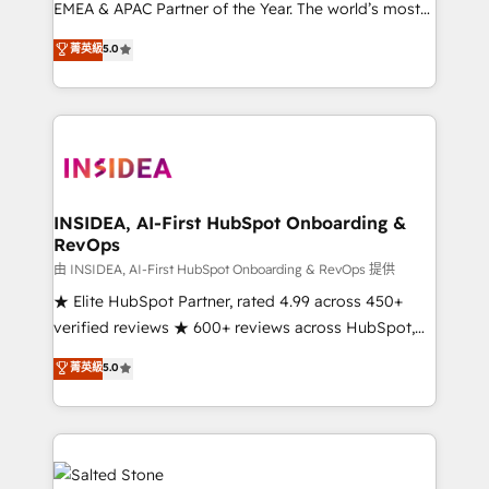
EMEA & APAC Partner of the Year. The world’s most
experienced and fully accredited HubSpot Solutions
菁英級
5.0
Partner. 🚀 With 2,750+ HubSpot projects delivered
and 370+ specialists across EMEA, APAC and NAM,
we de-risk complex CRM programmes and
accelerate ROI across every HubSpot Hub. 🧭 From
multi-region migrations to AI-powered automation,
we turn complexity into clarity, human at global
scale. 🏆 HubSpot’s CEO called us “the partner of the
INSIDEA, AI-First HubSpot Onboarding &
RevOps
future.” Others agree it is proof of trust built through
measurable impact.
由 INSIDEA, AI-First HubSpot Onboarding & RevOps 提供
★ Elite HubSpot Partner, rated 4.99 across 450+
verified reviews ★ 600+ reviews across HubSpot,
G2 & Clutch ★ 150+ in-house HubSpot-certified
菁英級
5.0
experts ★ 1,500+ implementations across 25+
countries ★ AI-first, RevOps-led, onboarding-
obsessed INSIDEA helps growing companies turn
HubSpot into a revenue engine. We onboard your
team, migrate your data, and build AI-powered