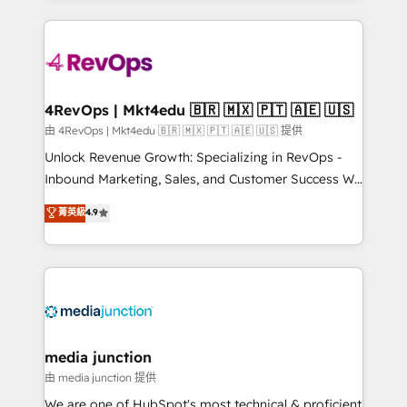
hundreds of organizations in dozens of industries,
experience for your team and customers.
there’s a good chance one of our globally integrated
teams has worked with clients just like you Let’s
explore whether S2 is the partner you’ve been
looking for...and get your next big initiative moving!
4RevOps | Mkt4edu 🇧🇷 🇲🇽 🇵🇹 🇦🇪 🇺🇸
由 4RevOps | Mkt4edu 🇧🇷 🇲🇽 🇵🇹 🇦🇪 🇺🇸 提供
Unlock Revenue Growth: Specializing in RevOps -
Inbound Marketing, Sales, and Customer Success We
specialize in driving revenue growth for companies
菁英級
4.9
across industries through tailored marketing, sales,
and customer success strategies, utilizing RevOps
methodologies. As Latin America's largest HubSpot
partner and a global leader in education market, we
offer unparalleled insights. Operating in five
countries—Brazil, UAE (Abu Dhabi/Dubai/Sharjah),
Mexico, USA, and Portugal—we've executed over a
media junction
hundred successful operations. Our approach,
由 media junction 提供
rooted in RevOps principles, integrates analysis,
We are one of HubSpot's most technical & proficient