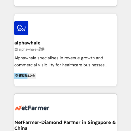
under one roof, we blend strategic insight, creative
excellence and digital innovation to deliver brand
transformation, campaign activation and end-to-end
digital experience across Malaysia, Singapore,
Philippines and beyond. Our services include brand
strategy & architecture, naming, narrative & identity
alphawhale
design; campaign ideation and activation across
由 alphawhale 提供
digital and offline channels; digital transformation,
Alphawhale specialises in revenue growth and
including audits, roadmap, CX/UI-UX, web/app
commercial visibility for healthcare businesses
development, e-commerce and emerging tech
across APAC. We work with private dental and
鑽石級
5.0
(Blockchain, Web3); and onboarding &
medical clinics, healthcare groups, and medical
implementation of HubSpot Marketing, Sales and
device companies and PE firms to improve patient
Service Hubs with personalised plans, training and
acquisition, strengthen go-to-market strategies, and
dedicated CRM support.
build clearer visibility into what's driving growth.
How we help: Patient acquisition and digital
experience: paid media, SEO, and conversion
optimisation across the full patient journey Go-to-
NetFarmer-Diamond Partner in Singapore &
China
market and sales strategy: for both clinic growth and