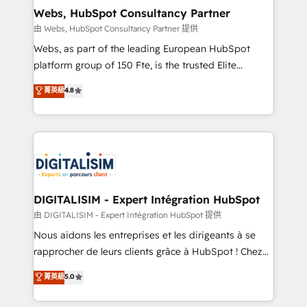
and build using HubSpot 🔌 Integrating HubSpot
Webs, HubSpot Consultancy Partner
with other systems 🎓 Training your teams to be
由 Webs, HubSpot Consultancy Partner 提供
HubSpot pros 📊 Lead generation services using
Webs, as part of the leading European HubSpot
HubSpot Why us? - SIX HubSpot Accreditations -
platform group of 150 Fte, is the trusted Elite
awarded by HubSpot after a rigorous process for
HubSpot CRM Partner offering you a roadmap on
菁英級
4.8
CRM, Solutions Architecture, Onboarding , Data
maximizing EBITDA and achieving Commercial
Migration, Custom Integration & Platform
Excellence. With our targeted processes, we
Enablement -Onboarded over 500 businesses to
strengthen your digital transformation and minimize
HubSpot -Top 1% of partners worldwide -In-house
costs. As HubSpot's Advanced Accredited CRM
team of 25+ experts Contact us today to help you
Implementation partner, we provide expertise to
get more from your investment in HubSpot.
drive your business forward. Since 2015 we are fully
www.bbdboom.com
dedicated to HubSpot and with an experienced
DIGITALISIM - Expert Intégration HubSpot
team (50+), we work with reputable companies in
由 DIGITALISIM - Expert Intégration HubSpot 提供
B2B sectors such as manufacturing, SaaS and
Nous aidons les entreprises et les dirigeants à se
business services. We prepare a customized
rapprocher de leurs clients grâce à HubSpot ! Chez
business case that demonstrates the value and
DIGITALISIM, nous avons l'intime conviction que la
菁英級
5.0
impact of your digital transformation, including a
réussite des entreprises passe par l’innovation web,
detailed financial rationale with a focus on ROI and
le marketing digital, et la relation client ! C'est