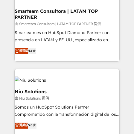
training to smash targets.
implementation, aligning people, processes, data
and technology around a single source of truth to
Smarteam Consultora | LATAM TOP
PARTNER
support sustainable growth and better decision-
making. Working with clients locally and globally, our
由 Smarteam Consultora | LATAM TOP PARTNER 提供
expertise includes HubSpot onboarding and CRM
Smarteam es un HubSpot Diamond Partner con
implementation, automation, sales and customer
presencia en LATAM y EE. UU., especializado en
experience strategy, web development, integrations,
implementaciones de HubSpot, integraciones API y
菁英級
4.8
and data-driven campaigns. Winners of the first
optimización de procesos comerciales con IA. Con
Global HEART Award, Yamini Rogan, CEO of
más de 6 años de experiencia, hemos liderado 100+
HubSpot said "We love the impact you are having in
implementaciones conectando HubSpot con SAP,
the community - we are so glad to work with you."
ERPs, e-commerce, plataformas financieras,
Connect with us to see how we can do better and be
WhatsApp y sistemas logísticos. Nuestro equipo
better together 🏆
multicultural trabaja en español, inglés y portugués,
Niu Solutions
uniendo visión estratégica y excelencia técnica para
由 Niu Solutions 提供
generar resultados medibles. Apoyamos a empresas
Somos un HubSpot Solutions Partner
de construcción, educación, tecnología, retail, e-
Comprometido con la transformación digital de los
commerce, salud, financieras, seguros y servicios,
procesos comerciales de las empresas en
ayudándolas a conectar sistemas, escalar equipos y
菁英級
5.0
Latinoamérica, con un enfoque en Marketing, Ventas
tomar decisiones basadas en datos. 🌎 Highlights: