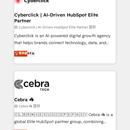
go-to-market systems that align people, process,
and technology for predictable, scalable revenue
Cyberclick | AI-Driven HubSpot Elite
Partner
growth. Our expertise spans RevOps, CRM and data
architecture, AI enablement, and strategic marketing,
由 Cyberclick | AI-Driven HubSpot Elite Partner 提供
delivered through our proprietary FLAIR framework
Cyberclick is an AI-powered digital growth agency
for responsible AI adoption. As a HubSpot Elite
that helps brands connect technology, data, and
Partner and ISO 27001:2022 certified consultancy,
creativity to achieve measurable results. Founded in
菁英級
4.9
we blend strategy, creativity, and technology to help
Barcelona and operating across Spain, LATAM, and
organisations scale smarter and grow stronger.
the UK, we support global companies in building
smarter marketing, sales, and customer success
strategies. As the only HubSpot Elite Partner in
Iberia (Spain & Portugal), we combine human insight
with intelligent automation to drive sustainable
growth. Our multidisciplinary team designs solutions
Cebra 🦓
that simplify complexity, boost performance, and
由 Cebra 🦓 提供
turn innovation into real impact. 🌍 Highlights •
🇨🇱🇧🇷🇲🇽🇪🇸🇺🇸🇨🇴🇵🇪🇵🇦🇸🇻 Cebra 🦓 is a
HubSpot Partner since 2012 • 2022 EMEA Impact
global Elite HubSpot partner group, combining
Award: Best Integration • 150+ successful HubSpot
technology, marketing and media expertise across