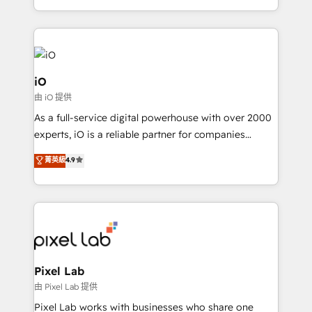
and, deliver clarity on marketing expenditure.
iO
由 iO 提供
As a full-service digital powerhouse with over 2000
experts, iO is a reliable partner for companies
looking to strengthen their position in the fields of
菁英級
4.9
marketing, technology, content, strategy and
creation. iO combines in-depth knowledge on both
the marketing and technology end of HubSpot,
creating impactful inbound marketing strategies
from end-to-end. Teams of marketing specialists,
developers, copywriters and designers work side by
side to meet the specific demands of every client
Pixel Lab
and project. Dedicated HubSpot teams combine all
由 Pixel Lab 提供
skills for HubSpot projects from strategy to
Pixel Lab works with businesses who share one