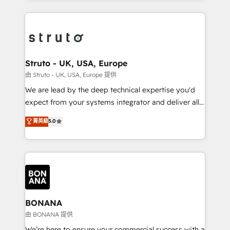
accelerate revenue growth, improve operational
operational aspects of your business, ensuring that
efficiency, and achieve ROI. 🔧 Flexible Service
each cog in your growth machine is well-oiled and
Packages: Choose ongoing support or project-based
functioning optimally. With our expertise in leading
solutions. We offer service packages designed to fit
platforms like Salesforce and HubSpot, we bring a
your requirements. Contact us today!
wealth of knowledge and experience to the table.
Struto - UK, USA, Europe
Our strategies are tailored to your business's unique
由 Struto - UK, USA, Europe 提供
needs, ensuring a personalized approach that aligns
We are lead by the deep technical expertise you'd
with your growth objectives.
expect from your systems integrator and deliver all
the agency services you'd expect from your
菁英級
5.0
HubSpot Solutions Partner. As one of the UK's
longest-standing partners, we are experts at
maximising the value of the HubSpot platform and
building an integrated growth stack that brings your
business, operational and technical requirements to
life, and creates a 360˚ view of your customer to
help your teams do more. We specialise in HubSpot
BONANA
technical services, website design and development
由 BONANA 提供
as well as agency services that help set you up for
We’re here to ensure your commercial success with a