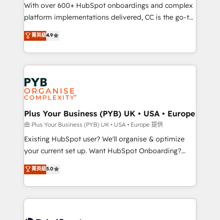
the CRM platform into your digital ecosystem. Would
With over 600+ HubSpot onboardings and complex
you like support in deploying your inbound
platform implementations delivered, CC is the go-to
marketing strategy? We'll provide support tailored
Elite Solutions Partner for businesses ready to
菁英級
4.9
to your needs and sales objectives. With 125+
migrate, replatform, and scale smarter. We specialize
certifications, we are part of the most certified
in high-impact CRM and CMS migrations and
Canadian agencies, and we both hold Onboarding
onboarding from platforms like Salesforce, NetSuite,
Accreditations. Based in Canada (coast to coast), our
Zoho, Pardot, Marketo, Microsoft Dynamics, Wix,
services are offered in both English & French.
WordPress and legacy CRMs, turning fragmented
systems into unified, growth-ready HubSpot
architectures that accelerate revenue operations and
Plus Your Business (PYB) UK • USA • Europe
performance. - Multi-object CRM migration, cleanup,
由 Plus Your Business (PYB) UK • USA • Europe 提供
and implementation. - Pre-built and custom
Existing HubSpot user? We'll organise & optimize
integrations across your full tech stack. - Custom
your current set up. Want HubSpot Onboarding?
object setup, CMS builds, and full-funnel automation.
We'll customise your CRM & automate your business
菁英級
5.0
- Dashboards, lifecycle campaigns, and lead
processes. Welcome to our Profile! We can help
nurturing sequences. - Cross-hub setup across
with... • CRM implementation, reports & workflows,
Marketing, Sales, Operations, and Service Hubs. -
and team training • CRM migration: Salesforce,
Ongoing optimization, managed support, and
Pipedrive, Dynamics etc • Technical projects inc.
scalable retainers. Let’s make HubSpot your most