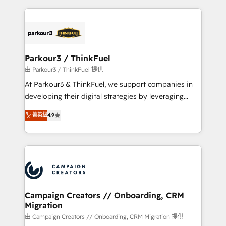
TCO. As a trusted extension of your team, we
pourquoi, nos experts sont à la fois capables de
believe in the power of partnership. Together, we
gérer votre projet de création de site internet, votre
embark on a transformational journey that sets your
référencement, votre stratégie digitale et le pilotage
business up for long-term success. Unlock your
et l'intégration d'HubSpot ! Les grandes phases d'un
business. If not now, when?
projet HubSpot avec DIGITALISIM : 🧽 Nettoyage,
Parkour3 / ThinkFuel
migration et intégration des bases de données. 🚀
由 Parkour3 / ThinkFuel 提供
Développement des interfaces avec vos logiciels
At Parkour3 & ThinkFuel, we support companies in
métiers ⚙️ Configuration de la plateforme HubSpot
developing their digital strategies by leveraging
📈 Configuration de rapports et tableaux de bord 🤝
technologies and automating their marketing and
菁英級
4.9
Book Process & Guidelines utilisateurs 🎓
sales processes to generate growth. Our offer spans
Formations des utilisateurs
from Strategy to Operations. We specialize in CRM
onboarding and implementation, web design, sales
& marketing automation, and digital marketing. With
extensive experience working with tech companies
and manufacturers since 2002, we are committed to
empowering our clients and developing their
Campaign Creators // Onboarding, CRM
Migration
autonomy. Get to grips with HubSpot through
guided implementation and seamless integration of
由 Campaign Creators // Onboarding, CRM Migration 提供