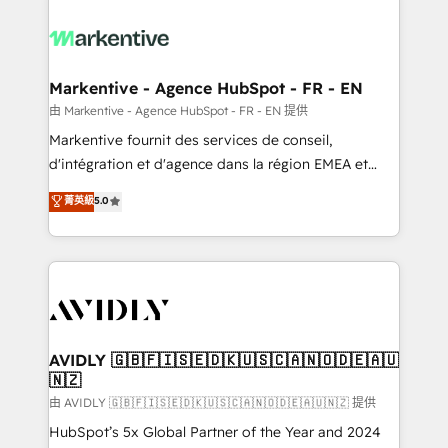
tailored to your business. Together, we unlock
results, fast. ⚙️CRM & RevOps: Align all Hubs to your
buyer journey for clean data, scalability, & reporting.
🎯Demand Gen & ABM: Drive pipeline with inbound,
Markentive - Agence HubSpot - FR - EN
ABM, AEO, SEO, & paid media. 👩‍💻Web Design:
由 Markentive - Agence HubSpot - FR - EN 提供
Build high-performing websites with UX, messaging,
Markentive fournit des services de conseil,
& conversion strategy that drive results. 🤖AI
d'intégration et d'agence dans la région EMEA et
Strategy: Activate Breeze Agents, configure HubSpot
North America. Avec plus de 115 experts en
菁英級
5.0
AI, & maximize AEO with tailored AI services. 🧩
marketing automation, Growth, Revops, CRM et
Integrations: Extend HubSpot with custom
webdesign. Markentive is both a consulting firm, a
integrations, hosting, & maintenance.
digital agency and an integrator. With over 115
experts in marketing automation, growth, revops,
CRM and webdesign (We focus on EMEA - USA
customers).
AVIDLY 🇬🇧🇫🇮🇸🇪🇩🇰🇺🇸🇨🇦🇳🇴🇩🇪🇦🇺
🇳🇿
由 AVIDLY 🇬🇧🇫🇮🇸🇪🇩🇰🇺🇸🇨🇦🇳🇴🇩🇪🇦🇺🇳🇿 提供
HubSpot’s 5x Global Partner of the Year and 2024