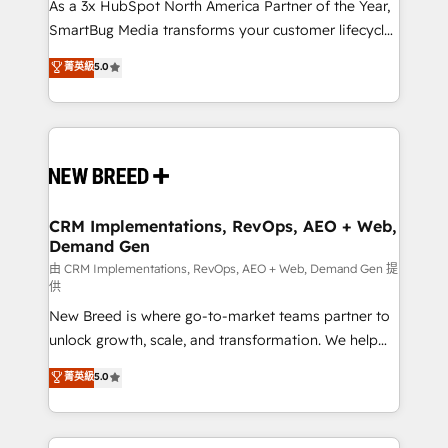
As a 3x HubSpot North America Partner of the Year,
SmartBug Media transforms your customer lifecycle
into a revenue engine. Our unified ecosystem
菁英級
5.0
includes specialized divisions Globalia (AI &
Software) and Point Success Media (Paid Media),
making this the official home for all three brands. 🔄
Implementation & Integration - Seamless migrations
and system integrations powered by Globalia’s
technical development team. - 19 HubSpot-certified
trainers to drive platform adoption. 📈 Revenue
CRM Implementations, RevOps, AEO + Web,
Demand Gen
Generation - Full-funnel marketing and high-
performance advertising via Point Success Media. -
由 CRM Implementations, RevOps, AEO + Web, Demand Gen 提
供
Expert deployment of Breeze AI and custom agents
New Breed is where go-to-market teams partner to
to automate growth. 🏆 Elite Excellence - 8 platform
unlock growth, scale, and transformation. We help
accreditations and deep HIPAA-compliance
companies activate HubSpot’s AI-powered
expertise. - A team of 250+ experts dedicated to
菁英級
5.0
customer platform and operationalize HubSpot’s
your resilient growth.
Loop Marketing framework through expert-led
services, smart agents, and purpose-built apps,