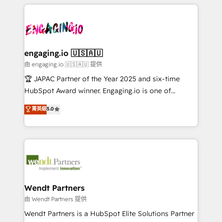
experience with CRM, Marketing, Sales & Service
か？ ✓ HubSpot Eliteパートナー認定 ✓ HubSpotアワ
Who We Serve Revenue teams, marketing leaders,
implementations - 500+ successful onboardings -
ード受賞・HUGリーダー ✓ ISO27001:2022 /
and sales ops at mid-market companies ready to
Own back-end developers - Complex data
ISO9001:2015 取得 ✓ 400社以上の導入実績 ✓
move beyond spreadsheets into unified systems
migrations (e.g. Salesforce, MS Dynamics, Perfect
HubSpot大百科 出版 CRM・AI活用に関するご相談、現
that drive real business results.
View, SuperOffice) - Custom integrations (e.g. MS
engaging.io 🇺🇸🇦🇺
状整理の壁打ちなど、構想段階からお気軽にお問い合わ
Business Central, Navision, AX, SAP, Exact, AFAS) We
由 engaging.io 🇺🇸🇦🇺 提供
せください。
focus on growing B2B companies in the SME sector
🏆 JAPAC Partner of the Year 2025 and six-time
such as manufacturing, SaaS, business services and
HubSpot Award winner. Engaging.io is one of
wholesaler companies. As an experienced HubSpot
HubSpot’s most experienced Agency Partners
菁英級
5.0
partner, we know how important user adoption is.
globally, delivering complex HubSpot
That's why we have developed a step-by-step
implementations for 16+ years. With 700+ projects
implementation process that focuses on user
completed across APAC and North America, we help
adoption. We’re experts on connecting data,
mid-market and enterprise organisations with CRM
technology and people with each other. Together we
migrations, custom integrations, data architecture,
strive for optimal customer processes and
automation, and portal builds. We specialise in
experiences. Systony – We believe you can grow!
Salesforce, Microsoft Dynamics, and legacy CRM
Wendt Partners
migrations; custom integrations with platforms
由 Wendt Partners 提供
including Ticketmaster, Ticketek, SevenRooms,
Wendt Partners is a HubSpot Elite Solutions Partner
NetSuite, Snowflake, and Salesforce; HubSpot CMS