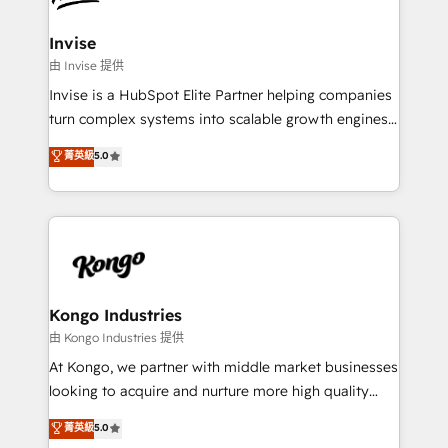
content strategies, branding, HubSpot CMS,
bespoke web apps and growth driven design
Invise
websites. Experienced in helping Global B2B
由 Invise 提供
Manufacturers, Fintech, Professional Services, IT and
Invise is a HubSpot Elite Partner helping companies
SaaS industries.
turn complex systems into scalable growth engines.
We combine strategy, technology and change
菁英級
5.0
management to drive measurable results. As part of
the fast-growing Siloy Group, we unite more than
250+ HubSpot experts across Europe – ready to
build a CRM architecture optimized to support your
business goals. Talk to us if you’re looking to: -
Connect marketing, sales and operations around one
reliable source of truth - Unlock the full value of your
Kongo Industries
CRM and marketing data, not just implement a
由 Kongo Industries 提供
system - Accelerate impact with a partner who
At Kongo, we partner with middle market businesses
understands both strategy and technology
looking to acquire and nurture more high quality
leads. We use digital media, marketing cloud,
菁英級
5.0
automation and software integration to drive sales