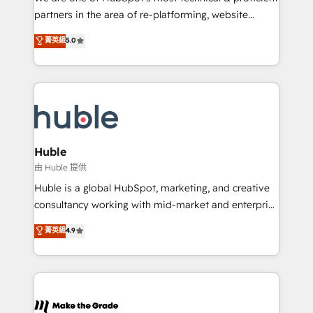
training, planning, and qualification. Leveraging
partners in the area of re-platforming, website
technology, data analytics, CRM optimization, and
design & development. We specialize in multi-hub
菁英級
5.0
inbound marketing tactics, we focus on
implementations for mid-market & enterprise
understanding, nurturing, and converting leads.
companies. We are woman-owned, powered by
Partner with us to unlock your business's full
coffee, and we ❤️ dogs. We produce award-winning
potential and achieve sustained growth in today's
work for our clients. 🏆2023 Technical Expertise
competitive market.
Impact Award 🏆2022 Technical Expertise Impact
Award 🏆2022 Platform Migration Excellence Impact
Award 🏆2020 Elite Solutions Partner 🏆2019
Huble
Integrations HubSpot Impact Award 🏆2019
由 Huble 提供
Marketing Enablement HubSpot Impact Award 🏆
Huble is a global HubSpot, marketing, and creative
2018 Website Design HubSpot Impact Award 🏆2017
consultancy working with mid-market and enterprise
Website Design HubSpot Impact Award 🏆2016
businesses. We go beyond implementation, shaping
菁英級
4.9
Growth-Driven Design Agency of the Year 🏆2016
the strategy, processes, and teams that turn
Sales Enablement HubSpot Impact Award 🏆2015
HubSpot into a genuine growth engine. Named
Growth-Driven Design Agency of the Year 🏆2015
HubSpot's Global Partner of the Year in 2024,
Became the 5th Agency to reach Diamond 🏆2014
consistently ranked among their top 5 partners
HubSpot COS Performance Award 🏆2014 HubSpot
worldwide, and with over 15 years in the ecosystem,