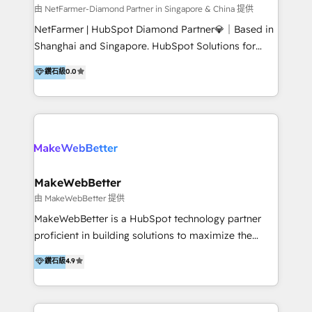
medical device commercialisation Events,
由 NetFarmer-Diamond Partner in Singapore & China 提供
partnerships, and referral programme management
NetFarmer | HubSpot Diamond Partner💎｜Based in
PMS integrations to HubSpot. Experience: We've
Shanghai and Singapore. HubSpot Solutions for
worked with some of Australia's most recognised
China and Global Growth. HubSpot solutions for
鑽石級
0.0
healthcare brands including MonashIVF, MoleMap,
China, cross-border CRM, and global marketing. 🎯
DentalBoutique, MavenDental, Optiscan and
Who We Are Built For: - Companies expanding
Orthocell. We hold Diamond HubSpot partner status
between China and Southeast Asia - Cross-border e-
and have built live integrations with CareStack and
commerce brands - Manufacturers and trading firms
other practice management platforms.
going global - B2B marketplace sellers operating in
multiple currencies and languages 💡Our solutions: -
Implementation: HubSpot onboarding, system
MakeWebBetter
configuration, and CRM setup - Development:
由 MakeWebBetter 提供
Custom workflows, integrations, APIs, and
MakeWebBetter is a HubSpot technology partner
automation - Training: Sales, marketing, and service
proficient in building solutions to maximize the
team enablement and adoption - Architecture: CRM
operational efficiency of HubSpot. The fastest-
鑽石級
4.9
data modeling, lifecycle design 🏆 Awards: #1 Cross-
growing tech-enabler & facilitator, MakeWebBetter,
Sell & Upsell Award 2025 | #3 Growth Getter Award
hands you the blend of HubSpot expertise &
2025 NetFarmer (上海旺田信息技术有限公司)
eminent solutions & integrations. Trust us to