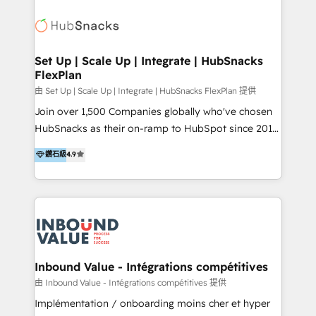
HubSpot 中国解决方案，助力企业全球增长 CRM｜AI｜
streamline your HubSpot experience. 🚀HubSpot
微信生态｜系统集成｜跨境营销 大陆首个HubSpot钻石
Elite Partners with 10+ years of HubSpot experience
💎合作伙伴。 核心能力包括： - 实施：HubSpot 系统上
🤝HubSpot Premier Integration partner 🤝Google
线、配置、数据初始化与流程搭建 - 开发：工作流自动
Premier Partner 2023 🌟5 HubSpot Accreditations 🌟
Set Up | Scale Up | Integrate | HubSnacks
化、系统集成、API 与定制功能开发 - 培训：销售、市
FlexPlan
Won HubSpot Theme Challenge 2021 🌟INBOUND’19
场、客服团队的角色化培训与系统落地 - 架构：CRM 数
HubSpot Rising Star Why us? Harnessing the full
由 Set Up | Scale Up | Integrate | HubSnacks FlexPlan 提供
据模型、客户生命周期与增长架构设计
potential of the powerful HubSpot CRM. ✔️A team of
Join over 1,500 Companies globally who've chosen
HubSpot experts backed by over 10+ years of
HubSnacks as their on-ramp to HubSpot since 2014
HubSpot experience ✔️Flexible pricing models —
Simple pay-as-you-go plans that accelerate value...
鑽石級
4.9
Hourly-fee (assigned one Dedicated HubSpot
1️⃣ Set Up | Onboarding New or Check-fixing existing
Admin); Monthly-fee (HubSpot Admin + Project
HubSpot portals 2️⃣ Scale Up | 100% HubSpot Task
Manager); and Fixed Project Cost (as per
Execution... Global 24/7 ... All Experts 3️⃣ Integrate |
requirement). ✔️Helped over 25,000+ customers so
your entire Tech Stack with Custom Integrations
far with our HubSpot solutions. ✔️Bespoke apps &
Slash months from your API Integration project... ⬅️
on-demand bundle services. Connect with us today!
Click "Contact Business" ⬅️ to access 150+ Kickstart
Integration templates that put HubSpot in the center
Inbound Value - Intégrations compétitives
of your tech stack, syncing... 🛍️ Shopify or
由 Inbound Value - Intégrations compétitives 提供
WooCommerce 💲 Stripe or Paypal 💰 Sage or
Implémentation / onboarding moins cher et hyper
Netsuite 🤖 Google or Microsoft ✍️ DocuSign or