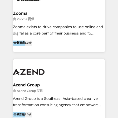
(through WhatsApp and WeChat), and website
creation. We were China's first HubSpot Partner in
Zooma
2013. Since then, we've become the most awarded
由 Zooma 提供
partner in Asia and have won ten IMPACT awards for
Zooma exists to drive companies to use online and
Integrations, Platform Excellence, Website Design,
digital as a core part of their business and to
Sales Enablement, and Marketing. We are also
achieve desired business results using the inbound
鑽石級
5.0
Onboarding Accredited. We primarily serve medium
methodology. Zooma guides clients to digital and
to large enterprises in healthcare, insurance,
online leadership in their respective industries
manufacturing, SaaS, and business services in
through enlightenment and implementation of
JAPAC, ANZ, Europe, and MENA.
relevance and effortless simplicity. Mainly, the clients
are international and global B2B companies.
Azend Group
由 Azend Group 提供
Azend Group is a Southeast Asia–based creative
transformation consulting agency that empowers
vision-led brands and businesses to ascend for
鑽石級
5.0
better change. With three specialist agencies merged