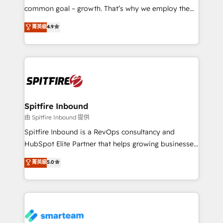
implementation and training. Skilled in-house
common goal – growth. That’s why we employ the
developers are building HubSpot CMS websites and
latest innovations in disruptive technology in our
菁英級
4.9
complex API integrations with external platforms.
approach to web design, sales enablement and
Working from several campuses across Belgium, The
inbound marketing that deliver month-on-month
Netherlands, Denmark and Sweden, iO currently
growth for our client's businesses. These methods
supports the growth of big and small companies
are confirmed by data-driven results so you can see
such as Brussels Airport, Volvo, Farmaline, Agilitas,
exactly where your marketing budget is being used
Streamz and Michelin.
and how. In a few months, you can boost leads, ROI
and overall revenue to a level not feasible with
Spitfire Inbound
traditional methods. If you’re a frustrated marketing
由 Spitfire Inbound 提供
manager or business owner sick of wasting budget
Spitfire Inbound is a RevOps consultancy and
with generic agencies and their outdated methods,
HubSpot Elite Partner that helps growing businesses
we are here to help. We help ambitious businesses
design predictable, scalable revenue-driving
菁英級
5.0
just like yours attract more high-quality leads
strategies. With offices in South Africa and London,
throughout each stage of the buying cycle with
we take a RevOps-led approach that aligns sales,
conversion-ready websites, engaging content
marketing & service, breaks down silos, and gives
specifically targeted to your key audiences and
teams the clarity to operate efficiently and with
enable sales teams with the process, technology and
confidence. We deliver end to end strategy and