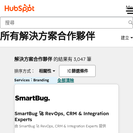
Me
返回
所有解決方案合作夥伴
建立
解決方案合作夥伴
的結果有 3,047 筆
排序方式：
相關性
篩選條件
Services：Branding
全部清除
SmartBug 🚀 RevOps, CRM & Integration
Experts
由 SmartBug 🚀 RevOps, CRM & Integration Experts 提供