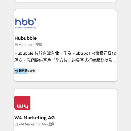
y Servicio al Cliente. Somos un equipo de trabajo
5+ años como partner HubSpot 100+
multidisciplinario de alto rendimiento, con
implementaciones en LATAM y EE. UU. Expertise en
conocimiento y experiencia enfocado en: 1.
integraciones vía API Top #7 HubSpot Partner
Optimizar la eficiencia operativa de nuestros
LATAM 2025 🏆 Impulsamos crecimiento con CRM +
clientes 2. Mejorar la experiencia del cliente 3.
IA en múltiples industrias. 👉 ¿Listo para transformar
Asegurar resultados medibles Nos especializamos
Hububble
tus procesos comerciales?
en bancos, seguros, e-commerce, Desarrolladores
由 Hububble 提供
Inmobiliarios y Empresas Distribuidoras de
Hububble 位於台灣台北，作為 HubSpot 台灣鑽石級代
Productos
理商，我們提供客戶「全方位」的集客式行銷服務以及
HubSpot 導入服務等解決方案。 我們擅於為客戶量身打
鑽石級
5.0
造數據驅動的數位行銷計畫，幫助客戶有效率的達到行銷
目的並且獲得實質且持續性的業務成長。 服務超過 200
家客戶導入 HubSpot ，領先市場客戶數： BenQ、
Appier、TXOne、神腦國際、SEMI 、鼎新電腦、DFI 友
通資訊、SYSTEX 精誠資訊、外貿協會 TAITRA.. 🖥 Web
Design & Development | 網站設計 & 網站後台建置 🎯
Marketing & SEO | 客製化行銷內容及策略、SEO 搜尋
W4 Marketing AG
引擎優化 🛠 CRM and 3rd party API Integration
由 W4 Marketing AG 提供
Solutions | 數位平台間的整合 🚚 HubSpot