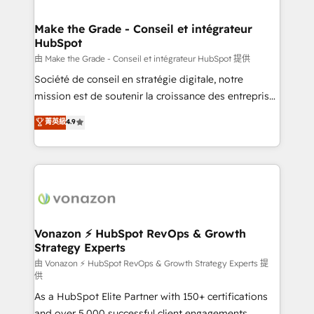
COS Design Award 🏆2013 HubSpot Marketplace
Huble has built a track record that speaks for itself.
Provider of the Year 🏆2011 Became a HubSpot
One company, one operating model, delivering
Make the Grade - Conseil et intégrateur
Partner 📆Founded in 1997
HubSpot
across offices and consulting teams in the UK, USA,
Canada, Germany, France, Belgium, Singapore, and
由 Make the Grade - Conseil et intégrateur HubSpot 提供
South Africa. Certified compliant with ISO/IEC
Société de conseil en stratégie digitale, notre
27001:2022 and ISO 9001:2015 across all seven
mission est de soutenir la croissance des entreprises
international offices and 175+ employees.
B2B à travers l’acquisition de nouveaux clients,
菁英級
4.9
l'intégration CRM et le développement des revenus
auprès de vos comptes existants. En France et à
l'international, nous travaillons avec des ETI
ambitieuses, des grands groupes voulant aller au-
delà d’une simple transformation digitale et des
startups florissantes. Nos 3 grandes expertises sont :
➤ L’intégration de CRM et de méthodologie RevOps
Vonazon ⚡ HubSpot RevOps & Growth
Strategy Experts
pour aligner les équipes marketing, commerciales et
support client (data migration, synchronisation API,
由 Vonazon ⚡ HubSpot RevOps & Growth Strategy Experts 提
供
audit et maintenance) ➤ La création de sites internet
As a HubSpot Elite Partner with 150+ certifications
de conversion qui transforment les visiteurs en
and over 5,000 successful client engagements,