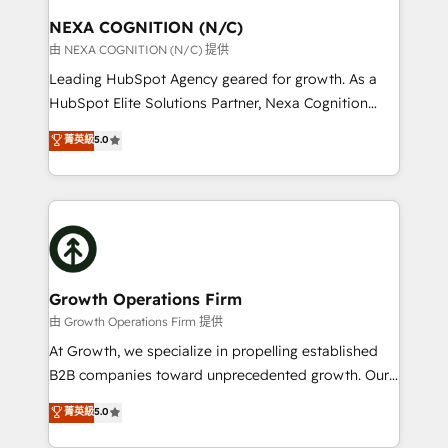
standards.
traffic, generates better leads and crushes your
NEXA COGNITION (N/C)
revenue goals. We've worked with thousands of
由 NEXA COGNITION (N/C) 提供
HubSpot customers and we'd love to work with you
Leading HubSpot Agency geared for growth. As a
too! Clients come to us for: Advanced CRM solutions
HubSpot Elite Solutions Partner, Nexa Cognition
System Integrations both Custom and Native to
ranks in the top 1% of global HubSpot Partners and
菁英級
5.0
HubSpot Data System Migrations between systems
has been one of the longest-standing partners since
to HubSpot New lead generation strategies Time-
2012. We empower businesses to harness the full
saving automations Fresh growth campaigns Robust
potential of HubSpot by combining strategic
help desk Unified revenue operations Dynamic
insights with technical excellence, we deliver
website development Award-winning creative
bespoke HubSpot solutions tailored to drive
design We live and breathe HubSpot and are ready
measurable growth and operational efficiency. Why
to take on real challenges!
Choose Nexa Cognition? 🚀 HubSpot Expertise: Our
Growth Operations Firm
certified team specialises in CRM implementation,
由 Growth Operations Firm 提供
marketing automation, and revenue operations. 🤝
At Growth, we specialize in propelling established
Custom Solutions: From onboarding and
B2B companies toward unprecedented growth. Our
integrations, to RevOps and training. We align
focus is on fine-tuning and enhancing your growth,
菁英級
5.0
HubSpot with your business needs. 🌟 Proven
sales, and marketing operations. Unlike conventional
Results: We’ve helped businesses of all sizes
marketing agencies, we dive deep into the