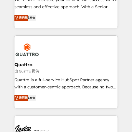
success. Now, more than ever you need to connect
seamless and effective approach. With a Senior
and align your website and marketing to sales and
team that has 10+ years of experience in HubSpot,
菁英級
5.0
customer service. It's time to empower your teams
we have a deep understanding of SaaS, Business
to create great customer experiences that generate
Services and E-commerce together with Retail. We
more leads, close more business and engage your
streamline and enhance your Sales, Marketing &
customers. Let's work side-by-side to make it
Service efforts, providing insights in your
happen.
commercial operations. We're good at RevOps,
automating and optimizing your marketing, sales &
service operations with AI, designing and building
Quattro
your website, and we drive growth through Account-
由 Quattro 提供
Based Marketing, SEO, SEA and many other tactics.
Quattro is a full-service HubSpot Partner agency
No worries, we will advise you in which to deploy
with a customer-centric approach. Because no two
and help you to get the best measurable ROI. This
clients have the same needs, Quattro offer a
菁英級
5.0
brings us to our mission; to effectively guide as
bespoke approach for every client. Services include
much Benelux companies as possible to be
business growth strategies, sales enablement, CRM
commercially successful.
set-up, Migrations, Integrations, Enterprise level
Sales Hub, Marketing Hub, Customer Support Hub,
Ops Hub Software, inbound marketing strategy,