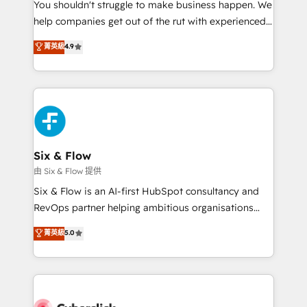
You shouldn't struggle to make business happen. We
HubSpot implementation - HubSpot CMS website
help companies get out of the rut with experienced,
build We can do lots of things. But everything we do
process-oriented teams implementing HubSpot
is there for you to: - Grow revenue, and run your
菁英級
4.9
Marketing, Sales, Service, CMS and Operations Hub,
business more efficiently - Build stronger
so selling and actually engaging with your customers
relationships with customers - Make better
feels easy and pain-free. We are a top ranked
decisions with data - Find a new voice and reach
HubSpot Elite Partner, winner of Rookie of the Year
more people - Get the most out of your HubSpot
and Customer First Awards, 4.9/5 rating in HubSpot
investment
Reviews and 4.9/5 rating in Clutch Reviews. Digifianz
helps the following industries: logistics & 3PL, home
Six & Flow
improvement & construction, branding and
由 Six & Flow 提供
commercialization, real estate, health, education,
Six & Flow is an AI-first HubSpot consultancy and
SaaS, Software Dev & IT and consulting, make the
RevOps partner helping ambitious organisations
most out of their HubSpot experience operating in
grow with clarity, confidence, and intelligence.
菁英級
5.0
the United States, EU, UAE, Mexico and Latin
Operating across the UK, Netherlands, Ireland, and
America. From casual user to super fan: make
Canada, we’ve delivered thousands of successful
HubSpot an experience you LOVE!
HubSpot projects for mid-market and enterprise
clients worldwide, with over 10 years experience. We
combine HubSpot, data, and AI to design connected