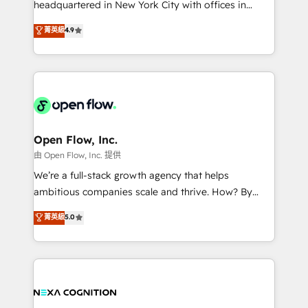
headquartered in New York City with offices in
development; AI automation; and data services. As
Toronto, London and Melbourne. As a global
菁英級
4.9
a Ticketmaster Nexus Partner, we deliver advanced
HubSpot partner, we specialize in working with
sports and events integrations in the HubSpot
sophisticated B2B companies to implement the
ecosystem. We also build and maintain proprietary
HubSpot CRM platform across client organizations.
HubSpot apps including JinnSync. Our credentials
Our vertical market expertise includes
include five HubSpot Academy accreditations, six
industrial/manufacturing, professional services,
HubSpot Awards, recognition in Financial Services
architecture/engineering/construction (AEC),
and Real Estate, and 80+ five-star reviews.
distribution, commercial real estate, technology,
Open Flow, Inc.
finserv/fintech, IT managed services, transportation
由 Open Flow, Inc. 提供
& logistics, energy/solar, staffing and recruiting,
We’re a full-stack growth agency that helps
media, healthcare and government contractors. Our
ambitious companies scale and thrive. How? By
scope of services encompasses Platform Solutions,
upgrading and streamlining every single revenue-
菁英級
5.0
Technical Solutions, Enablement Solutions, Digital
generating aspect of your business. We’re proud
Solutions and Growth Solutions. As a fully
HubSpot Elite Solutions Partners and devout CRM
accredited and five-star rated firm, Wendt Partners
nerds who can harness HubSpot’s custom digital
brings a deep bench of expertise to each client
tools to improve each touchpoint of your customer
engagement. In addition, we are SOC 2, ISO 27001,
experience. Working hand-in-hand with your team,
GDPR and HIPAA compliant for global IT security
we’ll assemble a RevOps machine that drives more