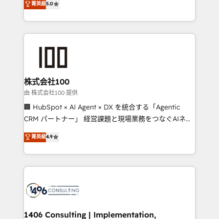
菁英級
5.0
projects • Clients in 30+ industries • Proprietary
Latin America and Southern Europe, with teams
technology for integrations • Multilingual team:
across 9 countries. Born in Chile, we combine local
English, Spanish, Portuguese & Italian 👉 Grow
insight with international reach to help businesses
smarter with AI and HubSpot.
grow. For over 12 years, we’ve delivered 500+
HubSpot implementations, building end-to-end
solutions that integrate CRM, AI automation, inbound
and loop marketing, content, and digital creativity.
株式会社100
Our multicultural team works in Spanish, Portuguese,
由 株式会社100 提供
and English to design scalable strategies that drive
🏢 HubSpot × AI Agent × DX を統合する「Agentic
measurable growth. 🌎 Highlights: • 10+ years as a
CRM パートナー」 経営課題と現場業務をつなぐAIネイ
HubSpot partner. • 2023 Impact Awards: Platform
ティブ・エージェンシーとして、HubSpot Eliteの実装
菁英級
4.9
Migration Excellence. • Top 3 Partner of the Year
力で顧客フロント業務を再設計します。 💡 100inc は何
LATAM 2022, 2023, 2024, 2025. • Partner of the Year
をする会社か？ HubSpotを共通基盤に、AIエージェン
2024. • Organizer of Aliados.ai (AI, marketing & tech
トを組み込んだ顧客フロント業務（マーケティング・営
global congress). 👉 Ready to scale your business
業・CS）を組織全体で設計・実装する日本のAIネイテ
with HubSpot? Let Cebra’s experts help you grow
ィブ・エージェンシーです。事業部・グループ会社・部
faster, smarter, and with impact.
門が分立する組織で、データと業務プロセスのサイロ化
を、CRMを軸とした全社共通基盤に再構築します。意
1406 Consulting | Implementation,