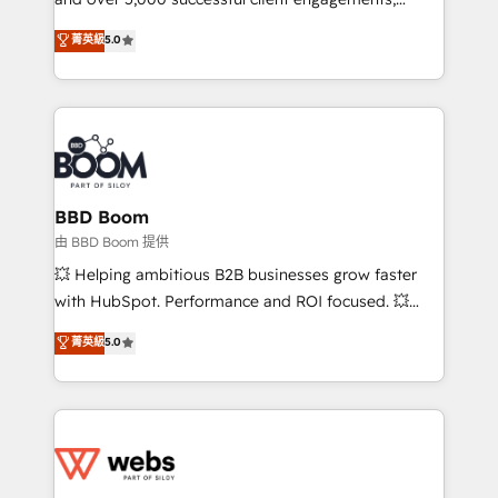
opportunités d'affaires ➤ La mise en place de
Vonazon turns marketing complexity into
stratégies d'acquisition marketing (SEO, SEA,
菁英級
5.0
measurable, scalable growth. From onboarding to
inbound, automatisation marketing, ABM, IA,
enterprise-grade campaigns, our in-house team
emailing) Informations clés : - 10 ans d'expérience -
builds scalable strategies that drive long-term
100+ intégrations CRM HubSpot réussies - 40
revenue. ⚙️ HubSpot Integration & Optimization •
experts conseil - 150 certifications HubSpot
Seamless CRM, CMS, and automation setup •
cumulées
Complex platform migrations and data cleanups •
Custom APIs and third-party integrations 📈 End-to-
BBD Boom
End Revenue Acceleration • Lifecycle marketing and
由 BBD Boom 提供
pipeline growth programs • Sales enablement tools
💥 Helping ambitious B2B businesses grow faster
and CRM optimization • Retention strategies with
with HubSpot. Performance and ROI focused. 💥
customer journey mapping 🏅 Elite-Level HubSpot
BBD Boom is the HubSpot partner that can help you
菁英級
5.0
Execution • 750+ onboardings and 2,000+
to HubSpot Better. We work with your teams to
implementations • Deep expertise across marketing,
solve all your HubSpot challenges and improve user
sales, and service hubs • Built-in flexibility for
adoption, sales process and marketing results.
startups to global brands
Services 📚 Onboarding your team to HubSpot for
the first time 🔧 Designing and optimising your
HubSpot set-up for better results 🌐 Website design