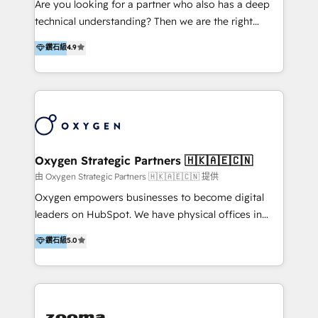
Are you looking for a partner who also has a deep
Implementation & Migration | HubSpot 中文教學、導
technical understanding? Then we are the right
入、資料轉移、客製化及第三方技術串接 Hububble is a
partner. Efficiency through Technology in Marketing
鑽石級
4.9
HubSpot solutions provider and inbound digital
& Sales! Since 1994, we constantly seek and develop
marketing agency with offices in Taiwan, and
new digital solutions that allow marketing and sales
Philippines. As a Diamond HubSpot-certified official
to get done faster, better, and at lower costs. W4' s
partner, we specialize in delivering digital marketing
field of activity is wide and varied. It ranges from
solutions that drive real and consistent growth for
marketing automation services to promotional
our clients and their businesses. Our services
campaigns through to the creation of websites and
encompass a wide range of custom offerings in the
the programming of HubSpot apps & integrations.
Oxygen Strategic Partners 🇭🇰🇦🇪🇨🇳
field of digital marketing, including web design,
As HubSpot Certified Trainer, we offer inbound- and
由 Oxygen Strategic Partners 🇭🇰🇦🇪🇨🇳 提供
development, custom API integration, campaign
content marketing workshops as well as software
Oxygen empowers businesses to become digital
strategy and execution, email marketing, platform
trainings. Furthermore W4 created the marketing
leaders on HubSpot. We have physical offices in
integration, and much more.
platform "Marketingblatt" which provide the latest
Hong Kong, Shenzhen, and Dubai (unlike many listed
鑽石級
5.0
marketing trends and topics:
in the partner directory) and an international team of
https://blog.marketingblatt.com/
HubSpot experts who are native speakers of
English, Mandarin, Cantonese, and Arabic. We
specialise in HubSpot onboarding, implementation,
integration, strategy, automation, messaging