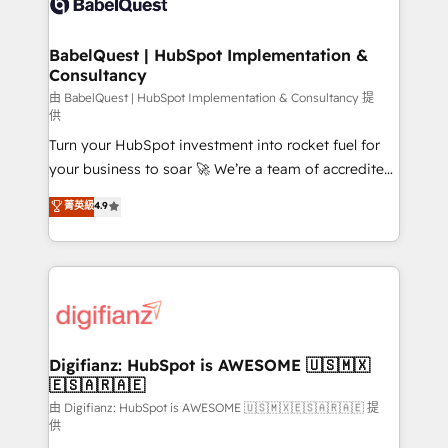
Custom API integrations & ERP systems inc. SAP and
powerful growth engine. Built to convert, scale, and
Netsuite A little about us... • Boutique 'Elite' Team (12
drive results.
super skilled members) • 150+ Clients for Sales Hub,
BabelQuest | HubSpot Implementation &
Consultancy
Marketing Hub, Service Hub, Data Hub and Website
(CMS) • ISO/IEC 27001:2022, ISO 9001:2015 and
由 BabelQuest | HubSpot Implementation & Consultancy 提
供
now... ISO 42001: 2023 certified • Exclusive AI
Turn your HubSpot investment into rocket fuel for
'GuardHub' governance framework, based on ISO
your business to soar 🚀 We’re a team of accredited
42001 - helping you 'organise complexity' 𝗥𝗲𝗮𝗱𝘆
HubSpot experts ready to help you. We can
𝗳𝗼𝗿 𝘁𝗵𝗲 𝗻𝗲𝘅𝘁 𝘀𝘁𝗲𝗽? Click the 👈 '𝗖𝗼𝗻𝘁𝗮𝗰𝘁
菁英級
4.9
implement the platform into complex business
𝗯𝘂𝘀𝗶𝗻𝗲𝘀𝘀' button to get in touch (𝘸𝘦'𝘳𝘦 𝘴𝘶𝘱𝘦𝘳
environments, optimise what you've got and make
𝘳𝘦𝘴𝘱𝘰𝘯𝘴𝘪𝘷𝘦)
sure you can actually use it, build your website in
HubSpot or create an inbound marketing strategy
for you and execute it on HubSpot. We are on the
G-Cloud 14 CCS (Crown Commercial Service)
framework, meaning we've been accredited by
Digifianz: HubSpot is AWESOME 🇺🇸🇲🇽
🇪🇸🇦🇷🇦🇪
HubSpot and vetted by the CCS, which means we
can support public sector companies as well the
由 Digifianz: HubSpot is AWESOME 🇺🇸🇲🇽🇪🇸🇦🇷🇦🇪 提
供
other ones listed in our profile. Our services: -