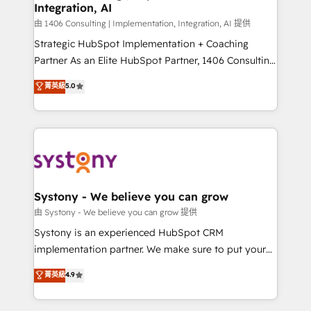
Integration, AI
思決定者・PMO・現場担当者に並走します。 1️⃣
HubSpot導入・活用支援 顧客データの一元化から、
由 1406 Consulting | Implementation, Integration, AI 提供
GTMの見える化・自動化まで。全Hub統合運用、デー
Strategic HubSpot Implementation + Coaching
タ品質設計、グループ横断のCRM統合に対応します。
Partner As an Elite HubSpot Partner, 1406 Consulting
2️⃣ AIエージェント組織構築 営業・マーケティング業務
helps mid-market revenue teams transform how
菁英級
5.0
の一部をAIが自律実行する組織への移行を設計・実装。
they sell, market, and serve. We don't just build your
Breeze・Claude等をHubSpotと連携させ、役割定義・
HubSpot—we teach your team to own it, then stay
運用ルール・成果指標まで含めて設計します。 3️⃣ 全社
to help you keep winning. What We Do ⚙️ CRM
DX × AI推進のPMO伴走支援 複数部門をまたぐDX×AI変
Implementations across Marketing, Sales, Service,
革を、構想から実装・定着までPMOとして主導。「設
Data & Content 📈 Sales & Marketing Alignment +
定の代行ではなく、設計の責任」を引き受け、部門横断
Revenue Team Enablement 🤖 Breeze AI & Custom
の統合・浸透・変革管理を実行します。 ▸ CMS戦略設
Agent Creation 🔄 Custom Integrations & Data
Systony - We believe you can grow
計・構築：リード獲得・CVR・SEOを前提にした情報設
Migration Why 1406 We become part of your team.
由 Systony - We believe you can grow 提供
計・導線設計・テンプレート設計をContent Hubで一体
Your team learns while we build. We fix what others
Systony is an experienced HubSpot CRM
提供。 ▸ 既存CRM・MAからの移行支援：Salesforce・
broke. Built for mid-market reality—practical
implementation partner. We make sure to put your
Marketo・Pardot等からの移行、カスタム設計、履歴
solutions that work with your actual headcount and
organization's needs and goals first and think along
データ移行と活用設計まで。 ▸ AEO対応：ChatGPT・
菁英級
4.9
constraints. By the Numbers 🏆 Top 1% of all
with your organization. We are only satisfied once
Perplexity等のAI検索からの流入・引用を前提にコンテ
HubSpot partners 🔄 Top 5% globally in client
you are too. Why Systony? - 20+ years of
ンツとサイト構造を最適化。 🏆 なぜ100incを選ぶの
retention 📅 8+ years of consistent results since 2017