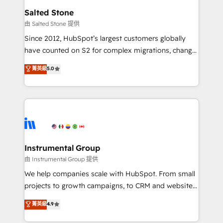
workflows that drive adoption from week one, in
Salted Stone
your time zone. What we do: ➤ Onboarding: Live in
由 Salted Stone 提供
weeks, with workflows built around your business,
Since 2012, HubSpot’s largest customers globally
not a template. ➤ Migration: Move from any legacy
have counted on S2 for complex migrations, change
CRM. Zero downtime, full data integrity. ➤
management, systems integration, and creative
Implementation: Configure HubSpot to run your
菁英級
5.0
solutions that deliver measurable impact and
revenue process. Sales, marketing, and service wired
transform brand experiences As one of the few full-
together. ➤ AI and Integrations: Layer Breeze AI,
service creative agencies in the HubSpot
custom agents, and APIs to remove manual work. ➤
ecosystem, we blend strategy, technology, & award-
Ongoing Management: Monthly tune-ups, feature
winning design to build scalable, globally
rollouts, adoption coaching. Buying HubSpot,
regionalized HubSpot websites, integrated
switching to it, or reviving a stale portal? We are
marketing campaigns, & RevOps frameworks that
Instrumental Group
built for the work.
fuel long-term success We connect the entire
由 Instrumental Group 提供
customer lifecycle through seamless integrations,
We help companies scale with HubSpot. From small
ensure long-term adoption with change-
projects to growth campaigns, to CRM and websites.
management programs, and align marketing, sales,
Hire an agency that's experienced in every inch of
菁英級
4.9
and service to drive sustainable growth With 6 key
HubSpot and willing to work hand-in-hand with your
HubSpot accreditations and experience across
team to simplify the complex and build a better