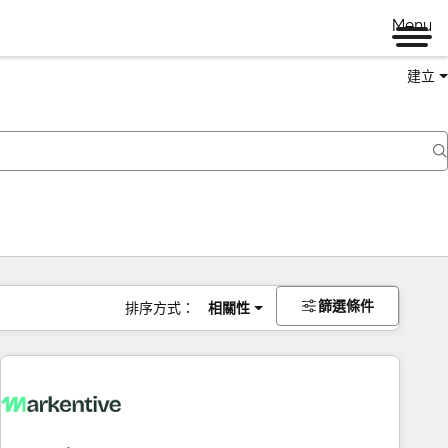
Menu
建立
篩選條件
排序方式：
相關性