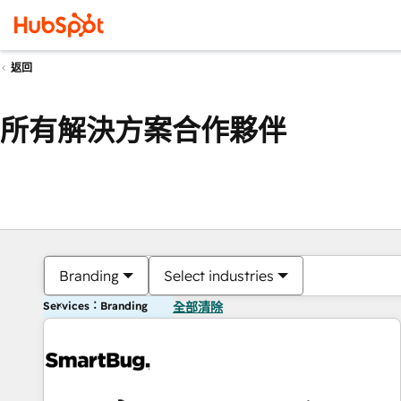
返回
所有解決方案合作夥伴
Branding
Select industries
Services：Branding
全部清除