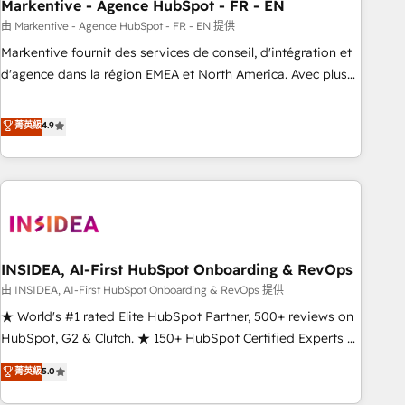
Markentive - Agence HubSpot - FR - EN
由 Markentive - Agence HubSpot - FR - EN 提供
Markentive fournit des services de conseil, d'intégration et
d'agence dans la région EMEA et North America. Avec plus
de 115 experts en marketing automation, Growth, Revops,
CRM et webdesign. Markentive is both a consulting firm, a
菁英級
4.9
digital agency and an integrator. With over 115 experts in
marketing automation, growth, revops, CRM and webdesign
(We focus on EMEA - USA customers).
INSIDEA, AI-First HubSpot Onboarding & RevOps
由 INSIDEA, AI-First HubSpot Onboarding & RevOps 提供
★ World's #1 rated Elite HubSpot Partner, 500+ reviews on
HubSpot, G2 & Clutch. ★ 150+ HubSpot Certified Experts &
Trainers across the team ★ 1,500+ implementations across
菁英級
5.0
five continents ★ AI-First, RevOps-led, Onboarding
obsessed ★ Company of the Year 2024/25 INSIDEA helps