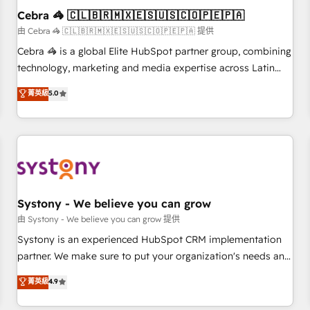
Cebra 🦓 🇨🇱🇧🇷🇲🇽🇪🇸🇺🇸🇨🇴🇵🇪🇵🇦
architecture, AI enablement, and strategic marketing,
delivered through our proprietary FLAIR framework for
由 Cebra 🦓 🇨🇱🇧🇷🇲🇽🇪🇸🇺🇸🇨🇴🇵🇪🇵🇦 提供
responsible AI adoption. As a HubSpot Elite Partner and
Cebra 🦓 is a global Elite HubSpot partner group, combining
ISO 27001:2022 certified consultancy, we blend strategy,
technology, marketing and media expertise across Latin
creativity, and technology to help organisations scale
America and Southern Europe, with teams across 7
菁英級
5.0
smarter and grow stronger.
countries. Born in Chile, we combine local insight with
international reach to help businesses grow through
technology, creativity, AI and strategy. For over 12 years,
we’ve delivered 500+ HubSpot implementations, building
end-to-end solutions that integrate CRM, AI automation,
inbound and loop marketing, content, and digital creativity.
Our multicultural team works in Spanish, Portuguese, and
Systony - We believe you can grow
English to design scalable strategies that drive measurable
由 Systony - We believe you can grow 提供
growth. 🌎 Highlights: • 10+ years as a HubSpot partner. •
Systony is an experienced HubSpot CRM implementation
2023 Impact Awards: Platform Migration Excellence. • Top 3
partner. We make sure to put your organization's needs and
Partner of the Year LATAM 2022, 2023, 2024, 2025. • Partner
goals first and think along with your organization. We are
菁英級
4.9
of the Year 2024. • Organizer of Aliados.ai (AI, marketing &
only satisfied once you are too. Why Systony? - 20+ years
tech global congress). 👉 Ready to scale your business with
of experience with CRM, Marketing, Sales & Service