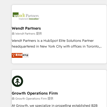
CRM Implementations across Marketing, Sales, Service,
Data & Content 📈 Sales & Marketing Alignment + Revenue
Team Enablement 🤖 Breeze AI & Custom Agent Creation 🔄
Custom Integrations & Data Migration Why 1406 We
become part of your team. Your team learns while we build.
Wendt Partners
We fix what others broke. Built for mid-market reality—
由 Wendt Partners 提供
practical solutions that work with your actual headcount
Wendt Partners is a HubSpot Elite Solutions Partner
and constraints. By the Numbers 🏆 Top 1% of all HubSpot
headquartered in New York City with offices in Toronto,
partners 🔄 Top 5% globally in client retention 📅 8+ years of
London and Melbourne. As a global HubSpot partner, we
菁英級
4.9
consistent results since 2017 Who We Serve Revenue teams,
specialize in working with sophisticated B2B companies to
marketing leaders, and sales ops at mid-market companies
implement the HubSpot CRM platform across client
ready to move beyond spreadsheets into unified systems
organizations. Our vertical market expertise includes
that drive real business results.
industrial/manufacturing, professional services,
architecture/engineering/construction (AEC), distribution,
commercial real estate, technology, finserv/fintech, IT
managed services, transportation & logistics, energy/solar,
Growth Operations Firm
staffing and recruiting, media, healthcare and government
由 Growth Operations Firm 提供
contractors. Our scope of services encompasses Platform
At Growth, we specialize in propelling established B2B