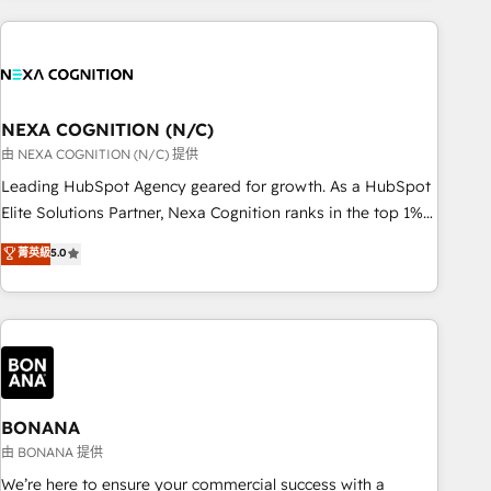
PMO伴走支援 複数部門をまたぐDX×AI変革を、構想から実装・
portal development, design & UX for mid to large to multi
定着までPMOとして主導。「設定の代行ではなく、設計の責
national businesses. Our teams are based in North America
任」を引き受け、部門横断の統合・浸透・変革管理を実行しま
and APAC. We are HubSpot's top-ranked Advanced
す。 ▸ CMS戦略設計・構築：リード獲得・CVR・SEOを前提に
Implementation Certified Partner and we contribute to their
した情報設計・導線設計・テンプレート設計をContent Hubで
advisory council. We strive to do 'good work with good
NEXA COGNITION (N/C)
一体提供。 ▸ 既存CRM・MAからの移行支援：Salesforce・
people' and have worked with incredible brands. You can
由 NEXA COGNITION (N/C) 提供
Marketo・Pardot等からの移行、カスタム設計、履歴データ移
see some of them on our website, along with plenty of case
Leading HubSpot Agency geared for growth. As a HubSpot
行と活用設計まで。 ▸ AEO対応：ChatGPT・Perplexity等のAI
studies.
Elite Solutions Partner, Nexa Cognition ranks in the top 1%
検索からの流入・引用を前提にコンテンツとサイト構造を最適
of global HubSpot Partners and has been one of the
化。 🏆 なぜ100incを選ぶのか？ ✓ HubSpot Eliteパートナー
菁英級
5.0
longest-standing partners since 2012. We empower
認定 ✓ HubSpotアワード受賞・HUGリーダー ✓
businesses to harness the full potential of HubSpot by
ISO27001:2022 / ISO9001:2015 取得 ✓ 400社以上の導入実績
combining strategic insights with technical excellence, we
✓ HubSpot大百科 出版 CRM・AI活用に関するご相談、現状整
deliver bespoke HubSpot solutions tailored to drive
理の壁打ちなど、構想段階からお気軽にお問い合わせくださ
measurable growth and operational efficiency. Why Choose
い。
Nexa Cognition? 🚀 HubSpot Expertise: Our certified team
specialises in CRM implementation, marketing automation,
BONANA
and revenue operations. 🤝 Custom Solutions: From
由 BONANA 提供
onboarding and integrations, to RevOps and training. We
We’re here to ensure your commercial success with a