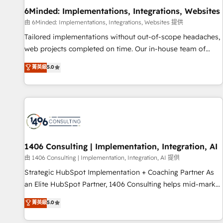
home improvement & construction, branding and
6Minded: Implementations, Integrations, Websites
commercialization, real estate, health, education, SaaS,
由 6Minded: Implementations, Integrations, Websites 提供
Software Dev & IT and consulting, make the most out of
Tailored implementations without out-of-scope headaches,
their HubSpot experience operating in the United States,
web projects completed on time. Our in-house team of
EU, UAE, Mexico and Latin America. From casual user to
certified CRM architects, experts, developers, designers, and
菁英級
5.0
super fan: make HubSpot an experience you LOVE!
marketers handles all aspects of your HubSpot. ✨ 400+
global clients ✨ 100+ seamless migrations from 15+
different CRMs ✨ 100,000+ hours in HubSpot projects, 75+
full Hub implementations, and 5,000+ pages ✨ CS: Clients
generating 7-digit MRR from inbound campaigns ✨ CS:
245% organic growth & +751% new visitors for a full-funnel
HubSpot project ✨ CS: 415% conversion boost with a new
1406 Consulting | Implementation, Integration, AI
HubSpot site Recognized leaders: 🏆 HubSpot Platform
由 1406 Consulting | Implementation, Integration, AI 提供
Migration Impact Award 🏆 Clutch HubSpot Global Leader
Strategic HubSpot Implementation + Coaching Partner As
🏆 Finalist: HubSpot Inbound Campaign of the Year 🏆 Gold
an Elite HubSpot Partner, 1406 Consulting helps mid-market
AVA Digital Award for Best Website 🌟 Accreditations: CRM
revenue teams transform how they sell, market, and serve.
菁英級
5.0
Implementation, HubSpot Content Experience, CRM Data
We don't just build your HubSpot—we teach your team to
Migration & Custom Integration
own it, then stay to help you keep winning. What We Do ⚙️