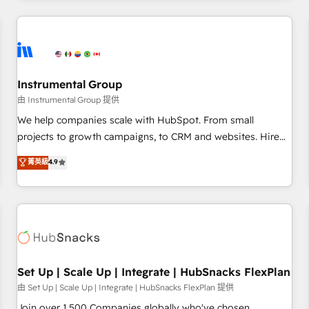
& award-winning design to build scalable, globally
regionalized HubSpot websites, integrated marketing
campaigns, & RevOps frameworks that fuel long-term
success We connect the entire customer lifecycle through
seamless integrations, ensure long-term adoption with
Instrumental Group
change-management programs, and align marketing, sales,
由 Instrumental Group 提供
and service to drive sustainable growth With 6 key
We help companies scale with HubSpot. From small
HubSpot accreditations and experience across hundreds of
projects to growth campaigns, to CRM and websites. Hire
organizations in dozens of industries, there’s a good chance
an agency that's experienced in every inch of HubSpot and
菁英級
4.9
one of our globally integrated teams has worked with
willing to work hand-in-hand with your team to simplify the
clients just like you Let’s explore whether S2 is the partner
complex and build a better experience for your team and
you’ve been looking for...and get your next big initiative
customers.
moving!
Set Up | Scale Up | Integrate | HubSnacks FlexPlan
由 Set Up | Scale Up | Integrate | HubSnacks FlexPlan 提供
Join over 1,500 Companies globally who've chosen