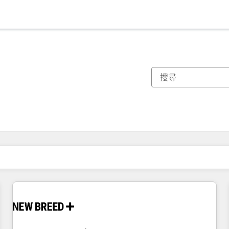
你目前位於
頁
頁
頁
頁
頁
頁
頁
頁
頁
頁
頁