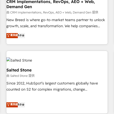
CRM Implementations, RevOps, AEO + Web,
Demand Gen
由 CRM Implementations, RevOps, AEO + Web, Demand Gen 提供
New Breed is where go-to-market teams partner to unlock
growth, scale, and transformation. We help companies
activate HubSpot’s AI-powered customer platform and
菁英級
5.0
operationalize HubSpot’s Loop Marketing framework
through expert-led services, smart agents, and purpose-
built apps, tailored to your business. Together, we unlock
results, fast. ⚙️CRM & RevOps: Align all Hubs to your buyer
journey for clean data, scalability, & reporting. 🎯Demand
Gen & ABM: Drive pipeline with inbound, ABM, AEO, SEO, &
Salted Stone
paid media. 👩‍💻Web Design: Build high-performing
由 Salted Stone 提供
websites with UX, messaging, & conversion strategy that
Since 2012, HubSpot’s largest customers globally have
drive results. 🤖AI Strategy: Activate Breeze Agents,
counted on S2 for complex migrations, change
configure HubSpot AI, & maximize AEO with tailored AI
management, systems integration, and creative solutions
services. 🧩Integrations: Extend HubSpot with custom
that deliver measurable impact and transform brand
菁英級
5.0
integrations, hosting, & maintenance.
experiences As one of the few full-service creative agencies
in the HubSpot ecosystem, we blend strategy, technology,