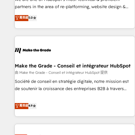
HubSpot experience ✔️Flexible pricing models — Hourly-fee
partners in the area of re-platforming, website design &
(assigned one Dedicated HubSpot Admin); Monthly-fee
development. We specialize in multi-hub implementations
菁英級
5.0
(HubSpot Admin + Project Manager); and Fixed Project Cost
for mid-market & enterprise companies. We are woman-
(as per requirement). ✔️Helped over 25,000+ customers so
owned, powered by coffee, and we ❤️ dogs. We produce
far with our HubSpot solutions. ✔️Bespoke apps & on-
award-winning work for our clients. 🏆2023 Technical
demand bundle services. Connect with us today!
Expertise Impact Award 🏆2022 Technical Expertise Impact
Award 🏆2022 Platform Migration Excellence Impact Award
🏆2020 Elite Solutions Partner 🏆2019 Integrations HubSpot
Impact Award 🏆2019 Marketing Enablement HubSpot
Make the Grade - Conseil et intégrateur HubSpot
Impact Award 🏆2018 Website Design HubSpot Impact
由 Make the Grade - Conseil et intégrateur HubSpot 提供
Award 🏆2017 Website Design HubSpot Impact Award 🏆
Société de conseil en stratégie digitale, notre mission est
2016 Growth-Driven Design Agency of the Year 🏆2016
de soutenir la croissance des entreprises B2B à travers
Sales Enablement HubSpot Impact Award 🏆2015 Growth-
l’acquisition de nouveaux clients, l'intégration CRM et le
Driven Design Agency of the Year 🏆2015 Became the 5th
développement des revenus auprès de vos comptes
菁英級
4.9
Agency to reach Diamond 🏆2014 HubSpot COS
existants. En France et à l'international, nous travaillons
Performance Award 🏆2014 HubSpot COS Design Award 🏆
avec des ETI ambitieuses, des grands groupes voulant aller
2013 HubSpot Marketplace Provider of the Year 🏆2011
au-delà d’une simple transformation digitale et des startups
Became a HubSpot Partner 📆Founded in 1997
florissantes. Nos 3 grandes expertises sont : ➤ L’intégration