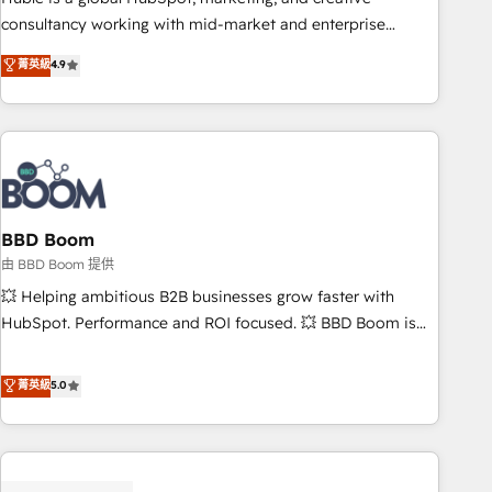
optimization, and inbound marketing tactics, we focus on
consultancy working with mid-market and enterprise
understanding, nurturing, and converting leads. Partner with
businesses. We go beyond implementation, shaping the
菁英級
4.9
us to unlock your business's full potential and achieve
strategy, processes, and teams that turn HubSpot into a
sustained growth in today's competitive market.
genuine growth engine. Named HubSpot's Global Partner of
the Year in 2024, consistently ranked among their top 5
partners worldwide, and with over 15 years in the
ecosystem, Huble has built a track record that speaks for
itself. One company, one operating model, delivering across
offices and consulting teams in the UK, USA, Canada,
BBD Boom
Germany, France, Belgium, Singapore, and South Africa.
由 BBD Boom 提供
Certified compliant with ISO/IEC 27001:2022 and ISO
💥 Helping ambitious B2B businesses grow faster with
9001:2015 across all seven international offices and 175+
HubSpot. Performance and ROI focused. 💥 BBD Boom is
employees.
the HubSpot partner that can help you to HubSpot Better.
We work with your teams to solve all your HubSpot
菁英級
5.0
challenges and improve user adoption, sales process and
marketing results. Services 📚 Onboarding your team to
HubSpot for the first time 🔧 Designing and optimising your
HubSpot set-up for better results 🌐 Website design and