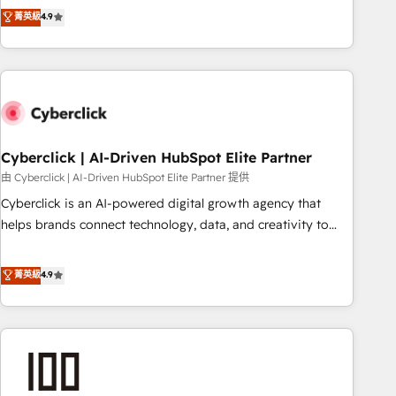
to your needs and sales objectives. With 125+ certifications,
experts ready to help you. We can implement the platform
菁英級
4.9
we are part of the most certified Canadian agencies, and we
into complex business environments, optimise what you've
both hold Onboarding Accreditations. Based in Canada
got and make sure you can actually use it, build your
(coast to coast), our services are offered in both English &
website in HubSpot or create an inbound marketing
French.
strategy for you and execute it on HubSpot. We are on the
G-Cloud 14 CCS (Crown Commercial Service) framework,
meaning we've been accredited by HubSpot and vetted by
the CCS, which means we can support public sector
Cyberclick | AI-Driven HubSpot Elite Partner
companies as well the other ones listed in our profile. Our
由 Cyberclick | AI-Driven HubSpot Elite Partner 提供
services: - HubSpot implementation - HubSpot CMS
Cyberclick is an AI-powered digital growth agency that
website build We can do lots of things. But everything we
helps brands connect technology, data, and creativity to
do is there for you to: - Grow revenue, and run your
achieve measurable results. Founded in Barcelona and
business more efficiently - Build stronger relationships with
operating across Spain, LATAM, and the UK, we support
菁英級
4.9
customers - Make better decisions with data - Find a new
global companies in building smarter marketing, sales, and
voice and reach more people - Get the most out of your
customer success strategies. As the only HubSpot Elite
HubSpot investment
Partner in Iberia (Spain & Portugal), we combine human
insight with intelligent automation to drive sustainable
growth. Our multidisciplinary team designs solutions that
simplify complexity, boost performance, and turn