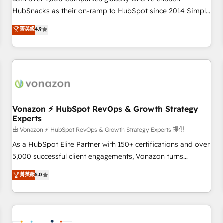
HubSnacks as their on-ramp to HubSpot since 2014 Simple
pay-as-you-go plans that accelerate value... 1️⃣ Set Up |
菁英級
4.9
Onboarding New or Check-fixing existing HubSpot portals
2️⃣ Scale Up | 100% HubSpot Task Execution... Global 24/7 ...
All Experts 3️⃣ Integrate | your entire Tech Stack with Custom
Integrations Slash months from your API Integration
project... ⬅️ Click "Contact Business" ⬅️ to access 150+
Kickstart Integration templates that put HubSpot in the
center of your tech stack, syncing... 🛍️ Shopify or
Vonazon ⚡ HubSpot RevOps & Growth Strategy
Experts
WooCommerce 💲 Stripe or Paypal 💰 Sage or Netsuite 🤖
Google or Microsoft ✍️ DocuSign or PandaDoc 🌐 Avalara or
由 Vonazon ⚡ HubSpot RevOps & Growth Strategy Experts 提供
Quaderno HubSnacks holds the rare Advanced "Custom
As a HubSpot Elite Partner with 150+ certifications and over
Integrations" Accreditation, securely sync data across... 🔄
5,000 successful client engagements, Vonazon turns
any apps, in any direction. Stuck on your old CRM..? Migrate
marketing complexity into measurable, scalable growth.
菁英級
5.0
| seamlessly off your old CRM onto a clean new HubSpot
From onboarding to enterprise-grade campaigns, our in-
portal with Advanced Website and CRM Migrations using
house team builds scalable strategies that drive long-term
our in-house "HubScrub" Tool.
revenue. ⚙️ HubSpot Integration & Optimization • Seamless
CRM, CMS, and automation setup • Complex platform