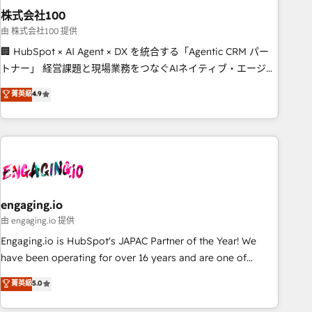
株式会社100
innovation into real impact. 🌍 Highlights • HubSpot Partner
since 2012 • 2022 EMEA Impact Award: Best Integration •
由 株式会社100 提供
150+ successful HubSpot projects • Clients in 30+ industries
🏢 HubSpot × AI Agent × DX を統合する「Agentic CRM パー
• Proprietary technology for integrations • Multilingual team:
トナー」 経営課題と現場業務をつなぐAIネイティブ・エージェ
English, Spanish, Portuguese & Italian 👉 Grow smarter with
ンシーとして、HubSpot Eliteの実装力で顧客フロント業務を
菁英級
4.9
AI and HubSpot.
再設計します。 💡 100inc は何をする会社か？ HubSpotを共
通基盤に、AIエージェントを組み込んだ顧客フロント業務（マ
ーケティング・営業・CS）を組織全体で設計・実装する日本の
AIネイティブ・エージェンシーです。事業部・グループ会社・
部門が分立する組織で、データと業務プロセスのサイロ化を、
CRMを軸とした全社共通基盤に再構築します。意思決定者・
PMO・現場担当者に並走します。 1️⃣ HubSpot導入・活用支援
engaging.io
顧客データの一元化から、GTMの見える化・自動化まで。全
由 engaging.io 提供
Hub統合運用、データ品質設計、グループ横断のCRM統合に対
Engaging.io is HubSpot's JAPAC Partner of the Year! We
応します。 2️⃣ AIエージェント組織構築 営業・マーケティング
have been operating for over 16 years and are one of
業務の一部をAIが自律実行する組織への移行を設計・実装。
HubSpot's most experienced and technically capable
菁英級
5.0
Breeze・Claude等をHubSpotと連携させ、役割定義・運用ル
Agency Partners globally. We specialise in complex CRM
ール・成果指標まで含めて設計します。 3️⃣ 全社DX × AI推進の
migrations, implementations, integrations, custom CMS