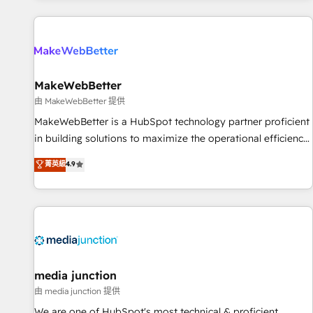
programmes and accelerate ROI across every HubSpot
Hub. 🧭 From multi-region migrations to AI-powered
automation, we turn complexity into clarity, human at global
scale. 🏆 HubSpot’s CEO called us “the partner of the
future.” Others agree it is proof of trust built through
MakeWebBetter
measurable impact.
由 MakeWebBetter 提供
MakeWebBetter is a HubSpot technology partner proficient
in building solutions to maximize the operational efficiency
of HubSpot. The fastest-growing tech-enabler & facilitator,
菁英級
4.9
MakeWebBetter, hands you the blend of HubSpot expertise
& eminent solutions & integrations. Trust us to streamline
your HubSpot experience. 🚀HubSpot Elite Partners with
10+ years of HubSpot experience 🤝HubSpot Premier
Integration partner 🤝Google Premier Partner 2023 🌟5
HubSpot Accreditations 🌟Won HubSpot Theme Challenge
2021 🌟INBOUND’19 HubSpot Rising Star Why us?
media junction
Harnessing the full potential of the powerful HubSpot CRM.
由 media junction 提供
✔️A team of HubSpot experts backed by over 10+ years of
We are one of HubSpot's most technical & proficient