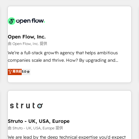
HubSpot? Let Cebra’s experts help you grow faster, smarter,
implementations - 500+ successful onboardings - Own
and with impact.
back-end developers - Complex data migrations (e.g.
Salesforce, MS Dynamics, Perfect View, SuperOffice) -
Custom integrations (e.g. MS Business Central, Navision, AX,
SAP, Exact, AFAS) We focus on growing B2B companies in
Open Flow, Inc.
the SME sector such as manufacturing, SaaS, business
由 Open Flow, Inc. 提供
services and wholesaler companies. As an experienced
We’re a full-stack growth agency that helps ambitious
HubSpot partner, we know how important user adoption is.
companies scale and thrive. How? By upgrading and
That's why we have developed a step-by-step
streamlining every single revenue-generating aspect of your
菁英級
5.0
implementation process that focuses on user adoption.
business. We’re proud HubSpot Elite Solutions Partners and
We’re experts on connecting data, technology and people
devout CRM nerds who can harness HubSpot’s custom
with each other. Together we strive for optimal customer
digital tools to improve each touchpoint of your customer
processes and experiences. Systony – We believe you can
experience. Working hand-in-hand with your team, we’ll
grow!
assemble a RevOps machine that drives more traffic,
generates better leads and crushes your revenue goals.
We've worked with thousands of HubSpot customers and
Struto - UK, USA, Europe
we'd love to work with you too! Clients come to us for:
由 Struto - UK, USA, Europe 提供
Advanced CRM solutions System Integrations both Custom
We are lead by the deep technical expertise you'd expect