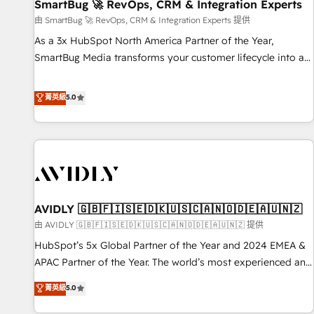
SmartBug 🚀 RevOps, CRM & Integration Experts
由 SmartBug 🚀 RevOps, CRM & Integration Experts 提供
As a 3x HubSpot North America Partner of the Year,
SmartBug Media transforms your customer lifecycle into a
revenue engine. Our unified ecosystem includes specialized
divisions Globalia (AI & Software) and Point Success Media
菁英級
5.0
(Paid Media), making this the official home for all three
brands. 🔄 Implementation & Integration - Seamless
migrations and system integrations powered by Globalia’s
technical development team. - 19 HubSpot-certified trainers
to drive platform adoption. 📈 Revenue Generation - Full-
funnel marketing and high-performance advertising via
AVIDLY 🇬🇧🇫🇮🇸🇪🇩🇰🇺🇸🇨🇦🇳🇴🇩🇪🇦🇺🇳🇿
Point Success Media. - Expert deployment of Breeze AI and
custom agents to automate growth. 🏆 Elite Excellence - 8
由 AVIDLY 🇬🇧🇫🇮🇸🇪🇩🇰🇺🇸🇨🇦🇳🇴🇩🇪🇦🇺🇳🇿 提供
platform accreditations and deep HIPAA-compliance
HubSpot’s 5x Global Partner of the Year and 2024 EMEA &
expertise. - A team of 250+ experts dedicated to your
APAC Partner of the Year. The world’s most experienced and
resilient growth.
fully accredited HubSpot Solutions Partner. 🚀 With 2,750+
菁英級
5.0
HubSpot projects delivered and 370+ specialists across
EMEA, APAC and NAM, we de-risk complex CRM