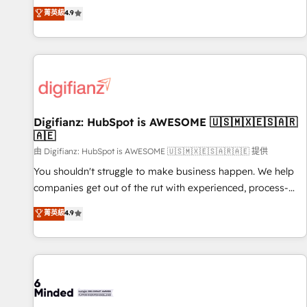
extension of your team, we believe in the power of
replatform, and scale smarter. We specialize in high-impact
菁英級
4.9
partnership. Together, we embark on a transformational
CRM and CMS migrations and onboarding from platforms
journey that sets your business up for long-term success.
like Salesforce, NetSuite, Zoho, Pardot, Marketo, Microsoft
Unlock your business. If not now, when?
Dynamics, Wix, WordPress and legacy CRMs, turning
fragmented systems into unified, growth-ready HubSpot
architectures that accelerate revenue operations and
performance. - Multi-object CRM migration, cleanup, and
Digifianz: HubSpot is AWESOME 🇺🇸🇲🇽🇪🇸🇦🇷
implementation. - Pre-built and custom integrations across
🇦🇪
your full tech stack. - Custom object setup, CMS builds, and
由 Digifianz: HubSpot is AWESOME 🇺🇸🇲🇽🇪🇸🇦🇷🇦🇪 提供
full-funnel automation. - Dashboards, lifecycle campaigns,
and lead nurturing sequences. - Cross-hub setup across
You shouldn't struggle to make business happen. We help
Marketing, Sales, Operations, and Service Hubs. - Ongoing
companies get out of the rut with experienced, process-
optimization, managed support, and scalable retainers.
oriented teams implementing HubSpot Marketing, Sales,
菁英級
4.9
Let’s make HubSpot your most powerful growth engine.
Service, CMS and Operations Hub, so selling and actually
Built to convert, scale, and drive results.
engaging with your customers feels easy and pain-free. We
are a top ranked HubSpot Elite Partner, winner of Rookie of
the Year and Customer First Awards, 4.9/5 rating in
HubSpot Reviews and 4.9/5 rating in Clutch Reviews.
Digifianz helps the following industries: logistics & 3PL,