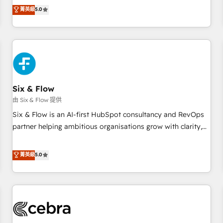
Profile! We help with: • CRM implementation, reports,
菁英級
5.0
workflows, and team training • CRM migration from
Salesforce, Pipedrive, Dynamics and others • Technical
projects including custom API integrations • AI governance
for HubSpot-centred operations A little about us: • Boutique
'Elite' team of 12 • 150+ clients across Sales Hub, Marketing
Hub, Service Hub, Data Hub and CMS • ISO/IEC 27001:2022,
Six & Flow
ISO 9001:2015, and ISO 42001:2023 certified - the AI
management standard • GuardHub: our AI governance
由 Six & Flow 提供
framework, built on ISO 42001 Ready for the next step?
Six & Flow is an AI-first HubSpot consultancy and RevOps
Click the 👈 '𝗖𝗼𝗻𝘁𝗮𝗰𝘁 𝗯𝘂𝘀𝗶𝗻𝗲𝘀𝘀' button to get in touch
partner helping ambitious organisations grow with clarity,
(𝘸𝘦'𝘳𝘦 𝘴𝘶𝘱𝘦𝘳 𝘳𝘦𝘴𝘱𝘰𝘯𝘴𝘪𝘷𝘦)
confidence, and intelligence. Operating across the UK,
Netherlands, Ireland, and Canada, we’ve delivered
菁英級
5.0
thousands of successful HubSpot projects for mid-market
and enterprise clients worldwide, with over 10 years
experience. We combine HubSpot, data, and AI to design
connected go-to-market systems that align people,
process, and technology for predictable, scalable revenue
growth. Our expertise spans RevOps, CRM and data