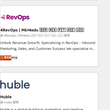
growing companies turn HubSpot into a revenue engine.
We onboard your team, migrate your data, and build AI-
powered workflows that drive adoption from week one, in
your time zone. What we do ➤ Onboarding: Live in weeks,
with workflows built around your business, not a template.
4RevOps | Mkt4edu 🇧🇷 🇲🇽 🇵🇹 🇦🇪 🇺🇸
➤ Migration: Move from any legacy CRM. Zero downtime,
由 4RevOps | Mkt4edu 🇧🇷 🇲🇽 🇵🇹 🇦🇪 🇺🇸 提供
full data integrity. ➤ Implementation: Configure HubSpot to
Unlock Revenue Growth: Specializing in RevOps - Inbound
run your revenue process. Sales, marketing, and service
Marketing, Sales, and Customer Success We specialize in
wired together. ➤ AI and Integrations: Layer Breeze AI,
driving revenue growth for companies across industries
菁英級
4.9
custom agents, and APIs to remove manual work. ➤
through tailored marketing, sales, and customer success
Ongoing Management: Monthly tune-ups, feature rollouts,
strategies, utilizing RevOps methodologies. As Latin
adoption coaching. Buying HubSpot, switching to it, or
America's largest HubSpot partner and a global leader in
reviving a stale portal? We are built for the work.
education market, we offer unparalleled insights. Operating
in five countries—Brazil, UAE (Abu Dhabi/Dubai/Sharjah),
Mexico, USA, and Portugal—we've executed over a hundred
successful operations. Our approach, rooted in RevOps
Huble
principles, integrates analysis, training, planning, and
由 Huble 提供
qualification. Leveraging technology, data analytics, CRM
Huble is a global HubSpot, marketing, and creative