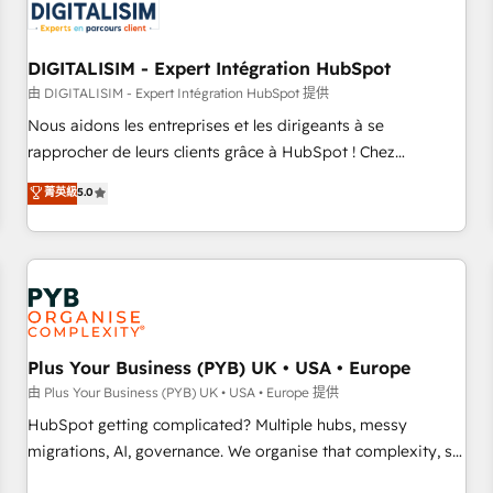
migrations and data cleanups • Custom APIs and third-party
integrations 📈 End-to-End Revenue Acceleration • Lifecycle
marketing and pipeline growth programs • Sales
DIGITALISIM - Expert Intégration HubSpot
enablement tools and CRM optimization • Retention
由 DIGITALISIM - Expert Intégration HubSpot 提供
strategies with customer journey mapping 🏅 Elite-Level
Nous aidons les entreprises et les dirigeants à se
HubSpot Execution • 750+ onboardings and 2,000+
rapprocher de leurs clients grâce à HubSpot ! Chez
implementations • Deep expertise across marketing, sales,
DIGITALISIM, nous avons l'intime conviction que la réussite
菁英級
5.0
and service hubs • Built-in flexibility for startups to global
des entreprises passe par l’innovation web, le marketing
brands
digital, et la relation client ! C'est pourquoi, nos experts sont
à la fois capables de gérer votre projet de création de site
internet, votre référencement, votre stratégie digitale et le
pilotage et l'intégration d'HubSpot ! Les grandes phases
d'un projet HubSpot avec DIGITALISIM : 🧽 Nettoyage,
migration et intégration des bases de données. 🚀
Plus Your Business (PYB) UK • USA • Europe
Développement des interfaces avec vos logiciels métiers ⚙️
由 Plus Your Business (PYB) UK • USA • Europe 提供
Configuration de la plateforme HubSpot 📈 Configuration
HubSpot getting complicated? Multiple hubs, messy
de rapports et tableaux de bord 🤝 Book Process &
migrations, AI, governance. We organise that complexity, so
Guidelines utilisateurs 🎓 Formations des utilisateurs
your team can put HubSpot to work... Welcome to our