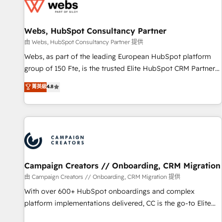
de CRM et de méthodologie RevOps pour aligner les
équipes marketing, commerciales et support client (data
Webs, HubSpot Consultancy Partner
migration, synchronisation API, audit et maintenance) ➤ La
création de sites internet de conversion qui transforment
由 Webs, HubSpot Consultancy Partner 提供
les visiteurs en opportunités d'affaires ➤ La mise en place
Webs, as part of the leading European HubSpot platform
de stratégies d'acquisition marketing (SEO, SEA, inbound,
group of 150 Fte, is the trusted Elite HubSpot CRM Partner
automatisation marketing, ABM, IA, emailing) Informations
offering you a roadmap on maximizing EBITDA and
菁英級
4.8
clés : - 10 ans d'expérience - 100+ intégrations CRM
achieving Commercial Excellence. With our targeted
HubSpot réussies - 40 experts conseil - 150 certifications
processes, we strengthen your digital transformation and
HubSpot cumulées
minimize costs. As HubSpot's Advanced Accredited CRM
Implementation partner, we provide expertise to drive your
business forward. Since 2015 we are fully dedicated to
HubSpot and with an experienced team (50+), we work
with reputable companies in B2B sectors such as
Campaign Creators // Onboarding, CRM Migration
manufacturing, SaaS and business services. We prepare a
由 Campaign Creators // Onboarding, CRM Migration 提供
customized business case that demonstrates the value and
With over 600+ HubSpot onboardings and complex
impact of your digital transformation, including a detailed
platform implementations delivered, CC is the go-to Elite
financial rationale with a focus on ROI and TCO. As a trusted
Solutions Partner for businesses ready to migrate,