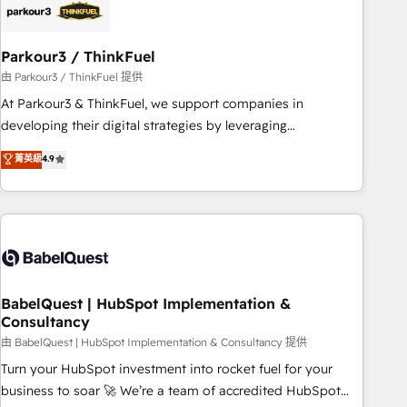
build using HubSpot 🔌 Integrating HubSpot with other
systems 🎓 Training your teams to be HubSpot pros 📊
Parkour3 / ThinkFuel
Lead generation services using HubSpot Why us? - SIX
HubSpot Accreditations - awarded by HubSpot after a
由 Parkour3 / ThinkFuel 提供
rigorous process for CRM, Solutions Architecture,
At Parkour3 & ThinkFuel, we support companies in
Onboarding , Data Migration, Custom Integration & Platform
developing their digital strategies by leveraging
Enablement -Onboarded over 500 businesses to HubSpot -
technologies and automating their marketing and sales
菁英級
4.9
Top 1% of partners worldwide -In-house team of 25+
processes to generate growth. Our offer spans from
experts Contact us today to help you get more from your
Strategy to Operations. We specialize in CRM onboarding
investment in HubSpot. www.bbdboom.com
and implementation, web design, sales & marketing
automation, and digital marketing. With extensive
experience working with tech companies and
manufacturers since 2002, we are committed to
empowering our clients and developing their autonomy. Get
BabelQuest | HubSpot Implementation &
Consultancy
to grips with HubSpot through guided implementation and
seamless integration of the CRM platform into your digital
由 BabelQuest | HubSpot Implementation & Consultancy 提供
ecosystem. Would you like support in deploying your
Turn your HubSpot investment into rocket fuel for your
inbound marketing strategy? We'll provide support tailored
business to soar 🚀 We’re a team of accredited HubSpot