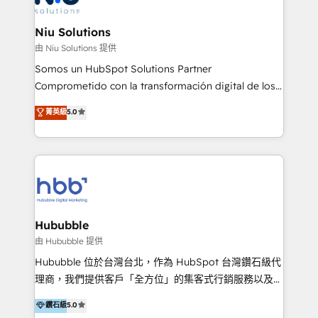
better together 🏆
multicultural trabaja en español, inglés y portugués,
uniendo visión estratégica y excelencia técnica para
Niu Solutions
generar resultados medibles. Apoyamos a empresas
由 Niu Solutions 提供
de construcción, educación, tecnología, retail, e-
Somos un HubSpot Solutions Partner
commerce, salud, financieras, seguros y servicios,
Comprometido con la transformación digital de los
ayudándolas a conectar sistemas, escalar equipos y
procesos comerciales de las empresas en
菁英級
5.0
tomar decisiones basadas en datos. 🌎 Highlights:
Latinoamérica, con un enfoque en Marketing, Ventas
5+ años como partner HubSpot 100+
y Servicio al Cliente. Somos un equipo de trabajo
implementaciones en LATAM y EE. UU. Expertise en
multidisciplinario de alto rendimiento, con
integraciones vía API Top #7 HubSpot Partner
conocimiento y experiencia enfocado en: 1.
LATAM 2025 🏆 Impulsamos crecimiento con CRM +
Optimizar la eficiencia operativa de nuestros
IA en múltiples industrias. 👉 ¿Listo para transformar
clientes 2. Mejorar la experiencia del cliente 3.
tus procesos comerciales?
Asegurar resultados medibles Nos especializamos
Hububble
en bancos, seguros, e-commerce, Desarrolladores
由 Hububble 提供
Inmobiliarios y Empresas Distribuidoras de
Hububble 位於台灣台北，作為 HubSpot 台灣鑽石級代
Productos
理商，我們提供客戶「全方位」的集客式行銷服務以及
HubSpot 導入服務等解決方案。 我們擅於為客戶量身打
鑽石級
5.0
造數據驅動的數位行銷計畫，幫助客戶有效率的達到行銷