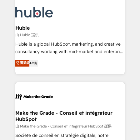
Provider of the Year 🏆2011 Became a HubSpot
your entire Tech Stack with Custom Integrations
Partner 📆Founded in 1997
Slash months from your API Integration project... ⬅️
Click "Contact Business" ⬅️ to access 150+ Kickstart
Integration templates that put HubSpot in the center
Huble
of your tech stack, syncing... 🛍️ Shopify or
由 Huble 提供
WooCommerce 💲 Stripe or Paypal 💰 Sage or
Huble is a global HubSpot, marketing, and creative
Netsuite 🤖 Google or Microsoft ✍️ DocuSign or
consultancy working with mid-market and enterprise
PandaDoc 🌐 Avalara or Quaderno HubSnacks holds
businesses. We go beyond implementation, shaping
菁英級
4.9
the rare Advanced "Custom Integrations"
the strategy, processes, and teams that turn
Accreditation, securely sync data across... 🔄 any
HubSpot into a genuine growth engine. Named
apps, in any direction. Stuck on your old CRM..?
HubSpot's Global Partner of the Year in 2024,
Migrate | seamlessly off your old CRM onto a clean
consistently ranked among their top 5 partners
new HubSpot portal with Advanced Website and
worldwide, and with over 15 years in the ecosystem,
CRM Migrations using our in-house "HubScrub" Tool.
Huble has built a track record that speaks for itself.
One company, one operating model, delivering
Make the Grade - Conseil et intégrateur
HubSpot
across offices and consulting teams in the UK, USA,
Canada, Germany, France, Belgium, Singapore, and
由 Make the Grade - Conseil et intégrateur HubSpot 提供
South Africa. Certified compliant with ISO/IEC
Société de conseil en stratégie digitale, notre