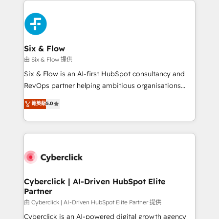
decisions with data - Find a new voice and reach
HubSpot Elite Partner, winner of Rookie of the Year
more people - Get the most out of your HubSpot
and Customer First Awards, 4.9/5 rating in HubSpot
investment
Reviews and 4.9/5 rating in Clutch Reviews. Digifianz
helps the following industries: logistics & 3PL, home
Six & Flow
improvement & construction, branding and
由 Six & Flow 提供
commercialization, real estate, health, education,
Six & Flow is an AI-first HubSpot consultancy and
SaaS, Software Dev & IT and consulting, make the
RevOps partner helping ambitious organisations
most out of their HubSpot experience operating in
grow with clarity, confidence, and intelligence.
菁英級
5.0
the United States, EU, UAE, Mexico and Latin
Operating across the UK, Netherlands, Ireland, and
America. From casual user to super fan: make
Canada, we’ve delivered thousands of successful
HubSpot an experience you LOVE!
HubSpot projects for mid-market and enterprise
clients worldwide, with over 10 years experience. We
combine HubSpot, data, and AI to design connected
go-to-market systems that align people, process,
and technology for predictable, scalable revenue
Cyberclick | AI-Driven HubSpot Elite
Partner
growth. Our expertise spans RevOps, CRM and data
architecture, AI enablement, and strategic marketing,
由 Cyberclick | AI-Driven HubSpot Elite Partner 提供
delivered through our proprietary FLAIR framework
Cyberclick is an AI-powered digital growth agency