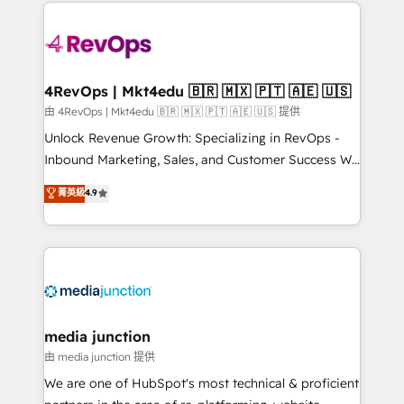
experience for your team and customers.
Manager); and Fixed Project Cost (as per
requirement). ✔️Helped over 25,000+ customers so
far with our HubSpot solutions. ✔️Bespoke apps &
on-demand bundle services. Connect with us today!
4RevOps | Mkt4edu 🇧🇷 🇲🇽 🇵🇹 🇦🇪 🇺🇸
由 4RevOps | Mkt4edu 🇧🇷 🇲🇽 🇵🇹 🇦🇪 🇺🇸 提供
Unlock Revenue Growth: Specializing in RevOps -
Inbound Marketing, Sales, and Customer Success We
specialize in driving revenue growth for companies
菁英級
4.9
across industries through tailored marketing, sales,
and customer success strategies, utilizing RevOps
methodologies. As Latin America's largest HubSpot
partner and a global leader in education market, we
offer unparalleled insights. Operating in five
countries—Brazil, UAE (Abu Dhabi/Dubai/Sharjah),
Mexico, USA, and Portugal—we've executed over a
media junction
hundred successful operations. Our approach,
由 media junction 提供
rooted in RevOps principles, integrates analysis,
We are one of HubSpot's most technical & proficient
training, planning, and qualification. Leveraging