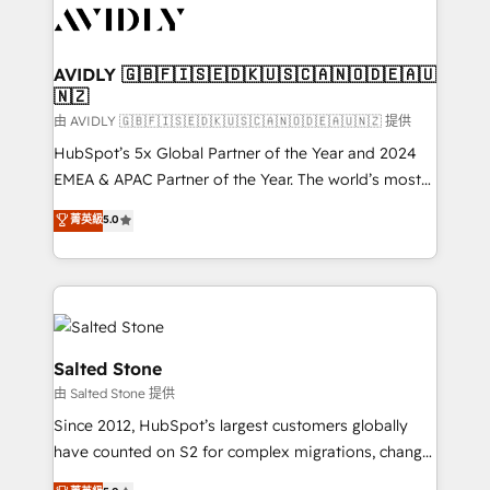
CRM and webdesign (We focus on EMEA - USA
customers).
AVIDLY 🇬🇧🇫🇮🇸🇪🇩🇰🇺🇸🇨🇦🇳🇴🇩🇪🇦🇺
🇳🇿
由 AVIDLY 🇬🇧🇫🇮🇸🇪🇩🇰🇺🇸🇨🇦🇳🇴🇩🇪🇦🇺🇳🇿 提供
HubSpot’s 5x Global Partner of the Year and 2024
EMEA & APAC Partner of the Year. The world’s most
experienced and fully accredited HubSpot Solutions
菁英級
5.0
Partner. 🚀 With 2,750+ HubSpot projects delivered
and 370+ specialists across EMEA, APAC and NAM,
we de-risk complex CRM programmes and
accelerate ROI across every HubSpot Hub. 🧭 From
multi-region migrations to AI-powered automation,
we turn complexity into clarity, human at global
Salted Stone
scale. 🏆 HubSpot’s CEO called us “the partner of the
由 Salted Stone 提供
future.” Others agree it is proof of trust built through
Since 2012, HubSpot’s largest customers globally
measurable impact.
have counted on S2 for complex migrations, change
management, systems integration, and creative