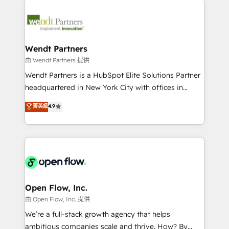
adoption. We’re experts on connecting data,
mid-market and enterprise organisations with CRM
technology and people with each other. Together we
migrations, custom integrations, data architecture,
strive for optimal customer processes and
automation, and portal builds. We specialise in
experiences. Systony – We believe you can grow!
Salesforce, Microsoft Dynamics, and legacy CRM
Wendt Partners
migrations; custom integrations with platforms
由 Wendt Partners 提供
including Ticketmaster, Ticketek, SevenRooms,
Wendt Partners is a HubSpot Elite Solutions Partner
NetSuite, Snowflake, and Salesforce; HubSpot CMS
headquartered in New York City with offices in
development; AI automation; and data services. As
Toronto, London and Melbourne. As a global
菁英級
4.9
a Ticketmaster Nexus Partner, we deliver advanced
HubSpot partner, we specialize in working with
sports and events integrations in the HubSpot
sophisticated B2B companies to implement the
ecosystem. We also build and maintain proprietary
HubSpot CRM platform across client organizations.
HubSpot apps including JinnSync. Our credentials
Our vertical market expertise includes
include five HubSpot Academy accreditations, six
industrial/manufacturing, professional services,
HubSpot Awards, recognition in Financial Services
architecture/engineering/construction (AEC),
and Real Estate, and 80+ five-star reviews.
distribution, commercial real estate, technology,
Open Flow, Inc.
finserv/fintech, IT managed services, transportation
由 Open Flow, Inc. 提供
& logistics, energy/solar, staffing and recruiting,
We’re a full-stack growth agency that helps
media, healthcare and government contractors. Our
ambitious companies scale and thrive. How? By