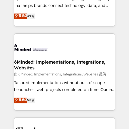
for responsible AI adoption. As a HubSpot Elite
that helps brands connect technology, data, and
Partner and ISO 27001:2022 certified consultancy,
creativity to achieve measurable results. Founded in
菁英級
4.9
we blend strategy, creativity, and technology to help
Barcelona and operating across Spain, LATAM, and
organisations scale smarter and grow stronger.
the UK, we support global companies in building
smarter marketing, sales, and customer success
strategies. As the only HubSpot Elite Partner in
Iberia (Spain & Portugal), we combine human insight
with intelligent automation to drive sustainable
growth. Our multidisciplinary team designs solutions
6Minded: Implementations, Integrations,
Websites
that simplify complexity, boost performance, and
turn innovation into real impact. 🌍 Highlights •
由 6Minded: Implementations, Integrations, Websites 提供
HubSpot Partner since 2012 • 2022 EMEA Impact
Tailored implementations without out-of-scope
Award: Best Integration • 150+ successful HubSpot
headaches, web projects completed on time. Our in-
projects • Clients in 30+ industries • Proprietary
house team of certified CRM architects, experts,
菁英級
5.0
technology for integrations • Multilingual team:
developers, designers, and marketers handles all
English, Spanish, Portuguese & Italian 👉 Grow
aspects of your HubSpot. ✨ 400+ global clients ✨
smarter with AI and HubSpot.
100+ seamless migrations from 15+ different CRMs
✨ 100,000+ hours in HubSpot projects, 75+ full Hub