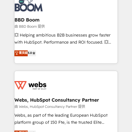
Seamless CRM, CMS, and automation setup •
cumulées
Complex platform migrations and data cleanups •
Custom APIs and third-party integrations 📈 End-to-
BBD Boom
End Revenue Acceleration • Lifecycle marketing and
由 BBD Boom 提供
pipeline growth programs • Sales enablement tools
💥 Helping ambitious B2B businesses grow faster
and CRM optimization • Retention strategies with
with HubSpot. Performance and ROI focused. 💥
customer journey mapping 🏅 Elite-Level HubSpot
BBD Boom is the HubSpot partner that can help you
菁英級
5.0
Execution • 750+ onboardings and 2,000+
to HubSpot Better. We work with your teams to
implementations • Deep expertise across marketing,
solve all your HubSpot challenges and improve user
sales, and service hubs • Built-in flexibility for
adoption, sales process and marketing results.
startups to global brands
Services 📚 Onboarding your team to HubSpot for
the first time 🔧 Designing and optimising your
HubSpot set-up for better results 🌐 Website design
and build using HubSpot 🔌 Integrating HubSpot
Webs, HubSpot Consultancy Partner
with other systems 🎓 Training your teams to be
由 Webs, HubSpot Consultancy Partner 提供
HubSpot pros 📊 Lead generation services using
Webs, as part of the leading European HubSpot
HubSpot Why us? - SIX HubSpot Accreditations -
platform group of 150 Fte, is the trusted Elite
awarded by HubSpot after a rigorous process for
HubSpot CRM Partner offering you a roadmap on