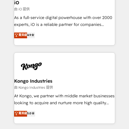
Connect marketing, sales and operations around one
iO
reliable source of truth - Unlock the full value of your
由 iO 提供
CRM and marketing data, not just implement a
As a full-service digital powerhouse with over 2000
system - Accelerate impact with a partner who
experts, iO is a reliable partner for companies
understands both strategy and technology
looking to strengthen their position in the fields of
菁英級
4.9
marketing, technology, content, strategy and
creation. iO combines in-depth knowledge on both
the marketing and technology end of HubSpot,
creating impactful inbound marketing strategies
from end-to-end. Teams of marketing specialists,
developers, copywriters and designers work side by
side to meet the specific demands of every client
Kongo Industries
and project. Dedicated HubSpot teams combine all
由 Kongo Industries 提供
skills for HubSpot projects from strategy to
At Kongo, we partner with middle market businesses
implementation and training. Skilled in-house
looking to acquire and nurture more high quality
developers are building HubSpot CMS websites and
leads. We use digital media, marketing cloud,
菁英級
5.0
complex API integrations with external platforms.
automation and software integration to drive sales
Working from several campuses across Belgium, The
and, deliver clarity on marketing expenditure.
Netherlands, Denmark and Sweden, iO currently