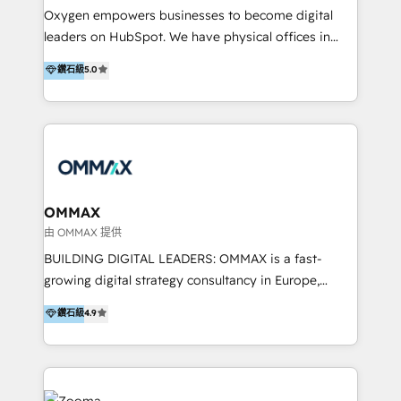
development, custom API integration, campaign
content marketing workshops as well as software
Oxygen empowers businesses to become digital
strategy and execution, email marketing, platform
trainings. Furthermore W4 created the marketing
leaders on HubSpot. We have physical offices in
integration, and much more.
platform "Marketingblatt" which provide the latest
Hong Kong, Shenzhen, and Dubai (unlike many listed
鑽石級
5.0
marketing trends and topics:
in the partner directory) and an international team of
https://blog.marketingblatt.com/
HubSpot experts who are native speakers of
English, Mandarin, Cantonese, and Arabic. We
specialise in HubSpot onboarding, implementation,
integration, strategy, automation, messaging
(through WhatsApp and WeChat), and website
creation. We were China's first HubSpot Partner in
OMMAX
2013. Since then, we've become the most awarded
由 OMMAX 提供
partner in Asia and have won ten IMPACT awards for
BUILDING DIGITAL LEADERS: OMMAX is a fast-
Integrations, Platform Excellence, Website Design,
growing digital strategy consultancy in Europe,
Sales Enablement, and Marketing. We are also
specializing in transaction advisory, strategy and
鑽石級
4.9
Onboarding Accredited. We primarily serve medium
end-to-end execution of digital initiatives. Our
to large enterprises in healthcare, insurance,
mission is to build digital leaders in Europe with the
manufacturing, SaaS, and business services in
overall objective of driving innovation and
JAPAC, ANZ, Europe, and MENA.
accelerating digital growth and profitability. Over the