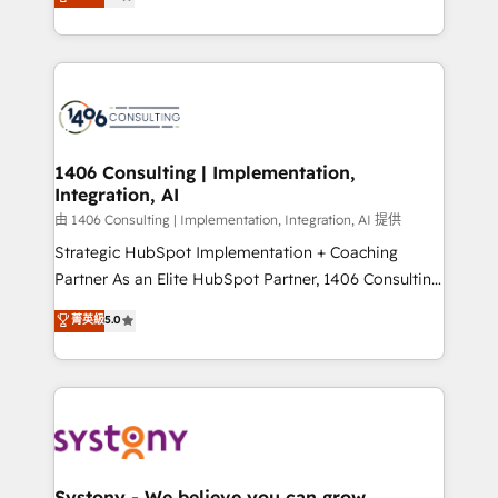
力で顧客フロント業務を再設計します。 💡 100inc は何
Year LATAM 2022, 2023, 2024, 2025. • Partner of the
をする会社か？ HubSpotを共通基盤に、AIエージェン
Year 2024. • Organizer of Aliados.ai (AI, marketing &
トを組み込んだ顧客フロント業務（マーケティング・営
tech global congress). 👉 Ready to scale your
業・CS）を組織全体で設計・実装する日本のAIネイテ
business with HubSpot? Let Cebra’s experts help
ィブ・エージェンシーです。事業部・グループ会社・部
you grow faster, smarter, and with impact.
門が分立する組織で、データと業務プロセスのサイロ化
を、CRMを軸とした全社共通基盤に再構築します。意
1406 Consulting | Implementation,
Integration, AI
思決定者・PMO・現場担当者に並走します。 1️⃣
HubSpot導入・活用支援 顧客データの一元化から、
由 1406 Consulting | Implementation, Integration, AI 提供
GTMの見える化・自動化まで。全Hub統合運用、デー
Strategic HubSpot Implementation + Coaching
タ品質設計、グループ横断のCRM統合に対応します。
Partner As an Elite HubSpot Partner, 1406 Consulting
2️⃣ AIエージェント組織構築 営業・マーケティング業務
helps mid-market revenue teams transform how
菁英級
5.0
の一部をAIが自律実行する組織への移行を設計・実装。
they sell, market, and serve. We don't just build your
Breeze・Claude等をHubSpotと連携させ、役割定義・
HubSpot—we teach your team to own it, then stay
運用ルール・成果指標まで含めて設計します。 3️⃣ 全社
to help you keep winning. What We Do ⚙️ CRM
DX × AI推進のPMO伴走支援 複数部門をまたぐDX×AI変
Implementations across Marketing, Sales, Service,
革を、構想から実装・定着までPMOとして主導。「設
Data & Content 📈 Sales & Marketing Alignment +
定の代行ではなく、設計の責任」を引き受け、部門横断
Revenue Team Enablement 🤖 Breeze AI & Custom
の統合・浸透・変革管理を実行します。 ▸ CMS戦略設
Agent Creation 🔄 Custom Integrations & Data
Systony - We believe you can grow