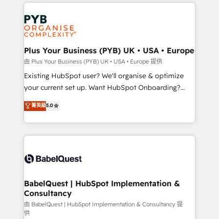
onboarding from platforms like Salesforce, NetSuite,
Accreditations. Based in Canada (coast to coast), our
Zoho, Pardot, Marketo, Microsoft Dynamics, Wix,
services are offered in both English & French.
WordPress and legacy CRMs, turning fragmented
systems into unified, growth-ready HubSpot
architectures that accelerate revenue operations and
Plus Your Business (PYB) UK • USA • Europe
performance. - Multi-object CRM migration, cleanup,
由 Plus Your Business (PYB) UK • USA • Europe 提供
and implementation. - Pre-built and custom
Existing HubSpot user? We'll organise & optimize
integrations across your full tech stack. - Custom
your current set up. Want HubSpot Onboarding?
object setup, CMS builds, and full-funnel automation.
We'll customise your CRM & automate your business
菁英級
5.0
- Dashboards, lifecycle campaigns, and lead
processes. Welcome to our Profile! We can help
nurturing sequences. - Cross-hub setup across
with... • CRM implementation, reports & workflows,
Marketing, Sales, Operations, and Service Hubs. -
and team training • CRM migration: Salesforce,
Ongoing optimization, managed support, and
Pipedrive, Dynamics etc • Technical projects inc.
scalable retainers. Let’s make HubSpot your most
Custom API integrations & ERP systems inc. SAP and
powerful growth engine. Built to convert, scale, and
Netsuite A little about us... • Boutique 'Elite' Team (12
drive results.
super skilled members) • 150+ Clients for Sales Hub,
BabelQuest | HubSpot Implementation &
Consultancy
Marketing Hub, Service Hub, Data Hub and Website
(CMS) • ISO/IEC 27001:2022, ISO 9001:2015 and
由 BabelQuest | HubSpot Implementation & Consultancy 提
供
now... ISO 42001: 2023 certified • Exclusive AI