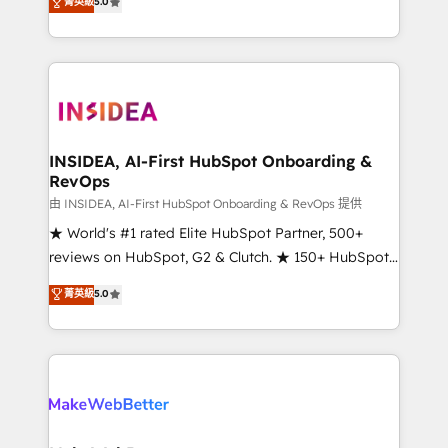
菁英級
5.0
solutions that deliver measurable impact and
transform brand experiences As one of the few full-
service creative agencies in the HubSpot
ecosystem, we blend strategy, technology, & award-
winning design to build scalable, globally
regionalized HubSpot websites, integrated
marketing campaigns, & RevOps frameworks that
INSIDEA, AI-First HubSpot Onboarding &
RevOps
fuel long-term success We connect the entire
customer lifecycle through seamless integrations,
由 INSIDEA, AI-First HubSpot Onboarding & RevOps 提供
ensure long-term adoption with change-
★ World's #1 rated Elite HubSpot Partner, 500+
management programs, and align marketing, sales,
reviews on HubSpot, G2 & Clutch. ★ 150+ HubSpot
and service to drive sustainable growth With 6 key
Certified Experts & Trainers across the team ★
菁英級
5.0
HubSpot accreditations and experience across
1,500+ implementations across five continents ★ AI-
hundreds of organizations in dozens of industries,
First, RevOps-led, Onboarding obsessed ★
there’s a good chance one of our globally integrated
Company of the Year 2024/25 INSIDEA helps
teams has worked with clients just like you Let’s
growing companies turn HubSpot into a revenue
explore whether S2 is the partner you’ve been
engine. We onboard your team, migrate your data,
looking for...and get your next big initiative moving!
and build AI-powered workflows that drive adoption