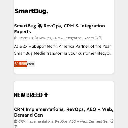
SmartBug 🚀 RevOps, CRM & Integration
Experts
由 SmartBug 🚀 RevOps, CRM & Integration Experts 提供
As a 3x HubSpot North America Partner of the Year,
SmartBug Media transforms your customer lifecycle
into a revenue engine. Our unified ecosystem
菁英級
5.0
includes specialized divisions Globalia (AI &
Software) and Point Success Media (Paid Media),
making this the official home for all three brands. 🔄
Implementation & Integration - Seamless migrations
and system integrations powered by Globalia’s
technical development team. - 19 HubSpot-certified
trainers to drive platform adoption. 📈 Revenue
CRM Implementations, RevOps, AEO + Web,
Demand Gen
Generation - Full-funnel marketing and high-
performance advertising via Point Success Media. -
由 CRM Implementations, RevOps, AEO + Web, Demand Gen 提
供