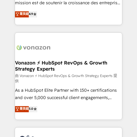
27001:2022 and ISO 9001:2015 across all seven
mission est de soutenir la croissance des entreprises
international offices and 175+ employees.
B2B à travers l’acquisition de nouveaux clients,
菁英級
4.9
l'intégration CRM et le développement des revenus
auprès de vos comptes existants. En France et à
l'international, nous travaillons avec des ETI
ambitieuses, des grands groupes voulant aller au-
delà d’une simple transformation digitale et des
startups florissantes. Nos 3 grandes expertises sont :
➤ L’intégration de CRM et de méthodologie RevOps
Vonazon ⚡ HubSpot RevOps & Growth
Strategy Experts
pour aligner les équipes marketing, commerciales et
support client (data migration, synchronisation API,
由 Vonazon ⚡ HubSpot RevOps & Growth Strategy Experts 提
供
audit et maintenance) ➤ La création de sites internet
As a HubSpot Elite Partner with 150+ certifications
de conversion qui transforment les visiteurs en
and over 5,000 successful client engagements,
opportunités d'affaires ➤ La mise en place de
Vonazon turns marketing complexity into
stratégies d'acquisition marketing (SEO, SEA,
菁英級
5.0
measurable, scalable growth. From onboarding to
inbound, automatisation marketing, ABM, IA,
enterprise-grade campaigns, our in-house team
emailing) Informations clés : - 10 ans d'expérience -
builds scalable strategies that drive long-term
100+ intégrations CRM HubSpot réussies - 40
revenue. ⚙️ HubSpot Integration & Optimization •
experts conseil - 150 certifications HubSpot