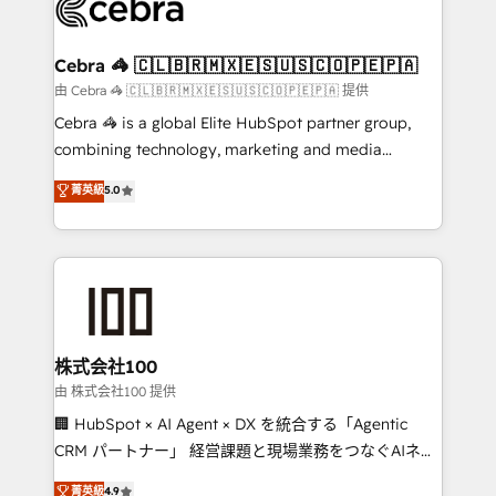
implementations, and 5,000+ pages ✨ CS: Clients
generating 7-digit MRR from inbound campaigns ✨
CS: 245% organic growth & +751% new visitors for a
Cebra 🦓 🇨🇱🇧🇷🇲🇽🇪🇸🇺🇸🇨🇴🇵🇪🇵🇦
full-funnel HubSpot project ✨ CS: 415% conversion
由 Cebra 🦓 🇨🇱🇧🇷🇲🇽🇪🇸🇺🇸🇨🇴🇵🇪🇵🇦 提供
boost with a new HubSpot site Recognized leaders:
Cebra 🦓 is a global Elite HubSpot partner group,
🏆 HubSpot Platform Migration Impact Award 🏆
combining technology, marketing and media
Clutch HubSpot Global Leader 🏆 Finalist: HubSpot
expertise across Latin America and Southern
菁英級
5.0
Inbound Campaign of the Year 🏆 Gold AVA Digital
Europe, with teams across 7 countries. Born in Chile,
Award for Best Website 🌟 Accreditations: CRM
we combine local insight with international reach to
Implementation, HubSpot Content Experience, CRM
help businesses grow through technology, creativity,
Data Migration & Custom Integration
AI and strategy. For over 12 years, we’ve delivered
500+ HubSpot implementations, building end-to-
end solutions that integrate CRM, AI automation,
inbound and loop marketing, content, and digital
株式会社100
creativity. Our multicultural team works in Spanish,
由 株式会社100 提供
Portuguese, and English to design scalable strategies
🏢 HubSpot × AI Agent × DX を統合する「Agentic
that drive measurable growth. 🌎 Highlights: • 10+
CRM パートナー」 経営課題と現場業務をつなぐAIネイ
years as a HubSpot partner. • 2023 Impact Awards:
ティブ・エージェンシーとして、HubSpot Eliteの実装
菁英級
4.9
Platform Migration Excellence. • Top 3 Partner of the