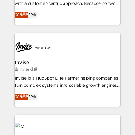
No worries, we will advise you in which to deploy
with a customer-centric approach. Because no two
and help you to get the best measurable ROI. This
clients have the same needs, Quattro offer a
菁英級
5.0
brings us to our mission; to effectively guide as
bespoke approach for every client. Services include
much Benelux companies as possible to be
business growth strategies, sales enablement, CRM
commercially successful.
set-up, Migrations, Integrations, Enterprise level
Sales Hub, Marketing Hub, Customer Support Hub,
Ops Hub Software, inbound marketing strategy,
content strategies, branding, HubSpot CMS,
bespoke web apps and growth driven design
Invise
websites. Experienced in helping Global B2B
由 Invise 提供
Manufacturers, Fintech, Professional Services, IT and
Invise is a HubSpot Elite Partner helping companies
SaaS industries.
turn complex systems into scalable growth engines.
We combine strategy, technology and change
菁英級
5.0
management to drive measurable results. As part of
the fast-growing Siloy Group, we unite more than
250+ HubSpot experts across Europe – ready to
build a CRM architecture optimized to support your
business goals. Talk to us if you’re looking to: -