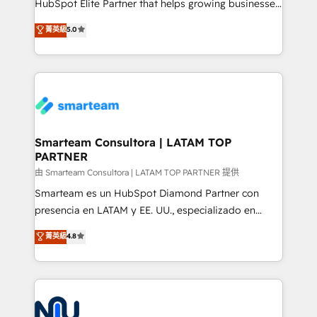
HubSpot Elite Partner that helps growing businesses
we are here to help. We help ambitious businesses
design predictable, scalable revenue-driving
菁英級
5.0
just like yours attract more high-quality leads
strategies. With offices in South Africa and London,
throughout each stage of the buying cycle with
we take a RevOps-led approach that aligns sales,
conversion-ready websites, engaging content
marketing & service, breaks down silos, and gives
specifically targeted to your key audiences and
teams the clarity to operate efficiently and with
enable sales teams with the process, technology and
confidence. We deliver end to end strategy and
training to smash targets.
implementation, aligning people, processes, data
and technology around a single source of truth to
Smarteam Consultora | LATAM TOP
PARTNER
support sustainable growth and better decision-
making. Working with clients locally and globally, our
由 Smarteam Consultora | LATAM TOP PARTNER 提供
expertise includes HubSpot onboarding and CRM
Smarteam es un HubSpot Diamond Partner con
implementation, automation, sales and customer
presencia en LATAM y EE. UU., especializado en
experience strategy, web development, integrations,
implementaciones de HubSpot, integraciones API y
菁英級
4.8
and data-driven campaigns. Winners of the first
optimización de procesos comerciales con IA. Con
Global HEART Award, Yamini Rogan, CEO of
más de 6 años de experiencia, hemos liderado 100+
HubSpot said "We love the impact you are having in
implementaciones conectando HubSpot con SAP,
the community - we are so glad to work with you."
ERPs, e-commerce, plataformas financieras,
Connect with us to see how we can do better and be
WhatsApp y sistemas logísticos. Nuestro equipo