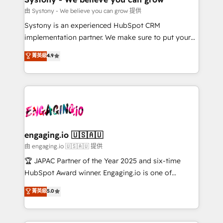
計・構築：リード獲得・CVR・SEOを前提にした情報設
Migration Why 1406 We become part of your team.
由 Systony - We believe you can grow 提供
計・導線設計・テンプレート設計をContent Hubで一体
Your team learns while we build. We fix what others
Systony is an experienced HubSpot CRM
提供。 ▸ 既存CRM・MAからの移行支援：Salesforce・
broke. Built for mid-market reality—practical
implementation partner. We make sure to put your
Marketo・Pardot等からの移行、カスタム設計、履歴
solutions that work with your actual headcount and
organization's needs and goals first and think along
データ移行と活用設計まで。 ▸ AEO対応：ChatGPT・
菁英級
4.9
constraints. By the Numbers 🏆 Top 1% of all
with your organization. We are only satisfied once
Perplexity等のAI検索からの流入・引用を前提にコンテ
HubSpot partners 🔄 Top 5% globally in client
you are too. Why Systony? - 20+ years of
ンツとサイト構造を最適化。 🏆 なぜ100incを選ぶの
retention 📅 8+ years of consistent results since 2017
experience with CRM, Marketing, Sales & Service
か？ ✓ HubSpot Eliteパートナー認定 ✓ HubSpotアワ
Who We Serve Revenue teams, marketing leaders,
implementations - 500+ successful onboardings -
ード受賞・HUGリーダー ✓ ISO27001:2022 /
and sales ops at mid-market companies ready to
Own back-end developers - Complex data
ISO9001:2015 取得 ✓ 400社以上の導入実績 ✓
move beyond spreadsheets into unified systems
migrations (e.g. Salesforce, MS Dynamics, Perfect
HubSpot大百科 出版 CRM・AI活用に関するご相談、現
that drive real business results.
View, SuperOffice) - Custom integrations (e.g. MS
engaging.io 🇺🇸🇦🇺
状整理の壁打ちなど、構想段階からお気軽にお問い合わ
Business Central, Navision, AX, SAP, Exact, AFAS) We
由 engaging.io 🇺🇸🇦🇺 提供
せください。
focus on growing B2B companies in the SME sector
🏆 JAPAC Partner of the Year 2025 and six-time
such as manufacturing, SaaS, business services and
HubSpot Award winner. Engaging.io is one of
wholesaler companies. As an experienced HubSpot
HubSpot’s most experienced Agency Partners
菁英級
5.0
partner, we know how important user adoption is.
globally, delivering complex HubSpot
That's why we have developed a step-by-step
implementations for 16+ years. With 700+ projects
implementation process that focuses on user
completed across APAC and North America, we help