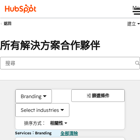
Me
建立
返回
所有解決方案合作夥伴
篩選條件
Branding
Select industries
排序方式：
相關性
Services：Branding
全部清除