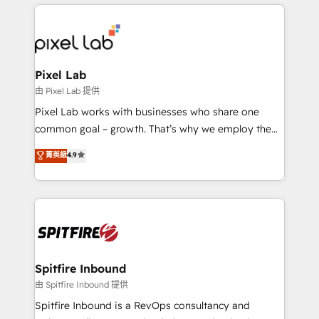
supports the growth of big and small companies
such as Brussels Airport, Volvo, Farmaline, Agilitas,
Streamz and Michelin.
Pixel Lab
由 Pixel Lab 提供
Pixel Lab works with businesses who share one
common goal – growth. That’s why we employ the
latest innovations in disruptive technology in our
菁英級
4.9
approach to web design, sales enablement and
inbound marketing that deliver month-on-month
growth for our client's businesses. These methods
are confirmed by data-driven results so you can see
exactly where your marketing budget is being used
and how. In a few months, you can boost leads, ROI
and overall revenue to a level not feasible with
Spitfire Inbound
traditional methods. If you’re a frustrated marketing
由 Spitfire Inbound 提供
manager or business owner sick of wasting budget
Spitfire Inbound is a RevOps consultancy and
with generic agencies and their outdated methods,