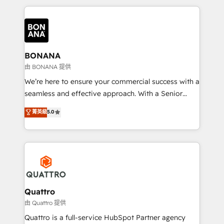
maximising the value of the HubSpot platform and
building an integrated growth stack that brings your
business, operational and technical requirements to
life, and creates a 360˚ view of your customer to
help your teams do more. We specialise in HubSpot
BONANA
technical services, website design and development
由 BONANA 提供
as well as agency services that help set you up for
We’re here to ensure your commercial success with a
success. Now, more than ever you need to connect
seamless and effective approach. With a Senior
and align your website and marketing to sales and
team that has 10+ years of experience in HubSpot,
菁英級
5.0
customer service. It's time to empower your teams
we have a deep understanding of SaaS, Business
to create great customer experiences that generate
Services and E-commerce together with Retail. We
more leads, close more business and engage your
streamline and enhance your Sales, Marketing &
customers. Let's work side-by-side to make it
Service efforts, providing insights in your
happen.
commercial operations. We're good at RevOps,
automating and optimizing your marketing, sales &
service operations with AI, designing and building
Quattro
your website, and we drive growth through Account-
由 Quattro 提供
Based Marketing, SEO, SEA and many other tactics.
Quattro is a full-service HubSpot Partner agency