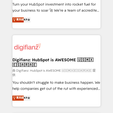
Turn your HubSpot investment into rocket fuel for
'GuardHub' governance framework, based on ISO
your business to soar 🚀 We’re a team of accredited
42001 - helping you 'organise complexity' 𝗥𝗲𝗮𝗱𝘆
HubSpot experts ready to help you. We can
𝗳𝗼𝗿 𝘁𝗵𝗲 𝗻𝗲𝘅𝘁 𝘀𝘁𝗲𝗽? Click the 👈 '𝗖𝗼𝗻𝘁𝗮𝗰𝘁
菁英級
4.9
implement the platform into complex business
𝗯𝘂𝘀𝗶𝗻𝗲𝘀𝘀' button to get in touch (𝘸𝘦'𝘳𝘦 𝘴𝘶𝘱𝘦𝘳
environments, optimise what you've got and make
𝘳𝘦𝘴𝘱𝘰𝘯𝘴𝘪𝘷𝘦)
sure you can actually use it, build your website in
HubSpot or create an inbound marketing strategy
for you and execute it on HubSpot. We are on the
G-Cloud 14 CCS (Crown Commercial Service)
framework, meaning we've been accredited by
Digifianz: HubSpot is AWESOME 🇺🇸🇲🇽
🇪🇸🇦🇷🇦🇪
HubSpot and vetted by the CCS, which means we
can support public sector companies as well the
由 Digifianz: HubSpot is AWESOME 🇺🇸🇲🇽🇪🇸🇦🇷🇦🇪 提
供
other ones listed in our profile. Our services: -
You shouldn't struggle to make business happen. We
HubSpot implementation - HubSpot CMS website
help companies get out of the rut with experienced,
build We can do lots of things. But everything we do
process-oriented teams implementing HubSpot
is there for you to: - Grow revenue, and run your
菁英級
4.9
Marketing, Sales, Service, CMS and Operations Hub,
business more efficiently - Build stronger
so selling and actually engaging with your customers
relationships with customers - Make better
feels easy and pain-free. We are a top ranked