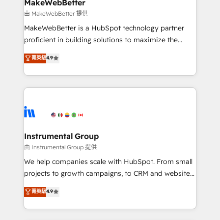
from week one, in your time zone. What we do ➤
MakeWebBetter
Onboarding: Live in weeks, with workflows built
由 MakeWebBetter 提供
around your business, not a template. ➤ Migration:
MakeWebBetter is a HubSpot technology partner
Move from any legacy CRM. Zero downtime, full data
proficient in building solutions to maximize the
integrity. ➤ Implementation: Configure HubSpot to
operational efficiency of HubSpot. The fastest-
菁英級
4.9
run your revenue process. Sales, marketing, and
growing tech-enabler & facilitator, MakeWebBetter,
service wired together. ➤ AI and Integrations: Layer
hands you the blend of HubSpot expertise &
Breeze AI, custom agents, and APIs to remove
eminent solutions & integrations. Trust us to
manual work. ➤ Ongoing Management: Monthly
streamline your HubSpot experience. 🚀HubSpot
tune-ups, feature rollouts, adoption coaching. Buying
Elite Partners with 10+ years of HubSpot experience
HubSpot, switching to it, or reviving a stale portal?
🤝HubSpot Premier Integration partner 🤝Google
We are built for the work.
Premier Partner 2023 🌟5 HubSpot Accreditations 🌟
Instrumental Group
Won HubSpot Theme Challenge 2021 🌟INBOUND’19
由 Instrumental Group 提供
HubSpot Rising Star Why us? Harnessing the full
We help companies scale with HubSpot. From small
potential of the powerful HubSpot CRM. ✔️A team of
projects to growth campaigns, to CRM and websites.
HubSpot experts backed by over 10+ years of
Hire an agency that's experienced in every inch of
菁英級
4.9
HubSpot experience ✔️Flexible pricing models —
HubSpot and willing to work hand-in-hand with your
Hourly-fee (assigned one Dedicated HubSpot
team to simplify the complex and build a better
Admin); Monthly-fee (HubSpot Admin + Project