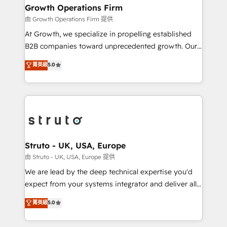
to take on real challenges!
Choose Nexa Cognition? 🚀 HubSpot Expertise: Our
Growth Operations Firm
certified team specialises in CRM implementation,
由 Growth Operations Firm 提供
marketing automation, and revenue operations. 🤝
At Growth, we specialize in propelling established
Custom Solutions: From onboarding and
B2B companies toward unprecedented growth. Our
integrations, to RevOps and training. We align
focus is on fine-tuning and enhancing your growth,
菁英級
5.0
HubSpot with your business needs. 🌟 Proven
sales, and marketing operations. Unlike conventional
Results: We’ve helped businesses of all sizes
marketing agencies, we dive deep into the
accelerate revenue growth, improve operational
operational aspects of your business, ensuring that
efficiency, and achieve ROI. 🔧 Flexible Service
each cog in your growth machine is well-oiled and
Packages: Choose ongoing support or project-based
functioning optimally. With our expertise in leading
solutions. We offer service packages designed to fit
platforms like Salesforce and HubSpot, we bring a
your requirements. Contact us today!
wealth of knowledge and experience to the table.
Struto - UK, USA, Europe
Our strategies are tailored to your business's unique
由 Struto - UK, USA, Europe 提供
needs, ensuring a personalized approach that aligns
We are lead by the deep technical expertise you'd
with your growth objectives.
expect from your systems integrator and deliver all
the agency services you'd expect from your
菁英級
5.0
HubSpot Solutions Partner. As one of the UK's
longest-standing partners, we are experts at