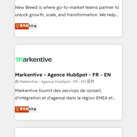
Expert deployment of Breeze AI and custom agents
New Breed is where go-to-market teams partner to
to automate growth. 🏆 Elite Excellence - 8 platform
unlock growth, scale, and transformation. We help
accreditations and deep HIPAA-compliance
companies activate HubSpot’s AI-powered
expertise. - A team of 250+ experts dedicated to
菁英級
5.0
customer platform and operationalize HubSpot’s
your resilient growth.
Loop Marketing framework through expert-led
services, smart agents, and purpose-built apps,
tailored to your business. Together, we unlock
results, fast. ⚙️CRM & RevOps: Align all Hubs to your
buyer journey for clean data, scalability, & reporting.
🎯Demand Gen & ABM: Drive pipeline with inbound,
Markentive - Agence HubSpot - FR - EN
ABM, AEO, SEO, & paid media. 👩‍💻Web Design:
由 Markentive - Agence HubSpot - FR - EN 提供
Build high-performing websites with UX, messaging,
Markentive fournit des services de conseil,
& conversion strategy that drive results. 🤖AI
d'intégration et d'agence dans la région EMEA et
Strategy: Activate Breeze Agents, configure HubSpot
North America. Avec plus de 115 experts en
菁英級
4.9
AI, & maximize AEO with tailored AI services. 🧩
marketing automation, Growth, Revops, CRM et
Integrations: Extend HubSpot with custom
webdesign. Markentive is both a consulting firm, a
integrations, hosting, & maintenance.
digital agency and an integrator. With over 115
experts in marketing automation, growth, revops,