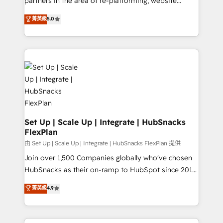
partners in the area of re-platforming, website
technology, data analytics, CRM optimization, and
design & development. We specialize in multi-hub
菁英級
5.0
inbound marketing tactics, we focus on
implementations for mid-market & enterprise
understanding, nurturing, and converting leads.
companies. We are woman-owned, powered by
Partner with us to unlock your business's full
coffee, and we ❤️ dogs. We produce award-winning
potential and achieve sustained growth in today's
work for our clients. 🏆2023 Technical Expertise
competitive market.
Impact Award 🏆2022 Technical Expertise Impact
Award 🏆2022 Platform Migration Excellence Impact
Award 🏆2020 Elite Solutions Partner 🏆2019
Integrations HubSpot Impact Award 🏆2019
Marketing Enablement HubSpot Impact Award 🏆
Set Up | Scale Up | Integrate | HubSnacks
FlexPlan
2018 Website Design HubSpot Impact Award 🏆2017
Website Design HubSpot Impact Award 🏆2016
由 Set Up | Scale Up | Integrate | HubSnacks FlexPlan 提供
Growth-Driven Design Agency of the Year 🏆2016
Join over 1,500 Companies globally who've chosen
Sales Enablement HubSpot Impact Award 🏆2015
HubSnacks as their on-ramp to HubSpot since 2014
Growth-Driven Design Agency of the Year 🏆2015
Simple pay-as-you-go plans that accelerate value...
菁英級
4.9
Became the 5th Agency to reach Diamond 🏆2014
1️⃣ Set Up | Onboarding New or Check-fixing existing
HubSpot COS Performance Award 🏆2014 HubSpot
HubSpot portals 2️⃣ Scale Up | 100% HubSpot Task
COS Design Award 🏆2013 HubSpot Marketplace
Execution... Global 24/7 ... All Experts 3️⃣ Integrate |