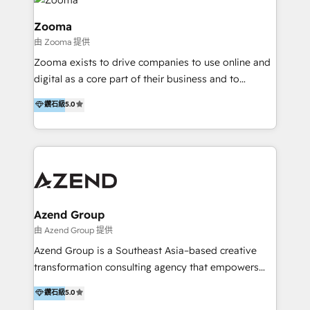
last 10 years, we have realized 200+ M&A deals with
>€15B deal value, and 800+ international value
Zooma
creation projects in 7 industries for leading private
由 Zooma 提供
equity firms in the areas of strategy, digital
Zooma exists to drive companies to use online and
operational excellence, advanced data strategy and
digital as a core part of their business and to
analytics, tech and automation. As a front-runner for
achieve desired business results using the inbound
holistic data-driven strategy consulting and end-to-
鑽石級
5.0
methodology. Zooma guides clients to digital and
end execution, we are the leading consultancy within
online leadership in their respective industries
the European Private Equity sphere, specialized as
through enlightenment and implementation of
both the architect and the executor of best-in-class
relevance and effortless simplicity. Mainly, the clients
value creation.
are international and global B2B companies.
Azend Group
由 Azend Group 提供
Azend Group is a Southeast Asia–based creative
transformation consulting agency that empowers
vision-led brands and businesses to ascend for
鑽石級
5.0
better change. With three specialist agencies merged