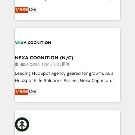
scope of services encompasses Platform Solutions,
upgrading and streamlining every single revenue-
菁英級
5.0
Technical Solutions, Enablement Solutions, Digital
generating aspect of your business. We’re proud
Solutions and Growth Solutions. As a fully
HubSpot Elite Solutions Partners and devout CRM
accredited and five-star rated firm, Wendt Partners
nerds who can harness HubSpot’s custom digital
brings a deep bench of expertise to each client
tools to improve each touchpoint of your customer
engagement. In addition, we are SOC 2, ISO 27001,
experience. Working hand-in-hand with your team,
GDPR and HIPAA compliant for global IT security
we’ll assemble a RevOps machine that drives more
standards.
traffic, generates better leads and crushes your
NEXA COGNITION (N/C)
revenue goals. We've worked with thousands of
由 NEXA COGNITION (N/C) 提供
HubSpot customers and we'd love to work with you
Leading HubSpot Agency geared for growth. As a
too! Clients come to us for: Advanced CRM solutions
HubSpot Elite Solutions Partner, Nexa Cognition
System Integrations both Custom and Native to
ranks in the top 1% of global HubSpot Partners and
菁英級
5.0
HubSpot Data System Migrations between systems
has been one of the longest-standing partners since
to HubSpot New lead generation strategies Time-
2012. We empower businesses to harness the full
saving automations Fresh growth campaigns Robust
potential of HubSpot by combining strategic
help desk Unified revenue operations Dynamic
insights with technical excellence, we deliver
website development Award-winning creative
bespoke HubSpot solutions tailored to drive
design We live and breathe HubSpot and are ready
measurable growth and operational efficiency. Why