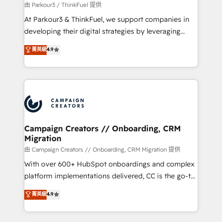
migration et intégration des bases de données. 🚀
由 Parkour3 / ThinkFuel 提供
Développement des interfaces avec vos logiciels
At Parkour3 & ThinkFuel, we support companies in
métiers ⚙️ Configuration de la plateforme HubSpot
developing their digital strategies by leveraging
📈 Configuration de rapports et tableaux de bord 🤝
technologies and automating their marketing and
菁英級
4.9
Book Process & Guidelines utilisateurs 🎓
sales processes to generate growth. Our offer spans
Formations des utilisateurs
from Strategy to Operations. We specialize in CRM
onboarding and implementation, web design, sales
& marketing automation, and digital marketing. With
extensive experience working with tech companies
and manufacturers since 2002, we are committed to
empowering our clients and developing their
Campaign Creators // Onboarding, CRM
Migration
autonomy. Get to grips with HubSpot through
guided implementation and seamless integration of
由 Campaign Creators // Onboarding, CRM Migration 提供
the CRM platform into your digital ecosystem. Would
With over 600+ HubSpot onboardings and complex
you like support in deploying your inbound
platform implementations delivered, CC is the go-to
marketing strategy? We'll provide support tailored
Elite Solutions Partner for businesses ready to
菁英級
4.9
to your needs and sales objectives. With 125+
migrate, replatform, and scale smarter. We specialize
certifications, we are part of the most certified
in high-impact CRM and CMS migrations and
Canadian agencies, and we both hold Onboarding