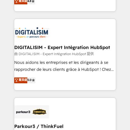
菁英級
4.8
CRM, Solutions Architecture, Onboarding , Data
maximizing EBITDA and achieving Commercial
Migration, Custom Integration & Platform
Excellence. With our targeted processes, we
Enablement -Onboarded over 500 businesses to
strengthen your digital transformation and minimize
HubSpot -Top 1% of partners worldwide -In-house
costs. As HubSpot's Advanced Accredited CRM
team of 25+ experts Contact us today to help you
Implementation partner, we provide expertise to
get more from your investment in HubSpot.
drive your business forward. Since 2015 we are fully
www.bbdboom.com
dedicated to HubSpot and with an experienced
DIGITALISIM - Expert Intégration HubSpot
team (50+), we work with reputable companies in
由 DIGITALISIM - Expert Intégration HubSpot 提供
B2B sectors such as manufacturing, SaaS and
Nous aidons les entreprises et les dirigeants à se
business services. We prepare a customized
rapprocher de leurs clients grâce à HubSpot ! Chez
business case that demonstrates the value and
DIGITALISIM, nous avons l'intime conviction que la
菁英級
5.0
impact of your digital transformation, including a
réussite des entreprises passe par l’innovation web,
detailed financial rationale with a focus on ROI and
le marketing digital, et la relation client ! C'est
TCO. As a trusted extension of your team, we
pourquoi, nos experts sont à la fois capables de
believe in the power of partnership. Together, we
gérer votre projet de création de site internet, votre
embark on a transformational journey that sets your
référencement, votre stratégie digitale et le pilotage
business up for long-term success. Unlock your
et l'intégration d'HubSpot ! Les grandes phases d'un
business. If not now, when?
projet HubSpot avec DIGITALISIM : 🧽 Nettoyage,
Parkour3 / ThinkFuel