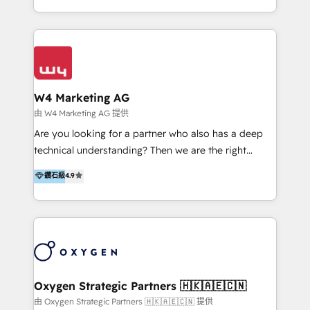
目的並且獲得實質且持續性的業務成長。 服務超過 200
家客戶導入 HubSpot ，領先市場客戶數： BenQ、
Appier、TXOne、神腦國際、SEMI 、鼎新電腦、DFI 友
通資訊、SYSTEX 精誠資訊、外貿協會 TAITRA.. 🖥 Web
Design & Development | 網站設計 & 網站後台建置 🎯
Marketing & SEO | 客製化行銷內容及策略、SEO 搜尋
W4 Marketing AG
引擎優化 🛠 CRM and 3rd party API Integration
由 W4 Marketing AG 提供
Solutions | 數位平台間的整合 🚚 HubSpot
Are you looking for a partner who also has a deep
Implementation & Migration | HubSpot 中文教學、導
technical understanding? Then we are the right
入、資料轉移、客製化及第三方技術串接 Hububble is a
partner. Efficiency through Technology in Marketing
鑽石級
4.9
HubSpot solutions provider and inbound digital
& Sales! Since 1994, we constantly seek and develop
marketing agency with offices in Taiwan, and
new digital solutions that allow marketing and sales
Philippines. As a Diamond HubSpot-certified official
to get done faster, better, and at lower costs. W4' s
partner, we specialize in delivering digital marketing
field of activity is wide and varied. It ranges from
solutions that drive real and consistent growth for
marketing automation services to promotional
our clients and their businesses. Our services
campaigns through to the creation of websites and
encompass a wide range of custom offerings in the
the programming of HubSpot apps & integrations.
Oxygen Strategic Partners 🇭🇰🇦🇪🇨🇳
field of digital marketing, including web design,
As HubSpot Certified Trainer, we offer inbound- and
由 Oxygen Strategic Partners 🇭🇰🇦🇪🇨🇳 提供