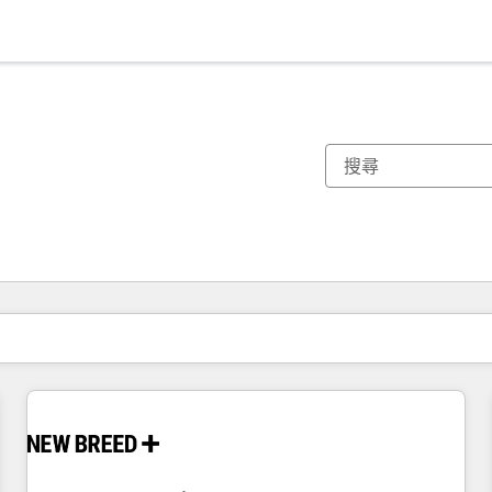
你目前位於
頁
頁
頁
頁
頁
頁
頁
頁
頁
頁
頁