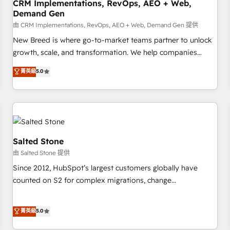
CRM Implementations, RevOps, AEO + Web,
Demand Gen
由 CRM Implementations, RevOps, AEO + Web, Demand Gen 提供
New Breed is where go-to-market teams partner to unlock
growth, scale, and transformation. We help companies
activate HubSpot’s AI-powered customer platform and
菁英級
5.0
operationalize HubSpot’s Loop Marketing framework
through expert-led services, smart agents, and purpose-
built apps, tailored to your business. Together, we unlock
results, fast. ⚙️CRM & RevOps: Align all Hubs to your buyer
journey for clean data, scalability, & reporting. 🎯Demand
Gen & ABM: Drive pipeline with inbound, ABM, AEO, SEO, &
Salted Stone
paid media. 👩‍💻Web Design: Build high-performing
由 Salted Stone 提供
websites with UX, messaging, & conversion strategy that
Since 2012, HubSpot’s largest customers globally have
drive results. 🤖AI Strategy: Activate Breeze Agents,
counted on S2 for complex migrations, change
configure HubSpot AI, & maximize AEO with tailored AI
management, systems integration, and creative solutions
services. 🧩Integrations: Extend HubSpot with custom
that deliver measurable impact and transform brand
菁英級
5.0
integrations, hosting, & maintenance.
experiences As one of the few full-service creative agencies
in the HubSpot ecosystem, we blend strategy, technology,