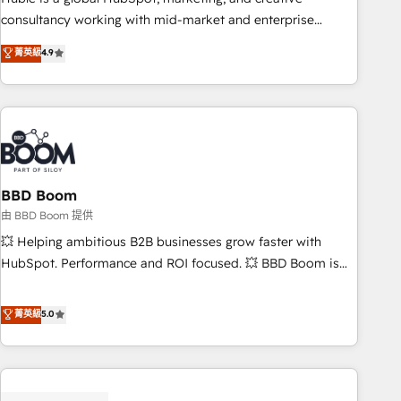
optimization, and inbound marketing tactics, we focus on
consultancy working with mid-market and enterprise
understanding, nurturing, and converting leads. Partner with
businesses. We go beyond implementation, shaping the
菁英級
4.9
us to unlock your business's full potential and achieve
strategy, processes, and teams that turn HubSpot into a
sustained growth in today's competitive market.
genuine growth engine. Named HubSpot's Global Partner of
the Year in 2024, consistently ranked among their top 5
partners worldwide, and with over 15 years in the
ecosystem, Huble has built a track record that speaks for
itself. One company, one operating model, delivering across
offices and consulting teams in the UK, USA, Canada,
BBD Boom
Germany, France, Belgium, Singapore, and South Africa.
由 BBD Boom 提供
Certified compliant with ISO/IEC 27001:2022 and ISO
💥 Helping ambitious B2B businesses grow faster with
9001:2015 across all seven international offices and 175+
HubSpot. Performance and ROI focused. 💥 BBD Boom is
employees.
the HubSpot partner that can help you to HubSpot Better.
We work with your teams to solve all your HubSpot
菁英級
5.0
challenges and improve user adoption, sales process and
marketing results. Services 📚 Onboarding your team to
HubSpot for the first time 🔧 Designing and optimising your
HubSpot set-up for better results 🌐 Website design and