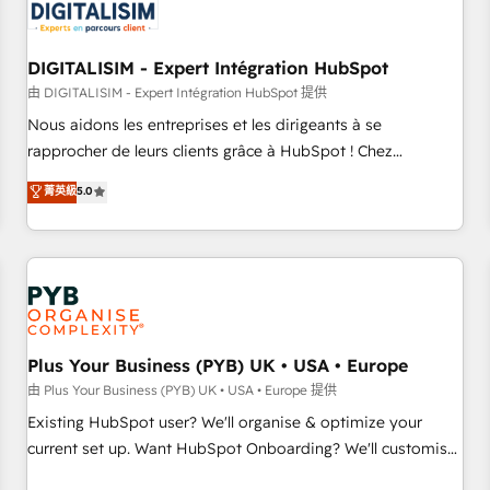
migrations and data cleanups • Custom APIs and third-party
integrations 📈 End-to-End Revenue Acceleration • Lifecycle
marketing and pipeline growth programs • Sales
DIGITALISIM - Expert Intégration HubSpot
enablement tools and CRM optimization • Retention
由 DIGITALISIM - Expert Intégration HubSpot 提供
strategies with customer journey mapping 🏅 Elite-Level
Nous aidons les entreprises et les dirigeants à se
HubSpot Execution • 750+ onboardings and 2,000+
rapprocher de leurs clients grâce à HubSpot ! Chez
implementations • Deep expertise across marketing, sales,
DIGITALISIM, nous avons l'intime conviction que la réussite
菁英級
5.0
and service hubs • Built-in flexibility for startups to global
des entreprises passe par l’innovation web, le marketing
brands
digital, et la relation client ! C'est pourquoi, nos experts sont
à la fois capables de gérer votre projet de création de site
internet, votre référencement, votre stratégie digitale et le
pilotage et l'intégration d'HubSpot ! Les grandes phases
d'un projet HubSpot avec DIGITALISIM : 🧽 Nettoyage,
migration et intégration des bases de données. 🚀
Plus Your Business (PYB) UK • USA • Europe
Développement des interfaces avec vos logiciels métiers ⚙️
由 Plus Your Business (PYB) UK • USA • Europe 提供
Configuration de la plateforme HubSpot 📈 Configuration
Existing HubSpot user? We'll organise & optimize your
de rapports et tableaux de bord 🤝 Book Process &
current set up. Want HubSpot Onboarding? We'll customise
Guidelines utilisateurs 🎓 Formations des utilisateurs
your CRM & automate your business processes. Welcome