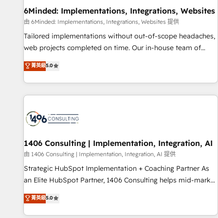
home improvement & construction, branding and
6Minded: Implementations, Integrations, Websites
commercialization, real estate, health, education, SaaS,
由 6Minded: Implementations, Integrations, Websites 提供
Software Dev & IT and consulting, make the most out of
Tailored implementations without out-of-scope headaches,
their HubSpot experience operating in the United States,
web projects completed on time. Our in-house team of
EU, UAE, Mexico and Latin America. From casual user to
certified CRM architects, experts, developers, designers, and
菁英級
5.0
super fan: make HubSpot an experience you LOVE!
marketers handles all aspects of your HubSpot. ✨ 400+
global clients ✨ 100+ seamless migrations from 15+
different CRMs ✨ 100,000+ hours in HubSpot projects, 75+
full Hub implementations, and 5,000+ pages ✨ CS: Clients
generating 7-digit MRR from inbound campaigns ✨ CS:
245% organic growth & +751% new visitors for a full-funnel
HubSpot project ✨ CS: 415% conversion boost with a new
1406 Consulting | Implementation, Integration, AI
HubSpot site Recognized leaders: 🏆 HubSpot Platform
由 1406 Consulting | Implementation, Integration, AI 提供
Migration Impact Award 🏆 Clutch HubSpot Global Leader
Strategic HubSpot Implementation + Coaching Partner As
🏆 Finalist: HubSpot Inbound Campaign of the Year 🏆 Gold
an Elite HubSpot Partner, 1406 Consulting helps mid-market
AVA Digital Award for Best Website 🌟 Accreditations: CRM
revenue teams transform how they sell, market, and serve.
菁英級
5.0
Implementation, HubSpot Content Experience, CRM Data
We don't just build your HubSpot—we teach your team to
Migration & Custom Integration
own it, then stay to help you keep winning. What We Do ⚙️