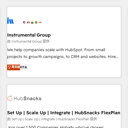
& award-winning design to build scalable, globally
regionalized HubSpot websites, integrated marketing
campaigns, & RevOps frameworks that fuel long-term
success We connect the entire customer lifecycle through
seamless integrations, ensure long-term adoption with
Instrumental Group
change-management programs, and align marketing, sales,
由 Instrumental Group 提供
and service to drive sustainable growth With 6 key
We help companies scale with HubSpot. From small
HubSpot accreditations and experience across hundreds of
projects to growth campaigns, to CRM and websites. Hire
organizations in dozens of industries, there’s a good chance
an agency that's experienced in every inch of HubSpot and
菁英級
4.9
one of our globally integrated teams has worked with
willing to work hand-in-hand with your team to simplify the
clients just like you Let’s explore whether S2 is the partner
complex and build a better experience for your team and
you’ve been looking for...and get your next big initiative
customers.
moving!
Set Up | Scale Up | Integrate | HubSnacks FlexPlan
由 Set Up | Scale Up | Integrate | HubSnacks FlexPlan 提供
Join over 1,500 Companies globally who've chosen