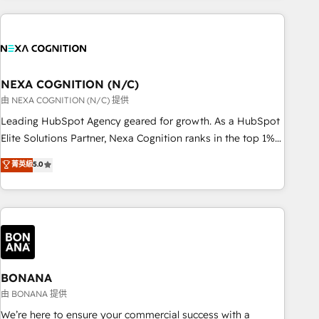
PMO伴走支援 複数部門をまたぐDX×AI変革を、構想から実装・
market and enterprise organisations with CRM migrations,
定着までPMOとして主導。「設定の代行ではなく、設計の責
custom integrations, data architecture, automation, and
任」を引き受け、部門横断の統合・浸透・変革管理を実行しま
portal builds. We specialise in Salesforce, Microsoft
す。 ▸ CMS戦略設計・構築：リード獲得・CVR・SEOを前提に
Dynamics, and legacy CRM migrations; custom integrations
した情報設計・導線設計・テンプレート設計をContent Hubで
with platforms including Ticketmaster, Ticketek,
NEXA COGNITION (N/C)
一体提供。 ▸ 既存CRM・MAからの移行支援：Salesforce・
SevenRooms, NetSuite, Snowflake, and Salesforce;
由 NEXA COGNITION (N/C) 提供
Marketo・Pardot等からの移行、カスタム設計、履歴データ移
HubSpot CMS development; AI automation; and data
Leading HubSpot Agency geared for growth. As a HubSpot
行と活用設計まで。 ▸ AEO対応：ChatGPT・Perplexity等のAI
services. As a Ticketmaster Nexus Partner, we deliver
Elite Solutions Partner, Nexa Cognition ranks in the top 1%
検索からの流入・引用を前提にコンテンツとサイト構造を最適
advanced sports and events integrations in the HubSpot
of global HubSpot Partners and has been one of the
化。 🏆 なぜ100incを選ぶのか？ ✓ HubSpot Eliteパートナー
菁英級
5.0
ecosystem. We also build and maintain proprietary
longest-standing partners since 2012. We empower
認定 ✓ HubSpotアワード受賞・HUGリーダー ✓
HubSpot apps including JinnSync. Our credentials include
businesses to harness the full potential of HubSpot by
ISO27001:2022 / ISO9001:2015 取得 ✓ 400社以上の導入実績
five HubSpot Academy accreditations, six HubSpot Awards,
combining strategic insights with technical excellence, we
✓ HubSpot大百科 出版 CRM・AI活用に関するご相談、現状整
recognition in Financial Services and Real Estate, and 80+
deliver bespoke HubSpot solutions tailored to drive
理の壁打ちなど、構想段階からお気軽にお問い合わせくださ
five-star reviews.
measurable growth and operational efficiency. Why Choose
い。
Nexa Cognition? 🚀 HubSpot Expertise: Our certified team
specialises in CRM implementation, marketing automation,
BONANA
and revenue operations. 🤝 Custom Solutions: From
由 BONANA 提供
onboarding and integrations, to RevOps and training. We
We’re here to ensure your commercial success with a