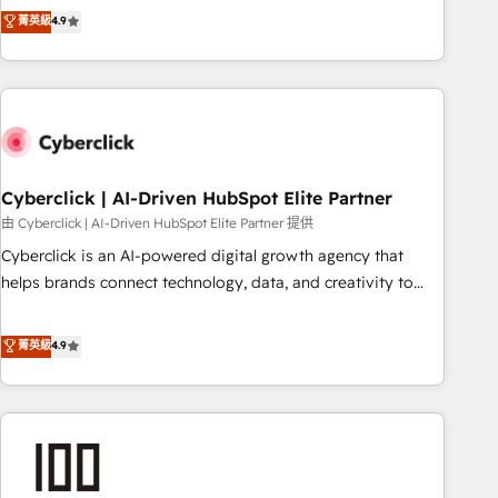
to your needs and sales objectives. With 125+ certifications,
experts ready to help you. We can implement the platform
菁英級
4.9
we are part of the most certified Canadian agencies, and we
into complex business environments, optimise what you've
both hold Onboarding Accreditations. Based in Canada
got and make sure you can actually use it, build your
(coast to coast), our services are offered in both English &
website in HubSpot or create an inbound marketing
French.
strategy for you and execute it on HubSpot. We are on the
G-Cloud 14 CCS (Crown Commercial Service) framework,
meaning we've been accredited by HubSpot and vetted by
the CCS, which means we can support public sector
Cyberclick | AI-Driven HubSpot Elite Partner
companies as well the other ones listed in our profile. Our
由 Cyberclick | AI-Driven HubSpot Elite Partner 提供
services: - HubSpot implementation - HubSpot CMS
Cyberclick is an AI-powered digital growth agency that
website build We can do lots of things. But everything we
helps brands connect technology, data, and creativity to
do is there for you to: - Grow revenue, and run your
achieve measurable results. Founded in Barcelona and
business more efficiently - Build stronger relationships with
operating across Spain, LATAM, and the UK, we support
菁英級
4.9
customers - Make better decisions with data - Find a new
global companies in building smarter marketing, sales, and
voice and reach more people - Get the most out of your
customer success strategies. As the only HubSpot Elite
HubSpot investment
Partner in Iberia (Spain & Portugal), we combine human
insight with intelligent automation to drive sustainable
growth. Our multidisciplinary team designs solutions that
simplify complexity, boost performance, and turn