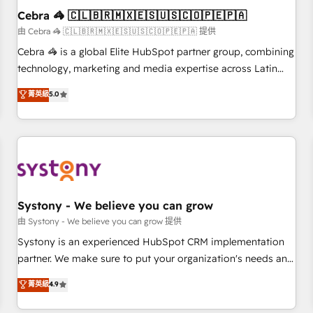
Cebra 🦓 🇨🇱🇧🇷🇲🇽🇪🇸🇺🇸🇨🇴🇵🇪🇵🇦
architecture, AI enablement, and strategic marketing,
delivered through our proprietary FLAIR framework for
由 Cebra 🦓 🇨🇱🇧🇷🇲🇽🇪🇸🇺🇸🇨🇴🇵🇪🇵🇦 提供
responsible AI adoption. As a HubSpot Elite Partner and
Cebra 🦓 is a global Elite HubSpot partner group, combining
ISO 27001:2022 certified consultancy, we blend strategy,
technology, marketing and media expertise across Latin
creativity, and technology to help organisations scale
America and Southern Europe, with teams across 7
菁英級
5.0
smarter and grow stronger.
countries. Born in Chile, we combine local insight with
international reach to help businesses grow through
technology, creativity, AI and strategy. For over 12 years,
we’ve delivered 500+ HubSpot implementations, building
end-to-end solutions that integrate CRM, AI automation,
inbound and loop marketing, content, and digital creativity.
Our multicultural team works in Spanish, Portuguese, and
Systony - We believe you can grow
English to design scalable strategies that drive measurable
由 Systony - We believe you can grow 提供
growth. 🌎 Highlights: • 10+ years as a HubSpot partner. •
Systony is an experienced HubSpot CRM implementation
2023 Impact Awards: Platform Migration Excellence. • Top 3
partner. We make sure to put your organization's needs and
Partner of the Year LATAM 2022, 2023, 2024, 2025. • Partner
goals first and think along with your organization. We are
菁英級
4.9
of the Year 2024. • Organizer of Aliados.ai (AI, marketing &
only satisfied once you are too. Why Systony? - 20+ years
tech global congress). 👉 Ready to scale your business with
of experience with CRM, Marketing, Sales & Service