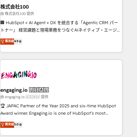
株式会社100
innovation into real impact. 🌍 Highlights • HubSpot Partner
since 2012 • 2022 EMEA Impact Award: Best Integration •
由 株式会社100 提供
150+ successful HubSpot projects • Clients in 30+ industries
🏢 HubSpot × AI Agent × DX を統合する「Agentic CRM パー
• Proprietary technology for integrations • Multilingual team:
トナー」 経営課題と現場業務をつなぐAIネイティブ・エージェ
English, Spanish, Portuguese & Italian 👉 Grow smarter with
ンシーとして、HubSpot Eliteの実装力で顧客フロント業務を
菁英級
4.9
AI and HubSpot.
再設計します。 💡 100inc は何をする会社か？ HubSpotを共
通基盤に、AIエージェントを組み込んだ顧客フロント業務（マ
ーケティング・営業・CS）を組織全体で設計・実装する日本の
AIネイティブ・エージェンシーです。事業部・グループ会社・
部門が分立する組織で、データと業務プロセスのサイロ化を、
CRMを軸とした全社共通基盤に再構築します。意思決定者・
PMO・現場担当者に並走します。 1️⃣ HubSpot導入・活用支援
engaging.io 🇺🇸🇦🇺
顧客データの一元化から、GTMの見える化・自動化まで。全
由 engaging.io 🇺🇸🇦🇺 提供
Hub統合運用、データ品質設計、グループ横断のCRM統合に対
🏆 JAPAC Partner of the Year 2025 and six-time HubSpot
応します。 2️⃣ AIエージェント組織構築 営業・マーケティング
Award winner. Engaging.io is one of HubSpot’s most
業務の一部をAIが自律実行する組織への移行を設計・実装。
experienced Agency Partners globally, delivering complex
菁英級
5.0
Breeze・Claude等をHubSpotと連携させ、役割定義・運用ル
HubSpot implementations for 16+ years. With 700+ projects
ール・成果指標まで含めて設計します。 3️⃣ 全社DX × AI推進の
completed across APAC and North America, we help mid-