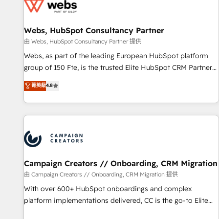
de CRM et de méthodologie RevOps pour aligner les
équipes marketing, commerciales et support client (data
Webs, HubSpot Consultancy Partner
migration, synchronisation API, audit et maintenance) ➤ La
création de sites internet de conversion qui transforment
由 Webs, HubSpot Consultancy Partner 提供
les visiteurs en opportunités d'affaires ➤ La mise en place
Webs, as part of the leading European HubSpot platform
de stratégies d'acquisition marketing (SEO, SEA, inbound,
group of 150 Fte, is the trusted Elite HubSpot CRM Partner
automatisation marketing, ABM, IA, emailing) Informations
offering you a roadmap on maximizing EBITDA and
菁英級
4.8
clés : - 10 ans d'expérience - 100+ intégrations CRM
achieving Commercial Excellence. With our targeted
HubSpot réussies - 40 experts conseil - 150 certifications
processes, we strengthen your digital transformation and
HubSpot cumulées
minimize costs. As HubSpot's Advanced Accredited CRM
Implementation partner, we provide expertise to drive your
business forward. Since 2015 we are fully dedicated to
HubSpot and with an experienced team (50+), we work
with reputable companies in B2B sectors such as
Campaign Creators // Onboarding, CRM Migration
manufacturing, SaaS and business services. We prepare a
由 Campaign Creators // Onboarding, CRM Migration 提供
customized business case that demonstrates the value and
With over 600+ HubSpot onboardings and complex
impact of your digital transformation, including a detailed
platform implementations delivered, CC is the go-to Elite
financial rationale with a focus on ROI and TCO. As a trusted
Solutions Partner for businesses ready to migrate,