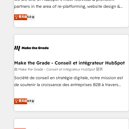
HubSpot experience ✔️Flexible pricing models — Hourly-fee
partners in the area of re-platforming, website design &
(assigned one Dedicated HubSpot Admin); Monthly-fee
development. We specialize in multi-hub implementations
菁英級
5.0
(HubSpot Admin + Project Manager); and Fixed Project Cost
for mid-market & enterprise companies. We are woman-
(as per requirement). ✔️Helped over 25,000+ customers so
owned, powered by coffee, and we ❤️ dogs. We produce
far with our HubSpot solutions. ✔️Bespoke apps & on-
award-winning work for our clients. 🏆2023 Technical
demand bundle services. Connect with us today!
Expertise Impact Award 🏆2022 Technical Expertise Impact
Award 🏆2022 Platform Migration Excellence Impact Award
🏆2020 Elite Solutions Partner 🏆2019 Integrations HubSpot
Impact Award 🏆2019 Marketing Enablement HubSpot
Make the Grade - Conseil et intégrateur HubSpot
Impact Award 🏆2018 Website Design HubSpot Impact
由 Make the Grade - Conseil et intégrateur HubSpot 提供
Award 🏆2017 Website Design HubSpot Impact Award 🏆
Société de conseil en stratégie digitale, notre mission est
2016 Growth-Driven Design Agency of the Year 🏆2016
de soutenir la croissance des entreprises B2B à travers
Sales Enablement HubSpot Impact Award 🏆2015 Growth-
l’acquisition de nouveaux clients, l'intégration CRM et le
Driven Design Agency of the Year 🏆2015 Became the 5th
développement des revenus auprès de vos comptes
菁英級
4.9
Agency to reach Diamond 🏆2014 HubSpot COS
existants. En France et à l'international, nous travaillons
Performance Award 🏆2014 HubSpot COS Design Award 🏆
avec des ETI ambitieuses, des grands groupes voulant aller
2013 HubSpot Marketplace Provider of the Year 🏆2011
au-delà d’une simple transformation digitale et des startups
Became a HubSpot Partner 📆Founded in 1997
florissantes. Nos 3 grandes expertises sont : ➤ L’intégration