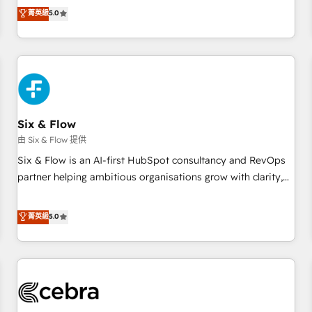
to our Profile! We can help with... • CRM implementation,
菁英級
5.0
reports & workflows, and team training • CRM migration:
Salesforce, Pipedrive, Dynamics etc • Technical projects inc.
Custom API integrations & ERP systems inc. SAP and
Netsuite A little about us... • Boutique 'Elite' Team (12 super
skilled members) • 150+ Clients for Sales Hub, Marketing
Hub, Service Hub, Data Hub and Website (CMS) • ISO/IEC
Six & Flow
27001:2022, ISO 9001:2015 and now... ISO 42001: 2023
certified • Exclusive AI 'GuardHub' governance framework,
由 Six & Flow 提供
based on ISO 42001 - helping you 'organise complexity'
Six & Flow is an AI-first HubSpot consultancy and RevOps
𝗥𝗲𝗮𝗱𝘆 𝗳𝗼𝗿 𝘁𝗵𝗲 𝗻𝗲𝘅𝘁 𝘀𝘁𝗲𝗽? Click the 👈 '𝗖𝗼𝗻𝘁𝗮𝗰𝘁
partner helping ambitious organisations grow with clarity,
𝗯𝘂𝘀𝗶𝗻𝗲𝘀𝘀' button to get in touch (𝘸𝘦'𝘳𝘦 𝘴𝘶𝘱𝘦𝘳 𝘳𝘦𝘴𝘱𝘰𝘯𝘴𝘪𝘷𝘦)
confidence, and intelligence. Operating across the UK,
Netherlands, Ireland, and Canada, we’ve delivered
菁英級
5.0
thousands of successful HubSpot projects for mid-market
and enterprise clients worldwide, with over 10 years
experience. We combine HubSpot, data, and AI to design
connected go-to-market systems that align people,
process, and technology for predictable, scalable revenue
growth. Our expertise spans RevOps, CRM and data