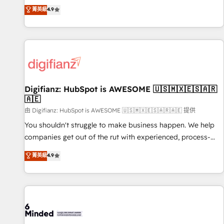
extension of your team, we believe in the power of
replatform, and scale smarter. We specialize in high-impact
菁英級
4.9
partnership. Together, we embark on a transformational
CRM and CMS migrations and onboarding from platforms
journey that sets your business up for long-term success.
like Salesforce, NetSuite, Zoho, Pardot, Marketo, Microsoft
Unlock your business. If not now, when?
Dynamics, Wix, WordPress and legacy CRMs, turning
fragmented systems into unified, growth-ready HubSpot
architectures that accelerate revenue operations and
performance. - Multi-object CRM migration, cleanup, and
Digifianz: HubSpot is AWESOME 🇺🇸🇲🇽🇪🇸🇦🇷
implementation. - Pre-built and custom integrations across
🇦🇪
your full tech stack. - Custom object setup, CMS builds, and
由 Digifianz: HubSpot is AWESOME 🇺🇸🇲🇽🇪🇸🇦🇷🇦🇪 提供
full-funnel automation. - Dashboards, lifecycle campaigns,
and lead nurturing sequences. - Cross-hub setup across
You shouldn't struggle to make business happen. We help
Marketing, Sales, Operations, and Service Hubs. - Ongoing
companies get out of the rut with experienced, process-
optimization, managed support, and scalable retainers.
oriented teams implementing HubSpot Marketing, Sales,
菁英級
4.9
Let’s make HubSpot your most powerful growth engine.
Service, CMS and Operations Hub, so selling and actually
Built to convert, scale, and drive results.
engaging with your customers feels easy and pain-free. We
are a top ranked HubSpot Elite Partner, winner of Rookie of
the Year and Customer First Awards, 4.9/5 rating in
HubSpot Reviews and 4.9/5 rating in Clutch Reviews.
Digifianz helps the following industries: logistics & 3PL,