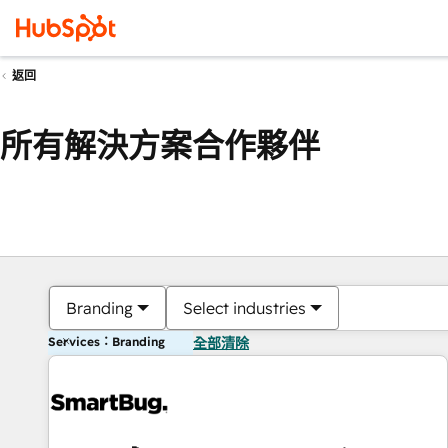
返回
所有解決方案合作夥伴
Branding
Select industries
Services：Branding
全部清除