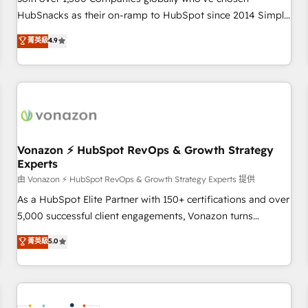
HubSnacks as their on-ramp to HubSpot since 2014 Simple
pay-as-you-go plans that accelerate value... 1️⃣ Set Up |
菁英級
4.9
Onboarding New or Check-fixing existing HubSpot portals
2️⃣ Scale Up | 100% HubSpot Task Execution... Global 24/7 ...
All Experts 3️⃣ Integrate | your entire Tech Stack with Custom
Integrations Slash months from your API Integration
project... ⬅️ Click "Contact Business" ⬅️ to access 150+
Kickstart Integration templates that put HubSpot in the
center of your tech stack, syncing... 🛍️ Shopify or
Vonazon ⚡ HubSpot RevOps & Growth Strategy
Experts
WooCommerce 💲 Stripe or Paypal 💰 Sage or Netsuite 🤖
Google or Microsoft ✍️ DocuSign or PandaDoc 🌐 Avalara or
由 Vonazon ⚡ HubSpot RevOps & Growth Strategy Experts 提供
Quaderno HubSnacks holds the rare Advanced "Custom
As a HubSpot Elite Partner with 150+ certifications and over
Integrations" Accreditation, securely sync data across... 🔄
5,000 successful client engagements, Vonazon turns
any apps, in any direction. Stuck on your old CRM..? Migrate
marketing complexity into measurable, scalable growth.
菁英級
5.0
| seamlessly off your old CRM onto a clean new HubSpot
From onboarding to enterprise-grade campaigns, our in-
portal with Advanced Website and CRM Migrations using
house team builds scalable strategies that drive long-term
our in-house "HubScrub" Tool.
revenue. ⚙️ HubSpot Integration & Optimization • Seamless
CRM, CMS, and automation setup • Complex platform