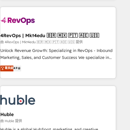
growing companies turn HubSpot into a revenue engine.
We onboard your team, migrate your data, and build AI-
powered workflows that drive adoption from week one, in
your time zone. What we do ➤ Onboarding: Live in weeks,
with workflows built around your business, not a template.
4RevOps | Mkt4edu 🇧🇷 🇲🇽 🇵🇹 🇦🇪 🇺🇸
➤ Migration: Move from any legacy CRM. Zero downtime,
由 4RevOps | Mkt4edu 🇧🇷 🇲🇽 🇵🇹 🇦🇪 🇺🇸 提供
full data integrity. ➤ Implementation: Configure HubSpot to
Unlock Revenue Growth: Specializing in RevOps - Inbound
run your revenue process. Sales, marketing, and service
Marketing, Sales, and Customer Success We specialize in
wired together. ➤ AI and Integrations: Layer Breeze AI,
driving revenue growth for companies across industries
菁英級
4.9
custom agents, and APIs to remove manual work. ➤
through tailored marketing, sales, and customer success
Ongoing Management: Monthly tune-ups, feature rollouts,
strategies, utilizing RevOps methodologies. As Latin
adoption coaching. Buying HubSpot, switching to it, or
America's largest HubSpot partner and a global leader in
reviving a stale portal? We are built for the work.
education market, we offer unparalleled insights. Operating
in five countries—Brazil, UAE (Abu Dhabi/Dubai/Sharjah),
Mexico, USA, and Portugal—we've executed over a hundred
successful operations. Our approach, rooted in RevOps
Huble
principles, integrates analysis, training, planning, and
由 Huble 提供
qualification. Leveraging technology, data analytics, CRM
Huble is a global HubSpot, marketing, and creative