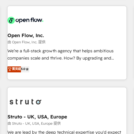
HubSpot? Let Cebra’s experts help you grow faster, smarter,
implementations - 500+ successful onboardings - Own
and with impact.
back-end developers - Complex data migrations (e.g.
Salesforce, MS Dynamics, Perfect View, SuperOffice) -
Custom integrations (e.g. MS Business Central, Navision, AX,
SAP, Exact, AFAS) We focus on growing B2B companies in
Open Flow, Inc.
the SME sector such as manufacturing, SaaS, business
由 Open Flow, Inc. 提供
services and wholesaler companies. As an experienced
We’re a full-stack growth agency that helps ambitious
HubSpot partner, we know how important user adoption is.
companies scale and thrive. How? By upgrading and
That's why we have developed a step-by-step
streamlining every single revenue-generating aspect of your
菁英級
5.0
implementation process that focuses on user adoption.
business. We’re proud HubSpot Elite Solutions Partners and
We’re experts on connecting data, technology and people
devout CRM nerds who can harness HubSpot’s custom
with each other. Together we strive for optimal customer
digital tools to improve each touchpoint of your customer
processes and experiences. Systony – We believe you can
experience. Working hand-in-hand with your team, we’ll
grow!
assemble a RevOps machine that drives more traffic,
generates better leads and crushes your revenue goals.
We've worked with thousands of HubSpot customers and
Struto - UK, USA, Europe
we'd love to work with you too! Clients come to us for:
由 Struto - UK, USA, Europe 提供
Advanced CRM solutions System Integrations both Custom
We are lead by the deep technical expertise you'd expect