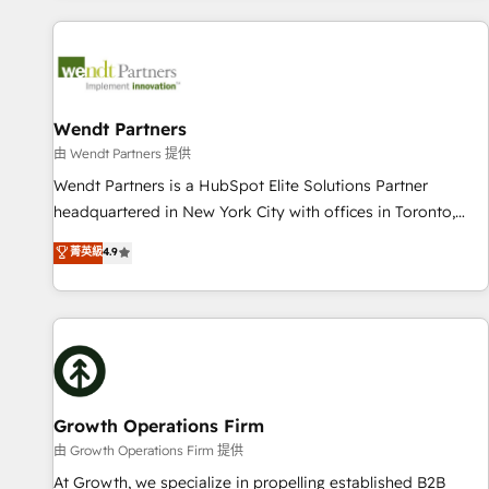
CRM Implementations across Marketing, Sales, Service,
Data & Content 📈 Sales & Marketing Alignment + Revenue
Team Enablement 🤖 Breeze AI & Custom Agent Creation 🔄
Custom Integrations & Data Migration Why 1406 We
become part of your team. Your team learns while we build.
Wendt Partners
We fix what others broke. Built for mid-market reality—
由 Wendt Partners 提供
practical solutions that work with your actual headcount
Wendt Partners is a HubSpot Elite Solutions Partner
and constraints. By the Numbers 🏆 Top 1% of all HubSpot
headquartered in New York City with offices in Toronto,
partners 🔄 Top 5% globally in client retention 📅 8+ years of
London and Melbourne. As a global HubSpot partner, we
菁英級
4.9
consistent results since 2017 Who We Serve Revenue teams,
specialize in working with sophisticated B2B companies to
marketing leaders, and sales ops at mid-market companies
implement the HubSpot CRM platform across client
ready to move beyond spreadsheets into unified systems
organizations. Our vertical market expertise includes
that drive real business results.
industrial/manufacturing, professional services,
architecture/engineering/construction (AEC), distribution,
commercial real estate, technology, finserv/fintech, IT
managed services, transportation & logistics, energy/solar,
Growth Operations Firm
staffing and recruiting, media, healthcare and government
由 Growth Operations Firm 提供
contractors. Our scope of services encompasses Platform
At Growth, we specialize in propelling established B2B