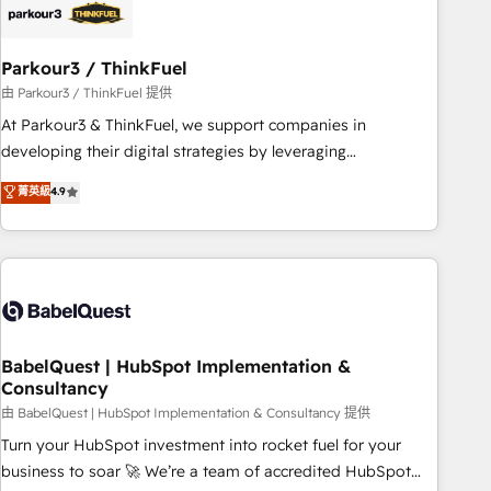
build using HubSpot 🔌 Integrating HubSpot with other
systems 🎓 Training your teams to be HubSpot pros 📊
Parkour3 / ThinkFuel
Lead generation services using HubSpot Why us? - SIX
HubSpot Accreditations - awarded by HubSpot after a
由 Parkour3 / ThinkFuel 提供
rigorous process for CRM, Solutions Architecture,
At Parkour3 & ThinkFuel, we support companies in
Onboarding , Data Migration, Custom Integration & Platform
developing their digital strategies by leveraging
Enablement -Onboarded over 500 businesses to HubSpot -
technologies and automating their marketing and sales
菁英級
4.9
Top 1% of partners worldwide -In-house team of 25+
processes to generate growth. Our offer spans from
experts Contact us today to help you get more from your
Strategy to Operations. We specialize in CRM onboarding
investment in HubSpot. www.bbdboom.com
and implementation, web design, sales & marketing
automation, and digital marketing. With extensive
experience working with tech companies and
manufacturers since 2002, we are committed to
empowering our clients and developing their autonomy. Get
BabelQuest | HubSpot Implementation &
Consultancy
to grips with HubSpot through guided implementation and
seamless integration of the CRM platform into your digital
由 BabelQuest | HubSpot Implementation & Consultancy 提供
ecosystem. Would you like support in deploying your
Turn your HubSpot investment into rocket fuel for your
inbound marketing strategy? We'll provide support tailored
business to soar 🚀 We’re a team of accredited HubSpot