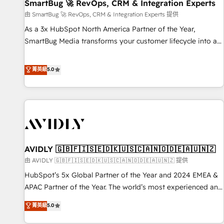
SmartBug 🚀 RevOps, CRM & Integration Experts
由 SmartBug 🚀 RevOps, CRM & Integration Experts 提供
As a 3x HubSpot North America Partner of the Year,
SmartBug Media transforms your customer lifecycle into a
revenue engine. Our unified ecosystem includes specialized
divisions Globalia (AI & Software) and Point Success Media
菁英級
5.0
(Paid Media), making this the official home for all three
brands. 🔄 Implementation & Integration - Seamless
migrations and system integrations powered by Globalia’s
technical development team. - 19 HubSpot-certified trainers
to drive platform adoption. 📈 Revenue Generation - Full-
funnel marketing and high-performance advertising via
AVIDLY 🇬🇧🇫🇮🇸🇪🇩🇰🇺🇸🇨🇦🇳🇴🇩🇪🇦🇺🇳🇿
Point Success Media. - Expert deployment of Breeze AI and
custom agents to automate growth. 🏆 Elite Excellence - 8
由 AVIDLY 🇬🇧🇫🇮🇸🇪🇩🇰🇺🇸🇨🇦🇳🇴🇩🇪🇦🇺🇳🇿 提供
platform accreditations and deep HIPAA-compliance
HubSpot’s 5x Global Partner of the Year and 2024 EMEA &
expertise. - A team of 250+ experts dedicated to your
APAC Partner of the Year. The world’s most experienced and
resilient growth.
fully accredited HubSpot Solutions Partner. 🚀 With 2,750+
菁英級
5.0
HubSpot projects delivered and 370+ specialists across
EMEA, APAC and NAM, we de-risk complex CRM