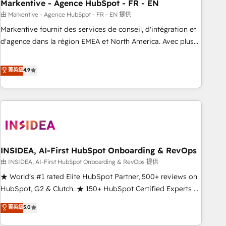
Markentive - Agence HubSpot - FR - EN
由 Markentive - Agence HubSpot - FR - EN 提供
Markentive fournit des services de conseil, d'intégration et
d'agence dans la région EMEA et North America. Avec plus
de 115 experts en marketing automation, Growth, Revops,
CRM et webdesign. Markentive is both a consulting firm, a
菁英級
4.9
digital agency and an integrator. With over 115 experts in
marketing automation, growth, revops, CRM and webdesign
(We focus on EMEA - USA customers).
INSIDEA, AI-First HubSpot Onboarding & RevOps
由 INSIDEA, AI-First HubSpot Onboarding & RevOps 提供
★ World's #1 rated Elite HubSpot Partner, 500+ reviews on
HubSpot, G2 & Clutch. ★ 150+ HubSpot Certified Experts &
Trainers across the team ★ 1,500+ implementations across
菁英級
5.0
five continents ★ AI-First, RevOps-led, Onboarding
obsessed ★ Company of the Year 2024/25 INSIDEA helps