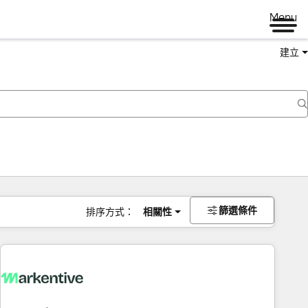
Menu
建立
篩選條件
排序方式：
相關性