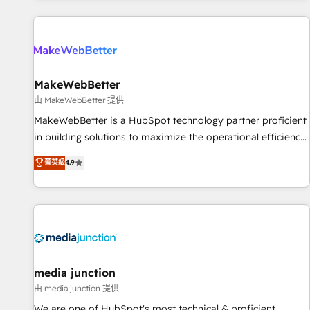
programmes and accelerate ROI across every HubSpot
Hub. 🧭 From multi-region migrations to AI-powered
automation, we turn complexity into clarity, human at global
scale. 🏆 HubSpot’s CEO called us “the partner of the
future.” Others agree it is proof of trust built through
MakeWebBetter
measurable impact.
由 MakeWebBetter 提供
MakeWebBetter is a HubSpot technology partner proficient
in building solutions to maximize the operational efficiency
of HubSpot. The fastest-growing tech-enabler & facilitator,
菁英級
4.9
MakeWebBetter, hands you the blend of HubSpot expertise
& eminent solutions & integrations. Trust us to streamline
your HubSpot experience. 🚀HubSpot Elite Partners with
10+ years of HubSpot experience 🤝HubSpot Premier
Integration partner 🤝Google Premier Partner 2023 🌟5
HubSpot Accreditations 🌟Won HubSpot Theme Challenge
2021 🌟INBOUND’19 HubSpot Rising Star Why us?
media junction
Harnessing the full potential of the powerful HubSpot CRM.
由 media junction 提供
✔️A team of HubSpot experts backed by over 10+ years of
We are one of HubSpot's most technical & proficient