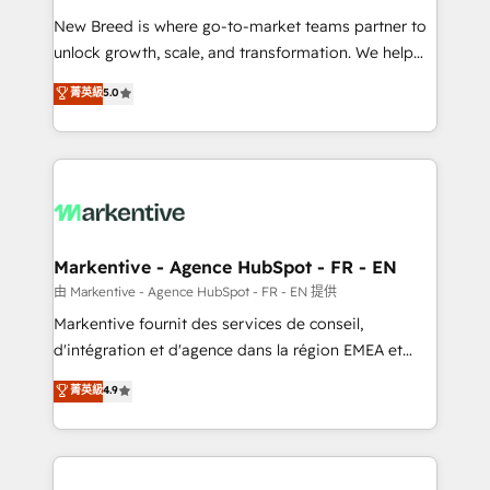
Expert deployment of Breeze AI and custom agents
New Breed is where go-to-market teams partner to
to automate growth. 🏆 Elite Excellence - 8 platform
unlock growth, scale, and transformation. We help
accreditations and deep HIPAA-compliance
companies activate HubSpot’s AI-powered
expertise. - A team of 250+ experts dedicated to
菁英級
5.0
customer platform and operationalize HubSpot’s
your resilient growth.
Loop Marketing framework through expert-led
services, smart agents, and purpose-built apps,
tailored to your business. Together, we unlock
results, fast. ⚙️CRM & RevOps: Align all Hubs to your
buyer journey for clean data, scalability, & reporting.
🎯Demand Gen & ABM: Drive pipeline with inbound,
Markentive - Agence HubSpot - FR - EN
ABM, AEO, SEO, & paid media. 👩‍💻Web Design:
由 Markentive - Agence HubSpot - FR - EN 提供
Build high-performing websites with UX, messaging,
Markentive fournit des services de conseil,
& conversion strategy that drive results. 🤖AI
d'intégration et d'agence dans la région EMEA et
Strategy: Activate Breeze Agents, configure HubSpot
North America. Avec plus de 115 experts en
菁英級
4.9
AI, & maximize AEO with tailored AI services. 🧩
marketing automation, Growth, Revops, CRM et
Integrations: Extend HubSpot with custom
webdesign. Markentive is both a consulting firm, a
integrations, hosting, & maintenance.
digital agency and an integrator. With over 115
experts in marketing automation, growth, revops,