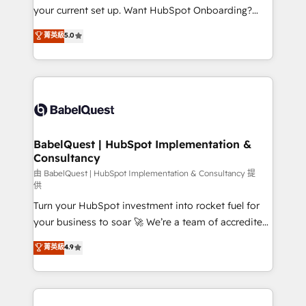
integrations across your full tech stack. - Custom
your current set up. Want HubSpot Onboarding?
object setup, CMS builds, and full-funnel automation.
We'll customise your CRM & automate your business
菁英級
5.0
- Dashboards, lifecycle campaigns, and lead
processes. Welcome to our Profile! We can help
nurturing sequences. - Cross-hub setup across
with... • CRM implementation, reports & workflows,
Marketing, Sales, Operations, and Service Hubs. -
and team training • CRM migration: Salesforce,
Ongoing optimization, managed support, and
Pipedrive, Dynamics etc • Technical projects inc.
scalable retainers. Let’s make HubSpot your most
Custom API integrations & ERP systems inc. SAP and
powerful growth engine. Built to convert, scale, and
Netsuite A little about us... • Boutique 'Elite' Team (12
drive results.
super skilled members) • 150+ Clients for Sales Hub,
BabelQuest | HubSpot Implementation &
Consultancy
Marketing Hub, Service Hub, Data Hub and Website
(CMS) • ISO/IEC 27001:2022, ISO 9001:2015 and
由 BabelQuest | HubSpot Implementation & Consultancy 提
供
now... ISO 42001: 2023 certified • Exclusive AI
Turn your HubSpot investment into rocket fuel for
'GuardHub' governance framework, based on ISO
your business to soar 🚀 We’re a team of accredited
42001 - helping you 'organise complexity' 𝗥𝗲𝗮𝗱𝘆
HubSpot experts ready to help you. We can
𝗳𝗼𝗿 𝘁𝗵𝗲 𝗻𝗲𝘅𝘁 𝘀𝘁𝗲𝗽? Click the 👈 '𝗖𝗼𝗻𝘁𝗮𝗰𝘁
菁英級
4.9
implement the platform into complex business
𝗯𝘂𝘀𝗶𝗻𝗲𝘀𝘀' button to get in touch (𝘸𝘦'𝘳𝘦 𝘴𝘶𝘱𝘦𝘳
environments, optimise what you've got and make
𝘳𝘦𝘴𝘱𝘰𝘯𝘴𝘪𝘷𝘦)
sure you can actually use it, build your website in
HubSpot or create an inbound marketing strategy