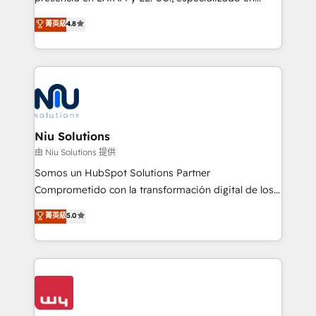
experience strategy, web development, integrations,
implementaciones de HubSpot, integraciones API y
菁英級
4.8
and data-driven campaigns. Winners of the first
optimización de procesos comerciales con IA. Con
Global HEART Award, Yamini Rogan, CEO of
más de 6 años de experiencia, hemos liderado 100+
HubSpot said "We love the impact you are having in
implementaciones conectando HubSpot con SAP,
the community - we are so glad to work with you."
ERPs, e-commerce, plataformas financieras,
Connect with us to see how we can do better and be
WhatsApp y sistemas logísticos. Nuestro equipo
better together 🏆
multicultural trabaja en español, inglés y portugués,
uniendo visión estratégica y excelencia técnica para
Niu Solutions
generar resultados medibles. Apoyamos a empresas
由 Niu Solutions 提供
de construcción, educación, tecnología, retail, e-
Somos un HubSpot Solutions Partner
commerce, salud, financieras, seguros y servicios,
Comprometido con la transformación digital de los
ayudándolas a conectar sistemas, escalar equipos y
procesos comerciales de las empresas en
菁英級
5.0
tomar decisiones basadas en datos. 🌎 Highlights:
Latinoamérica, con un enfoque en Marketing, Ventas
5+ años como partner HubSpot 100+
y Servicio al Cliente. Somos un equipo de trabajo
implementaciones en LATAM y EE. UU. Expertise en
multidisciplinario de alto rendimiento, con
integraciones vía API Top #7 HubSpot Partner
conocimiento y experiencia enfocado en: 1.
LATAM 2025 🏆 Impulsamos crecimiento con CRM +
Optimizar la eficiencia operativa de nuestros
IA en múltiples industrias. 👉 ¿Listo para transformar
clientes 2. Mejorar la experiencia del cliente 3.