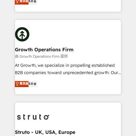
菁英級
5.0
HubSpot Data System Migrations between systems
has been one of the longest-standing partners since
to HubSpot New lead generation strategies Time-
2012. We empower businesses to harness the full
saving automations Fresh growth campaigns Robust
potential of HubSpot by combining strategic
help desk Unified revenue operations Dynamic
insights with technical excellence, we deliver
website development Award-winning creative
bespoke HubSpot solutions tailored to drive
design We live and breathe HubSpot and are ready
measurable growth and operational efficiency. Why
to take on real challenges!
Choose Nexa Cognition? 🚀 HubSpot Expertise: Our
Growth Operations Firm
certified team specialises in CRM implementation,
由 Growth Operations Firm 提供
marketing automation, and revenue operations. 🤝
At Growth, we specialize in propelling established
Custom Solutions: From onboarding and
B2B companies toward unprecedented growth. Our
integrations, to RevOps and training. We align
focus is on fine-tuning and enhancing your growth,
菁英級
5.0
HubSpot with your business needs. 🌟 Proven
sales, and marketing operations. Unlike conventional
Results: We’ve helped businesses of all sizes
marketing agencies, we dive deep into the
accelerate revenue growth, improve operational
operational aspects of your business, ensuring that
efficiency, and achieve ROI. 🔧 Flexible Service
each cog in your growth machine is well-oiled and
Packages: Choose ongoing support or project-based
functioning optimally. With our expertise in leading
solutions. We offer service packages designed to fit
platforms like Salesforce and HubSpot, we bring a
your requirements. Contact us today!
wealth of knowledge and experience to the table.
Struto - UK, USA, Europe