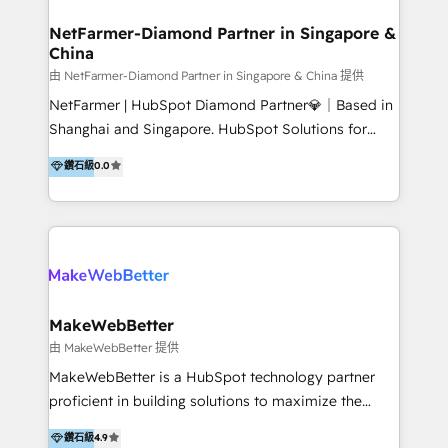
experience: paid media, SEO, and conversion
optimisation across the full patient journey Go-to-
NetFarmer-Diamond Partner in Singapore &
China
market and sales strategy: for both clinic growth and
medical device commercialisation Events,
由 NetFarmer-Diamond Partner in Singapore & China 提供
partnerships, and referral programme management
NetFarmer | HubSpot Diamond Partner💎｜Based in
PMS integrations to HubSpot. Experience: We've
Shanghai and Singapore. HubSpot Solutions for
worked with some of Australia's most recognised
China and Global Growth. HubSpot solutions for
鑽石級
0.0
healthcare brands including MonashIVF, MoleMap,
China, cross-border CRM, and global marketing. 🎯
DentalBoutique, MavenDental, Optiscan and
Who We Are Built For: - Companies expanding
Orthocell. We hold Diamond HubSpot partner status
between China and Southeast Asia - Cross-border e-
and have built live integrations with CareStack and
commerce brands - Manufacturers and trading firms
other practice management platforms.
going global - B2B marketplace sellers operating in
multiple currencies and languages 💡Our solutions: -
Implementation: HubSpot onboarding, system
MakeWebBetter
configuration, and CRM setup - Development:
由 MakeWebBetter 提供
Custom workflows, integrations, APIs, and
MakeWebBetter is a HubSpot technology partner
automation - Training: Sales, marketing, and service
proficient in building solutions to maximize the
team enablement and adoption - Architecture: CRM
operational efficiency of HubSpot. The fastest-
鑽石級
4.9
data modeling, lifecycle design 🏆 Awards: #1 Cross-