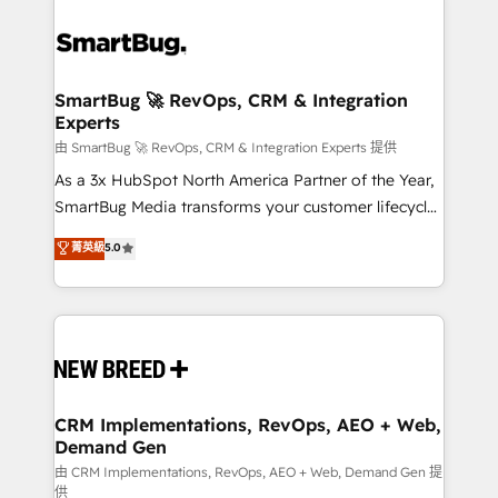
SmartBug 🚀 RevOps, CRM & Integration
Experts
由 SmartBug 🚀 RevOps, CRM & Integration Experts 提供
As a 3x HubSpot North America Partner of the Year,
SmartBug Media transforms your customer lifecycle
into a revenue engine. Our unified ecosystem
菁英級
5.0
includes specialized divisions Globalia (AI &
Software) and Point Success Media (Paid Media),
making this the official home for all three brands. 🔄
Implementation & Integration - Seamless migrations
and system integrations powered by Globalia’s
technical development team. - 19 HubSpot-certified
trainers to drive platform adoption. 📈 Revenue
CRM Implementations, RevOps, AEO + Web,
Demand Gen
Generation - Full-funnel marketing and high-
performance advertising via Point Success Media. -
由 CRM Implementations, RevOps, AEO + Web, Demand Gen 提
供