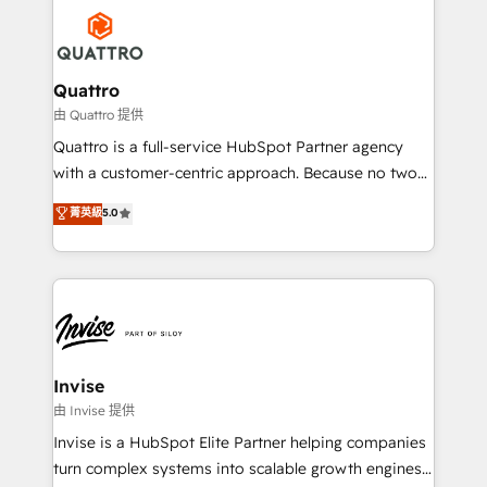
Service efforts, providing insights in your
happen.
commercial operations. We're good at RevOps,
automating and optimizing your marketing, sales &
service operations with AI, designing and building
Quattro
your website, and we drive growth through Account-
由 Quattro 提供
Based Marketing, SEO, SEA and many other tactics.
Quattro is a full-service HubSpot Partner agency
No worries, we will advise you in which to deploy
with a customer-centric approach. Because no two
and help you to get the best measurable ROI. This
clients have the same needs, Quattro offer a
菁英級
5.0
brings us to our mission; to effectively guide as
bespoke approach for every client. Services include
much Benelux companies as possible to be
business growth strategies, sales enablement, CRM
commercially successful.
set-up, Migrations, Integrations, Enterprise level
Sales Hub, Marketing Hub, Customer Support Hub,
Ops Hub Software, inbound marketing strategy,
content strategies, branding, HubSpot CMS,
bespoke web apps and growth driven design
Invise
websites. Experienced in helping Global B2B
由 Invise 提供
Manufacturers, Fintech, Professional Services, IT and
Invise is a HubSpot Elite Partner helping companies
SaaS industries.
turn complex systems into scalable growth engines.