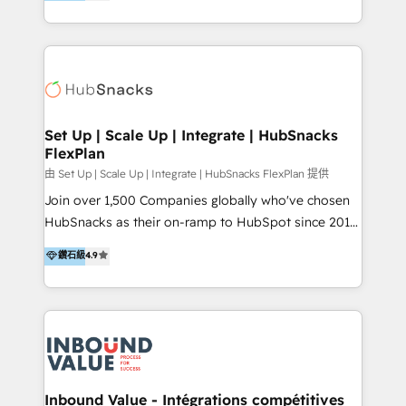
growing tech-enabler & facilitator, MakeWebBetter,
Sell & Upsell Award 2025 | #3 Growth Getter Award
hands you the blend of HubSpot expertise &
2025 NetFarmer (上海旺田信息技术有限公司)
eminent solutions & integrations. Trust us to
HubSpot 中国解决方案，助力企业全球增长 CRM｜AI｜
streamline your HubSpot experience. 🚀HubSpot
微信生态｜系统集成｜跨境营销 大陆首个HubSpot钻石
Elite Partners with 10+ years of HubSpot experience
💎合作伙伴。 核心能力包括： - 实施：HubSpot 系统上
🤝HubSpot Premier Integration partner 🤝Google
线、配置、数据初始化与流程搭建 - 开发：工作流自动
Premier Partner 2023 🌟5 HubSpot Accreditations 🌟
Set Up | Scale Up | Integrate | HubSnacks
化、系统集成、API 与定制功能开发 - 培训：销售、市
FlexPlan
Won HubSpot Theme Challenge 2021 🌟INBOUND’19
场、客服团队的角色化培训与系统落地 - 架构：CRM 数
HubSpot Rising Star Why us? Harnessing the full
由 Set Up | Scale Up | Integrate | HubSnacks FlexPlan 提供
据模型、客户生命周期与增长架构设计
potential of the powerful HubSpot CRM. ✔️A team of
Join over 1,500 Companies globally who've chosen
HubSpot experts backed by over 10+ years of
HubSnacks as their on-ramp to HubSpot since 2014
HubSpot experience ✔️Flexible pricing models —
Simple pay-as-you-go plans that accelerate value...
鑽石級
4.9
Hourly-fee (assigned one Dedicated HubSpot
1️⃣ Set Up | Onboarding New or Check-fixing existing
Admin); Monthly-fee (HubSpot Admin + Project
HubSpot portals 2️⃣ Scale Up | 100% HubSpot Task
Manager); and Fixed Project Cost (as per
Execution... Global 24/7 ... All Experts 3️⃣ Integrate |
requirement). ✔️Helped over 25,000+ customers so
your entire Tech Stack with Custom Integrations
far with our HubSpot solutions. ✔️Bespoke apps &
Slash months from your API Integration project... ⬅️
on-demand bundle services. Connect with us today!
Click "Contact Business" ⬅️ to access 150+ Kickstart
Integration templates that put HubSpot in the center
Inbound Value - Intégrations compétitives