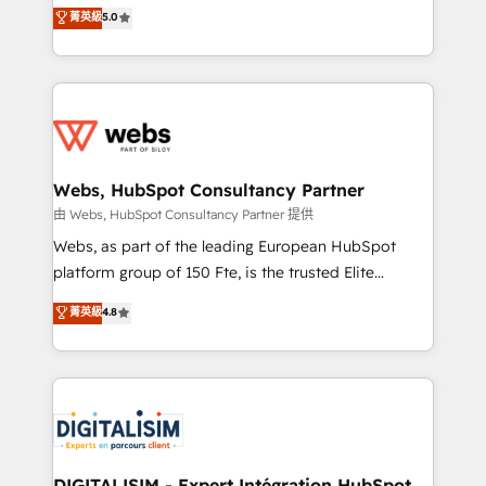
BBD Boom is the HubSpot partner that can help you
菁英級
5.0
Execution • 750+ onboardings and 2,000+
to HubSpot Better. We work with your teams to
implementations • Deep expertise across marketing,
solve all your HubSpot challenges and improve user
sales, and service hubs • Built-in flexibility for
adoption, sales process and marketing results.
startups to global brands
Services 📚 Onboarding your team to HubSpot for
the first time 🔧 Designing and optimising your
HubSpot set-up for better results 🌐 Website design
and build using HubSpot 🔌 Integrating HubSpot
Webs, HubSpot Consultancy Partner
with other systems 🎓 Training your teams to be
由 Webs, HubSpot Consultancy Partner 提供
HubSpot pros 📊 Lead generation services using
Webs, as part of the leading European HubSpot
HubSpot Why us? - SIX HubSpot Accreditations -
platform group of 150 Fte, is the trusted Elite
awarded by HubSpot after a rigorous process for
HubSpot CRM Partner offering you a roadmap on
菁英級
4.8
CRM, Solutions Architecture, Onboarding , Data
maximizing EBITDA and achieving Commercial
Migration, Custom Integration & Platform
Excellence. With our targeted processes, we
Enablement -Onboarded over 500 businesses to
strengthen your digital transformation and minimize
HubSpot -Top 1% of partners worldwide -In-house
costs. As HubSpot's Advanced Accredited CRM
team of 25+ experts Contact us today to help you
Implementation partner, we provide expertise to
get more from your investment in HubSpot.
drive your business forward. Since 2015 we are fully
www.bbdboom.com
dedicated to HubSpot and with an experienced
DIGITALISIM - Expert Intégration HubSpot