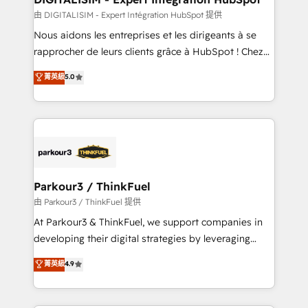
team (50+), we work with reputable companies in
由 DIGITALISIM - Expert Intégration HubSpot 提供
B2B sectors such as manufacturing, SaaS and
Nous aidons les entreprises et les dirigeants à se
business services. We prepare a customized
rapprocher de leurs clients grâce à HubSpot ! Chez
business case that demonstrates the value and
DIGITALISIM, nous avons l'intime conviction que la
菁英級
5.0
impact of your digital transformation, including a
réussite des entreprises passe par l’innovation web,
detailed financial rationale with a focus on ROI and
le marketing digital, et la relation client ! C'est
TCO. As a trusted extension of your team, we
pourquoi, nos experts sont à la fois capables de
believe in the power of partnership. Together, we
gérer votre projet de création de site internet, votre
embark on a transformational journey that sets your
référencement, votre stratégie digitale et le pilotage
business up for long-term success. Unlock your
et l'intégration d'HubSpot ! Les grandes phases d'un
business. If not now, when?
projet HubSpot avec DIGITALISIM : 🧽 Nettoyage,
Parkour3 / ThinkFuel
migration et intégration des bases de données. 🚀
由 Parkour3 / ThinkFuel 提供
Développement des interfaces avec vos logiciels
At Parkour3 & ThinkFuel, we support companies in
métiers ⚙️ Configuration de la plateforme HubSpot
developing their digital strategies by leveraging
📈 Configuration de rapports et tableaux de bord 🤝
technologies and automating their marketing and
菁英級
4.9
Book Process & Guidelines utilisateurs 🎓
sales processes to generate growth. Our offer spans
Formations des utilisateurs
from Strategy to Operations. We specialize in CRM
onboarding and implementation, web design, sales