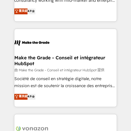
consultancy working with mid-market and enterprise
Website Design HubSpot Impact Award 🏆2016
businesses. We go beyond implementation, shaping
菁英級
4.9
Growth-Driven Design Agency of the Year 🏆2016
the strategy, processes, and teams that turn
Sales Enablement HubSpot Impact Award 🏆2015
HubSpot into a genuine growth engine. Named
Growth-Driven Design Agency of the Year 🏆2015
HubSpot's Global Partner of the Year in 2024,
Became the 5th Agency to reach Diamond 🏆2014
consistently ranked among their top 5 partners
HubSpot COS Performance Award 🏆2014 HubSpot
worldwide, and with over 15 years in the ecosystem,
COS Design Award 🏆2013 HubSpot Marketplace
Huble has built a track record that speaks for itself.
Provider of the Year 🏆2011 Became a HubSpot
One company, one operating model, delivering
Make the Grade - Conseil et intégrateur
Partner 📆Founded in 1997
HubSpot
across offices and consulting teams in the UK, USA,
Canada, Germany, France, Belgium, Singapore, and
由 Make the Grade - Conseil et intégrateur HubSpot 提供
South Africa. Certified compliant with ISO/IEC
Société de conseil en stratégie digitale, notre
27001:2022 and ISO 9001:2015 across all seven
mission est de soutenir la croissance des entreprises
international offices and 175+ employees.
B2B à travers l’acquisition de nouveaux clients,
菁英級
4.9
l'intégration CRM et le développement des revenus
auprès de vos comptes existants. En France et à
l'international, nous travaillons avec des ETI
ambitieuses, des grands groupes voulant aller au-
delà d’une simple transformation digitale et des