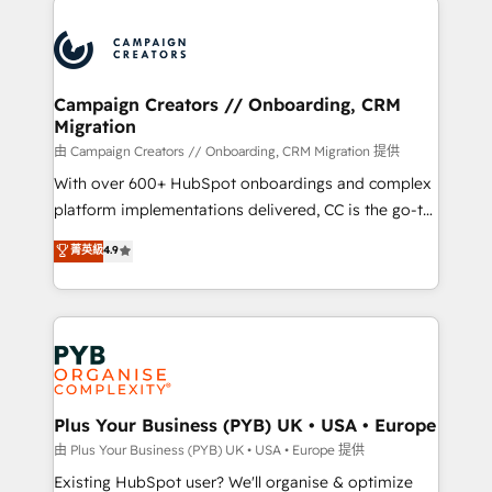
& marketing automation, and digital marketing. With
extensive experience working with tech companies
and manufacturers since 2002, we are committed to
empowering our clients and developing their
Campaign Creators // Onboarding, CRM
Migration
autonomy. Get to grips with HubSpot through
guided implementation and seamless integration of
由 Campaign Creators // Onboarding, CRM Migration 提供
the CRM platform into your digital ecosystem. Would
With over 600+ HubSpot onboardings and complex
you like support in deploying your inbound
platform implementations delivered, CC is the go-to
marketing strategy? We'll provide support tailored
Elite Solutions Partner for businesses ready to
菁英級
4.9
to your needs and sales objectives. With 125+
migrate, replatform, and scale smarter. We specialize
certifications, we are part of the most certified
in high-impact CRM and CMS migrations and
Canadian agencies, and we both hold Onboarding
onboarding from platforms like Salesforce, NetSuite,
Accreditations. Based in Canada (coast to coast), our
Zoho, Pardot, Marketo, Microsoft Dynamics, Wix,
services are offered in both English & French.
WordPress and legacy CRMs, turning fragmented
systems into unified, growth-ready HubSpot
architectures that accelerate revenue operations and
Plus Your Business (PYB) UK • USA • Europe
performance. - Multi-object CRM migration, cleanup,
由 Plus Your Business (PYB) UK • USA • Europe 提供
and implementation. - Pre-built and custom
Existing HubSpot user? We'll organise & optimize