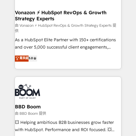
startups florissantes. Nos 3 grandes expertises sont :
➤ L’intégration de CRM et de méthodologie RevOps
Vonazon ⚡ HubSpot RevOps & Growth
Strategy Experts
pour aligner les équipes marketing, commerciales et
support client (data migration, synchronisation API,
由 Vonazon ⚡ HubSpot RevOps & Growth Strategy Experts 提
供
audit et maintenance) ➤ La création de sites internet
As a HubSpot Elite Partner with 150+ certifications
de conversion qui transforment les visiteurs en
and over 5,000 successful client engagements,
opportunités d'affaires ➤ La mise en place de
Vonazon turns marketing complexity into
stratégies d'acquisition marketing (SEO, SEA,
菁英級
5.0
measurable, scalable growth. From onboarding to
inbound, automatisation marketing, ABM, IA,
enterprise-grade campaigns, our in-house team
emailing) Informations clés : - 10 ans d'expérience -
builds scalable strategies that drive long-term
100+ intégrations CRM HubSpot réussies - 40
revenue. ⚙️ HubSpot Integration & Optimization •
experts conseil - 150 certifications HubSpot
Seamless CRM, CMS, and automation setup •
cumulées
Complex platform migrations and data cleanups •
Custom APIs and third-party integrations 📈 End-to-
BBD Boom
End Revenue Acceleration • Lifecycle marketing and
由 BBD Boom 提供
pipeline growth programs • Sales enablement tools
💥 Helping ambitious B2B businesses grow faster
and CRM optimization • Retention strategies with
with HubSpot. Performance and ROI focused. 💥
customer journey mapping 🏅 Elite-Level HubSpot