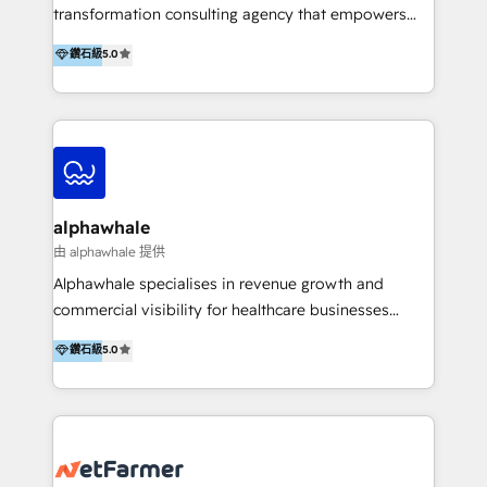
transformation consulting agency that empowers
vision-led brands and businesses to ascend for
鑽石級
5.0
better change. With three specialist agencies merged
under one roof, we blend strategic insight, creative
excellence and digital innovation to deliver brand
transformation, campaign activation and end-to-end
digital experience across Malaysia, Singapore,
Philippines and beyond. Our services include brand
strategy & architecture, naming, narrative & identity
alphawhale
design; campaign ideation and activation across
由 alphawhale 提供
digital and offline channels; digital transformation,
Alphawhale specialises in revenue growth and
including audits, roadmap, CX/UI-UX, web/app
commercial visibility for healthcare businesses
development, e-commerce and emerging tech
across APAC. We work with private dental and
鑽石級
5.0
(Blockchain, Web3); and onboarding &
medical clinics, healthcare groups, and medical
implementation of HubSpot Marketing, Sales and
device companies and PE firms to improve patient
Service Hubs with personalised plans, training and
acquisition, strengthen go-to-market strategies, and
dedicated CRM support.
build clearer visibility into what's driving growth.
How we help: Patient acquisition and digital