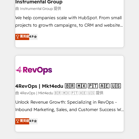
marketing campaigns, & RevOps frameworks that
Instrumental Group
built for the work.
fuel long-term success We connect the entire
由 Instrumental Group 提供
customer lifecycle through seamless integrations,
We help companies scale with HubSpot. From small
ensure long-term adoption with change-
projects to growth campaigns, to CRM and websites.
management programs, and align marketing, sales,
Hire an agency that's experienced in every inch of
菁英級
4.9
and service to drive sustainable growth With 6 key
HubSpot and willing to work hand-in-hand with your
HubSpot accreditations and experience across
team to simplify the complex and build a better
hundreds of organizations in dozens of industries,
experience for your team and customers.
there’s a good chance one of our globally integrated
teams has worked with clients just like you Let’s
explore whether S2 is the partner you’ve been
looking for...and get your next big initiative moving!
4RevOps | Mkt4edu 🇧🇷 🇲🇽 🇵🇹 🇦🇪 🇺🇸
由 4RevOps | Mkt4edu 🇧🇷 🇲🇽 🇵🇹 🇦🇪 🇺🇸 提供
Unlock Revenue Growth: Specializing in RevOps -
Inbound Marketing, Sales, and Customer Success We
specialize in driving revenue growth for companies
菁英級
4.9
across industries through tailored marketing, sales,
and customer success strategies, utilizing RevOps