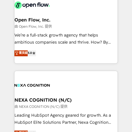
include five HubSpot Academy accreditations, six
industrial/manufacturing, professional services,
HubSpot Awards, recognition in Financial Services
architecture/engineering/construction (AEC),
and Real Estate, and 80+ five-star reviews.
distribution, commercial real estate, technology,
Open Flow, Inc.
finserv/fintech, IT managed services, transportation
由 Open Flow, Inc. 提供
& logistics, energy/solar, staffing and recruiting,
We’re a full-stack growth agency that helps
media, healthcare and government contractors. Our
ambitious companies scale and thrive. How? By
scope of services encompasses Platform Solutions,
upgrading and streamlining every single revenue-
菁英級
5.0
Technical Solutions, Enablement Solutions, Digital
generating aspect of your business. We’re proud
Solutions and Growth Solutions. As a fully
HubSpot Elite Solutions Partners and devout CRM
accredited and five-star rated firm, Wendt Partners
nerds who can harness HubSpot’s custom digital
brings a deep bench of expertise to each client
tools to improve each touchpoint of your customer
engagement. In addition, we are SOC 2, ISO 27001,
experience. Working hand-in-hand with your team,
GDPR and HIPAA compliant for global IT security
we’ll assemble a RevOps machine that drives more
standards.
traffic, generates better leads and crushes your
NEXA COGNITION (N/C)
revenue goals. We've worked with thousands of
由 NEXA COGNITION (N/C) 提供
HubSpot customers and we'd love to work with you
Leading HubSpot Agency geared for growth. As a
too! Clients come to us for: Advanced CRM solutions
HubSpot Elite Solutions Partner, Nexa Cognition
System Integrations both Custom and Native to
ranks in the top 1% of global HubSpot Partners and