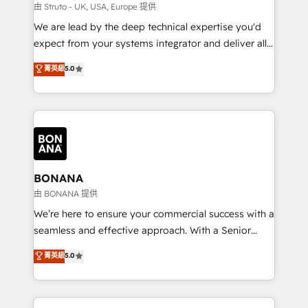
Our strategies are tailored to your business's unique
由 Struto - UK, USA, Europe 提供
needs, ensuring a personalized approach that aligns
We are lead by the deep technical expertise you'd
with your growth objectives.
expect from your systems integrator and deliver all
the agency services you'd expect from your
菁英級
5.0
HubSpot Solutions Partner. As one of the UK's
longest-standing partners, we are experts at
maximising the value of the HubSpot platform and
building an integrated growth stack that brings your
business, operational and technical requirements to
life, and creates a 360˚ view of your customer to
help your teams do more. We specialise in HubSpot
BONANA
technical services, website design and development
由 BONANA 提供
as well as agency services that help set you up for
We’re here to ensure your commercial success with a
success. Now, more than ever you need to connect
seamless and effective approach. With a Senior
and align your website and marketing to sales and
team that has 10+ years of experience in HubSpot,
菁英級
5.0
customer service. It's time to empower your teams
we have a deep understanding of SaaS, Business
to create great customer experiences that generate
Services and E-commerce together with Retail. We
more leads, close more business and engage your
streamline and enhance your Sales, Marketing &
customers. Let's work side-by-side to make it