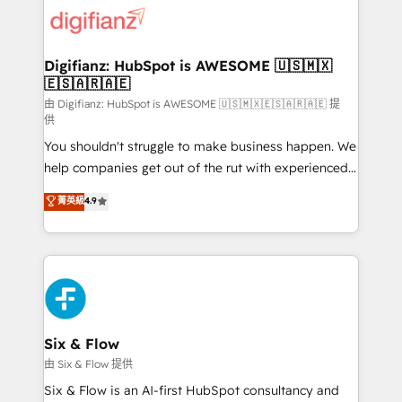
for you and execute it on HubSpot. We are on the
G-Cloud 14 CCS (Crown Commercial Service)
framework, meaning we've been accredited by
Digifianz: HubSpot is AWESOME 🇺🇸🇲🇽
🇪🇸🇦🇷🇦🇪
HubSpot and vetted by the CCS, which means we
can support public sector companies as well the
由 Digifianz: HubSpot is AWESOME 🇺🇸🇲🇽🇪🇸🇦🇷🇦🇪 提
供
other ones listed in our profile. Our services: -
You shouldn't struggle to make business happen. We
HubSpot implementation - HubSpot CMS website
help companies get out of the rut with experienced,
build We can do lots of things. But everything we do
process-oriented teams implementing HubSpot
is there for you to: - Grow revenue, and run your
菁英級
4.9
Marketing, Sales, Service, CMS and Operations Hub,
business more efficiently - Build stronger
so selling and actually engaging with your customers
relationships with customers - Make better
feels easy and pain-free. We are a top ranked
decisions with data - Find a new voice and reach
HubSpot Elite Partner, winner of Rookie of the Year
more people - Get the most out of your HubSpot
and Customer First Awards, 4.9/5 rating in HubSpot
investment
Reviews and 4.9/5 rating in Clutch Reviews. Digifianz
helps the following industries: logistics & 3PL, home
Six & Flow
improvement & construction, branding and
由 Six & Flow 提供
commercialization, real estate, health, education,
Six & Flow is an AI-first HubSpot consultancy and