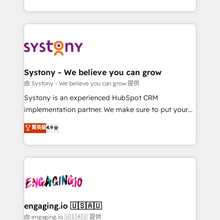
Breeze・Claude等をHubSpotと連携させ、役割定義・
HubSpot—we teach your team to own it, then stay
運用ルール・成果指標まで含めて設計します。 3️⃣ 全社
to help you keep winning. What We Do ⚙️ CRM
DX × AI推進のPMO伴走支援 複数部門をまたぐDX×AI変
Implementations across Marketing, Sales, Service,
革を、構想から実装・定着までPMOとして主導。「設
Data & Content 📈 Sales & Marketing Alignment +
定の代行ではなく、設計の責任」を引き受け、部門横断
Revenue Team Enablement 🤖 Breeze AI & Custom
の統合・浸透・変革管理を実行します。 ▸ CMS戦略設
Agent Creation 🔄 Custom Integrations & Data
Systony - We believe you can grow
計・構築：リード獲得・CVR・SEOを前提にした情報設
Migration Why 1406 We become part of your team.
由 Systony - We believe you can grow 提供
計・導線設計・テンプレート設計をContent Hubで一体
Your team learns while we build. We fix what others
Systony is an experienced HubSpot CRM
提供。 ▸ 既存CRM・MAからの移行支援：Salesforce・
broke. Built for mid-market reality—practical
implementation partner. We make sure to put your
Marketo・Pardot等からの移行、カスタム設計、履歴
solutions that work with your actual headcount and
organization's needs and goals first and think along
データ移行と活用設計まで。 ▸ AEO対応：ChatGPT・
菁英級
4.9
constraints. By the Numbers 🏆 Top 1% of all
with your organization. We are only satisfied once
Perplexity等のAI検索からの流入・引用を前提にコンテ
HubSpot partners 🔄 Top 5% globally in client
you are too. Why Systony? - 20+ years of
ンツとサイト構造を最適化。 🏆 なぜ100incを選ぶの
retention 📅 8+ years of consistent results since 2017
experience with CRM, Marketing, Sales & Service
か？ ✓ HubSpot Eliteパートナー認定 ✓ HubSpotアワ
Who We Serve Revenue teams, marketing leaders,
implementations - 500+ successful onboardings -
ード受賞・HUGリーダー ✓ ISO27001:2022 /
and sales ops at mid-market companies ready to
Own back-end developers - Complex data
ISO9001:2015 取得 ✓ 400社以上の導入実績 ✓
move beyond spreadsheets into unified systems
migrations (e.g. Salesforce, MS Dynamics, Perfect
HubSpot大百科 出版 CRM・AI活用に関するご相談、現
that drive real business results.
View, SuperOffice) - Custom integrations (e.g. MS
engaging.io 🇺🇸🇦🇺
状整理の壁打ちなど、構想段階からお気軽にお問い合わ
Business Central, Navision, AX, SAP, Exact, AFAS) We
由 engaging.io 🇺🇸🇦🇺 提供