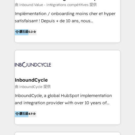
of your tech stack, syncing... 🛍️ Shopify or
由 Inbound Value - Intégrations compétitives 提供
WooCommerce 💲 Stripe or Paypal 💰 Sage or
Implémentation / onboarding moins cher et hyper
Netsuite 🤖 Google or Microsoft ✍️ DocuSign or
satisfaisant ! Depuis + de 10 ans, nous
PandaDoc 🌐 Avalara or Quaderno HubSnacks holds
accompagnons des entreprises dans
鑽石級
5.0
the rare Advanced "Custom Integrations"
l’automatisation de leur croissance digitale via
Accreditation, securely sync data across... 🔄 any
HubSpot avec une approche compétitive. Nous
apps, in any direction. Stuck on your old CRM..?
aidons nos clients à générer plus de RDV en
Migrate | seamlessly off your old CRM onto a clean
automatisant les tunnels d’acquisition digitaux. Nous
new HubSpot portal with Advanced Website and
sommes une agence d’Inbound marketing et sales à
CRM Migrations using our in-house "HubScrub" Tool.
Paris, Montpellier et Rennes.
InboundCycle
由 InboundCycle 提供
InboundCycle, a global HubSpot implementation
and integration provider with over 10 years of
experience, serves businesses in diverse industries.
鑽石級
4.9
With offices in Spain, Chile, Mexico, and Brazil, our
team of 100+ professionals deliver multilingual
services to clients in 15 countries. As the first