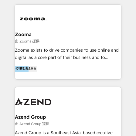
English, Mandarin, Cantonese, and Arabic. We
specialise in HubSpot onboarding, implementation,
integration, strategy, automation, messaging
(through WhatsApp and WeChat), and website
creation. We were China's first HubSpot Partner in
Zooma
2013. Since then, we've become the most awarded
由 Zooma 提供
partner in Asia and have won ten IMPACT awards for
Zooma exists to drive companies to use online and
Integrations, Platform Excellence, Website Design,
digital as a core part of their business and to
Sales Enablement, and Marketing. We are also
achieve desired business results using the inbound
鑽石級
5.0
Onboarding Accredited. We primarily serve medium
methodology. Zooma guides clients to digital and
to large enterprises in healthcare, insurance,
online leadership in their respective industries
manufacturing, SaaS, and business services in
through enlightenment and implementation of
JAPAC, ANZ, Europe, and MENA.
relevance and effortless simplicity. Mainly, the clients
are international and global B2B companies.
Azend Group
由 Azend Group 提供
Azend Group is a Southeast Asia–based creative