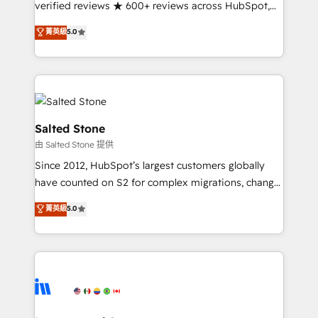
verified reviews ★ 600+ reviews across HubSpot,
G2 & Clutch ★ 150+ in-house HubSpot-certified
菁英級
5.0
experts ★ 1,500+ implementations across 25+
countries ★ AI-first, RevOps-led, onboarding-
obsessed INSIDEA helps growing companies turn
HubSpot into a revenue engine. We onboard your
team, migrate your data, and build AI-powered
workflows that drive adoption from week one, in
Salted Stone
your time zone. What we do: ➤ Onboarding: Live in
由 Salted Stone 提供
weeks, with workflows built around your business,
Since 2012, HubSpot’s largest customers globally
not a template. ➤ Migration: Move from any legacy
have counted on S2 for complex migrations, change
CRM. Zero downtime, full data integrity. ➤
management, systems integration, and creative
Implementation: Configure HubSpot to run your
菁英級
5.0
solutions that deliver measurable impact and
revenue process. Sales, marketing, and service wired
transform brand experiences As one of the few full-
together. ➤ AI and Integrations: Layer Breeze AI,
service creative agencies in the HubSpot
custom agents, and APIs to remove manual work. ➤
ecosystem, we blend strategy, technology, & award-
Ongoing Management: Monthly tune-ups, feature
winning design to build scalable, globally
rollouts, adoption coaching. Buying HubSpot,
regionalized HubSpot websites, integrated
switching to it, or reviving a stale portal? We are