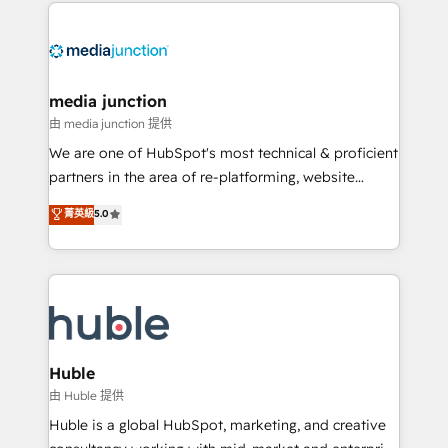
methodologies. As Latin America's largest HubSpot
partner and a global leader in education market, we
offer unparalleled insights. Operating in five
countries—Brazil, UAE (Abu Dhabi/Dubai/Sharjah),
Mexico, USA, and Portugal—we've executed over a
media junction
hundred successful operations. Our approach,
由 media junction 提供
rooted in RevOps principles, integrates analysis,
We are one of HubSpot's most technical & proficient
training, planning, and qualification. Leveraging
partners in the area of re-platforming, website
technology, data analytics, CRM optimization, and
design & development. We specialize in multi-hub
菁英級
5.0
inbound marketing tactics, we focus on
implementations for mid-market & enterprise
understanding, nurturing, and converting leads.
companies. We are woman-owned, powered by
Partner with us to unlock your business's full
coffee, and we ❤️ dogs. We produce award-winning
potential and achieve sustained growth in today's
work for our clients. 🏆2023 Technical Expertise
competitive market.
Impact Award 🏆2022 Technical Expertise Impact
Award 🏆2022 Platform Migration Excellence Impact
Award 🏆2020 Elite Solutions Partner 🏆2019
Huble
Integrations HubSpot Impact Award 🏆2019
由 Huble 提供
Marketing Enablement HubSpot Impact Award 🏆
Huble is a global HubSpot, marketing, and creative
2018 Website Design HubSpot Impact Award 🏆2017