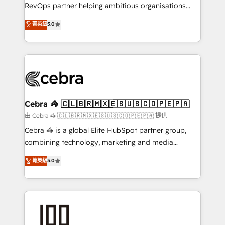
SaaS, Software Dev & IT and consulting, make the
RevOps partner helping ambitious organisations
most out of their HubSpot experience operating in
grow with clarity, confidence, and intelligence.
菁英級
5.0
the United States, EU, UAE, Mexico and Latin
Operating across the UK, Netherlands, Ireland, and
America. From casual user to super fan: make
Canada, we’ve delivered thousands of successful
HubSpot an experience you LOVE!
HubSpot projects for mid-market and enterprise
clients worldwide, with over 10 years experience. We
combine HubSpot, data, and AI to design connected
go-to-market systems that align people, process,
and technology for predictable, scalable revenue
Cebra 🦓 🇨🇱🇧🇷🇲🇽🇪🇸🇺🇸🇨🇴🇵🇪🇵🇦
growth. Our expertise spans RevOps, CRM and data
由 Cebra 🦓 🇨🇱🇧🇷🇲🇽🇪🇸🇺🇸🇨🇴🇵🇪🇵🇦 提供
architecture, AI enablement, and strategic marketing,
Cebra 🦓 is a global Elite HubSpot partner group,
delivered through our proprietary FLAIR framework
combining technology, marketing and media
for responsible AI adoption. As a HubSpot Elite
expertise across Latin America and Southern
菁英級
5.0
Partner and ISO 27001:2022 certified consultancy,
Europe, with teams across 7 countries. Born in Chile,
we blend strategy, creativity, and technology to help
we combine local insight with international reach to
organisations scale smarter and grow stronger.
help businesses grow through technology, creativity,
AI and strategy. For over 12 years, we’ve delivered
500+ HubSpot implementations, building end-to-