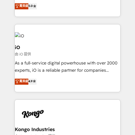
We combine strategy, technology and change
菁英級
5.0
management to drive measurable results. As part of
the fast-growing Siloy Group, we unite more than
250+ HubSpot experts across Europe – ready to
build a CRM architecture optimized to support your
business goals. Talk to us if you’re looking to: -
Connect marketing, sales and operations around one
iO
reliable source of truth - Unlock the full value of your
由 iO 提供
CRM and marketing data, not just implement a
As a full-service digital powerhouse with over 2000
system - Accelerate impact with a partner who
experts, iO is a reliable partner for companies
understands both strategy and technology
looking to strengthen their position in the fields of
菁英級
4.9
marketing, technology, content, strategy and
creation. iO combines in-depth knowledge on both
the marketing and technology end of HubSpot,
creating impactful inbound marketing strategies
from end-to-end. Teams of marketing specialists,
developers, copywriters and designers work side by
side to meet the specific demands of every client
Kongo Industries