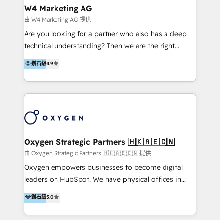
tus procesos comerciales?
Asegurar resultados medibles Nos especializamos
W4 Marketing AG
en bancos, seguros, e-commerce, Desarrolladores
由 W4 Marketing AG 提供
Inmobiliarios y Empresas Distribuidoras de
Are you looking for a partner who also has a deep
Productos
technical understanding? Then we are the right
partner. Efficiency through Technology in Marketing
鑽石級
4.9
& Sales! Since 1994, we constantly seek and develop
new digital solutions that allow marketing and sales
to get done faster, better, and at lower costs. W4' s
field of activity is wide and varied. It ranges from
marketing automation services to promotional
campaigns through to the creation of websites and
the programming of HubSpot apps & integrations.
Oxygen Strategic Partners 🇭🇰🇦🇪🇨🇳
As HubSpot Certified Trainer, we offer inbound- and
由 Oxygen Strategic Partners 🇭🇰🇦🇪🇨🇳 提供
content marketing workshops as well as software
Oxygen empowers businesses to become digital
trainings. Furthermore W4 created the marketing
leaders on HubSpot. We have physical offices in
platform "Marketingblatt" which provide the latest
Hong Kong, Shenzhen, and Dubai (unlike many listed
鑽石級
5.0
marketing trends and topics:
in the partner directory) and an international team of
https://blog.marketingblatt.com/
HubSpot experts who are native speakers of