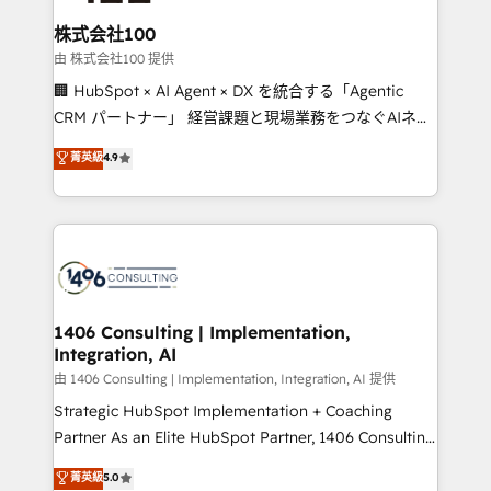
end solutions that integrate CRM, AI automation,
inbound and loop marketing, content, and digital
株式会社100
creativity. Our multicultural team works in Spanish,
由 株式会社100 提供
Portuguese, and English to design scalable strategies
🏢 HubSpot × AI Agent × DX を統合する「Agentic
that drive measurable growth. 🌎 Highlights: • 10+
CRM パートナー」 経営課題と現場業務をつなぐAIネイ
years as a HubSpot partner. • 2023 Impact Awards:
ティブ・エージェンシーとして、HubSpot Eliteの実装
菁英級
4.9
Platform Migration Excellence. • Top 3 Partner of the
力で顧客フロント業務を再設計します。 💡 100inc は何
Year LATAM 2022, 2023, 2024, 2025. • Partner of the
をする会社か？ HubSpotを共通基盤に、AIエージェン
Year 2024. • Organizer of Aliados.ai (AI, marketing &
トを組み込んだ顧客フロント業務（マーケティング・営
tech global congress). 👉 Ready to scale your
業・CS）を組織全体で設計・実装する日本のAIネイテ
business with HubSpot? Let Cebra’s experts help
ィブ・エージェンシーです。事業部・グループ会社・部
you grow faster, smarter, and with impact.
門が分立する組織で、データと業務プロセスのサイロ化
を、CRMを軸とした全社共通基盤に再構築します。意
1406 Consulting | Implementation,
Integration, AI
思決定者・PMO・現場担当者に並走します。 1️⃣
HubSpot導入・活用支援 顧客データの一元化から、
由 1406 Consulting | Implementation, Integration, AI 提供
GTMの見える化・自動化まで。全Hub統合運用、デー
Strategic HubSpot Implementation + Coaching
タ品質設計、グループ横断のCRM統合に対応します。
Partner As an Elite HubSpot Partner, 1406 Consulting
2️⃣ AIエージェント組織構築 営業・マーケティング業務
helps mid-market revenue teams transform how
菁英級
5.0
の一部をAIが自律実行する組織への移行を設計・実装。
they sell, market, and serve. We don't just build your