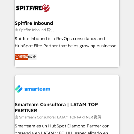
are confirmed by data-driven results so you can see
exactly where your marketing budget is being used
and how. In a few months, you can boost leads, ROI
and overall revenue to a level not feasible with
Spitfire Inbound
traditional methods. If you’re a frustrated marketing
由 Spitfire Inbound 提供
manager or business owner sick of wasting budget
Spitfire Inbound is a RevOps consultancy and
with generic agencies and their outdated methods,
HubSpot Elite Partner that helps growing businesses
we are here to help. We help ambitious businesses
design predictable, scalable revenue-driving
菁英級
5.0
just like yours attract more high-quality leads
strategies. With offices in South Africa and London,
throughout each stage of the buying cycle with
we take a RevOps-led approach that aligns sales,
conversion-ready websites, engaging content
marketing & service, breaks down silos, and gives
specifically targeted to your key audiences and
teams the clarity to operate efficiently and with
enable sales teams with the process, technology and
confidence. We deliver end to end strategy and
training to smash targets.
implementation, aligning people, processes, data
and technology around a single source of truth to
Smarteam Consultora | LATAM TOP
PARTNER
support sustainable growth and better decision-
making. Working with clients locally and globally, our
由 Smarteam Consultora | LATAM TOP PARTNER 提供
expertise includes HubSpot onboarding and CRM
Smarteam es un HubSpot Diamond Partner con
implementation, automation, sales and customer
presencia en LATAM y EE. UU., especializado en