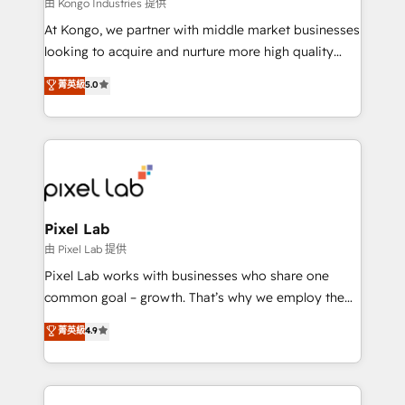
and project. Dedicated HubSpot teams combine all
由 Kongo Industries 提供
skills for HubSpot projects from strategy to
At Kongo, we partner with middle market businesses
implementation and training. Skilled in-house
looking to acquire and nurture more high quality
developers are building HubSpot CMS websites and
leads. We use digital media, marketing cloud,
菁英級
5.0
complex API integrations with external platforms.
automation and software integration to drive sales
Working from several campuses across Belgium, The
and, deliver clarity on marketing expenditure.
Netherlands, Denmark and Sweden, iO currently
supports the growth of big and small companies
such as Brussels Airport, Volvo, Farmaline, Agilitas,
Streamz and Michelin.
Pixel Lab
由 Pixel Lab 提供
Pixel Lab works with businesses who share one
common goal – growth. That’s why we employ the
latest innovations in disruptive technology in our
菁英級
4.9
approach to web design, sales enablement and
inbound marketing that deliver month-on-month
growth for our client's businesses. These methods