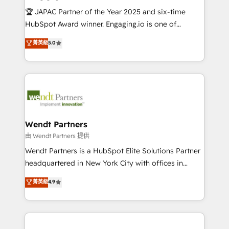
せください。
focus on growing B2B companies in the SME sector
🏆 JAPAC Partner of the Year 2025 and six-time
such as manufacturing, SaaS, business services and
HubSpot Award winner. Engaging.io is one of
wholesaler companies. As an experienced HubSpot
HubSpot’s most experienced Agency Partners
菁英級
5.0
partner, we know how important user adoption is.
globally, delivering complex HubSpot
That's why we have developed a step-by-step
implementations for 16+ years. With 700+ projects
implementation process that focuses on user
completed across APAC and North America, we help
adoption. We’re experts on connecting data,
mid-market and enterprise organisations with CRM
technology and people with each other. Together we
migrations, custom integrations, data architecture,
strive for optimal customer processes and
automation, and portal builds. We specialise in
experiences. Systony – We believe you can grow!
Salesforce, Microsoft Dynamics, and legacy CRM
Wendt Partners
migrations; custom integrations with platforms
由 Wendt Partners 提供
including Ticketmaster, Ticketek, SevenRooms,
Wendt Partners is a HubSpot Elite Solutions Partner
NetSuite, Snowflake, and Salesforce; HubSpot CMS
headquartered in New York City with offices in
development; AI automation; and data services. As
Toronto, London and Melbourne. As a global
菁英級
4.9
a Ticketmaster Nexus Partner, we deliver advanced
HubSpot partner, we specialize in working with
sports and events integrations in the HubSpot
sophisticated B2B companies to implement the
ecosystem. We also build and maintain proprietary
HubSpot CRM platform across client organizations.
HubSpot apps including JinnSync. Our credentials
Our vertical market expertise includes