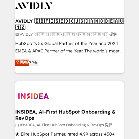
CRM and webdesign (We focus on EMEA - USA
customers).
AVIDLY 🇬🇧🇫🇮🇸🇪🇩🇰🇺🇸🇨🇦🇳🇴🇩🇪🇦🇺
🇳🇿
由 AVIDLY 🇬🇧🇫🇮🇸🇪🇩🇰🇺🇸🇨🇦🇳🇴🇩🇪🇦🇺🇳🇿 提供
HubSpot’s 5x Global Partner of the Year and 2024
EMEA & APAC Partner of the Year. The world’s most
experienced and fully accredited HubSpot Solutions
菁英級
5.0
Partner. 🚀 With 2,750+ HubSpot projects delivered
and 370+ specialists across EMEA, APAC and NAM,
we de-risk complex CRM programmes and
accelerate ROI across every HubSpot Hub. 🧭 From
multi-region migrations to AI-powered automation,
we turn complexity into clarity, human at global
scale. 🏆 HubSpot’s CEO called us “the partner of the
INSIDEA, AI-First HubSpot Onboarding &
RevOps
future.” Others agree it is proof of trust built through
measurable impact.
由 INSIDEA, AI-First HubSpot Onboarding & RevOps 提供
★ Elite HubSpot Partner, rated 4.99 across 450+