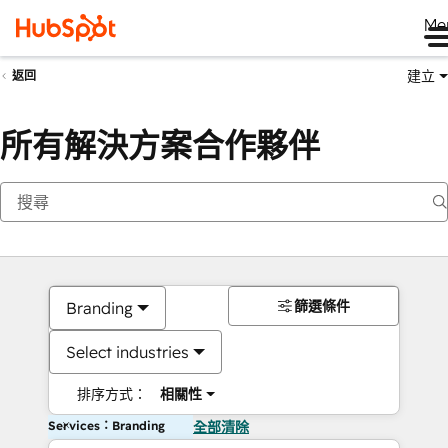
Me
建立
返回
所有解決方案合作夥伴
篩選條件
Branding
Select industries
排序方式：
相關性
Services：Branding
全部清除