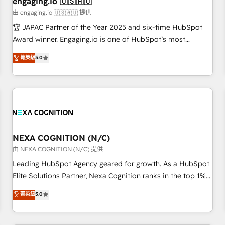
engaging.io 🇺🇸🇦🇺
顧客データの一元化から、GTMの見える化・自動化まで。全
由 engaging.io 🇺🇸🇦🇺 提供
Hub統合運用、データ品質設計、グループ横断のCRM統合に対
🏆 JAPAC Partner of the Year 2025 and six-time HubSpot
応します。 2️⃣ AIエージェント組織構築 営業・マーケティング
Award winner. Engaging.io is one of HubSpot’s most
業務の一部をAIが自律実行する組織への移行を設計・実装。
experienced Agency Partners globally, delivering complex
菁英級
5.0
Breeze・Claude等をHubSpotと連携させ、役割定義・運用ル
HubSpot implementations for 16+ years. With 700+ projects
ール・成果指標まで含めて設計します。 3️⃣ 全社DX × AI推進の
completed across APAC and North America, we help mid-
PMO伴走支援 複数部門をまたぐDX×AI変革を、構想から実装・
market and enterprise organisations with CRM migrations,
定着までPMOとして主導。「設定の代行ではなく、設計の責
custom integrations, data architecture, automation, and
任」を引き受け、部門横断の統合・浸透・変革管理を実行しま
portal builds. We specialise in Salesforce, Microsoft
す。 ▸ CMS戦略設計・構築：リード獲得・CVR・SEOを前提に
Dynamics, and legacy CRM migrations; custom integrations
した情報設計・導線設計・テンプレート設計をContent Hubで
with platforms including Ticketmaster, Ticketek,
NEXA COGNITION (N/C)
一体提供。 ▸ 既存CRM・MAからの移行支援：Salesforce・
SevenRooms, NetSuite, Snowflake, and Salesforce;
由 NEXA COGNITION (N/C) 提供
Marketo・Pardot等からの移行、カスタム設計、履歴データ移
HubSpot CMS development; AI automation; and data
Leading HubSpot Agency geared for growth. As a HubSpot
行と活用設計まで。 ▸ AEO対応：ChatGPT・Perplexity等のAI
services. As a Ticketmaster Nexus Partner, we deliver
Elite Solutions Partner, Nexa Cognition ranks in the top 1%
検索からの流入・引用を前提にコンテンツとサイト構造を最適
advanced sports and events integrations in the HubSpot
of global HubSpot Partners and has been one of the
化。 🏆 なぜ100incを選ぶのか？ ✓ HubSpot Eliteパートナー
菁英級
5.0
ecosystem. We also build and maintain proprietary
longest-standing partners since 2012. We empower
認定 ✓ HubSpotアワード受賞・HUGリーダー ✓
HubSpot apps including JinnSync. Our credentials include
businesses to harness the full potential of HubSpot by
ISO27001:2022 / ISO9001:2015 取得 ✓ 400社以上の導入実績
five HubSpot Academy accreditations, six HubSpot Awards,
combining strategic insights with technical excellence, we