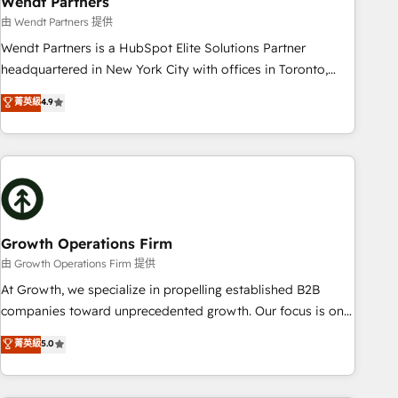
Wendt Partners
We fix what others broke. Built for mid-market reality—
由 Wendt Partners 提供
practical solutions that work with your actual headcount
Wendt Partners is a HubSpot Elite Solutions Partner
and constraints. By the Numbers 🏆 Top 1% of all HubSpot
headquartered in New York City with offices in Toronto,
partners 🔄 Top 5% globally in client retention 📅 8+ years of
London and Melbourne. As a global HubSpot partner, we
菁英級
4.9
consistent results since 2017 Who We Serve Revenue teams,
specialize in working with sophisticated B2B companies to
marketing leaders, and sales ops at mid-market companies
implement the HubSpot CRM platform across client
ready to move beyond spreadsheets into unified systems
organizations. Our vertical market expertise includes
that drive real business results.
industrial/manufacturing, professional services,
architecture/engineering/construction (AEC), distribution,
commercial real estate, technology, finserv/fintech, IT
managed services, transportation & logistics, energy/solar,
Growth Operations Firm
staffing and recruiting, media, healthcare and government
由 Growth Operations Firm 提供
contractors. Our scope of services encompasses Platform
At Growth, we specialize in propelling established B2B
Solutions, Technical Solutions, Enablement Solutions, Digital
companies toward unprecedented growth. Our focus is on
Solutions and Growth Solutions. As a fully accredited and
fine-tuning and enhancing your growth, sales, and
菁英級
5.0
five-star rated firm, Wendt Partners brings a deep bench of
marketing operations. Unlike conventional marketing
expertise to each client engagement. In addition, we are
agencies, we dive deep into the operational aspects of your
SOC 2, ISO 27001, GDPR and HIPAA compliant for global IT
business, ensuring that each cog in your growth machine is