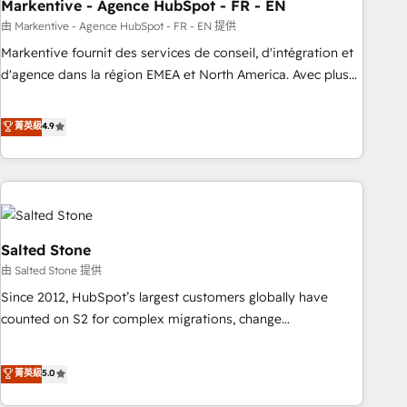
Markentive - Agence HubSpot - FR - EN
由 Markentive - Agence HubSpot - FR - EN 提供
Markentive fournit des services de conseil, d'intégration et
d'agence dans la région EMEA et North America. Avec plus
de 115 experts en marketing automation, Growth, Revops,
CRM et webdesign. Markentive is both a consulting firm, a
菁英級
4.9
digital agency and an integrator. With over 115 experts in
marketing automation, growth, revops, CRM and webdesign
(We focus on EMEA - USA customers).
Salted Stone
由 Salted Stone 提供
Since 2012, HubSpot’s largest customers globally have
counted on S2 for complex migrations, change
management, systems integration, and creative solutions
that deliver measurable impact and transform brand
菁英級
5.0
experiences As one of the few full-service creative agencies
in the HubSpot ecosystem, we blend strategy, technology,