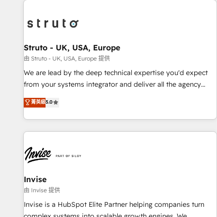
processes and experiences. Systony – We believe you can
experience. Working hand-in-hand with your team, we’ll
grow!
assemble a RevOps machine that drives more traffic,
generates better leads and crushes your revenue goals.
We've worked with thousands of HubSpot customers and
Struto - UK, USA, Europe
we'd love to work with you too! Clients come to us for:
由 Struto - UK, USA, Europe 提供
Advanced CRM solutions System Integrations both Custom
We are lead by the deep technical expertise you'd expect
and Native to HubSpot Data System Migrations between
from your systems integrator and deliver all the agency
systems to HubSpot New lead generation strategies Time-
services you'd expect from your HubSpot Solutions Partner.
菁英級
5.0
saving automations Fresh growth campaigns Robust help
As one of the UK's longest-standing partners, we are
desk Unified revenue operations Dynamic website
experts at maximising the value of the HubSpot platform
development Award-winning creative design We live and
and building an integrated growth stack that brings your
breathe HubSpot and are ready to take on real challenges!
business, operational and technical requirements to life, and
creates a 360˚ view of your customer to help your teams
do more. We specialise in HubSpot technical services,
website design and development as well as agency services
Invise
that help set you up for success. Now, more than ever you
由 Invise 提供
need to connect and align your website and marketing to
Invise is a HubSpot Elite Partner helping companies turn
sales and customer service. It's time to empower your
complex systems into scalable growth engines. We