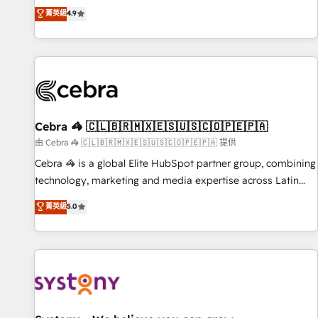
to your needs and sales objectives. With 125+ certifications,
experts ready to help you. We can implement the platform
菁英級
4.9
we are part of the most certified Canadian agencies, and we
into complex business environments, optimise what you've
both hold Onboarding Accreditations. Based in Canada
got and make sure you can actually use it, build your
(coast to coast), our services are offered in both English &
website in HubSpot or create an inbound marketing
French.
strategy for you and execute it on HubSpot. We are on the
G-Cloud 14 CCS (Crown Commercial Service) framework,
meaning we've been accredited by HubSpot and vetted by
the CCS, which means we can support public sector
Cebra 🦓 🇨🇱🇧🇷🇲🇽🇪🇸🇺🇸🇨🇴🇵🇪🇵🇦
companies as well the other ones listed in our profile. Our
由 Cebra 🦓 🇨🇱🇧🇷🇲🇽🇪🇸🇺🇸🇨🇴🇵🇪🇵🇦 提供
services: - HubSpot implementation - HubSpot CMS
Cebra 🦓 is a global Elite HubSpot partner group, combining
website build We can do lots of things. But everything we
technology, marketing and media expertise across Latin
do is there for you to: - Grow revenue, and run your
America and Southern Europe, with teams across 7
菁英級
5.0
business more efficiently - Build stronger relationships with
countries. Born in Chile, we combine local insight with
customers - Make better decisions with data - Find a new
international reach to help businesses grow through
voice and reach more people - Get the most out of your
technology, creativity, AI and strategy. For over 12 years,
HubSpot investment
we’ve delivered 500+ HubSpot implementations, building
end-to-end solutions that integrate CRM, AI automation,
inbound and loop marketing, content, and digital creativity.
Our multicultural team works in Spanish, Portuguese, and