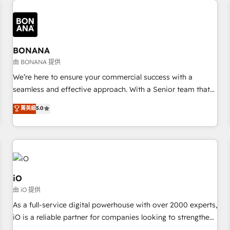
✓ HubSpot大百科 出版 CRM・AI活用に関するご相談、現状整
recognition in Financial Services and Real Estate, and 80+
deliver bespoke HubSpot solutions tailored to drive
理の壁打ちなど、構想段階からお気軽にお問い合わせくださ
five-star reviews.
measurable growth and operational efficiency. Why Choose
い。
Nexa Cognition? 🚀 HubSpot Expertise: Our certified team
specialises in CRM implementation, marketing automation,
BONANA
and revenue operations. 🤝 Custom Solutions: From
由 BONANA 提供
onboarding and integrations, to RevOps and training. We
We’re here to ensure your commercial success with a
align HubSpot with your business needs. 🌟 Proven Results:
seamless and effective approach. With a Senior team that
We’ve helped businesses of all sizes accelerate revenue
has 10+ years of experience in HubSpot, we have a deep
菁英級
5.0
growth, improve operational efficiency, and achieve ROI. 🔧
understanding of SaaS, Business Services and E-commerce
Flexible Service Packages: Choose ongoing support or
together with Retail. We streamline and enhance your Sales,
project-based solutions. We offer service packages
Marketing & Service efforts, providing insights in your
designed to fit your requirements. Contact us today!
commercial operations. We're good at RevOps, automating
and optimizing your marketing, sales & service operations
with AI, designing and building your website, and we drive
iO
growth through Account-Based Marketing, SEO, SEA and
由 iO 提供
many other tactics. No worries, we will advise you in which
As a full-service digital powerhouse with over 2000 experts,
to deploy and help you to get the best measurable ROI. This
iO is a reliable partner for companies looking to strengthen
brings us to our mission; to effectively guide as much
their position in the fields of marketing, technology,