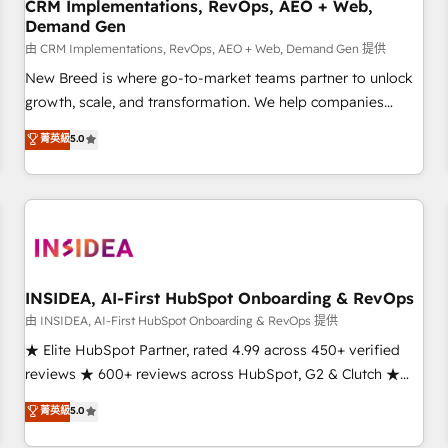
CRM Implementations, RevOps, AEO + Web,
Demand Gen
由 CRM Implementations, RevOps, AEO + Web, Demand Gen 提供
New Breed is where go-to-market teams partner to unlock
growth, scale, and transformation. We help companies
activate HubSpot’s AI-powered customer platform and
菁英級
5.0
operationalize HubSpot’s Loop Marketing framework
through expert-led services, smart agents, and purpose-
built apps, tailored to your business. Together, we unlock
results, fast. ⚙️CRM & RevOps: Align all Hubs to your buyer
journey for clean data, scalability, & reporting. 🎯Demand
Gen & ABM: Drive pipeline with inbound, ABM, AEO, SEO, &
paid media. 👩‍💻Web Design: Build high-performing
INSIDEA, AI-First HubSpot Onboarding & RevOps
websites with UX, messaging, & conversion strategy that
由 INSIDEA, AI-First HubSpot Onboarding & RevOps 提供
drive results. 🤖AI Strategy: Activate Breeze Agents,
★ Elite HubSpot Partner, rated 4.99 across 450+ verified
configure HubSpot AI, & maximize AEO with tailored AI
reviews ★ 600+ reviews across HubSpot, G2 & Clutch ★
services. 🧩Integrations: Extend HubSpot with custom
150+ in-house HubSpot-certified experts ★ 1,500+
菁英級
5.0
integrations, hosting, & maintenance.
implementations across 25+ countries ★ AI-first, RevOps-
led, onboarding-obsessed INSIDEA helps growing