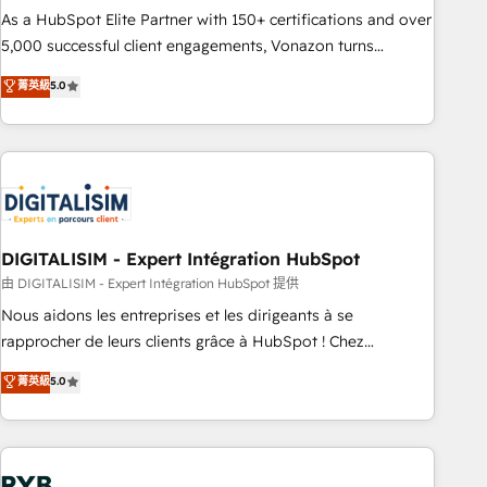
2016 Growth-Driven Design Agency of the Year 🏆2016
As a HubSpot Elite Partner with 150+ certifications and over
Sales Enablement HubSpot Impact Award 🏆2015 Growth-
5,000 successful client engagements, Vonazon turns
Driven Design Agency of the Year 🏆2015 Became the 5th
marketing complexity into measurable, scalable growth.
菁英級
5.0
Agency to reach Diamond 🏆2014 HubSpot COS
From onboarding to enterprise-grade campaigns, our in-
Performance Award 🏆2014 HubSpot COS Design Award 🏆
house team builds scalable strategies that drive long-term
2013 HubSpot Marketplace Provider of the Year 🏆2011
revenue. ⚙️ HubSpot Integration & Optimization • Seamless
Became a HubSpot Partner 📆Founded in 1997
CRM, CMS, and automation setup • Complex platform
migrations and data cleanups • Custom APIs and third-party
integrations 📈 End-to-End Revenue Acceleration • Lifecycle
marketing and pipeline growth programs • Sales
DIGITALISIM - Expert Intégration HubSpot
enablement tools and CRM optimization • Retention
由 DIGITALISIM - Expert Intégration HubSpot 提供
strategies with customer journey mapping 🏅 Elite-Level
Nous aidons les entreprises et les dirigeants à se
HubSpot Execution • 750+ onboardings and 2,000+
rapprocher de leurs clients grâce à HubSpot ! Chez
implementations • Deep expertise across marketing, sales,
DIGITALISIM, nous avons l'intime conviction que la réussite
菁英級
5.0
and service hubs • Built-in flexibility for startups to global
des entreprises passe par l’innovation web, le marketing
brands
digital, et la relation client ! C'est pourquoi, nos experts sont
à la fois capables de gérer votre projet de création de site
internet, votre référencement, votre stratégie digitale et le