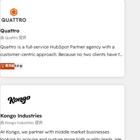
security standards.
well-oiled and functioning optimally. With our expertise in
leading platforms like Salesforce and HubSpot, we bring a
wealth of knowledge and experience to the table. Our
strategies are tailored to your business's unique needs,
Quattro
ensuring a personalized approach that aligns with your
由 Quattro 提供
growth objectives.
Quattro is a full-service HubSpot Partner agency with a
customer-centric approach. Because no two clients have the
same needs, Quattro offer a bespoke approach for every
菁英級
5.0
client. Services include business growth strategies, sales
enablement, CRM set-up, Migrations, Integrations,
Enterprise level Sales Hub, Marketing Hub, Customer
Support Hub, Ops Hub Software, inbound marketing
strategy, content strategies, branding, HubSpot CMS,
bespoke web apps and growth driven design websites.
Experienced in helping Global B2B Manufacturers, Fintech,
Kongo Industries
Professional Services, IT and SaaS industries.
由 Kongo Industries 提供
At Kongo, we partner with middle market businesses
looking to acquire and nurture more high quality leads. We