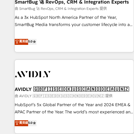
SmartBug 🚀 RevOps, CRM & Integration Experts
由 SmartBug 🚀 RevOps, CRM & Integration Experts 提供
As a 3x HubSpot North America Partner of the Year,
SmartBug Media transforms your customer lifecycle into a
revenue engine. Our unified ecosystem includes specialized
divisions Globalia (AI & Software) and Point Success Media
菁英級
5.0
(Paid Media), making this the official home for all three
brands. 🔄 Implementation & Integration - Seamless
migrations and system integrations powered by Globalia’s
technical development team. - 19 HubSpot-certified trainers
to drive platform adoption. 📈 Revenue Generation - Full-
funnel marketing and high-performance advertising via
AVIDLY 🇬🇧🇫🇮🇸🇪🇩🇰🇺🇸🇨🇦🇳🇴🇩🇪🇦🇺🇳🇿
Point Success Media. - Expert deployment of Breeze AI and
custom agents to automate growth. 🏆 Elite Excellence - 8
由 AVIDLY 🇬🇧🇫🇮🇸🇪🇩🇰🇺🇸🇨🇦🇳🇴🇩🇪🇦🇺🇳🇿 提供
platform accreditations and deep HIPAA-compliance
HubSpot’s 5x Global Partner of the Year and 2024 EMEA &
expertise. - A team of 250+ experts dedicated to your
APAC Partner of the Year. The world’s most experienced and
resilient growth.
fully accredited HubSpot Solutions Partner. 🚀 With 2,750+
菁英級
5.0
HubSpot projects delivered and 370+ specialists across
EMEA, APAC and NAM, we de-risk complex CRM