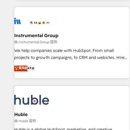
programmes and accelerate ROI across every HubSpot
Hub. 🧭 From multi-region migrations to AI-powered
automation, we turn complexity into clarity, human at global
scale. 🏆 HubSpot’s CEO called us “the partner of the
future.” Others agree it is proof of trust built through
Instrumental Group
measurable impact.
由 Instrumental Group 提供
We help companies scale with HubSpot. From small
projects to growth campaigns, to CRM and websites. Hire
an agency that's experienced in every inch of HubSpot and
菁英級
4.9
willing to work hand-in-hand with your team to simplify the
complex and build a better experience for your team and
customers.
Huble
由 Huble 提供
Huble is a global HubSpot, marketing, and creative