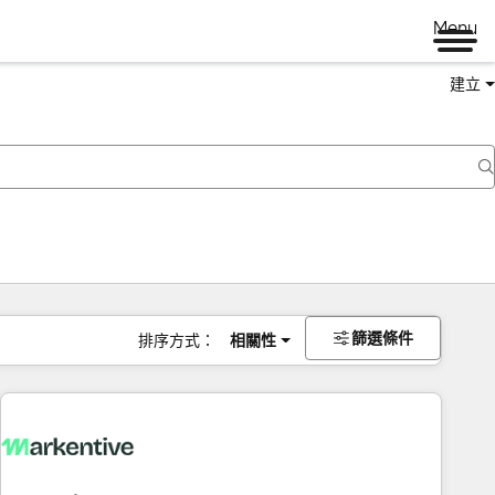
Menu
建立
篩選條件
排序方式：
相關性