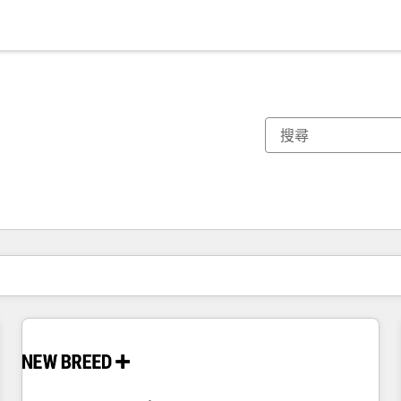
你目前位於
頁
頁
頁
頁
頁
頁
頁
頁
頁
頁
頁