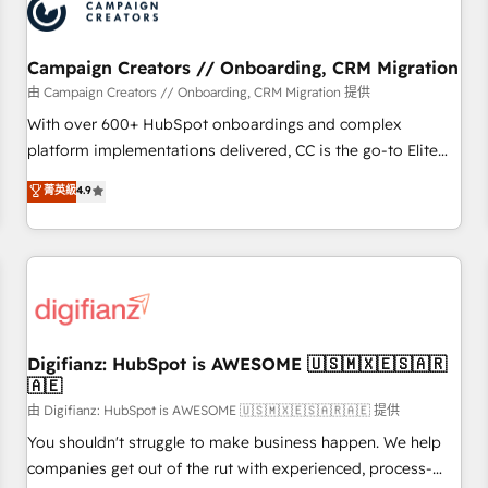
business forward. Since 2015 we are fully dedicated to
HubSpot and with an experienced team (50+), we work
with reputable companies in B2B sectors such as
Campaign Creators // Onboarding, CRM Migration
manufacturing, SaaS and business services. We prepare a
由 Campaign Creators // Onboarding, CRM Migration 提供
customized business case that demonstrates the value and
With over 600+ HubSpot onboardings and complex
impact of your digital transformation, including a detailed
platform implementations delivered, CC is the go-to Elite
financial rationale with a focus on ROI and TCO. As a trusted
Solutions Partner for businesses ready to migrate,
菁英級
4.9
extension of your team, we believe in the power of
replatform, and scale smarter. We specialize in high-impact
partnership. Together, we embark on a transformational
CRM and CMS migrations and onboarding from platforms
journey that sets your business up for long-term success.
like Salesforce, NetSuite, Zoho, Pardot, Marketo, Microsoft
Unlock your business. If not now, when?
Dynamics, Wix, WordPress and legacy CRMs, turning
fragmented systems into unified, growth-ready HubSpot
architectures that accelerate revenue operations and
performance. - Multi-object CRM migration, cleanup, and
Digifianz: HubSpot is AWESOME 🇺🇸🇲🇽🇪🇸🇦🇷
🇦🇪
implementation. - Pre-built and custom integrations across
your full tech stack. - Custom object setup, CMS builds, and
由 Digifianz: HubSpot is AWESOME 🇺🇸🇲🇽🇪🇸🇦🇷🇦🇪 提供
full-funnel automation. - Dashboards, lifecycle campaigns,
You shouldn't struggle to make business happen. We help
and lead nurturing sequences. - Cross-hub setup across
companies get out of the rut with experienced, process-