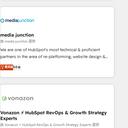
& award-winning design to build scalable, globally
regionalized HubSpot websites, integrated marketing
campaigns, & RevOps frameworks that fuel long-term
success We connect the entire customer lifecycle through
seamless integrations, ensure long-term adoption with
media junction
change-management programs, and align marketing, sales,
由 media junction 提供
and service to drive sustainable growth With 6 key
We are one of HubSpot's most technical & proficient
HubSpot accreditations and experience across hundreds of
partners in the area of re-platforming, website design &
organizations in dozens of industries, there’s a good chance
development. We specialize in multi-hub implementations
菁英級
5.0
one of our globally integrated teams has worked with
for mid-market & enterprise companies. We are woman-
clients just like you Let’s explore whether S2 is the partner
owned, powered by coffee, and we ❤️ dogs. We produce
you’ve been looking for...and get your next big initiative
award-winning work for our clients. 🏆2023 Technical
moving!
Expertise Impact Award 🏆2022 Technical Expertise Impact
Award 🏆2022 Platform Migration Excellence Impact Award
🏆2020 Elite Solutions Partner 🏆2019 Integrations HubSpot
Impact Award 🏆2019 Marketing Enablement HubSpot
Vonazon ⚡ HubSpot RevOps & Growth Strategy
Experts
Impact Award 🏆2018 Website Design HubSpot Impact
Award 🏆2017 Website Design HubSpot Impact Award 🏆
由 Vonazon ⚡ HubSpot RevOps & Growth Strategy Experts 提供