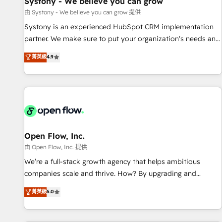
Systony - We believe you can grow
English to design scalable strategies that drive measurable
由 Systony - We believe you can grow 提供
growth. 🌎 Highlights: • 10+ years as a HubSpot partner. •
Systony is an experienced HubSpot CRM implementation
2023 Impact Awards: Platform Migration Excellence. • Top 3
partner. We make sure to put your organization's needs and
Partner of the Year LATAM 2022, 2023, 2024, 2025. • Partner
goals first and think along with your organization. We are
菁英級
4.9
of the Year 2024. • Organizer of Aliados.ai (AI, marketing &
only satisfied once you are too. Why Systony? - 20+ years
tech global congress). 👉 Ready to scale your business with
of experience with CRM, Marketing, Sales & Service
HubSpot? Let Cebra’s experts help you grow faster, smarter,
implementations - 500+ successful onboardings - Own
and with impact.
back-end developers - Complex data migrations (e.g.
Salesforce, MS Dynamics, Perfect View, SuperOffice) -
Custom integrations (e.g. MS Business Central, Navision, AX,
SAP, Exact, AFAS) We focus on growing B2B companies in
Open Flow, Inc.
the SME sector such as manufacturing, SaaS, business
由 Open Flow, Inc. 提供
services and wholesaler companies. As an experienced
We’re a full-stack growth agency that helps ambitious
HubSpot partner, we know how important user adoption is.
companies scale and thrive. How? By upgrading and
That's why we have developed a step-by-step
streamlining every single revenue-generating aspect of your
菁英級
5.0
implementation process that focuses on user adoption.
business. We’re proud HubSpot Elite Solutions Partners and
We’re experts on connecting data, technology and people
devout CRM nerds who can harness HubSpot’s custom
with each other. Together we strive for optimal customer
digital tools to improve each touchpoint of your customer