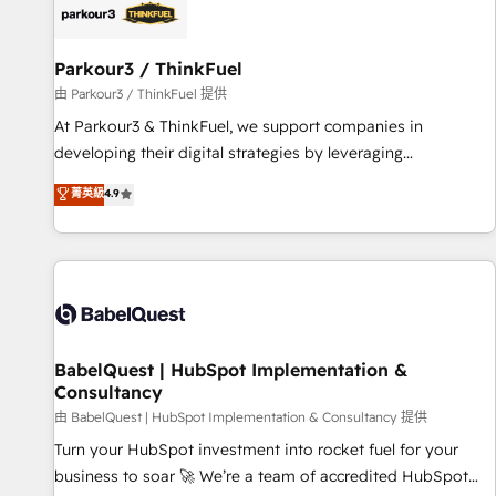
HubSpot set-up for better results 🌐 Website design and
build using HubSpot 🔌 Integrating HubSpot with other
systems 🎓 Training your teams to be HubSpot pros 📊
Parkour3 / ThinkFuel
Lead generation services using HubSpot Why us? - SIX
由 Parkour3 / ThinkFuel 提供
HubSpot Accreditations - awarded by HubSpot after a
At Parkour3 & ThinkFuel, we support companies in
rigorous process for CRM, Solutions Architecture,
developing their digital strategies by leveraging
Onboarding , Data Migration, Custom Integration & Platform
technologies and automating their marketing and sales
菁英級
4.9
Enablement -Onboarded over 500 businesses to HubSpot -
processes to generate growth. Our offer spans from
Top 1% of partners worldwide -In-house team of 25+
Strategy to Operations. We specialize in CRM onboarding
experts Contact us today to help you get more from your
and implementation, web design, sales & marketing
investment in HubSpot. www.bbdboom.com
automation, and digital marketing. With extensive
experience working with tech companies and
manufacturers since 2002, we are committed to
empowering our clients and developing their autonomy. Get
BabelQuest | HubSpot Implementation &
Consultancy
to grips with HubSpot through guided implementation and
seamless integration of the CRM platform into your digital
由 BabelQuest | HubSpot Implementation & Consultancy 提供
ecosystem. Would you like support in deploying your
Turn your HubSpot investment into rocket fuel for your
inbound marketing strategy? We'll provide support tailored
business to soar 🚀 We’re a team of accredited HubSpot