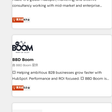
consultancy working with mid-market and enterprise
businesses. We go beyond implementation, shaping the
strategy, processes, and teams that turn HubSpot into a
菁英級
4.9
genuine growth engine. Named HubSpot's Global Partner of
the Year in 2024, consistently ranked among their top 5
partners worldwide, and with over 15 years in the
ecosystem, Huble has built a track record that speaks for
itself. One company, one operating model, delivering across
offices and consulting teams in the UK, USA, Canada,
BBD Boom
Germany, France, Belgium, Singapore, and South Africa.
Certified compliant with ISO/IEC 27001:2022 and ISO
由 BBD Boom 提供
9001:2015 across all seven international offices and 175+
💥 Helping ambitious B2B businesses grow faster with
employees.
HubSpot. Performance and ROI focused. 💥 BBD Boom is
the HubSpot partner that can help you to HubSpot Better.
菁英級
5.0
We work with your teams to solve all your HubSpot
challenges and improve user adoption, sales process and
marketing results. Services 📚 Onboarding your team to
HubSpot for the first time 🔧 Designing and optimising your