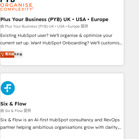
pilotage et l'intégration d'HubSpot ! Les grandes phases
d'un projet HubSpot avec DIGITALISIM : 🧽 Nettoyage,
migration et intégration des bases de données. 🚀
Plus Your Business (PYB) UK • USA • Europe
Développement des interfaces avec vos logiciels métiers ⚙️
由 Plus Your Business (PYB) UK • USA • Europe 提供
Configuration de la plateforme HubSpot 📈 Configuration
Existing HubSpot user? We'll organise & optimize your
de rapports et tableaux de bord 🤝 Book Process &
current set up. Want HubSpot Onboarding? We'll customise
Guidelines utilisateurs 🎓 Formations des utilisateurs
your CRM & automate your business processes. Welcome
菁英級
5.0
to our Profile! We can help with... • CRM implementation,
reports & workflows, and team training • CRM migration:
Salesforce, Pipedrive, Dynamics etc • Technical projects inc.
Custom API integrations & ERP systems inc. SAP and
Netsuite A little about us... • Boutique 'Elite' Team (12 super
skilled members) • 150+ Clients for Sales Hub, Marketing
Hub, Service Hub, Data Hub and Website (CMS) • ISO/IEC
Six & Flow
27001:2022, ISO 9001:2015 and now... ISO 42001: 2023
由 Six & Flow 提供
certified • Exclusive AI 'GuardHub' governance framework,
Six & Flow is an AI-first HubSpot consultancy and RevOps
based on ISO 42001 - helping you 'organise complexity'
partner helping ambitious organisations grow with clarity,
𝗥𝗲𝗮𝗱𝘆 𝗳𝗼𝗿 𝘁𝗵𝗲 𝗻𝗲𝘅𝘁 𝘀𝘁𝗲𝗽? Click the 👈 '𝗖𝗼𝗻𝘁𝗮𝗰𝘁
confidence, and intelligence. Operating across the UK,