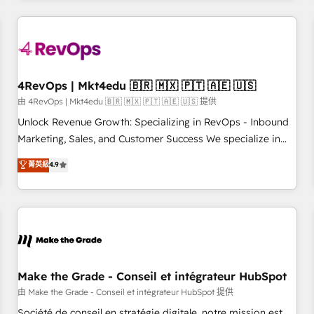
companies turn HubSpot into a revenue engine. We
onboard your team, migrate your data, and build AI-
powered workflows that drive adoption from week one, in
your time zone. What we do: ➤ Onboarding: Live in weeks,
with workflows built around your business, not a template.
4RevOps | Mkt4edu 🇧🇷 🇲🇽 🇵🇹 🇦🇪 🇺🇸
➤ Migration: Move from any legacy CRM. Zero downtime,
由 4RevOps | Mkt4edu 🇧🇷 🇲🇽 🇵🇹 🇦🇪 🇺🇸 提供
full data integrity. ➤ Implementation: Configure HubSpot to
Unlock Revenue Growth: Specializing in RevOps - Inbound
run your revenue process. Sales, marketing, and service
Marketing, Sales, and Customer Success We specialize in
wired together. ➤ AI and Integrations: Layer Breeze AI,
driving revenue growth for companies across industries
菁英級
4.9
custom agents, and APIs to remove manual work. ➤
through tailored marketing, sales, and customer success
Ongoing Management: Monthly tune-ups, feature rollouts,
strategies, utilizing RevOps methodologies. As Latin
adoption coaching. Buying HubSpot, switching to it, or
America's largest HubSpot partner and a global leader in
reviving a stale portal? We are built for the work.
education market, we offer unparalleled insights. Operating
in five countries—Brazil, UAE (Abu Dhabi/Dubai/Sharjah),
Mexico, USA, and Portugal—we've executed over a hundred
successful operations. Our approach, rooted in RevOps
Make the Grade - Conseil et intégrateur HubSpot
principles, integrates analysis, training, planning, and
由 Make the Grade - Conseil et intégrateur HubSpot 提供
qualification. Leveraging technology, data analytics, CRM
Société de conseil en stratégie digitale, notre mission est