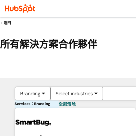
返回
所有解決方案合作夥伴
Branding
Select industries
Services：Branding
全部清除