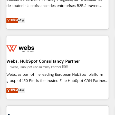
optimization, and inbound marketing tactics, we focus on
de soutenir la croissance des entreprises B2B à travers
understanding, nurturing, and converting leads. Partner with
l’acquisition de nouveaux clients, l'intégration CRM et le
us to unlock your business's full potential and achieve
développement des revenus auprès de vos comptes
菁英級
4.9
sustained growth in today's competitive market.
existants. En France et à l'international, nous travaillons
avec des ETI ambitieuses, des grands groupes voulant aller
au-delà d’une simple transformation digitale et des startups
florissantes. Nos 3 grandes expertises sont : ➤ L’intégration
de CRM et de méthodologie RevOps pour aligner les
équipes marketing, commerciales et support client (data
Webs, HubSpot Consultancy Partner
migration, synchronisation API, audit et maintenance) ➤ La
création de sites internet de conversion qui transforment
由 Webs, HubSpot Consultancy Partner 提供
les visiteurs en opportunités d'affaires ➤ La mise en place
Webs, as part of the leading European HubSpot platform
de stratégies d'acquisition marketing (SEO, SEA, inbound,
group of 150 Fte, is the trusted Elite HubSpot CRM Partner
automatisation marketing, ABM, IA, emailing) Informations
offering you a roadmap on maximizing EBITDA and
菁英級
4.8
clés : - 10 ans d'expérience - 100+ intégrations CRM
achieving Commercial Excellence. With our targeted
HubSpot réussies - 40 experts conseil - 150 certifications
processes, we strengthen your digital transformation and
HubSpot cumulées
minimize costs. As HubSpot's Advanced Accredited CRM
Implementation partner, we provide expertise to drive your