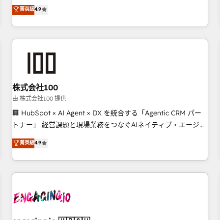
Marketing, Sales, Operations, and Service Hubs. - Ongoing
oriented teams implementing HubSpot Marketing, Sales,
菁英級
4.9
optimization, managed support, and scalable retainers.
Service, CMS and Operations Hub, so selling and actually
Let’s make HubSpot your most powerful growth engine.
engaging with your customers feels easy and pain-free. We
Built to convert, scale, and drive results.
are a top ranked HubSpot Elite Partner, winner of Rookie of
the Year and Customer First Awards, 4.9/5 rating in
HubSpot Reviews and 4.9/5 rating in Clutch Reviews.
Digifianz helps the following industries: logistics & 3PL,
home improvement & construction, branding and
株式会社100
commercialization, real estate, health, education, SaaS,
由 株式会社100 提供
Software Dev & IT and consulting, make the most out of
🏢 HubSpot × AI Agent × DX を統合する「Agentic CRM パー
their HubSpot experience operating in the United States,
トナー」 経営課題と現場業務をつなぐAIネイティブ・エージェ
EU, UAE, Mexico and Latin America. From casual user to
ンシーとして、HubSpot Eliteの実装力で顧客フロント業務を
菁英級
4.9
super fan: make HubSpot an experience you LOVE!
再設計します。 💡 100inc は何をする会社か？ HubSpotを共
通基盤に、AIエージェントを組み込んだ顧客フロント業務（マ
ーケティング・営業・CS）を組織全体で設計・実装する日本の
AIネイティブ・エージェンシーです。事業部・グループ会社・
部門が分立する組織で、データと業務プロセスのサイロ化を、
CRMを軸とした全社共通基盤に再構築します。意思決定者・
PMO・現場担当者に並走します。 1️⃣ HubSpot導入・活用支援