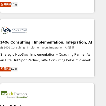
𝗯𝘂𝘀𝗶𝗻𝗲𝘀𝘀' button to get in touch (𝘸𝘦'𝘳𝘦 𝘴𝘶𝘱𝘦𝘳 𝘳𝘦𝘴𝘱𝘰𝘯𝘴𝘪𝘷𝘦)
Netherlands, Ireland, and Canada, we’ve delivered
菁英級
5.0
thousands of successful HubSpot projects for mid-market
and enterprise clients worldwide, with over 10 years
experience. We combine HubSpot, data, and AI to design
connected go-to-market systems that align people,
process, and technology for predictable, scalable revenue
growth. Our expertise spans RevOps, CRM and data
1406 Consulting | Implementation, Integration, AI
architecture, AI enablement, and strategic marketing,
delivered through our proprietary FLAIR framework for
由 1406 Consulting | Implementation, Integration, AI 提供
responsible AI adoption. As a HubSpot Elite Partner and
Strategic HubSpot Implementation + Coaching Partner As
ISO 27001:2022 certified consultancy, we blend strategy,
an Elite HubSpot Partner, 1406 Consulting helps mid-market
creativity, and technology to help organisations scale
revenue teams transform how they sell, market, and serve.
菁英級
5.0
smarter and grow stronger.
We don't just build your HubSpot—we teach your team to
own it, then stay to help you keep winning. What We Do ⚙️
CRM Implementations across Marketing, Sales, Service,
Data & Content 📈 Sales & Marketing Alignment + Revenue
Team Enablement 🤖 Breeze AI & Custom Agent Creation 🔄
Custom Integrations & Data Migration Why 1406 We
become part of your team. Your team learns while we build.