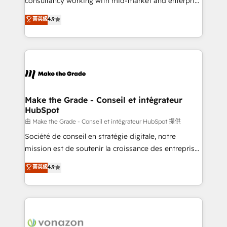
consultancy working with mid-market and enterprise
Website Design HubSpot Impact Award 🏆2016
businesses. We go beyond implementation, shaping
菁英級
4.9
Growth-Driven Design Agency of the Year 🏆2016
the strategy, processes, and teams that turn
Sales Enablement HubSpot Impact Award 🏆2015
HubSpot into a genuine growth engine. Named
Growth-Driven Design Agency of the Year 🏆2015
HubSpot's Global Partner of the Year in 2024,
Became the 5th Agency to reach Diamond 🏆2014
consistently ranked among their top 5 partners
HubSpot COS Performance Award 🏆2014 HubSpot
worldwide, and with over 15 years in the ecosystem,
COS Design Award 🏆2013 HubSpot Marketplace
Huble has built a track record that speaks for itself.
Provider of the Year 🏆2011 Became a HubSpot
One company, one operating model, delivering
Make the Grade - Conseil et intégrateur
Partner 📆Founded in 1997
HubSpot
across offices and consulting teams in the UK, USA,
Canada, Germany, France, Belgium, Singapore, and
由 Make the Grade - Conseil et intégrateur HubSpot 提供
South Africa. Certified compliant with ISO/IEC
Société de conseil en stratégie digitale, notre
27001:2022 and ISO 9001:2015 across all seven
mission est de soutenir la croissance des entreprises
international offices and 175+ employees.
B2B à travers l’acquisition de nouveaux clients,
菁英級
4.9
l'intégration CRM et le développement des revenus
auprès de vos comptes existants. En France et à
l'international, nous travaillons avec des ETI
ambitieuses, des grands groupes voulant aller au-
delà d’une simple transformation digitale et des