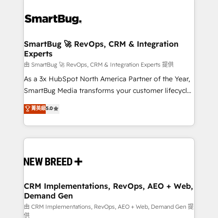
SmartBug 🚀 RevOps, CRM & Integration
Experts
由 SmartBug 🚀 RevOps, CRM & Integration Experts 提供
As a 3x HubSpot North America Partner of the Year,
SmartBug Media transforms your customer lifecycle
into a revenue engine. Our unified ecosystem
菁英級
5.0
includes specialized divisions Globalia (AI &
Software) and Point Success Media (Paid Media),
making this the official home for all three brands. 🔄
Implementation & Integration - Seamless migrations
and system integrations powered by Globalia’s
technical development team. - 19 HubSpot-certified
trainers to drive platform adoption. 📈 Revenue
CRM Implementations, RevOps, AEO + Web,
Demand Gen
Generation - Full-funnel marketing and high-
performance advertising via Point Success Media. -
由 CRM Implementations, RevOps, AEO + Web, Demand Gen 提
供