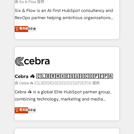
improvement & construction, branding and
由 Six & Flow 提供
commercialization, real estate, health, education,
Six & Flow is an AI-first HubSpot consultancy and
SaaS, Software Dev & IT and consulting, make the
RevOps partner helping ambitious organisations
most out of their HubSpot experience operating in
grow with clarity, confidence, and intelligence.
菁英級
5.0
the United States, EU, UAE, Mexico and Latin
Operating across the UK, Netherlands, Ireland, and
America. From casual user to super fan: make
Canada, we’ve delivered thousands of successful
HubSpot an experience you LOVE!
HubSpot projects for mid-market and enterprise
clients worldwide, with over 10 years experience. We
combine HubSpot, data, and AI to design connected
go-to-market systems that align people, process,
and technology for predictable, scalable revenue
Cebra 🦓 🇨🇱🇧🇷🇲🇽🇪🇸🇺🇸🇨🇴🇵🇪🇵🇦
growth. Our expertise spans RevOps, CRM and data
由 Cebra 🦓 🇨🇱🇧🇷🇲🇽🇪🇸🇺🇸🇨🇴🇵🇪🇵🇦 提供
architecture, AI enablement, and strategic marketing,
Cebra 🦓 is a global Elite HubSpot partner group,
delivered through our proprietary FLAIR framework
combining technology, marketing and media
for responsible AI adoption. As a HubSpot Elite
expertise across Latin America and Southern
菁英級
5.0
Partner and ISO 27001:2022 certified consultancy,
Europe, with teams across 7 countries. Born in Chile,
we blend strategy, creativity, and technology to help
we combine local insight with international reach to
organisations scale smarter and grow stronger.
help businesses grow through technology, creativity,