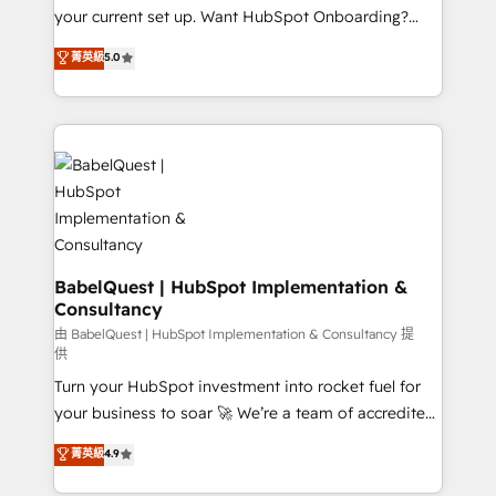
integrations across your full tech stack. - Custom
your current set up. Want HubSpot Onboarding?
object setup, CMS builds, and full-funnel automation.
We'll customise your CRM & automate your business
菁英級
5.0
- Dashboards, lifecycle campaigns, and lead
processes. Welcome to our Profile! We can help
nurturing sequences. - Cross-hub setup across
with... • CRM implementation, reports & workflows,
Marketing, Sales, Operations, and Service Hubs. -
and team training • CRM migration: Salesforce,
Ongoing optimization, managed support, and
Pipedrive, Dynamics etc • Technical projects inc.
scalable retainers. Let’s make HubSpot your most
Custom API integrations & ERP systems inc. SAP and
powerful growth engine. Built to convert, scale, and
Netsuite A little about us... • Boutique 'Elite' Team (12
drive results.
super skilled members) • 150+ Clients for Sales Hub,
Marketing Hub, Service Hub, Data Hub and Website
(CMS) • ISO/IEC 27001:2022, ISO 9001:2015 and
BabelQuest | HubSpot Implementation &
Consultancy
now... ISO 42001: 2023 certified • Exclusive AI
'GuardHub' governance framework, based on ISO
由 BabelQuest | HubSpot Implementation & Consultancy 提
供
42001 - helping you 'organise complexity' 𝗥𝗲𝗮𝗱𝘆
Turn your HubSpot investment into rocket fuel for
𝗳𝗼𝗿 𝘁𝗵𝗲 𝗻𝗲𝘅𝘁 𝘀𝘁𝗲𝗽? Click the 👈 '𝗖𝗼𝗻𝘁𝗮𝗰𝘁
your business to soar 🚀 We’re a team of accredited
𝗯𝘂𝘀𝗶𝗻𝗲𝘀𝘀' button to get in touch (𝘸𝘦'𝘳𝘦 𝘴𝘶𝘱𝘦𝘳
HubSpot experts ready to help you. We can
𝘳𝘦𝘴𝘱𝘰𝘯𝘴𝘪𝘷𝘦)
菁英級
4.9
implement the platform into complex business
environments, optimise what you've got and make