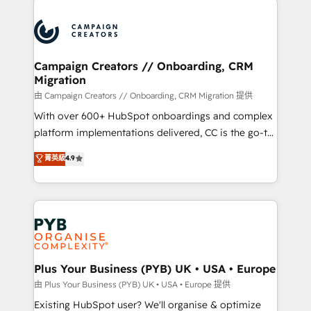
& marketing automation, and digital marketing. With
extensive experience working with tech companies
and manufacturers since 2002, we are committed to
empowering our clients and developing their
Campaign Creators // Onboarding, CRM
Migration
autonomy. Get to grips with HubSpot through
guided implementation and seamless integration of
由 Campaign Creators // Onboarding, CRM Migration 提供
the CRM platform into your digital ecosystem. Would
With over 600+ HubSpot onboardings and complex
you like support in deploying your inbound
platform implementations delivered, CC is the go-to
marketing strategy? We'll provide support tailored
Elite Solutions Partner for businesses ready to
菁英級
4.9
to your needs and sales objectives. With 125+
migrate, replatform, and scale smarter. We specialize
certifications, we are part of the most certified
in high-impact CRM and CMS migrations and
Canadian agencies, and we both hold Onboarding
onboarding from platforms like Salesforce, NetSuite,
Accreditations. Based in Canada (coast to coast), our
Zoho, Pardot, Marketo, Microsoft Dynamics, Wix,
services are offered in both English & French.
WordPress and legacy CRMs, turning fragmented
systems into unified, growth-ready HubSpot
architectures that accelerate revenue operations and
Plus Your Business (PYB) UK • USA • Europe
performance. - Multi-object CRM migration, cleanup,
由 Plus Your Business (PYB) UK • USA • Europe 提供
and implementation. - Pre-built and custom
Existing HubSpot user? We'll organise & optimize