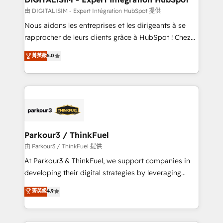
team (50+), we work with reputable companies in
由 DIGITALISIM - Expert Intégration HubSpot 提供
B2B sectors such as manufacturing, SaaS and
Nous aidons les entreprises et les dirigeants à se
business services. We prepare a customized
rapprocher de leurs clients grâce à HubSpot ! Chez
business case that demonstrates the value and
DIGITALISIM, nous avons l'intime conviction que la
菁英級
5.0
impact of your digital transformation, including a
réussite des entreprises passe par l’innovation web,
detailed financial rationale with a focus on ROI and
le marketing digital, et la relation client ! C'est
TCO. As a trusted extension of your team, we
pourquoi, nos experts sont à la fois capables de
believe in the power of partnership. Together, we
gérer votre projet de création de site internet, votre
embark on a transformational journey that sets your
référencement, votre stratégie digitale et le pilotage
business up for long-term success. Unlock your
et l'intégration d'HubSpot ! Les grandes phases d'un
business. If not now, when?
projet HubSpot avec DIGITALISIM : 🧽 Nettoyage,
Parkour3 / ThinkFuel
migration et intégration des bases de données. 🚀
由 Parkour3 / ThinkFuel 提供
Développement des interfaces avec vos logiciels
At Parkour3 & ThinkFuel, we support companies in
métiers ⚙️ Configuration de la plateforme HubSpot
developing their digital strategies by leveraging
📈 Configuration de rapports et tableaux de bord 🤝
technologies and automating their marketing and
菁英級
4.9
Book Process & Guidelines utilisateurs 🎓
sales processes to generate growth. Our offer spans
Formations des utilisateurs
from Strategy to Operations. We specialize in CRM
onboarding and implementation, web design, sales