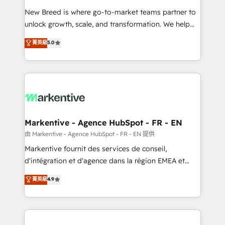
Expert deployment of Breeze AI and custom agents
New Breed is where go-to-market teams partner to
to automate growth. 🏆 Elite Excellence - 8 platform
unlock growth, scale, and transformation. We help
accreditations and deep HIPAA-compliance
companies activate HubSpot’s AI-powered
expertise. - A team of 250+ experts dedicated to
菁英級
5.0
customer platform and operationalize HubSpot’s
your resilient growth.
Loop Marketing framework through expert-led
services, smart agents, and purpose-built apps,
tailored to your business. Together, we unlock
results, fast. ⚙️CRM & RevOps: Align all Hubs to your
buyer journey for clean data, scalability, & reporting.
🎯Demand Gen & ABM: Drive pipeline with inbound,
Markentive - Agence HubSpot - FR - EN
ABM, AEO, SEO, & paid media. 👩‍💻Web Design:
由 Markentive - Agence HubSpot - FR - EN 提供
Build high-performing websites with UX, messaging,
Markentive fournit des services de conseil,
& conversion strategy that drive results. 🤖AI
d'intégration et d'agence dans la région EMEA et
Strategy: Activate Breeze Agents, configure HubSpot
North America. Avec plus de 115 experts en
菁英級
4.9
AI, & maximize AEO with tailored AI services. 🧩
marketing automation, Growth, Revops, CRM et
Integrations: Extend HubSpot with custom
webdesign. Markentive is both a consulting firm, a
integrations, hosting, & maintenance.
digital agency and an integrator. With over 115
experts in marketing automation, growth, revops,