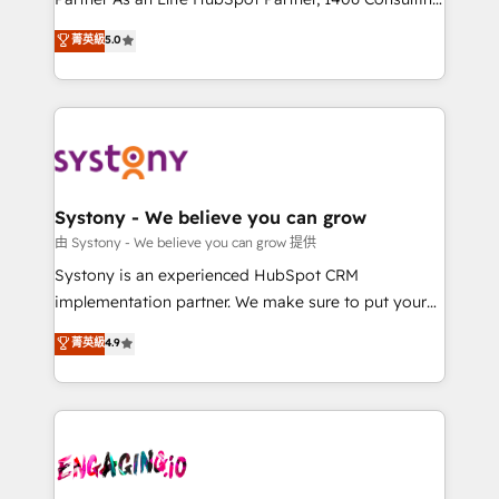
2️⃣ AIエージェント組織構築 営業・マーケティング業務
helps mid-market revenue teams transform how
菁英級
5.0
の一部をAIが自律実行する組織への移行を設計・実装。
they sell, market, and serve. We don't just build your
Breeze・Claude等をHubSpotと連携させ、役割定義・
HubSpot—we teach your team to own it, then stay
運用ルール・成果指標まで含めて設計します。 3️⃣ 全社
to help you keep winning. What We Do ⚙️ CRM
DX × AI推進のPMO伴走支援 複数部門をまたぐDX×AI変
Implementations across Marketing, Sales, Service,
革を、構想から実装・定着までPMOとして主導。「設
Data & Content 📈 Sales & Marketing Alignment +
定の代行ではなく、設計の責任」を引き受け、部門横断
Revenue Team Enablement 🤖 Breeze AI & Custom
の統合・浸透・変革管理を実行します。 ▸ CMS戦略設
Agent Creation 🔄 Custom Integrations & Data
Systony - We believe you can grow
計・構築：リード獲得・CVR・SEOを前提にした情報設
Migration Why 1406 We become part of your team.
由 Systony - We believe you can grow 提供
計・導線設計・テンプレート設計をContent Hubで一体
Your team learns while we build. We fix what others
Systony is an experienced HubSpot CRM
提供。 ▸ 既存CRM・MAからの移行支援：Salesforce・
broke. Built for mid-market reality—practical
implementation partner. We make sure to put your
Marketo・Pardot等からの移行、カスタム設計、履歴
solutions that work with your actual headcount and
organization's needs and goals first and think along
データ移行と活用設計まで。 ▸ AEO対応：ChatGPT・
菁英級
4.9
constraints. By the Numbers 🏆 Top 1% of all
with your organization. We are only satisfied once
Perplexity等のAI検索からの流入・引用を前提にコンテ
HubSpot partners 🔄 Top 5% globally in client
you are too. Why Systony? - 20+ years of
ンツとサイト構造を最適化。 🏆 なぜ100incを選ぶの
retention 📅 8+ years of consistent results since 2017
experience with CRM, Marketing, Sales & Service
か？ ✓ HubSpot Eliteパートナー認定 ✓ HubSpotアワ
Who We Serve Revenue teams, marketing leaders,
implementations - 500+ successful onboardings -
ード受賞・HUGリーダー ✓ ISO27001:2022 /
and sales ops at mid-market companies ready to
Own back-end developers - Complex data
ISO9001:2015 取得 ✓ 400社以上の導入実績 ✓
move beyond spreadsheets into unified systems
migrations (e.g. Salesforce, MS Dynamics, Perfect