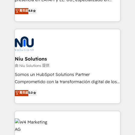
experience strategy, web development, integrations,
implementaciones de HubSpot, integraciones API y
菁英級
4.8
and data-driven campaigns. Winners of the first
optimización de procesos comerciales con IA. Con
Global HEART Award, Yamini Rogan, CEO of
más de 6 años de experiencia, hemos liderado 100+
HubSpot said "We love the impact you are having in
implementaciones conectando HubSpot con SAP,
the community - we are so glad to work with you."
ERPs, e-commerce, plataformas financieras,
Connect with us to see how we can do better and be
WhatsApp y sistemas logísticos. Nuestro equipo
better together 🏆
multicultural trabaja en español, inglés y portugués,
uniendo visión estratégica y excelencia técnica para
Niu Solutions
generar resultados medibles. Apoyamos a empresas
由 Niu Solutions 提供
de construcción, educación, tecnología, retail, e-
Somos un HubSpot Solutions Partner
commerce, salud, financieras, seguros y servicios,
Comprometido con la transformación digital de los
ayudándolas a conectar sistemas, escalar equipos y
procesos comerciales de las empresas en
菁英級
5.0
tomar decisiones basadas en datos. 🌎 Highlights:
Latinoamérica, con un enfoque en Marketing, Ventas
5+ años como partner HubSpot 100+
y Servicio al Cliente. Somos un equipo de trabajo
implementaciones en LATAM y EE. UU. Expertise en
multidisciplinario de alto rendimiento, con
integraciones vía API Top #7 HubSpot Partner
conocimiento y experiencia enfocado en: 1.
LATAM 2025 🏆 Impulsamos crecimiento con CRM +
Optimizar la eficiencia operativa de nuestros
IA en múltiples industrias. 👉 ¿Listo para transformar
clientes 2. Mejorar la experiencia del cliente 3.