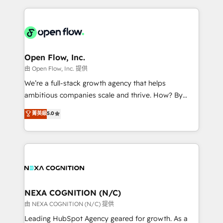
ecosystem. We also build and maintain proprietary
HubSpot CRM platform across client organizations.
HubSpot apps including JinnSync. Our credentials
Our vertical market expertise includes
include five HubSpot Academy accreditations, six
industrial/manufacturing, professional services,
HubSpot Awards, recognition in Financial Services
architecture/engineering/construction (AEC),
and Real Estate, and 80+ five-star reviews.
distribution, commercial real estate, technology,
Open Flow, Inc.
finserv/fintech, IT managed services, transportation
由 Open Flow, Inc. 提供
& logistics, energy/solar, staffing and recruiting,
We’re a full-stack growth agency that helps
media, healthcare and government contractors. Our
ambitious companies scale and thrive. How? By
scope of services encompasses Platform Solutions,
upgrading and streamlining every single revenue-
菁英級
5.0
Technical Solutions, Enablement Solutions, Digital
generating aspect of your business. We’re proud
Solutions and Growth Solutions. As a fully
HubSpot Elite Solutions Partners and devout CRM
accredited and five-star rated firm, Wendt Partners
nerds who can harness HubSpot’s custom digital
brings a deep bench of expertise to each client
tools to improve each touchpoint of your customer
engagement. In addition, we are SOC 2, ISO 27001,
experience. Working hand-in-hand with your team,
GDPR and HIPAA compliant for global IT security
we’ll assemble a RevOps machine that drives more
standards.
traffic, generates better leads and crushes your
NEXA COGNITION (N/C)
revenue goals. We've worked with thousands of
由 NEXA COGNITION (N/C) 提供
HubSpot customers and we'd love to work with you
Leading HubSpot Agency geared for growth. As a