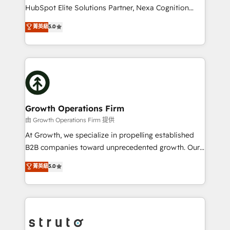
too! Clients come to us for: Advanced CRM solutions
HubSpot Elite Solutions Partner, Nexa Cognition
System Integrations both Custom and Native to
ranks in the top 1% of global HubSpot Partners and
菁英級
5.0
HubSpot Data System Migrations between systems
has been one of the longest-standing partners since
to HubSpot New lead generation strategies Time-
2012. We empower businesses to harness the full
saving automations Fresh growth campaigns Robust
potential of HubSpot by combining strategic
help desk Unified revenue operations Dynamic
insights with technical excellence, we deliver
website development Award-winning creative
bespoke HubSpot solutions tailored to drive
design We live and breathe HubSpot and are ready
measurable growth and operational efficiency. Why
to take on real challenges!
Choose Nexa Cognition? 🚀 HubSpot Expertise: Our
Growth Operations Firm
certified team specialises in CRM implementation,
由 Growth Operations Firm 提供
marketing automation, and revenue operations. 🤝
At Growth, we specialize in propelling established
Custom Solutions: From onboarding and
B2B companies toward unprecedented growth. Our
integrations, to RevOps and training. We align
focus is on fine-tuning and enhancing your growth,
菁英級
5.0
HubSpot with your business needs. 🌟 Proven
sales, and marketing operations. Unlike conventional
Results: We’ve helped businesses of all sizes
marketing agencies, we dive deep into the
accelerate revenue growth, improve operational
operational aspects of your business, ensuring that
efficiency, and achieve ROI. 🔧 Flexible Service
each cog in your growth machine is well-oiled and
Packages: Choose ongoing support or project-based
functioning optimally. With our expertise in leading
solutions. We offer service packages designed to fit