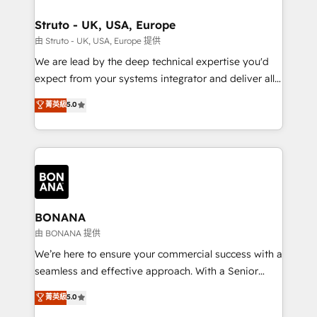
platforms like Salesforce and HubSpot, we bring a
your requirements. Contact us today!
wealth of knowledge and experience to the table.
Struto - UK, USA, Europe
Our strategies are tailored to your business's unique
由 Struto - UK, USA, Europe 提供
needs, ensuring a personalized approach that aligns
We are lead by the deep technical expertise you'd
with your growth objectives.
expect from your systems integrator and deliver all
the agency services you'd expect from your
菁英級
5.0
HubSpot Solutions Partner. As one of the UK's
longest-standing partners, we are experts at
maximising the value of the HubSpot platform and
building an integrated growth stack that brings your
business, operational and technical requirements to
life, and creates a 360˚ view of your customer to
help your teams do more. We specialise in HubSpot
BONANA
technical services, website design and development
由 BONANA 提供
as well as agency services that help set you up for
We’re here to ensure your commercial success with a
success. Now, more than ever you need to connect
seamless and effective approach. With a Senior
and align your website and marketing to sales and
team that has 10+ years of experience in HubSpot,
菁英級
5.0
customer service. It's time to empower your teams
we have a deep understanding of SaaS, Business
to create great customer experiences that generate