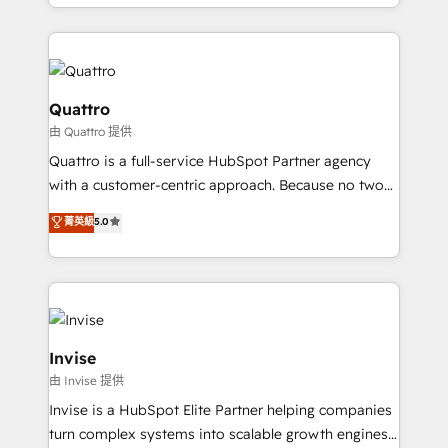
Services and E-commerce together with Retail. We
more leads, close more business and engage your
streamline and enhance your Sales, Marketing &
customers. Let's work side-by-side to make it
Service efforts, providing insights in your
happen.
commercial operations. We're good at RevOps,
automating and optimizing your marketing, sales &
Quattro
service operations with AI, designing and building
由 Quattro 提供
your website, and we drive growth through Account-
Quattro is a full-service HubSpot Partner agency
Based Marketing, SEO, SEA and many other tactics.
with a customer-centric approach. Because no two
No worries, we will advise you in which to deploy
clients have the same needs, Quattro offer a
and help you to get the best measurable ROI. This
菁英級
5.0
bespoke approach for every client. Services include
brings us to our mission; to effectively guide as
business growth strategies, sales enablement, CRM
much Benelux companies as possible to be
set-up, Migrations, Integrations, Enterprise level
commercially successful.
Sales Hub, Marketing Hub, Customer Support Hub,
Ops Hub Software, inbound marketing strategy,
content strategies, branding, HubSpot CMS,
Invise
bespoke web apps and growth driven design
由 Invise 提供
websites. Experienced in helping Global B2B
Invise is a HubSpot Elite Partner helping companies
Manufacturers, Fintech, Professional Services, IT and
turn complex systems into scalable growth engines.