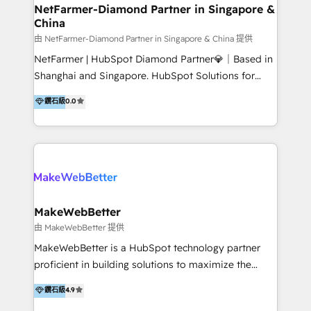
optimisation across the full patient journey Go-to-
NetFarmer-Diamond Partner in Singapore &
China
market and sales strategy: for both clinic growth and
medical device commercialisation Events,
由 NetFarmer-Diamond Partner in Singapore & China 提供
partnerships, and referral programme management
NetFarmer | HubSpot Diamond Partner💎｜Based in
PMS integrations to HubSpot. Experience: We've
Shanghai and Singapore. HubSpot Solutions for
worked with some of Australia's most recognised
China and Global Growth. HubSpot solutions for
鑽石級
0.0
healthcare brands including MonashIVF, MoleMap,
China, cross-border CRM, and global marketing. 🎯
DentalBoutique, MavenDental, Optiscan and
Who We Are Built For: - Companies expanding
Orthocell. We hold Diamond HubSpot partner status
between China and Southeast Asia - Cross-border e-
and have built live integrations with CareStack and
commerce brands - Manufacturers and trading firms
other practice management platforms.
going global - B2B marketplace sellers operating in
multiple currencies and languages 💡Our solutions: -
Implementation: HubSpot onboarding, system
MakeWebBetter
configuration, and CRM setup - Development:
由 MakeWebBetter 提供
Custom workflows, integrations, APIs, and
MakeWebBetter is a HubSpot technology partner
automation - Training: Sales, marketing, and service
proficient in building solutions to maximize the
team enablement and adoption - Architecture: CRM
operational efficiency of HubSpot. The fastest-
鑽石級
4.9
data modeling, lifecycle design 🏆 Awards: #1 Cross-
growing tech-enabler & facilitator, MakeWebBetter,
Sell & Upsell Award 2025 | #3 Growth Getter Award