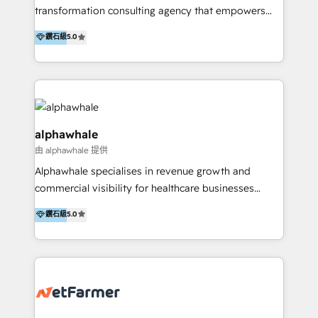
transformation consulting agency that empowers
vision-led brands and businesses to ascend for
鑽石級
5.0
better change. With three specialist agencies merged
under one roof, we blend strategic insight, creative
excellence and digital innovation to deliver brand
transformation, campaign activation and end-to-end
digital experience across Malaysia, Singapore,
Philippines and beyond. Our services include brand
alphawhale
strategy & architecture, naming, narrative & identity
由 alphawhale 提供
design; campaign ideation and activation across
Alphawhale specialises in revenue growth and
digital and offline channels; digital transformation,
commercial visibility for healthcare businesses
including audits, roadmap, CX/UI-UX, web/app
across APAC. We work with private dental and
development, e-commerce and emerging tech
鑽石級
5.0
medical clinics, healthcare groups, and medical
(Blockchain, Web3); and onboarding &
device companies and PE firms to improve patient
implementation of HubSpot Marketing, Sales and
acquisition, strengthen go-to-market strategies, and
Service Hubs with personalised plans, training and
build clearer visibility into what's driving growth.
dedicated CRM support.
How we help: Patient acquisition and digital
experience: paid media, SEO, and conversion