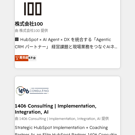
AI and strategy. For over 12 years, we’ve delivered
500+ HubSpot implementations, building end-to-
end solutions that integrate CRM, AI automation,
inbound and loop marketing, content, and digital
株式会社100
creativity. Our multicultural team works in Spanish,
由 株式会社100 提供
Portuguese, and English to design scalable strategies
🏢 HubSpot × AI Agent × DX を統合する「Agentic
that drive measurable growth. 🌎 Highlights: • 10+
CRM パートナー」 経営課題と現場業務をつなぐAIネイ
years as a HubSpot partner. • 2023 Impact Awards:
ティブ・エージェンシーとして、HubSpot Eliteの実装
菁英級
4.9
Platform Migration Excellence. • Top 3 Partner of the
力で顧客フロント業務を再設計します。 💡 100inc は何
Year LATAM 2022, 2023, 2024, 2025. • Partner of the
をする会社か？ HubSpotを共通基盤に、AIエージェン
Year 2024. • Organizer of Aliados.ai (AI, marketing &
トを組み込んだ顧客フロント業務（マーケティング・営
tech global congress). 👉 Ready to scale your
業・CS）を組織全体で設計・実装する日本のAIネイテ
business with HubSpot? Let Cebra’s experts help
ィブ・エージェンシーです。事業部・グループ会社・部
you grow faster, smarter, and with impact.
門が分立する組織で、データと業務プロセスのサイロ化
を、CRMを軸とした全社共通基盤に再構築します。意
1406 Consulting | Implementation,
Integration, AI
思決定者・PMO・現場担当者に並走します。 1️⃣
HubSpot導入・活用支援 顧客データの一元化から、
由 1406 Consulting | Implementation, Integration, AI 提供
GTMの見える化・自動化まで。全Hub統合運用、デー
Strategic HubSpot Implementation + Coaching
タ品質設計、グループ横断のCRM統合に対応します。
Partner As an Elite HubSpot Partner, 1406 Consulting