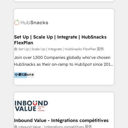
hands you the blend of HubSpot expertise &
2025 NetFarmer (上海旺田信息技术有限公司)
eminent solutions & integrations. Trust us to
HubSpot 中国解决方案，助力企业全球增长 CRM｜AI｜
streamline your HubSpot experience. 🚀HubSpot
微信生态｜系统集成｜跨境营销 大陆首个HubSpot钻石
Elite Partners with 10+ years of HubSpot experience
💎合作伙伴。 核心能力包括： - 实施：HubSpot 系统上
🤝HubSpot Premier Integration partner 🤝Google
线、配置、数据初始化与流程搭建 - 开发：工作流自动
Premier Partner 2023 🌟5 HubSpot Accreditations 🌟
Set Up | Scale Up | Integrate | HubSnacks
化、系统集成、API 与定制功能开发 - 培训：销售、市
FlexPlan
Won HubSpot Theme Challenge 2021 🌟INBOUND’19
场、客服团队的角色化培训与系统落地 - 架构：CRM 数
HubSpot Rising Star Why us? Harnessing the full
由 Set Up | Scale Up | Integrate | HubSnacks FlexPlan 提供
据模型、客户生命周期与增长架构设计
potential of the powerful HubSpot CRM. ✔️A team of
Join over 1,500 Companies globally who've chosen
HubSpot experts backed by over 10+ years of
HubSnacks as their on-ramp to HubSpot since 2014
HubSpot experience ✔️Flexible pricing models —
Simple pay-as-you-go plans that accelerate value...
鑽石級
4.9
Hourly-fee (assigned one Dedicated HubSpot
1️⃣ Set Up | Onboarding New or Check-fixing existing
Admin); Monthly-fee (HubSpot Admin + Project
HubSpot portals 2️⃣ Scale Up | 100% HubSpot Task
Manager); and Fixed Project Cost (as per
Execution... Global 24/7 ... All Experts 3️⃣ Integrate |
requirement). ✔️Helped over 25,000+ customers so
your entire Tech Stack with Custom Integrations
far with our HubSpot solutions. ✔️Bespoke apps &
Slash months from your API Integration project... ⬅️
on-demand bundle services. Connect with us today!
Click "Contact Business" ⬅️ to access 150+ Kickstart
Integration templates that put HubSpot in the center
Inbound Value - Intégrations compétitives
of your tech stack, syncing... 🛍️ Shopify or
由 Inbound Value - Intégrations compétitives 提供