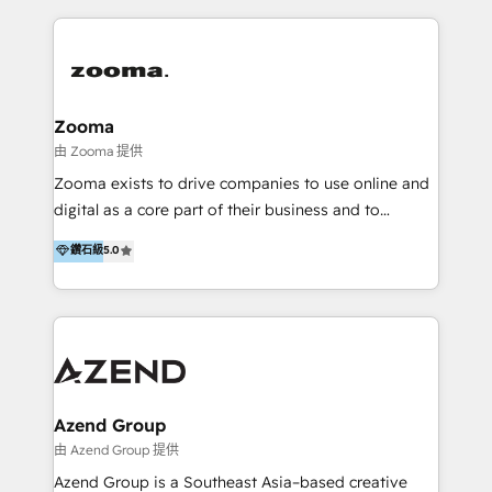
English, Mandarin, Cantonese, and Arabic. We
specialise in HubSpot onboarding, implementation,
integration, strategy, automation, messaging
(through WhatsApp and WeChat), and website
creation. We were China's first HubSpot Partner in
Zooma
2013. Since then, we've become the most awarded
由 Zooma 提供
partner in Asia and have won ten IMPACT awards for
Zooma exists to drive companies to use online and
Integrations, Platform Excellence, Website Design,
digital as a core part of their business and to
Sales Enablement, and Marketing. We are also
achieve desired business results using the inbound
鑽石級
5.0
Onboarding Accredited. We primarily serve medium
methodology. Zooma guides clients to digital and
to large enterprises in healthcare, insurance,
online leadership in their respective industries
manufacturing, SaaS, and business services in
through enlightenment and implementation of
JAPAC, ANZ, Europe, and MENA.
relevance and effortless simplicity. Mainly, the clients
are international and global B2B companies.
Azend Group
由 Azend Group 提供
Azend Group is a Southeast Asia–based creative