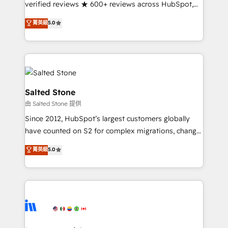
verified reviews ★ 600+ reviews across HubSpot,
G2 & Clutch ★ 150+ in-house HubSpot-certified
菁英級
5.0
experts ★ 1,500+ implementations across 25+
countries ★ AI-first, RevOps-led, onboarding-
obsessed INSIDEA helps growing companies turn
HubSpot into a revenue engine. We onboard your
team, migrate your data, and build AI-powered
workflows that drive adoption from week one, in
Salted Stone
your time zone. What we do: ➤ Onboarding: Live in
由 Salted Stone 提供
weeks, with workflows built around your business,
Since 2012, HubSpot’s largest customers globally
not a template. ➤ Migration: Move from any legacy
have counted on S2 for complex migrations, change
CRM. Zero downtime, full data integrity. ➤
management, systems integration, and creative
Implementation: Configure HubSpot to run your
菁英級
5.0
solutions that deliver measurable impact and
revenue process. Sales, marketing, and service wired
transform brand experiences As one of the few full-
together. ➤ AI and Integrations: Layer Breeze AI,
service creative agencies in the HubSpot
custom agents, and APIs to remove manual work. ➤
ecosystem, we blend strategy, technology, & award-
Ongoing Management: Monthly tune-ups, feature
winning design to build scalable, globally
rollouts, adoption coaching. Buying HubSpot,
regionalized HubSpot websites, integrated
switching to it, or reviving a stale portal? We are