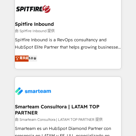
are confirmed by data-driven results so you can see
exactly where your marketing budget is being used
and how. In a few months, you can boost leads, ROI
and overall revenue to a level not feasible with
Spitfire Inbound
traditional methods. If you’re a frustrated marketing
由 Spitfire Inbound 提供
manager or business owner sick of wasting budget
Spitfire Inbound is a RevOps consultancy and
with generic agencies and their outdated methods,
HubSpot Elite Partner that helps growing businesses
we are here to help. We help ambitious businesses
design predictable, scalable revenue-driving
菁英級
5.0
just like yours attract more high-quality leads
strategies. With offices in South Africa and London,
throughout each stage of the buying cycle with
we take a RevOps-led approach that aligns sales,
conversion-ready websites, engaging content
marketing & service, breaks down silos, and gives
specifically targeted to your key audiences and
teams the clarity to operate efficiently and with
enable sales teams with the process, technology and
confidence. We deliver end to end strategy and
training to smash targets.
implementation, aligning people, processes, data
and technology around a single source of truth to
Smarteam Consultora | LATAM TOP
PARTNER
support sustainable growth and better decision-
making. Working with clients locally and globally, our
由 Smarteam Consultora | LATAM TOP PARTNER 提供
expertise includes HubSpot onboarding and CRM
Smarteam es un HubSpot Diamond Partner con
implementation, automation, sales and customer
presencia en LATAM y EE. UU., especializado en