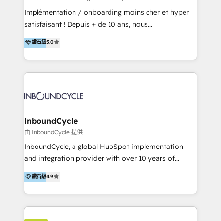
WooCommerce 💲 Stripe or Paypal 💰 Sage or
Implémentation / onboarding moins cher et hyper
Netsuite 🤖 Google or Microsoft ✍️ DocuSign or
satisfaisant ! Depuis + de 10 ans, nous
PandaDoc 🌐 Avalara or Quaderno HubSnacks holds
accompagnons des entreprises dans
鑽石級
5.0
the rare Advanced "Custom Integrations"
l’automatisation de leur croissance digitale via
Accreditation, securely sync data across... 🔄 any
HubSpot avec une approche compétitive. Nous
apps, in any direction. Stuck on your old CRM..?
aidons nos clients à générer plus de RDV en
Migrate | seamlessly off your old CRM onto a clean
automatisant les tunnels d’acquisition digitaux. Nous
new HubSpot portal with Advanced Website and
sommes une agence d’Inbound marketing et sales à
CRM Migrations using our in-house "HubScrub" Tool.
Paris, Montpellier et Rennes.
InboundCycle
由 InboundCycle 提供
InboundCycle, a global HubSpot implementation
and integration provider with over 10 years of
experience, serves businesses in diverse industries.
鑽石級
4.9
With offices in Spain, Chile, Mexico, and Brazil, our
team of 100+ professionals deliver multilingual
services to clients in 15 countries. As the first
HubSpot Elite Partner in Latin America and Spain,