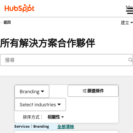
Me
建立
返回
所有解決方案合作夥伴
篩選條件
Branding
Select industries
排序方式：
相關性
Services：Branding
全部清除