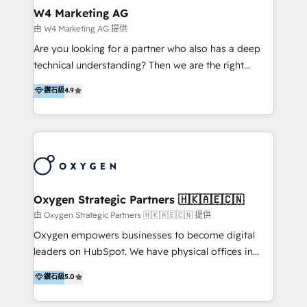
tus procesos comerciales?
Asegurar resultados medibles Nos especializamos
W4 Marketing AG
en bancos, seguros, e-commerce, Desarrolladores
由 W4 Marketing AG 提供
Inmobiliarios y Empresas Distribuidoras de
Are you looking for a partner who also has a deep
Productos
technical understanding? Then we are the right
partner. Efficiency through Technology in Marketing
鑽石級
4.9
& Sales! Since 1994, we constantly seek and develop
new digital solutions that allow marketing and sales
to get done faster, better, and at lower costs. W4' s
field of activity is wide and varied. It ranges from
marketing automation services to promotional
campaigns through to the creation of websites and
the programming of HubSpot apps & integrations.
Oxygen Strategic Partners 🇭🇰🇦🇪🇨🇳
As HubSpot Certified Trainer, we offer inbound- and
由 Oxygen Strategic Partners 🇭🇰🇦🇪🇨🇳 提供
content marketing workshops as well as software
Oxygen empowers businesses to become digital
trainings. Furthermore W4 created the marketing
leaders on HubSpot. We have physical offices in
platform "Marketingblatt" which provide the latest
Hong Kong, Shenzhen, and Dubai (unlike many listed
鑽石級
5.0
marketing trends and topics:
in the partner directory) and an international team of
https://blog.marketingblatt.com/
HubSpot experts who are native speakers of