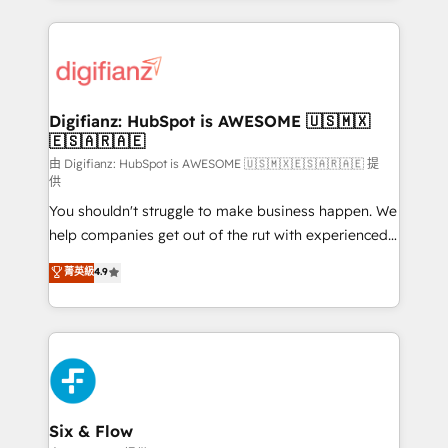
sure you can actually use it, build your website in
HubSpot or create an inbound marketing strategy
for you and execute it on HubSpot. We are on the
G-Cloud 14 CCS (Crown Commercial Service)
framework, meaning we've been accredited by
Digifianz: HubSpot is AWESOME 🇺🇸🇲🇽
🇪🇸🇦🇷🇦🇪
HubSpot and vetted by the CCS, which means we
can support public sector companies as well the
由 Digifianz: HubSpot is AWESOME 🇺🇸🇲🇽🇪🇸🇦🇷🇦🇪 提
供
other ones listed in our profile. Our services: -
You shouldn't struggle to make business happen. We
HubSpot implementation - HubSpot CMS website
help companies get out of the rut with experienced,
build We can do lots of things. But everything we do
process-oriented teams implementing HubSpot
is there for you to: - Grow revenue, and run your
菁英級
4.9
Marketing, Sales, Service, CMS and Operations Hub,
business more efficiently - Build stronger
so selling and actually engaging with your customers
relationships with customers - Make better
feels easy and pain-free. We are a top ranked
decisions with data - Find a new voice and reach
HubSpot Elite Partner, winner of Rookie of the Year
more people - Get the most out of your HubSpot
and Customer First Awards, 4.9/5 rating in HubSpot
investment
Reviews and 4.9/5 rating in Clutch Reviews. Digifianz
helps the following industries: logistics & 3PL, home
Six & Flow