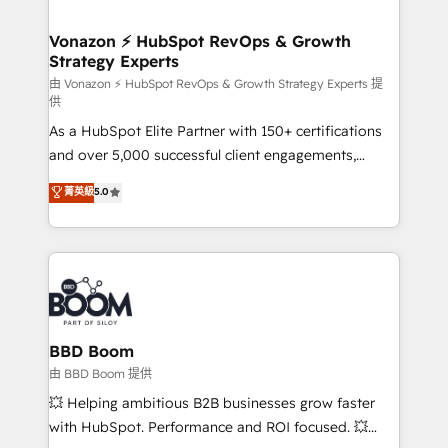
startups florissantes. Nos 3 grandes expertises sont :
➤ L’intégration de CRM et de méthodologie RevOps
Vonazon ⚡ HubSpot RevOps & Growth
Strategy Experts
pour aligner les équipes marketing, commerciales et
support client (data migration, synchronisation API,
由 Vonazon ⚡ HubSpot RevOps & Growth Strategy Experts 提
供
audit et maintenance) ➤ La création de sites internet
As a HubSpot Elite Partner with 150+ certifications
de conversion qui transforment les visiteurs en
and over 5,000 successful client engagements,
opportunités d'affaires ➤ La mise en place de
Vonazon turns marketing complexity into
stratégies d'acquisition marketing (SEO, SEA,
菁英級
5.0
measurable, scalable growth. From onboarding to
inbound, automatisation marketing, ABM, IA,
enterprise-grade campaigns, our in-house team
emailing) Informations clés : - 10 ans d'expérience -
builds scalable strategies that drive long-term
100+ intégrations CRM HubSpot réussies - 40
revenue. ⚙️ HubSpot Integration & Optimization •
experts conseil - 150 certifications HubSpot
Seamless CRM, CMS, and automation setup •
cumulées
Complex platform migrations and data cleanups •
Custom APIs and third-party integrations 📈 End-to-
BBD Boom
End Revenue Acceleration • Lifecycle marketing and
由 BBD Boom 提供
pipeline growth programs • Sales enablement tools
💥 Helping ambitious B2B businesses grow faster
and CRM optimization • Retention strategies with
with HubSpot. Performance and ROI focused. 💥
customer journey mapping 🏅 Elite-Level HubSpot