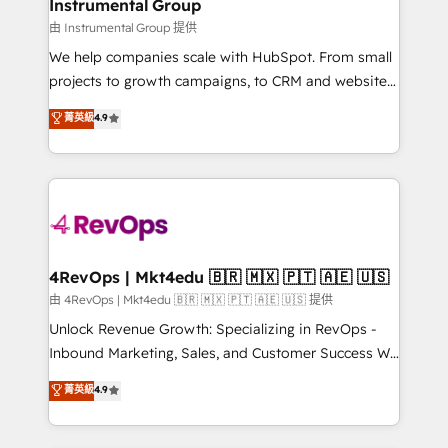
marketing campaigns, & RevOps frameworks that
Instrumental Group
built for the work.
fuel long-term success We connect the entire
由 Instrumental Group 提供
customer lifecycle through seamless integrations,
We help companies scale with HubSpot. From small
ensure long-term adoption with change-
projects to growth campaigns, to CRM and websites.
management programs, and align marketing, sales,
Hire an agency that's experienced in every inch of
菁英級
4.9
and service to drive sustainable growth With 6 key
HubSpot and willing to work hand-in-hand with your
HubSpot accreditations and experience across
team to simplify the complex and build a better
hundreds of organizations in dozens of industries,
experience for your team and customers.
there’s a good chance one of our globally integrated
teams has worked with clients just like you Let’s
explore whether S2 is the partner you’ve been
looking for...and get your next big initiative moving!
4RevOps | Mkt4edu 🇧🇷 🇲🇽 🇵🇹 🇦🇪 🇺🇸
由 4RevOps | Mkt4edu 🇧🇷 🇲🇽 🇵🇹 🇦🇪 🇺🇸 提供
Unlock Revenue Growth: Specializing in RevOps -
Inbound Marketing, Sales, and Customer Success We
specialize in driving revenue growth for companies
菁英級
4.9
across industries through tailored marketing, sales,
and customer success strategies, utilizing RevOps