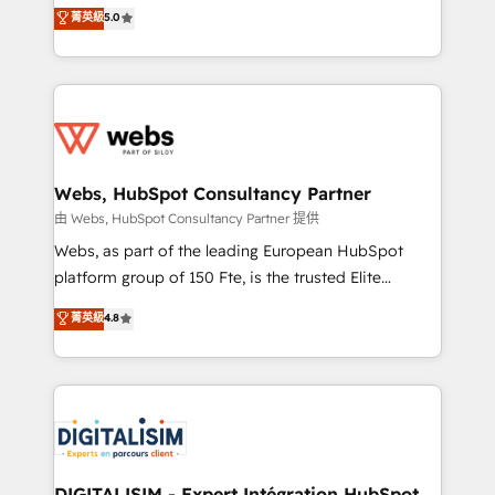
BBD Boom is the HubSpot partner that can help you
菁英級
5.0
Execution • 750+ onboardings and 2,000+
to HubSpot Better. We work with your teams to
implementations • Deep expertise across marketing,
solve all your HubSpot challenges and improve user
sales, and service hubs • Built-in flexibility for
adoption, sales process and marketing results.
startups to global brands
Services 📚 Onboarding your team to HubSpot for
the first time 🔧 Designing and optimising your
HubSpot set-up for better results 🌐 Website design
and build using HubSpot 🔌 Integrating HubSpot
Webs, HubSpot Consultancy Partner
with other systems 🎓 Training your teams to be
由 Webs, HubSpot Consultancy Partner 提供
HubSpot pros 📊 Lead generation services using
Webs, as part of the leading European HubSpot
HubSpot Why us? - SIX HubSpot Accreditations -
platform group of 150 Fte, is the trusted Elite
awarded by HubSpot after a rigorous process for
HubSpot CRM Partner offering you a roadmap on
菁英級
4.8
CRM, Solutions Architecture, Onboarding , Data
maximizing EBITDA and achieving Commercial
Migration, Custom Integration & Platform
Excellence. With our targeted processes, we
Enablement -Onboarded over 500 businesses to
strengthen your digital transformation and minimize
HubSpot -Top 1% of partners worldwide -In-house
costs. As HubSpot's Advanced Accredited CRM
team of 25+ experts Contact us today to help you
Implementation partner, we provide expertise to
get more from your investment in HubSpot.
drive your business forward. Since 2015 we are fully
www.bbdboom.com
dedicated to HubSpot and with an experienced
DIGITALISIM - Expert Intégration HubSpot