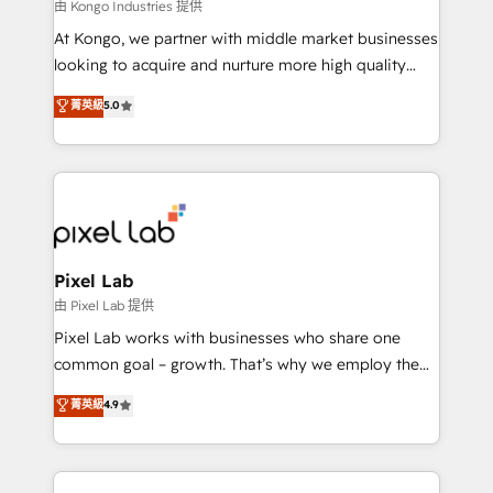
and project. Dedicated HubSpot teams combine all
由 Kongo Industries 提供
skills for HubSpot projects from strategy to
At Kongo, we partner with middle market businesses
implementation and training. Skilled in-house
looking to acquire and nurture more high quality
developers are building HubSpot CMS websites and
leads. We use digital media, marketing cloud,
菁英級
5.0
complex API integrations with external platforms.
automation and software integration to drive sales
Working from several campuses across Belgium, The
and, deliver clarity on marketing expenditure.
Netherlands, Denmark and Sweden, iO currently
supports the growth of big and small companies
such as Brussels Airport, Volvo, Farmaline, Agilitas,
Streamz and Michelin.
Pixel Lab
由 Pixel Lab 提供
Pixel Lab works with businesses who share one
common goal – growth. That’s why we employ the
latest innovations in disruptive technology in our
菁英級
4.9
approach to web design, sales enablement and
inbound marketing that deliver month-on-month
growth for our client's businesses. These methods