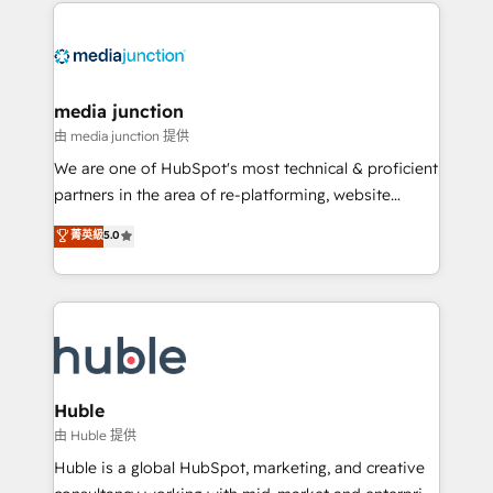
methodologies. As Latin America's largest HubSpot
partner and a global leader in education market, we
offer unparalleled insights. Operating in five
countries—Brazil, UAE (Abu Dhabi/Dubai/Sharjah),
Mexico, USA, and Portugal—we've executed over a
media junction
hundred successful operations. Our approach,
由 media junction 提供
rooted in RevOps principles, integrates analysis,
We are one of HubSpot's most technical & proficient
training, planning, and qualification. Leveraging
partners in the area of re-platforming, website
technology, data analytics, CRM optimization, and
design & development. We specialize in multi-hub
菁英級
5.0
inbound marketing tactics, we focus on
implementations for mid-market & enterprise
understanding, nurturing, and converting leads.
companies. We are woman-owned, powered by
Partner with us to unlock your business's full
coffee, and we ❤️ dogs. We produce award-winning
potential and achieve sustained growth in today's
work for our clients. 🏆2023 Technical Expertise
competitive market.
Impact Award 🏆2022 Technical Expertise Impact
Award 🏆2022 Platform Migration Excellence Impact
Award 🏆2020 Elite Solutions Partner 🏆2019
Huble
Integrations HubSpot Impact Award 🏆2019
由 Huble 提供
Marketing Enablement HubSpot Impact Award 🏆
Huble is a global HubSpot, marketing, and creative
2018 Website Design HubSpot Impact Award 🏆2017