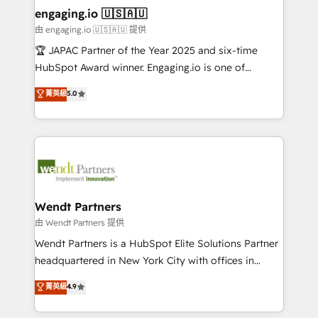
HubSpot大百科 出版 CRM・AI活用に関するご相談、現
that drive real business results.
View, SuperOffice) - Custom integrations (e.g. MS
engaging.io 🇺🇸🇦🇺
状整理の壁打ちなど、構想段階からお気軽にお問い合わ
Business Central, Navision, AX, SAP, Exact, AFAS) We
由 engaging.io 🇺🇸🇦🇺 提供
せください。
focus on growing B2B companies in the SME sector
🏆 JAPAC Partner of the Year 2025 and six-time
such as manufacturing, SaaS, business services and
HubSpot Award winner. Engaging.io is one of
wholesaler companies. As an experienced HubSpot
HubSpot’s most experienced Agency Partners
菁英級
5.0
partner, we know how important user adoption is.
globally, delivering complex HubSpot
That's why we have developed a step-by-step
implementations for 16+ years. With 700+ projects
implementation process that focuses on user
completed across APAC and North America, we help
adoption. We’re experts on connecting data,
mid-market and enterprise organisations with CRM
technology and people with each other. Together we
migrations, custom integrations, data architecture,
strive for optimal customer processes and
automation, and portal builds. We specialise in
experiences. Systony – We believe you can grow!
Salesforce, Microsoft Dynamics, and legacy CRM
Wendt Partners
migrations; custom integrations with platforms
由 Wendt Partners 提供
including Ticketmaster, Ticketek, SevenRooms,
Wendt Partners is a HubSpot Elite Solutions Partner
NetSuite, Snowflake, and Salesforce; HubSpot CMS
headquartered in New York City with offices in
development; AI automation; and data services. As
Toronto, London and Melbourne. As a global
菁英級
4.9
a Ticketmaster Nexus Partner, we deliver advanced
HubSpot partner, we specialize in working with
sports and events integrations in the HubSpot
sophisticated B2B companies to implement the