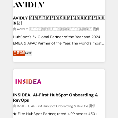
CRM and webdesign (We focus on EMEA - USA
customers).
AVIDLY 🇬🇧🇫🇮🇸🇪🇩🇰🇺🇸🇨🇦🇳🇴🇩🇪🇦🇺
🇳🇿
由 AVIDLY 🇬🇧🇫🇮🇸🇪🇩🇰🇺🇸🇨🇦🇳🇴🇩🇪🇦🇺🇳🇿 提供
HubSpot’s 5x Global Partner of the Year and 2024
EMEA & APAC Partner of the Year. The world’s most
experienced and fully accredited HubSpot Solutions
菁英級
5.0
Partner. 🚀 With 2,750+ HubSpot projects delivered
and 370+ specialists across EMEA, APAC and NAM,
we de-risk complex CRM programmes and
accelerate ROI across every HubSpot Hub. 🧭 From
multi-region migrations to AI-powered automation,
we turn complexity into clarity, human at global
scale. 🏆 HubSpot’s CEO called us “the partner of the
INSIDEA, AI-First HubSpot Onboarding &
RevOps
future.” Others agree it is proof of trust built through
measurable impact.
由 INSIDEA, AI-First HubSpot Onboarding & RevOps 提供
★ Elite HubSpot Partner, rated 4.99 across 450+