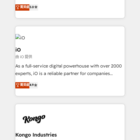
SaaS industries.
We combine strategy, technology and change
菁英級
5.0
management to drive measurable results. As part of
the fast-growing Siloy Group, we unite more than
250+ HubSpot experts across Europe – ready to
build a CRM architecture optimized to support your
business goals. Talk to us if you’re looking to: -
Connect marketing, sales and operations around one
iO
reliable source of truth - Unlock the full value of your
由 iO 提供
CRM and marketing data, not just implement a
As a full-service digital powerhouse with over 2000
system - Accelerate impact with a partner who
experts, iO is a reliable partner for companies
understands both strategy and technology
looking to strengthen their position in the fields of
菁英級
4.9
marketing, technology, content, strategy and
creation. iO combines in-depth knowledge on both
the marketing and technology end of HubSpot,
creating impactful inbound marketing strategies
from end-to-end. Teams of marketing specialists,
developers, copywriters and designers work side by
side to meet the specific demands of every client
Kongo Industries