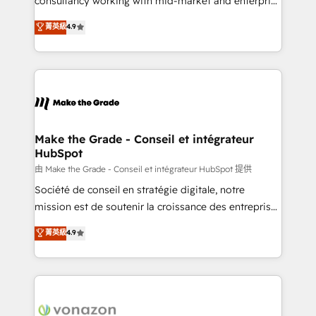
consultancy working with mid-market and enterprise
Website Design HubSpot Impact Award 🏆2016
businesses. We go beyond implementation, shaping
菁英級
4.9
Growth-Driven Design Agency of the Year 🏆2016
the strategy, processes, and teams that turn
Sales Enablement HubSpot Impact Award 🏆2015
HubSpot into a genuine growth engine. Named
Growth-Driven Design Agency of the Year 🏆2015
HubSpot's Global Partner of the Year in 2024,
Became the 5th Agency to reach Diamond 🏆2014
consistently ranked among their top 5 partners
HubSpot COS Performance Award 🏆2014 HubSpot
worldwide, and with over 15 years in the ecosystem,
COS Design Award 🏆2013 HubSpot Marketplace
Huble has built a track record that speaks for itself.
Provider of the Year 🏆2011 Became a HubSpot
One company, one operating model, delivering
Make the Grade - Conseil et intégrateur
Partner 📆Founded in 1997
HubSpot
across offices and consulting teams in the UK, USA,
Canada, Germany, France, Belgium, Singapore, and
由 Make the Grade - Conseil et intégrateur HubSpot 提供
South Africa. Certified compliant with ISO/IEC
Société de conseil en stratégie digitale, notre
27001:2022 and ISO 9001:2015 across all seven
mission est de soutenir la croissance des entreprises
international offices and 175+ employees.
B2B à travers l’acquisition de nouveaux clients,
菁英級
4.9
l'intégration CRM et le développement des revenus
auprès de vos comptes existants. En France et à
l'international, nous travaillons avec des ETI
ambitieuses, des grands groupes voulant aller au-
delà d’une simple transformation digitale et des