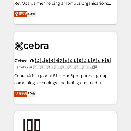
SaaS, Software Dev & IT and consulting, make the
RevOps partner helping ambitious organisations
most out of their HubSpot experience operating in
grow with clarity, confidence, and intelligence.
菁英級
5.0
the United States, EU, UAE, Mexico and Latin
Operating across the UK, Netherlands, Ireland, and
America. From casual user to super fan: make
Canada, we’ve delivered thousands of successful
HubSpot an experience you LOVE!
HubSpot projects for mid-market and enterprise
clients worldwide, with over 10 years experience. We
combine HubSpot, data, and AI to design connected
go-to-market systems that align people, process,
and technology for predictable, scalable revenue
Cebra 🦓 🇨🇱🇧🇷🇲🇽🇪🇸🇺🇸🇨🇴🇵🇪🇵🇦
growth. Our expertise spans RevOps, CRM and data
由 Cebra 🦓 🇨🇱🇧🇷🇲🇽🇪🇸🇺🇸🇨🇴🇵🇪🇵🇦 提供
architecture, AI enablement, and strategic marketing,
Cebra 🦓 is a global Elite HubSpot partner group,
delivered through our proprietary FLAIR framework
combining technology, marketing and media
for responsible AI adoption. As a HubSpot Elite
expertise across Latin America and Southern
菁英級
5.0
Partner and ISO 27001:2022 certified consultancy,
Europe, with teams across 7 countries. Born in Chile,
we blend strategy, creativity, and technology to help
we combine local insight with international reach to
organisations scale smarter and grow stronger.
help businesses grow through technology, creativity,
AI and strategy. For over 12 years, we’ve delivered
500+ HubSpot implementations, building end-to-