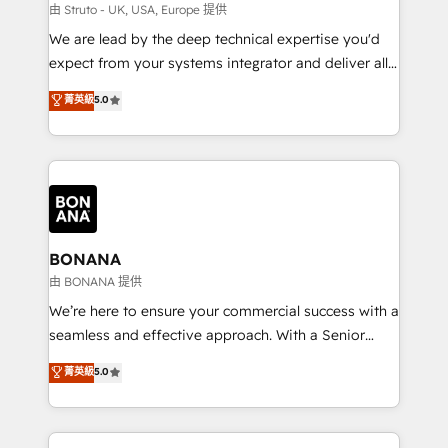
Our strategies are tailored to your business's unique
由 Struto - UK, USA, Europe 提供
needs, ensuring a personalized approach that aligns
We are lead by the deep technical expertise you'd
with your growth objectives.
expect from your systems integrator and deliver all
the agency services you'd expect from your
菁英級
5.0
HubSpot Solutions Partner. As one of the UK's
longest-standing partners, we are experts at
maximising the value of the HubSpot platform and
building an integrated growth stack that brings your
business, operational and technical requirements to
life, and creates a 360˚ view of your customer to
help your teams do more. We specialise in HubSpot
BONANA
technical services, website design and development
由 BONANA 提供
as well as agency services that help set you up for
We’re here to ensure your commercial success with a
success. Now, more than ever you need to connect
seamless and effective approach. With a Senior
and align your website and marketing to sales and
team that has 10+ years of experience in HubSpot,
菁英級
5.0
customer service. It's time to empower your teams
we have a deep understanding of SaaS, Business
to create great customer experiences that generate
Services and E-commerce together with Retail. We
more leads, close more business and engage your
streamline and enhance your Sales, Marketing &
customers. Let's work side-by-side to make it