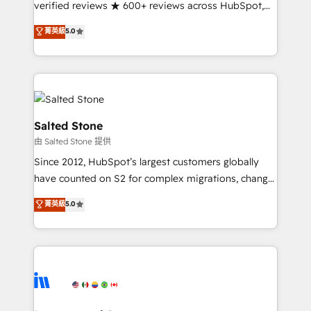
verified reviews ★ 600+ reviews across HubSpot,
G2 & Clutch ★ 150+ in-house HubSpot-certified
菁英級
5.0
experts ★ 1,500+ implementations across 25+
countries ★ AI-first, RevOps-led, onboarding-
obsessed INSIDEA helps growing companies turn
HubSpot into a revenue engine. We onboard your
team, migrate your data, and build AI-powered
workflows that drive adoption from week one, in
Salted Stone
your time zone. What we do: ➤ Onboarding: Live in
由 Salted Stone 提供
weeks, with workflows built around your business,
Since 2012, HubSpot’s largest customers globally
not a template. ➤ Migration: Move from any legacy
have counted on S2 for complex migrations, change
CRM. Zero downtime, full data integrity. ➤
management, systems integration, and creative
Implementation: Configure HubSpot to run your
菁英級
5.0
solutions that deliver measurable impact and
revenue process. Sales, marketing, and service wired
transform brand experiences As one of the few full-
together. ➤ AI and Integrations: Layer Breeze AI,
service creative agencies in the HubSpot
custom agents, and APIs to remove manual work. ➤
ecosystem, we blend strategy, technology, & award-
Ongoing Management: Monthly tune-ups, feature
winning design to build scalable, globally
rollouts, adoption coaching. Buying HubSpot,
regionalized HubSpot websites, integrated
switching to it, or reviving a stale portal? We are