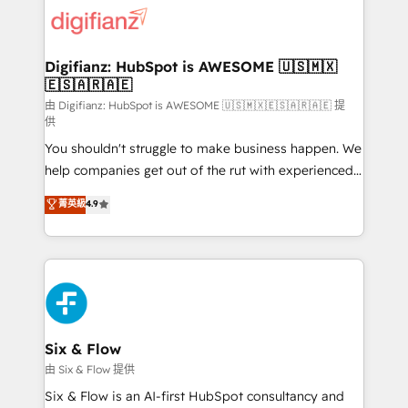
for you and execute it on HubSpot. We are on the
G-Cloud 14 CCS (Crown Commercial Service)
framework, meaning we've been accredited by
Digifianz: HubSpot is AWESOME 🇺🇸🇲🇽
🇪🇸🇦🇷🇦🇪
HubSpot and vetted by the CCS, which means we
can support public sector companies as well the
由 Digifianz: HubSpot is AWESOME 🇺🇸🇲🇽🇪🇸🇦🇷🇦🇪 提
供
other ones listed in our profile. Our services: -
You shouldn't struggle to make business happen. We
HubSpot implementation - HubSpot CMS website
help companies get out of the rut with experienced,
build We can do lots of things. But everything we do
process-oriented teams implementing HubSpot
is there for you to: - Grow revenue, and run your
菁英級
4.9
Marketing, Sales, Service, CMS and Operations Hub,
business more efficiently - Build stronger
so selling and actually engaging with your customers
relationships with customers - Make better
feels easy and pain-free. We are a top ranked
decisions with data - Find a new voice and reach
HubSpot Elite Partner, winner of Rookie of the Year
more people - Get the most out of your HubSpot
and Customer First Awards, 4.9/5 rating in HubSpot
investment
Reviews and 4.9/5 rating in Clutch Reviews. Digifianz
helps the following industries: logistics & 3PL, home
Six & Flow
improvement & construction, branding and
由 Six & Flow 提供
commercialization, real estate, health, education,
Six & Flow is an AI-first HubSpot consultancy and