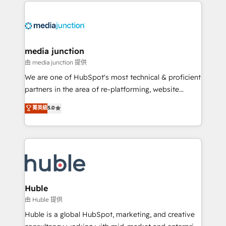
methodologies. As Latin America's largest HubSpot
partner and a global leader in education market, we
offer unparalleled insights. Operating in five
countries—Brazil, UAE (Abu Dhabi/Dubai/Sharjah),
Mexico, USA, and Portugal—we've executed over a
media junction
hundred successful operations. Our approach,
由 media junction 提供
rooted in RevOps principles, integrates analysis,
We are one of HubSpot's most technical & proficient
training, planning, and qualification. Leveraging
partners in the area of re-platforming, website
technology, data analytics, CRM optimization, and
design & development. We specialize in multi-hub
菁英級
5.0
inbound marketing tactics, we focus on
implementations for mid-market & enterprise
understanding, nurturing, and converting leads.
companies. We are woman-owned, powered by
Partner with us to unlock your business's full
coffee, and we ❤️ dogs. We produce award-winning
potential and achieve sustained growth in today's
work for our clients. 🏆2023 Technical Expertise
competitive market.
Impact Award 🏆2022 Technical Expertise Impact
Award 🏆2022 Platform Migration Excellence Impact
Award 🏆2020 Elite Solutions Partner 🏆2019
Huble
Integrations HubSpot Impact Award 🏆2019
由 Huble 提供
Marketing Enablement HubSpot Impact Award 🏆
Huble is a global HubSpot, marketing, and creative
2018 Website Design HubSpot Impact Award 🏆2017