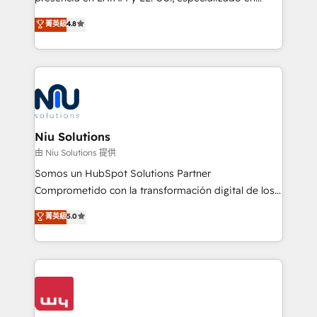
experience strategy, web development, integrations,
implementaciones de HubSpot, integraciones API y
菁英級
4.8
and data-driven campaigns. Winners of the first
optimización de procesos comerciales con IA. Con
Global HEART Award, Yamini Rogan, CEO of
más de 6 años de experiencia, hemos liderado 100+
HubSpot said "We love the impact you are having in
implementaciones conectando HubSpot con SAP,
the community - we are so glad to work with you."
ERPs, e-commerce, plataformas financieras,
Connect with us to see how we can do better and be
WhatsApp y sistemas logísticos. Nuestro equipo
better together 🏆
multicultural trabaja en español, inglés y portugués,
uniendo visión estratégica y excelencia técnica para
Niu Solutions
generar resultados medibles. Apoyamos a empresas
由 Niu Solutions 提供
de construcción, educación, tecnología, retail, e-
Somos un HubSpot Solutions Partner
commerce, salud, financieras, seguros y servicios,
Comprometido con la transformación digital de los
ayudándolas a conectar sistemas, escalar equipos y
procesos comerciales de las empresas en
菁英級
5.0
tomar decisiones basadas en datos. 🌎 Highlights:
Latinoamérica, con un enfoque en Marketing, Ventas
5+ años como partner HubSpot 100+
y Servicio al Cliente. Somos un equipo de trabajo
implementaciones en LATAM y EE. UU. Expertise en
multidisciplinario de alto rendimiento, con
integraciones vía API Top #7 HubSpot Partner
conocimiento y experiencia enfocado en: 1.
LATAM 2025 🏆 Impulsamos crecimiento con CRM +
Optimizar la eficiencia operativa de nuestros
IA en múltiples industrias. 👉 ¿Listo para transformar
clientes 2. Mejorar la experiencia del cliente 3.