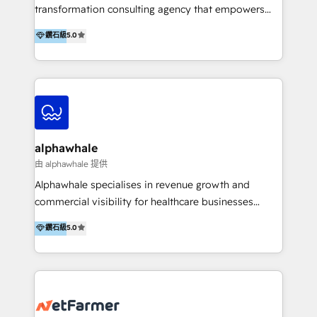
transformation consulting agency that empowers
vision-led brands and businesses to ascend for
鑽石級
5.0
better change. With three specialist agencies merged
under one roof, we blend strategic insight, creative
excellence and digital innovation to deliver brand
transformation, campaign activation and end-to-end
digital experience across Malaysia, Singapore,
Philippines and beyond. Our services include brand
strategy & architecture, naming, narrative & identity
alphawhale
design; campaign ideation and activation across
由 alphawhale 提供
digital and offline channels; digital transformation,
Alphawhale specialises in revenue growth and
including audits, roadmap, CX/UI-UX, web/app
commercial visibility for healthcare businesses
development, e-commerce and emerging tech
across APAC. We work with private dental and
鑽石級
5.0
(Blockchain, Web3); and onboarding &
medical clinics, healthcare groups, and medical
implementation of HubSpot Marketing, Sales and
device companies and PE firms to improve patient
Service Hubs with personalised plans, training and
acquisition, strengthen go-to-market strategies, and
dedicated CRM support.
build clearer visibility into what's driving growth.
How we help: Patient acquisition and digital