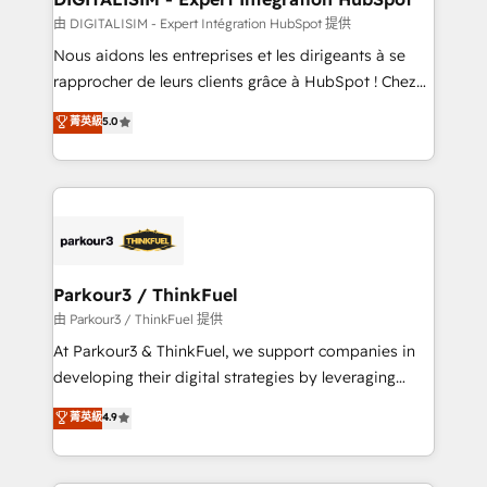
team (50+), we work with reputable companies in
由 DIGITALISIM - Expert Intégration HubSpot 提供
B2B sectors such as manufacturing, SaaS and
Nous aidons les entreprises et les dirigeants à se
business services. We prepare a customized
rapprocher de leurs clients grâce à HubSpot ! Chez
business case that demonstrates the value and
DIGITALISIM, nous avons l'intime conviction que la
菁英級
5.0
impact of your digital transformation, including a
réussite des entreprises passe par l’innovation web,
detailed financial rationale with a focus on ROI and
le marketing digital, et la relation client ! C'est
TCO. As a trusted extension of your team, we
pourquoi, nos experts sont à la fois capables de
believe in the power of partnership. Together, we
gérer votre projet de création de site internet, votre
embark on a transformational journey that sets your
référencement, votre stratégie digitale et le pilotage
business up for long-term success. Unlock your
et l'intégration d'HubSpot ! Les grandes phases d'un
business. If not now, when?
projet HubSpot avec DIGITALISIM : 🧽 Nettoyage,
Parkour3 / ThinkFuel
migration et intégration des bases de données. 🚀
由 Parkour3 / ThinkFuel 提供
Développement des interfaces avec vos logiciels
At Parkour3 & ThinkFuel, we support companies in
métiers ⚙️ Configuration de la plateforme HubSpot
developing their digital strategies by leveraging
📈 Configuration de rapports et tableaux de bord 🤝
technologies and automating their marketing and
菁英級
4.9
Book Process & Guidelines utilisateurs 🎓
sales processes to generate growth. Our offer spans
Formations des utilisateurs
from Strategy to Operations. We specialize in CRM
onboarding and implementation, web design, sales