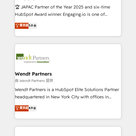
せください。
focus on growing B2B companies in the SME sector
🏆 JAPAC Partner of the Year 2025 and six-time
such as manufacturing, SaaS, business services and
HubSpot Award winner. Engaging.io is one of
wholesaler companies. As an experienced HubSpot
HubSpot’s most experienced Agency Partners
菁英級
5.0
partner, we know how important user adoption is.
globally, delivering complex HubSpot
That's why we have developed a step-by-step
implementations for 16+ years. With 700+ projects
implementation process that focuses on user
completed across APAC and North America, we help
adoption. We’re experts on connecting data,
mid-market and enterprise organisations with CRM
technology and people with each other. Together we
migrations, custom integrations, data architecture,
strive for optimal customer processes and
automation, and portal builds. We specialise in
experiences. Systony – We believe you can grow!
Salesforce, Microsoft Dynamics, and legacy CRM
Wendt Partners
migrations; custom integrations with platforms
由 Wendt Partners 提供
including Ticketmaster, Ticketek, SevenRooms,
Wendt Partners is a HubSpot Elite Solutions Partner
NetSuite, Snowflake, and Salesforce; HubSpot CMS
headquartered in New York City with offices in
development; AI automation; and data services. As
Toronto, London and Melbourne. As a global
菁英級
4.9
a Ticketmaster Nexus Partner, we deliver advanced
HubSpot partner, we specialize in working with
sports and events integrations in the HubSpot
sophisticated B2B companies to implement the
ecosystem. We also build and maintain proprietary
HubSpot CRM platform across client organizations.
HubSpot apps including JinnSync. Our credentials
Our vertical market expertise includes