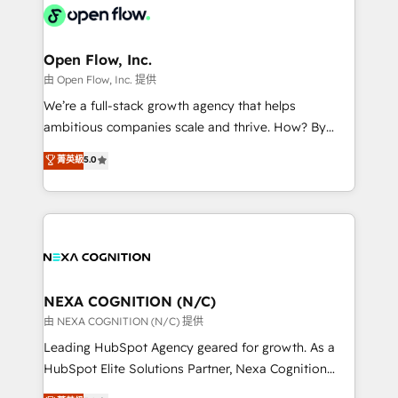
include five HubSpot Academy accreditations, six
industrial/manufacturing, professional services,
HubSpot Awards, recognition in Financial Services
architecture/engineering/construction (AEC),
and Real Estate, and 80+ five-star reviews.
distribution, commercial real estate, technology,
Open Flow, Inc.
finserv/fintech, IT managed services, transportation
由 Open Flow, Inc. 提供
& logistics, energy/solar, staffing and recruiting,
We’re a full-stack growth agency that helps
media, healthcare and government contractors. Our
ambitious companies scale and thrive. How? By
scope of services encompasses Platform Solutions,
upgrading and streamlining every single revenue-
菁英級
5.0
Technical Solutions, Enablement Solutions, Digital
generating aspect of your business. We’re proud
Solutions and Growth Solutions. As a fully
HubSpot Elite Solutions Partners and devout CRM
accredited and five-star rated firm, Wendt Partners
nerds who can harness HubSpot’s custom digital
brings a deep bench of expertise to each client
tools to improve each touchpoint of your customer
engagement. In addition, we are SOC 2, ISO 27001,
experience. Working hand-in-hand with your team,
GDPR and HIPAA compliant for global IT security
we’ll assemble a RevOps machine that drives more
standards.
traffic, generates better leads and crushes your
NEXA COGNITION (N/C)
revenue goals. We've worked with thousands of
由 NEXA COGNITION (N/C) 提供
HubSpot customers and we'd love to work with you
Leading HubSpot Agency geared for growth. As a
too! Clients come to us for: Advanced CRM solutions
HubSpot Elite Solutions Partner, Nexa Cognition
System Integrations both Custom and Native to
ranks in the top 1% of global HubSpot Partners and