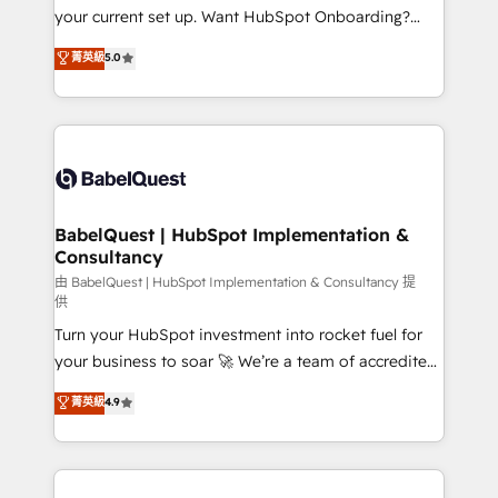
integrations across your full tech stack. - Custom
your current set up. Want HubSpot Onboarding?
object setup, CMS builds, and full-funnel automation.
We'll customise your CRM & automate your business
菁英級
5.0
- Dashboards, lifecycle campaigns, and lead
processes. Welcome to our Profile! We can help
nurturing sequences. - Cross-hub setup across
with... • CRM implementation, reports & workflows,
Marketing, Sales, Operations, and Service Hubs. -
and team training • CRM migration: Salesforce,
Ongoing optimization, managed support, and
Pipedrive, Dynamics etc • Technical projects inc.
scalable retainers. Let’s make HubSpot your most
Custom API integrations & ERP systems inc. SAP and
powerful growth engine. Built to convert, scale, and
Netsuite A little about us... • Boutique 'Elite' Team (12
drive results.
super skilled members) • 150+ Clients for Sales Hub,
BabelQuest | HubSpot Implementation &
Consultancy
Marketing Hub, Service Hub, Data Hub and Website
(CMS) • ISO/IEC 27001:2022, ISO 9001:2015 and
由 BabelQuest | HubSpot Implementation & Consultancy 提
供
now... ISO 42001: 2023 certified • Exclusive AI
Turn your HubSpot investment into rocket fuel for
'GuardHub' governance framework, based on ISO
your business to soar 🚀 We’re a team of accredited
42001 - helping you 'organise complexity' 𝗥𝗲𝗮𝗱𝘆
HubSpot experts ready to help you. We can
𝗳𝗼𝗿 𝘁𝗵𝗲 𝗻𝗲𝘅𝘁 𝘀𝘁𝗲𝗽? Click the 👈 '𝗖𝗼𝗻𝘁𝗮𝗰𝘁
菁英級
4.9
implement the platform into complex business
𝗯𝘂𝘀𝗶𝗻𝗲𝘀𝘀' button to get in touch (𝘸𝘦'𝘳𝘦 𝘴𝘶𝘱𝘦𝘳
environments, optimise what you've got and make
𝘳𝘦𝘴𝘱𝘰𝘯𝘴𝘪𝘷𝘦)
sure you can actually use it, build your website in
HubSpot or create an inbound marketing strategy