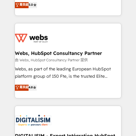
BBD Boom is the HubSpot partner that can help you
菁英級
5.0
Execution • 750+ onboardings and 2,000+
to HubSpot Better. We work with your teams to
implementations • Deep expertise across marketing,
solve all your HubSpot challenges and improve user
sales, and service hubs • Built-in flexibility for
adoption, sales process and marketing results.
startups to global brands
Services 📚 Onboarding your team to HubSpot for
the first time 🔧 Designing and optimising your
HubSpot set-up for better results 🌐 Website design
and build using HubSpot 🔌 Integrating HubSpot
Webs, HubSpot Consultancy Partner
with other systems 🎓 Training your teams to be
由 Webs, HubSpot Consultancy Partner 提供
HubSpot pros 📊 Lead generation services using
Webs, as part of the leading European HubSpot
HubSpot Why us? - SIX HubSpot Accreditations -
platform group of 150 Fte, is the trusted Elite
awarded by HubSpot after a rigorous process for
HubSpot CRM Partner offering you a roadmap on
菁英級
4.8
CRM, Solutions Architecture, Onboarding , Data
maximizing EBITDA and achieving Commercial
Migration, Custom Integration & Platform
Excellence. With our targeted processes, we
Enablement -Onboarded over 500 businesses to
strengthen your digital transformation and minimize
HubSpot -Top 1% of partners worldwide -In-house
costs. As HubSpot's Advanced Accredited CRM
team of 25+ experts Contact us today to help you
Implementation partner, we provide expertise to
get more from your investment in HubSpot.
drive your business forward. Since 2015 we are fully
www.bbdboom.com
dedicated to HubSpot and with an experienced
DIGITALISIM - Expert Intégration HubSpot