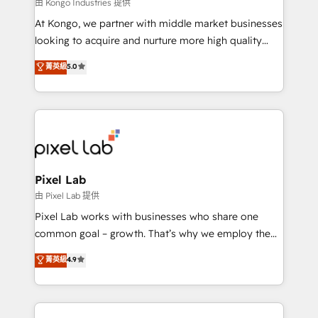
and project. Dedicated HubSpot teams combine all
由 Kongo Industries 提供
skills for HubSpot projects from strategy to
At Kongo, we partner with middle market businesses
implementation and training. Skilled in-house
looking to acquire and nurture more high quality
developers are building HubSpot CMS websites and
leads. We use digital media, marketing cloud,
菁英級
5.0
complex API integrations with external platforms.
automation and software integration to drive sales
Working from several campuses across Belgium, The
and, deliver clarity on marketing expenditure.
Netherlands, Denmark and Sweden, iO currently
supports the growth of big and small companies
such as Brussels Airport, Volvo, Farmaline, Agilitas,
Streamz and Michelin.
Pixel Lab
由 Pixel Lab 提供
Pixel Lab works with businesses who share one
common goal – growth. That’s why we employ the
latest innovations in disruptive technology in our
菁英級
4.9
approach to web design, sales enablement and
inbound marketing that deliver month-on-month
growth for our client's businesses. These methods