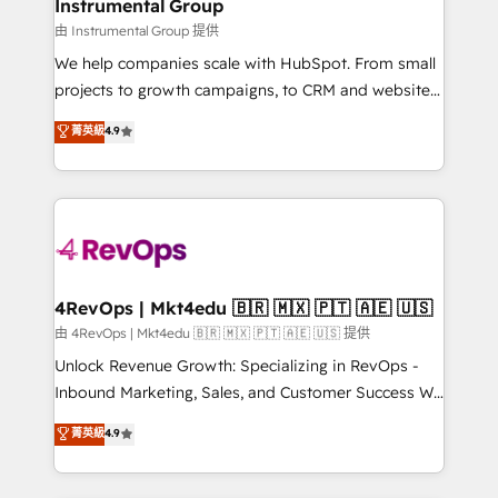
marketing campaigns, & RevOps frameworks that
Instrumental Group
built for the work.
fuel long-term success We connect the entire
由 Instrumental Group 提供
customer lifecycle through seamless integrations,
We help companies scale with HubSpot. From small
ensure long-term adoption with change-
projects to growth campaigns, to CRM and websites.
management programs, and align marketing, sales,
Hire an agency that's experienced in every inch of
菁英級
4.9
and service to drive sustainable growth With 6 key
HubSpot and willing to work hand-in-hand with your
HubSpot accreditations and experience across
team to simplify the complex and build a better
hundreds of organizations in dozens of industries,
experience for your team and customers.
there’s a good chance one of our globally integrated
teams has worked with clients just like you Let’s
explore whether S2 is the partner you’ve been
looking for...and get your next big initiative moving!
4RevOps | Mkt4edu 🇧🇷 🇲🇽 🇵🇹 🇦🇪 🇺🇸
由 4RevOps | Mkt4edu 🇧🇷 🇲🇽 🇵🇹 🇦🇪 🇺🇸 提供
Unlock Revenue Growth: Specializing in RevOps -
Inbound Marketing, Sales, and Customer Success We
specialize in driving revenue growth for companies
菁英級
4.9
across industries through tailored marketing, sales,
and customer success strategies, utilizing RevOps