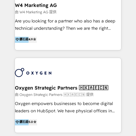
tus procesos comerciales?
Asegurar resultados medibles Nos especializamos
W4 Marketing AG
en bancos, seguros, e-commerce, Desarrolladores
由 W4 Marketing AG 提供
Inmobiliarios y Empresas Distribuidoras de
Are you looking for a partner who also has a deep
Productos
technical understanding? Then we are the right
partner. Efficiency through Technology in Marketing
鑽石級
4.9
& Sales! Since 1994, we constantly seek and develop
new digital solutions that allow marketing and sales
to get done faster, better, and at lower costs. W4' s
field of activity is wide and varied. It ranges from
marketing automation services to promotional
campaigns through to the creation of websites and
the programming of HubSpot apps & integrations.
Oxygen Strategic Partners 🇭🇰🇦🇪🇨🇳
As HubSpot Certified Trainer, we offer inbound- and
由 Oxygen Strategic Partners 🇭🇰🇦🇪🇨🇳 提供
content marketing workshops as well as software
Oxygen empowers businesses to become digital
trainings. Furthermore W4 created the marketing
leaders on HubSpot. We have physical offices in
platform "Marketingblatt" which provide the latest
Hong Kong, Shenzhen, and Dubai (unlike many listed
鑽石級
5.0
marketing trends and topics:
in the partner directory) and an international team of
https://blog.marketingblatt.com/
HubSpot experts who are native speakers of