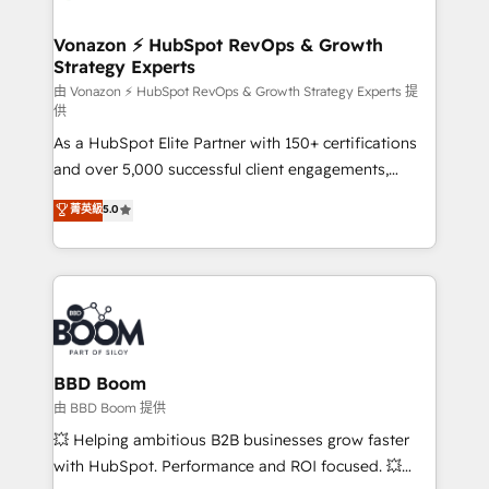
startups florissantes. Nos 3 grandes expertises sont :
➤ L’intégration de CRM et de méthodologie RevOps
Vonazon ⚡ HubSpot RevOps & Growth
Strategy Experts
pour aligner les équipes marketing, commerciales et
support client (data migration, synchronisation API,
由 Vonazon ⚡ HubSpot RevOps & Growth Strategy Experts 提
供
audit et maintenance) ➤ La création de sites internet
As a HubSpot Elite Partner with 150+ certifications
de conversion qui transforment les visiteurs en
and over 5,000 successful client engagements,
opportunités d'affaires ➤ La mise en place de
Vonazon turns marketing complexity into
stratégies d'acquisition marketing (SEO, SEA,
菁英級
5.0
measurable, scalable growth. From onboarding to
inbound, automatisation marketing, ABM, IA,
enterprise-grade campaigns, our in-house team
emailing) Informations clés : - 10 ans d'expérience -
builds scalable strategies that drive long-term
100+ intégrations CRM HubSpot réussies - 40
revenue. ⚙️ HubSpot Integration & Optimization •
experts conseil - 150 certifications HubSpot
Seamless CRM, CMS, and automation setup •
cumulées
Complex platform migrations and data cleanups •
Custom APIs and third-party integrations 📈 End-to-
BBD Boom
End Revenue Acceleration • Lifecycle marketing and
由 BBD Boom 提供
pipeline growth programs • Sales enablement tools
💥 Helping ambitious B2B businesses grow faster
and CRM optimization • Retention strategies with
with HubSpot. Performance and ROI focused. 💥
customer journey mapping 🏅 Elite-Level HubSpot