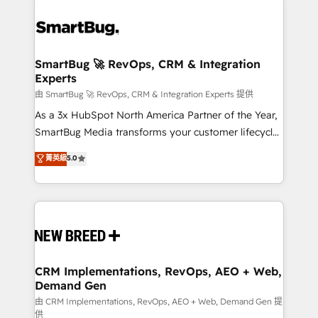
SmartBug 🚀 RevOps, CRM & Integration
Experts
由 SmartBug 🚀 RevOps, CRM & Integration Experts 提供
As a 3x HubSpot North America Partner of the Year,
SmartBug Media transforms your customer lifecycle
into a revenue engine. Our unified ecosystem
菁英級
5.0
includes specialized divisions Globalia (AI &
Software) and Point Success Media (Paid Media),
making this the official home for all three brands. 🔄
Implementation & Integration - Seamless migrations
and system integrations powered by Globalia’s
technical development team. - 19 HubSpot-certified
trainers to drive platform adoption. 📈 Revenue
CRM Implementations, RevOps, AEO + Web,
Demand Gen
Generation - Full-funnel marketing and high-
performance advertising via Point Success Media. -
由 CRM Implementations, RevOps, AEO + Web, Demand Gen 提
供