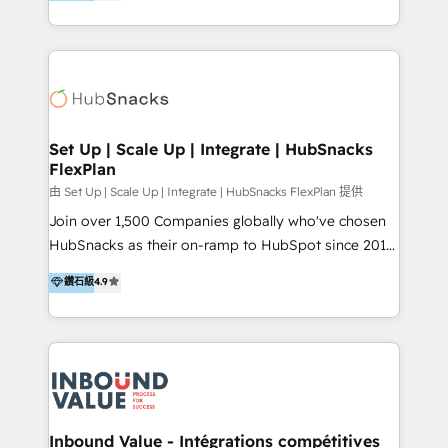
growing tech-enabler & facilitator, MakeWebBetter,
Sell & Upsell Award 2025 | #3 Growth Getter Award
hands you the blend of HubSpot expertise &
2025 NetFarmer (上海旺田信息技术有限公司)
eminent solutions & integrations. Trust us to
HubSpot 中国解决方案，助力企业全球增长 CRM｜AI｜
streamline your HubSpot experience. 🚀HubSpot
微信生态｜系统集成｜跨境营销 大陆首个HubSpot钻石
Elite Partners with 10+ years of HubSpot experience
💎合作伙伴。 核心能力包括： - 实施：HubSpot 系统上
🤝HubSpot Premier Integration partner 🤝Google
线、配置、数据初始化与流程搭建 - 开发：工作流自动
Premier Partner 2023 🌟5 HubSpot Accreditations 🌟
Set Up | Scale Up | Integrate | HubSnacks
化、系统集成、API 与定制功能开发 - 培训：销售、市
FlexPlan
Won HubSpot Theme Challenge 2021 🌟INBOUND’19
场、客服团队的角色化培训与系统落地 - 架构：CRM 数
HubSpot Rising Star Why us? Harnessing the full
由 Set Up | Scale Up | Integrate | HubSnacks FlexPlan 提供
据模型、客户生命周期与增长架构设计
potential of the powerful HubSpot CRM. ✔️A team of
Join over 1,500 Companies globally who've chosen
HubSpot experts backed by over 10+ years of
HubSnacks as their on-ramp to HubSpot since 2014
HubSpot experience ✔️Flexible pricing models —
Simple pay-as-you-go plans that accelerate value...
鑽石級
4.9
Hourly-fee (assigned one Dedicated HubSpot
1️⃣ Set Up | Onboarding New or Check-fixing existing
Admin); Monthly-fee (HubSpot Admin + Project
HubSpot portals 2️⃣ Scale Up | 100% HubSpot Task
Manager); and Fixed Project Cost (as per
Execution... Global 24/7 ... All Experts 3️⃣ Integrate |
requirement). ✔️Helped over 25,000+ customers so
your entire Tech Stack with Custom Integrations
far with our HubSpot solutions. ✔️Bespoke apps &
Slash months from your API Integration project... ⬅️
on-demand bundle services. Connect with us today!
Click "Contact Business" ⬅️ to access 150+ Kickstart
Integration templates that put HubSpot in the center
Inbound Value - Intégrations compétitives