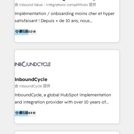
of your tech stack, syncing... 🛍️ Shopify or
由 Inbound Value - Intégrations compétitives 提供
WooCommerce 💲 Stripe or Paypal 💰 Sage or
Implémentation / onboarding moins cher et hyper
Netsuite 🤖 Google or Microsoft ✍️ DocuSign or
satisfaisant ! Depuis + de 10 ans, nous
PandaDoc 🌐 Avalara or Quaderno HubSnacks holds
accompagnons des entreprises dans
鑽石級
5.0
the rare Advanced "Custom Integrations"
l’automatisation de leur croissance digitale via
Accreditation, securely sync data across... 🔄 any
HubSpot avec une approche compétitive. Nous
apps, in any direction. Stuck on your old CRM..?
aidons nos clients à générer plus de RDV en
Migrate | seamlessly off your old CRM onto a clean
automatisant les tunnels d’acquisition digitaux. Nous
new HubSpot portal with Advanced Website and
sommes une agence d’Inbound marketing et sales à
CRM Migrations using our in-house "HubScrub" Tool.
Paris, Montpellier et Rennes.
InboundCycle
由 InboundCycle 提供
InboundCycle, a global HubSpot implementation
and integration provider with over 10 years of
experience, serves businesses in diverse industries.
鑽石級
4.9
With offices in Spain, Chile, Mexico, and Brazil, our
team of 100+ professionals deliver multilingual
services to clients in 15 countries. As the first