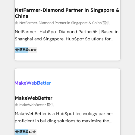
experience: paid media, SEO, and conversion
optimisation across the full patient journey Go-to-
NetFarmer-Diamond Partner in Singapore &
China
market and sales strategy: for both clinic growth and
medical device commercialisation Events,
由 NetFarmer-Diamond Partner in Singapore & China 提供
partnerships, and referral programme management
NetFarmer | HubSpot Diamond Partner💎｜Based in
PMS integrations to HubSpot. Experience: We've
Shanghai and Singapore. HubSpot Solutions for
worked with some of Australia's most recognised
China and Global Growth. HubSpot solutions for
鑽石級
0.0
healthcare brands including MonashIVF, MoleMap,
China, cross-border CRM, and global marketing. 🎯
DentalBoutique, MavenDental, Optiscan and
Who We Are Built For: - Companies expanding
Orthocell. We hold Diamond HubSpot partner status
between China and Southeast Asia - Cross-border e-
and have built live integrations with CareStack and
commerce brands - Manufacturers and trading firms
other practice management platforms.
going global - B2B marketplace sellers operating in
multiple currencies and languages 💡Our solutions: -
Implementation: HubSpot onboarding, system
MakeWebBetter
configuration, and CRM setup - Development:
由 MakeWebBetter 提供
Custom workflows, integrations, APIs, and
MakeWebBetter is a HubSpot technology partner
automation - Training: Sales, marketing, and service
proficient in building solutions to maximize the
team enablement and adoption - Architecture: CRM
operational efficiency of HubSpot. The fastest-
鑽石級
4.9
data modeling, lifecycle design 🏆 Awards: #1 Cross-