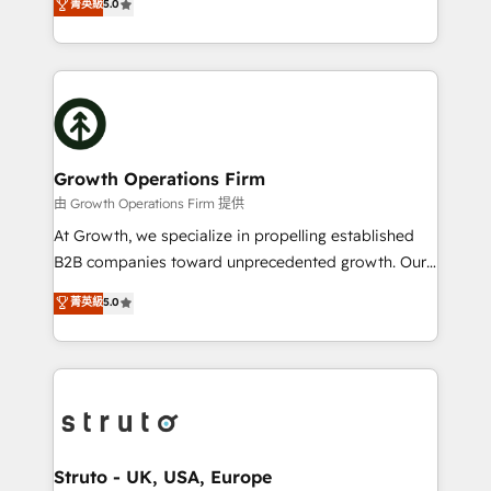
菁英級
5.0
HubSpot Data System Migrations between systems
has been one of the longest-standing partners since
to HubSpot New lead generation strategies Time-
2012. We empower businesses to harness the full
saving automations Fresh growth campaigns Robust
potential of HubSpot by combining strategic
help desk Unified revenue operations Dynamic
insights with technical excellence, we deliver
website development Award-winning creative
bespoke HubSpot solutions tailored to drive
design We live and breathe HubSpot and are ready
measurable growth and operational efficiency. Why
to take on real challenges!
Choose Nexa Cognition? 🚀 HubSpot Expertise: Our
Growth Operations Firm
certified team specialises in CRM implementation,
由 Growth Operations Firm 提供
marketing automation, and revenue operations. 🤝
At Growth, we specialize in propelling established
Custom Solutions: From onboarding and
B2B companies toward unprecedented growth. Our
integrations, to RevOps and training. We align
focus is on fine-tuning and enhancing your growth,
菁英級
5.0
HubSpot with your business needs. 🌟 Proven
sales, and marketing operations. Unlike conventional
Results: We’ve helped businesses of all sizes
marketing agencies, we dive deep into the
accelerate revenue growth, improve operational
operational aspects of your business, ensuring that
efficiency, and achieve ROI. 🔧 Flexible Service
each cog in your growth machine is well-oiled and
Packages: Choose ongoing support or project-based
functioning optimally. With our expertise in leading
solutions. We offer service packages designed to fit
platforms like Salesforce and HubSpot, we bring a
your requirements. Contact us today!
wealth of knowledge and experience to the table.
Struto - UK, USA, Europe