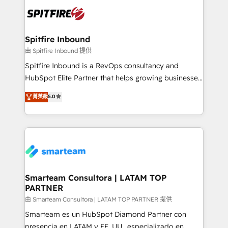
are confirmed by data-driven results so you can see
exactly where your marketing budget is being used
and how. In a few months, you can boost leads, ROI
and overall revenue to a level not feasible with
Spitfire Inbound
traditional methods. If you’re a frustrated marketing
由 Spitfire Inbound 提供
manager or business owner sick of wasting budget
Spitfire Inbound is a RevOps consultancy and
with generic agencies and their outdated methods,
HubSpot Elite Partner that helps growing businesses
we are here to help. We help ambitious businesses
design predictable, scalable revenue-driving
菁英級
5.0
just like yours attract more high-quality leads
strategies. With offices in South Africa and London,
throughout each stage of the buying cycle with
we take a RevOps-led approach that aligns sales,
conversion-ready websites, engaging content
marketing & service, breaks down silos, and gives
specifically targeted to your key audiences and
teams the clarity to operate efficiently and with
enable sales teams with the process, technology and
confidence. We deliver end to end strategy and
training to smash targets.
implementation, aligning people, processes, data
and technology around a single source of truth to
Smarteam Consultora | LATAM TOP
PARTNER
support sustainable growth and better decision-
making. Working with clients locally and globally, our
由 Smarteam Consultora | LATAM TOP PARTNER 提供
expertise includes HubSpot onboarding and CRM
Smarteam es un HubSpot Diamond Partner con
implementation, automation, sales and customer
presencia en LATAM y EE. UU., especializado en