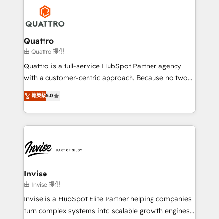
Service efforts, providing insights in your
happen.
commercial operations. We're good at RevOps,
automating and optimizing your marketing, sales &
service operations with AI, designing and building
Quattro
your website, and we drive growth through Account-
由 Quattro 提供
Based Marketing, SEO, SEA and many other tactics.
Quattro is a full-service HubSpot Partner agency
No worries, we will advise you in which to deploy
with a customer-centric approach. Because no two
and help you to get the best measurable ROI. This
clients have the same needs, Quattro offer a
菁英級
5.0
brings us to our mission; to effectively guide as
bespoke approach for every client. Services include
much Benelux companies as possible to be
business growth strategies, sales enablement, CRM
commercially successful.
set-up, Migrations, Integrations, Enterprise level
Sales Hub, Marketing Hub, Customer Support Hub,
Ops Hub Software, inbound marketing strategy,
content strategies, branding, HubSpot CMS,
bespoke web apps and growth driven design
Invise
websites. Experienced in helping Global B2B
由 Invise 提供
Manufacturers, Fintech, Professional Services, IT and
Invise is a HubSpot Elite Partner helping companies
SaaS industries.
turn complex systems into scalable growth engines.