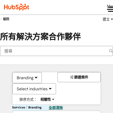
Me
建立
返回
所有解決方案合作夥伴
篩選條件
Branding
Select industries
排序方式：
相關性
Services：Branding
全部清除