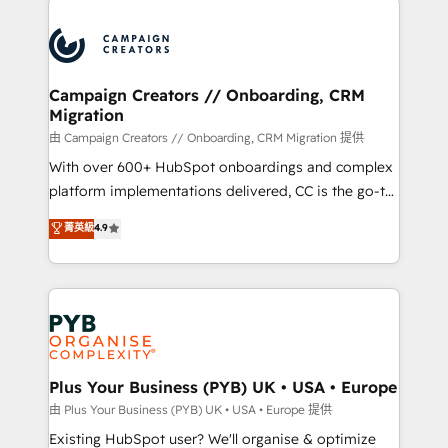
& marketing automation, and digital marketing. With
extensive experience working with tech companies
and manufacturers since 2002, we are committed to
empowering our clients and developing their
Campaign Creators // Onboarding, CRM
Migration
autonomy. Get to grips with HubSpot through
guided implementation and seamless integration of
由 Campaign Creators // Onboarding, CRM Migration 提供
the CRM platform into your digital ecosystem. Would
With over 600+ HubSpot onboardings and complex
you like support in deploying your inbound
platform implementations delivered, CC is the go-to
marketing strategy? We'll provide support tailored
Elite Solutions Partner for businesses ready to
菁英級
4.9
to your needs and sales objectives. With 125+
migrate, replatform, and scale smarter. We specialize
certifications, we are part of the most certified
in high-impact CRM and CMS migrations and
Canadian agencies, and we both hold Onboarding
onboarding from platforms like Salesforce, NetSuite,
Accreditations. Based in Canada (coast to coast), our
Zoho, Pardot, Marketo, Microsoft Dynamics, Wix,
services are offered in both English & French.
WordPress and legacy CRMs, turning fragmented
systems into unified, growth-ready HubSpot
architectures that accelerate revenue operations and
Plus Your Business (PYB) UK • USA • Europe
performance. - Multi-object CRM migration, cleanup,
由 Plus Your Business (PYB) UK • USA • Europe 提供
and implementation. - Pre-built and custom
Existing HubSpot user? We'll organise & optimize