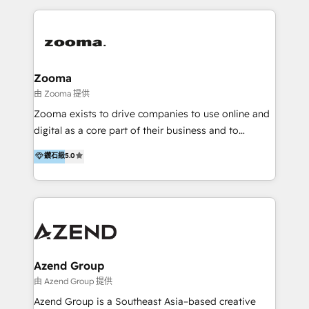
English, Mandarin, Cantonese, and Arabic. We
specialise in HubSpot onboarding, implementation,
integration, strategy, automation, messaging
(through WhatsApp and WeChat), and website
creation. We were China's first HubSpot Partner in
Zooma
2013. Since then, we've become the most awarded
由 Zooma 提供
partner in Asia and have won ten IMPACT awards for
Zooma exists to drive companies to use online and
Integrations, Platform Excellence, Website Design,
digital as a core part of their business and to
Sales Enablement, and Marketing. We are also
achieve desired business results using the inbound
鑽石級
5.0
Onboarding Accredited. We primarily serve medium
methodology. Zooma guides clients to digital and
to large enterprises in healthcare, insurance,
online leadership in their respective industries
manufacturing, SaaS, and business services in
through enlightenment and implementation of
JAPAC, ANZ, Europe, and MENA.
relevance and effortless simplicity. Mainly, the clients
are international and global B2B companies.
Azend Group
由 Azend Group 提供
Azend Group is a Southeast Asia–based creative