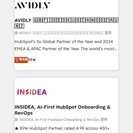
CRM and webdesign (We focus on EMEA - USA
customers).
AVIDLY 🇬🇧🇫🇮🇸🇪🇩🇰🇺🇸🇨🇦🇳🇴🇩🇪🇦🇺
🇳🇿
由 AVIDLY 🇬🇧🇫🇮🇸🇪🇩🇰🇺🇸🇨🇦🇳🇴🇩🇪🇦🇺🇳🇿 提供
HubSpot’s 5x Global Partner of the Year and 2024
EMEA & APAC Partner of the Year. The world’s most
experienced and fully accredited HubSpot Solutions
菁英級
5.0
Partner. 🚀 With 2,750+ HubSpot projects delivered
and 370+ specialists across EMEA, APAC and NAM,
we de-risk complex CRM programmes and
accelerate ROI across every HubSpot Hub. 🧭 From
multi-region migrations to AI-powered automation,
we turn complexity into clarity, human at global
scale. 🏆 HubSpot’s CEO called us “the partner of the
INSIDEA, AI-First HubSpot Onboarding &
RevOps
future.” Others agree it is proof of trust built through
measurable impact.
由 INSIDEA, AI-First HubSpot Onboarding & RevOps 提供
★ Elite HubSpot Partner, rated 4.99 across 450+