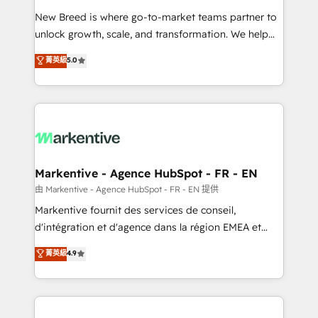
Expert deployment of Breeze AI and custom agents
New Breed is where go-to-market teams partner to
to automate growth. 🏆 Elite Excellence - 8 platform
unlock growth, scale, and transformation. We help
accreditations and deep HIPAA-compliance
companies activate HubSpot’s AI-powered
expertise. - A team of 250+ experts dedicated to
菁英級
5.0
customer platform and operationalize HubSpot’s
your resilient growth.
Loop Marketing framework through expert-led
services, smart agents, and purpose-built apps,
tailored to your business. Together, we unlock
results, fast. ⚙️CRM & RevOps: Align all Hubs to your
buyer journey for clean data, scalability, & reporting.
🎯Demand Gen & ABM: Drive pipeline with inbound,
Markentive - Agence HubSpot - FR - EN
ABM, AEO, SEO, & paid media. 👩‍💻Web Design:
由 Markentive - Agence HubSpot - FR - EN 提供
Build high-performing websites with UX, messaging,
Markentive fournit des services de conseil,
& conversion strategy that drive results. 🤖AI
d'intégration et d'agence dans la région EMEA et
Strategy: Activate Breeze Agents, configure HubSpot
North America. Avec plus de 115 experts en
菁英級
4.9
AI, & maximize AEO with tailored AI services. 🧩
marketing automation, Growth, Revops, CRM et
Integrations: Extend HubSpot with custom
webdesign. Markentive is both a consulting firm, a
integrations, hosting, & maintenance.
digital agency and an integrator. With over 115
experts in marketing automation, growth, revops,