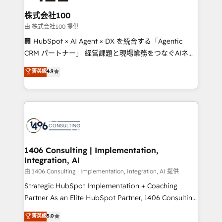
end solutions that integrate CRM, AI automation,
inbound and loop marketing, content, and digital
株式会社100
creativity. Our multicultural team works in Spanish,
由 株式会社100 提供
Portuguese, and English to design scalable strategies
🏢 HubSpot × AI Agent × DX を統合する「Agentic
that drive measurable growth. 🌎 Highlights: • 10+
CRM パートナー」 経営課題と現場業務をつなぐAIネイ
years as a HubSpot partner. • 2023 Impact Awards:
ティブ・エージェンシーとして、HubSpot Eliteの実装
菁英級
4.9
Platform Migration Excellence. • Top 3 Partner of the
力で顧客フロント業務を再設計します。 💡 100inc は何
Year LATAM 2022, 2023, 2024, 2025. • Partner of the
をする会社か？ HubSpotを共通基盤に、AIエージェン
Year 2024. • Organizer of Aliados.ai (AI, marketing &
トを組み込んだ顧客フロント業務（マーケティング・営
tech global congress). 👉 Ready to scale your
業・CS）を組織全体で設計・実装する日本のAIネイテ
business with HubSpot? Let Cebra’s experts help
ィブ・エージェンシーです。事業部・グループ会社・部
you grow faster, smarter, and with impact.
門が分立する組織で、データと業務プロセスのサイロ化
を、CRMを軸とした全社共通基盤に再構築します。意
1406 Consulting | Implementation,
Integration, AI
思決定者・PMO・現場担当者に並走します。 1️⃣
HubSpot導入・活用支援 顧客データの一元化から、
由 1406 Consulting | Implementation, Integration, AI 提供
GTMの見える化・自動化まで。全Hub統合運用、デー
Strategic HubSpot Implementation + Coaching
タ品質設計、グループ横断のCRM統合に対応します。
Partner As an Elite HubSpot Partner, 1406 Consulting
2️⃣ AIエージェント組織構築 営業・マーケティング業務
helps mid-market revenue teams transform how
菁英級
5.0
の一部をAIが自律実行する組織への移行を設計・実装。
they sell, market, and serve. We don't just build your