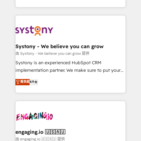
Breeze・Claude等をHubSpotと連携させ、役割定義・
HubSpot—we teach your team to own it, then stay
運用ルール・成果指標まで含めて設計します。 3️⃣ 全社
to help you keep winning. What We Do ⚙️ CRM
DX × AI推進のPMO伴走支援 複数部門をまたぐDX×AI変
Implementations across Marketing, Sales, Service,
革を、構想から実装・定着までPMOとして主導。「設
Data & Content 📈 Sales & Marketing Alignment +
定の代行ではなく、設計の責任」を引き受け、部門横断
Revenue Team Enablement 🤖 Breeze AI & Custom
の統合・浸透・変革管理を実行します。 ▸ CMS戦略設
Agent Creation 🔄 Custom Integrations & Data
Systony - We believe you can grow
計・構築：リード獲得・CVR・SEOを前提にした情報設
Migration Why 1406 We become part of your team.
由 Systony - We believe you can grow 提供
計・導線設計・テンプレート設計をContent Hubで一体
Your team learns while we build. We fix what others
Systony is an experienced HubSpot CRM
提供。 ▸ 既存CRM・MAからの移行支援：Salesforce・
broke. Built for mid-market reality—practical
implementation partner. We make sure to put your
Marketo・Pardot等からの移行、カスタム設計、履歴
solutions that work with your actual headcount and
organization's needs and goals first and think along
データ移行と活用設計まで。 ▸ AEO対応：ChatGPT・
菁英級
4.9
constraints. By the Numbers 🏆 Top 1% of all
with your organization. We are only satisfied once
Perplexity等のAI検索からの流入・引用を前提にコンテ
HubSpot partners 🔄 Top 5% globally in client
you are too. Why Systony? - 20+ years of
ンツとサイト構造を最適化。 🏆 なぜ100incを選ぶの
retention 📅 8+ years of consistent results since 2017
experience with CRM, Marketing, Sales & Service
か？ ✓ HubSpot Eliteパートナー認定 ✓ HubSpotアワ
Who We Serve Revenue teams, marketing leaders,
implementations - 500+ successful onboardings -
ード受賞・HUGリーダー ✓ ISO27001:2022 /
and sales ops at mid-market companies ready to
Own back-end developers - Complex data
ISO9001:2015 取得 ✓ 400社以上の導入実績 ✓
move beyond spreadsheets into unified systems
migrations (e.g. Salesforce, MS Dynamics, Perfect
HubSpot大百科 出版 CRM・AI活用に関するご相談、現
that drive real business results.
View, SuperOffice) - Custom integrations (e.g. MS
engaging.io 🇺🇸🇦🇺
状整理の壁打ちなど、構想段階からお気軽にお問い合わ
Business Central, Navision, AX, SAP, Exact, AFAS) We
由 engaging.io 🇺🇸🇦🇺 提供