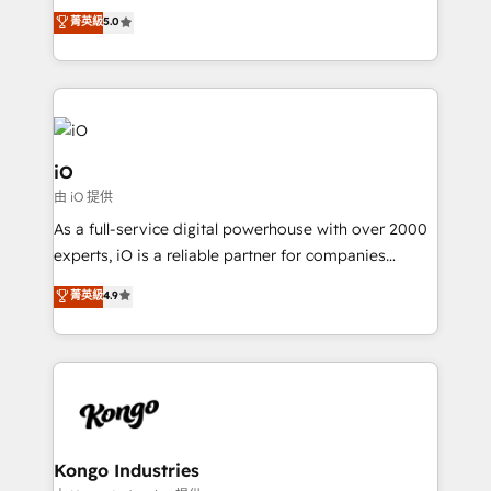
We combine strategy, technology and change
菁英級
5.0
management to drive measurable results. As part of
the fast-growing Siloy Group, we unite more than
250+ HubSpot experts across Europe – ready to
build a CRM architecture optimized to support your
business goals. Talk to us if you’re looking to: -
Connect marketing, sales and operations around one
iO
reliable source of truth - Unlock the full value of your
由 iO 提供
CRM and marketing data, not just implement a
As a full-service digital powerhouse with over 2000
system - Accelerate impact with a partner who
experts, iO is a reliable partner for companies
understands both strategy and technology
looking to strengthen their position in the fields of
菁英級
4.9
marketing, technology, content, strategy and
creation. iO combines in-depth knowledge on both
the marketing and technology end of HubSpot,
creating impactful inbound marketing strategies
from end-to-end. Teams of marketing specialists,
developers, copywriters and designers work side by
side to meet the specific demands of every client
Kongo Industries