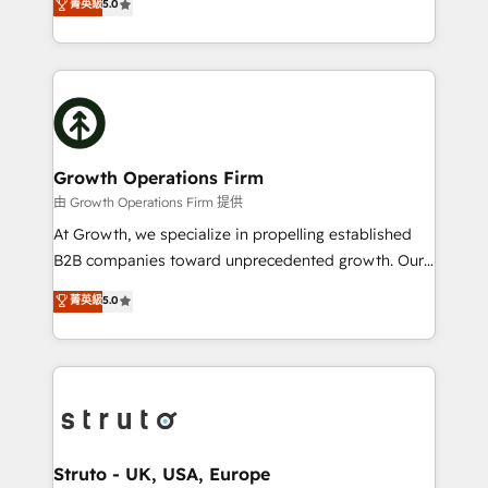
菁英級
5.0
HubSpot Data System Migrations between systems
has been one of the longest-standing partners since
to HubSpot New lead generation strategies Time-
2012. We empower businesses to harness the full
saving automations Fresh growth campaigns Robust
potential of HubSpot by combining strategic
help desk Unified revenue operations Dynamic
insights with technical excellence, we deliver
website development Award-winning creative
bespoke HubSpot solutions tailored to drive
design We live and breathe HubSpot and are ready
measurable growth and operational efficiency. Why
to take on real challenges!
Choose Nexa Cognition? 🚀 HubSpot Expertise: Our
Growth Operations Firm
certified team specialises in CRM implementation,
由 Growth Operations Firm 提供
marketing automation, and revenue operations. 🤝
At Growth, we specialize in propelling established
Custom Solutions: From onboarding and
B2B companies toward unprecedented growth. Our
integrations, to RevOps and training. We align
focus is on fine-tuning and enhancing your growth,
菁英級
5.0
HubSpot with your business needs. 🌟 Proven
sales, and marketing operations. Unlike conventional
Results: We’ve helped businesses of all sizes
marketing agencies, we dive deep into the
accelerate revenue growth, improve operational
operational aspects of your business, ensuring that
efficiency, and achieve ROI. 🔧 Flexible Service
each cog in your growth machine is well-oiled and
Packages: Choose ongoing support or project-based
functioning optimally. With our expertise in leading
solutions. We offer service packages designed to fit
platforms like Salesforce and HubSpot, we bring a
your requirements. Contact us today!
wealth of knowledge and experience to the table.
Struto - UK, USA, Europe