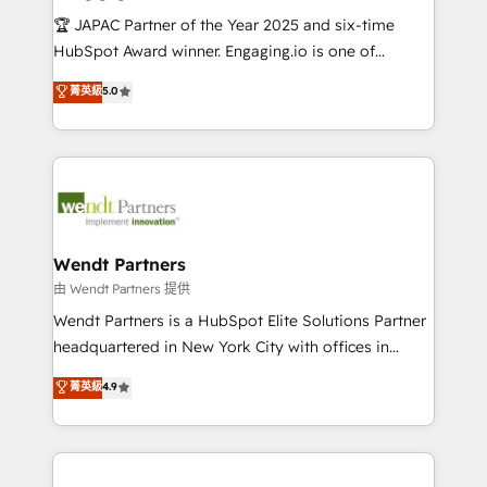
せください。
focus on growing B2B companies in the SME sector
🏆 JAPAC Partner of the Year 2025 and six-time
such as manufacturing, SaaS, business services and
HubSpot Award winner. Engaging.io is one of
wholesaler companies. As an experienced HubSpot
HubSpot’s most experienced Agency Partners
菁英級
5.0
partner, we know how important user adoption is.
globally, delivering complex HubSpot
That's why we have developed a step-by-step
implementations for 16+ years. With 700+ projects
implementation process that focuses on user
completed across APAC and North America, we help
adoption. We’re experts on connecting data,
mid-market and enterprise organisations with CRM
technology and people with each other. Together we
migrations, custom integrations, data architecture,
strive for optimal customer processes and
automation, and portal builds. We specialise in
experiences. Systony – We believe you can grow!
Salesforce, Microsoft Dynamics, and legacy CRM
Wendt Partners
migrations; custom integrations with platforms
由 Wendt Partners 提供
including Ticketmaster, Ticketek, SevenRooms,
Wendt Partners is a HubSpot Elite Solutions Partner
NetSuite, Snowflake, and Salesforce; HubSpot CMS
headquartered in New York City with offices in
development; AI automation; and data services. As
Toronto, London and Melbourne. As a global
菁英級
4.9
a Ticketmaster Nexus Partner, we deliver advanced
HubSpot partner, we specialize in working with
sports and events integrations in the HubSpot
sophisticated B2B companies to implement the
ecosystem. We also build and maintain proprietary
HubSpot CRM platform across client organizations.
HubSpot apps including JinnSync. Our credentials
Our vertical market expertise includes