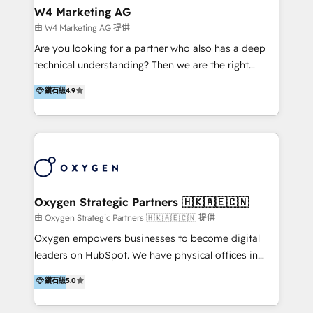
tus procesos comerciales?
Asegurar resultados medibles Nos especializamos
W4 Marketing AG
en bancos, seguros, e-commerce, Desarrolladores
由 W4 Marketing AG 提供
Inmobiliarios y Empresas Distribuidoras de
Are you looking for a partner who also has a deep
Productos
technical understanding? Then we are the right
partner. Efficiency through Technology in Marketing
鑽石級
4.9
& Sales! Since 1994, we constantly seek and develop
new digital solutions that allow marketing and sales
to get done faster, better, and at lower costs. W4' s
field of activity is wide and varied. It ranges from
marketing automation services to promotional
campaigns through to the creation of websites and
the programming of HubSpot apps & integrations.
Oxygen Strategic Partners 🇭🇰🇦🇪🇨🇳
As HubSpot Certified Trainer, we offer inbound- and
由 Oxygen Strategic Partners 🇭🇰🇦🇪🇨🇳 提供
content marketing workshops as well as software
Oxygen empowers businesses to become digital
trainings. Furthermore W4 created the marketing
leaders on HubSpot. We have physical offices in
platform "Marketingblatt" which provide the latest
Hong Kong, Shenzhen, and Dubai (unlike many listed
鑽石級
5.0
marketing trends and topics:
in the partner directory) and an international team of
https://blog.marketingblatt.com/
HubSpot experts who are native speakers of