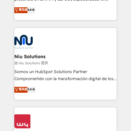
experience strategy, web development, integrations,
implementaciones de HubSpot, integraciones API y
菁英級
4.8
and data-driven campaigns. Winners of the first
optimización de procesos comerciales con IA. Con
Global HEART Award, Yamini Rogan, CEO of
más de 6 años de experiencia, hemos liderado 100+
HubSpot said "We love the impact you are having in
implementaciones conectando HubSpot con SAP,
the community - we are so glad to work with you."
ERPs, e-commerce, plataformas financieras,
Connect with us to see how we can do better and be
WhatsApp y sistemas logísticos. Nuestro equipo
better together 🏆
multicultural trabaja en español, inglés y portugués,
uniendo visión estratégica y excelencia técnica para
Niu Solutions
generar resultados medibles. Apoyamos a empresas
由 Niu Solutions 提供
de construcción, educación, tecnología, retail, e-
Somos un HubSpot Solutions Partner
commerce, salud, financieras, seguros y servicios,
Comprometido con la transformación digital de los
ayudándolas a conectar sistemas, escalar equipos y
procesos comerciales de las empresas en
菁英級
5.0
tomar decisiones basadas en datos. 🌎 Highlights:
Latinoamérica, con un enfoque en Marketing, Ventas
5+ años como partner HubSpot 100+
y Servicio al Cliente. Somos un equipo de trabajo
implementaciones en LATAM y EE. UU. Expertise en
multidisciplinario de alto rendimiento, con
integraciones vía API Top #7 HubSpot Partner
conocimiento y experiencia enfocado en: 1.
LATAM 2025 🏆 Impulsamos crecimiento con CRM +
Optimizar la eficiencia operativa de nuestros
IA en múltiples industrias. 👉 ¿Listo para transformar
clientes 2. Mejorar la experiencia del cliente 3.