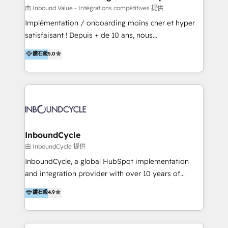
of your tech stack, syncing... 🛍️ Shopify or
由 Inbound Value - Intégrations compétitives 提供
WooCommerce 💲 Stripe or Paypal 💰 Sage or
Implémentation / onboarding moins cher et hyper
Netsuite 🤖 Google or Microsoft ✍️ DocuSign or
satisfaisant ! Depuis + de 10 ans, nous
PandaDoc 🌐 Avalara or Quaderno HubSnacks holds
accompagnons des entreprises dans
鑽石級
5.0
the rare Advanced "Custom Integrations"
l’automatisation de leur croissance digitale via
Accreditation, securely sync data across... 🔄 any
HubSpot avec une approche compétitive. Nous
apps, in any direction. Stuck on your old CRM..?
aidons nos clients à générer plus de RDV en
Migrate | seamlessly off your old CRM onto a clean
automatisant les tunnels d’acquisition digitaux. Nous
new HubSpot portal with Advanced Website and
sommes une agence d’Inbound marketing et sales à
CRM Migrations using our in-house "HubScrub" Tool.
Paris, Montpellier et Rennes.
InboundCycle
由 InboundCycle 提供
InboundCycle, a global HubSpot implementation
and integration provider with over 10 years of
experience, serves businesses in diverse industries.
鑽石級
4.9
With offices in Spain, Chile, Mexico, and Brazil, our
team of 100+ professionals deliver multilingual
services to clients in 15 countries. As the first