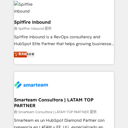
are confirmed by data-driven results so you can see
exactly where your marketing budget is being used
and how. In a few months, you can boost leads, ROI
and overall revenue to a level not feasible with
Spitfire Inbound
traditional methods. If you’re a frustrated marketing
由 Spitfire Inbound 提供
manager or business owner sick of wasting budget
Spitfire Inbound is a RevOps consultancy and
with generic agencies and their outdated methods,
HubSpot Elite Partner that helps growing businesses
we are here to help. We help ambitious businesses
design predictable, scalable revenue-driving
菁英級
5.0
just like yours attract more high-quality leads
strategies. With offices in South Africa and London,
throughout each stage of the buying cycle with
we take a RevOps-led approach that aligns sales,
conversion-ready websites, engaging content
marketing & service, breaks down silos, and gives
specifically targeted to your key audiences and
teams the clarity to operate efficiently and with
enable sales teams with the process, technology and
confidence. We deliver end to end strategy and
training to smash targets.
implementation, aligning people, processes, data
and technology around a single source of truth to
Smarteam Consultora | LATAM TOP
PARTNER
support sustainable growth and better decision-
making. Working with clients locally and globally, our
由 Smarteam Consultora | LATAM TOP PARTNER 提供
expertise includes HubSpot onboarding and CRM
Smarteam es un HubSpot Diamond Partner con
implementation, automation, sales and customer
presencia en LATAM y EE. UU., especializado en