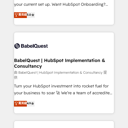
integrations across your full tech stack. - Custom
your current set up. Want HubSpot Onboarding?
object setup, CMS builds, and full-funnel automation.
We'll customise your CRM & automate your business
菁英級
5.0
- Dashboards, lifecycle campaigns, and lead
processes. Welcome to our Profile! We can help
nurturing sequences. - Cross-hub setup across
with... • CRM implementation, reports & workflows,
Marketing, Sales, Operations, and Service Hubs. -
and team training • CRM migration: Salesforce,
Ongoing optimization, managed support, and
Pipedrive, Dynamics etc • Technical projects inc.
scalable retainers. Let’s make HubSpot your most
Custom API integrations & ERP systems inc. SAP and
powerful growth engine. Built to convert, scale, and
Netsuite A little about us... • Boutique 'Elite' Team (12
drive results.
super skilled members) • 150+ Clients for Sales Hub,
BabelQuest | HubSpot Implementation &
Consultancy
Marketing Hub, Service Hub, Data Hub and Website
(CMS) • ISO/IEC 27001:2022, ISO 9001:2015 and
由 BabelQuest | HubSpot Implementation & Consultancy 提
供
now... ISO 42001: 2023 certified • Exclusive AI
Turn your HubSpot investment into rocket fuel for
'GuardHub' governance framework, based on ISO
your business to soar 🚀 We’re a team of accredited
42001 - helping you 'organise complexity' 𝗥𝗲𝗮𝗱𝘆
HubSpot experts ready to help you. We can
𝗳𝗼𝗿 𝘁𝗵𝗲 𝗻𝗲𝘅𝘁 𝘀𝘁𝗲𝗽? Click the 👈 '𝗖𝗼𝗻𝘁𝗮𝗰𝘁
菁英級
4.9
implement the platform into complex business
𝗯𝘂𝘀𝗶𝗻𝗲𝘀𝘀' button to get in touch (𝘸𝘦'𝘳𝘦 𝘴𝘶𝘱𝘦𝘳
environments, optimise what you've got and make
𝘳𝘦𝘴𝘱𝘰𝘯𝘴𝘪𝘷𝘦)
sure you can actually use it, build your website in
HubSpot or create an inbound marketing strategy