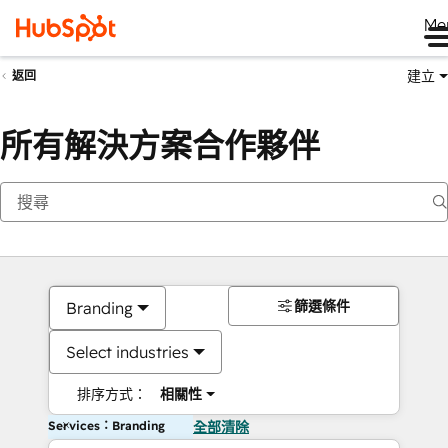
Me
建立
返回
所有解決方案合作夥伴
篩選條件
Branding
Select industries
排序方式：
相關性
Services：Branding
全部清除