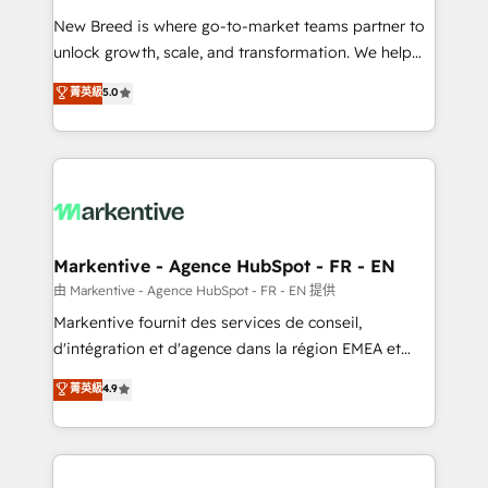
Expert deployment of Breeze AI and custom agents
New Breed is where go-to-market teams partner to
to automate growth. 🏆 Elite Excellence - 8 platform
unlock growth, scale, and transformation. We help
accreditations and deep HIPAA-compliance
companies activate HubSpot’s AI-powered
expertise. - A team of 250+ experts dedicated to
菁英級
5.0
customer platform and operationalize HubSpot’s
your resilient growth.
Loop Marketing framework through expert-led
services, smart agents, and purpose-built apps,
tailored to your business. Together, we unlock
results, fast. ⚙️CRM & RevOps: Align all Hubs to your
buyer journey for clean data, scalability, & reporting.
🎯Demand Gen & ABM: Drive pipeline with inbound,
Markentive - Agence HubSpot - FR - EN
ABM, AEO, SEO, & paid media. 👩‍💻Web Design:
由 Markentive - Agence HubSpot - FR - EN 提供
Build high-performing websites with UX, messaging,
Markentive fournit des services de conseil,
& conversion strategy that drive results. 🤖AI
d'intégration et d'agence dans la région EMEA et
Strategy: Activate Breeze Agents, configure HubSpot
North America. Avec plus de 115 experts en
菁英級
4.9
AI, & maximize AEO with tailored AI services. 🧩
marketing automation, Growth, Revops, CRM et
Integrations: Extend HubSpot with custom
webdesign. Markentive is both a consulting firm, a
integrations, hosting, & maintenance.
digital agency and an integrator. With over 115
experts in marketing automation, growth, revops,