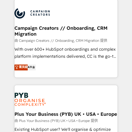
& marketing automation, and digital marketing. With
extensive experience working with tech companies
and manufacturers since 2002, we are committed to
empowering our clients and developing their
Campaign Creators // Onboarding, CRM
Migration
autonomy. Get to grips with HubSpot through
guided implementation and seamless integration of
由 Campaign Creators // Onboarding, CRM Migration 提供
the CRM platform into your digital ecosystem. Would
With over 600+ HubSpot onboardings and complex
you like support in deploying your inbound
platform implementations delivered, CC is the go-to
marketing strategy? We'll provide support tailored
Elite Solutions Partner for businesses ready to
菁英級
4.9
to your needs and sales objectives. With 125+
migrate, replatform, and scale smarter. We specialize
certifications, we are part of the most certified
in high-impact CRM and CMS migrations and
Canadian agencies, and we both hold Onboarding
onboarding from platforms like Salesforce, NetSuite,
Accreditations. Based in Canada (coast to coast), our
Zoho, Pardot, Marketo, Microsoft Dynamics, Wix,
services are offered in both English & French.
WordPress and legacy CRMs, turning fragmented
systems into unified, growth-ready HubSpot
architectures that accelerate revenue operations and
Plus Your Business (PYB) UK • USA • Europe
performance. - Multi-object CRM migration, cleanup,
由 Plus Your Business (PYB) UK • USA • Europe 提供
and implementation. - Pre-built and custom
Existing HubSpot user? We'll organise & optimize