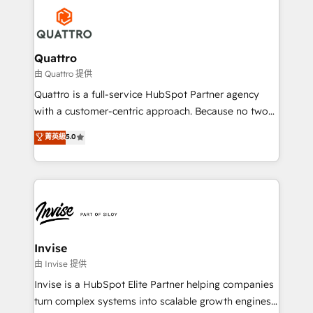
Service efforts, providing insights in your
happen.
commercial operations. We're good at RevOps,
automating and optimizing your marketing, sales &
service operations with AI, designing and building
Quattro
your website, and we drive growth through Account-
由 Quattro 提供
Based Marketing, SEO, SEA and many other tactics.
Quattro is a full-service HubSpot Partner agency
No worries, we will advise you in which to deploy
with a customer-centric approach. Because no two
and help you to get the best measurable ROI. This
clients have the same needs, Quattro offer a
菁英級
5.0
brings us to our mission; to effectively guide as
bespoke approach for every client. Services include
much Benelux companies as possible to be
business growth strategies, sales enablement, CRM
commercially successful.
set-up, Migrations, Integrations, Enterprise level
Sales Hub, Marketing Hub, Customer Support Hub,
Ops Hub Software, inbound marketing strategy,
content strategies, branding, HubSpot CMS,
bespoke web apps and growth driven design
Invise
websites. Experienced in helping Global B2B
由 Invise 提供
Manufacturers, Fintech, Professional Services, IT and
Invise is a HubSpot Elite Partner helping companies
SaaS industries.
turn complex systems into scalable growth engines.