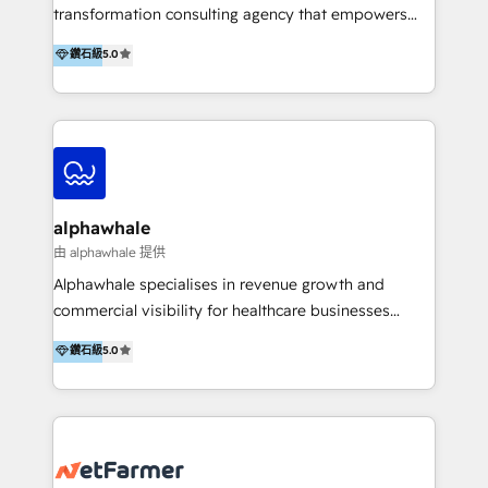
transformation consulting agency that empowers
vision-led brands and businesses to ascend for
鑽石級
5.0
better change. With three specialist agencies merged
under one roof, we blend strategic insight, creative
excellence and digital innovation to deliver brand
transformation, campaign activation and end-to-end
digital experience across Malaysia, Singapore,
Philippines and beyond. Our services include brand
strategy & architecture, naming, narrative & identity
alphawhale
design; campaign ideation and activation across
由 alphawhale 提供
digital and offline channels; digital transformation,
Alphawhale specialises in revenue growth and
including audits, roadmap, CX/UI-UX, web/app
commercial visibility for healthcare businesses
development, e-commerce and emerging tech
across APAC. We work with private dental and
鑽石級
5.0
(Blockchain, Web3); and onboarding &
medical clinics, healthcare groups, and medical
implementation of HubSpot Marketing, Sales and
device companies and PE firms to improve patient
Service Hubs with personalised plans, training and
acquisition, strengthen go-to-market strategies, and
dedicated CRM support.
build clearer visibility into what's driving growth.
How we help: Patient acquisition and digital