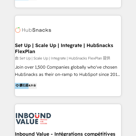
growing tech-enabler & facilitator, MakeWebBetter,
Sell & Upsell Award 2025 | #3 Growth Getter Award
hands you the blend of HubSpot expertise &
2025 NetFarmer (上海旺田信息技术有限公司)
eminent solutions & integrations. Trust us to
HubSpot 中国解决方案，助力企业全球增长 CRM｜AI｜
streamline your HubSpot experience. 🚀HubSpot
微信生态｜系统集成｜跨境营销 大陆首个HubSpot钻石
Elite Partners with 10+ years of HubSpot experience
💎合作伙伴。 核心能力包括： - 实施：HubSpot 系统上
🤝HubSpot Premier Integration partner 🤝Google
线、配置、数据初始化与流程搭建 - 开发：工作流自动
Premier Partner 2023 🌟5 HubSpot Accreditations 🌟
Set Up | Scale Up | Integrate | HubSnacks
化、系统集成、API 与定制功能开发 - 培训：销售、市
FlexPlan
Won HubSpot Theme Challenge 2021 🌟INBOUND’19
场、客服团队的角色化培训与系统落地 - 架构：CRM 数
HubSpot Rising Star Why us? Harnessing the full
由 Set Up | Scale Up | Integrate | HubSnacks FlexPlan 提供
据模型、客户生命周期与增长架构设计
potential of the powerful HubSpot CRM. ✔️A team of
Join over 1,500 Companies globally who've chosen
HubSpot experts backed by over 10+ years of
HubSnacks as their on-ramp to HubSpot since 2014
HubSpot experience ✔️Flexible pricing models —
Simple pay-as-you-go plans that accelerate value...
鑽石級
4.9
Hourly-fee (assigned one Dedicated HubSpot
1️⃣ Set Up | Onboarding New or Check-fixing existing
Admin); Monthly-fee (HubSpot Admin + Project
HubSpot portals 2️⃣ Scale Up | 100% HubSpot Task
Manager); and Fixed Project Cost (as per
Execution... Global 24/7 ... All Experts 3️⃣ Integrate |
requirement). ✔️Helped over 25,000+ customers so
your entire Tech Stack with Custom Integrations
far with our HubSpot solutions. ✔️Bespoke apps &
Slash months from your API Integration project... ⬅️
on-demand bundle services. Connect with us today!
Click "Contact Business" ⬅️ to access 150+ Kickstart
Integration templates that put HubSpot in the center
Inbound Value - Intégrations compétitives