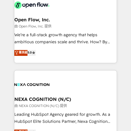
include five HubSpot Academy accreditations, six
industrial/manufacturing, professional services,
HubSpot Awards, recognition in Financial Services
architecture/engineering/construction (AEC),
and Real Estate, and 80+ five-star reviews.
distribution, commercial real estate, technology,
Open Flow, Inc.
finserv/fintech, IT managed services, transportation
由 Open Flow, Inc. 提供
& logistics, energy/solar, staffing and recruiting,
We’re a full-stack growth agency that helps
media, healthcare and government contractors. Our
ambitious companies scale and thrive. How? By
scope of services encompasses Platform Solutions,
upgrading and streamlining every single revenue-
菁英級
5.0
Technical Solutions, Enablement Solutions, Digital
generating aspect of your business. We’re proud
Solutions and Growth Solutions. As a fully
HubSpot Elite Solutions Partners and devout CRM
accredited and five-star rated firm, Wendt Partners
nerds who can harness HubSpot’s custom digital
brings a deep bench of expertise to each client
tools to improve each touchpoint of your customer
engagement. In addition, we are SOC 2, ISO 27001,
experience. Working hand-in-hand with your team,
GDPR and HIPAA compliant for global IT security
we’ll assemble a RevOps machine that drives more
standards.
traffic, generates better leads and crushes your
NEXA COGNITION (N/C)
revenue goals. We've worked with thousands of
由 NEXA COGNITION (N/C) 提供
HubSpot customers and we'd love to work with you
Leading HubSpot Agency geared for growth. As a
too! Clients come to us for: Advanced CRM solutions
HubSpot Elite Solutions Partner, Nexa Cognition
System Integrations both Custom and Native to
ranks in the top 1% of global HubSpot Partners and