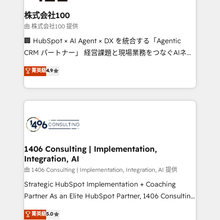
end solutions that integrate CRM, AI automation,
inbound and loop marketing, content, and digital
株式会社100
creativity. Our multicultural team works in Spanish,
由 株式会社100 提供
Portuguese, and English to design scalable strategies
🏢 HubSpot × AI Agent × DX を統合する「Agentic
that drive measurable growth. 🌎 Highlights: • 10+
CRM パートナー」 経営課題と現場業務をつなぐAIネイ
years as a HubSpot partner. • 2023 Impact Awards:
ティブ・エージェンシーとして、HubSpot Eliteの実装
菁英級
4.9
Platform Migration Excellence. • Top 3 Partner of the
力で顧客フロント業務を再設計します。 💡 100inc は何
Year LATAM 2022, 2023, 2024, 2025. • Partner of the
をする会社か？ HubSpotを共通基盤に、AIエージェン
Year 2024. • Organizer of Aliados.ai (AI, marketing &
トを組み込んだ顧客フロント業務（マーケティング・営
tech global congress). 👉 Ready to scale your
業・CS）を組織全体で設計・実装する日本のAIネイテ
business with HubSpot? Let Cebra’s experts help
ィブ・エージェンシーです。事業部・グループ会社・部
you grow faster, smarter, and with impact.
門が分立する組織で、データと業務プロセスのサイロ化
を、CRMを軸とした全社共通基盤に再構築します。意
1406 Consulting | Implementation,
Integration, AI
思決定者・PMO・現場担当者に並走します。 1️⃣
HubSpot導入・活用支援 顧客データの一元化から、
由 1406 Consulting | Implementation, Integration, AI 提供
GTMの見える化・自動化まで。全Hub統合運用、デー
Strategic HubSpot Implementation + Coaching
タ品質設計、グループ横断のCRM統合に対応します。
Partner As an Elite HubSpot Partner, 1406 Consulting
2️⃣ AIエージェント組織構築 営業・マーケティング業務
helps mid-market revenue teams transform how
菁英級
5.0
の一部をAIが自律実行する組織への移行を設計・実装。
they sell, market, and serve. We don't just build your