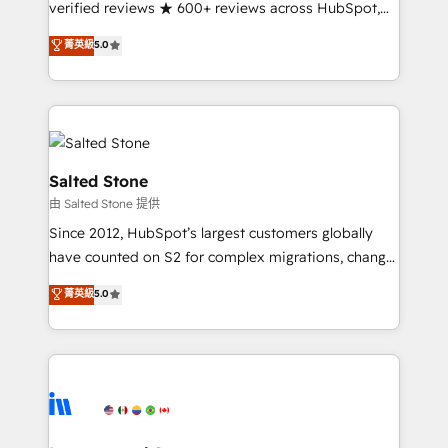
verified reviews ★ 600+ reviews across HubSpot,
G2 & Clutch ★ 150+ in-house HubSpot-certified
菁英級
5.0
experts ★ 1,500+ implementations across 25+
countries ★ AI-first, RevOps-led, onboarding-
obsessed INSIDEA helps growing companies turn
HubSpot into a revenue engine. We onboard your
team, migrate your data, and build AI-powered
workflows that drive adoption from week one, in
Salted Stone
your time zone. What we do: ➤ Onboarding: Live in
由 Salted Stone 提供
weeks, with workflows built around your business,
Since 2012, HubSpot’s largest customers globally
not a template. ➤ Migration: Move from any legacy
have counted on S2 for complex migrations, change
CRM. Zero downtime, full data integrity. ➤
management, systems integration, and creative
Implementation: Configure HubSpot to run your
菁英級
5.0
solutions that deliver measurable impact and
revenue process. Sales, marketing, and service wired
transform brand experiences As one of the few full-
together. ➤ AI and Integrations: Layer Breeze AI,
service creative agencies in the HubSpot
custom agents, and APIs to remove manual work. ➤
ecosystem, we blend strategy, technology, & award-
Ongoing Management: Monthly tune-ups, feature
winning design to build scalable, globally
rollouts, adoption coaching. Buying HubSpot,
regionalized HubSpot websites, integrated
switching to it, or reviving a stale portal? We are