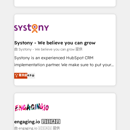
Breeze・Claude等をHubSpotと連携させ、役割定義・
HubSpot—we teach your team to own it, then stay
運用ルール・成果指標まで含めて設計します。 3️⃣ 全社
to help you keep winning. What We Do ⚙️ CRM
DX × AI推進のPMO伴走支援 複数部門をまたぐDX×AI変
Implementations across Marketing, Sales, Service,
革を、構想から実装・定着までPMOとして主導。「設
Data & Content 📈 Sales & Marketing Alignment +
定の代行ではなく、設計の責任」を引き受け、部門横断
Revenue Team Enablement 🤖 Breeze AI & Custom
の統合・浸透・変革管理を実行します。 ▸ CMS戦略設
Agent Creation 🔄 Custom Integrations & Data
Systony - We believe you can grow
計・構築：リード獲得・CVR・SEOを前提にした情報設
Migration Why 1406 We become part of your team.
由 Systony - We believe you can grow 提供
計・導線設計・テンプレート設計をContent Hubで一体
Your team learns while we build. We fix what others
Systony is an experienced HubSpot CRM
提供。 ▸ 既存CRM・MAからの移行支援：Salesforce・
broke. Built for mid-market reality—practical
implementation partner. We make sure to put your
Marketo・Pardot等からの移行、カスタム設計、履歴
solutions that work with your actual headcount and
organization's needs and goals first and think along
データ移行と活用設計まで。 ▸ AEO対応：ChatGPT・
菁英級
4.9
constraints. By the Numbers 🏆 Top 1% of all
with your organization. We are only satisfied once
Perplexity等のAI検索からの流入・引用を前提にコンテ
HubSpot partners 🔄 Top 5% globally in client
you are too. Why Systony? - 20+ years of
ンツとサイト構造を最適化。 🏆 なぜ100incを選ぶの
retention 📅 8+ years of consistent results since 2017
experience with CRM, Marketing, Sales & Service
か？ ✓ HubSpot Eliteパートナー認定 ✓ HubSpotアワ
Who We Serve Revenue teams, marketing leaders,
implementations - 500+ successful onboardings -
ード受賞・HUGリーダー ✓ ISO27001:2022 /
and sales ops at mid-market companies ready to
Own back-end developers - Complex data
ISO9001:2015 取得 ✓ 400社以上の導入実績 ✓
move beyond spreadsheets into unified systems
migrations (e.g. Salesforce, MS Dynamics, Perfect
HubSpot大百科 出版 CRM・AI活用に関するご相談、現
that drive real business results.
View, SuperOffice) - Custom integrations (e.g. MS
engaging.io 🇺🇸🇦🇺
状整理の壁打ちなど、構想段階からお気軽にお問い合わ
Business Central, Navision, AX, SAP, Exact, AFAS) We
由 engaging.io 🇺🇸🇦🇺 提供