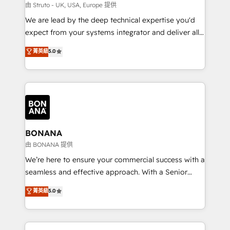
Our strategies are tailored to your business's unique
由 Struto - UK, USA, Europe 提供
needs, ensuring a personalized approach that aligns
We are lead by the deep technical expertise you'd
with your growth objectives.
expect from your systems integrator and deliver all
the agency services you'd expect from your
菁英級
5.0
HubSpot Solutions Partner. As one of the UK's
longest-standing partners, we are experts at
maximising the value of the HubSpot platform and
building an integrated growth stack that brings your
business, operational and technical requirements to
life, and creates a 360˚ view of your customer to
help your teams do more. We specialise in HubSpot
BONANA
technical services, website design and development
由 BONANA 提供
as well as agency services that help set you up for
We’re here to ensure your commercial success with a
success. Now, more than ever you need to connect
seamless and effective approach. With a Senior
and align your website and marketing to sales and
team that has 10+ years of experience in HubSpot,
菁英級
5.0
customer service. It's time to empower your teams
we have a deep understanding of SaaS, Business
to create great customer experiences that generate
Services and E-commerce together with Retail. We
more leads, close more business and engage your
streamline and enhance your Sales, Marketing &
customers. Let's work side-by-side to make it