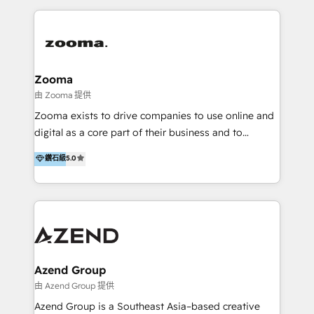
English, Mandarin, Cantonese, and Arabic. We
specialise in HubSpot onboarding, implementation,
integration, strategy, automation, messaging
(through WhatsApp and WeChat), and website
creation. We were China's first HubSpot Partner in
Zooma
2013. Since then, we've become the most awarded
由 Zooma 提供
partner in Asia and have won ten IMPACT awards for
Zooma exists to drive companies to use online and
Integrations, Platform Excellence, Website Design,
digital as a core part of their business and to
Sales Enablement, and Marketing. We are also
achieve desired business results using the inbound
鑽石級
5.0
Onboarding Accredited. We primarily serve medium
methodology. Zooma guides clients to digital and
to large enterprises in healthcare, insurance,
online leadership in their respective industries
manufacturing, SaaS, and business services in
through enlightenment and implementation of
JAPAC, ANZ, Europe, and MENA.
relevance and effortless simplicity. Mainly, the clients
are international and global B2B companies.
Azend Group
由 Azend Group 提供
Azend Group is a Southeast Asia–based creative