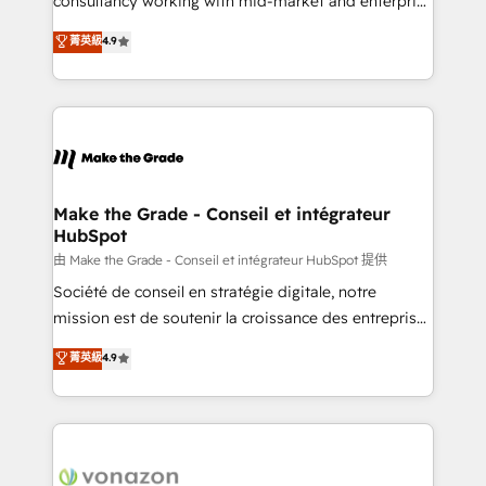
consultancy working with mid-market and enterprise
Website Design HubSpot Impact Award 🏆2016
businesses. We go beyond implementation, shaping
菁英級
4.9
Growth-Driven Design Agency of the Year 🏆2016
the strategy, processes, and teams that turn
Sales Enablement HubSpot Impact Award 🏆2015
HubSpot into a genuine growth engine. Named
Growth-Driven Design Agency of the Year 🏆2015
HubSpot's Global Partner of the Year in 2024,
Became the 5th Agency to reach Diamond 🏆2014
consistently ranked among their top 5 partners
HubSpot COS Performance Award 🏆2014 HubSpot
worldwide, and with over 15 years in the ecosystem,
COS Design Award 🏆2013 HubSpot Marketplace
Huble has built a track record that speaks for itself.
Provider of the Year 🏆2011 Became a HubSpot
One company, one operating model, delivering
Make the Grade - Conseil et intégrateur
Partner 📆Founded in 1997
HubSpot
across offices and consulting teams in the UK, USA,
Canada, Germany, France, Belgium, Singapore, and
由 Make the Grade - Conseil et intégrateur HubSpot 提供
South Africa. Certified compliant with ISO/IEC
Société de conseil en stratégie digitale, notre
27001:2022 and ISO 9001:2015 across all seven
mission est de soutenir la croissance des entreprises
international offices and 175+ employees.
B2B à travers l’acquisition de nouveaux clients,
菁英級
4.9
l'intégration CRM et le développement des revenus
auprès de vos comptes existants. En France et à
l'international, nous travaillons avec des ETI
ambitieuses, des grands groupes voulant aller au-
delà d’une simple transformation digitale et des