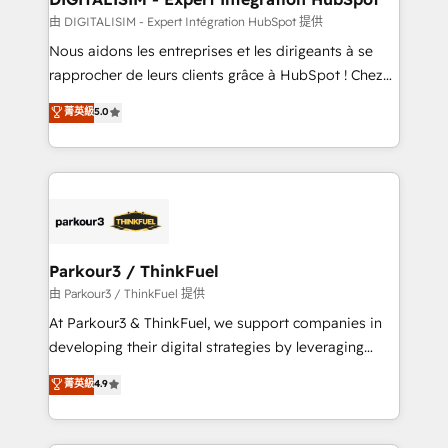
team (50+), we work with reputable companies in
由 DIGITALISIM - Expert Intégration HubSpot 提供
B2B sectors such as manufacturing, SaaS and
Nous aidons les entreprises et les dirigeants à se
business services. We prepare a customized
rapprocher de leurs clients grâce à HubSpot ! Chez
business case that demonstrates the value and
DIGITALISIM, nous avons l'intime conviction que la
菁英級
5.0
impact of your digital transformation, including a
réussite des entreprises passe par l’innovation web,
detailed financial rationale with a focus on ROI and
le marketing digital, et la relation client ! C'est
TCO. As a trusted extension of your team, we
pourquoi, nos experts sont à la fois capables de
believe in the power of partnership. Together, we
gérer votre projet de création de site internet, votre
embark on a transformational journey that sets your
référencement, votre stratégie digitale et le pilotage
business up for long-term success. Unlock your
et l'intégration d'HubSpot ! Les grandes phases d'un
business. If not now, when?
projet HubSpot avec DIGITALISIM : 🧽 Nettoyage,
Parkour3 / ThinkFuel
migration et intégration des bases de données. 🚀
由 Parkour3 / ThinkFuel 提供
Développement des interfaces avec vos logiciels
At Parkour3 & ThinkFuel, we support companies in
métiers ⚙️ Configuration de la plateforme HubSpot
developing their digital strategies by leveraging
📈 Configuration de rapports et tableaux de bord 🤝
technologies and automating their marketing and
菁英級
4.9
Book Process & Guidelines utilisateurs 🎓
sales processes to generate growth. Our offer spans
Formations des utilisateurs
from Strategy to Operations. We specialize in CRM
onboarding and implementation, web design, sales