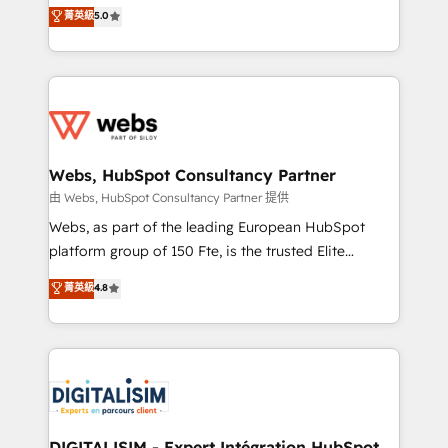
BBD Boom is the HubSpot partner that can help you
菁英級
5.0
Execution • 750+ onboardings and 2,000+
to HubSpot Better. We work with your teams to
implementations • Deep expertise across marketing,
solve all your HubSpot challenges and improve user
sales, and service hubs • Built-in flexibility for
adoption, sales process and marketing results.
startups to global brands
Services 📚 Onboarding your team to HubSpot for
the first time 🔧 Designing and optimising your
HubSpot set-up for better results 🌐 Website design
and build using HubSpot 🔌 Integrating HubSpot
Webs, HubSpot Consultancy Partner
with other systems 🎓 Training your teams to be
由 Webs, HubSpot Consultancy Partner 提供
HubSpot pros 📊 Lead generation services using
Webs, as part of the leading European HubSpot
HubSpot Why us? - SIX HubSpot Accreditations -
platform group of 150 Fte, is the trusted Elite
awarded by HubSpot after a rigorous process for
HubSpot CRM Partner offering you a roadmap on
菁英級
4.8
CRM, Solutions Architecture, Onboarding , Data
maximizing EBITDA and achieving Commercial
Migration, Custom Integration & Platform
Excellence. With our targeted processes, we
Enablement -Onboarded over 500 businesses to
strengthen your digital transformation and minimize
HubSpot -Top 1% of partners worldwide -In-house
costs. As HubSpot's Advanced Accredited CRM
team of 25+ experts Contact us today to help you
Implementation partner, we provide expertise to
get more from your investment in HubSpot.
drive your business forward. Since 2015 we are fully
www.bbdboom.com
dedicated to HubSpot and with an experienced
DIGITALISIM - Expert Intégration HubSpot