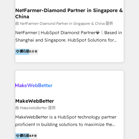
experience: paid media, SEO, and conversion
optimisation across the full patient journey Go-to-
NetFarmer-Diamond Partner in Singapore &
China
market and sales strategy: for both clinic growth and
medical device commercialisation Events,
由 NetFarmer-Diamond Partner in Singapore & China 提供
partnerships, and referral programme management
NetFarmer | HubSpot Diamond Partner💎｜Based in
PMS integrations to HubSpot. Experience: We've
Shanghai and Singapore. HubSpot Solutions for
worked with some of Australia's most recognised
China and Global Growth. HubSpot solutions for
鑽石級
0.0
healthcare brands including MonashIVF, MoleMap,
China, cross-border CRM, and global marketing. 🎯
DentalBoutique, MavenDental, Optiscan and
Who We Are Built For: - Companies expanding
Orthocell. We hold Diamond HubSpot partner status
between China and Southeast Asia - Cross-border e-
and have built live integrations with CareStack and
commerce brands - Manufacturers and trading firms
other practice management platforms.
going global - B2B marketplace sellers operating in
multiple currencies and languages 💡Our solutions: -
Implementation: HubSpot onboarding, system
MakeWebBetter
configuration, and CRM setup - Development:
由 MakeWebBetter 提供
Custom workflows, integrations, APIs, and
MakeWebBetter is a HubSpot technology partner
automation - Training: Sales, marketing, and service
proficient in building solutions to maximize the
team enablement and adoption - Architecture: CRM
operational efficiency of HubSpot. The fastest-
鑽石級
4.9
data modeling, lifecycle design 🏆 Awards: #1 Cross-