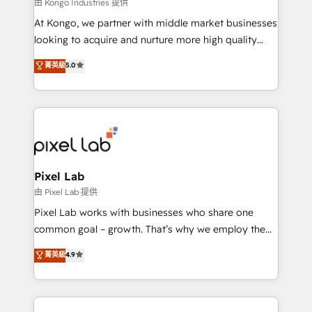
and project. Dedicated HubSpot teams combine all
由 Kongo Industries 提供
skills for HubSpot projects from strategy to
At Kongo, we partner with middle market businesses
implementation and training. Skilled in-house
looking to acquire and nurture more high quality
developers are building HubSpot CMS websites and
leads. We use digital media, marketing cloud,
菁英級
5.0
complex API integrations with external platforms.
automation and software integration to drive sales
Working from several campuses across Belgium, The
and, deliver clarity on marketing expenditure.
Netherlands, Denmark and Sweden, iO currently
supports the growth of big and small companies
such as Brussels Airport, Volvo, Farmaline, Agilitas,
Streamz and Michelin.
Pixel Lab
由 Pixel Lab 提供
Pixel Lab works with businesses who share one
common goal – growth. That’s why we employ the
latest innovations in disruptive technology in our
菁英級
4.9
approach to web design, sales enablement and
inbound marketing that deliver month-on-month
growth for our client's businesses. These methods