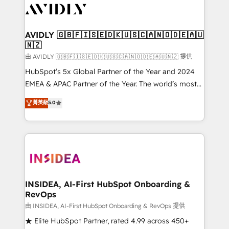
CRM and webdesign (We focus on EMEA - USA
customers).
AVIDLY 🇬🇧🇫🇮🇸🇪🇩🇰🇺🇸🇨🇦🇳🇴🇩🇪🇦🇺
🇳🇿
由 AVIDLY 🇬🇧🇫🇮🇸🇪🇩🇰🇺🇸🇨🇦🇳🇴🇩🇪🇦🇺🇳🇿 提供
HubSpot’s 5x Global Partner of the Year and 2024
EMEA & APAC Partner of the Year. The world’s most
experienced and fully accredited HubSpot Solutions
菁英級
5.0
Partner. 🚀 With 2,750+ HubSpot projects delivered
and 370+ specialists across EMEA, APAC and NAM,
we de-risk complex CRM programmes and
accelerate ROI across every HubSpot Hub. 🧭 From
multi-region migrations to AI-powered automation,
we turn complexity into clarity, human at global
scale. 🏆 HubSpot’s CEO called us “the partner of the
INSIDEA, AI-First HubSpot Onboarding &
RevOps
future.” Others agree it is proof of trust built through
measurable impact.
由 INSIDEA, AI-First HubSpot Onboarding & RevOps 提供
★ Elite HubSpot Partner, rated 4.99 across 450+