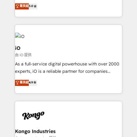
We combine strategy, technology and change
菁英級
5.0
management to drive measurable results. As part of
the fast-growing Siloy Group, we unite more than
250+ HubSpot experts across Europe – ready to
build a CRM architecture optimized to support your
business goals. Talk to us if you’re looking to: -
Connect marketing, sales and operations around one
iO
reliable source of truth - Unlock the full value of your
由 iO 提供
CRM and marketing data, not just implement a
As a full-service digital powerhouse with over 2000
system - Accelerate impact with a partner who
experts, iO is a reliable partner for companies
understands both strategy and technology
looking to strengthen their position in the fields of
菁英級
4.9
marketing, technology, content, strategy and
creation. iO combines in-depth knowledge on both
the marketing and technology end of HubSpot,
creating impactful inbound marketing strategies
from end-to-end. Teams of marketing specialists,
developers, copywriters and designers work side by
side to meet the specific demands of every client
Kongo Industries