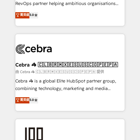
SaaS, Software Dev & IT and consulting, make the
RevOps partner helping ambitious organisations
most out of their HubSpot experience operating in
grow with clarity, confidence, and intelligence.
菁英級
5.0
the United States, EU, UAE, Mexico and Latin
Operating across the UK, Netherlands, Ireland, and
America. From casual user to super fan: make
Canada, we’ve delivered thousands of successful
HubSpot an experience you LOVE!
HubSpot projects for mid-market and enterprise
clients worldwide, with over 10 years experience. We
combine HubSpot, data, and AI to design connected
go-to-market systems that align people, process,
and technology for predictable, scalable revenue
Cebra 🦓 🇨🇱🇧🇷🇲🇽🇪🇸🇺🇸🇨🇴🇵🇪🇵🇦
growth. Our expertise spans RevOps, CRM and data
由 Cebra 🦓 🇨🇱🇧🇷🇲🇽🇪🇸🇺🇸🇨🇴🇵🇪🇵🇦 提供
architecture, AI enablement, and strategic marketing,
Cebra 🦓 is a global Elite HubSpot partner group,
delivered through our proprietary FLAIR framework
combining technology, marketing and media
for responsible AI adoption. As a HubSpot Elite
expertise across Latin America and Southern
菁英級
5.0
Partner and ISO 27001:2022 certified consultancy,
Europe, with teams across 7 countries. Born in Chile,
we blend strategy, creativity, and technology to help
we combine local insight with international reach to
organisations scale smarter and grow stronger.
help businesses grow through technology, creativity,
AI and strategy. For over 12 years, we’ve delivered
500+ HubSpot implementations, building end-to-