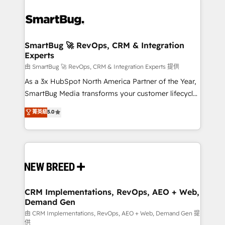
SmartBug 🚀 RevOps, CRM & Integration
Experts
由 SmartBug 🚀 RevOps, CRM & Integration Experts 提供
As a 3x HubSpot North America Partner of the Year,
SmartBug Media transforms your customer lifecycle
into a revenue engine. Our unified ecosystem
菁英級
5.0
includes specialized divisions Globalia (AI &
Software) and Point Success Media (Paid Media),
making this the official home for all three brands. 🔄
Implementation & Integration - Seamless migrations
and system integrations powered by Globalia’s
technical development team. - 19 HubSpot-certified
trainers to drive platform adoption. 📈 Revenue
CRM Implementations, RevOps, AEO + Web,
Demand Gen
Generation - Full-funnel marketing and high-
performance advertising via Point Success Media. -
由 CRM Implementations, RevOps, AEO + Web, Demand Gen 提
供