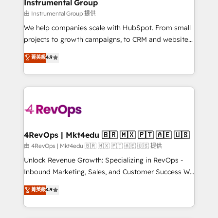
marketing campaigns, & RevOps frameworks that
Instrumental Group
built for the work.
fuel long-term success We connect the entire
由 Instrumental Group 提供
customer lifecycle through seamless integrations,
We help companies scale with HubSpot. From small
ensure long-term adoption with change-
projects to growth campaigns, to CRM and websites.
management programs, and align marketing, sales,
Hire an agency that's experienced in every inch of
菁英級
4.9
and service to drive sustainable growth With 6 key
HubSpot and willing to work hand-in-hand with your
HubSpot accreditations and experience across
team to simplify the complex and build a better
hundreds of organizations in dozens of industries,
experience for your team and customers.
there’s a good chance one of our globally integrated
teams has worked with clients just like you Let’s
explore whether S2 is the partner you’ve been
looking for...and get your next big initiative moving!
4RevOps | Mkt4edu 🇧🇷 🇲🇽 🇵🇹 🇦🇪 🇺🇸
由 4RevOps | Mkt4edu 🇧🇷 🇲🇽 🇵🇹 🇦🇪 🇺🇸 提供
Unlock Revenue Growth: Specializing in RevOps -
Inbound Marketing, Sales, and Customer Success We
specialize in driving revenue growth for companies
菁英級
4.9
across industries through tailored marketing, sales,
and customer success strategies, utilizing RevOps