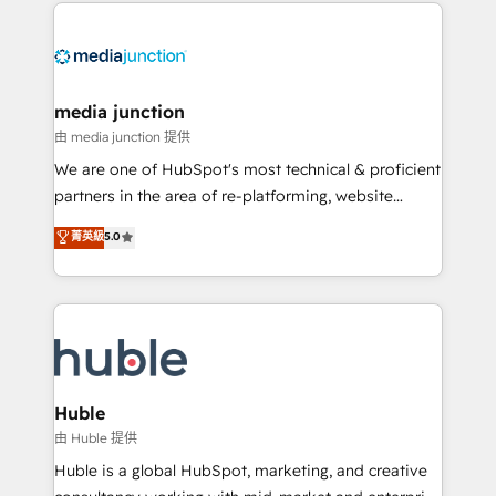
methodologies. As Latin America's largest HubSpot
partner and a global leader in education market, we
offer unparalleled insights. Operating in five
countries—Brazil, UAE (Abu Dhabi/Dubai/Sharjah),
Mexico, USA, and Portugal—we've executed over a
media junction
hundred successful operations. Our approach,
由 media junction 提供
rooted in RevOps principles, integrates analysis,
We are one of HubSpot's most technical & proficient
training, planning, and qualification. Leveraging
partners in the area of re-platforming, website
technology, data analytics, CRM optimization, and
design & development. We specialize in multi-hub
菁英級
5.0
inbound marketing tactics, we focus on
implementations for mid-market & enterprise
understanding, nurturing, and converting leads.
companies. We are woman-owned, powered by
Partner with us to unlock your business's full
coffee, and we ❤️ dogs. We produce award-winning
potential and achieve sustained growth in today's
work for our clients. 🏆2023 Technical Expertise
competitive market.
Impact Award 🏆2022 Technical Expertise Impact
Award 🏆2022 Platform Migration Excellence Impact
Award 🏆2020 Elite Solutions Partner 🏆2019
Huble
Integrations HubSpot Impact Award 🏆2019
由 Huble 提供
Marketing Enablement HubSpot Impact Award 🏆
Huble is a global HubSpot, marketing, and creative
2018 Website Design HubSpot Impact Award 🏆2017