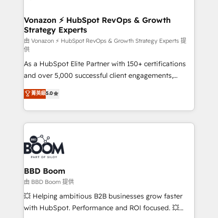
startups florissantes. Nos 3 grandes expertises sont :
➤ L’intégration de CRM et de méthodologie RevOps
Vonazon ⚡ HubSpot RevOps & Growth
Strategy Experts
pour aligner les équipes marketing, commerciales et
support client (data migration, synchronisation API,
由 Vonazon ⚡ HubSpot RevOps & Growth Strategy Experts 提
供
audit et maintenance) ➤ La création de sites internet
As a HubSpot Elite Partner with 150+ certifications
de conversion qui transforment les visiteurs en
and over 5,000 successful client engagements,
opportunités d'affaires ➤ La mise en place de
Vonazon turns marketing complexity into
stratégies d'acquisition marketing (SEO, SEA,
菁英級
5.0
measurable, scalable growth. From onboarding to
inbound, automatisation marketing, ABM, IA,
enterprise-grade campaigns, our in-house team
emailing) Informations clés : - 10 ans d'expérience -
builds scalable strategies that drive long-term
100+ intégrations CRM HubSpot réussies - 40
revenue. ⚙️ HubSpot Integration & Optimization •
experts conseil - 150 certifications HubSpot
Seamless CRM, CMS, and automation setup •
cumulées
Complex platform migrations and data cleanups •
Custom APIs and third-party integrations 📈 End-to-
BBD Boom
End Revenue Acceleration • Lifecycle marketing and
由 BBD Boom 提供
pipeline growth programs • Sales enablement tools
💥 Helping ambitious B2B businesses grow faster
and CRM optimization • Retention strategies with
with HubSpot. Performance and ROI focused. 💥
customer journey mapping 🏅 Elite-Level HubSpot