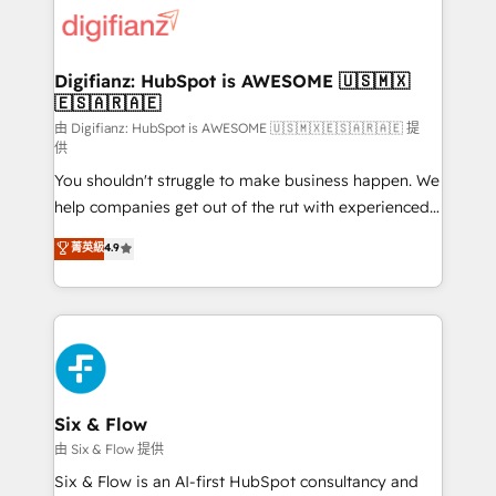
for you and execute it on HubSpot. We are on the
G-Cloud 14 CCS (Crown Commercial Service)
framework, meaning we've been accredited by
Digifianz: HubSpot is AWESOME 🇺🇸🇲🇽
🇪🇸🇦🇷🇦🇪
HubSpot and vetted by the CCS, which means we
can support public sector companies as well the
由 Digifianz: HubSpot is AWESOME 🇺🇸🇲🇽🇪🇸🇦🇷🇦🇪 提
供
other ones listed in our profile. Our services: -
You shouldn't struggle to make business happen. We
HubSpot implementation - HubSpot CMS website
help companies get out of the rut with experienced,
build We can do lots of things. But everything we do
process-oriented teams implementing HubSpot
is there for you to: - Grow revenue, and run your
菁英級
4.9
Marketing, Sales, Service, CMS and Operations Hub,
business more efficiently - Build stronger
so selling and actually engaging with your customers
relationships with customers - Make better
feels easy and pain-free. We are a top ranked
decisions with data - Find a new voice and reach
HubSpot Elite Partner, winner of Rookie of the Year
more people - Get the most out of your HubSpot
and Customer First Awards, 4.9/5 rating in HubSpot
investment
Reviews and 4.9/5 rating in Clutch Reviews. Digifianz
helps the following industries: logistics & 3PL, home
Six & Flow
improvement & construction, branding and
由 Six & Flow 提供
commercialization, real estate, health, education,
Six & Flow is an AI-first HubSpot consultancy and