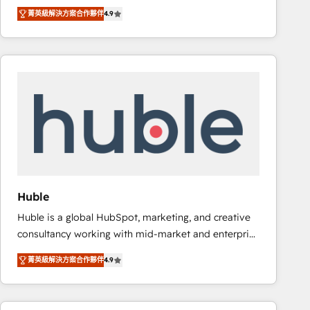
specialize in driving revenue growth for companies
Ongoing Management: Monthly tune-ups, feature
菁英級解決方案合作夥伴
4.9
across industries through tailored marketing, sales,
rollouts, adoption coaching. Buying HubSpot,
and customer success strategies, utilizing RevOps
switching to it, or reviving a stale portal? We are
methodologies. As Latin America's largest HubSpot
built for the work.
partner and a global leader in education market, we
offer unparalleled insights. Operating in five
countries—Brazil, UAE (Abu Dhabi/Dubai/Sharjah),
Mexico, USA, and Portugal—we've executed over a
hundred successful operations. Our approach,
rooted in RevOps principles, integrates analysis,
training, planning, and qualification. Leveraging
technology, data analytics, CRM optimization, and
Huble
inbound marketing tactics, we focus on
Huble is a global HubSpot, marketing, and creative
understanding, nurturing, and converting leads.
consultancy working with mid-market and enterprise
Partner with us to unlock your business's full
businesses. We go beyond implementation, shaping
potential and achieve sustained growth in today's
菁英級解決方案合作夥伴
4.9
the strategy, processes, and teams that turn
competitive market.
HubSpot into a genuine growth engine. Named
HubSpot's Global Partner of the Year in 2024,