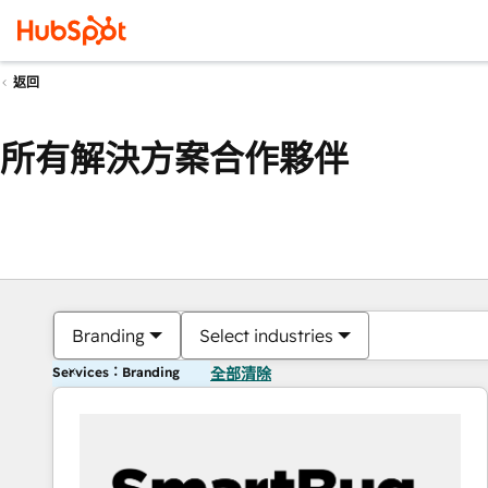
返回
所有解決方案合作夥伴
Branding
Select industries
Services：Branding
全部清除