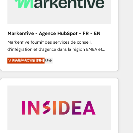
Markentive - Agence HubSpot - FR - EN
Markentive fournit des services de conseil,
d'intégration et d'agence dans la région EMEA et
North America. Avec plus de 115 experts en
菁英級解決方案合作夥伴
4.9
marketing automation, Growth, Revops, CRM et
webdesign. Markentive is both a consulting firm, a
digital agency and an integrator. With over 115
experts in marketing automation, growth, revops,
CRM and webdesign (We focus on EMEA - USA
customers).