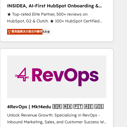
INSIDEA, AI-First HubSpot Onboarding &
RevOps
★ Top-rated Elite Partner, 500+ reviews on
HubSpot, G2 & Clutch. ★ 100+ HubSpot Certified
Experts & Trainers across the team ★ 1,500+
菁英級解決方案合作夥伴
5.0
implementations across five continents ★ AI-First,
RevOps-led, Onboarding obsessed ★ Company of
the Year 2024/25 INSIDEA helps growing companies
turn HubSpot into a revenue engine. We onboard
your team, migrate your data, and build AI-powered
workflows that drive adoption from week one, in
your time zone. What we do ➤ Onboarding: Live in
weeks, with workflows built around your business,
not a template. ➤ Migration: Move from any legacy
CRM. Zero downtime, full data integrity. ➤
Implementation: Configure HubSpot to run your
4RevOps | Mkt4edu 🇧🇷 🇲🇽 🇵🇹 🇦🇪 🇺🇸
revenue process. Sales, marketing, and service wired
Unlock Revenue Growth: Specializing in RevOps -
together. ➤ AI and Integrations: Layer Breeze AI,
Inbound Marketing, Sales, and Customer Success We
custom agents, and APIs to remove manual work. ➤