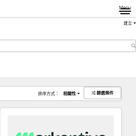
Menu
建立
篩選條件
排序方式：
相關性