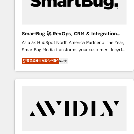
SmartBug 🚀 RevOps, CRM & Integration
Experts
As a 3x HubSpot North America Partner of the Year,
SmartBug Media transforms your customer lifecycle
into a revenue engine. Our unified ecosystem
菁英級解決方案合作夥伴
5.0
includes specialized divisions Globalia (AI &
Software) and Point Success Media (Paid Media),
making this the official home for all three brands. 🔄
Implementation & Integration - Seamless migrations
and system integrations powered by Globalia’s
technical development team. - 19 HubSpot-certified
trainers to drive platform adoption. 📈 Revenue
Generation - Full-funnel marketing and high-
performance advertising via Point Success Media. -
Expert deployment of Breeze AI and custom agents