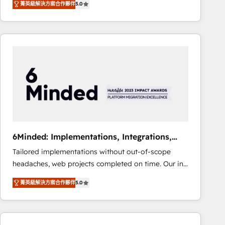
菁英級解決方案合作夥伴
5.0
Operating across the UK, Netherlands, Ireland, and
Canada, we’ve delivered thousands of successful
HubSpot projects for mid-market and enterprise
clients worldwide, with over 10 years experience. We
combine HubSpot, data, and AI to design connected
go-to-market systems that align people, process,
and technology for predictable, scalable revenue
growth. Our expertise spans RevOps, CRM and data
architecture, AI enablement, and strategic marketing,
delivered through our proprietary FLAIR framework
for responsible AI adoption. As a HubSpot Elite
6Minded: Implementations, Integrations,
Partner and ISO 27001:2022 certified consultancy,
Websites
Tailored implementations without out-of-scope
we blend strategy, creativity, and technology to help
headaches, web projects completed on time. Our in-
organisations scale smarter and grow stronger.
house team of certified CRM architects, experts,
菁英級解決方案合作夥伴
5.0
developers, designers, and marketers handles all
aspects of your HubSpot. ✨ 400+ global clients ✨
100+ seamless migrations from 15+ different CRMs
✨ 100,000+ hours in HubSpot projects, 75+ full Hub