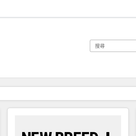
你目前位於
頁
頁
頁
頁
頁
頁
頁
頁
頁
頁
頁