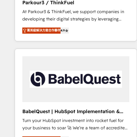
Parkour3 / ThinkFuel
impact of your digital transformation, including a
At Parkour3 & ThinkFuel, we support companies in
detailed financial rationale with a focus on ROI and
developing their digital strategies by leveraging
TCO. As a trusted extension of your team, we
technologies and automating their marketing and
believe in the power of partnership. Together, we
菁英級解決方案合作夥伴
4.9
sales processes to generate growth. Our offer spans
embark on a transformational journey that sets your
from Strategy to Operations. We specialize in CRM
business up for long-term success. Unlock your
onboarding and implementation, web design, sales
business. If not now, when?
& marketing automation, and digital marketing. With
extensive experience working with tech companies
and manufacturers since 2002, we are committed to
empowering our clients and developing their
autonomy. Get to grips with HubSpot through
guided implementation and seamless integration of
the CRM platform into your digital ecosystem. Would
you like support in deploying your inbound
BabelQuest | HubSpot Implementation &
marketing strategy? We'll provide support tailored
Consultancy
Turn your HubSpot investment into rocket fuel for
to your needs and sales objectives. With 125+
your business to soar 🚀 We’re a team of accredited
certifications, we are part of the most certified
HubSpot experts ready to help you. We can
Canadian agencies, and we both hold Onboarding