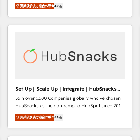
Hire an agency that's experienced in every inch of
there’s a good chance one of our globally integrated
菁英級解決方案合作夥伴
4.9
HubSpot and willing to work hand-in-hand with your
teams has worked with clients just like you Let’s
team to simplify the complex and build a better
explore whether S2 is the partner you’ve been
experience for your team and customers.
looking for...and get your next big initiative moving!
Set Up | Scale Up | Integrate | HubSnacks
FlexPlan
Join over 1,500 Companies globally who've chosen
HubSnacks as their on-ramp to HubSpot since 2014
Simple pay-as-you-go plans that accelerate value...
菁英級解決方案合作夥伴
4.9
1️⃣ Set Up | Onboarding New or Check-fixing existing
HubSpot portals 2️⃣ Scale Up | 100% HubSpot Task
Execution... Global 24/7 ... All Experts 3️⃣ Integrate |