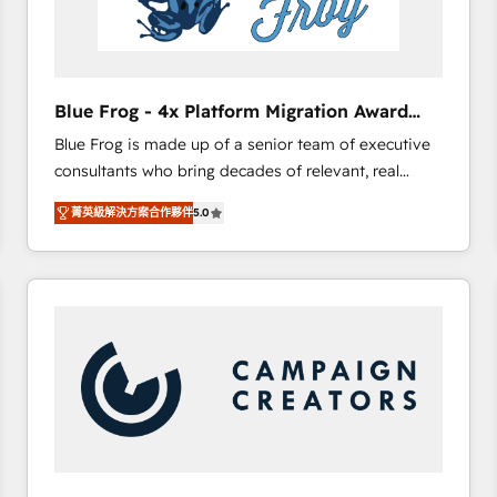
End Revenue Acceleration • Lifecycle marketing and
pipeline growth programs • Sales enablement tools
and CRM optimization • Retention strategies with
customer journey mapping 🏅 Elite-Level HubSpot
Blue Frog - 4x Platform Migration Award
Execution • 750+ onboardings and 2,000+
Winner
Blue Frog is made up of a senior team of executive
implementations • Deep expertise across marketing,
consultants who bring decades of relevant, real
sales, and service hubs • Built-in flexibility for
world experience to our client engagements. "Blue
startups to global brands
菁英級解決方案合作夥伴
5.0
Frog is a top, trusted partner in HubSpot's
ecosystem for a reason. Their team brings over a
decade of experience to the table, along with deep
knowledge of the HubSpot platform and strategies
for driving growth. They are committed to helping
our customers grow and finding solutions that fit
their unique business needs. We are thrilled to have
Blue Frog in the HubSpot ecosystem leading the
way for customers!" - Yamini Rangan, CEO of
HubSpot “Our experience with the team at Blue Frog
has been nothing short of extraordinary. Their years