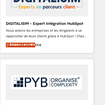
with other systems 🎓 Training your teams to be
HubSpot pros 📊 Lead generation services using
HubSpot Why us? - SIX HubSpot Accreditations -
awarded by HubSpot after a rigorous process for
DIGITALISIM - Expert Intégration HubSpot
CRM, Solutions Architecture, Onboarding , Data
Nous aidons les entreprises et les dirigeants à se
Migration, Custom Integration & Platform
rapprocher de leurs clients grâce à HubSpot ! Chez
Enablement -Onboarded over 500 businesses to
DIGITALISIM, nous avons l'intime conviction que la
HubSpot -Top 1% of partners worldwide -In-house
菁英級解決方案合作夥伴
5.0
réussite des entreprises passe par l’innovation web,
team of 25+ experts Contact us today to help you
le marketing digital, et la relation client ! C'est
get more from your investment in HubSpot.
pourquoi, nos experts sont à la fois capables de
www.bbdboom.com
gérer votre projet de création de site internet, votre
référencement, votre stratégie digitale et le pilotage
et l'intégration d'HubSpot ! Les grandes phases d'un
projet HubSpot avec DIGITALISIM : 🧽 Nettoyage,
migration et intégration des bases de données. 🚀
Développement des interfaces avec vos logiciels
métiers ⚙️ Configuration de la plateforme HubSpot
📈 Configuration de rapports et tableaux de bord 🤝