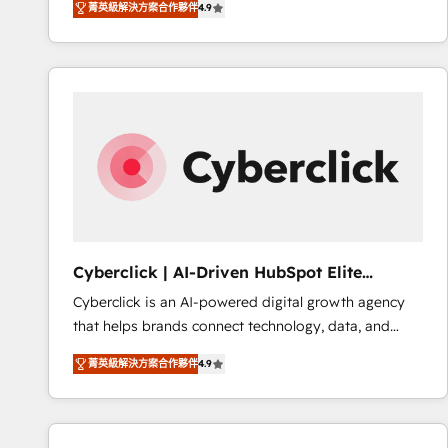
菁英級解決方案合作夥伴
4.9
implement the platform into complex business
Accreditations. Based in Canada (coast to coast), our
environments, optimise what you've got and make
services are offered in both English & French.
sure you can actually use it, build your website in
HubSpot or create an inbound marketing strategy
for you and execute it on HubSpot. We are on the
G-Cloud 14 CCS (Crown Commercial Service)
framework, meaning we've been accredited by
HubSpot and vetted by the CCS, which means we
can support public sector companies as well the
other ones listed in our profile. Our services: -
HubSpot implementation - HubSpot CMS website
Cyberclick | AI-Driven HubSpot Elite
build We can do lots of things. But everything we do
Partner
Cyberclick is an AI-powered digital growth agency
is there for you to: - Grow revenue, and run your
that helps brands connect technology, data, and
business more efficiently - Build stronger
creativity to achieve measurable results. Founded in
relationships with customers - Make better
菁英級解決方案合作夥伴
4.9
Barcelona and operating across Spain, LATAM, and
decisions with data - Find a new voice and reach
the UK, we support global companies in building
more people - Get the most out of your HubSpot
smarter marketing, sales, and customer success
investment
strategies. As the only HubSpot Elite Partner in