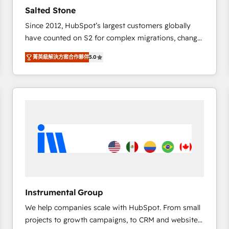
results. 🤖AI Strategy: Activate Breeze Agents,
Salted Stone
configure HubSpot AI, & maximize AEO with tailored
Since 2012, HubSpot’s largest customers globally
AI services. 🧩Integrations: Extend HubSpot with
have counted on S2 for complex migrations, change
custom integrations, hosting, & maintenance. As
management, systems integration, and creative
HubSpot’s only Elite Partner with all 8 Accreditations
菁英級解決方案合作夥伴
5.0
solutions that deliver measurable impact and
and a 3× Partner of the Year, New Breed turns
transform brand experiences As one of the few full-
HubSpot into your engine for measurable, durable
service creative agencies in the HubSpot
growth.
ecosystem, we blend strategy, technology, & award-
winning design to build scalable, globally
regionalized HubSpot websites, integrated
marketing campaigns, & RevOps frameworks that
fuel long-term success We connect the entire
customer lifecycle through seamless integrations,
ensure long-term adoption with change-
management programs, and align marketing, sales,
Instrumental Group
and service to drive sustainable growth With 6 key
We help companies scale with HubSpot. From small
HubSpot accreditations and experience across
projects to growth campaigns, to CRM and websites.
hundreds of organizations in dozens of industries,