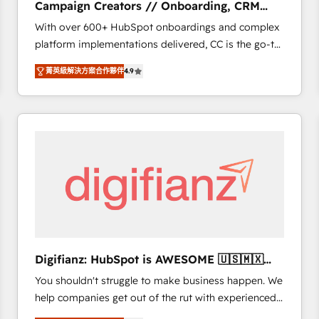
Campaign Creators // Onboarding, CRM
of experience and quality of skilled staff has earned
Migration
With over 600+ HubSpot onboardings and complex
them a trusted reputation within the HubSpot
platform implementations delivered, CC is the go-to
ecosystem as a reliable partner capable of delivering
Elite Solutions Partner for businesses ready to
remarkable experiences for our most sophisticated
菁英級解決方案合作夥伴
4.9
migrate, replatform, and scale smarter. We specialize
clients.” - Brian Garvey, VP, Solutions Partner
in high-impact CRM and CMS migrations and
Program, HubSpot.
onboarding from platforms like Salesforce, NetSuite,
Zoho, Pardot, Marketo, Microsoft Dynamics, Wix,
WordPress and legacy CRMs, turning fragmented
systems into unified, growth-ready HubSpot
architectures that accelerate revenue operations and
performance. - Multi-object CRM migration, cleanup,
and implementation. - Pre-built and custom
integrations across your full tech stack. - Custom
object setup, CMS builds, and full-funnel automation.
Digifianz: HubSpot is AWESOME 🇺🇸🇲🇽
- Dashboards, lifecycle campaigns, and lead
🇪🇸🇦🇷🇦🇪
You shouldn't struggle to make business happen. We
nurturing sequences. - Cross-hub setup across
help companies get out of the rut with experienced,
Marketing, Sales, Operations, and Service Hubs. -
process-oriented teams implementing HubSpot
Ongoing optimization, managed support, and