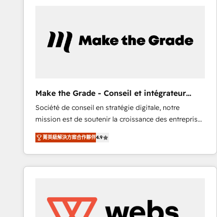
work for our clients. 🏆2023 Technical Expertise
Impact Award 🏆2022 Technical Expertise Impact
Award 🏆2022 Platform Migration Excellence Impact
Award 🏆2020 Elite Solutions Partner 🏆2019
Integrations HubSpot Impact Award 🏆2019
Marketing Enablement HubSpot Impact Award 🏆
2018 Website Design HubSpot Impact Award 🏆2017
Website Design HubSpot Impact Award 🏆2016
Make the Grade - Conseil et intégrateur
Growth-Driven Design Agency of the Year 🏆2016
HubSpot
Société de conseil en stratégie digitale, notre
Sales Enablement HubSpot Impact Award 🏆2015
mission est de soutenir la croissance des entreprises
Growth-Driven Design Agency of the Year 🏆2015
B2B à travers l’acquisition de nouveaux clients,
Became the 5th Agency to reach Diamond 🏆2014
菁英級解決方案合作夥伴
4.9
l'intégration CRM et le développement des revenus
HubSpot COS Performance Award 🏆2014 HubSpot
auprès de vos comptes existants. En France et à
COS Design Award 🏆2013 HubSpot Marketplace
l'international, nous travaillons avec des ETI
Provider of the Year 🏆2011 Became a HubSpot
ambitieuses, des grands groupes voulant aller au-
Partner 📆Founded in 1997
delà d’une simple transformation digitale et des
startups florissantes. Nos 3 grandes expertises sont :
➤ L’intégration de CRM et de méthodologie RevOps