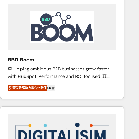
consistently ranked among their top 5 partners
worldwide, and with over 15 years in the ecosystem,
Huble has built a track record that speaks for itself.
One company, one operating model, delivering
across offices and consulting teams in the UK, USA,
Canada, Germany, France, Belgium, Singapore, and
South Africa. Certified compliant with ISO/IEC
27001:2022 and ISO 9001:2015 across all seven
BBD Boom
international offices and 175+ employees.
💥 Helping ambitious B2B businesses grow faster
with HubSpot. Performance and ROI focused. 💥
BBD Boom is the HubSpot partner that can help you
菁英級解決方案合作夥伴
5.0
to HubSpot Better. We work with your teams to
solve all your HubSpot challenges and improve user
adoption, sales process and marketing results.
Services 📚 Onboarding your team to HubSpot for
the first time 🔧 Designing and optimising your
HubSpot set-up for better results 🌐 Website design
and build using HubSpot 🔌 Integrating HubSpot