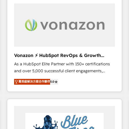
your entire Tech Stack with Custom Integrations
Slash months from your API Integration project... ⬅️
Click "Contact Business" ⬅️ to access 150+ Kickstart
Integration templates that put HubSpot in the center
of your tech stack, syncing... 🛍️ Shopify or
WooCommerce 💲 Stripe or Paypal 💰 Sage or
Netsuite 🤖 Google or Microsoft ✍️ DocuSign or
PandaDoc 🌐 Avalara or Quaderno HubSnacks holds
Vonazon ⚡ HubSpot RevOps & Growth
the rare Advanced "Custom Integrations"
Strategy Experts
As a HubSpot Elite Partner with 150+ certifications
Accreditation, securely sync data across... 🔄 any
and over 5,000 successful client engagements,
apps, in any direction. Stuck on your old CRM..?
Vonazon turns marketing complexity into
Migrate | seamlessly off your old CRM onto a clean
菁英級解決方案合作夥伴
5.0
measurable, scalable growth. From onboarding to
new HubSpot portal with Advanced Website and
enterprise-grade campaigns, our in-house team
CRM Migrations using our in-house "HubScrub" Tool.
builds scalable strategies that drive long-term
revenue. ⚙️ HubSpot Integration & Optimization •
Seamless CRM, CMS, and automation setup •
Complex platform migrations and data cleanups •
Custom APIs and third-party integrations 📈 End-to-