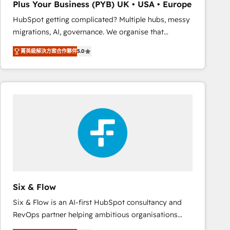
Plus Your Business (PYB) UK • USA • Europe
Book Process & Guidelines utilisateurs 🎓
HubSpot getting complicated? Multiple hubs, messy
Formations des utilisateurs
migrations, AI, governance. We organise that
complexity, so your team can put HubSpot to work...
菁英級解決方案合作夥伴
5.0
Welcome to our Profile! We help with: • CRM
implementation, reports, workflows, and team
training • CRM migration from Salesforce, Pipedrive,
Dynamics and others • Technical projects including
custom API integrations • AI governance for
HubSpot-centred operations A little about us: •
Boutique 'Elite' team of 12 • 150+ clients across Sales
Hub, Marketing Hub, Service Hub, Data Hub and
CMS • ISO/IEC 27001:2022, ISO 9001:2015, and ISO
42001:2023 certified - the AI management standard •
GuardHub: our AI governance framework, built on
Six & Flow
ISO 42001 Ready for the next step? Click the 👈
Six & Flow is an AI-first HubSpot consultancy and
'𝗖𝗼𝗻𝘁𝗮𝗰𝘁 𝗯𝘂𝘀𝗶𝗻𝗲𝘀𝘀' button to get in touch (𝘸𝘦'𝘳𝘦
RevOps partner helping ambitious organisations
𝘴𝘶𝘱𝘦𝘳 𝘳𝘦𝘴𝘱𝘰𝘯𝘴𝘪𝘷𝘦)
grow with clarity, confidence, and intelligence.