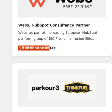
pour aligner les équipes marketing, commerciales et
support client (data migration, synchronisation API,
audit et maintenance) ➤ La création de sites internet
de conversion qui transforment les visiteurs en
Webs, HubSpot Consultancy Partner
opportunités d'affaires ➤ La mise en place de
Webs, as part of the leading European HubSpot
stratégies d'acquisition marketing (SEO, SEA,
platform group of 150 Fte, is the trusted Elite
inbound, automatisation marketing, ABM, IA,
HubSpot CRM Partner offering you a roadmap on
emailing) Informations clés : - 10 ans d'expérience -
菁英級解決方案合作夥伴
4.8
maximizing EBITDA and achieving Commercial
100+ intégrations CRM HubSpot réussies - 40
Excellence. With our targeted processes, we
experts conseil - 150 certifications HubSpot
strengthen your digital transformation and minimize
cumulées
costs. As HubSpot's Advanced Accredited CRM
Implementation partner, we provide expertise to
drive your business forward. Since 2015 we are fully
dedicated to HubSpot and with an experienced
team (50+), we work with reputable companies in
B2B sectors such as manufacturing, SaaS and
business services. We prepare a customized
business case that demonstrates the value and