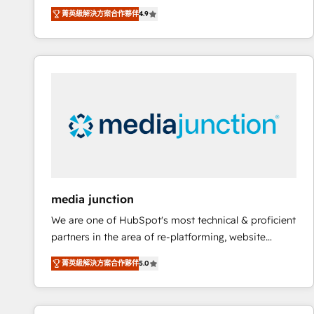
operational efficiency of HubSpot. The fastest-
菁英級解決方案合作夥伴
4.9
growing tech-enabler & facilitator, MakeWebBetter,
hands you the blend of HubSpot expertise &
eminent solutions & integrations. Trust us to
streamline your HubSpot experience. 🚀HubSpot
Elite Partners with 10+ years of HubSpot experience
🤝HubSpot Premier Integration partner 🤝Google
Premier Partner 2023 🌟5 HubSpot Accreditations 🌟
Won HubSpot Theme Challenge 2021 🌟INBOUND’19
HubSpot Rising Star Why us? Harnessing the full
potential of the powerful HubSpot CRM. ✔️A team of
HubSpot experts backed by over 10+ years of
media junction
HubSpot experience ✔️Flexible pricing models —
We are one of HubSpot's most technical & proficient
Hourly-fee (assigned one Dedicated HubSpot
partners in the area of re-platforming, website
Admin); Monthly-fee (HubSpot Admin + Project
design & development. We specialize in multi-hub
Manager); and Fixed Project Cost (as per
菁英級解決方案合作夥伴
5.0
implementations for mid-market & enterprise
requirement). ✔️Helped over 25,000+ customers so
companies. We are woman-owned, powered by
far with our HubSpot solutions. ✔️Bespoke apps &
coffee, and we ❤️ dogs. We produce award-winning
on-demand bundle services. Connect with us today!