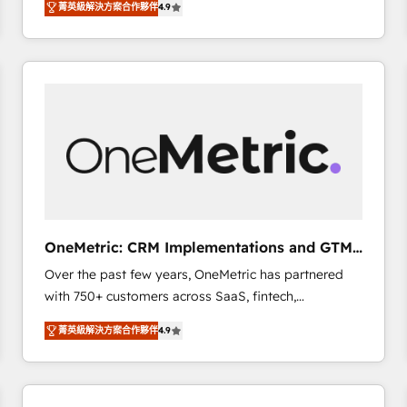
菁英級解決方案合作夥伴
4.9
Marketing, Sales, Service, CMS and Operations Hub,
scalable retainers. Let’s make HubSpot your most
so selling and actually engaging with your customers
powerful growth engine. Built to convert, scale, and
feels easy and pain-free. We are a top ranked
drive results.
HubSpot Elite Partner, winner of Rookie of the Year
and Customer First Awards, 4.9/5 rating in HubSpot
Reviews and 4.9/5 rating in Clutch Reviews. Digifianz
helps the following industries: logistics & 3PL, home
improvement & construction, branding and
commercialization, real estate, health, education,
SaaS, Software Dev & IT and consulting, make the
most out of their HubSpot experience operating in
OneMetric: CRM Implementations and GTM
the United States, EU, UAE, Mexico and Latin
engineering
Over the past few years, OneMetric has partnered
America. From casual user to super fan: make
with 750+ customers across SaaS, fintech,
HubSpot an experience you LOVE!
healthcare, real estate, and other industries. With
菁英級解決方案合作夥伴
4.9
150+ HubSpot-certified experts, we deliver scalable
solutions to complex GTM and RevOps challenges.
Our Expertise 🔹 Onboarding & Implementation:
Accredited HubSpot Partner, ensuring smooth setup