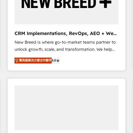
CRM Implementations, RevOps, AEO + Web,
Demand Gen
New Breed is where go-to-market teams partner to
unlock growth, scale, and transformation. We help
companies activate HubSpot’s AI-powered
菁英級解決方案合作夥伴
5.0
customer platform and operationalize HubSpot’s
Loop Marketing framework through expert-led
services, smart agents, and purpose-built apps,
tailored to your business. Together, we unlock
results, fast. ⚙️CRM & RevOps: Align all Hubs to your
buyer journey for clean data, scalability, & reporting.
🎯Demand Gen & ABM: Drive pipeline with inbound,
ABM, AEO, SEO, & paid media that fuel growth. 👩‍💻
Web Design: Build high-performing websites with
UX, messaging, & conversion strategy that drive