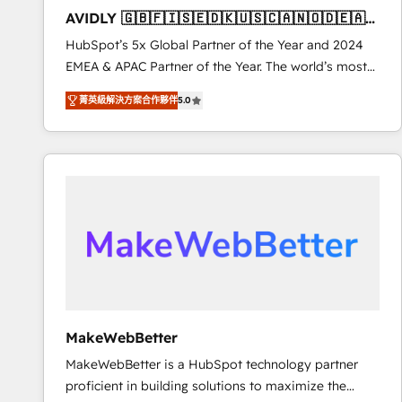
to automate growth. 🏆 Elite Excellence - 8 platform
AVIDLY 🇬🇧🇫🇮🇸🇪🇩🇰🇺🇸🇨🇦🇳🇴🇩🇪🇦🇺
accreditations and deep HIPAA-compliance
🇳🇿
HubSpot’s 5x Global Partner of the Year and 2024
expertise. - A team of 250+ experts dedicated to
EMEA & APAC Partner of the Year. The world’s most
your resilient growth.
experienced and fully accredited HubSpot Solutions
菁英級解決方案合作夥伴
5.0
Partner. 🚀 With 2,750+ HubSpot projects delivered
and 370+ specialists across EMEA, APAC and NAM,
we de-risk complex CRM programmes and
accelerate ROI across every HubSpot Hub. 🧭 From
multi-region migrations to AI-powered automation,
we turn complexity into clarity, human at global
scale. 🏆 HubSpot’s CEO called us “the partner of the
future.” Others agree it is proof of trust built through
measurable impact.
MakeWebBetter
MakeWebBetter is a HubSpot technology partner
proficient in building solutions to maximize the