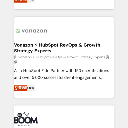
l'intégration CRM et le développement des revenus
auprès de vos comptes existants. En France et à
l'international, nous travaillons avec des ETI
ambitieuses, des grands groupes voulant aller au-
delà d’une simple transformation digitale et des
startups florissantes. Nos 3 grandes expertises sont :
➤ L’intégration de CRM et de méthodologie RevOps
Vonazon ⚡ HubSpot RevOps & Growth
Strategy Experts
pour aligner les équipes marketing, commerciales et
support client (data migration, synchronisation API,
由 Vonazon ⚡ HubSpot RevOps & Growth Strategy Experts 提
供
audit et maintenance) ➤ La création de sites internet
As a HubSpot Elite Partner with 150+ certifications
de conversion qui transforment les visiteurs en
and over 5,000 successful client engagements,
opportunités d'affaires ➤ La mise en place de
Vonazon turns marketing complexity into
stratégies d'acquisition marketing (SEO, SEA,
菁英級
5.0
measurable, scalable growth. From onboarding to
inbound, automatisation marketing, ABM, IA,
enterprise-grade campaigns, our in-house team
emailing) Informations clés : - 10 ans d'expérience -
builds scalable strategies that drive long-term
100+ intégrations CRM HubSpot réussies - 40
revenue. ⚙️ HubSpot Integration & Optimization •
experts conseil - 150 certifications HubSpot
Seamless CRM, CMS, and automation setup •
cumulées
Complex platform migrations and data cleanups •