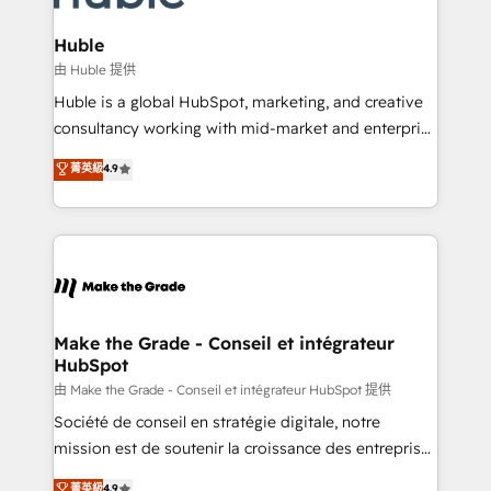
Provider of the Year 🏆2011 Became a HubSpot
Click "Contact Business" ⬅️ to access 150+ Kickstart
Partner 📆Founded in 1997
Integration templates that put HubSpot in the center
Huble
of your tech stack, syncing... 🛍️ Shopify or
由 Huble 提供
WooCommerce 💲 Stripe or Paypal 💰 Sage or
Huble is a global HubSpot, marketing, and creative
Netsuite 🤖 Google or Microsoft ✍️ DocuSign or
consultancy working with mid-market and enterprise
PandaDoc 🌐 Avalara or Quaderno HubSnacks holds
businesses. We go beyond implementation, shaping
菁英級
4.9
the rare Advanced "Custom Integrations"
the strategy, processes, and teams that turn
Accreditation, securely sync data across... 🔄 any
HubSpot into a genuine growth engine. Named
apps, in any direction. Stuck on your old CRM..?
HubSpot's Global Partner of the Year in 2024,
Migrate | seamlessly off your old CRM onto a clean
consistently ranked among their top 5 partners
new HubSpot portal with Advanced Website and
worldwide, and with over 15 years in the ecosystem,
CRM Migrations using our in-house "HubScrub" Tool.
Huble has built a track record that speaks for itself.
One company, one operating model, delivering
Make the Grade - Conseil et intégrateur
HubSpot
across offices and consulting teams in the UK, USA,
Canada, Germany, France, Belgium, Singapore, and
由 Make the Grade - Conseil et intégrateur HubSpot 提供
South Africa. Certified compliant with ISO/IEC
Société de conseil en stratégie digitale, notre
27001:2022 and ISO 9001:2015 across all seven
mission est de soutenir la croissance des entreprises
international offices and 175+ employees.
B2B à travers l’acquisition de nouveaux clients,
菁英級
4.9