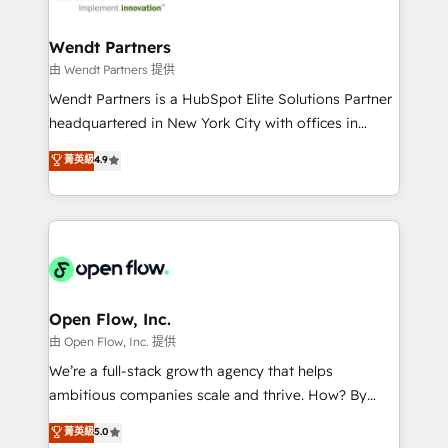
strive for optimal customer processes and
automation, and portal builds. We specialise in
experiences. Systony – We believe you can grow!
Salesforce, Microsoft Dynamics, and legacy CRM
Wendt Partners
migrations; custom integrations with platforms
由 Wendt Partners 提供
including Ticketmaster, Ticketek, SevenRooms,
Wendt Partners is a HubSpot Elite Solutions Partner
NetSuite, Snowflake, and Salesforce; HubSpot CMS
headquartered in New York City with offices in
development; AI automation; and data services. As
Toronto, London and Melbourne. As a global
菁英級
4.9
a Ticketmaster Nexus Partner, we deliver advanced
HubSpot partner, we specialize in working with
sports and events integrations in the HubSpot
sophisticated B2B companies to implement the
ecosystem. We also build and maintain proprietary
HubSpot CRM platform across client organizations.
HubSpot apps including JinnSync. Our credentials
Our vertical market expertise includes
include five HubSpot Academy accreditations, six
industrial/manufacturing, professional services,
HubSpot Awards, recognition in Financial Services
architecture/engineering/construction (AEC),
and Real Estate, and 80+ five-star reviews.
distribution, commercial real estate, technology,
Open Flow, Inc.
finserv/fintech, IT managed services, transportation
由 Open Flow, Inc. 提供
& logistics, energy/solar, staffing and recruiting,
We’re a full-stack growth agency that helps
media, healthcare and government contractors. Our
ambitious companies scale and thrive. How? By
scope of services encompasses Platform Solutions,
upgrading and streamlining every single revenue-
菁英級
5.0
Technical Solutions, Enablement Solutions, Digital
generating aspect of your business. We’re proud