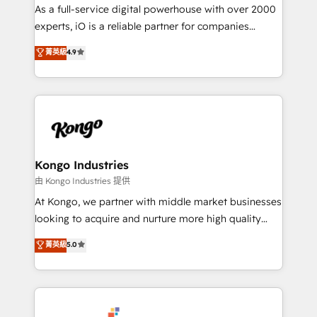
CRM and marketing data, not just implement a
As a full-service digital powerhouse with over 2000
system - Accelerate impact with a partner who
experts, iO is a reliable partner for companies
understands both strategy and technology
looking to strengthen their position in the fields of
菁英級
4.9
marketing, technology, content, strategy and
creation. iO combines in-depth knowledge on both
the marketing and technology end of HubSpot,
creating impactful inbound marketing strategies
from end-to-end. Teams of marketing specialists,
developers, copywriters and designers work side by
side to meet the specific demands of every client
Kongo Industries
and project. Dedicated HubSpot teams combine all
由 Kongo Industries 提供
skills for HubSpot projects from strategy to
At Kongo, we partner with middle market businesses
implementation and training. Skilled in-house
looking to acquire and nurture more high quality
developers are building HubSpot CMS websites and
leads. We use digital media, marketing cloud,
菁英級
5.0
complex API integrations with external platforms.
automation and software integration to drive sales
Working from several campuses across Belgium, The
and, deliver clarity on marketing expenditure.
Netherlands, Denmark and Sweden, iO currently
supports the growth of big and small companies
such as Brussels Airport, Volvo, Farmaline, Agilitas,