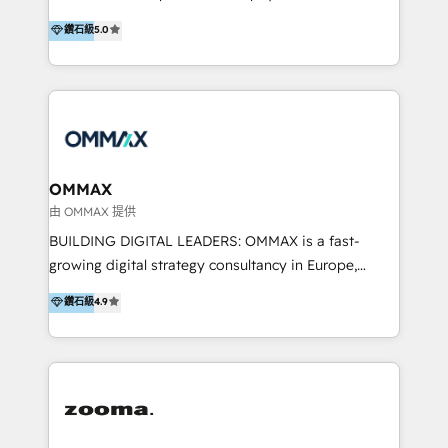
integration, and much more.
platform "Marketingblatt" which provide the latest
Hong Kong, Shenzhen, and Dubai (unlike many listed
鑽石級
5.0
marketing trends and topics:
in the partner directory) and an international team of
https://blog.marketingblatt.com/
HubSpot experts who are native speakers of
English, Mandarin, Cantonese, and Arabic. We
specialise in HubSpot onboarding, implementation,
integration, strategy, automation, messaging
(through WhatsApp and WeChat), and website
creation. We were China's first HubSpot Partner in
OMMAX
2013. Since then, we've become the most awarded
由 OMMAX 提供
partner in Asia and have won ten IMPACT awards for
BUILDING DIGITAL LEADERS: OMMAX is a fast-
Integrations, Platform Excellence, Website Design,
growing digital strategy consultancy in Europe,
Sales Enablement, and Marketing. We are also
specializing in transaction advisory, strategy and
鑽石級
4.9
Onboarding Accredited. We primarily serve medium
end-to-end execution of digital initiatives. Our
to large enterprises in healthcare, insurance,
mission is to build digital leaders in Europe with the
manufacturing, SaaS, and business services in
overall objective of driving innovation and
JAPAC, ANZ, Europe, and MENA.
accelerating digital growth and profitability. Over the
last 10 years, we have realized 200+ M&A deals with
>€15B deal value, and 800+ international value