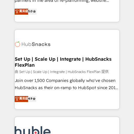
partners in the area of re-platforming, website
technology, data analytics, CRM optimization, and
design & development. We specialize in multi-hub
菁英級
5.0
inbound marketing tactics, we focus on
implementations for mid-market & enterprise
understanding, nurturing, and converting leads.
companies. We are woman-owned, powered by
Partner with us to unlock your business's full
coffee, and we ❤️ dogs. We produce award-winning
potential and achieve sustained growth in today's
work for our clients. 🏆2023 Technical Expertise
competitive market.
Impact Award 🏆2022 Technical Expertise Impact
Award 🏆2022 Platform Migration Excellence Impact
Award 🏆2020 Elite Solutions Partner 🏆2019
Set Up | Scale Up | Integrate | HubSnacks
FlexPlan
Integrations HubSpot Impact Award 🏆2019
Marketing Enablement HubSpot Impact Award 🏆
由 Set Up | Scale Up | Integrate | HubSnacks FlexPlan 提供
2018 Website Design HubSpot Impact Award 🏆2017
Join over 1,500 Companies globally who've chosen
Website Design HubSpot Impact Award 🏆2016
HubSnacks as their on-ramp to HubSpot since 2014
Growth-Driven Design Agency of the Year 🏆2016
Simple pay-as-you-go plans that accelerate value...
菁英級
4.9
Sales Enablement HubSpot Impact Award 🏆2015
1️⃣ Set Up | Onboarding New or Check-fixing existing
Growth-Driven Design Agency of the Year 🏆2015
HubSpot portals 2️⃣ Scale Up | 100% HubSpot Task
Became the 5th Agency to reach Diamond 🏆2014
Execution... Global 24/7 ... All Experts 3️⃣ Integrate |
HubSpot COS Performance Award 🏆2014 HubSpot
your entire Tech Stack with Custom Integrations
COS Design Award 🏆2013 HubSpot Marketplace
Slash months from your API Integration project... ⬅️