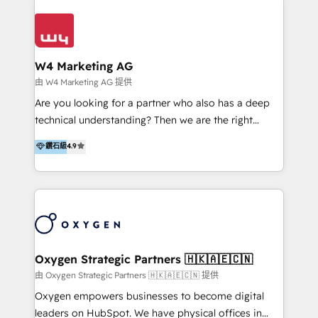
Appier、TXOne、神腦國際、SEMI 、鼎新電腦、DFI 友
通資訊、SYSTEX 精誠資訊、外貿協會 TAITRA.. 🖥 Web
Design & Development | 網站設計 & 網站後台建置 🎯
Marketing & SEO | 客製化行銷內容及策略、SEO 搜尋
W4 Marketing AG
引擎優化 🛠 CRM and 3rd party API Integration
由 W4 Marketing AG 提供
Solutions | 數位平台間的整合 🚚 HubSpot
Are you looking for a partner who also has a deep
Implementation & Migration | HubSpot 中文教學、導
technical understanding? Then we are the right
入、資料轉移、客製化及第三方技術串接 Hububble is a
partner. Efficiency through Technology in Marketing
鑽石級
4.9
HubSpot solutions provider and inbound digital
& Sales! Since 1994, we constantly seek and develop
marketing agency with offices in Taiwan, and
new digital solutions that allow marketing and sales
Philippines. As a Diamond HubSpot-certified official
to get done faster, better, and at lower costs. W4' s
partner, we specialize in delivering digital marketing
field of activity is wide and varied. It ranges from
solutions that drive real and consistent growth for
marketing automation services to promotional
our clients and their businesses. Our services
campaigns through to the creation of websites and
encompass a wide range of custom offerings in the
the programming of HubSpot apps & integrations.
Oxygen Strategic Partners 🇭🇰🇦🇪🇨🇳
field of digital marketing, including web design,
As HubSpot Certified Trainer, we offer inbound- and
由 Oxygen Strategic Partners 🇭🇰🇦🇪🇨🇳 提供
development, custom API integration, campaign
content marketing workshops as well as software
Oxygen empowers businesses to become digital
strategy and execution, email marketing, platform
trainings. Furthermore W4 created the marketing
leaders on HubSpot. We have physical offices in