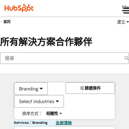
Me
建立
返回
所有解決方案合作夥伴
篩選條件
Branding
Select industries
排序方式：
相關性
Services：Branding
全部清除