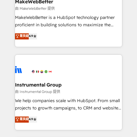
from week one, in your time zone. What we do ➤
MakeWebBetter
Onboarding: Live in weeks, with workflows built
由 MakeWebBetter 提供
around your business, not a template. ➤ Migration:
MakeWebBetter is a HubSpot technology partner
Move from any legacy CRM. Zero downtime, full data
proficient in building solutions to maximize the
integrity. ➤ Implementation: Configure HubSpot to
operational efficiency of HubSpot. The fastest-
菁英級
4.9
run your revenue process. Sales, marketing, and
growing tech-enabler & facilitator, MakeWebBetter,
service wired together. ➤ AI and Integrations: Layer
hands you the blend of HubSpot expertise &
Breeze AI, custom agents, and APIs to remove
eminent solutions & integrations. Trust us to
manual work. ➤ Ongoing Management: Monthly
streamline your HubSpot experience. 🚀HubSpot
tune-ups, feature rollouts, adoption coaching. Buying
Elite Partners with 10+ years of HubSpot experience
HubSpot, switching to it, or reviving a stale portal?
🤝HubSpot Premier Integration partner 🤝Google
We are built for the work.
Premier Partner 2023 🌟5 HubSpot Accreditations 🌟
Instrumental Group
Won HubSpot Theme Challenge 2021 🌟INBOUND’19
由 Instrumental Group 提供
HubSpot Rising Star Why us? Harnessing the full
We help companies scale with HubSpot. From small
potential of the powerful HubSpot CRM. ✔️A team of
projects to growth campaigns, to CRM and websites.
HubSpot experts backed by over 10+ years of
Hire an agency that's experienced in every inch of
菁英級
4.9
HubSpot experience ✔️Flexible pricing models —
HubSpot and willing to work hand-in-hand with your
Hourly-fee (assigned one Dedicated HubSpot
team to simplify the complex and build a better
Admin); Monthly-fee (HubSpot Admin + Project