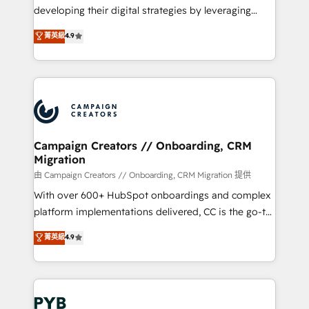
métiers ⚙️ Configuration de la plateforme HubSpot
developing their digital strategies by leveraging
📈 Configuration de rapports et tableaux de bord 🤝
technologies and automating their marketing and
菁英級
4.9
Book Process & Guidelines utilisateurs 🎓
sales processes to generate growth. Our offer spans
Formations des utilisateurs
from Strategy to Operations. We specialize in CRM
onboarding and implementation, web design, sales
& marketing automation, and digital marketing. With
extensive experience working with tech companies
and manufacturers since 2002, we are committed to
empowering our clients and developing their
Campaign Creators // Onboarding, CRM
Migration
autonomy. Get to grips with HubSpot through
guided implementation and seamless integration of
由 Campaign Creators // Onboarding, CRM Migration 提供
the CRM platform into your digital ecosystem. Would
With over 600+ HubSpot onboardings and complex
you like support in deploying your inbound
platform implementations delivered, CC is the go-to
marketing strategy? We'll provide support tailored
Elite Solutions Partner for businesses ready to
菁英級
4.9
to your needs and sales objectives. With 125+
migrate, replatform, and scale smarter. We specialize
certifications, we are part of the most certified
in high-impact CRM and CMS migrations and
Canadian agencies, and we both hold Onboarding
onboarding from platforms like Salesforce, NetSuite,
Accreditations. Based in Canada (coast to coast), our
Zoho, Pardot, Marketo, Microsoft Dynamics, Wix,
services are offered in both English & French.