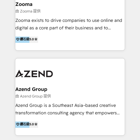
creation projects in 7 industries for leading private
Zooma
equity firms in the areas of strategy, digital
由 Zooma 提供
operational excellence, advanced data strategy and
Zooma exists to drive companies to use online and
analytics, tech and automation. As a front-runner for
digital as a core part of their business and to
holistic data-driven strategy consulting and end-to-
achieve desired business results using the inbound
鑽石級
5.0
end execution, we are the leading consultancy within
methodology. Zooma guides clients to digital and
the European Private Equity sphere, specialized as
online leadership in their respective industries
both the architect and the executor of best-in-class
through enlightenment and implementation of
value creation.
relevance and effortless simplicity. Mainly, the clients
are international and global B2B companies.
Azend Group
由 Azend Group 提供
Azend Group is a Southeast Asia–based creative
transformation consulting agency that empowers
vision-led brands and businesses to ascend for
鑽石級
5.0
better change. With three specialist agencies merged
under one roof, we blend strategic insight, creative