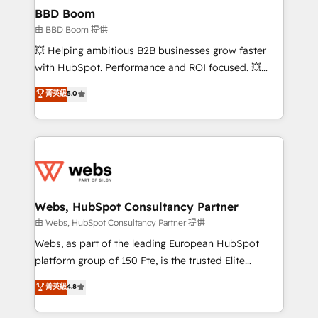
Custom APIs and third-party integrations 📈 End-to-
BBD Boom
End Revenue Acceleration • Lifecycle marketing and
由 BBD Boom 提供
pipeline growth programs • Sales enablement tools
💥 Helping ambitious B2B businesses grow faster
and CRM optimization • Retention strategies with
with HubSpot. Performance and ROI focused. 💥
customer journey mapping 🏅 Elite-Level HubSpot
BBD Boom is the HubSpot partner that can help you
菁英級
5.0
Execution • 750+ onboardings and 2,000+
to HubSpot Better. We work with your teams to
implementations • Deep expertise across marketing,
solve all your HubSpot challenges and improve user
sales, and service hubs • Built-in flexibility for
adoption, sales process and marketing results.
startups to global brands
Services 📚 Onboarding your team to HubSpot for
the first time 🔧 Designing and optimising your
HubSpot set-up for better results 🌐 Website design
and build using HubSpot 🔌 Integrating HubSpot
Webs, HubSpot Consultancy Partner
with other systems 🎓 Training your teams to be
由 Webs, HubSpot Consultancy Partner 提供
HubSpot pros 📊 Lead generation services using
Webs, as part of the leading European HubSpot
HubSpot Why us? - SIX HubSpot Accreditations -
platform group of 150 Fte, is the trusted Elite
awarded by HubSpot after a rigorous process for
HubSpot CRM Partner offering you a roadmap on
菁英級
4.8
CRM, Solutions Architecture, Onboarding , Data
maximizing EBITDA and achieving Commercial
Migration, Custom Integration & Platform
Excellence. With our targeted processes, we