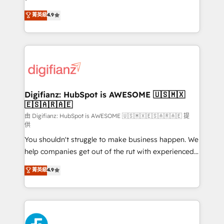
HubSpot experts ready to help you. We can
𝗳𝗼𝗿 𝘁𝗵𝗲 𝗻𝗲𝘅𝘁 𝘀𝘁𝗲𝗽? Click the 👈 '𝗖𝗼𝗻𝘁𝗮𝗰𝘁
菁英級
4.9
implement the platform into complex business
𝗯𝘂𝘀𝗶𝗻𝗲𝘀𝘀' button to get in touch (𝘸𝘦'𝘳𝘦 𝘴𝘶𝘱𝘦𝘳
environments, optimise what you've got and make
𝘳𝘦𝘴𝘱𝘰𝘯𝘴𝘪𝘷𝘦)
sure you can actually use it, build your website in
HubSpot or create an inbound marketing strategy
for you and execute it on HubSpot. We are on the
G-Cloud 14 CCS (Crown Commercial Service)
framework, meaning we've been accredited by
Digifianz: HubSpot is AWESOME 🇺🇸🇲🇽
🇪🇸🇦🇷🇦🇪
HubSpot and vetted by the CCS, which means we
can support public sector companies as well the
由 Digifianz: HubSpot is AWESOME 🇺🇸🇲🇽🇪🇸🇦🇷🇦🇪 提
供
other ones listed in our profile. Our services: -
You shouldn't struggle to make business happen. We
HubSpot implementation - HubSpot CMS website
help companies get out of the rut with experienced,
build We can do lots of things. But everything we do
process-oriented teams implementing HubSpot
is there for you to: - Grow revenue, and run your
菁英級
4.9
Marketing, Sales, Service, CMS and Operations Hub,
business more efficiently - Build stronger
so selling and actually engaging with your customers
relationships with customers - Make better
feels easy and pain-free. We are a top ranked
decisions with data - Find a new voice and reach
HubSpot Elite Partner, winner of Rookie of the Year
more people - Get the most out of your HubSpot
and Customer First Awards, 4.9/5 rating in HubSpot