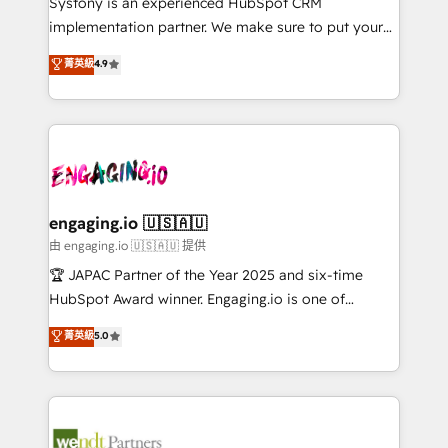
Systony is an experienced HubSpot CRM
提供。 ▸ 既存CRM・MAからの移行支援：Salesforce・
broke. Built for mid-market reality—practical
implementation partner. We make sure to put your
Marketo・Pardot等からの移行、カスタム設計、履歴
solutions that work with your actual headcount and
organization's needs and goals first and think along
データ移行と活用設計まで。 ▸ AEO対応：ChatGPT・
菁英級
4.9
constraints. By the Numbers 🏆 Top 1% of all
with your organization. We are only satisfied once
Perplexity等のAI検索からの流入・引用を前提にコンテ
HubSpot partners 🔄 Top 5% globally in client
you are too. Why Systony? - 20+ years of
ンツとサイト構造を最適化。 🏆 なぜ100incを選ぶの
retention 📅 8+ years of consistent results since 2017
experience with CRM, Marketing, Sales & Service
か？ ✓ HubSpot Eliteパートナー認定 ✓ HubSpotアワ
Who We Serve Revenue teams, marketing leaders,
implementations - 500+ successful onboardings -
ード受賞・HUGリーダー ✓ ISO27001:2022 /
and sales ops at mid-market companies ready to
Own back-end developers - Complex data
ISO9001:2015 取得 ✓ 400社以上の導入実績 ✓
move beyond spreadsheets into unified systems
migrations (e.g. Salesforce, MS Dynamics, Perfect
HubSpot大百科 出版 CRM・AI活用に関するご相談、現
that drive real business results.
View, SuperOffice) - Custom integrations (e.g. MS
engaging.io 🇺🇸🇦🇺
状整理の壁打ちなど、構想段階からお気軽にお問い合わ
Business Central, Navision, AX, SAP, Exact, AFAS) We
由 engaging.io 🇺🇸🇦🇺 提供
せください。
focus on growing B2B companies in the SME sector
🏆 JAPAC Partner of the Year 2025 and six-time
such as manufacturing, SaaS, business services and
HubSpot Award winner. Engaging.io is one of
wholesaler companies. As an experienced HubSpot
HubSpot’s most experienced Agency Partners
菁英級
5.0
partner, we know how important user adoption is.
globally, delivering complex HubSpot
That's why we have developed a step-by-step
implementations for 16+ years. With 700+ projects
implementation process that focuses on user
completed across APAC and North America, we help
adoption. We’re experts on connecting data,
mid-market and enterprise organisations with CRM
technology and people with each other. Together we
migrations, custom integrations, data architecture,