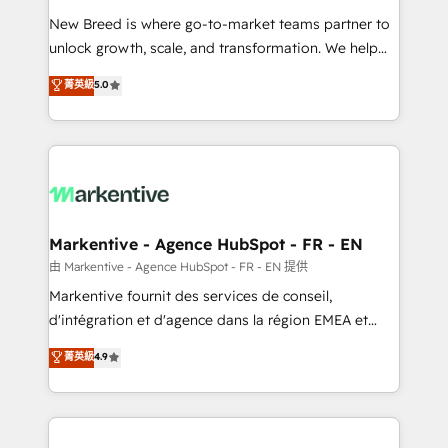
Expert deployment of Breeze AI and custom agents
New Breed is where go-to-market teams partner to
to automate growth. 🏆 Elite Excellence - 8 platform
unlock growth, scale, and transformation. We help
accreditations and deep HIPAA-compliance
companies activate HubSpot’s AI-powered
expertise. - A team of 250+ experts dedicated to
菁英級
5.0
customer platform and operationalize HubSpot’s
your resilient growth.
Loop Marketing framework through expert-led
services, smart agents, and purpose-built apps,
tailored to your business. Together, we unlock
results, fast. ⚙️CRM & RevOps: Align all Hubs to your
buyer journey for clean data, scalability, & reporting.
🎯Demand Gen & ABM: Drive pipeline with inbound,
Markentive - Agence HubSpot - FR - EN
ABM, AEO, SEO, & paid media. 👩‍💻Web Design:
由 Markentive - Agence HubSpot - FR - EN 提供
Build high-performing websites with UX, messaging,
Markentive fournit des services de conseil,
& conversion strategy that drive results. 🤖AI
d'intégration et d'agence dans la région EMEA et
Strategy: Activate Breeze Agents, configure HubSpot
North America. Avec plus de 115 experts en
菁英級
4.9
AI, & maximize AEO with tailored AI services. 🧩
marketing automation, Growth, Revops, CRM et
Integrations: Extend HubSpot with custom
webdesign. Markentive is both a consulting firm, a
integrations, hosting, & maintenance.
digital agency and an integrator. With over 115
experts in marketing automation, growth, revops,