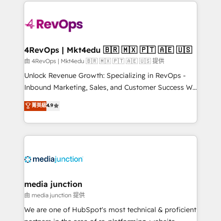
experience for your team and customers.
Manager); and Fixed Project Cost (as per
requirement). ✔️Helped over 25,000+ customers so
far with our HubSpot solutions. ✔️Bespoke apps &
on-demand bundle services. Connect with us today!
4RevOps | Mkt4edu 🇧🇷 🇲🇽 🇵🇹 🇦🇪 🇺🇸
由 4RevOps | Mkt4edu 🇧🇷 🇲🇽 🇵🇹 🇦🇪 🇺🇸 提供
Unlock Revenue Growth: Specializing in RevOps -
Inbound Marketing, Sales, and Customer Success We
specialize in driving revenue growth for companies
菁英級
4.9
across industries through tailored marketing, sales,
and customer success strategies, utilizing RevOps
methodologies. As Latin America's largest HubSpot
partner and a global leader in education market, we
offer unparalleled insights. Operating in five
countries—Brazil, UAE (Abu Dhabi/Dubai/Sharjah),
Mexico, USA, and Portugal—we've executed over a
media junction
hundred successful operations. Our approach,
由 media junction 提供
rooted in RevOps principles, integrates analysis,
We are one of HubSpot's most technical & proficient
training, planning, and qualification. Leveraging