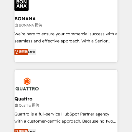
business, operational and technical requirements to
life, and creates a 360˚ view of your customer to
help your teams do more. We specialise in HubSpot
BONANA
technical services, website design and development
由 BONANA 提供
as well as agency services that help set you up for
We’re here to ensure your commercial success with a
success. Now, more than ever you need to connect
seamless and effective approach. With a Senior
and align your website and marketing to sales and
team that has 10+ years of experience in HubSpot,
菁英級
5.0
customer service. It's time to empower your teams
we have a deep understanding of SaaS, Business
to create great customer experiences that generate
Services and E-commerce together with Retail. We
more leads, close more business and engage your
streamline and enhance your Sales, Marketing &
customers. Let's work side-by-side to make it
Service efforts, providing insights in your
happen.
commercial operations. We're good at RevOps,
automating and optimizing your marketing, sales &
service operations with AI, designing and building
Quattro
your website, and we drive growth through Account-
由 Quattro 提供
Based Marketing, SEO, SEA and many other tactics.
Quattro is a full-service HubSpot Partner agency
No worries, we will advise you in which to deploy
with a customer-centric approach. Because no two
and help you to get the best measurable ROI. This
clients have the same needs, Quattro offer a
菁英級
5.0