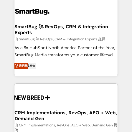
SmartBug 🚀 RevOps, CRM & Integration
Experts
由 SmartBug 🚀 RevOps, CRM & Integration Experts 提供
As a 3x HubSpot North America Partner of the Year,
SmartBug Media transforms your customer lifecycle
into a revenue engine. Our unified ecosystem
菁英級
5.0
includes specialized divisions Globalia (AI &
Software) and Point Success Media (Paid Media),
making this the official home for all three brands. 🔄
Implementation & Integration - Seamless migrations
and system integrations powered by Globalia’s
technical development team. - 19 HubSpot-certified
trainers to drive platform adoption. 📈 Revenue
CRM Implementations, RevOps, AEO + Web,
Demand Gen
Generation - Full-funnel marketing and high-
performance advertising via Point Success Media. -
由 CRM Implementations, RevOps, AEO + Web, Demand Gen 提
供