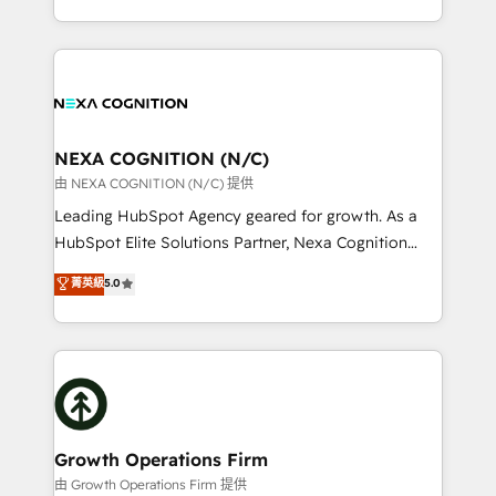
Solutions and Growth Solutions. As a fully
HubSpot Elite Solutions Partners and devout CRM
accredited and five-star rated firm, Wendt Partners
nerds who can harness HubSpot’s custom digital
brings a deep bench of expertise to each client
tools to improve each touchpoint of your customer
engagement. In addition, we are SOC 2, ISO 27001,
experience. Working hand-in-hand with your team,
GDPR and HIPAA compliant for global IT security
we’ll assemble a RevOps machine that drives more
standards.
traffic, generates better leads and crushes your
NEXA COGNITION (N/C)
revenue goals. We've worked with thousands of
由 NEXA COGNITION (N/C) 提供
HubSpot customers and we'd love to work with you
Leading HubSpot Agency geared for growth. As a
too! Clients come to us for: Advanced CRM solutions
HubSpot Elite Solutions Partner, Nexa Cognition
System Integrations both Custom and Native to
ranks in the top 1% of global HubSpot Partners and
菁英級
5.0
HubSpot Data System Migrations between systems
has been one of the longest-standing partners since
to HubSpot New lead generation strategies Time-
2012. We empower businesses to harness the full
saving automations Fresh growth campaigns Robust
potential of HubSpot by combining strategic
help desk Unified revenue operations Dynamic
insights with technical excellence, we deliver
website development Award-winning creative
bespoke HubSpot solutions tailored to drive
design We live and breathe HubSpot and are ready
measurable growth and operational efficiency. Why
to take on real challenges!
Choose Nexa Cognition? 🚀 HubSpot Expertise: Our
Growth Operations Firm
certified team specialises in CRM implementation,
由 Growth Operations Firm 提供