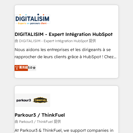
Enablement -Onboarded over 500 businesses to
strengthen your digital transformation and minimize
HubSpot -Top 1% of partners worldwide -In-house
costs. As HubSpot's Advanced Accredited CRM
team of 25+ experts Contact us today to help you
Implementation partner, we provide expertise to
get more from your investment in HubSpot.
drive your business forward. Since 2015 we are fully
www.bbdboom.com
dedicated to HubSpot and with an experienced
DIGITALISIM - Expert Intégration HubSpot
team (50+), we work with reputable companies in
由 DIGITALISIM - Expert Intégration HubSpot 提供
B2B sectors such as manufacturing, SaaS and
Nous aidons les entreprises et les dirigeants à se
business services. We prepare a customized
rapprocher de leurs clients grâce à HubSpot ! Chez
business case that demonstrates the value and
DIGITALISIM, nous avons l'intime conviction que la
菁英級
5.0
impact of your digital transformation, including a
réussite des entreprises passe par l’innovation web,
detailed financial rationale with a focus on ROI and
le marketing digital, et la relation client ! C'est
TCO. As a trusted extension of your team, we
pourquoi, nos experts sont à la fois capables de
believe in the power of partnership. Together, we
gérer votre projet de création de site internet, votre
embark on a transformational journey that sets your
référencement, votre stratégie digitale et le pilotage
business up for long-term success. Unlock your
et l'intégration d'HubSpot ! Les grandes phases d'un
business. If not now, when?
projet HubSpot avec DIGITALISIM : 🧽 Nettoyage,
Parkour3 / ThinkFuel
migration et intégration des bases de données. 🚀
由 Parkour3 / ThinkFuel 提供
Développement des interfaces avec vos logiciels
At Parkour3 & ThinkFuel, we support companies in