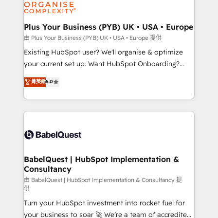
WordPress and legacy CRMs, turning fragmented
systems into unified, growth-ready HubSpot
architectures that accelerate revenue operations and
Plus Your Business (PYB) UK • USA • Europe
performance. - Multi-object CRM migration, cleanup,
由 Plus Your Business (PYB) UK • USA • Europe 提供
and implementation. - Pre-built and custom
Existing HubSpot user? We'll organise & optimize
integrations across your full tech stack. - Custom
your current set up. Want HubSpot Onboarding?
object setup, CMS builds, and full-funnel automation.
We'll customise your CRM & automate your business
菁英級
5.0
- Dashboards, lifecycle campaigns, and lead
processes. Welcome to our Profile! We can help
nurturing sequences. - Cross-hub setup across
with... • CRM implementation, reports & workflows,
Marketing, Sales, Operations, and Service Hubs. -
and team training • CRM migration: Salesforce,
Ongoing optimization, managed support, and
Pipedrive, Dynamics etc • Technical projects inc.
scalable retainers. Let’s make HubSpot your most
Custom API integrations & ERP systems inc. SAP and
powerful growth engine. Built to convert, scale, and
Netsuite A little about us... • Boutique 'Elite' Team (12
drive results.
super skilled members) • 150+ Clients for Sales Hub,
BabelQuest | HubSpot Implementation &
Consultancy
Marketing Hub, Service Hub, Data Hub and Website
(CMS) • ISO/IEC 27001:2022, ISO 9001:2015 and
由 BabelQuest | HubSpot Implementation & Consultancy 提
供
now... ISO 42001: 2023 certified • Exclusive AI
Turn your HubSpot investment into rocket fuel for
'GuardHub' governance framework, based on ISO
your business to soar 🚀 We’re a team of accredited
42001 - helping you 'organise complexity' 𝗥𝗲𝗮𝗱𝘆