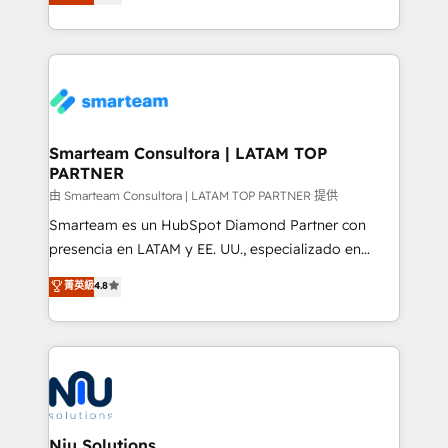
strategies. With offices in South Africa and London,
throughout each stage of the buying cycle with
we take a RevOps-led approach that aligns sales,
conversion-ready websites, engaging content
marketing & service, breaks down silos, and gives
specifically targeted to your key audiences and
teams the clarity to operate efficiently and with
enable sales teams with the process, technology and
confidence. We deliver end to end strategy and
training to smash targets.
implementation, aligning people, processes, data
and technology around a single source of truth to
Smarteam Consultora | LATAM TOP
PARTNER
support sustainable growth and better decision-
making. Working with clients locally and globally, our
由 Smarteam Consultora | LATAM TOP PARTNER 提供
expertise includes HubSpot onboarding and CRM
Smarteam es un HubSpot Diamond Partner con
implementation, automation, sales and customer
presencia en LATAM y EE. UU., especializado en
experience strategy, web development, integrations,
implementaciones de HubSpot, integraciones API y
菁英級
4.8
and data-driven campaigns. Winners of the first
optimización de procesos comerciales con IA. Con
Global HEART Award, Yamini Rogan, CEO of
más de 6 años de experiencia, hemos liderado 100+
HubSpot said "We love the impact you are having in
implementaciones conectando HubSpot con SAP,
the community - we are so glad to work with you."
ERPs, e-commerce, plataformas financieras,
Connect with us to see how we can do better and be
WhatsApp y sistemas logísticos. Nuestro equipo
better together 🏆
multicultural trabaja en español, inglés y portugués,
uniendo visión estratégica y excelencia técnica para
Niu Solutions