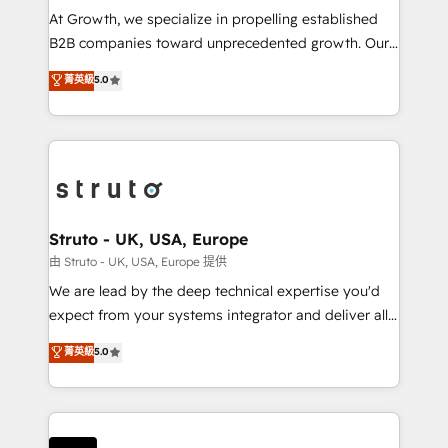
marketing automation, and revenue operations. 🤝
At Growth, we specialize in propelling established
Custom Solutions: From onboarding and
B2B companies toward unprecedented growth. Our
integrations, to RevOps and training. We align
focus is on fine-tuning and enhancing your growth,
菁英級
5.0
HubSpot with your business needs. 🌟 Proven
sales, and marketing operations. Unlike conventional
Results: We’ve helped businesses of all sizes
marketing agencies, we dive deep into the
accelerate revenue growth, improve operational
operational aspects of your business, ensuring that
efficiency, and achieve ROI. 🔧 Flexible Service
each cog in your growth machine is well-oiled and
Packages: Choose ongoing support or project-based
functioning optimally. With our expertise in leading
solutions. We offer service packages designed to fit
platforms like Salesforce and HubSpot, we bring a
your requirements. Contact us today!
wealth of knowledge and experience to the table.
Struto - UK, USA, Europe
Our strategies are tailored to your business's unique
由 Struto - UK, USA, Europe 提供
needs, ensuring a personalized approach that aligns
We are lead by the deep technical expertise you'd
with your growth objectives.
expect from your systems integrator and deliver all
the agency services you'd expect from your
菁英級
5.0
HubSpot Solutions Partner. As one of the UK's
longest-standing partners, we are experts at
maximising the value of the HubSpot platform and
building an integrated growth stack that brings your