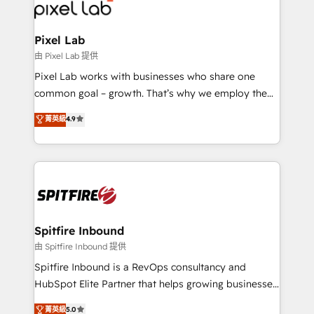
Streamz and Michelin.
Pixel Lab
由 Pixel Lab 提供
Pixel Lab works with businesses who share one
common goal – growth. That’s why we employ the
latest innovations in disruptive technology in our
菁英級
4.9
approach to web design, sales enablement and
inbound marketing that deliver month-on-month
growth for our client's businesses. These methods
are confirmed by data-driven results so you can see
exactly where your marketing budget is being used
and how. In a few months, you can boost leads, ROI
and overall revenue to a level not feasible with
Spitfire Inbound
traditional methods. If you’re a frustrated marketing
由 Spitfire Inbound 提供
manager or business owner sick of wasting budget
Spitfire Inbound is a RevOps consultancy and
with generic agencies and their outdated methods,
HubSpot Elite Partner that helps growing businesses
we are here to help. We help ambitious businesses
design predictable, scalable revenue-driving
菁英級
5.0
just like yours attract more high-quality leads