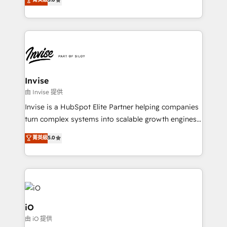
brings us to our mission; to effectively guide as
bespoke approach for every client. Services include
much Benelux companies as possible to be
business growth strategies, sales enablement, CRM
commercially successful.
set-up, Migrations, Integrations, Enterprise level
Sales Hub, Marketing Hub, Customer Support Hub,
Ops Hub Software, inbound marketing strategy,
content strategies, branding, HubSpot CMS,
bespoke web apps and growth driven design
Invise
websites. Experienced in helping Global B2B
由 Invise 提供
Manufacturers, Fintech, Professional Services, IT and
Invise is a HubSpot Elite Partner helping companies
SaaS industries.
turn complex systems into scalable growth engines.
We combine strategy, technology and change
菁英級
5.0
management to drive measurable results. As part of
the fast-growing Siloy Group, we unite more than
250+ HubSpot experts across Europe – ready to
build a CRM architecture optimized to support your
business goals. Talk to us if you’re looking to: -
Connect marketing, sales and operations around one
iO
reliable source of truth - Unlock the full value of your
由 iO 提供