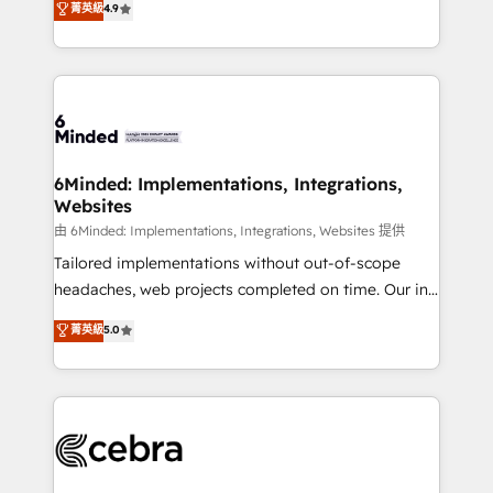
菁英級
4.9
we blend strategy, creativity, and technology to help
Barcelona and operating across Spain, LATAM, and
organisations scale smarter and grow stronger.
the UK, we support global companies in building
smarter marketing, sales, and customer success
strategies. As the only HubSpot Elite Partner in
Iberia (Spain & Portugal), we combine human insight
with intelligent automation to drive sustainable
growth. Our multidisciplinary team designs solutions
6Minded: Implementations, Integrations,
Websites
that simplify complexity, boost performance, and
turn innovation into real impact. 🌍 Highlights •
由 6Minded: Implementations, Integrations, Websites 提供
HubSpot Partner since 2012 • 2022 EMEA Impact
Tailored implementations without out-of-scope
Award: Best Integration • 150+ successful HubSpot
headaches, web projects completed on time. Our in-
projects • Clients in 30+ industries • Proprietary
house team of certified CRM architects, experts,
菁英級
5.0
technology for integrations • Multilingual team:
developers, designers, and marketers handles all
English, Spanish, Portuguese & Italian 👉 Grow
aspects of your HubSpot. ✨ 400+ global clients ✨
smarter with AI and HubSpot.
100+ seamless migrations from 15+ different CRMs
✨ 100,000+ hours in HubSpot projects, 75+ full Hub
implementations, and 5,000+ pages ✨ CS: Clients
generating 7-digit MRR from inbound campaigns ✨