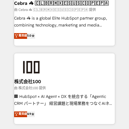
CS: 245% organic growth & +751% new visitors for a
Cebra 🦓 🇨🇱🇧🇷🇲🇽🇪🇸🇺🇸🇨🇴🇵🇪🇵🇦
full-funnel HubSpot project ✨ CS: 415% conversion
由 Cebra 🦓 🇨🇱🇧🇷🇲🇽🇪🇸🇺🇸🇨🇴🇵🇪🇵🇦 提供
boost with a new HubSpot site Recognized leaders:
Cebra 🦓 is a global Elite HubSpot partner group,
🏆 HubSpot Platform Migration Impact Award 🏆
combining technology, marketing and media
Clutch HubSpot Global Leader 🏆 Finalist: HubSpot
expertise across Latin America and Southern
菁英級
5.0
Inbound Campaign of the Year 🏆 Gold AVA Digital
Europe, with teams across 7 countries. Born in Chile,
Award for Best Website 🌟 Accreditations: CRM
we combine local insight with international reach to
Implementation, HubSpot Content Experience, CRM
help businesses grow through technology, creativity,
Data Migration & Custom Integration
AI and strategy. For over 12 years, we’ve delivered
500+ HubSpot implementations, building end-to-
end solutions that integrate CRM, AI automation,
inbound and loop marketing, content, and digital
株式会社100
creativity. Our multicultural team works in Spanish,
由 株式会社100 提供
Portuguese, and English to design scalable strategies
🏢 HubSpot × AI Agent × DX を統合する「Agentic
that drive measurable growth. 🌎 Highlights: • 10+
CRM パートナー」 経営課題と現場業務をつなぐAIネイ
years as a HubSpot partner. • 2023 Impact Awards:
ティブ・エージェンシーとして、HubSpot Eliteの実装
菁英級
4.9
Platform Migration Excellence. • Top 3 Partner of the
力で顧客フロント業務を再設計します。 💡 100inc は何
Year LATAM 2022, 2023, 2024, 2025. • Partner of the
をする会社か？ HubSpotを共通基盤に、AIエージェン
Year 2024. • Organizer of Aliados.ai (AI, marketing &