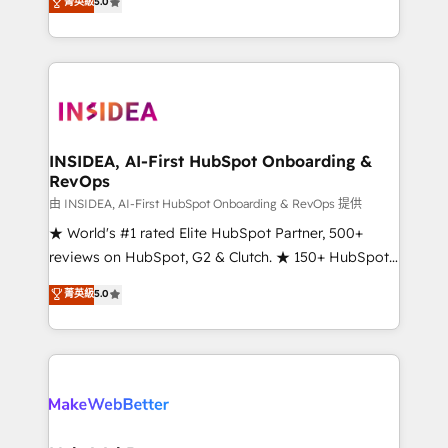
菁英級
5.0
solutions that deliver measurable impact and
transform brand experiences As one of the few full-
service creative agencies in the HubSpot
ecosystem, we blend strategy, technology, & award-
winning design to build scalable, globally
regionalized HubSpot websites, integrated
marketing campaigns, & RevOps frameworks that
INSIDEA, AI-First HubSpot Onboarding &
RevOps
fuel long-term success We connect the entire
customer lifecycle through seamless integrations,
由 INSIDEA, AI-First HubSpot Onboarding & RevOps 提供
ensure long-term adoption with change-
★ World's #1 rated Elite HubSpot Partner, 500+
management programs, and align marketing, sales,
reviews on HubSpot, G2 & Clutch. ★ 150+ HubSpot
and service to drive sustainable growth With 6 key
Certified Experts & Trainers across the team ★
菁英級
5.0
HubSpot accreditations and experience across
1,500+ implementations across five continents ★ AI-
hundreds of organizations in dozens of industries,
First, RevOps-led, Onboarding obsessed ★
there’s a good chance one of our globally integrated
Company of the Year 2024/25 INSIDEA helps
teams has worked with clients just like you Let’s
growing companies turn HubSpot into a revenue
explore whether S2 is the partner you’ve been
engine. We onboard your team, migrate your data,
looking for...and get your next big initiative moving!
and build AI-powered workflows that drive adoption