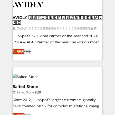
CRM and webdesign (We focus on EMEA - USA
customers).
AVIDLY 🇬🇧🇫🇮🇸🇪🇩🇰🇺🇸🇨🇦🇳🇴🇩🇪🇦🇺
🇳🇿
由 AVIDLY 🇬🇧🇫🇮🇸🇪🇩🇰🇺🇸🇨🇦🇳🇴🇩🇪🇦🇺🇳🇿 提供
HubSpot’s 5x Global Partner of the Year and 2024
EMEA & APAC Partner of the Year. The world’s most
experienced and fully accredited HubSpot Solutions
菁英級
5.0
Partner. 🚀 With 2,750+ HubSpot projects delivered
and 370+ specialists across EMEA, APAC and NAM,
we de-risk complex CRM programmes and
accelerate ROI across every HubSpot Hub. 🧭 From
multi-region migrations to AI-powered automation,
we turn complexity into clarity, human at global
Salted Stone
scale. 🏆 HubSpot’s CEO called us “the partner of the
由 Salted Stone 提供
future.” Others agree it is proof of trust built through
Since 2012, HubSpot’s largest customers globally
measurable impact.
have counted on S2 for complex migrations, change
management, systems integration, and creative