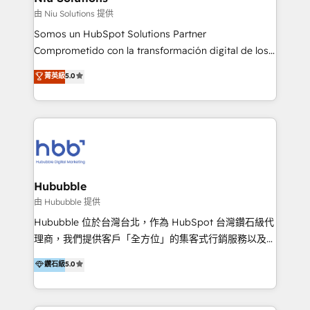
generar resultados medibles. Apoyamos a empresas
由 Niu Solutions 提供
de construcción, educación, tecnología, retail, e-
Somos un HubSpot Solutions Partner
commerce, salud, financieras, seguros y servicios,
Comprometido con la transformación digital de los
ayudándolas a conectar sistemas, escalar equipos y
procesos comerciales de las empresas en
菁英級
5.0
tomar decisiones basadas en datos. 🌎 Highlights:
Latinoamérica, con un enfoque en Marketing, Ventas
5+ años como partner HubSpot 100+
y Servicio al Cliente. Somos un equipo de trabajo
implementaciones en LATAM y EE. UU. Expertise en
multidisciplinario de alto rendimiento, con
integraciones vía API Top #7 HubSpot Partner
conocimiento y experiencia enfocado en: 1.
LATAM 2025 🏆 Impulsamos crecimiento con CRM +
Optimizar la eficiencia operativa de nuestros
IA en múltiples industrias. 👉 ¿Listo para transformar
clientes 2. Mejorar la experiencia del cliente 3.
tus procesos comerciales?
Asegurar resultados medibles Nos especializamos
Hububble
en bancos, seguros, e-commerce, Desarrolladores
由 Hububble 提供
Inmobiliarios y Empresas Distribuidoras de
Hububble 位於台灣台北，作為 HubSpot 台灣鑽石級代
Productos
理商，我們提供客戶「全方位」的集客式行銷服務以及
HubSpot 導入服務等解決方案。 我們擅於為客戶量身打
鑽石級
5.0
造數據驅動的數位行銷計畫，幫助客戶有效率的達到行銷
目的並且獲得實質且持續性的業務成長。 服務超過 200
家客戶導入 HubSpot ，領先市場客戶數： BenQ、