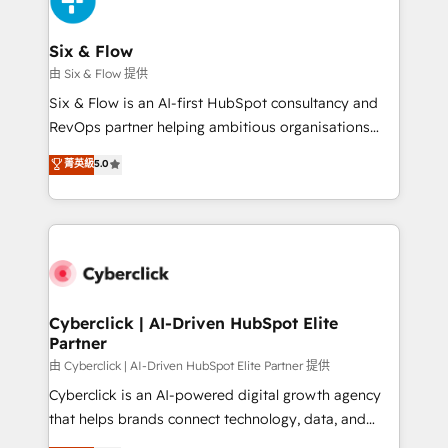
investment
Reviews and 4.9/5 rating in Clutch Reviews. Digifianz
helps the following industries: logistics & 3PL, home
Six & Flow
improvement & construction, branding and
由 Six & Flow 提供
commercialization, real estate, health, education,
Six & Flow is an AI-first HubSpot consultancy and
SaaS, Software Dev & IT and consulting, make the
RevOps partner helping ambitious organisations
most out of their HubSpot experience operating in
grow with clarity, confidence, and intelligence.
菁英級
5.0
the United States, EU, UAE, Mexico and Latin
Operating across the UK, Netherlands, Ireland, and
America. From casual user to super fan: make
Canada, we’ve delivered thousands of successful
HubSpot an experience you LOVE!
HubSpot projects for mid-market and enterprise
clients worldwide, with over 10 years experience. We
combine HubSpot, data, and AI to design connected
go-to-market systems that align people, process,
and technology for predictable, scalable revenue
Cyberclick | AI-Driven HubSpot Elite
Partner
growth. Our expertise spans RevOps, CRM and data
architecture, AI enablement, and strategic marketing,
由 Cyberclick | AI-Driven HubSpot Elite Partner 提供
delivered through our proprietary FLAIR framework
Cyberclick is an AI-powered digital growth agency
for responsible AI adoption. As a HubSpot Elite
that helps brands connect technology, data, and
Partner and ISO 27001:2022 certified consultancy,
creativity to achieve measurable results. Founded in