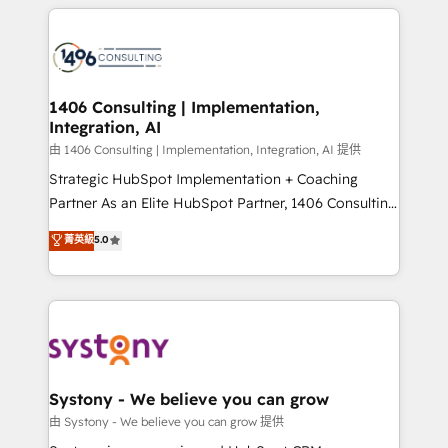
トを組み込んだ顧客フロント業務（マーケティング・営
tech global congress). 👉 Ready to scale your
業・CS）を組織全体で設計・実装する日本のAIネイテ
business with HubSpot? Let Cebra’s experts help
ィブ・エージェンシーです。事業部・グループ会社・部
you grow faster, smarter, and with impact.
門が分立する組織で、データと業務プロセスのサイロ化
を、CRMを軸とした全社共通基盤に再構築します。意
1406 Consulting | Implementation,
Integration, AI
思決定者・PMO・現場担当者に並走します。 1️⃣
HubSpot導入・活用支援 顧客データの一元化から、
由 1406 Consulting | Implementation, Integration, AI 提供
GTMの見える化・自動化まで。全Hub統合運用、デー
Strategic HubSpot Implementation + Coaching
タ品質設計、グループ横断のCRM統合に対応します。
Partner As an Elite HubSpot Partner, 1406 Consulting
2️⃣ AIエージェント組織構築 営業・マーケティング業務
helps mid-market revenue teams transform how
菁英級
5.0
の一部をAIが自律実行する組織への移行を設計・実装。
they sell, market, and serve. We don't just build your
Breeze・Claude等をHubSpotと連携させ、役割定義・
HubSpot—we teach your team to own it, then stay
運用ルール・成果指標まで含めて設計します。 3️⃣ 全社
to help you keep winning. What We Do ⚙️ CRM
DX × AI推進のPMO伴走支援 複数部門をまたぐDX×AI変
Implementations across Marketing, Sales, Service,
革を、構想から実装・定着までPMOとして主導。「設
Data & Content 📈 Sales & Marketing Alignment +
定の代行ではなく、設計の責任」を引き受け、部門横断
Revenue Team Enablement 🤖 Breeze AI & Custom
の統合・浸透・変革管理を実行します。 ▸ CMS戦略設
Agent Creation 🔄 Custom Integrations & Data
Systony - We believe you can grow
計・構築：リード獲得・CVR・SEOを前提にした情報設
Migration Why 1406 We become part of your team.
由 Systony - We believe you can grow 提供
計・導線設計・テンプレート設計をContent Hubで一体
Your team learns while we build. We fix what others