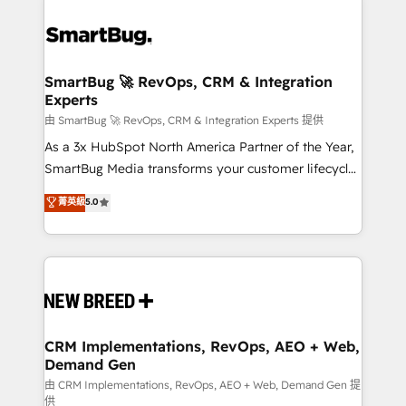
SmartBug 🚀 RevOps, CRM & Integration
Experts
由 SmartBug 🚀 RevOps, CRM & Integration Experts 提供
As a 3x HubSpot North America Partner of the Year,
SmartBug Media transforms your customer lifecycle
into a revenue engine. Our unified ecosystem
菁英級
5.0
includes specialized divisions Globalia (AI &
Software) and Point Success Media (Paid Media),
making this the official home for all three brands. 🔄
Implementation & Integration - Seamless migrations
and system integrations powered by Globalia’s
technical development team. - 19 HubSpot-certified
trainers to drive platform adoption. 📈 Revenue
CRM Implementations, RevOps, AEO + Web,
Demand Gen
Generation - Full-funnel marketing and high-
performance advertising via Point Success Media. -
由 CRM Implementations, RevOps, AEO + Web, Demand Gen 提
供