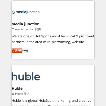
methodologies. As Latin America's largest HubSpot
partner and a global leader in education market, we
offer unparalleled insights. Operating in five
countries—Brazil, UAE (Abu Dhabi/Dubai/Sharjah),
Mexico, USA, and Portugal—we've executed over a
media junction
hundred successful operations. Our approach,
由 media junction 提供
rooted in RevOps principles, integrates analysis,
We are one of HubSpot's most technical & proficient
training, planning, and qualification. Leveraging
partners in the area of re-platforming, website
technology, data analytics, CRM optimization, and
design & development. We specialize in multi-hub
菁英級
5.0
inbound marketing tactics, we focus on
implementations for mid-market & enterprise
understanding, nurturing, and converting leads.
companies. We are woman-owned, powered by
Partner with us to unlock your business's full
coffee, and we ❤️ dogs. We produce award-winning
potential and achieve sustained growth in today's
work for our clients. 🏆2023 Technical Expertise
competitive market.
Impact Award 🏆2022 Technical Expertise Impact
Award 🏆2022 Platform Migration Excellence Impact
Award 🏆2020 Elite Solutions Partner 🏆2019
Huble
Integrations HubSpot Impact Award 🏆2019
由 Huble 提供
Marketing Enablement HubSpot Impact Award 🏆
Huble is a global HubSpot, marketing, and creative
2018 Website Design HubSpot Impact Award 🏆2017