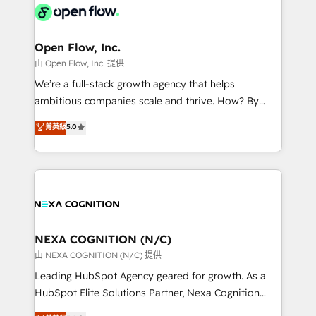
include five HubSpot Academy accreditations, six
industrial/manufacturing, professional services,
HubSpot Awards, recognition in Financial Services
architecture/engineering/construction (AEC),
and Real Estate, and 80+ five-star reviews.
distribution, commercial real estate, technology,
Open Flow, Inc.
finserv/fintech, IT managed services, transportation
由 Open Flow, Inc. 提供
& logistics, energy/solar, staffing and recruiting,
We’re a full-stack growth agency that helps
media, healthcare and government contractors. Our
ambitious companies scale and thrive. How? By
scope of services encompasses Platform Solutions,
upgrading and streamlining every single revenue-
菁英級
5.0
Technical Solutions, Enablement Solutions, Digital
generating aspect of your business. We’re proud
Solutions and Growth Solutions. As a fully
HubSpot Elite Solutions Partners and devout CRM
accredited and five-star rated firm, Wendt Partners
nerds who can harness HubSpot’s custom digital
brings a deep bench of expertise to each client
tools to improve each touchpoint of your customer
engagement. In addition, we are SOC 2, ISO 27001,
experience. Working hand-in-hand with your team,
GDPR and HIPAA compliant for global IT security
we’ll assemble a RevOps machine that drives more
standards.
traffic, generates better leads and crushes your
NEXA COGNITION (N/C)
revenue goals. We've worked with thousands of
由 NEXA COGNITION (N/C) 提供
HubSpot customers and we'd love to work with you
Leading HubSpot Agency geared for growth. As a
too! Clients come to us for: Advanced CRM solutions
HubSpot Elite Solutions Partner, Nexa Cognition
System Integrations both Custom and Native to
ranks in the top 1% of global HubSpot Partners and