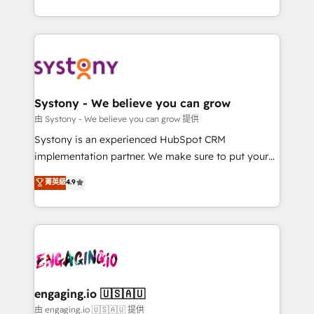
Breeze・Claude等をHubSpotと連携させ、役割定義・
HubSpot—we teach your team to own it, then stay
運用ルール・成果指標まで含めて設計します。 3️⃣ 全社
to help you keep winning. What We Do ⚙️ CRM
DX × AI推進のPMO伴走支援 複数部門をまたぐDX×AI変
Implementations across Marketing, Sales, Service,
革を、構想から実装・定着までPMOとして主導。「設
Data & Content 📈 Sales & Marketing Alignment +
定の代行ではなく、設計の責任」を引き受け、部門横断
Revenue Team Enablement 🤖 Breeze AI & Custom
の統合・浸透・変革管理を実行します。 ▸ CMS戦略設
Agent Creation 🔄 Custom Integrations & Data
Systony - We believe you can grow
計・構築：リード獲得・CVR・SEOを前提にした情報設
Migration Why 1406 We become part of your team.
由 Systony - We believe you can grow 提供
計・導線設計・テンプレート設計をContent Hubで一体
Your team learns while we build. We fix what others
Systony is an experienced HubSpot CRM
提供。 ▸ 既存CRM・MAからの移行支援：Salesforce・
broke. Built for mid-market reality—practical
implementation partner. We make sure to put your
Marketo・Pardot等からの移行、カスタム設計、履歴
solutions that work with your actual headcount and
organization's needs and goals first and think along
データ移行と活用設計まで。 ▸ AEO対応：ChatGPT・
菁英級
4.9
constraints. By the Numbers 🏆 Top 1% of all
with your organization. We are only satisfied once
Perplexity等のAI検索からの流入・引用を前提にコンテ
HubSpot partners 🔄 Top 5% globally in client
you are too. Why Systony? - 20+ years of
ンツとサイト構造を最適化。 🏆 なぜ100incを選ぶの
retention 📅 8+ years of consistent results since 2017
experience with CRM, Marketing, Sales & Service
か？ ✓ HubSpot Eliteパートナー認定 ✓ HubSpotアワ
Who We Serve Revenue teams, marketing leaders,
implementations - 500+ successful onboardings -
ード受賞・HUGリーダー ✓ ISO27001:2022 /
and sales ops at mid-market companies ready to
Own back-end developers - Complex data
ISO9001:2015 取得 ✓ 400社以上の導入実績 ✓
move beyond spreadsheets into unified systems
migrations (e.g. Salesforce, MS Dynamics, Perfect
HubSpot大百科 出版 CRM・AI活用に関するご相談、現
that drive real business results.
View, SuperOffice) - Custom integrations (e.g. MS
engaging.io 🇺🇸🇦🇺
状整理の壁打ちなど、構想段階からお気軽にお問い合わ
Business Central, Navision, AX, SAP, Exact, AFAS) We
由 engaging.io 🇺🇸🇦🇺 提供