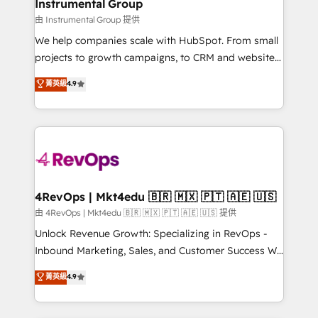
marketing campaigns, & RevOps frameworks that
Instrumental Group
built for the work.
fuel long-term success We connect the entire
由 Instrumental Group 提供
customer lifecycle through seamless integrations,
We help companies scale with HubSpot. From small
ensure long-term adoption with change-
projects to growth campaigns, to CRM and websites.
management programs, and align marketing, sales,
Hire an agency that's experienced in every inch of
菁英級
4.9
and service to drive sustainable growth With 6 key
HubSpot and willing to work hand-in-hand with your
HubSpot accreditations and experience across
team to simplify the complex and build a better
hundreds of organizations in dozens of industries,
experience for your team and customers.
there’s a good chance one of our globally integrated
teams has worked with clients just like you Let’s
explore whether S2 is the partner you’ve been
looking for...and get your next big initiative moving!
4RevOps | Mkt4edu 🇧🇷 🇲🇽 🇵🇹 🇦🇪 🇺🇸
由 4RevOps | Mkt4edu 🇧🇷 🇲🇽 🇵🇹 🇦🇪 🇺🇸 提供
Unlock Revenue Growth: Specializing in RevOps -
Inbound Marketing, Sales, and Customer Success We
specialize in driving revenue growth for companies
菁英級
4.9
across industries through tailored marketing, sales,
and customer success strategies, utilizing RevOps