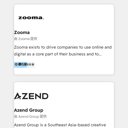
English, Mandarin, Cantonese, and Arabic. We
specialise in HubSpot onboarding, implementation,
integration, strategy, automation, messaging
(through WhatsApp and WeChat), and website
creation. We were China's first HubSpot Partner in
Zooma
2013. Since then, we've become the most awarded
由 Zooma 提供
partner in Asia and have won ten IMPACT awards for
Zooma exists to drive companies to use online and
Integrations, Platform Excellence, Website Design,
digital as a core part of their business and to
Sales Enablement, and Marketing. We are also
achieve desired business results using the inbound
鑽石級
5.0
Onboarding Accredited. We primarily serve medium
methodology. Zooma guides clients to digital and
to large enterprises in healthcare, insurance,
online leadership in their respective industries
manufacturing, SaaS, and business services in
through enlightenment and implementation of
JAPAC, ANZ, Europe, and MENA.
relevance and effortless simplicity. Mainly, the clients
are international and global B2B companies.
Azend Group
由 Azend Group 提供
Azend Group is a Southeast Asia–based creative