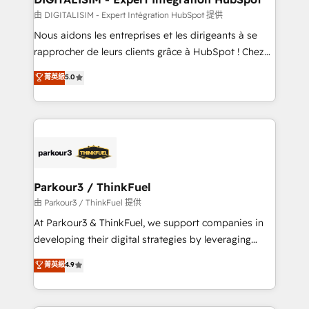
team (50+), we work with reputable companies in
由 DIGITALISIM - Expert Intégration HubSpot 提供
B2B sectors such as manufacturing, SaaS and
Nous aidons les entreprises et les dirigeants à se
business services. We prepare a customized
rapprocher de leurs clients grâce à HubSpot ! Chez
business case that demonstrates the value and
DIGITALISIM, nous avons l'intime conviction que la
菁英級
5.0
impact of your digital transformation, including a
réussite des entreprises passe par l’innovation web,
detailed financial rationale with a focus on ROI and
le marketing digital, et la relation client ! C'est
TCO. As a trusted extension of your team, we
pourquoi, nos experts sont à la fois capables de
believe in the power of partnership. Together, we
gérer votre projet de création de site internet, votre
embark on a transformational journey that sets your
référencement, votre stratégie digitale et le pilotage
business up for long-term success. Unlock your
et l'intégration d'HubSpot ! Les grandes phases d'un
business. If not now, when?
projet HubSpot avec DIGITALISIM : 🧽 Nettoyage,
Parkour3 / ThinkFuel
migration et intégration des bases de données. 🚀
由 Parkour3 / ThinkFuel 提供
Développement des interfaces avec vos logiciels
At Parkour3 & ThinkFuel, we support companies in
métiers ⚙️ Configuration de la plateforme HubSpot
developing their digital strategies by leveraging
📈 Configuration de rapports et tableaux de bord 🤝
technologies and automating their marketing and
菁英級
4.9
Book Process & Guidelines utilisateurs 🎓
sales processes to generate growth. Our offer spans
Formations des utilisateurs
from Strategy to Operations. We specialize in CRM
onboarding and implementation, web design, sales