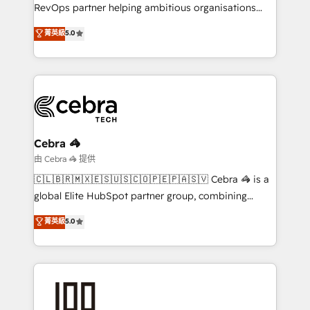
SaaS, Software Dev & IT and consulting, make the
RevOps partner helping ambitious organisations
most out of their HubSpot experience operating in
grow with clarity, confidence, and intelligence.
菁英級
5.0
the United States, EU, UAE, Mexico and Latin
Operating across the UK, Netherlands, Ireland, and
America. From casual user to super fan: make
Canada, we’ve delivered thousands of successful
HubSpot an experience you LOVE!
HubSpot projects for mid-market and enterprise
clients worldwide, with over 10 years experience. We
combine HubSpot, data, and AI to design connected
go-to-market systems that align people, process,
and technology for predictable, scalable revenue
Cebra 🦓
growth. Our expertise spans RevOps, CRM and data
由 Cebra 🦓 提供
architecture, AI enablement, and strategic marketing,
🇨🇱🇧🇷🇲🇽🇪🇸🇺🇸🇨🇴🇵🇪🇵🇦🇸🇻 Cebra 🦓 is a
delivered through our proprietary FLAIR framework
global Elite HubSpot partner group, combining
for responsible AI adoption. As a HubSpot Elite
technology, marketing and media expertise across
菁英級
5.0
Partner and ISO 27001:2022 certified consultancy,
Latin America and Southern Europe, with teams
we blend strategy, creativity, and technology to help
across 9 countries. Born in Chile, we combine local
organisations scale smarter and grow stronger.
insight with international reach to help businesses
grow. For over 12 years, we’ve delivered 500+
HubSpot implementations, building end-to-end