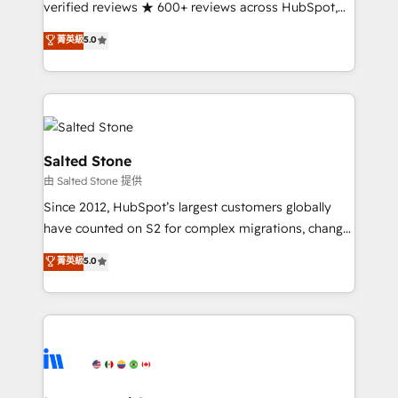
verified reviews ★ 600+ reviews across HubSpot,
G2 & Clutch ★ 150+ in-house HubSpot-certified
菁英級
5.0
experts ★ 1,500+ implementations across 25+
countries ★ AI-first, RevOps-led, onboarding-
obsessed INSIDEA helps growing companies turn
HubSpot into a revenue engine. We onboard your
team, migrate your data, and build AI-powered
workflows that drive adoption from week one, in
Salted Stone
your time zone. What we do: ➤ Onboarding: Live in
由 Salted Stone 提供
weeks, with workflows built around your business,
Since 2012, HubSpot’s largest customers globally
not a template. ➤ Migration: Move from any legacy
have counted on S2 for complex migrations, change
CRM. Zero downtime, full data integrity. ➤
management, systems integration, and creative
Implementation: Configure HubSpot to run your
菁英級
5.0
solutions that deliver measurable impact and
revenue process. Sales, marketing, and service wired
transform brand experiences As one of the few full-
together. ➤ AI and Integrations: Layer Breeze AI,
service creative agencies in the HubSpot
custom agents, and APIs to remove manual work. ➤
ecosystem, we blend strategy, technology, & award-
Ongoing Management: Monthly tune-ups, feature
winning design to build scalable, globally
rollouts, adoption coaching. Buying HubSpot,
regionalized HubSpot websites, integrated
switching to it, or reviving a stale portal? We are