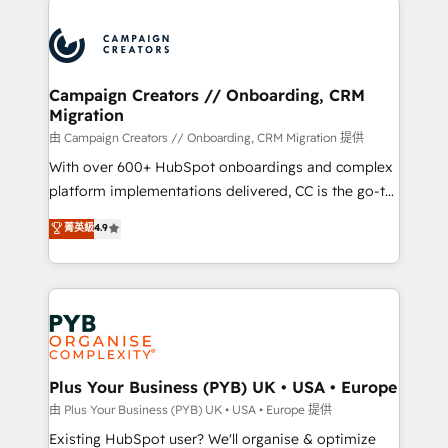
& marketing automation, and digital marketing. With
extensive experience working with tech companies
and manufacturers since 2002, we are committed to
empowering our clients and developing their
Campaign Creators // Onboarding, CRM
Migration
autonomy. Get to grips with HubSpot through
guided implementation and seamless integration of
由 Campaign Creators // Onboarding, CRM Migration 提供
the CRM platform into your digital ecosystem. Would
With over 600+ HubSpot onboardings and complex
you like support in deploying your inbound
platform implementations delivered, CC is the go-to
marketing strategy? We'll provide support tailored
Elite Solutions Partner for businesses ready to
菁英級
4.9
to your needs and sales objectives. With 125+
migrate, replatform, and scale smarter. We specialize
certifications, we are part of the most certified
in high-impact CRM and CMS migrations and
Canadian agencies, and we both hold Onboarding
onboarding from platforms like Salesforce, NetSuite,
Accreditations. Based in Canada (coast to coast), our
Zoho, Pardot, Marketo, Microsoft Dynamics, Wix,
services are offered in both English & French.
WordPress and legacy CRMs, turning fragmented
systems into unified, growth-ready HubSpot
architectures that accelerate revenue operations and
Plus Your Business (PYB) UK • USA • Europe
performance. - Multi-object CRM migration, cleanup,
由 Plus Your Business (PYB) UK • USA • Europe 提供
and implementation. - Pre-built and custom
Existing HubSpot user? We'll organise & optimize