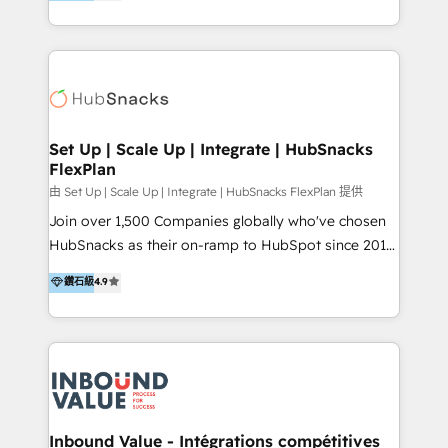
growing tech-enabler & facilitator, MakeWebBetter,
Sell & Upsell Award 2025 | #3 Growth Getter Award
hands you the blend of HubSpot expertise &
2025 NetFarmer (上海旺田信息技术有限公司)
eminent solutions & integrations. Trust us to
HubSpot 中国解决方案，助力企业全球增长 CRM｜AI｜
streamline your HubSpot experience. 🚀HubSpot
微信生态｜系统集成｜跨境营销 大陆首个HubSpot钻石
Elite Partners with 10+ years of HubSpot experience
💎合作伙伴。 核心能力包括： - 实施：HubSpot 系统上
🤝HubSpot Premier Integration partner 🤝Google
线、配置、数据初始化与流程搭建 - 开发：工作流自动
Premier Partner 2023 🌟5 HubSpot Accreditations 🌟
Set Up | Scale Up | Integrate | HubSnacks
化、系统集成、API 与定制功能开发 - 培训：销售、市
FlexPlan
Won HubSpot Theme Challenge 2021 🌟INBOUND’19
场、客服团队的角色化培训与系统落地 - 架构：CRM 数
HubSpot Rising Star Why us? Harnessing the full
由 Set Up | Scale Up | Integrate | HubSnacks FlexPlan 提供
据模型、客户生命周期与增长架构设计
potential of the powerful HubSpot CRM. ✔️A team of
Join over 1,500 Companies globally who've chosen
HubSpot experts backed by over 10+ years of
HubSnacks as their on-ramp to HubSpot since 2014
HubSpot experience ✔️Flexible pricing models —
Simple pay-as-you-go plans that accelerate value...
鑽石級
4.9
Hourly-fee (assigned one Dedicated HubSpot
1️⃣ Set Up | Onboarding New or Check-fixing existing
Admin); Monthly-fee (HubSpot Admin + Project
HubSpot portals 2️⃣ Scale Up | 100% HubSpot Task
Manager); and Fixed Project Cost (as per
Execution... Global 24/7 ... All Experts 3️⃣ Integrate |
requirement). ✔️Helped over 25,000+ customers so
your entire Tech Stack with Custom Integrations
far with our HubSpot solutions. ✔️Bespoke apps &
Slash months from your API Integration project... ⬅️
on-demand bundle services. Connect with us today!
Click "Contact Business" ⬅️ to access 150+ Kickstart
Integration templates that put HubSpot in the center
Inbound Value - Intégrations compétitives