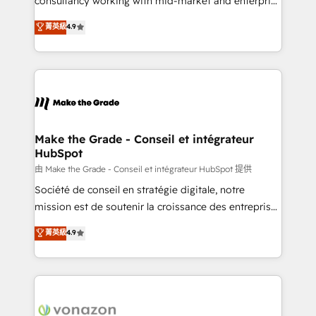
consultancy working with mid-market and enterprise
Website Design HubSpot Impact Award 🏆2016
businesses. We go beyond implementation, shaping
菁英級
4.9
Growth-Driven Design Agency of the Year 🏆2016
the strategy, processes, and teams that turn
Sales Enablement HubSpot Impact Award 🏆2015
HubSpot into a genuine growth engine. Named
Growth-Driven Design Agency of the Year 🏆2015
HubSpot's Global Partner of the Year in 2024,
Became the 5th Agency to reach Diamond 🏆2014
consistently ranked among their top 5 partners
HubSpot COS Performance Award 🏆2014 HubSpot
worldwide, and with over 15 years in the ecosystem,
COS Design Award 🏆2013 HubSpot Marketplace
Huble has built a track record that speaks for itself.
Provider of the Year 🏆2011 Became a HubSpot
One company, one operating model, delivering
Make the Grade - Conseil et intégrateur
Partner 📆Founded in 1997
HubSpot
across offices and consulting teams in the UK, USA,
Canada, Germany, France, Belgium, Singapore, and
由 Make the Grade - Conseil et intégrateur HubSpot 提供
South Africa. Certified compliant with ISO/IEC
Société de conseil en stratégie digitale, notre
27001:2022 and ISO 9001:2015 across all seven
mission est de soutenir la croissance des entreprises
international offices and 175+ employees.
B2B à travers l’acquisition de nouveaux clients,
菁英級
4.9
l'intégration CRM et le développement des revenus
auprès de vos comptes existants. En France et à
l'international, nous travaillons avec des ETI
ambitieuses, des grands groupes voulant aller au-
delà d’une simple transformation digitale et des