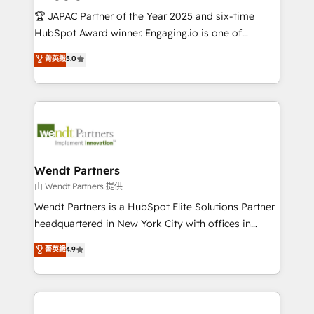
せください。
focus on growing B2B companies in the SME sector
🏆 JAPAC Partner of the Year 2025 and six-time
such as manufacturing, SaaS, business services and
HubSpot Award winner. Engaging.io is one of
wholesaler companies. As an experienced HubSpot
HubSpot’s most experienced Agency Partners
菁英級
5.0
partner, we know how important user adoption is.
globally, delivering complex HubSpot
That's why we have developed a step-by-step
implementations for 16+ years. With 700+ projects
implementation process that focuses on user
completed across APAC and North America, we help
adoption. We’re experts on connecting data,
mid-market and enterprise organisations with CRM
technology and people with each other. Together we
migrations, custom integrations, data architecture,
strive for optimal customer processes and
automation, and portal builds. We specialise in
experiences. Systony – We believe you can grow!
Salesforce, Microsoft Dynamics, and legacy CRM
Wendt Partners
migrations; custom integrations with platforms
由 Wendt Partners 提供
including Ticketmaster, Ticketek, SevenRooms,
Wendt Partners is a HubSpot Elite Solutions Partner
NetSuite, Snowflake, and Salesforce; HubSpot CMS
headquartered in New York City with offices in
development; AI automation; and data services. As
Toronto, London and Melbourne. As a global
菁英級
4.9
a Ticketmaster Nexus Partner, we deliver advanced
HubSpot partner, we specialize in working with
sports and events integrations in the HubSpot
sophisticated B2B companies to implement the
ecosystem. We also build and maintain proprietary
HubSpot CRM platform across client organizations.
HubSpot apps including JinnSync. Our credentials
Our vertical market expertise includes