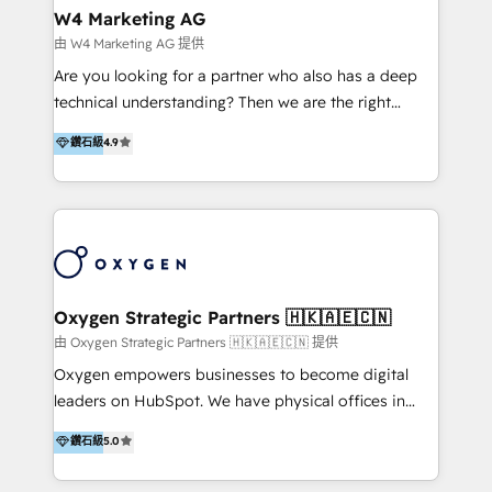
tus procesos comerciales?
Asegurar resultados medibles Nos especializamos
W4 Marketing AG
en bancos, seguros, e-commerce, Desarrolladores
由 W4 Marketing AG 提供
Inmobiliarios y Empresas Distribuidoras de
Are you looking for a partner who also has a deep
Productos
technical understanding? Then we are the right
partner. Efficiency through Technology in Marketing
鑽石級
4.9
& Sales! Since 1994, we constantly seek and develop
new digital solutions that allow marketing and sales
to get done faster, better, and at lower costs. W4' s
field of activity is wide and varied. It ranges from
marketing automation services to promotional
campaigns through to the creation of websites and
the programming of HubSpot apps & integrations.
Oxygen Strategic Partners 🇭🇰🇦🇪🇨🇳
As HubSpot Certified Trainer, we offer inbound- and
由 Oxygen Strategic Partners 🇭🇰🇦🇪🇨🇳 提供
content marketing workshops as well as software
Oxygen empowers businesses to become digital
trainings. Furthermore W4 created the marketing
leaders on HubSpot. We have physical offices in
platform "Marketingblatt" which provide the latest
Hong Kong, Shenzhen, and Dubai (unlike many listed
鑽石級
5.0
marketing trends and topics:
in the partner directory) and an international team of
https://blog.marketingblatt.com/
HubSpot experts who are native speakers of