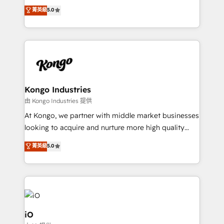
We combine strategy, technology and change
菁英級
5.0
management to drive measurable results. As part of
the fast-growing Siloy Group, we unite more than
250+ HubSpot experts across Europe – ready to
build a CRM architecture optimized to support your
business goals. Talk to us if you’re looking to: -
Connect marketing, sales and operations around one
reliable source of truth - Unlock the full value of your
Kongo Industries
CRM and marketing data, not just implement a
由 Kongo Industries 提供
system - Accelerate impact with a partner who
At Kongo, we partner with middle market businesses
understands both strategy and technology
looking to acquire and nurture more high quality
leads. We use digital media, marketing cloud,
菁英級
5.0
automation and software integration to drive sales
and, deliver clarity on marketing expenditure.
iO