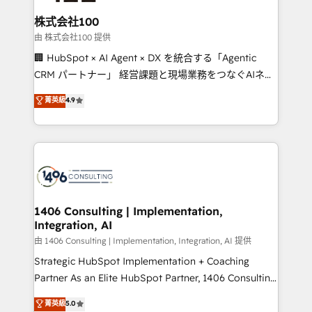
solutions that integrate CRM, AI automation, inbound
and loop marketing, content, and digital creativity.
株式会社100
Our multicultural team works in Spanish, Portuguese,
由 株式会社100 提供
and English to design scalable strategies that drive
🏢 HubSpot × AI Agent × DX を統合する「Agentic
measurable growth. 🌎 Highlights: • 10+ years as a
CRM パートナー」 経営課題と現場業務をつなぐAIネイ
HubSpot partner. • 2023 Impact Awards: Platform
ティブ・エージェンシーとして、HubSpot Eliteの実装
菁英級
4.9
Migration Excellence. • Top 3 Partner of the Year
力で顧客フロント業務を再設計します。 💡 100inc は何
LATAM 2022, 2023, 2024, 2025. • Partner of the Year
をする会社か？ HubSpotを共通基盤に、AIエージェン
2024. • Organizer of Aliados.ai (AI, marketing & tech
トを組み込んだ顧客フロント業務（マーケティング・営
global congress). 👉 Ready to scale your business
業・CS）を組織全体で設計・実装する日本のAIネイテ
with HubSpot? Let Cebra’s experts help you grow
ィブ・エージェンシーです。事業部・グループ会社・部
faster, smarter, and with impact.
門が分立する組織で、データと業務プロセスのサイロ化
を、CRMを軸とした全社共通基盤に再構築します。意
1406 Consulting | Implementation,
Integration, AI
思決定者・PMO・現場担当者に並走します。 1️⃣
HubSpot導入・活用支援 顧客データの一元化から、
由 1406 Consulting | Implementation, Integration, AI 提供
GTMの見える化・自動化まで。全Hub統合運用、デー
Strategic HubSpot Implementation + Coaching
タ品質設計、グループ横断のCRM統合に対応します。
Partner As an Elite HubSpot Partner, 1406 Consulting
2️⃣ AIエージェント組織構築 営業・マーケティング業務
helps mid-market revenue teams transform how
菁英級
5.0
の一部をAIが自律実行する組織への移行を設計・実装。
they sell, market, and serve. We don't just build your