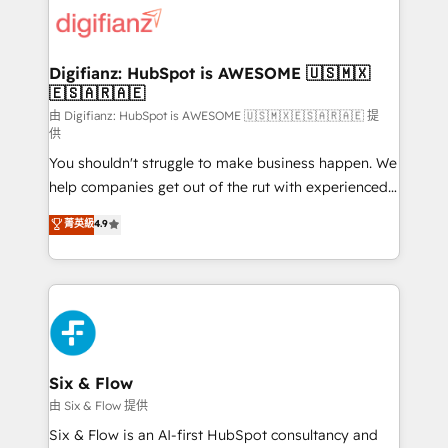
for you and execute it on HubSpot. We are on the
G-Cloud 14 CCS (Crown Commercial Service)
framework, meaning we've been accredited by
Digifianz: HubSpot is AWESOME 🇺🇸🇲🇽
🇪🇸🇦🇷🇦🇪
HubSpot and vetted by the CCS, which means we
can support public sector companies as well the
由 Digifianz: HubSpot is AWESOME 🇺🇸🇲🇽🇪🇸🇦🇷🇦🇪 提
供
other ones listed in our profile. Our services: -
You shouldn't struggle to make business happen. We
HubSpot implementation - HubSpot CMS website
help companies get out of the rut with experienced,
build We can do lots of things. But everything we do
process-oriented teams implementing HubSpot
is there for you to: - Grow revenue, and run your
菁英級
4.9
Marketing, Sales, Service, CMS and Operations Hub,
business more efficiently - Build stronger
so selling and actually engaging with your customers
relationships with customers - Make better
feels easy and pain-free. We are a top ranked
decisions with data - Find a new voice and reach
HubSpot Elite Partner, winner of Rookie of the Year
more people - Get the most out of your HubSpot
and Customer First Awards, 4.9/5 rating in HubSpot
investment
Reviews and 4.9/5 rating in Clutch Reviews. Digifianz
helps the following industries: logistics & 3PL, home
Six & Flow
improvement & construction, branding and
由 Six & Flow 提供
commercialization, real estate, health, education,
Six & Flow is an AI-first HubSpot consultancy and