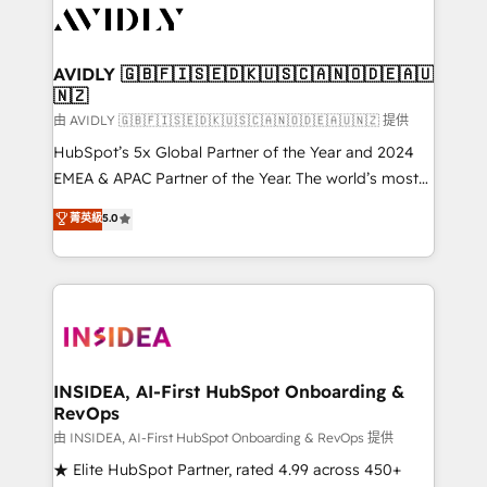
CRM and webdesign (We focus on EMEA - USA
customers).
AVIDLY 🇬🇧🇫🇮🇸🇪🇩🇰🇺🇸🇨🇦🇳🇴🇩🇪🇦🇺
🇳🇿
由 AVIDLY 🇬🇧🇫🇮🇸🇪🇩🇰🇺🇸🇨🇦🇳🇴🇩🇪🇦🇺🇳🇿 提供
HubSpot’s 5x Global Partner of the Year and 2024
EMEA & APAC Partner of the Year. The world’s most
experienced and fully accredited HubSpot Solutions
菁英級
5.0
Partner. 🚀 With 2,750+ HubSpot projects delivered
and 370+ specialists across EMEA, APAC and NAM,
we de-risk complex CRM programmes and
accelerate ROI across every HubSpot Hub. 🧭 From
multi-region migrations to AI-powered automation,
we turn complexity into clarity, human at global
scale. 🏆 HubSpot’s CEO called us “the partner of the
INSIDEA, AI-First HubSpot Onboarding &
RevOps
future.” Others agree it is proof of trust built through
measurable impact.
由 INSIDEA, AI-First HubSpot Onboarding & RevOps 提供
★ Elite HubSpot Partner, rated 4.99 across 450+