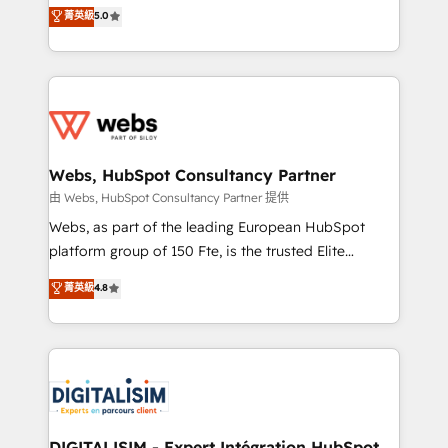
BBD Boom is the HubSpot partner that can help you
菁英級
5.0
Execution • 750+ onboardings and 2,000+
to HubSpot Better. We work with your teams to
implementations • Deep expertise across marketing,
solve all your HubSpot challenges and improve user
sales, and service hubs • Built-in flexibility for
adoption, sales process and marketing results.
startups to global brands
Services 📚 Onboarding your team to HubSpot for
the first time 🔧 Designing and optimising your
HubSpot set-up for better results 🌐 Website design
and build using HubSpot 🔌 Integrating HubSpot
Webs, HubSpot Consultancy Partner
with other systems 🎓 Training your teams to be
由 Webs, HubSpot Consultancy Partner 提供
HubSpot pros 📊 Lead generation services using
Webs, as part of the leading European HubSpot
HubSpot Why us? - SIX HubSpot Accreditations -
platform group of 150 Fte, is the trusted Elite
awarded by HubSpot after a rigorous process for
HubSpot CRM Partner offering you a roadmap on
菁英級
4.8
CRM, Solutions Architecture, Onboarding , Data
maximizing EBITDA and achieving Commercial
Migration, Custom Integration & Platform
Excellence. With our targeted processes, we
Enablement -Onboarded over 500 businesses to
strengthen your digital transformation and minimize
HubSpot -Top 1% of partners worldwide -In-house
costs. As HubSpot's Advanced Accredited CRM
team of 25+ experts Contact us today to help you
Implementation partner, we provide expertise to
get more from your investment in HubSpot.
drive your business forward. Since 2015 we are fully
www.bbdboom.com
dedicated to HubSpot and with an experienced
DIGITALISIM - Expert Intégration HubSpot