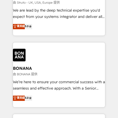
Our strategies are tailored to your business's unique
由 Struto - UK, USA, Europe 提供
needs, ensuring a personalized approach that aligns
We are lead by the deep technical expertise you'd
with your growth objectives.
expect from your systems integrator and deliver all
the agency services you'd expect from your
菁英級
5.0
HubSpot Solutions Partner. As one of the UK's
longest-standing partners, we are experts at
maximising the value of the HubSpot platform and
building an integrated growth stack that brings your
business, operational and technical requirements to
life, and creates a 360˚ view of your customer to
help your teams do more. We specialise in HubSpot
BONANA
technical services, website design and development
由 BONANA 提供
as well as agency services that help set you up for
We’re here to ensure your commercial success with a
success. Now, more than ever you need to connect
seamless and effective approach. With a Senior
and align your website and marketing to sales and
team that has 10+ years of experience in HubSpot,
菁英級
5.0
customer service. It's time to empower your teams
we have a deep understanding of SaaS, Business
to create great customer experiences that generate
Services and E-commerce together with Retail. We
more leads, close more business and engage your
streamline and enhance your Sales, Marketing &
customers. Let's work side-by-side to make it