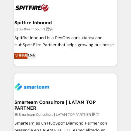
are confirmed by data-driven results so you can see
such as Brussels Airport, Volvo, Farmaline, Agilitas,
exactly where your marketing budget is being used
Streamz and Michelin.
and how. In a few months, you can boost leads, ROI
and overall revenue to a level not feasible with
Spitfire Inbound
traditional methods. If you’re a frustrated marketing
由 Spitfire Inbound 提供
manager or business owner sick of wasting budget
Spitfire Inbound is a RevOps consultancy and
with generic agencies and their outdated methods,
HubSpot Elite Partner that helps growing businesses
we are here to help. We help ambitious businesses
design predictable, scalable revenue-driving
菁英級
5.0
just like yours attract more high-quality leads
strategies. With offices in South Africa and London,
throughout each stage of the buying cycle with
we take a RevOps-led approach that aligns sales,
conversion-ready websites, engaging content
marketing & service, breaks down silos, and gives
specifically targeted to your key audiences and
teams the clarity to operate efficiently and with
enable sales teams with the process, technology and
confidence. We deliver end to end strategy and
training to smash targets.
implementation, aligning people, processes, data
and technology around a single source of truth to
Smarteam Consultora | LATAM TOP
PARTNER
support sustainable growth and better decision-
making. Working with clients locally and globally, our
由 Smarteam Consultora | LATAM TOP PARTNER 提供
expertise includes HubSpot onboarding and CRM
Smarteam es un HubSpot Diamond Partner con
implementation, automation, sales and customer
presencia en LATAM y EE. UU., especializado en