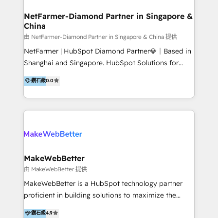
experience: paid media, SEO, and conversion
optimisation across the full patient journey Go-to-
NetFarmer-Diamond Partner in Singapore &
China
market and sales strategy: for both clinic growth and
medical device commercialisation Events,
由 NetFarmer-Diamond Partner in Singapore & China 提供
partnerships, and referral programme management
NetFarmer | HubSpot Diamond Partner💎｜Based in
PMS integrations to HubSpot. Experience: We've
Shanghai and Singapore. HubSpot Solutions for
worked with some of Australia's most recognised
China and Global Growth. HubSpot solutions for
鑽石級
0.0
healthcare brands including MonashIVF, MoleMap,
China, cross-border CRM, and global marketing. 🎯
DentalBoutique, MavenDental, Optiscan and
Who We Are Built For: - Companies expanding
Orthocell. We hold Diamond HubSpot partner status
between China and Southeast Asia - Cross-border e-
and have built live integrations with CareStack and
commerce brands - Manufacturers and trading firms
other practice management platforms.
going global - B2B marketplace sellers operating in
multiple currencies and languages 💡Our solutions: -
Implementation: HubSpot onboarding, system
MakeWebBetter
configuration, and CRM setup - Development:
由 MakeWebBetter 提供
Custom workflows, integrations, APIs, and
MakeWebBetter is a HubSpot technology partner
automation - Training: Sales, marketing, and service
proficient in building solutions to maximize the
team enablement and adoption - Architecture: CRM
operational efficiency of HubSpot. The fastest-
鑽石級
4.9
data modeling, lifecycle design 🏆 Awards: #1 Cross-