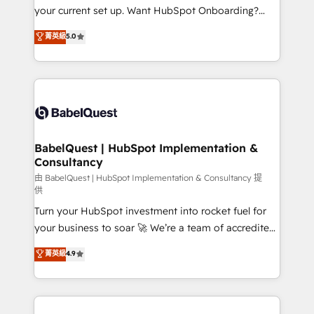
integrations across your full tech stack. - Custom
your current set up. Want HubSpot Onboarding?
object setup, CMS builds, and full-funnel automation.
We'll customise your CRM & automate your business
菁英級
5.0
- Dashboards, lifecycle campaigns, and lead
processes. Welcome to our Profile! We can help
nurturing sequences. - Cross-hub setup across
with... • CRM implementation, reports & workflows,
Marketing, Sales, Operations, and Service Hubs. -
and team training • CRM migration: Salesforce,
Ongoing optimization, managed support, and
Pipedrive, Dynamics etc • Technical projects inc.
scalable retainers. Let’s make HubSpot your most
Custom API integrations & ERP systems inc. SAP and
powerful growth engine. Built to convert, scale, and
Netsuite A little about us... • Boutique 'Elite' Team (12
drive results.
super skilled members) • 150+ Clients for Sales Hub,
BabelQuest | HubSpot Implementation &
Consultancy
Marketing Hub, Service Hub, Data Hub and Website
(CMS) • ISO/IEC 27001:2022, ISO 9001:2015 and
由 BabelQuest | HubSpot Implementation & Consultancy 提
供
now... ISO 42001: 2023 certified • Exclusive AI
Turn your HubSpot investment into rocket fuel for
'GuardHub' governance framework, based on ISO
your business to soar 🚀 We’re a team of accredited
42001 - helping you 'organise complexity' 𝗥𝗲𝗮𝗱𝘆
HubSpot experts ready to help you. We can
𝗳𝗼𝗿 𝘁𝗵𝗲 𝗻𝗲𝘅𝘁 𝘀𝘁𝗲𝗽? Click the 👈 '𝗖𝗼𝗻𝘁𝗮𝗰𝘁
菁英級
4.9
implement the platform into complex business
𝗯𝘂𝘀𝗶𝗻𝗲𝘀𝘀' button to get in touch (𝘸𝘦'𝘳𝘦 𝘴𝘶𝘱𝘦𝘳
environments, optimise what you've got and make
𝘳𝘦𝘴𝘱𝘰𝘯𝘴𝘪𝘷𝘦)
sure you can actually use it, build your website in
HubSpot or create an inbound marketing strategy