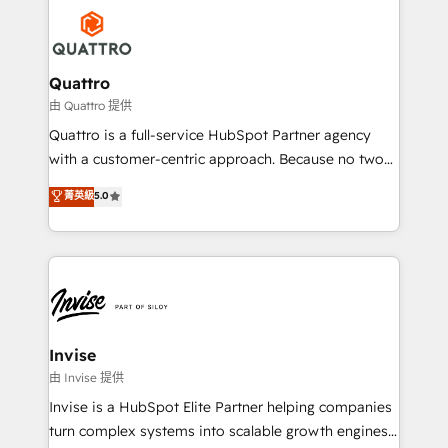
Service efforts, providing insights in your
happen.
commercial operations. We're good at RevOps,
automating and optimizing your marketing, sales &
service operations with AI, designing and building
Quattro
your website, and we drive growth through Account-
由 Quattro 提供
Based Marketing, SEO, SEA and many other tactics.
Quattro is a full-service HubSpot Partner agency
No worries, we will advise you in which to deploy
with a customer-centric approach. Because no two
and help you to get the best measurable ROI. This
clients have the same needs, Quattro offer a
菁英級
5.0
brings us to our mission; to effectively guide as
bespoke approach for every client. Services include
much Benelux companies as possible to be
business growth strategies, sales enablement, CRM
commercially successful.
set-up, Migrations, Integrations, Enterprise level
Sales Hub, Marketing Hub, Customer Support Hub,
Ops Hub Software, inbound marketing strategy,
content strategies, branding, HubSpot CMS,
bespoke web apps and growth driven design
Invise
websites. Experienced in helping Global B2B
由 Invise 提供
Manufacturers, Fintech, Professional Services, IT and
Invise is a HubSpot Elite Partner helping companies
SaaS industries.
turn complex systems into scalable growth engines.