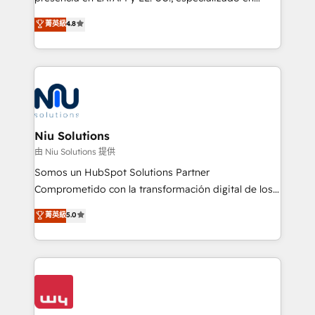
experience strategy, web development, integrations,
implementaciones de HubSpot, integraciones API y
菁英級
4.8
and data-driven campaigns. Winners of the first
optimización de procesos comerciales con IA. Con
Global HEART Award, Yamini Rogan, CEO of
más de 6 años de experiencia, hemos liderado 100+
HubSpot said "We love the impact you are having in
implementaciones conectando HubSpot con SAP,
the community - we are so glad to work with you."
ERPs, e-commerce, plataformas financieras,
Connect with us to see how we can do better and be
WhatsApp y sistemas logísticos. Nuestro equipo
better together 🏆
multicultural trabaja en español, inglés y portugués,
uniendo visión estratégica y excelencia técnica para
Niu Solutions
generar resultados medibles. Apoyamos a empresas
由 Niu Solutions 提供
de construcción, educación, tecnología, retail, e-
Somos un HubSpot Solutions Partner
commerce, salud, financieras, seguros y servicios,
Comprometido con la transformación digital de los
ayudándolas a conectar sistemas, escalar equipos y
procesos comerciales de las empresas en
菁英級
5.0
tomar decisiones basadas en datos. 🌎 Highlights:
Latinoamérica, con un enfoque en Marketing, Ventas
5+ años como partner HubSpot 100+
y Servicio al Cliente. Somos un equipo de trabajo
implementaciones en LATAM y EE. UU. Expertise en
multidisciplinario de alto rendimiento, con
integraciones vía API Top #7 HubSpot Partner
conocimiento y experiencia enfocado en: 1.
LATAM 2025 🏆 Impulsamos crecimiento con CRM +
Optimizar la eficiencia operativa de nuestros
IA en múltiples industrias. 👉 ¿Listo para transformar
clientes 2. Mejorar la experiencia del cliente 3.