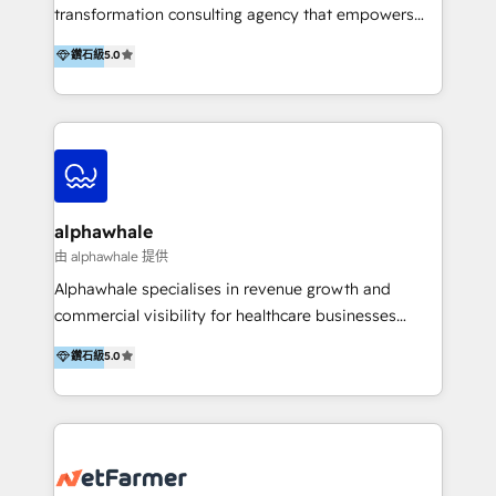
transformation consulting agency that empowers
vision-led brands and businesses to ascend for
鑽石級
5.0
better change. With three specialist agencies merged
under one roof, we blend strategic insight, creative
excellence and digital innovation to deliver brand
transformation, campaign activation and end-to-end
digital experience across Malaysia, Singapore,
Philippines and beyond. Our services include brand
strategy & architecture, naming, narrative & identity
alphawhale
design; campaign ideation and activation across
由 alphawhale 提供
digital and offline channels; digital transformation,
Alphawhale specialises in revenue growth and
including audits, roadmap, CX/UI-UX, web/app
commercial visibility for healthcare businesses
development, e-commerce and emerging tech
across APAC. We work with private dental and
鑽石級
5.0
(Blockchain, Web3); and onboarding &
medical clinics, healthcare groups, and medical
implementation of HubSpot Marketing, Sales and
device companies and PE firms to improve patient
Service Hubs with personalised plans, training and
acquisition, strengthen go-to-market strategies, and
dedicated CRM support.
build clearer visibility into what's driving growth.
How we help: Patient acquisition and digital