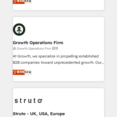
菁英級
5.0
HubSpot Data System Migrations between systems
has been one of the longest-standing partners since
to HubSpot New lead generation strategies Time-
2012. We empower businesses to harness the full
saving automations Fresh growth campaigns Robust
potential of HubSpot by combining strategic
help desk Unified revenue operations Dynamic
insights with technical excellence, we deliver
website development Award-winning creative
bespoke HubSpot solutions tailored to drive
design We live and breathe HubSpot and are ready
measurable growth and operational efficiency. Why
to take on real challenges!
Choose Nexa Cognition? 🚀 HubSpot Expertise: Our
Growth Operations Firm
certified team specialises in CRM implementation,
由 Growth Operations Firm 提供
marketing automation, and revenue operations. 🤝
At Growth, we specialize in propelling established
Custom Solutions: From onboarding and
B2B companies toward unprecedented growth. Our
integrations, to RevOps and training. We align
focus is on fine-tuning and enhancing your growth,
菁英級
5.0
HubSpot with your business needs. 🌟 Proven
sales, and marketing operations. Unlike conventional
Results: We’ve helped businesses of all sizes
marketing agencies, we dive deep into the
accelerate revenue growth, improve operational
operational aspects of your business, ensuring that
efficiency, and achieve ROI. 🔧 Flexible Service
each cog in your growth machine is well-oiled and
Packages: Choose ongoing support or project-based
functioning optimally. With our expertise in leading
solutions. We offer service packages designed to fit
platforms like Salesforce and HubSpot, we bring a
your requirements. Contact us today!
wealth of knowledge and experience to the table.
Struto - UK, USA, Europe