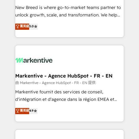
Expert deployment of Breeze AI and custom agents
New Breed is where go-to-market teams partner to
to automate growth. 🏆 Elite Excellence - 8 platform
unlock growth, scale, and transformation. We help
accreditations and deep HIPAA-compliance
companies activate HubSpot’s AI-powered
expertise. - A team of 250+ experts dedicated to
菁英級
5.0
customer platform and operationalize HubSpot’s
your resilient growth.
Loop Marketing framework through expert-led
services, smart agents, and purpose-built apps,
tailored to your business. Together, we unlock
results, fast. ⚙️CRM & RevOps: Align all Hubs to your
buyer journey for clean data, scalability, & reporting.
🎯Demand Gen & ABM: Drive pipeline with inbound,
Markentive - Agence HubSpot - FR - EN
ABM, AEO, SEO, & paid media. 👩‍💻Web Design:
由 Markentive - Agence HubSpot - FR - EN 提供
Build high-performing websites with UX, messaging,
Markentive fournit des services de conseil,
& conversion strategy that drive results. 🤖AI
d'intégration et d'agence dans la région EMEA et
Strategy: Activate Breeze Agents, configure HubSpot
North America. Avec plus de 115 experts en
菁英級
4.9
AI, & maximize AEO with tailored AI services. 🧩
marketing automation, Growth, Revops, CRM et
Integrations: Extend HubSpot with custom
webdesign. Markentive is both a consulting firm, a
integrations, hosting, & maintenance.
digital agency and an integrator. With over 115
experts in marketing automation, growth, revops,