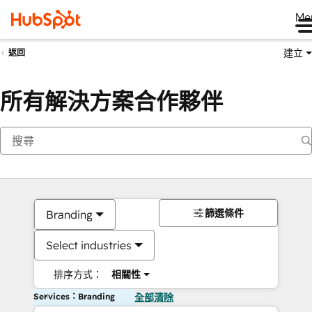
Me
建立
返回
所有解決方案合作夥伴
篩選條件
Branding
Select industries
排序方式：
相關性
Services：Branding
全部清除