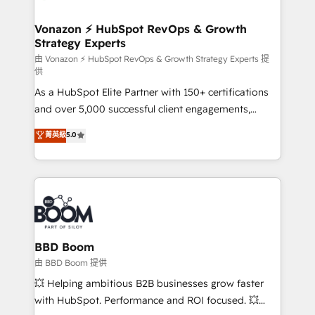
startups florissantes. Nos 3 grandes expertises sont :
➤ L’intégration de CRM et de méthodologie RevOps
Vonazon ⚡ HubSpot RevOps & Growth
Strategy Experts
pour aligner les équipes marketing, commerciales et
support client (data migration, synchronisation API,
由 Vonazon ⚡ HubSpot RevOps & Growth Strategy Experts 提
供
audit et maintenance) ➤ La création de sites internet
As a HubSpot Elite Partner with 150+ certifications
de conversion qui transforment les visiteurs en
and over 5,000 successful client engagements,
opportunités d'affaires ➤ La mise en place de
Vonazon turns marketing complexity into
stratégies d'acquisition marketing (SEO, SEA,
菁英級
5.0
measurable, scalable growth. From onboarding to
inbound, automatisation marketing, ABM, IA,
enterprise-grade campaigns, our in-house team
emailing) Informations clés : - 10 ans d'expérience -
builds scalable strategies that drive long-term
100+ intégrations CRM HubSpot réussies - 40
revenue. ⚙️ HubSpot Integration & Optimization •
experts conseil - 150 certifications HubSpot
Seamless CRM, CMS, and automation setup •
cumulées
Complex platform migrations and data cleanups •
Custom APIs and third-party integrations 📈 End-to-
BBD Boom
End Revenue Acceleration • Lifecycle marketing and
由 BBD Boom 提供
pipeline growth programs • Sales enablement tools
💥 Helping ambitious B2B businesses grow faster
and CRM optimization • Retention strategies with
with HubSpot. Performance and ROI focused. 💥
customer journey mapping 🏅 Elite-Level HubSpot