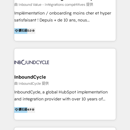
of your tech stack, syncing... 🛍️ Shopify or
由 Inbound Value - Intégrations compétitives 提供
WooCommerce 💲 Stripe or Paypal 💰 Sage or
Implémentation / onboarding moins cher et hyper
Netsuite 🤖 Google or Microsoft ✍️ DocuSign or
satisfaisant ! Depuis + de 10 ans, nous
PandaDoc 🌐 Avalara or Quaderno HubSnacks holds
accompagnons des entreprises dans
鑽石級
5.0
the rare Advanced "Custom Integrations"
l’automatisation de leur croissance digitale via
Accreditation, securely sync data across... 🔄 any
HubSpot avec une approche compétitive. Nous
apps, in any direction. Stuck on your old CRM..?
aidons nos clients à générer plus de RDV en
Migrate | seamlessly off your old CRM onto a clean
automatisant les tunnels d’acquisition digitaux. Nous
new HubSpot portal with Advanced Website and
sommes une agence d’Inbound marketing et sales à
CRM Migrations using our in-house "HubScrub" Tool.
Paris, Montpellier et Rennes.
InboundCycle
由 InboundCycle 提供
InboundCycle, a global HubSpot implementation
and integration provider with over 10 years of
experience, serves businesses in diverse industries.
鑽石級
4.9
With offices in Spain, Chile, Mexico, and Brazil, our
team of 100+ professionals deliver multilingual
services to clients in 15 countries. As the first