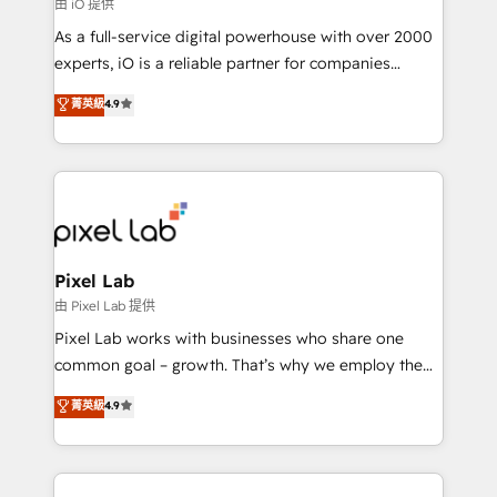
由 iO 提供
As a full-service digital powerhouse with over 2000
experts, iO is a reliable partner for companies
looking to strengthen their position in the fields of
菁英級
4.9
marketing, technology, content, strategy and
creation. iO combines in-depth knowledge on both
the marketing and technology end of HubSpot,
creating impactful inbound marketing strategies
from end-to-end. Teams of marketing specialists,
developers, copywriters and designers work side by
side to meet the specific demands of every client
Pixel Lab
and project. Dedicated HubSpot teams combine all
由 Pixel Lab 提供
skills for HubSpot projects from strategy to
Pixel Lab works with businesses who share one
implementation and training. Skilled in-house
common goal – growth. That’s why we employ the
developers are building HubSpot CMS websites and
latest innovations in disruptive technology in our
菁英級
4.9
complex API integrations with external platforms.
approach to web design, sales enablement and
Working from several campuses across Belgium, The
inbound marketing that deliver month-on-month
Netherlands, Denmark and Sweden, iO currently
growth for our client's businesses. These methods
supports the growth of big and small companies