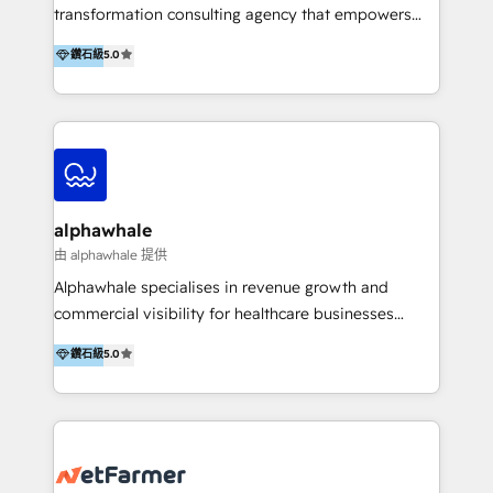
transformation consulting agency that empowers
vision-led brands and businesses to ascend for
鑽石級
5.0
better change. With three specialist agencies merged
under one roof, we blend strategic insight, creative
excellence and digital innovation to deliver brand
transformation, campaign activation and end-to-end
digital experience across Malaysia, Singapore,
Philippines and beyond. Our services include brand
strategy & architecture, naming, narrative & identity
alphawhale
design; campaign ideation and activation across
由 alphawhale 提供
digital and offline channels; digital transformation,
Alphawhale specialises in revenue growth and
including audits, roadmap, CX/UI-UX, web/app
commercial visibility for healthcare businesses
development, e-commerce and emerging tech
across APAC. We work with private dental and
鑽石級
5.0
(Blockchain, Web3); and onboarding &
medical clinics, healthcare groups, and medical
implementation of HubSpot Marketing, Sales and
device companies and PE firms to improve patient
Service Hubs with personalised plans, training and
acquisition, strengthen go-to-market strategies, and
dedicated CRM support.
build clearer visibility into what's driving growth.
How we help: Patient acquisition and digital