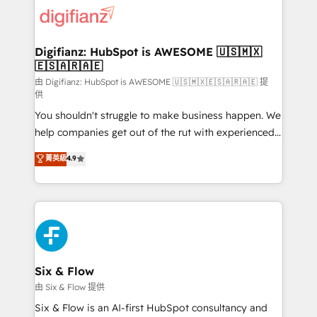
for you and execute it on HubSpot. We are on the
G-Cloud 14 CCS (Crown Commercial Service)
framework, meaning we've been accredited by
Digifianz: HubSpot is AWESOME 🇺🇸🇲🇽
🇪🇸🇦🇷🇦🇪
HubSpot and vetted by the CCS, which means we
can support public sector companies as well the
由 Digifianz: HubSpot is AWESOME 🇺🇸🇲🇽🇪🇸🇦🇷🇦🇪 提
供
other ones listed in our profile. Our services: -
You shouldn't struggle to make business happen. We
HubSpot implementation - HubSpot CMS website
help companies get out of the rut with experienced,
build We can do lots of things. But everything we do
process-oriented teams implementing HubSpot
is there for you to: - Grow revenue, and run your
菁英級
4.9
Marketing, Sales, Service, CMS and Operations Hub,
business more efficiently - Build stronger
so selling and actually engaging with your customers
relationships with customers - Make better
feels easy and pain-free. We are a top ranked
decisions with data - Find a new voice and reach
HubSpot Elite Partner, winner of Rookie of the Year
more people - Get the most out of your HubSpot
and Customer First Awards, 4.9/5 rating in HubSpot
investment
Reviews and 4.9/5 rating in Clutch Reviews. Digifianz
helps the following industries: logistics & 3PL, home
Six & Flow
improvement & construction, branding and
由 Six & Flow 提供
commercialization, real estate, health, education,
Six & Flow is an AI-first HubSpot consultancy and