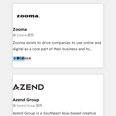
English, Mandarin, Cantonese, and Arabic. We
specialise in HubSpot onboarding, implementation,
integration, strategy, automation, messaging
(through WhatsApp and WeChat), and website
creation. We were China's first HubSpot Partner in
Zooma
2013. Since then, we've become the most awarded
由 Zooma 提供
partner in Asia and have won ten IMPACT awards for
Zooma exists to drive companies to use online and
Integrations, Platform Excellence, Website Design,
digital as a core part of their business and to
Sales Enablement, and Marketing. We are also
achieve desired business results using the inbound
鑽石級
5.0
Onboarding Accredited. We primarily serve medium
methodology. Zooma guides clients to digital and
to large enterprises in healthcare, insurance,
online leadership in their respective industries
manufacturing, SaaS, and business services in
through enlightenment and implementation of
JAPAC, ANZ, Europe, and MENA.
relevance and effortless simplicity. Mainly, the clients
are international and global B2B companies.
Azend Group
由 Azend Group 提供
Azend Group is a Southeast Asia–based creative