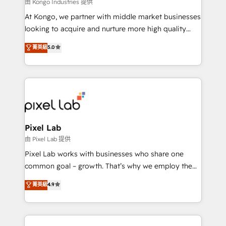
and project. Dedicated HubSpot teams combine all
由 Kongo Industries 提供
skills for HubSpot projects from strategy to
At Kongo, we partner with middle market businesses
implementation and training. Skilled in-house
looking to acquire and nurture more high quality
developers are building HubSpot CMS websites and
leads. We use digital media, marketing cloud,
菁英級
5.0
complex API integrations with external platforms.
automation and software integration to drive sales
Working from several campuses across Belgium, The
and, deliver clarity on marketing expenditure.
Netherlands, Denmark and Sweden, iO currently
supports the growth of big and small companies
such as Brussels Airport, Volvo, Farmaline, Agilitas,
Streamz and Michelin.
Pixel Lab
由 Pixel Lab 提供
Pixel Lab works with businesses who share one
common goal – growth. That’s why we employ the
latest innovations in disruptive technology in our
菁英級
4.9
approach to web design, sales enablement and
inbound marketing that deliver month-on-month
growth for our client's businesses. These methods