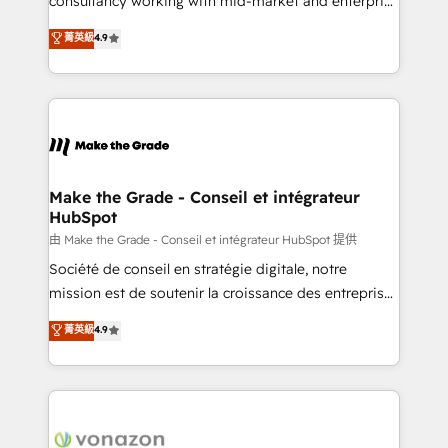
consultancy working with mid-market and enterprise
Website Design HubSpot Impact Award 🏆2016
businesses. We go beyond implementation, shaping
菁英級
4.9
Growth-Driven Design Agency of the Year 🏆2016
the strategy, processes, and teams that turn
Sales Enablement HubSpot Impact Award 🏆2015
HubSpot into a genuine growth engine. Named
Growth-Driven Design Agency of the Year 🏆2015
HubSpot's Global Partner of the Year in 2024,
Became the 5th Agency to reach Diamond 🏆2014
consistently ranked among their top 5 partners
HubSpot COS Performance Award 🏆2014 HubSpot
worldwide, and with over 15 years in the ecosystem,
COS Design Award 🏆2013 HubSpot Marketplace
Huble has built a track record that speaks for itself.
Provider of the Year 🏆2011 Became a HubSpot
One company, one operating model, delivering
Make the Grade - Conseil et intégrateur
Partner 📆Founded in 1997
HubSpot
across offices and consulting teams in the UK, USA,
Canada, Germany, France, Belgium, Singapore, and
由 Make the Grade - Conseil et intégrateur HubSpot 提供
South Africa. Certified compliant with ISO/IEC
Société de conseil en stratégie digitale, notre
27001:2022 and ISO 9001:2015 across all seven
mission est de soutenir la croissance des entreprises
international offices and 175+ employees.
B2B à travers l’acquisition de nouveaux clients,
菁英級
4.9
l'intégration CRM et le développement des revenus
auprès de vos comptes existants. En France et à
l'international, nous travaillons avec des ETI
ambitieuses, des grands groupes voulant aller au-
delà d’une simple transformation digitale et des