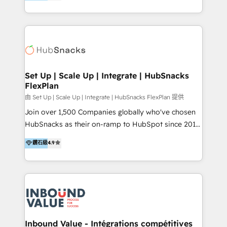
growing tech-enabler & facilitator, MakeWebBetter,
Sell & Upsell Award 2025 | #3 Growth Getter Award
hands you the blend of HubSpot expertise &
2025 NetFarmer (上海旺田信息技术有限公司)
eminent solutions & integrations. Trust us to
HubSpot 中国解决方案，助力企业全球增长 CRM｜AI｜
streamline your HubSpot experience. 🚀HubSpot
微信生态｜系统集成｜跨境营销 大陆首个HubSpot钻石
Elite Partners with 10+ years of HubSpot experience
💎合作伙伴。 核心能力包括： - 实施：HubSpot 系统上
🤝HubSpot Premier Integration partner 🤝Google
线、配置、数据初始化与流程搭建 - 开发：工作流自动
Premier Partner 2023 🌟5 HubSpot Accreditations 🌟
Set Up | Scale Up | Integrate | HubSnacks
化、系统集成、API 与定制功能开发 - 培训：销售、市
FlexPlan
Won HubSpot Theme Challenge 2021 🌟INBOUND’19
场、客服团队的角色化培训与系统落地 - 架构：CRM 数
HubSpot Rising Star Why us? Harnessing the full
由 Set Up | Scale Up | Integrate | HubSnacks FlexPlan 提供
据模型、客户生命周期与增长架构设计
potential of the powerful HubSpot CRM. ✔️A team of
Join over 1,500 Companies globally who've chosen
HubSpot experts backed by over 10+ years of
HubSnacks as their on-ramp to HubSpot since 2014
HubSpot experience ✔️Flexible pricing models —
Simple pay-as-you-go plans that accelerate value...
鑽石級
4.9
Hourly-fee (assigned one Dedicated HubSpot
1️⃣ Set Up | Onboarding New or Check-fixing existing
Admin); Monthly-fee (HubSpot Admin + Project
HubSpot portals 2️⃣ Scale Up | 100% HubSpot Task
Manager); and Fixed Project Cost (as per
Execution... Global 24/7 ... All Experts 3️⃣ Integrate |
requirement). ✔️Helped over 25,000+ customers so
your entire Tech Stack with Custom Integrations
far with our HubSpot solutions. ✔️Bespoke apps &
Slash months from your API Integration project... ⬅️
on-demand bundle services. Connect with us today!
Click "Contact Business" ⬅️ to access 150+ Kickstart
Integration templates that put HubSpot in the center
Inbound Value - Intégrations compétitives