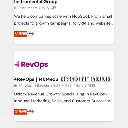
marketing campaigns, & RevOps frameworks that
Instrumental Group
built for the work.
fuel long-term success We connect the entire
由 Instrumental Group 提供
customer lifecycle through seamless integrations,
We help companies scale with HubSpot. From small
ensure long-term adoption with change-
projects to growth campaigns, to CRM and websites.
management programs, and align marketing, sales,
Hire an agency that's experienced in every inch of
菁英級
4.9
and service to drive sustainable growth With 6 key
HubSpot and willing to work hand-in-hand with your
HubSpot accreditations and experience across
team to simplify the complex and build a better
hundreds of organizations in dozens of industries,
experience for your team and customers.
there’s a good chance one of our globally integrated
teams has worked with clients just like you Let’s
explore whether S2 is the partner you’ve been
looking for...and get your next big initiative moving!
4RevOps | Mkt4edu 🇧🇷 🇲🇽 🇵🇹 🇦🇪 🇺🇸
由 4RevOps | Mkt4edu 🇧🇷 🇲🇽 🇵🇹 🇦🇪 🇺🇸 提供
Unlock Revenue Growth: Specializing in RevOps -
Inbound Marketing, Sales, and Customer Success We
specialize in driving revenue growth for companies
菁英級
4.9
across industries through tailored marketing, sales,
and customer success strategies, utilizing RevOps