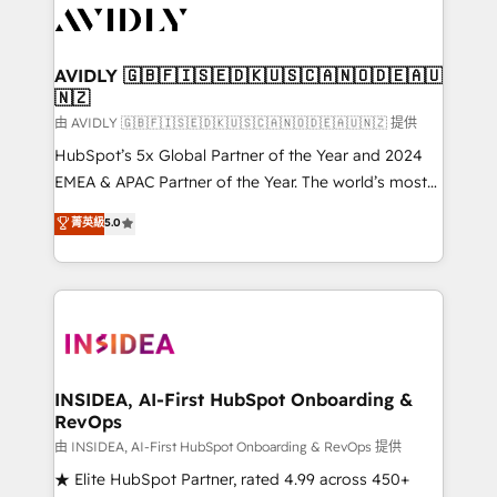
CRM and webdesign (We focus on EMEA - USA
customers).
AVIDLY 🇬🇧🇫🇮🇸🇪🇩🇰🇺🇸🇨🇦🇳🇴🇩🇪🇦🇺
🇳🇿
由 AVIDLY 🇬🇧🇫🇮🇸🇪🇩🇰🇺🇸🇨🇦🇳🇴🇩🇪🇦🇺🇳🇿 提供
HubSpot’s 5x Global Partner of the Year and 2024
EMEA & APAC Partner of the Year. The world’s most
experienced and fully accredited HubSpot Solutions
菁英級
5.0
Partner. 🚀 With 2,750+ HubSpot projects delivered
and 370+ specialists across EMEA, APAC and NAM,
we de-risk complex CRM programmes and
accelerate ROI across every HubSpot Hub. 🧭 From
multi-region migrations to AI-powered automation,
we turn complexity into clarity, human at global
scale. 🏆 HubSpot’s CEO called us “the partner of the
INSIDEA, AI-First HubSpot Onboarding &
RevOps
future.” Others agree it is proof of trust built through
measurable impact.
由 INSIDEA, AI-First HubSpot Onboarding & RevOps 提供
★ Elite HubSpot Partner, rated 4.99 across 450+