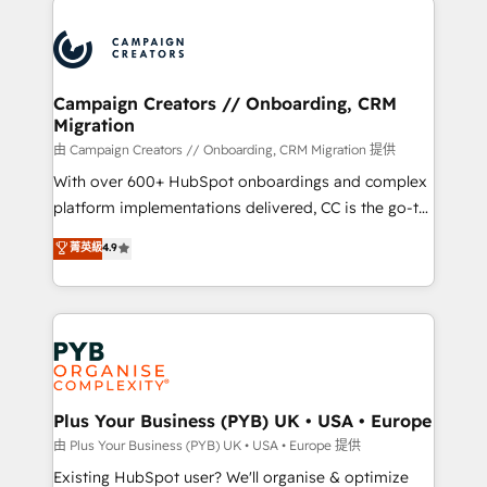
& marketing automation, and digital marketing. With
extensive experience working with tech companies
and manufacturers since 2002, we are committed to
empowering our clients and developing their
Campaign Creators // Onboarding, CRM
Migration
autonomy. Get to grips with HubSpot through
guided implementation and seamless integration of
由 Campaign Creators // Onboarding, CRM Migration 提供
the CRM platform into your digital ecosystem. Would
With over 600+ HubSpot onboardings and complex
you like support in deploying your inbound
platform implementations delivered, CC is the go-to
marketing strategy? We'll provide support tailored
Elite Solutions Partner for businesses ready to
菁英級
4.9
to your needs and sales objectives. With 125+
migrate, replatform, and scale smarter. We specialize
certifications, we are part of the most certified
in high-impact CRM and CMS migrations and
Canadian agencies, and we both hold Onboarding
onboarding from platforms like Salesforce, NetSuite,
Accreditations. Based in Canada (coast to coast), our
Zoho, Pardot, Marketo, Microsoft Dynamics, Wix,
services are offered in both English & French.
WordPress and legacy CRMs, turning fragmented
systems into unified, growth-ready HubSpot
architectures that accelerate revenue operations and
Plus Your Business (PYB) UK • USA • Europe
performance. - Multi-object CRM migration, cleanup,
由 Plus Your Business (PYB) UK • USA • Europe 提供
and implementation. - Pre-built and custom
Existing HubSpot user? We'll organise & optimize