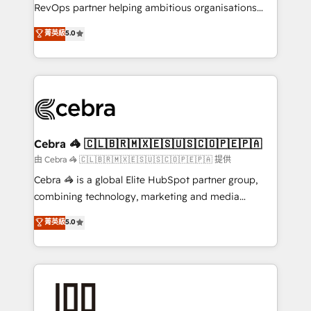
SaaS, Software Dev & IT and consulting, make the
RevOps partner helping ambitious organisations
most out of their HubSpot experience operating in
grow with clarity, confidence, and intelligence.
菁英級
5.0
the United States, EU, UAE, Mexico and Latin
Operating across the UK, Netherlands, Ireland, and
America. From casual user to super fan: make
Canada, we’ve delivered thousands of successful
HubSpot an experience you LOVE!
HubSpot projects for mid-market and enterprise
clients worldwide, with over 10 years experience. We
combine HubSpot, data, and AI to design connected
go-to-market systems that align people, process,
and technology for predictable, scalable revenue
Cebra 🦓 🇨🇱🇧🇷🇲🇽🇪🇸🇺🇸🇨🇴🇵🇪🇵🇦
growth. Our expertise spans RevOps, CRM and data
由 Cebra 🦓 🇨🇱🇧🇷🇲🇽🇪🇸🇺🇸🇨🇴🇵🇪🇵🇦 提供
architecture, AI enablement, and strategic marketing,
Cebra 🦓 is a global Elite HubSpot partner group,
delivered through our proprietary FLAIR framework
combining technology, marketing and media
for responsible AI adoption. As a HubSpot Elite
expertise across Latin America and Southern
菁英級
5.0
Partner and ISO 27001:2022 certified consultancy,
Europe, with teams across 7 countries. Born in Chile,
we blend strategy, creativity, and technology to help
we combine local insight with international reach to
organisations scale smarter and grow stronger.
help businesses grow through technology, creativity,
AI and strategy. For over 12 years, we’ve delivered
500+ HubSpot implementations, building end-to-