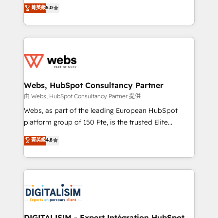
BBD Boom is the HubSpot partner that can help you
菁英級
5.0
Execution • 750+ onboardings and 2,000+
to HubSpot Better. We work with your teams to
implementations • Deep expertise across marketing,
solve all your HubSpot challenges and improve user
sales, and service hubs • Built-in flexibility for
adoption, sales process and marketing results.
startups to global brands
Services 📚 Onboarding your team to HubSpot for
the first time 🔧 Designing and optimising your
HubSpot set-up for better results 🌐 Website design
and build using HubSpot 🔌 Integrating HubSpot
Webs, HubSpot Consultancy Partner
with other systems 🎓 Training your teams to be
由 Webs, HubSpot Consultancy Partner 提供
HubSpot pros 📊 Lead generation services using
Webs, as part of the leading European HubSpot
HubSpot Why us? - SIX HubSpot Accreditations -
platform group of 150 Fte, is the trusted Elite
awarded by HubSpot after a rigorous process for
HubSpot CRM Partner offering you a roadmap on
菁英級
4.8
CRM, Solutions Architecture, Onboarding , Data
maximizing EBITDA and achieving Commercial
Migration, Custom Integration & Platform
Excellence. With our targeted processes, we
Enablement -Onboarded over 500 businesses to
strengthen your digital transformation and minimize
HubSpot -Top 1% of partners worldwide -In-house
costs. As HubSpot's Advanced Accredited CRM
team of 25+ experts Contact us today to help you
Implementation partner, we provide expertise to
get more from your investment in HubSpot.
drive your business forward. Since 2015 we are fully
www.bbdboom.com
dedicated to HubSpot and with an experienced
DIGITALISIM - Expert Intégration HubSpot