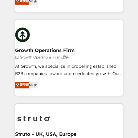
菁英級
5.0
HubSpot Data System Migrations between systems
has been one of the longest-standing partners since
to HubSpot New lead generation strategies Time-
2012. We empower businesses to harness the full
saving automations Fresh growth campaigns Robust
potential of HubSpot by combining strategic
help desk Unified revenue operations Dynamic
insights with technical excellence, we deliver
website development Award-winning creative
bespoke HubSpot solutions tailored to drive
design We live and breathe HubSpot and are ready
measurable growth and operational efficiency. Why
to take on real challenges!
Choose Nexa Cognition? 🚀 HubSpot Expertise: Our
Growth Operations Firm
certified team specialises in CRM implementation,
由 Growth Operations Firm 提供
marketing automation, and revenue operations. 🤝
At Growth, we specialize in propelling established
Custom Solutions: From onboarding and
B2B companies toward unprecedented growth. Our
integrations, to RevOps and training. We align
focus is on fine-tuning and enhancing your growth,
菁英級
5.0
HubSpot with your business needs. 🌟 Proven
sales, and marketing operations. Unlike conventional
Results: We’ve helped businesses of all sizes
marketing agencies, we dive deep into the
accelerate revenue growth, improve operational
operational aspects of your business, ensuring that
efficiency, and achieve ROI. 🔧 Flexible Service
each cog in your growth machine is well-oiled and
Packages: Choose ongoing support or project-based
functioning optimally. With our expertise in leading
solutions. We offer service packages designed to fit
platforms like Salesforce and HubSpot, we bring a
your requirements. Contact us today!
wealth of knowledge and experience to the table.
Struto - UK, USA, Europe