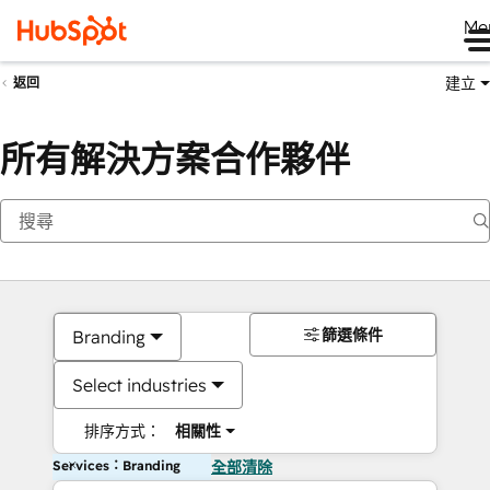
Me
建立
返回
所有解決方案合作夥伴
篩選條件
Branding
Select industries
排序方式：
相關性
Services：Branding
全部清除