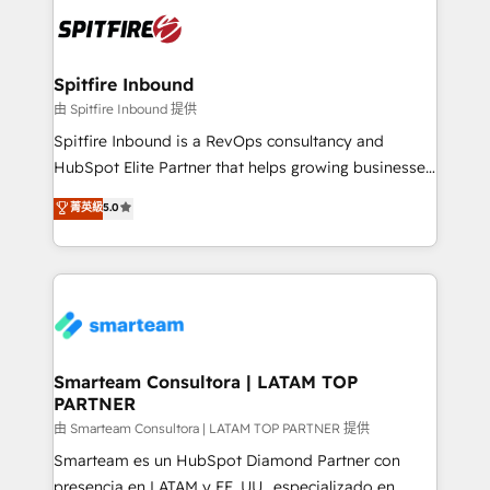
are confirmed by data-driven results so you can see
exactly where your marketing budget is being used
and how. In a few months, you can boost leads, ROI
and overall revenue to a level not feasible with
Spitfire Inbound
traditional methods. If you’re a frustrated marketing
由 Spitfire Inbound 提供
manager or business owner sick of wasting budget
Spitfire Inbound is a RevOps consultancy and
with generic agencies and their outdated methods,
HubSpot Elite Partner that helps growing businesses
we are here to help. We help ambitious businesses
design predictable, scalable revenue-driving
菁英級
5.0
just like yours attract more high-quality leads
strategies. With offices in South Africa and London,
throughout each stage of the buying cycle with
we take a RevOps-led approach that aligns sales,
conversion-ready websites, engaging content
marketing & service, breaks down silos, and gives
specifically targeted to your key audiences and
teams the clarity to operate efficiently and with
enable sales teams with the process, technology and
confidence. We deliver end to end strategy and
training to smash targets.
implementation, aligning people, processes, data
and technology around a single source of truth to
Smarteam Consultora | LATAM TOP
PARTNER
support sustainable growth and better decision-
making. Working with clients locally and globally, our
由 Smarteam Consultora | LATAM TOP PARTNER 提供
expertise includes HubSpot onboarding and CRM
Smarteam es un HubSpot Diamond Partner con
implementation, automation, sales and customer
presencia en LATAM y EE. UU., especializado en