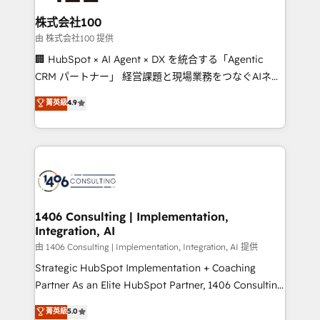
end solutions that integrate CRM, AI automation,
inbound and loop marketing, content, and digital
株式会社100
creativity. Our multicultural team works in Spanish,
由 株式会社100 提供
Portuguese, and English to design scalable strategies
🏢 HubSpot × AI Agent × DX を統合する「Agentic
that drive measurable growth. 🌎 Highlights: • 10+
CRM パートナー」 経営課題と現場業務をつなぐAIネイ
years as a HubSpot partner. • 2023 Impact Awards:
ティブ・エージェンシーとして、HubSpot Eliteの実装
菁英級
4.9
Platform Migration Excellence. • Top 3 Partner of the
力で顧客フロント業務を再設計します。 💡 100inc は何
Year LATAM 2022, 2023, 2024, 2025. • Partner of the
をする会社か？ HubSpotを共通基盤に、AIエージェン
Year 2024. • Organizer of Aliados.ai (AI, marketing &
トを組み込んだ顧客フロント業務（マーケティング・営
tech global congress). 👉 Ready to scale your
業・CS）を組織全体で設計・実装する日本のAIネイテ
business with HubSpot? Let Cebra’s experts help
ィブ・エージェンシーです。事業部・グループ会社・部
you grow faster, smarter, and with impact.
門が分立する組織で、データと業務プロセスのサイロ化
を、CRMを軸とした全社共通基盤に再構築します。意
1406 Consulting | Implementation,
Integration, AI
思決定者・PMO・現場担当者に並走します。 1️⃣
HubSpot導入・活用支援 顧客データの一元化から、
由 1406 Consulting | Implementation, Integration, AI 提供
GTMの見える化・自動化まで。全Hub統合運用、デー
Strategic HubSpot Implementation + Coaching
タ品質設計、グループ横断のCRM統合に対応します。
Partner As an Elite HubSpot Partner, 1406 Consulting
2️⃣ AIエージェント組織構築 営業・マーケティング業務
helps mid-market revenue teams transform how
菁英級
5.0
の一部をAIが自律実行する組織への移行を設計・実装。
they sell, market, and serve. We don't just build your