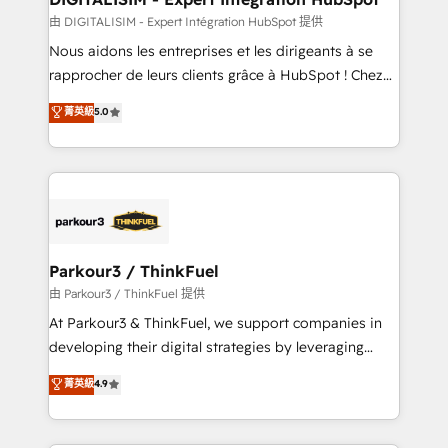
team (50+), we work with reputable companies in
由 DIGITALISIM - Expert Intégration HubSpot 提供
B2B sectors such as manufacturing, SaaS and
Nous aidons les entreprises et les dirigeants à se
business services. We prepare a customized
rapprocher de leurs clients grâce à HubSpot ! Chez
business case that demonstrates the value and
DIGITALISIM, nous avons l'intime conviction que la
菁英級
5.0
impact of your digital transformation, including a
réussite des entreprises passe par l’innovation web,
detailed financial rationale with a focus on ROI and
le marketing digital, et la relation client ! C'est
TCO. As a trusted extension of your team, we
pourquoi, nos experts sont à la fois capables de
believe in the power of partnership. Together, we
gérer votre projet de création de site internet, votre
embark on a transformational journey that sets your
référencement, votre stratégie digitale et le pilotage
business up for long-term success. Unlock your
et l'intégration d'HubSpot ! Les grandes phases d'un
business. If not now, when?
projet HubSpot avec DIGITALISIM : 🧽 Nettoyage,
Parkour3 / ThinkFuel
migration et intégration des bases de données. 🚀
由 Parkour3 / ThinkFuel 提供
Développement des interfaces avec vos logiciels
At Parkour3 & ThinkFuel, we support companies in
métiers ⚙️ Configuration de la plateforme HubSpot
developing their digital strategies by leveraging
📈 Configuration de rapports et tableaux de bord 🤝
technologies and automating their marketing and
菁英級
4.9
Book Process & Guidelines utilisateurs 🎓
sales processes to generate growth. Our offer spans
Formations des utilisateurs
from Strategy to Operations. We specialize in CRM
onboarding and implementation, web design, sales