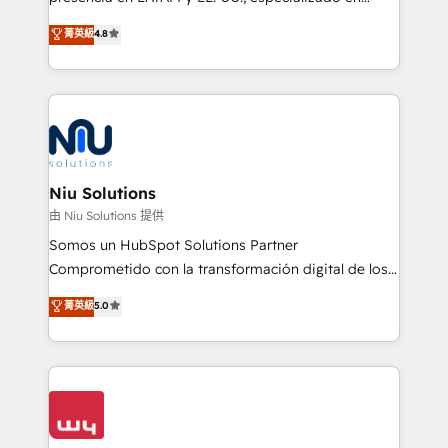
experience strategy, web development, integrations,
implementaciones de HubSpot, integraciones API y
菁英級
4.8
and data-driven campaigns. Winners of the first
optimización de procesos comerciales con IA. Con
Global HEART Award, Yamini Rogan, CEO of
más de 6 años de experiencia, hemos liderado 100+
HubSpot said "We love the impact you are having in
implementaciones conectando HubSpot con SAP,
the community - we are so glad to work with you."
ERPs, e-commerce, plataformas financieras,
Connect with us to see how we can do better and be
WhatsApp y sistemas logísticos. Nuestro equipo
better together 🏆
multicultural trabaja en español, inglés y portugués,
uniendo visión estratégica y excelencia técnica para
Niu Solutions
generar resultados medibles. Apoyamos a empresas
由 Niu Solutions 提供
de construcción, educación, tecnología, retail, e-
Somos un HubSpot Solutions Partner
commerce, salud, financieras, seguros y servicios,
Comprometido con la transformación digital de los
ayudándolas a conectar sistemas, escalar equipos y
procesos comerciales de las empresas en
菁英級
5.0
tomar decisiones basadas en datos. 🌎 Highlights:
Latinoamérica, con un enfoque en Marketing, Ventas
5+ años como partner HubSpot 100+
y Servicio al Cliente. Somos un equipo de trabajo
implementaciones en LATAM y EE. UU. Expertise en
multidisciplinario de alto rendimiento, con
integraciones vía API Top #7 HubSpot Partner
conocimiento y experiencia enfocado en: 1.
LATAM 2025 🏆 Impulsamos crecimiento con CRM +
Optimizar la eficiencia operativa de nuestros
IA en múltiples industrias. 👉 ¿Listo para transformar
clientes 2. Mejorar la experiencia del cliente 3.