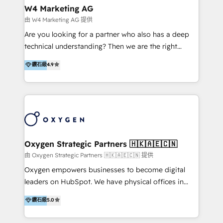
tus procesos comerciales?
Asegurar resultados medibles Nos especializamos
W4 Marketing AG
en bancos, seguros, e-commerce, Desarrolladores
由 W4 Marketing AG 提供
Inmobiliarios y Empresas Distribuidoras de
Are you looking for a partner who also has a deep
Productos
technical understanding? Then we are the right
partner. Efficiency through Technology in Marketing
鑽石級
4.9
& Sales! Since 1994, we constantly seek and develop
new digital solutions that allow marketing and sales
to get done faster, better, and at lower costs. W4' s
field of activity is wide and varied. It ranges from
marketing automation services to promotional
campaigns through to the creation of websites and
the programming of HubSpot apps & integrations.
Oxygen Strategic Partners 🇭🇰🇦🇪🇨🇳
As HubSpot Certified Trainer, we offer inbound- and
由 Oxygen Strategic Partners 🇭🇰🇦🇪🇨🇳 提供
content marketing workshops as well as software
Oxygen empowers businesses to become digital
trainings. Furthermore W4 created the marketing
leaders on HubSpot. We have physical offices in
platform "Marketingblatt" which provide the latest
Hong Kong, Shenzhen, and Dubai (unlike many listed
鑽石級
5.0
marketing trends and topics:
in the partner directory) and an international team of
https://blog.marketingblatt.com/
HubSpot experts who are native speakers of