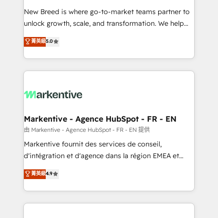
Expert deployment of Breeze AI and custom agents
New Breed is where go-to-market teams partner to
to automate growth. 🏆 Elite Excellence - 8 platform
unlock growth, scale, and transformation. We help
accreditations and deep HIPAA-compliance
companies activate HubSpot’s AI-powered
expertise. - A team of 250+ experts dedicated to
菁英級
5.0
customer platform and operationalize HubSpot’s
your resilient growth.
Loop Marketing framework through expert-led
services, smart agents, and purpose-built apps,
tailored to your business. Together, we unlock
results, fast. ⚙️CRM & RevOps: Align all Hubs to your
buyer journey for clean data, scalability, & reporting.
🎯Demand Gen & ABM: Drive pipeline with inbound,
Markentive - Agence HubSpot - FR - EN
ABM, AEO, SEO, & paid media. 👩‍💻Web Design:
由 Markentive - Agence HubSpot - FR - EN 提供
Build high-performing websites with UX, messaging,
Markentive fournit des services de conseil,
& conversion strategy that drive results. 🤖AI
d'intégration et d'agence dans la région EMEA et
Strategy: Activate Breeze Agents, configure HubSpot
North America. Avec plus de 115 experts en
菁英級
4.9
AI, & maximize AEO with tailored AI services. 🧩
marketing automation, Growth, Revops, CRM et
Integrations: Extend HubSpot with custom
webdesign. Markentive is both a consulting firm, a
integrations, hosting, & maintenance.
digital agency and an integrator. With over 115
experts in marketing automation, growth, revops,