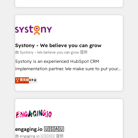
Breeze・Claude等をHubSpotと連携させ、役割定義・
HubSpot—we teach your team to own it, then stay
運用ルール・成果指標まで含めて設計します。 3️⃣ 全社
to help you keep winning. What We Do ⚙️ CRM
DX × AI推進のPMO伴走支援 複数部門をまたぐDX×AI変
Implementations across Marketing, Sales, Service,
革を、構想から実装・定着までPMOとして主導。「設
Data & Content 📈 Sales & Marketing Alignment +
定の代行ではなく、設計の責任」を引き受け、部門横断
Revenue Team Enablement 🤖 Breeze AI & Custom
の統合・浸透・変革管理を実行します。 ▸ CMS戦略設
Agent Creation 🔄 Custom Integrations & Data
Systony - We believe you can grow
計・構築：リード獲得・CVR・SEOを前提にした情報設
Migration Why 1406 We become part of your team.
由 Systony - We believe you can grow 提供
計・導線設計・テンプレート設計をContent Hubで一体
Your team learns while we build. We fix what others
Systony is an experienced HubSpot CRM
提供。 ▸ 既存CRM・MAからの移行支援：Salesforce・
broke. Built for mid-market reality—practical
implementation partner. We make sure to put your
Marketo・Pardot等からの移行、カスタム設計、履歴
solutions that work with your actual headcount and
organization's needs and goals first and think along
データ移行と活用設計まで。 ▸ AEO対応：ChatGPT・
菁英級
4.9
constraints. By the Numbers 🏆 Top 1% of all
with your organization. We are only satisfied once
Perplexity等のAI検索からの流入・引用を前提にコンテ
HubSpot partners 🔄 Top 5% globally in client
you are too. Why Systony? - 20+ years of
ンツとサイト構造を最適化。 🏆 なぜ100incを選ぶの
retention 📅 8+ years of consistent results since 2017
experience with CRM, Marketing, Sales & Service
か？ ✓ HubSpot Eliteパートナー認定 ✓ HubSpotアワ
Who We Serve Revenue teams, marketing leaders,
implementations - 500+ successful onboardings -
ード受賞・HUGリーダー ✓ ISO27001:2022 /
and sales ops at mid-market companies ready to
Own back-end developers - Complex data
ISO9001:2015 取得 ✓ 400社以上の導入実績 ✓
move beyond spreadsheets into unified systems
migrations (e.g. Salesforce, MS Dynamics, Perfect
HubSpot大百科 出版 CRM・AI活用に関するご相談、現
that drive real business results.
View, SuperOffice) - Custom integrations (e.g. MS
engaging.io 🇺🇸🇦🇺
状整理の壁打ちなど、構想段階からお気軽にお問い合わ
Business Central, Navision, AX, SAP, Exact, AFAS) We
由 engaging.io 🇺🇸🇦🇺 提供