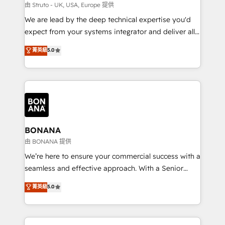
Our strategies are tailored to your business's unique
由 Struto - UK, USA, Europe 提供
needs, ensuring a personalized approach that aligns
We are lead by the deep technical expertise you'd
with your growth objectives.
expect from your systems integrator and deliver all
the agency services you'd expect from your
菁英級
5.0
HubSpot Solutions Partner. As one of the UK's
longest-standing partners, we are experts at
maximising the value of the HubSpot platform and
building an integrated growth stack that brings your
business, operational and technical requirements to
life, and creates a 360˚ view of your customer to
help your teams do more. We specialise in HubSpot
BONANA
technical services, website design and development
由 BONANA 提供
as well as agency services that help set you up for
We’re here to ensure your commercial success with a
success. Now, more than ever you need to connect
seamless and effective approach. With a Senior
and align your website and marketing to sales and
team that has 10+ years of experience in HubSpot,
菁英級
5.0
customer service. It's time to empower your teams
we have a deep understanding of SaaS, Business
to create great customer experiences that generate
Services and E-commerce together with Retail. We
more leads, close more business and engage your
streamline and enhance your Sales, Marketing &
customers. Let's work side-by-side to make it