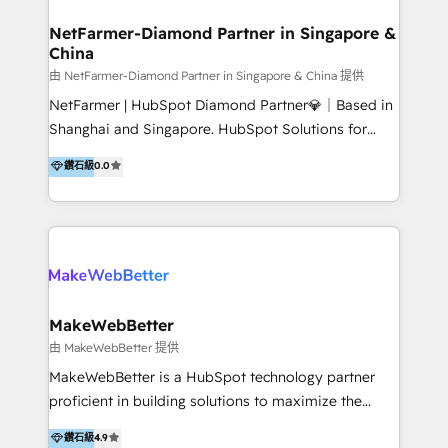
experience: paid media, SEO, and conversion
optimisation across the full patient journey Go-to-
NetFarmer-Diamond Partner in Singapore &
China
market and sales strategy: for both clinic growth and
medical device commercialisation Events,
由 NetFarmer-Diamond Partner in Singapore & China 提供
partnerships, and referral programme management
NetFarmer | HubSpot Diamond Partner💎｜Based in
PMS integrations to HubSpot. Experience: We've
Shanghai and Singapore. HubSpot Solutions for
worked with some of Australia's most recognised
China and Global Growth. HubSpot solutions for
鑽石級
0.0
healthcare brands including MonashIVF, MoleMap,
China, cross-border CRM, and global marketing. 🎯
DentalBoutique, MavenDental, Optiscan and
Who We Are Built For: - Companies expanding
Orthocell. We hold Diamond HubSpot partner status
between China and Southeast Asia - Cross-border e-
and have built live integrations with CareStack and
commerce brands - Manufacturers and trading firms
other practice management platforms.
going global - B2B marketplace sellers operating in
multiple currencies and languages 💡Our solutions: -
Implementation: HubSpot onboarding, system
MakeWebBetter
configuration, and CRM setup - Development:
由 MakeWebBetter 提供
Custom workflows, integrations, APIs, and
MakeWebBetter is a HubSpot technology partner
automation - Training: Sales, marketing, and service
proficient in building solutions to maximize the
team enablement and adoption - Architecture: CRM
operational efficiency of HubSpot. The fastest-
鑽石級
4.9
data modeling, lifecycle design 🏆 Awards: #1 Cross-