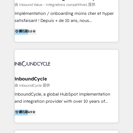
of your tech stack, syncing... 🛍️ Shopify or
由 Inbound Value - Intégrations compétitives 提供
WooCommerce 💲 Stripe or Paypal 💰 Sage or
Implémentation / onboarding moins cher et hyper
Netsuite 🤖 Google or Microsoft ✍️ DocuSign or
satisfaisant ! Depuis + de 10 ans, nous
PandaDoc 🌐 Avalara or Quaderno HubSnacks holds
accompagnons des entreprises dans
鑽石級
5.0
the rare Advanced "Custom Integrations"
l’automatisation de leur croissance digitale via
Accreditation, securely sync data across... 🔄 any
HubSpot avec une approche compétitive. Nous
apps, in any direction. Stuck on your old CRM..?
aidons nos clients à générer plus de RDV en
Migrate | seamlessly off your old CRM onto a clean
automatisant les tunnels d’acquisition digitaux. Nous
new HubSpot portal with Advanced Website and
sommes une agence d’Inbound marketing et sales à
CRM Migrations using our in-house "HubScrub" Tool.
Paris, Montpellier et Rennes.
InboundCycle
由 InboundCycle 提供
InboundCycle, a global HubSpot implementation
and integration provider with over 10 years of
experience, serves businesses in diverse industries.
鑽石級
4.9
With offices in Spain, Chile, Mexico, and Brazil, our
team of 100+ professionals deliver multilingual
services to clients in 15 countries. As the first