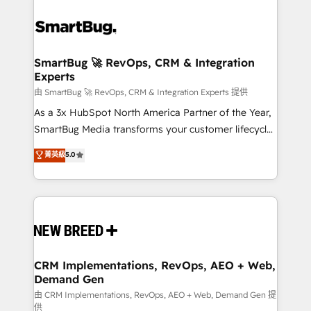
SmartBug 🚀 RevOps, CRM & Integration
Experts
由 SmartBug 🚀 RevOps, CRM & Integration Experts 提供
As a 3x HubSpot North America Partner of the Year,
SmartBug Media transforms your customer lifecycle
into a revenue engine. Our unified ecosystem
菁英級
5.0
includes specialized divisions Globalia (AI &
Software) and Point Success Media (Paid Media),
making this the official home for all three brands. 🔄
Implementation & Integration - Seamless migrations
and system integrations powered by Globalia’s
technical development team. - 19 HubSpot-certified
trainers to drive platform adoption. 📈 Revenue
CRM Implementations, RevOps, AEO + Web,
Demand Gen
Generation - Full-funnel marketing and high-
performance advertising via Point Success Media. -
由 CRM Implementations, RevOps, AEO + Web, Demand Gen 提
供