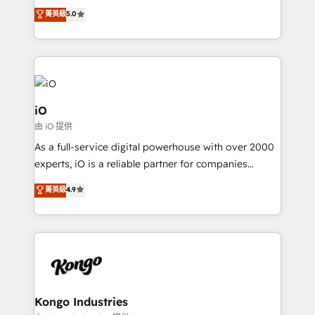
We combine strategy, technology and change
菁英級
5.0
management to drive measurable results. As part of
the fast-growing Siloy Group, we unite more than
250+ HubSpot experts across Europe – ready to
build a CRM architecture optimized to support your
business goals. Talk to us if you’re looking to: -
Connect marketing, sales and operations around one
iO
reliable source of truth - Unlock the full value of your
由 iO 提供
CRM and marketing data, not just implement a
As a full-service digital powerhouse with over 2000
system - Accelerate impact with a partner who
experts, iO is a reliable partner for companies
understands both strategy and technology
looking to strengthen their position in the fields of
菁英級
4.9
marketing, technology, content, strategy and
creation. iO combines in-depth knowledge on both
the marketing and technology end of HubSpot,
creating impactful inbound marketing strategies
from end-to-end. Teams of marketing specialists,
developers, copywriters and designers work side by
side to meet the specific demands of every client
Kongo Industries