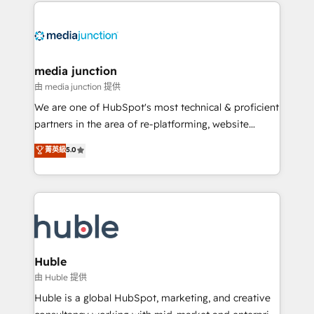
methodologies. As Latin America's largest HubSpot
partner and a global leader in education market, we
offer unparalleled insights. Operating in five
countries—Brazil, UAE (Abu Dhabi/Dubai/Sharjah),
Mexico, USA, and Portugal—we've executed over a
media junction
hundred successful operations. Our approach,
由 media junction 提供
rooted in RevOps principles, integrates analysis,
We are one of HubSpot's most technical & proficient
training, planning, and qualification. Leveraging
partners in the area of re-platforming, website
technology, data analytics, CRM optimization, and
design & development. We specialize in multi-hub
菁英級
5.0
inbound marketing tactics, we focus on
implementations for mid-market & enterprise
understanding, nurturing, and converting leads.
companies. We are woman-owned, powered by
Partner with us to unlock your business's full
coffee, and we ❤️ dogs. We produce award-winning
potential and achieve sustained growth in today's
work for our clients. 🏆2023 Technical Expertise
competitive market.
Impact Award 🏆2022 Technical Expertise Impact
Award 🏆2022 Platform Migration Excellence Impact
Award 🏆2020 Elite Solutions Partner 🏆2019
Huble
Integrations HubSpot Impact Award 🏆2019
由 Huble 提供
Marketing Enablement HubSpot Impact Award 🏆
Huble is a global HubSpot, marketing, and creative
2018 Website Design HubSpot Impact Award 🏆2017