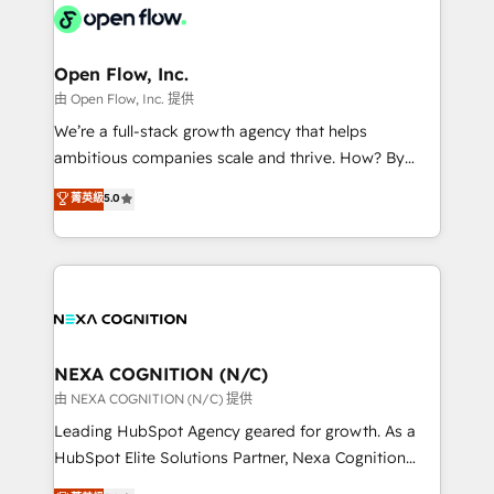
include five HubSpot Academy accreditations, six
industrial/manufacturing, professional services,
HubSpot Awards, recognition in Financial Services
architecture/engineering/construction (AEC),
and Real Estate, and 80+ five-star reviews.
distribution, commercial real estate, technology,
Open Flow, Inc.
finserv/fintech, IT managed services, transportation
由 Open Flow, Inc. 提供
& logistics, energy/solar, staffing and recruiting,
We’re a full-stack growth agency that helps
media, healthcare and government contractors. Our
ambitious companies scale and thrive. How? By
scope of services encompasses Platform Solutions,
upgrading and streamlining every single revenue-
菁英級
5.0
Technical Solutions, Enablement Solutions, Digital
generating aspect of your business. We’re proud
Solutions and Growth Solutions. As a fully
HubSpot Elite Solutions Partners and devout CRM
accredited and five-star rated firm, Wendt Partners
nerds who can harness HubSpot’s custom digital
brings a deep bench of expertise to each client
tools to improve each touchpoint of your customer
engagement. In addition, we are SOC 2, ISO 27001,
experience. Working hand-in-hand with your team,
GDPR and HIPAA compliant for global IT security
we’ll assemble a RevOps machine that drives more
standards.
traffic, generates better leads and crushes your
NEXA COGNITION (N/C)
revenue goals. We've worked with thousands of
由 NEXA COGNITION (N/C) 提供
HubSpot customers and we'd love to work with you
Leading HubSpot Agency geared for growth. As a
too! Clients come to us for: Advanced CRM solutions
HubSpot Elite Solutions Partner, Nexa Cognition
System Integrations both Custom and Native to
ranks in the top 1% of global HubSpot Partners and