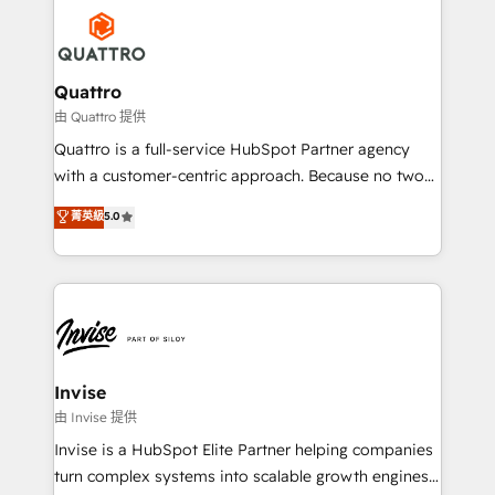
Service efforts, providing insights in your
happen.
commercial operations. We're good at RevOps,
automating and optimizing your marketing, sales &
service operations with AI, designing and building
Quattro
your website, and we drive growth through Account-
由 Quattro 提供
Based Marketing, SEO, SEA and many other tactics.
Quattro is a full-service HubSpot Partner agency
No worries, we will advise you in which to deploy
with a customer-centric approach. Because no two
and help you to get the best measurable ROI. This
clients have the same needs, Quattro offer a
菁英級
5.0
brings us to our mission; to effectively guide as
bespoke approach for every client. Services include
much Benelux companies as possible to be
business growth strategies, sales enablement, CRM
commercially successful.
set-up, Migrations, Integrations, Enterprise level
Sales Hub, Marketing Hub, Customer Support Hub,
Ops Hub Software, inbound marketing strategy,
content strategies, branding, HubSpot CMS,
bespoke web apps and growth driven design
Invise
websites. Experienced in helping Global B2B
由 Invise 提供
Manufacturers, Fintech, Professional Services, IT and
Invise is a HubSpot Elite Partner helping companies
SaaS industries.
turn complex systems into scalable growth engines.