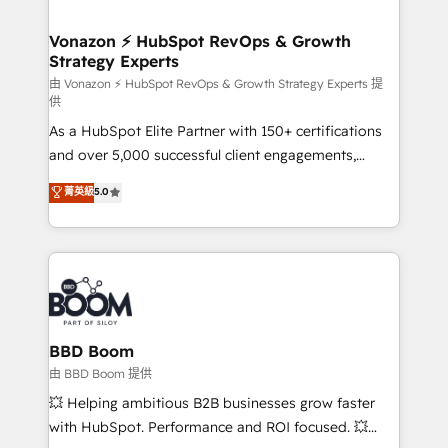
startups florissantes. Nos 3 grandes expertises sont :
➤ L’intégration de CRM et de méthodologie RevOps
Vonazon ⚡ HubSpot RevOps & Growth
Strategy Experts
pour aligner les équipes marketing, commerciales et
support client (data migration, synchronisation API,
由 Vonazon ⚡ HubSpot RevOps & Growth Strategy Experts 提
供
audit et maintenance) ➤ La création de sites internet
As a HubSpot Elite Partner with 150+ certifications
de conversion qui transforment les visiteurs en
and over 5,000 successful client engagements,
opportunités d'affaires ➤ La mise en place de
Vonazon turns marketing complexity into
stratégies d'acquisition marketing (SEO, SEA,
菁英級
5.0
measurable, scalable growth. From onboarding to
inbound, automatisation marketing, ABM, IA,
enterprise-grade campaigns, our in-house team
emailing) Informations clés : - 10 ans d'expérience -
builds scalable strategies that drive long-term
100+ intégrations CRM HubSpot réussies - 40
revenue. ⚙️ HubSpot Integration & Optimization •
experts conseil - 150 certifications HubSpot
Seamless CRM, CMS, and automation setup •
cumulées
Complex platform migrations and data cleanups •
Custom APIs and third-party integrations 📈 End-to-
BBD Boom
End Revenue Acceleration • Lifecycle marketing and
由 BBD Boom 提供
pipeline growth programs • Sales enablement tools
💥 Helping ambitious B2B businesses grow faster
and CRM optimization • Retention strategies with
with HubSpot. Performance and ROI focused. 💥
customer journey mapping 🏅 Elite-Level HubSpot