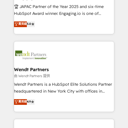
せください。
focus on growing B2B companies in the SME sector
🏆 JAPAC Partner of the Year 2025 and six-time
such as manufacturing, SaaS, business services and
HubSpot Award winner. Engaging.io is one of
wholesaler companies. As an experienced HubSpot
HubSpot’s most experienced Agency Partners
菁英級
5.0
partner, we know how important user adoption is.
globally, delivering complex HubSpot
That's why we have developed a step-by-step
implementations for 16+ years. With 700+ projects
implementation process that focuses on user
completed across APAC and North America, we help
adoption. We’re experts on connecting data,
mid-market and enterprise organisations with CRM
technology and people with each other. Together we
migrations, custom integrations, data architecture,
strive for optimal customer processes and
automation, and portal builds. We specialise in
experiences. Systony – We believe you can grow!
Salesforce, Microsoft Dynamics, and legacy CRM
Wendt Partners
migrations; custom integrations with platforms
由 Wendt Partners 提供
including Ticketmaster, Ticketek, SevenRooms,
Wendt Partners is a HubSpot Elite Solutions Partner
NetSuite, Snowflake, and Salesforce; HubSpot CMS
headquartered in New York City with offices in
development; AI automation; and data services. As
Toronto, London and Melbourne. As a global
菁英級
4.9
a Ticketmaster Nexus Partner, we deliver advanced
HubSpot partner, we specialize in working with
sports and events integrations in the HubSpot
sophisticated B2B companies to implement the
ecosystem. We also build and maintain proprietary
HubSpot CRM platform across client organizations.
HubSpot apps including JinnSync. Our credentials
Our vertical market expertise includes