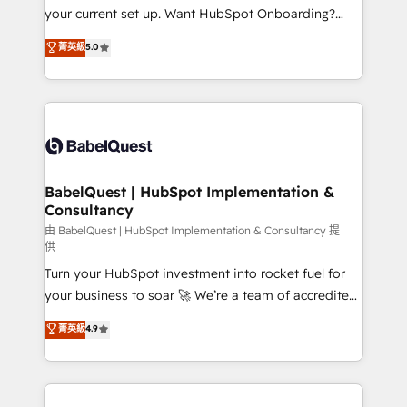
integrations across your full tech stack. - Custom
your current set up. Want HubSpot Onboarding?
object setup, CMS builds, and full-funnel automation.
We'll customise your CRM & automate your business
菁英級
5.0
- Dashboards, lifecycle campaigns, and lead
processes. Welcome to our Profile! We can help
nurturing sequences. - Cross-hub setup across
with... • CRM implementation, reports & workflows,
Marketing, Sales, Operations, and Service Hubs. -
and team training • CRM migration: Salesforce,
Ongoing optimization, managed support, and
Pipedrive, Dynamics etc • Technical projects inc.
scalable retainers. Let’s make HubSpot your most
Custom API integrations & ERP systems inc. SAP and
powerful growth engine. Built to convert, scale, and
Netsuite A little about us... • Boutique 'Elite' Team (12
drive results.
super skilled members) • 150+ Clients for Sales Hub,
BabelQuest | HubSpot Implementation &
Consultancy
Marketing Hub, Service Hub, Data Hub and Website
(CMS) • ISO/IEC 27001:2022, ISO 9001:2015 and
由 BabelQuest | HubSpot Implementation & Consultancy 提
供
now... ISO 42001: 2023 certified • Exclusive AI
Turn your HubSpot investment into rocket fuel for
'GuardHub' governance framework, based on ISO
your business to soar 🚀 We’re a team of accredited
42001 - helping you 'organise complexity' 𝗥𝗲𝗮𝗱𝘆
HubSpot experts ready to help you. We can
𝗳𝗼𝗿 𝘁𝗵𝗲 𝗻𝗲𝘅𝘁 𝘀𝘁𝗲𝗽? Click the 👈 '𝗖𝗼𝗻𝘁𝗮𝗰𝘁
菁英級
4.9
implement the platform into complex business
𝗯𝘂𝘀𝗶𝗻𝗲𝘀𝘀' button to get in touch (𝘸𝘦'𝘳𝘦 𝘴𝘶𝘱𝘦𝘳
environments, optimise what you've got and make
𝘳𝘦𝘴𝘱𝘰𝘯𝘴𝘪𝘷𝘦)
sure you can actually use it, build your website in
HubSpot or create an inbound marketing strategy