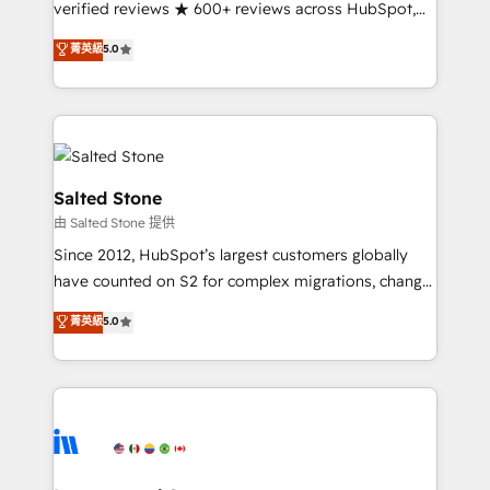
verified reviews ★ 600+ reviews across HubSpot,
G2 & Clutch ★ 150+ in-house HubSpot-certified
菁英級
5.0
experts ★ 1,500+ implementations across 25+
countries ★ AI-first, RevOps-led, onboarding-
obsessed INSIDEA helps growing companies turn
HubSpot into a revenue engine. We onboard your
team, migrate your data, and build AI-powered
workflows that drive adoption from week one, in
Salted Stone
your time zone. What we do: ➤ Onboarding: Live in
由 Salted Stone 提供
weeks, with workflows built around your business,
Since 2012, HubSpot’s largest customers globally
not a template. ➤ Migration: Move from any legacy
have counted on S2 for complex migrations, change
CRM. Zero downtime, full data integrity. ➤
management, systems integration, and creative
Implementation: Configure HubSpot to run your
菁英級
5.0
solutions that deliver measurable impact and
revenue process. Sales, marketing, and service wired
transform brand experiences As one of the few full-
together. ➤ AI and Integrations: Layer Breeze AI,
service creative agencies in the HubSpot
custom agents, and APIs to remove manual work. ➤
ecosystem, we blend strategy, technology, & award-
Ongoing Management: Monthly tune-ups, feature
winning design to build scalable, globally
rollouts, adoption coaching. Buying HubSpot,
regionalized HubSpot websites, integrated
switching to it, or reviving a stale portal? We are