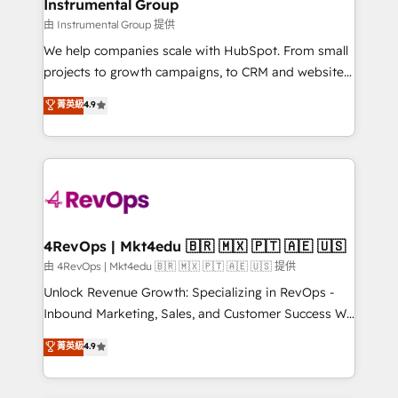
marketing campaigns, & RevOps frameworks that
Instrumental Group
built for the work.
fuel long-term success We connect the entire
由 Instrumental Group 提供
customer lifecycle through seamless integrations,
We help companies scale with HubSpot. From small
ensure long-term adoption with change-
projects to growth campaigns, to CRM and websites.
management programs, and align marketing, sales,
Hire an agency that's experienced in every inch of
菁英級
4.9
and service to drive sustainable growth With 6 key
HubSpot and willing to work hand-in-hand with your
HubSpot accreditations and experience across
team to simplify the complex and build a better
hundreds of organizations in dozens of industries,
experience for your team and customers.
there’s a good chance one of our globally integrated
teams has worked with clients just like you Let’s
explore whether S2 is the partner you’ve been
looking for...and get your next big initiative moving!
4RevOps | Mkt4edu 🇧🇷 🇲🇽 🇵🇹 🇦🇪 🇺🇸
由 4RevOps | Mkt4edu 🇧🇷 🇲🇽 🇵🇹 🇦🇪 🇺🇸 提供
Unlock Revenue Growth: Specializing in RevOps -
Inbound Marketing, Sales, and Customer Success We
specialize in driving revenue growth for companies
菁英級
4.9
across industries through tailored marketing, sales,
and customer success strategies, utilizing RevOps