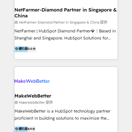
experience: paid media, SEO, and conversion
optimisation across the full patient journey Go-to-
NetFarmer-Diamond Partner in Singapore &
China
market and sales strategy: for both clinic growth and
medical device commercialisation Events,
由 NetFarmer-Diamond Partner in Singapore & China 提供
partnerships, and referral programme management
NetFarmer | HubSpot Diamond Partner💎｜Based in
PMS integrations to HubSpot. Experience: We've
Shanghai and Singapore. HubSpot Solutions for
worked with some of Australia's most recognised
China and Global Growth. HubSpot solutions for
鑽石級
0.0
healthcare brands including MonashIVF, MoleMap,
China, cross-border CRM, and global marketing. 🎯
DentalBoutique, MavenDental, Optiscan and
Who We Are Built For: - Companies expanding
Orthocell. We hold Diamond HubSpot partner status
between China and Southeast Asia - Cross-border e-
and have built live integrations with CareStack and
commerce brands - Manufacturers and trading firms
other practice management platforms.
going global - B2B marketplace sellers operating in
multiple currencies and languages 💡Our solutions: -
Implementation: HubSpot onboarding, system
MakeWebBetter
configuration, and CRM setup - Development:
由 MakeWebBetter 提供
Custom workflows, integrations, APIs, and
MakeWebBetter is a HubSpot technology partner
automation - Training: Sales, marketing, and service
proficient in building solutions to maximize the
team enablement and adoption - Architecture: CRM
operational efficiency of HubSpot. The fastest-
鑽石級
4.9
data modeling, lifecycle design 🏆 Awards: #1 Cross-