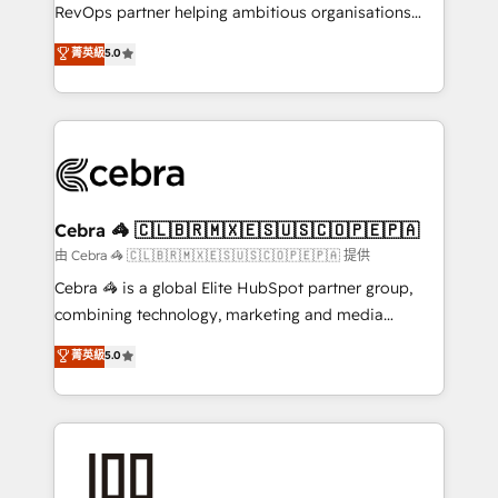
SaaS, Software Dev & IT and consulting, make the
RevOps partner helping ambitious organisations
most out of their HubSpot experience operating in
grow with clarity, confidence, and intelligence.
菁英級
5.0
the United States, EU, UAE, Mexico and Latin
Operating across the UK, Netherlands, Ireland, and
America. From casual user to super fan: make
Canada, we’ve delivered thousands of successful
HubSpot an experience you LOVE!
HubSpot projects for mid-market and enterprise
clients worldwide, with over 10 years experience. We
combine HubSpot, data, and AI to design connected
go-to-market systems that align people, process,
and technology for predictable, scalable revenue
Cebra 🦓 🇨🇱🇧🇷🇲🇽🇪🇸🇺🇸🇨🇴🇵🇪🇵🇦
growth. Our expertise spans RevOps, CRM and data
由 Cebra 🦓 🇨🇱🇧🇷🇲🇽🇪🇸🇺🇸🇨🇴🇵🇪🇵🇦 提供
architecture, AI enablement, and strategic marketing,
Cebra 🦓 is a global Elite HubSpot partner group,
delivered through our proprietary FLAIR framework
combining technology, marketing and media
for responsible AI adoption. As a HubSpot Elite
expertise across Latin America and Southern
菁英級
5.0
Partner and ISO 27001:2022 certified consultancy,
Europe, with teams across 7 countries. Born in Chile,
we blend strategy, creativity, and technology to help
we combine local insight with international reach to
organisations scale smarter and grow stronger.
help businesses grow through technology, creativity,
AI and strategy. For over 12 years, we’ve delivered
500+ HubSpot implementations, building end-to-