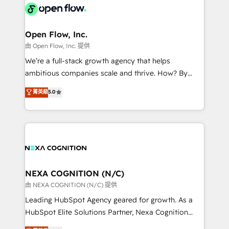
include five HubSpot Academy accreditations, six
industrial/manufacturing, professional services,
HubSpot Awards, recognition in Financial Services
architecture/engineering/construction (AEC),
and Real Estate, and 80+ five-star reviews.
distribution, commercial real estate, technology,
Open Flow, Inc.
finserv/fintech, IT managed services, transportation
由 Open Flow, Inc. 提供
& logistics, energy/solar, staffing and recruiting,
We’re a full-stack growth agency that helps
media, healthcare and government contractors. Our
ambitious companies scale and thrive. How? By
scope of services encompasses Platform Solutions,
upgrading and streamlining every single revenue-
菁英級
5.0
Technical Solutions, Enablement Solutions, Digital
generating aspect of your business. We’re proud
Solutions and Growth Solutions. As a fully
HubSpot Elite Solutions Partners and devout CRM
accredited and five-star rated firm, Wendt Partners
nerds who can harness HubSpot’s custom digital
brings a deep bench of expertise to each client
tools to improve each touchpoint of your customer
engagement. In addition, we are SOC 2, ISO 27001,
experience. Working hand-in-hand with your team,
GDPR and HIPAA compliant for global IT security
we’ll assemble a RevOps machine that drives more
standards.
traffic, generates better leads and crushes your
NEXA COGNITION (N/C)
revenue goals. We've worked with thousands of
由 NEXA COGNITION (N/C) 提供
HubSpot customers and we'd love to work with you
Leading HubSpot Agency geared for growth. As a
too! Clients come to us for: Advanced CRM solutions
HubSpot Elite Solutions Partner, Nexa Cognition
System Integrations both Custom and Native to
ranks in the top 1% of global HubSpot Partners and