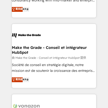
consultancy working with mid-market and enterprise
Website Design HubSpot Impact Award 🏆2016
businesses. We go beyond implementation, shaping
菁英級
4.9
Growth-Driven Design Agency of the Year 🏆2016
the strategy, processes, and teams that turn
Sales Enablement HubSpot Impact Award 🏆2015
HubSpot into a genuine growth engine. Named
Growth-Driven Design Agency of the Year 🏆2015
HubSpot's Global Partner of the Year in 2024,
Became the 5th Agency to reach Diamond 🏆2014
consistently ranked among their top 5 partners
HubSpot COS Performance Award 🏆2014 HubSpot
worldwide, and with over 15 years in the ecosystem,
COS Design Award 🏆2013 HubSpot Marketplace
Huble has built a track record that speaks for itself.
Provider of the Year 🏆2011 Became a HubSpot
One company, one operating model, delivering
Make the Grade - Conseil et intégrateur
Partner 📆Founded in 1997
HubSpot
across offices and consulting teams in the UK, USA,
Canada, Germany, France, Belgium, Singapore, and
由 Make the Grade - Conseil et intégrateur HubSpot 提供
South Africa. Certified compliant with ISO/IEC
Société de conseil en stratégie digitale, notre
27001:2022 and ISO 9001:2015 across all seven
mission est de soutenir la croissance des entreprises
international offices and 175+ employees.
B2B à travers l’acquisition de nouveaux clients,
菁英級
4.9
l'intégration CRM et le développement des revenus
auprès de vos comptes existants. En France et à
l'international, nous travaillons avec des ETI
ambitieuses, des grands groupes voulant aller au-
delà d’une simple transformation digitale et des