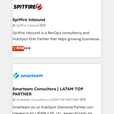
are confirmed by data-driven results so you can see
exactly where your marketing budget is being used
and how. In a few months, you can boost leads, ROI
and overall revenue to a level not feasible with
Spitfire Inbound
traditional methods. If you’re a frustrated marketing
由 Spitfire Inbound 提供
manager or business owner sick of wasting budget
Spitfire Inbound is a RevOps consultancy and
with generic agencies and their outdated methods,
HubSpot Elite Partner that helps growing businesses
we are here to help. We help ambitious businesses
design predictable, scalable revenue-driving
菁英級
5.0
just like yours attract more high-quality leads
strategies. With offices in South Africa and London,
throughout each stage of the buying cycle with
we take a RevOps-led approach that aligns sales,
conversion-ready websites, engaging content
marketing & service, breaks down silos, and gives
specifically targeted to your key audiences and
teams the clarity to operate efficiently and with
enable sales teams with the process, technology and
confidence. We deliver end to end strategy and
training to smash targets.
implementation, aligning people, processes, data
and technology around a single source of truth to
Smarteam Consultora | LATAM TOP
PARTNER
support sustainable growth and better decision-
making. Working with clients locally and globally, our
由 Smarteam Consultora | LATAM TOP PARTNER 提供
expertise includes HubSpot onboarding and CRM
Smarteam es un HubSpot Diamond Partner con
implementation, automation, sales and customer
presencia en LATAM y EE. UU., especializado en