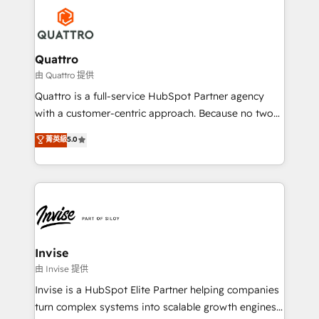
Service efforts, providing insights in your
happen.
commercial operations. We're good at RevOps,
automating and optimizing your marketing, sales &
service operations with AI, designing and building
Quattro
your website, and we drive growth through Account-
由 Quattro 提供
Based Marketing, SEO, SEA and many other tactics.
Quattro is a full-service HubSpot Partner agency
No worries, we will advise you in which to deploy
with a customer-centric approach. Because no two
and help you to get the best measurable ROI. This
clients have the same needs, Quattro offer a
菁英級
5.0
brings us to our mission; to effectively guide as
bespoke approach for every client. Services include
much Benelux companies as possible to be
business growth strategies, sales enablement, CRM
commercially successful.
set-up, Migrations, Integrations, Enterprise level
Sales Hub, Marketing Hub, Customer Support Hub,
Ops Hub Software, inbound marketing strategy,
content strategies, branding, HubSpot CMS,
bespoke web apps and growth driven design
Invise
websites. Experienced in helping Global B2B
由 Invise 提供
Manufacturers, Fintech, Professional Services, IT and
Invise is a HubSpot Elite Partner helping companies
SaaS industries.
turn complex systems into scalable growth engines.