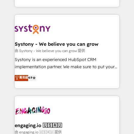
Breeze・Claude等をHubSpotと連携させ、役割定義・
HubSpot—we teach your team to own it, then stay
運用ルール・成果指標まで含めて設計します。 3️⃣ 全社
to help you keep winning. What We Do ⚙️ CRM
DX × AI推進のPMO伴走支援 複数部門をまたぐDX×AI変
Implementations across Marketing, Sales, Service,
革を、構想から実装・定着までPMOとして主導。「設
Data & Content 📈 Sales & Marketing Alignment +
定の代行ではなく、設計の責任」を引き受け、部門横断
Revenue Team Enablement 🤖 Breeze AI & Custom
の統合・浸透・変革管理を実行します。 ▸ CMS戦略設
Agent Creation 🔄 Custom Integrations & Data
Systony - We believe you can grow
計・構築：リード獲得・CVR・SEOを前提にした情報設
Migration Why 1406 We become part of your team.
由 Systony - We believe you can grow 提供
計・導線設計・テンプレート設計をContent Hubで一体
Your team learns while we build. We fix what others
Systony is an experienced HubSpot CRM
提供。 ▸ 既存CRM・MAからの移行支援：Salesforce・
broke. Built for mid-market reality—practical
implementation partner. We make sure to put your
Marketo・Pardot等からの移行、カスタム設計、履歴
solutions that work with your actual headcount and
organization's needs and goals first and think along
データ移行と活用設計まで。 ▸ AEO対応：ChatGPT・
菁英級
4.9
constraints. By the Numbers 🏆 Top 1% of all
with your organization. We are only satisfied once
Perplexity等のAI検索からの流入・引用を前提にコンテ
HubSpot partners 🔄 Top 5% globally in client
you are too. Why Systony? - 20+ years of
ンツとサイト構造を最適化。 🏆 なぜ100incを選ぶの
retention 📅 8+ years of consistent results since 2017
experience with CRM, Marketing, Sales & Service
か？ ✓ HubSpot Eliteパートナー認定 ✓ HubSpotアワ
Who We Serve Revenue teams, marketing leaders,
implementations - 500+ successful onboardings -
ード受賞・HUGリーダー ✓ ISO27001:2022 /
and sales ops at mid-market companies ready to
Own back-end developers - Complex data
ISO9001:2015 取得 ✓ 400社以上の導入実績 ✓
move beyond spreadsheets into unified systems
migrations (e.g. Salesforce, MS Dynamics, Perfect
HubSpot大百科 出版 CRM・AI活用に関するご相談、現
that drive real business results.
View, SuperOffice) - Custom integrations (e.g. MS
engaging.io 🇺🇸🇦🇺
状整理の壁打ちなど、構想段階からお気軽にお問い合わ
Business Central, Navision, AX, SAP, Exact, AFAS) We
由 engaging.io 🇺🇸🇦🇺 提供