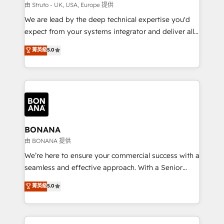
Our strategies are tailored to your business's unique
由 Struto - UK, USA, Europe 提供
needs, ensuring a personalized approach that aligns
We are lead by the deep technical expertise you'd
with your growth objectives.
expect from your systems integrator and deliver all
the agency services you'd expect from your
菁英級
5.0
HubSpot Solutions Partner. As one of the UK's
longest-standing partners, we are experts at
maximising the value of the HubSpot platform and
building an integrated growth stack that brings your
business, operational and technical requirements to
life, and creates a 360˚ view of your customer to
help your teams do more. We specialise in HubSpot
BONANA
technical services, website design and development
由 BONANA 提供
as well as agency services that help set you up for
We’re here to ensure your commercial success with a
success. Now, more than ever you need to connect
seamless and effective approach. With a Senior
and align your website and marketing to sales and
team that has 10+ years of experience in HubSpot,
菁英級
5.0
customer service. It's time to empower your teams
we have a deep understanding of SaaS, Business
to create great customer experiences that generate
Services and E-commerce together with Retail. We
more leads, close more business and engage your
streamline and enhance your Sales, Marketing &
customers. Let's work side-by-side to make it