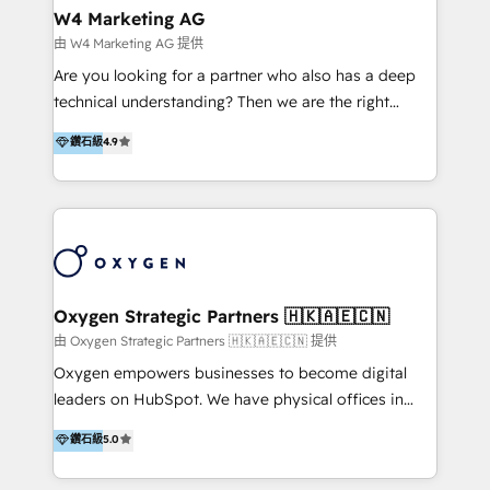
tus procesos comerciales?
Asegurar resultados medibles Nos especializamos
W4 Marketing AG
en bancos, seguros, e-commerce, Desarrolladores
由 W4 Marketing AG 提供
Inmobiliarios y Empresas Distribuidoras de
Are you looking for a partner who also has a deep
Productos
technical understanding? Then we are the right
partner. Efficiency through Technology in Marketing
鑽石級
4.9
& Sales! Since 1994, we constantly seek and develop
new digital solutions that allow marketing and sales
to get done faster, better, and at lower costs. W4' s
field of activity is wide and varied. It ranges from
marketing automation services to promotional
campaigns through to the creation of websites and
the programming of HubSpot apps & integrations.
Oxygen Strategic Partners 🇭🇰🇦🇪🇨🇳
As HubSpot Certified Trainer, we offer inbound- and
由 Oxygen Strategic Partners 🇭🇰🇦🇪🇨🇳 提供
content marketing workshops as well as software
Oxygen empowers businesses to become digital
trainings. Furthermore W4 created the marketing
leaders on HubSpot. We have physical offices in
platform "Marketingblatt" which provide the latest
Hong Kong, Shenzhen, and Dubai (unlike many listed
鑽石級
5.0
marketing trends and topics:
in the partner directory) and an international team of
https://blog.marketingblatt.com/
HubSpot experts who are native speakers of