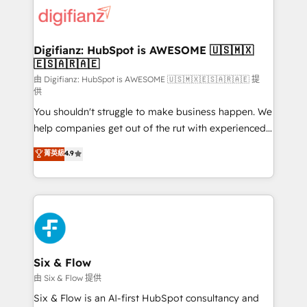
for you and execute it on HubSpot. We are on the
G-Cloud 14 CCS (Crown Commercial Service)
framework, meaning we've been accredited by
Digifianz: HubSpot is AWESOME 🇺🇸🇲🇽
🇪🇸🇦🇷🇦🇪
HubSpot and vetted by the CCS, which means we
can support public sector companies as well the
由 Digifianz: HubSpot is AWESOME 🇺🇸🇲🇽🇪🇸🇦🇷🇦🇪 提
供
other ones listed in our profile. Our services: -
You shouldn't struggle to make business happen. We
HubSpot implementation - HubSpot CMS website
help companies get out of the rut with experienced,
build We can do lots of things. But everything we do
process-oriented teams implementing HubSpot
is there for you to: - Grow revenue, and run your
菁英級
4.9
Marketing, Sales, Service, CMS and Operations Hub,
business more efficiently - Build stronger
so selling and actually engaging with your customers
relationships with customers - Make better
feels easy and pain-free. We are a top ranked
decisions with data - Find a new voice and reach
HubSpot Elite Partner, winner of Rookie of the Year
more people - Get the most out of your HubSpot
and Customer First Awards, 4.9/5 rating in HubSpot
investment
Reviews and 4.9/5 rating in Clutch Reviews. Digifianz
helps the following industries: logistics & 3PL, home
Six & Flow
improvement & construction, branding and
由 Six & Flow 提供
commercialization, real estate, health, education,
Six & Flow is an AI-first HubSpot consultancy and