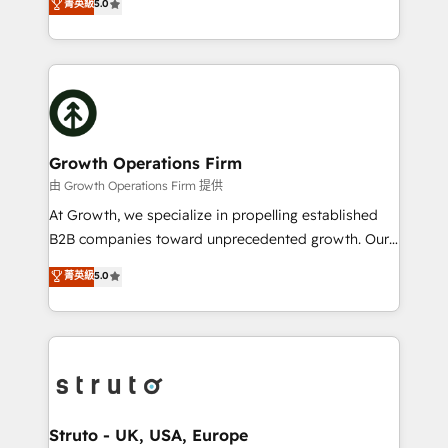
菁英級
5.0
HubSpot Data System Migrations between systems
has been one of the longest-standing partners since
to HubSpot New lead generation strategies Time-
2012. We empower businesses to harness the full
saving automations Fresh growth campaigns Robust
potential of HubSpot by combining strategic
help desk Unified revenue operations Dynamic
insights with technical excellence, we deliver
website development Award-winning creative
bespoke HubSpot solutions tailored to drive
design We live and breathe HubSpot and are ready
measurable growth and operational efficiency. Why
to take on real challenges!
Choose Nexa Cognition? 🚀 HubSpot Expertise: Our
Growth Operations Firm
certified team specialises in CRM implementation,
由 Growth Operations Firm 提供
marketing automation, and revenue operations. 🤝
At Growth, we specialize in propelling established
Custom Solutions: From onboarding and
B2B companies toward unprecedented growth. Our
integrations, to RevOps and training. We align
focus is on fine-tuning and enhancing your growth,
菁英級
5.0
HubSpot with your business needs. 🌟 Proven
sales, and marketing operations. Unlike conventional
Results: We’ve helped businesses of all sizes
marketing agencies, we dive deep into the
accelerate revenue growth, improve operational
operational aspects of your business, ensuring that
efficiency, and achieve ROI. 🔧 Flexible Service
each cog in your growth machine is well-oiled and
Packages: Choose ongoing support or project-based
functioning optimally. With our expertise in leading
solutions. We offer service packages designed to fit
platforms like Salesforce and HubSpot, we bring a
your requirements. Contact us today!
wealth of knowledge and experience to the table.
Struto - UK, USA, Europe