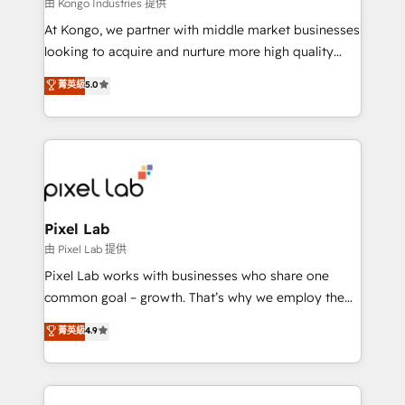
and project. Dedicated HubSpot teams combine all
由 Kongo Industries 提供
skills for HubSpot projects from strategy to
At Kongo, we partner with middle market businesses
implementation and training. Skilled in-house
looking to acquire and nurture more high quality
developers are building HubSpot CMS websites and
leads. We use digital media, marketing cloud,
菁英級
5.0
complex API integrations with external platforms.
automation and software integration to drive sales
Working from several campuses across Belgium, The
and, deliver clarity on marketing expenditure.
Netherlands, Denmark and Sweden, iO currently
supports the growth of big and small companies
such as Brussels Airport, Volvo, Farmaline, Agilitas,
Streamz and Michelin.
Pixel Lab
由 Pixel Lab 提供
Pixel Lab works with businesses who share one
common goal – growth. That’s why we employ the
latest innovations in disruptive technology in our
菁英級
4.9
approach to web design, sales enablement and
inbound marketing that deliver month-on-month
growth for our client's businesses. These methods