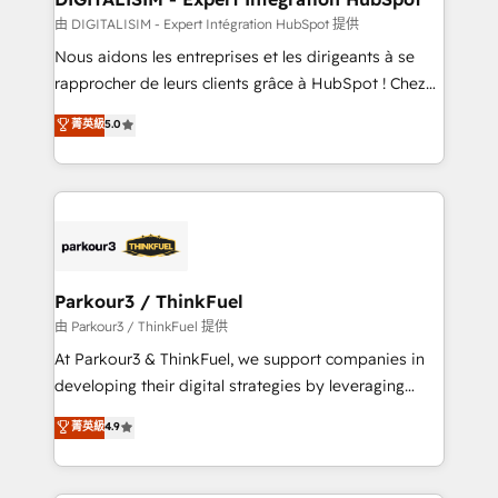
team (50+), we work with reputable companies in
由 DIGITALISIM - Expert Intégration HubSpot 提供
B2B sectors such as manufacturing, SaaS and
Nous aidons les entreprises et les dirigeants à se
business services. We prepare a customized
rapprocher de leurs clients grâce à HubSpot ! Chez
business case that demonstrates the value and
DIGITALISIM, nous avons l'intime conviction que la
菁英級
5.0
impact of your digital transformation, including a
réussite des entreprises passe par l’innovation web,
detailed financial rationale with a focus on ROI and
le marketing digital, et la relation client ! C'est
TCO. As a trusted extension of your team, we
pourquoi, nos experts sont à la fois capables de
believe in the power of partnership. Together, we
gérer votre projet de création de site internet, votre
embark on a transformational journey that sets your
référencement, votre stratégie digitale et le pilotage
business up for long-term success. Unlock your
et l'intégration d'HubSpot ! Les grandes phases d'un
business. If not now, when?
projet HubSpot avec DIGITALISIM : 🧽 Nettoyage,
Parkour3 / ThinkFuel
migration et intégration des bases de données. 🚀
由 Parkour3 / ThinkFuel 提供
Développement des interfaces avec vos logiciels
At Parkour3 & ThinkFuel, we support companies in
métiers ⚙️ Configuration de la plateforme HubSpot
developing their digital strategies by leveraging
📈 Configuration de rapports et tableaux de bord 🤝
technologies and automating their marketing and
菁英級
4.9
Book Process & Guidelines utilisateurs 🎓
sales processes to generate growth. Our offer spans
Formations des utilisateurs
from Strategy to Operations. We specialize in CRM
onboarding and implementation, web design, sales