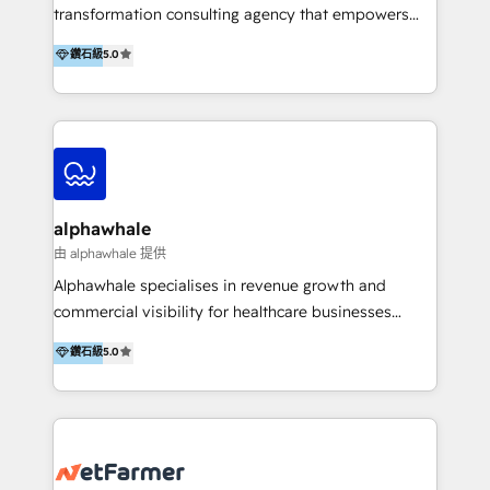
transformation consulting agency that empowers
vision-led brands and businesses to ascend for
鑽石級
5.0
better change. With three specialist agencies merged
under one roof, we blend strategic insight, creative
excellence and digital innovation to deliver brand
transformation, campaign activation and end-to-end
digital experience across Malaysia, Singapore,
Philippines and beyond. Our services include brand
strategy & architecture, naming, narrative & identity
alphawhale
design; campaign ideation and activation across
由 alphawhale 提供
digital and offline channels; digital transformation,
Alphawhale specialises in revenue growth and
including audits, roadmap, CX/UI-UX, web/app
commercial visibility for healthcare businesses
development, e-commerce and emerging tech
across APAC. We work with private dental and
鑽石級
5.0
(Blockchain, Web3); and onboarding &
medical clinics, healthcare groups, and medical
implementation of HubSpot Marketing, Sales and
device companies and PE firms to improve patient
Service Hubs with personalised plans, training and
acquisition, strengthen go-to-market strategies, and
dedicated CRM support.
build clearer visibility into what's driving growth.
How we help: Patient acquisition and digital