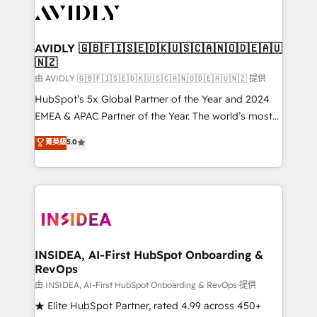
CRM and webdesign (We focus on EMEA - USA
customers).
AVIDLY 🇬🇧🇫🇮🇸🇪🇩🇰🇺🇸🇨🇦🇳🇴🇩🇪🇦🇺
🇳🇿
由 AVIDLY 🇬🇧🇫🇮🇸🇪🇩🇰🇺🇸🇨🇦🇳🇴🇩🇪🇦🇺🇳🇿 提供
HubSpot’s 5x Global Partner of the Year and 2024
EMEA & APAC Partner of the Year. The world’s most
experienced and fully accredited HubSpot Solutions
菁英級
5.0
Partner. 🚀 With 2,750+ HubSpot projects delivered
and 370+ specialists across EMEA, APAC and NAM,
we de-risk complex CRM programmes and
accelerate ROI across every HubSpot Hub. 🧭 From
multi-region migrations to AI-powered automation,
we turn complexity into clarity, human at global
scale. 🏆 HubSpot’s CEO called us “the partner of the
INSIDEA, AI-First HubSpot Onboarding &
RevOps
future.” Others agree it is proof of trust built through
measurable impact.
由 INSIDEA, AI-First HubSpot Onboarding & RevOps 提供
★ Elite HubSpot Partner, rated 4.99 across 450+