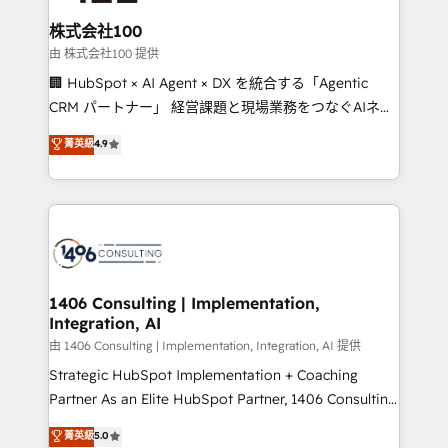
end solutions that integrate CRM, AI automation,
inbound and loop marketing, content, and digital
株式会社100
creativity. Our multicultural team works in Spanish,
由 株式会社100 提供
Portuguese, and English to design scalable strategies
🏢 HubSpot × AI Agent × DX を統合する「Agentic
that drive measurable growth. 🌎 Highlights: • 10+
CRM パートナー」 経営課題と現場業務をつなぐAIネイ
years as a HubSpot partner. • 2023 Impact Awards:
ティブ・エージェンシーとして、HubSpot Eliteの実装
菁英級
4.9
Platform Migration Excellence. • Top 3 Partner of the
力で顧客フロント業務を再設計します。 💡 100inc は何
Year LATAM 2022, 2023, 2024, 2025. • Partner of the
をする会社か？ HubSpotを共通基盤に、AIエージェン
Year 2024. • Organizer of Aliados.ai (AI, marketing &
トを組み込んだ顧客フロント業務（マーケティング・営
tech global congress). 👉 Ready to scale your
業・CS）を組織全体で設計・実装する日本のAIネイテ
business with HubSpot? Let Cebra’s experts help
ィブ・エージェンシーです。事業部・グループ会社・部
you grow faster, smarter, and with impact.
門が分立する組織で、データと業務プロセスのサイロ化
を、CRMを軸とした全社共通基盤に再構築します。意
1406 Consulting | Implementation,
Integration, AI
思決定者・PMO・現場担当者に並走します。 1️⃣
HubSpot導入・活用支援 顧客データの一元化から、
由 1406 Consulting | Implementation, Integration, AI 提供
GTMの見える化・自動化まで。全Hub統合運用、デー
Strategic HubSpot Implementation + Coaching
タ品質設計、グループ横断のCRM統合に対応します。
Partner As an Elite HubSpot Partner, 1406 Consulting
2️⃣ AIエージェント組織構築 営業・マーケティング業務
helps mid-market revenue teams transform how
菁英級
5.0
の一部をAIが自律実行する組織への移行を設計・実装。
they sell, market, and serve. We don't just build your