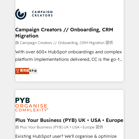
& marketing automation, and digital marketing. With
extensive experience working with tech companies
and manufacturers since 2002, we are committed to
empowering our clients and developing their
Campaign Creators // Onboarding, CRM
Migration
autonomy. Get to grips with HubSpot through
guided implementation and seamless integration of
由 Campaign Creators // Onboarding, CRM Migration 提供
the CRM platform into your digital ecosystem. Would
With over 600+ HubSpot onboardings and complex
you like support in deploying your inbound
platform implementations delivered, CC is the go-to
marketing strategy? We'll provide support tailored
Elite Solutions Partner for businesses ready to
菁英級
4.9
to your needs and sales objectives. With 125+
migrate, replatform, and scale smarter. We specialize
certifications, we are part of the most certified
in high-impact CRM and CMS migrations and
Canadian agencies, and we both hold Onboarding
onboarding from platforms like Salesforce, NetSuite,
Accreditations. Based in Canada (coast to coast), our
Zoho, Pardot, Marketo, Microsoft Dynamics, Wix,
services are offered in both English & French.
WordPress and legacy CRMs, turning fragmented
systems into unified, growth-ready HubSpot
architectures that accelerate revenue operations and
Plus Your Business (PYB) UK • USA • Europe
performance. - Multi-object CRM migration, cleanup,
由 Plus Your Business (PYB) UK • USA • Europe 提供
and implementation. - Pre-built and custom
Existing HubSpot user? We'll organise & optimize