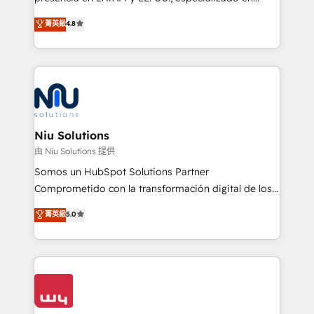
experience strategy, web development, integrations,
implementaciones de HubSpot, integraciones API y
菁英級
4.8
and data-driven campaigns. Winners of the first
optimización de procesos comerciales con IA. Con
Global HEART Award, Yamini Rogan, CEO of
más de 6 años de experiencia, hemos liderado 100+
HubSpot said "We love the impact you are having in
implementaciones conectando HubSpot con SAP,
the community - we are so glad to work with you."
ERPs, e-commerce, plataformas financieras,
Connect with us to see how we can do better and be
WhatsApp y sistemas logísticos. Nuestro equipo
better together 🏆
multicultural trabaja en español, inglés y portugués,
uniendo visión estratégica y excelencia técnica para
Niu Solutions
generar resultados medibles. Apoyamos a empresas
由 Niu Solutions 提供
de construcción, educación, tecnología, retail, e-
Somos un HubSpot Solutions Partner
commerce, salud, financieras, seguros y servicios,
Comprometido con la transformación digital de los
ayudándolas a conectar sistemas, escalar equipos y
procesos comerciales de las empresas en
菁英級
5.0
tomar decisiones basadas en datos. 🌎 Highlights:
Latinoamérica, con un enfoque en Marketing, Ventas
5+ años como partner HubSpot 100+
y Servicio al Cliente. Somos un equipo de trabajo
implementaciones en LATAM y EE. UU. Expertise en
multidisciplinario de alto rendimiento, con
integraciones vía API Top #7 HubSpot Partner
conocimiento y experiencia enfocado en: 1.
LATAM 2025 🏆 Impulsamos crecimiento con CRM +
Optimizar la eficiencia operativa de nuestros
IA en múltiples industrias. 👉 ¿Listo para transformar
clientes 2. Mejorar la experiencia del cliente 3.