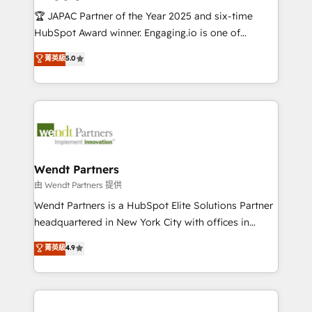
せください。
focus on growing B2B companies in the SME sector
🏆 JAPAC Partner of the Year 2025 and six-time
such as manufacturing, SaaS, business services and
HubSpot Award winner. Engaging.io is one of
wholesaler companies. As an experienced HubSpot
HubSpot’s most experienced Agency Partners
菁英級
5.0
partner, we know how important user adoption is.
globally, delivering complex HubSpot
That's why we have developed a step-by-step
implementations for 16+ years. With 700+ projects
implementation process that focuses on user
completed across APAC and North America, we help
adoption. We’re experts on connecting data,
mid-market and enterprise organisations with CRM
technology and people with each other. Together we
migrations, custom integrations, data architecture,
strive for optimal customer processes and
automation, and portal builds. We specialise in
experiences. Systony – We believe you can grow!
Salesforce, Microsoft Dynamics, and legacy CRM
Wendt Partners
migrations; custom integrations with platforms
由 Wendt Partners 提供
including Ticketmaster, Ticketek, SevenRooms,
Wendt Partners is a HubSpot Elite Solutions Partner
NetSuite, Snowflake, and Salesforce; HubSpot CMS
headquartered in New York City with offices in
development; AI automation; and data services. As
Toronto, London and Melbourne. As a global
菁英級
4.9
a Ticketmaster Nexus Partner, we deliver advanced
HubSpot partner, we specialize in working with
sports and events integrations in the HubSpot
sophisticated B2B companies to implement the
ecosystem. We also build and maintain proprietary
HubSpot CRM platform across client organizations.
HubSpot apps including JinnSync. Our credentials
Our vertical market expertise includes