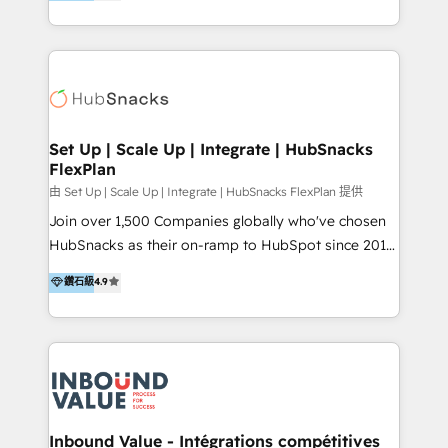
growing tech-enabler & facilitator, MakeWebBetter,
Sell & Upsell Award 2025 | #3 Growth Getter Award
hands you the blend of HubSpot expertise &
2025 NetFarmer (上海旺田信息技术有限公司)
eminent solutions & integrations. Trust us to
HubSpot 中国解决方案，助力企业全球增长 CRM｜AI｜
streamline your HubSpot experience. 🚀HubSpot
微信生态｜系统集成｜跨境营销 大陆首个HubSpot钻石
Elite Partners with 10+ years of HubSpot experience
💎合作伙伴。 核心能力包括： - 实施：HubSpot 系统上
🤝HubSpot Premier Integration partner 🤝Google
线、配置、数据初始化与流程搭建 - 开发：工作流自动
Premier Partner 2023 🌟5 HubSpot Accreditations 🌟
Set Up | Scale Up | Integrate | HubSnacks
化、系统集成、API 与定制功能开发 - 培训：销售、市
FlexPlan
Won HubSpot Theme Challenge 2021 🌟INBOUND’19
场、客服团队的角色化培训与系统落地 - 架构：CRM 数
HubSpot Rising Star Why us? Harnessing the full
由 Set Up | Scale Up | Integrate | HubSnacks FlexPlan 提供
据模型、客户生命周期与增长架构设计
potential of the powerful HubSpot CRM. ✔️A team of
Join over 1,500 Companies globally who've chosen
HubSpot experts backed by over 10+ years of
HubSnacks as their on-ramp to HubSpot since 2014
HubSpot experience ✔️Flexible pricing models —
Simple pay-as-you-go plans that accelerate value...
鑽石級
4.9
Hourly-fee (assigned one Dedicated HubSpot
1️⃣ Set Up | Onboarding New or Check-fixing existing
Admin); Monthly-fee (HubSpot Admin + Project
HubSpot portals 2️⃣ Scale Up | 100% HubSpot Task
Manager); and Fixed Project Cost (as per
Execution... Global 24/7 ... All Experts 3️⃣ Integrate |
requirement). ✔️Helped over 25,000+ customers so
your entire Tech Stack with Custom Integrations
far with our HubSpot solutions. ✔️Bespoke apps &
Slash months from your API Integration project... ⬅️
on-demand bundle services. Connect with us today!
Click "Contact Business" ⬅️ to access 150+ Kickstart
Integration templates that put HubSpot in the center
Inbound Value - Intégrations compétitives