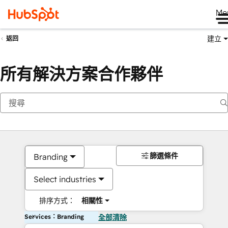
Me
建立
返回
所有解決方案合作夥伴
篩選條件
Branding
Select industries
排序方式：
相關性
Services：Branding
全部清除