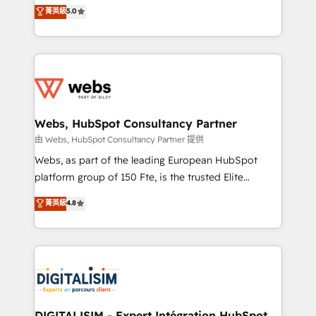
BBD Boom is the HubSpot partner that can help you
菁英級
5.0
Execution • 750+ onboardings and 2,000+
to HubSpot Better. We work with your teams to
implementations • Deep expertise across marketing,
solve all your HubSpot challenges and improve user
sales, and service hubs • Built-in flexibility for
adoption, sales process and marketing results.
startups to global brands
Services 📚 Onboarding your team to HubSpot for
the first time 🔧 Designing and optimising your
HubSpot set-up for better results 🌐 Website design
and build using HubSpot 🔌 Integrating HubSpot
Webs, HubSpot Consultancy Partner
with other systems 🎓 Training your teams to be
由 Webs, HubSpot Consultancy Partner 提供
HubSpot pros 📊 Lead generation services using
Webs, as part of the leading European HubSpot
HubSpot Why us? - SIX HubSpot Accreditations -
platform group of 150 Fte, is the trusted Elite
awarded by HubSpot after a rigorous process for
HubSpot CRM Partner offering you a roadmap on
菁英級
4.8
CRM, Solutions Architecture, Onboarding , Data
maximizing EBITDA and achieving Commercial
Migration, Custom Integration & Platform
Excellence. With our targeted processes, we
Enablement -Onboarded over 500 businesses to
strengthen your digital transformation and minimize
HubSpot -Top 1% of partners worldwide -In-house
costs. As HubSpot's Advanced Accredited CRM
team of 25+ experts Contact us today to help you
Implementation partner, we provide expertise to
get more from your investment in HubSpot.
drive your business forward. Since 2015 we are fully
www.bbdboom.com
dedicated to HubSpot and with an experienced
DIGITALISIM - Expert Intégration HubSpot