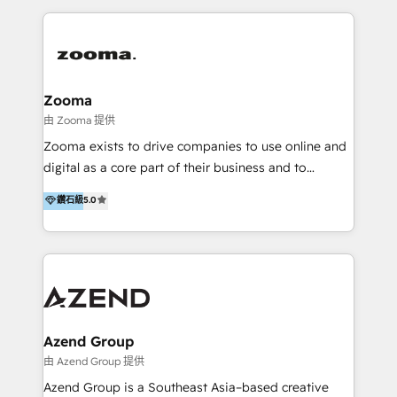
English, Mandarin, Cantonese, and Arabic. We
specialise in HubSpot onboarding, implementation,
integration, strategy, automation, messaging
(through WhatsApp and WeChat), and website
creation. We were China's first HubSpot Partner in
Zooma
2013. Since then, we've become the most awarded
由 Zooma 提供
partner in Asia and have won ten IMPACT awards for
Zooma exists to drive companies to use online and
Integrations, Platform Excellence, Website Design,
digital as a core part of their business and to
Sales Enablement, and Marketing. We are also
achieve desired business results using the inbound
鑽石級
5.0
Onboarding Accredited. We primarily serve medium
methodology. Zooma guides clients to digital and
to large enterprises in healthcare, insurance,
online leadership in their respective industries
manufacturing, SaaS, and business services in
through enlightenment and implementation of
JAPAC, ANZ, Europe, and MENA.
relevance and effortless simplicity. Mainly, the clients
are international and global B2B companies.
Azend Group
由 Azend Group 提供
Azend Group is a Southeast Asia–based creative