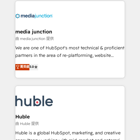
methodologies. As Latin America's largest HubSpot
partner and a global leader in education market, we
offer unparalleled insights. Operating in five
countries—Brazil, UAE (Abu Dhabi/Dubai/Sharjah),
Mexico, USA, and Portugal—we've executed over a
media junction
hundred successful operations. Our approach,
由 media junction 提供
rooted in RevOps principles, integrates analysis,
We are one of HubSpot's most technical & proficient
training, planning, and qualification. Leveraging
partners in the area of re-platforming, website
technology, data analytics, CRM optimization, and
design & development. We specialize in multi-hub
菁英級
5.0
inbound marketing tactics, we focus on
implementations for mid-market & enterprise
understanding, nurturing, and converting leads.
companies. We are woman-owned, powered by
Partner with us to unlock your business's full
coffee, and we ❤️ dogs. We produce award-winning
potential and achieve sustained growth in today's
work for our clients. 🏆2023 Technical Expertise
competitive market.
Impact Award 🏆2022 Technical Expertise Impact
Award 🏆2022 Platform Migration Excellence Impact
Award 🏆2020 Elite Solutions Partner 🏆2019
Huble
Integrations HubSpot Impact Award 🏆2019
由 Huble 提供
Marketing Enablement HubSpot Impact Award 🏆
Huble is a global HubSpot, marketing, and creative
2018 Website Design HubSpot Impact Award 🏆2017