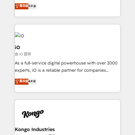
We combine strategy, technology and change
菁英級
5.0
management to drive measurable results. As part of
the fast-growing Siloy Group, we unite more than
250+ HubSpot experts across Europe – ready to
build a CRM architecture optimized to support your
business goals. Talk to us if you’re looking to: -
Connect marketing, sales and operations around one
iO
reliable source of truth - Unlock the full value of your
由 iO 提供
CRM and marketing data, not just implement a
As a full-service digital powerhouse with over 2000
system - Accelerate impact with a partner who
experts, iO is a reliable partner for companies
understands both strategy and technology
looking to strengthen their position in the fields of
菁英級
4.9
marketing, technology, content, strategy and
creation. iO combines in-depth knowledge on both
the marketing and technology end of HubSpot,
creating impactful inbound marketing strategies
from end-to-end. Teams of marketing specialists,
developers, copywriters and designers work side by
side to meet the specific demands of every client
Kongo Industries