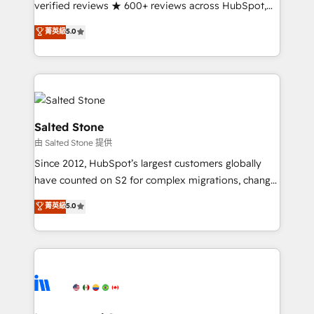
verified reviews ★ 600+ reviews across HubSpot,
G2 & Clutch ★ 150+ in-house HubSpot-certified
菁英級
5.0
experts ★ 1,500+ implementations across 25+
countries ★ AI-first, RevOps-led, onboarding-
obsessed INSIDEA helps growing companies turn
HubSpot into a revenue engine. We onboard your
team, migrate your data, and build AI-powered
workflows that drive adoption from week one, in
Salted Stone
your time zone. What we do: ➤ Onboarding: Live in
由 Salted Stone 提供
weeks, with workflows built around your business,
Since 2012, HubSpot’s largest customers globally
not a template. ➤ Migration: Move from any legacy
have counted on S2 for complex migrations, change
CRM. Zero downtime, full data integrity. ➤
management, systems integration, and creative
Implementation: Configure HubSpot to run your
菁英級
5.0
solutions that deliver measurable impact and
revenue process. Sales, marketing, and service wired
transform brand experiences As one of the few full-
together. ➤ AI and Integrations: Layer Breeze AI,
service creative agencies in the HubSpot
custom agents, and APIs to remove manual work. ➤
ecosystem, we blend strategy, technology, & award-
Ongoing Management: Monthly tune-ups, feature
winning design to build scalable, globally
rollouts, adoption coaching. Buying HubSpot,
regionalized HubSpot websites, integrated
switching to it, or reviving a stale portal? We are