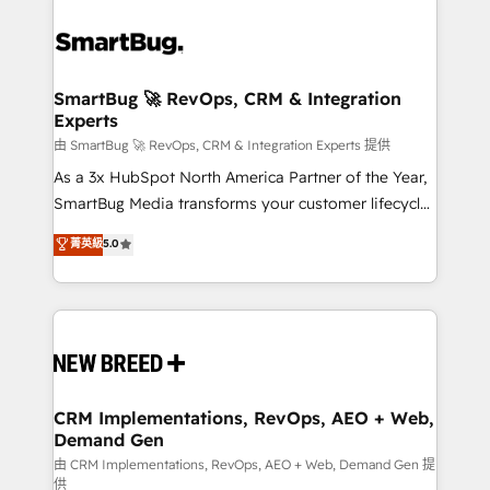
SmartBug 🚀 RevOps, CRM & Integration
Experts
由 SmartBug 🚀 RevOps, CRM & Integration Experts 提供
As a 3x HubSpot North America Partner of the Year,
SmartBug Media transforms your customer lifecycle
into a revenue engine. Our unified ecosystem
菁英級
5.0
includes specialized divisions Globalia (AI &
Software) and Point Success Media (Paid Media),
making this the official home for all three brands. 🔄
Implementation & Integration - Seamless migrations
and system integrations powered by Globalia’s
technical development team. - 19 HubSpot-certified
trainers to drive platform adoption. 📈 Revenue
CRM Implementations, RevOps, AEO + Web,
Demand Gen
Generation - Full-funnel marketing and high-
performance advertising via Point Success Media. -
由 CRM Implementations, RevOps, AEO + Web, Demand Gen 提
供