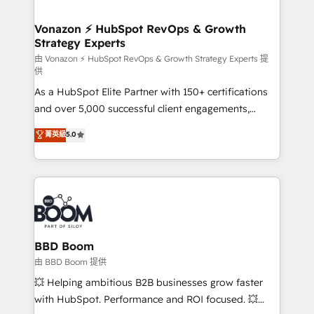
startups florissantes. Nos 3 grandes expertises sont :
➤ L’intégration de CRM et de méthodologie RevOps
Vonazon ⚡ HubSpot RevOps & Growth
Strategy Experts
pour aligner les équipes marketing, commerciales et
support client (data migration, synchronisation API,
由 Vonazon ⚡ HubSpot RevOps & Growth Strategy Experts 提
供
audit et maintenance) ➤ La création de sites internet
As a HubSpot Elite Partner with 150+ certifications
de conversion qui transforment les visiteurs en
and over 5,000 successful client engagements,
opportunités d'affaires ➤ La mise en place de
Vonazon turns marketing complexity into
stratégies d'acquisition marketing (SEO, SEA,
菁英級
5.0
measurable, scalable growth. From onboarding to
inbound, automatisation marketing, ABM, IA,
enterprise-grade campaigns, our in-house team
emailing) Informations clés : - 10 ans d'expérience -
builds scalable strategies that drive long-term
100+ intégrations CRM HubSpot réussies - 40
revenue. ⚙️ HubSpot Integration & Optimization •
experts conseil - 150 certifications HubSpot
Seamless CRM, CMS, and automation setup •
cumulées
Complex platform migrations and data cleanups •
Custom APIs and third-party integrations 📈 End-to-
BBD Boom
End Revenue Acceleration • Lifecycle marketing and
由 BBD Boom 提供
pipeline growth programs • Sales enablement tools
💥 Helping ambitious B2B businesses grow faster
and CRM optimization • Retention strategies with
with HubSpot. Performance and ROI focused. 💥
customer journey mapping 🏅 Elite-Level HubSpot