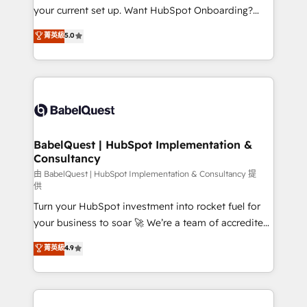
integrations across your full tech stack. - Custom
your current set up. Want HubSpot Onboarding?
object setup, CMS builds, and full-funnel automation.
We'll customise your CRM & automate your business
菁英級
5.0
- Dashboards, lifecycle campaigns, and lead
processes. Welcome to our Profile! We can help
nurturing sequences. - Cross-hub setup across
with... • CRM implementation, reports & workflows,
Marketing, Sales, Operations, and Service Hubs. -
and team training • CRM migration: Salesforce,
Ongoing optimization, managed support, and
Pipedrive, Dynamics etc • Technical projects inc.
scalable retainers. Let’s make HubSpot your most
Custom API integrations & ERP systems inc. SAP and
powerful growth engine. Built to convert, scale, and
Netsuite A little about us... • Boutique 'Elite' Team (12
drive results.
super skilled members) • 150+ Clients for Sales Hub,
BabelQuest | HubSpot Implementation &
Consultancy
Marketing Hub, Service Hub, Data Hub and Website
(CMS) • ISO/IEC 27001:2022, ISO 9001:2015 and
由 BabelQuest | HubSpot Implementation & Consultancy 提
供
now... ISO 42001: 2023 certified • Exclusive AI
Turn your HubSpot investment into rocket fuel for
'GuardHub' governance framework, based on ISO
your business to soar 🚀 We’re a team of accredited
42001 - helping you 'organise complexity' 𝗥𝗲𝗮𝗱𝘆
HubSpot experts ready to help you. We can
𝗳𝗼𝗿 𝘁𝗵𝗲 𝗻𝗲𝘅𝘁 𝘀𝘁𝗲𝗽? Click the 👈 '𝗖𝗼𝗻𝘁𝗮𝗰𝘁
菁英級
4.9
implement the platform into complex business
𝗯𝘂𝘀𝗶𝗻𝗲𝘀𝘀' button to get in touch (𝘸𝘦'𝘳𝘦 𝘴𝘶𝘱𝘦𝘳
environments, optimise what you've got and make
𝘳𝘦𝘴𝘱𝘰𝘯𝘴𝘪𝘷𝘦)
sure you can actually use it, build your website in
HubSpot or create an inbound marketing strategy