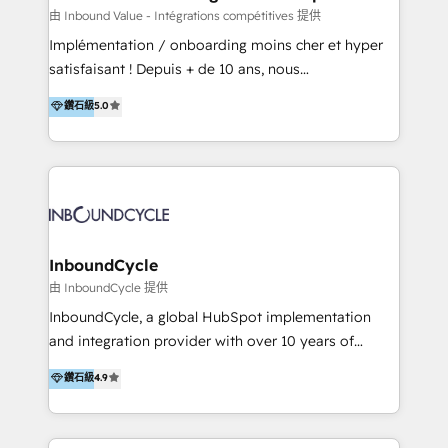
of your tech stack, syncing... 🛍️ Shopify or
由 Inbound Value - Intégrations compétitives 提供
WooCommerce 💲 Stripe or Paypal 💰 Sage or
Implémentation / onboarding moins cher et hyper
Netsuite 🤖 Google or Microsoft ✍️ DocuSign or
satisfaisant ! Depuis + de 10 ans, nous
PandaDoc 🌐 Avalara or Quaderno HubSnacks holds
accompagnons des entreprises dans
鑽石級
5.0
the rare Advanced "Custom Integrations"
l’automatisation de leur croissance digitale via
Accreditation, securely sync data across... 🔄 any
HubSpot avec une approche compétitive. Nous
apps, in any direction. Stuck on your old CRM..?
aidons nos clients à générer plus de RDV en
Migrate | seamlessly off your old CRM onto a clean
automatisant les tunnels d’acquisition digitaux. Nous
new HubSpot portal with Advanced Website and
sommes une agence d’Inbound marketing et sales à
CRM Migrations using our in-house "HubScrub" Tool.
Paris, Montpellier et Rennes.
InboundCycle
由 InboundCycle 提供
InboundCycle, a global HubSpot implementation
and integration provider with over 10 years of
experience, serves businesses in diverse industries.
鑽石級
4.9
With offices in Spain, Chile, Mexico, and Brazil, our
team of 100+ professionals deliver multilingual
services to clients in 15 countries. As the first