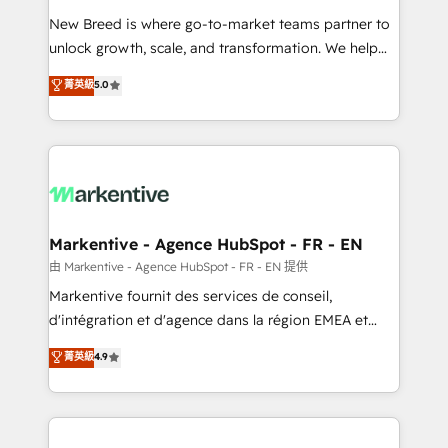
Expert deployment of Breeze AI and custom agents
New Breed is where go-to-market teams partner to
to automate growth. 🏆 Elite Excellence - 8 platform
unlock growth, scale, and transformation. We help
accreditations and deep HIPAA-compliance
companies activate HubSpot’s AI-powered
expertise. - A team of 250+ experts dedicated to
菁英級
5.0
customer platform and operationalize HubSpot’s
your resilient growth.
Loop Marketing framework through expert-led
services, smart agents, and purpose-built apps,
tailored to your business. Together, we unlock
results, fast. ⚙️CRM & RevOps: Align all Hubs to your
buyer journey for clean data, scalability, & reporting.
🎯Demand Gen & ABM: Drive pipeline with inbound,
Markentive - Agence HubSpot - FR - EN
ABM, AEO, SEO, & paid media. 👩‍💻Web Design:
由 Markentive - Agence HubSpot - FR - EN 提供
Build high-performing websites with UX, messaging,
Markentive fournit des services de conseil,
& conversion strategy that drive results. 🤖AI
d'intégration et d'agence dans la région EMEA et
Strategy: Activate Breeze Agents, configure HubSpot
North America. Avec plus de 115 experts en
菁英級
4.9
AI, & maximize AEO with tailored AI services. 🧩
marketing automation, Growth, Revops, CRM et
Integrations: Extend HubSpot with custom
webdesign. Markentive is both a consulting firm, a
integrations, hosting, & maintenance.
digital agency and an integrator. With over 115
experts in marketing automation, growth, revops,