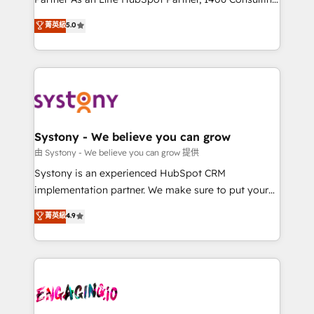
2️⃣ AIエージェント組織構築 営業・マーケティング業務
helps mid-market revenue teams transform how
菁英級
5.0
の一部をAIが自律実行する組織への移行を設計・実装。
they sell, market, and serve. We don't just build your
Breeze・Claude等をHubSpotと連携させ、役割定義・
HubSpot—we teach your team to own it, then stay
運用ルール・成果指標まで含めて設計します。 3️⃣ 全社
to help you keep winning. What We Do ⚙️ CRM
DX × AI推進のPMO伴走支援 複数部門をまたぐDX×AI変
Implementations across Marketing, Sales, Service,
革を、構想から実装・定着までPMOとして主導。「設
Data & Content 📈 Sales & Marketing Alignment +
定の代行ではなく、設計の責任」を引き受け、部門横断
Revenue Team Enablement 🤖 Breeze AI & Custom
の統合・浸透・変革管理を実行します。 ▸ CMS戦略設
Agent Creation 🔄 Custom Integrations & Data
Systony - We believe you can grow
計・構築：リード獲得・CVR・SEOを前提にした情報設
Migration Why 1406 We become part of your team.
由 Systony - We believe you can grow 提供
計・導線設計・テンプレート設計をContent Hubで一体
Your team learns while we build. We fix what others
Systony is an experienced HubSpot CRM
提供。 ▸ 既存CRM・MAからの移行支援：Salesforce・
broke. Built for mid-market reality—practical
implementation partner. We make sure to put your
Marketo・Pardot等からの移行、カスタム設計、履歴
solutions that work with your actual headcount and
organization's needs and goals first and think along
データ移行と活用設計まで。 ▸ AEO対応：ChatGPT・
菁英級
4.9
constraints. By the Numbers 🏆 Top 1% of all
with your organization. We are only satisfied once
Perplexity等のAI検索からの流入・引用を前提にコンテ
HubSpot partners 🔄 Top 5% globally in client
you are too. Why Systony? - 20+ years of
ンツとサイト構造を最適化。 🏆 なぜ100incを選ぶの
retention 📅 8+ years of consistent results since 2017
experience with CRM, Marketing, Sales & Service
か？ ✓ HubSpot Eliteパートナー認定 ✓ HubSpotアワ
Who We Serve Revenue teams, marketing leaders,
implementations - 500+ successful onboardings -
ード受賞・HUGリーダー ✓ ISO27001:2022 /
and sales ops at mid-market companies ready to
Own back-end developers - Complex data
ISO9001:2015 取得 ✓ 400社以上の導入実績 ✓
move beyond spreadsheets into unified systems
migrations (e.g. Salesforce, MS Dynamics, Perfect