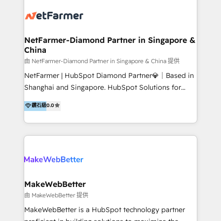
build clearer visibility into what's driving growth.
How we help: Patient acquisition and digital
experience: paid media, SEO, and conversion
optimisation across the full patient journey Go-to-
NetFarmer-Diamond Partner in Singapore &
China
market and sales strategy: for both clinic growth and
medical device commercialisation Events,
由 NetFarmer-Diamond Partner in Singapore & China 提供
partnerships, and referral programme management
NetFarmer | HubSpot Diamond Partner💎｜Based in
PMS integrations to HubSpot. Experience: We've
Shanghai and Singapore. HubSpot Solutions for
worked with some of Australia's most recognised
China and Global Growth. HubSpot solutions for
鑽石級
0.0
healthcare brands including MonashIVF, MoleMap,
China, cross-border CRM, and global marketing. 🎯
DentalBoutique, MavenDental, Optiscan and
Who We Are Built For: - Companies expanding
Orthocell. We hold Diamond HubSpot partner status
between China and Southeast Asia - Cross-border e-
and have built live integrations with CareStack and
commerce brands - Manufacturers and trading firms
other practice management platforms.
going global - B2B marketplace sellers operating in
multiple currencies and languages 💡Our solutions: -
Implementation: HubSpot onboarding, system
MakeWebBetter
configuration, and CRM setup - Development:
由 MakeWebBetter 提供
Custom workflows, integrations, APIs, and
MakeWebBetter is a HubSpot technology partner
automation - Training: Sales, marketing, and service