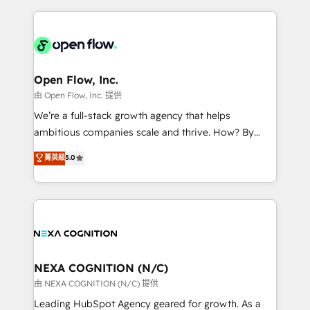
ecosystem. We also build and maintain proprietary
HubSpot CRM platform across client organizations.
HubSpot apps including JinnSync. Our credentials
Our vertical market expertise includes
include five HubSpot Academy accreditations, six
industrial/manufacturing, professional services,
HubSpot Awards, recognition in Financial Services
architecture/engineering/construction (AEC),
and Real Estate, and 80+ five-star reviews.
distribution, commercial real estate, technology,
Open Flow, Inc.
finserv/fintech, IT managed services, transportation
由 Open Flow, Inc. 提供
& logistics, energy/solar, staffing and recruiting,
We’re a full-stack growth agency that helps
media, healthcare and government contractors. Our
ambitious companies scale and thrive. How? By
scope of services encompasses Platform Solutions,
upgrading and streamlining every single revenue-
菁英級
5.0
Technical Solutions, Enablement Solutions, Digital
generating aspect of your business. We’re proud
Solutions and Growth Solutions. As a fully
HubSpot Elite Solutions Partners and devout CRM
accredited and five-star rated firm, Wendt Partners
nerds who can harness HubSpot’s custom digital
brings a deep bench of expertise to each client
tools to improve each touchpoint of your customer
engagement. In addition, we are SOC 2, ISO 27001,
experience. Working hand-in-hand with your team,
GDPR and HIPAA compliant for global IT security
we’ll assemble a RevOps machine that drives more
standards.
traffic, generates better leads and crushes your
NEXA COGNITION (N/C)
revenue goals. We've worked with thousands of
由 NEXA COGNITION (N/C) 提供
HubSpot customers and we'd love to work with you
Leading HubSpot Agency geared for growth. As a