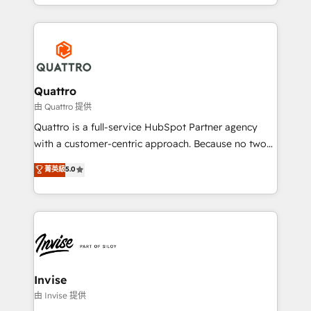
Services and E-commerce together with Retail. We
more leads, close more business and engage your
streamline and enhance your Sales, Marketing &
customers. Let's work side-by-side to make it
Service efforts, providing insights in your
happen.
commercial operations. We're good at RevOps,
automating and optimizing your marketing, sales &
service operations with AI, designing and building
Quattro
your website, and we drive growth through Account-
由 Quattro 提供
Based Marketing, SEO, SEA and many other tactics.
Quattro is a full-service HubSpot Partner agency
No worries, we will advise you in which to deploy
with a customer-centric approach. Because no two
and help you to get the best measurable ROI. This
clients have the same needs, Quattro offer a
菁英級
5.0
brings us to our mission; to effectively guide as
bespoke approach for every client. Services include
much Benelux companies as possible to be
business growth strategies, sales enablement, CRM
commercially successful.
set-up, Migrations, Integrations, Enterprise level
Sales Hub, Marketing Hub, Customer Support Hub,
Ops Hub Software, inbound marketing strategy,
content strategies, branding, HubSpot CMS,
bespoke web apps and growth driven design
Invise
websites. Experienced in helping Global B2B
由 Invise 提供
Manufacturers, Fintech, Professional Services, IT and