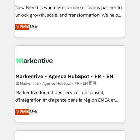
Expert deployment of Breeze AI and custom agents
New Breed is where go-to-market teams partner to
to automate growth. 🏆 Elite Excellence - 8 platform
unlock growth, scale, and transformation. We help
accreditations and deep HIPAA-compliance
companies activate HubSpot’s AI-powered
expertise. - A team of 250+ experts dedicated to
菁英級
5.0
customer platform and operationalize HubSpot’s
your resilient growth.
Loop Marketing framework through expert-led
services, smart agents, and purpose-built apps,
tailored to your business. Together, we unlock
results, fast. ⚙️CRM & RevOps: Align all Hubs to your
buyer journey for clean data, scalability, & reporting.
🎯Demand Gen & ABM: Drive pipeline with inbound,
Markentive - Agence HubSpot - FR - EN
ABM, AEO, SEO, & paid media. 👩‍💻Web Design:
由 Markentive - Agence HubSpot - FR - EN 提供
Build high-performing websites with UX, messaging,
Markentive fournit des services de conseil,
& conversion strategy that drive results. 🤖AI
d'intégration et d'agence dans la région EMEA et
Strategy: Activate Breeze Agents, configure HubSpot
North America. Avec plus de 115 experts en
菁英級
4.9
AI, & maximize AEO with tailored AI services. 🧩
marketing automation, Growth, Revops, CRM et
Integrations: Extend HubSpot with custom
webdesign. Markentive is both a consulting firm, a
integrations, hosting, & maintenance.
digital agency and an integrator. With over 115
experts in marketing automation, growth, revops,