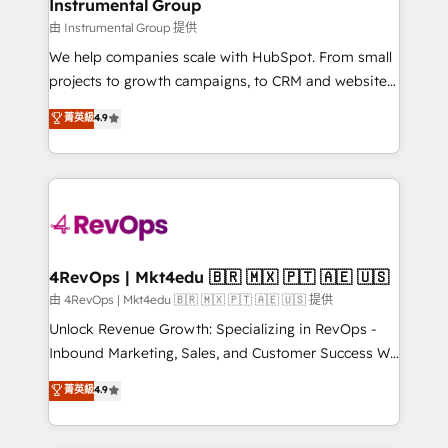
marketing campaigns, & RevOps frameworks that
Instrumental Group
built for the work.
fuel long-term success We connect the entire
由 Instrumental Group 提供
customer lifecycle through seamless integrations,
We help companies scale with HubSpot. From small
ensure long-term adoption with change-
projects to growth campaigns, to CRM and websites.
management programs, and align marketing, sales,
Hire an agency that's experienced in every inch of
菁英級
4.9
and service to drive sustainable growth With 6 key
HubSpot and willing to work hand-in-hand with your
HubSpot accreditations and experience across
team to simplify the complex and build a better
hundreds of organizations in dozens of industries,
experience for your team and customers.
there’s a good chance one of our globally integrated
teams has worked with clients just like you Let’s
explore whether S2 is the partner you’ve been
looking for...and get your next big initiative moving!
4RevOps | Mkt4edu 🇧🇷 🇲🇽 🇵🇹 🇦🇪 🇺🇸
由 4RevOps | Mkt4edu 🇧🇷 🇲🇽 🇵🇹 🇦🇪 🇺🇸 提供
Unlock Revenue Growth: Specializing in RevOps -
Inbound Marketing, Sales, and Customer Success We
specialize in driving revenue growth for companies
菁英級
4.9
across industries through tailored marketing, sales,
and customer success strategies, utilizing RevOps