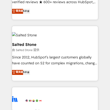
verified reviews ★ 600+ reviews across HubSpot,
G2 & Clutch ★ 150+ in-house HubSpot-certified
菁英級
5.0
experts ★ 1,500+ implementations across 25+
countries ★ AI-first, RevOps-led, onboarding-
obsessed INSIDEA helps growing companies turn
HubSpot into a revenue engine. We onboard your
team, migrate your data, and build AI-powered
workflows that drive adoption from week one, in
Salted Stone
your time zone. What we do: ➤ Onboarding: Live in
由 Salted Stone 提供
weeks, with workflows built around your business,
Since 2012, HubSpot’s largest customers globally
not a template. ➤ Migration: Move from any legacy
have counted on S2 for complex migrations, change
CRM. Zero downtime, full data integrity. ➤
management, systems integration, and creative
Implementation: Configure HubSpot to run your
菁英級
5.0
solutions that deliver measurable impact and
revenue process. Sales, marketing, and service wired
transform brand experiences As one of the few full-
together. ➤ AI and Integrations: Layer Breeze AI,
service creative agencies in the HubSpot
custom agents, and APIs to remove manual work. ➤
ecosystem, we blend strategy, technology, & award-
Ongoing Management: Monthly tune-ups, feature
winning design to build scalable, globally
rollouts, adoption coaching. Buying HubSpot,
regionalized HubSpot websites, integrated
switching to it, or reviving a stale portal? We are