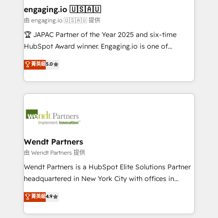
HubSpot大百科 出版 CRM・AI活用に関するご相談、現
that drive real business results.
View, SuperOffice) - Custom integrations (e.g. MS
engaging.io 🇺🇸🇦🇺
状整理の壁打ちなど、構想段階からお気軽にお問い合わ
Business Central, Navision, AX, SAP, Exact, AFAS) We
由 engaging.io 🇺🇸🇦🇺 提供
せください。
focus on growing B2B companies in the SME sector
🏆 JAPAC Partner of the Year 2025 and six-time
such as manufacturing, SaaS, business services and
HubSpot Award winner. Engaging.io is one of
wholesaler companies. As an experienced HubSpot
HubSpot’s most experienced Agency Partners
菁英級
5.0
partner, we know how important user adoption is.
globally, delivering complex HubSpot
That's why we have developed a step-by-step
implementations for 16+ years. With 700+ projects
implementation process that focuses on user
completed across APAC and North America, we help
adoption. We’re experts on connecting data,
mid-market and enterprise organisations with CRM
technology and people with each other. Together we
migrations, custom integrations, data architecture,
strive for optimal customer processes and
automation, and portal builds. We specialise in
experiences. Systony – We believe you can grow!
Salesforce, Microsoft Dynamics, and legacy CRM
Wendt Partners
migrations; custom integrations with platforms
由 Wendt Partners 提供
including Ticketmaster, Ticketek, SevenRooms,
Wendt Partners is a HubSpot Elite Solutions Partner
NetSuite, Snowflake, and Salesforce; HubSpot CMS
headquartered in New York City with offices in
development; AI automation; and data services. As
Toronto, London and Melbourne. As a global
菁英級
4.9
a Ticketmaster Nexus Partner, we deliver advanced
HubSpot partner, we specialize in working with
sports and events integrations in the HubSpot
sophisticated B2B companies to implement the