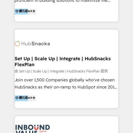
proficient in building solutions to maximize the
team enablement and adoption - Architecture: CRM
operational efficiency of HubSpot. The fastest-
鑽石級
4.9
data modeling, lifecycle design 🏆 Awards: #1 Cross-
growing tech-enabler & facilitator, MakeWebBetter,
Sell & Upsell Award 2025 | #3 Growth Getter Award
hands you the blend of HubSpot expertise &
2025 NetFarmer (上海旺田信息技术有限公司)
eminent solutions & integrations. Trust us to
HubSpot 中国解决方案，助力企业全球增长 CRM｜AI｜
streamline your HubSpot experience. 🚀HubSpot
微信生态｜系统集成｜跨境营销 大陆首个HubSpot钻石
Elite Partners with 10+ years of HubSpot experience
💎合作伙伴。 核心能力包括： - 实施：HubSpot 系统上
🤝HubSpot Premier Integration partner 🤝Google
线、配置、数据初始化与流程搭建 - 开发：工作流自动
Premier Partner 2023 🌟5 HubSpot Accreditations 🌟
Set Up | Scale Up | Integrate | HubSnacks
化、系统集成、API 与定制功能开发 - 培训：销售、市
FlexPlan
Won HubSpot Theme Challenge 2021 🌟INBOUND’19
场、客服团队的角色化培训与系统落地 - 架构：CRM 数
HubSpot Rising Star Why us? Harnessing the full
由 Set Up | Scale Up | Integrate | HubSnacks FlexPlan 提供
据模型、客户生命周期与增长架构设计
potential of the powerful HubSpot CRM. ✔️A team of
Join over 1,500 Companies globally who've chosen
HubSpot experts backed by over 10+ years of
HubSnacks as their on-ramp to HubSpot since 2014
HubSpot experience ✔️Flexible pricing models —
Simple pay-as-you-go plans that accelerate value...
鑽石級
4.9
Hourly-fee (assigned one Dedicated HubSpot
1️⃣ Set Up | Onboarding New or Check-fixing existing
Admin); Monthly-fee (HubSpot Admin + Project
HubSpot portals 2️⃣ Scale Up | 100% HubSpot Task
Manager); and Fixed Project Cost (as per
Execution... Global 24/7 ... All Experts 3️⃣ Integrate |
requirement). ✔️Helped over 25,000+ customers so
your entire Tech Stack with Custom Integrations
far with our HubSpot solutions. ✔️Bespoke apps &
Slash months from your API Integration project... ⬅️