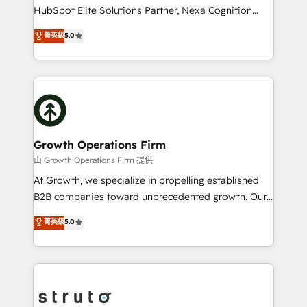
too! Clients come to us for: Advanced CRM solutions
HubSpot Elite Solutions Partner, Nexa Cognition
System Integrations both Custom and Native to
ranks in the top 1% of global HubSpot Partners and
菁英級
5.0
HubSpot Data System Migrations between systems
has been one of the longest-standing partners since
to HubSpot New lead generation strategies Time-
2012. We empower businesses to harness the full
saving automations Fresh growth campaigns Robust
potential of HubSpot by combining strategic
help desk Unified revenue operations Dynamic
insights with technical excellence, we deliver
website development Award-winning creative
bespoke HubSpot solutions tailored to drive
design We live and breathe HubSpot and are ready
measurable growth and operational efficiency. Why
to take on real challenges!
Choose Nexa Cognition? 🚀 HubSpot Expertise: Our
Growth Operations Firm
certified team specialises in CRM implementation,
由 Growth Operations Firm 提供
marketing automation, and revenue operations. 🤝
At Growth, we specialize in propelling established
Custom Solutions: From onboarding and
B2B companies toward unprecedented growth. Our
integrations, to RevOps and training. We align
focus is on fine-tuning and enhancing your growth,
菁英級
5.0
HubSpot with your business needs. 🌟 Proven
sales, and marketing operations. Unlike conventional
Results: We’ve helped businesses of all sizes
marketing agencies, we dive deep into the
accelerate revenue growth, improve operational
operational aspects of your business, ensuring that
efficiency, and achieve ROI. 🔧 Flexible Service
each cog in your growth machine is well-oiled and
Packages: Choose ongoing support or project-based
functioning optimally. With our expertise in leading
solutions. We offer service packages designed to fit