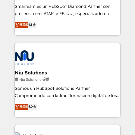
expertise includes HubSpot onboarding and CRM
Smarteam es un HubSpot Diamond Partner con
implementation, automation, sales and customer
presencia en LATAM y EE. UU., especializado en
experience strategy, web development, integrations,
implementaciones de HubSpot, integraciones API y
菁英級
4.8
and data-driven campaigns. Winners of the first
optimización de procesos comerciales con IA. Con
Global HEART Award, Yamini Rogan, CEO of
más de 6 años de experiencia, hemos liderado 100+
HubSpot said "We love the impact you are having in
implementaciones conectando HubSpot con SAP,
the community - we are so glad to work with you."
ERPs, e-commerce, plataformas financieras,
Connect with us to see how we can do better and be
WhatsApp y sistemas logísticos. Nuestro equipo
better together 🏆
multicultural trabaja en español, inglés y portugués,
uniendo visión estratégica y excelencia técnica para
Niu Solutions
generar resultados medibles. Apoyamos a empresas
由 Niu Solutions 提供
de construcción, educación, tecnología, retail, e-
Somos un HubSpot Solutions Partner
commerce, salud, financieras, seguros y servicios,
Comprometido con la transformación digital de los
ayudándolas a conectar sistemas, escalar equipos y
procesos comerciales de las empresas en
菁英級
5.0
tomar decisiones basadas en datos. 🌎 Highlights:
Latinoamérica, con un enfoque en Marketing, Ventas
5+ años como partner HubSpot 100+
y Servicio al Cliente. Somos un equipo de trabajo
implementaciones en LATAM y EE. UU. Expertise en
multidisciplinario de alto rendimiento, con
integraciones vía API Top #7 HubSpot Partner
conocimiento y experiencia enfocado en: 1.