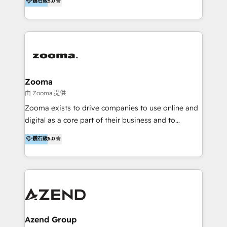
鑽石級
5.0
marketing trends and topics:
in the partner directory) and an international team of
https://blog.marketingblatt.com/
HubSpot experts who are native speakers of
English, Mandarin, Cantonese, and Arabic. We
specialise in HubSpot onboarding, implementation,
integration, strategy, automation, messaging
(through WhatsApp and WeChat), and website
creation. We were China's first HubSpot Partner in
Zooma
2013. Since then, we've become the most awarded
由 Zooma 提供
partner in Asia and have won ten IMPACT awards for
Zooma exists to drive companies to use online and
Integrations, Platform Excellence, Website Design,
digital as a core part of their business and to
Sales Enablement, and Marketing. We are also
achieve desired business results using the inbound
鑽石級
5.0
Onboarding Accredited. We primarily serve medium
methodology. Zooma guides clients to digital and
to large enterprises in healthcare, insurance,
online leadership in their respective industries
manufacturing, SaaS, and business services in
through enlightenment and implementation of
JAPAC, ANZ, Europe, and MENA.
relevance and effortless simplicity. Mainly, the clients
are international and global B2B companies.
Azend Group