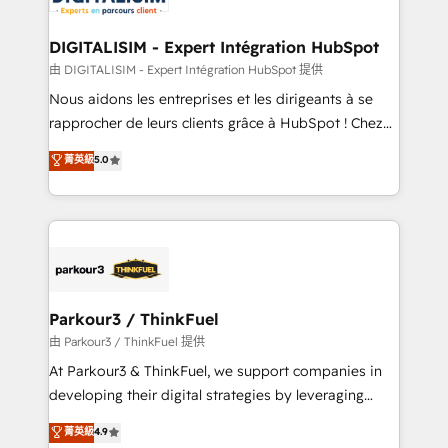
get more from your investment in HubSpot.
drive your business forward. Since 2015 we are fully
www.bbdboom.com
dedicated to HubSpot and with an experienced
DIGITALISIM - Expert Intégration HubSpot
team (50+), we work with reputable companies in
由 DIGITALISIM - Expert Intégration HubSpot 提供
B2B sectors such as manufacturing, SaaS and
Nous aidons les entreprises et les dirigeants à se
business services. We prepare a customized
rapprocher de leurs clients grâce à HubSpot ! Chez
business case that demonstrates the value and
DIGITALISIM, nous avons l'intime conviction que la
菁英級
5.0
impact of your digital transformation, including a
réussite des entreprises passe par l’innovation web,
detailed financial rationale with a focus on ROI and
le marketing digital, et la relation client ! C'est
TCO. As a trusted extension of your team, we
pourquoi, nos experts sont à la fois capables de
believe in the power of partnership. Together, we
gérer votre projet de création de site internet, votre
embark on a transformational journey that sets your
référencement, votre stratégie digitale et le pilotage
business up for long-term success. Unlock your
et l'intégration d'HubSpot ! Les grandes phases d'un
business. If not now, when?
projet HubSpot avec DIGITALISIM : 🧽 Nettoyage,
Parkour3 / ThinkFuel
migration et intégration des bases de données. 🚀
由 Parkour3 / ThinkFuel 提供
Développement des interfaces avec vos logiciels
At Parkour3 & ThinkFuel, we support companies in
métiers ⚙️ Configuration de la plateforme HubSpot
developing their digital strategies by leveraging
📈 Configuration de rapports et tableaux de bord 🤝
technologies and automating their marketing and
菁英級
4.9
Book Process & Guidelines utilisateurs 🎓
sales processes to generate growth. Our offer spans