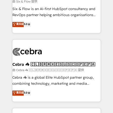
improvement & construction, branding and
由 Six & Flow 提供
commercialization, real estate, health, education,
Six & Flow is an AI-first HubSpot consultancy and
SaaS, Software Dev & IT and consulting, make the
RevOps partner helping ambitious organisations
most out of their HubSpot experience operating in
grow with clarity, confidence, and intelligence.
菁英級
5.0
the United States, EU, UAE, Mexico and Latin
Operating across the UK, Netherlands, Ireland, and
America. From casual user to super fan: make
Canada, we’ve delivered thousands of successful
HubSpot an experience you LOVE!
HubSpot projects for mid-market and enterprise
clients worldwide, with over 10 years experience. We
combine HubSpot, data, and AI to design connected
go-to-market systems that align people, process,
and technology for predictable, scalable revenue
Cebra 🦓 🇨🇱🇧🇷🇲🇽🇪🇸🇺🇸🇨🇴🇵🇪🇵🇦
growth. Our expertise spans RevOps, CRM and data
由 Cebra 🦓 🇨🇱🇧🇷🇲🇽🇪🇸🇺🇸🇨🇴🇵🇪🇵🇦 提供
architecture, AI enablement, and strategic marketing,
Cebra 🦓 is a global Elite HubSpot partner group,
delivered through our proprietary FLAIR framework
combining technology, marketing and media
for responsible AI adoption. As a HubSpot Elite
expertise across Latin America and Southern
菁英級
5.0
Partner and ISO 27001:2022 certified consultancy,
Europe, with teams across 7 countries. Born in Chile,
we blend strategy, creativity, and technology to help
we combine local insight with international reach to
organisations scale smarter and grow stronger.
help businesses grow through technology, creativity,