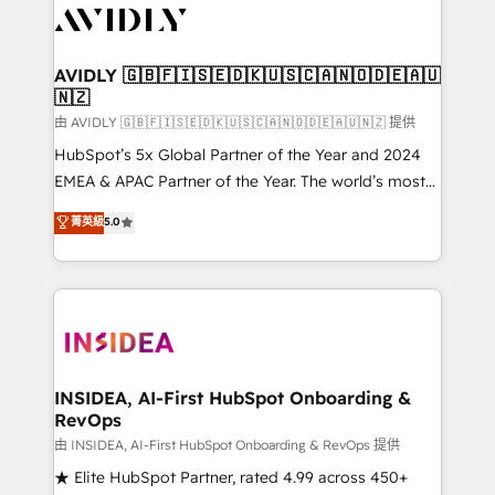
CRM and webdesign (We focus on EMEA - USA
customers).
AVIDLY 🇬🇧🇫🇮🇸🇪🇩🇰🇺🇸🇨🇦🇳🇴🇩🇪🇦🇺
🇳🇿
由 AVIDLY 🇬🇧🇫🇮🇸🇪🇩🇰🇺🇸🇨🇦🇳🇴🇩🇪🇦🇺🇳🇿 提供
HubSpot’s 5x Global Partner of the Year and 2024
EMEA & APAC Partner of the Year. The world’s most
experienced and fully accredited HubSpot Solutions
菁英級
5.0
Partner. 🚀 With 2,750+ HubSpot projects delivered
and 370+ specialists across EMEA, APAC and NAM,
we de-risk complex CRM programmes and
accelerate ROI across every HubSpot Hub. 🧭 From
multi-region migrations to AI-powered automation,
we turn complexity into clarity, human at global
scale. 🏆 HubSpot’s CEO called us “the partner of the
INSIDEA, AI-First HubSpot Onboarding &
RevOps
future.” Others agree it is proof of trust built through
measurable impact.
由 INSIDEA, AI-First HubSpot Onboarding & RevOps 提供
★ Elite HubSpot Partner, rated 4.99 across 450+