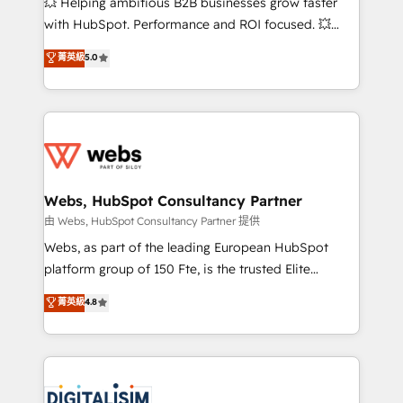
💥 Helping ambitious B2B businesses grow faster
and CRM optimization • Retention strategies with
with HubSpot. Performance and ROI focused. 💥
customer journey mapping 🏅 Elite-Level HubSpot
BBD Boom is the HubSpot partner that can help you
菁英級
5.0
Execution • 750+ onboardings and 2,000+
to HubSpot Better. We work with your teams to
implementations • Deep expertise across marketing,
solve all your HubSpot challenges and improve user
sales, and service hubs • Built-in flexibility for
adoption, sales process and marketing results.
startups to global brands
Services 📚 Onboarding your team to HubSpot for
the first time 🔧 Designing and optimising your
HubSpot set-up for better results 🌐 Website design
and build using HubSpot 🔌 Integrating HubSpot
Webs, HubSpot Consultancy Partner
with other systems 🎓 Training your teams to be
由 Webs, HubSpot Consultancy Partner 提供
HubSpot pros 📊 Lead generation services using
Webs, as part of the leading European HubSpot
HubSpot Why us? - SIX HubSpot Accreditations -
platform group of 150 Fte, is the trusted Elite
awarded by HubSpot after a rigorous process for
HubSpot CRM Partner offering you a roadmap on
菁英級
4.8
CRM, Solutions Architecture, Onboarding , Data
maximizing EBITDA and achieving Commercial
Migration, Custom Integration & Platform
Excellence. With our targeted processes, we
Enablement -Onboarded over 500 businesses to
strengthen your digital transformation and minimize
HubSpot -Top 1% of partners worldwide -In-house
costs. As HubSpot's Advanced Accredited CRM
team of 25+ experts Contact us today to help you
Implementation partner, we provide expertise to