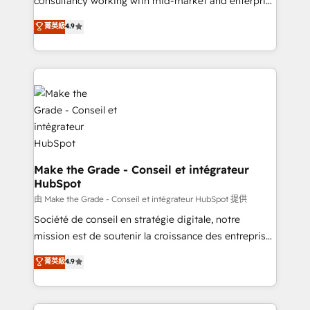
consultancy working with mid-market and enterprise
Website Design HubSpot Impact Award 🏆2016
businesses. We go beyond implementation, shaping
菁英級
4.9
Growth-Driven Design Agency of the Year 🏆2016
the strategy, processes, and teams that turn
Sales Enablement HubSpot Impact Award 🏆2015
HubSpot into a genuine growth engine. Named
Growth-Driven Design Agency of the Year 🏆2015
HubSpot's Global Partner of the Year in 2024,
Became the 5th Agency to reach Diamond 🏆2014
consistently ranked among their top 5 partners
HubSpot COS Performance Award 🏆2014 HubSpot
worldwide, and with over 15 years in the ecosystem,
COS Design Award 🏆2013 HubSpot Marketplace
Huble has built a track record that speaks for itself.
Provider of the Year 🏆2011 Became a HubSpot
One company, one operating model, delivering
Partner 📆Founded in 1997
across offices and consulting teams in the UK, USA,
Canada, Germany, France, Belgium, Singapore, and
Make the Grade - Conseil et intégrateur
HubSpot
South Africa. Certified compliant with ISO/IEC
27001:2022 and ISO 9001:2015 across all seven
由 Make the Grade - Conseil et intégrateur HubSpot 提供
international offices and 175+ employees.
Société de conseil en stratégie digitale, notre
mission est de soutenir la croissance des entreprises
B2B à travers l’acquisition de nouveaux clients,
菁英級
4.9
l'intégration CRM et le développement des revenus
auprès de vos comptes existants. En France et à
l'international, nous travaillons avec des ETI