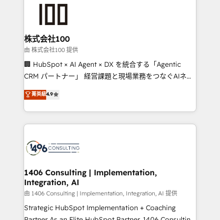
AI and strategy. For over 12 years, we’ve delivered
500+ HubSpot implementations, building end-to-
end solutions that integrate CRM, AI automation,
inbound and loop marketing, content, and digital
株式会社100
creativity. Our multicultural team works in Spanish,
由 株式会社100 提供
Portuguese, and English to design scalable strategies
🏢 HubSpot × AI Agent × DX を統合する「Agentic
that drive measurable growth. 🌎 Highlights: • 10+
CRM パートナー」 経営課題と現場業務をつなぐAIネイ
years as a HubSpot partner. • 2023 Impact Awards:
ティブ・エージェンシーとして、HubSpot Eliteの実装
菁英級
4.9
Platform Migration Excellence. • Top 3 Partner of the
力で顧客フロント業務を再設計します。 💡 100inc は何
Year LATAM 2022, 2023, 2024, 2025. • Partner of the
をする会社か？ HubSpotを共通基盤に、AIエージェン
Year 2024. • Organizer of Aliados.ai (AI, marketing &
トを組み込んだ顧客フロント業務（マーケティング・営
tech global congress). 👉 Ready to scale your
業・CS）を組織全体で設計・実装する日本のAIネイテ
business with HubSpot? Let Cebra’s experts help
ィブ・エージェンシーです。事業部・グループ会社・部
you grow faster, smarter, and with impact.
門が分立する組織で、データと業務プロセスのサイロ化
を、CRMを軸とした全社共通基盤に再構築します。意
1406 Consulting | Implementation,
Integration, AI
思決定者・PMO・現場担当者に並走します。 1️⃣
HubSpot導入・活用支援 顧客データの一元化から、
由 1406 Consulting | Implementation, Integration, AI 提供
GTMの見える化・自動化まで。全Hub統合運用、デー
Strategic HubSpot Implementation + Coaching
タ品質設計、グループ横断のCRM統合に対応します。
Partner As an Elite HubSpot Partner, 1406 Consulting