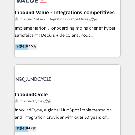
on-demand bundle services. Connect with us today!
Click "Contact Business" ⬅️ to access 150+ Kickstart
Integration templates that put HubSpot in the center
Inbound Value - Intégrations compétitives
of your tech stack, syncing... 🛍️ Shopify or
由 Inbound Value - Intégrations compétitives 提供
WooCommerce 💲 Stripe or Paypal 💰 Sage or
Implémentation / onboarding moins cher et hyper
Netsuite 🤖 Google or Microsoft ✍️ DocuSign or
satisfaisant ! Depuis + de 10 ans, nous
PandaDoc 🌐 Avalara or Quaderno HubSnacks holds
accompagnons des entreprises dans
鑽石級
5.0
the rare Advanced "Custom Integrations"
l’automatisation de leur croissance digitale via
Accreditation, securely sync data across... 🔄 any
HubSpot avec une approche compétitive. Nous
apps, in any direction. Stuck on your old CRM..?
aidons nos clients à générer plus de RDV en
Migrate | seamlessly off your old CRM onto a clean
automatisant les tunnels d’acquisition digitaux. Nous
new HubSpot portal with Advanced Website and
sommes une agence d’Inbound marketing et sales à
CRM Migrations using our in-house "HubScrub" Tool.
Paris, Montpellier et Rennes.
InboundCycle
由 InboundCycle 提供
InboundCycle, a global HubSpot implementation
and integration provider with over 10 years of
experience, serves businesses in diverse industries.
鑽石級
4.9
With offices in Spain, Chile, Mexico, and Brazil, our