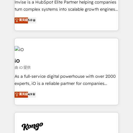
Invise is a HubSpot Elite Partner helping companies
SaaS industries.
turn complex systems into scalable growth engines.
We combine strategy, technology and change
菁英級
5.0
management to drive measurable results. As part of
the fast-growing Siloy Group, we unite more than
250+ HubSpot experts across Europe – ready to
build a CRM architecture optimized to support your
business goals. Talk to us if you’re looking to: -
Connect marketing, sales and operations around one
iO
reliable source of truth - Unlock the full value of your
由 iO 提供
CRM and marketing data, not just implement a
As a full-service digital powerhouse with over 2000
system - Accelerate impact with a partner who
experts, iO is a reliable partner for companies
understands both strategy and technology
looking to strengthen their position in the fields of
菁英級
4.9
marketing, technology, content, strategy and
creation. iO combines in-depth knowledge on both
the marketing and technology end of HubSpot,
creating impactful inbound marketing strategies
from end-to-end. Teams of marketing specialists,