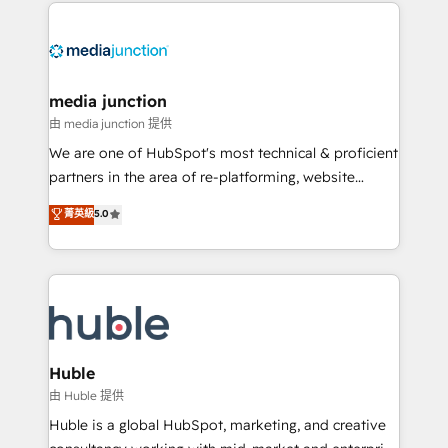
methodologies. As Latin America's largest HubSpot
partner and a global leader in education market, we
offer unparalleled insights. Operating in five
countries—Brazil, UAE (Abu Dhabi/Dubai/Sharjah),
Mexico, USA, and Portugal—we've executed over a
media junction
hundred successful operations. Our approach,
由 media junction 提供
rooted in RevOps principles, integrates analysis,
We are one of HubSpot's most technical & proficient
training, planning, and qualification. Leveraging
partners in the area of re-platforming, website
technology, data analytics, CRM optimization, and
design & development. We specialize in multi-hub
菁英級
5.0
inbound marketing tactics, we focus on
implementations for mid-market & enterprise
understanding, nurturing, and converting leads.
companies. We are woman-owned, powered by
Partner with us to unlock your business's full
coffee, and we ❤️ dogs. We produce award-winning
potential and achieve sustained growth in today's
work for our clients. 🏆2023 Technical Expertise
competitive market.
Impact Award 🏆2022 Technical Expertise Impact
Award 🏆2022 Platform Migration Excellence Impact
Award 🏆2020 Elite Solutions Partner 🏆2019
Huble
Integrations HubSpot Impact Award 🏆2019
由 Huble 提供
Marketing Enablement HubSpot Impact Award 🏆
Huble is a global HubSpot, marketing, and creative
2018 Website Design HubSpot Impact Award 🏆2017