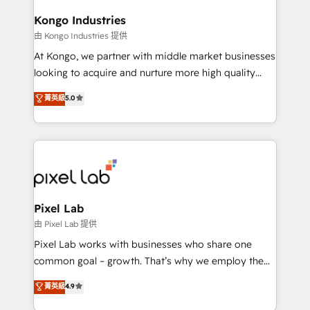
developers, copywriters and designers work side by
side to meet the specific demands of every client
Kongo Industries
and project. Dedicated HubSpot teams combine all
由 Kongo Industries 提供
skills for HubSpot projects from strategy to
At Kongo, we partner with middle market businesses
implementation and training. Skilled in-house
looking to acquire and nurture more high quality
developers are building HubSpot CMS websites and
leads. We use digital media, marketing cloud,
菁英級
5.0
complex API integrations with external platforms.
automation and software integration to drive sales
Working from several campuses across Belgium, The
and, deliver clarity on marketing expenditure.
Netherlands, Denmark and Sweden, iO currently
supports the growth of big and small companies
such as Brussels Airport, Volvo, Farmaline, Agilitas,
Streamz and Michelin.
Pixel Lab
由 Pixel Lab 提供
Pixel Lab works with businesses who share one
common goal – growth. That’s why we employ the
latest innovations in disruptive technology in our
菁英級
4.9
approach to web design, sales enablement and