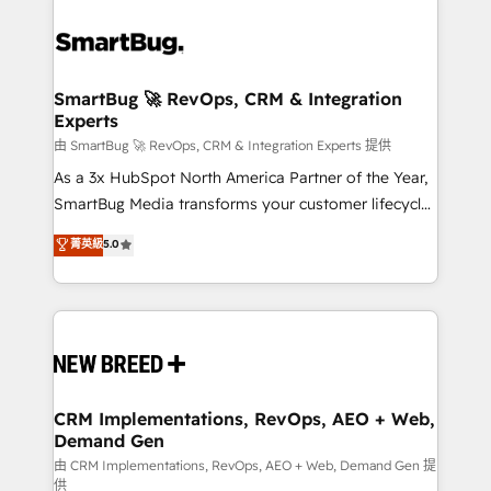
SmartBug 🚀 RevOps, CRM & Integration
Experts
由 SmartBug 🚀 RevOps, CRM & Integration Experts 提供
As a 3x HubSpot North America Partner of the Year,
SmartBug Media transforms your customer lifecycle
into a revenue engine. Our unified ecosystem
菁英級
5.0
includes specialized divisions Globalia (AI &
Software) and Point Success Media (Paid Media),
making this the official home for all three brands. 🔄
Implementation & Integration - Seamless migrations
and system integrations powered by Globalia’s
technical development team. - 19 HubSpot-certified
trainers to drive platform adoption. 📈 Revenue
CRM Implementations, RevOps, AEO + Web,
Demand Gen
Generation - Full-funnel marketing and high-
performance advertising via Point Success Media. -
由 CRM Implementations, RevOps, AEO + Web, Demand Gen 提
供