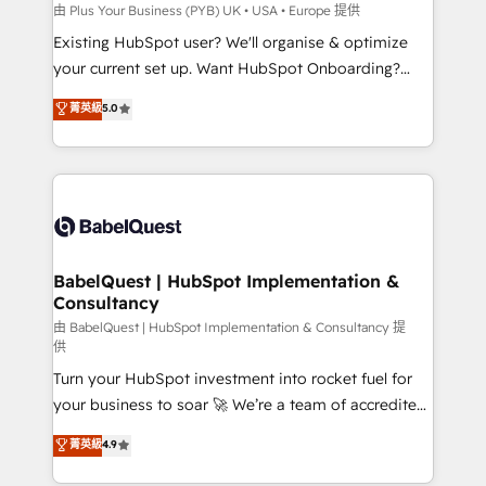
performance. - Multi-object CRM migration, cleanup,
由 Plus Your Business (PYB) UK • USA • Europe 提供
and implementation. - Pre-built and custom
Existing HubSpot user? We'll organise & optimize
integrations across your full tech stack. - Custom
your current set up. Want HubSpot Onboarding?
object setup, CMS builds, and full-funnel automation.
We'll customise your CRM & automate your business
菁英級
5.0
- Dashboards, lifecycle campaigns, and lead
processes. Welcome to our Profile! We can help
nurturing sequences. - Cross-hub setup across
with... • CRM implementation, reports & workflows,
Marketing, Sales, Operations, and Service Hubs. -
and team training • CRM migration: Salesforce,
Ongoing optimization, managed support, and
Pipedrive, Dynamics etc • Technical projects inc.
scalable retainers. Let’s make HubSpot your most
Custom API integrations & ERP systems inc. SAP and
powerful growth engine. Built to convert, scale, and
Netsuite A little about us... • Boutique 'Elite' Team (12
drive results.
super skilled members) • 150+ Clients for Sales Hub,
BabelQuest | HubSpot Implementation &
Consultancy
Marketing Hub, Service Hub, Data Hub and Website
(CMS) • ISO/IEC 27001:2022, ISO 9001:2015 and
由 BabelQuest | HubSpot Implementation & Consultancy 提
供
now... ISO 42001: 2023 certified • Exclusive AI
Turn your HubSpot investment into rocket fuel for
'GuardHub' governance framework, based on ISO
your business to soar 🚀 We’re a team of accredited
42001 - helping you 'organise complexity' 𝗥𝗲𝗮𝗱𝘆
HubSpot experts ready to help you. We can
𝗳𝗼𝗿 𝘁𝗵𝗲 𝗻𝗲𝘅𝘁 𝘀𝘁𝗲𝗽? Click the 👈 '𝗖𝗼𝗻𝘁𝗮𝗰𝘁
菁英級
4.9
implement the platform into complex business
𝗯𝘂𝘀𝗶𝗻𝗲𝘀𝘀' button to get in touch (𝘸𝘦'𝘳𝘦 𝘴𝘶𝘱𝘦𝘳
environments, optimise what you've got and make
𝘳𝘦𝘴𝘱𝘰𝘯𝘴𝘪𝘷𝘦)