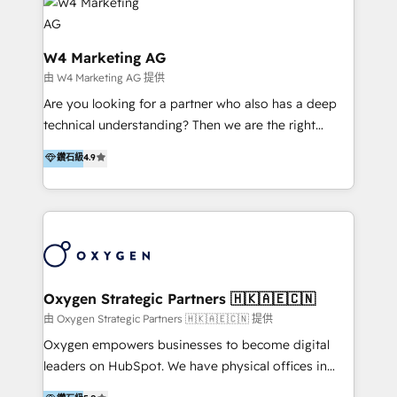
LATAM 2025 🏆 Impulsamos crecimiento con CRM +
Optimizar la eficiencia operativa de nuestros
IA en múltiples industrias. 👉 ¿Listo para transformar
clientes 2. Mejorar la experiencia del cliente 3.
tus procesos comerciales?
Asegurar resultados medibles Nos especializamos
W4 Marketing AG
en bancos, seguros, e-commerce, Desarrolladores
由 W4 Marketing AG 提供
Inmobiliarios y Empresas Distribuidoras de
Are you looking for a partner who also has a deep
Productos
technical understanding? Then we are the right
partner. Efficiency through Technology in Marketing
鑽石級
4.9
& Sales! Since 1994, we constantly seek and develop
new digital solutions that allow marketing and sales
to get done faster, better, and at lower costs. W4' s
field of activity is wide and varied. It ranges from
marketing automation services to promotional
campaigns through to the creation of websites and
the programming of HubSpot apps & integrations.
Oxygen Strategic Partners 🇭🇰🇦🇪🇨🇳
As HubSpot Certified Trainer, we offer inbound- and
由 Oxygen Strategic Partners 🇭🇰🇦🇪🇨🇳 提供
content marketing workshops as well as software
Oxygen empowers businesses to become digital
trainings. Furthermore W4 created the marketing
leaders on HubSpot. We have physical offices in
platform "Marketingblatt" which provide the latest
Hong Kong, Shenzhen, and Dubai (unlike many listed