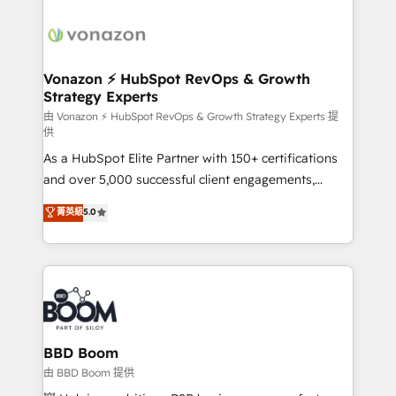
ambitieuses, des grands groupes voulant aller au-
delà d’une simple transformation digitale et des
startups florissantes. Nos 3 grandes expertises sont :
➤ L’intégration de CRM et de méthodologie RevOps
Vonazon ⚡ HubSpot RevOps & Growth
Strategy Experts
pour aligner les équipes marketing, commerciales et
support client (data migration, synchronisation API,
由 Vonazon ⚡ HubSpot RevOps & Growth Strategy Experts 提
供
audit et maintenance) ➤ La création de sites internet
As a HubSpot Elite Partner with 150+ certifications
de conversion qui transforment les visiteurs en
and over 5,000 successful client engagements,
opportunités d'affaires ➤ La mise en place de
Vonazon turns marketing complexity into
stratégies d'acquisition marketing (SEO, SEA,
菁英級
5.0
measurable, scalable growth. From onboarding to
inbound, automatisation marketing, ABM, IA,
enterprise-grade campaigns, our in-house team
emailing) Informations clés : - 10 ans d'expérience -
builds scalable strategies that drive long-term
100+ intégrations CRM HubSpot réussies - 40
revenue. ⚙️ HubSpot Integration & Optimization •
experts conseil - 150 certifications HubSpot
Seamless CRM, CMS, and automation setup •
cumulées
Complex platform migrations and data cleanups •
Custom APIs and third-party integrations 📈 End-to-
BBD Boom
End Revenue Acceleration • Lifecycle marketing and
由 BBD Boom 提供
pipeline growth programs • Sales enablement tools