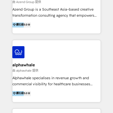
由 Azend Group 提供
Azend Group is a Southeast Asia–based creative
transformation consulting agency that empowers
vision-led brands and businesses to ascend for
鑽石級
5.0
better change. With three specialist agencies merged
under one roof, we blend strategic insight, creative
excellence and digital innovation to deliver brand
transformation, campaign activation and end-to-end
digital experience across Malaysia, Singapore,
Philippines and beyond. Our services include brand
strategy & architecture, naming, narrative & identity
alphawhale
design; campaign ideation and activation across
由 alphawhale 提供
digital and offline channels; digital transformation,
Alphawhale specialises in revenue growth and
including audits, roadmap, CX/UI-UX, web/app
commercial visibility for healthcare businesses
development, e-commerce and emerging tech
across APAC. We work with private dental and
鑽石級
5.0
(Blockchain, Web3); and onboarding &
medical clinics, healthcare groups, and medical
implementation of HubSpot Marketing, Sales and
device companies and PE firms to improve patient
Service Hubs with personalised plans, training and
acquisition, strengthen go-to-market strategies, and
dedicated CRM support.