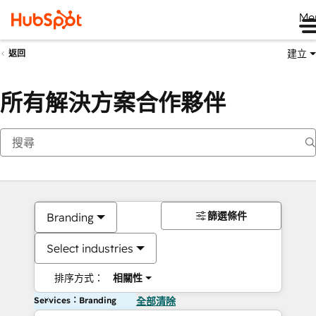
Me
建立
返回
所有解決方案合作夥伴
篩選條件
Branding
Select industries
排序方式：
相關性
Services：Branding
全部清除