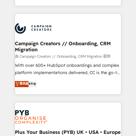
Formations des utilisateurs
from Strategy to Operations. We specialize in CRM
onboarding and implementation, web design, sales
& marketing automation, and digital marketing. With
extensive experience working with tech companies
and manufacturers since 2002, we are committed to
empowering our clients and developing their
Campaign Creators // Onboarding, CRM
Migration
autonomy. Get to grips with HubSpot through
guided implementation and seamless integration of
由 Campaign Creators // Onboarding, CRM Migration 提供
the CRM platform into your digital ecosystem. Would
With over 600+ HubSpot onboardings and complex
you like support in deploying your inbound
platform implementations delivered, CC is the go-to
marketing strategy? We'll provide support tailored
Elite Solutions Partner for businesses ready to
菁英級
4.9
to your needs and sales objectives. With 125+
migrate, replatform, and scale smarter. We specialize
certifications, we are part of the most certified
in high-impact CRM and CMS migrations and
Canadian agencies, and we both hold Onboarding
onboarding from platforms like Salesforce, NetSuite,
Accreditations. Based in Canada (coast to coast), our
Zoho, Pardot, Marketo, Microsoft Dynamics, Wix,
services are offered in both English & French.
WordPress and legacy CRMs, turning fragmented
systems into unified, growth-ready HubSpot
architectures that accelerate revenue operations and
Plus Your Business (PYB) UK • USA • Europe