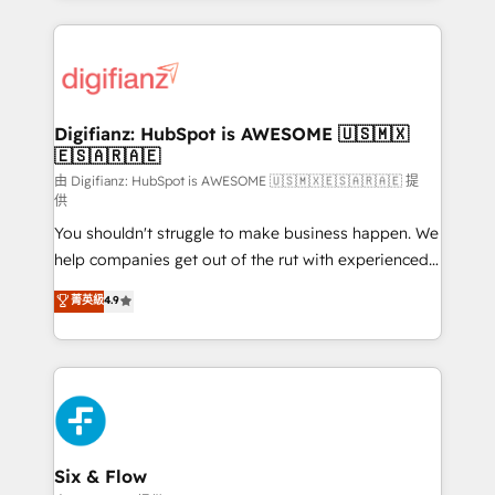
sure you can actually use it, build your website in
HubSpot or create an inbound marketing strategy
for you and execute it on HubSpot. We are on the
G-Cloud 14 CCS (Crown Commercial Service)
framework, meaning we've been accredited by
Digifianz: HubSpot is AWESOME 🇺🇸🇲🇽
🇪🇸🇦🇷🇦🇪
HubSpot and vetted by the CCS, which means we
can support public sector companies as well the
由 Digifianz: HubSpot is AWESOME 🇺🇸🇲🇽🇪🇸🇦🇷🇦🇪 提
供
other ones listed in our profile. Our services: -
You shouldn't struggle to make business happen. We
HubSpot implementation - HubSpot CMS website
help companies get out of the rut with experienced,
build We can do lots of things. But everything we do
process-oriented teams implementing HubSpot
is there for you to: - Grow revenue, and run your
菁英級
4.9
Marketing, Sales, Service, CMS and Operations Hub,
business more efficiently - Build stronger
so selling and actually engaging with your customers
relationships with customers - Make better
feels easy and pain-free. We are a top ranked
decisions with data - Find a new voice and reach
HubSpot Elite Partner, winner of Rookie of the Year
more people - Get the most out of your HubSpot
and Customer First Awards, 4.9/5 rating in HubSpot
investment
Reviews and 4.9/5 rating in Clutch Reviews. Digifianz
helps the following industries: logistics & 3PL, home
Six & Flow