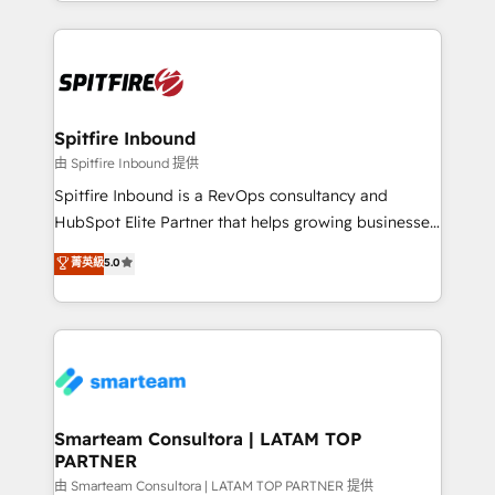
inbound marketing that deliver month-on-month
growth for our client's businesses. These methods
are confirmed by data-driven results so you can see
exactly where your marketing budget is being used
and how. In a few months, you can boost leads, ROI
and overall revenue to a level not feasible with
Spitfire Inbound
traditional methods. If you’re a frustrated marketing
由 Spitfire Inbound 提供
manager or business owner sick of wasting budget
Spitfire Inbound is a RevOps consultancy and
with generic agencies and their outdated methods,
HubSpot Elite Partner that helps growing businesses
we are here to help. We help ambitious businesses
design predictable, scalable revenue-driving
菁英級
5.0
just like yours attract more high-quality leads
strategies. With offices in South Africa and London,
throughout each stage of the buying cycle with
we take a RevOps-led approach that aligns sales,
conversion-ready websites, engaging content
marketing & service, breaks down silos, and gives
specifically targeted to your key audiences and
teams the clarity to operate efficiently and with
enable sales teams with the process, technology and
confidence. We deliver end to end strategy and
training to smash targets.
implementation, aligning people, processes, data
and technology around a single source of truth to
Smarteam Consultora | LATAM TOP
PARTNER
support sustainable growth and better decision-
making. Working with clients locally and globally, our
由 Smarteam Consultora | LATAM TOP PARTNER 提供