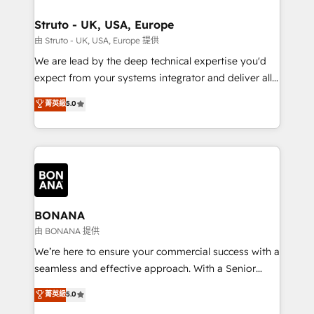
platforms like Salesforce and HubSpot, we bring a
your requirements. Contact us today!
wealth of knowledge and experience to the table.
Struto - UK, USA, Europe
Our strategies are tailored to your business's unique
由 Struto - UK, USA, Europe 提供
needs, ensuring a personalized approach that aligns
We are lead by the deep technical expertise you'd
with your growth objectives.
expect from your systems integrator and deliver all
the agency services you'd expect from your
菁英級
5.0
HubSpot Solutions Partner. As one of the UK's
longest-standing partners, we are experts at
maximising the value of the HubSpot platform and
building an integrated growth stack that brings your
business, operational and technical requirements to
life, and creates a 360˚ view of your customer to
help your teams do more. We specialise in HubSpot
BONANA
technical services, website design and development
由 BONANA 提供
as well as agency services that help set you up for
We’re here to ensure your commercial success with a
success. Now, more than ever you need to connect
seamless and effective approach. With a Senior
and align your website and marketing to sales and
team that has 10+ years of experience in HubSpot,
菁英級
5.0
customer service. It's time to empower your teams
we have a deep understanding of SaaS, Business
to create great customer experiences that generate