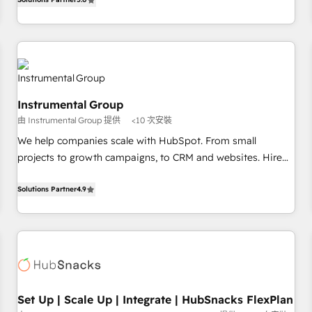
in the HubSpot ecosystem, we blend strategy, technology,
& award-winning design to build scalable, globally
regionalized HubSpot websites, integrated marketing
campaigns, & RevOps frameworks that fuel long-term
success We connect the entire customer lifecycle through
seamless integrations, ensure long-term adoption with
Instrumental Group
change-management programs, and align marketing, sales,
由 Instrumental Group 提供
<10 次安裝
and service to drive sustainable growth With 6 key
We help companies scale with HubSpot. From small
HubSpot accreditations and experience across hundreds of
projects to growth campaigns, to CRM and websites. Hire
organizations in dozens of industries, there’s a good chance
an agency that's experienced in every inch of HubSpot and
one of our globally integrated teams has worked with
willing to work hand-in-hand with your team to simplify the
Solutions Partner
4.9
clients just like you Let’s explore whether S2 is the partner
complex and build a better experience for your team and
you’ve been looking for...and get your next big initiative
customers.
moving!
Set Up | Scale Up | Integrate | HubSnacks FlexPlan