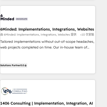
experience. We combine HubSpot, data, and AI to design
connected go-to-market systems that align people,
process, and technology for predictable, scalable revenue
growth. Our expertise spans RevOps, CRM and data
architecture, AI enablement, and strategic marketing,
6Minded: Implementations, Integrations, Websites
delivered through our proprietary FLAIR framework for
由 6Minded: Implementations, Integrations, Websites 提供
<10 次安裝
responsible AI adoption. As a HubSpot Elite Partner and
Tailored implementations without out-of-scope headaches,
ISO 27001:2022 certified consultancy, we blend strategy,
web projects completed on time. Our in-house team of
creativity, and technology to help organisations scale
certified CRM architects, experts, developers, designers, and
smarter and grow stronger.
marketers handles all aspects of your HubSpot. ✨ 400+
global clients ✨ 100+ seamless migrations from 15+
Solutions Partner
5.0
different CRMs ✨ 100,000+ hours in HubSpot projects, 75+
full Hub implementations, and 5,000+ pages ✨ CS: Clients
generating 7-digit MRR from inbound campaigns ✨ CS:
245% organic growth & +751% new visitors for a full-funnel
HubSpot project ✨ CS: 415% conversion boost with a new
HubSpot site Recognized leaders: 🏆 HubSpot Platform
1406 Consulting | Implementation, Integration, AI
Migration Impact Award 🏆 Clutch HubSpot Global Leader