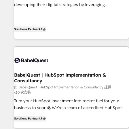
impact of your digital transformation, including a detailed
developing their digital strategies by leveraging
financial rationale with a focus on ROI and TCO. As a trusted
technologies and automating their marketing and sales
extension of your team, we believe in the power of
processes to generate growth. Our offer spans from
partnership. Together, we embark on a transformational
Strategy to Operations. We specialize in CRM onboarding
journey that sets your business up for long-term success.
Solutions Partner
4.9
and implementation, web design, sales & marketing
Unlock your business. If not now, when?
automation, and digital marketing. With extensive
experience working with tech companies and
manufacturers since 2002, we are committed to
empowering our clients and developing their autonomy. Get
to grips with HubSpot through guided implementation and
seamless integration of the CRM platform into your digital
BabelQuest | HubSpot Implementation &
Consultancy
ecosystem. Would you like support in deploying your
inbound marketing strategy? We'll provide support tailored
由 BabelQuest | HubSpot Implementation & Consultancy 提供
<10 次安裝
to your needs and sales objectives. With 125+ certifications,
Turn your HubSpot investment into rocket fuel for your
we are part of the most certified Canadian agencies, and we
business to soar 🚀 We’re a team of accredited HubSpot
both hold Onboarding Accreditations. Based in Canada
experts ready to help you. We can implement the platform
(coast to coast), our services are offered in both English &
Solutions Partner
4.9
into complex business environments, optimise what you've
French.
got and make sure you can actually use it, build your