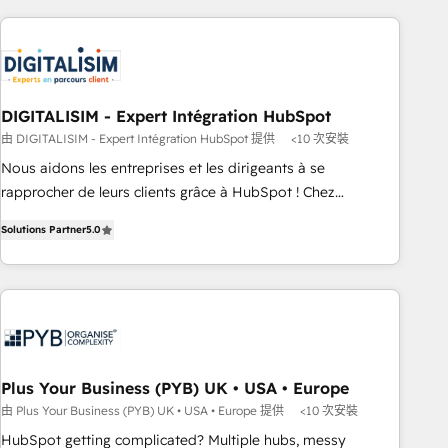
HubSpot for the first time 🔧 Designing and optimising your
HubSpot set-up for better results 🌐 Website design and
build using HubSpot 🔌 Integrating HubSpot with other
systems 🎓 Training your teams to be HubSpot pros 📊
Lead generation services using HubSpot Why us? - SIX
DIGITALISIM - Expert Intégration HubSpot
HubSpot Accreditations - awarded by HubSpot after a
由 DIGITALISIM - Expert Intégration HubSpot 提供
<10 次安裝
rigorous process for CRM, Solutions Architecture,
Nous aidons les entreprises et les dirigeants à se
Onboarding , Data Migration, Custom Integration & Platform
rapprocher de leurs clients grâce à HubSpot ! Chez
Enablement -Onboarded over 500 businesses to HubSpot -
DIGITALISIM, nous avons l'intime conviction que la réussite
Top 1% of partners worldwide -In-house team of 25+
Solutions Partner
5.0
des entreprises passe par l’innovation web, le marketing
experts Contact us today to help you get more from your
digital, et la relation client ! C'est pourquoi, nos experts sont
investment in HubSpot. www.bbdboom.com
à la fois capables de gérer votre projet de création de site
internet, votre référencement, votre stratégie digitale et le
pilotage et l'intégration d'HubSpot ! Les grandes phases
d'un projet HubSpot avec DIGITALISIM : 🧽 Nettoyage,
migration et intégration des bases de données. 🚀
Plus Your Business (PYB) UK • USA • Europe
Développement des interfaces avec vos logiciels métiers ⚙️
由 Plus Your Business (PYB) UK • USA • Europe 提供
<10 次安裝
Configuration de la plateforme HubSpot 📈 Configuration
HubSpot getting complicated? Multiple hubs, messy