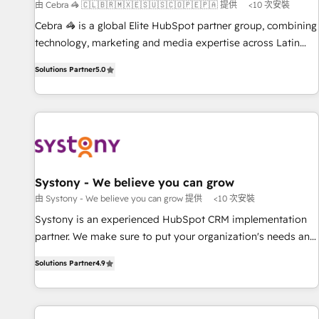
由 Cebra 🦓 🇨🇱🇧🇷🇲🇽🇪🇸🇺🇸🇨🇴🇵🇪🇵🇦 提供
<10 次安裝
150+ successful HubSpot projects • Clients in 30+ industries
Cebra 🦓 is a global Elite HubSpot partner group, combining
• Proprietary technology for integrations • Multilingual team:
technology, marketing and media expertise across Latin
English, Spanish, Portuguese & Italian 👉 Grow smarter with
America and Southern Europe, with teams across 7
AI and HubSpot.
Solutions Partner
5.0
countries. Born in Chile, we combine local insight with
international reach to help businesses grow through
technology, creativity, AI and strategy. For over 12 years,
we’ve delivered 500+ HubSpot implementations, building
end-to-end solutions that integrate CRM, AI automation,
inbound and loop marketing, content, and digital creativity.
Our multicultural team works in Spanish, Portuguese, and
Systony - We believe you can grow
English to design scalable strategies that drive measurable
由 Systony - We believe you can grow 提供
<10 次安裝
growth. 🌎 Highlights: • 10+ years as a HubSpot partner. •
Systony is an experienced HubSpot CRM implementation
2023 Impact Awards: Platform Migration Excellence. • Top 3
partner. We make sure to put your organization's needs and
Partner of the Year LATAM 2022, 2023, 2024, 2025. • Partner
goals first and think along with your organization. We are
of the Year 2024. • Organizer of Aliados.ai (AI, marketing &
Solutions Partner
4.9
only satisfied once you are too. Why Systony? - 20+ years
tech global congress). 👉 Ready to scale your business with
of experience with CRM, Marketing, Sales & Service
HubSpot? Let Cebra’s experts help you grow faster, smarter,
implementations - 500+ successful onboardings - Own
and with impact.