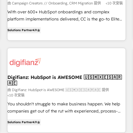
short of extraordinary. Their years of experience and quality
由 Campaign Creators // Onboarding, CRM Migration 提供
<10 次安裝
of skilled staff has earned them a trusted reputation within
With over 600+ HubSpot onboardings and complex
the HubSpot ecosystem as a reliable partner capable of
platform implementations delivered, CC is the go-to Elite
delivering remarkable experiences for our most
Solutions Partner for businesses ready to migrate,
sophisticated clients.” - Brian Garvey, VP, Solutions Partner
Solutions Partner
4.9
replatform, and scale smarter. We specialize in high-impact
Program, HubSpot.
CRM and CMS migrations and onboarding from platforms
like Salesforce, NetSuite, Zoho, Pardot, Marketo, Microsoft
Dynamics, Wix, WordPress and legacy CRMs, turning
fragmented systems into unified, growth-ready HubSpot
architectures that accelerate revenue operations and
performance. - Multi-object CRM migration, cleanup, and
Digifianz: HubSpot is AWESOME 🇺🇸🇲🇽🇪🇸🇦🇷
🇦🇪
implementation. - Pre-built and custom integrations across
your full tech stack. - Custom object setup, CMS builds, and
由 Digifianz: HubSpot is AWESOME 🇺🇸🇲🇽🇪🇸🇦🇷🇦🇪 提供
<10 次安裝
full-funnel automation. - Dashboards, lifecycle campaigns,
You shouldn't struggle to make business happen. We help
and lead nurturing sequences. - Cross-hub setup across
companies get out of the rut with experienced, process-
Marketing, Sales, Operations, and Service Hubs. - Ongoing
oriented teams implementing HubSpot Marketing, Sales,
optimization, managed support, and scalable retainers.
Solutions Partner
4.9
Service, CMS and Operations Hub, so selling and actually
Let’s make HubSpot your most powerful growth engine.
engaging with your customers feels easy and pain-free. We