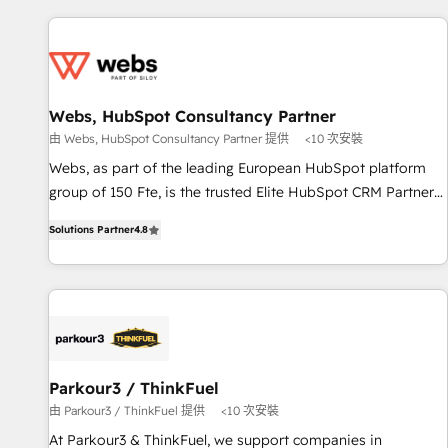
au-delà d’une simple transformation digitale et des startups
Became a HubSpot Partner 📆Founded in 1997
florissantes. Nos 3 grandes expertises sont : ➤ L’intégration
de CRM et de méthodologie RevOps pour aligner les
équipes marketing, commerciales et support client (data
migration, synchronisation API, audit et maintenance) ➤ La
Webs, HubSpot Consultancy Partner
création de sites internet de conversion qui transforment
由 Webs, HubSpot Consultancy Partner 提供
<10 次安裝
les visiteurs en opportunités d'affaires ➤ La mise en place
Webs, as part of the leading European HubSpot platform
de stratégies d'acquisition marketing (SEO, SEA, inbound,
group of 150 Fte, is the trusted Elite HubSpot CRM Partner
automatisation marketing, ABM, IA, emailing) Informations
offering you a roadmap on maximizing EBITDA and
clés : - 10 ans d'expérience - 100+ intégrations CRM
Solutions Partner
4.8
achieving Commercial Excellence. With our targeted
HubSpot réussies - 40 experts conseil - 150 certifications
processes, we strengthen your digital transformation and
HubSpot cumulées
minimize costs. As HubSpot's Advanced Accredited CRM
Implementation partner, we provide expertise to drive your
business forward. Since 2015 we are fully dedicated to
HubSpot and with an experienced team (50+), we work
with reputable companies in B2B sectors such as
Parkour3 / ThinkFuel
manufacturing, SaaS and business services. We prepare a
由 Parkour3 / ThinkFuel 提供
<10 次安裝
customized business case that demonstrates the value and
At Parkour3 & ThinkFuel, we support companies in