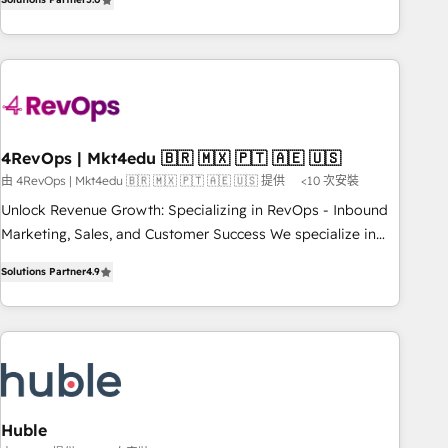
of the Year 2024/25 INSIDEA helps growing companies turn
HubSpot into a revenue engine. We onboard your team,
migrate your data, and build AI-powered workflows that
drive adoption from week one, in your time zone. What we
do ➤ Onboarding: Live in weeks, with workflows built
around your business, not a template. ➤ Migration: Move
4RevOps | Mkt4edu 🇧🇷 🇲🇽 🇵🇹 🇦🇪 🇺🇸
from any legacy CRM. Zero downtime, full data integrity. ➤
由 4RevOps | Mkt4edu 🇧🇷 🇲🇽 🇵🇹 🇦🇪 🇺🇸 提供
<10 次安裝
Implementation: Configure HubSpot to run your revenue
process. Sales, marketing, and service wired together. ➤ AI
Unlock Revenue Growth: Specializing in RevOps - Inbound
and Integrations: Layer Breeze AI, custom agents, and APIs
Marketing, Sales, and Customer Success We specialize in
to remove manual work. ➤ Ongoing Management: Monthly
driving revenue growth for companies across industries
Solutions Partner
4.9
tune-ups, feature rollouts, adoption coaching. Buying
through tailored marketing, sales, and customer success
HubSpot, switching to it, or reviving a stale portal? We are
strategies, utilizing RevOps methodologies. As Latin
built for the work.
America's largest HubSpot partner and a global leader in
education market, we offer unparalleled insights. Operating
in five countries—Brazil, UAE (Abu Dhabi/Dubai/Sharjah),
Mexico, USA, and Portugal—we've executed over a hundred
successful operations. Our approach, rooted in RevOps
Huble