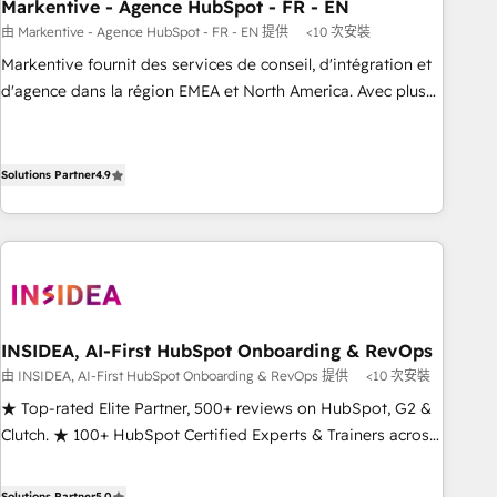
Markentive - Agence HubSpot - FR - EN
由 Markentive - Agence HubSpot - FR - EN 提供
<10 次安裝
Markentive fournit des services de conseil, d'intégration et
d'agence dans la région EMEA et North America. Avec plus
de 115 experts en marketing automation, Growth, Revops,
CRM et webdesign. Markentive is both a consulting firm, a
digital agency and an integrator. With over 115 experts in
Solutions Partner
4.9
marketing automation, growth, revops, CRM and webdesign
(We focus on EMEA - USA customers).
INSIDEA, AI-First HubSpot Onboarding & RevOps
由 INSIDEA, AI-First HubSpot Onboarding & RevOps 提供
<10 次安裝
★ Top-rated Elite Partner, 500+ reviews on HubSpot, G2 &
Clutch. ★ 100+ HubSpot Certified Experts & Trainers across
the team ★ 1,500+ implementations across five continents
★ AI-First, RevOps-led, Onboarding obsessed ★ Company
Solutions Partner
5.0