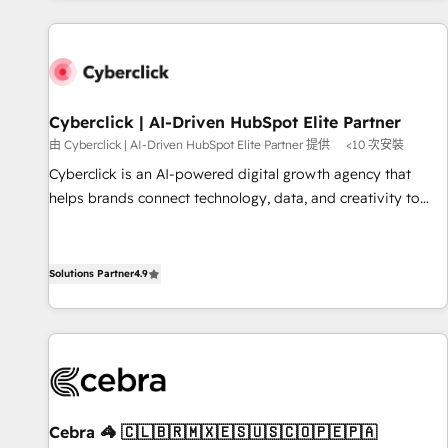
website in HubSpot or create an inbound marketing
strategy for you and execute it on HubSpot. We are on the
G-Cloud 14 CCS (Crown Commercial Service) framework,
meaning we've been accredited by HubSpot and vetted by
the CCS, which means we can support public sector
Cyberclick | AI-Driven HubSpot Elite Partner
companies as well the other ones listed in our profile. Our
由 Cyberclick | AI-Driven HubSpot Elite Partner 提供
<10 次安裝
services: - HubSpot implementation - HubSpot CMS
Cyberclick is an AI-powered digital growth agency that
website build We can do lots of things. But everything we
helps brands connect technology, data, and creativity to
do is there for you to: - Grow revenue, and run your
achieve measurable results. Founded in Barcelona and
business more efficiently - Build stronger relationships with
operating across Spain, LATAM, and the UK, we support
customers - Make better decisions with data - Find a new
global companies in building smarter marketing, sales, and
Solutions Partner
4.9
voice and reach more people - Get the most out of your
customer success strategies. As the only HubSpot Elite
HubSpot investment
Partner in Iberia (Spain & Portugal), we combine human
insight with intelligent automation to drive sustainable
growth. Our multidisciplinary team designs solutions that
simplify complexity, boost performance, and turn
innovation into real impact. 🌍 Highlights • HubSpot Partner
Cebra 🦓 🇨🇱🇧🇷🇲🇽🇪🇸🇺🇸🇨🇴🇵🇪🇵🇦
since 2012 • 2022 EMEA Impact Award: Best Integration •