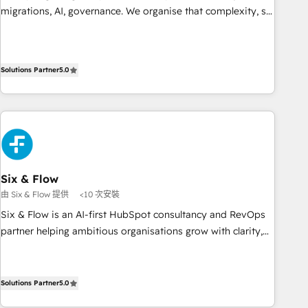
de rapports et tableaux de bord 🤝 Book Process &
migrations, AI, governance. We organise that complexity, so
Guidelines utilisateurs 🎓 Formations des utilisateurs
your team can put HubSpot to work... Welcome to our
Profile! We help with: • CRM implementation, reports,
workflows, and team training • CRM migration from
Solutions Partner
5.0
Salesforce, Pipedrive, Dynamics and others • Technical
projects including custom API integrations • AI governance
for HubSpot-centred operations A little about us: • Boutique
'Elite' team of 12 • 150+ clients across Sales Hub, Marketing
Hub, Service Hub, Data Hub and CMS • ISO/IEC 27001:2022,
ISO 9001:2015, and ISO 42001:2023 certified - the AI
management standard • GuardHub: our AI governance
Six & Flow
framework, built on ISO 42001 Ready for the next step?
由 Six & Flow 提供
<10 次安裝
Click the 👈 '𝗖𝗼𝗻𝘁𝗮𝗰𝘁 𝗯𝘂𝘀𝗶𝗻𝗲𝘀𝘀' button to get in touch
Six & Flow is an AI-first HubSpot consultancy and RevOps
(𝘸𝘦'𝘳𝘦 𝘴𝘶𝘱𝘦𝘳 𝘳𝘦𝘴𝘱𝘰𝘯𝘴𝘪𝘷𝘦)
partner helping ambitious organisations grow with clarity,
confidence, and intelligence. Operating across the UK,
Netherlands, Ireland, and Canada, we’ve delivered
thousands of successful HubSpot projects for mid-market
Solutions Partner
5.0
and enterprise clients worldwide, with over 10 years