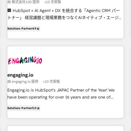
your tech stack for better adoption. 🔹 Custom Solutions:
由 株式会社100 提供
<10 次安裝
Build tailored apps, workflows, and configurations. We are
🏢 HubSpot × AI Agent × DX を統合する「Agentic CRM パー
SOC 2 Type II and ISO 27001 certified, reinforcing our
トナー」 経営課題と現場業務をつなぐAIネイティブ・エージェ
commitment to data security and compliance. At OneMetric,
ンシーとして、HubSpot Eliteの実装力で顧客フロント業務を
we help revenue teams focus on the OneMetric that matters
Solutions Partner
4.9
再設計します。 💡 100inc は何をする会社か？ HubSpotを共
most: revenue.
通基盤に、AIエージェントを組み込んだ顧客フロント業務（マ
ーケティング・営業・CS）を組織全体で設計・実装する日本の
AIネイティブ・エージェンシーです。事業部・グループ会社・
部門が分立する組織で、データと業務プロセスのサイロ化を、
CRMを軸とした全社共通基盤に再構築します。意思決定者・
PMO・現場担当者に並走します。 1️⃣ HubSpot導入・活用支援
engaging.io
顧客データの一元化から、GTMの見える化・自動化まで。全
由 engaging.io 提供
<10 次安裝
Hub統合運用、データ品質設計、グループ横断のCRM統合に対
Engaging.io is HubSpot's JAPAC Partner of the Year! We
応します。 2️⃣ AIエージェント組織構築 営業・マーケティング
have been operating for over 16 years and are one of
業務の一部をAIが自律実行する組織への移行を設計・実装。
HubSpot's most experienced and technically capable
Breeze・Claude等をHubSpotと連携させ、役割定義・運用ル
Solutions Partner
5.0
Agency Partners globally. We specialise in complex CRM
ール・成果指標まで含めて設計します。 3️⃣ 全社DX × AI推進の
migrations, implementations, integrations, custom CMS
PMO伴走支援 複数部門をまたぐDX×AI変革を、構想から実装・
portal development, design & UX for mid to large to multi
定着までPMOとして主導。「設定の代行ではなく、設計の責