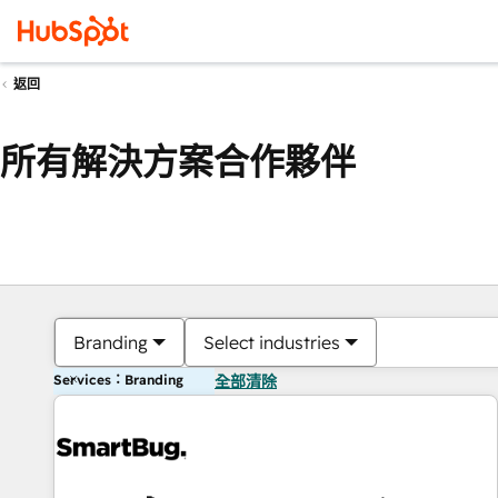
返回
所有解決方案合作夥伴
Branding
Select industries
Services：Branding
全部清除