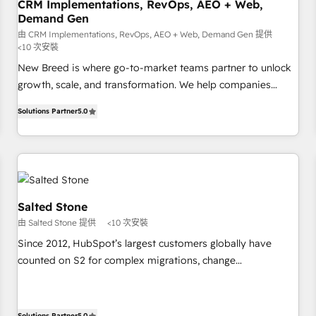
CRM Implementations, RevOps, AEO + Web,
Demand Gen
由 CRM Implementations, RevOps, AEO + Web, Demand Gen 提供
<10 次安裝
New Breed is where go-to-market teams partner to unlock
growth, scale, and transformation. We help companies
activate HubSpot’s AI-powered customer platform and
Solutions Partner
5.0
operationalize HubSpot’s Loop Marketing framework
through expert-led services, smart agents, and purpose-
built apps, tailored to your business. Together, we unlock
results, fast. ⚙️CRM & RevOps: Align all Hubs to your buyer
journey for clean data, scalability, & reporting. 🎯Demand
Gen & ABM: Drive pipeline with inbound, ABM, AEO, SEO, &
Salted Stone
paid media. 👩‍💻Web Design: Build high-performing
由 Salted Stone 提供
<10 次安裝
websites with UX, messaging, & conversion strategy that
Since 2012, HubSpot’s largest customers globally have
drive results. 🤖AI Strategy: Activate Breeze Agents,
counted on S2 for complex migrations, change
configure HubSpot AI, & maximize AEO with tailored AI
management, systems integration, and creative solutions
services. 🧩Integrations: Extend HubSpot with custom
that deliver measurable impact and transform brand
integrations, hosting, & maintenance.
experiences As one of the few full-service creative agencies
Solutions Partner
5.0