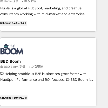
principles, integrates analysis, training, planning, and
由 Huble 提供
<10 次安裝
qualification. Leveraging technology, data analytics, CRM
Huble is a global HubSpot, marketing, and creative
optimization, and inbound marketing tactics, we focus on
consultancy working with mid-market and enterprise
understanding, nurturing, and converting leads. Partner with
businesses. We go beyond implementation, shaping the
us to unlock your business's full potential and achieve
Solutions Partner
4.9
strategy, processes, and teams that turn HubSpot into a
sustained growth in today's competitive market.
genuine growth engine. Named HubSpot's Global Partner of
the Year in 2024, consistently ranked among their top 5
partners worldwide, and with over 15 years in the
ecosystem, Huble has built a track record that speaks for
itself. One company, one operating model, delivering across
offices and consulting teams in the UK, USA, Canada,
BBD Boom
Germany, France, Belgium, Singapore, and South Africa.
由 BBD Boom 提供
<10 次安裝
Certified compliant with ISO/IEC 27001:2022 and ISO
💥 Helping ambitious B2B businesses grow faster with
9001:2015 across all seven international offices and 175+
HubSpot. Performance and ROI focused. 💥 BBD Boom is
employees.
the HubSpot partner that can help you to HubSpot Better.
We work with your teams to solve all your HubSpot
challenges and improve user adoption, sales process and
Solutions Partner
5.0
marketing results. Services 📚 Onboarding your team to