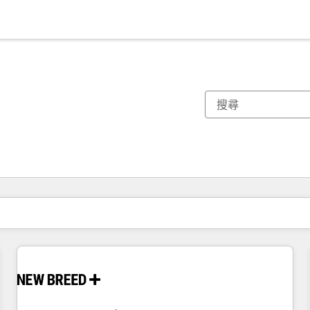
你目前位於
頁
頁
頁
頁
頁
頁
頁
頁
頁
頁
頁