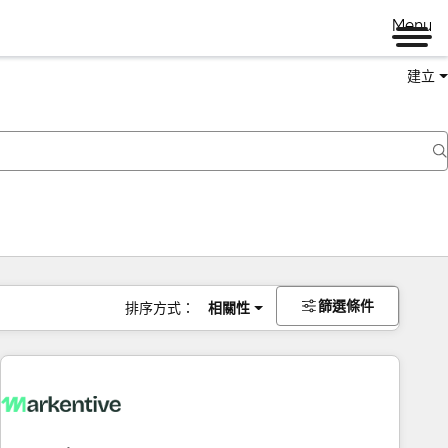
Menu
建立
篩選條件
排序方式：
相關性