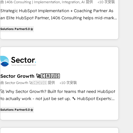
由 1406 Consulting | Implementation, Integration, AI 提供
<10 次安裝
🏆 Finalist: HubSpot Inbound Campaign of the Year 🏆 Gold
Strategic HubSpot Implementation + Coaching Partner As
AVA Digital Award for Best Website 🌟 Accreditations: CRM
an Elite HubSpot Partner, 1406 Consulting helps mid-market
Implementation, HubSpot Content Experience, CRM Data
revenue teams transform how they sell, market, and serve.
Migration & Custom Integration
Solutions Partner
5.0
We don't just build your HubSpot—we teach your team to
own it, then stay to help you keep winning. What We Do ⚙️
CRM Implementations across Marketing, Sales, Service,
Data & Content 📈 Sales & Marketing Alignment + Revenue
Team Enablement 🤖 Breeze AI & Custom Agent Creation 🔄
Custom Integrations & Data Migration Why 1406 We
become part of your team. Your team learns while we build.
Sector Growth 🚀🇨🇦🇺🇸
We fix what others broke. Built for mid-market reality—
由 Sector Growth 🚀🇨🇦🇺🇸 提供
<10 次安裝
practical solutions that work with your actual headcount
🚀 Why Sector Growth? Built for teams that need HubSpot
and constraints. By the Numbers 🏆 Top 1% of all HubSpot
to actually work - not just be set up. 🔧 HubSpot Experts:
partners 🔄 Top 5% globally in client retention 📅 8+ years of
Onboarding, migrations, automation, and training built for
consistent results since 2017 Who We Serve Revenue teams,
Solutions Partner
5.0
adoption. ⚡ Highly Technical Execution: ERP, EMR and
marketing leaders, and sales ops at mid-market companies
Custom Integrations; complex builds delivered in weeks,
ready to move beyond spreadsheets into unified systems
not months. 🤖 AI Consulting & Agents: AI-powered
that drive real business results.