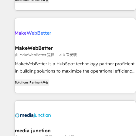
HubSpot projects delivered and 370+ specialists across
EMEA, APAC and NAM, we de-risk complex CRM
programmes and accelerate ROI across every HubSpot
Hub. 🧭 From multi-region migrations to AI-powered
automation, we turn complexity into clarity, human at global
scale. 🏆 HubSpot’s CEO called us “the partner of the
future.” Others agree it is proof of trust built through
MakeWebBetter
measurable impact.
由 MakeWebBetter 提供
<10 次安裝
MakeWebBetter is a HubSpot technology partner proficient
in building solutions to maximize the operational efficiency
of HubSpot. The fastest-growing tech-enabler & facilitator,
Solutions Partner
4.9
MakeWebBetter, hands you the blend of HubSpot expertise
& eminent solutions & integrations. Trust us to streamline
your HubSpot experience. 🚀HubSpot Elite Partners with
10+ years of HubSpot experience 🤝HubSpot Premier
Integration partner 🤝Google Premier Partner 2023 🌟5
HubSpot Accreditations 🌟Won HubSpot Theme Challenge
2021 🌟INBOUND’19 HubSpot Rising Star Why us?
media junction