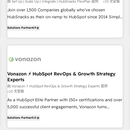
由 Set Up | Scale Up | Integrate | HubSnacks FlexPlan 提供
<10 次安裝
Join over 1,500 Companies globally who've chosen
HubSnacks as their on-ramp to HubSpot since 2014 Simple
pay-as-you-go plans that accelerate value... 1️⃣ Set Up |
Solutions Partner
4.9
Onboarding New or Check-fixing existing HubSpot portals
2️⃣ Scale Up | 100% HubSpot Task Execution... Global 24/7 ...
All Experts 3️⃣ Integrate | your entire Tech Stack with Custom
Integrations Slash months from your API Integration
project... ⬅️ Click "Contact Business" ⬅️ to access 150+
Kickstart Integration templates that put HubSpot in the
center of your tech stack, syncing... 🛍️ Shopify or
Vonazon ⚡ HubSpot RevOps & Growth Strategy
Experts
WooCommerce 💲 Stripe or Paypal 💰 Sage or Netsuite 🤖
Google or Microsoft ✍️ DocuSign or PandaDoc 🌐 Avalara or
由 Vonazon ⚡ HubSpot RevOps & Growth Strategy Experts 提供
<10 次安裝
Quaderno HubSnacks holds the rare Advanced "Custom
As a HubSpot Elite Partner with 150+ certifications and over
Integrations" Accreditation, securely sync data across... 🔄
5,000 successful client engagements, Vonazon turns
any apps, in any direction. Stuck on your old CRM..? Migrate
marketing complexity into measurable, scalable growth.
| seamlessly off your old CRM onto a clean new HubSpot
Solutions Partner
5.0
From onboarding to enterprise-grade campaigns, our in-
portal with Advanced Website and CRM Migrations using
house team builds scalable strategies that drive long-term
our in-house "HubScrub" Tool.