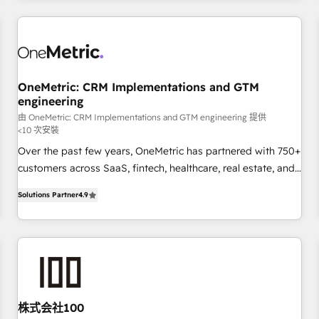
Built to convert, scale, and drive results.
are a top ranked HubSpot Elite Partner, winner of Rookie of
the Year and Customer First Awards, 4.9/5 rating in
HubSpot Reviews and 4.9/5 rating in Clutch Reviews.
Digifianz helps the following industries: logistics & 3PL,
home improvement & construction, branding and
OneMetric: CRM Implementations and GTM
engineering
commercialization, real estate, health, education, SaaS,
Software Dev & IT and consulting, make the most out of
由 OneMetric: CRM Implementations and GTM engineering 提供
<10 次安裝
their HubSpot experience operating in the United States,
Over the past few years, OneMetric has partnered with 750+
EU, UAE, Mexico and Latin America. From casual user to
customers across SaaS, fintech, healthcare, real estate, and
super fan: make HubSpot an experience you LOVE!
other industries. With 150+ HubSpot-certified experts, we
Solutions Partner
4.9
deliver scalable solutions to complex GTM and RevOps
challenges. Our Expertise 🔹 Onboarding & Implementation:
Accredited HubSpot Partner, ensuring smooth setup
tailored to your GTM motion. 🔹 Migrations: Move from
other CRMs to HubSpot without data loss or downtime. 🔹
RevOps Strategy: Align teams, processes, and data to drive
revenue efficiency. 🔹 Integrations: Connect HubSpot with
株式会社100