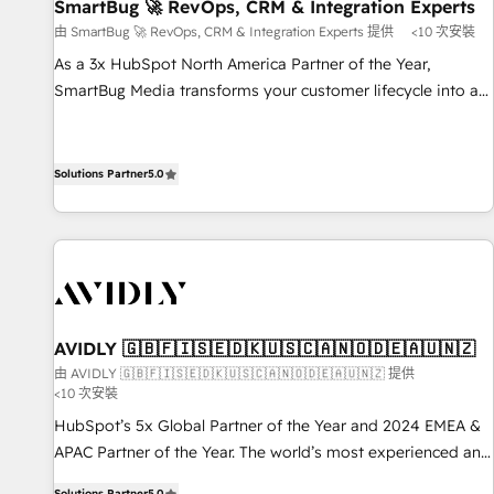
SmartBug 🚀 RevOps, CRM & Integration Experts
由 SmartBug 🚀 RevOps, CRM & Integration Experts 提供
<10 次安裝
As a 3x HubSpot North America Partner of the Year,
SmartBug Media transforms your customer lifecycle into a
revenue engine. Our unified ecosystem includes specialized
divisions Globalia (AI & Software) and Point Success Media
(Paid Media), making this the official home for all three
Solutions Partner
5.0
brands. 🔄 Implementation & Integration - Seamless
migrations and system integrations powered by Globalia’s
technical development team. - 19 HubSpot-certified trainers
to drive platform adoption. 📈 Revenue Generation - Full-
funnel marketing and high-performance advertising via
Point Success Media. - Expert deployment of Breeze AI and
AVIDLY 🇬🇧🇫🇮🇸🇪🇩🇰🇺🇸🇨🇦🇳🇴🇩🇪🇦🇺🇳🇿
custom agents to automate growth. 🏆 Elite Excellence - 8
由 AVIDLY 🇬🇧🇫🇮🇸🇪🇩🇰🇺🇸🇨🇦🇳🇴🇩🇪🇦🇺🇳🇿 提供
platform accreditations and deep HIPAA-compliance
<10 次安裝
expertise. - A team of 250+ experts dedicated to your
HubSpot’s 5x Global Partner of the Year and 2024 EMEA &
resilient growth.
APAC Partner of the Year. The world’s most experienced and
fully accredited HubSpot Solutions Partner. 🚀 With 2,750+
Solutions Partner
5.0