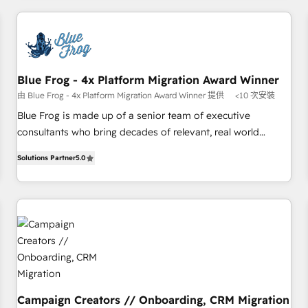
revenue. ⚙️ HubSpot Integration & Optimization • Seamless
CRM, CMS, and automation setup • Complex platform
migrations and data cleanups • Custom APIs and third-party
integrations 📈 End-to-End Revenue Acceleration • Lifecycle
marketing and pipeline growth programs • Sales
Blue Frog - 4x Platform Migration Award Winner
enablement tools and CRM optimization • Retention
由 Blue Frog - 4x Platform Migration Award Winner 提供
<10 次安裝
strategies with customer journey mapping 🏅 Elite-Level
Blue Frog is made up of a senior team of executive
HubSpot Execution • 750+ onboardings and 2,000+
consultants who bring decades of relevant, real world
implementations • Deep expertise across marketing, sales,
experience to our client engagements. "Blue Frog is a top,
and service hubs • Built-in flexibility for startups to global
Solutions Partner
5.0
trusted partner in HubSpot's ecosystem for a reason. Their
brands
team brings over a decade of experience to the table, along
with deep knowledge of the HubSpot platform and
strategies for driving growth. They are committed to
helping our customers grow and finding solutions that fit
their unique business needs. We are thrilled to have Blue
Frog in the HubSpot ecosystem leading the way for
customers!" - Yamini Rangan, CEO of HubSpot “Our
experience with the team at Blue Frog has been nothing
Campaign Creators // Onboarding, CRM Migration