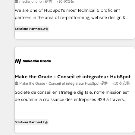
Harnessing the full potential of the powerful HubSpot CRM.
由 media junction 提供
<10 次安裝
✔️A team of HubSpot experts backed by over 10+ years of
We are one of HubSpot's most technical & proficient
HubSpot experience ✔️Flexible pricing models — Hourly-fee
partners in the area of re-platforming, website design &
(assigned one Dedicated HubSpot Admin); Monthly-fee
development. We specialize in multi-hub implementations
(HubSpot Admin + Project Manager); and Fixed Project Cost
Solutions Partner
5.0
for mid-market & enterprise companies. We are woman-
(as per requirement). ✔️Helped over 25,000+ customers so
owned, powered by coffee, and we ❤️ dogs. We produce
far with our HubSpot solutions. ✔️Bespoke apps & on-
award-winning work for our clients. 🏆2023 Technical
demand bundle services. Connect with us today!
Expertise Impact Award 🏆2022 Technical Expertise Impact
Award 🏆2022 Platform Migration Excellence Impact Award
🏆2020 Elite Solutions Partner 🏆2019 Integrations HubSpot
Impact Award 🏆2019 Marketing Enablement HubSpot
Make the Grade - Conseil et intégrateur HubSpot
Impact Award 🏆2018 Website Design HubSpot Impact
由 Make the Grade - Conseil et intégrateur HubSpot 提供
<10 次安裝
Award 🏆2017 Website Design HubSpot Impact Award 🏆
Société de conseil en stratégie digitale, notre mission est
2016 Growth-Driven Design Agency of the Year 🏆2016
de soutenir la croissance des entreprises B2B à travers
Sales Enablement HubSpot Impact Award 🏆2015 Growth-
l’acquisition de nouveaux clients, l'intégration CRM et le
Driven Design Agency of the Year 🏆2015 Became the 5th
développement des revenus auprès de vos comptes
Agency to reach Diamond 🏆2014 HubSpot COS
existants. En France et à l'international, nous travaillons
Solutions Partner
4.9
Performance Award 🏆2014 HubSpot COS Design Award 🏆
avec des ETI ambitieuses, des grands groupes voulant aller
2013 HubSpot Marketplace Provider of the Year 🏆2011