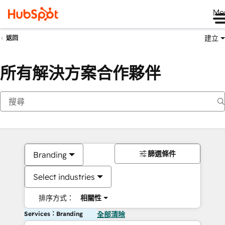
Me
建立
返回
所有解決方案合作夥伴
篩選條件
Branding
Select industries
排序方式：
相關性
Services：Branding
全部清除