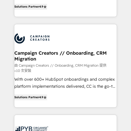
📈 Configuration de rapports et tableaux de bord 🤝
technologies and automating their marketing and
Book Process & Guidelines utilisateurs 🎓
Solutions Partner
4.9
sales processes to generate growth. Our offer spans
Formations des utilisateurs
from Strategy to Operations. We specialize in CRM
onboarding and implementation, web design, sales
& marketing automation, and digital marketing. With
extensive experience working with tech companies
and manufacturers since 2002, we are committed to
empowering our clients and developing their
Campaign Creators // Onboarding, CRM
Migration
autonomy. Get to grips with HubSpot through
guided implementation and seamless integration of
由 Campaign Creators // Onboarding, CRM Migration 提供
<10 次安裝
the CRM platform into your digital ecosystem. Would
With over 600+ HubSpot onboardings and complex
you like support in deploying your inbound
platform implementations delivered, CC is the go-to
marketing strategy? We'll provide support tailored
Elite Solutions Partner for businesses ready to
to your needs and sales objectives. With 125+
Solutions Partner
4.9
migrate, replatform, and scale smarter. We specialize
certifications, we are part of the most certified
in high-impact CRM and CMS migrations and
Canadian agencies, and we both hold Onboarding
onboarding from platforms like Salesforce, NetSuite,
Accreditations. Based in Canada (coast to coast), our
Zoho, Pardot, Marketo, Microsoft Dynamics, Wix,
services are offered in both English & French.
WordPress and legacy CRMs, turning fragmented