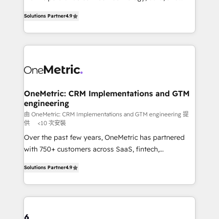
creativity to achieve measurable results. Founded in
we blend strategy, creativity, and technology to help
Solutions Partner
4.9
Barcelona and operating across Spain, LATAM, and
organisations scale smarter and grow stronger.
the UK, we support global companies in building
smarter marketing, sales, and customer success
strategies. As the only HubSpot Elite Partner in
Iberia (Spain & Portugal), we combine human insight
with intelligent automation to drive sustainable
growth. Our multidisciplinary team designs solutions
OneMetric: CRM Implementations and GTM
engineering
that simplify complexity, boost performance, and
turn innovation into real impact. 🌍 Highlights •
由 OneMetric: CRM Implementations and GTM engineering 提
供
<10 次安裝
HubSpot Partner since 2012 • 2022 EMEA Impact
Over the past few years, OneMetric has partnered
Award: Best Integration • 150+ successful HubSpot
with 750+ customers across SaaS, fintech,
projects • Clients in 30+ industries • Proprietary
healthcare, real estate, and other industries. With
technology for integrations • Multilingual team:
Solutions Partner
4.9
150+ HubSpot-certified experts, we deliver scalable
English, Spanish, Portuguese & Italian 👉 Grow
solutions to complex GTM and RevOps challenges.
smarter with AI and HubSpot.
Our Expertise 🔹 Onboarding & Implementation:
Accredited HubSpot Partner, ensuring smooth setup