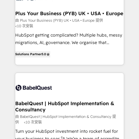
systems into unified, growth-ready HubSpot
architectures that accelerate revenue operations and
Plus Your Business (PYB) UK • USA • Europe
performance. - Multi-object CRM migration, cleanup,
由 Plus Your Business (PYB) UK • USA • Europe 提供
<10 次安裝
and implementation. - Pre-built and custom
integrations across your full tech stack. - Custom
HubSpot getting complicated? Multiple hubs, messy
object setup, CMS builds, and full-funnel automation.
migrations, AI, governance. We organise that
- Dashboards, lifecycle campaigns, and lead
complexity, so your team can put HubSpot to work...
Solutions Partner
5.0
nurturing sequences. - Cross-hub setup across
Welcome to our Profile! We help with: • CRM
Marketing, Sales, Operations, and Service Hubs. -
implementation, reports, workflows, and team
Ongoing optimization, managed support, and
training • CRM migration from Salesforce, Pipedrive,
scalable retainers. Let’s make HubSpot your most
Dynamics and others • Technical projects including
powerful growth engine. Built to convert, scale, and
custom API integrations • AI governance for
drive results.
HubSpot-centred operations A little about us: •
Boutique 'Elite' team of 12 • 150+ clients across Sales
BabelQuest | HubSpot Implementation &
Consultancy
Hub, Marketing Hub, Service Hub, Data Hub and
CMS • ISO/IEC 27001:2022, ISO 9001:2015, and ISO
由 BabelQuest | HubSpot Implementation & Consultancy 提
供
<10 次安裝
42001:2023 certified - the AI management standard •
Turn your HubSpot investment into rocket fuel for
GuardHub: our AI governance framework, built on
your business to soar 🚀 We’re a team of accredited