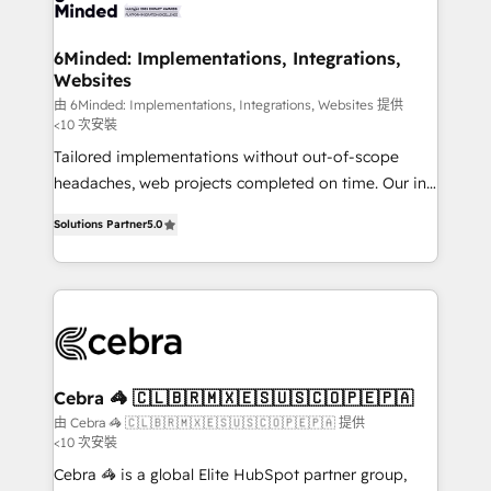
tailored to your GTM motion. 🔹 Migrations: Move
from other CRMs to HubSpot without data loss or
downtime. 🔹 RevOps Strategy: Align teams,
6Minded: Implementations, Integrations,
Websites
processes, and data to drive revenue efficiency. 🔹
Integrations: Connect HubSpot with your tech stack
由 6Minded: Implementations, Integrations, Websites 提供
<10 次安裝
for better adoption. 🔹 Custom Solutions: Build
Tailored implementations without out-of-scope
tailored apps, workflows, and configurations. We are
headaches, web projects completed on time. Our in-
SOC 2 Type II and ISO 27001 certified, reinforcing
house team of certified CRM architects, experts,
our commitment to data security and compliance. At
Solutions Partner
5.0
developers, designers, and marketers handles all
OneMetric, we help revenue teams focus on the
aspects of your HubSpot. ✨ 400+ global clients ✨
OneMetric that matters most: revenue.
100+ seamless migrations from 15+ different CRMs
✨ 100,000+ hours in HubSpot projects, 75+ full Hub
implementations, and 5,000+ pages ✨ CS: Clients
generating 7-digit MRR from inbound campaigns ✨
CS: 245% organic growth & +751% new visitors for a
Cebra 🦓 🇨🇱🇧🇷🇲🇽🇪🇸🇺🇸🇨🇴🇵🇪🇵🇦
full-funnel HubSpot project ✨ CS: 415% conversion
由 Cebra 🦓 🇨🇱🇧🇷🇲🇽🇪🇸🇺🇸🇨🇴🇵🇪🇵🇦 提供
<10 次安裝
boost with a new HubSpot site Recognized leaders:
🏆 HubSpot Platform Migration Impact Award 🏆
Cebra 🦓 is a global Elite HubSpot partner group,