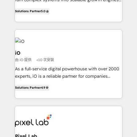
Finance) - CS & Project Tracking - Data Migration &
We combine strategy, technology and change
Profitability Dashboards
Solutions Partner
5.0
management to drive measurable results. As part of
the fast-growing Siloy Group, we unite more than
250+ HubSpot experts across Europe – ready to
build a CRM architecture optimized to support your
business goals. Talk to us if you’re looking to: -
Connect marketing, sales and operations around one
iO
reliable source of truth - Unlock the full value of your
由 iO 提供
<10 次安裝
CRM and marketing data, not just implement a
As a full-service digital powerhouse with over 2000
system - Accelerate impact with a partner who
experts, iO is a reliable partner for companies
understands both strategy and technology
looking to strengthen their position in the fields of
Solutions Partner
4.9
marketing, technology, content, strategy and
creation. iO combines in-depth knowledge on both
the marketing and technology end of HubSpot,
creating impactful inbound marketing strategies
from end-to-end. Teams of marketing specialists,
developers, copywriters and designers work side by
side to meet the specific demands of every client
Pixel Lab