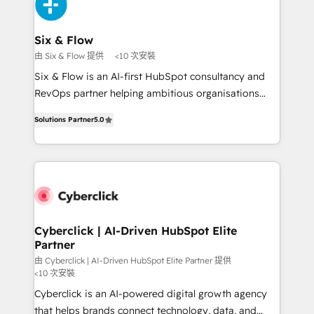
and Customer First Awards, 4.9/5 rating in HubSpot
investment
Reviews and 4.9/5 rating in Clutch Reviews. Digifianz
helps the following industries: logistics & 3PL, home
Six & Flow
improvement & construction, branding and
由 Six & Flow 提供
<10 次安裝
commercialization, real estate, health, education,
Six & Flow is an AI-first HubSpot consultancy and
SaaS, Software Dev & IT and consulting, make the
RevOps partner helping ambitious organisations
most out of their HubSpot experience operating in
grow with clarity, confidence, and intelligence.
the United States, EU, UAE, Mexico and Latin
Solutions Partner
5.0
Operating across the UK, Netherlands, Ireland, and
America. From casual user to super fan: make
Canada, we’ve delivered thousands of successful
HubSpot an experience you LOVE!
HubSpot projects for mid-market and enterprise
clients worldwide, with over 10 years experience. We
combine HubSpot, data, and AI to design connected
go-to-market systems that align people, process,
and technology for predictable, scalable revenue
Cyberclick | AI-Driven HubSpot Elite
Partner
growth. Our expertise spans RevOps, CRM and data
architecture, AI enablement, and strategic marketing,
由 Cyberclick | AI-Driven HubSpot Elite Partner 提供
<10 次安裝
delivered through our proprietary FLAIR framework
Cyberclick is an AI-powered digital growth agency
for responsible AI adoption. As a HubSpot Elite
that helps brands connect technology, data, and
Partner and ISO 27001:2022 certified consultancy,