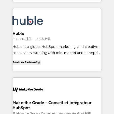
HubSpot portals 2️⃣ Scale Up | 100% HubSpot Task
Became the 5th Agency to reach Diamond 🏆2014
Execution... Global 24/7 ... All Experts 3️⃣ Integrate |
HubSpot COS Performance Award 🏆2014 HubSpot
your entire Tech Stack with Custom Integrations
COS Design Award 🏆2013 HubSpot Marketplace
Slash months from your API Integration project... ⬅️
Provider of the Year 🏆2011 Became a HubSpot
Click "Contact Business" ⬅️ to access 150+ Kickstart
Partner 📆Founded in 1997
Integration templates that put HubSpot in the center
Huble
of your tech stack, syncing... 🛍️ Shopify or
由 Huble 提供
<10 次安裝
WooCommerce 💲 Stripe or Paypal 💰 Sage or
Huble is a global HubSpot, marketing, and creative
Netsuite 🤖 Google or Microsoft ✍️ DocuSign or
consultancy working with mid-market and enterprise
PandaDoc 🌐 Avalara or Quaderno HubSnacks holds
businesses. We go beyond implementation, shaping
the rare Advanced "Custom Integrations"
Solutions Partner
4.9
the strategy, processes, and teams that turn
Accreditation, securely sync data across... 🔄 any
HubSpot into a genuine growth engine. Named
apps, in any direction. Stuck on your old CRM..?
HubSpot's Global Partner of the Year in 2024,
Migrate | seamlessly off your old CRM onto a clean
consistently ranked among their top 5 partners
new HubSpot portal with Advanced Website and
worldwide, and with over 15 years in the ecosystem,
CRM Migrations using our in-house "HubScrub" Tool.
Huble has built a track record that speaks for itself.
One company, one operating model, delivering
Make the Grade - Conseil et intégrateur
HubSpot
across offices and consulting teams in the UK, USA,
Canada, Germany, France, Belgium, Singapore, and
由 Make the Grade - Conseil et intégrateur HubSpot 提供