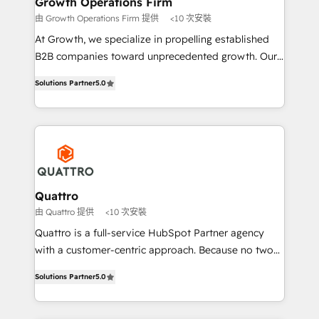
Growth Operations Firm
technical services, website design and development
由 Growth Operations Firm 提供
<10 次安裝
as well as agency services that help set you up for
At Growth, we specialize in propelling established
success. Now, more than ever you need to connect
B2B companies toward unprecedented growth. Our
and align your website and marketing to sales and
focus is on fine-tuning and enhancing your growth,
customer service. It's time to empower your teams
Solutions Partner
5.0
sales, and marketing operations. Unlike conventional
to create great customer experiences that generate
marketing agencies, we dive deep into the
more leads, close more business and engage your
operational aspects of your business, ensuring that
customers. Let's work side-by-side to make it
each cog in your growth machine is well-oiled and
happen.
functioning optimally. With our expertise in leading
platforms like Salesforce and HubSpot, we bring a
wealth of knowledge and experience to the table.
Quattro
Our strategies are tailored to your business's unique
由 Quattro 提供
<10 次安裝
needs, ensuring a personalized approach that aligns
Quattro is a full-service HubSpot Partner agency
with your growth objectives.
with a customer-centric approach. Because no two
clients have the same needs, Quattro offer a
Solutions Partner
5.0
bespoke approach for every client. Services include
business growth strategies, sales enablement, CRM
set-up, Migrations, Integrations, Enterprise level