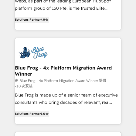
Webs, as part of the leading European HubSpot
HubSpot Why us? - SIX HubSpot Accreditations -
platform group of 150 Fte, is the trusted Elite
awarded by HubSpot after a rigorous process for
HubSpot CRM Partner offering you a roadmap on
CRM, Solutions Architecture, Onboarding , Data
Solutions Partner
4.8
maximizing EBITDA and achieving Commercial
Migration, Custom Integration & Platform
Excellence. With our targeted processes, we
Enablement -Onboarded over 500 businesses to
strengthen your digital transformation and minimize
HubSpot -Top 1% of partners worldwide -In-house
costs. As HubSpot's Advanced Accredited CRM
team of 25+ experts Contact us today to help you
Implementation partner, we provide expertise to
get more from your investment in HubSpot.
drive your business forward. Since 2015 we are fully
www.bbdboom.com
dedicated to HubSpot and with an experienced
Blue Frog - 4x Platform Migration Award
Winner
team (50+), we work with reputable companies in
B2B sectors such as manufacturing, SaaS and
由 Blue Frog - 4x Platform Migration Award Winner 提供
<10 次安裝
business services. We prepare a customized
Blue Frog is made up of a senior team of executive
business case that demonstrates the value and
consultants who bring decades of relevant, real
impact of your digital transformation, including a
world experience to our client engagements. "Blue
detailed financial rationale with a focus on ROI and
Solutions Partner
5.0
Frog is a top, trusted partner in HubSpot's
TCO. As a trusted extension of your team, we
ecosystem for a reason. Their team brings over a
believe in the power of partnership. Together, we
decade of experience to the table, along with deep
embark on a transformational journey that sets your