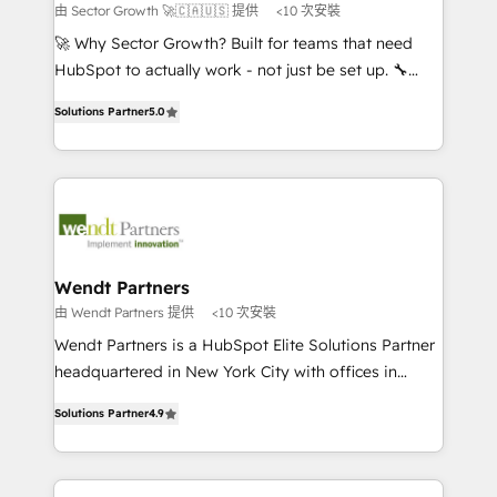
to their advisory council. We strive to do 'good work
由 Sector Growth 🚀🇨🇦🇺🇸 提供
<10 次安裝
with good people' and have worked with incredible
🚀 Why Sector Growth? Built for teams that need
brands. You can see some of them on our website,
HubSpot to actually work - not just be set up. 🔧
along with plenty of case studies.
HubSpot Experts: Onboarding, migrations,
Solutions Partner
5.0
automation, and training built for adoption. ⚡ Highly
Technical Execution: ERP, EMR and Custom
Integrations; complex builds delivered in weeks, not
months. 🤖 AI Consulting & Agents: AI-powered
workflows; automation agents; process optimization
inside HubSpot. 🏆 Industry Experience: 🏥
Healthcare: HIPAA implementations; secure data
Wendt Partners
workflows 💼 Financial Services: compliant
由 Wendt Partners 提供
<10 次安裝
workflows; audit-ready reporting ⚖️ Legal: client
Wendt Partners is a HubSpot Elite Solutions Partner
intake; pipeline and document workflows 🛒 E-
headquartered in New York City with offices in
Commerce: Shopify, WooCommerce; lifecycle and
Toronto, London and Melbourne. As a global
revenue automation 🏢 Real Estate: deal pipelines;
Solutions Partner
4.9
HubSpot partner, we specialize in working with
portfolio and lifecycle management 🏭
sophisticated B2B companies to implement the
Manufacturing: ERP integrations; operational
HubSpot CRM platform across client organizations.
alignment 🛡️ Compliance & Data Considerations: