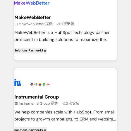
your team, migrate your data, and build AI-powered
looking for...and get your next big initiative moving!
workflows that drive adoption from week one, in
your time zone. What we do ➤ Onboarding: Live in
MakeWebBetter
weeks, with workflows built around your business,
由 MakeWebBetter 提供
<10 次安裝
not a template. ➤ Migration: Move from any legacy
MakeWebBetter is a HubSpot technology partner
CRM. Zero downtime, full data integrity. ➤
proficient in building solutions to maximize the
Implementation: Configure HubSpot to run your
operational efficiency of HubSpot. The fastest-
revenue process. Sales, marketing, and service wired
Solutions Partner
4.9
growing tech-enabler & facilitator, MakeWebBetter,
together. ➤ AI and Integrations: Layer Breeze AI,
hands you the blend of HubSpot expertise &
custom agents, and APIs to remove manual work. ➤
eminent solutions & integrations. Trust us to
Ongoing Management: Monthly tune-ups, feature
streamline your HubSpot experience. 🚀HubSpot
rollouts, adoption coaching. Buying HubSpot,
Elite Partners with 10+ years of HubSpot experience
switching to it, or reviving a stale portal? We are
🤝HubSpot Premier Integration partner 🤝Google
built for the work.
Premier Partner 2023 🌟5 HubSpot Accreditations 🌟
Instrumental Group
Won HubSpot Theme Challenge 2021 🌟INBOUND’19
由 Instrumental Group 提供
<10 次安裝
HubSpot Rising Star Why us? Harnessing the full
We help companies scale with HubSpot. From small
potential of the powerful HubSpot CRM. ✔️A team of
projects to growth campaigns, to CRM and websites.
HubSpot experts backed by over 10+ years of
Hire an agency that's experienced in every inch of
HubSpot experience ✔️Flexible pricing models —
Solutions Partner
4.9