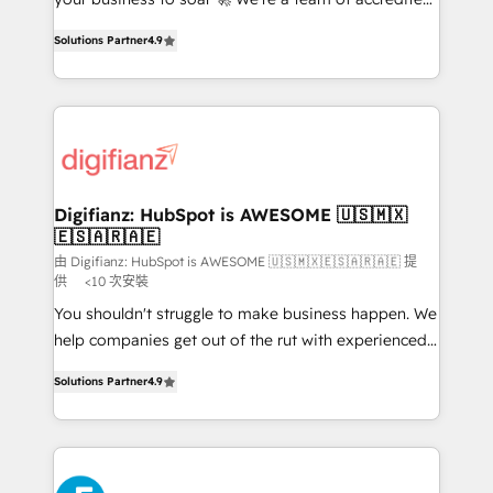
ISO 42001 Ready for the next step? Click the 👈
HubSpot experts ready to help you. We can
'𝗖𝗼𝗻𝘁𝗮𝗰𝘁 𝗯𝘂𝘀𝗶𝗻𝗲𝘀𝘀' button to get in touch (𝘸𝘦'𝘳𝘦
Solutions Partner
4.9
implement the platform into complex business
𝘴𝘶𝘱𝘦𝘳 𝘳𝘦𝘴𝘱𝘰𝘯𝘴𝘪𝘷𝘦)
environments, optimise what you've got and make
sure you can actually use it, build your website in
HubSpot or create an inbound marketing strategy
for you and execute it on HubSpot. We are on the
G-Cloud 14 CCS (Crown Commercial Service)
framework, meaning we've been accredited by
Digifianz: HubSpot is AWESOME 🇺🇸🇲🇽
🇪🇸🇦🇷🇦🇪
HubSpot and vetted by the CCS, which means we
can support public sector companies as well the
由 Digifianz: HubSpot is AWESOME 🇺🇸🇲🇽🇪🇸🇦🇷🇦🇪 提
供
<10 次安裝
other ones listed in our profile. Our services: -
You shouldn't struggle to make business happen. We
HubSpot implementation - HubSpot CMS website
help companies get out of the rut with experienced,
build We can do lots of things. But everything we do
process-oriented teams implementing HubSpot
is there for you to: - Grow revenue, and run your
Solutions Partner
4.9
Marketing, Sales, Service, CMS and Operations Hub,
business more efficiently - Build stronger
so selling and actually engaging with your customers
relationships with customers - Make better
feels easy and pain-free. We are a top ranked
decisions with data - Find a new voice and reach
HubSpot Elite Partner, winner of Rookie of the Year
more people - Get the most out of your HubSpot