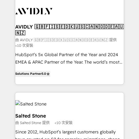
experts in marketing automation, growth, revops,
CRM and webdesign (We focus on EMEA - USA
customers).
AVIDLY 🇬🇧🇫🇮🇸🇪🇩🇰🇺🇸🇨🇦🇳🇴🇩🇪🇦🇺
🇳🇿
由 AVIDLY 🇬🇧🇫🇮🇸🇪🇩🇰🇺🇸🇨🇦🇳🇴🇩🇪🇦🇺🇳🇿 提供
<10 次安裝
HubSpot’s 5x Global Partner of the Year and 2024
EMEA & APAC Partner of the Year. The world’s most
experienced and fully accredited HubSpot Solutions
Solutions Partner
5.0
Partner. 🚀 With 2,750+ HubSpot projects delivered
and 370+ specialists across EMEA, APAC and NAM,
we de-risk complex CRM programmes and
accelerate ROI across every HubSpot Hub. 🧭 From
multi-region migrations to AI-powered automation,
we turn complexity into clarity, human at global
Salted Stone
scale. 🏆 HubSpot’s CEO called us “the partner of the
由 Salted Stone 提供
<10 次安裝
future.” Others agree it is proof of trust built through
Since 2012, HubSpot’s largest customers globally
measurable impact.