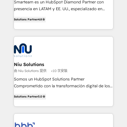
Smarteam es un HubSpot Diamond Partner con
implementation, automation, sales and customer
presencia en LATAM y EE. UU., especializado en
experience strategy, web development, integrations,
implementaciones de HubSpot, integraciones API y
and data-driven campaigns. Winners of the first
Solutions Partner
4.8
optimización de procesos comerciales con IA. Con
Global HEART Award, Yamini Rogan, CEO of
más de 6 años de experiencia, hemos liderado 100+
HubSpot said "We love the impact you are having in
implementaciones conectando HubSpot con SAP,
the community - we are so glad to work with you."
ERPs, e-commerce, plataformas financieras,
Connect with us to see how we can do better and be
WhatsApp y sistemas logísticos. Nuestro equipo
better together 🏆
multicultural trabaja en español, inglés y portugués,
uniendo visión estratégica y excelencia técnica para
Niu Solutions
generar resultados medibles. Apoyamos a empresas
由 Niu Solutions 提供
<10 次安裝
de construcción, educación, tecnología, retail, e-
Somos un HubSpot Solutions Partner
commerce, salud, financieras, seguros y servicios,
Comprometido con la transformación digital de los
ayudándolas a conectar sistemas, escalar equipos y
procesos comerciales de las empresas en
tomar decisiones basadas en datos. 🌎 Highlights:
Solutions Partner
5.0
Latinoamérica, con un enfoque en Marketing, Ventas
5+ años como partner HubSpot 100+
y Servicio al Cliente. Somos un equipo de trabajo
implementaciones en LATAM y EE. UU. Expertise en
multidisciplinario de alto rendimiento, con
integraciones vía API Top #7 HubSpot Partner
conocimiento y experiencia enfocado en: 1.
LATAM 2025 🏆 Impulsamos crecimiento con CRM +
Optimizar la eficiencia operativa de nuestros