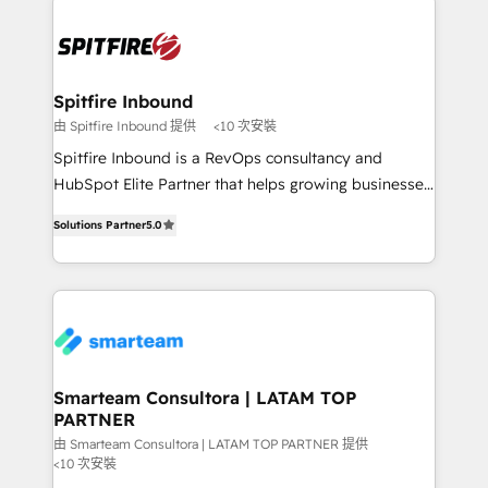
specifically targeted to your key audiences and
enable sales teams with the process, technology and
training to smash targets.
Spitfire Inbound
由 Spitfire Inbound 提供
<10 次安裝
Spitfire Inbound is a RevOps consultancy and
HubSpot Elite Partner that helps growing businesses
design predictable, scalable revenue-driving
Solutions Partner
5.0
strategies. With offices in South Africa and London,
we take a RevOps-led approach that aligns sales,
marketing & service, breaks down silos, and gives
teams the clarity to operate efficiently and with
confidence. We deliver end to end strategy and
implementation, aligning people, processes, data
and technology around a single source of truth to
Smarteam Consultora | LATAM TOP
PARTNER
support sustainable growth and better decision-
making. Working with clients locally and globally, our
由 Smarteam Consultora | LATAM TOP PARTNER 提供
<10 次安裝
expertise includes HubSpot onboarding and CRM