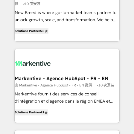
供
<10 次安裝
Expert deployment of Breeze AI and custom agents
New Breed is where go-to-market teams partner to
to automate growth. 🏆 Elite Excellence - 8 platform
unlock growth, scale, and transformation. We help
accreditations and deep HIPAA-compliance
companies activate HubSpot’s AI-powered
expertise. - A team of 250+ experts dedicated to
Solutions Partner
5.0
customer platform and operationalize HubSpot’s
your resilient growth.
Loop Marketing framework through expert-led
services, smart agents, and purpose-built apps,
tailored to your business. Together, we unlock
results, fast. ⚙️CRM & RevOps: Align all Hubs to your
buyer journey for clean data, scalability, & reporting.
🎯Demand Gen & ABM: Drive pipeline with inbound,
Markentive - Agence HubSpot - FR - EN
ABM, AEO, SEO, & paid media. 👩‍💻Web Design:
由 Markentive - Agence HubSpot - FR - EN 提供
<10 次安裝
Build high-performing websites with UX, messaging,
Markentive fournit des services de conseil,
& conversion strategy that drive results. 🤖AI
d'intégration et d'agence dans la région EMEA et
Strategy: Activate Breeze Agents, configure HubSpot
North America. Avec plus de 115 experts en
AI, & maximize AEO with tailored AI services. 🧩
Solutions Partner
4.9
marketing automation, Growth, Revops, CRM et
Integrations: Extend HubSpot with custom
webdesign. Markentive is both a consulting firm, a
integrations, hosting, & maintenance.
digital agency and an integrator. With over 115