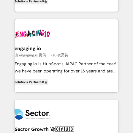
constraints. By the Numbers 🏆 Top 1% of all
Solutions Partner
4.9
Perplexity等のAI検索からの流入・引用を前提にコンテ
with your organization. We are only satisfied once
HubSpot partners 🔄 Top 5% globally in client
ンツとサイト構造を最適化。 🏆 なぜ100incを選ぶの
you are too. Why Systony? - 20+ years of
retention 📅 8+ years of consistent results since 2017
か？ ✓ HubSpot Eliteパートナー認定 ✓ HubSpotアワ
experience with CRM, Marketing, Sales & Service
Who We Serve Revenue teams, marketing leaders,
ード受賞・HUGリーダー ✓ ISO27001:2022 /
implementations - 500+ successful onboardings -
and sales ops at mid-market companies ready to
ISO9001:2015 取得 ✓ 400社以上の導入実績 ✓
Own back-end developers - Complex data
move beyond spreadsheets into unified systems
HubSpot大百科 出版 CRM・AI活用に関するご相談、現
migrations (e.g. Salesforce, MS Dynamics, Perfect
that drive real business results.
状整理の壁打ちなど、構想段階からお気軽にお問い合わ
View, SuperOffice) - Custom integrations (e.g. MS
engaging.io
せください。
Business Central, Navision, AX, SAP, Exact, AFAS) We
由 engaging.io 提供
<10 次安裝
focus on growing B2B companies in the SME sector
Engaging.io is HubSpot's JAPAC Partner of the Year!
such as manufacturing, SaaS, business services and
We have been operating for over 16 years and are
wholesaler companies. As an experienced HubSpot
one of HubSpot's most experienced and technically
partner, we know how important user adoption is.
Solutions Partner
5.0
capable Agency Partners globally. We specialise in
That's why we have developed a step-by-step
complex CRM migrations, implementations,
implementation process that focuses on user
integrations, custom CMS portal development,
adoption. We’re experts on connecting data,
design & UX for mid to large to multi national
technology and people with each other. Together we
businesses. Our teams are based in North America
strive for optimal customer processes and
and APAC. We are HubSpot's top-ranked Advanced
experiences. Systony – We believe you can grow!
Implementation Certified Partner and we contribute
Sector Growth 🚀🇨🇦🇺🇸