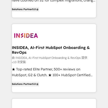
have counted on S2 for complex migrations, change
management, systems integration, and creative
Solutions Partner
5.0
solutions that deliver measurable impact and
transform brand experiences As one of the few full-
service creative agencies in the HubSpot
ecosystem, we blend strategy, technology, & award-
winning design to build scalable, globally
regionalized HubSpot websites, integrated
marketing campaigns, & RevOps frameworks that
INSIDEA, AI-First HubSpot Onboarding &
RevOps
fuel long-term success We connect the entire
customer lifecycle through seamless integrations,
由 INSIDEA, AI-First HubSpot Onboarding & RevOps 提供
<10 次安裝
ensure long-term adoption with change-
★ Top-rated Elite Partner, 500+ reviews on
management programs, and align marketing, sales,
HubSpot, G2 & Clutch. ★ 100+ HubSpot Certified
and service to drive sustainable growth With 6 key
Experts & Trainers across the team ★ 1,500+
HubSpot accreditations and experience across
Solutions Partner
5.0
implementations across five continents ★ AI-First,
hundreds of organizations in dozens of industries,
RevOps-led, Onboarding obsessed ★ Company of
there’s a good chance one of our globally integrated
the Year 2024/25 INSIDEA helps growing companies
teams has worked with clients just like you Let’s
turn HubSpot into a revenue engine. We onboard
explore whether S2 is the partner you’ve been