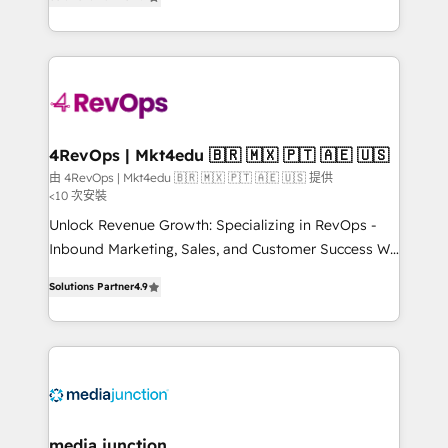
HubSpot and willing to work hand-in-hand with your
Hourly-fee (assigned one Dedicated HubSpot
team to simplify the complex and build a better
Admin); Monthly-fee (HubSpot Admin + Project
experience for your team and customers.
Manager); and Fixed Project Cost (as per
requirement). ✔️Helped over 25,000+ customers so
far with our HubSpot solutions. ✔️Bespoke apps &
on-demand bundle services. Connect with us today!
4RevOps | Mkt4edu 🇧🇷 🇲🇽 🇵🇹 🇦🇪 🇺🇸
由 4RevOps | Mkt4edu 🇧🇷 🇲🇽 🇵🇹 🇦🇪 🇺🇸 提供
<10 次安裝
Unlock Revenue Growth: Specializing in RevOps -
Inbound Marketing, Sales, and Customer Success We
specialize in driving revenue growth for companies
Solutions Partner
4.9
across industries through tailored marketing, sales,
and customer success strategies, utilizing RevOps
methodologies. As Latin America's largest HubSpot
partner and a global leader in education market, we
offer unparalleled insights. Operating in five
countries—Brazil, UAE (Abu Dhabi/Dubai/Sharjah),
Mexico, USA, and Portugal—we've executed over a
media junction