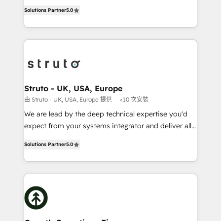
ranks in the top 1% of global HubSpot Partners and
HubSpot Data System Migrations between systems
Solutions Partner
5.0
has been one of the longest-standing partners since
to HubSpot New lead generation strategies Time-
2012. We empower businesses to harness the full
saving automations Fresh growth campaigns Robust
potential of HubSpot by combining strategic
help desk Unified revenue operations Dynamic
insights with technical excellence, we deliver
website development Award-winning creative
bespoke HubSpot solutions tailored to drive
design We live and breathe HubSpot and are ready
measurable growth and operational efficiency. Why
to take on real challenges!
Choose Nexa Cognition? 🚀 HubSpot Expertise: Our
Struto - UK, USA, Europe
certified team specialises in CRM implementation,
由 Struto - UK, USA, Europe 提供
<10 次安裝
marketing automation, and revenue operations. 🤝
We are lead by the deep technical expertise you'd
Custom Solutions: From onboarding and
expect from your systems integrator and deliver all
integrations, to RevOps and training. We align
the agency services you'd expect from your
HubSpot with your business needs. 🌟 Proven
Solutions Partner
5.0
HubSpot Solutions Partner. As one of the UK's
Results: We’ve helped businesses of all sizes
longest-standing partners, we are experts at
accelerate revenue growth, improve operational
maximising the value of the HubSpot platform and
efficiency, and achieve ROI. 🔧 Flexible Service
building an integrated growth stack that brings your
Packages: Choose ongoing support or project-based
business, operational and technical requirements to
solutions. We offer service packages designed to fit
life, and creates a 360˚ view of your customer to
your requirements. Contact us today!
help your teams do more. We specialise in HubSpot