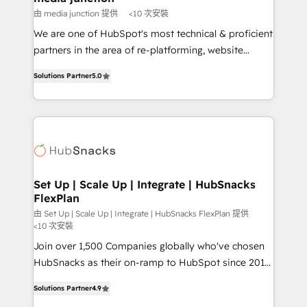
hundred successful operations. Our approach,
由 media junction 提供
<10 次安裝
rooted in RevOps principles, integrates analysis,
We are one of HubSpot's most technical & proficient
training, planning, and qualification. Leveraging
partners in the area of re-platforming, website
technology, data analytics, CRM optimization, and
design & development. We specialize in multi-hub
inbound marketing tactics, we focus on
Solutions Partner
5.0
implementations for mid-market & enterprise
understanding, nurturing, and converting leads.
companies. We are woman-owned, powered by
Partner with us to unlock your business's full
coffee, and we ❤️ dogs. We produce award-winning
potential and achieve sustained growth in today's
work for our clients. 🏆2023 Technical Expertise
competitive market.
Impact Award 🏆2022 Technical Expertise Impact
Award 🏆2022 Platform Migration Excellence Impact
Award 🏆2020 Elite Solutions Partner 🏆2019
Set Up | Scale Up | Integrate | HubSnacks
FlexPlan
Integrations HubSpot Impact Award 🏆2019
Marketing Enablement HubSpot Impact Award 🏆
由 Set Up | Scale Up | Integrate | HubSnacks FlexPlan 提供
<10 次安裝
2018 Website Design HubSpot Impact Award 🏆2017
Join over 1,500 Companies globally who've chosen
Website Design HubSpot Impact Award 🏆2016
HubSnacks as their on-ramp to HubSpot since 2014
Growth-Driven Design Agency of the Year 🏆2016
Simple pay-as-you-go plans that accelerate value...
Sales Enablement HubSpot Impact Award 🏆2015
Solutions Partner
4.9
1️⃣ Set Up | Onboarding New or Check-fixing existing
Growth-Driven Design Agency of the Year 🏆2015