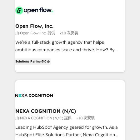
Our vertical market expertise includes
HIPAA-aware; CASL-compliant; GDPR-ready
industrial/manufacturing, professional services,
implementations where required 💡 Why 500+
architecture/engineering/construction (AEC),
Clients Choose Us: Elite Partner; technical, fast, and
distribution, commercial real estate, technology,
Open Flow, Inc.
built to scale.
finserv/fintech, IT managed services, transportation
由 Open Flow, Inc. 提供
<10 次安裝
& logistics, energy/solar, staffing and recruiting,
We’re a full-stack growth agency that helps
media, healthcare and government contractors. Our
ambitious companies scale and thrive. How? By
scope of services encompasses Platform Solutions,
upgrading and streamlining every single revenue-
Technical Solutions, Enablement Solutions, Digital
Solutions Partner
5.0
generating aspect of your business. We’re proud
Solutions and Growth Solutions. As a fully
HubSpot Elite Solutions Partners and devout CRM
accredited and five-star rated firm, Wendt Partners
nerds who can harness HubSpot’s custom digital
brings a deep bench of expertise to each client
tools to improve each touchpoint of your customer
engagement. In addition, we are SOC 2, ISO 27001,
experience. Working hand-in-hand with your team,
GDPR and HIPAA compliant for global IT security
we’ll assemble a RevOps machine that drives more
standards.
traffic, generates better leads and crushes your
NEXA COGNITION (N/C)
revenue goals. We've worked with thousands of
由 NEXA COGNITION (N/C) 提供
<10 次安裝
HubSpot customers and we'd love to work with you
Leading HubSpot Agency geared for growth. As a
too! Clients come to us for: Advanced CRM solutions
HubSpot Elite Solutions Partner, Nexa Cognition
System Integrations both Custom and Native to