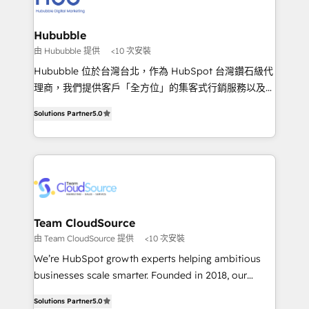
IA en múltiples industrias. 👉 ¿Listo para transformar
clientes 2. Mejorar la experiencia del cliente 3.
tus procesos comerciales?
Asegurar resultados medibles Nos especializamos
Hububble
en bancos, seguros, e-commerce, Desarrolladores
由 Hububble 提供
<10 次安裝
Inmobiliarios y Empresas Distribuidoras de
Hububble 位於台灣台北，作為 HubSpot 台灣鑽石級代
Productos
理商，我們提供客戶「全方位」的集客式行銷服務以及
HubSpot 導入服務等解決方案。 我們擅於為客戶量身打
Solutions Partner
5.0
造數據驅動的數位行銷計畫，幫助客戶有效率的達到行銷
目的並且獲得實質且持續性的業務成長。 服務超過 200
家客戶導入 HubSpot ，領先市場客戶數： BenQ、
Appier、TXOne、神腦國際、SEMI 、鼎新電腦、DFI 友
通資訊、SYSTEX 精誠資訊、外貿協會 TAITRA.. 🖥 Web
Design & Development | 網站設計 & 網站後台建置 🎯
Marketing & SEO | 客製化行銷內容及策略、SEO 搜尋
Team CloudSource
引擎優化 🛠 CRM and 3rd party API Integration
由 Team CloudSource 提供
<10 次安裝
Solutions | 數位平台間的整合 🚚 HubSpot
We’re HubSpot growth experts helping ambitious
Implementation & Migration | HubSpot 中文教學、導
businesses scale smarter. Founded in 2018, our
入、資料轉移、客製化及第三方技術串接 Hububble is a
Malaysia-based agency works with clients across
HubSpot solutions provider and inbound digital
Solutions Partner
5.0
APAC, Australia, and the US. We specialize in high-