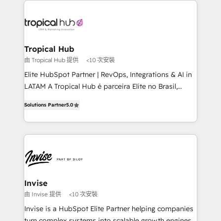
Sales Hub, Marketing Hub, Customer Support Hub,
Ops Hub Software, inbound marketing strategy,
content strategies, branding, HubSpot CMS,
bespoke web apps and growth driven design
Tropical Hub
websites. Experienced in helping Global B2B
由 Tropical Hub 提供
<10 次安裝
Manufacturers, Fintech, Professional Services, IT and
Elite HubSpot Partner | RevOps, Integrations & AI in
SaaS industries.
LATAM A Tropical Hub é parceira Elite no Brasil,
focada em transformar operações em crescimento
Solutions Partner
5.0
previsível. Implementamos CRM, automações e
integrações (ERP, SAP, IA) para garantir visibilidade
de funil e rentabilidade na América Latina. -------
Elite HubSpot Partner | RevOps, Integrations & AI in
LATAM Brazil-based Elite Partner helping B2B
companies scale. We design CRM architectures and
integrations (ERP, SAP, IA) for full pipeline and
Invise
profitability visibility across Latin America. - RevOps
由 Invise 提供
<10 次安裝
& CRM Implementation - Advanced Workflows &
Invise is a HubSpot Elite Partner helping companies
Automation - ERP/SAP Integrations (Billing &
turn complex systems into scalable growth engines.