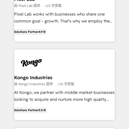
and project. Dedicated HubSpot teams combine all
由 Pixel Lab 提供
<10 次安裝
skills for HubSpot projects from strategy to
Pixel Lab works with businesses who share one
implementation and training. Skilled in-house
common goal – growth. That’s why we employ the
developers are building HubSpot CMS websites and
latest innovations in disruptive technology in our
complex API integrations with external platforms.
Solutions Partner
4.9
approach to web design, sales enablement and
Working from several campuses across Belgium, The
inbound marketing that deliver month-on-month
Netherlands, Denmark and Sweden, iO currently
growth for our client's businesses. These methods
supports the growth of big and small companies
are confirmed by data-driven results so you can see
such as Brussels Airport, Volvo, Farmaline, Agilitas,
exactly where your marketing budget is being used
Streamz and Michelin.
and how. In a few months, you can boost leads, ROI
and overall revenue to a level not feasible with
Kongo Industries
traditional methods. If you’re a frustrated marketing
由 Kongo Industries 提供
<10 次安裝
manager or business owner sick of wasting budget
At Kongo, we partner with middle market businesses
with generic agencies and their outdated methods,
looking to acquire and nurture more high quality
we are here to help. We help ambitious businesses
leads. We use digital media, marketing cloud,
just like yours attract more high-quality leads
Solutions Partner
5.0
automation and software integration to drive sales
throughout each stage of the buying cycle with
and, deliver clarity on marketing expenditure.
conversion-ready websites, engaging content