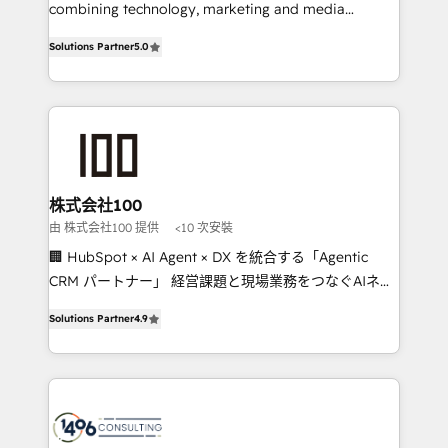
Clutch HubSpot Global Leader 🏆 Finalist: HubSpot
combining technology, marketing and media
Inbound Campaign of the Year 🏆 Gold AVA Digital
expertise across Latin America and Southern
Solutions Partner
5.0
Award for Best Website 🌟 Accreditations: CRM
Europe, with teams across 7 countries. Born in Chile,
Implementation, HubSpot Content Experience, CRM
we combine local insight with international reach to
Data Migration & Custom Integration
help businesses grow through technology, creativity,
AI and strategy. For over 12 years, we’ve delivered
500+ HubSpot implementations, building end-to-
end solutions that integrate CRM, AI automation,
inbound and loop marketing, content, and digital
株式会社100
creativity. Our multicultural team works in Spanish,
由 株式会社100 提供
<10 次安裝
Portuguese, and English to design scalable strategies
🏢 HubSpot × AI Agent × DX を統合する「Agentic
that drive measurable growth. 🌎 Highlights: • 10+
CRM パートナー」 経営課題と現場業務をつなぐAIネイ
years as a HubSpot partner. • 2023 Impact Awards:
ティブ・エージェンシーとして、HubSpot Eliteの実装
Platform Migration Excellence. • Top 3 Partner of the
Solutions Partner
4.9
力で顧客フロント業務を再設計します。 💡 100inc は何
Year LATAM 2022, 2023, 2024, 2025. • Partner of the
をする会社か？ HubSpotを共通基盤に、AIエージェン
Year 2024. • Organizer of Aliados.ai (AI, marketing &
トを組み込んだ顧客フロント業務（マーケティング・営
tech global congress). 👉 Ready to scale your
業・CS）を組織全体で設計・実装する日本のAIネイテ
business with HubSpot? Let Cebra’s experts help
ィブ・エージェンシーです。事業部・グループ会社・部
you grow faster, smarter, and with impact.