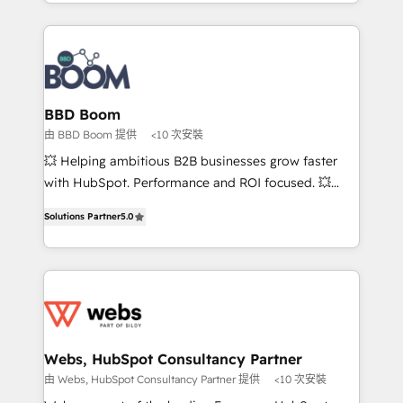
enterprise-grade campaigns, our in-house team
emailing) Informations clés : - 10 ans d'expérience -
builds scalable strategies that drive long-term
100+ intégrations CRM HubSpot réussies - 40
revenue. ⚙️ HubSpot Integration & Optimization •
experts conseil - 150 certifications HubSpot
Seamless CRM, CMS, and automation setup •
cumulées
Complex platform migrations and data cleanups •
Custom APIs and third-party integrations 📈 End-to-
BBD Boom
End Revenue Acceleration • Lifecycle marketing and
由 BBD Boom 提供
<10 次安裝
pipeline growth programs • Sales enablement tools
💥 Helping ambitious B2B businesses grow faster
and CRM optimization • Retention strategies with
with HubSpot. Performance and ROI focused. 💥
customer journey mapping 🏅 Elite-Level HubSpot
BBD Boom is the HubSpot partner that can help you
Execution • 750+ onboardings and 2,000+
Solutions Partner
5.0
to HubSpot Better. We work with your teams to
implementations • Deep expertise across marketing,
solve all your HubSpot challenges and improve user
sales, and service hubs • Built-in flexibility for
adoption, sales process and marketing results.
startups to global brands
Services 📚 Onboarding your team to HubSpot for
the first time 🔧 Designing and optimising your
HubSpot set-up for better results 🌐 Website design
and build using HubSpot 🔌 Integrating HubSpot
Webs, HubSpot Consultancy Partner
with other systems 🎓 Training your teams to be
由 Webs, HubSpot Consultancy Partner 提供
<10 次安裝
HubSpot pros 📊 Lead generation services using