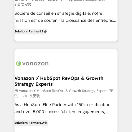
<10 次安裝
South Africa. Certified compliant with ISO/IEC
Société de conseil en stratégie digitale, notre
27001:2022 and ISO 9001:2015 across all seven
mission est de soutenir la croissance des entreprises
international offices and 175+ employees.
B2B à travers l’acquisition de nouveaux clients,
Solutions Partner
4.9
l'intégration CRM et le développement des revenus
auprès de vos comptes existants. En France et à
l'international, nous travaillons avec des ETI
ambitieuses, des grands groupes voulant aller au-
delà d’une simple transformation digitale et des
startups florissantes. Nos 3 grandes expertises sont :
➤ L’intégration de CRM et de méthodologie RevOps
Vonazon ⚡ HubSpot RevOps & Growth
Strategy Experts
pour aligner les équipes marketing, commerciales et
support client (data migration, synchronisation API,
由 Vonazon ⚡ HubSpot RevOps & Growth Strategy Experts 提
供
<10 次安裝
audit et maintenance) ➤ La création de sites internet
As a HubSpot Elite Partner with 150+ certifications
de conversion qui transforment les visiteurs en
and over 5,000 successful client engagements,
opportunités d'affaires ➤ La mise en place de
Vonazon turns marketing complexity into
stratégies d'acquisition marketing (SEO, SEA,
Solutions Partner
5.0
measurable, scalable growth. From onboarding to
inbound, automatisation marketing, ABM, IA,