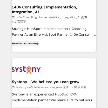
門が分立する組織で、データと業務プロセスのサイロ化
を、CRMを軸とした全社共通基盤に再構築します。意
1406 Consulting | Implementation,
Integration, AI
思決定者・PMO・現場担当者に並走します。 1️⃣
HubSpot導入・活用支援 顧客データの一元化から、
由 1406 Consulting | Implementation, Integration, AI 提供
<10 次安裝
GTMの見える化・自動化まで。全Hub統合運用、デー
Strategic HubSpot Implementation + Coaching
タ品質設計、グループ横断のCRM統合に対応します。
Partner As an Elite HubSpot Partner, 1406 Consulting
2️⃣ AIエージェント組織構築 営業・マーケティング業務
helps mid-market revenue teams transform how
の一部をAIが自律実行する組織への移行を設計・実装。
Solutions Partner
5.0
they sell, market, and serve. We don't just build your
Breeze・Claude等をHubSpotと連携させ、役割定義・
HubSpot—we teach your team to own it, then stay
運用ルール・成果指標まで含めて設計します。 3️⃣ 全社
to help you keep winning. What We Do ⚙️ CRM
DX × AI推進のPMO伴走支援 複数部門をまたぐDX×AI変
Implementations across Marketing, Sales, Service,
革を、構想から実装・定着までPMOとして主導。「設
Data & Content 📈 Sales & Marketing Alignment +
定の代行ではなく、設計の責任」を引き受け、部門横断
Revenue Team Enablement 🤖 Breeze AI & Custom
の統合・浸透・変革管理を実行します。 ▸ CMS戦略設
Agent Creation 🔄 Custom Integrations & Data
計・構築：リード獲得・CVR・SEOを前提にした情報設
Systony - We believe you can grow
Migration Why 1406 We become part of your team.
計・導線設計・テンプレート設計をContent Hubで一体
由 Systony - We believe you can grow 提供
<10 次安裝
Your team learns while we build. We fix what others
提供。 ▸ 既存CRM・MAからの移行支援：Salesforce・
Systony is an experienced HubSpot CRM
broke. Built for mid-market reality—practical
Marketo・Pardot等からの移行、カスタム設計、履歴
implementation partner. We make sure to put your
solutions that work with your actual headcount and
データ移行と活用設計まで。 ▸ AEO対応：ChatGPT・
organization's needs and goals first and think along