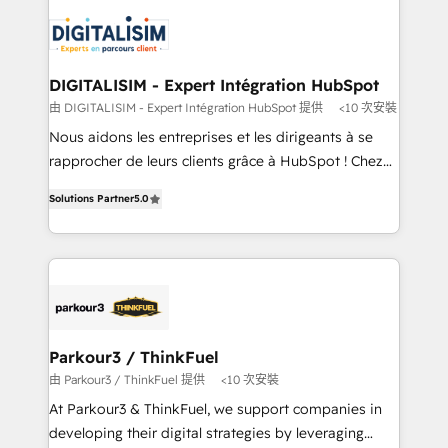
knowledge of the HubSpot platform and strategies
business up for long-term success. Unlock your
for driving growth. They are committed to helping
business. If not now, when?
our customers grow and finding solutions that fit
their unique business needs. We are thrilled to have
DIGITALISIM - Expert Intégration HubSpot
Blue Frog in the HubSpot ecosystem leading the
由 DIGITALISIM - Expert Intégration HubSpot 提供
<10 次安裝
way for customers!" - Yamini Rangan, CEO of
Nous aidons les entreprises et les dirigeants à se
HubSpot “Our experience with the team at Blue Frog
rapprocher de leurs clients grâce à HubSpot ! Chez
has been nothing short of extraordinary. Their years
DIGITALISIM, nous avons l'intime conviction que la
of experience and quality of skilled staff has earned
Solutions Partner
5.0
réussite des entreprises passe par l’innovation web,
them a trusted reputation within the HubSpot
le marketing digital, et la relation client ! C'est
ecosystem as a reliable partner capable of delivering
pourquoi, nos experts sont à la fois capables de
remarkable experiences for our most sophisticated
gérer votre projet de création de site internet, votre
clients.” - Brian Garvey, VP, Solutions Partner
référencement, votre stratégie digitale et le pilotage
Program, HubSpot.
et l'intégration d'HubSpot ! Les grandes phases d'un
projet HubSpot avec DIGITALISIM : 🧽 Nettoyage,
Parkour3 / ThinkFuel
migration et intégration des bases de données. 🚀
由 Parkour3 / ThinkFuel 提供
<10 次安裝
Développement des interfaces avec vos logiciels
At Parkour3 & ThinkFuel, we support companies in
métiers ⚙️ Configuration de la plateforme HubSpot
developing their digital strategies by leveraging