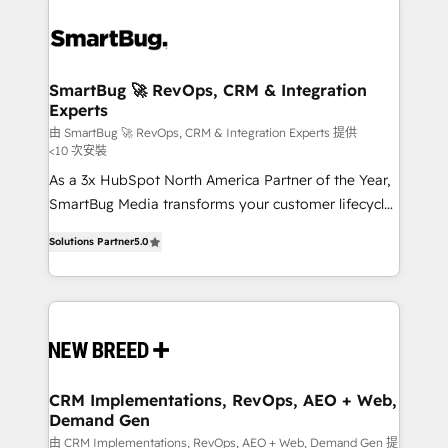
SmartBug 🚀 RevOps, CRM & Integration
Experts
由 SmartBug 🚀 RevOps, CRM & Integration Experts 提供
<10 次安裝
As a 3x HubSpot North America Partner of the Year,
SmartBug Media transforms your customer lifecycle
into a revenue engine. Our unified ecosystem
Solutions Partner
5.0
includes specialized divisions Globalia (AI &
Software) and Point Success Media (Paid Media),
making this the official home for all three brands. 🔄
Implementation & Integration - Seamless migrations
and system integrations powered by Globalia’s
technical development team. - 19 HubSpot-certified
trainers to drive platform adoption. 📈 Revenue
CRM Implementations, RevOps, AEO + Web,
Demand Gen
Generation - Full-funnel marketing and high-
performance advertising via Point Success Media. -
由 CRM Implementations, RevOps, AEO + Web, Demand Gen 提