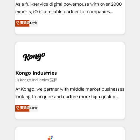
CRM and marketing data, not just implement a
As a full-service digital powerhouse with over 2000
system - Accelerate impact with a partner who
experts, iO is a reliable partner for companies
understands both strategy and technology
looking to strengthen their position in the fields of
菁英級
4.9
marketing, technology, content, strategy and
creation. iO combines in-depth knowledge on both
the marketing and technology end of HubSpot,
creating impactful inbound marketing strategies
from end-to-end. Teams of marketing specialists,
developers, copywriters and designers work side by
side to meet the specific demands of every client
Kongo Industries
and project. Dedicated HubSpot teams combine all
由 Kongo Industries 提供
skills for HubSpot projects from strategy to
At Kongo, we partner with middle market businesses
implementation and training. Skilled in-house
looking to acquire and nurture more high quality
developers are building HubSpot CMS websites and
leads. We use digital media, marketing cloud,
菁英級
5.0
complex API integrations with external platforms.
automation and software integration to drive sales
Working from several campuses across Belgium, The
and, deliver clarity on marketing expenditure.
Netherlands, Denmark and Sweden, iO currently
supports the growth of big and small companies
such as Brussels Airport, Volvo, Farmaline, Agilitas,