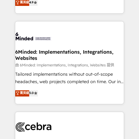
菁英級
4.9
we blend strategy, creativity, and technology to help
Barcelona and operating across Spain, LATAM, and
organisations scale smarter and grow stronger.
the UK, we support global companies in building
smarter marketing, sales, and customer success
strategies. As the only HubSpot Elite Partner in
Iberia (Spain & Portugal), we combine human insight
with intelligent automation to drive sustainable
growth. Our multidisciplinary team designs solutions
6Minded: Implementations, Integrations,
Websites
that simplify complexity, boost performance, and
turn innovation into real impact. 🌍 Highlights •
由 6Minded: Implementations, Integrations, Websites 提供
HubSpot Partner since 2012 • 2022 EMEA Impact
Tailored implementations without out-of-scope
Award: Best Integration • 150+ successful HubSpot
headaches, web projects completed on time. Our in-
projects • Clients in 30+ industries • Proprietary
house team of certified CRM architects, experts,
菁英級
5.0
technology for integrations • Multilingual team:
developers, designers, and marketers handles all
English, Spanish, Portuguese & Italian 👉 Grow
aspects of your HubSpot. ✨ 400+ global clients ✨
smarter with AI and HubSpot.
100+ seamless migrations from 15+ different CRMs
✨ 100,000+ hours in HubSpot projects, 75+ full Hub
implementations, and 5,000+ pages ✨ CS: Clients
generating 7-digit MRR from inbound campaigns ✨