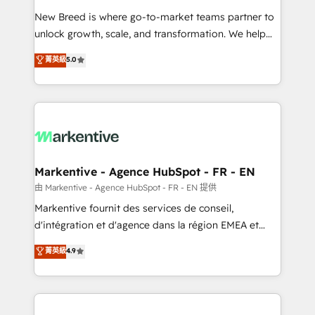
Expert deployment of Breeze AI and custom agents
New Breed is where go-to-market teams partner to
to automate growth. 🏆 Elite Excellence - 8 platform
unlock growth, scale, and transformation. We help
accreditations and deep HIPAA-compliance
companies activate HubSpot’s AI-powered
expertise. - A team of 250+ experts dedicated to
菁英級
5.0
customer platform and operationalize HubSpot’s
your resilient growth.
Loop Marketing framework through expert-led
services, smart agents, and purpose-built apps,
tailored to your business. Together, we unlock
results, fast. ⚙️CRM & RevOps: Align all Hubs to your
buyer journey for clean data, scalability, & reporting.
🎯Demand Gen & ABM: Drive pipeline with inbound,
Markentive - Agence HubSpot - FR - EN
ABM, AEO, SEO, & paid media. 👩‍💻Web Design:
由 Markentive - Agence HubSpot - FR - EN 提供
Build high-performing websites with UX, messaging,
Markentive fournit des services de conseil,
& conversion strategy that drive results. 🤖AI
d'intégration et d'agence dans la région EMEA et
Strategy: Activate Breeze Agents, configure HubSpot
North America. Avec plus de 115 experts en
菁英級
4.9
AI, & maximize AEO with tailored AI services. 🧩
marketing automation, Growth, Revops, CRM et
Integrations: Extend HubSpot with custom
webdesign. Markentive is both a consulting firm, a
integrations, hosting, & maintenance.
digital agency and an integrator. With over 115
experts in marketing automation, growth, revops,