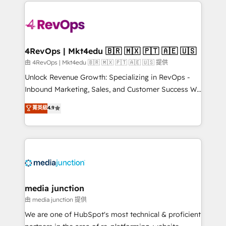
experience for your team and customers.
Manager); and Fixed Project Cost (as per
requirement). ✔️Helped over 25,000+ customers so
far with our HubSpot solutions. ✔️Bespoke apps &
on-demand bundle services. Connect with us today!
4RevOps | Mkt4edu 🇧🇷 🇲🇽 🇵🇹 🇦🇪 🇺🇸
由 4RevOps | Mkt4edu 🇧🇷 🇲🇽 🇵🇹 🇦🇪 🇺🇸 提供
Unlock Revenue Growth: Specializing in RevOps -
Inbound Marketing, Sales, and Customer Success We
specialize in driving revenue growth for companies
菁英級
4.9
across industries through tailored marketing, sales,
and customer success strategies, utilizing RevOps
methodologies. As Latin America's largest HubSpot
partner and a global leader in education market, we
offer unparalleled insights. Operating in five
countries—Brazil, UAE (Abu Dhabi/Dubai/Sharjah),
Mexico, USA, and Portugal—we've executed over a
media junction
hundred successful operations. Our approach,
由 media junction 提供
rooted in RevOps principles, integrates analysis,
We are one of HubSpot's most technical & proficient
training, planning, and qualification. Leveraging