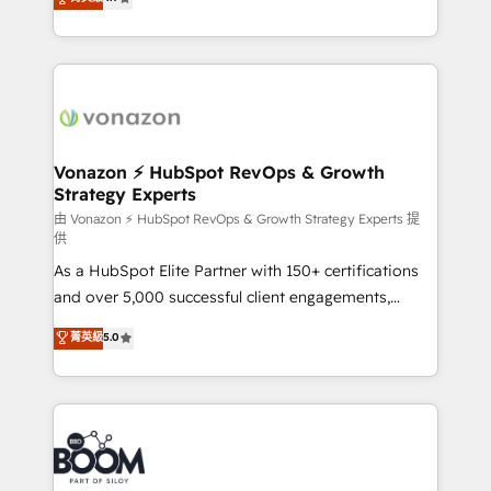
l'intégration CRM et le développement des revenus
auprès de vos comptes existants. En France et à
l'international, nous travaillons avec des ETI
ambitieuses, des grands groupes voulant aller au-
delà d’une simple transformation digitale et des
startups florissantes. Nos 3 grandes expertises sont :
➤ L’intégration de CRM et de méthodologie RevOps
Vonazon ⚡ HubSpot RevOps & Growth
Strategy Experts
pour aligner les équipes marketing, commerciales et
support client (data migration, synchronisation API,
由 Vonazon ⚡ HubSpot RevOps & Growth Strategy Experts 提
供
audit et maintenance) ➤ La création de sites internet
As a HubSpot Elite Partner with 150+ certifications
de conversion qui transforment les visiteurs en
and over 5,000 successful client engagements,
opportunités d'affaires ➤ La mise en place de
Vonazon turns marketing complexity into
stratégies d'acquisition marketing (SEO, SEA,
菁英級
5.0
measurable, scalable growth. From onboarding to
inbound, automatisation marketing, ABM, IA,
enterprise-grade campaigns, our in-house team
emailing) Informations clés : - 10 ans d'expérience -
builds scalable strategies that drive long-term
100+ intégrations CRM HubSpot réussies - 40
revenue. ⚙️ HubSpot Integration & Optimization •
experts conseil - 150 certifications HubSpot
Seamless CRM, CMS, and automation setup •
cumulées
Complex platform migrations and data cleanups •