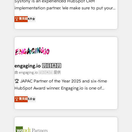
Systony is an experienced HubSpot CRM
提供。 ▸ 既存CRM・MAからの移行支援：Salesforce・
broke. Built for mid-market reality—practical
implementation partner. We make sure to put your
Marketo・Pardot等からの移行、カスタム設計、履歴
solutions that work with your actual headcount and
organization's needs and goals first and think along
データ移行と活用設計まで。 ▸ AEO対応：ChatGPT・
菁英級
4.9
constraints. By the Numbers 🏆 Top 1% of all
with your organization. We are only satisfied once
Perplexity等のAI検索からの流入・引用を前提にコンテ
HubSpot partners 🔄 Top 5% globally in client
you are too. Why Systony? - 20+ years of
ンツとサイト構造を最適化。 🏆 なぜ100incを選ぶの
retention 📅 8+ years of consistent results since 2017
experience with CRM, Marketing, Sales & Service
か？ ✓ HubSpot Eliteパートナー認定 ✓ HubSpotアワ
Who We Serve Revenue teams, marketing leaders,
implementations - 500+ successful onboardings -
ード受賞・HUGリーダー ✓ ISO27001:2022 /
and sales ops at mid-market companies ready to
Own back-end developers - Complex data
ISO9001:2015 取得 ✓ 400社以上の導入実績 ✓
move beyond spreadsheets into unified systems
migrations (e.g. Salesforce, MS Dynamics, Perfect
HubSpot大百科 出版 CRM・AI活用に関するご相談、現
that drive real business results.
View, SuperOffice) - Custom integrations (e.g. MS
engaging.io 🇺🇸🇦🇺
状整理の壁打ちなど、構想段階からお気軽にお問い合わ
Business Central, Navision, AX, SAP, Exact, AFAS) We
由 engaging.io 🇺🇸🇦🇺 提供
せください。
focus on growing B2B companies in the SME sector
🏆 JAPAC Partner of the Year 2025 and six-time
such as manufacturing, SaaS, business services and
HubSpot Award winner. Engaging.io is one of
wholesaler companies. As an experienced HubSpot
HubSpot’s most experienced Agency Partners
菁英級
5.0
partner, we know how important user adoption is.
globally, delivering complex HubSpot
That's why we have developed a step-by-step
implementations for 16+ years. With 700+ projects
implementation process that focuses on user
completed across APAC and North America, we help
adoption. We’re experts on connecting data,
mid-market and enterprise organisations with CRM
technology and people with each other. Together we
migrations, custom integrations, data architecture,