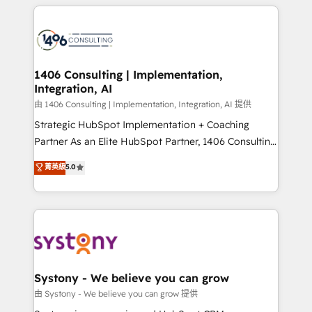
トを組み込んだ顧客フロント業務（マーケティング・営
tech global congress). 👉 Ready to scale your
業・CS）を組織全体で設計・実装する日本のAIネイテ
business with HubSpot? Let Cebra’s experts help
ィブ・エージェンシーです。事業部・グループ会社・部
you grow faster, smarter, and with impact.
門が分立する組織で、データと業務プロセスのサイロ化
を、CRMを軸とした全社共通基盤に再構築します。意
1406 Consulting | Implementation,
Integration, AI
思決定者・PMO・現場担当者に並走します。 1️⃣
HubSpot導入・活用支援 顧客データの一元化から、
由 1406 Consulting | Implementation, Integration, AI 提供
GTMの見える化・自動化まで。全Hub統合運用、デー
Strategic HubSpot Implementation + Coaching
タ品質設計、グループ横断のCRM統合に対応します。
Partner As an Elite HubSpot Partner, 1406 Consulting
2️⃣ AIエージェント組織構築 営業・マーケティング業務
helps mid-market revenue teams transform how
菁英級
5.0
の一部をAIが自律実行する組織への移行を設計・実装。
they sell, market, and serve. We don't just build your
Breeze・Claude等をHubSpotと連携させ、役割定義・
HubSpot—we teach your team to own it, then stay
運用ルール・成果指標まで含めて設計します。 3️⃣ 全社
to help you keep winning. What We Do ⚙️ CRM
DX × AI推進のPMO伴走支援 複数部門をまたぐDX×AI変
Implementations across Marketing, Sales, Service,
革を、構想から実装・定着までPMOとして主導。「設
Data & Content 📈 Sales & Marketing Alignment +
定の代行ではなく、設計の責任」を引き受け、部門横断
Revenue Team Enablement 🤖 Breeze AI & Custom
の統合・浸透・変革管理を実行します。 ▸ CMS戦略設
Agent Creation 🔄 Custom Integrations & Data
Systony - We believe you can grow
計・構築：リード獲得・CVR・SEOを前提にした情報設
Migration Why 1406 We become part of your team.
由 Systony - We believe you can grow 提供
計・導線設計・テンプレート設計をContent Hubで一体
Your team learns while we build. We fix what others