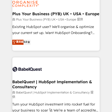
WordPress and legacy CRMs, turning fragmented
systems into unified, growth-ready HubSpot
architectures that accelerate revenue operations and
Plus Your Business (PYB) UK • USA • Europe
performance. - Multi-object CRM migration, cleanup,
由 Plus Your Business (PYB) UK • USA • Europe 提供
and implementation. - Pre-built and custom
Existing HubSpot user? We'll organise & optimize
integrations across your full tech stack. - Custom
your current set up. Want HubSpot Onboarding?
object setup, CMS builds, and full-funnel automation.
We'll customise your CRM & automate your business
菁英級
5.0
- Dashboards, lifecycle campaigns, and lead
processes. Welcome to our Profile! We can help
nurturing sequences. - Cross-hub setup across
with... • CRM implementation, reports & workflows,
Marketing, Sales, Operations, and Service Hubs. -
and team training • CRM migration: Salesforce,
Ongoing optimization, managed support, and
Pipedrive, Dynamics etc • Technical projects inc.
scalable retainers. Let’s make HubSpot your most
Custom API integrations & ERP systems inc. SAP and
powerful growth engine. Built to convert, scale, and
Netsuite A little about us... • Boutique 'Elite' Team (12
drive results.
super skilled members) • 150+ Clients for Sales Hub,
BabelQuest | HubSpot Implementation &
Consultancy
Marketing Hub, Service Hub, Data Hub and Website
(CMS) • ISO/IEC 27001:2022, ISO 9001:2015 and
由 BabelQuest | HubSpot Implementation & Consultancy 提
供
now... ISO 42001: 2023 certified • Exclusive AI
Turn your HubSpot investment into rocket fuel for
'GuardHub' governance framework, based on ISO
your business to soar 🚀 We’re a team of accredited
42001 - helping you 'organise complexity' 𝗥𝗲𝗮𝗱𝘆