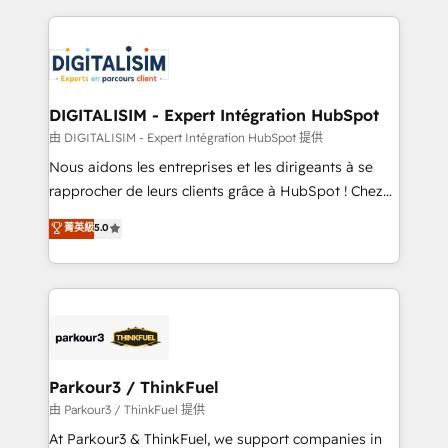
Enablement -Onboarded over 500 businesses to
strengthen your digital transformation and minimize
HubSpot -Top 1% of partners worldwide -In-house
costs. As HubSpot's Advanced Accredited CRM
team of 25+ experts Contact us today to help you
Implementation partner, we provide expertise to
get more from your investment in HubSpot.
drive your business forward. Since 2015 we are fully
www.bbdboom.com
dedicated to HubSpot and with an experienced
DIGITALISIM - Expert Intégration HubSpot
team (50+), we work with reputable companies in
由 DIGITALISIM - Expert Intégration HubSpot 提供
B2B sectors such as manufacturing, SaaS and
Nous aidons les entreprises et les dirigeants à se
business services. We prepare a customized
rapprocher de leurs clients grâce à HubSpot ! Chez
business case that demonstrates the value and
DIGITALISIM, nous avons l'intime conviction que la
菁英級
5.0
impact of your digital transformation, including a
réussite des entreprises passe par l’innovation web,
detailed financial rationale with a focus on ROI and
le marketing digital, et la relation client ! C'est
TCO. As a trusted extension of your team, we
pourquoi, nos experts sont à la fois capables de
believe in the power of partnership. Together, we
gérer votre projet de création de site internet, votre
embark on a transformational journey that sets your
référencement, votre stratégie digitale et le pilotage
business up for long-term success. Unlock your
et l'intégration d'HubSpot ! Les grandes phases d'un
business. If not now, when?
projet HubSpot avec DIGITALISIM : 🧽 Nettoyage,
Parkour3 / ThinkFuel
migration et intégration des bases de données. 🚀
由 Parkour3 / ThinkFuel 提供
Développement des interfaces avec vos logiciels
At Parkour3 & ThinkFuel, we support companies in