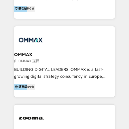
integration, and much more.
platform "Marketingblatt" which provide the latest
Hong Kong, Shenzhen, and Dubai (unlike many listed
鑽石級
5.0
marketing trends and topics:
in the partner directory) and an international team of
https://blog.marketingblatt.com/
HubSpot experts who are native speakers of
English, Mandarin, Cantonese, and Arabic. We
specialise in HubSpot onboarding, implementation,
integration, strategy, automation, messaging
(through WhatsApp and WeChat), and website
creation. We were China's first HubSpot Partner in
OMMAX
2013. Since then, we've become the most awarded
由 OMMAX 提供
partner in Asia and have won ten IMPACT awards for
BUILDING DIGITAL LEADERS: OMMAX is a fast-
Integrations, Platform Excellence, Website Design,
growing digital strategy consultancy in Europe,
Sales Enablement, and Marketing. We are also
specializing in transaction advisory, strategy and
鑽石級
4.9
Onboarding Accredited. We primarily serve medium
end-to-end execution of digital initiatives. Our
to large enterprises in healthcare, insurance,
mission is to build digital leaders in Europe with the
manufacturing, SaaS, and business services in
overall objective of driving innovation and
JAPAC, ANZ, Europe, and MENA.
accelerating digital growth and profitability. Over the
last 10 years, we have realized 200+ M&A deals with
>€15B deal value, and 800+ international value