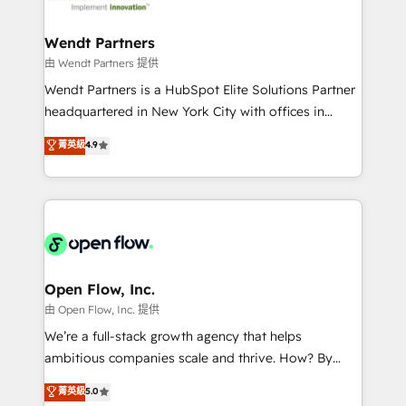
strive for optimal customer processes and
automation, and portal builds. We specialise in
experiences. Systony – We believe you can grow!
Salesforce, Microsoft Dynamics, and legacy CRM
Wendt Partners
migrations; custom integrations with platforms
由 Wendt Partners 提供
including Ticketmaster, Ticketek, SevenRooms,
Wendt Partners is a HubSpot Elite Solutions Partner
NetSuite, Snowflake, and Salesforce; HubSpot CMS
headquartered in New York City with offices in
development; AI automation; and data services. As
Toronto, London and Melbourne. As a global
菁英級
4.9
a Ticketmaster Nexus Partner, we deliver advanced
HubSpot partner, we specialize in working with
sports and events integrations in the HubSpot
sophisticated B2B companies to implement the
ecosystem. We also build and maintain proprietary
HubSpot CRM platform across client organizations.
HubSpot apps including JinnSync. Our credentials
Our vertical market expertise includes
include five HubSpot Academy accreditations, six
industrial/manufacturing, professional services,
HubSpot Awards, recognition in Financial Services
architecture/engineering/construction (AEC),
and Real Estate, and 80+ five-star reviews.
distribution, commercial real estate, technology,
Open Flow, Inc.
finserv/fintech, IT managed services, transportation
由 Open Flow, Inc. 提供
& logistics, energy/solar, staffing and recruiting,
We’re a full-stack growth agency that helps
media, healthcare and government contractors. Our
ambitious companies scale and thrive. How? By
scope of services encompasses Platform Solutions,
upgrading and streamlining every single revenue-
菁英級
5.0
Technical Solutions, Enablement Solutions, Digital
generating aspect of your business. We’re proud