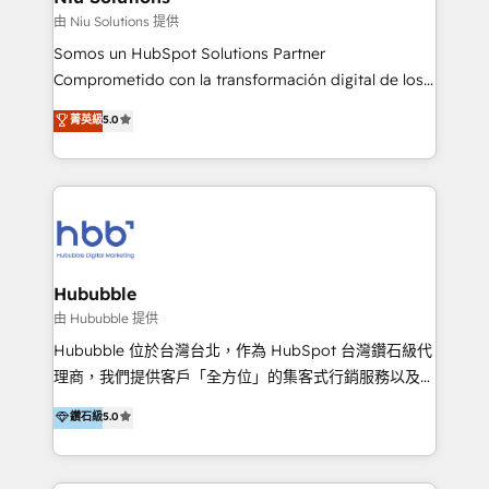
generar resultados medibles. Apoyamos a empresas
由 Niu Solutions 提供
de construcción, educación, tecnología, retail, e-
Somos un HubSpot Solutions Partner
commerce, salud, financieras, seguros y servicios,
Comprometido con la transformación digital de los
ayudándolas a conectar sistemas, escalar equipos y
procesos comerciales de las empresas en
菁英級
5.0
tomar decisiones basadas en datos. 🌎 Highlights:
Latinoamérica, con un enfoque en Marketing, Ventas
5+ años como partner HubSpot 100+
y Servicio al Cliente. Somos un equipo de trabajo
implementaciones en LATAM y EE. UU. Expertise en
multidisciplinario de alto rendimiento, con
integraciones vía API Top #7 HubSpot Partner
conocimiento y experiencia enfocado en: 1.
LATAM 2025 🏆 Impulsamos crecimiento con CRM +
Optimizar la eficiencia operativa de nuestros
IA en múltiples industrias. 👉 ¿Listo para transformar
clientes 2. Mejorar la experiencia del cliente 3.
tus procesos comerciales?
Asegurar resultados medibles Nos especializamos
Hububble
en bancos, seguros, e-commerce, Desarrolladores
由 Hububble 提供
Inmobiliarios y Empresas Distribuidoras de
Hububble 位於台灣台北，作為 HubSpot 台灣鑽石級代
Productos
理商，我們提供客戶「全方位」的集客式行銷服務以及
HubSpot 導入服務等解決方案。 我們擅於為客戶量身打
鑽石級
5.0
造數據驅動的數位行銷計畫，幫助客戶有效率的達到行銷
目的並且獲得實質且持續性的業務成長。 服務超過 200
家客戶導入 HubSpot ，領先市場客戶數： BenQ、