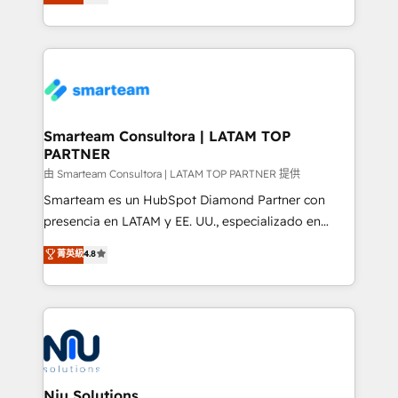
strategies. With offices in South Africa and London,
throughout each stage of the buying cycle with
we take a RevOps-led approach that aligns sales,
conversion-ready websites, engaging content
marketing & service, breaks down silos, and gives
specifically targeted to your key audiences and
teams the clarity to operate efficiently and with
enable sales teams with the process, technology and
confidence. We deliver end to end strategy and
training to smash targets.
implementation, aligning people, processes, data
and technology around a single source of truth to
Smarteam Consultora | LATAM TOP
PARTNER
support sustainable growth and better decision-
making. Working with clients locally and globally, our
由 Smarteam Consultora | LATAM TOP PARTNER 提供
expertise includes HubSpot onboarding and CRM
Smarteam es un HubSpot Diamond Partner con
implementation, automation, sales and customer
presencia en LATAM y EE. UU., especializado en
experience strategy, web development, integrations,
implementaciones de HubSpot, integraciones API y
菁英級
4.8
and data-driven campaigns. Winners of the first
optimización de procesos comerciales con IA. Con
Global HEART Award, Yamini Rogan, CEO of
más de 6 años de experiencia, hemos liderado 100+
HubSpot said "We love the impact you are having in
implementaciones conectando HubSpot con SAP,
the community - we are so glad to work with you."
ERPs, e-commerce, plataformas financieras,
Connect with us to see how we can do better and be
WhatsApp y sistemas logísticos. Nuestro equipo
better together 🏆
multicultural trabaja en español, inglés y portugués,
uniendo visión estratégica y excelencia técnica para
Niu Solutions