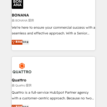
business, operational and technical requirements to
life, and creates a 360˚ view of your customer to
help your teams do more. We specialise in HubSpot
BONANA
technical services, website design and development
由 BONANA 提供
as well as agency services that help set you up for
We’re here to ensure your commercial success with a
success. Now, more than ever you need to connect
seamless and effective approach. With a Senior
and align your website and marketing to sales and
team that has 10+ years of experience in HubSpot,
菁英級
5.0
customer service. It's time to empower your teams
we have a deep understanding of SaaS, Business
to create great customer experiences that generate
Services and E-commerce together with Retail. We
more leads, close more business and engage your
streamline and enhance your Sales, Marketing &
customers. Let's work side-by-side to make it
Service efforts, providing insights in your
happen.
commercial operations. We're good at RevOps,
automating and optimizing your marketing, sales &
service operations with AI, designing and building
Quattro
your website, and we drive growth through Account-
由 Quattro 提供
Based Marketing, SEO, SEA and many other tactics.
Quattro is a full-service HubSpot Partner agency
No worries, we will advise you in which to deploy
with a customer-centric approach. Because no two
and help you to get the best measurable ROI. This
clients have the same needs, Quattro offer a
菁英級
5.0