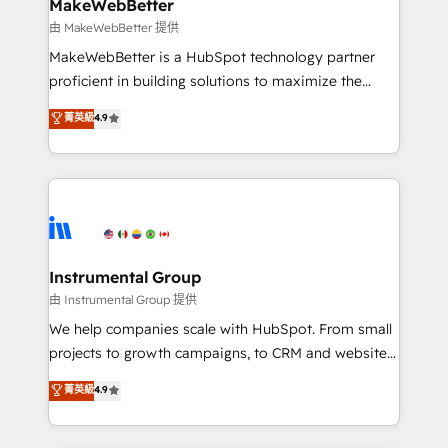
from week one, in your time zone. What we do ➤
MakeWebBetter
Onboarding: Live in weeks, with workflows built
由 MakeWebBetter 提供
around your business, not a template. ➤ Migration:
MakeWebBetter is a HubSpot technology partner
Move from any legacy CRM. Zero downtime, full data
proficient in building solutions to maximize the
integrity. ➤ Implementation: Configure HubSpot to
operational efficiency of HubSpot. The fastest-
菁英級
4.9
run your revenue process. Sales, marketing, and
growing tech-enabler & facilitator, MakeWebBetter,
service wired together. ➤ AI and Integrations: Layer
hands you the blend of HubSpot expertise &
Breeze AI, custom agents, and APIs to remove
eminent solutions & integrations. Trust us to
manual work. ➤ Ongoing Management: Monthly
streamline your HubSpot experience. 🚀HubSpot
tune-ups, feature rollouts, adoption coaching. Buying
Elite Partners with 10+ years of HubSpot experience
HubSpot, switching to it, or reviving a stale portal?
🤝HubSpot Premier Integration partner 🤝Google
We are built for the work.
Premier Partner 2023 🌟5 HubSpot Accreditations 🌟
Instrumental Group
Won HubSpot Theme Challenge 2021 🌟INBOUND’19
由 Instrumental Group 提供
HubSpot Rising Star Why us? Harnessing the full
We help companies scale with HubSpot. From small
potential of the powerful HubSpot CRM. ✔️A team of
projects to growth campaigns, to CRM and websites.
HubSpot experts backed by over 10+ years of
Hire an agency that's experienced in every inch of
菁英級
4.9
HubSpot experience ✔️Flexible pricing models —
HubSpot and willing to work hand-in-hand with your
Hourly-fee (assigned one Dedicated HubSpot
team to simplify the complex and build a better
Admin); Monthly-fee (HubSpot Admin + Project