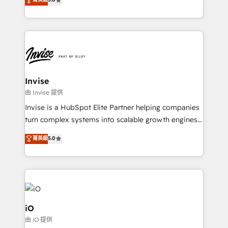
brings us to our mission; to effectively guide as
bespoke approach for every client. Services include
much Benelux companies as possible to be
business growth strategies, sales enablement, CRM
commercially successful.
set-up, Migrations, Integrations, Enterprise level
Sales Hub, Marketing Hub, Customer Support Hub,
Ops Hub Software, inbound marketing strategy,
content strategies, branding, HubSpot CMS,
bespoke web apps and growth driven design
Invise
websites. Experienced in helping Global B2B
由 Invise 提供
Manufacturers, Fintech, Professional Services, IT and
Invise is a HubSpot Elite Partner helping companies
SaaS industries.
turn complex systems into scalable growth engines.
We combine strategy, technology and change
菁英級
5.0
management to drive measurable results. As part of
the fast-growing Siloy Group, we unite more than
250+ HubSpot experts across Europe – ready to
build a CRM architecture optimized to support your
business goals. Talk to us if you’re looking to: -
Connect marketing, sales and operations around one
iO
reliable source of truth - Unlock the full value of your
由 iO 提供