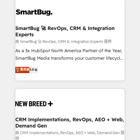
SmartBug 🚀 RevOps, CRM & Integration
Experts
由 SmartBug 🚀 RevOps, CRM & Integration Experts 提供
As a 3x HubSpot North America Partner of the Year,
SmartBug Media transforms your customer lifecycle
into a revenue engine. Our unified ecosystem
菁英級
5.0
includes specialized divisions Globalia (AI &
Software) and Point Success Media (Paid Media),
making this the official home for all three brands. 🔄
Implementation & Integration - Seamless migrations
and system integrations powered by Globalia’s
technical development team. - 19 HubSpot-certified
trainers to drive platform adoption. 📈 Revenue
CRM Implementations, RevOps, AEO + Web,
Demand Gen
Generation - Full-funnel marketing and high-
performance advertising via Point Success Media. -
由 CRM Implementations, RevOps, AEO + Web, Demand Gen 提
供