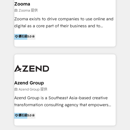
creation projects in 7 industries for leading private
Zooma
equity firms in the areas of strategy, digital
由 Zooma 提供
operational excellence, advanced data strategy and
Zooma exists to drive companies to use online and
analytics, tech and automation. As a front-runner for
digital as a core part of their business and to
holistic data-driven strategy consulting and end-to-
achieve desired business results using the inbound
鑽石級
5.0
end execution, we are the leading consultancy within
methodology. Zooma guides clients to digital and
the European Private Equity sphere, specialized as
online leadership in their respective industries
both the architect and the executor of best-in-class
through enlightenment and implementation of
value creation.
relevance and effortless simplicity. Mainly, the clients
are international and global B2B companies.
Azend Group
由 Azend Group 提供
Azend Group is a Southeast Asia–based creative
transformation consulting agency that empowers
vision-led brands and businesses to ascend for
鑽石級
5.0
better change. With three specialist agencies merged
under one roof, we blend strategic insight, creative