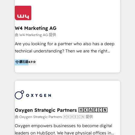
Appier、TXOne、神腦國際、SEMI 、鼎新電腦、DFI 友
通資訊、SYSTEX 精誠資訊、外貿協會 TAITRA.. 🖥 Web
Design & Development | 網站設計 & 網站後台建置 🎯
Marketing & SEO | 客製化行銷內容及策略、SEO 搜尋
W4 Marketing AG
引擎優化 🛠 CRM and 3rd party API Integration
由 W4 Marketing AG 提供
Solutions | 數位平台間的整合 🚚 HubSpot
Are you looking for a partner who also has a deep
Implementation & Migration | HubSpot 中文教學、導
technical understanding? Then we are the right
入、資料轉移、客製化及第三方技術串接 Hububble is a
partner. Efficiency through Technology in Marketing
鑽石級
4.9
HubSpot solutions provider and inbound digital
& Sales! Since 1994, we constantly seek and develop
marketing agency with offices in Taiwan, and
new digital solutions that allow marketing and sales
Philippines. As a Diamond HubSpot-certified official
to get done faster, better, and at lower costs. W4' s
partner, we specialize in delivering digital marketing
field of activity is wide and varied. It ranges from
solutions that drive real and consistent growth for
marketing automation services to promotional
our clients and their businesses. Our services
campaigns through to the creation of websites and
encompass a wide range of custom offerings in the
the programming of HubSpot apps & integrations.
Oxygen Strategic Partners 🇭🇰🇦🇪🇨🇳
field of digital marketing, including web design,
As HubSpot Certified Trainer, we offer inbound- and
由 Oxygen Strategic Partners 🇭🇰🇦🇪🇨🇳 提供
development, custom API integration, campaign
content marketing workshops as well as software
Oxygen empowers businesses to become digital
strategy and execution, email marketing, platform
trainings. Furthermore W4 created the marketing
leaders on HubSpot. We have physical offices in