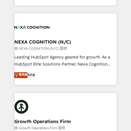
Solutions and Growth Solutions. As a fully
HubSpot Elite Solutions Partners and devout CRM
accredited and five-star rated firm, Wendt Partners
nerds who can harness HubSpot’s custom digital
brings a deep bench of expertise to each client
tools to improve each touchpoint of your customer
engagement. In addition, we are SOC 2, ISO 27001,
experience. Working hand-in-hand with your team,
GDPR and HIPAA compliant for global IT security
we’ll assemble a RevOps machine that drives more
standards.
traffic, generates better leads and crushes your
NEXA COGNITION (N/C)
revenue goals. We've worked with thousands of
由 NEXA COGNITION (N/C) 提供
HubSpot customers and we'd love to work with you
Leading HubSpot Agency geared for growth. As a
too! Clients come to us for: Advanced CRM solutions
HubSpot Elite Solutions Partner, Nexa Cognition
System Integrations both Custom and Native to
ranks in the top 1% of global HubSpot Partners and
菁英級
5.0
HubSpot Data System Migrations between systems
has been one of the longest-standing partners since
to HubSpot New lead generation strategies Time-
2012. We empower businesses to harness the full
saving automations Fresh growth campaigns Robust
potential of HubSpot by combining strategic
help desk Unified revenue operations Dynamic
insights with technical excellence, we deliver
website development Award-winning creative
bespoke HubSpot solutions tailored to drive
design We live and breathe HubSpot and are ready
measurable growth and operational efficiency. Why
to take on real challenges!
Choose Nexa Cognition? 🚀 HubSpot Expertise: Our
Growth Operations Firm
certified team specialises in CRM implementation,
由 Growth Operations Firm 提供