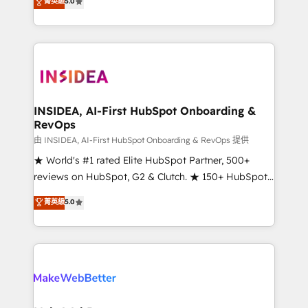
菁英級
5.0
solutions that deliver measurable impact and
transform brand experiences As one of the few full-
service creative agencies in the HubSpot
ecosystem, we blend strategy, technology, & award-
winning design to build scalable, globally
regionalized HubSpot websites, integrated
marketing campaigns, & RevOps frameworks that
INSIDEA, AI-First HubSpot Onboarding &
RevOps
fuel long-term success We connect the entire
customer lifecycle through seamless integrations,
由 INSIDEA, AI-First HubSpot Onboarding & RevOps 提供
ensure long-term adoption with change-
★ World's #1 rated Elite HubSpot Partner, 500+
management programs, and align marketing, sales,
reviews on HubSpot, G2 & Clutch. ★ 150+ HubSpot
and service to drive sustainable growth With 6 key
Certified Experts & Trainers across the team ★
菁英級
5.0
HubSpot accreditations and experience across
1,500+ implementations across five continents ★ AI-
hundreds of organizations in dozens of industries,
First, RevOps-led, Onboarding obsessed ★
there’s a good chance one of our globally integrated
Company of the Year 2024/25 INSIDEA helps
teams has worked with clients just like you Let’s
growing companies turn HubSpot into a revenue
explore whether S2 is the partner you’ve been
engine. We onboard your team, migrate your data,
looking for...and get your next big initiative moving!
and build AI-powered workflows that drive adoption