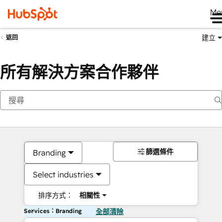
Me
建立
返回
所有解決方案合作夥伴
篩選條件
Branding
Select industries
排序方式：
相關性
Services：Branding
全部清除