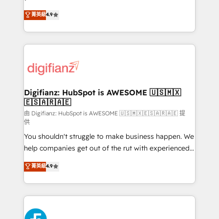
HubSpot experts ready to help you. We can
𝗳𝗼𝗿 𝘁𝗵𝗲 𝗻𝗲𝘅𝘁 𝘀𝘁𝗲𝗽? Click the 👈 '𝗖𝗼𝗻𝘁𝗮𝗰𝘁
菁英級
4.9
implement the platform into complex business
𝗯𝘂𝘀𝗶𝗻𝗲𝘀𝘀' button to get in touch (𝘸𝘦'𝘳𝘦 𝘴𝘶𝘱𝘦𝘳
environments, optimise what you've got and make
𝘳𝘦𝘴𝘱𝘰𝘯𝘴𝘪𝘷𝘦)
sure you can actually use it, build your website in
HubSpot or create an inbound marketing strategy
for you and execute it on HubSpot. We are on the
G-Cloud 14 CCS (Crown Commercial Service)
framework, meaning we've been accredited by
Digifianz: HubSpot is AWESOME 🇺🇸🇲🇽
🇪🇸🇦🇷🇦🇪
HubSpot and vetted by the CCS, which means we
can support public sector companies as well the
由 Digifianz: HubSpot is AWESOME 🇺🇸🇲🇽🇪🇸🇦🇷🇦🇪 提
供
other ones listed in our profile. Our services: -
You shouldn't struggle to make business happen. We
HubSpot implementation - HubSpot CMS website
help companies get out of the rut with experienced,
build We can do lots of things. But everything we do
process-oriented teams implementing HubSpot
is there for you to: - Grow revenue, and run your
菁英級
4.9
Marketing, Sales, Service, CMS and Operations Hub,
business more efficiently - Build stronger
so selling and actually engaging with your customers
relationships with customers - Make better
feels easy and pain-free. We are a top ranked
decisions with data - Find a new voice and reach
HubSpot Elite Partner, winner of Rookie of the Year
more people - Get the most out of your HubSpot
and Customer First Awards, 4.9/5 rating in HubSpot