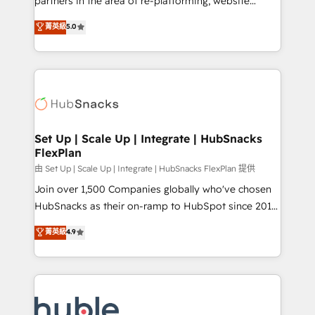
partners in the area of re-platforming, website
technology, data analytics, CRM optimization, and
design & development. We specialize in multi-hub
菁英級
5.0
inbound marketing tactics, we focus on
implementations for mid-market & enterprise
understanding, nurturing, and converting leads.
companies. We are woman-owned, powered by
Partner with us to unlock your business's full
coffee, and we ❤️ dogs. We produce award-winning
potential and achieve sustained growth in today's
work for our clients. 🏆2023 Technical Expertise
competitive market.
Impact Award 🏆2022 Technical Expertise Impact
Award 🏆2022 Platform Migration Excellence Impact
Award 🏆2020 Elite Solutions Partner 🏆2019
Set Up | Scale Up | Integrate | HubSnacks
FlexPlan
Integrations HubSpot Impact Award 🏆2019
Marketing Enablement HubSpot Impact Award 🏆
由 Set Up | Scale Up | Integrate | HubSnacks FlexPlan 提供
2018 Website Design HubSpot Impact Award 🏆2017
Join over 1,500 Companies globally who've chosen
Website Design HubSpot Impact Award 🏆2016
HubSnacks as their on-ramp to HubSpot since 2014
Growth-Driven Design Agency of the Year 🏆2016
Simple pay-as-you-go plans that accelerate value...
菁英級
4.9
Sales Enablement HubSpot Impact Award 🏆2015
1️⃣ Set Up | Onboarding New or Check-fixing existing
Growth-Driven Design Agency of the Year 🏆2015
HubSpot portals 2️⃣ Scale Up | 100% HubSpot Task
Became the 5th Agency to reach Diamond 🏆2014
Execution... Global 24/7 ... All Experts 3️⃣ Integrate |
HubSpot COS Performance Award 🏆2014 HubSpot
your entire Tech Stack with Custom Integrations
COS Design Award 🏆2013 HubSpot Marketplace
Slash months from your API Integration project... ⬅️