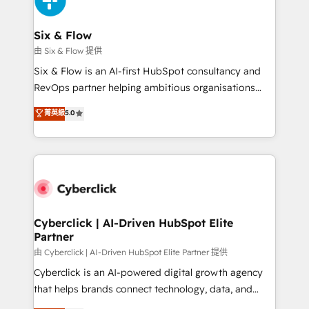
investment
Reviews and 4.9/5 rating in Clutch Reviews. Digifianz
helps the following industries: logistics & 3PL, home
Six & Flow
improvement & construction, branding and
由 Six & Flow 提供
commercialization, real estate, health, education,
Six & Flow is an AI-first HubSpot consultancy and
SaaS, Software Dev & IT and consulting, make the
RevOps partner helping ambitious organisations
most out of their HubSpot experience operating in
grow with clarity, confidence, and intelligence.
菁英級
5.0
the United States, EU, UAE, Mexico and Latin
Operating across the UK, Netherlands, Ireland, and
America. From casual user to super fan: make
Canada, we’ve delivered thousands of successful
HubSpot an experience you LOVE!
HubSpot projects for mid-market and enterprise
clients worldwide, with over 10 years experience. We
combine HubSpot, data, and AI to design connected
go-to-market systems that align people, process,
and technology for predictable, scalable revenue
Cyberclick | AI-Driven HubSpot Elite
Partner
growth. Our expertise spans RevOps, CRM and data
architecture, AI enablement, and strategic marketing,
由 Cyberclick | AI-Driven HubSpot Elite Partner 提供
delivered through our proprietary FLAIR framework
Cyberclick is an AI-powered digital growth agency
for responsible AI adoption. As a HubSpot Elite
that helps brands connect technology, data, and
Partner and ISO 27001:2022 certified consultancy,
creativity to achieve measurable results. Founded in