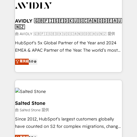
CRM and webdesign (We focus on EMEA - USA
customers).
AVIDLY 🇬🇧🇫🇮🇸🇪🇩🇰🇺🇸🇨🇦🇳🇴🇩🇪🇦🇺
🇳🇿
由 AVIDLY 🇬🇧🇫🇮🇸🇪🇩🇰🇺🇸🇨🇦🇳🇴🇩🇪🇦🇺🇳🇿 提供
HubSpot’s 5x Global Partner of the Year and 2024
EMEA & APAC Partner of the Year. The world’s most
experienced and fully accredited HubSpot Solutions
菁英級
5.0
Partner. 🚀 With 2,750+ HubSpot projects delivered
and 370+ specialists across EMEA, APAC and NAM,
we de-risk complex CRM programmes and
accelerate ROI across every HubSpot Hub. 🧭 From
multi-region migrations to AI-powered automation,
we turn complexity into clarity, human at global
Salted Stone
scale. 🏆 HubSpot’s CEO called us “the partner of the
由 Salted Stone 提供
future.” Others agree it is proof of trust built through
Since 2012, HubSpot’s largest customers globally
measurable impact.
have counted on S2 for complex migrations, change
management, systems integration, and creative