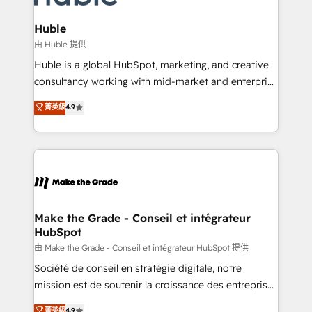
Provider of the Year 🏆2011 Became a HubSpot
Click "Contact Business" ⬅️ to access 150+ Kickstart
Partner 📆Founded in 1997
Integration templates that put HubSpot in the center
Huble
of your tech stack, syncing... 🛍️ Shopify or
由 Huble 提供
WooCommerce 💲 Stripe or Paypal 💰 Sage or
Huble is a global HubSpot, marketing, and creative
Netsuite 🤖 Google or Microsoft ✍️ DocuSign or
consultancy working with mid-market and enterprise
PandaDoc 🌐 Avalara or Quaderno HubSnacks holds
businesses. We go beyond implementation, shaping
菁英級
4.9
the rare Advanced "Custom Integrations"
the strategy, processes, and teams that turn
Accreditation, securely sync data across... 🔄 any
HubSpot into a genuine growth engine. Named
apps, in any direction. Stuck on your old CRM..?
HubSpot's Global Partner of the Year in 2024,
Migrate | seamlessly off your old CRM onto a clean
consistently ranked among their top 5 partners
new HubSpot portal with Advanced Website and
worldwide, and with over 15 years in the ecosystem,
CRM Migrations using our in-house "HubScrub" Tool.
Huble has built a track record that speaks for itself.
One company, one operating model, delivering
Make the Grade - Conseil et intégrateur
HubSpot
across offices and consulting teams in the UK, USA,
Canada, Germany, France, Belgium, Singapore, and
由 Make the Grade - Conseil et intégrateur HubSpot 提供
South Africa. Certified compliant with ISO/IEC
Société de conseil en stratégie digitale, notre
27001:2022 and ISO 9001:2015 across all seven
mission est de soutenir la croissance des entreprises
international offices and 175+ employees.
B2B à travers l’acquisition de nouveaux clients,
菁英級
4.9