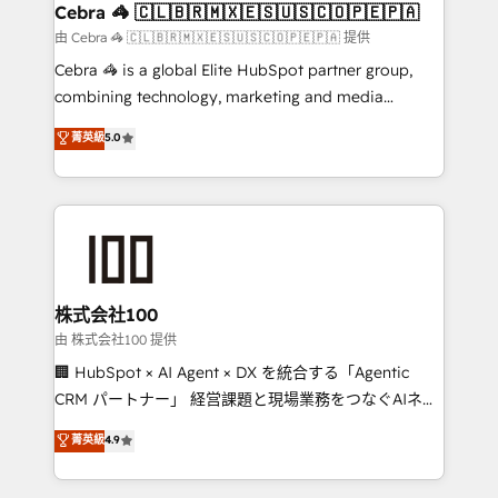
CS: 245% organic growth & +751% new visitors for a
Cebra 🦓 🇨🇱🇧🇷🇲🇽🇪🇸🇺🇸🇨🇴🇵🇪🇵🇦
full-funnel HubSpot project ✨ CS: 415% conversion
由 Cebra 🦓 🇨🇱🇧🇷🇲🇽🇪🇸🇺🇸🇨🇴🇵🇪🇵🇦 提供
boost with a new HubSpot site Recognized leaders:
Cebra 🦓 is a global Elite HubSpot partner group,
🏆 HubSpot Platform Migration Impact Award 🏆
combining technology, marketing and media
Clutch HubSpot Global Leader 🏆 Finalist: HubSpot
expertise across Latin America and Southern
菁英級
5.0
Inbound Campaign of the Year 🏆 Gold AVA Digital
Europe, with teams across 7 countries. Born in Chile,
Award for Best Website 🌟 Accreditations: CRM
we combine local insight with international reach to
Implementation, HubSpot Content Experience, CRM
help businesses grow through technology, creativity,
Data Migration & Custom Integration
AI and strategy. For over 12 years, we’ve delivered
500+ HubSpot implementations, building end-to-
end solutions that integrate CRM, AI automation,
inbound and loop marketing, content, and digital
株式会社100
creativity. Our multicultural team works in Spanish,
由 株式会社100 提供
Portuguese, and English to design scalable strategies
🏢 HubSpot × AI Agent × DX を統合する「Agentic
that drive measurable growth. 🌎 Highlights: • 10+
CRM パートナー」 経営課題と現場業務をつなぐAIネイ
years as a HubSpot partner. • 2023 Impact Awards:
ティブ・エージェンシーとして、HubSpot Eliteの実装
菁英級
4.9
Platform Migration Excellence. • Top 3 Partner of the
力で顧客フロント業務を再設計します。 💡 100inc は何
Year LATAM 2022, 2023, 2024, 2025. • Partner of the
をする会社か？ HubSpotを共通基盤に、AIエージェン
Year 2024. • Organizer of Aliados.ai (AI, marketing &