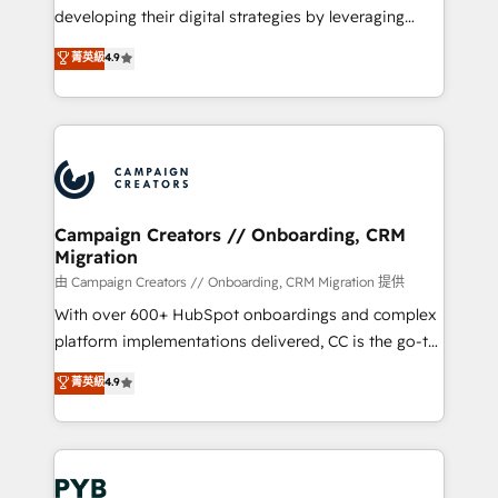
métiers ⚙️ Configuration de la plateforme HubSpot
developing their digital strategies by leveraging
📈 Configuration de rapports et tableaux de bord 🤝
technologies and automating their marketing and
菁英級
4.9
Book Process & Guidelines utilisateurs 🎓
sales processes to generate growth. Our offer spans
Formations des utilisateurs
from Strategy to Operations. We specialize in CRM
onboarding and implementation, web design, sales
& marketing automation, and digital marketing. With
extensive experience working with tech companies
and manufacturers since 2002, we are committed to
empowering our clients and developing their
Campaign Creators // Onboarding, CRM
Migration
autonomy. Get to grips with HubSpot through
guided implementation and seamless integration of
由 Campaign Creators // Onboarding, CRM Migration 提供
the CRM platform into your digital ecosystem. Would
With over 600+ HubSpot onboardings and complex
you like support in deploying your inbound
platform implementations delivered, CC is the go-to
marketing strategy? We'll provide support tailored
Elite Solutions Partner for businesses ready to
菁英級
4.9
to your needs and sales objectives. With 125+
migrate, replatform, and scale smarter. We specialize
certifications, we are part of the most certified
in high-impact CRM and CMS migrations and
Canadian agencies, and we both hold Onboarding
onboarding from platforms like Salesforce, NetSuite,
Accreditations. Based in Canada (coast to coast), our
Zoho, Pardot, Marketo, Microsoft Dynamics, Wix,
services are offered in both English & French.