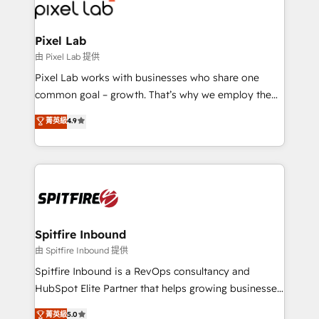
Streamz and Michelin.
Pixel Lab
由 Pixel Lab 提供
Pixel Lab works with businesses who share one
common goal – growth. That’s why we employ the
latest innovations in disruptive technology in our
菁英級
4.9
approach to web design, sales enablement and
inbound marketing that deliver month-on-month
growth for our client's businesses. These methods
are confirmed by data-driven results so you can see
exactly where your marketing budget is being used
and how. In a few months, you can boost leads, ROI
and overall revenue to a level not feasible with
Spitfire Inbound
traditional methods. If you’re a frustrated marketing
由 Spitfire Inbound 提供
manager or business owner sick of wasting budget
Spitfire Inbound is a RevOps consultancy and
with generic agencies and their outdated methods,
HubSpot Elite Partner that helps growing businesses
we are here to help. We help ambitious businesses
design predictable, scalable revenue-driving
菁英級
5.0
just like yours attract more high-quality leads