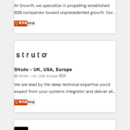
marketing automation, and revenue operations. 🤝
At Growth, we specialize in propelling established
Custom Solutions: From onboarding and
B2B companies toward unprecedented growth. Our
integrations, to RevOps and training. We align
focus is on fine-tuning and enhancing your growth,
菁英級
5.0
HubSpot with your business needs. 🌟 Proven
sales, and marketing operations. Unlike conventional
Results: We’ve helped businesses of all sizes
marketing agencies, we dive deep into the
accelerate revenue growth, improve operational
operational aspects of your business, ensuring that
efficiency, and achieve ROI. 🔧 Flexible Service
each cog in your growth machine is well-oiled and
Packages: Choose ongoing support or project-based
functioning optimally. With our expertise in leading
solutions. We offer service packages designed to fit
platforms like Salesforce and HubSpot, we bring a
your requirements. Contact us today!
wealth of knowledge and experience to the table.
Struto - UK, USA, Europe
Our strategies are tailored to your business's unique
由 Struto - UK, USA, Europe 提供
needs, ensuring a personalized approach that aligns
We are lead by the deep technical expertise you'd
with your growth objectives.
expect from your systems integrator and deliver all
the agency services you'd expect from your
菁英級
5.0
HubSpot Solutions Partner. As one of the UK's
longest-standing partners, we are experts at
maximising the value of the HubSpot platform and
building an integrated growth stack that brings your