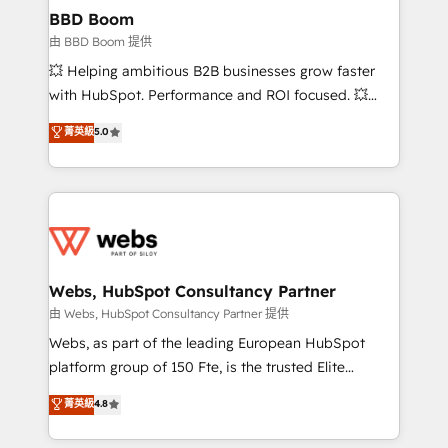
Custom APIs and third-party integrations 📈 End-to-
BBD Boom
End Revenue Acceleration • Lifecycle marketing and
由 BBD Boom 提供
pipeline growth programs • Sales enablement tools
💥 Helping ambitious B2B businesses grow faster
and CRM optimization • Retention strategies with
with HubSpot. Performance and ROI focused. 💥
customer journey mapping 🏅 Elite-Level HubSpot
BBD Boom is the HubSpot partner that can help you
菁英級
5.0
Execution • 750+ onboardings and 2,000+
to HubSpot Better. We work with your teams to
implementations • Deep expertise across marketing,
solve all your HubSpot challenges and improve user
sales, and service hubs • Built-in flexibility for
adoption, sales process and marketing results.
startups to global brands
Services 📚 Onboarding your team to HubSpot for
the first time 🔧 Designing and optimising your
HubSpot set-up for better results 🌐 Website design
and build using HubSpot 🔌 Integrating HubSpot
Webs, HubSpot Consultancy Partner
with other systems 🎓 Training your teams to be
由 Webs, HubSpot Consultancy Partner 提供
HubSpot pros 📊 Lead generation services using
Webs, as part of the leading European HubSpot
HubSpot Why us? - SIX HubSpot Accreditations -
platform group of 150 Fte, is the trusted Elite
awarded by HubSpot after a rigorous process for
HubSpot CRM Partner offering you a roadmap on
菁英級
4.8
CRM, Solutions Architecture, Onboarding , Data
maximizing EBITDA and achieving Commercial
Migration, Custom Integration & Platform
Excellence. With our targeted processes, we