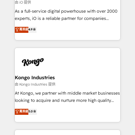
reliable source of truth - Unlock the full value of your
由 iO 提供
CRM and marketing data, not just implement a
As a full-service digital powerhouse with over 2000
system - Accelerate impact with a partner who
experts, iO is a reliable partner for companies
understands both strategy and technology
looking to strengthen their position in the fields of
菁英級
4.9
marketing, technology, content, strategy and
creation. iO combines in-depth knowledge on both
the marketing and technology end of HubSpot,
creating impactful inbound marketing strategies
from end-to-end. Teams of marketing specialists,
developers, copywriters and designers work side by
side to meet the specific demands of every client
Kongo Industries
and project. Dedicated HubSpot teams combine all
由 Kongo Industries 提供
skills for HubSpot projects from strategy to
At Kongo, we partner with middle market businesses
implementation and training. Skilled in-house
looking to acquire and nurture more high quality
developers are building HubSpot CMS websites and
leads. We use digital media, marketing cloud,
菁英級
5.0
complex API integrations with external platforms.
automation and software integration to drive sales
Working from several campuses across Belgium, The
and, deliver clarity on marketing expenditure.
Netherlands, Denmark and Sweden, iO currently
supports the growth of big and small companies