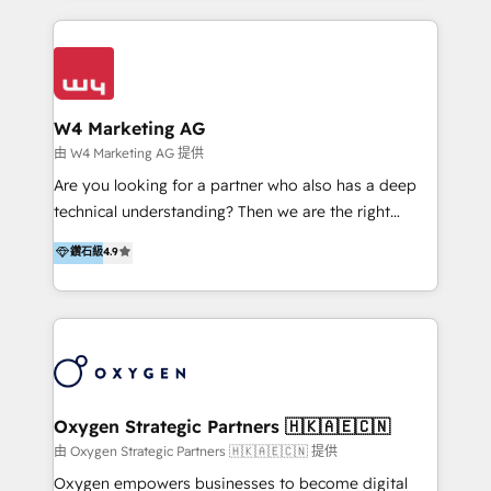
家客戶導入 HubSpot ，領先市場客戶數： BenQ、
Appier、TXOne、神腦國際、SEMI 、鼎新電腦、DFI 友
通資訊、SYSTEX 精誠資訊、外貿協會 TAITRA.. 🖥 Web
Design & Development | 網站設計 & 網站後台建置 🎯
Marketing & SEO | 客製化行銷內容及策略、SEO 搜尋
W4 Marketing AG
引擎優化 🛠 CRM and 3rd party API Integration
由 W4 Marketing AG 提供
Solutions | 數位平台間的整合 🚚 HubSpot
Are you looking for a partner who also has a deep
Implementation & Migration | HubSpot 中文教學、導
technical understanding? Then we are the right
入、資料轉移、客製化及第三方技術串接 Hububble is a
partner. Efficiency through Technology in Marketing
鑽石級
4.9
HubSpot solutions provider and inbound digital
& Sales! Since 1994, we constantly seek and develop
marketing agency with offices in Taiwan, and
new digital solutions that allow marketing and sales
Philippines. As a Diamond HubSpot-certified official
to get done faster, better, and at lower costs. W4' s
partner, we specialize in delivering digital marketing
field of activity is wide and varied. It ranges from
solutions that drive real and consistent growth for
marketing automation services to promotional
our clients and their businesses. Our services
campaigns through to the creation of websites and
encompass a wide range of custom offerings in the
the programming of HubSpot apps & integrations.
Oxygen Strategic Partners 🇭🇰🇦🇪🇨🇳
field of digital marketing, including web design,
As HubSpot Certified Trainer, we offer inbound- and
由 Oxygen Strategic Partners 🇭🇰🇦🇪🇨🇳 提供
development, custom API integration, campaign
content marketing workshops as well as software
Oxygen empowers businesses to become digital