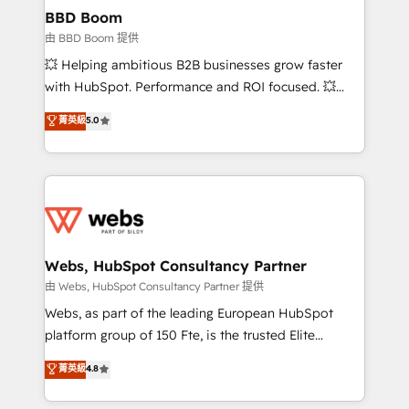
Custom APIs and third-party integrations 📈 End-to-
BBD Boom
End Revenue Acceleration • Lifecycle marketing and
由 BBD Boom 提供
pipeline growth programs • Sales enablement tools
💥 Helping ambitious B2B businesses grow faster
and CRM optimization • Retention strategies with
with HubSpot. Performance and ROI focused. 💥
customer journey mapping 🏅 Elite-Level HubSpot
BBD Boom is the HubSpot partner that can help you
菁英級
5.0
Execution • 750+ onboardings and 2,000+
to HubSpot Better. We work with your teams to
implementations • Deep expertise across marketing,
solve all your HubSpot challenges and improve user
sales, and service hubs • Built-in flexibility for
adoption, sales process and marketing results.
startups to global brands
Services 📚 Onboarding your team to HubSpot for
the first time 🔧 Designing and optimising your
HubSpot set-up for better results 🌐 Website design
and build using HubSpot 🔌 Integrating HubSpot
Webs, HubSpot Consultancy Partner
with other systems 🎓 Training your teams to be
由 Webs, HubSpot Consultancy Partner 提供
HubSpot pros 📊 Lead generation services using
Webs, as part of the leading European HubSpot
HubSpot Why us? - SIX HubSpot Accreditations -
platform group of 150 Fte, is the trusted Elite
awarded by HubSpot after a rigorous process for
HubSpot CRM Partner offering you a roadmap on
菁英級
4.8
CRM, Solutions Architecture, Onboarding , Data
maximizing EBITDA and achieving Commercial
Migration, Custom Integration & Platform
Excellence. With our targeted processes, we