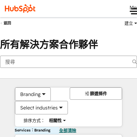
Me
建立
返回
所有解決方案合作夥伴
篩選條件
Branding
Select industries
排序方式：
相關性
Services：Branding
全部清除