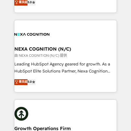
菁英級
5.0
Technical Solutions, Enablement Solutions, Digital
generating aspect of your business. We’re proud
Solutions and Growth Solutions. As a fully
HubSpot Elite Solutions Partners and devout CRM
accredited and five-star rated firm, Wendt Partners
nerds who can harness HubSpot’s custom digital
brings a deep bench of expertise to each client
tools to improve each touchpoint of your customer
engagement. In addition, we are SOC 2, ISO 27001,
experience. Working hand-in-hand with your team,
GDPR and HIPAA compliant for global IT security
we’ll assemble a RevOps machine that drives more
standards.
traffic, generates better leads and crushes your
NEXA COGNITION (N/C)
revenue goals. We've worked with thousands of
由 NEXA COGNITION (N/C) 提供
HubSpot customers and we'd love to work with you
Leading HubSpot Agency geared for growth. As a
too! Clients come to us for: Advanced CRM solutions
HubSpot Elite Solutions Partner, Nexa Cognition
System Integrations both Custom and Native to
ranks in the top 1% of global HubSpot Partners and
菁英級
5.0
HubSpot Data System Migrations between systems
has been one of the longest-standing partners since
to HubSpot New lead generation strategies Time-
2012. We empower businesses to harness the full
saving automations Fresh growth campaigns Robust
potential of HubSpot by combining strategic
help desk Unified revenue operations Dynamic
insights with technical excellence, we deliver
website development Award-winning creative
bespoke HubSpot solutions tailored to drive
design We live and breathe HubSpot and are ready
measurable growth and operational efficiency. Why
to take on real challenges!
Choose Nexa Cognition? 🚀 HubSpot Expertise: Our
Growth Operations Firm