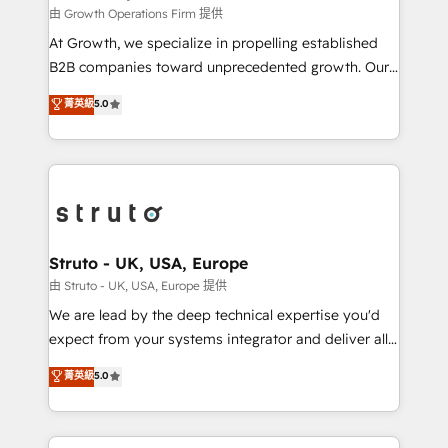
certified team specialises in CRM implementation,
由 Growth Operations Firm 提供
marketing automation, and revenue operations. 🤝
At Growth, we specialize in propelling established
Custom Solutions: From onboarding and
B2B companies toward unprecedented growth. Our
integrations, to RevOps and training. We align
focus is on fine-tuning and enhancing your growth,
菁英級
5.0
HubSpot with your business needs. 🌟 Proven
sales, and marketing operations. Unlike conventional
Results: We’ve helped businesses of all sizes
marketing agencies, we dive deep into the
accelerate revenue growth, improve operational
operational aspects of your business, ensuring that
efficiency, and achieve ROI. 🔧 Flexible Service
each cog in your growth machine is well-oiled and
Packages: Choose ongoing support or project-based
functioning optimally. With our expertise in leading
solutions. We offer service packages designed to fit
platforms like Salesforce and HubSpot, we bring a
your requirements. Contact us today!
wealth of knowledge and experience to the table.
Struto - UK, USA, Europe
Our strategies are tailored to your business's unique
由 Struto - UK, USA, Europe 提供
needs, ensuring a personalized approach that aligns
We are lead by the deep technical expertise you'd
with your growth objectives.
expect from your systems integrator and deliver all
the agency services you'd expect from your
菁英級
5.0
HubSpot Solutions Partner. As one of the UK's
longest-standing partners, we are experts at
maximising the value of the HubSpot platform and