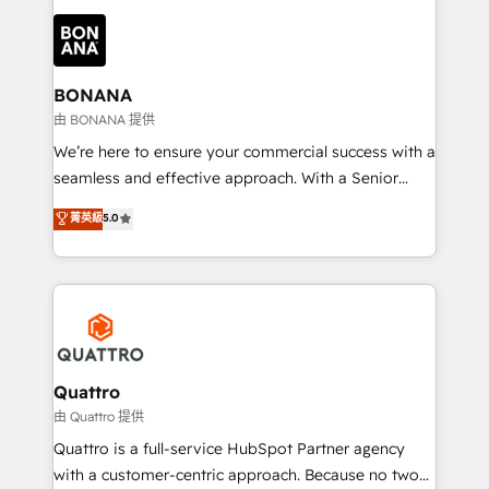
building an integrated growth stack that brings your
business, operational and technical requirements to
life, and creates a 360˚ view of your customer to
help your teams do more. We specialise in HubSpot
BONANA
technical services, website design and development
由 BONANA 提供
as well as agency services that help set you up for
We’re here to ensure your commercial success with a
success. Now, more than ever you need to connect
seamless and effective approach. With a Senior
and align your website and marketing to sales and
team that has 10+ years of experience in HubSpot,
菁英級
5.0
customer service. It's time to empower your teams
we have a deep understanding of SaaS, Business
to create great customer experiences that generate
Services and E-commerce together with Retail. We
more leads, close more business and engage your
streamline and enhance your Sales, Marketing &
customers. Let's work side-by-side to make it
Service efforts, providing insights in your
happen.
commercial operations. We're good at RevOps,
automating and optimizing your marketing, sales &
service operations with AI, designing and building
Quattro
your website, and we drive growth through Account-
由 Quattro 提供
Based Marketing, SEO, SEA and many other tactics.
Quattro is a full-service HubSpot Partner agency
No worries, we will advise you in which to deploy
with a customer-centric approach. Because no two