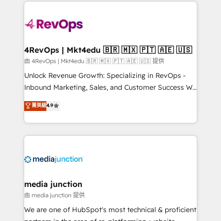
experience for your team and customers.
Manager); and Fixed Project Cost (as per
requirement). ✔️Helped over 25,000+ customers so
far with our HubSpot solutions. ✔️Bespoke apps &
on-demand bundle services. Connect with us today!
4RevOps | Mkt4edu 🇧🇷 🇲🇽 🇵🇹 🇦🇪 🇺🇸
由 4RevOps | Mkt4edu 🇧🇷 🇲🇽 🇵🇹 🇦🇪 🇺🇸 提供
Unlock Revenue Growth: Specializing in RevOps -
Inbound Marketing, Sales, and Customer Success We
specialize in driving revenue growth for companies
菁英級
4.9
across industries through tailored marketing, sales,
and customer success strategies, utilizing RevOps
methodologies. As Latin America's largest HubSpot
partner and a global leader in education market, we
offer unparalleled insights. Operating in five
countries—Brazil, UAE (Abu Dhabi/Dubai/Sharjah),
Mexico, USA, and Portugal—we've executed over a
media junction
hundred successful operations. Our approach,
由 media junction 提供
rooted in RevOps principles, integrates analysis,
We are one of HubSpot's most technical & proficient
training, planning, and qualification. Leveraging