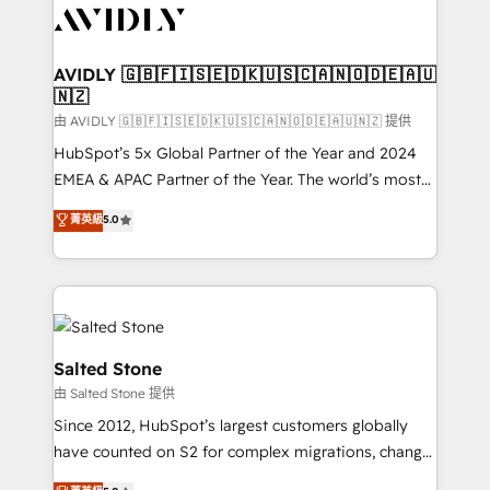
CRM and webdesign (We focus on EMEA - USA
customers).
AVIDLY 🇬🇧🇫🇮🇸🇪🇩🇰🇺🇸🇨🇦🇳🇴🇩🇪🇦🇺
🇳🇿
由 AVIDLY 🇬🇧🇫🇮🇸🇪🇩🇰🇺🇸🇨🇦🇳🇴🇩🇪🇦🇺🇳🇿 提供
HubSpot’s 5x Global Partner of the Year and 2024
EMEA & APAC Partner of the Year. The world’s most
experienced and fully accredited HubSpot Solutions
菁英級
5.0
Partner. 🚀 With 2,750+ HubSpot projects delivered
and 370+ specialists across EMEA, APAC and NAM,
we de-risk complex CRM programmes and
accelerate ROI across every HubSpot Hub. 🧭 From
multi-region migrations to AI-powered automation,
we turn complexity into clarity, human at global
Salted Stone
scale. 🏆 HubSpot’s CEO called us “the partner of the
由 Salted Stone 提供
future.” Others agree it is proof of trust built through
Since 2012, HubSpot’s largest customers globally
measurable impact.
have counted on S2 for complex migrations, change
management, systems integration, and creative