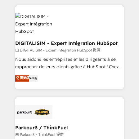
Enablement -Onboarded over 500 businesses to
strengthen your digital transformation and minimize
HubSpot -Top 1% of partners worldwide -In-house
costs. As HubSpot's Advanced Accredited CRM
team of 25+ experts Contact us today to help you
Implementation partner, we provide expertise to
get more from your investment in HubSpot.
drive your business forward. Since 2015 we are fully
www.bbdboom.com
dedicated to HubSpot and with an experienced
team (50+), we work with reputable companies in
DIGITALISIM - Expert Intégration HubSpot
B2B sectors such as manufacturing, SaaS and
由 DIGITALISIM - Expert Intégration HubSpot 提供
business services. We prepare a customized
Nous aidons les entreprises et les dirigeants à se
business case that demonstrates the value and
rapprocher de leurs clients grâce à HubSpot ! Chez
impact of your digital transformation, including a
DIGITALISIM, nous avons l'intime conviction que la
菁英級
5.0
detailed financial rationale with a focus on ROI and
réussite des entreprises passe par l’innovation web,
TCO. As a trusted extension of your team, we
le marketing digital, et la relation client ! C'est
believe in the power of partnership. Together, we
pourquoi, nos experts sont à la fois capables de
embark on a transformational journey that sets your
gérer votre projet de création de site internet, votre
business up for long-term success. Unlock your
référencement, votre stratégie digitale et le pilotage
business. If not now, when?
et l'intégration d'HubSpot ! Les grandes phases d'un
projet HubSpot avec DIGITALISIM : 🧽 Nettoyage,
Parkour3 / ThinkFuel
migration et intégration des bases de données. 🚀
由 Parkour3 / ThinkFuel 提供