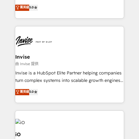
and help you to get the best measurable ROI. This
clients have the same needs, Quattro offer a
菁英級
5.0
brings us to our mission; to effectively guide as
bespoke approach for every client. Services include
much Benelux companies as possible to be
business growth strategies, sales enablement, CRM
commercially successful.
set-up, Migrations, Integrations, Enterprise level
Sales Hub, Marketing Hub, Customer Support Hub,
Ops Hub Software, inbound marketing strategy,
content strategies, branding, HubSpot CMS,
bespoke web apps and growth driven design
Invise
websites. Experienced in helping Global B2B
由 Invise 提供
Manufacturers, Fintech, Professional Services, IT and
Invise is a HubSpot Elite Partner helping companies
SaaS industries.
turn complex systems into scalable growth engines.
We combine strategy, technology and change
菁英級
5.0
management to drive measurable results. As part of
the fast-growing Siloy Group, we unite more than
250+ HubSpot experts across Europe – ready to
build a CRM architecture optimized to support your
business goals. Talk to us if you’re looking to: -
Connect marketing, sales and operations around one
iO