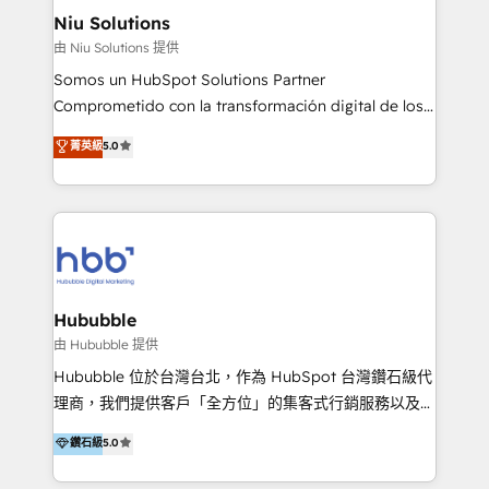
uniendo visión estratégica y excelencia técnica para
Niu Solutions
generar resultados medibles. Apoyamos a empresas
由 Niu Solutions 提供
de construcción, educación, tecnología, retail, e-
Somos un HubSpot Solutions Partner
commerce, salud, financieras, seguros y servicios,
Comprometido con la transformación digital de los
ayudándolas a conectar sistemas, escalar equipos y
procesos comerciales de las empresas en
菁英級
5.0
tomar decisiones basadas en datos. 🌎 Highlights:
Latinoamérica, con un enfoque en Marketing, Ventas
5+ años como partner HubSpot 100+
y Servicio al Cliente. Somos un equipo de trabajo
implementaciones en LATAM y EE. UU. Expertise en
multidisciplinario de alto rendimiento, con
integraciones vía API Top #7 HubSpot Partner
conocimiento y experiencia enfocado en: 1.
LATAM 2025 🏆 Impulsamos crecimiento con CRM +
Optimizar la eficiencia operativa de nuestros
IA en múltiples industrias. 👉 ¿Listo para transformar
clientes 2. Mejorar la experiencia del cliente 3.
tus procesos comerciales?
Asegurar resultados medibles Nos especializamos
Hububble
en bancos, seguros, e-commerce, Desarrolladores
由 Hububble 提供
Inmobiliarios y Empresas Distribuidoras de
Hububble 位於台灣台北，作為 HubSpot 台灣鑽石級代
Productos
理商，我們提供客戶「全方位」的集客式行銷服務以及
HubSpot 導入服務等解決方案。 我們擅於為客戶量身打
鑽石級
5.0
造數據驅動的數位行銷計畫，幫助客戶有效率的達到行銷
目的並且獲得實質且持續性的業務成長。 服務超過 200