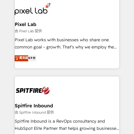
such as Brussels Airport, Volvo, Farmaline, Agilitas,
Streamz and Michelin.
Pixel Lab
由 Pixel Lab 提供
Pixel Lab works with businesses who share one
common goal – growth. That’s why we employ the
latest innovations in disruptive technology in our
菁英級
4.9
approach to web design, sales enablement and
inbound marketing that deliver month-on-month
growth for our client's businesses. These methods
are confirmed by data-driven results so you can see
exactly where your marketing budget is being used
and how. In a few months, you can boost leads, ROI
and overall revenue to a level not feasible with
Spitfire Inbound
traditional methods. If you’re a frustrated marketing
由 Spitfire Inbound 提供
manager or business owner sick of wasting budget
Spitfire Inbound is a RevOps consultancy and
with generic agencies and their outdated methods,
HubSpot Elite Partner that helps growing businesses
we are here to help. We help ambitious businesses