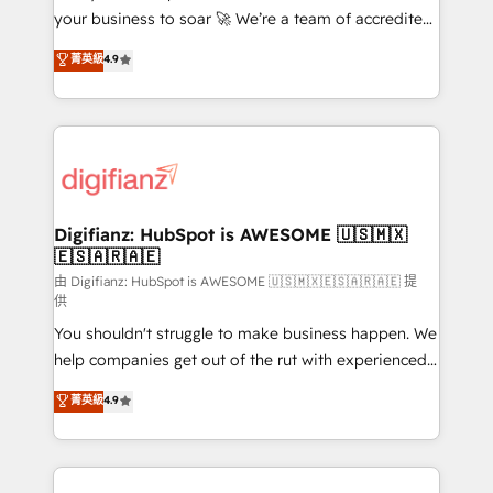
your business to soar 🚀 We’re a team of accredited
42001 - helping you 'organise complexity' 𝗥𝗲𝗮𝗱𝘆
HubSpot experts ready to help you. We can
𝗳𝗼𝗿 𝘁𝗵𝗲 𝗻𝗲𝘅𝘁 𝘀𝘁𝗲𝗽? Click the 👈 '𝗖𝗼𝗻𝘁𝗮𝗰𝘁
菁英級
4.9
implement the platform into complex business
𝗯𝘂𝘀𝗶𝗻𝗲𝘀𝘀' button to get in touch (𝘸𝘦'𝘳𝘦 𝘴𝘶𝘱𝘦𝘳
environments, optimise what you've got and make
𝘳𝘦𝘴𝘱𝘰𝘯𝘴𝘪𝘷𝘦)
sure you can actually use it, build your website in
HubSpot or create an inbound marketing strategy
for you and execute it on HubSpot. We are on the
G-Cloud 14 CCS (Crown Commercial Service)
framework, meaning we've been accredited by
Digifianz: HubSpot is AWESOME 🇺🇸🇲🇽
🇪🇸🇦🇷🇦🇪
HubSpot and vetted by the CCS, which means we
can support public sector companies as well the
由 Digifianz: HubSpot is AWESOME 🇺🇸🇲🇽🇪🇸🇦🇷🇦🇪 提
供
other ones listed in our profile. Our services: -
You shouldn't struggle to make business happen. We
HubSpot implementation - HubSpot CMS website
help companies get out of the rut with experienced,
build We can do lots of things. But everything we do
process-oriented teams implementing HubSpot
is there for you to: - Grow revenue, and run your
菁英級
4.9
Marketing, Sales, Service, CMS and Operations Hub,
business more efficiently - Build stronger
so selling and actually engaging with your customers
relationships with customers - Make better
feels easy and pain-free. We are a top ranked
decisions with data - Find a new voice and reach
HubSpot Elite Partner, winner of Rookie of the Year