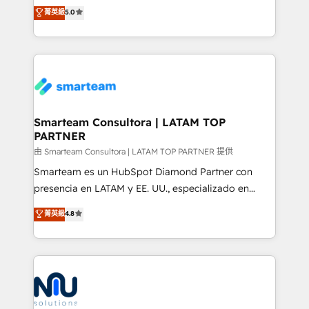
design predictable, scalable revenue-driving
菁英級
5.0
just like yours attract more high-quality leads
strategies. With offices in South Africa and London,
throughout each stage of the buying cycle with
we take a RevOps-led approach that aligns sales,
conversion-ready websites, engaging content
marketing & service, breaks down silos, and gives
specifically targeted to your key audiences and
teams the clarity to operate efficiently and with
enable sales teams with the process, technology and
confidence. We deliver end to end strategy and
training to smash targets.
implementation, aligning people, processes, data
and technology around a single source of truth to
Smarteam Consultora | LATAM TOP
PARTNER
support sustainable growth and better decision-
making. Working with clients locally and globally, our
由 Smarteam Consultora | LATAM TOP PARTNER 提供
expertise includes HubSpot onboarding and CRM
Smarteam es un HubSpot Diamond Partner con
implementation, automation, sales and customer
presencia en LATAM y EE. UU., especializado en
experience strategy, web development, integrations,
implementaciones de HubSpot, integraciones API y
菁英級
4.8
and data-driven campaigns. Winners of the first
optimización de procesos comerciales con IA. Con
Global HEART Award, Yamini Rogan, CEO of
más de 6 años de experiencia, hemos liderado 100+
HubSpot said "We love the impact you are having in
implementaciones conectando HubSpot con SAP,
the community - we are so glad to work with you."
ERPs, e-commerce, plataformas financieras,
Connect with us to see how we can do better and be
WhatsApp y sistemas logísticos. Nuestro equipo
better together 🏆
multicultural trabaja en español, inglés y portugués,