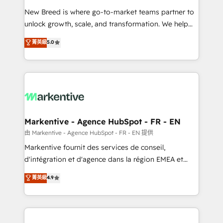
Expert deployment of Breeze AI and custom agents
New Breed is where go-to-market teams partner to
to automate growth. 🏆 Elite Excellence - 8 platform
unlock growth, scale, and transformation. We help
accreditations and deep HIPAA-compliance
companies activate HubSpot’s AI-powered
expertise. - A team of 250+ experts dedicated to
菁英級
5.0
customer platform and operationalize HubSpot’s
your resilient growth.
Loop Marketing framework through expert-led
services, smart agents, and purpose-built apps,
tailored to your business. Together, we unlock
results, fast. ⚙️CRM & RevOps: Align all Hubs to your
buyer journey for clean data, scalability, & reporting.
🎯Demand Gen & ABM: Drive pipeline with inbound,
Markentive - Agence HubSpot - FR - EN
ABM, AEO, SEO, & paid media. 👩‍💻Web Design:
由 Markentive - Agence HubSpot - FR - EN 提供
Build high-performing websites with UX, messaging,
Markentive fournit des services de conseil,
& conversion strategy that drive results. 🤖AI
d'intégration et d'agence dans la région EMEA et
Strategy: Activate Breeze Agents, configure HubSpot
North America. Avec plus de 115 experts en
菁英級
4.9
AI, & maximize AEO with tailored AI services. 🧩
marketing automation, Growth, Revops, CRM et
Integrations: Extend HubSpot with custom
webdesign. Markentive is both a consulting firm, a
integrations, hosting, & maintenance.
digital agency and an integrator. With over 115
experts in marketing automation, growth, revops,