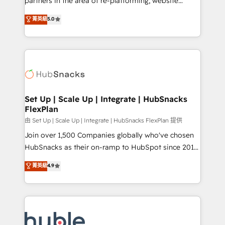
partners in the area of re-platforming, website
technology, data analytics, CRM optimization, and
design & development. We specialize in multi-hub
菁英級
5.0
inbound marketing tactics, we focus on
implementations for mid-market & enterprise
understanding, nurturing, and converting leads.
companies. We are woman-owned, powered by
Partner with us to unlock your business's full
coffee, and we ❤️ dogs. We produce award-winning
potential and achieve sustained growth in today's
work for our clients. 🏆2023 Technical Expertise
competitive market.
Impact Award 🏆2022 Technical Expertise Impact
Award 🏆2022 Platform Migration Excellence Impact
Award 🏆2020 Elite Solutions Partner 🏆2019
Set Up | Scale Up | Integrate | HubSnacks
FlexPlan
Integrations HubSpot Impact Award 🏆2019
Marketing Enablement HubSpot Impact Award 🏆
由 Set Up | Scale Up | Integrate | HubSnacks FlexPlan 提供
2018 Website Design HubSpot Impact Award 🏆2017
Join over 1,500 Companies globally who've chosen
Website Design HubSpot Impact Award 🏆2016
HubSnacks as their on-ramp to HubSpot since 2014
Growth-Driven Design Agency of the Year 🏆2016
Simple pay-as-you-go plans that accelerate value...
菁英級
4.9
Sales Enablement HubSpot Impact Award 🏆2015
1️⃣ Set Up | Onboarding New or Check-fixing existing
Growth-Driven Design Agency of the Year 🏆2015
HubSpot portals 2️⃣ Scale Up | 100% HubSpot Task
Became the 5th Agency to reach Diamond 🏆2014
Execution... Global 24/7 ... All Experts 3️⃣ Integrate |
HubSpot COS Performance Award 🏆2014 HubSpot
your entire Tech Stack with Custom Integrations
COS Design Award 🏆2013 HubSpot Marketplace
Slash months from your API Integration project... ⬅️