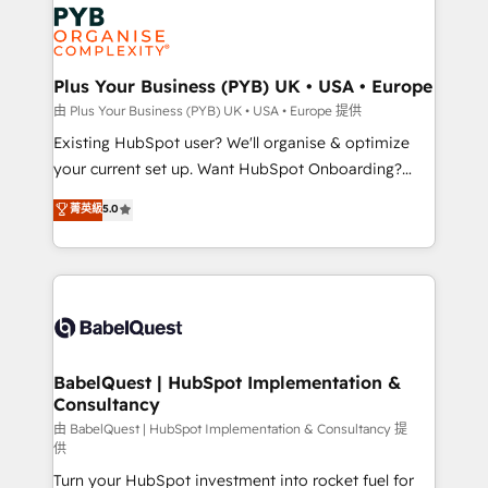
Zoho, Pardot, Marketo, Microsoft Dynamics, Wix,
services are offered in both English & French.
WordPress and legacy CRMs, turning fragmented
systems into unified, growth-ready HubSpot
architectures that accelerate revenue operations and
Plus Your Business (PYB) UK • USA • Europe
performance. - Multi-object CRM migration, cleanup,
由 Plus Your Business (PYB) UK • USA • Europe 提供
and implementation. - Pre-built and custom
Existing HubSpot user? We'll organise & optimize
integrations across your full tech stack. - Custom
your current set up. Want HubSpot Onboarding?
object setup, CMS builds, and full-funnel automation.
We'll customise your CRM & automate your business
菁英級
5.0
- Dashboards, lifecycle campaigns, and lead
processes. Welcome to our Profile! We can help
nurturing sequences. - Cross-hub setup across
with... • CRM implementation, reports & workflows,
Marketing, Sales, Operations, and Service Hubs. -
and team training • CRM migration: Salesforce,
Ongoing optimization, managed support, and
Pipedrive, Dynamics etc • Technical projects inc.
scalable retainers. Let’s make HubSpot your most
Custom API integrations & ERP systems inc. SAP and
powerful growth engine. Built to convert, scale, and
Netsuite A little about us... • Boutique 'Elite' Team (12
drive results.
super skilled members) • 150+ Clients for Sales Hub,
BabelQuest | HubSpot Implementation &
Consultancy
Marketing Hub, Service Hub, Data Hub and Website
(CMS) • ISO/IEC 27001:2022, ISO 9001:2015 and
由 BabelQuest | HubSpot Implementation & Consultancy 提
供
now... ISO 42001: 2023 certified • Exclusive AI
Turn your HubSpot investment into rocket fuel for
'GuardHub' governance framework, based on ISO