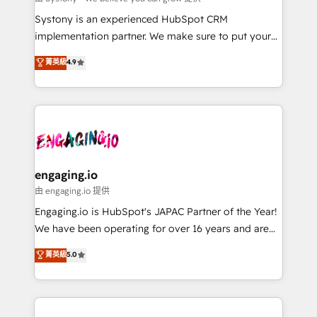
計・導線設計・テンプレート設計をContent Hubで一体
Your team learns while we build. We fix what others
Systony is an experienced HubSpot CRM
提供。 ▸ 既存CRM・MAからの移行支援：Salesforce・
broke. Built for mid-market reality—practical
implementation partner. We make sure to put your
Marketo・Pardot等からの移行、カスタム設計、履歴
solutions that work with your actual headcount and
organization's needs and goals first and think along
データ移行と活用設計まで。 ▸ AEO対応：ChatGPT・
菁英級
4.9
constraints. By the Numbers 🏆 Top 1% of all
with your organization. We are only satisfied once
Perplexity等のAI検索からの流入・引用を前提にコンテ
HubSpot partners 🔄 Top 5% globally in client
you are too. Why Systony? - 20+ years of
ンツとサイト構造を最適化。 🏆 なぜ100incを選ぶの
retention 📅 8+ years of consistent results since 2017
experience with CRM, Marketing, Sales & Service
か？ ✓ HubSpot Eliteパートナー認定 ✓ HubSpotアワ
Who We Serve Revenue teams, marketing leaders,
implementations - 500+ successful onboardings -
ード受賞・HUGリーダー ✓ ISO27001:2022 /
and sales ops at mid-market companies ready to
Own back-end developers - Complex data
ISO9001:2015 取得 ✓ 400社以上の導入実績 ✓
move beyond spreadsheets into unified systems
migrations (e.g. Salesforce, MS Dynamics, Perfect
HubSpot大百科 出版 CRM・AI活用に関するご相談、現
that drive real business results.
View, SuperOffice) - Custom integrations (e.g. MS
engaging.io
状整理の壁打ちなど、構想段階からお気軽にお問い合わ
Business Central, Navision, AX, SAP, Exact, AFAS) We
由 engaging.io 提供
せください。
focus on growing B2B companies in the SME sector
Engaging.io is HubSpot's JAPAC Partner of the Year!
such as manufacturing, SaaS, business services and
We have been operating for over 16 years and are
wholesaler companies. As an experienced HubSpot
one of HubSpot's most experienced and technically
菁英級
5.0
partner, we know how important user adoption is.
capable Agency Partners globally. We specialise in
That's why we have developed a step-by-step
complex CRM migrations, implementations,
implementation process that focuses on user
integrations, custom CMS portal development,
adoption. We’re experts on connecting data,
design & UX for mid to large to multi national