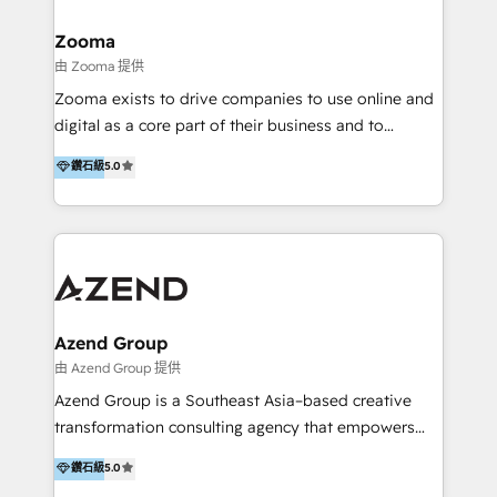
>€15B deal value, and 800+ international value
creation projects in 7 industries for leading private
Zooma
equity firms in the areas of strategy, digital
由 Zooma 提供
operational excellence, advanced data strategy and
Zooma exists to drive companies to use online and
analytics, tech and automation. As a front-runner for
digital as a core part of their business and to
holistic data-driven strategy consulting and end-to-
achieve desired business results using the inbound
鑽石級
5.0
end execution, we are the leading consultancy within
methodology. Zooma guides clients to digital and
the European Private Equity sphere, specialized as
online leadership in their respective industries
both the architect and the executor of best-in-class
through enlightenment and implementation of
value creation.
relevance and effortless simplicity. Mainly, the clients
are international and global B2B companies.
Azend Group
由 Azend Group 提供
Azend Group is a Southeast Asia–based creative
transformation consulting agency that empowers
vision-led brands and businesses to ascend for
鑽石級
5.0
better change. With three specialist agencies merged