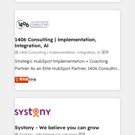
をする会社か？ HubSpotを共通基盤に、AIエージェン
Year 2024. • Organizer of Aliados.ai (AI, marketing &
トを組み込んだ顧客フロント業務（マーケティング・営
tech global congress). 👉 Ready to scale your
業・CS）を組織全体で設計・実装する日本のAIネイテ
business with HubSpot? Let Cebra’s experts help
ィブ・エージェンシーです。事業部・グループ会社・部
you grow faster, smarter, and with impact.
門が分立する組織で、データと業務プロセスのサイロ化
を、CRMを軸とした全社共通基盤に再構築します。意
1406 Consulting | Implementation,
Integration, AI
思決定者・PMO・現場担当者に並走します。 1️⃣
HubSpot導入・活用支援 顧客データの一元化から、
由 1406 Consulting | Implementation, Integration, AI 提供
GTMの見える化・自動化まで。全Hub統合運用、デー
Strategic HubSpot Implementation + Coaching
タ品質設計、グループ横断のCRM統合に対応します。
Partner As an Elite HubSpot Partner, 1406 Consulting
2️⃣ AIエージェント組織構築 営業・マーケティング業務
helps mid-market revenue teams transform how
菁英級
5.0
の一部をAIが自律実行する組織への移行を設計・実装。
they sell, market, and serve. We don't just build your
Breeze・Claude等をHubSpotと連携させ、役割定義・
HubSpot—we teach your team to own it, then stay
運用ルール・成果指標まで含めて設計します。 3️⃣ 全社
to help you keep winning. What We Do ⚙️ CRM
DX × AI推進のPMO伴走支援 複数部門をまたぐDX×AI変
Implementations across Marketing, Sales, Service,
革を、構想から実装・定着までPMOとして主導。「設
Data & Content 📈 Sales & Marketing Alignment +
定の代行ではなく、設計の責任」を引き受け、部門横断
Revenue Team Enablement 🤖 Breeze AI & Custom
の統合・浸透・変革管理を実行します。 ▸ CMS戦略設
Agent Creation 🔄 Custom Integrations & Data
Systony - We believe you can grow
計・構築：リード獲得・CVR・SEOを前提にした情報設
Migration Why 1406 We become part of your team.
由 Systony - We believe you can grow 提供