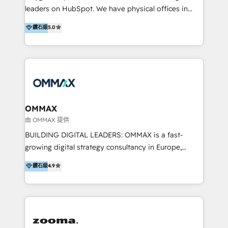
strategy and execution, email marketing, platform
trainings. Furthermore W4 created the marketing
leaders on HubSpot. We have physical offices in
integration, and much more.
platform "Marketingblatt" which provide the latest
Hong Kong, Shenzhen, and Dubai (unlike many listed
鑽石級
5.0
marketing trends and topics:
in the partner directory) and an international team of
https://blog.marketingblatt.com/
HubSpot experts who are native speakers of
English, Mandarin, Cantonese, and Arabic. We
specialise in HubSpot onboarding, implementation,
integration, strategy, automation, messaging
(through WhatsApp and WeChat), and website
creation. We were China's first HubSpot Partner in
OMMAX
2013. Since then, we've become the most awarded
由 OMMAX 提供
partner in Asia and have won ten IMPACT awards for
BUILDING DIGITAL LEADERS: OMMAX is a fast-
Integrations, Platform Excellence, Website Design,
growing digital strategy consultancy in Europe,
Sales Enablement, and Marketing. We are also
specializing in transaction advisory, strategy and
鑽石級
4.9
Onboarding Accredited. We primarily serve medium
end-to-end execution of digital initiatives. Our
to large enterprises in healthcare, insurance,
mission is to build digital leaders in Europe with the
manufacturing, SaaS, and business services in
overall objective of driving innovation and
JAPAC, ANZ, Europe, and MENA.
accelerating digital growth and profitability. Over the
last 10 years, we have realized 200+ M&A deals with