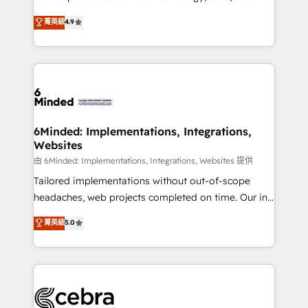
Partner and ISO 27001:2022 certified consultancy,
creativity to achieve measurable results. Founded in
菁英級
4.9
we blend strategy, creativity, and technology to help
Barcelona and operating across Spain, LATAM, and
organisations scale smarter and grow stronger.
the UK, we support global companies in building
smarter marketing, sales, and customer success
strategies. As the only HubSpot Elite Partner in
Iberia (Spain & Portugal), we combine human insight
with intelligent automation to drive sustainable
growth. Our multidisciplinary team designs solutions
6Minded: Implementations, Integrations,
Websites
that simplify complexity, boost performance, and
turn innovation into real impact. 🌍 Highlights •
由 6Minded: Implementations, Integrations, Websites 提供
HubSpot Partner since 2012 • 2022 EMEA Impact
Tailored implementations without out-of-scope
Award: Best Integration • 150+ successful HubSpot
headaches, web projects completed on time. Our in-
projects • Clients in 30+ industries • Proprietary
house team of certified CRM architects, experts,
菁英級
5.0
technology for integrations • Multilingual team:
developers, designers, and marketers handles all
English, Spanish, Portuguese & Italian 👉 Grow
aspects of your HubSpot. ✨ 400+ global clients ✨
smarter with AI and HubSpot.
100+ seamless migrations from 15+ different CRMs
✨ 100,000+ hours in HubSpot projects, 75+ full Hub
implementations, and 5,000+ pages ✨ CS: Clients