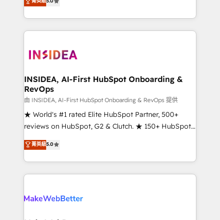
菁英級
5.0
solutions that deliver measurable impact and
transform brand experiences As one of the few full-
service creative agencies in the HubSpot
ecosystem, we blend strategy, technology, & award-
winning design to build scalable, globally
regionalized HubSpot websites, integrated
marketing campaigns, & RevOps frameworks that
INSIDEA, AI-First HubSpot Onboarding &
RevOps
fuel long-term success We connect the entire
customer lifecycle through seamless integrations,
由 INSIDEA, AI-First HubSpot Onboarding & RevOps 提供
ensure long-term adoption with change-
★ World's #1 rated Elite HubSpot Partner, 500+
management programs, and align marketing, sales,
reviews on HubSpot, G2 & Clutch. ★ 150+ HubSpot
and service to drive sustainable growth With 6 key
Certified Experts & Trainers across the team ★
菁英級
5.0
HubSpot accreditations and experience across
1,500+ implementations across five continents ★ AI-
hundreds of organizations in dozens of industries,
First, RevOps-led, Onboarding obsessed ★
there’s a good chance one of our globally integrated
Company of the Year 2024/25 INSIDEA helps
teams has worked with clients just like you Let’s
growing companies turn HubSpot into a revenue
explore whether S2 is the partner you’ve been
engine. We onboard your team, migrate your data,
looking for...and get your next big initiative moving!
and build AI-powered workflows that drive adoption