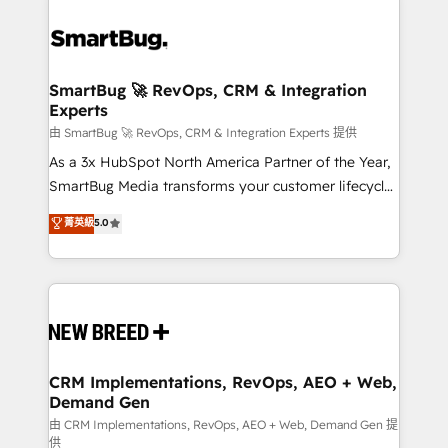
SmartBug 🚀 RevOps, CRM & Integration
Experts
由 SmartBug 🚀 RevOps, CRM & Integration Experts 提供
As a 3x HubSpot North America Partner of the Year,
SmartBug Media transforms your customer lifecycle
into a revenue engine. Our unified ecosystem
菁英級
5.0
includes specialized divisions Globalia (AI &
Software) and Point Success Media (Paid Media),
making this the official home for all three brands. 🔄
Implementation & Integration - Seamless migrations
and system integrations powered by Globalia’s
technical development team. - 19 HubSpot-certified
trainers to drive platform adoption. 📈 Revenue
CRM Implementations, RevOps, AEO + Web,
Demand Gen
Generation - Full-funnel marketing and high-
performance advertising via Point Success Media. -
由 CRM Implementations, RevOps, AEO + Web, Demand Gen 提
供