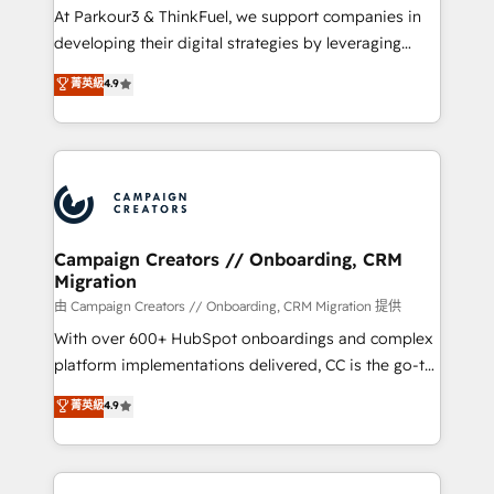
Développement des interfaces avec vos logiciels
At Parkour3 & ThinkFuel, we support companies in
métiers ⚙️ Configuration de la plateforme HubSpot
developing their digital strategies by leveraging
📈 Configuration de rapports et tableaux de bord 🤝
technologies and automating their marketing and
菁英級
4.9
Book Process & Guidelines utilisateurs 🎓
sales processes to generate growth. Our offer spans
Formations des utilisateurs
from Strategy to Operations. We specialize in CRM
onboarding and implementation, web design, sales
& marketing automation, and digital marketing. With
extensive experience working with tech companies
and manufacturers since 2002, we are committed to
empowering our clients and developing their
Campaign Creators // Onboarding, CRM
Migration
autonomy. Get to grips with HubSpot through
guided implementation and seamless integration of
由 Campaign Creators // Onboarding, CRM Migration 提供
the CRM platform into your digital ecosystem. Would
With over 600+ HubSpot onboardings and complex
you like support in deploying your inbound
platform implementations delivered, CC is the go-to
marketing strategy? We'll provide support tailored
Elite Solutions Partner for businesses ready to
菁英級
4.9
to your needs and sales objectives. With 125+
migrate, replatform, and scale smarter. We specialize
certifications, we are part of the most certified
in high-impact CRM and CMS migrations and
Canadian agencies, and we both hold Onboarding
onboarding from platforms like Salesforce, NetSuite,
Accreditations. Based in Canada (coast to coast), our