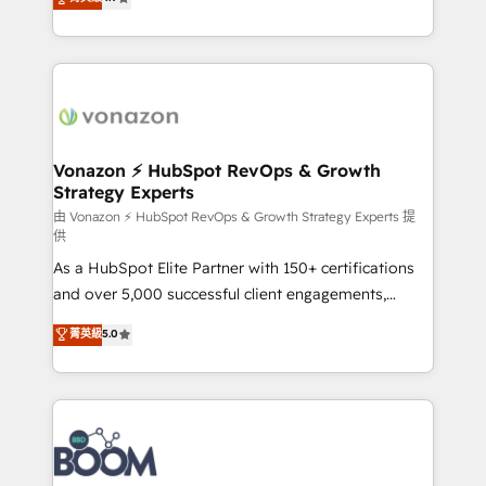
l'intégration CRM et le développement des revenus
auprès de vos comptes existants. En France et à
l'international, nous travaillons avec des ETI
ambitieuses, des grands groupes voulant aller au-
delà d’une simple transformation digitale et des
startups florissantes. Nos 3 grandes expertises sont :
➤ L’intégration de CRM et de méthodologie RevOps
Vonazon ⚡ HubSpot RevOps & Growth
Strategy Experts
pour aligner les équipes marketing, commerciales et
support client (data migration, synchronisation API,
由 Vonazon ⚡ HubSpot RevOps & Growth Strategy Experts 提
供
audit et maintenance) ➤ La création de sites internet
As a HubSpot Elite Partner with 150+ certifications
de conversion qui transforment les visiteurs en
and over 5,000 successful client engagements,
opportunités d'affaires ➤ La mise en place de
Vonazon turns marketing complexity into
stratégies d'acquisition marketing (SEO, SEA,
菁英級
5.0
measurable, scalable growth. From onboarding to
inbound, automatisation marketing, ABM, IA,
enterprise-grade campaigns, our in-house team
emailing) Informations clés : - 10 ans d'expérience -
builds scalable strategies that drive long-term
100+ intégrations CRM HubSpot réussies - 40
revenue. ⚙️ HubSpot Integration & Optimization •
experts conseil - 150 certifications HubSpot
Seamless CRM, CMS, and automation setup •
cumulées
Complex platform migrations and data cleanups •