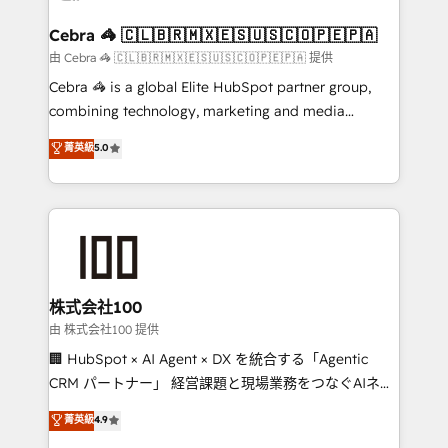
generating 7-digit MRR from inbound campaigns ✨
CS: 245% organic growth & +751% new visitors for a
Cebra 🦓 🇨🇱🇧🇷🇲🇽🇪🇸🇺🇸🇨🇴🇵🇪🇵🇦
full-funnel HubSpot project ✨ CS: 415% conversion
由 Cebra 🦓 🇨🇱🇧🇷🇲🇽🇪🇸🇺🇸🇨🇴🇵🇪🇵🇦 提供
boost with a new HubSpot site Recognized leaders:
Cebra 🦓 is a global Elite HubSpot partner group,
🏆 HubSpot Platform Migration Impact Award 🏆
combining technology, marketing and media
Clutch HubSpot Global Leader 🏆 Finalist: HubSpot
expertise across Latin America and Southern
菁英級
5.0
Inbound Campaign of the Year 🏆 Gold AVA Digital
Europe, with teams across 7 countries. Born in Chile,
Award for Best Website 🌟 Accreditations: CRM
we combine local insight with international reach to
Implementation, HubSpot Content Experience, CRM
help businesses grow through technology, creativity,
Data Migration & Custom Integration
AI and strategy. For over 12 years, we’ve delivered
500+ HubSpot implementations, building end-to-
end solutions that integrate CRM, AI automation,
inbound and loop marketing, content, and digital
株式会社100
creativity. Our multicultural team works in Spanish,
由 株式会社100 提供
Portuguese, and English to design scalable strategies
🏢 HubSpot × AI Agent × DX を統合する「Agentic
that drive measurable growth. 🌎 Highlights: • 10+
CRM パートナー」 経営課題と現場業務をつなぐAIネイ
years as a HubSpot partner. • 2023 Impact Awards:
ティブ・エージェンシーとして、HubSpot Eliteの実装
菁英級
4.9
Platform Migration Excellence. • Top 3 Partner of the
力で顧客フロント業務を再設計します。 💡 100inc は何
Year LATAM 2022, 2023, 2024, 2025. • Partner of the