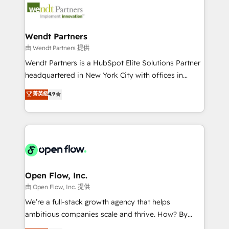
technology and people with each other. Together we
businesses. Our teams are based in North America
strive for optimal customer processes and
and APAC. We are HubSpot's top-ranked Advanced
experiences. Systony – We believe you can grow!
Implementation Certified Partner and we contribute
Wendt Partners
to their advisory council. We strive to do 'good work
由 Wendt Partners 提供
with good people' and have worked with incredible
Wendt Partners is a HubSpot Elite Solutions Partner
brands. You can see some of them on our website,
headquartered in New York City with offices in
along with plenty of case studies.
Toronto, London and Melbourne. As a global
菁英級
4.9
HubSpot partner, we specialize in working with
sophisticated B2B companies to implement the
HubSpot CRM platform across client organizations.
Our vertical market expertise includes
industrial/manufacturing, professional services,
architecture/engineering/construction (AEC),
distribution, commercial real estate, technology,
Open Flow, Inc.
finserv/fintech, IT managed services, transportation
由 Open Flow, Inc. 提供
& logistics, energy/solar, staffing and recruiting,
We’re a full-stack growth agency that helps
media, healthcare and government contractors. Our
ambitious companies scale and thrive. How? By
scope of services encompasses Platform Solutions,
upgrading and streamlining every single revenue-