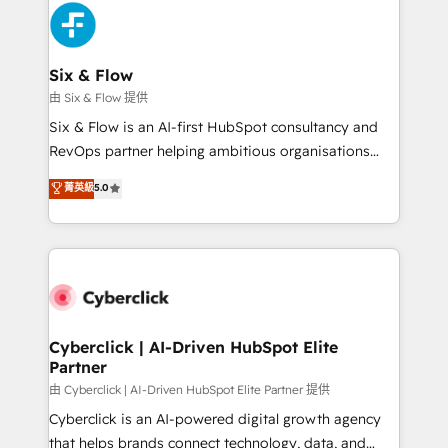
more people - Get the most out of your HubSpot
and Customer First Awards, 4.9/5 rating in HubSpot
investment
Reviews and 4.9/5 rating in Clutch Reviews. Digifianz
helps the following industries: logistics & 3PL, home
Six & Flow
improvement & construction, branding and
由 Six & Flow 提供
commercialization, real estate, health, education,
Six & Flow is an AI-first HubSpot consultancy and
SaaS, Software Dev & IT and consulting, make the
RevOps partner helping ambitious organisations
most out of their HubSpot experience operating in
grow with clarity, confidence, and intelligence.
菁英級
5.0
the United States, EU, UAE, Mexico and Latin
Operating across the UK, Netherlands, Ireland, and
America. From casual user to super fan: make
Canada, we’ve delivered thousands of successful
HubSpot an experience you LOVE!
HubSpot projects for mid-market and enterprise
clients worldwide, with over 10 years experience. We
combine HubSpot, data, and AI to design connected
go-to-market systems that align people, process,
and technology for predictable, scalable revenue
Cyberclick | AI-Driven HubSpot Elite
Partner
growth. Our expertise spans RevOps, CRM and data
architecture, AI enablement, and strategic marketing,
由 Cyberclick | AI-Driven HubSpot Elite Partner 提供
delivered through our proprietary FLAIR framework
Cyberclick is an AI-powered digital growth agency
for responsible AI adoption. As a HubSpot Elite
that helps brands connect technology, data, and