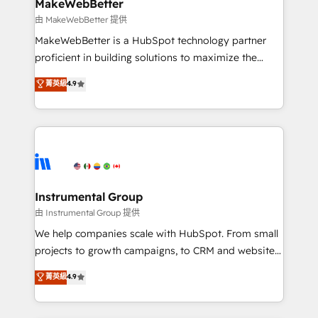
from week one, in your time zone. What we do ➤
MakeWebBetter
Onboarding: Live in weeks, with workflows built
由 MakeWebBetter 提供
around your business, not a template. ➤ Migration:
MakeWebBetter is a HubSpot technology partner
Move from any legacy CRM. Zero downtime, full data
proficient in building solutions to maximize the
integrity. ➤ Implementation: Configure HubSpot to
operational efficiency of HubSpot. The fastest-
菁英級
4.9
run your revenue process. Sales, marketing, and
growing tech-enabler & facilitator, MakeWebBetter,
service wired together. ➤ AI and Integrations: Layer
hands you the blend of HubSpot expertise &
Breeze AI, custom agents, and APIs to remove
eminent solutions & integrations. Trust us to
manual work. ➤ Ongoing Management: Monthly
streamline your HubSpot experience. 🚀HubSpot
tune-ups, feature rollouts, adoption coaching. Buying
Elite Partners with 10+ years of HubSpot experience
HubSpot, switching to it, or reviving a stale portal?
🤝HubSpot Premier Integration partner 🤝Google
We are built for the work.
Premier Partner 2023 🌟5 HubSpot Accreditations 🌟
Instrumental Group
Won HubSpot Theme Challenge 2021 🌟INBOUND’19
由 Instrumental Group 提供
HubSpot Rising Star Why us? Harnessing the full
We help companies scale with HubSpot. From small
potential of the powerful HubSpot CRM. ✔️A team of
projects to growth campaigns, to CRM and websites.
HubSpot experts backed by over 10+ years of
Hire an agency that's experienced in every inch of
菁英級
4.9
HubSpot experience ✔️Flexible pricing models —
HubSpot and willing to work hand-in-hand with your
Hourly-fee (assigned one Dedicated HubSpot
team to simplify the complex and build a better
Admin); Monthly-fee (HubSpot Admin + Project