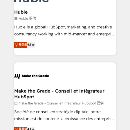
Provider of the Year 🏆2011 Became a HubSpot
Click "Contact Business" ⬅️ to access 150+ Kickstart
Partner 📆Founded in 1997
Integration templates that put HubSpot in the center
Huble
of your tech stack, syncing... 🛍️ Shopify or
由 Huble 提供
WooCommerce 💲 Stripe or Paypal 💰 Sage or
Huble is a global HubSpot, marketing, and creative
Netsuite 🤖 Google or Microsoft ✍️ DocuSign or
consultancy working with mid-market and enterprise
PandaDoc 🌐 Avalara or Quaderno HubSnacks holds
businesses. We go beyond implementation, shaping
菁英級
4.9
the rare Advanced "Custom Integrations"
the strategy, processes, and teams that turn
Accreditation, securely sync data across... 🔄 any
HubSpot into a genuine growth engine. Named
apps, in any direction. Stuck on your old CRM..?
HubSpot's Global Partner of the Year in 2024,
Migrate | seamlessly off your old CRM onto a clean
consistently ranked among their top 5 partners
new HubSpot portal with Advanced Website and
worldwide, and with over 15 years in the ecosystem,
CRM Migrations using our in-house "HubScrub" Tool.
Huble has built a track record that speaks for itself.
One company, one operating model, delivering
Make the Grade - Conseil et intégrateur
HubSpot
across offices and consulting teams in the UK, USA,
Canada, Germany, France, Belgium, Singapore, and
由 Make the Grade - Conseil et intégrateur HubSpot 提供
South Africa. Certified compliant with ISO/IEC
Société de conseil en stratégie digitale, notre
27001:2022 and ISO 9001:2015 across all seven
mission est de soutenir la croissance des entreprises
international offices and 175+ employees.
B2B à travers l’acquisition de nouveaux clients,
菁英級
4.9