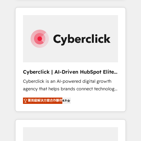
HubSpot an experience you LOVE!
delivered thousands of successful HubSpot
projects for mid-market and enterprise
clients worldwide, with over 10 years
experience. We combine HubSpot, data, and
AI to design connected go-to-market
systems that align people, process, and
technology for predictable, scalable revenue
growth. Our expertise spans RevOps, CRM
and data architecture, AI enablement, and
Cyberclick | AI-Driven HubSpot Elite
strategic marketing, delivered through our
Partner
Cyberclick is an AI-powered digital growth
proprietary FLAIR framework for responsible
agency that helps brands connect technology,
AI adoption. As a HubSpot Elite Partner and
data, and creativity to achieve measurable
ISO 27001:2022 certified consultancy, we
菁英級解決方案合作夥伴
4.9
results. Founded in Barcelona and operating
blend strategy, creativity, and technology to
across Spain, LATAM, and the UK, we support
help organisations scale smarter and grow
global companies in building smarter
stronger.
marketing, sales, and customer success
strategies. As the only HubSpot Elite Partner