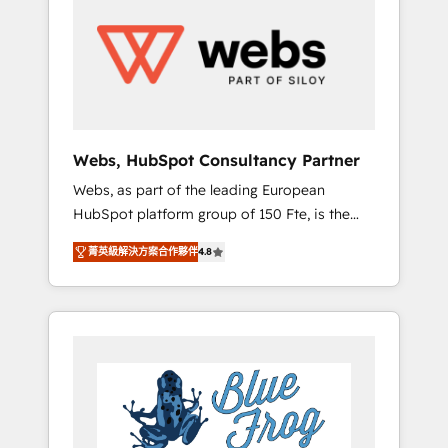
results. Services 📚 Onboarding your team to
HubSpot for the first time 🔧 Designing and
optimising your HubSpot set-up for better
results 🌐 Website design and build using
HubSpot 🔌 Integrating HubSpot with other
systems 🎓 Training your teams to be
HubSpot pros 📊 Lead generation services
Webs, HubSpot Consultancy Partner
using HubSpot Why us? - SIX HubSpot
Webs, as part of the leading European
Accreditations - awarded by HubSpot after a
HubSpot platform group of 150 Fte, is the
rigorous process for CRM, Solutions
trusted Elite HubSpot CRM Partner offering
Architecture, Onboarding , Data Migration,
菁英級解決方案合作夥伴
4.8
you a roadmap on maximizing EBITDA and
Custom Integration & Platform Enablement -
achieving Commercial Excellence. With our
Onboarded over 500 businesses to HubSpot
targeted processes, we strengthen your
-Top 1% of partners worldwide -In-house
digital transformation and minimize costs. As
team of 25+ experts Contact us today to help
HubSpot's Advanced Accredited CRM
you get more from your investment in
Implementation partner, we provide
HubSpot. www.bbdboom.com
expertise to drive your business forward.
Since 2015 we are fully dedicated to