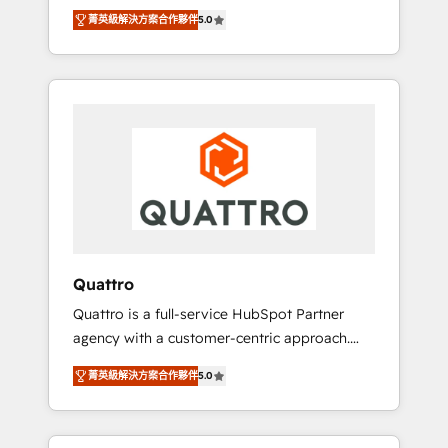
unprecedented growth. Our focus is on fine-
time to empower your teams to create great
菁英級解決方案合作夥伴
5.0
tuning and enhancing your growth, sales, and
customer experiences that generate more
marketing operations. Unlike conventional
leads, close more business and engage your
marketing agencies, we dive deep into the
customers. Let's work side-by-side to make
operational aspects of your business,
it happen.
ensuring that each cog in your growth
machine is well-oiled and functioning
optimally. With our expertise in leading
platforms like Salesforce and HubSpot, we
bring a wealth of knowledge and experience
to the table. Our strategies are tailored to
your business's unique needs, ensuring a
Quattro
personalized approach that aligns with your
Quattro is a full-service HubSpot Partner
growth objectives.
agency with a customer-centric approach.
Because no two clients have the same needs,
菁英級解決方案合作夥伴
5.0
Quattro offer a bespoke approach for every
client. Services include business growth
strategies, sales enablement, CRM set-up,