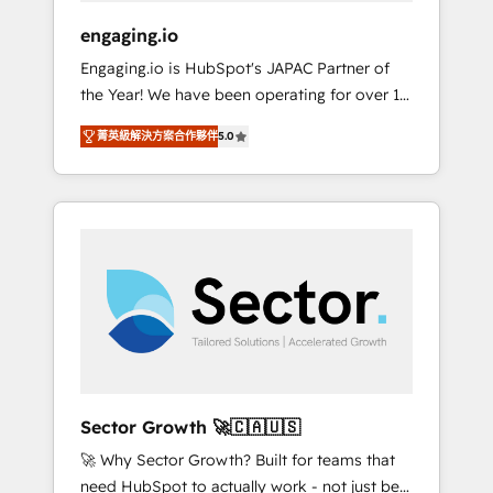
focus on growing B2B companies in the SME
engaging.io
sector such as manufacturing, SaaS, business
Engaging.io is HubSpot's JAPAC Partner of
services and wholesaler companies. As an
the Year! We have been operating for over 16
experienced HubSpot partner, we know how
years and are one of HubSpot's most
important user adoption is. That's why we
菁英級解決方案合作夥伴
5.0
experienced and technically capable Agency
have developed a step-by-step
Partners globally. We specialise in complex
implementation process that focuses on user
CRM migrations, implementations,
adoption. We’re experts on connecting data,
integrations, custom CMS portal
technology and people with each other.
development, design & UX for mid to large to
Together we strive for optimal customer
multi national businesses. Our teams are
processes and experiences. Systony – We
based in North America and APAC. We are
believe you can grow!
HubSpot's top-ranked Advanced
Implementation Certified Partner and we
contribute to their advisory council. We strive
to do 'good work with good people' and
Sector Growth 🚀🇨🇦🇺🇸
have worked with incredible brands. You can
🚀 Why Sector Growth? Built for teams that
see some of them on our website, along with
need HubSpot to actually work - not just be
plenty of case studies.