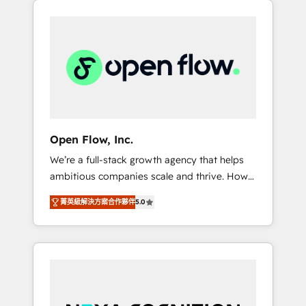
Considerations: HIPAA-aware; CASL-
across client organizations. Our vertical
compliant; GDPR-ready implementations
market expertise includes
where required 💡 Why 500+ Clients Choose
industrial/manufacturing, professional
Us: Elite Partner; technical, fast, and built to
services,
scale.
architecture/engineering/construction (AEC),
distribution, commercial real estate,
technology, finserv/fintech, IT managed
services, transportation & logistics,
Open Flow, Inc.
energy/solar, staffing and recruiting, media,
We’re a full-stack growth agency that helps
healthcare and government contractors. Our
ambitious companies scale and thrive. How?
scope of services encompasses Platform
By upgrading and streamlining every single
Solutions, Technical Solutions, Enablement
菁英級解決方案合作夥伴
5.0
revenue-generating aspect of your business.
Solutions, Digital Solutions and Growth
We’re proud HubSpot Elite Solutions Partners
Solutions. As a fully accredited and five-star
and devout CRM nerds who can harness
rated firm, Wendt Partners brings a deep
HubSpot’s custom digital tools to improve
bench of expertise to each client
each touchpoint of your customer
engagement. In addition, we are SOC 2, ISO
experience. Working hand-in-hand with your
27001, GDPR and HIPAA compliant for global