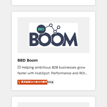
de stratégies d'acquisition marketing (SEO,
From onboarding to enterprise-grade
SEA, inbound, automatisation marketing,
campaigns, our in-house team builds scalable
ABM, IA, emailing) Informations clés : - 10 ans
strategies that drive long-term revenue. ⚙️
d'expérience - 100+ intégrations CRM
HubSpot Integration & Optimization •
HubSpot réussies - 40 experts conseil - 150
Seamless CRM, CMS, and automation setup •
certifications HubSpot cumulées
Complex platform migrations and data
cleanups • Custom APIs and third-party
integrations 📈 End-to-End Revenue
Acceleration • Lifecycle marketing and
pipeline growth programs • Sales enablement
BBD Boom
tools and CRM optimization • Retention
💥 Helping ambitious B2B businesses grow
strategies with customer journey mapping 🏅
faster with HubSpot. Performance and ROI
Elite-Level HubSpot Execution • 750+
focused. 💥 BBD Boom is the HubSpot
onboardings and 2,000+ implementations •
菁英級解決方案合作夥伴
5.0
partner that can help you to HubSpot Better.
Deep expertise across marketing, sales, and
We work with your teams to solve all your
service hubs • Built-in flexibility for startups
HubSpot challenges and improve user
to global brands
adoption, sales process and marketing