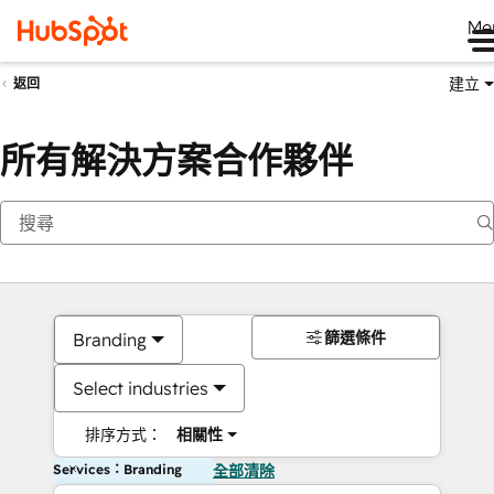
Me
建立
返回
所有解決方案合作夥伴
篩選條件
Branding
Select industries
排序方式：
相關性
Services：Branding
全部清除