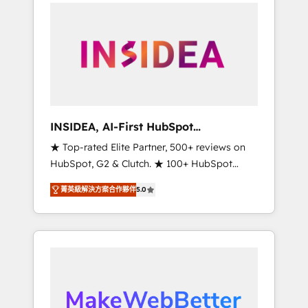
service creative agencies in the HubSpot
ecosystem, we blend strategy, technology, &
award-winning design to build scalable,
globally regionalized HubSpot websites,
integrated marketing campaigns, & RevOps
frameworks that fuel long-term success We
connect the entire customer lifecycle through
seamless integrations, ensure long-term
INSIDEA, AI-First HubSpot
adoption with change-management
Onboarding & RevOps
★ Top-rated Elite Partner, 500+ reviews on
programs, and align marketing, sales, and
HubSpot, G2 & Clutch. ★ 100+ HubSpot
service to drive sustainable growth With 6
Certified Experts & Trainers across the team
key HubSpot accreditations and experience
菁英級解決方案合作夥伴
5.0
★ 1,500+ implementations across five
across hundreds of organizations in dozens
continents ★ AI-First, RevOps-led,
of industries, there’s a good chance one of
Onboarding obsessed ★ Company of the
our globally integrated teams has worked
Year 2024/25 INSIDEA helps growing
with clients just like you Let’s explore
companies turn HubSpot into a revenue
whether S2 is the partner you’ve been
engine. We onboard your team, migrate your
looking for...and get your next big initiative
data, and build AI-powered workflows that
moving!