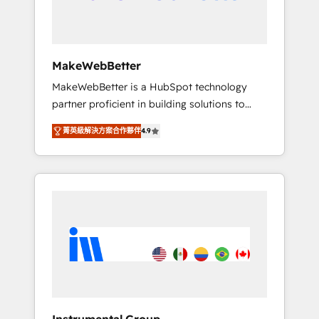
drive adoption from week one, in your time
zone. What we do ➤ Onboarding: Live in
weeks, with workflows built around your
business, not a template. ➤ Migration: Move
MakeWebBetter
from any legacy CRM. Zero downtime, full
MakeWebBetter is a HubSpot technology
data integrity. ➤ Implementation: Configure
partner proficient in building solutions to
HubSpot to run your revenue process. Sales,
maximize the operational efficiency of
marketing, and service wired together. ➤ AI
菁英級解決方案合作夥伴
4.9
HubSpot. The fastest-growing tech-enabler &
and Integrations: Layer Breeze AI, custom
facilitator, MakeWebBetter, hands you the
agents, and APIs to remove manual work. ➤
blend of HubSpot expertise & eminent
Ongoing Management: Monthly tune-ups,
solutions & integrations. Trust us to
feature rollouts, adoption coaching. Buying
streamline your HubSpot experience. 🚀
HubSpot, switching to it, or reviving a stale
HubSpot Elite Partners with 10+ years of
portal? We are built for the work.
HubSpot experience 🤝HubSpot Premier
Integration partner 🤝Google Premier Partner
2023 🌟5 HubSpot Accreditations 🌟Won
HubSpot Theme Challenge 2021 🌟
INBOUND’19 HubSpot Rising Star Why us?