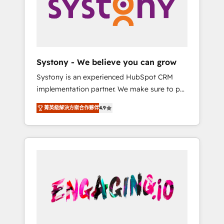
Marketing Alignment + Revenue Team
の責任」を引き受け、部門横断の統合・浸透・
Enablement 🤖 Breeze AI & Custom Agent
変革管理を実行します。 ▸ CMS戦略設計・構
Creation 🔄 Custom Integrations & Data
築：リード獲得・CVR・SEOを前提にした情報
Migration Why 1406 We become part of your
設計・導線設計・テンプレート設計をContent
team. Your team learns while we build. We fix
Hubで一体提供。 ▸ 既存CRM・MAからの移行
Systony - We believe you can grow
what others broke. Built for mid-market
支援：Salesforce・Marketo・Pardot等からの
Systony is an experienced HubSpot CRM
reality—practical solutions that work with
移行、カスタム設計、履歴データ移行と活用設
implementation partner. We make sure to put
your actual headcount and constraints. By the
計まで。 ▸ AEO対応：ChatGPT・Perplexity等
your organization's needs and goals first and
Numbers 🏆 Top 1% of all HubSpot partners
のAI検索からの流入・引用を前提にコンテンツ
菁英級解決方案合作夥伴
4.9
think along with your organization. We are
🔄 Top 5% globally in client retention 📅 8+
とサイト構造を最適化。 🏆 なぜ100incを選ぶ
only satisfied once you are too. Why
years of consistent results since 2017 Who
のか？ ✓ HubSpot Eliteパートナー認定 ✓
Systony? - 20+ years of experience with
We Serve Revenue teams, marketing leaders,
HubSpotアワード受賞・HUGリーダー ✓
CRM, Marketing, Sales & Service
and sales ops at mid-market companies
ISO27001:2022 / ISO9001:2015 取得 ✓ 400社
implementations - 500+ successful
ready to move beyond spreadsheets into
以上の導入実績 ✓ HubSpot大百科 出版 CRM・
onboardings - Own back-end developers -
unified systems that drive real business
AI活用に関するご相談、現状整理の壁打ちな
Complex data migrations (e.g. Salesforce, MS
results.
ど、構想段階からお気軽にお問い合わせくださ
Dynamics, Perfect View, SuperOffice) -
い。
Custom integrations (e.g. MS Business
Central, Navision, AX, SAP, Exact, AFAS) We