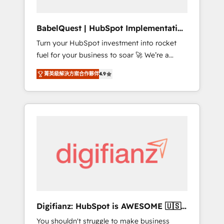
Hub, Service Hub, Data Hub and CMS •
ISO/IEC 27001:2022, ISO 9001:2015, and ISO
BabelQuest | HubSpot Implementation
42001:2023 certified - the AI management
& Consultancy
Turn your HubSpot investment into rocket
standard • GuardHub: our AI governance
fuel for your business to soar 🚀 We’re a
framework, built on ISO 42001 Ready for the
team of accredited HubSpot experts ready
next step? Click the 👈 '𝗖𝗼𝗻𝘁𝗮𝗰𝘁 𝗯𝘂𝘀𝗶𝗻𝗲𝘀𝘀'
菁英級解決方案合作夥伴
4.9
to help you. We can implement the platform
button to get in touch (𝘸𝘦'𝘳𝘦 𝘴𝘶𝘱𝘦𝘳
into complex business environments,
𝘳𝘦𝘴𝘱𝘰𝘯𝘴𝘪𝘷𝘦)
optimise what you've got and make sure you
can actually use it, build your website in
HubSpot or create an inbound marketing
strategy for you and execute it on HubSpot.
We are on the G-Cloud 14 CCS (Crown
Commercial Service) framework, meaning
we've been accredited by HubSpot and
vetted by the CCS, which means we can
support public sector companies as well the
Digifianz: HubSpot is AWESOME 🇺🇸
other ones listed in our profile. Our services:
🇲🇽🇪🇸🇦🇷🇦🇪
You shouldn't struggle to make business
- HubSpot implementation - HubSpot CMS