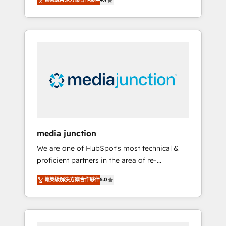
revenue growth for companies across
industries through tailored marketing, sales,
and customer success strategies, utilizing
RevOps methodologies. As Latin America's
largest HubSpot partner and a global leader
in education market, we offer unparalleled
insights. Operating in five countries—Brazil,
UAE (Abu Dhabi/Dubai/Sharjah), Mexico,
USA, and Portugal—we've executed over a
hundred successful operations. Our
approach, rooted in RevOps principles,
media junction
integrates analysis, training, planning, and
We are one of HubSpot's most technical &
qualification. Leveraging technology, data
proficient partners in the area of re-
analytics, CRM optimization, and inbound
platforming, website design & development.
marketing tactics, we focus on
菁英級解決方案合作夥伴
5.0
We specialize in multi-hub implementations
understanding, nurturing, and converting
for mid-market & enterprise companies. We
leads. Partner with us to unlock your
are woman-owned, powered by coffee, and
business's full potential and achieve
we ❤️ dogs. We produce award-winning work
sustained growth in today's competitive