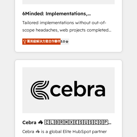
data to drive revenue efficiency. 🔹
Integrations: Connect HubSpot with your tech
6Minded: Implementations,
stack for better adoption. 🔹 Custom
Integrations, Websites
Tailored implementations without out-of-
Solutions: Build tailored apps, workflows, and
scope headaches, web projects completed
configurations. We are SOC 2 Type II and ISO
on time. Our in-house team of certified CRM
27001 certified, reinforcing our commitment
菁英級解決方案合作夥伴
5.0
architects, experts, developers, designers,
to data security and compliance. At
and marketers handles all aspects of your
OneMetric, we help revenue teams focus on
HubSpot. ✨ 400+ global clients ✨ 100+
the OneMetric that matters most: revenue.
seamless migrations from 15+ different CRMs
✨ 100,000+ hours in HubSpot projects, 75+
full Hub implementations, and 5,000+ pages
✨ CS: Clients generating 7-digit MRR from
inbound campaigns ✨ CS: 245% organic
growth & +751% new visitors for a full-funnel
HubSpot project ✨ CS: 415% conversion
boost with a new HubSpot site Recognized
Cebra 🦓 🇨🇱🇧🇷🇲🇽🇪🇸🇺🇸🇨🇴🇵🇪
leaders: 🏆 HubSpot Platform Migration
🇵🇦
Cebra 🦓 is a global Elite HubSpot partner
Impact Award 🏆 Clutch HubSpot Global