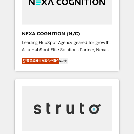
team, we’ll assemble a RevOps machine that
IT security standards.
drives more traffic, generates better leads
and crushes your revenue goals. We've
worked with thousands of HubSpot
customers and we'd love to work with you
NEXA COGNITION (N/C)
too! Clients come to us for: Advanced CRM
Leading HubSpot Agency geared for growth.
solutions System Integrations both Custom
As a HubSpot Elite Solutions Partner, Nexa
and Native to HubSpot Data System
Cognition ranks in the top 1% of global
Migrations between systems to HubSpot
菁英級解決方案合作夥伴
5.0
HubSpot Partners and has been one of the
New lead generation strategies Time-saving
longest-standing partners since 2012. We
automations Fresh growth campaigns Robust
empower businesses to harness the full
help desk Unified revenue operations
potential of HubSpot by combining strategic
Dynamic website development Award-
insights with technical excellence, we deliver
winning creative design We live and breathe
bespoke HubSpot solutions tailored to drive
HubSpot and are ready to take on real
measurable growth and operational
challenges!
efficiency. Why Choose Nexa Cognition? 🚀
HubSpot Expertise: Our certified team
specialises in CRM implementation,