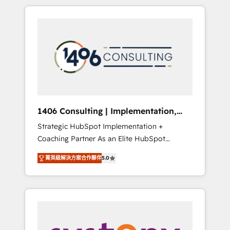
か？ HubSpotを共通基盤に、AIエージェントを
Aliados.ai (AI, marketing & tech global
組み込んだ顧客フロント業務（マーケティン
congress). 👉 Ready to scale your business
グ・営業・CS）を組織全体で設計・実装する日
with HubSpot? Let Cebra’s experts help you
本のAIネイティブ・エージェンシーです。事業
grow faster, smarter, and with impact.
部・グループ会社・部門が分立する組織で、デ
ータと業務プロセスのサイロ化を、CRMを軸と
した全社共通基盤に再構築します。意思決定
者・PMO・現場担当者に並走します。 1️⃣
HubSpot導入・活用支援 顧客データの一元化か
1406 Consulting | Implementation,
ら、GTMの見える化・自動化まで。全Hub統合
Integration, AI
Strategic HubSpot Implementation +
運用、データ品質設計、グループ横断のCRM統
Coaching Partner As an Elite HubSpot
合に対応します。 2️⃣ AIエージェント組織構築
Partner, 1406 Consulting helps mid-market
営業・マーケティング業務の一部をAIが自律実
菁英級解決方案合作夥伴
5.0
revenue teams transform how they sell,
行する組織への移行を設計・実装。Breeze・
market, and serve. We don't just build your
Claude等をHubSpotと連携させ、役割定義・運
HubSpot—we teach your team to own it, then
用ルール・成果指標まで含めて設計します。 3️⃣
stay to help you keep winning. What We Do
全社DX × AI推進のPMO伴走支援 複数部門をま
⚙️ CRM Implementations across Marketing,
たぐDX×AI変革を、構想から実装・定着まで
Sales, Service, Data & Content 📈 Sales &
PMOとして主導。「設定の代行ではなく、設計