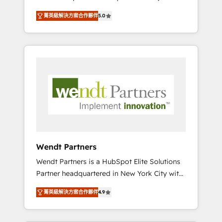
set up. 🔧 HubSpot Experts: Onboarding,
菁英級解決方案合作夥伴
5.0
migrations, automation, and training built for
adoption. ⚡ Highly Technical Execution: ERP,
EMR and Custom Integrations; complex
builds delivered in weeks, not months. 🤖 AI
Consulting & Agents: AI-powered workflows;
automation agents; process optimization
inside HubSpot. 🏆 Industry Experience: 🏥
Healthcare: HIPAA implementations; secure
data workflows 💼 Financial Services:
compliant workflows; audit-ready reporting
⚖️ Legal: client intake; pipeline and document
Wendt Partners
workflows 🛒 E-Commerce: Shopify,
Wendt Partners is a HubSpot Elite Solutions
WooCommerce; lifecycle and revenue
Partner headquartered in New York City with
automation 🏢 Real Estate: deal pipelines;
offices in Toronto, London and Melbourne. As
portfolio and lifecycle management 🏭
菁英級解決方案合作夥伴
4.9
a global HubSpot partner, we specialize in
Manufacturing: ERP integrations; operational
working with sophisticated B2B companies
alignment 🛡️ Compliance & Data
to implement the HubSpot CRM platform