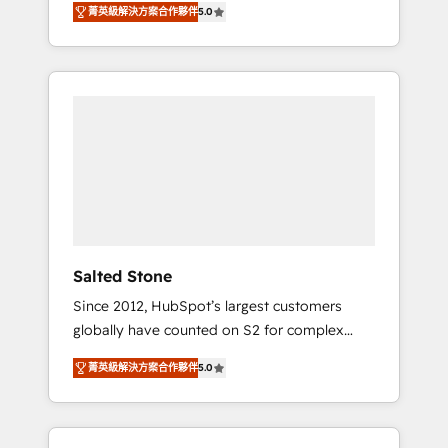
菁英級解決方案合作夥伴
5.0
accredited HubSpot Solutions Partner. 🚀
With 2,750+ HubSpot projects delivered and
370+ specialists across EMEA, APAC and NAM,
we de-risk complex CRM programmes and
accelerate ROI across every HubSpot Hub. 🧭
From multi-region migrations to AI-powered
automation, we turn complexity into clarity,
human at global scale. 🏆 HubSpot’s CEO
called us “the partner of the future.” Others
agree it is proof of trust built through
measurable impact.
Salted Stone
Since 2012, HubSpot’s largest customers
globally have counted on S2 for complex
migrations, change management, systems
菁英級解決方案合作夥伴
5.0
integration, and creative solutions that
deliver measurable impact and transform
brand experiences As one of the few full-