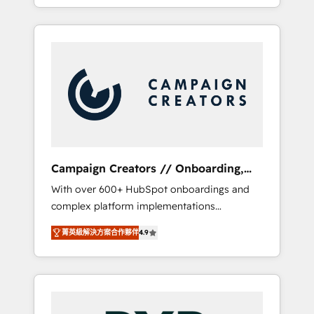
processes to generate growth. Our offer
spans from Strategy to Operations. We
specialize in CRM onboarding and
implementation, web design, sales &
marketing automation, and digital marketing.
With extensive experience working with tech
companies and manufacturers since 2002,
we are committed to empowering our clients
and developing their autonomy. Get to grips
with HubSpot through guided
Campaign Creators // Onboarding,
implementation and seamless integration of
CRM Migration
With over 600+ HubSpot onboardings and
the CRM platform into your digital
complex platform implementations
ecosystem. Would you like support in
delivered, CC is the go-to Elite Solutions
deploying your inbound marketing strategy?
菁英級解決方案合作夥伴
4.9
Partner for businesses ready to migrate,
We'll provide support tailored to your needs
replatform, and scale smarter. We specialize
and sales objectives. With 125+ certifications,
in high-impact CRM and CMS migrations and
we are part of the most certified Canadian
onboarding from platforms like Salesforce,
agencies, and we both hold Onboarding
NetSuite, Zoho, Pardot, Marketo, Microsoft
Accreditations. Based in Canada (coast to