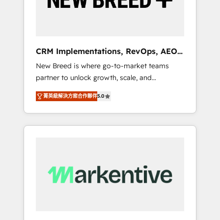
19 HubSpot-certified trainers to drive
platform adoption. 📈 Revenue Generation -
Full-funnel marketing and high-performance
advertising via Point Success Media. - Expert
CRM Implementations, RevOps, AEO
deployment of Breeze AI and custom agents
+ Web, Demand Gen
New Breed is where go-to-market teams
to automate growth. 🏆 Elite Excellence - 8
partner to unlock growth, scale, and
platform accreditations and deep HIPAA-
transformation. We help companies activate
compliance expertise. - A team of 250+
菁英級解決方案合作夥伴
5.0
HubSpot’s AI-powered customer platform
experts dedicated to your resilient growth.
and operationalize HubSpot’s Loop
Marketing framework through expert-led
services, smart agents, and purpose-built
apps, tailored to your business. Together, we
unlock results, fast. ⚙️CRM & RevOps: Align all
Hubs to your buyer journey for clean data,
scalability, & reporting. 🎯Demand Gen &
ABM: Drive pipeline with inbound, ABM, AEO,
SEO, & paid media. 👩‍💻Web Design: Build
high-performing websites with UX,