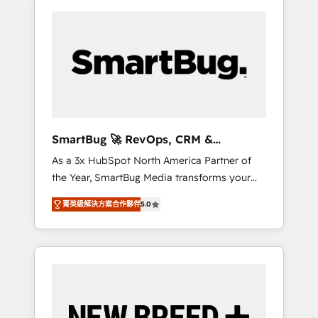
SmartBug 🚀 RevOps, CRM &
Integration Experts
As a 3x HubSpot North America Partner of
the Year, SmartBug Media transforms your
customer lifecycle into a revenue engine. Our
菁英級解決方案合作夥伴
5.0
unified ecosystem includes specialized
divisions Globalia (AI & Software) and Point
Success Media (Paid Media), making this the
official home for all three brands. 🔄
Implementation & Integration - Seamless
migrations and system integrations powered
by Globalia’s technical development team. -