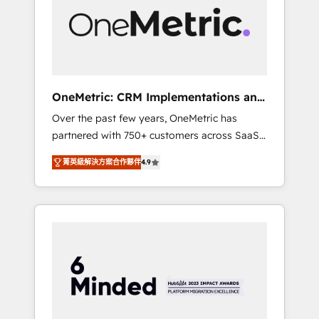
in Iberia (Spain & Portugal), we combine
human insight with intelligent automation to
drive sustainable growth. Our
multidisciplinary team designs solutions that
simplify complexity, boost performance, and
turn innovation into real impact. 🌍 Highlights
OneMetric: CRM Implementations and
• HubSpot Partner since 2012 • 2022 EMEA
GTM engineering
Over the past few years, OneMetric has
Impact Award: Best Integration • 150+
partnered with 750+ customers across SaaS,
successful HubSpot projects • Clients in 30+
fintech, healthcare, real estate, and other
industries • Proprietary technology for
菁英級解決方案合作夥伴
4.9
industries. With 150+ HubSpot-certified
integrations • Multilingual team: English,
experts, we deliver scalable solutions to
Spanish, Portuguese & Italian 👉 Grow
complex GTM and RevOps challenges. Our
smarter with AI and HubSpot.
Expertise 🔹 Onboarding & Implementation:
Accredited HubSpot Partner, ensuring
smooth setup tailored to your GTM motion.
🔹 Migrations: Move from other CRMs to
HubSpot without data loss or downtime. 🔹
RevOps Strategy: Align teams, processes, and