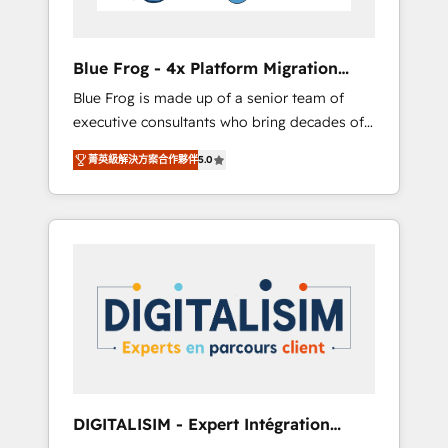
HubSpot and with an experienced team
(50+), we work with reputable companies in
B2B sectors such as manufacturing, SaaS and
Blue Frog - 4x Platform Migration
business services. We prepare a customized
Award Winner
Blue Frog is made up of a senior team of
business case that demonstrates the value
executive consultants who bring decades of
and impact of your digital transformation,
relevant, real world experience to our client
including a detailed financial rationale with a
菁英級解決方案合作夥伴
5.0
engagements. "Blue Frog is a top, trusted
focus on ROI and TCO. As a trusted extension
partner in HubSpot's ecosystem for a reason.
of your team, we believe in the power of
Their team brings over a decade of
partnership. Together, we embark on a
experience to the table, along with deep
transformational journey that sets your
knowledge of the HubSpot platform and
business up for long-term success. Unlock
strategies for driving growth. They are
your business. If not now, when?
committed to helping our customers grow
and finding solutions that fit their unique
business needs. We are thrilled to have Blue
Frog in the HubSpot ecosystem leading the
way for customers!" - Yamini Rangan, CEO of
DIGITALISIM - Expert Intégration
HubSpot “Our experience with the team at
HubSpot