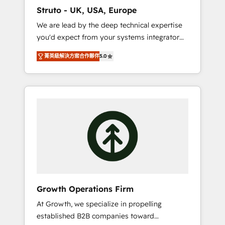
marketing automation, and revenue
Struto - UK, USA, Europe
operations. 🤝 Custom Solutions: From
We are lead by the deep technical expertise
onboarding and integrations, to RevOps and
you'd expect from your systems integrator
training. We align HubSpot with your
and deliver all the agency services you'd
business needs. 🌟 Proven Results: We’ve
菁英級解決方案合作夥伴
5.0
expect from your HubSpot Solutions Partner.
helped businesses of all sizes accelerate
As one of the UK's longest-standing partners,
revenue growth, improve operational
we are experts at maximising the value of
efficiency, and achieve ROI. 🔧 Flexible
the HubSpot platform and building an
Service Packages: Choose ongoing support
integrated growth stack that brings your
or project-based solutions. We offer service
business, operational and technical
packages designed to fit your requirements.
requirements to life, and creates a 360˚ view
Contact us today!
of your customer to help your teams do
more. We specialise in HubSpot technical
services, website design and development as
well as agency services that help set you up
Growth Operations Firm
for success. Now, more than ever you need
At Growth, we specialize in propelling
to connect and align your website and
established B2B companies toward
marketing to sales and customer service. It's