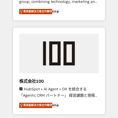
group, combining technology, marketing and
Leader 🏆 Finalist: HubSpot Inbound
media expertise across Latin America and
Campaign of the Year 🏆 Gold AVA Digital
菁英級解決方案合作夥伴
5.0
Southern Europe, with teams across 7
Award for Best Website 🌟 Accreditations:
countries. Born in Chile, we combine local
CRM Implementation, HubSpot Content
insight with international reach to help
Experience, CRM Data Migration & Custom
businesses grow through technology,
Integration
creativity, AI and strategy. For over 12 years,
we’ve delivered 500+ HubSpot
implementations, building end-to-end
solutions that integrate CRM, AI automation,
inbound and loop marketing, content, and
digital creativity. Our multicultural team
works in Spanish, Portuguese, and English to
株式会社100
design scalable strategies that drive
🏢 HubSpot × AI Agent × DX を統合する
measurable growth. 🌎 Highlights: • 10+ years
「Agentic CRM パートナー」 経営課題と現場業
as a HubSpot partner. • 2023 Impact Awards:
務をつなぐAIネイティブ・エージェンシーとし
Platform Migration Excellence. • Top 3 Partner
菁英級解決方案合作夥伴
4.9
て、HubSpot Eliteの実装力で顧客フロント業務
of the Year LATAM 2022, 2023, 2024, 2025. •
を再設計します。 💡 100inc は何をする会社
Partner of the Year 2024. • Organizer of