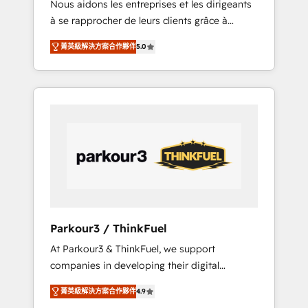
Nous aidons les entreprises et les dirigeants
Blue Frog has been nothing short of
à se rapprocher de leurs clients grâce à
extraordinary. Their years of experience and
HubSpot ! Chez DIGITALISIM, nous avons
quality of skilled staff has earned them a
菁英級解決方案合作夥伴
5.0
l'intime conviction que la réussite des
trusted reputation within the HubSpot
entreprises passe par l’innovation web, le
ecosystem as a reliable partner capable of
marketing digital, et la relation client ! C'est
delivering remarkable experiences for our
pourquoi, nos experts sont à la fois capables
most sophisticated clients.” - Brian Garvey,
de gérer votre projet de création de site
VP, Solutions Partner Program, HubSpot.
internet, votre référencement, votre stratégie
digitale et le pilotage et l'intégration
d'HubSpot ! Les grandes phases d'un projet
HubSpot avec DIGITALISIM : 🧽 Nettoyage,
migration et intégration des bases de
données. 🚀 Développement des interfaces
Parkour3 / ThinkFuel
avec vos logiciels métiers ⚙️ Configuration de
At Parkour3 & ThinkFuel, we support
la plateforme HubSpot 📈 Configuration de
companies in developing their digital
rapports et tableaux de bord 🤝 Book
strategies by leveraging technologies and
Process & Guidelines utilisateurs 🎓
菁英級解決方案合作夥伴
4.9
automating their marketing and sales
Formations des utilisateurs