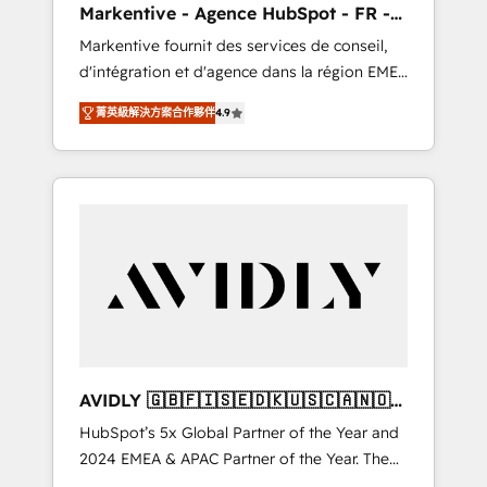
Markentive - Agence HubSpot - FR -
messaging, & conversion strategy that drive
EN
Markentive fournit des services de conseil,
results. 🤖AI Strategy: Activate Breeze Agents,
d'intégration et d'agence dans la région EMEA
configure HubSpot AI, & maximize AEO with
et North America. Avec plus de 115 experts en
tailored AI services. 🧩Integrations: Extend
菁英級解決方案合作夥伴
4.9
marketing automation, Growth, Revops, CRM
HubSpot with custom integrations, hosting, &
et webdesign. Markentive is both a
maintenance.
consulting firm, a digital agency and an
integrator. With over 115 experts in marketing
automation, growth, revops, CRM and
webdesign (We focus on EMEA - USA
customers).
AVIDLY 🇬🇧🇫🇮🇸🇪🇩🇰🇺🇸🇨🇦🇳🇴
🇩🇪🇦🇺🇳🇿
HubSpot’s 5x Global Partner of the Year and
2024 EMEA & APAC Partner of the Year. The
world’s most experienced and fully