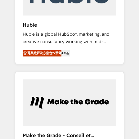
Integration templates that put HubSpot in
the center of your tech stack, syncing... 🛍️
Shopify or WooCommerce 💲 Stripe or
Huble
Paypal 💰 Sage or Netsuite 🤖 Google or
Huble is a global HubSpot, marketing, and
Microsoft ✍️ DocuSign or PandaDoc 🌐
creative consultancy working with mid-
Avalara or Quaderno HubSnacks holds the
market and enterprise businesses. We go
rare Advanced "Custom Integrations"
菁英級解決方案合作夥伴
4.9
beyond implementation, shaping the
Accreditation, securely sync data across... 🔄
strategy, processes, and teams that turn
any apps, in any direction. Stuck on your old
HubSpot into a genuine growth engine.
CRM..? Migrate | seamlessly off your old CRM
Named HubSpot's Global Partner of the Year
onto a clean new HubSpot portal with
in 2024, consistently ranked among their top
Advanced Website and CRM Migrations using
5 partners worldwide, and with over 15 years
our in-house "HubScrub" Tool.
in the ecosystem, Huble has built a track
record that speaks for itself. One company,
one operating model, delivering across
offices and consulting teams in the UK, USA,
Canada, Germany, France, Belgium,
Make the Grade - Conseil et
Singapore, and South Africa. Certified