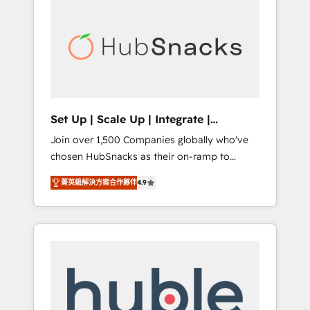
for our clients. 🏆2023 Technical Expertise
market.
Impact Award 🏆2022 Technical Expertise
Impact Award 🏆2022 Platform Migration
Excellence Impact Award 🏆2020 Elite
Solutions Partner 🏆2019 Integrations
HubSpot Impact Award 🏆2019 Marketing
Enablement HubSpot Impact Award 🏆2018
Set Up | Scale Up | Integrate |
Website Design HubSpot Impact Award 🏆
HubSnacks FlexPlan
Join over 1,500 Companies globally who've
2017 Website Design HubSpot Impact Award
chosen HubSnacks as their on-ramp to
🏆2016 Growth-Driven Design Agency of the
HubSpot since 2014 Simple pay-as-you-go
Year 🏆2016 Sales Enablement HubSpot
菁英級解決方案合作夥伴
4.9
plans that accelerate value... 1️⃣ Set Up |
Impact Award 🏆2015 Growth-Driven Design
Onboarding New or Check-fixing existing
Agency of the Year 🏆2015 Became the 5th
HubSpot portals 2️⃣ Scale Up | 100% HubSpot
Agency to reach Diamond 🏆2014 HubSpot
Task Execution... Global 24/7 ... All Experts 3️⃣
COS Performance Award 🏆2014 HubSpot
Integrate | your entire Tech Stack with
COS Design Award 🏆2013 HubSpot
Custom Integrations Slash months from your
Marketplace Provider of the Year 🏆2011
API Integration project... ⬅️ Click "Contact
Became a HubSpot Partner 📆Founded in
Business" ⬅️ to access 150+ Kickstart
1997