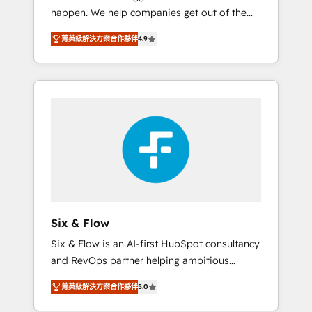
happen. We help companies get out of the
website build We can do lots of things. But
rut with experienced, process-oriented teams
everything we do is there for you to: - Grow
菁英級解決方案合作夥伴
4.9
implementing HubSpot Marketing, Sales,
revenue, and run your business more
Service, CMS and Operations Hub, so selling
efficiently - Build stronger relationships with
and actually engaging with your customers
customers - Make better decisions with data
feels easy and pain-free. We are a top ranked
- Find a new voice and reach more people -
HubSpot Elite Partner, winner of Rookie of
Get the most out of your HubSpot
the Year and Customer First Awards, 4.9/5
investment
rating in HubSpot Reviews and 4.9/5 rating
in Clutch Reviews. Digifianz helps the
following industries: logistics & 3PL, home
improvement & construction, branding and
commercialization, real estate, health,
Six & Flow
education, SaaS, Software Dev & IT and
Six & Flow is an AI-first HubSpot consultancy
consulting, make the most out of their
and RevOps partner helping ambitious
HubSpot experience operating in the United
organisations grow with clarity, confidence,
States, EU, UAE, Mexico and Latin America.
菁英級解決方案合作夥伴
5.0
and intelligence. Operating across the UK,
From casual user to super fan: make
Netherlands, Ireland, and Canada, we’ve