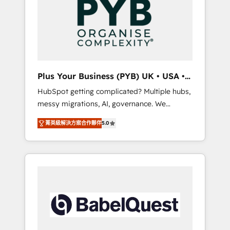
Dynamics, Wix, WordPress and legacy CRMs,
coast), our services are offered in both
turning fragmented systems into unified,
English & French.
growth-ready HubSpot architectures that
accelerate revenue operations and
performance. - Multi-object CRM migration,
cleanup, and implementation. - Pre-built and
Plus Your Business (PYB) UK • USA •
custom integrations across your full tech
Europe
HubSpot getting complicated? Multiple hubs,
stack. - Custom object setup, CMS builds, and
messy migrations, AI, governance. We
full-funnel automation. - Dashboards,
organise that complexity, so your team can
lifecycle campaigns, and lead nurturing
菁英級解決方案合作夥伴
5.0
put HubSpot to work... Welcome to our
sequences. - Cross-hub setup across
Profile! We help with: • CRM implementation,
Marketing, Sales, Operations, and Service
reports, workflows, and team training • CRM
Hubs. - Ongoing optimization, managed
migration from Salesforce, Pipedrive,
support, and scalable retainers. Let’s make
Dynamics and others • Technical projects
HubSpot your most powerful growth engine.
including custom API integrations • AI
Built to convert, scale, and drive results.
governance for HubSpot-centred operations
A little about us: • Boutique 'Elite' team of 12 •
150+ clients across Sales Hub, Marketing