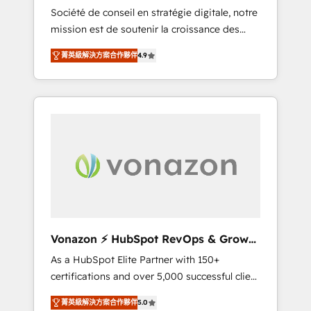
intégrateur HubSpot
Société de conseil en stratégie digitale, notre
compliant with ISO/IEC 27001:2022 and ISO
mission est de soutenir la croissance des
9001:2015 across all seven international
entreprises B2B à travers l’acquisition de
offices and 175+ employees.
菁英級解決方案合作夥伴
4.9
nouveaux clients, l'intégration CRM et le
développement des revenus auprès de vos
comptes existants. En France et à
l'international, nous travaillons avec des ETI
ambitieuses, des grands groupes voulant
aller au-delà d’une simple transformation
digitale et des startups florissantes. Nos 3
grandes expertises sont : ➤ L’intégration de
CRM et de méthodologie RevOps pour
aligner les équipes marketing, commerciales
et support client (data migration,
Vonazon ⚡ HubSpot RevOps & Growth
synchronisation API, audit et maintenance) ➤
Strategy Experts
As a HubSpot Elite Partner with 150+
La création de sites internet de conversion
certifications and over 5,000 successful client
qui transforment les visiteurs en
engagements, Vonazon turns marketing
opportunités d'affaires ➤ La mise en place
菁英級解決方案合作夥伴
5.0
complexity into measurable, scalable growth.