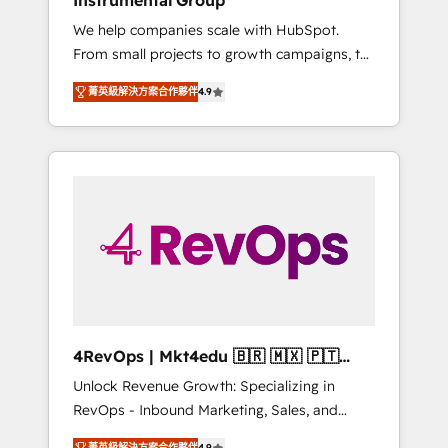
Instrumental Group
Harnessing the full potential of the powerful
We help companies scale with HubSpot.
HubSpot CRM. ✔️A team of HubSpot experts
From small projects to growth campaigns, to
backed by over 10+ years of HubSpot
CRM and websites. Hire an agency that's
experience ✔️Flexible pricing models —
菁英級解決方案合作夥伴
4.9
experienced in every inch of HubSpot and
Hourly-fee (assigned one Dedicated
willing to work hand-in-hand with your team
HubSpot Admin); Monthly-fee (HubSpot
to simplify the complex and build a better
Admin + Project Manager); and Fixed Project
experience for your team and customers.
Cost (as per requirement). ✔️Helped over
25,000+ customers so far with our HubSpot
solutions. ✔️Bespoke apps & on-demand
bundle services. Connect with us today!
4RevOps | Mkt4edu 🇧🇷 🇲🇽 🇵🇹
🇦🇪 🇺🇸
Unlock Revenue Growth: Specializing in
RevOps - Inbound Marketing, Sales, and
Customer Success We specialize in driving
菁英級解決方案合作夥伴
4.9