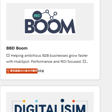
consistently ranked among their top 5 partners
worldwide, and with over 15 years in the ecosystem,
Huble has built a track record that speaks for itself.
One company, one operating model, delivering
across offices and consulting teams in the UK, USA,
Canada, Germany, France, Belgium, Singapore, and
South Africa. Certified compliant with ISO/IEC
27001:2022 and ISO 9001:2015 across all seven
BBD Boom
international offices and 175+ employees.
💥 Helping ambitious B2B businesses grow faster
with HubSpot. Performance and ROI focused. 💥
BBD Boom is the HubSpot partner that can help you
菁英級解決方案合作夥伴
5.0
to HubSpot Better. We work with your teams to
solve all your HubSpot challenges and improve user
adoption, sales process and marketing results.
Services 📚 Onboarding your team to HubSpot for
the first time 🔧 Designing and optimising your
HubSpot set-up for better results 🌐 Website design
and build using HubSpot 🔌 Integrating HubSpot