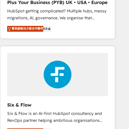
Plus Your Business (PYB) UK • USA • Europe
Book Process & Guidelines utilisateurs 🎓
HubSpot getting complicated? Multiple hubs, messy
Formations des utilisateurs
migrations, AI, governance. We organise that
complexity, so your team can put HubSpot to work...
菁英級解決方案合作夥伴
5.0
Welcome to our Profile! We help with: • CRM
implementation, reports, workflows, and team
training • CRM migration from Salesforce, Pipedrive,
Dynamics and others • Technical projects including
custom API integrations • AI governance for
HubSpot-centred operations A little about us: •
Boutique 'Elite' team of 12 • 150+ clients across Sales
Hub, Marketing Hub, Service Hub, Data Hub and
CMS • ISO/IEC 27001:2022, ISO 9001:2015, and ISO
42001:2023 certified - the AI management standard •
GuardHub: our AI governance framework, built on
Six & Flow
ISO 42001 Ready for the next step? Click the 👈
Six & Flow is an AI-first HubSpot consultancy and
'𝗖𝗼𝗻𝘁𝗮𝗰𝘁 𝗯𝘂𝘀𝗶𝗻𝗲𝘀𝘀' button to get in touch (𝘸𝘦'𝘳𝘦
RevOps partner helping ambitious organisations
𝘴𝘶𝘱𝘦𝘳 𝘳𝘦𝘴𝘱𝘰𝘯𝘴𝘪𝘷𝘦)
grow with clarity, confidence, and intelligence.