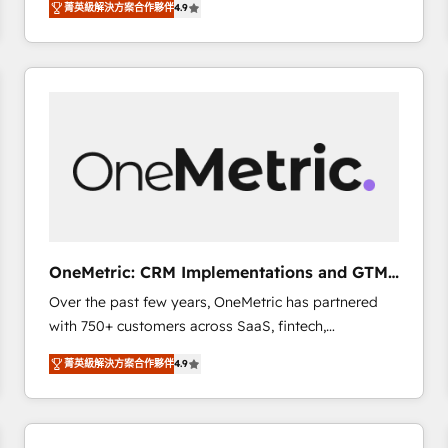
菁英級解決方案合作夥伴
4.9
Marketing, Sales, Service, CMS and Operations Hub,
scalable retainers. Let’s make HubSpot your most
so selling and actually engaging with your customers
powerful growth engine. Built to convert, scale, and
feels easy and pain-free. We are a top ranked
drive results.
HubSpot Elite Partner, winner of Rookie of the Year
and Customer First Awards, 4.9/5 rating in HubSpot
Reviews and 4.9/5 rating in Clutch Reviews. Digifianz
helps the following industries: logistics & 3PL, home
improvement & construction, branding and
commercialization, real estate, health, education,
SaaS, Software Dev & IT and consulting, make the
most out of their HubSpot experience operating in
OneMetric: CRM Implementations and GTM
the United States, EU, UAE, Mexico and Latin
engineering
Over the past few years, OneMetric has partnered
America. From casual user to super fan: make
with 750+ customers across SaaS, fintech,
HubSpot an experience you LOVE!
healthcare, real estate, and other industries. With
菁英級解決方案合作夥伴
4.9
150+ HubSpot-certified experts, we deliver scalable
solutions to complex GTM and RevOps challenges.
Our Expertise 🔹 Onboarding & Implementation:
Accredited HubSpot Partner, ensuring smooth setup