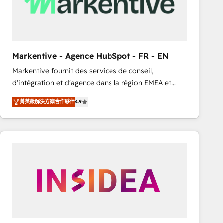
Markentive - Agence HubSpot - FR - EN
Markentive fournit des services de conseil,
d'intégration et d'agence dans la région EMEA et
North America. Avec plus de 115 experts en
菁英級解決方案合作夥伴
4.9
marketing automation, Growth, Revops, CRM et
webdesign. Markentive is both a consulting firm, a
digital agency and an integrator. With over 115
experts in marketing automation, growth, revops,
CRM and webdesign (We focus on EMEA - USA
customers).