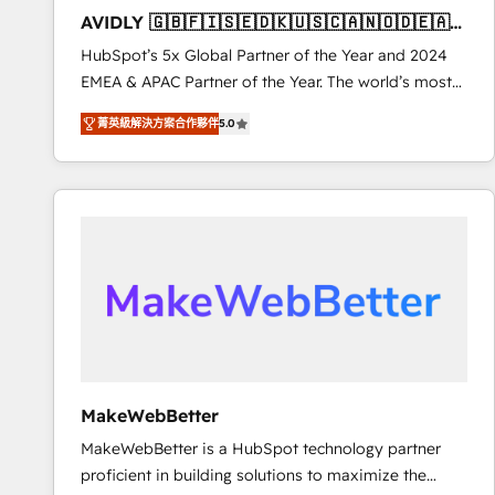
to automate growth. 🏆 Elite Excellence - 8 platform
AVIDLY 🇬🇧🇫🇮🇸🇪🇩🇰🇺🇸🇨🇦🇳🇴🇩🇪🇦🇺
accreditations and deep HIPAA-compliance
🇳🇿
HubSpot’s 5x Global Partner of the Year and 2024
expertise. - A team of 250+ experts dedicated to
EMEA & APAC Partner of the Year. The world’s most
your resilient growth.
experienced and fully accredited HubSpot Solutions
菁英級解決方案合作夥伴
5.0
Partner. 🚀 With 2,750+ HubSpot projects delivered
and 370+ specialists across EMEA, APAC and NAM,
we de-risk complex CRM programmes and
accelerate ROI across every HubSpot Hub. 🧭 From
multi-region migrations to AI-powered automation,
we turn complexity into clarity, human at global
scale. 🏆 HubSpot’s CEO called us “the partner of the
future.” Others agree it is proof of trust built through
measurable impact.
MakeWebBetter
MakeWebBetter is a HubSpot technology partner
proficient in building solutions to maximize the