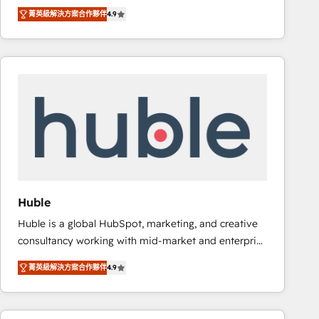
specialize in driving revenue growth for companies
Ongoing Management: Monthly tune-ups, feature
菁英級解決方案合作夥伴
4.9
across industries through tailored marketing, sales,
rollouts, adoption coaching. Buying HubSpot,
and customer success strategies, utilizing RevOps
switching to it, or reviving a stale portal? We are
methodologies. As Latin America's largest HubSpot
built for the work.
partner and a global leader in education market, we
offer unparalleled insights. Operating in five
countries—Brazil, UAE (Abu Dhabi/Dubai/Sharjah),
Mexico, USA, and Portugal—we've executed over a
hundred successful operations. Our approach,
rooted in RevOps principles, integrates analysis,
training, planning, and qualification. Leveraging
technology, data analytics, CRM optimization, and
Huble
inbound marketing tactics, we focus on
Huble is a global HubSpot, marketing, and creative
understanding, nurturing, and converting leads.
consultancy working with mid-market and enterprise
Partner with us to unlock your business's full
businesses. We go beyond implementation, shaping
potential and achieve sustained growth in today's
菁英級解決方案合作夥伴
4.9
the strategy, processes, and teams that turn
competitive market.
HubSpot into a genuine growth engine. Named
HubSpot's Global Partner of the Year in 2024,