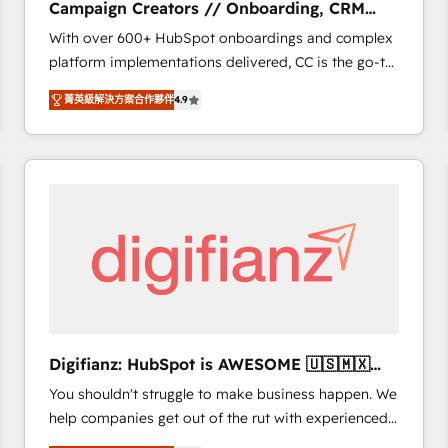
Campaign Creators // Onboarding, CRM
of experience and quality of skilled staff has earned
Migration
With over 600+ HubSpot onboardings and complex
them a trusted reputation within the HubSpot
platform implementations delivered, CC is the go-to
ecosystem as a reliable partner capable of delivering
Elite Solutions Partner for businesses ready to
remarkable experiences for our most sophisticated
菁英級解決方案合作夥伴
4.9
migrate, replatform, and scale smarter. We specialize
clients.” - Brian Garvey, VP, Solutions Partner
in high-impact CRM and CMS migrations and
Program, HubSpot.
onboarding from platforms like Salesforce, NetSuite,
Zoho, Pardot, Marketo, Microsoft Dynamics, Wix,
WordPress and legacy CRMs, turning fragmented
systems into unified, growth-ready HubSpot
architectures that accelerate revenue operations and
performance. - Multi-object CRM migration, cleanup,
and implementation. - Pre-built and custom
integrations across your full tech stack. - Custom
object setup, CMS builds, and full-funnel automation.
Digifianz: HubSpot is AWESOME 🇺🇸🇲🇽
- Dashboards, lifecycle campaigns, and lead
🇪🇸🇦🇷🇦🇪
You shouldn't struggle to make business happen. We
nurturing sequences. - Cross-hub setup across
help companies get out of the rut with experienced,
Marketing, Sales, Operations, and Service Hubs. -
process-oriented teams implementing HubSpot
Ongoing optimization, managed support, and