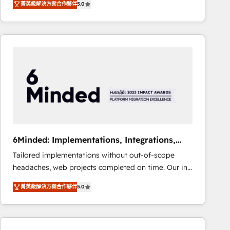
菁英級解決方案合作夥伴
5.0
Operating across the UK, Netherlands, Ireland, and
Canada, we’ve delivered thousands of successful
HubSpot projects for mid-market and enterprise
clients worldwide, with over 10 years experience. We
combine HubSpot, data, and AI to design connected
go-to-market systems that align people, process,
and technology for predictable, scalable revenue
growth. Our expertise spans RevOps, CRM and data
architecture, AI enablement, and strategic marketing,
delivered through our proprietary FLAIR framework
for responsible AI adoption. As a HubSpot Elite
6Minded: Implementations, Integrations,
Partner and ISO 27001:2022 certified consultancy,
Websites
Tailored implementations without out-of-scope
we blend strategy, creativity, and technology to help
headaches, web projects completed on time. Our in-
organisations scale smarter and grow stronger.
house team of certified CRM architects, experts,
菁英級解決方案合作夥伴
5.0
developers, designers, and marketers handles all
aspects of your HubSpot. ✨ 400+ global clients ✨
100+ seamless migrations from 15+ different CRMs
✨ 100,000+ hours in HubSpot projects, 75+ full Hub