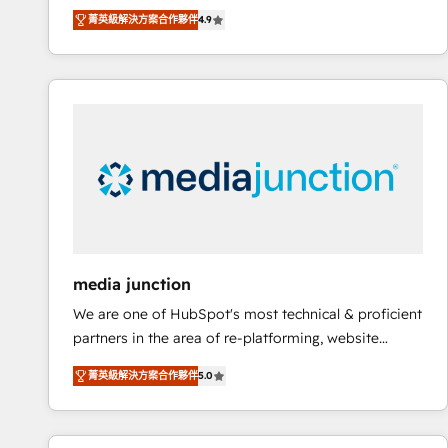
operational efficiency of HubSpot. The fastest-
菁英級解決方案合作夥伴
4.9
growing tech-enabler & facilitator, MakeWebBetter,
hands you the blend of HubSpot expertise &
eminent solutions & integrations. Trust us to
streamline your HubSpot experience. 🚀HubSpot
Elite Partners with 10+ years of HubSpot experience
🤝HubSpot Premier Integration partner 🤝Google
Premier Partner 2023 🌟5 HubSpot Accreditations 🌟
Won HubSpot Theme Challenge 2021 🌟INBOUND’19
HubSpot Rising Star Why us? Harnessing the full
potential of the powerful HubSpot CRM. ✔️A team of
HubSpot experts backed by over 10+ years of
media junction
HubSpot experience ✔️Flexible pricing models —
We are one of HubSpot's most technical & proficient
Hourly-fee (assigned one Dedicated HubSpot
partners in the area of re-platforming, website
Admin); Monthly-fee (HubSpot Admin + Project
design & development. We specialize in multi-hub
Manager); and Fixed Project Cost (as per
菁英級解決方案合作夥伴
5.0
implementations for mid-market & enterprise
requirement). ✔️Helped over 25,000+ customers so
companies. We are woman-owned, powered by
far with our HubSpot solutions. ✔️Bespoke apps &
coffee, and we ❤️ dogs. We produce award-winning
on-demand bundle services. Connect with us today!