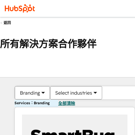
返回
所有解決方案合作夥伴
Branding
Select industries
Services：Branding
全部清除