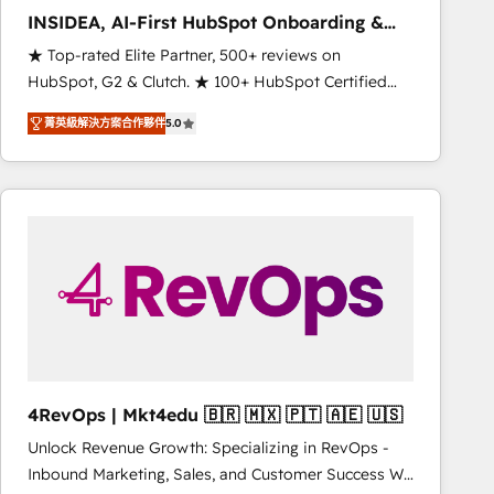
INSIDEA, AI-First HubSpot Onboarding &
RevOps
★ Top-rated Elite Partner, 500+ reviews on
HubSpot, G2 & Clutch. ★ 100+ HubSpot Certified
Experts & Trainers across the team ★ 1,500+
菁英級解決方案合作夥伴
5.0
implementations across five continents ★ AI-First,
RevOps-led, Onboarding obsessed ★ Company of
the Year 2024/25 INSIDEA helps growing companies
turn HubSpot into a revenue engine. We onboard
your team, migrate your data, and build AI-powered
workflows that drive adoption from week one, in
your time zone. What we do ➤ Onboarding: Live in
weeks, with workflows built around your business,
not a template. ➤ Migration: Move from any legacy
CRM. Zero downtime, full data integrity. ➤
Implementation: Configure HubSpot to run your
4RevOps | Mkt4edu 🇧🇷 🇲🇽 🇵🇹 🇦🇪 🇺🇸
revenue process. Sales, marketing, and service wired
Unlock Revenue Growth: Specializing in RevOps -
together. ➤ AI and Integrations: Layer Breeze AI,
Inbound Marketing, Sales, and Customer Success We
custom agents, and APIs to remove manual work. ➤