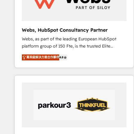
pour aligner les équipes marketing, commerciales et
support client (data migration, synchronisation API,
audit et maintenance) ➤ La création de sites internet
de conversion qui transforment les visiteurs en
Webs, HubSpot Consultancy Partner
opportunités d'affaires ➤ La mise en place de
Webs, as part of the leading European HubSpot
stratégies d'acquisition marketing (SEO, SEA,
platform group of 150 Fte, is the trusted Elite
inbound, automatisation marketing, ABM, IA,
HubSpot CRM Partner offering you a roadmap on
emailing) Informations clés : - 10 ans d'expérience -
菁英級解決方案合作夥伴
4.8
maximizing EBITDA and achieving Commercial
100+ intégrations CRM HubSpot réussies - 40
Excellence. With our targeted processes, we
experts conseil - 150 certifications HubSpot
strengthen your digital transformation and minimize
cumulées
costs. As HubSpot's Advanced Accredited CRM
Implementation partner, we provide expertise to
drive your business forward. Since 2015 we are fully
dedicated to HubSpot and with an experienced
team (50+), we work with reputable companies in
B2B sectors such as manufacturing, SaaS and
business services. We prepare a customized
business case that demonstrates the value and