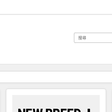
你目前位於
頁
頁
頁
頁
頁
頁
頁
頁
頁
頁
頁