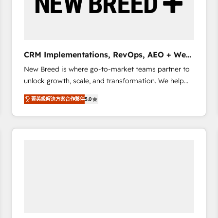
CRM Implementations, RevOps, AEO + Web,
Demand Gen
New Breed is where go-to-market teams partner to
unlock growth, scale, and transformation. We help
companies activate HubSpot’s AI-powered
菁英級解決方案合作夥伴
5.0
customer platform and operationalize HubSpot’s
Loop Marketing framework through expert-led
services, smart agents, and purpose-built apps,
tailored to your business. Together, we unlock
results, fast. ⚙️CRM & RevOps: Align all Hubs to your
buyer journey for clean data, scalability, & reporting.
🎯Demand Gen & ABM: Drive pipeline with inbound,
ABM, AEO, SEO, & paid media. 👩‍💻Web Design:
Build high-performing websites with UX, messaging,
& conversion strategy that drive results. 🤖AI