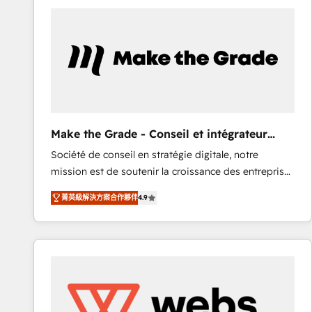
work for our clients. 🏆2023 Technical Expertise
Impact Award 🏆2022 Technical Expertise Impact
Award 🏆2022 Platform Migration Excellence Impact
Award 🏆2020 Elite Solutions Partner 🏆2019
Integrations HubSpot Impact Award 🏆2019
Marketing Enablement HubSpot Impact Award 🏆
2018 Website Design HubSpot Impact Award 🏆2017
Website Design HubSpot Impact Award 🏆2016
Make the Grade - Conseil et intégrateur
Growth-Driven Design Agency of the Year 🏆2016
HubSpot
Société de conseil en stratégie digitale, notre
Sales Enablement HubSpot Impact Award 🏆2015
mission est de soutenir la croissance des entreprises
Growth-Driven Design Agency of the Year 🏆2015
B2B à travers l’acquisition de nouveaux clients,
Became the 5th Agency to reach Diamond 🏆2014
菁英級解決方案合作夥伴
4.9
l'intégration CRM et le développement des revenus
HubSpot COS Performance Award 🏆2014 HubSpot
auprès de vos comptes existants. En France et à
COS Design Award 🏆2013 HubSpot Marketplace
l'international, nous travaillons avec des ETI
Provider of the Year 🏆2011 Became a HubSpot
ambitieuses, des grands groupes voulant aller au-
Partner 📆Founded in 1997
delà d’une simple transformation digitale et des
startups florissantes. Nos 3 grandes expertises sont :
➤ L’intégration de CRM et de méthodologie RevOps