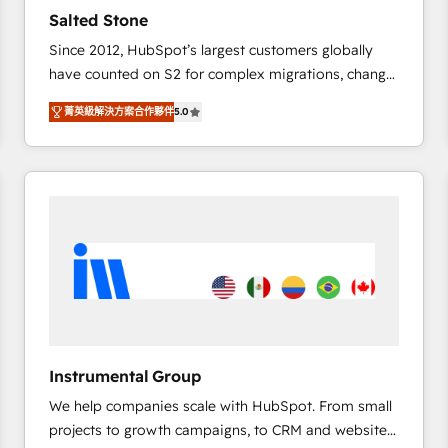
Strategy: Activate Breeze Agents, configure HubSpot
Salted Stone
AI, & maximize AEO with tailored AI services. 🧩
Since 2012, HubSpot’s largest customers globally
Integrations: Extend HubSpot with custom
have counted on S2 for complex migrations, change
integrations, hosting, & maintenance.
management, systems integration, and creative
菁英級解決方案合作夥伴
5.0
solutions that deliver measurable impact and
transform brand experiences As one of the few full-
service creative agencies in the HubSpot
ecosystem, we blend strategy, technology, & award-
winning design to build scalable, globally
regionalized HubSpot websites, integrated
marketing campaigns, & RevOps frameworks that
fuel long-term success We connect the entire
customer lifecycle through seamless integrations,
ensure long-term adoption with change-
management programs, and align marketing, sales,
Instrumental Group
and service to drive sustainable growth With 6 key
We help companies scale with HubSpot. From small
HubSpot accreditations and experience across
projects to growth campaigns, to CRM and websites.
hundreds of organizations in dozens of industries,