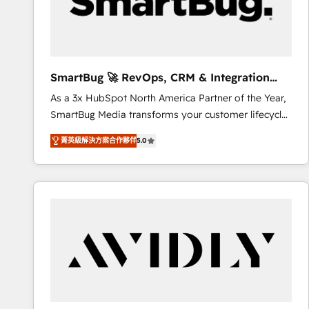
SmartBug 🚀 RevOps, CRM & Integration
Experts
As a 3x HubSpot North America Partner of the Year,
SmartBug Media transforms your customer lifecycle
into a revenue engine. Our unified ecosystem
菁英級解決方案合作夥伴
5.0
includes specialized divisions Globalia (AI &
Software) and Point Success Media (Paid Media),
making this the official home for all three brands. 🔄
Implementation & Integration - Seamless migrations
and system integrations powered by Globalia’s
technical development team. - 19 HubSpot-certified
trainers to drive platform adoption. 📈 Revenue
Generation - Full-funnel marketing and high-
performance advertising via Point Success Media. -
Expert deployment of Breeze AI and custom agents