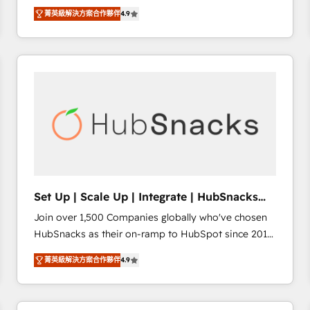
Hire an agency that's experienced in every inch of
there’s a good chance one of our globally integrated
菁英級解決方案合作夥伴
4.9
HubSpot and willing to work hand-in-hand with your
teams has worked with clients just like you Let’s
team to simplify the complex and build a better
explore whether S2 is the partner you’ve been
experience for your team and customers.
looking for...and get your next big initiative moving!
Set Up | Scale Up | Integrate | HubSnacks
FlexPlan
Join over 1,500 Companies globally who've chosen
HubSnacks as their on-ramp to HubSpot since 2014
Simple pay-as-you-go plans that accelerate value...
菁英級解決方案合作夥伴
4.9
1️⃣ Set Up | Onboarding New or Check-fixing existing
HubSpot portals 2️⃣ Scale Up | 100% HubSpot Task
Execution... Global 24/7 ... All Experts 3️⃣ Integrate |