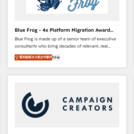
End Revenue Acceleration • Lifecycle marketing and
pipeline growth programs • Sales enablement tools
and CRM optimization • Retention strategies with
customer journey mapping 🏅 Elite-Level HubSpot
Blue Frog - 4x Platform Migration Award
Execution • 750+ onboardings and 2,000+
Winner
Blue Frog is made up of a senior team of executive
implementations • Deep expertise across marketing,
consultants who bring decades of relevant, real
sales, and service hubs • Built-in flexibility for
world experience to our client engagements. "Blue
startups to global brands
菁英級解決方案合作夥伴
5.0
Frog is a top, trusted partner in HubSpot's
ecosystem for a reason. Their team brings over a
decade of experience to the table, along with deep
knowledge of the HubSpot platform and strategies
for driving growth. They are committed to helping
our customers grow and finding solutions that fit
their unique business needs. We are thrilled to have
Blue Frog in the HubSpot ecosystem leading the
way for customers!" - Yamini Rangan, CEO of
HubSpot “Our experience with the team at Blue Frog
has been nothing short of extraordinary. Their years