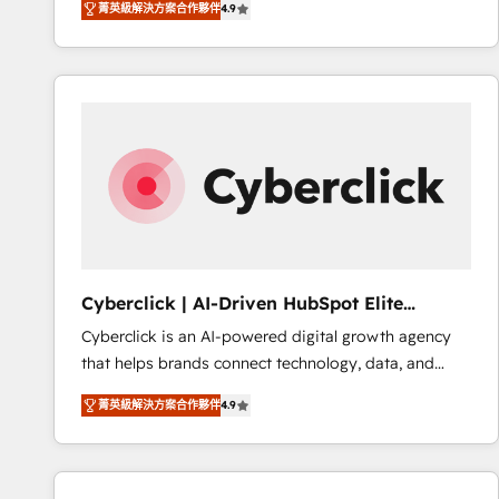
菁英級解決方案合作夥伴
4.9
implement the platform into complex business
Accreditations. Based in Canada (coast to coast), our
environments, optimise what you've got and make
services are offered in both English & French.
sure you can actually use it, build your website in
HubSpot or create an inbound marketing strategy
for you and execute it on HubSpot. We are on the
G-Cloud 14 CCS (Crown Commercial Service)
framework, meaning we've been accredited by
HubSpot and vetted by the CCS, which means we
can support public sector companies as well the
other ones listed in our profile. Our services: -
HubSpot implementation - HubSpot CMS website
Cyberclick | AI-Driven HubSpot Elite
build We can do lots of things. But everything we do
Partner
Cyberclick is an AI-powered digital growth agency
is there for you to: - Grow revenue, and run your
that helps brands connect technology, data, and
business more efficiently - Build stronger
creativity to achieve measurable results. Founded in
relationships with customers - Make better
菁英級解決方案合作夥伴
4.9
Barcelona and operating across Spain, LATAM, and
decisions with data - Find a new voice and reach
the UK, we support global companies in building
more people - Get the most out of your HubSpot
smarter marketing, sales, and customer success
investment
strategies. As the only HubSpot Elite Partner in