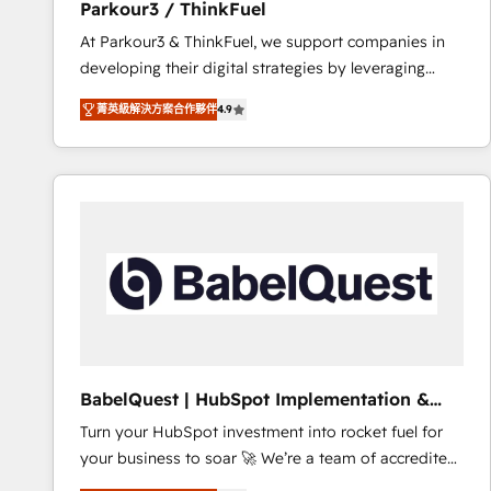
Parkour3 / ThinkFuel
impact of your digital transformation, including a
At Parkour3 & ThinkFuel, we support companies in
detailed financial rationale with a focus on ROI and
developing their digital strategies by leveraging
TCO. As a trusted extension of your team, we
technologies and automating their marketing and
believe in the power of partnership. Together, we
菁英級解決方案合作夥伴
4.9
sales processes to generate growth. Our offer spans
embark on a transformational journey that sets your
from Strategy to Operations. We specialize in CRM
business up for long-term success. Unlock your
onboarding and implementation, web design, sales
business. If not now, when?
& marketing automation, and digital marketing. With
extensive experience working with tech companies
and manufacturers since 2002, we are committed to
empowering our clients and developing their
autonomy. Get to grips with HubSpot through
guided implementation and seamless integration of
the CRM platform into your digital ecosystem. Would
you like support in deploying your inbound
BabelQuest | HubSpot Implementation &
marketing strategy? We'll provide support tailored
Consultancy
Turn your HubSpot investment into rocket fuel for
to your needs and sales objectives. With 125+
your business to soar 🚀 We’re a team of accredited
certifications, we are part of the most certified
HubSpot experts ready to help you. We can
Canadian agencies, and we both hold Onboarding