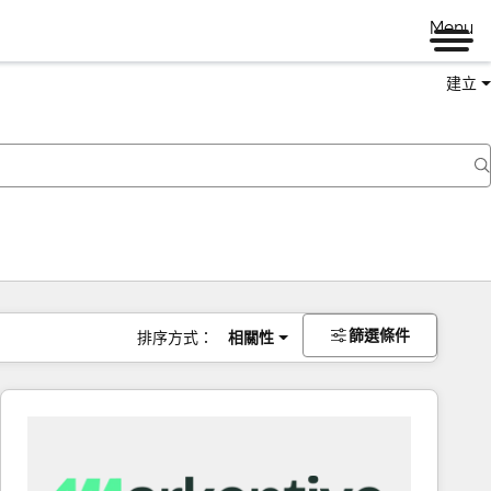
Menu
建立
篩選條件
排序方式：
相關性