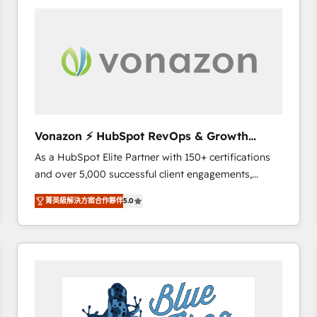
your entire Tech Stack with Custom Integrations
Slash months from your API Integration project... ⬅️
Click "Contact Business" ⬅️ to access 150+ Kickstart
Integration templates that put HubSpot in the center
of your tech stack, syncing... 🛍️ Shopify or
WooCommerce 💲 Stripe or Paypal 💰 Sage or
Netsuite 🤖 Google or Microsoft ✍️ DocuSign or
PandaDoc 🌐 Avalara or Quaderno HubSnacks holds
Vonazon ⚡ HubSpot RevOps & Growth
the rare Advanced "Custom Integrations"
Strategy Experts
As a HubSpot Elite Partner with 150+ certifications
Accreditation, securely sync data across... 🔄 any
and over 5,000 successful client engagements,
apps, in any direction. Stuck on your old CRM..?
Vonazon turns marketing complexity into
Migrate | seamlessly off your old CRM onto a clean
菁英級解決方案合作夥伴
5.0
measurable, scalable growth. From onboarding to
new HubSpot portal with Advanced Website and
enterprise-grade campaigns, our in-house team
CRM Migrations using our in-house "HubScrub" Tool.
builds scalable strategies that drive long-term
revenue. ⚙️ HubSpot Integration & Optimization •
Seamless CRM, CMS, and automation setup •
Complex platform migrations and data cleanups •
Custom APIs and third-party integrations 📈 End-to-