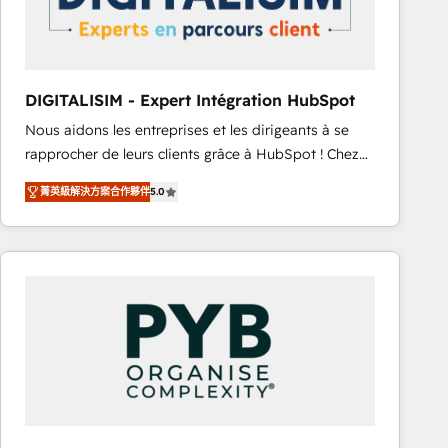
with other systems 🎓 Training your teams to be
HubSpot pros 📊 Lead generation services using
HubSpot Why us? - SIX HubSpot Accreditations -
awarded by HubSpot after a rigorous process for
DIGITALISIM - Expert Intégration HubSpot
CRM, Solutions Architecture, Onboarding , Data
Nous aidons les entreprises et les dirigeants à se
Migration, Custom Integration & Platform
rapprocher de leurs clients grâce à HubSpot ! Chez
Enablement -Onboarded over 500 businesses to
DIGITALISIM, nous avons l'intime conviction que la
HubSpot -Top 1% of partners worldwide -In-house
菁英級解決方案合作夥伴
5.0
réussite des entreprises passe par l’innovation web,
team of 25+ experts Contact us today to help you
le marketing digital, et la relation client ! C'est
get more from your investment in HubSpot.
pourquoi, nos experts sont à la fois capables de
www.bbdboom.com
gérer votre projet de création de site internet, votre
référencement, votre stratégie digitale et le pilotage
et l'intégration d'HubSpot ! Les grandes phases d'un
projet HubSpot avec DIGITALISIM : 🧽 Nettoyage,
migration et intégration des bases de données. 🚀
Développement des interfaces avec vos logiciels
métiers ⚙️ Configuration de la plateforme HubSpot
📈 Configuration de rapports et tableaux de bord 🤝