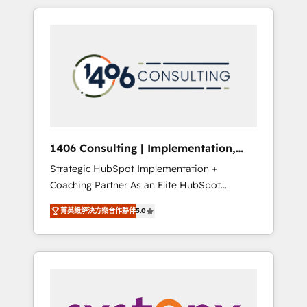
か？ HubSpotを共通基盤に、AIエージェントを
Aliados.ai (AI, marketing & tech global
組み込んだ顧客フロント業務（マーケティン
congress). 👉 Ready to scale your business
グ・営業・CS）を組織全体で設計・実装する日
with HubSpot? Let Cebra’s experts help you
本のAIネイティブ・エージェンシーです。事業
grow faster, smarter, and with impact.
部・グループ会社・部門が分立する組織で、デ
ータと業務プロセスのサイロ化を、CRMを軸と
した全社共通基盤に再構築します。意思決定
者・PMO・現場担当者に並走します。 1️⃣
HubSpot導入・活用支援 顧客データの一元化か
1406 Consulting | Implementation,
ら、GTMの見える化・自動化まで。全Hub統合
Integration, AI
Strategic HubSpot Implementation +
運用、データ品質設計、グループ横断のCRM統
Coaching Partner As an Elite HubSpot
合に対応します。 2️⃣ AIエージェント組織構築
Partner, 1406 Consulting helps mid-market
営業・マーケティング業務の一部をAIが自律実
菁英級解決方案合作夥伴
5.0
revenue teams transform how they sell,
行する組織への移行を設計・実装。Breeze・
market, and serve. We don't just build your
Claude等をHubSpotと連携させ、役割定義・運
HubSpot—we teach your team to own it, then
用ルール・成果指標まで含めて設計します。 3️⃣
stay to help you keep winning. What We Do
全社DX × AI推進のPMO伴走支援 複数部門をま
⚙️ CRM Implementations across Marketing,
たぐDX×AI変革を、構想から実装・定着まで
Sales, Service, Data & Content 📈 Sales &
PMOとして主導。「設定の代行ではなく、設計