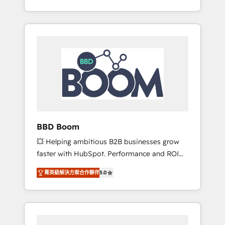
de stratégies d'acquisition marketing (SEO,
From onboarding to enterprise-grade
SEA, inbound, automatisation marketing,
campaigns, our in-house team builds scalable
ABM, IA, emailing) Informations clés : - 10 ans
strategies that drive long-term revenue. ⚙️
d'expérience - 100+ intégrations CRM
HubSpot Integration & Optimization •
HubSpot réussies - 40 experts conseil - 150
Seamless CRM, CMS, and automation setup •
certifications HubSpot cumulées
Complex platform migrations and data
cleanups • Custom APIs and third-party
integrations 📈 End-to-End Revenue
Acceleration • Lifecycle marketing and
pipeline growth programs • Sales enablement
BBD Boom
tools and CRM optimization • Retention
💥 Helping ambitious B2B businesses grow
strategies with customer journey mapping 🏅
faster with HubSpot. Performance and ROI
Elite-Level HubSpot Execution • 750+
focused. 💥 BBD Boom is the HubSpot
onboardings and 2,000+ implementations •
菁英級解決方案合作夥伴
5.0
partner that can help you to HubSpot Better.
Deep expertise across marketing, sales, and
We work with your teams to solve all your
service hubs • Built-in flexibility for startups
HubSpot challenges and improve user
to global brands
adoption, sales process and marketing