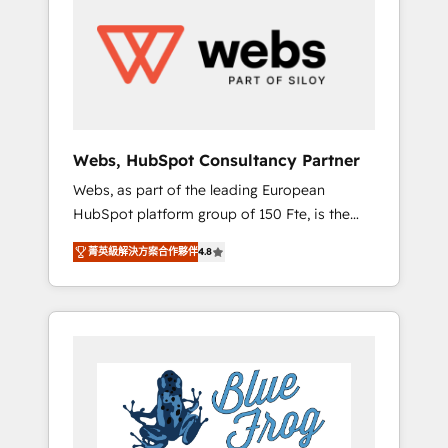
results. Services 📚 Onboarding your team to
HubSpot for the first time 🔧 Designing and
optimising your HubSpot set-up for better
results 🌐 Website design and build using
HubSpot 🔌 Integrating HubSpot with other
systems 🎓 Training your teams to be
HubSpot pros 📊 Lead generation services
Webs, HubSpot Consultancy Partner
using HubSpot Why us? - SIX HubSpot
Webs, as part of the leading European
Accreditations - awarded by HubSpot after a
HubSpot platform group of 150 Fte, is the
rigorous process for CRM, Solutions
trusted Elite HubSpot CRM Partner offering
Architecture, Onboarding , Data Migration,
菁英級解決方案合作夥伴
4.8
you a roadmap on maximizing EBITDA and
Custom Integration & Platform Enablement -
achieving Commercial Excellence. With our
Onboarded over 500 businesses to HubSpot
targeted processes, we strengthen your
-Top 1% of partners worldwide -In-house
digital transformation and minimize costs. As
team of 25+ experts Contact us today to help
HubSpot's Advanced Accredited CRM
you get more from your investment in
Implementation partner, we provide
HubSpot. www.bbdboom.com
expertise to drive your business forward.
Since 2015 we are fully dedicated to