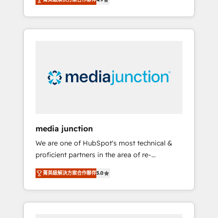
revenue growth for companies across
industries through tailored marketing, sales,
and customer success strategies, utilizing
RevOps methodologies. As Latin America's
largest HubSpot partner and a global leader
in education market, we offer unparalleled
insights. Operating in five countries—Brazil,
UAE (Abu Dhabi/Dubai/Sharjah), Mexico,
USA, and Portugal—we've executed over a
hundred successful operations. Our
approach, rooted in RevOps principles,
media junction
integrates analysis, training, planning, and
We are one of HubSpot's most technical &
qualification. Leveraging technology, data
proficient partners in the area of re-
analytics, CRM optimization, and inbound
platforming, website design & development.
marketing tactics, we focus on
菁英級解決方案合作夥伴
5.0
We specialize in multi-hub implementations
understanding, nurturing, and converting
for mid-market & enterprise companies. We
leads. Partner with us to unlock your
are woman-owned, powered by coffee, and
business's full potential and achieve
we ❤️ dogs. We produce award-winning work
sustained growth in today's competitive