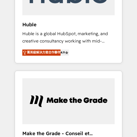
Integration templates that put HubSpot in
the center of your tech stack, syncing... 🛍️
Shopify or WooCommerce 💲 Stripe or
Huble
Paypal 💰 Sage or Netsuite 🤖 Google or
Huble is a global HubSpot, marketing, and
Microsoft ✍️ DocuSign or PandaDoc 🌐
creative consultancy working with mid-
Avalara or Quaderno HubSnacks holds the
market and enterprise businesses. We go
rare Advanced "Custom Integrations"
菁英級解決方案合作夥伴
4.9
beyond implementation, shaping the
Accreditation, securely sync data across... 🔄
strategy, processes, and teams that turn
any apps, in any direction. Stuck on your old
HubSpot into a genuine growth engine.
CRM..? Migrate | seamlessly off your old CRM
Named HubSpot's Global Partner of the Year
onto a clean new HubSpot portal with
in 2024, consistently ranked among their top
Advanced Website and CRM Migrations using
5 partners worldwide, and with over 15 years
our in-house "HubScrub" Tool.
in the ecosystem, Huble has built a track
record that speaks for itself. One company,
one operating model, delivering across
offices and consulting teams in the UK, USA,
Canada, Germany, France, Belgium,
Make the Grade - Conseil et
Singapore, and South Africa. Certified