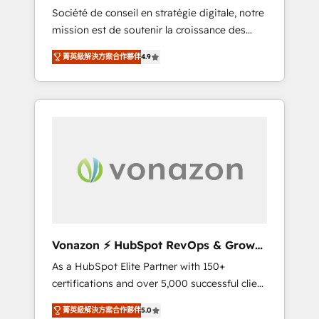
intégrateur HubSpot
Société de conseil en stratégie digitale, notre
compliant with ISO/IEC 27001:2022 and ISO
mission est de soutenir la croissance des
9001:2015 across all seven international
entreprises B2B à travers l’acquisition de
offices and 175+ employees.
菁英級解決方案合作夥伴
4.9
nouveaux clients, l'intégration CRM et le
développement des revenus auprès de vos
comptes existants. En France et à
l'international, nous travaillons avec des ETI
ambitieuses, des grands groupes voulant
aller au-delà d’une simple transformation
digitale et des startups florissantes. Nos 3
grandes expertises sont : ➤ L’intégration de
CRM et de méthodologie RevOps pour
aligner les équipes marketing, commerciales
et support client (data migration,
Vonazon ⚡ HubSpot RevOps & Growth
synchronisation API, audit et maintenance) ➤
Strategy Experts
As a HubSpot Elite Partner with 150+
La création de sites internet de conversion
certifications and over 5,000 successful client
qui transforment les visiteurs en
engagements, Vonazon turns marketing
opportunités d'affaires ➤ La mise en place
菁英級解決方案合作夥伴
5.0
complexity into measurable, scalable growth.