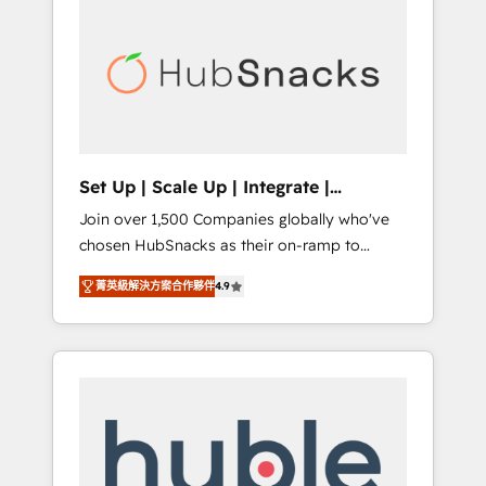
for our clients. 🏆2023 Technical Expertise
market.
Impact Award 🏆2022 Technical Expertise
Impact Award 🏆2022 Platform Migration
Excellence Impact Award 🏆2020 Elite
Solutions Partner 🏆2019 Integrations
HubSpot Impact Award 🏆2019 Marketing
Enablement HubSpot Impact Award 🏆2018
Set Up | Scale Up | Integrate |
Website Design HubSpot Impact Award 🏆
HubSnacks FlexPlan
Join over 1,500 Companies globally who've
2017 Website Design HubSpot Impact Award
chosen HubSnacks as their on-ramp to
🏆2016 Growth-Driven Design Agency of the
HubSpot since 2014 Simple pay-as-you-go
Year 🏆2016 Sales Enablement HubSpot
菁英級解決方案合作夥伴
4.9
plans that accelerate value... 1️⃣ Set Up |
Impact Award 🏆2015 Growth-Driven Design
Onboarding New or Check-fixing existing
Agency of the Year 🏆2015 Became the 5th
HubSpot portals 2️⃣ Scale Up | 100% HubSpot
Agency to reach Diamond 🏆2014 HubSpot
Task Execution... Global 24/7 ... All Experts 3️⃣
COS Performance Award 🏆2014 HubSpot
Integrate | your entire Tech Stack with
COS Design Award 🏆2013 HubSpot
Custom Integrations Slash months from your
Marketplace Provider of the Year 🏆2011
API Integration project... ⬅️ Click "Contact
Became a HubSpot Partner 📆Founded in
Business" ⬅️ to access 150+ Kickstart
1997