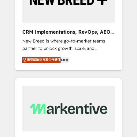
19 HubSpot-certified trainers to drive
platform adoption. 📈 Revenue Generation -
Full-funnel marketing and high-performance
advertising via Point Success Media. - Expert
CRM Implementations, RevOps, AEO
deployment of Breeze AI and custom agents
+ Web, Demand Gen
New Breed is where go-to-market teams
to automate growth. 🏆 Elite Excellence - 8
partner to unlock growth, scale, and
platform accreditations and deep HIPAA-
transformation. We help companies activate
compliance expertise. - A team of 250+
菁英級解決方案合作夥伴
5.0
HubSpot’s AI-powered customer platform
experts dedicated to your resilient growth.
and operationalize HubSpot’s Loop
Marketing framework through expert-led
services, smart agents, and purpose-built
apps, tailored to your business. Together, we
unlock results, fast. ⚙️CRM & RevOps: Align all
Hubs to your buyer journey for clean data,
scalability, & reporting. 🎯Demand Gen &
ABM: Drive pipeline with inbound, ABM, AEO,
SEO, & paid media. 👩‍💻Web Design: Build
high-performing websites with UX,