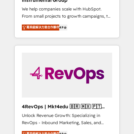
Instrumental Group
Harnessing the full potential of the powerful
We help companies scale with HubSpot.
HubSpot CRM. ✔️A team of HubSpot experts
From small projects to growth campaigns, to
backed by over 10+ years of HubSpot
CRM and websites. Hire an agency that's
experience ✔️Flexible pricing models —
菁英級解決方案合作夥伴
4.9
experienced in every inch of HubSpot and
Hourly-fee (assigned one Dedicated
willing to work hand-in-hand with your team
HubSpot Admin); Monthly-fee (HubSpot
to simplify the complex and build a better
Admin + Project Manager); and Fixed Project
experience for your team and customers.
Cost (as per requirement). ✔️Helped over
25,000+ customers so far with our HubSpot
solutions. ✔️Bespoke apps & on-demand
bundle services. Connect with us today!
4RevOps | Mkt4edu 🇧🇷 🇲🇽 🇵🇹
🇦🇪 🇺🇸
Unlock Revenue Growth: Specializing in
RevOps - Inbound Marketing, Sales, and
Customer Success We specialize in driving
菁英級解決方案合作夥伴
4.9