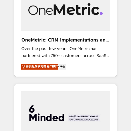
in Iberia (Spain & Portugal), we combine
human insight with intelligent automation to
drive sustainable growth. Our
multidisciplinary team designs solutions that
simplify complexity, boost performance, and
turn innovation into real impact. 🌍 Highlights
OneMetric: CRM Implementations and
• HubSpot Partner since 2012 • 2022 EMEA
GTM engineering
Over the past few years, OneMetric has
Impact Award: Best Integration • 150+
partnered with 750+ customers across SaaS,
successful HubSpot projects • Clients in 30+
fintech, healthcare, real estate, and other
industries • Proprietary technology for
菁英級解決方案合作夥伴
4.9
industries. With 150+ HubSpot-certified
integrations • Multilingual team: English,
experts, we deliver scalable solutions to
Spanish, Portuguese & Italian 👉 Grow
complex GTM and RevOps challenges. Our
smarter with AI and HubSpot.
Expertise 🔹 Onboarding & Implementation:
Accredited HubSpot Partner, ensuring
smooth setup tailored to your GTM motion.
🔹 Migrations: Move from other CRMs to
HubSpot without data loss or downtime. 🔹
RevOps Strategy: Align teams, processes, and