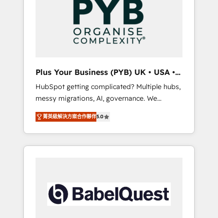
Dynamics, Wix, WordPress and legacy CRMs,
coast), our services are offered in both
turning fragmented systems into unified,
English & French.
growth-ready HubSpot architectures that
accelerate revenue operations and
performance. - Multi-object CRM migration,
cleanup, and implementation. - Pre-built and
Plus Your Business (PYB) UK • USA •
custom integrations across your full tech
Europe
HubSpot getting complicated? Multiple hubs,
stack. - Custom object setup, CMS builds, and
messy migrations, AI, governance. We
full-funnel automation. - Dashboards,
organise that complexity, so your team can
lifecycle campaigns, and lead nurturing
菁英級解決方案合作夥伴
5.0
put HubSpot to work... Welcome to our
sequences. - Cross-hub setup across
Profile! We help with: • CRM implementation,
Marketing, Sales, Operations, and Service
reports, workflows, and team training • CRM
Hubs. - Ongoing optimization, managed
migration from Salesforce, Pipedrive,
support, and scalable retainers. Let’s make
Dynamics and others • Technical projects
HubSpot your most powerful growth engine.
including custom API integrations • AI
Built to convert, scale, and drive results.
governance for HubSpot-centred operations
A little about us: • Boutique 'Elite' team of 12 •
150+ clients across Sales Hub, Marketing