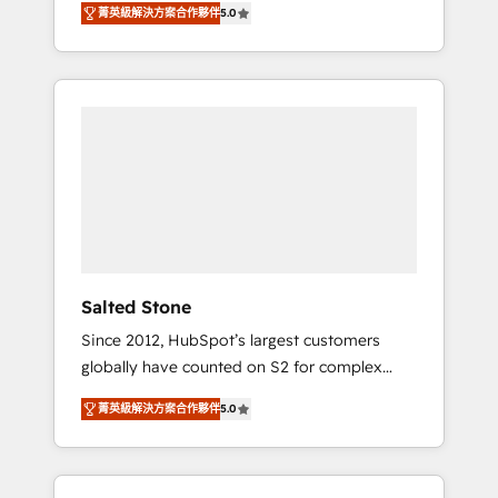
菁英級解決方案合作夥伴
5.0
accredited HubSpot Solutions Partner. 🚀
With 2,750+ HubSpot projects delivered and
370+ specialists across EMEA, APAC and NAM,
we de-risk complex CRM programmes and
accelerate ROI across every HubSpot Hub. 🧭
From multi-region migrations to AI-powered
automation, we turn complexity into clarity,
human at global scale. 🏆 HubSpot’s CEO
called us “the partner of the future.” Others
agree it is proof of trust built through
measurable impact.
Salted Stone
Since 2012, HubSpot’s largest customers
globally have counted on S2 for complex
migrations, change management, systems
菁英級解決方案合作夥伴
5.0
integration, and creative solutions that
deliver measurable impact and transform
brand experiences As one of the few full-