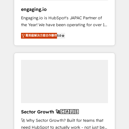
focus on growing B2B companies in the SME
engaging.io
sector such as manufacturing, SaaS, business
Engaging.io is HubSpot's JAPAC Partner of
services and wholesaler companies. As an
the Year! We have been operating for over 16
experienced HubSpot partner, we know how
years and are one of HubSpot's most
important user adoption is. That's why we
菁英級解決方案合作夥伴
5.0
experienced and technically capable Agency
have developed a step-by-step
Partners globally. We specialise in complex
implementation process that focuses on user
CRM migrations, implementations,
adoption. We’re experts on connecting data,
integrations, custom CMS portal
technology and people with each other.
development, design & UX for mid to large to
Together we strive for optimal customer
multi national businesses. Our teams are
processes and experiences. Systony – We
based in North America and APAC. We are
believe you can grow!
HubSpot's top-ranked Advanced
Implementation Certified Partner and we
contribute to their advisory council. We strive
to do 'good work with good people' and
Sector Growth 🚀🇨🇦🇺🇸
have worked with incredible brands. You can
🚀 Why Sector Growth? Built for teams that
see some of them on our website, along with
need HubSpot to actually work - not just be
plenty of case studies.