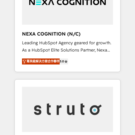
team, we’ll assemble a RevOps machine that
IT security standards.
drives more traffic, generates better leads
and crushes your revenue goals. We've
worked with thousands of HubSpot
customers and we'd love to work with you
NEXA COGNITION (N/C)
too! Clients come to us for: Advanced CRM
Leading HubSpot Agency geared for growth.
solutions System Integrations both Custom
As a HubSpot Elite Solutions Partner, Nexa
and Native to HubSpot Data System
Cognition ranks in the top 1% of global
Migrations between systems to HubSpot
菁英級解決方案合作夥伴
5.0
HubSpot Partners and has been one of the
New lead generation strategies Time-saving
longest-standing partners since 2012. We
automations Fresh growth campaigns Robust
empower businesses to harness the full
help desk Unified revenue operations
potential of HubSpot by combining strategic
Dynamic website development Award-
insights with technical excellence, we deliver
winning creative design We live and breathe
bespoke HubSpot solutions tailored to drive
HubSpot and are ready to take on real
measurable growth and operational
challenges!
efficiency. Why Choose Nexa Cognition? 🚀
HubSpot Expertise: Our certified team
specialises in CRM implementation,