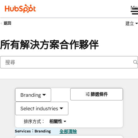
Me
建立
返回
所有解決方案合作夥伴
篩選條件
Branding
Select industries
排序方式：
相關性
Services：Branding
全部清除