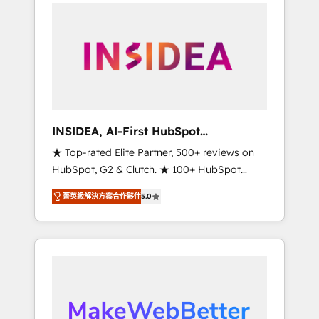
service creative agencies in the HubSpot
ecosystem, we blend strategy, technology, &
award-winning design to build scalable,
globally regionalized HubSpot websites,
integrated marketing campaigns, & RevOps
frameworks that fuel long-term success We
connect the entire customer lifecycle through
seamless integrations, ensure long-term
INSIDEA, AI-First HubSpot
adoption with change-management
Onboarding & RevOps
★ Top-rated Elite Partner, 500+ reviews on
programs, and align marketing, sales, and
HubSpot, G2 & Clutch. ★ 100+ HubSpot
service to drive sustainable growth With 6
Certified Experts & Trainers across the team
key HubSpot accreditations and experience
菁英級解決方案合作夥伴
5.0
★ 1,500+ implementations across five
across hundreds of organizations in dozens
continents ★ AI-First, RevOps-led,
of industries, there’s a good chance one of
Onboarding obsessed ★ Company of the
our globally integrated teams has worked
Year 2024/25 INSIDEA helps growing
with clients just like you Let’s explore
companies turn HubSpot into a revenue
whether S2 is the partner you’ve been
engine. We onboard your team, migrate your
looking for...and get your next big initiative
data, and build AI-powered workflows that
moving!