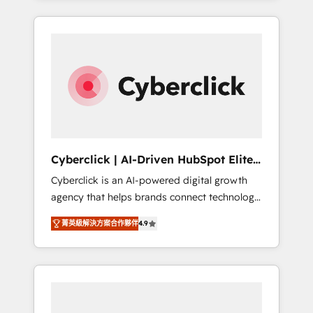
HubSpot an experience you LOVE!
delivered thousands of successful HubSpot
projects for mid-market and enterprise
clients worldwide, with over 10 years
experience. We combine HubSpot, data, and
AI to design connected go-to-market
systems that align people, process, and
technology for predictable, scalable revenue
growth. Our expertise spans RevOps, CRM
and data architecture, AI enablement, and
Cyberclick | AI-Driven HubSpot Elite
strategic marketing, delivered through our
Partner
Cyberclick is an AI-powered digital growth
proprietary FLAIR framework for responsible
agency that helps brands connect technology,
AI adoption. As a HubSpot Elite Partner and
data, and creativity to achieve measurable
ISO 27001:2022 certified consultancy, we
菁英級解決方案合作夥伴
4.9
results. Founded in Barcelona and operating
blend strategy, creativity, and technology to
across Spain, LATAM, and the UK, we support
help organisations scale smarter and grow
global companies in building smarter
stronger.
marketing, sales, and customer success
strategies. As the only HubSpot Elite Partner