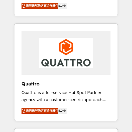
unprecedented growth. Our focus is on fine-
time to empower your teams to create great
菁英級解決方案合作夥伴
5.0
tuning and enhancing your growth, sales, and
customer experiences that generate more
marketing operations. Unlike conventional
leads, close more business and engage your
marketing agencies, we dive deep into the
customers. Let's work side-by-side to make
operational aspects of your business,
it happen.
ensuring that each cog in your growth
machine is well-oiled and functioning
optimally. With our expertise in leading
platforms like Salesforce and HubSpot, we
bring a wealth of knowledge and experience
to the table. Our strategies are tailored to
your business's unique needs, ensuring a
Quattro
personalized approach that aligns with your
Quattro is a full-service HubSpot Partner
growth objectives.
agency with a customer-centric approach.
Because no two clients have the same needs,
菁英級解決方案合作夥伴
5.0
Quattro offer a bespoke approach for every
client. Services include business growth
strategies, sales enablement, CRM set-up,