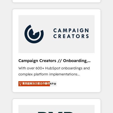
processes to generate growth. Our offer
spans from Strategy to Operations. We
specialize in CRM onboarding and
implementation, web design, sales &
marketing automation, and digital marketing.
With extensive experience working with tech
companies and manufacturers since 2002,
we are committed to empowering our clients
and developing their autonomy. Get to grips
with HubSpot through guided
Campaign Creators // Onboarding,
implementation and seamless integration of
CRM Migration
With over 600+ HubSpot onboardings and
the CRM platform into your digital
complex platform implementations
ecosystem. Would you like support in
delivered, CC is the go-to Elite Solutions
deploying your inbound marketing strategy?
菁英級解決方案合作夥伴
4.9
Partner for businesses ready to migrate,
We'll provide support tailored to your needs
replatform, and scale smarter. We specialize
and sales objectives. With 125+ certifications,
in high-impact CRM and CMS migrations and
we are part of the most certified Canadian
onboarding from platforms like Salesforce,
agencies, and we both hold Onboarding
NetSuite, Zoho, Pardot, Marketo, Microsoft
Accreditations. Based in Canada (coast to