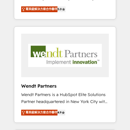
set up. 🔧 HubSpot Experts: Onboarding,
菁英級解決方案合作夥伴
5.0
migrations, automation, and training built for
adoption. ⚡ Highly Technical Execution: ERP,
EMR and Custom Integrations; complex
builds delivered in weeks, not months. 🤖 AI
Consulting & Agents: AI-powered workflows;
automation agents; process optimization
inside HubSpot. 🏆 Industry Experience: 🏥
Healthcare: HIPAA implementations; secure
data workflows 💼 Financial Services:
compliant workflows; audit-ready reporting
⚖️ Legal: client intake; pipeline and document
Wendt Partners
workflows 🛒 E-Commerce: Shopify,
Wendt Partners is a HubSpot Elite Solutions
WooCommerce; lifecycle and revenue
Partner headquartered in New York City with
automation 🏢 Real Estate: deal pipelines;
offices in Toronto, London and Melbourne. As
portfolio and lifecycle management 🏭
菁英級解決方案合作夥伴
4.9
a global HubSpot partner, we specialize in
Manufacturing: ERP integrations; operational
working with sophisticated B2B companies
alignment 🛡️ Compliance & Data
to implement the HubSpot CRM platform