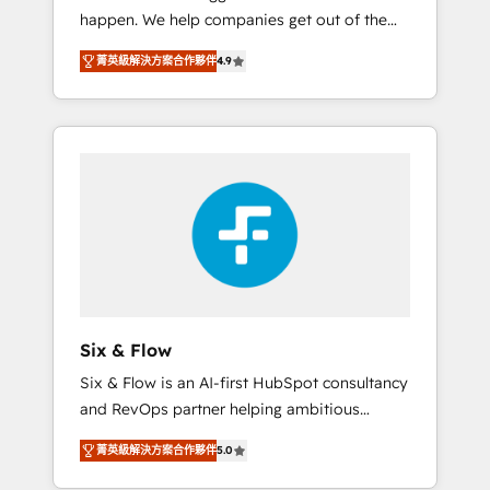
happen. We help companies get out of the
website build We can do lots of things. But
rut with experienced, process-oriented teams
everything we do is there for you to: - Grow
菁英級解決方案合作夥伴
4.9
implementing HubSpot Marketing, Sales,
revenue, and run your business more
Service, CMS and Operations Hub, so selling
efficiently - Build stronger relationships with
and actually engaging with your customers
customers - Make better decisions with data
feels easy and pain-free. We are a top ranked
- Find a new voice and reach more people -
HubSpot Elite Partner, winner of Rookie of
Get the most out of your HubSpot
the Year and Customer First Awards, 4.9/5
investment
rating in HubSpot Reviews and 4.9/5 rating
in Clutch Reviews. Digifianz helps the
following industries: logistics & 3PL, home
improvement & construction, branding and
commercialization, real estate, health,
Six & Flow
education, SaaS, Software Dev & IT and
Six & Flow is an AI-first HubSpot consultancy
consulting, make the most out of their
and RevOps partner helping ambitious
HubSpot experience operating in the United
organisations grow with clarity, confidence,
States, EU, UAE, Mexico and Latin America.
菁英級解決方案合作夥伴
5.0
and intelligence. Operating across the UK,
From casual user to super fan: make
Netherlands, Ireland, and Canada, we’ve