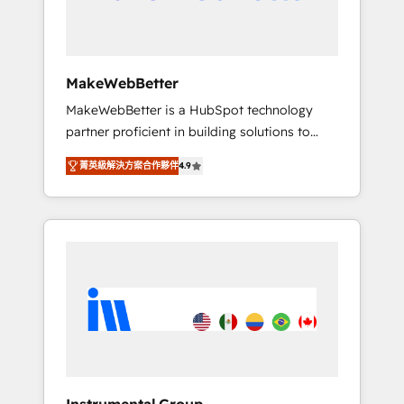
drive adoption from week one, in your time
zone. What we do ➤ Onboarding: Live in
weeks, with workflows built around your
business, not a template. ➤ Migration: Move
MakeWebBetter
from any legacy CRM. Zero downtime, full
MakeWebBetter is a HubSpot technology
data integrity. ➤ Implementation: Configure
partner proficient in building solutions to
HubSpot to run your revenue process. Sales,
maximize the operational efficiency of
marketing, and service wired together. ➤ AI
菁英級解決方案合作夥伴
4.9
HubSpot. The fastest-growing tech-enabler &
and Integrations: Layer Breeze AI, custom
facilitator, MakeWebBetter, hands you the
agents, and APIs to remove manual work. ➤
blend of HubSpot expertise & eminent
Ongoing Management: Monthly tune-ups,
solutions & integrations. Trust us to
feature rollouts, adoption coaching. Buying
streamline your HubSpot experience. 🚀
HubSpot, switching to it, or reviving a stale
HubSpot Elite Partners with 10+ years of
portal? We are built for the work.
HubSpot experience 🤝HubSpot Premier
Integration partner 🤝Google Premier Partner
2023 🌟5 HubSpot Accreditations 🌟Won
HubSpot Theme Challenge 2021 🌟
INBOUND’19 HubSpot Rising Star Why us?