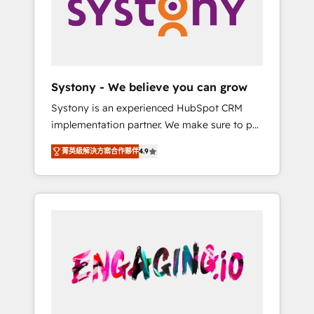
Marketing Alignment + Revenue Team
の責任」を引き受け、部門横断の統合・浸透・
Enablement 🤖 Breeze AI & Custom Agent
変革管理を実行します。 ▸ CMS戦略設計・構
Creation 🔄 Custom Integrations & Data
築：リード獲得・CVR・SEOを前提にした情報
Migration Why 1406 We become part of your
設計・導線設計・テンプレート設計をContent
team. Your team learns while we build. We fix
Hubで一体提供。 ▸ 既存CRM・MAからの移行
Systony - We believe you can grow
what others broke. Built for mid-market
支援：Salesforce・Marketo・Pardot等からの
Systony is an experienced HubSpot CRM
reality—practical solutions that work with
移行、カスタム設計、履歴データ移行と活用設
implementation partner. We make sure to put
your actual headcount and constraints. By the
計まで。 ▸ AEO対応：ChatGPT・Perplexity等
your organization's needs and goals first and
Numbers 🏆 Top 1% of all HubSpot partners
のAI検索からの流入・引用を前提にコンテンツ
菁英級解決方案合作夥伴
4.9
think along with your organization. We are
🔄 Top 5% globally in client retention 📅 8+
とサイト構造を最適化。 🏆 なぜ100incを選ぶ
only satisfied once you are too. Why
years of consistent results since 2017 Who
のか？ ✓ HubSpot Eliteパートナー認定 ✓
Systony? - 20+ years of experience with
We Serve Revenue teams, marketing leaders,
HubSpotアワード受賞・HUGリーダー ✓
CRM, Marketing, Sales & Service
and sales ops at mid-market companies
ISO27001:2022 / ISO9001:2015 取得 ✓ 400社
implementations - 500+ successful
ready to move beyond spreadsheets into
以上の導入実績 ✓ HubSpot大百科 出版 CRM・
onboardings - Own back-end developers -
unified systems that drive real business
AI活用に関するご相談、現状整理の壁打ちな
Complex data migrations (e.g. Salesforce, MS
results.
ど、構想段階からお気軽にお問い合わせくださ
Dynamics, Perfect View, SuperOffice) -
い。
Custom integrations (e.g. MS Business
Central, Navision, AX, SAP, Exact, AFAS) We