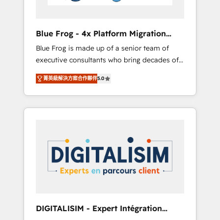
HubSpot and with an experienced team
(50+), we work with reputable companies in
B2B sectors such as manufacturing, SaaS and
Blue Frog - 4x Platform Migration
business services. We prepare a customized
Award Winner
Blue Frog is made up of a senior team of
business case that demonstrates the value
executive consultants who bring decades of
and impact of your digital transformation,
relevant, real world experience to our client
including a detailed financial rationale with a
菁英級解決方案合作夥伴
5.0
engagements. "Blue Frog is a top, trusted
focus on ROI and TCO. As a trusted extension
partner in HubSpot's ecosystem for a reason.
of your team, we believe in the power of
Their team brings over a decade of
partnership. Together, we embark on a
experience to the table, along with deep
transformational journey that sets your
knowledge of the HubSpot platform and
business up for long-term success. Unlock
strategies for driving growth. They are
your business. If not now, when?
committed to helping our customers grow
and finding solutions that fit their unique
business needs. We are thrilled to have Blue
Frog in the HubSpot ecosystem leading the
way for customers!" - Yamini Rangan, CEO of
DIGITALISIM - Expert Intégration
HubSpot “Our experience with the team at
HubSpot