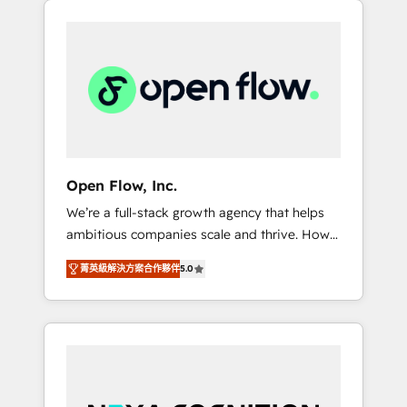
Considerations: HIPAA-aware; CASL-
across client organizations. Our vertical
compliant; GDPR-ready implementations
market expertise includes
where required 💡 Why 500+ Clients Choose
industrial/manufacturing, professional
Us: Elite Partner; technical, fast, and built to
services,
scale.
architecture/engineering/construction (AEC),
distribution, commercial real estate,
technology, finserv/fintech, IT managed
services, transportation & logistics,
Open Flow, Inc.
energy/solar, staffing and recruiting, media,
We’re a full-stack growth agency that helps
healthcare and government contractors. Our
ambitious companies scale and thrive. How?
scope of services encompasses Platform
By upgrading and streamlining every single
Solutions, Technical Solutions, Enablement
菁英級解決方案合作夥伴
5.0
revenue-generating aspect of your business.
Solutions, Digital Solutions and Growth
We’re proud HubSpot Elite Solutions Partners
Solutions. As a fully accredited and five-star
and devout CRM nerds who can harness
rated firm, Wendt Partners brings a deep
HubSpot’s custom digital tools to improve
bench of expertise to each client
each touchpoint of your customer
engagement. In addition, we are SOC 2, ISO
experience. Working hand-in-hand with your
27001, GDPR and HIPAA compliant for global