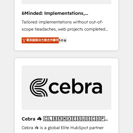
data to drive revenue efficiency. 🔹
Integrations: Connect HubSpot with your tech
6Minded: Implementations,
stack for better adoption. 🔹 Custom
Integrations, Websites
Tailored implementations without out-of-
Solutions: Build tailored apps, workflows, and
scope headaches, web projects completed
configurations. We are SOC 2 Type II and ISO
on time. Our in-house team of certified CRM
27001 certified, reinforcing our commitment
菁英級解決方案合作夥伴
5.0
architects, experts, developers, designers,
to data security and compliance. At
and marketers handles all aspects of your
OneMetric, we help revenue teams focus on
HubSpot. ✨ 400+ global clients ✨ 100+
the OneMetric that matters most: revenue.
seamless migrations from 15+ different CRMs
✨ 100,000+ hours in HubSpot projects, 75+
full Hub implementations, and 5,000+ pages
✨ CS: Clients generating 7-digit MRR from
inbound campaigns ✨ CS: 245% organic
growth & +751% new visitors for a full-funnel
HubSpot project ✨ CS: 415% conversion
boost with a new HubSpot site Recognized
Cebra 🦓 🇨🇱🇧🇷🇲🇽🇪🇸🇺🇸🇨🇴🇵🇪
leaders: 🏆 HubSpot Platform Migration
🇵🇦
Cebra 🦓 is a global Elite HubSpot partner
Impact Award 🏆 Clutch HubSpot Global