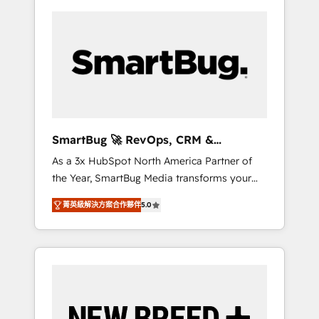
SmartBug 🚀 RevOps, CRM &
Integration Experts
As a 3x HubSpot North America Partner of
the Year, SmartBug Media transforms your
customer lifecycle into a revenue engine. Our
菁英級解決方案合作夥伴
5.0
unified ecosystem includes specialized
divisions Globalia (AI & Software) and Point
Success Media (Paid Media), making this the
official home for all three brands. 🔄
Implementation & Integration - Seamless
migrations and system integrations powered
by Globalia’s technical development team. -