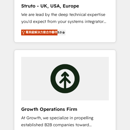
marketing automation, and revenue
Struto - UK, USA, Europe
operations. 🤝 Custom Solutions: From
We are lead by the deep technical expertise
onboarding and integrations, to RevOps and
you'd expect from your systems integrator
training. We align HubSpot with your
and deliver all the agency services you'd
business needs. 🌟 Proven Results: We’ve
菁英級解決方案合作夥伴
5.0
expect from your HubSpot Solutions Partner.
helped businesses of all sizes accelerate
As one of the UK's longest-standing partners,
revenue growth, improve operational
we are experts at maximising the value of
efficiency, and achieve ROI. 🔧 Flexible
the HubSpot platform and building an
Service Packages: Choose ongoing support
integrated growth stack that brings your
or project-based solutions. We offer service
business, operational and technical
packages designed to fit your requirements.
requirements to life, and creates a 360˚ view
Contact us today!
of your customer to help your teams do
more. We specialise in HubSpot technical
services, website design and development as
well as agency services that help set you up
Growth Operations Firm
for success. Now, more than ever you need
At Growth, we specialize in propelling
to connect and align your website and
established B2B companies toward
marketing to sales and customer service. It's