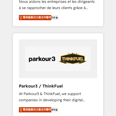
Nous aidons les entreprises et les dirigeants
Blue Frog has been nothing short of
à se rapprocher de leurs clients grâce à
extraordinary. Their years of experience and
HubSpot ! Chez DIGITALISIM, nous avons
quality of skilled staff has earned them a
菁英級解決方案合作夥伴
5.0
l'intime conviction que la réussite des
trusted reputation within the HubSpot
entreprises passe par l’innovation web, le
ecosystem as a reliable partner capable of
marketing digital, et la relation client ! C'est
delivering remarkable experiences for our
pourquoi, nos experts sont à la fois capables
most sophisticated clients.” - Brian Garvey,
de gérer votre projet de création de site
VP, Solutions Partner Program, HubSpot.
internet, votre référencement, votre stratégie
digitale et le pilotage et l'intégration
d'HubSpot ! Les grandes phases d'un projet
HubSpot avec DIGITALISIM : 🧽 Nettoyage,
migration et intégration des bases de
données. 🚀 Développement des interfaces
Parkour3 / ThinkFuel
avec vos logiciels métiers ⚙️ Configuration de
At Parkour3 & ThinkFuel, we support
la plateforme HubSpot 📈 Configuration de
companies in developing their digital
rapports et tableaux de bord 🤝 Book
strategies by leveraging technologies and
Process & Guidelines utilisateurs 🎓
菁英級解決方案合作夥伴
4.9
automating their marketing and sales
Formations des utilisateurs