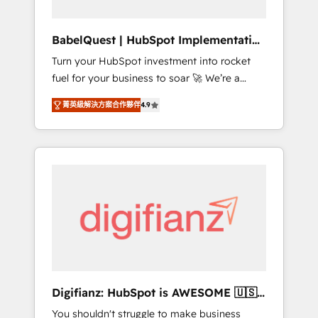
Hub, Service Hub, Data Hub and CMS •
ISO/IEC 27001:2022, ISO 9001:2015, and ISO
BabelQuest | HubSpot Implementation
42001:2023 certified - the AI management
& Consultancy
Turn your HubSpot investment into rocket
standard • GuardHub: our AI governance
fuel for your business to soar 🚀 We’re a
framework, built on ISO 42001 Ready for the
team of accredited HubSpot experts ready
next step? Click the 👈 '𝗖𝗼𝗻𝘁𝗮𝗰𝘁 𝗯𝘂𝘀𝗶𝗻𝗲𝘀𝘀'
菁英級解決方案合作夥伴
4.9
to help you. We can implement the platform
button to get in touch (𝘸𝘦'𝘳𝘦 𝘴𝘶𝘱𝘦𝘳
into complex business environments,
𝘳𝘦𝘴𝘱𝘰𝘯𝘴𝘪𝘷𝘦)
optimise what you've got and make sure you
can actually use it, build your website in
HubSpot or create an inbound marketing
strategy for you and execute it on HubSpot.
We are on the G-Cloud 14 CCS (Crown
Commercial Service) framework, meaning
we've been accredited by HubSpot and
vetted by the CCS, which means we can
support public sector companies as well the
Digifianz: HubSpot is AWESOME 🇺🇸
other ones listed in our profile. Our services:
🇲🇽🇪🇸🇦🇷🇦🇪
You shouldn't struggle to make business
- HubSpot implementation - HubSpot CMS