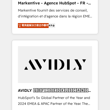
Markentive - Agence HubSpot - FR -
messaging, & conversion strategy that drive
EN
Markentive fournit des services de conseil,
results. 🤖AI Strategy: Activate Breeze Agents,
d'intégration et d'agence dans la région EMEA
configure HubSpot AI, & maximize AEO with
et North America. Avec plus de 115 experts en
tailored AI services. 🧩Integrations: Extend
菁英級解決方案合作夥伴
4.9
marketing automation, Growth, Revops, CRM
HubSpot with custom integrations, hosting, &
et webdesign. Markentive is both a
maintenance.
consulting firm, a digital agency and an
integrator. With over 115 experts in marketing
automation, growth, revops, CRM and
webdesign (We focus on EMEA - USA
customers).
AVIDLY 🇬🇧🇫🇮🇸🇪🇩🇰🇺🇸🇨🇦🇳🇴
🇩🇪🇦🇺🇳🇿
HubSpot’s 5x Global Partner of the Year and
2024 EMEA & APAC Partner of the Year. The
world’s most experienced and fully