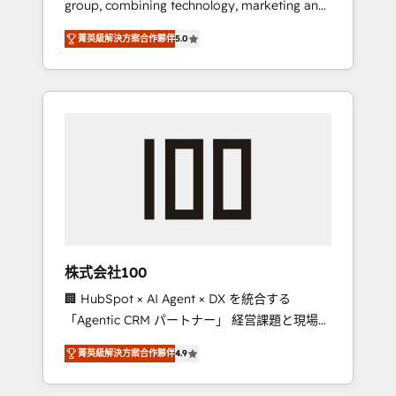
group, combining technology, marketing and
Leader 🏆 Finalist: HubSpot Inbound
media expertise across Latin America and
Campaign of the Year 🏆 Gold AVA Digital
菁英級解決方案合作夥伴
5.0
Southern Europe, with teams across 7
Award for Best Website 🌟 Accreditations:
countries. Born in Chile, we combine local
CRM Implementation, HubSpot Content
insight with international reach to help
Experience, CRM Data Migration & Custom
businesses grow through technology,
Integration
creativity, AI and strategy. For over 12 years,
we’ve delivered 500+ HubSpot
implementations, building end-to-end
solutions that integrate CRM, AI automation,
inbound and loop marketing, content, and
digital creativity. Our multicultural team
works in Spanish, Portuguese, and English to
株式会社100
design scalable strategies that drive
🏢 HubSpot × AI Agent × DX を統合する
measurable growth. 🌎 Highlights: • 10+ years
「Agentic CRM パートナー」 経営課題と現場業
as a HubSpot partner. • 2023 Impact Awards:
務をつなぐAIネイティブ・エージェンシーとし
Platform Migration Excellence. • Top 3 Partner
菁英級解決方案合作夥伴
4.9
て、HubSpot Eliteの実装力で顧客フロント業務
of the Year LATAM 2022, 2023, 2024, 2025. •
を再設計します。 💡 100inc は何をする会社
Partner of the Year 2024. • Organizer of