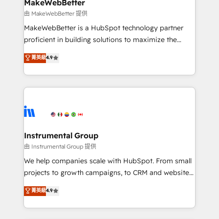
marketing campaigns, & RevOps frameworks that
MakeWebBetter
built for the work.
fuel long-term success We connect the entire
由 MakeWebBetter 提供
customer lifecycle through seamless integrations,
MakeWebBetter is a HubSpot technology partner
ensure long-term adoption with change-
proficient in building solutions to maximize the
management programs, and align marketing, sales,
operational efficiency of HubSpot. The fastest-
菁英級
4.9
and service to drive sustainable growth With 6 key
growing tech-enabler & facilitator, MakeWebBetter,
HubSpot accreditations and experience across
hands you the blend of HubSpot expertise &
hundreds of organizations in dozens of industries,
eminent solutions & integrations. Trust us to
there’s a good chance one of our globally integrated
streamline your HubSpot experience. 🚀HubSpot
teams has worked with clients just like you Let’s
Elite Partners with 10+ years of HubSpot experience
explore whether S2 is the partner you’ve been
🤝HubSpot Premier Integration partner 🤝Google
looking for...and get your next big initiative moving!
Premier Partner 2023 🌟5 HubSpot Accreditations 🌟
Instrumental Group
Won HubSpot Theme Challenge 2021 🌟INBOUND’19
由 Instrumental Group 提供
HubSpot Rising Star Why us? Harnessing the full
We help companies scale with HubSpot. From small
potential of the powerful HubSpot CRM. ✔️A team of
projects to growth campaigns, to CRM and websites.
HubSpot experts backed by over 10+ years of
Hire an agency that's experienced in every inch of
菁英級
4.9
HubSpot experience ✔️Flexible pricing models —
HubSpot and willing to work hand-in-hand with your
Hourly-fee (assigned one Dedicated HubSpot
team to simplify the complex and build a better
Admin); Monthly-fee (HubSpot Admin + Project