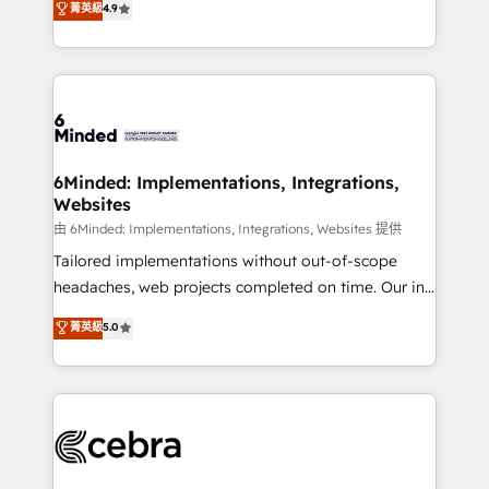
菁英級
4.9
we blend strategy, creativity, and technology to help
Barcelona and operating across Spain, LATAM, and
organisations scale smarter and grow stronger.
the UK, we support global companies in building
smarter marketing, sales, and customer success
strategies. As the only HubSpot Elite Partner in
Iberia (Spain & Portugal), we combine human insight
with intelligent automation to drive sustainable
growth. Our multidisciplinary team designs solutions
6Minded: Implementations, Integrations,
Websites
that simplify complexity, boost performance, and
turn innovation into real impact. 🌍 Highlights •
由 6Minded: Implementations, Integrations, Websites 提供
HubSpot Partner since 2012 • 2022 EMEA Impact
Tailored implementations without out-of-scope
Award: Best Integration • 150+ successful HubSpot
headaches, web projects completed on time. Our in-
projects • Clients in 30+ industries • Proprietary
house team of certified CRM architects, experts,
菁英級
5.0
technology for integrations • Multilingual team:
developers, designers, and marketers handles all
English, Spanish, Portuguese & Italian 👉 Grow
aspects of your HubSpot. ✨ 400+ global clients ✨
smarter with AI and HubSpot.
100+ seamless migrations from 15+ different CRMs
✨ 100,000+ hours in HubSpot projects, 75+ full Hub
implementations, and 5,000+ pages ✨ CS: Clients
generating 7-digit MRR from inbound campaigns ✨