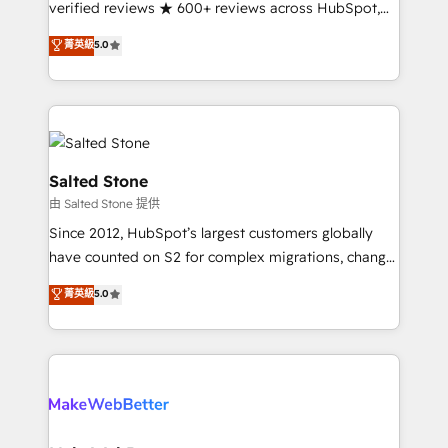
verified reviews ★ 600+ reviews across HubSpot,
G2 & Clutch ★ 150+ in-house HubSpot-certified
菁英級
5.0
experts ★ 1,500+ implementations across 25+
countries ★ AI-first, RevOps-led, onboarding-
obsessed INSIDEA helps growing companies turn
HubSpot into a revenue engine. We onboard your
team, migrate your data, and build AI-powered
workflows that drive adoption from week one, in
Salted Stone
your time zone. What we do: ➤ Onboarding: Live in
由 Salted Stone 提供
weeks, with workflows built around your business,
Since 2012, HubSpot’s largest customers globally
not a template. ➤ Migration: Move from any legacy
have counted on S2 for complex migrations, change
CRM. Zero downtime, full data integrity. ➤
management, systems integration, and creative
Implementation: Configure HubSpot to run your
菁英級
5.0
solutions that deliver measurable impact and
revenue process. Sales, marketing, and service wired
transform brand experiences As one of the few full-
together. ➤ AI and Integrations: Layer Breeze AI,
service creative agencies in the HubSpot
custom agents, and APIs to remove manual work. ➤
ecosystem, we blend strategy, technology, & award-
Ongoing Management: Monthly tune-ups, feature
winning design to build scalable, globally
rollouts, adoption coaching. Buying HubSpot,
regionalized HubSpot websites, integrated
switching to it, or reviving a stale portal? We are