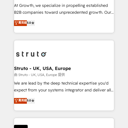
marketing automation, and revenue operations. 🤝
At Growth, we specialize in propelling established
Custom Solutions: From onboarding and
B2B companies toward unprecedented growth. Our
integrations, to RevOps and training. We align
focus is on fine-tuning and enhancing your growth,
菁英級
5.0
HubSpot with your business needs. 🌟 Proven
sales, and marketing operations. Unlike conventional
Results: We’ve helped businesses of all sizes
marketing agencies, we dive deep into the
accelerate revenue growth, improve operational
operational aspects of your business, ensuring that
efficiency, and achieve ROI. 🔧 Flexible Service
each cog in your growth machine is well-oiled and
Packages: Choose ongoing support or project-based
functioning optimally. With our expertise in leading
solutions. We offer service packages designed to fit
platforms like Salesforce and HubSpot, we bring a
your requirements. Contact us today!
wealth of knowledge and experience to the table.
Struto - UK, USA, Europe
Our strategies are tailored to your business's unique
由 Struto - UK, USA, Europe 提供
needs, ensuring a personalized approach that aligns
We are lead by the deep technical expertise you'd
with your growth objectives.
expect from your systems integrator and deliver all
the agency services you'd expect from your
菁英級
5.0
HubSpot Solutions Partner. As one of the UK's
longest-standing partners, we are experts at
maximising the value of the HubSpot platform and
building an integrated growth stack that brings your