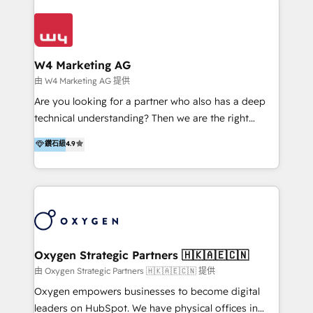
Appier、TXOne、神腦國際、SEMI 、鼎新電腦、DFI 友
通資訊、SYSTEX 精誠資訊、外貿協會 TAITRA.. 🖥 Web
Design & Development | 網站設計 & 網站後台建置 🎯
Marketing & SEO | 客製化行銷內容及策略、SEO 搜尋
W4 Marketing AG
引擎優化 🛠 CRM and 3rd party API Integration
由 W4 Marketing AG 提供
Solutions | 數位平台間的整合 🚚 HubSpot
Are you looking for a partner who also has a deep
Implementation & Migration | HubSpot 中文教學、導
technical understanding? Then we are the right
入、資料轉移、客製化及第三方技術串接 Hububble is a
partner. Efficiency through Technology in Marketing
鑽石級
4.9
HubSpot solutions provider and inbound digital
& Sales! Since 1994, we constantly seek and develop
marketing agency with offices in Taiwan, and
new digital solutions that allow marketing and sales
Philippines. As a Diamond HubSpot-certified official
to get done faster, better, and at lower costs. W4' s
partner, we specialize in delivering digital marketing
field of activity is wide and varied. It ranges from
solutions that drive real and consistent growth for
marketing automation services to promotional
our clients and their businesses. Our services
campaigns through to the creation of websites and
encompass a wide range of custom offerings in the
the programming of HubSpot apps & integrations.
Oxygen Strategic Partners 🇭🇰🇦🇪🇨🇳
field of digital marketing, including web design,
As HubSpot Certified Trainer, we offer inbound- and
由 Oxygen Strategic Partners 🇭🇰🇦🇪🇨🇳 提供
development, custom API integration, campaign
content marketing workshops as well as software
Oxygen empowers businesses to become digital
strategy and execution, email marketing, platform
trainings. Furthermore W4 created the marketing
leaders on HubSpot. We have physical offices in