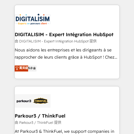
Enablement -Onboarded over 500 businesses to
strengthen your digital transformation and minimize
HubSpot -Top 1% of partners worldwide -In-house
costs. As HubSpot's Advanced Accredited CRM
team of 25+ experts Contact us today to help you
Implementation partner, we provide expertise to
get more from your investment in HubSpot.
drive your business forward. Since 2015 we are fully
www.bbdboom.com
dedicated to HubSpot and with an experienced
DIGITALISIM - Expert Intégration HubSpot
team (50+), we work with reputable companies in
由 DIGITALISIM - Expert Intégration HubSpot 提供
B2B sectors such as manufacturing, SaaS and
Nous aidons les entreprises et les dirigeants à se
business services. We prepare a customized
rapprocher de leurs clients grâce à HubSpot ! Chez
business case that demonstrates the value and
DIGITALISIM, nous avons l'intime conviction que la
菁英級
5.0
impact of your digital transformation, including a
réussite des entreprises passe par l’innovation web,
detailed financial rationale with a focus on ROI and
le marketing digital, et la relation client ! C'est
TCO. As a trusted extension of your team, we
pourquoi, nos experts sont à la fois capables de
believe in the power of partnership. Together, we
gérer votre projet de création de site internet, votre
embark on a transformational journey that sets your
référencement, votre stratégie digitale et le pilotage
business up for long-term success. Unlock your
et l'intégration d'HubSpot ! Les grandes phases d'un
business. If not now, when?
projet HubSpot avec DIGITALISIM : 🧽 Nettoyage,
Parkour3 / ThinkFuel
migration et intégration des bases de données. 🚀
由 Parkour3 / ThinkFuel 提供
Développement des interfaces avec vos logiciels
At Parkour3 & ThinkFuel, we support companies in