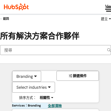
Me
建立
返回
所有解決方案合作夥伴
篩選條件
Branding
Select industries
排序方式：
相關性
Services：Branding
全部清除