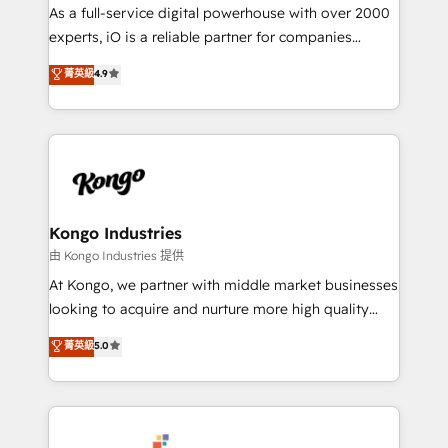
CRM and marketing data, not just implement a
As a full-service digital powerhouse with over 2000
system - Accelerate impact with a partner who
experts, iO is a reliable partner for companies
understands both strategy and technology
looking to strengthen their position in the fields of
菁英級
4.9
marketing, technology, content, strategy and
creation. iO combines in-depth knowledge on both
the marketing and technology end of HubSpot,
creating impactful inbound marketing strategies
from end-to-end. Teams of marketing specialists,
developers, copywriters and designers work side by
side to meet the specific demands of every client
Kongo Industries
and project. Dedicated HubSpot teams combine all
由 Kongo Industries 提供
skills for HubSpot projects from strategy to
At Kongo, we partner with middle market businesses
implementation and training. Skilled in-house
looking to acquire and nurture more high quality
developers are building HubSpot CMS websites and
leads. We use digital media, marketing cloud,
菁英級
5.0
complex API integrations with external platforms.
automation and software integration to drive sales
Working from several campuses across Belgium, The
and, deliver clarity on marketing expenditure.
Netherlands, Denmark and Sweden, iO currently
supports the growth of big and small companies
such as Brussels Airport, Volvo, Farmaline, Agilitas,