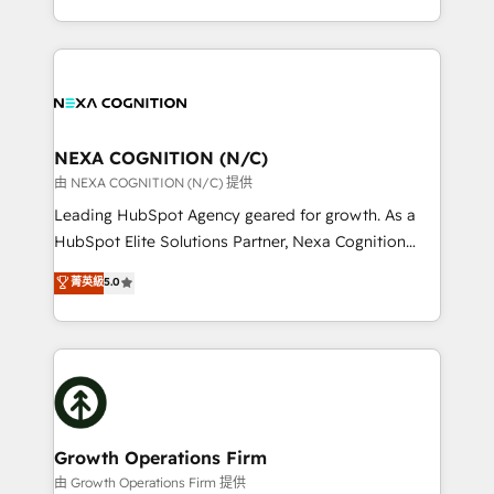
Solutions and Growth Solutions. As a fully
HubSpot Elite Solutions Partners and devout CRM
accredited and five-star rated firm, Wendt Partners
nerds who can harness HubSpot’s custom digital
brings a deep bench of expertise to each client
tools to improve each touchpoint of your customer
engagement. In addition, we are SOC 2, ISO 27001,
experience. Working hand-in-hand with your team,
GDPR and HIPAA compliant for global IT security
we’ll assemble a RevOps machine that drives more
standards.
traffic, generates better leads and crushes your
NEXA COGNITION (N/C)
revenue goals. We've worked with thousands of
由 NEXA COGNITION (N/C) 提供
HubSpot customers and we'd love to work with you
Leading HubSpot Agency geared for growth. As a
too! Clients come to us for: Advanced CRM solutions
HubSpot Elite Solutions Partner, Nexa Cognition
System Integrations both Custom and Native to
ranks in the top 1% of global HubSpot Partners and
菁英級
5.0
HubSpot Data System Migrations between systems
has been one of the longest-standing partners since
to HubSpot New lead generation strategies Time-
2012. We empower businesses to harness the full
saving automations Fresh growth campaigns Robust
potential of HubSpot by combining strategic
help desk Unified revenue operations Dynamic
insights with technical excellence, we deliver
website development Award-winning creative
bespoke HubSpot solutions tailored to drive
design We live and breathe HubSpot and are ready
measurable growth and operational efficiency. Why
to take on real challenges!
Choose Nexa Cognition? 🚀 HubSpot Expertise: Our
Growth Operations Firm
certified team specialises in CRM implementation,
由 Growth Operations Firm 提供