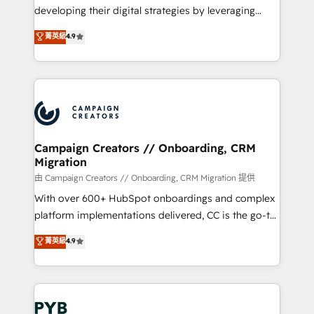
métiers ⚙️ Configuration de la plateforme HubSpot
developing their digital strategies by leveraging
📈 Configuration de rapports et tableaux de bord 🤝
technologies and automating their marketing and
菁英級
4.9
Book Process & Guidelines utilisateurs 🎓
sales processes to generate growth. Our offer spans
Formations des utilisateurs
from Strategy to Operations. We specialize in CRM
onboarding and implementation, web design, sales
& marketing automation, and digital marketing. With
extensive experience working with tech companies
and manufacturers since 2002, we are committed to
empowering our clients and developing their
Campaign Creators // Onboarding, CRM
Migration
autonomy. Get to grips with HubSpot through
guided implementation and seamless integration of
由 Campaign Creators // Onboarding, CRM Migration 提供
the CRM platform into your digital ecosystem. Would
With over 600+ HubSpot onboardings and complex
you like support in deploying your inbound
platform implementations delivered, CC is the go-to
marketing strategy? We'll provide support tailored
Elite Solutions Partner for businesses ready to
菁英級
4.9
to your needs and sales objectives. With 125+
migrate, replatform, and scale smarter. We specialize
certifications, we are part of the most certified
in high-impact CRM and CMS migrations and
Canadian agencies, and we both hold Onboarding
onboarding from platforms like Salesforce, NetSuite,
Accreditations. Based in Canada (coast to coast), our
Zoho, Pardot, Marketo, Microsoft Dynamics, Wix,
services are offered in both English & French.