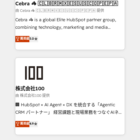
CS: 245% organic growth & +751% new visitors for a
Cebra 🦓 🇨🇱🇧🇷🇲🇽🇪🇸🇺🇸🇨🇴🇵🇪🇵🇦
full-funnel HubSpot project ✨ CS: 415% conversion
由 Cebra 🦓 🇨🇱🇧🇷🇲🇽🇪🇸🇺🇸🇨🇴🇵🇪🇵🇦 提供
boost with a new HubSpot site Recognized leaders:
Cebra 🦓 is a global Elite HubSpot partner group,
🏆 HubSpot Platform Migration Impact Award 🏆
combining technology, marketing and media
Clutch HubSpot Global Leader 🏆 Finalist: HubSpot
expertise across Latin America and Southern
菁英級
5.0
Inbound Campaign of the Year 🏆 Gold AVA Digital
Europe, with teams across 7 countries. Born in Chile,
Award for Best Website 🌟 Accreditations: CRM
we combine local insight with international reach to
Implementation, HubSpot Content Experience, CRM
help businesses grow through technology, creativity,
Data Migration & Custom Integration
AI and strategy. For over 12 years, we’ve delivered
500+ HubSpot implementations, building end-to-
end solutions that integrate CRM, AI automation,
inbound and loop marketing, content, and digital
株式会社100
creativity. Our multicultural team works in Spanish,
由 株式会社100 提供
Portuguese, and English to design scalable strategies
🏢 HubSpot × AI Agent × DX を統合する「Agentic
that drive measurable growth. 🌎 Highlights: • 10+
CRM パートナー」 経営課題と現場業務をつなぐAIネイ
years as a HubSpot partner. • 2023 Impact Awards:
ティブ・エージェンシーとして、HubSpot Eliteの実装
菁英級
4.9
Platform Migration Excellence. • Top 3 Partner of the
力で顧客フロント業務を再設計します。 💡 100inc は何
Year LATAM 2022, 2023, 2024, 2025. • Partner of the
をする会社か？ HubSpotを共通基盤に、AIエージェン
Year 2024. • Organizer of Aliados.ai (AI, marketing &