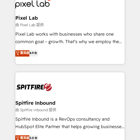
Streamz and Michelin.
Pixel Lab
由 Pixel Lab 提供
Pixel Lab works with businesses who share one
common goal – growth. That’s why we employ the
latest innovations in disruptive technology in our
菁英級
4.9
approach to web design, sales enablement and
inbound marketing that deliver month-on-month
growth for our client's businesses. These methods
are confirmed by data-driven results so you can see
exactly where your marketing budget is being used
and how. In a few months, you can boost leads, ROI
and overall revenue to a level not feasible with
Spitfire Inbound
traditional methods. If you’re a frustrated marketing
由 Spitfire Inbound 提供
manager or business owner sick of wasting budget
Spitfire Inbound is a RevOps consultancy and
with generic agencies and their outdated methods,
HubSpot Elite Partner that helps growing businesses
we are here to help. We help ambitious businesses
design predictable, scalable revenue-driving
菁英級
5.0
just like yours attract more high-quality leads