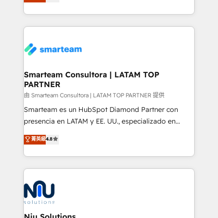
strategies. With offices in South Africa and London,
throughout each stage of the buying cycle with
we take a RevOps-led approach that aligns sales,
conversion-ready websites, engaging content
marketing & service, breaks down silos, and gives
specifically targeted to your key audiences and
teams the clarity to operate efficiently and with
enable sales teams with the process, technology and
confidence. We deliver end to end strategy and
training to smash targets.
implementation, aligning people, processes, data
and technology around a single source of truth to
Smarteam Consultora | LATAM TOP
PARTNER
support sustainable growth and better decision-
making. Working with clients locally and globally, our
由 Smarteam Consultora | LATAM TOP PARTNER 提供
expertise includes HubSpot onboarding and CRM
Smarteam es un HubSpot Diamond Partner con
implementation, automation, sales and customer
presencia en LATAM y EE. UU., especializado en
experience strategy, web development, integrations,
implementaciones de HubSpot, integraciones API y
菁英級
4.8
and data-driven campaigns. Winners of the first
optimización de procesos comerciales con IA. Con
Global HEART Award, Yamini Rogan, CEO of
más de 6 años de experiencia, hemos liderado 100+
HubSpot said "We love the impact you are having in
implementaciones conectando HubSpot con SAP,
the community - we are so glad to work with you."
ERPs, e-commerce, plataformas financieras,
Connect with us to see how we can do better and be
WhatsApp y sistemas logísticos. Nuestro equipo
better together 🏆
multicultural trabaja en español, inglés y portugués,
uniendo visión estratégica y excelencia técnica para
Niu Solutions