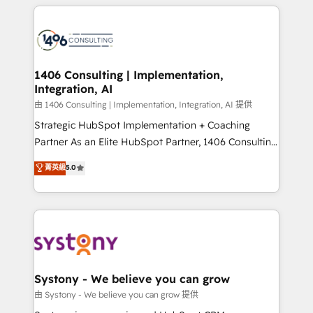
トを組み込んだ顧客フロント業務（マーケティング・営
tech global congress). 👉 Ready to scale your
業・CS）を組織全体で設計・実装する日本のAIネイテ
business with HubSpot? Let Cebra’s experts help
ィブ・エージェンシーです。事業部・グループ会社・部
you grow faster, smarter, and with impact.
門が分立する組織で、データと業務プロセスのサイロ化
を、CRMを軸とした全社共通基盤に再構築します。意
1406 Consulting | Implementation,
Integration, AI
思決定者・PMO・現場担当者に並走します。 1️⃣
HubSpot導入・活用支援 顧客データの一元化から、
由 1406 Consulting | Implementation, Integration, AI 提供
GTMの見える化・自動化まで。全Hub統合運用、デー
Strategic HubSpot Implementation + Coaching
タ品質設計、グループ横断のCRM統合に対応します。
Partner As an Elite HubSpot Partner, 1406 Consulting
2️⃣ AIエージェント組織構築 営業・マーケティング業務
helps mid-market revenue teams transform how
菁英級
5.0
の一部をAIが自律実行する組織への移行を設計・実装。
they sell, market, and serve. We don't just build your
Breeze・Claude等をHubSpotと連携させ、役割定義・
HubSpot—we teach your team to own it, then stay
運用ルール・成果指標まで含めて設計します。 3️⃣ 全社
to help you keep winning. What We Do ⚙️ CRM
DX × AI推進のPMO伴走支援 複数部門をまたぐDX×AI変
Implementations across Marketing, Sales, Service,
革を、構想から実装・定着までPMOとして主導。「設
Data & Content 📈 Sales & Marketing Alignment +
定の代行ではなく、設計の責任」を引き受け、部門横断
Revenue Team Enablement 🤖 Breeze AI & Custom
の統合・浸透・変革管理を実行します。 ▸ CMS戦略設
Agent Creation 🔄 Custom Integrations & Data
Systony - We believe you can grow
計・構築：リード獲得・CVR・SEOを前提にした情報設
Migration Why 1406 We become part of your team.
由 Systony - We believe you can grow 提供
計・導線設計・テンプレート設計をContent Hubで一体
Your team learns while we build. We fix what others