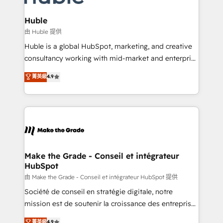
Provider of the Year 🏆2011 Became a HubSpot
Click "Contact Business" ⬅️ to access 150+ Kickstart
Partner 📆Founded in 1997
Integration templates that put HubSpot in the center
Huble
of your tech stack, syncing... 🛍️ Shopify or
由 Huble 提供
WooCommerce 💲 Stripe or Paypal 💰 Sage or
Huble is a global HubSpot, marketing, and creative
Netsuite 🤖 Google or Microsoft ✍️ DocuSign or
consultancy working with mid-market and enterprise
PandaDoc 🌐 Avalara or Quaderno HubSnacks holds
businesses. We go beyond implementation, shaping
菁英級
4.9
the rare Advanced "Custom Integrations"
the strategy, processes, and teams that turn
Accreditation, securely sync data across... 🔄 any
HubSpot into a genuine growth engine. Named
apps, in any direction. Stuck on your old CRM..?
HubSpot's Global Partner of the Year in 2024,
Migrate | seamlessly off your old CRM onto a clean
consistently ranked among their top 5 partners
new HubSpot portal with Advanced Website and
worldwide, and with over 15 years in the ecosystem,
CRM Migrations using our in-house "HubScrub" Tool.
Huble has built a track record that speaks for itself.
One company, one operating model, delivering
Make the Grade - Conseil et intégrateur
HubSpot
across offices and consulting teams in the UK, USA,
Canada, Germany, France, Belgium, Singapore, and
由 Make the Grade - Conseil et intégrateur HubSpot 提供
South Africa. Certified compliant with ISO/IEC
Société de conseil en stratégie digitale, notre
27001:2022 and ISO 9001:2015 across all seven
mission est de soutenir la croissance des entreprises
international offices and 175+ employees.
B2B à travers l’acquisition de nouveaux clients,
菁英級
4.9