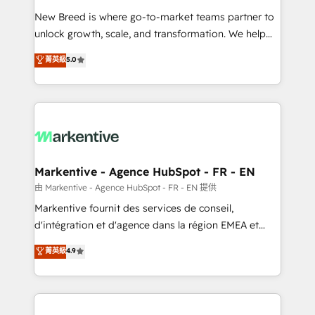
Expert deployment of Breeze AI and custom agents
New Breed is where go-to-market teams partner to
to automate growth. 🏆 Elite Excellence - 8 platform
unlock growth, scale, and transformation. We help
accreditations and deep HIPAA-compliance
companies activate HubSpot’s AI-powered
expertise. - A team of 250+ experts dedicated to
菁英級
5.0
customer platform and operationalize HubSpot’s
your resilient growth.
Loop Marketing framework through expert-led
services, smart agents, and purpose-built apps,
tailored to your business. Together, we unlock
results, fast. ⚙️CRM & RevOps: Align all Hubs to your
buyer journey for clean data, scalability, & reporting.
🎯Demand Gen & ABM: Drive pipeline with inbound,
Markentive - Agence HubSpot - FR - EN
ABM, AEO, SEO, & paid media. 👩‍💻Web Design:
由 Markentive - Agence HubSpot - FR - EN 提供
Build high-performing websites with UX, messaging,
Markentive fournit des services de conseil,
& conversion strategy that drive results. 🤖AI
d'intégration et d'agence dans la région EMEA et
Strategy: Activate Breeze Agents, configure HubSpot
North America. Avec plus de 115 experts en
菁英級
4.9
AI, & maximize AEO with tailored AI services. 🧩
marketing automation, Growth, Revops, CRM et
Integrations: Extend HubSpot with custom
webdesign. Markentive is both a consulting firm, a
integrations, hosting, & maintenance.
digital agency and an integrator. With over 115
experts in marketing automation, growth, revops,