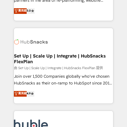
partners in the area of re-platforming, website
technology, data analytics, CRM optimization, and
design & development. We specialize in multi-hub
菁英級
5.0
inbound marketing tactics, we focus on
implementations for mid-market & enterprise
understanding, nurturing, and converting leads.
companies. We are woman-owned, powered by
Partner with us to unlock your business's full
coffee, and we ❤️ dogs. We produce award-winning
potential and achieve sustained growth in today's
work for our clients. 🏆2023 Technical Expertise
competitive market.
Impact Award 🏆2022 Technical Expertise Impact
Award 🏆2022 Platform Migration Excellence Impact
Award 🏆2020 Elite Solutions Partner 🏆2019
Set Up | Scale Up | Integrate | HubSnacks
FlexPlan
Integrations HubSpot Impact Award 🏆2019
Marketing Enablement HubSpot Impact Award 🏆
由 Set Up | Scale Up | Integrate | HubSnacks FlexPlan 提供
2018 Website Design HubSpot Impact Award 🏆2017
Join over 1,500 Companies globally who've chosen
Website Design HubSpot Impact Award 🏆2016
HubSnacks as their on-ramp to HubSpot since 2014
Growth-Driven Design Agency of the Year 🏆2016
Simple pay-as-you-go plans that accelerate value...
菁英級
4.9
Sales Enablement HubSpot Impact Award 🏆2015
1️⃣ Set Up | Onboarding New or Check-fixing existing
Growth-Driven Design Agency of the Year 🏆2015
HubSpot portals 2️⃣ Scale Up | 100% HubSpot Task
Became the 5th Agency to reach Diamond 🏆2014
Execution... Global 24/7 ... All Experts 3️⃣ Integrate |
HubSpot COS Performance Award 🏆2014 HubSpot
your entire Tech Stack with Custom Integrations
COS Design Award 🏆2013 HubSpot Marketplace
Slash months from your API Integration project... ⬅️