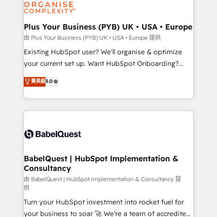
WordPress and legacy CRMs, turning fragmented
systems into unified, growth-ready HubSpot
architectures that accelerate revenue operations and
Plus Your Business (PYB) UK • USA • Europe
performance. - Multi-object CRM migration, cleanup,
由 Plus Your Business (PYB) UK • USA • Europe 提供
and implementation. - Pre-built and custom
Existing HubSpot user? We'll organise & optimize
integrations across your full tech stack. - Custom
your current set up. Want HubSpot Onboarding?
object setup, CMS builds, and full-funnel automation.
We'll customise your CRM & automate your business
菁英級
5.0
- Dashboards, lifecycle campaigns, and lead
processes. Welcome to our Profile! We can help
nurturing sequences. - Cross-hub setup across
with... • CRM implementation, reports & workflows,
Marketing, Sales, Operations, and Service Hubs. -
and team training • CRM migration: Salesforce,
Ongoing optimization, managed support, and
Pipedrive, Dynamics etc • Technical projects inc.
scalable retainers. Let’s make HubSpot your most
Custom API integrations & ERP systems inc. SAP and
powerful growth engine. Built to convert, scale, and
Netsuite A little about us... • Boutique 'Elite' Team (12
drive results.
super skilled members) • 150+ Clients for Sales Hub,
BabelQuest | HubSpot Implementation &
Consultancy
Marketing Hub, Service Hub, Data Hub and Website
(CMS) • ISO/IEC 27001:2022, ISO 9001:2015 and
由 BabelQuest | HubSpot Implementation & Consultancy 提
供
now... ISO 42001: 2023 certified • Exclusive AI
Turn your HubSpot investment into rocket fuel for
'GuardHub' governance framework, based on ISO
your business to soar 🚀 We’re a team of accredited
42001 - helping you 'organise complexity' 𝗥𝗲𝗮𝗱𝘆