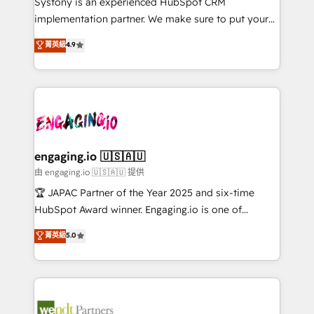
Systony is an experienced HubSpot CRM
提供。 ▸ 既存CRM・MAからの移行支援：Salesforce・
broke. Built for mid-market reality—practical
implementation partner. We make sure to put your
Marketo・Pardot等からの移行、カスタム設計、履歴
solutions that work with your actual headcount and
organization's needs and goals first and think along
データ移行と活用設計まで。 ▸ AEO対応：ChatGPT・
菁英級
4.9
constraints. By the Numbers 🏆 Top 1% of all
with your organization. We are only satisfied once
Perplexity等のAI検索からの流入・引用を前提にコンテ
HubSpot partners 🔄 Top 5% globally in client
you are too. Why Systony? - 20+ years of
ンツとサイト構造を最適化。 🏆 なぜ100incを選ぶの
retention 📅 8+ years of consistent results since 2017
experience with CRM, Marketing, Sales & Service
か？ ✓ HubSpot Eliteパートナー認定 ✓ HubSpotアワ
Who We Serve Revenue teams, marketing leaders,
implementations - 500+ successful onboardings -
ード受賞・HUGリーダー ✓ ISO27001:2022 /
and sales ops at mid-market companies ready to
Own back-end developers - Complex data
ISO9001:2015 取得 ✓ 400社以上の導入実績 ✓
move beyond spreadsheets into unified systems
migrations (e.g. Salesforce, MS Dynamics, Perfect
HubSpot大百科 出版 CRM・AI活用に関するご相談、現
that drive real business results.
View, SuperOffice) - Custom integrations (e.g. MS
engaging.io 🇺🇸🇦🇺
状整理の壁打ちなど、構想段階からお気軽にお問い合わ
Business Central, Navision, AX, SAP, Exact, AFAS) We
由 engaging.io 🇺🇸🇦🇺 提供
せください。
focus on growing B2B companies in the SME sector
🏆 JAPAC Partner of the Year 2025 and six-time
such as manufacturing, SaaS, business services and
HubSpot Award winner. Engaging.io is one of
wholesaler companies. As an experienced HubSpot
HubSpot’s most experienced Agency Partners
菁英級
5.0
partner, we know how important user adoption is.
globally, delivering complex HubSpot
That's why we have developed a step-by-step
implementations for 16+ years. With 700+ projects
implementation process that focuses on user
completed across APAC and North America, we help
adoption. We’re experts on connecting data,
mid-market and enterprise organisations with CRM
technology and people with each other. Together we
migrations, custom integrations, data architecture,