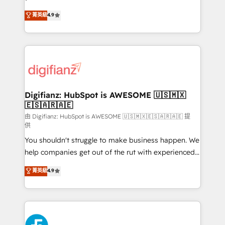
HubSpot experts ready to help you. We can
𝗳𝗼𝗿 𝘁𝗵𝗲 𝗻𝗲𝘅𝘁 𝘀𝘁𝗲𝗽? Click the 👈 '𝗖𝗼𝗻𝘁𝗮𝗰𝘁
菁英級
4.9
implement the platform into complex business
𝗯𝘂𝘀𝗶𝗻𝗲𝘀𝘀' button to get in touch (𝘸𝘦'𝘳𝘦 𝘴𝘶𝘱𝘦𝘳
environments, optimise what you've got and make
𝘳𝘦𝘴𝘱𝘰𝘯𝘴𝘪𝘷𝘦)
sure you can actually use it, build your website in
HubSpot or create an inbound marketing strategy
for you and execute it on HubSpot. We are on the
G-Cloud 14 CCS (Crown Commercial Service)
framework, meaning we've been accredited by
Digifianz: HubSpot is AWESOME 🇺🇸🇲🇽
🇪🇸🇦🇷🇦🇪
HubSpot and vetted by the CCS, which means we
can support public sector companies as well the
由 Digifianz: HubSpot is AWESOME 🇺🇸🇲🇽🇪🇸🇦🇷🇦🇪 提
供
other ones listed in our profile. Our services: -
You shouldn't struggle to make business happen. We
HubSpot implementation - HubSpot CMS website
help companies get out of the rut with experienced,
build We can do lots of things. But everything we do
process-oriented teams implementing HubSpot
is there for you to: - Grow revenue, and run your
菁英級
4.9
Marketing, Sales, Service, CMS and Operations Hub,
business more efficiently - Build stronger
so selling and actually engaging with your customers
relationships with customers - Make better
feels easy and pain-free. We are a top ranked
decisions with data - Find a new voice and reach
HubSpot Elite Partner, winner of Rookie of the Year
more people - Get the most out of your HubSpot
and Customer First Awards, 4.9/5 rating in HubSpot