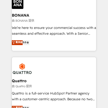
business, operational and technical requirements to
life, and creates a 360˚ view of your customer to
help your teams do more. We specialise in HubSpot
BONANA
technical services, website design and development
由 BONANA 提供
as well as agency services that help set you up for
We’re here to ensure your commercial success with a
success. Now, more than ever you need to connect
seamless and effective approach. With a Senior
and align your website and marketing to sales and
team that has 10+ years of experience in HubSpot,
菁英級
5.0
customer service. It's time to empower your teams
we have a deep understanding of SaaS, Business
to create great customer experiences that generate
Services and E-commerce together with Retail. We
more leads, close more business and engage your
streamline and enhance your Sales, Marketing &
customers. Let's work side-by-side to make it
Service efforts, providing insights in your
happen.
commercial operations. We're good at RevOps,
automating and optimizing your marketing, sales &
service operations with AI, designing and building
Quattro
your website, and we drive growth through Account-
由 Quattro 提供
Based Marketing, SEO, SEA and many other tactics.
Quattro is a full-service HubSpot Partner agency
No worries, we will advise you in which to deploy
with a customer-centric approach. Because no two
and help you to get the best measurable ROI. This
clients have the same needs, Quattro offer a
菁英級
5.0