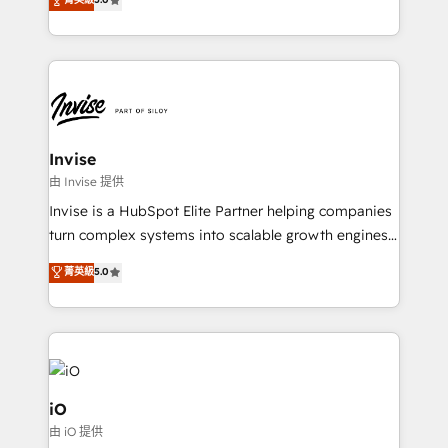
brings us to our mission; to effectively guide as
bespoke approach for every client. Services include
much Benelux companies as possible to be
business growth strategies, sales enablement, CRM
commercially successful.
set-up, Migrations, Integrations, Enterprise level
Sales Hub, Marketing Hub, Customer Support Hub,
Ops Hub Software, inbound marketing strategy,
content strategies, branding, HubSpot CMS,
bespoke web apps and growth driven design
Invise
websites. Experienced in helping Global B2B
由 Invise 提供
Manufacturers, Fintech, Professional Services, IT and
Invise is a HubSpot Elite Partner helping companies
SaaS industries.
turn complex systems into scalable growth engines.
We combine strategy, technology and change
菁英級
5.0
management to drive measurable results. As part of
the fast-growing Siloy Group, we unite more than
250+ HubSpot experts across Europe – ready to
build a CRM architecture optimized to support your
business goals. Talk to us if you’re looking to: -
Connect marketing, sales and operations around one
iO
reliable source of truth - Unlock the full value of your
由 iO 提供