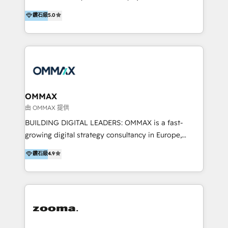
integration, and much more.
platform "Marketingblatt" which provide the latest
Hong Kong, Shenzhen, and Dubai (unlike many listed
鑽石級
5.0
marketing trends and topics:
in the partner directory) and an international team of
https://blog.marketingblatt.com/
HubSpot experts who are native speakers of
English, Mandarin, Cantonese, and Arabic. We
specialise in HubSpot onboarding, implementation,
integration, strategy, automation, messaging
(through WhatsApp and WeChat), and website
creation. We were China's first HubSpot Partner in
OMMAX
2013. Since then, we've become the most awarded
由 OMMAX 提供
partner in Asia and have won ten IMPACT awards for
BUILDING DIGITAL LEADERS: OMMAX is a fast-
Integrations, Platform Excellence, Website Design,
growing digital strategy consultancy in Europe,
Sales Enablement, and Marketing. We are also
specializing in transaction advisory, strategy and
鑽石級
4.9
Onboarding Accredited. We primarily serve medium
end-to-end execution of digital initiatives. Our
to large enterprises in healthcare, insurance,
mission is to build digital leaders in Europe with the
manufacturing, SaaS, and business services in
overall objective of driving innovation and
JAPAC, ANZ, Europe, and MENA.
accelerating digital growth and profitability. Over the
last 10 years, we have realized 200+ M&A deals with
>€15B deal value, and 800+ international value