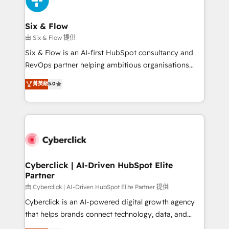
investment
Reviews and 4.9/5 rating in Clutch Reviews. Digifianz
helps the following industries: logistics & 3PL, home
Six & Flow
improvement & construction, branding and
由 Six & Flow 提供
commercialization, real estate, health, education,
Six & Flow is an AI-first HubSpot consultancy and
SaaS, Software Dev & IT and consulting, make the
RevOps partner helping ambitious organisations
most out of their HubSpot experience operating in
grow with clarity, confidence, and intelligence.
菁英級
5.0
the United States, EU, UAE, Mexico and Latin
Operating across the UK, Netherlands, Ireland, and
America. From casual user to super fan: make
Canada, we’ve delivered thousands of successful
HubSpot an experience you LOVE!
HubSpot projects for mid-market and enterprise
clients worldwide, with over 10 years experience. We
combine HubSpot, data, and AI to design connected
go-to-market systems that align people, process,
and technology for predictable, scalable revenue
Cyberclick | AI-Driven HubSpot Elite
Partner
growth. Our expertise spans RevOps, CRM and data
architecture, AI enablement, and strategic marketing,
由 Cyberclick | AI-Driven HubSpot Elite Partner 提供
delivered through our proprietary FLAIR framework
Cyberclick is an AI-powered digital growth agency
for responsible AI adoption. As a HubSpot Elite
that helps brands connect technology, data, and
Partner and ISO 27001:2022 certified consultancy,
creativity to achieve measurable results. Founded in