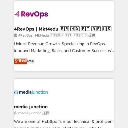
experience for your team and customers.
Manager); and Fixed Project Cost (as per
requirement). ✔️Helped over 25,000+ customers so
far with our HubSpot solutions. ✔️Bespoke apps &
on-demand bundle services. Connect with us today!
4RevOps | Mkt4edu 🇧🇷 🇲🇽 🇵🇹 🇦🇪 🇺🇸
由 4RevOps | Mkt4edu 🇧🇷 🇲🇽 🇵🇹 🇦🇪 🇺🇸 提供
Unlock Revenue Growth: Specializing in RevOps -
Inbound Marketing, Sales, and Customer Success We
specialize in driving revenue growth for companies
菁英級
4.9
across industries through tailored marketing, sales,
and customer success strategies, utilizing RevOps
methodologies. As Latin America's largest HubSpot
partner and a global leader in education market, we
offer unparalleled insights. Operating in five
countries—Brazil, UAE (Abu Dhabi/Dubai/Sharjah),
Mexico, USA, and Portugal—we've executed over a
media junction
hundred successful operations. Our approach,
由 media junction 提供
rooted in RevOps principles, integrates analysis,
We are one of HubSpot's most technical & proficient
training, planning, and qualification. Leveraging