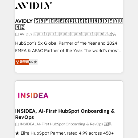
CRM and webdesign (We focus on EMEA - USA
customers).
AVIDLY 🇬🇧🇫🇮🇸🇪🇩🇰🇺🇸🇨🇦🇳🇴🇩🇪🇦🇺
🇳🇿
由 AVIDLY 🇬🇧🇫🇮🇸🇪🇩🇰🇺🇸🇨🇦🇳🇴🇩🇪🇦🇺🇳🇿 提供
HubSpot’s 5x Global Partner of the Year and 2024
EMEA & APAC Partner of the Year. The world’s most
experienced and fully accredited HubSpot Solutions
菁英級
5.0
Partner. 🚀 With 2,750+ HubSpot projects delivered
and 370+ specialists across EMEA, APAC and NAM,
we de-risk complex CRM programmes and
accelerate ROI across every HubSpot Hub. 🧭 From
multi-region migrations to AI-powered automation,
we turn complexity into clarity, human at global
scale. 🏆 HubSpot’s CEO called us “the partner of the
INSIDEA, AI-First HubSpot Onboarding &
RevOps
future.” Others agree it is proof of trust built through
measurable impact.
由 INSIDEA, AI-First HubSpot Onboarding & RevOps 提供
★ Elite HubSpot Partner, rated 4.99 across 450+