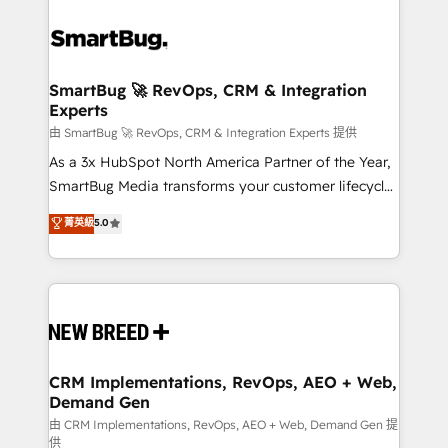
SmartBug 🚀 RevOps, CRM & Integration
Experts
由 SmartBug 🚀 RevOps, CRM & Integration Experts 提供
As a 3x HubSpot North America Partner of the Year,
SmartBug Media transforms your customer lifecycle
into a revenue engine. Our unified ecosystem
菁英級
5.0
includes specialized divisions Globalia (AI &
Software) and Point Success Media (Paid Media),
making this the official home for all three brands. 🔄
Implementation & Integration - Seamless migrations
and system integrations powered by Globalia’s
technical development team. - 19 HubSpot-certified
trainers to drive platform adoption. 📈 Revenue
CRM Implementations, RevOps, AEO + Web,
Demand Gen
Generation - Full-funnel marketing and high-
performance advertising via Point Success Media. -
由 CRM Implementations, RevOps, AEO + Web, Demand Gen 提
供