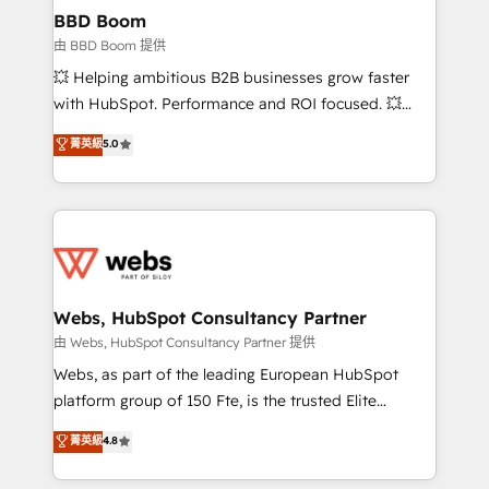
Custom APIs and third-party integrations 📈 End-to-
BBD Boom
End Revenue Acceleration • Lifecycle marketing and
由 BBD Boom 提供
pipeline growth programs • Sales enablement tools
💥 Helping ambitious B2B businesses grow faster
and CRM optimization • Retention strategies with
with HubSpot. Performance and ROI focused. 💥
customer journey mapping 🏅 Elite-Level HubSpot
BBD Boom is the HubSpot partner that can help you
菁英級
5.0
Execution • 750+ onboardings and 2,000+
to HubSpot Better. We work with your teams to
implementations • Deep expertise across marketing,
solve all your HubSpot challenges and improve user
sales, and service hubs • Built-in flexibility for
adoption, sales process and marketing results.
startups to global brands
Services 📚 Onboarding your team to HubSpot for
the first time 🔧 Designing and optimising your
HubSpot set-up for better results 🌐 Website design
and build using HubSpot 🔌 Integrating HubSpot
Webs, HubSpot Consultancy Partner
with other systems 🎓 Training your teams to be
由 Webs, HubSpot Consultancy Partner 提供
HubSpot pros 📊 Lead generation services using
Webs, as part of the leading European HubSpot
HubSpot Why us? - SIX HubSpot Accreditations -
platform group of 150 Fte, is the trusted Elite
awarded by HubSpot after a rigorous process for
HubSpot CRM Partner offering you a roadmap on
菁英級
4.8
CRM, Solutions Architecture, Onboarding , Data
maximizing EBITDA and achieving Commercial
Migration, Custom Integration & Platform
Excellence. With our targeted processes, we