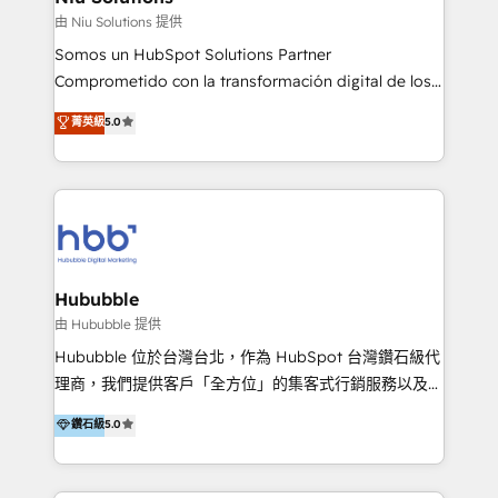
generar resultados medibles. Apoyamos a empresas
由 Niu Solutions 提供
de construcción, educación, tecnología, retail, e-
Somos un HubSpot Solutions Partner
commerce, salud, financieras, seguros y servicios,
Comprometido con la transformación digital de los
ayudándolas a conectar sistemas, escalar equipos y
procesos comerciales de las empresas en
菁英級
5.0
tomar decisiones basadas en datos. 🌎 Highlights:
Latinoamérica, con un enfoque en Marketing, Ventas
5+ años como partner HubSpot 100+
y Servicio al Cliente. Somos un equipo de trabajo
implementaciones en LATAM y EE. UU. Expertise en
multidisciplinario de alto rendimiento, con
integraciones vía API Top #7 HubSpot Partner
conocimiento y experiencia enfocado en: 1.
LATAM 2025 🏆 Impulsamos crecimiento con CRM +
Optimizar la eficiencia operativa de nuestros
IA en múltiples industrias. 👉 ¿Listo para transformar
clientes 2. Mejorar la experiencia del cliente 3.
tus procesos comerciales?
Asegurar resultados medibles Nos especializamos
Hububble
en bancos, seguros, e-commerce, Desarrolladores
由 Hububble 提供
Inmobiliarios y Empresas Distribuidoras de
Hububble 位於台灣台北，作為 HubSpot 台灣鑽石級代
Productos
理商，我們提供客戶「全方位」的集客式行銷服務以及
HubSpot 導入服務等解決方案。 我們擅於為客戶量身打
鑽石級
5.0
造數據驅動的數位行銷計畫，幫助客戶有效率的達到行銷
目的並且獲得實質且持續性的業務成長。 服務超過 200
家客戶導入 HubSpot ，領先市場客戶數： BenQ、