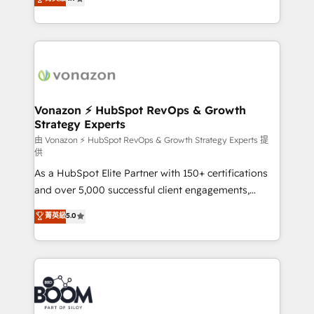
l'intégration CRM et le développement des revenus
auprès de vos comptes existants. En France et à
l'international, nous travaillons avec des ETI
ambitieuses, des grands groupes voulant aller au-
delà d’une simple transformation digitale et des
startups florissantes. Nos 3 grandes expertises sont :
➤ L’intégration de CRM et de méthodologie RevOps
Vonazon ⚡ HubSpot RevOps & Growth
Strategy Experts
pour aligner les équipes marketing, commerciales et
support client (data migration, synchronisation API,
由 Vonazon ⚡ HubSpot RevOps & Growth Strategy Experts 提
供
audit et maintenance) ➤ La création de sites internet
As a HubSpot Elite Partner with 150+ certifications
de conversion qui transforment les visiteurs en
and over 5,000 successful client engagements,
opportunités d'affaires ➤ La mise en place de
Vonazon turns marketing complexity into
stratégies d'acquisition marketing (SEO, SEA,
菁英級
5.0
measurable, scalable growth. From onboarding to
inbound, automatisation marketing, ABM, IA,
enterprise-grade campaigns, our in-house team
emailing) Informations clés : - 10 ans d'expérience -
builds scalable strategies that drive long-term
100+ intégrations CRM HubSpot réussies - 40
revenue. ⚙️ HubSpot Integration & Optimization •
experts conseil - 150 certifications HubSpot
Seamless CRM, CMS, and automation setup •
cumulées
Complex platform migrations and data cleanups •