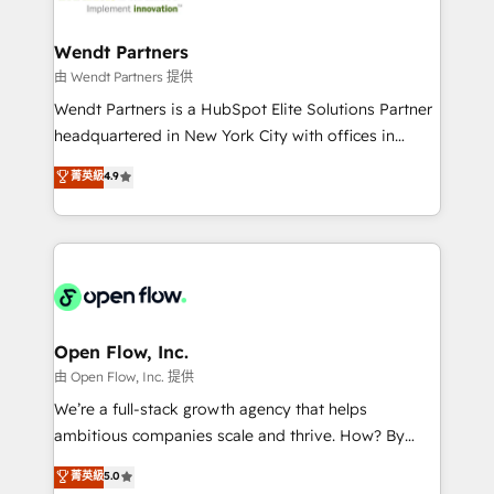
strive for optimal customer processes and
automation, and portal builds. We specialise in
experiences. Systony – We believe you can grow!
Salesforce, Microsoft Dynamics, and legacy CRM
Wendt Partners
migrations; custom integrations with platforms
由 Wendt Partners 提供
including Ticketmaster, Ticketek, SevenRooms,
Wendt Partners is a HubSpot Elite Solutions Partner
NetSuite, Snowflake, and Salesforce; HubSpot CMS
headquartered in New York City with offices in
development; AI automation; and data services. As
Toronto, London and Melbourne. As a global
菁英級
4.9
a Ticketmaster Nexus Partner, we deliver advanced
HubSpot partner, we specialize in working with
sports and events integrations in the HubSpot
sophisticated B2B companies to implement the
ecosystem. We also build and maintain proprietary
HubSpot CRM platform across client organizations.
HubSpot apps including JinnSync. Our credentials
Our vertical market expertise includes
include five HubSpot Academy accreditations, six
industrial/manufacturing, professional services,
HubSpot Awards, recognition in Financial Services
architecture/engineering/construction (AEC),
and Real Estate, and 80+ five-star reviews.
distribution, commercial real estate, technology,
Open Flow, Inc.
finserv/fintech, IT managed services, transportation
由 Open Flow, Inc. 提供
& logistics, energy/solar, staffing and recruiting,
We’re a full-stack growth agency that helps
media, healthcare and government contractors. Our
ambitious companies scale and thrive. How? By
scope of services encompasses Platform Solutions,
upgrading and streamlining every single revenue-
菁英級
5.0
Technical Solutions, Enablement Solutions, Digital
generating aspect of your business. We’re proud