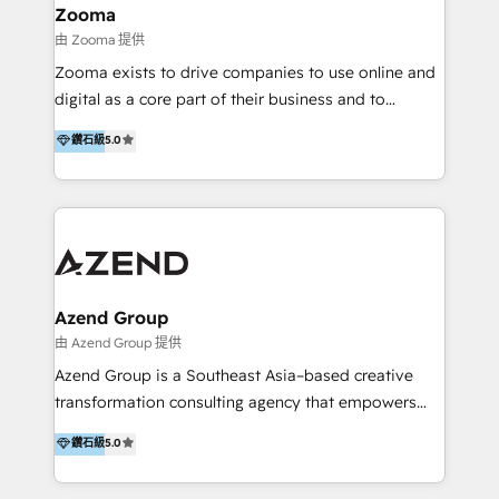
creation projects in 7 industries for leading private
Zooma
equity firms in the areas of strategy, digital
由 Zooma 提供
operational excellence, advanced data strategy and
Zooma exists to drive companies to use online and
analytics, tech and automation. As a front-runner for
digital as a core part of their business and to
holistic data-driven strategy consulting and end-to-
achieve desired business results using the inbound
鑽石級
5.0
end execution, we are the leading consultancy within
methodology. Zooma guides clients to digital and
the European Private Equity sphere, specialized as
online leadership in their respective industries
both the architect and the executor of best-in-class
through enlightenment and implementation of
value creation.
relevance and effortless simplicity. Mainly, the clients
are international and global B2B companies.
Azend Group
由 Azend Group 提供
Azend Group is a Southeast Asia–based creative
transformation consulting agency that empowers
vision-led brands and businesses to ascend for
鑽石級
5.0
better change. With three specialist agencies merged
under one roof, we blend strategic insight, creative