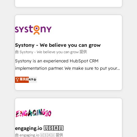
Breeze・Claude等をHubSpotと連携させ、役割定義・
HubSpot—we teach your team to own it, then stay
運用ルール・成果指標まで含めて設計します。 3️⃣ 全社
to help you keep winning. What We Do ⚙️ CRM
DX × AI推進のPMO伴走支援 複数部門をまたぐDX×AI変
Implementations across Marketing, Sales, Service,
革を、構想から実装・定着までPMOとして主導。「設
Data & Content 📈 Sales & Marketing Alignment +
定の代行ではなく、設計の責任」を引き受け、部門横断
Revenue Team Enablement 🤖 Breeze AI & Custom
の統合・浸透・変革管理を実行します。 ▸ CMS戦略設
Agent Creation 🔄 Custom Integrations & Data
Systony - We believe you can grow
計・構築：リード獲得・CVR・SEOを前提にした情報設
Migration Why 1406 We become part of your team.
由 Systony - We believe you can grow 提供
計・導線設計・テンプレート設計をContent Hubで一体
Your team learns while we build. We fix what others
Systony is an experienced HubSpot CRM
提供。 ▸ 既存CRM・MAからの移行支援：Salesforce・
broke. Built for mid-market reality—practical
implementation partner. We make sure to put your
Marketo・Pardot等からの移行、カスタム設計、履歴
solutions that work with your actual headcount and
organization's needs and goals first and think along
データ移行と活用設計まで。 ▸ AEO対応：ChatGPT・
菁英級
4.9
constraints. By the Numbers 🏆 Top 1% of all
with your organization. We are only satisfied once
Perplexity等のAI検索からの流入・引用を前提にコンテ
HubSpot partners 🔄 Top 5% globally in client
you are too. Why Systony? - 20+ years of
ンツとサイト構造を最適化。 🏆 なぜ100incを選ぶの
retention 📅 8+ years of consistent results since 2017
experience with CRM, Marketing, Sales & Service
か？ ✓ HubSpot Eliteパートナー認定 ✓ HubSpotアワ
Who We Serve Revenue teams, marketing leaders,
implementations - 500+ successful onboardings -
ード受賞・HUGリーダー ✓ ISO27001:2022 /
and sales ops at mid-market companies ready to
Own back-end developers - Complex data
ISO9001:2015 取得 ✓ 400社以上の導入実績 ✓
move beyond spreadsheets into unified systems
migrations (e.g. Salesforce, MS Dynamics, Perfect
HubSpot大百科 出版 CRM・AI活用に関するご相談、現
that drive real business results.
View, SuperOffice) - Custom integrations (e.g. MS
engaging.io 🇺🇸🇦🇺
状整理の壁打ちなど、構想段階からお気軽にお問い合わ
Business Central, Navision, AX, SAP, Exact, AFAS) We
由 engaging.io 🇺🇸🇦🇺 提供