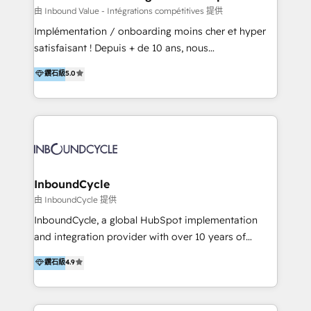
of your tech stack, syncing... 🛍️ Shopify or
由 Inbound Value - Intégrations compétitives 提供
WooCommerce 💲 Stripe or Paypal 💰 Sage or
Implémentation / onboarding moins cher et hyper
Netsuite 🤖 Google or Microsoft ✍️ DocuSign or
satisfaisant ! Depuis + de 10 ans, nous
PandaDoc 🌐 Avalara or Quaderno HubSnacks holds
accompagnons des entreprises dans
鑽石級
5.0
the rare Advanced "Custom Integrations"
l’automatisation de leur croissance digitale via
Accreditation, securely sync data across... 🔄 any
HubSpot avec une approche compétitive. Nous
apps, in any direction. Stuck on your old CRM..?
aidons nos clients à générer plus de RDV en
Migrate | seamlessly off your old CRM onto a clean
automatisant les tunnels d’acquisition digitaux. Nous
new HubSpot portal with Advanced Website and
sommes une agence d’Inbound marketing et sales à
CRM Migrations using our in-house "HubScrub" Tool.
Paris, Montpellier et Rennes.
InboundCycle
由 InboundCycle 提供
InboundCycle, a global HubSpot implementation
and integration provider with over 10 years of
experience, serves businesses in diverse industries.
鑽石級
4.9
With offices in Spain, Chile, Mexico, and Brazil, our
team of 100+ professionals deliver multilingual
services to clients in 15 countries. As the first