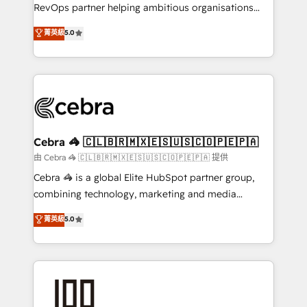
SaaS, Software Dev & IT and consulting, make the
RevOps partner helping ambitious organisations
most out of their HubSpot experience operating in
grow with clarity, confidence, and intelligence.
菁英級
5.0
the United States, EU, UAE, Mexico and Latin
Operating across the UK, Netherlands, Ireland, and
America. From casual user to super fan: make
Canada, we’ve delivered thousands of successful
HubSpot an experience you LOVE!
HubSpot projects for mid-market and enterprise
clients worldwide, with over 10 years experience. We
combine HubSpot, data, and AI to design connected
go-to-market systems that align people, process,
and technology for predictable, scalable revenue
Cebra 🦓 🇨🇱🇧🇷🇲🇽🇪🇸🇺🇸🇨🇴🇵🇪🇵🇦
growth. Our expertise spans RevOps, CRM and data
由 Cebra 🦓 🇨🇱🇧🇷🇲🇽🇪🇸🇺🇸🇨🇴🇵🇪🇵🇦 提供
architecture, AI enablement, and strategic marketing,
Cebra 🦓 is a global Elite HubSpot partner group,
delivered through our proprietary FLAIR framework
combining technology, marketing and media
for responsible AI adoption. As a HubSpot Elite
expertise across Latin America and Southern
菁英級
5.0
Partner and ISO 27001:2022 certified consultancy,
Europe, with teams across 7 countries. Born in Chile,
we blend strategy, creativity, and technology to help
we combine local insight with international reach to
organisations scale smarter and grow stronger.
help businesses grow through technology, creativity,
AI and strategy. For over 12 years, we’ve delivered
500+ HubSpot implementations, building end-to-