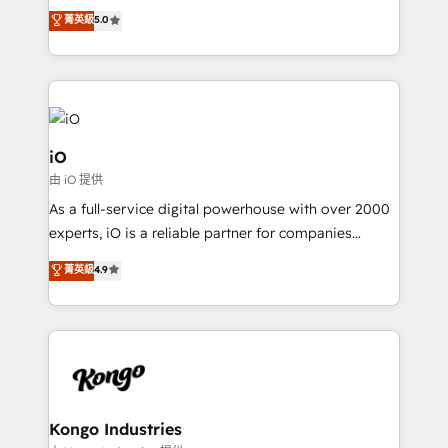
We combine strategy, technology and change
菁英級
5.0
management to drive measurable results. As part of
the fast-growing Siloy Group, we unite more than
250+ HubSpot experts across Europe – ready to
build a CRM architecture optimized to support your
business goals. Talk to us if you’re looking to: -
Connect marketing, sales and operations around one
iO
reliable source of truth - Unlock the full value of your
由 iO 提供
CRM and marketing data, not just implement a
As a full-service digital powerhouse with over 2000
system - Accelerate impact with a partner who
experts, iO is a reliable partner for companies
understands both strategy and technology
looking to strengthen their position in the fields of
菁英級
4.9
marketing, technology, content, strategy and
creation. iO combines in-depth knowledge on both
the marketing and technology end of HubSpot,
creating impactful inbound marketing strategies
from end-to-end. Teams of marketing specialists,
developers, copywriters and designers work side by
side to meet the specific demands of every client
Kongo Industries