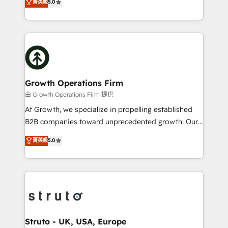
菁英級
5.0
HubSpot Data System Migrations between systems
has been one of the longest-standing partners since
to HubSpot New lead generation strategies Time-
2012. We empower businesses to harness the full
saving automations Fresh growth campaigns Robust
potential of HubSpot by combining strategic
help desk Unified revenue operations Dynamic
insights with technical excellence, we deliver
website development Award-winning creative
bespoke HubSpot solutions tailored to drive
design We live and breathe HubSpot and are ready
measurable growth and operational efficiency. Why
to take on real challenges!
Choose Nexa Cognition? 🚀 HubSpot Expertise: Our
Growth Operations Firm
certified team specialises in CRM implementation,
由 Growth Operations Firm 提供
marketing automation, and revenue operations. 🤝
At Growth, we specialize in propelling established
Custom Solutions: From onboarding and
B2B companies toward unprecedented growth. Our
integrations, to RevOps and training. We align
focus is on fine-tuning and enhancing your growth,
菁英級
5.0
HubSpot with your business needs. 🌟 Proven
sales, and marketing operations. Unlike conventional
Results: We’ve helped businesses of all sizes
marketing agencies, we dive deep into the
accelerate revenue growth, improve operational
operational aspects of your business, ensuring that
efficiency, and achieve ROI. 🔧 Flexible Service
each cog in your growth machine is well-oiled and
Packages: Choose ongoing support or project-based
functioning optimally. With our expertise in leading
solutions. We offer service packages designed to fit
platforms like Salesforce and HubSpot, we bring a
your requirements. Contact us today!
wealth of knowledge and experience to the table.
Struto - UK, USA, Europe