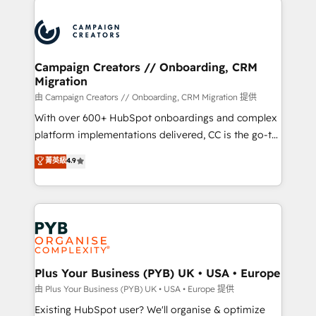
& marketing automation, and digital marketing. With
extensive experience working with tech companies
and manufacturers since 2002, we are committed to
empowering our clients and developing their
Campaign Creators // Onboarding, CRM
Migration
autonomy. Get to grips with HubSpot through
guided implementation and seamless integration of
由 Campaign Creators // Onboarding, CRM Migration 提供
the CRM platform into your digital ecosystem. Would
With over 600+ HubSpot onboardings and complex
you like support in deploying your inbound
platform implementations delivered, CC is the go-to
marketing strategy? We'll provide support tailored
Elite Solutions Partner for businesses ready to
菁英級
4.9
to your needs and sales objectives. With 125+
migrate, replatform, and scale smarter. We specialize
certifications, we are part of the most certified
in high-impact CRM and CMS migrations and
Canadian agencies, and we both hold Onboarding
onboarding from platforms like Salesforce, NetSuite,
Accreditations. Based in Canada (coast to coast), our
Zoho, Pardot, Marketo, Microsoft Dynamics, Wix,
services are offered in both English & French.
WordPress and legacy CRMs, turning fragmented
systems into unified, growth-ready HubSpot
architectures that accelerate revenue operations and
Plus Your Business (PYB) UK • USA • Europe
performance. - Multi-object CRM migration, cleanup,
由 Plus Your Business (PYB) UK • USA • Europe 提供
and implementation. - Pre-built and custom
Existing HubSpot user? We'll organise & optimize