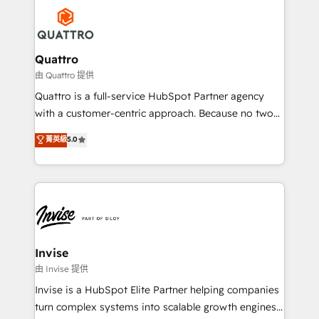
Service efforts, providing insights in your
happen.
commercial operations. We're good at RevOps,
automating and optimizing your marketing, sales &
service operations with AI, designing and building
Quattro
your website, and we drive growth through Account-
由 Quattro 提供
Based Marketing, SEO, SEA and many other tactics.
Quattro is a full-service HubSpot Partner agency
No worries, we will advise you in which to deploy
with a customer-centric approach. Because no two
and help you to get the best measurable ROI. This
clients have the same needs, Quattro offer a
菁英級
5.0
brings us to our mission; to effectively guide as
bespoke approach for every client. Services include
much Benelux companies as possible to be
business growth strategies, sales enablement, CRM
commercially successful.
set-up, Migrations, Integrations, Enterprise level
Sales Hub, Marketing Hub, Customer Support Hub,
Ops Hub Software, inbound marketing strategy,
content strategies, branding, HubSpot CMS,
bespoke web apps and growth driven design
Invise
websites. Experienced in helping Global B2B
由 Invise 提供
Manufacturers, Fintech, Professional Services, IT and
Invise is a HubSpot Elite Partner helping companies
SaaS industries.
turn complex systems into scalable growth engines.