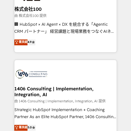
end solutions that integrate CRM, AI automation,
inbound and loop marketing, content, and digital
株式会社100
creativity. Our multicultural team works in Spanish,
由 株式会社100 提供
Portuguese, and English to design scalable strategies
🏢 HubSpot × AI Agent × DX を統合する「Agentic
that drive measurable growth. 🌎 Highlights: • 10+
CRM パートナー」 経営課題と現場業務をつなぐAIネイ
years as a HubSpot partner. • 2023 Impact Awards:
ティブ・エージェンシーとして、HubSpot Eliteの実装
菁英級
4.9
Platform Migration Excellence. • Top 3 Partner of the
力で顧客フロント業務を再設計します。 💡 100inc は何
Year LATAM 2022, 2023, 2024, 2025. • Partner of the
をする会社か？ HubSpotを共通基盤に、AIエージェン
Year 2024. • Organizer of Aliados.ai (AI, marketing &
トを組み込んだ顧客フロント業務（マーケティング・営
tech global congress). 👉 Ready to scale your
業・CS）を組織全体で設計・実装する日本のAIネイテ
business with HubSpot? Let Cebra’s experts help
ィブ・エージェンシーです。事業部・グループ会社・部
you grow faster, smarter, and with impact.
門が分立する組織で、データと業務プロセスのサイロ化
を、CRMを軸とした全社共通基盤に再構築します。意
1406 Consulting | Implementation,
Integration, AI
思決定者・PMO・現場担当者に並走します。 1️⃣
HubSpot導入・活用支援 顧客データの一元化から、
由 1406 Consulting | Implementation, Integration, AI 提供
GTMの見える化・自動化まで。全Hub統合運用、デー
Strategic HubSpot Implementation + Coaching
タ品質設計、グループ横断のCRM統合に対応します。
Partner As an Elite HubSpot Partner, 1406 Consulting
2️⃣ AIエージェント組織構築 営業・マーケティング業務
helps mid-market revenue teams transform how
菁英級
5.0
の一部をAIが自律実行する組織への移行を設計・実装。
they sell, market, and serve. We don't just build your