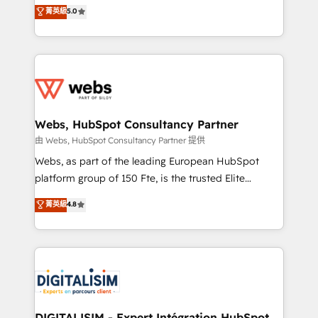
BBD Boom is the HubSpot partner that can help you
菁英級
5.0
Execution • 750+ onboardings and 2,000+
to HubSpot Better. We work with your teams to
implementations • Deep expertise across marketing,
solve all your HubSpot challenges and improve user
sales, and service hubs • Built-in flexibility for
adoption, sales process and marketing results.
startups to global brands
Services 📚 Onboarding your team to HubSpot for
the first time 🔧 Designing and optimising your
HubSpot set-up for better results 🌐 Website design
and build using HubSpot 🔌 Integrating HubSpot
Webs, HubSpot Consultancy Partner
with other systems 🎓 Training your teams to be
由 Webs, HubSpot Consultancy Partner 提供
HubSpot pros 📊 Lead generation services using
Webs, as part of the leading European HubSpot
HubSpot Why us? - SIX HubSpot Accreditations -
platform group of 150 Fte, is the trusted Elite
awarded by HubSpot after a rigorous process for
HubSpot CRM Partner offering you a roadmap on
菁英級
4.8
CRM, Solutions Architecture, Onboarding , Data
maximizing EBITDA and achieving Commercial
Migration, Custom Integration & Platform
Excellence. With our targeted processes, we
Enablement -Onboarded over 500 businesses to
strengthen your digital transformation and minimize
HubSpot -Top 1% of partners worldwide -In-house
costs. As HubSpot's Advanced Accredited CRM
team of 25+ experts Contact us today to help you
Implementation partner, we provide expertise to
get more from your investment in HubSpot.
drive your business forward. Since 2015 we are fully
www.bbdboom.com
dedicated to HubSpot and with an experienced
DIGITALISIM - Expert Intégration HubSpot