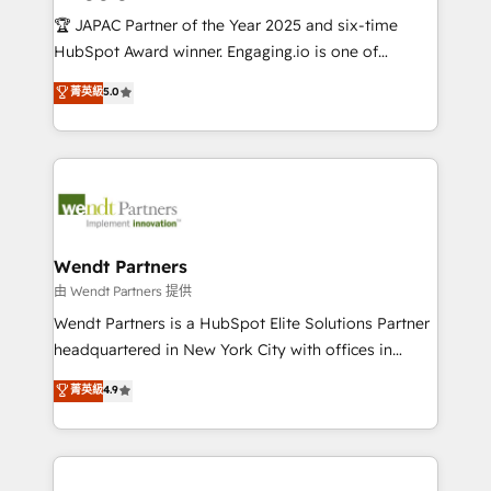
せください。
focus on growing B2B companies in the SME sector
🏆 JAPAC Partner of the Year 2025 and six-time
such as manufacturing, SaaS, business services and
HubSpot Award winner. Engaging.io is one of
wholesaler companies. As an experienced HubSpot
HubSpot’s most experienced Agency Partners
菁英級
5.0
partner, we know how important user adoption is.
globally, delivering complex HubSpot
That's why we have developed a step-by-step
implementations for 16+ years. With 700+ projects
implementation process that focuses on user
completed across APAC and North America, we help
adoption. We’re experts on connecting data,
mid-market and enterprise organisations with CRM
technology and people with each other. Together we
migrations, custom integrations, data architecture,
strive for optimal customer processes and
automation, and portal builds. We specialise in
experiences. Systony – We believe you can grow!
Salesforce, Microsoft Dynamics, and legacy CRM
Wendt Partners
migrations; custom integrations with platforms
由 Wendt Partners 提供
including Ticketmaster, Ticketek, SevenRooms,
Wendt Partners is a HubSpot Elite Solutions Partner
NetSuite, Snowflake, and Salesforce; HubSpot CMS
headquartered in New York City with offices in
development; AI automation; and data services. As
Toronto, London and Melbourne. As a global
菁英級
4.9
a Ticketmaster Nexus Partner, we deliver advanced
HubSpot partner, we specialize in working with
sports and events integrations in the HubSpot
sophisticated B2B companies to implement the
ecosystem. We also build and maintain proprietary
HubSpot CRM platform across client organizations.
HubSpot apps including JinnSync. Our credentials
Our vertical market expertise includes