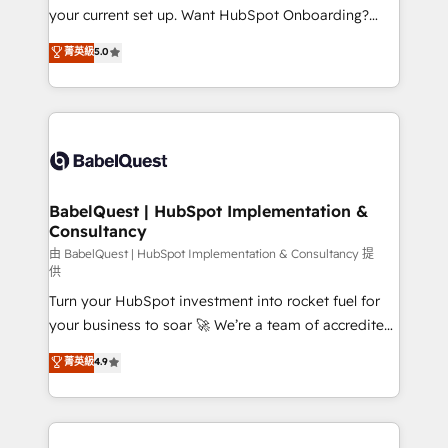
integrations across your full tech stack. - Custom
your current set up. Want HubSpot Onboarding?
object setup, CMS builds, and full-funnel automation.
We'll customise your CRM & automate your business
菁英級
5.0
- Dashboards, lifecycle campaigns, and lead
processes. Welcome to our Profile! We can help
nurturing sequences. - Cross-hub setup across
with... • CRM implementation, reports & workflows,
Marketing, Sales, Operations, and Service Hubs. -
and team training • CRM migration: Salesforce,
Ongoing optimization, managed support, and
Pipedrive, Dynamics etc • Technical projects inc.
scalable retainers. Let’s make HubSpot your most
Custom API integrations & ERP systems inc. SAP and
powerful growth engine. Built to convert, scale, and
Netsuite A little about us... • Boutique 'Elite' Team (12
drive results.
super skilled members) • 150+ Clients for Sales Hub,
BabelQuest | HubSpot Implementation &
Consultancy
Marketing Hub, Service Hub, Data Hub and Website
(CMS) • ISO/IEC 27001:2022, ISO 9001:2015 and
由 BabelQuest | HubSpot Implementation & Consultancy 提
供
now... ISO 42001: 2023 certified • Exclusive AI
Turn your HubSpot investment into rocket fuel for
'GuardHub' governance framework, based on ISO
your business to soar 🚀 We’re a team of accredited
42001 - helping you 'organise complexity' 𝗥𝗲𝗮𝗱𝘆
HubSpot experts ready to help you. We can
𝗳𝗼𝗿 𝘁𝗵𝗲 𝗻𝗲𝘅𝘁 𝘀𝘁𝗲𝗽? Click the 👈 '𝗖𝗼𝗻𝘁𝗮𝗰𝘁
菁英級
4.9
implement the platform into complex business
𝗯𝘂𝘀𝗶𝗻𝗲𝘀𝘀' button to get in touch (𝘸𝘦'𝘳𝘦 𝘴𝘶𝘱𝘦𝘳
environments, optimise what you've got and make
𝘳𝘦𝘴𝘱𝘰𝘯𝘴𝘪𝘷𝘦)
sure you can actually use it, build your website in
HubSpot or create an inbound marketing strategy