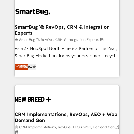
SmartBug 🚀 RevOps, CRM & Integration
Experts
由 SmartBug 🚀 RevOps, CRM & Integration Experts 提供
As a 3x HubSpot North America Partner of the Year,
SmartBug Media transforms your customer lifecycle
into a revenue engine. Our unified ecosystem
菁英級
5.0
includes specialized divisions Globalia (AI &
Software) and Point Success Media (Paid Media),
making this the official home for all three brands. 🔄
Implementation & Integration - Seamless migrations
and system integrations powered by Globalia’s
technical development team. - 19 HubSpot-certified
trainers to drive platform adoption. 📈 Revenue
CRM Implementations, RevOps, AEO + Web,
Demand Gen
Generation - Full-funnel marketing and high-
performance advertising via Point Success Media. -
由 CRM Implementations, RevOps, AEO + Web, Demand Gen 提
供