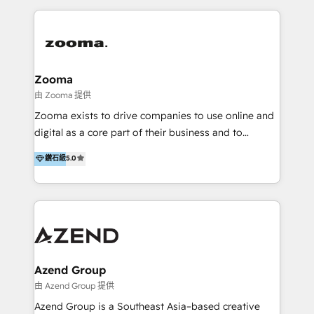
English, Mandarin, Cantonese, and Arabic. We
specialise in HubSpot onboarding, implementation,
integration, strategy, automation, messaging
(through WhatsApp and WeChat), and website
creation. We were China's first HubSpot Partner in
Zooma
2013. Since then, we've become the most awarded
由 Zooma 提供
partner in Asia and have won ten IMPACT awards for
Zooma exists to drive companies to use online and
Integrations, Platform Excellence, Website Design,
digital as a core part of their business and to
Sales Enablement, and Marketing. We are also
achieve desired business results using the inbound
鑽石級
5.0
Onboarding Accredited. We primarily serve medium
methodology. Zooma guides clients to digital and
to large enterprises in healthcare, insurance,
online leadership in their respective industries
manufacturing, SaaS, and business services in
through enlightenment and implementation of
JAPAC, ANZ, Europe, and MENA.
relevance and effortless simplicity. Mainly, the clients
are international and global B2B companies.
Azend Group
由 Azend Group 提供
Azend Group is a Southeast Asia–based creative