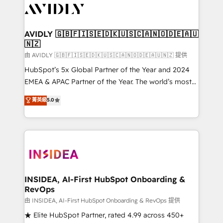
CRM and webdesign (We focus on EMEA - USA
customers).
AVIDLY 🇬🇧🇫🇮🇸🇪🇩🇰🇺🇸🇨🇦🇳🇴🇩🇪🇦🇺
🇳🇿
由 AVIDLY 🇬🇧🇫🇮🇸🇪🇩🇰🇺🇸🇨🇦🇳🇴🇩🇪🇦🇺🇳🇿 提供
HubSpot’s 5x Global Partner of the Year and 2024
EMEA & APAC Partner of the Year. The world’s most
experienced and fully accredited HubSpot Solutions
菁英級
5.0
Partner. 🚀 With 2,750+ HubSpot projects delivered
and 370+ specialists across EMEA, APAC and NAM,
we de-risk complex CRM programmes and
accelerate ROI across every HubSpot Hub. 🧭 From
multi-region migrations to AI-powered automation,
we turn complexity into clarity, human at global
scale. 🏆 HubSpot’s CEO called us “the partner of the
INSIDEA, AI-First HubSpot Onboarding &
RevOps
future.” Others agree it is proof of trust built through
measurable impact.
由 INSIDEA, AI-First HubSpot Onboarding & RevOps 提供
★ Elite HubSpot Partner, rated 4.99 across 450+