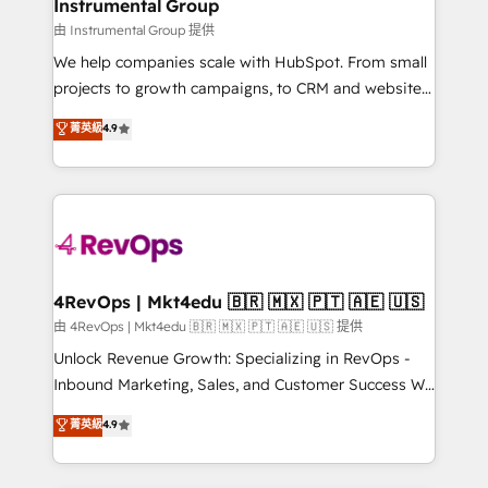
marketing campaigns, & RevOps frameworks that
Instrumental Group
built for the work.
fuel long-term success We connect the entire
由 Instrumental Group 提供
customer lifecycle through seamless integrations,
We help companies scale with HubSpot. From small
ensure long-term adoption with change-
projects to growth campaigns, to CRM and websites.
management programs, and align marketing, sales,
Hire an agency that's experienced in every inch of
菁英級
4.9
and service to drive sustainable growth With 6 key
HubSpot and willing to work hand-in-hand with your
HubSpot accreditations and experience across
team to simplify the complex and build a better
hundreds of organizations in dozens of industries,
experience for your team and customers.
there’s a good chance one of our globally integrated
teams has worked with clients just like you Let’s
explore whether S2 is the partner you’ve been
looking for...and get your next big initiative moving!
4RevOps | Mkt4edu 🇧🇷 🇲🇽 🇵🇹 🇦🇪 🇺🇸
由 4RevOps | Mkt4edu 🇧🇷 🇲🇽 🇵🇹 🇦🇪 🇺🇸 提供
Unlock Revenue Growth: Specializing in RevOps -
Inbound Marketing, Sales, and Customer Success We
specialize in driving revenue growth for companies
菁英級
4.9
across industries through tailored marketing, sales,
and customer success strategies, utilizing RevOps