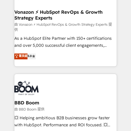
startups florissantes. Nos 3 grandes expertises sont :
➤ L’intégration de CRM et de méthodologie RevOps
Vonazon ⚡ HubSpot RevOps & Growth
Strategy Experts
pour aligner les équipes marketing, commerciales et
support client (data migration, synchronisation API,
由 Vonazon ⚡ HubSpot RevOps & Growth Strategy Experts 提
供
audit et maintenance) ➤ La création de sites internet
As a HubSpot Elite Partner with 150+ certifications
de conversion qui transforment les visiteurs en
and over 5,000 successful client engagements,
opportunités d'affaires ➤ La mise en place de
Vonazon turns marketing complexity into
stratégies d'acquisition marketing (SEO, SEA,
菁英級
5.0
measurable, scalable growth. From onboarding to
inbound, automatisation marketing, ABM, IA,
enterprise-grade campaigns, our in-house team
emailing) Informations clés : - 10 ans d'expérience -
builds scalable strategies that drive long-term
100+ intégrations CRM HubSpot réussies - 40
revenue. ⚙️ HubSpot Integration & Optimization •
experts conseil - 150 certifications HubSpot
Seamless CRM, CMS, and automation setup •
cumulées
Complex platform migrations and data cleanups •
Custom APIs and third-party integrations 📈 End-to-
BBD Boom
End Revenue Acceleration • Lifecycle marketing and
由 BBD Boom 提供
pipeline growth programs • Sales enablement tools
💥 Helping ambitious B2B businesses grow faster
and CRM optimization • Retention strategies with
with HubSpot. Performance and ROI focused. 💥
customer journey mapping 🏅 Elite-Level HubSpot