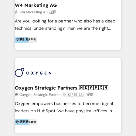
tus procesos comerciales?
Asegurar resultados medibles Nos especializamos
W4 Marketing AG
en bancos, seguros, e-commerce, Desarrolladores
由 W4 Marketing AG 提供
Inmobiliarios y Empresas Distribuidoras de
Are you looking for a partner who also has a deep
Productos
technical understanding? Then we are the right
partner. Efficiency through Technology in Marketing
鑽石級
4.9
& Sales! Since 1994, we constantly seek and develop
new digital solutions that allow marketing and sales
to get done faster, better, and at lower costs. W4' s
field of activity is wide and varied. It ranges from
marketing automation services to promotional
campaigns through to the creation of websites and
the programming of HubSpot apps & integrations.
Oxygen Strategic Partners 🇭🇰🇦🇪🇨🇳
As HubSpot Certified Trainer, we offer inbound- and
由 Oxygen Strategic Partners 🇭🇰🇦🇪🇨🇳 提供
content marketing workshops as well as software
Oxygen empowers businesses to become digital
trainings. Furthermore W4 created the marketing
leaders on HubSpot. We have physical offices in
platform "Marketingblatt" which provide the latest
Hong Kong, Shenzhen, and Dubai (unlike many listed
鑽石級
5.0
marketing trends and topics:
in the partner directory) and an international team of
https://blog.marketingblatt.com/
HubSpot experts who are native speakers of