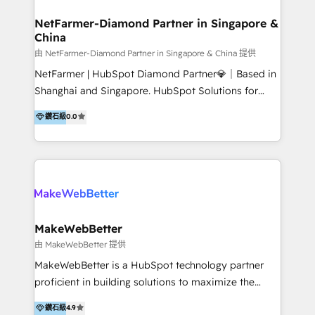
experience: paid media, SEO, and conversion
optimisation across the full patient journey Go-to-
NetFarmer-Diamond Partner in Singapore &
China
market and sales strategy: for both clinic growth and
medical device commercialisation Events,
由 NetFarmer-Diamond Partner in Singapore & China 提供
partnerships, and referral programme management
NetFarmer | HubSpot Diamond Partner💎｜Based in
PMS integrations to HubSpot. Experience: We've
Shanghai and Singapore. HubSpot Solutions for
worked with some of Australia's most recognised
China and Global Growth. HubSpot solutions for
鑽石級
0.0
healthcare brands including MonashIVF, MoleMap,
China, cross-border CRM, and global marketing. 🎯
DentalBoutique, MavenDental, Optiscan and
Who We Are Built For: - Companies expanding
Orthocell. We hold Diamond HubSpot partner status
between China and Southeast Asia - Cross-border e-
and have built live integrations with CareStack and
commerce brands - Manufacturers and trading firms
other practice management platforms.
going global - B2B marketplace sellers operating in
multiple currencies and languages 💡Our solutions: -
Implementation: HubSpot onboarding, system
MakeWebBetter
configuration, and CRM setup - Development:
由 MakeWebBetter 提供
Custom workflows, integrations, APIs, and
MakeWebBetter is a HubSpot technology partner
automation - Training: Sales, marketing, and service
proficient in building solutions to maximize the
team enablement and adoption - Architecture: CRM
operational efficiency of HubSpot. The fastest-
鑽石級
4.9
data modeling, lifecycle design 🏆 Awards: #1 Cross-