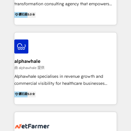
transformation consulting agency that empowers
vision-led brands and businesses to ascend for
鑽石級
5.0
better change. With three specialist agencies merged
under one roof, we blend strategic insight, creative
excellence and digital innovation to deliver brand
transformation, campaign activation and end-to-end
digital experience across Malaysia, Singapore,
Philippines and beyond. Our services include brand
strategy & architecture, naming, narrative & identity
alphawhale
design; campaign ideation and activation across
由 alphawhale 提供
digital and offline channels; digital transformation,
Alphawhale specialises in revenue growth and
including audits, roadmap, CX/UI-UX, web/app
commercial visibility for healthcare businesses
development, e-commerce and emerging tech
across APAC. We work with private dental and
鑽石級
5.0
(Blockchain, Web3); and onboarding &
medical clinics, healthcare groups, and medical
implementation of HubSpot Marketing, Sales and
device companies and PE firms to improve patient
Service Hubs with personalised plans, training and
acquisition, strengthen go-to-market strategies, and
dedicated CRM support.
build clearer visibility into what's driving growth.
How we help: Patient acquisition and digital