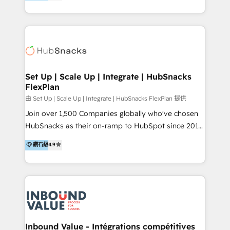
growing tech-enabler & facilitator, MakeWebBetter,
Sell & Upsell Award 2025 | #3 Growth Getter Award
hands you the blend of HubSpot expertise &
2025 NetFarmer (上海旺田信息技术有限公司)
eminent solutions & integrations. Trust us to
HubSpot 中国解决方案，助力企业全球增长 CRM｜AI｜
streamline your HubSpot experience. 🚀HubSpot
微信生态｜系统集成｜跨境营销 大陆首个HubSpot钻石
Elite Partners with 10+ years of HubSpot experience
💎合作伙伴。 核心能力包括： - 实施：HubSpot 系统上
🤝HubSpot Premier Integration partner 🤝Google
线、配置、数据初始化与流程搭建 - 开发：工作流自动
Premier Partner 2023 🌟5 HubSpot Accreditations 🌟
Set Up | Scale Up | Integrate | HubSnacks
化、系统集成、API 与定制功能开发 - 培训：销售、市
FlexPlan
Won HubSpot Theme Challenge 2021 🌟INBOUND’19
场、客服团队的角色化培训与系统落地 - 架构：CRM 数
HubSpot Rising Star Why us? Harnessing the full
由 Set Up | Scale Up | Integrate | HubSnacks FlexPlan 提供
据模型、客户生命周期与增长架构设计
potential of the powerful HubSpot CRM. ✔️A team of
Join over 1,500 Companies globally who've chosen
HubSpot experts backed by over 10+ years of
HubSnacks as their on-ramp to HubSpot since 2014
HubSpot experience ✔️Flexible pricing models —
Simple pay-as-you-go plans that accelerate value...
鑽石級
4.9
Hourly-fee (assigned one Dedicated HubSpot
1️⃣ Set Up | Onboarding New or Check-fixing existing
Admin); Monthly-fee (HubSpot Admin + Project
HubSpot portals 2️⃣ Scale Up | 100% HubSpot Task
Manager); and Fixed Project Cost (as per
Execution... Global 24/7 ... All Experts 3️⃣ Integrate |
requirement). ✔️Helped over 25,000+ customers so
your entire Tech Stack with Custom Integrations
far with our HubSpot solutions. ✔️Bespoke apps &
Slash months from your API Integration project... ⬅️
on-demand bundle services. Connect with us today!
Click "Contact Business" ⬅️ to access 150+ Kickstart
Integration templates that put HubSpot in the center
Inbound Value - Intégrations compétitives