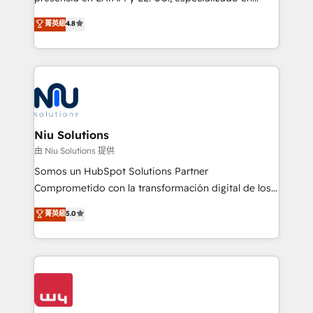
experience strategy, web development, integrations,
implementaciones de HubSpot, integraciones API y
菁英級
4.8
and data-driven campaigns. Winners of the first
optimización de procesos comerciales con IA. Con
Global HEART Award, Yamini Rogan, CEO of
más de 6 años de experiencia, hemos liderado 100+
HubSpot said "We love the impact you are having in
implementaciones conectando HubSpot con SAP,
the community - we are so glad to work with you."
ERPs, e-commerce, plataformas financieras,
Connect with us to see how we can do better and be
WhatsApp y sistemas logísticos. Nuestro equipo
better together 🏆
multicultural trabaja en español, inglés y portugués,
uniendo visión estratégica y excelencia técnica para
Niu Solutions
generar resultados medibles. Apoyamos a empresas
由 Niu Solutions 提供
de construcción, educación, tecnología, retail, e-
Somos un HubSpot Solutions Partner
commerce, salud, financieras, seguros y servicios,
Comprometido con la transformación digital de los
ayudándolas a conectar sistemas, escalar equipos y
procesos comerciales de las empresas en
菁英級
5.0
tomar decisiones basadas en datos. 🌎 Highlights:
Latinoamérica, con un enfoque en Marketing, Ventas
5+ años como partner HubSpot 100+
y Servicio al Cliente. Somos un equipo de trabajo
implementaciones en LATAM y EE. UU. Expertise en
multidisciplinario de alto rendimiento, con
integraciones vía API Top #7 HubSpot Partner
conocimiento y experiencia enfocado en: 1.
LATAM 2025 🏆 Impulsamos crecimiento con CRM +
Optimizar la eficiencia operativa de nuestros
IA en múltiples industrias. 👉 ¿Listo para transformar
clientes 2. Mejorar la experiencia del cliente 3.