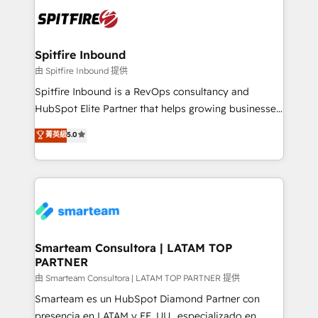
are confirmed by data-driven results so you can see
exactly where your marketing budget is being used
and how. In a few months, you can boost leads, ROI
and overall revenue to a level not feasible with
Spitfire Inbound
traditional methods. If you’re a frustrated marketing
由 Spitfire Inbound 提供
manager or business owner sick of wasting budget
Spitfire Inbound is a RevOps consultancy and
with generic agencies and their outdated methods,
HubSpot Elite Partner that helps growing businesses
we are here to help. We help ambitious businesses
design predictable, scalable revenue-driving
菁英級
5.0
just like yours attract more high-quality leads
strategies. With offices in South Africa and London,
throughout each stage of the buying cycle with
we take a RevOps-led approach that aligns sales,
conversion-ready websites, engaging content
marketing & service, breaks down silos, and gives
specifically targeted to your key audiences and
teams the clarity to operate efficiently and with
enable sales teams with the process, technology and
confidence. We deliver end to end strategy and
training to smash targets.
implementation, aligning people, processes, data
and technology around a single source of truth to
Smarteam Consultora | LATAM TOP
PARTNER
support sustainable growth and better decision-
making. Working with clients locally and globally, our
由 Smarteam Consultora | LATAM TOP PARTNER 提供
expertise includes HubSpot onboarding and CRM
Smarteam es un HubSpot Diamond Partner con
implementation, automation, sales and customer
presencia en LATAM y EE. UU., especializado en