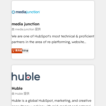
methodologies. As Latin America's largest HubSpot
partner and a global leader in education market, we
offer unparalleled insights. Operating in five
countries—Brazil, UAE (Abu Dhabi/Dubai/Sharjah),
Mexico, USA, and Portugal—we've executed over a
media junction
hundred successful operations. Our approach,
由 media junction 提供
rooted in RevOps principles, integrates analysis,
We are one of HubSpot's most technical & proficient
training, planning, and qualification. Leveraging
partners in the area of re-platforming, website
technology, data analytics, CRM optimization, and
design & development. We specialize in multi-hub
菁英級
5.0
inbound marketing tactics, we focus on
implementations for mid-market & enterprise
understanding, nurturing, and converting leads.
companies. We are woman-owned, powered by
Partner with us to unlock your business's full
coffee, and we ❤️ dogs. We produce award-winning
potential and achieve sustained growth in today's
work for our clients. 🏆2023 Technical Expertise
competitive market.
Impact Award 🏆2022 Technical Expertise Impact
Award 🏆2022 Platform Migration Excellence Impact
Award 🏆2020 Elite Solutions Partner 🏆2019
Huble
Integrations HubSpot Impact Award 🏆2019
由 Huble 提供
Marketing Enablement HubSpot Impact Award 🏆
Huble is a global HubSpot, marketing, and creative
2018 Website Design HubSpot Impact Award 🏆2017