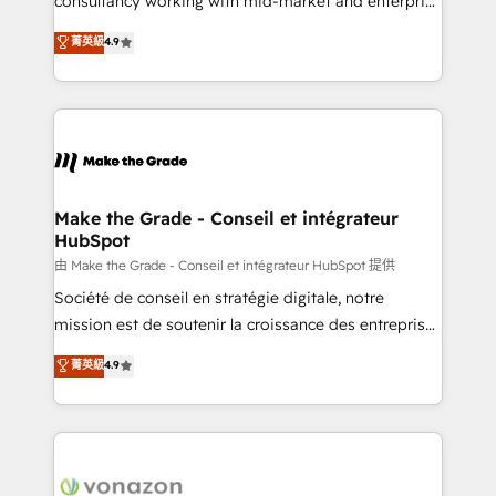
consultancy working with mid-market and enterprise
Website Design HubSpot Impact Award 🏆2016
businesses. We go beyond implementation, shaping
菁英級
4.9
Growth-Driven Design Agency of the Year 🏆2016
the strategy, processes, and teams that turn
Sales Enablement HubSpot Impact Award 🏆2015
HubSpot into a genuine growth engine. Named
Growth-Driven Design Agency of the Year 🏆2015
HubSpot's Global Partner of the Year in 2024,
Became the 5th Agency to reach Diamond 🏆2014
consistently ranked among their top 5 partners
HubSpot COS Performance Award 🏆2014 HubSpot
worldwide, and with over 15 years in the ecosystem,
COS Design Award 🏆2013 HubSpot Marketplace
Huble has built a track record that speaks for itself.
Provider of the Year 🏆2011 Became a HubSpot
One company, one operating model, delivering
Make the Grade - Conseil et intégrateur
Partner 📆Founded in 1997
HubSpot
across offices and consulting teams in the UK, USA,
Canada, Germany, France, Belgium, Singapore, and
由 Make the Grade - Conseil et intégrateur HubSpot 提供
South Africa. Certified compliant with ISO/IEC
Société de conseil en stratégie digitale, notre
27001:2022 and ISO 9001:2015 across all seven
mission est de soutenir la croissance des entreprises
international offices and 175+ employees.
B2B à travers l’acquisition de nouveaux clients,
菁英級
4.9
l'intégration CRM et le développement des revenus
auprès de vos comptes existants. En France et à
l'international, nous travaillons avec des ETI
ambitieuses, des grands groupes voulant aller au-
delà d’une simple transformation digitale et des