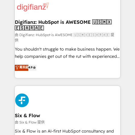
for you and execute it on HubSpot. We are on the
G-Cloud 14 CCS (Crown Commercial Service)
framework, meaning we've been accredited by
Digifianz: HubSpot is AWESOME 🇺🇸🇲🇽
🇪🇸🇦🇷🇦🇪
HubSpot and vetted by the CCS, which means we
can support public sector companies as well the
由 Digifianz: HubSpot is AWESOME 🇺🇸🇲🇽🇪🇸🇦🇷🇦🇪 提
供
other ones listed in our profile. Our services: -
You shouldn't struggle to make business happen. We
HubSpot implementation - HubSpot CMS website
help companies get out of the rut with experienced,
build We can do lots of things. But everything we do
process-oriented teams implementing HubSpot
is there for you to: - Grow revenue, and run your
菁英級
4.9
Marketing, Sales, Service, CMS and Operations Hub,
business more efficiently - Build stronger
so selling and actually engaging with your customers
relationships with customers - Make better
feels easy and pain-free. We are a top ranked
decisions with data - Find a new voice and reach
HubSpot Elite Partner, winner of Rookie of the Year
more people - Get the most out of your HubSpot
and Customer First Awards, 4.9/5 rating in HubSpot
investment
Reviews and 4.9/5 rating in Clutch Reviews. Digifianz
helps the following industries: logistics & 3PL, home
Six & Flow
improvement & construction, branding and
由 Six & Flow 提供
commercialization, real estate, health, education,
Six & Flow is an AI-first HubSpot consultancy and