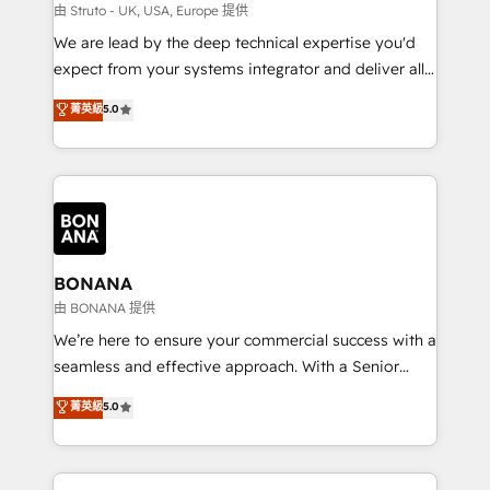
Our strategies are tailored to your business's unique
由 Struto - UK, USA, Europe 提供
needs, ensuring a personalized approach that aligns
We are lead by the deep technical expertise you'd
with your growth objectives.
expect from your systems integrator and deliver all
the agency services you'd expect from your
菁英級
5.0
HubSpot Solutions Partner. As one of the UK's
longest-standing partners, we are experts at
maximising the value of the HubSpot platform and
building an integrated growth stack that brings your
business, operational and technical requirements to
life, and creates a 360˚ view of your customer to
help your teams do more. We specialise in HubSpot
BONANA
technical services, website design and development
由 BONANA 提供
as well as agency services that help set you up for
We’re here to ensure your commercial success with a
success. Now, more than ever you need to connect
seamless and effective approach. With a Senior
and align your website and marketing to sales and
team that has 10+ years of experience in HubSpot,
菁英級
5.0
customer service. It's time to empower your teams
we have a deep understanding of SaaS, Business
to create great customer experiences that generate
Services and E-commerce together with Retail. We
more leads, close more business and engage your
streamline and enhance your Sales, Marketing &
customers. Let's work side-by-side to make it