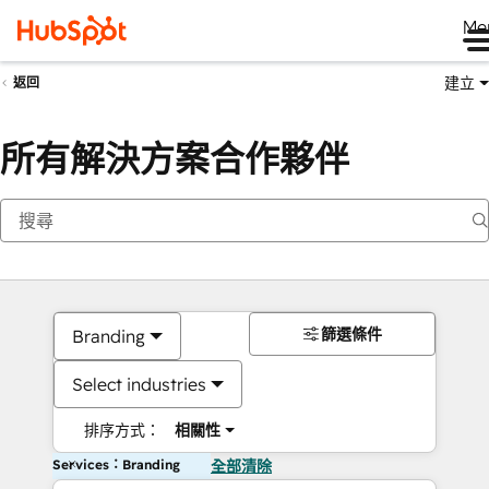
Me
建立
返回
所有解決方案合作夥伴
篩選條件
Branding
Select industries
排序方式：
相關性
Services：Branding
全部清除