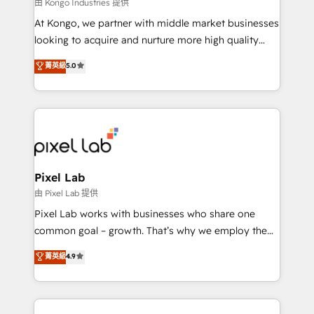
and project. Dedicated HubSpot teams combine all
由 Kongo Industries 提供
skills for HubSpot projects from strategy to
At Kongo, we partner with middle market businesses
implementation and training. Skilled in-house
looking to acquire and nurture more high quality
developers are building HubSpot CMS websites and
leads. We use digital media, marketing cloud,
菁英級
5.0
complex API integrations with external platforms.
automation and software integration to drive sales
Working from several campuses across Belgium, The
and, deliver clarity on marketing expenditure.
Netherlands, Denmark and Sweden, iO currently
supports the growth of big and small companies
such as Brussels Airport, Volvo, Farmaline, Agilitas,
Streamz and Michelin.
Pixel Lab
由 Pixel Lab 提供
Pixel Lab works with businesses who share one
common goal – growth. That’s why we employ the
latest innovations in disruptive technology in our
菁英級
4.9
approach to web design, sales enablement and
inbound marketing that deliver month-on-month
growth for our client's businesses. These methods