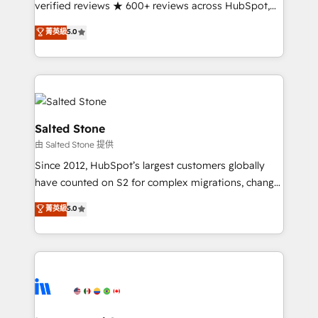
verified reviews ★ 600+ reviews across HubSpot,
G2 & Clutch ★ 150+ in-house HubSpot-certified
菁英級
5.0
experts ★ 1,500+ implementations across 25+
countries ★ AI-first, RevOps-led, onboarding-
obsessed INSIDEA helps growing companies turn
HubSpot into a revenue engine. We onboard your
team, migrate your data, and build AI-powered
workflows that drive adoption from week one, in
Salted Stone
your time zone. What we do: ➤ Onboarding: Live in
由 Salted Stone 提供
weeks, with workflows built around your business,
Since 2012, HubSpot’s largest customers globally
not a template. ➤ Migration: Move from any legacy
have counted on S2 for complex migrations, change
CRM. Zero downtime, full data integrity. ➤
management, systems integration, and creative
Implementation: Configure HubSpot to run your
菁英級
5.0
solutions that deliver measurable impact and
revenue process. Sales, marketing, and service wired
transform brand experiences As one of the few full-
together. ➤ AI and Integrations: Layer Breeze AI,
service creative agencies in the HubSpot
custom agents, and APIs to remove manual work. ➤
ecosystem, we blend strategy, technology, & award-
Ongoing Management: Monthly tune-ups, feature
winning design to build scalable, globally
rollouts, adoption coaching. Buying HubSpot,
regionalized HubSpot websites, integrated
switching to it, or reviving a stale portal? We are