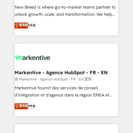
Expert deployment of Breeze AI and custom agents
New Breed is where go-to-market teams partner to
to automate growth. 🏆 Elite Excellence - 8 platform
unlock growth, scale, and transformation. We help
accreditations and deep HIPAA-compliance
companies activate HubSpot’s AI-powered
expertise. - A team of 250+ experts dedicated to
菁英級
5.0
customer platform and operationalize HubSpot’s
your resilient growth.
Loop Marketing framework through expert-led
services, smart agents, and purpose-built apps,
tailored to your business. Together, we unlock
results, fast. ⚙️CRM & RevOps: Align all Hubs to your
buyer journey for clean data, scalability, & reporting.
🎯Demand Gen & ABM: Drive pipeline with inbound,
Markentive - Agence HubSpot - FR - EN
ABM, AEO, SEO, & paid media. 👩‍💻Web Design:
由 Markentive - Agence HubSpot - FR - EN 提供
Build high-performing websites with UX, messaging,
Markentive fournit des services de conseil,
& conversion strategy that drive results. 🤖AI
d'intégration et d'agence dans la région EMEA et
Strategy: Activate Breeze Agents, configure HubSpot
North America. Avec plus de 115 experts en
菁英級
4.9
AI, & maximize AEO with tailored AI services. 🧩
marketing automation, Growth, Revops, CRM et
Integrations: Extend HubSpot with custom
webdesign. Markentive is both a consulting firm, a
integrations, hosting, & maintenance.
digital agency and an integrator. With over 115
experts in marketing automation, growth, revops,