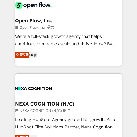
include five HubSpot Academy accreditations, six
industrial/manufacturing, professional services,
HubSpot Awards, recognition in Financial Services
architecture/engineering/construction (AEC),
and Real Estate, and 80+ five-star reviews.
distribution, commercial real estate, technology,
Open Flow, Inc.
finserv/fintech, IT managed services, transportation
由 Open Flow, Inc. 提供
& logistics, energy/solar, staffing and recruiting,
We’re a full-stack growth agency that helps
media, healthcare and government contractors. Our
ambitious companies scale and thrive. How? By
scope of services encompasses Platform Solutions,
upgrading and streamlining every single revenue-
菁英級
5.0
Technical Solutions, Enablement Solutions, Digital
generating aspect of your business. We’re proud
Solutions and Growth Solutions. As a fully
HubSpot Elite Solutions Partners and devout CRM
accredited and five-star rated firm, Wendt Partners
nerds who can harness HubSpot’s custom digital
brings a deep bench of expertise to each client
tools to improve each touchpoint of your customer
engagement. In addition, we are SOC 2, ISO 27001,
experience. Working hand-in-hand with your team,
GDPR and HIPAA compliant for global IT security
we’ll assemble a RevOps machine that drives more
standards.
traffic, generates better leads and crushes your
NEXA COGNITION (N/C)
revenue goals. We've worked with thousands of
由 NEXA COGNITION (N/C) 提供
HubSpot customers and we'd love to work with you
Leading HubSpot Agency geared for growth. As a
too! Clients come to us for: Advanced CRM solutions
HubSpot Elite Solutions Partner, Nexa Cognition
System Integrations both Custom and Native to
ranks in the top 1% of global HubSpot Partners and