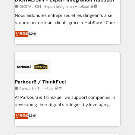
team (50+), we work with reputable companies in
由 DIGITALISIM - Expert Intégration HubSpot 提供
B2B sectors such as manufacturing, SaaS and
Nous aidons les entreprises et les dirigeants à se
business services. We prepare a customized
rapprocher de leurs clients grâce à HubSpot ! Chez
business case that demonstrates the value and
DIGITALISIM, nous avons l'intime conviction que la
菁英級
5.0
impact of your digital transformation, including a
réussite des entreprises passe par l’innovation web,
detailed financial rationale with a focus on ROI and
le marketing digital, et la relation client ! C'est
TCO. As a trusted extension of your team, we
pourquoi, nos experts sont à la fois capables de
believe in the power of partnership. Together, we
gérer votre projet de création de site internet, votre
embark on a transformational journey that sets your
référencement, votre stratégie digitale et le pilotage
business up for long-term success. Unlock your
et l'intégration d'HubSpot ! Les grandes phases d'un
business. If not now, when?
projet HubSpot avec DIGITALISIM : 🧽 Nettoyage,
Parkour3 / ThinkFuel
migration et intégration des bases de données. 🚀
由 Parkour3 / ThinkFuel 提供
Développement des interfaces avec vos logiciels
At Parkour3 & ThinkFuel, we support companies in
métiers ⚙️ Configuration de la plateforme HubSpot
developing their digital strategies by leveraging
📈 Configuration de rapports et tableaux de bord 🤝
technologies and automating their marketing and
菁英級
4.9
Book Process & Guidelines utilisateurs 🎓
sales processes to generate growth. Our offer spans
Formations des utilisateurs
from Strategy to Operations. We specialize in CRM
onboarding and implementation, web design, sales