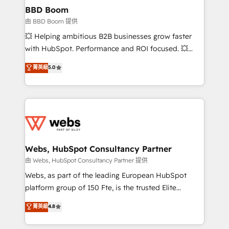
Custom APIs and third-party integrations 📈 End-to-
BBD Boom
End Revenue Acceleration • Lifecycle marketing and
由 BBD Boom 提供
pipeline growth programs • Sales enablement tools
💥 Helping ambitious B2B businesses grow faster
and CRM optimization • Retention strategies with
with HubSpot. Performance and ROI focused. 💥
customer journey mapping 🏅 Elite-Level HubSpot
BBD Boom is the HubSpot partner that can help you
菁英級
5.0
Execution • 750+ onboardings and 2,000+
to HubSpot Better. We work with your teams to
implementations • Deep expertise across marketing,
solve all your HubSpot challenges and improve user
sales, and service hubs • Built-in flexibility for
adoption, sales process and marketing results.
startups to global brands
Services 📚 Onboarding your team to HubSpot for
the first time 🔧 Designing and optimising your
HubSpot set-up for better results 🌐 Website design
and build using HubSpot 🔌 Integrating HubSpot
Webs, HubSpot Consultancy Partner
with other systems 🎓 Training your teams to be
由 Webs, HubSpot Consultancy Partner 提供
HubSpot pros 📊 Lead generation services using
Webs, as part of the leading European HubSpot
HubSpot Why us? - SIX HubSpot Accreditations -
platform group of 150 Fte, is the trusted Elite
awarded by HubSpot after a rigorous process for
HubSpot CRM Partner offering you a roadmap on
菁英級
4.8
CRM, Solutions Architecture, Onboarding , Data
maximizing EBITDA and achieving Commercial
Migration, Custom Integration & Platform
Excellence. With our targeted processes, we