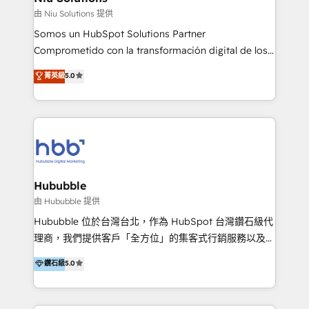
generar resultados medibles. Apoyamos a empresas
由 Niu Solutions 提供
de construcción, educación, tecnología, retail, e-
Somos un HubSpot Solutions Partner
commerce, salud, financieras, seguros y servicios,
Comprometido con la transformación digital de los
ayudándolas a conectar sistemas, escalar equipos y
procesos comerciales de las empresas en
菁英級
5.0
tomar decisiones basadas en datos. 🌎 Highlights:
Latinoamérica, con un enfoque en Marketing, Ventas
5+ años como partner HubSpot 100+
y Servicio al Cliente. Somos un equipo de trabajo
implementaciones en LATAM y EE. UU. Expertise en
multidisciplinario de alto rendimiento, con
integraciones vía API Top #7 HubSpot Partner
conocimiento y experiencia enfocado en: 1.
LATAM 2025 🏆 Impulsamos crecimiento con CRM +
Optimizar la eficiencia operativa de nuestros
IA en múltiples industrias. 👉 ¿Listo para transformar
clientes 2. Mejorar la experiencia del cliente 3.
tus procesos comerciales?
Asegurar resultados medibles Nos especializamos
Hububble
en bancos, seguros, e-commerce, Desarrolladores
由 Hububble 提供
Inmobiliarios y Empresas Distribuidoras de
Hububble 位於台灣台北，作為 HubSpot 台灣鑽石級代
Productos
理商，我們提供客戶「全方位」的集客式行銷服務以及
HubSpot 導入服務等解決方案。 我們擅於為客戶量身打
鑽石級
5.0
造數據驅動的數位行銷計畫，幫助客戶有效率的達到行銷
目的並且獲得實質且持續性的業務成長。 服務超過 200
家客戶導入 HubSpot ，領先市場客戶數： BenQ、