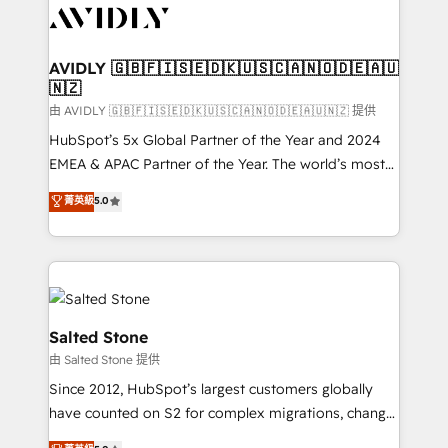
CRM and webdesign (We focus on EMEA - USA
customers).
AVIDLY 🇬🇧🇫🇮🇸🇪🇩🇰🇺🇸🇨🇦🇳🇴🇩🇪🇦🇺
🇳🇿
由 AVIDLY 🇬🇧🇫🇮🇸🇪🇩🇰🇺🇸🇨🇦🇳🇴🇩🇪🇦🇺🇳🇿 提供
HubSpot’s 5x Global Partner of the Year and 2024
EMEA & APAC Partner of the Year. The world’s most
experienced and fully accredited HubSpot Solutions
菁英級
5.0
Partner. 🚀 With 2,750+ HubSpot projects delivered
and 370+ specialists across EMEA, APAC and NAM,
we de-risk complex CRM programmes and
accelerate ROI across every HubSpot Hub. 🧭 From
multi-region migrations to AI-powered automation,
we turn complexity into clarity, human at global
Salted Stone
scale. 🏆 HubSpot’s CEO called us “the partner of the
由 Salted Stone 提供
future.” Others agree it is proof of trust built through
Since 2012, HubSpot’s largest customers globally
measurable impact.
have counted on S2 for complex migrations, change
management, systems integration, and creative