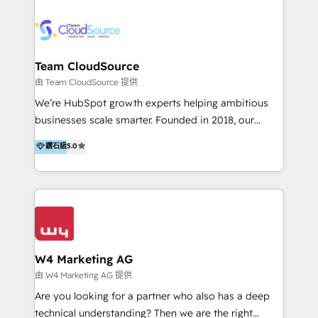
Appier、TXOne、神腦國際、SEMI 、鼎新電腦、DFI 友
通資訊、SYSTEX 精誠資訊、外貿協會 TAITRA.. 🖥 Web
Design & Development | 網站設計 & 網站後台建置 🎯
Marketing & SEO | 客製化行銷內容及策略、SEO 搜尋
Team CloudSource
引擎優化 🛠 CRM and 3rd party API Integration
由 Team CloudSource 提供
Solutions | 數位平台間的整合 🚚 HubSpot
We’re HubSpot growth experts helping ambitious
Implementation & Migration | HubSpot 中文教學、導
businesses scale smarter. Founded in 2018, our
入、資料轉移、客製化及第三方技術串接 Hububble is a
Malaysia-based agency works with clients across
鑽石級
5.0
HubSpot solutions provider and inbound digital
APAC, Australia, and the US. We specialize in high-
marketing agency with offices in Taiwan, and
impact HubSpot implementations—CRM setup, data
Philippines. As a Diamond HubSpot-certified official
migration, automation, and reporting—built for real
partner, we specialize in delivering digital marketing
business outcomes. From sales alignment to
solutions that drive real and consistent growth for
marketing execution, we turn complexity into clarity.
our clients and their businesses. Our services
Industries we serve include SaaS, travel, furniture,
encompass a wide range of custom offerings in the
healthcare, and professional services. We also run
W4 Marketing AG
field of digital marketing, including web design,
campaigns across Google Ads, Meta Ads, and social
由 W4 Marketing AG 提供
development, custom API integration, campaign
media with a focus on ROI. If your HubSpot portal
Are you looking for a partner who also has a deep
strategy and execution, email marketing, platform
feels underused—or overwhelming—we’ll fix it fast
technical understanding? Then we are the right