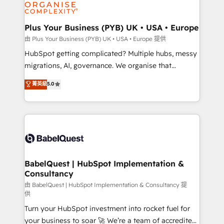
WordPress and legacy CRMs, turning fragmented
systems into unified, growth-ready HubSpot
architectures that accelerate revenue operations and
Plus Your Business (PYB) UK • USA • Europe
performance. - Multi-object CRM migration, cleanup,
由 Plus Your Business (PYB) UK • USA • Europe 提供
and implementation. - Pre-built and custom
HubSpot getting complicated? Multiple hubs, messy
integrations across your full tech stack. - Custom
migrations, AI, governance. We organise that
object setup, CMS builds, and full-funnel automation.
complexity, so your team can put HubSpot to work...
菁英級
5.0
- Dashboards, lifecycle campaigns, and lead
Welcome to our Profile! We help with: • CRM
nurturing sequences. - Cross-hub setup across
implementation, reports, workflows, and team
Marketing, Sales, Operations, and Service Hubs. -
training • CRM migration from Salesforce, Pipedrive,
Ongoing optimization, managed support, and
Dynamics and others • Technical projects including
scalable retainers. Let’s make HubSpot your most
custom API integrations • AI governance for
powerful growth engine. Built to convert, scale, and
HubSpot-centred operations A little about us: •
drive results.
Boutique 'Elite' team of 12 • 150+ clients across Sales
BabelQuest | HubSpot Implementation &
Consultancy
Hub, Marketing Hub, Service Hub, Data Hub and
CMS • ISO/IEC 27001:2022, ISO 9001:2015, and ISO
由 BabelQuest | HubSpot Implementation & Consultancy 提
供
42001:2023 certified - the AI management standard •
Turn your HubSpot investment into rocket fuel for
GuardHub: our AI governance framework, built on
your business to soar 🚀 We’re a team of accredited
ISO 42001 Ready for the next step? Click the 👈