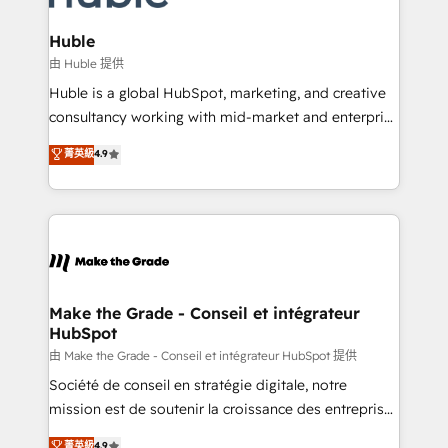
Provider of the Year 🏆2011 Became a HubSpot
Click "Contact Business" ⬅️ to access 150+ Kickstart
Partner 📆Founded in 1997
Integration templates that put HubSpot in the center
Huble
of your tech stack, syncing... 🛍️ Shopify or
由 Huble 提供
WooCommerce 💲 Stripe or Paypal 💰 Sage or
Huble is a global HubSpot, marketing, and creative
Netsuite 🤖 Google or Microsoft ✍️ DocuSign or
consultancy working with mid-market and enterprise
PandaDoc 🌐 Avalara or Quaderno HubSnacks holds
businesses. We go beyond implementation, shaping
菁英級
4.9
the rare Advanced "Custom Integrations"
the strategy, processes, and teams that turn
Accreditation, securely sync data across... 🔄 any
HubSpot into a genuine growth engine. Named
apps, in any direction. Stuck on your old CRM..?
HubSpot's Global Partner of the Year in 2024,
Migrate | seamlessly off your old CRM onto a clean
consistently ranked among their top 5 partners
new HubSpot portal with Advanced Website and
worldwide, and with over 15 years in the ecosystem,
CRM Migrations using our in-house "HubScrub" Tool.
Huble has built a track record that speaks for itself.
One company, one operating model, delivering
Make the Grade - Conseil et intégrateur
HubSpot
across offices and consulting teams in the UK, USA,
Canada, Germany, France, Belgium, Singapore, and
由 Make the Grade - Conseil et intégrateur HubSpot 提供
South Africa. Certified compliant with ISO/IEC
Société de conseil en stratégie digitale, notre
27001:2022 and ISO 9001:2015 across all seven
mission est de soutenir la croissance des entreprises
international offices and 175+ employees.
B2B à travers l’acquisition de nouveaux clients,
菁英級
4.9