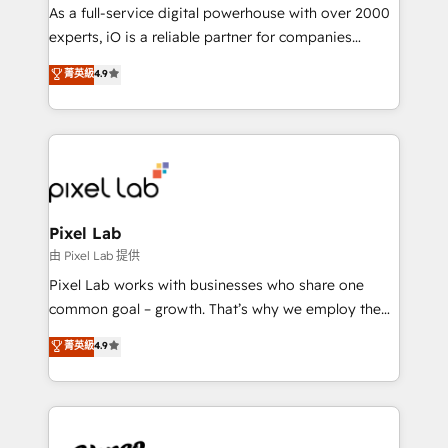
CRM and marketing data, not just implement a
As a full-service digital powerhouse with over 2000
system - Accelerate impact with a partner who
experts, iO is a reliable partner for companies
understands both strategy and technology
looking to strengthen their position in the fields of
菁英級
4.9
marketing, technology, content, strategy and
creation. iO combines in-depth knowledge on both
the marketing and technology end of HubSpot,
creating impactful inbound marketing strategies
from end-to-end. Teams of marketing specialists,
developers, copywriters and designers work side by
side to meet the specific demands of every client
Pixel Lab
and project. Dedicated HubSpot teams combine all
由 Pixel Lab 提供
skills for HubSpot projects from strategy to
Pixel Lab works with businesses who share one
implementation and training. Skilled in-house
common goal – growth. That’s why we employ the
developers are building HubSpot CMS websites and
latest innovations in disruptive technology in our
菁英級
4.9
complex API integrations with external platforms.
approach to web design, sales enablement and
Working from several campuses across Belgium, The
inbound marketing that deliver month-on-month
Netherlands, Denmark and Sweden, iO currently
growth for our client's businesses. These methods
supports the growth of big and small companies
are confirmed by data-driven results so you can see
such as Brussels Airport, Volvo, Farmaline, Agilitas,