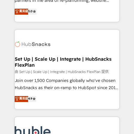
partners in the area of re-platforming, website
technology, data analytics, CRM optimization, and
design & development. We specialize in multi-hub
菁英級
5.0
inbound marketing tactics, we focus on
implementations for mid-market & enterprise
understanding, nurturing, and converting leads.
companies. We are woman-owned, powered by
Partner with us to unlock your business's full
coffee, and we ❤️ dogs. We produce award-winning
potential and achieve sustained growth in today's
work for our clients. 🏆2023 Technical Expertise
competitive market.
Impact Award 🏆2022 Technical Expertise Impact
Award 🏆2022 Platform Migration Excellence Impact
Award 🏆2020 Elite Solutions Partner 🏆2019
Set Up | Scale Up | Integrate | HubSnacks
FlexPlan
Integrations HubSpot Impact Award 🏆2019
Marketing Enablement HubSpot Impact Award 🏆
由 Set Up | Scale Up | Integrate | HubSnacks FlexPlan 提供
2018 Website Design HubSpot Impact Award 🏆2017
Join over 1,500 Companies globally who've chosen
Website Design HubSpot Impact Award 🏆2016
HubSnacks as their on-ramp to HubSpot since 2014
Growth-Driven Design Agency of the Year 🏆2016
Simple pay-as-you-go plans that accelerate value...
菁英級
4.9
Sales Enablement HubSpot Impact Award 🏆2015
1️⃣ Set Up | Onboarding New or Check-fixing existing
Growth-Driven Design Agency of the Year 🏆2015
HubSpot portals 2️⃣ Scale Up | 100% HubSpot Task
Became the 5th Agency to reach Diamond 🏆2014
Execution... Global 24/7 ... All Experts 3️⃣ Integrate |
HubSpot COS Performance Award 🏆2014 HubSpot
your entire Tech Stack with Custom Integrations
COS Design Award 🏆2013 HubSpot Marketplace
Slash months from your API Integration project... ⬅️