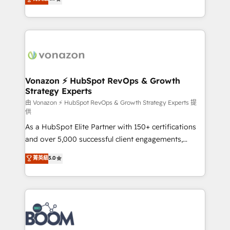
l'intégration CRM et le développement des revenus
auprès de vos comptes existants. En France et à
l'international, nous travaillons avec des ETI
ambitieuses, des grands groupes voulant aller au-
delà d’une simple transformation digitale et des
startups florissantes. Nos 3 grandes expertises sont :
➤ L’intégration de CRM et de méthodologie RevOps
Vonazon ⚡ HubSpot RevOps & Growth
Strategy Experts
pour aligner les équipes marketing, commerciales et
support client (data migration, synchronisation API,
由 Vonazon ⚡ HubSpot RevOps & Growth Strategy Experts 提
供
audit et maintenance) ➤ La création de sites internet
As a HubSpot Elite Partner with 150+ certifications
de conversion qui transforment les visiteurs en
and over 5,000 successful client engagements,
opportunités d'affaires ➤ La mise en place de
Vonazon turns marketing complexity into
stratégies d'acquisition marketing (SEO, SEA,
菁英級
5.0
measurable, scalable growth. From onboarding to
inbound, automatisation marketing, ABM, IA,
enterprise-grade campaigns, our in-house team
emailing) Informations clés : - 10 ans d'expérience -
builds scalable strategies that drive long-term
100+ intégrations CRM HubSpot réussies - 40
revenue. ⚙️ HubSpot Integration & Optimization •
experts conseil - 150 certifications HubSpot
Seamless CRM, CMS, and automation setup •
cumulées
Complex platform migrations and data cleanups •