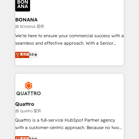
business, operational and technical requirements to
life, and creates a 360˚ view of your customer to
help your teams do more. We specialise in HubSpot
BONANA
technical services, website design and development
由 BONANA 提供
as well as agency services that help set you up for
We’re here to ensure your commercial success with a
success. Now, more than ever you need to connect
seamless and effective approach. With a Senior
and align your website and marketing to sales and
team that has 10+ years of experience in HubSpot,
菁英級
5.0
customer service. It's time to empower your teams
we have a deep understanding of SaaS, Business
to create great customer experiences that generate
Services and E-commerce together with Retail. We
more leads, close more business and engage your
streamline and enhance your Sales, Marketing &
customers. Let's work side-by-side to make it
Service efforts, providing insights in your
happen.
commercial operations. We're good at RevOps,
automating and optimizing your marketing, sales &
service operations with AI, designing and building
Quattro
your website, and we drive growth through Account-
由 Quattro 提供
Based Marketing, SEO, SEA and many other tactics.
Quattro is a full-service HubSpot Partner agency
No worries, we will advise you in which to deploy
with a customer-centric approach. Because no two
and help you to get the best measurable ROI. This
clients have the same needs, Quattro offer a
菁英級
5.0