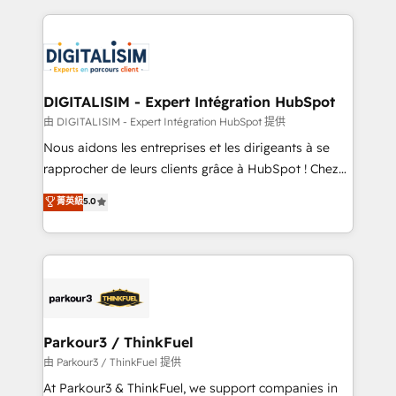
Enablement -Onboarded over 500 businesses to
strengthen your digital transformation and minimize
HubSpot -Top 1% of partners worldwide -In-house
costs. As HubSpot's Advanced Accredited CRM
team of 25+ experts Contact us today to help you
Implementation partner, we provide expertise to
get more from your investment in HubSpot.
drive your business forward. Since 2015 we are fully
www.bbdboom.com
dedicated to HubSpot and with an experienced
DIGITALISIM - Expert Intégration HubSpot
team (50+), we work with reputable companies in
由 DIGITALISIM - Expert Intégration HubSpot 提供
B2B sectors such as manufacturing, SaaS and
Nous aidons les entreprises et les dirigeants à se
business services. We prepare a customized
rapprocher de leurs clients grâce à HubSpot ! Chez
business case that demonstrates the value and
DIGITALISIM, nous avons l'intime conviction que la
菁英級
5.0
impact of your digital transformation, including a
réussite des entreprises passe par l’innovation web,
detailed financial rationale with a focus on ROI and
le marketing digital, et la relation client ! C'est
TCO. As a trusted extension of your team, we
pourquoi, nos experts sont à la fois capables de
believe in the power of partnership. Together, we
gérer votre projet de création de site internet, votre
embark on a transformational journey that sets your
référencement, votre stratégie digitale et le pilotage
business up for long-term success. Unlock your
et l'intégration d'HubSpot ! Les grandes phases d'un
business. If not now, when?
projet HubSpot avec DIGITALISIM : 🧽 Nettoyage,
Parkour3 / ThinkFuel
migration et intégration des bases de données. 🚀
由 Parkour3 / ThinkFuel 提供
Développement des interfaces avec vos logiciels
At Parkour3 & ThinkFuel, we support companies in