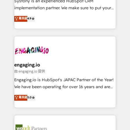
Systony is an experienced HubSpot CRM
提供。 ▸ 既存CRM・MAからの移行支援：Salesforce・
broke. Built for mid-market reality—practical
implementation partner. We make sure to put your
Marketo・Pardot等からの移行、カスタム設計、履歴
solutions that work with your actual headcount and
organization's needs and goals first and think along
データ移行と活用設計まで。 ▸ AEO対応：ChatGPT・
菁英級
4.9
constraints. By the Numbers 🏆 Top 1% of all
with your organization. We are only satisfied once
Perplexity等のAI検索からの流入・引用を前提にコンテ
HubSpot partners 🔄 Top 5% globally in client
you are too. Why Systony? - 20+ years of
ンツとサイト構造を最適化。 🏆 なぜ100incを選ぶの
retention 📅 8+ years of consistent results since 2017
experience with CRM, Marketing, Sales & Service
か？ ✓ HubSpot Eliteパートナー認定 ✓ HubSpotアワ
Who We Serve Revenue teams, marketing leaders,
implementations - 500+ successful onboardings -
ード受賞・HUGリーダー ✓ ISO27001:2022 /
and sales ops at mid-market companies ready to
Own back-end developers - Complex data
ISO9001:2015 取得 ✓ 400社以上の導入実績 ✓
move beyond spreadsheets into unified systems
migrations (e.g. Salesforce, MS Dynamics, Perfect
HubSpot大百科 出版 CRM・AI活用に関するご相談、現
that drive real business results.
View, SuperOffice) - Custom integrations (e.g. MS
engaging.io
状整理の壁打ちなど、構想段階からお気軽にお問い合わ
Business Central, Navision, AX, SAP, Exact, AFAS) We
由 engaging.io 提供
せください。
focus on growing B2B companies in the SME sector
Engaging.io is HubSpot's JAPAC Partner of the Year!
such as manufacturing, SaaS, business services and
We have been operating for over 16 years and are
wholesaler companies. As an experienced HubSpot
one of HubSpot's most experienced and technically
菁英級
5.0
partner, we know how important user adoption is.
capable Agency Partners globally. We specialise in
That's why we have developed a step-by-step
complex CRM migrations, implementations,
implementation process that focuses on user
integrations, custom CMS portal development,
adoption. We’re experts on connecting data,
design & UX for mid to large to multi national
technology and people with each other. Together we
businesses. Our teams are based in North America