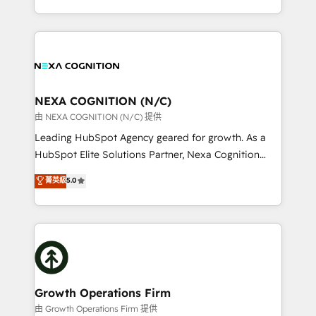
Solutions and Growth Solutions. As a fully
HubSpot Elite Solutions Partners and devout CRM
accredited and five-star rated firm, Wendt Partners
nerds who can harness HubSpot’s custom digital
brings a deep bench of expertise to each client
tools to improve each touchpoint of your customer
engagement. In addition, we are SOC 2, ISO 27001,
experience. Working hand-in-hand with your team,
GDPR and HIPAA compliant for global IT security
we’ll assemble a RevOps machine that drives more
standards.
traffic, generates better leads and crushes your
NEXA COGNITION (N/C)
revenue goals. We've worked with thousands of
由 NEXA COGNITION (N/C) 提供
HubSpot customers and we'd love to work with you
Leading HubSpot Agency geared for growth. As a
too! Clients come to us for: Advanced CRM solutions
HubSpot Elite Solutions Partner, Nexa Cognition
System Integrations both Custom and Native to
ranks in the top 1% of global HubSpot Partners and
菁英級
5.0
HubSpot Data System Migrations between systems
has been one of the longest-standing partners since
to HubSpot New lead generation strategies Time-
2012. We empower businesses to harness the full
saving automations Fresh growth campaigns Robust
potential of HubSpot by combining strategic
help desk Unified revenue operations Dynamic
insights with technical excellence, we deliver
website development Award-winning creative
bespoke HubSpot solutions tailored to drive
design We live and breathe HubSpot and are ready
measurable growth and operational efficiency. Why
to take on real challenges!
Choose Nexa Cognition? 🚀 HubSpot Expertise: Our
Growth Operations Firm
certified team specialises in CRM implementation,
由 Growth Operations Firm 提供