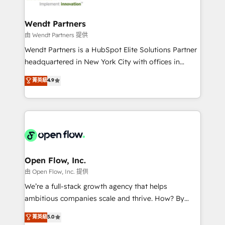
strive for optimal customer processes and
and APAC. We are HubSpot's top-ranked Advanced
experiences. Systony – We believe you can grow!
Implementation Certified Partner and we contribute
Wendt Partners
to their advisory council. We strive to do 'good work
由 Wendt Partners 提供
with good people' and have worked with incredible
Wendt Partners is a HubSpot Elite Solutions Partner
brands. You can see some of them on our website,
headquartered in New York City with offices in
along with plenty of case studies.
Toronto, London and Melbourne. As a global
菁英級
4.9
HubSpot partner, we specialize in working with
sophisticated B2B companies to implement the
HubSpot CRM platform across client organizations.
Our vertical market expertise includes
industrial/manufacturing, professional services,
architecture/engineering/construction (AEC),
distribution, commercial real estate, technology,
Open Flow, Inc.
finserv/fintech, IT managed services, transportation
由 Open Flow, Inc. 提供
& logistics, energy/solar, staffing and recruiting,
We’re a full-stack growth agency that helps
media, healthcare and government contractors. Our
ambitious companies scale and thrive. How? By
scope of services encompasses Platform Solutions,
upgrading and streamlining every single revenue-
菁英級
5.0
Technical Solutions, Enablement Solutions, Digital
generating aspect of your business. We’re proud