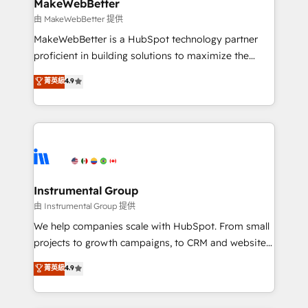
from week one, in your time zone. What we do ➤
MakeWebBetter
Onboarding: Live in weeks, with workflows built
由 MakeWebBetter 提供
around your business, not a template. ➤ Migration:
MakeWebBetter is a HubSpot technology partner
Move from any legacy CRM. Zero downtime, full data
proficient in building solutions to maximize the
integrity. ➤ Implementation: Configure HubSpot to
operational efficiency of HubSpot. The fastest-
菁英級
4.9
run your revenue process. Sales, marketing, and
growing tech-enabler & facilitator, MakeWebBetter,
service wired together. ➤ AI and Integrations: Layer
hands you the blend of HubSpot expertise &
Breeze AI, custom agents, and APIs to remove
eminent solutions & integrations. Trust us to
manual work. ➤ Ongoing Management: Monthly
streamline your HubSpot experience. 🚀HubSpot
tune-ups, feature rollouts, adoption coaching. Buying
Elite Partners with 10+ years of HubSpot experience
HubSpot, switching to it, or reviving a stale portal?
🤝HubSpot Premier Integration partner 🤝Google
We are built for the work.
Premier Partner 2023 🌟5 HubSpot Accreditations 🌟
Instrumental Group
Won HubSpot Theme Challenge 2021 🌟INBOUND’19
由 Instrumental Group 提供
HubSpot Rising Star Why us? Harnessing the full
We help companies scale with HubSpot. From small
potential of the powerful HubSpot CRM. ✔️A team of
projects to growth campaigns, to CRM and websites.
HubSpot experts backed by over 10+ years of
Hire an agency that's experienced in every inch of
菁英級
4.9
HubSpot experience ✔️Flexible pricing models —
HubSpot and willing to work hand-in-hand with your
Hourly-fee (assigned one Dedicated HubSpot
team to simplify the complex and build a better
Admin); Monthly-fee (HubSpot Admin + Project