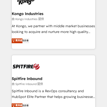
exactly where your marketing budget is being used
Streamz and Michelin.
and how. In a few months, you can boost leads, ROI
and overall revenue to a level not feasible with
Kongo Industries
traditional methods. If you’re a frustrated marketing
由 Kongo Industries 提供
manager or business owner sick of wasting budget
At Kongo, we partner with middle market businesses
with generic agencies and their outdated methods,
looking to acquire and nurture more high quality
we are here to help. We help ambitious businesses
leads. We use digital media, marketing cloud,
菁英級
5.0
just like yours attract more high-quality leads
automation and software integration to drive sales
throughout each stage of the buying cycle with
and, deliver clarity on marketing expenditure.
conversion-ready websites, engaging content
specifically targeted to your key audiences and
enable sales teams with the process, technology and
training to smash targets.
Spitfire Inbound
由 Spitfire Inbound 提供
Spitfire Inbound is a RevOps consultancy and
HubSpot Elite Partner that helps growing businesses
design predictable, scalable revenue-driving
菁英級
5.0