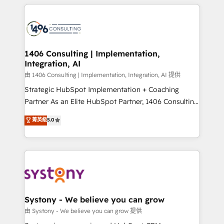
トを組み込んだ顧客フロント業務（マーケティング・営
tech global congress). 👉 Ready to scale your
業・CS）を組織全体で設計・実装する日本のAIネイテ
business with HubSpot? Let Cebra’s experts help
ィブ・エージェンシーです。事業部・グループ会社・部
you grow faster, smarter, and with impact.
門が分立する組織で、データと業務プロセスのサイロ化
を、CRMを軸とした全社共通基盤に再構築します。意
1406 Consulting | Implementation,
Integration, AI
思決定者・PMO・現場担当者に並走します。 1️⃣
HubSpot導入・活用支援 顧客データの一元化から、
由 1406 Consulting | Implementation, Integration, AI 提供
GTMの見える化・自動化まで。全Hub統合運用、デー
Strategic HubSpot Implementation + Coaching
タ品質設計、グループ横断のCRM統合に対応します。
Partner As an Elite HubSpot Partner, 1406 Consulting
2️⃣ AIエージェント組織構築 営業・マーケティング業務
helps mid-market revenue teams transform how
菁英級
5.0
の一部をAIが自律実行する組織への移行を設計・実装。
they sell, market, and serve. We don't just build your
Breeze・Claude等をHubSpotと連携させ、役割定義・
HubSpot—we teach your team to own it, then stay
運用ルール・成果指標まで含めて設計します。 3️⃣ 全社
to help you keep winning. What We Do ⚙️ CRM
DX × AI推進のPMO伴走支援 複数部門をまたぐDX×AI変
Implementations across Marketing, Sales, Service,
革を、構想から実装・定着までPMOとして主導。「設
Data & Content 📈 Sales & Marketing Alignment +
定の代行ではなく、設計の責任」を引き受け、部門横断
Revenue Team Enablement 🤖 Breeze AI & Custom
の統合・浸透・変革管理を実行します。 ▸ CMS戦略設
Agent Creation 🔄 Custom Integrations & Data
Systony - We believe you can grow
計・構築：リード獲得・CVR・SEOを前提にした情報設
Migration Why 1406 We become part of your team.
由 Systony - We believe you can grow 提供
計・導線設計・テンプレート設計をContent Hubで一体
Your team learns while we build. We fix what others