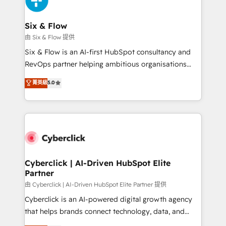
investment
Reviews and 4.9/5 rating in Clutch Reviews. Digifianz
helps the following industries: logistics & 3PL, home
Six & Flow
improvement & construction, branding and
由 Six & Flow 提供
commercialization, real estate, health, education,
Six & Flow is an AI-first HubSpot consultancy and
SaaS, Software Dev & IT and consulting, make the
RevOps partner helping ambitious organisations
most out of their HubSpot experience operating in
grow with clarity, confidence, and intelligence.
菁英級
5.0
the United States, EU, UAE, Mexico and Latin
Operating across the UK, Netherlands, Ireland, and
America. From casual user to super fan: make
Canada, we’ve delivered thousands of successful
HubSpot an experience you LOVE!
HubSpot projects for mid-market and enterprise
clients worldwide, with over 10 years experience. We
combine HubSpot, data, and AI to design connected
go-to-market systems that align people, process,
and technology for predictable, scalable revenue
Cyberclick | AI-Driven HubSpot Elite
Partner
growth. Our expertise spans RevOps, CRM and data
architecture, AI enablement, and strategic marketing,
由 Cyberclick | AI-Driven HubSpot Elite Partner 提供
delivered through our proprietary FLAIR framework
Cyberclick is an AI-powered digital growth agency
for responsible AI adoption. As a HubSpot Elite
that helps brands connect technology, data, and
Partner and ISO 27001:2022 certified consultancy,
creativity to achieve measurable results. Founded in