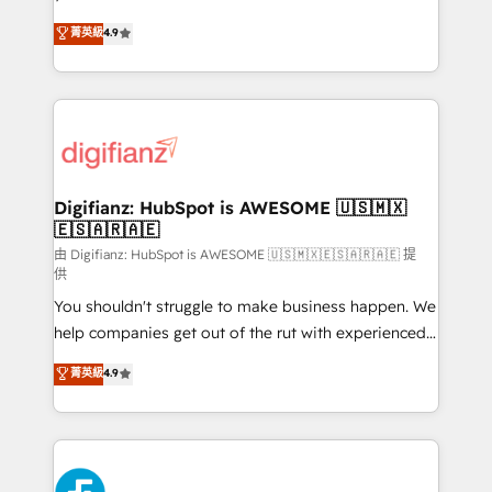
HubSpot experts ready to help you. We can
'𝗖𝗼𝗻𝘁𝗮𝗰𝘁 𝗯𝘂𝘀𝗶𝗻𝗲𝘀𝘀' button to get in touch (𝘸𝘦'𝘳𝘦
菁英級
4.9
implement the platform into complex business
𝘴𝘶𝘱𝘦𝘳 𝘳𝘦𝘴𝘱𝘰𝘯𝘴𝘪𝘷𝘦)
environments, optimise what you've got and make
sure you can actually use it, build your website in
HubSpot or create an inbound marketing strategy
for you and execute it on HubSpot. We are on the
G-Cloud 14 CCS (Crown Commercial Service)
framework, meaning we've been accredited by
Digifianz: HubSpot is AWESOME 🇺🇸🇲🇽
🇪🇸🇦🇷🇦🇪
HubSpot and vetted by the CCS, which means we
can support public sector companies as well the
由 Digifianz: HubSpot is AWESOME 🇺🇸🇲🇽🇪🇸🇦🇷🇦🇪 提
供
other ones listed in our profile. Our services: -
You shouldn't struggle to make business happen. We
HubSpot implementation - HubSpot CMS website
help companies get out of the rut with experienced,
build We can do lots of things. But everything we do
process-oriented teams implementing HubSpot
is there for you to: - Grow revenue, and run your
菁英級
4.9
Marketing, Sales, Service, CMS and Operations Hub,
business more efficiently - Build stronger
so selling and actually engaging with your customers
relationships with customers - Make better
feels easy and pain-free. We are a top ranked
decisions with data - Find a new voice and reach
HubSpot Elite Partner, winner of Rookie of the Year
more people - Get the most out of your HubSpot
and Customer First Awards, 4.9/5 rating in HubSpot