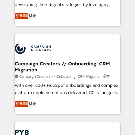
métiers ⚙️ Configuration de la plateforme HubSpot
developing their digital strategies by leveraging
📈 Configuration de rapports et tableaux de bord 🤝
technologies and automating their marketing and
菁英級
4.9
Book Process & Guidelines utilisateurs 🎓
sales processes to generate growth. Our offer spans
Formations des utilisateurs
from Strategy to Operations. We specialize in CRM
onboarding and implementation, web design, sales
& marketing automation, and digital marketing. With
extensive experience working with tech companies
and manufacturers since 2002, we are committed to
empowering our clients and developing their
Campaign Creators // Onboarding, CRM
Migration
autonomy. Get to grips with HubSpot through
guided implementation and seamless integration of
由 Campaign Creators // Onboarding, CRM Migration 提供
the CRM platform into your digital ecosystem. Would
With over 600+ HubSpot onboardings and complex
you like support in deploying your inbound
platform implementations delivered, CC is the go-to
marketing strategy? We'll provide support tailored
Elite Solutions Partner for businesses ready to
菁英級
4.9
to your needs and sales objectives. With 125+
migrate, replatform, and scale smarter. We specialize
certifications, we are part of the most certified
in high-impact CRM and CMS migrations and
Canadian agencies, and we both hold Onboarding
onboarding from platforms like Salesforce, NetSuite,
Accreditations. Based in Canada (coast to coast), our
Zoho, Pardot, Marketo, Microsoft Dynamics, Wix,
services are offered in both English & French.