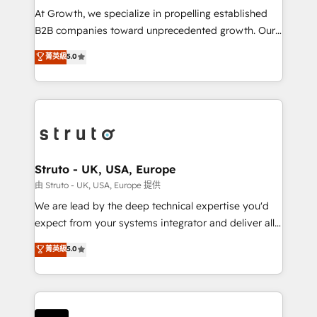
marketing automation, and revenue operations. 🤝
At Growth, we specialize in propelling established
Custom Solutions: From onboarding and
B2B companies toward unprecedented growth. Our
integrations, to RevOps and training. We align
focus is on fine-tuning and enhancing your growth,
菁英級
5.0
HubSpot with your business needs. 🌟 Proven
sales, and marketing operations. Unlike conventional
Results: We’ve helped businesses of all sizes
marketing agencies, we dive deep into the
accelerate revenue growth, improve operational
operational aspects of your business, ensuring that
efficiency, and achieve ROI. 🔧 Flexible Service
each cog in your growth machine is well-oiled and
Packages: Choose ongoing support or project-based
functioning optimally. With our expertise in leading
solutions. We offer service packages designed to fit
platforms like Salesforce and HubSpot, we bring a
your requirements. Contact us today!
wealth of knowledge and experience to the table.
Struto - UK, USA, Europe
Our strategies are tailored to your business's unique
由 Struto - UK, USA, Europe 提供
needs, ensuring a personalized approach that aligns
We are lead by the deep technical expertise you'd
with your growth objectives.
expect from your systems integrator and deliver all
the agency services you'd expect from your
菁英級
5.0
HubSpot Solutions Partner. As one of the UK's
longest-standing partners, we are experts at
maximising the value of the HubSpot platform and
building an integrated growth stack that brings your