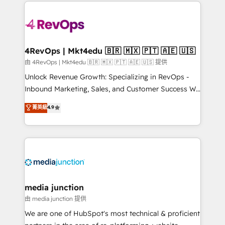
experience for your team and customers.
Manager); and Fixed Project Cost (as per
requirement). ✔️Helped over 25,000+ customers so
far with our HubSpot solutions. ✔️Bespoke apps &
on-demand bundle services. Connect with us today!
4RevOps | Mkt4edu 🇧🇷 🇲🇽 🇵🇹 🇦🇪 🇺🇸
由 4RevOps | Mkt4edu 🇧🇷 🇲🇽 🇵🇹 🇦🇪 🇺🇸 提供
Unlock Revenue Growth: Specializing in RevOps -
Inbound Marketing, Sales, and Customer Success We
specialize in driving revenue growth for companies
菁英級
4.9
across industries through tailored marketing, sales,
and customer success strategies, utilizing RevOps
methodologies. As Latin America's largest HubSpot
partner and a global leader in education market, we
offer unparalleled insights. Operating in five
countries—Brazil, UAE (Abu Dhabi/Dubai/Sharjah),
Mexico, USA, and Portugal—we've executed over a
media junction
hundred successful operations. Our approach,
由 media junction 提供
rooted in RevOps principles, integrates analysis,
We are one of HubSpot's most technical & proficient
training, planning, and qualification. Leveraging