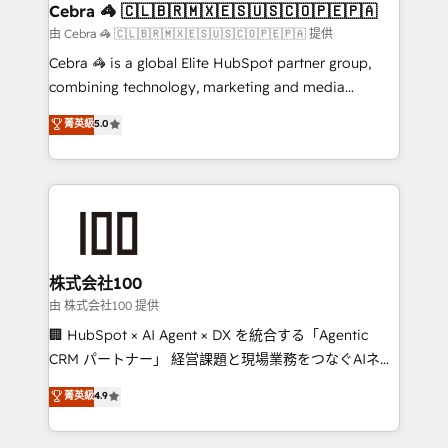
CS: 245% organic growth & +751% new visitors for a
Cebra 🦓 🇨🇱🇧🇷🇲🇽🇪🇸🇺🇸🇨🇴🇵🇪🇵🇦
full-funnel HubSpot project ✨ CS: 415% conversion
由 Cebra 🦓 🇨🇱🇧🇷🇲🇽🇪🇸🇺🇸🇨🇴🇵🇪🇵🇦 提供
boost with a new HubSpot site Recognized leaders:
Cebra 🦓 is a global Elite HubSpot partner group,
🏆 HubSpot Platform Migration Impact Award 🏆
combining technology, marketing and media
Clutch HubSpot Global Leader 🏆 Finalist: HubSpot
expertise across Latin America and Southern
菁英級
5.0
Inbound Campaign of the Year 🏆 Gold AVA Digital
Europe, with teams across 7 countries. Born in Chile,
Award for Best Website 🌟 Accreditations: CRM
we combine local insight with international reach to
Implementation, HubSpot Content Experience, CRM
help businesses grow through technology, creativity,
Data Migration & Custom Integration
AI and strategy. For over 12 years, we’ve delivered
500+ HubSpot implementations, building end-to-
end solutions that integrate CRM, AI automation,
inbound and loop marketing, content, and digital
株式会社100
creativity. Our multicultural team works in Spanish,
由 株式会社100 提供
Portuguese, and English to design scalable strategies
🏢 HubSpot × AI Agent × DX を統合する「Agentic
that drive measurable growth. 🌎 Highlights: • 10+
CRM パートナー」 経営課題と現場業務をつなぐAIネイ
years as a HubSpot partner. • 2023 Impact Awards:
ティブ・エージェンシーとして、HubSpot Eliteの実装
菁英級
4.9
Platform Migration Excellence. • Top 3 Partner of the
力で顧客フロント業務を再設計します。 💡 100inc は何
Year LATAM 2022, 2023, 2024, 2025. • Partner of the
をする会社か？ HubSpotを共通基盤に、AIエージェン
Year 2024. • Organizer of Aliados.ai (AI, marketing &