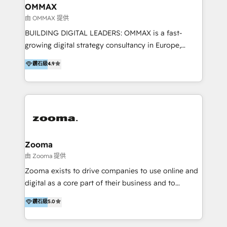
creation. We were China's first HubSpot Partner in
OMMAX
2013. Since then, we've become the most awarded
由 OMMAX 提供
partner in Asia and have won ten IMPACT awards for
BUILDING DIGITAL LEADERS: OMMAX is a fast-
Integrations, Platform Excellence, Website Design,
growing digital strategy consultancy in Europe,
Sales Enablement, and Marketing. We are also
specializing in transaction advisory, strategy and
鑽石級
4.9
Onboarding Accredited. We primarily serve medium
end-to-end execution of digital initiatives. Our
to large enterprises in healthcare, insurance,
mission is to build digital leaders in Europe with the
manufacturing, SaaS, and business services in
overall objective of driving innovation and
JAPAC, ANZ, Europe, and MENA.
accelerating digital growth and profitability. Over the
last 10 years, we have realized 200+ M&A deals with
>€15B deal value, and 800+ international value
creation projects in 7 industries for leading private
Zooma
equity firms in the areas of strategy, digital
由 Zooma 提供
operational excellence, advanced data strategy and
Zooma exists to drive companies to use online and
analytics, tech and automation. As a front-runner for
digital as a core part of their business and to
holistic data-driven strategy consulting and end-to-
achieve desired business results using the inbound
鑽石級
5.0
end execution, we are the leading consultancy within
methodology. Zooma guides clients to digital and
the European Private Equity sphere, specialized as
online leadership in their respective industries