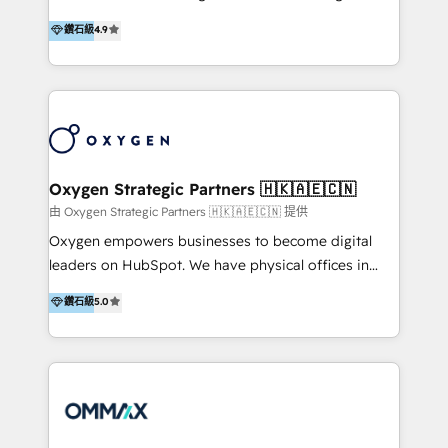
integration, and much more.
and set you up to scale. Let’s unlock the full power
partner. Efficiency through Technology in Marketing
鑽石級
4.9
of HubSpot, together.
& Sales! Since 1994, we constantly seek and develop
new digital solutions that allow marketing and sales
to get done faster, better, and at lower costs. W4' s
field of activity is wide and varied. It ranges from
marketing automation services to promotional
campaigns through to the creation of websites and
the programming of HubSpot apps & integrations.
Oxygen Strategic Partners 🇭🇰🇦🇪🇨🇳
As HubSpot Certified Trainer, we offer inbound- and
由 Oxygen Strategic Partners 🇭🇰🇦🇪🇨🇳 提供
content marketing workshops as well as software
Oxygen empowers businesses to become digital
trainings. Furthermore W4 created the marketing
leaders on HubSpot. We have physical offices in
platform "Marketingblatt" which provide the latest
Hong Kong, Shenzhen, and Dubai (unlike many listed
鑽石級
5.0
marketing trends and topics:
in the partner directory) and an international team of
https://blog.marketingblatt.com/
HubSpot experts who are native speakers of
English, Mandarin, Cantonese, and Arabic. We
specialise in HubSpot onboarding, implementation,
integration, strategy, automation, messaging
(through WhatsApp and WeChat), and website