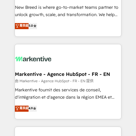
Expert deployment of Breeze AI and custom agents
New Breed is where go-to-market teams partner to
to automate growth. 🏆 Elite Excellence - 8 platform
unlock growth, scale, and transformation. We help
accreditations and deep HIPAA-compliance
companies activate HubSpot’s AI-powered
expertise. - A team of 250+ experts dedicated to
菁英級
5.0
customer platform and operationalize HubSpot’s
your resilient growth.
Loop Marketing framework through expert-led
services, smart agents, and purpose-built apps,
tailored to your business. Together, we unlock
results, fast. ⚙️CRM & RevOps: Align all Hubs to your
buyer journey for clean data, scalability, & reporting.
🎯Demand Gen & ABM: Drive pipeline with inbound,
Markentive - Agence HubSpot - FR - EN
ABM, AEO, SEO, & paid media. 👩‍💻Web Design:
由 Markentive - Agence HubSpot - FR - EN 提供
Build high-performing websites with UX, messaging,
Markentive fournit des services de conseil,
& conversion strategy that drive results. 🤖AI
d'intégration et d'agence dans la région EMEA et
Strategy: Activate Breeze Agents, configure HubSpot
North America. Avec plus de 115 experts en
菁英級
4.9
AI, & maximize AEO with tailored AI services. 🧩
marketing automation, Growth, Revops, CRM et
Integrations: Extend HubSpot with custom
webdesign. Markentive is both a consulting firm, a
integrations, hosting, & maintenance.
digital agency and an integrator. With over 115
experts in marketing automation, growth, revops,