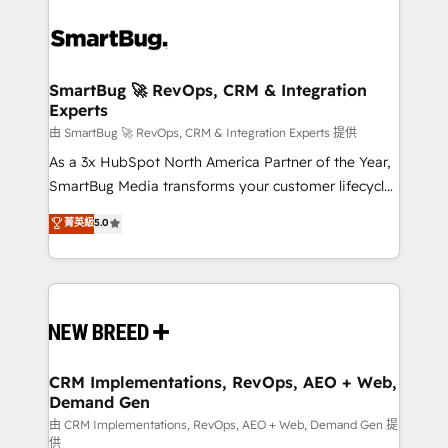
SmartBug 🚀 RevOps, CRM & Integration
Experts
由 SmartBug 🚀 RevOps, CRM & Integration Experts 提供
As a 3x HubSpot North America Partner of the Year,
SmartBug Media transforms your customer lifecycle
into a revenue engine. Our unified ecosystem
菁英級
5.0
includes specialized divisions Globalia (AI &
Software) and Point Success Media (Paid Media),
making this the official home for all three brands. 🔄
Implementation & Integration - Seamless migrations
and system integrations powered by Globalia’s
technical development team. - 19 HubSpot-certified
trainers to drive platform adoption. 📈 Revenue
CRM Implementations, RevOps, AEO + Web,
Demand Gen
Generation - Full-funnel marketing and high-
performance advertising via Point Success Media. -
由 CRM Implementations, RevOps, AEO + Web, Demand Gen 提
供