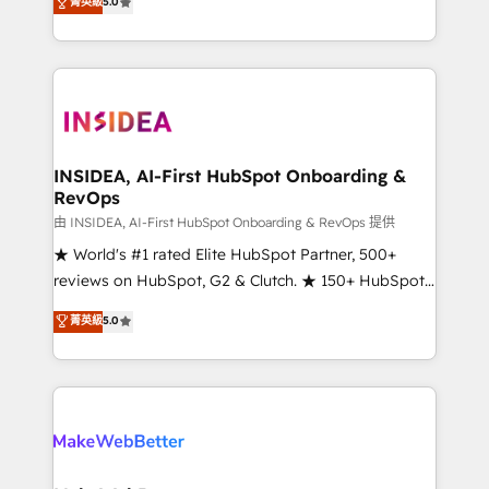
菁英級
5.0
solutions that deliver measurable impact and
transform brand experiences As one of the few full-
service creative agencies in the HubSpot
ecosystem, we blend strategy, technology, & award-
winning design to build scalable, globally
regionalized HubSpot websites, integrated
marketing campaigns, & RevOps frameworks that
INSIDEA, AI-First HubSpot Onboarding &
RevOps
fuel long-term success We connect the entire
customer lifecycle through seamless integrations,
由 INSIDEA, AI-First HubSpot Onboarding & RevOps 提供
ensure long-term adoption with change-
★ World's #1 rated Elite HubSpot Partner, 500+
management programs, and align marketing, sales,
reviews on HubSpot, G2 & Clutch. ★ 150+ HubSpot
and service to drive sustainable growth With 6 key
Certified Experts & Trainers across the team ★
菁英級
5.0
HubSpot accreditations and experience across
1,500+ implementations across five continents ★ AI-
hundreds of organizations in dozens of industries,
First, RevOps-led, Onboarding obsessed ★
there’s a good chance one of our globally integrated
Company of the Year 2024/25 INSIDEA helps
teams has worked with clients just like you Let’s
growing companies turn HubSpot into a revenue
explore whether S2 is the partner you’ve been
engine. We onboard your team, migrate your data,
looking for...and get your next big initiative moving!
and build AI-powered workflows that drive adoption