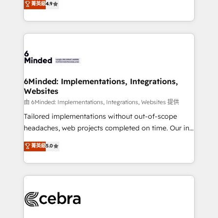
菁英級
4.9
we blend strategy, creativity, and technology to help
Barcelona and operating across Spain, LATAM, and
organisations scale smarter and grow stronger.
the UK, we support global companies in building
smarter marketing, sales, and customer success
strategies. As the only HubSpot Elite Partner in
Iberia (Spain & Portugal), we combine human insight
with intelligent automation to drive sustainable
growth. Our multidisciplinary team designs solutions
6Minded: Implementations, Integrations,
Websites
that simplify complexity, boost performance, and
turn innovation into real impact. 🌍 Highlights •
由 6Minded: Implementations, Integrations, Websites 提供
HubSpot Partner since 2012 • 2022 EMEA Impact
Tailored implementations without out-of-scope
Award: Best Integration • 150+ successful HubSpot
headaches, web projects completed on time. Our in-
projects • Clients in 30+ industries • Proprietary
house team of certified CRM architects, experts,
菁英級
5.0
technology for integrations • Multilingual team:
developers, designers, and marketers handles all
English, Spanish, Portuguese & Italian 👉 Grow
aspects of your HubSpot. ✨ 400+ global clients ✨
smarter with AI and HubSpot.
100+ seamless migrations from 15+ different CRMs
✨ 100,000+ hours in HubSpot projects, 75+ full Hub
implementations, and 5,000+ pages ✨ CS: Clients
generating 7-digit MRR from inbound campaigns ✨