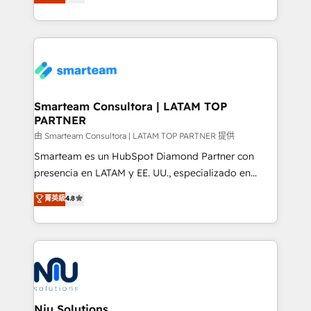
strategies. With offices in South Africa and London,
we take a RevOps-led approach that aligns sales,
marketing & service, breaks down silos, and gives
teams the clarity to operate efficiently and with
confidence. We deliver end to end strategy and
implementation, aligning people, processes, data
and technology around a single source of truth to
Smarteam Consultora | LATAM TOP
PARTNER
support sustainable growth and better decision-
making. Working with clients locally and globally, our
由 Smarteam Consultora | LATAM TOP PARTNER 提供
expertise includes HubSpot onboarding and CRM
Smarteam es un HubSpot Diamond Partner con
implementation, automation, sales and customer
presencia en LATAM y EE. UU., especializado en
experience strategy, web development, integrations,
implementaciones de HubSpot, integraciones API y
菁英級
4.8
and data-driven campaigns. Winners of the first
optimización de procesos comerciales con IA. Con
Global HEART Award, Yamini Rogan, CEO of
más de 6 años de experiencia, hemos liderado 100+
HubSpot said "We love the impact you are having in
implementaciones conectando HubSpot con SAP,
the community - we are so glad to work with you."
ERPs, e-commerce, plataformas financieras,
Connect with us to see how we can do better and be
WhatsApp y sistemas logísticos. Nuestro equipo
better together 🏆
multicultural trabaja en español, inglés y portugués,
uniendo visión estratégica y excelencia técnica para
Niu Solutions