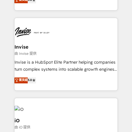
brings us to our mission; to effectively guide as
bespoke approach for every client. Services include
much Benelux companies as possible to be
business growth strategies, sales enablement, CRM
commercially successful.
set-up, Migrations, Integrations, Enterprise level
Sales Hub, Marketing Hub, Customer Support Hub,
Ops Hub Software, inbound marketing strategy,
content strategies, branding, HubSpot CMS,
bespoke web apps and growth driven design
Invise
websites. Experienced in helping Global B2B
由 Invise 提供
Manufacturers, Fintech, Professional Services, IT and
Invise is a HubSpot Elite Partner helping companies
SaaS industries.
turn complex systems into scalable growth engines.
We combine strategy, technology and change
菁英級
5.0
management to drive measurable results. As part of
the fast-growing Siloy Group, we unite more than
250+ HubSpot experts across Europe – ready to
build a CRM architecture optimized to support your
business goals. Talk to us if you’re looking to: -
Connect marketing, sales and operations around one
iO
reliable source of truth - Unlock the full value of your
由 iO 提供