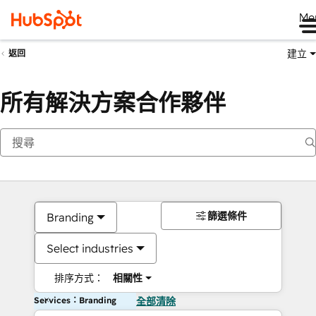
Me
建立
返回
所有解決方案合作夥伴
篩選條件
Branding
Select industries
排序方式：
相關性
Services：Branding
全部清除