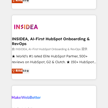
菁英級
5.0
solutions that deliver measurable impact and
transform brand experiences As one of the few full-
service creative agencies in the HubSpot
ecosystem, we blend strategy, technology, & award-
winning design to build scalable, globally
regionalized HubSpot websites, integrated
marketing campaigns, & RevOps frameworks that
INSIDEA, AI-First HubSpot Onboarding &
RevOps
fuel long-term success We connect the entire
customer lifecycle through seamless integrations,
由 INSIDEA, AI-First HubSpot Onboarding & RevOps 提供
ensure long-term adoption with change-
★ World's #1 rated Elite HubSpot Partner, 500+
management programs, and align marketing, sales,
reviews on HubSpot, G2 & Clutch. ★ 150+ HubSpot
and service to drive sustainable growth With 6 key
Certified Experts & Trainers across the team ★
菁英級
5.0
HubSpot accreditations and experience across
1,500+ implementations across five continents ★ AI-
hundreds of organizations in dozens of industries,
First, RevOps-led, Onboarding obsessed ★
there’s a good chance one of our globally integrated
Company of the Year 2024/25 INSIDEA helps
teams has worked with clients just like you Let’s
growing companies turn HubSpot into a revenue
explore whether S2 is the partner you’ve been
engine. We onboard your team, migrate your data,
looking for...and get your next big initiative moving!
and build AI-powered workflows that drive adoption