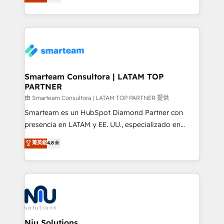
strategies. With offices in South Africa and London,
throughout each stage of the buying cycle with
we take a RevOps-led approach that aligns sales,
conversion-ready websites, engaging content
marketing & service, breaks down silos, and gives
specifically targeted to your key audiences and
teams the clarity to operate efficiently and with
enable sales teams with the process, technology and
confidence. We deliver end to end strategy and
training to smash targets.
implementation, aligning people, processes, data
and technology around a single source of truth to
Smarteam Consultora | LATAM TOP
PARTNER
support sustainable growth and better decision-
making. Working with clients locally and globally, our
由 Smarteam Consultora | LATAM TOP PARTNER 提供
expertise includes HubSpot onboarding and CRM
Smarteam es un HubSpot Diamond Partner con
implementation, automation, sales and customer
presencia en LATAM y EE. UU., especializado en
experience strategy, web development, integrations,
implementaciones de HubSpot, integraciones API y
菁英級
4.8
and data-driven campaigns. Winners of the first
optimización de procesos comerciales con IA. Con
Global HEART Award, Yamini Rogan, CEO of
más de 6 años de experiencia, hemos liderado 100+
HubSpot said "We love the impact you are having in
implementaciones conectando HubSpot con SAP,
the community - we are so glad to work with you."
ERPs, e-commerce, plataformas financieras,
Connect with us to see how we can do better and be
WhatsApp y sistemas logísticos. Nuestro equipo
better together 🏆
multicultural trabaja en español, inglés y portugués,
uniendo visión estratégica y excelencia técnica para
Niu Solutions