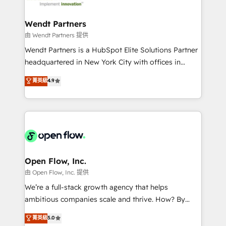
strive for optimal customer processes and
and APAC. We are HubSpot's top-ranked Advanced
experiences. Systony – We believe you can grow!
Implementation Certified Partner and we contribute
Wendt Partners
to their advisory council. We strive to do 'good work
由 Wendt Partners 提供
with good people' and have worked with incredible
Wendt Partners is a HubSpot Elite Solutions Partner
brands. You can see some of them on our website,
headquartered in New York City with offices in
along with plenty of case studies.
Toronto, London and Melbourne. As a global
菁英級
4.9
HubSpot partner, we specialize in working with
sophisticated B2B companies to implement the
HubSpot CRM platform across client organizations.
Our vertical market expertise includes
industrial/manufacturing, professional services,
architecture/engineering/construction (AEC),
distribution, commercial real estate, technology,
Open Flow, Inc.
finserv/fintech, IT managed services, transportation
由 Open Flow, Inc. 提供
& logistics, energy/solar, staffing and recruiting,
We’re a full-stack growth agency that helps
media, healthcare and government contractors. Our
ambitious companies scale and thrive. How? By
scope of services encompasses Platform Solutions,
upgrading and streamlining every single revenue-
菁英級
5.0
Technical Solutions, Enablement Solutions, Digital
generating aspect of your business. We’re proud