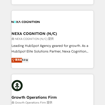
Solutions and Growth Solutions. As a fully
HubSpot Elite Solutions Partners and devout CRM
accredited and five-star rated firm, Wendt Partners
nerds who can harness HubSpot’s custom digital
brings a deep bench of expertise to each client
tools to improve each touchpoint of your customer
engagement. In addition, we are SOC 2, ISO 27001,
experience. Working hand-in-hand with your team,
GDPR and HIPAA compliant for global IT security
we’ll assemble a RevOps machine that drives more
standards.
traffic, generates better leads and crushes your
NEXA COGNITION (N/C)
revenue goals. We've worked with thousands of
由 NEXA COGNITION (N/C) 提供
HubSpot customers and we'd love to work with you
Leading HubSpot Agency geared for growth. As a
too! Clients come to us for: Advanced CRM solutions
HubSpot Elite Solutions Partner, Nexa Cognition
System Integrations both Custom and Native to
ranks in the top 1% of global HubSpot Partners and
菁英級
5.0
HubSpot Data System Migrations between systems
has been one of the longest-standing partners since
to HubSpot New lead generation strategies Time-
2012. We empower businesses to harness the full
saving automations Fresh growth campaigns Robust
potential of HubSpot by combining strategic
help desk Unified revenue operations Dynamic
insights with technical excellence, we deliver
website development Award-winning creative
bespoke HubSpot solutions tailored to drive
design We live and breathe HubSpot and are ready
measurable growth and operational efficiency. Why
to take on real challenges!
Choose Nexa Cognition? 🚀 HubSpot Expertise: Our
Growth Operations Firm
certified team specialises in CRM implementation,
由 Growth Operations Firm 提供