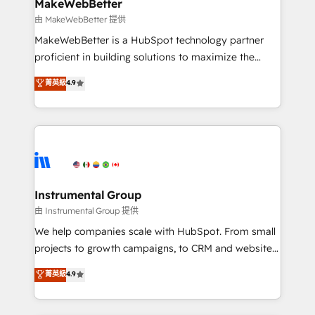
from week one, in your time zone. What we do ➤
MakeWebBetter
Onboarding: Live in weeks, with workflows built
由 MakeWebBetter 提供
around your business, not a template. ➤ Migration:
MakeWebBetter is a HubSpot technology partner
Move from any legacy CRM. Zero downtime, full data
proficient in building solutions to maximize the
integrity. ➤ Implementation: Configure HubSpot to
operational efficiency of HubSpot. The fastest-
菁英級
4.9
run your revenue process. Sales, marketing, and
growing tech-enabler & facilitator, MakeWebBetter,
service wired together. ➤ AI and Integrations: Layer
hands you the blend of HubSpot expertise &
Breeze AI, custom agents, and APIs to remove
eminent solutions & integrations. Trust us to
manual work. ➤ Ongoing Management: Monthly
streamline your HubSpot experience. 🚀HubSpot
tune-ups, feature rollouts, adoption coaching. Buying
Elite Partners with 10+ years of HubSpot experience
HubSpot, switching to it, or reviving a stale portal?
🤝HubSpot Premier Integration partner 🤝Google
We are built for the work.
Premier Partner 2023 🌟5 HubSpot Accreditations 🌟
Instrumental Group
Won HubSpot Theme Challenge 2021 🌟INBOUND’19
由 Instrumental Group 提供
HubSpot Rising Star Why us? Harnessing the full
We help companies scale with HubSpot. From small
potential of the powerful HubSpot CRM. ✔️A team of
projects to growth campaigns, to CRM and websites.
HubSpot experts backed by over 10+ years of
Hire an agency that's experienced in every inch of
菁英級
4.9
HubSpot experience ✔️Flexible pricing models —
HubSpot and willing to work hand-in-hand with your
Hourly-fee (assigned one Dedicated HubSpot
team to simplify the complex and build a better
Admin); Monthly-fee (HubSpot Admin + Project