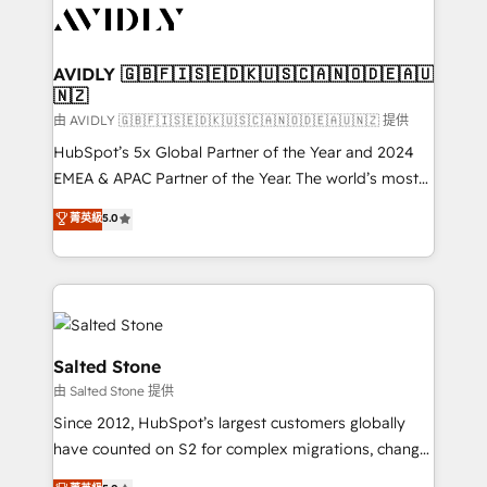
CRM and webdesign (We focus on EMEA - USA
customers).
AVIDLY 🇬🇧🇫🇮🇸🇪🇩🇰🇺🇸🇨🇦🇳🇴🇩🇪🇦🇺
🇳🇿
由 AVIDLY 🇬🇧🇫🇮🇸🇪🇩🇰🇺🇸🇨🇦🇳🇴🇩🇪🇦🇺🇳🇿 提供
HubSpot’s 5x Global Partner of the Year and 2024
EMEA & APAC Partner of the Year. The world’s most
experienced and fully accredited HubSpot Solutions
菁英級
5.0
Partner. 🚀 With 2,750+ HubSpot projects delivered
and 370+ specialists across EMEA, APAC and NAM,
we de-risk complex CRM programmes and
accelerate ROI across every HubSpot Hub. 🧭 From
multi-region migrations to AI-powered automation,
we turn complexity into clarity, human at global
Salted Stone
scale. 🏆 HubSpot’s CEO called us “the partner of the
由 Salted Stone 提供
future.” Others agree it is proof of trust built through
Since 2012, HubSpot’s largest customers globally
measurable impact.
have counted on S2 for complex migrations, change
management, systems integration, and creative