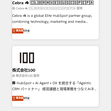
CS: 245% organic growth & +751% new visitors for a
Cebra 🦓 🇨🇱🇧🇷🇲🇽🇪🇸🇺🇸🇨🇴🇵🇪🇵🇦
full-funnel HubSpot project ✨ CS: 415% conversion
由 Cebra 🦓 🇨🇱🇧🇷🇲🇽🇪🇸🇺🇸🇨🇴🇵🇪🇵🇦 提供
boost with a new HubSpot site Recognized leaders:
Cebra 🦓 is a global Elite HubSpot partner group,
🏆 HubSpot Platform Migration Impact Award 🏆
combining technology, marketing and media
Clutch HubSpot Global Leader 🏆 Finalist: HubSpot
expertise across Latin America and Southern
菁英級
5.0
Inbound Campaign of the Year 🏆 Gold AVA Digital
Europe, with teams across 7 countries. Born in Chile,
Award for Best Website 🌟 Accreditations: CRM
we combine local insight with international reach to
Implementation, HubSpot Content Experience, CRM
help businesses grow through technology, creativity,
Data Migration & Custom Integration
AI and strategy. For over 12 years, we’ve delivered
500+ HubSpot implementations, building end-to-
end solutions that integrate CRM, AI automation,
inbound and loop marketing, content, and digital
株式会社100
creativity. Our multicultural team works in Spanish,
由 株式会社100 提供
Portuguese, and English to design scalable strategies
🏢 HubSpot × AI Agent × DX を統合する「Agentic
that drive measurable growth. 🌎 Highlights: • 10+
CRM パートナー」 経営課題と現場業務をつなぐAIネイ
years as a HubSpot partner. • 2023 Impact Awards:
ティブ・エージェンシーとして、HubSpot Eliteの実装
菁英級
4.9
Platform Migration Excellence. • Top 3 Partner of the
力で顧客フロント業務を再設計します。 💡 100inc は何
Year LATAM 2022, 2023, 2024, 2025. • Partner of the
をする会社か？ HubSpotを共通基盤に、AIエージェン
Year 2024. • Organizer of Aliados.ai (AI, marketing &