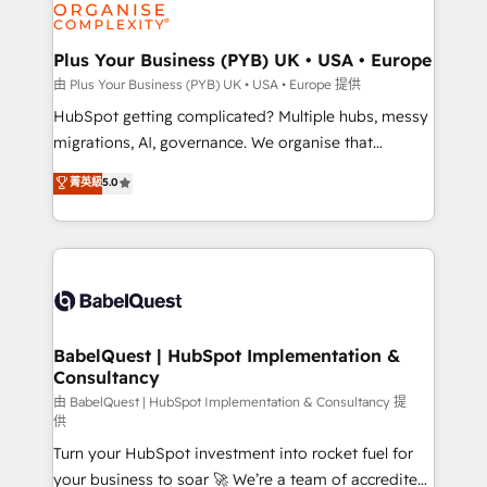
WordPress and legacy CRMs, turning fragmented
systems into unified, growth-ready HubSpot
architectures that accelerate revenue operations and
Plus Your Business (PYB) UK • USA • Europe
performance. - Multi-object CRM migration, cleanup,
由 Plus Your Business (PYB) UK • USA • Europe 提供
and implementation. - Pre-built and custom
HubSpot getting complicated? Multiple hubs, messy
integrations across your full tech stack. - Custom
migrations, AI, governance. We organise that
object setup, CMS builds, and full-funnel automation.
complexity, so your team can put HubSpot to work...
菁英級
5.0
- Dashboards, lifecycle campaigns, and lead
Welcome to our Profile! We help with: • CRM
nurturing sequences. - Cross-hub setup across
implementation, reports, workflows, and team
Marketing, Sales, Operations, and Service Hubs. -
training • CRM migration from Salesforce, Pipedrive,
Ongoing optimization, managed support, and
Dynamics and others • Technical projects including
scalable retainers. Let’s make HubSpot your most
custom API integrations with ERP (and other
powerful growth engine. Built to convert, scale, and
systems) • AI governance for HubSpot-centred
drive results.
operations A little about us: • Boutique 'Elite' team of
BabelQuest | HubSpot Implementation &
Consultancy
12 • 150+ clients across Sales Hub, Marketing Hub,
Service Hub, Data Hub and CMS • ISO/IEC
由 BabelQuest | HubSpot Implementation & Consultancy 提
供
27001:2022, ISO 9001:2015, and ISO 42001:2023
Turn your HubSpot investment into rocket fuel for
certified - the AI management standard • GuardHub:
your business to soar 🚀 We’re a team of accredited
our AI governance framework, built on ISO 42001