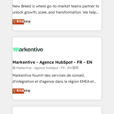
Expert deployment of Breeze AI and custom agents
New Breed is where go-to-market teams partner to
to automate growth. 🏆 Elite Excellence - 8 platform
unlock growth, scale, and transformation. We help
accreditations and deep HIPAA-compliance
companies activate HubSpot’s AI-powered
expertise. - A team of 250+ experts dedicated to
菁英級
5.0
customer platform and operationalize HubSpot’s
your resilient growth.
Loop Marketing framework through expert-led
services, smart agents, and purpose-built apps,
tailored to your business. Together, we unlock
results, fast. ⚙️CRM & RevOps: Align all Hubs to your
buyer journey for clean data, scalability, & reporting.
🎯Demand Gen & ABM: Drive pipeline with inbound,
Markentive - Agence HubSpot - FR - EN
ABM, AEO, SEO, & paid media. 👩‍💻Web Design:
由 Markentive - Agence HubSpot - FR - EN 提供
Build high-performing websites with UX, messaging,
Markentive fournit des services de conseil,
& conversion strategy that drive results. 🤖AI
d'intégration et d'agence dans la région EMEA et
Strategy: Activate Breeze Agents, configure HubSpot
North America. Avec plus de 115 experts en
菁英級
4.9
AI, & maximize AEO with tailored AI services. 🧩
marketing automation, Growth, Revops, CRM et
Integrations: Extend HubSpot with custom
webdesign. Markentive is both a consulting firm, a
integrations, hosting, & maintenance.
digital agency and an integrator. With over 115
experts in marketing automation, growth, revops,