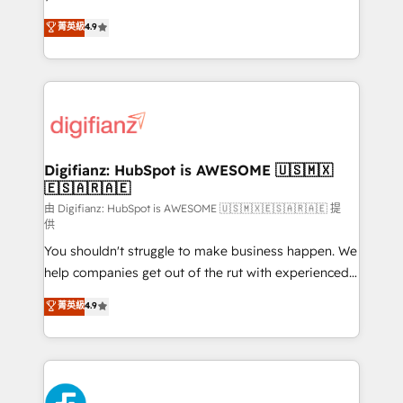
HubSpot experts ready to help you. We can
Ready for the next step? Click the 👈 '𝗖𝗼𝗻𝘁𝗮𝗰𝘁
菁英級
4.9
implement the platform into complex business
𝗯𝘂𝘀𝗶𝗻𝗲𝘀𝘀' button to get in touch (𝘸𝘦'𝘳𝘦 𝘴𝘶𝘱𝘦𝘳
environments, optimise what you've got and make
𝘳𝘦𝘴𝘱𝘰𝘯𝘴𝘪𝘷𝘦)
sure you can actually use it, build your website in
HubSpot or create an inbound marketing strategy
for you and execute it on HubSpot. We are on the
G-Cloud 14 CCS (Crown Commercial Service)
framework, meaning we've been accredited by
Digifianz: HubSpot is AWESOME 🇺🇸🇲🇽
🇪🇸🇦🇷🇦🇪
HubSpot and vetted by the CCS, which means we
can support public sector companies as well the
由 Digifianz: HubSpot is AWESOME 🇺🇸🇲🇽🇪🇸🇦🇷🇦🇪 提
供
other ones listed in our profile. Our services: -
You shouldn't struggle to make business happen. We
HubSpot implementation - HubSpot CMS website
help companies get out of the rut with experienced,
build We can do lots of things. But everything we do
process-oriented teams implementing HubSpot
is there for you to: - Grow revenue, and run your
菁英級
4.9
Marketing, Sales, Service, CMS and Operations Hub,
business more efficiently - Build stronger
so selling and actually engaging with your customers
relationships with customers - Make better
feels easy and pain-free. We are a top ranked
decisions with data - Find a new voice and reach
HubSpot Elite Partner, winner of Rookie of the Year
more people - Get the most out of your HubSpot
and Customer First Awards, 4.9/5 rating in HubSpot