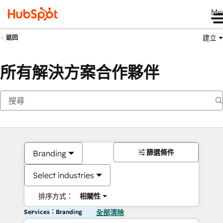
Me
建立
返回
所有解決方案合作夥伴
篩選條件
Branding
Select industries
排序方式：
相關性
Services：Branding
全部清除