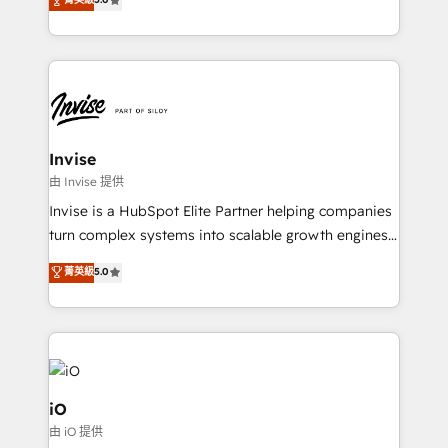
brings us to our mission; to effectively guide as
bespoke approach for every client. Services include
much Benelux companies as possible to be
business growth strategies, sales enablement, CRM
commercially successful.
set-up, Migrations, Integrations, Enterprise level
Sales Hub, Marketing Hub, Customer Support Hub,
Ops Hub Software, inbound marketing strategy,
content strategies, branding, HubSpot CMS,
bespoke web apps and growth driven design
Invise
websites. Experienced in helping Global B2B
由 Invise 提供
Manufacturers, Fintech, Professional Services, IT and
Invise is a HubSpot Elite Partner helping companies
SaaS industries.
turn complex systems into scalable growth engines.
We combine strategy, technology and change
菁英級
5.0
management to drive measurable results. As part of
the fast-growing Siloy Group, we unite more than
250+ HubSpot experts across Europe – ready to
build a CRM architecture optimized to support your
business goals. Talk to us if you’re looking to: -
Connect marketing, sales and operations around one
iO
reliable source of truth - Unlock the full value of your
由 iO 提供