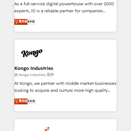
CRM and marketing data, not just implement a
As a full-service digital powerhouse with over 2000
system - Accelerate impact with a partner who
experts, iO is a reliable partner for companies
understands both strategy and technology
looking to strengthen their position in the fields of
菁英級
4.9
marketing, technology, content, strategy and
creation. iO combines in-depth knowledge on both
the marketing and technology end of HubSpot,
creating impactful inbound marketing strategies
from end-to-end. Teams of marketing specialists,
developers, copywriters and designers work side by
side to meet the specific demands of every client
Kongo Industries
and project. Dedicated HubSpot teams combine all
由 Kongo Industries 提供
skills for HubSpot projects from strategy to
At Kongo, we partner with middle market businesses
implementation and training. Skilled in-house
looking to acquire and nurture more high quality
developers are building HubSpot CMS websites and
leads. We use digital media, marketing cloud,
菁英級
5.0
complex API integrations with external platforms.
automation and software integration to drive sales
Working from several campuses across Belgium, The
and, deliver clarity on marketing expenditure.
Netherlands, Denmark and Sweden, iO currently
supports the growth of big and small companies
such as Brussels Airport, Volvo, Farmaline, Agilitas,