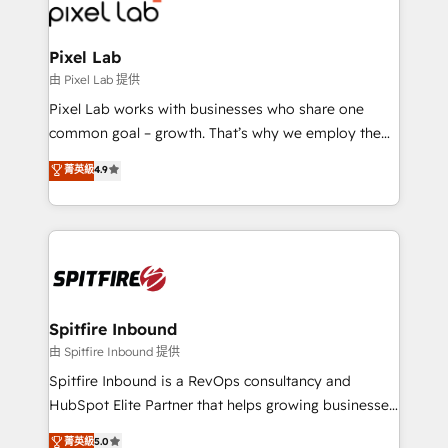
Streamz and Michelin.
Pixel Lab
由 Pixel Lab 提供
Pixel Lab works with businesses who share one
common goal – growth. That’s why we employ the
latest innovations in disruptive technology in our
菁英級
4.9
approach to web design, sales enablement and
inbound marketing that deliver month-on-month
growth for our client's businesses. These methods
are confirmed by data-driven results so you can see
exactly where your marketing budget is being used
and how. In a few months, you can boost leads, ROI
and overall revenue to a level not feasible with
Spitfire Inbound
traditional methods. If you’re a frustrated marketing
由 Spitfire Inbound 提供
manager or business owner sick of wasting budget
Spitfire Inbound is a RevOps consultancy and
with generic agencies and their outdated methods,
HubSpot Elite Partner that helps growing businesses
we are here to help. We help ambitious businesses
design predictable, scalable revenue-driving
菁英級
5.0
just like yours attract more high-quality leads