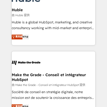
Provider of the Year 🏆2011 Became a HubSpot
Click "Contact Business" ⬅️ to access 150+ Kickstart
Partner 📆Founded in 1997
Integration templates that put HubSpot in the center
Huble
of your tech stack, syncing... 🛍️ Shopify or
由 Huble 提供
WooCommerce 💲 Stripe or Paypal 💰 Sage or
Huble is a global HubSpot, marketing, and creative
Netsuite 🤖 Google or Microsoft ✍️ DocuSign or
consultancy working with mid-market and enterprise
PandaDoc 🌐 Avalara or Quaderno HubSnacks holds
businesses. We go beyond implementation, shaping
菁英級
4.9
the rare Advanced "Custom Integrations"
the strategy, processes, and teams that turn
Accreditation, securely sync data across... 🔄 any
HubSpot into a genuine growth engine. Named
apps, in any direction. Stuck on your old CRM..?
HubSpot's Global Partner of the Year in 2024,
Migrate | seamlessly off your old CRM onto a clean
consistently ranked among their top 5 partners
new HubSpot portal with Advanced Website and
worldwide, and with over 15 years in the ecosystem,
CRM Migrations using our in-house "HubScrub" Tool.
Huble has built a track record that speaks for itself.
One company, one operating model, delivering
Make the Grade - Conseil et intégrateur
HubSpot
across offices and consulting teams in the UK, USA,
Canada, Germany, France, Belgium, Singapore, and
由 Make the Grade - Conseil et intégrateur HubSpot 提供
South Africa. Certified compliant with ISO/IEC
Société de conseil en stratégie digitale, notre
27001:2022 and ISO 9001:2015 across all seven
mission est de soutenir la croissance des entreprises
international offices and 175+ employees.
B2B à travers l’acquisition de nouveaux clients,
菁英級
4.9