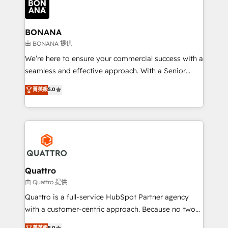
business, operational and technical requirements to
life, and creates a 360˚ view of your customer to
help your teams do more. We specialise in HubSpot
BONANA
technical services, website design and development
由 BONANA 提供
as well as agency services that help set you up for
We’re here to ensure your commercial success with a
success. Now, more than ever you need to connect
seamless and effective approach. With a Senior
and align your website and marketing to sales and
team that has 10+ years of experience in HubSpot,
菁英級
5.0
customer service. It's time to empower your teams
we have a deep understanding of SaaS, Business
to create great customer experiences that generate
Services and E-commerce together with Retail. We
more leads, close more business and engage your
streamline and enhance your Sales, Marketing &
customers. Let's work side-by-side to make it
Service efforts, providing insights in your
happen.
commercial operations. We're good at RevOps,
automating and optimizing your marketing, sales &
service operations with AI, designing and building
Quattro
your website, and we drive growth through Account-
由 Quattro 提供
Based Marketing, SEO, SEA and many other tactics.
Quattro is a full-service HubSpot Partner agency
No worries, we will advise you in which to deploy
with a customer-centric approach. Because no two
and help you to get the best measurable ROI. This
clients have the same needs, Quattro offer a
菁英級
5.0