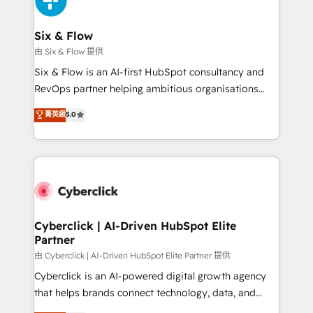
investment
Reviews and 4.9/5 rating in Clutch Reviews. Digifianz
helps the following industries: logistics & 3PL, home
Six & Flow
improvement & construction, branding and
由 Six & Flow 提供
commercialization, real estate, health, education,
Six & Flow is an AI-first HubSpot consultancy and
SaaS, Software Dev & IT and consulting, make the
RevOps partner helping ambitious organisations
most out of their HubSpot experience operating in
grow with clarity, confidence, and intelligence.
菁英級
5.0
the United States, EU, UAE, Mexico and Latin
Operating across the UK, Netherlands, Ireland, and
America. From casual user to super fan: make
Canada, we’ve delivered thousands of successful
HubSpot an experience you LOVE!
HubSpot projects for mid-market and enterprise
clients worldwide, with over 10 years experience. We
combine HubSpot, data, and AI to design connected
go-to-market systems that align people, process,
and technology for predictable, scalable revenue
Cyberclick | AI-Driven HubSpot Elite
Partner
growth. Our expertise spans RevOps, CRM and data
architecture, AI enablement, and strategic marketing,
由 Cyberclick | AI-Driven HubSpot Elite Partner 提供
delivered through our proprietary FLAIR framework
Cyberclick is an AI-powered digital growth agency
for responsible AI adoption. As a HubSpot Elite
that helps brands connect technology, data, and
Partner and ISO 27001:2022 certified consultancy,
creativity to achieve measurable results. Founded in