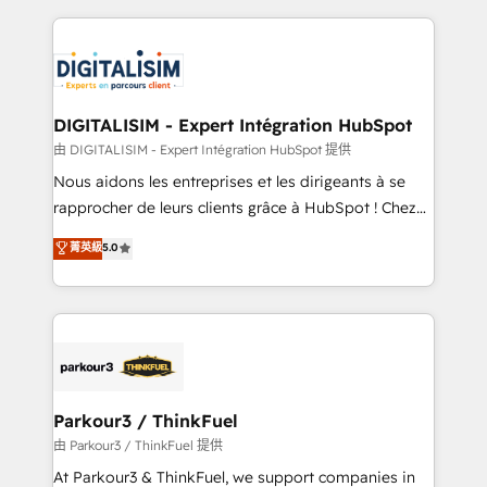
Enablement -Onboarded over 500 businesses to
strengthen your digital transformation and minimize
HubSpot -Top 1% of partners worldwide -In-house
costs. As HubSpot's Advanced Accredited CRM
team of 25+ experts Contact us today to help you
Implementation partner, we provide expertise to
get more from your investment in HubSpot.
drive your business forward. Since 2015 we are fully
www.bbdboom.com
dedicated to HubSpot and with an experienced
DIGITALISIM - Expert Intégration HubSpot
team (50+), we work with reputable companies in
由 DIGITALISIM - Expert Intégration HubSpot 提供
B2B sectors such as manufacturing, SaaS and
Nous aidons les entreprises et les dirigeants à se
business services. We prepare a customized
rapprocher de leurs clients grâce à HubSpot ! Chez
business case that demonstrates the value and
DIGITALISIM, nous avons l'intime conviction que la
菁英級
5.0
impact of your digital transformation, including a
réussite des entreprises passe par l’innovation web,
detailed financial rationale with a focus on ROI and
le marketing digital, et la relation client ! C'est
TCO. As a trusted extension of your team, we
pourquoi, nos experts sont à la fois capables de
believe in the power of partnership. Together, we
gérer votre projet de création de site internet, votre
embark on a transformational journey that sets your
référencement, votre stratégie digitale et le pilotage
business up for long-term success. Unlock your
et l'intégration d'HubSpot ! Les grandes phases d'un
business. If not now, when?
projet HubSpot avec DIGITALISIM : 🧽 Nettoyage,
Parkour3 / ThinkFuel
migration et intégration des bases de données. 🚀
由 Parkour3 / ThinkFuel 提供
Développement des interfaces avec vos logiciels
At Parkour3 & ThinkFuel, we support companies in