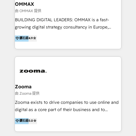
creation. We were China's first HubSpot Partner in
OMMAX
2013. Since then, we've become the most awarded
由 OMMAX 提供
partner in Asia and have won ten IMPACT awards for
BUILDING DIGITAL LEADERS: OMMAX is a fast-
Integrations, Platform Excellence, Website Design,
growing digital strategy consultancy in Europe,
Sales Enablement, and Marketing. We are also
specializing in transaction advisory, strategy and
鑽石級
4.9
Onboarding Accredited. We primarily serve medium
end-to-end execution of digital initiatives. Our
to large enterprises in healthcare, insurance,
mission is to build digital leaders in Europe with the
manufacturing, SaaS, and business services in
overall objective of driving innovation and
JAPAC, ANZ, Europe, and MENA.
accelerating digital growth and profitability. Over the
last 10 years, we have realized 200+ M&A deals with
>€15B deal value, and 800+ international value
creation projects in 7 industries for leading private
Zooma
equity firms in the areas of strategy, digital
由 Zooma 提供
operational excellence, advanced data strategy and
Zooma exists to drive companies to use online and
analytics, tech and automation. As a front-runner for
digital as a core part of their business and to
holistic data-driven strategy consulting and end-to-
achieve desired business results using the inbound
鑽石級
5.0
end execution, we are the leading consultancy within
methodology. Zooma guides clients to digital and
the European Private Equity sphere, specialized as
online leadership in their respective industries