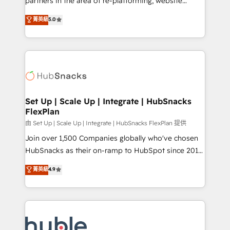
partners in the area of re-platforming, website
technology, data analytics, CRM optimization, and
design & development. We specialize in multi-hub
菁英級
5.0
inbound marketing tactics, we focus on
implementations for mid-market & enterprise
understanding, nurturing, and converting leads.
companies. We are woman-owned, powered by
Partner with us to unlock your business's full
coffee, and we ❤️ dogs. We produce award-winning
potential and achieve sustained growth in today's
work for our clients. 🏆2023 Technical Expertise
competitive market.
Impact Award 🏆2022 Technical Expertise Impact
Award 🏆2022 Platform Migration Excellence Impact
Award 🏆2020 Elite Solutions Partner 🏆2019
Set Up | Scale Up | Integrate | HubSnacks
FlexPlan
Integrations HubSpot Impact Award 🏆2019
Marketing Enablement HubSpot Impact Award 🏆
由 Set Up | Scale Up | Integrate | HubSnacks FlexPlan 提供
2018 Website Design HubSpot Impact Award 🏆2017
Join over 1,500 Companies globally who've chosen
Website Design HubSpot Impact Award 🏆2016
HubSnacks as their on-ramp to HubSpot since 2014
Growth-Driven Design Agency of the Year 🏆2016
Simple pay-as-you-go plans that accelerate value...
菁英級
4.9
Sales Enablement HubSpot Impact Award 🏆2015
1️⃣ Set Up | Onboarding New or Check-fixing existing
Growth-Driven Design Agency of the Year 🏆2015
HubSpot portals 2️⃣ Scale Up | 100% HubSpot Task
Became the 5th Agency to reach Diamond 🏆2014
Execution... Global 24/7 ... All Experts 3️⃣ Integrate |
HubSpot COS Performance Award 🏆2014 HubSpot
your entire Tech Stack with Custom Integrations
COS Design Award 🏆2013 HubSpot Marketplace
Slash months from your API Integration project... ⬅️