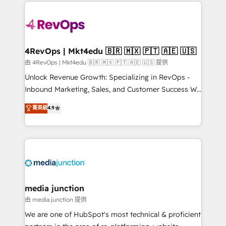
experience for your team and customers.
Manager); and Fixed Project Cost (as per
requirement). ✔️Helped over 25,000+ customers so
far with our HubSpot solutions. ✔️Bespoke apps &
on-demand bundle services. Connect with us today!
4RevOps | Mkt4edu 🇧🇷 🇲🇽 🇵🇹 🇦🇪 🇺🇸
由 4RevOps | Mkt4edu 🇧🇷 🇲🇽 🇵🇹 🇦🇪 🇺🇸 提供
Unlock Revenue Growth: Specializing in RevOps -
Inbound Marketing, Sales, and Customer Success We
specialize in driving revenue growth for companies
菁英級
4.9
across industries through tailored marketing, sales,
and customer success strategies, utilizing RevOps
methodologies. As Latin America's largest HubSpot
partner and a global leader in education market, we
offer unparalleled insights. Operating in five
countries—Brazil, UAE (Abu Dhabi/Dubai/Sharjah),
Mexico, USA, and Portugal—we've executed over a
media junction
hundred successful operations. Our approach,
由 media junction 提供
rooted in RevOps principles, integrates analysis,
We are one of HubSpot's most technical & proficient
training, planning, and qualification. Leveraging