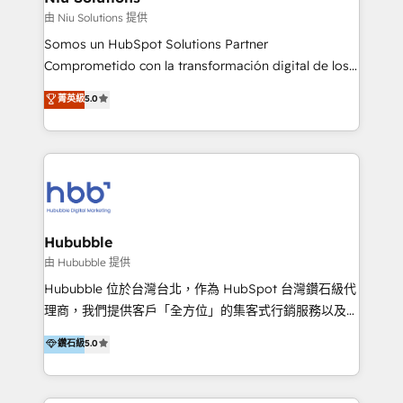
generar resultados medibles. Apoyamos a empresas
由 Niu Solutions 提供
de construcción, educación, tecnología, retail, e-
Somos un HubSpot Solutions Partner
commerce, salud, financieras, seguros y servicios,
Comprometido con la transformación digital de los
ayudándolas a conectar sistemas, escalar equipos y
procesos comerciales de las empresas en
菁英級
5.0
tomar decisiones basadas en datos. 🌎 Highlights:
Latinoamérica, con un enfoque en Marketing, Ventas
5+ años como partner HubSpot 100+
y Servicio al Cliente. Somos un equipo de trabajo
implementaciones en LATAM y EE. UU. Expertise en
multidisciplinario de alto rendimiento, con
integraciones vía API Top #7 HubSpot Partner
conocimiento y experiencia enfocado en: 1.
LATAM 2025 🏆 Impulsamos crecimiento con CRM +
Optimizar la eficiencia operativa de nuestros
IA en múltiples industrias. 👉 ¿Listo para transformar
clientes 2. Mejorar la experiencia del cliente 3.
tus procesos comerciales?
Asegurar resultados medibles Nos especializamos
Hububble
en bancos, seguros, e-commerce, Desarrolladores
由 Hububble 提供
Inmobiliarios y Empresas Distribuidoras de
Hububble 位於台灣台北，作為 HubSpot 台灣鑽石級代
Productos
理商，我們提供客戶「全方位」的集客式行銷服務以及
HubSpot 導入服務等解決方案。 我們擅於為客戶量身打
鑽石級
5.0
造數據驅動的數位行銷計畫，幫助客戶有效率的達到行銷
目的並且獲得實質且持續性的業務成長。 服務超過 200
家客戶導入 HubSpot ，領先市場客戶數： BenQ、