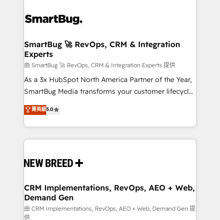
SmartBug 🚀 RevOps, CRM & Integration
Experts
由 SmartBug 🚀 RevOps, CRM & Integration Experts 提供
As a 3x HubSpot North America Partner of the Year,
SmartBug Media transforms your customer lifecycle
into a revenue engine. Our unified ecosystem
菁英級
5.0
includes specialized divisions Globalia (AI &
Software) and Point Success Media (Paid Media),
making this the official home for all three brands. 🔄
Implementation & Integration - Seamless migrations
and system integrations powered by Globalia’s
technical development team. - 19 HubSpot-certified
trainers to drive platform adoption. 📈 Revenue
CRM Implementations, RevOps, AEO + Web,
Demand Gen
Generation - Full-funnel marketing and high-
performance advertising via Point Success Media. -
由 CRM Implementations, RevOps, AEO + Web, Demand Gen 提
供