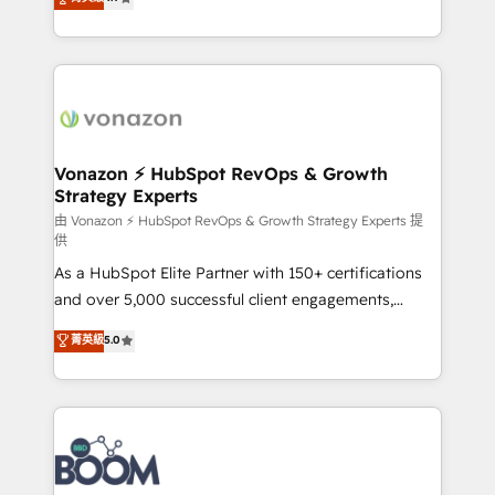
l'intégration CRM et le développement des revenus
auprès de vos comptes existants. En France et à
l'international, nous travaillons avec des ETI
ambitieuses, des grands groupes voulant aller au-
delà d’une simple transformation digitale et des
startups florissantes. Nos 3 grandes expertises sont :
➤ L’intégration de CRM et de méthodologie RevOps
Vonazon ⚡ HubSpot RevOps & Growth
Strategy Experts
pour aligner les équipes marketing, commerciales et
support client (data migration, synchronisation API,
由 Vonazon ⚡ HubSpot RevOps & Growth Strategy Experts 提
供
audit et maintenance) ➤ La création de sites internet
As a HubSpot Elite Partner with 150+ certifications
de conversion qui transforment les visiteurs en
and over 5,000 successful client engagements,
opportunités d'affaires ➤ La mise en place de
Vonazon turns marketing complexity into
stratégies d'acquisition marketing (SEO, SEA,
菁英級
5.0
measurable, scalable growth. From onboarding to
inbound, automatisation marketing, ABM, IA,
enterprise-grade campaigns, our in-house team
emailing) Informations clés : - 10 ans d'expérience -
builds scalable strategies that drive long-term
100+ intégrations CRM HubSpot réussies - 40
revenue. ⚙️ HubSpot Integration & Optimization •
experts conseil - 150 certifications HubSpot
Seamless CRM, CMS, and automation setup •
cumulées
Complex platform migrations and data cleanups •