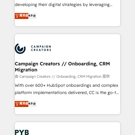
métiers ⚙️ Configuration de la plateforme HubSpot
developing their digital strategies by leveraging
📈 Configuration de rapports et tableaux de bord 🤝
technologies and automating their marketing and
菁英級
4.9
Book Process & Guidelines utilisateurs 🎓
sales processes to generate growth. Our offer spans
Formations des utilisateurs
from Strategy to Operations. We specialize in CRM
onboarding and implementation, web design, sales
& marketing automation, and digital marketing. With
extensive experience working with tech companies
and manufacturers since 2002, we are committed to
empowering our clients and developing their
Campaign Creators // Onboarding, CRM
Migration
autonomy. Get to grips with HubSpot through
guided implementation and seamless integration of
由 Campaign Creators // Onboarding, CRM Migration 提供
the CRM platform into your digital ecosystem. Would
With over 600+ HubSpot onboardings and complex
you like support in deploying your inbound
platform implementations delivered, CC is the go-to
marketing strategy? We'll provide support tailored
Elite Solutions Partner for businesses ready to
菁英級
4.9
to your needs and sales objectives. With 125+
migrate, replatform, and scale smarter. We specialize
certifications, we are part of the most certified
in high-impact CRM and CMS migrations and
Canadian agencies, and we both hold Onboarding
onboarding from platforms like Salesforce, NetSuite,
Accreditations. Based in Canada (coast to coast), our
Zoho, Pardot, Marketo, Microsoft Dynamics, Wix,
services are offered in both English & French.