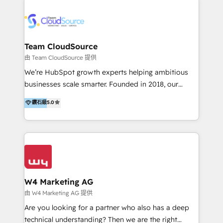
Appier、TXOne、神腦國際、SEMI 、鼎新電腦、DFI 友
通資訊、SYSTEX 精誠資訊、外貿協會 TAITRA.. 🖥 Web
Design & Development | 網站設計 & 網站後台建置 🎯
Marketing & SEO | 客製化行銷內容及策略、SEO 搜尋
Team CloudSource
引擎優化 🛠 CRM and 3rd party API Integration
由 Team CloudSource 提供
Solutions | 數位平台間的整合 🚚 HubSpot
We’re HubSpot growth experts helping ambitious
Implementation & Migration | HubSpot 中文教學、導
businesses scale smarter. Founded in 2018, our
入、資料轉移、客製化及第三方技術串接 Hububble is a
Malaysia-based agency works with clients across
鑽石級
5.0
HubSpot solutions provider and inbound digital
APAC, Australia, and the US. We specialize in high-
marketing agency with offices in Taiwan, and
impact HubSpot implementations—CRM setup, data
Philippines. As a Diamond HubSpot-certified official
migration, automation, and reporting—built for real
partner, we specialize in delivering digital marketing
business outcomes. From sales alignment to
solutions that drive real and consistent growth for
marketing execution, we turn complexity into clarity.
our clients and their businesses. Our services
Industries we serve include SaaS, travel, furniture,
encompass a wide range of custom offerings in the
healthcare, and professional services. We also run
W4 Marketing AG
field of digital marketing, including web design,
campaigns across Google Ads, Meta Ads, and social
由 W4 Marketing AG 提供
development, custom API integration, campaign
media with a focus on ROI. If your HubSpot portal
Are you looking for a partner who also has a deep
strategy and execution, email marketing, platform
feels underused—or overwhelming—we’ll fix it fast
technical understanding? Then we are the right