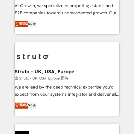
marketing automation, and revenue operations. 🤝
At Growth, we specialize in propelling established
Custom Solutions: From onboarding and
B2B companies toward unprecedented growth. Our
integrations, to RevOps and training. We align
focus is on fine-tuning and enhancing your growth,
菁英級
5.0
HubSpot with your business needs. 🌟 Proven
sales, and marketing operations. Unlike conventional
Results: We’ve helped businesses of all sizes
marketing agencies, we dive deep into the
accelerate revenue growth, improve operational
operational aspects of your business, ensuring that
efficiency, and achieve ROI. 🔧 Flexible Service
each cog in your growth machine is well-oiled and
Packages: Choose ongoing support or project-based
functioning optimally. With our expertise in leading
solutions. We offer service packages designed to fit
platforms like Salesforce and HubSpot, we bring a
your requirements. Contact us today!
wealth of knowledge and experience to the table.
Struto - UK, USA, Europe
Our strategies are tailored to your business's unique
由 Struto - UK, USA, Europe 提供
needs, ensuring a personalized approach that aligns
We are lead by the deep technical expertise you'd
with your growth objectives.
expect from your systems integrator and deliver all
the agency services you'd expect from your
菁英級
5.0
HubSpot Solutions Partner. As one of the UK's
longest-standing partners, we are experts at
maximising the value of the HubSpot platform and
building an integrated growth stack that brings your