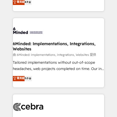
菁英級
4.9
we blend strategy, creativity, and technology to help
Barcelona and operating across Spain, LATAM, and
organisations scale smarter and grow stronger.
the UK, we support global companies in building
smarter marketing, sales, and customer success
strategies. As the only HubSpot Elite Partner in
Iberia (Spain & Portugal), we combine human insight
with intelligent automation to drive sustainable
growth. Our multidisciplinary team designs solutions
6Minded: Implementations, Integrations,
Websites
that simplify complexity, boost performance, and
turn innovation into real impact. 🌍 Highlights •
由 6Minded: Implementations, Integrations, Websites 提供
HubSpot Partner since 2012 • 2022 EMEA Impact
Tailored implementations without out-of-scope
Award: Best Integration • 150+ successful HubSpot
headaches, web projects completed on time. Our in-
projects • Clients in 30+ industries • Proprietary
house team of certified CRM architects, experts,
菁英級
5.0
technology for integrations • Multilingual team:
developers, designers, and marketers handles all
English, Spanish, Portuguese & Italian 👉 Grow
aspects of your HubSpot. ✨ 400+ global clients ✨
smarter with AI and HubSpot.
100+ seamless migrations from 15+ different CRMs
✨ 100,000+ hours in HubSpot projects, 75+ full Hub
implementations, and 5,000+ pages ✨ CS: Clients
generating 7-digit MRR from inbound campaigns ✨