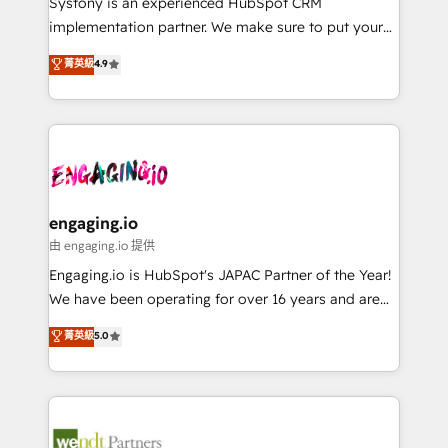
Systony is an experienced HubSpot CRM
提供。 ▸ 既存CRM・MAからの移行支援：Salesforce・
broke. Built for mid-market reality—practical
implementation partner. We make sure to put your
Marketo・Pardot等からの移行、カスタム設計、履歴
solutions that work with your actual headcount and
organization's needs and goals first and think along
データ移行と活用設計まで。 ▸ AEO対応：ChatGPT・
菁英級
4.9
constraints. By the Numbers 🏆 Top 1% of all
with your organization. We are only satisfied once
Perplexity等のAI検索からの流入・引用を前提にコンテ
HubSpot partners 🔄 Top 5% globally in client
you are too. Why Systony? - 20+ years of
ンツとサイト構造を最適化。 🏆 なぜ100incを選ぶの
retention 📅 8+ years of consistent results since 2017
experience with CRM, Marketing, Sales & Service
か？ ✓ HubSpot Eliteパートナー認定 ✓ HubSpotアワ
Who We Serve Revenue teams, marketing leaders,
implementations - 500+ successful onboardings -
ード受賞・HUGリーダー ✓ ISO27001:2022 /
and sales ops at mid-market companies ready to
Own back-end developers - Complex data
ISO9001:2015 取得 ✓ 400社以上の導入実績 ✓
move beyond spreadsheets into unified systems
migrations (e.g. Salesforce, MS Dynamics, Perfect
HubSpot大百科 出版 CRM・AI活用に関するご相談、現
that drive real business results.
View, SuperOffice) - Custom integrations (e.g. MS
engaging.io
状整理の壁打ちなど、構想段階からお気軽にお問い合わ
Business Central, Navision, AX, SAP, Exact, AFAS) We
由 engaging.io 提供
せください。
focus on growing B2B companies in the SME sector
Engaging.io is HubSpot's JAPAC Partner of the Year!
such as manufacturing, SaaS, business services and
We have been operating for over 16 years and are
wholesaler companies. As an experienced HubSpot
one of HubSpot's most experienced and technically
菁英級
5.0
partner, we know how important user adoption is.
capable Agency Partners globally. We specialise in
That's why we have developed a step-by-step
complex CRM migrations, implementations,
implementation process that focuses on user
integrations, custom CMS portal development,
adoption. We’re experts on connecting data,
design & UX for mid to large to multi national
technology and people with each other. Together we
businesses. Our teams are based in North America