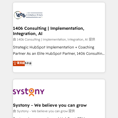
トを組み込んだ顧客フロント業務（マーケティング・営
tech global congress). 👉 Ready to scale your
業・CS）を組織全体で設計・実装する日本のAIネイテ
business with HubSpot? Let Cebra’s experts help
ィブ・エージェンシーです。事業部・グループ会社・部
you grow faster, smarter, and with impact.
門が分立する組織で、データと業務プロセスのサイロ化
を、CRMを軸とした全社共通基盤に再構築します。意
1406 Consulting | Implementation,
Integration, AI
思決定者・PMO・現場担当者に並走します。 1️⃣
HubSpot導入・活用支援 顧客データの一元化から、
由 1406 Consulting | Implementation, Integration, AI 提供
GTMの見える化・自動化まで。全Hub統合運用、デー
Strategic HubSpot Implementation + Coaching
タ品質設計、グループ横断のCRM統合に対応します。
Partner As an Elite HubSpot Partner, 1406 Consulting
2️⃣ AIエージェント組織構築 営業・マーケティング業務
helps mid-market revenue teams transform how
菁英級
5.0
の一部をAIが自律実行する組織への移行を設計・実装。
they sell, market, and serve. We don't just build your
Breeze・Claude等をHubSpotと連携させ、役割定義・
HubSpot—we teach your team to own it, then stay
運用ルール・成果指標まで含めて設計します。 3️⃣ 全社
to help you keep winning. What We Do ⚙️ CRM
DX × AI推進のPMO伴走支援 複数部門をまたぐDX×AI変
Implementations across Marketing, Sales, Service,
革を、構想から実装・定着までPMOとして主導。「設
Data & Content 📈 Sales & Marketing Alignment +
定の代行ではなく、設計の責任」を引き受け、部門横断
Revenue Team Enablement 🤖 Breeze AI & Custom
の統合・浸透・変革管理を実行します。 ▸ CMS戦略設
Agent Creation 🔄 Custom Integrations & Data
Systony - We believe you can grow
計・構築：リード獲得・CVR・SEOを前提にした情報設
Migration Why 1406 We become part of your team.
由 Systony - We believe you can grow 提供
計・導線設計・テンプレート設計をContent Hubで一体
Your team learns while we build. We fix what others