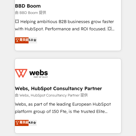
Custom APIs and third-party integrations 📈 End-to-
BBD Boom
End Revenue Acceleration • Lifecycle marketing and
由 BBD Boom 提供
pipeline growth programs • Sales enablement tools
💥 Helping ambitious B2B businesses grow faster
and CRM optimization • Retention strategies with
with HubSpot. Performance and ROI focused. 💥
customer journey mapping 🏅 Elite-Level HubSpot
BBD Boom is the HubSpot partner that can help you
菁英級
5.0
Execution • 750+ onboardings and 2,000+
to HubSpot Better. We work with your teams to
implementations • Deep expertise across marketing,
solve all your HubSpot challenges and improve user
sales, and service hubs • Built-in flexibility for
adoption, sales process and marketing results.
startups to global brands
Services 📚 Onboarding your team to HubSpot for
the first time 🔧 Designing and optimising your
HubSpot set-up for better results 🌐 Website design
and build using HubSpot 🔌 Integrating HubSpot
Webs, HubSpot Consultancy Partner
with other systems 🎓 Training your teams to be
由 Webs, HubSpot Consultancy Partner 提供
HubSpot pros 📊 Lead generation services using
Webs, as part of the leading European HubSpot
HubSpot Why us? - SIX HubSpot Accreditations -
platform group of 150 Fte, is the trusted Elite
awarded by HubSpot after a rigorous process for
HubSpot CRM Partner offering you a roadmap on
菁英級
4.8
CRM, Solutions Architecture, Onboarding , Data
maximizing EBITDA and achieving Commercial
Migration, Custom Integration & Platform
Excellence. With our targeted processes, we