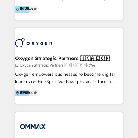
integration, and much more.
and set you up to scale. Let’s unlock the full power
partner. Efficiency through Technology in Marketing
鑽石級
4.9
of HubSpot, together.
& Sales! Since 1994, we constantly seek and develop
new digital solutions that allow marketing and sales
to get done faster, better, and at lower costs. W4' s
field of activity is wide and varied. It ranges from
marketing automation services to promotional
campaigns through to the creation of websites and
the programming of HubSpot apps & integrations.
Oxygen Strategic Partners 🇭🇰🇦🇪🇨🇳
As HubSpot Certified Trainer, we offer inbound- and
由 Oxygen Strategic Partners 🇭🇰🇦🇪🇨🇳 提供
content marketing workshops as well as software
Oxygen empowers businesses to become digital
trainings. Furthermore W4 created the marketing
leaders on HubSpot. We have physical offices in
platform "Marketingblatt" which provide the latest
Hong Kong, Shenzhen, and Dubai (unlike many listed
鑽石級
5.0
marketing trends and topics:
in the partner directory) and an international team of
https://blog.marketingblatt.com/
HubSpot experts who are native speakers of
English, Mandarin, Cantonese, and Arabic. We
specialise in HubSpot onboarding, implementation,
integration, strategy, automation, messaging
(through WhatsApp and WeChat), and website