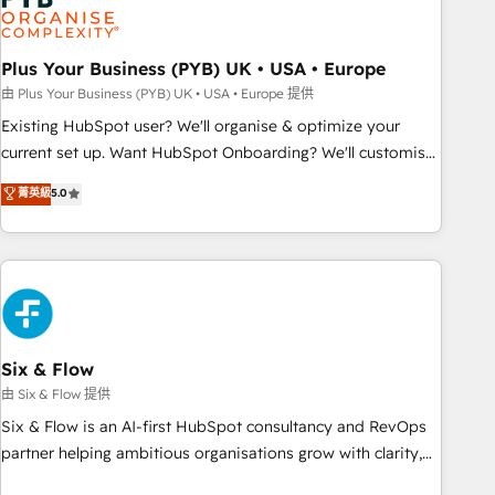
pilotage et l'intégration d'HubSpot ! Les grandes phases
d'un projet HubSpot avec DIGITALISIM : 🧽 Nettoyage,
migration et intégration des bases de données. 🚀
Plus Your Business (PYB) UK • USA • Europe
Développement des interfaces avec vos logiciels métiers ⚙️
由 Plus Your Business (PYB) UK • USA • Europe 提供
Configuration de la plateforme HubSpot 📈 Configuration
Existing HubSpot user? We'll organise & optimize your
de rapports et tableaux de bord 🤝 Book Process &
current set up. Want HubSpot Onboarding? We'll customise
Guidelines utilisateurs 🎓 Formations des utilisateurs
your CRM & automate your business processes. Welcome
菁英級
5.0
to our Profile! We can help with... • CRM implementation,
reports & workflows, and team training • CRM migration:
Salesforce, Pipedrive, Dynamics etc • Technical projects inc.
Custom API integrations & ERP systems inc. SAP and
Netsuite A little about us... • Boutique 'Elite' Team (12 super
skilled members) • 150+ Clients for Sales Hub, Marketing
Hub, Service Hub, Data Hub and Website (CMS) • ISO/IEC
Six & Flow
27001:2022, ISO 9001:2015 and now... ISO 42001: 2023
由 Six & Flow 提供
certified • Exclusive AI 'GuardHub' governance framework,
Six & Flow is an AI-first HubSpot consultancy and RevOps
based on ISO 42001 - helping you 'organise complexity'
partner helping ambitious organisations grow with clarity,
𝗥𝗲𝗮𝗱𝘆 𝗳𝗼𝗿 𝘁𝗵𝗲 𝗻𝗲𝘅𝘁 𝘀𝘁𝗲𝗽? Click the 👈 '𝗖𝗼𝗻𝘁𝗮𝗰𝘁
confidence, and intelligence. Operating across the UK,