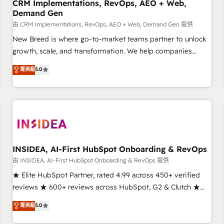
CRM Implementations, RevOps, AEO + Web,
Demand Gen
由 CRM Implementations, RevOps, AEO + Web, Demand Gen 提供
New Breed is where go-to-market teams partner to unlock
growth, scale, and transformation. We help companies
activate HubSpot’s AI-powered customer platform and
菁英級
5.0
operationalize HubSpot’s Loop Marketing framework
through expert-led services, smart agents, and purpose-
built apps, tailored to your business. Together, we unlock
results, fast. ⚙️CRM & RevOps: Align all Hubs to your buyer
journey for clean data, scalability, & reporting. 🎯Demand
Gen & ABM: Drive pipeline with inbound, ABM, AEO, SEO, &
paid media. 👩‍💻Web Design: Build high-performing
INSIDEA, AI-First HubSpot Onboarding & RevOps
websites with UX, messaging, & conversion strategy that
由 INSIDEA, AI-First HubSpot Onboarding & RevOps 提供
drive results. 🤖AI Strategy: Activate Breeze Agents,
★ Elite HubSpot Partner, rated 4.99 across 450+ verified
configure HubSpot AI, & maximize AEO with tailored AI
reviews ★ 600+ reviews across HubSpot, G2 & Clutch ★
services. 🧩Integrations: Extend HubSpot with custom
150+ in-house HubSpot-certified experts ★ 1,500+
菁英級
5.0
integrations, hosting, & maintenance.
implementations across 25+ countries ★ AI-first, RevOps-
led, onboarding-obsessed INSIDEA helps growing