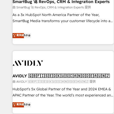
SmartBug 🚀 RevOps, CRM & Integration Experts
由 SmartBug 🚀 RevOps, CRM & Integration Experts 提供
As a 3x HubSpot North America Partner of the Year,
SmartBug Media transforms your customer lifecycle into a
revenue engine. Our unified ecosystem includes specialized
divisions Globalia (AI & Software) and Point Success Media
菁英級
5.0
(Paid Media), making this the official home for all three
brands. 🔄 Implementation & Integration - Seamless
migrations and system integrations powered by Globalia’s
technical development team. - 19 HubSpot-certified trainers
to drive platform adoption. 📈 Revenue Generation - Full-
funnel marketing and high-performance advertising via
AVIDLY 🇬🇧🇫🇮🇸🇪🇩🇰🇺🇸🇨🇦🇳🇴🇩🇪🇦🇺🇳🇿
Point Success Media. - Expert deployment of Breeze AI and
custom agents to automate growth. 🏆 Elite Excellence - 8
由 AVIDLY 🇬🇧🇫🇮🇸🇪🇩🇰🇺🇸🇨🇦🇳🇴🇩🇪🇦🇺🇳🇿 提供
platform accreditations and deep HIPAA-compliance
HubSpot’s 5x Global Partner of the Year and 2024 EMEA &
expertise. - A team of 250+ experts dedicated to your
APAC Partner of the Year. The world’s most experienced and
resilient growth.
fully accredited HubSpot Solutions Partner. 🚀 With 2,750+
菁英級
5.0
HubSpot projects delivered and 370+ specialists across
EMEA, APAC and NAM, we de-risk complex CRM