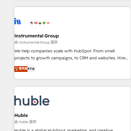
programmes and accelerate ROI across every HubSpot
Hub. 🧭 From multi-region migrations to AI-powered
automation, we turn complexity into clarity, human at global
scale. 🏆 HubSpot’s CEO called us “the partner of the
future.” Others agree it is proof of trust built through
Instrumental Group
measurable impact.
由 Instrumental Group 提供
We help companies scale with HubSpot. From small
projects to growth campaigns, to CRM and websites. Hire
an agency that's experienced in every inch of HubSpot and
菁英級
4.9
willing to work hand-in-hand with your team to simplify the
complex and build a better experience for your team and
customers.
Huble
由 Huble 提供
Huble is a global HubSpot, marketing, and creative