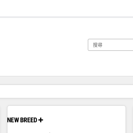
你目前位於
頁
頁
頁
頁
頁
頁
頁
頁
頁
頁
頁