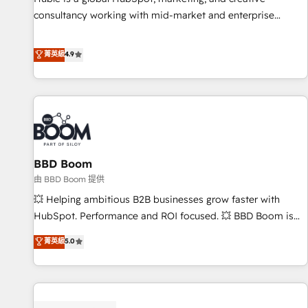
consultancy working with mid-market and enterprise
businesses. We go beyond implementation, shaping the
strategy, processes, and teams that turn HubSpot into a
菁英級
4.9
genuine growth engine. Named HubSpot's Global Partner of
the Year in 2024, consistently ranked among their top 5
partners worldwide, and with over 15 years in the
ecosystem, Huble has built a track record that speaks for
itself. One company, one operating model, delivering across
offices and consulting teams in the UK, USA, Canada,
BBD Boom
Germany, France, Belgium, Singapore, and South Africa.
Certified compliant with ISO/IEC 27001:2022 and ISO
由 BBD Boom 提供
9001:2015 across all seven international offices and 175+
💥 Helping ambitious B2B businesses grow faster with
employees.
HubSpot. Performance and ROI focused. 💥 BBD Boom is
the HubSpot partner that can help you to HubSpot Better.
菁英級
5.0
We work with your teams to solve all your HubSpot
challenges and improve user adoption, sales process and
marketing results. Services 📚 Onboarding your team to
HubSpot for the first time 🔧 Designing and optimising your