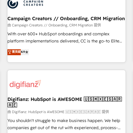
business forward. Since 2015 we are fully dedicated to
HubSpot and with an experienced team (50+), we work
with reputable companies in B2B sectors such as
Campaign Creators // Onboarding, CRM Migration
manufacturing, SaaS and business services. We prepare a
由 Campaign Creators // Onboarding, CRM Migration 提供
customized business case that demonstrates the value and
With over 600+ HubSpot onboardings and complex
impact of your digital transformation, including a detailed
platform implementations delivered, CC is the go-to Elite
financial rationale with a focus on ROI and TCO. As a trusted
Solutions Partner for businesses ready to migrate,
菁英級
4.9
extension of your team, we believe in the power of
replatform, and scale smarter. We specialize in high-impact
partnership. Together, we embark on a transformational
CRM and CMS migrations and onboarding from platforms
journey that sets your business up for long-term success.
like Salesforce, NetSuite, Zoho, Pardot, Marketo, Microsoft
Unlock your business. If not now, when?
Dynamics, Wix, WordPress and legacy CRMs, turning
fragmented systems into unified, growth-ready HubSpot
architectures that accelerate revenue operations and
performance. - Multi-object CRM migration, cleanup, and
Digifianz: HubSpot is AWESOME 🇺🇸🇲🇽🇪🇸🇦🇷
🇦🇪
implementation. - Pre-built and custom integrations across
your full tech stack. - Custom object setup, CMS builds, and
由 Digifianz: HubSpot is AWESOME 🇺🇸🇲🇽🇪🇸🇦🇷🇦🇪 提供
full-funnel automation. - Dashboards, lifecycle campaigns,
You shouldn't struggle to make business happen. We help
and lead nurturing sequences. - Cross-hub setup across
companies get out of the rut with experienced, process-