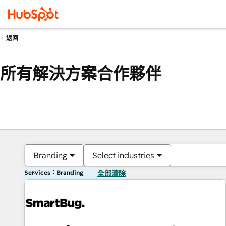
返回
所有解決方案合作夥伴
Branding
Select industries
Services：Branding
全部清除