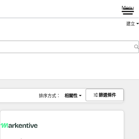
Menu
建立
篩選條件
排序方式：
相關性