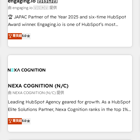
engaging.io 🇺🇸🇦🇺
顧客データの一元化から、GTMの見える化・自動化まで。全
由 engaging.io 🇺🇸🇦🇺 提供
Hub統合運用、データ品質設計、グループ横断のCRM統合に対
🏆 JAPAC Partner of the Year 2025 and six-time HubSpot
応します。 2️⃣ AIエージェント組織構築 営業・マーケティング
Award winner. Engaging.io is one of HubSpot’s most
業務の一部をAIが自律実行する組織への移行を設計・実装。
experienced Agency Partners globally, delivering complex
菁英級
5.0
Breeze・Claude等をHubSpotと連携させ、役割定義・運用ル
HubSpot implementations for 16+ years. With 700+ projects
ール・成果指標まで含めて設計します。 3️⃣ 全社DX × AI推進の
completed across APAC and North America, we help mid-
PMO伴走支援 複数部門をまたぐDX×AI変革を、構想から実装・
market and enterprise organisations with CRM migrations,
定着までPMOとして主導。「設定の代行ではなく、設計の責
custom integrations, data architecture, automation, and
任」を引き受け、部門横断の統合・浸透・変革管理を実行しま
portal builds. We specialise in Salesforce, Microsoft
す。 ▸ CMS戦略設計・構築：リード獲得・CVR・SEOを前提に
Dynamics, and legacy CRM migrations; custom integrations
した情報設計・導線設計・テンプレート設計をContent Hubで
with platforms including Ticketmaster, Ticketek,
NEXA COGNITION (N/C)
一体提供。 ▸ 既存CRM・MAからの移行支援：Salesforce・
SevenRooms, NetSuite, Snowflake, and Salesforce;
由 NEXA COGNITION (N/C) 提供
Marketo・Pardot等からの移行、カスタム設計、履歴データ移
HubSpot CMS development; AI automation; and data
Leading HubSpot Agency geared for growth. As a HubSpot
行と活用設計まで。 ▸ AEO対応：ChatGPT・Perplexity等のAI
services. As a Ticketmaster Nexus Partner, we deliver
Elite Solutions Partner, Nexa Cognition ranks in the top 1%
検索からの流入・引用を前提にコンテンツとサイト構造を最適
advanced sports and events integrations in the HubSpot
of global HubSpot Partners and has been one of the
化。 🏆 なぜ100incを選ぶのか？ ✓ HubSpot Eliteパートナー
菁英級
5.0
ecosystem. We also build and maintain proprietary
longest-standing partners since 2012. We empower
認定 ✓ HubSpotアワード受賞・HUGリーダー ✓
HubSpot apps including JinnSync. Our credentials include
businesses to harness the full potential of HubSpot by
ISO27001:2022 / ISO9001:2015 取得 ✓ 400社以上の導入実績
five HubSpot Academy accreditations, six HubSpot Awards,
combining strategic insights with technical excellence, we