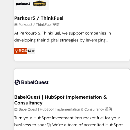
HubSpot set-up for better results 🌐 Website design and
build using HubSpot 🔌 Integrating HubSpot with other
systems 🎓 Training your teams to be HubSpot pros 📊
Parkour3 / ThinkFuel
Lead generation services using HubSpot Why us? - SIX
由 Parkour3 / ThinkFuel 提供
HubSpot Accreditations - awarded by HubSpot after a
At Parkour3 & ThinkFuel, we support companies in
rigorous process for CRM, Solutions Architecture,
developing their digital strategies by leveraging
Onboarding , Data Migration, Custom Integration & Platform
technologies and automating their marketing and sales
菁英級
4.9
Enablement -Onboarded over 500 businesses to HubSpot -
processes to generate growth. Our offer spans from
Top 1% of partners worldwide -In-house team of 25+
Strategy to Operations. We specialize in CRM onboarding
experts Contact us today to help you get more from your
and implementation, web design, sales & marketing
investment in HubSpot. www.bbdboom.com
automation, and digital marketing. With extensive
experience working with tech companies and
manufacturers since 2002, we are committed to
empowering our clients and developing their autonomy. Get
BabelQuest | HubSpot Implementation &
Consultancy
to grips with HubSpot through guided implementation and
seamless integration of the CRM platform into your digital
由 BabelQuest | HubSpot Implementation & Consultancy 提供
ecosystem. Would you like support in deploying your
Turn your HubSpot investment into rocket fuel for your
inbound marketing strategy? We'll provide support tailored
business to soar 🚀 We’re a team of accredited HubSpot