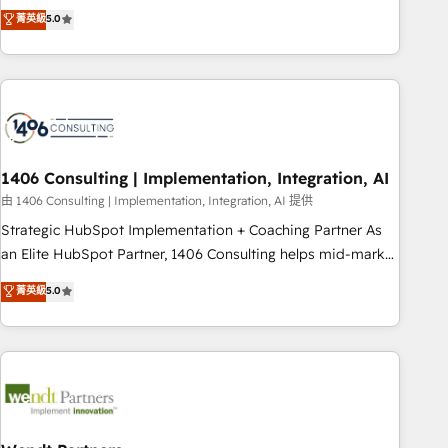
𝗯𝘂𝘀𝗶𝗻𝗲𝘀𝘀' button to get in touch (𝘸𝘦'𝘳𝘦 𝘴𝘶𝘱𝘦𝘳 𝘳𝘦𝘴𝘱𝘰𝘯𝘴𝘪𝘷𝘦)
Netherlands, Ireland, and Canada, we’ve delivered
菁英級
5.0
thousands of successful HubSpot projects for mid-market
and enterprise clients worldwide, with over 10 years
experience. We combine HubSpot, data, and AI to design
connected go-to-market systems that align people,
process, and technology for predictable, scalable revenue
growth. Our expertise spans RevOps, CRM and data
1406 Consulting | Implementation, Integration, AI
architecture, AI enablement, and strategic marketing,
delivered through our proprietary FLAIR framework for
由 1406 Consulting | Implementation, Integration, AI 提供
responsible AI adoption. As a HubSpot Elite Partner and
Strategic HubSpot Implementation + Coaching Partner As
ISO 27001:2022 certified consultancy, we blend strategy,
an Elite HubSpot Partner, 1406 Consulting helps mid-market
creativity, and technology to help organisations scale
revenue teams transform how they sell, market, and serve.
菁英級
5.0
smarter and grow stronger.
We don't just build your HubSpot—we teach your team to
own it, then stay to help you keep winning. What We Do ⚙️
CRM Implementations across Marketing, Sales, Service,
Data & Content 📈 Sales & Marketing Alignment + Revenue
Team Enablement 🤖 Breeze AI & Custom Agent Creation 🔄
Custom Integrations & Data Migration Why 1406 We
become part of your team. Your team learns while we build.