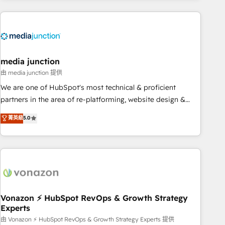
& award-winning design to build scalable, globally
regionalized HubSpot websites, integrated marketing
campaigns, & RevOps frameworks that fuel long-term
success We connect the entire customer lifecycle through
seamless integrations, ensure long-term adoption with
media junction
change-management programs, and align marketing, sales,
由 media junction 提供
and service to drive sustainable growth With 6 key
We are one of HubSpot's most technical & proficient
HubSpot accreditations and experience across hundreds of
partners in the area of re-platforming, website design &
organizations in dozens of industries, there’s a good chance
development. We specialize in multi-hub implementations
菁英級
5.0
one of our globally integrated teams has worked with
for mid-market & enterprise companies. We are woman-
clients just like you Let’s explore whether S2 is the partner
owned, powered by coffee, and we ❤️ dogs. We produce
you’ve been looking for...and get your next big initiative
award-winning work for our clients. 🏆2023 Technical
moving!
Expertise Impact Award 🏆2022 Technical Expertise Impact
Award 🏆2022 Platform Migration Excellence Impact Award
🏆2020 Elite Solutions Partner 🏆2019 Integrations HubSpot
Impact Award 🏆2019 Marketing Enablement HubSpot
Vonazon ⚡ HubSpot RevOps & Growth Strategy
Experts
Impact Award 🏆2018 Website Design HubSpot Impact
Award 🏆2017 Website Design HubSpot Impact Award 🏆
由 Vonazon ⚡ HubSpot RevOps & Growth Strategy Experts 提供