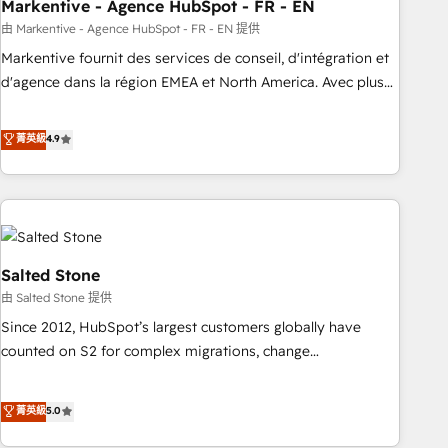
Markentive - Agence HubSpot - FR - EN
由 Markentive - Agence HubSpot - FR - EN 提供
Markentive fournit des services de conseil, d'intégration et
d'agence dans la région EMEA et North America. Avec plus
de 115 experts en marketing automation, Growth, Revops,
CRM et webdesign. Markentive is both a consulting firm, a
菁英級
4.9
digital agency and an integrator. With over 115 experts in
marketing automation, growth, revops, CRM and webdesign
(We focus on EMEA - USA customers).
Salted Stone
由 Salted Stone 提供
Since 2012, HubSpot’s largest customers globally have
counted on S2 for complex migrations, change
management, systems integration, and creative solutions
that deliver measurable impact and transform brand
菁英級
5.0
experiences As one of the few full-service creative agencies
in the HubSpot ecosystem, we blend strategy, technology,