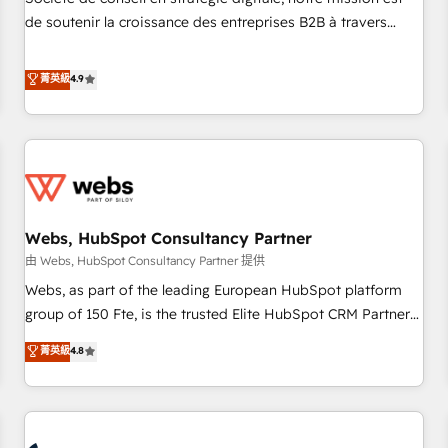
optimization, and inbound marketing tactics, we focus on
de soutenir la croissance des entreprises B2B à travers
understanding, nurturing, and converting leads. Partner with
l’acquisition de nouveaux clients, l'intégration CRM et le
us to unlock your business's full potential and achieve
développement des revenus auprès de vos comptes
菁英級
4.9
sustained growth in today's competitive market.
existants. En France et à l'international, nous travaillons
avec des ETI ambitieuses, des grands groupes voulant aller
au-delà d’une simple transformation digitale et des startups
florissantes. Nos 3 grandes expertises sont : ➤ L’intégration
de CRM et de méthodologie RevOps pour aligner les
équipes marketing, commerciales et support client (data
Webs, HubSpot Consultancy Partner
migration, synchronisation API, audit et maintenance) ➤ La
création de sites internet de conversion qui transforment
由 Webs, HubSpot Consultancy Partner 提供
les visiteurs en opportunités d'affaires ➤ La mise en place
Webs, as part of the leading European HubSpot platform
de stratégies d'acquisition marketing (SEO, SEA, inbound,
group of 150 Fte, is the trusted Elite HubSpot CRM Partner
automatisation marketing, ABM, IA, emailing) Informations
offering you a roadmap on maximizing EBITDA and
菁英級
4.8
clés : - 10 ans d'expérience - 100+ intégrations CRM
achieving Commercial Excellence. With our targeted
HubSpot réussies - 40 experts conseil - 150 certifications
processes, we strengthen your digital transformation and
HubSpot cumulées
minimize costs. As HubSpot's Advanced Accredited CRM
Implementation partner, we provide expertise to drive your