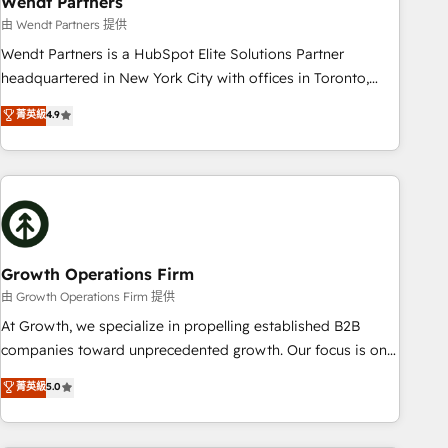
Wendt Partners
We fix what others broke. Built for mid-market reality—
由 Wendt Partners 提供
practical solutions that work with your actual headcount
Wendt Partners is a HubSpot Elite Solutions Partner
and constraints. By the Numbers 🏆 Top 1% of all HubSpot
headquartered in New York City with offices in Toronto,
partners 🔄 Top 5% globally in client retention 📅 8+ years of
London and Melbourne. As a global HubSpot partner, we
菁英級
4.9
consistent results since 2017 Who We Serve Revenue teams,
specialize in working with sophisticated B2B companies to
marketing leaders, and sales ops at mid-market companies
implement the HubSpot CRM platform across client
ready to move beyond spreadsheets into unified systems
organizations. Our vertical market expertise includes
that drive real business results.
industrial/manufacturing, professional services,
architecture/engineering/construction (AEC), distribution,
commercial real estate, technology, finserv/fintech, IT
managed services, transportation & logistics, energy/solar,
Growth Operations Firm
staffing and recruiting, media, healthcare and government
由 Growth Operations Firm 提供
contractors. Our scope of services encompasses Platform
At Growth, we specialize in propelling established B2B
Solutions, Technical Solutions, Enablement Solutions, Digital
companies toward unprecedented growth. Our focus is on
Solutions and Growth Solutions. As a fully accredited and
fine-tuning and enhancing your growth, sales, and
菁英級
5.0
five-star rated firm, Wendt Partners brings a deep bench of
marketing operations. Unlike conventional marketing
expertise to each client engagement. In addition, we are
agencies, we dive deep into the operational aspects of your
SOC 2, ISO 27001, GDPR and HIPAA compliant for global IT
business, ensuring that each cog in your growth machine is