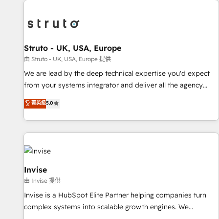
processes and experiences. Systony – We believe you can
experience. Working hand-in-hand with your team, we’ll
grow!
assemble a RevOps machine that drives more traffic,
generates better leads and crushes your revenue goals.
We've worked with thousands of HubSpot customers and
Struto - UK, USA, Europe
we'd love to work with you too! Clients come to us for:
由 Struto - UK, USA, Europe 提供
Advanced CRM solutions System Integrations both Custom
We are lead by the deep technical expertise you'd expect
and Native to HubSpot Data System Migrations between
from your systems integrator and deliver all the agency
systems to HubSpot New lead generation strategies Time-
services you'd expect from your HubSpot Solutions Partner.
菁英級
5.0
saving automations Fresh growth campaigns Robust help
As one of the UK's longest-standing partners, we are
desk Unified revenue operations Dynamic website
experts at maximising the value of the HubSpot platform
development Award-winning creative design We live and
and building an integrated growth stack that brings your
breathe HubSpot and are ready to take on real challenges!
business, operational and technical requirements to life, and
creates a 360˚ view of your customer to help your teams
do more. We specialise in HubSpot technical services,
Invise
website design and development as well as agency services
由 Invise 提供
that help set you up for success. Now, more than ever you
Invise is a HubSpot Elite Partner helping companies turn
need to connect and align your website and marketing to
complex systems into scalable growth engines. We
sales and customer service. It's time to empower your
combine strategy, technology and change management to