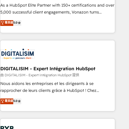
2016 Growth-Driven Design Agency of the Year 🏆2016
As a HubSpot Elite Partner with 150+ certifications and over
Sales Enablement HubSpot Impact Award 🏆2015 Growth-
5,000 successful client engagements, Vonazon turns
Driven Design Agency of the Year 🏆2015 Became the 5th
marketing complexity into measurable, scalable growth.
菁英級
5.0
Agency to reach Diamond 🏆2014 HubSpot COS
From onboarding to enterprise-grade campaigns, our in-
Performance Award 🏆2014 HubSpot COS Design Award 🏆
house team builds scalable strategies that drive long-term
2013 HubSpot Marketplace Provider of the Year 🏆2011
revenue. ⚙️ HubSpot Integration & Optimization • Seamless
Became a HubSpot Partner 📆Founded in 1997
CRM, CMS, and automation setup • Complex platform
migrations and data cleanups • Custom APIs and third-party
integrations 📈 End-to-End Revenue Acceleration • Lifecycle
marketing and pipeline growth programs • Sales
DIGITALISIM - Expert Intégration HubSpot
enablement tools and CRM optimization • Retention
由 DIGITALISIM - Expert Intégration HubSpot 提供
strategies with customer journey mapping 🏅 Elite-Level
Nous aidons les entreprises et les dirigeants à se
HubSpot Execution • 750+ onboardings and 2,000+
rapprocher de leurs clients grâce à HubSpot ! Chez
implementations • Deep expertise across marketing, sales,
DIGITALISIM, nous avons l'intime conviction que la réussite
菁英級
5.0
and service hubs • Built-in flexibility for startups to global
des entreprises passe par l’innovation web, le marketing
brands
digital, et la relation client ! C'est pourquoi, nos experts sont
à la fois capables de gérer votre projet de création de site
internet, votre référencement, votre stratégie digitale et le