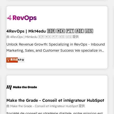
companies turn HubSpot into a revenue engine. We
onboard your team, migrate your data, and build AI-
powered workflows that drive adoption from week one, in
your time zone. What we do: ➤ Onboarding: Live in weeks,
with workflows built around your business, not a template.
4RevOps | Mkt4edu 🇧🇷 🇲🇽 🇵🇹 🇦🇪 🇺🇸
➤ Migration: Move from any legacy CRM. Zero downtime,
由 4RevOps | Mkt4edu 🇧🇷 🇲🇽 🇵🇹 🇦🇪 🇺🇸 提供
full data integrity. ➤ Implementation: Configure HubSpot to
Unlock Revenue Growth: Specializing in RevOps - Inbound
run your revenue process. Sales, marketing, and service
Marketing, Sales, and Customer Success We specialize in
wired together. ➤ AI and Integrations: Layer Breeze AI,
driving revenue growth for companies across industries
菁英級
4.9
custom agents, and APIs to remove manual work. ➤
through tailored marketing, sales, and customer success
Ongoing Management: Monthly tune-ups, feature rollouts,
strategies, utilizing RevOps methodologies. As Latin
adoption coaching. Buying HubSpot, switching to it, or
America's largest HubSpot partner and a global leader in
reviving a stale portal? We are built for the work.
education market, we offer unparalleled insights. Operating
in five countries—Brazil, UAE (Abu Dhabi/Dubai/Sharjah),
Mexico, USA, and Portugal—we've executed over a hundred
successful operations. Our approach, rooted in RevOps
Make the Grade - Conseil et intégrateur HubSpot
principles, integrates analysis, training, planning, and
由 Make the Grade - Conseil et intégrateur HubSpot 提供
qualification. Leveraging technology, data analytics, CRM
Société de conseil en stratégie digitale, notre mission est