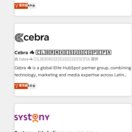
to your needs and sales objectives. With 125+ certifications,
experts ready to help you. We can implement the platform
菁英級
4.9
we are part of the most certified Canadian agencies, and we
into complex business environments, optimise what you've
both hold Onboarding Accreditations. Based in Canada
got and make sure you can actually use it, build your
(coast to coast), our services are offered in both English &
website in HubSpot or create an inbound marketing
French.
strategy for you and execute it on HubSpot. We are on the
G-Cloud 14 CCS (Crown Commercial Service) framework,
meaning we've been accredited by HubSpot and vetted by
the CCS, which means we can support public sector
Cebra 🦓 🇨🇱🇧🇷🇲🇽🇪🇸🇺🇸🇨🇴🇵🇪🇵🇦
companies as well the other ones listed in our profile. Our
由 Cebra 🦓 🇨🇱🇧🇷🇲🇽🇪🇸🇺🇸🇨🇴🇵🇪🇵🇦 提供
services: - HubSpot implementation - HubSpot CMS
Cebra 🦓 is a global Elite HubSpot partner group, combining
website build We can do lots of things. But everything we
technology, marketing and media expertise across Latin
do is there for you to: - Grow revenue, and run your
America and Southern Europe, with teams across 7
菁英級
5.0
business more efficiently - Build stronger relationships with
countries. Born in Chile, we combine local insight with
customers - Make better decisions with data - Find a new
international reach to help businesses grow through
voice and reach more people - Get the most out of your
technology, creativity, AI and strategy. For over 12 years,
HubSpot investment
we’ve delivered 500+ HubSpot implementations, building
end-to-end solutions that integrate CRM, AI automation,
inbound and loop marketing, content, and digital creativity.
Our multicultural team works in Spanish, Portuguese, and