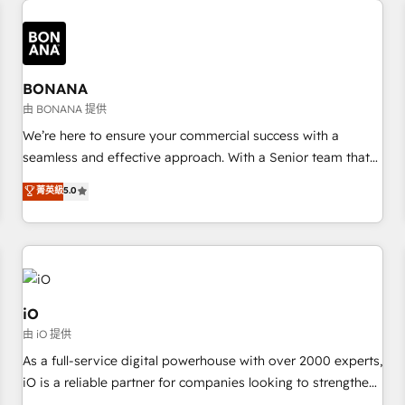
✓ HubSpot大百科 出版 CRM・AI活用に関するご相談、現状整
recognition in Financial Services and Real Estate, and 80+
deliver bespoke HubSpot solutions tailored to drive
理の壁打ちなど、構想段階からお気軽にお問い合わせくださ
five-star reviews.
measurable growth and operational efficiency. Why Choose
い。
Nexa Cognition? 🚀 HubSpot Expertise: Our certified team
specialises in CRM implementation, marketing automation,
BONANA
and revenue operations. 🤝 Custom Solutions: From
由 BONANA 提供
onboarding and integrations, to RevOps and training. We
We’re here to ensure your commercial success with a
align HubSpot with your business needs. 🌟 Proven Results:
seamless and effective approach. With a Senior team that
We’ve helped businesses of all sizes accelerate revenue
has 10+ years of experience in HubSpot, we have a deep
菁英級
5.0
growth, improve operational efficiency, and achieve ROI. 🔧
understanding of SaaS, Business Services and E-commerce
Flexible Service Packages: Choose ongoing support or
together with Retail. We streamline and enhance your Sales,
project-based solutions. We offer service packages
Marketing & Service efforts, providing insights in your
designed to fit your requirements. Contact us today!
commercial operations. We're good at RevOps, automating
and optimizing your marketing, sales & service operations
with AI, designing and building your website, and we drive
iO
growth through Account-Based Marketing, SEO, SEA and
由 iO 提供
many other tactics. No worries, we will advise you in which
As a full-service digital powerhouse with over 2000 experts,
to deploy and help you to get the best measurable ROI. This
iO is a reliable partner for companies looking to strengthen
brings us to our mission; to effectively guide as much
their position in the fields of marketing, technology,