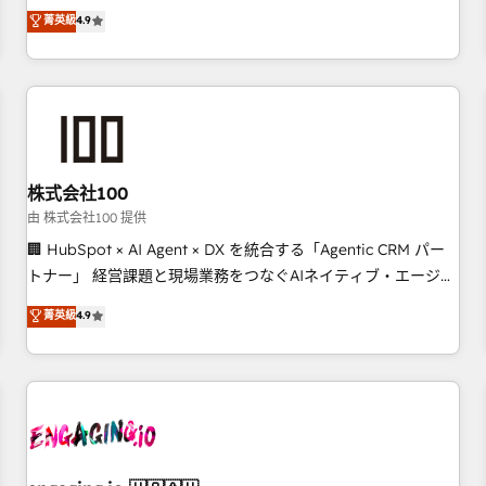
Marketing, Sales, Operations, and Service Hubs. - Ongoing
oriented teams implementing HubSpot Marketing, Sales,
菁英級
4.9
optimization, managed support, and scalable retainers.
Service, CMS and Operations Hub, so selling and actually
Let’s make HubSpot your most powerful growth engine.
engaging with your customers feels easy and pain-free. We
Built to convert, scale, and drive results.
are a top ranked HubSpot Elite Partner, winner of Rookie of
the Year and Customer First Awards, 4.9/5 rating in
HubSpot Reviews and 4.9/5 rating in Clutch Reviews.
Digifianz helps the following industries: logistics & 3PL,
home improvement & construction, branding and
株式会社100
commercialization, real estate, health, education, SaaS,
由 株式会社100 提供
Software Dev & IT and consulting, make the most out of
🏢 HubSpot × AI Agent × DX を統合する「Agentic CRM パー
their HubSpot experience operating in the United States,
トナー」 経営課題と現場業務をつなぐAIネイティブ・エージェ
EU, UAE, Mexico and Latin America. From casual user to
ンシーとして、HubSpot Eliteの実装力で顧客フロント業務を
菁英級
4.9
super fan: make HubSpot an experience you LOVE!
再設計します。 💡 100inc は何をする会社か？ HubSpotを共
通基盤に、AIエージェントを組み込んだ顧客フロント業務（マ
ーケティング・営業・CS）を組織全体で設計・実装する日本の
AIネイティブ・エージェンシーです。事業部・グループ会社・
部門が分立する組織で、データと業務プロセスのサイロ化を、
CRMを軸とした全社共通基盤に再構築します。意思決定者・
PMO・現場担当者に並走します。 1️⃣ HubSpot導入・活用支援