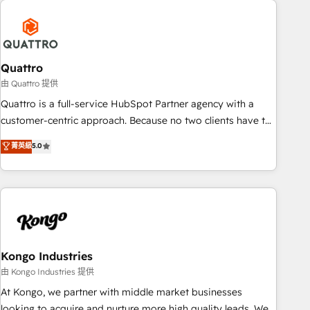
security standards.
well-oiled and functioning optimally. With our expertise in
leading platforms like Salesforce and HubSpot, we bring a
wealth of knowledge and experience to the table. Our
strategies are tailored to your business's unique needs,
Quattro
ensuring a personalized approach that aligns with your
由 Quattro 提供
growth objectives.
Quattro is a full-service HubSpot Partner agency with a
customer-centric approach. Because no two clients have the
same needs, Quattro offer a bespoke approach for every
菁英級
5.0
client. Services include business growth strategies, sales
enablement, CRM set-up, Migrations, Integrations,
Enterprise level Sales Hub, Marketing Hub, Customer
Support Hub, Ops Hub Software, inbound marketing
strategy, content strategies, branding, HubSpot CMS,
bespoke web apps and growth driven design websites.
Experienced in helping Global B2B Manufacturers, Fintech,
Kongo Industries
Professional Services, IT and SaaS industries.
由 Kongo Industries 提供
At Kongo, we partner with middle market businesses
looking to acquire and nurture more high quality leads. We