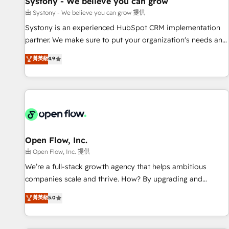
Systony - We believe you can grow
English to design scalable strategies that drive measurable
由 Systony - We believe you can grow 提供
growth. 🌎 Highlights: • 10+ years as a HubSpot partner. •
Systony is an experienced HubSpot CRM implementation
2023 Impact Awards: Platform Migration Excellence. • Top 3
partner. We make sure to put your organization's needs and
Partner of the Year LATAM 2022, 2023, 2024, 2025. • Partner
goals first and think along with your organization. We are
菁英級
4.9
of the Year 2024. • Organizer of Aliados.ai (AI, marketing &
only satisfied once you are too. Why Systony? - 20+ years
tech global congress). 👉 Ready to scale your business with
of experience with CRM, Marketing, Sales & Service
HubSpot? Let Cebra’s experts help you grow faster, smarter,
implementations - 500+ successful onboardings - Own
and with impact.
back-end developers - Complex data migrations (e.g.
Salesforce, MS Dynamics, Perfect View, SuperOffice) -
Custom integrations (e.g. MS Business Central, Navision, AX,
SAP, Exact, AFAS) We focus on growing B2B companies in
Open Flow, Inc.
the SME sector such as manufacturing, SaaS, business
由 Open Flow, Inc. 提供
services and wholesaler companies. As an experienced
We’re a full-stack growth agency that helps ambitious
HubSpot partner, we know how important user adoption is.
companies scale and thrive. How? By upgrading and
That's why we have developed a step-by-step
streamlining every single revenue-generating aspect of your
菁英級
5.0
implementation process that focuses on user adoption.
business. We’re proud HubSpot Elite Solutions Partners and
We’re experts on connecting data, technology and people
devout CRM nerds who can harness HubSpot’s custom
with each other. Together we strive for optimal customer
digital tools to improve each touchpoint of your customer