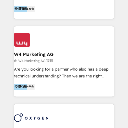
HubSpot 導入服務等解決方案。 我們擅於為客戶量身打
鑽石級
5.0
造數據驅動的數位行銷計畫，幫助客戶有效率的達到行銷
目的並且獲得實質且持續性的業務成長。 服務超過 200
家客戶導入 HubSpot ，領先市場客戶數： BenQ、
Appier、TXOne、神腦國際、SEMI 、鼎新電腦、DFI 友
通資訊、SYSTEX 精誠資訊、外貿協會 TAITRA.. 🖥 Web
Design & Development | 網站設計 & 網站後台建置 🎯
Marketing & SEO | 客製化行銷內容及策略、SEO 搜尋
W4 Marketing AG
引擎優化 🛠 CRM and 3rd party API Integration
由 W4 Marketing AG 提供
Solutions | 數位平台間的整合 🚚 HubSpot
Are you looking for a partner who also has a deep
Implementation & Migration | HubSpot 中文教學、導
technical understanding? Then we are the right
入、資料轉移、客製化及第三方技術串接 Hububble is a
partner. Efficiency through Technology in Marketing
鑽石級
4.9
HubSpot solutions provider and inbound digital
& Sales! Since 1994, we constantly seek and develop
marketing agency with offices in Taiwan, and
new digital solutions that allow marketing and sales
Philippines. As a Diamond HubSpot-certified official
to get done faster, better, and at lower costs. W4' s
partner, we specialize in delivering digital marketing
field of activity is wide and varied. It ranges from
solutions that drive real and consistent growth for
marketing automation services to promotional
our clients and their businesses. Our services
campaigns through to the creation of websites and