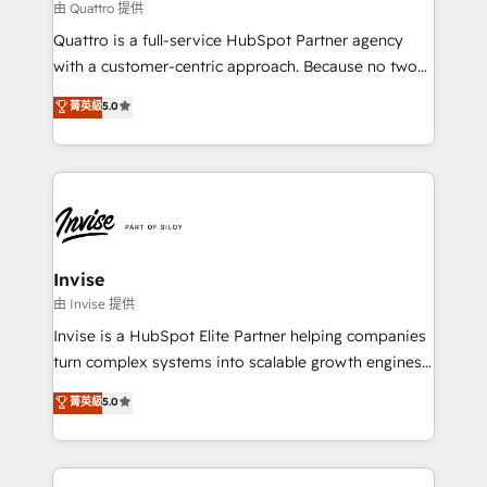
service operations with AI, designing and building
由 Quattro 提供
your website, and we drive growth through Account-
Quattro is a full-service HubSpot Partner agency
Based Marketing, SEO, SEA and many other tactics.
with a customer-centric approach. Because no two
No worries, we will advise you in which to deploy
clients have the same needs, Quattro offer a
and help you to get the best measurable ROI. This
菁英級
5.0
bespoke approach for every client. Services include
brings us to our mission; to effectively guide as
business growth strategies, sales enablement, CRM
much Benelux companies as possible to be
set-up, Migrations, Integrations, Enterprise level
commercially successful.
Sales Hub, Marketing Hub, Customer Support Hub,
Ops Hub Software, inbound marketing strategy,
content strategies, branding, HubSpot CMS,
bespoke web apps and growth driven design
Invise
websites. Experienced in helping Global B2B
由 Invise 提供
Manufacturers, Fintech, Professional Services, IT and
Invise is a HubSpot Elite Partner helping companies
SaaS industries.
turn complex systems into scalable growth engines.
We combine strategy, technology and change
菁英級
5.0
management to drive measurable results. As part of
the fast-growing Siloy Group, we unite more than
250+ HubSpot experts across Europe – ready to