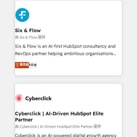
decisions with data - Find a new voice and reach
HubSpot Elite Partner, winner of Rookie of the Year
more people - Get the most out of your HubSpot
and Customer First Awards, 4.9/5 rating in HubSpot
investment
Reviews and 4.9/5 rating in Clutch Reviews. Digifianz
helps the following industries: logistics & 3PL, home
Six & Flow
improvement & construction, branding and
由 Six & Flow 提供
commercialization, real estate, health, education,
Six & Flow is an AI-first HubSpot consultancy and
SaaS, Software Dev & IT and consulting, make the
RevOps partner helping ambitious organisations
most out of their HubSpot experience operating in
grow with clarity, confidence, and intelligence.
菁英級
5.0
the United States, EU, UAE, Mexico and Latin
Operating across the UK, Netherlands, Ireland, and
America. From casual user to super fan: make
Canada, we’ve delivered thousands of successful
HubSpot an experience you LOVE!
HubSpot projects for mid-market and enterprise
clients worldwide, with over 10 years experience. We
combine HubSpot, data, and AI to design connected
go-to-market systems that align people, process,
and technology for predictable, scalable revenue
Cyberclick | AI-Driven HubSpot Elite
Partner
growth. Our expertise spans RevOps, CRM and data
architecture, AI enablement, and strategic marketing,
由 Cyberclick | AI-Driven HubSpot Elite Partner 提供
delivered through our proprietary FLAIR framework
Cyberclick is an AI-powered digital growth agency