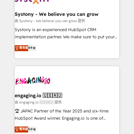
計・構築：リード獲得・CVR・SEOを前提にした情報設
Revenue Team Enablement 🤖 Breeze AI & Custom
計・導線設計・テンプレート設計をContent Hubで一体
Agent Creation 🔄 Custom Integrations & Data
Systony - We believe you can grow
提供。 ▸ 既存CRM・MAからの移行支援：Salesforce・
Migration Why 1406 We become part of your team.
由 Systony - We believe you can grow 提供
Marketo・Pardot等からの移行、カスタム設計、履歴
Your team learns while we build. We fix what others
Systony is an experienced HubSpot CRM
データ移行と活用設計まで。 ▸ AEO対応：ChatGPT・
broke. Built for mid-market reality—practical
implementation partner. We make sure to put your
Perplexity等のAI検索からの流入・引用を前提にコンテ
solutions that work with your actual headcount and
organization's needs and goals first and think along
ンツとサイト構造を最適化。 🏆 なぜ100incを選ぶの
菁英級
4.9
constraints. By the Numbers 🏆 Top 1% of all
with your organization. We are only satisfied once
か？ ✓ HubSpot Eliteパートナー認定 ✓ HubSpotアワ
HubSpot partners 🔄 Top 5% globally in client
you are too. Why Systony? - 20+ years of
ード受賞・HUGリーダー ✓ ISO27001:2022 /
retention 📅 8+ years of consistent results since 2017
experience with CRM, Marketing, Sales & Service
ISO9001:2015 取得 ✓ 400社以上の導入実績 ✓
Who We Serve Revenue teams, marketing leaders,
implementations - 500+ successful onboardings -
HubSpot大百科 出版 CRM・AI活用に関するご相談、現
and sales ops at mid-market companies ready to
Own back-end developers - Complex data
状整理の壁打ちなど、構想段階からお気軽にお問い合わ
move beyond spreadsheets into unified systems
migrations (e.g. Salesforce, MS Dynamics, Perfect
せください。
that drive real business results.
View, SuperOffice) - Custom integrations (e.g. MS
engaging.io 🇺🇸🇦🇺
Business Central, Navision, AX, SAP, Exact, AFAS) We
由 engaging.io 🇺🇸🇦🇺 提供
focus on growing B2B companies in the SME sector
🏆 JAPAC Partner of the Year 2025 and six-time
such as manufacturing, SaaS, business services and
HubSpot Award winner. Engaging.io is one of
wholesaler companies. As an experienced HubSpot
HubSpot’s most experienced Agency Partners
菁英級
5.0
partner, we know how important user adoption is.
globally, delivering complex HubSpot