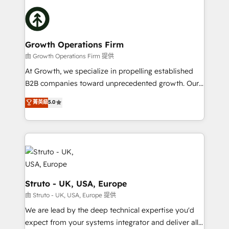
website development Award-winning creative
insights with technical excellence, we deliver
design We live and breathe HubSpot and are ready
bespoke HubSpot solutions tailored to drive
to take on real challenges!
measurable growth and operational efficiency. Why
Choose Nexa Cognition? 🚀 HubSpot Expertise: Our
Growth Operations Firm
certified team specialises in CRM implementation,
由 Growth Operations Firm 提供
marketing automation, and revenue operations. 🤝
At Growth, we specialize in propelling established
Custom Solutions: From onboarding and
B2B companies toward unprecedented growth. Our
integrations, to RevOps and training. We align
focus is on fine-tuning and enhancing your growth,
菁英級
5.0
HubSpot with your business needs. 🌟 Proven
sales, and marketing operations. Unlike conventional
Results: We’ve helped businesses of all sizes
marketing agencies, we dive deep into the
accelerate revenue growth, improve operational
operational aspects of your business, ensuring that
efficiency, and achieve ROI. 🔧 Flexible Service
each cog in your growth machine is well-oiled and
Packages: Choose ongoing support or project-based
functioning optimally. With our expertise in leading
solutions. We offer service packages designed to fit
platforms like Salesforce and HubSpot, we bring a
your requirements. Contact us today!
wealth of knowledge and experience to the table.
Struto - UK, USA, Europe
Our strategies are tailored to your business's unique
由 Struto - UK, USA, Europe 提供
needs, ensuring a personalized approach that aligns
We are lead by the deep technical expertise you'd
with your growth objectives.
expect from your systems integrator and deliver all