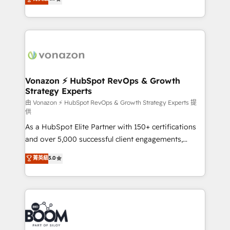
l'intégration CRM et le développement des revenus
auprès de vos comptes existants. En France et à
l'international, nous travaillons avec des ETI
ambitieuses, des grands groupes voulant aller au-
delà d’une simple transformation digitale et des
startups florissantes. Nos 3 grandes expertises sont :
➤ L’intégration de CRM et de méthodologie RevOps
Vonazon ⚡ HubSpot RevOps & Growth
Strategy Experts
pour aligner les équipes marketing, commerciales et
support client (data migration, synchronisation API,
由 Vonazon ⚡ HubSpot RevOps & Growth Strategy Experts 提
供
audit et maintenance) ➤ La création de sites internet
As a HubSpot Elite Partner with 150+ certifications
de conversion qui transforment les visiteurs en
and over 5,000 successful client engagements,
opportunités d'affaires ➤ La mise en place de
Vonazon turns marketing complexity into
stratégies d'acquisition marketing (SEO, SEA,
菁英級
5.0
measurable, scalable growth. From onboarding to
inbound, automatisation marketing, ABM, IA,
enterprise-grade campaigns, our in-house team
emailing) Informations clés : - 10 ans d'expérience -
builds scalable strategies that drive long-term
100+ intégrations CRM HubSpot réussies - 40
revenue. ⚙️ HubSpot Integration & Optimization •
experts conseil - 150 certifications HubSpot
Seamless CRM, CMS, and automation setup •
cumulées
Complex platform migrations and data cleanups •