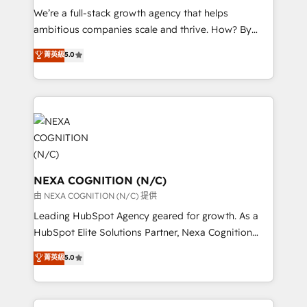
& logistics, energy/solar, staffing and recruiting,
We’re a full-stack growth agency that helps
media, healthcare and government contractors. Our
ambitious companies scale and thrive. How? By
scope of services encompasses Platform Solutions,
upgrading and streamlining every single revenue-
菁英級
5.0
Technical Solutions, Enablement Solutions, Digital
generating aspect of your business. We’re proud
Solutions and Growth Solutions. As a fully
HubSpot Elite Solutions Partners and devout CRM
accredited and five-star rated firm, Wendt Partners
nerds who can harness HubSpot’s custom digital
brings a deep bench of expertise to each client
tools to improve each touchpoint of your customer
engagement. In addition, we are SOC 2, ISO 27001,
experience. Working hand-in-hand with your team,
GDPR and HIPAA compliant for global IT security
we’ll assemble a RevOps machine that drives more
standards.
traffic, generates better leads and crushes your
revenue goals. We've worked with thousands of
NEXA COGNITION (N/C)
HubSpot customers and we'd love to work with you
由 NEXA COGNITION (N/C) 提供
too! Clients come to us for: Advanced CRM solutions
Leading HubSpot Agency geared for growth. As a
System Integrations both Custom and Native to
HubSpot Elite Solutions Partner, Nexa Cognition
HubSpot Data System Migrations between systems
ranks in the top 1% of global HubSpot Partners and
菁英級
5.0
to HubSpot New lead generation strategies Time-
has been one of the longest-standing partners since
saving automations Fresh growth campaigns Robust
2012. We empower businesses to harness the full
help desk Unified revenue operations Dynamic
potential of HubSpot by combining strategic