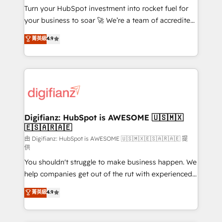
Turn your HubSpot investment into rocket fuel for
𝗳𝗼𝗿 𝘁𝗵𝗲 𝗻𝗲𝘅𝘁 𝘀𝘁𝗲𝗽? Click the 👈 '𝗖𝗼𝗻𝘁𝗮𝗰𝘁
your business to soar 🚀 We’re a team of accredited
𝗯𝘂𝘀𝗶𝗻𝗲𝘀𝘀' button to get in touch (𝘸𝘦'𝘳𝘦 𝘴𝘶𝘱𝘦𝘳
HubSpot experts ready to help you. We can
𝘳𝘦𝘴𝘱𝘰𝘯𝘴𝘪𝘷𝘦)
菁英級
4.9
implement the platform into complex business
environments, optimise what you've got and make
sure you can actually use it, build your website in
HubSpot or create an inbound marketing strategy
for you and execute it on HubSpot. We are on the
G-Cloud 14 CCS (Crown Commercial Service)
framework, meaning we've been accredited by
Digifianz: HubSpot is AWESOME 🇺🇸🇲🇽
🇪🇸🇦🇷🇦🇪
HubSpot and vetted by the CCS, which means we
can support public sector companies as well the
由 Digifianz: HubSpot is AWESOME 🇺🇸🇲🇽🇪🇸🇦🇷🇦🇪 提
供
other ones listed in our profile. Our services: -
You shouldn't struggle to make business happen. We
HubSpot implementation - HubSpot CMS website
help companies get out of the rut with experienced,
build We can do lots of things. But everything we do
process-oriented teams implementing HubSpot
is there for you to: - Grow revenue, and run your
菁英級
4.9
Marketing, Sales, Service, CMS and Operations Hub,
business more efficiently - Build stronger
so selling and actually engaging with your customers
relationships with customers - Make better
feels easy and pain-free. We are a top ranked