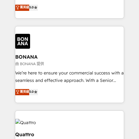
the agency services you'd expect from your
菁英級
5.0
HubSpot Solutions Partner. As one of the UK's
longest-standing partners, we are experts at
maximising the value of the HubSpot platform and
building an integrated growth stack that brings your
business, operational and technical requirements to
life, and creates a 360˚ view of your customer to
help your teams do more. We specialise in HubSpot
BONANA
technical services, website design and development
由 BONANA 提供
as well as agency services that help set you up for
We’re here to ensure your commercial success with a
success. Now, more than ever you need to connect
seamless and effective approach. With a Senior
and align your website and marketing to sales and
team that has 10+ years of experience in HubSpot,
菁英級
5.0
customer service. It's time to empower your teams
we have a deep understanding of SaaS, Business
to create great customer experiences that generate
Services and E-commerce together with Retail. We
more leads, close more business and engage your
streamline and enhance your Sales, Marketing &
customers. Let's work side-by-side to make it
Service efforts, providing insights in your
happen.
commercial operations. We're good at RevOps,
automating and optimizing your marketing, sales &
Quattro