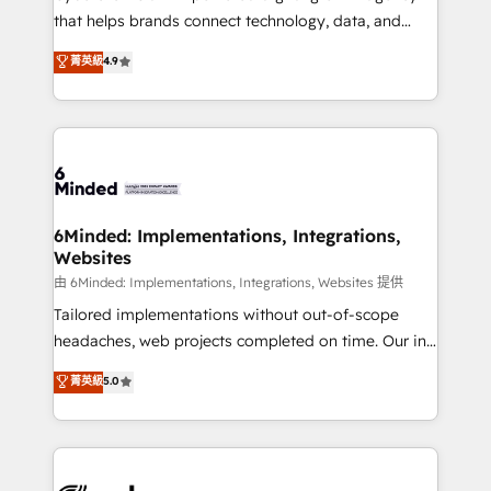
for responsible AI adoption. As a HubSpot Elite
that helps brands connect technology, data, and
Partner and ISO 27001:2022 certified consultancy,
creativity to achieve measurable results. Founded in
菁英級
4.9
we blend strategy, creativity, and technology to help
Barcelona and operating across Spain, LATAM, and
organisations scale smarter and grow stronger.
the UK, we support global companies in building
smarter marketing, sales, and customer success
strategies. As the only HubSpot Elite Partner in
Iberia (Spain & Portugal), we combine human insight
with intelligent automation to drive sustainable
growth. Our multidisciplinary team designs solutions
6Minded: Implementations, Integrations,
Websites
that simplify complexity, boost performance, and
turn innovation into real impact. 🌍 Highlights •
由 6Minded: Implementations, Integrations, Websites 提供
HubSpot Partner since 2012 • 2022 EMEA Impact
Tailored implementations without out-of-scope
Award: Best Integration • 150+ successful HubSpot
headaches, web projects completed on time. Our in-
projects • Clients in 30+ industries • Proprietary
house team of certified CRM architects, experts,
菁英級
5.0
technology for integrations • Multilingual team:
developers, designers, and marketers handles all
English, Spanish, Portuguese & Italian 👉 Grow
aspects of your HubSpot. ✨ 400+ global clients ✨
smarter with AI and HubSpot.
100+ seamless migrations from 15+ different CRMs
✨ 100,000+ hours in HubSpot projects, 75+ full Hub