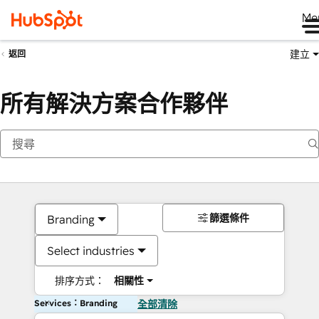
Me
建立
返回
所有解決方案合作夥伴
篩選條件
Branding
Select industries
排序方式：
相關性
Services：Branding
全部清除