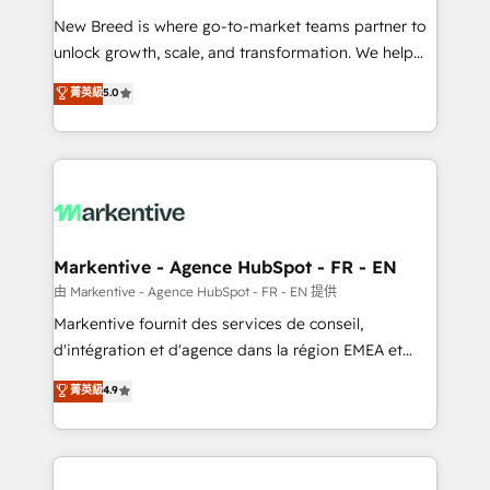
Expert deployment of Breeze AI and custom agents
New Breed is where go-to-market teams partner to
to automate growth. 🏆 Elite Excellence - 8 platform
unlock growth, scale, and transformation. We help
accreditations and deep HIPAA-compliance
companies activate HubSpot’s AI-powered
expertise. - A team of 250+ experts dedicated to
菁英級
5.0
customer platform and operationalize HubSpot’s
your resilient growth.
Loop Marketing framework through expert-led
services, smart agents, and purpose-built apps,
tailored to your business. Together, we unlock
results, fast. ⚙️CRM & RevOps: Align all Hubs to your
buyer journey for clean data, scalability, & reporting.
🎯Demand Gen & ABM: Drive pipeline with inbound,
Markentive - Agence HubSpot - FR - EN
ABM, AEO, SEO, & paid media. 👩‍💻Web Design:
由 Markentive - Agence HubSpot - FR - EN 提供
Build high-performing websites with UX, messaging,
Markentive fournit des services de conseil,
& conversion strategy that drive results. 🤖AI
d'intégration et d'agence dans la région EMEA et
Strategy: Activate Breeze Agents, configure HubSpot
North America. Avec plus de 115 experts en
菁英級
4.9
AI, & maximize AEO with tailored AI services. 🧩
marketing automation, Growth, Revops, CRM et
Integrations: Extend HubSpot with custom
webdesign. Markentive is both a consulting firm, a
integrations, hosting, & maintenance.
digital agency and an integrator. With over 115
experts in marketing automation, growth, revops,