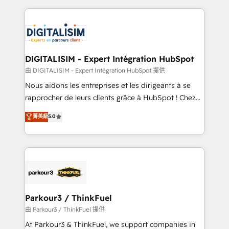
Enablement -Onboarded over 500 businesses to
strengthen your digital transformation and minimize
HubSpot -Top 1% of partners worldwide -In-house
costs. As HubSpot's Advanced Accredited CRM
team of 25+ experts Contact us today to help you
Implementation partner, we provide expertise to
get more from your investment in HubSpot.
drive your business forward. Since 2015 we are fully
www.bbdboom.com
dedicated to HubSpot and with an experienced
DIGITALISIM - Expert Intégration HubSpot
team (50+), we work with reputable companies in
由 DIGITALISIM - Expert Intégration HubSpot 提供
B2B sectors such as manufacturing, SaaS and
Nous aidons les entreprises et les dirigeants à se
business services. We prepare a customized
rapprocher de leurs clients grâce à HubSpot ! Chez
business case that demonstrates the value and
DIGITALISIM, nous avons l'intime conviction que la
菁英級
5.0
impact of your digital transformation, including a
réussite des entreprises passe par l’innovation web,
detailed financial rationale with a focus on ROI and
le marketing digital, et la relation client ! C'est
TCO. As a trusted extension of your team, we
pourquoi, nos experts sont à la fois capables de
believe in the power of partnership. Together, we
gérer votre projet de création de site internet, votre
embark on a transformational journey that sets your
référencement, votre stratégie digitale et le pilotage
business up for long-term success. Unlock your
et l'intégration d'HubSpot ! Les grandes phases d'un
business. If not now, when?
projet HubSpot avec DIGITALISIM : 🧽 Nettoyage,
Parkour3 / ThinkFuel
migration et intégration des bases de données. 🚀
由 Parkour3 / ThinkFuel 提供
Développement des interfaces avec vos logiciels
At Parkour3 & ThinkFuel, we support companies in