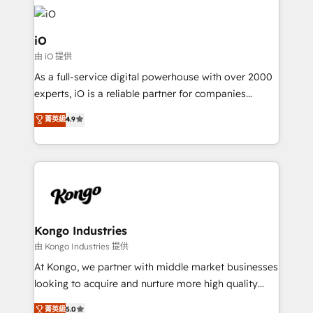
build a CRM architecture optimized to support your
business goals. Talk to us if you’re looking to: -
Connect marketing, sales and operations around one
iO
reliable source of truth - Unlock the full value of your
由 iO 提供
CRM and marketing data, not just implement a
As a full-service digital powerhouse with over 2000
system - Accelerate impact with a partner who
experts, iO is a reliable partner for companies
understands both strategy and technology
looking to strengthen their position in the fields of
菁英級
4.9
marketing, technology, content, strategy and
creation. iO combines in-depth knowledge on both
the marketing and technology end of HubSpot,
creating impactful inbound marketing strategies
from end-to-end. Teams of marketing specialists,
developers, copywriters and designers work side by
side to meet the specific demands of every client
Kongo Industries
and project. Dedicated HubSpot teams combine all
由 Kongo Industries 提供
skills for HubSpot projects from strategy to
At Kongo, we partner with middle market businesses
implementation and training. Skilled in-house
looking to acquire and nurture more high quality
developers are building HubSpot CMS websites and
leads. We use digital media, marketing cloud,
菁英級
5.0
complex API integrations with external platforms.