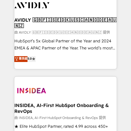
CRM and webdesign (We focus on EMEA - USA
customers).
AVIDLY 🇬🇧🇫🇮🇸🇪🇩🇰🇺🇸🇨🇦🇳🇴🇩🇪🇦🇺
🇳🇿
由 AVIDLY 🇬🇧🇫🇮🇸🇪🇩🇰🇺🇸🇨🇦🇳🇴🇩🇪🇦🇺🇳🇿 提供
HubSpot’s 5x Global Partner of the Year and 2024
EMEA & APAC Partner of the Year. The world’s most
experienced and fully accredited HubSpot Solutions
菁英級
5.0
Partner. 🚀 With 2,750+ HubSpot projects delivered
and 370+ specialists across EMEA, APAC and NAM,
we de-risk complex CRM programmes and
accelerate ROI across every HubSpot Hub. 🧭 From
multi-region migrations to AI-powered automation,
we turn complexity into clarity, human at global
scale. 🏆 HubSpot’s CEO called us “the partner of the
INSIDEA, AI-First HubSpot Onboarding &
RevOps
future.” Others agree it is proof of trust built through
measurable impact.
由 INSIDEA, AI-First HubSpot Onboarding & RevOps 提供
★ Elite HubSpot Partner, rated 4.99 across 450+