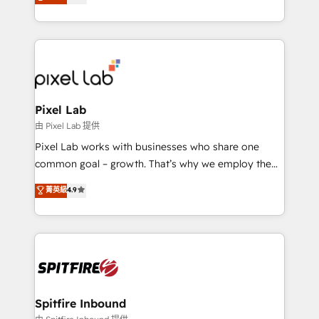
automation and software integration to drive sales
Working from several campuses across Belgium, The
and, deliver clarity on marketing expenditure.
Netherlands, Denmark and Sweden, iO currently
supports the growth of big and small companies
such as Brussels Airport, Volvo, Farmaline, Agilitas,
Streamz and Michelin.
Pixel Lab
由 Pixel Lab 提供
Pixel Lab works with businesses who share one
common goal – growth. That’s why we employ the
latest innovations in disruptive technology in our
菁英級
4.9
approach to web design, sales enablement and
inbound marketing that deliver month-on-month
growth for our client's businesses. These methods
are confirmed by data-driven results so you can see
exactly where your marketing budget is being used
and how. In a few months, you can boost leads, ROI
and overall revenue to a level not feasible with
Spitfire Inbound
traditional methods. If you’re a frustrated marketing