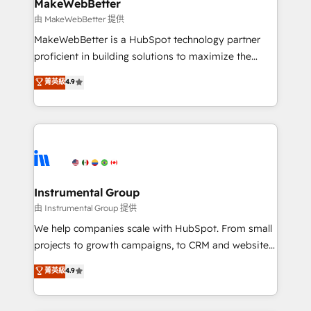
marketing campaigns, & RevOps frameworks that
MakeWebBetter
built for the work.
fuel long-term success We connect the entire
由 MakeWebBetter 提供
customer lifecycle through seamless integrations,
MakeWebBetter is a HubSpot technology partner
ensure long-term adoption with change-
proficient in building solutions to maximize the
management programs, and align marketing, sales,
operational efficiency of HubSpot. The fastest-
菁英級
4.9
and service to drive sustainable growth With 6 key
growing tech-enabler & facilitator, MakeWebBetter,
HubSpot accreditations and experience across
hands you the blend of HubSpot expertise &
hundreds of organizations in dozens of industries,
eminent solutions & integrations. Trust us to
there’s a good chance one of our globally integrated
streamline your HubSpot experience. 🚀HubSpot
teams has worked with clients just like you Let’s
Elite Partners with 10+ years of HubSpot experience
explore whether S2 is the partner you’ve been
🤝HubSpot Premier Integration partner 🤝Google
looking for...and get your next big initiative moving!
Premier Partner 2023 🌟5 HubSpot Accreditations 🌟
Instrumental Group
Won HubSpot Theme Challenge 2021 🌟INBOUND’19
由 Instrumental Group 提供
HubSpot Rising Star Why us? Harnessing the full
We help companies scale with HubSpot. From small
potential of the powerful HubSpot CRM. ✔️A team of
projects to growth campaigns, to CRM and websites.
HubSpot experts backed by over 10+ years of
Hire an agency that's experienced in every inch of
菁英級
4.9
HubSpot experience ✔️Flexible pricing models —
HubSpot and willing to work hand-in-hand with your
Hourly-fee (assigned one Dedicated HubSpot
team to simplify the complex and build a better
Admin); Monthly-fee (HubSpot Admin + Project