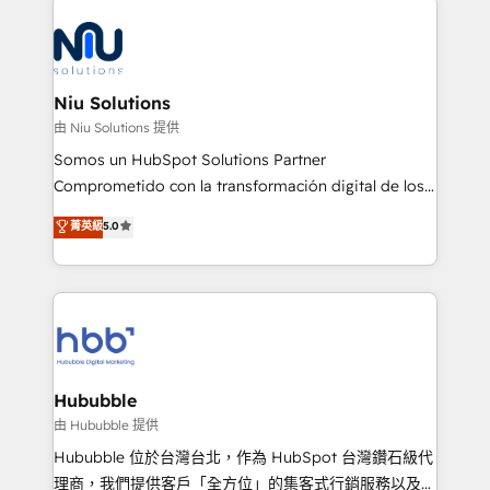
the community - we are so glad to work with you."
ERPs, e-commerce, plataformas financieras,
Connect with us to see how we can do better and be
WhatsApp y sistemas logísticos. Nuestro equipo
better together 🏆
multicultural trabaja en español, inglés y portugués,
uniendo visión estratégica y excelencia técnica para
Niu Solutions
generar resultados medibles. Apoyamos a empresas
由 Niu Solutions 提供
de construcción, educación, tecnología, retail, e-
Somos un HubSpot Solutions Partner
commerce, salud, financieras, seguros y servicios,
Comprometido con la transformación digital de los
ayudándolas a conectar sistemas, escalar equipos y
procesos comerciales de las empresas en
菁英級
5.0
tomar decisiones basadas en datos. 🌎 Highlights:
Latinoamérica, con un enfoque en Marketing, Ventas
5+ años como partner HubSpot 100+
y Servicio al Cliente. Somos un equipo de trabajo
implementaciones en LATAM y EE. UU. Expertise en
multidisciplinario de alto rendimiento, con
integraciones vía API Top #7 HubSpot Partner
conocimiento y experiencia enfocado en: 1.
LATAM 2025 🏆 Impulsamos crecimiento con CRM +
Optimizar la eficiencia operativa de nuestros
IA en múltiples industrias. 👉 ¿Listo para transformar
clientes 2. Mejorar la experiencia del cliente 3.
tus procesos comerciales?
Asegurar resultados medibles Nos especializamos
Hububble
en bancos, seguros, e-commerce, Desarrolladores
由 Hububble 提供
Inmobiliarios y Empresas Distribuidoras de
Hububble 位於台灣台北，作為 HubSpot 台灣鑽石級代
Productos
理商，我們提供客戶「全方位」的集客式行銷服務以及