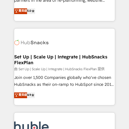
partners in the area of re-platforming, website
technology, data analytics, CRM optimization, and
design & development. We specialize in multi-hub
菁英級
5.0
inbound marketing tactics, we focus on
implementations for mid-market & enterprise
understanding, nurturing, and converting leads.
companies. We are woman-owned, powered by
Partner with us to unlock your business's full
coffee, and we ❤️ dogs. We produce award-winning
potential and achieve sustained growth in today's
work for our clients. 🏆2023 Technical Expertise
competitive market.
Impact Award 🏆2022 Technical Expertise Impact
Award 🏆2022 Platform Migration Excellence Impact
Award 🏆2020 Elite Solutions Partner 🏆2019
Set Up | Scale Up | Integrate | HubSnacks
FlexPlan
Integrations HubSpot Impact Award 🏆2019
Marketing Enablement HubSpot Impact Award 🏆
由 Set Up | Scale Up | Integrate | HubSnacks FlexPlan 提供
2018 Website Design HubSpot Impact Award 🏆2017
Join over 1,500 Companies globally who've chosen
Website Design HubSpot Impact Award 🏆2016
HubSnacks as their on-ramp to HubSpot since 2014
Growth-Driven Design Agency of the Year 🏆2016
Simple pay-as-you-go plans that accelerate value...
菁英級
4.9
Sales Enablement HubSpot Impact Award 🏆2015
1️⃣ Set Up | Onboarding New or Check-fixing existing
Growth-Driven Design Agency of the Year 🏆2015
HubSpot portals 2️⃣ Scale Up | 100% HubSpot Task
Became the 5th Agency to reach Diamond 🏆2014
Execution... Global 24/7 ... All Experts 3️⃣ Integrate |
HubSpot COS Performance Award 🏆2014 HubSpot
your entire Tech Stack with Custom Integrations
COS Design Award 🏆2013 HubSpot Marketplace
Slash months from your API Integration project... ⬅️