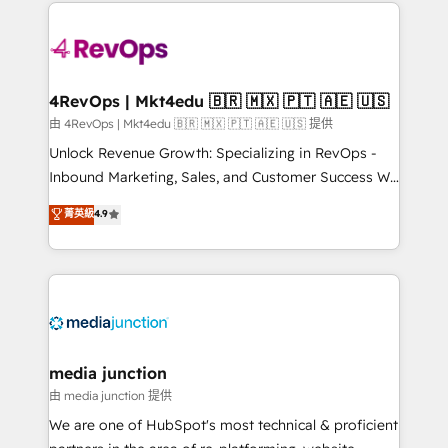
experience for your team and customers.
Manager); and Fixed Project Cost (as per
requirement). ✔️Helped over 25,000+ customers so
far with our HubSpot solutions. ✔️Bespoke apps &
on-demand bundle services. Connect with us today!
4RevOps | Mkt4edu 🇧🇷 🇲🇽 🇵🇹 🇦🇪 🇺🇸
由 4RevOps | Mkt4edu 🇧🇷 🇲🇽 🇵🇹 🇦🇪 🇺🇸 提供
Unlock Revenue Growth: Specializing in RevOps -
Inbound Marketing, Sales, and Customer Success We
specialize in driving revenue growth for companies
菁英級
4.9
across industries through tailored marketing, sales,
and customer success strategies, utilizing RevOps
methodologies. As Latin America's largest HubSpot
partner and a global leader in education market, we
offer unparalleled insights. Operating in five
countries—Brazil, UAE (Abu Dhabi/Dubai/Sharjah),
Mexico, USA, and Portugal—we've executed over a
media junction
hundred successful operations. Our approach,
由 media junction 提供
rooted in RevOps principles, integrates analysis,
We are one of HubSpot's most technical & proficient
training, planning, and qualification. Leveraging