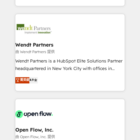
That's why we have developed a step-by-step
implementations for 16+ years. With 700+ projects
implementation process that focuses on user
completed across APAC and North America, we help
adoption. We’re experts on connecting data,
mid-market and enterprise organisations with CRM
technology and people with each other. Together we
migrations, custom integrations, data architecture,
strive for optimal customer processes and
automation, and portal builds. We specialise in
experiences. Systony – We believe you can grow!
Salesforce, Microsoft Dynamics, and legacy CRM
Wendt Partners
migrations; custom integrations with platforms
由 Wendt Partners 提供
including Ticketmaster, Ticketek, SevenRooms,
Wendt Partners is a HubSpot Elite Solutions Partner
NetSuite, Snowflake, and Salesforce; HubSpot CMS
headquartered in New York City with offices in
development; AI automation; and data services. As
Toronto, London and Melbourne. As a global
菁英級
4.9
a Ticketmaster Nexus Partner, we deliver advanced
HubSpot partner, we specialize in working with
sports and events integrations in the HubSpot
sophisticated B2B companies to implement the
ecosystem. We also build and maintain proprietary
HubSpot CRM platform across client organizations.
HubSpot apps including JinnSync. Our credentials
Our vertical market expertise includes
include five HubSpot Academy accreditations, six
industrial/manufacturing, professional services,
HubSpot Awards, recognition in Financial Services
architecture/engineering/construction (AEC),
and Real Estate, and 80+ five-star reviews.
distribution, commercial real estate, technology,
Open Flow, Inc.
finserv/fintech, IT managed services, transportation
由 Open Flow, Inc. 提供