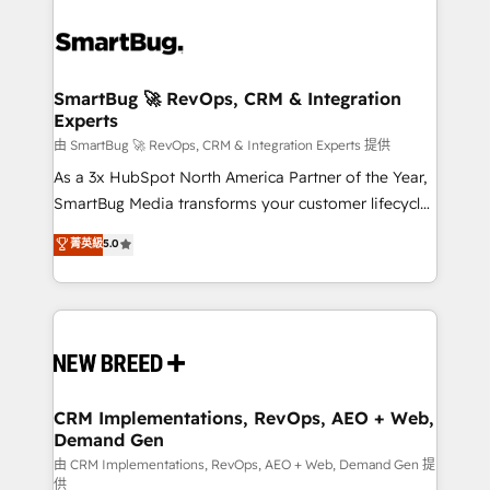
SmartBug 🚀 RevOps, CRM & Integration
Experts
由 SmartBug 🚀 RevOps, CRM & Integration Experts 提供
As a 3x HubSpot North America Partner of the Year,
SmartBug Media transforms your customer lifecycle
into a revenue engine. Our unified ecosystem
菁英級
5.0
includes specialized divisions Globalia (AI &
Software) and Point Success Media (Paid Media),
making this the official home for all three brands. 🔄
Implementation & Integration - Seamless migrations
and system integrations powered by Globalia’s
technical development team. - 19 HubSpot-certified
trainers to drive platform adoption. 📈 Revenue
CRM Implementations, RevOps, AEO + Web,
Demand Gen
Generation - Full-funnel marketing and high-
performance advertising via Point Success Media. -
由 CRM Implementations, RevOps, AEO + Web, Demand Gen 提
供