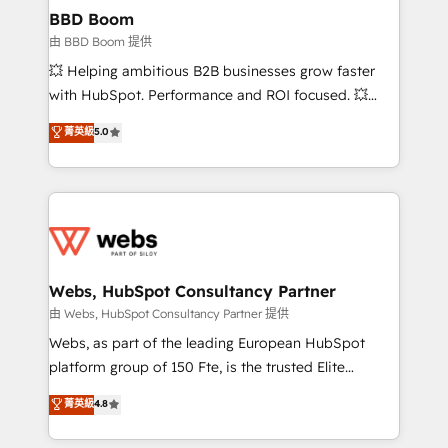
Custom APIs and third-party integrations 📈 End-to-
BBD Boom
End Revenue Acceleration • Lifecycle marketing and
由 BBD Boom 提供
pipeline growth programs • Sales enablement tools
💥 Helping ambitious B2B businesses grow faster
and CRM optimization • Retention strategies with
with HubSpot. Performance and ROI focused. 💥
customer journey mapping 🏅 Elite-Level HubSpot
BBD Boom is the HubSpot partner that can help you
菁英級
5.0
Execution • 750+ onboardings and 2,000+
to HubSpot Better. We work with your teams to
implementations • Deep expertise across marketing,
solve all your HubSpot challenges and improve user
sales, and service hubs • Built-in flexibility for
adoption, sales process and marketing results.
startups to global brands
Services 📚 Onboarding your team to HubSpot for
the first time 🔧 Designing and optimising your
HubSpot set-up for better results 🌐 Website design
and build using HubSpot 🔌 Integrating HubSpot
Webs, HubSpot Consultancy Partner
with other systems 🎓 Training your teams to be
由 Webs, HubSpot Consultancy Partner 提供
HubSpot pros 📊 Lead generation services using
Webs, as part of the leading European HubSpot
HubSpot Why us? - SIX HubSpot Accreditations -
platform group of 150 Fte, is the trusted Elite
awarded by HubSpot after a rigorous process for
HubSpot CRM Partner offering you a roadmap on
菁英級
4.8
CRM, Solutions Architecture, Onboarding , Data
maximizing EBITDA and achieving Commercial
Migration, Custom Integration & Platform
Excellence. With our targeted processes, we