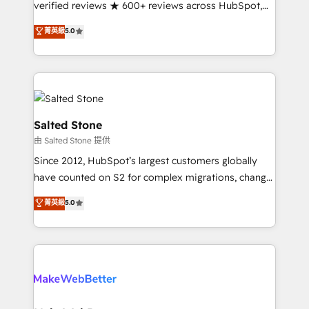
verified reviews ★ 600+ reviews across HubSpot,
G2 & Clutch ★ 150+ in-house HubSpot-certified
菁英級
5.0
experts ★ 1,500+ implementations across 25+
countries ★ AI-first, RevOps-led, onboarding-
obsessed INSIDEA helps growing companies turn
HubSpot into a revenue engine. We onboard your
team, migrate your data, and build AI-powered
workflows that drive adoption from week one, in
Salted Stone
your time zone. What we do: ➤ Onboarding: Live in
由 Salted Stone 提供
weeks, with workflows built around your business,
Since 2012, HubSpot’s largest customers globally
not a template. ➤ Migration: Move from any legacy
have counted on S2 for complex migrations, change
CRM. Zero downtime, full data integrity. ➤
management, systems integration, and creative
Implementation: Configure HubSpot to run your
菁英級
5.0
solutions that deliver measurable impact and
revenue process. Sales, marketing, and service wired
transform brand experiences As one of the few full-
together. ➤ AI and Integrations: Layer Breeze AI,
service creative agencies in the HubSpot
custom agents, and APIs to remove manual work. ➤
ecosystem, we blend strategy, technology, & award-
Ongoing Management: Monthly tune-ups, feature
winning design to build scalable, globally
rollouts, adoption coaching. Buying HubSpot,
regionalized HubSpot websites, integrated
switching to it, or reviving a stale portal? We are