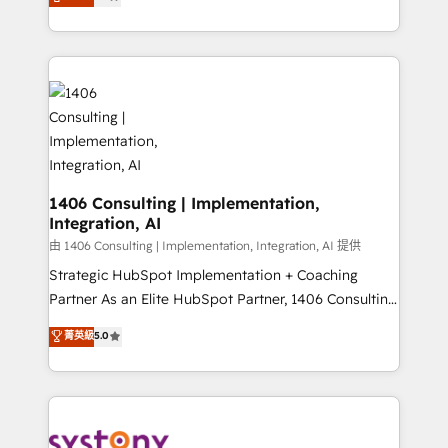
力で顧客フロント業務を再設計します。 💡 100inc は何
Year LATAM 2022, 2023, 2024, 2025. • Partner of the
をする会社か？ HubSpotを共通基盤に、AIエージェン
Year 2024. • Organizer of Aliados.ai (AI, marketing &
トを組み込んだ顧客フロント業務（マーケティング・営
tech global congress). 👉 Ready to scale your
業・CS）を組織全体で設計・実装する日本のAIネイテ
business with HubSpot? Let Cebra’s experts help
ィブ・エージェンシーです。事業部・グループ会社・部
you grow faster, smarter, and with impact.
門が分立する組織で、データと業務プロセスのサイロ化
を、CRMを軸とした全社共通基盤に再構築します。意
思決定者・PMO・現場担当者に並走します。 1️⃣
HubSpot導入・活用支援 顧客データの一元化から、
1406 Consulting | Implementation,
Integration, AI
GTMの見える化・自動化まで。全Hub統合運用、デー
タ品質設計、グループ横断のCRM統合に対応します。
由 1406 Consulting | Implementation, Integration, AI 提供
2️⃣ AIエージェント組織構築 営業・マーケティング業務
Strategic HubSpot Implementation + Coaching
の一部をAIが自律実行する組織への移行を設計・実装。
Partner As an Elite HubSpot Partner, 1406 Consulting
Breeze・Claude等をHubSpotと連携させ、役割定義・
helps mid-market revenue teams transform how
菁英級
5.0
運用ルール・成果指標まで含めて設計します。 3️⃣ 全社
they sell, market, and serve. We don't just build your
DX × AI推進のPMO伴走支援 複数部門をまたぐDX×AI変
HubSpot—we teach your team to own it, then stay
革を、構想から実装・定着までPMOとして主導。「設
to help you keep winning. What We Do ⚙️ CRM
定の代行ではなく、設計の責任」を引き受け、部門横断
Implementations across Marketing, Sales, Service,
の統合・浸透・変革管理を実行します。 ▸ CMS戦略設
Data & Content 📈 Sales & Marketing Alignment +