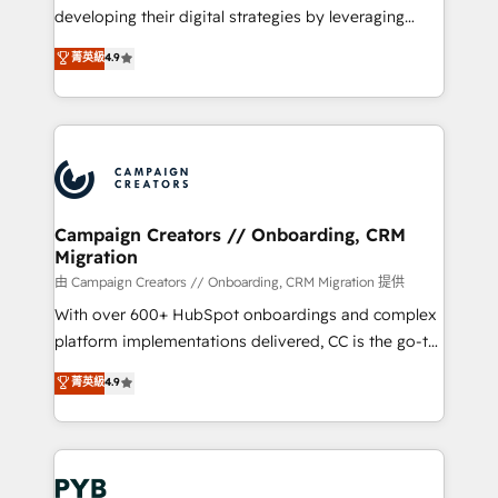
métiers ⚙️ Configuration de la plateforme HubSpot
developing their digital strategies by leveraging
📈 Configuration de rapports et tableaux de bord 🤝
technologies and automating their marketing and
菁英級
4.9
Book Process & Guidelines utilisateurs 🎓
sales processes to generate growth. Our offer spans
Formations des utilisateurs
from Strategy to Operations. We specialize in CRM
onboarding and implementation, web design, sales
& marketing automation, and digital marketing. With
extensive experience working with tech companies
and manufacturers since 2002, we are committed to
empowering our clients and developing their
Campaign Creators // Onboarding, CRM
Migration
autonomy. Get to grips with HubSpot through
guided implementation and seamless integration of
由 Campaign Creators // Onboarding, CRM Migration 提供
the CRM platform into your digital ecosystem. Would
With over 600+ HubSpot onboardings and complex
you like support in deploying your inbound
platform implementations delivered, CC is the go-to
marketing strategy? We'll provide support tailored
Elite Solutions Partner for businesses ready to
菁英級
4.9
to your needs and sales objectives. With 125+
migrate, replatform, and scale smarter. We specialize
certifications, we are part of the most certified
in high-impact CRM and CMS migrations and
Canadian agencies, and we both hold Onboarding
onboarding from platforms like Salesforce, NetSuite,
Accreditations. Based in Canada (coast to coast), our
Zoho, Pardot, Marketo, Microsoft Dynamics, Wix,
services are offered in both English & French.