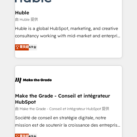
Provider of the Year 🏆2011 Became a HubSpot
Click "Contact Business" ⬅️ to access 150+ Kickstart
Partner 📆Founded in 1997
Integration templates that put HubSpot in the center
Huble
of your tech stack, syncing... 🛍️ Shopify or
由 Huble 提供
WooCommerce 💲 Stripe or Paypal 💰 Sage or
Huble is a global HubSpot, marketing, and creative
Netsuite 🤖 Google or Microsoft ✍️ DocuSign or
consultancy working with mid-market and enterprise
PandaDoc 🌐 Avalara or Quaderno HubSnacks holds
businesses. We go beyond implementation, shaping
菁英級
4.9
the rare Advanced "Custom Integrations"
the strategy, processes, and teams that turn
Accreditation, securely sync data across... 🔄 any
HubSpot into a genuine growth engine. Named
apps, in any direction. Stuck on your old CRM..?
HubSpot's Global Partner of the Year in 2024,
Migrate | seamlessly off your old CRM onto a clean
consistently ranked among their top 5 partners
new HubSpot portal with Advanced Website and
worldwide, and with over 15 years in the ecosystem,
CRM Migrations using our in-house "HubScrub" Tool.
Huble has built a track record that speaks for itself.
One company, one operating model, delivering
Make the Grade - Conseil et intégrateur
HubSpot
across offices and consulting teams in the UK, USA,
Canada, Germany, France, Belgium, Singapore, and
由 Make the Grade - Conseil et intégrateur HubSpot 提供
South Africa. Certified compliant with ISO/IEC
Société de conseil en stratégie digitale, notre
27001:2022 and ISO 9001:2015 across all seven
mission est de soutenir la croissance des entreprises
international offices and 175+ employees.
B2B à travers l’acquisition de nouveaux clients,
菁英級
4.9