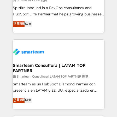
由 Spitfire Inbound 提供
manager or business owner sick of wasting budget
Spitfire Inbound is a RevOps consultancy and
with generic agencies and their outdated methods,
HubSpot Elite Partner that helps growing businesses
we are here to help. We help ambitious businesses
design predictable, scalable revenue-driving
菁英級
5.0
just like yours attract more high-quality leads
strategies. With offices in South Africa and London,
throughout each stage of the buying cycle with
we take a RevOps-led approach that aligns sales,
conversion-ready websites, engaging content
marketing & service, breaks down silos, and gives
specifically targeted to your key audiences and
teams the clarity to operate efficiently and with
enable sales teams with the process, technology and
confidence. We deliver end to end strategy and
training to smash targets.
implementation, aligning people, processes, data
and technology around a single source of truth to
Smarteam Consultora | LATAM TOP
PARTNER
support sustainable growth and better decision-
making. Working with clients locally and globally, our
由 Smarteam Consultora | LATAM TOP PARTNER 提供
expertise includes HubSpot onboarding and CRM
Smarteam es un HubSpot Diamond Partner con
implementation, automation, sales and customer
presencia en LATAM y EE. UU., especializado en
experience strategy, web development, integrations,
implementaciones de HubSpot, integraciones API y
菁英級
4.8
and data-driven campaigns. Winners of the first
optimización de procesos comerciales con IA. Con
Global HEART Award, Yamini Rogan, CEO of
más de 6 años de experiencia, hemos liderado 100+
HubSpot said "We love the impact you are having in
implementaciones conectando HubSpot con SAP,