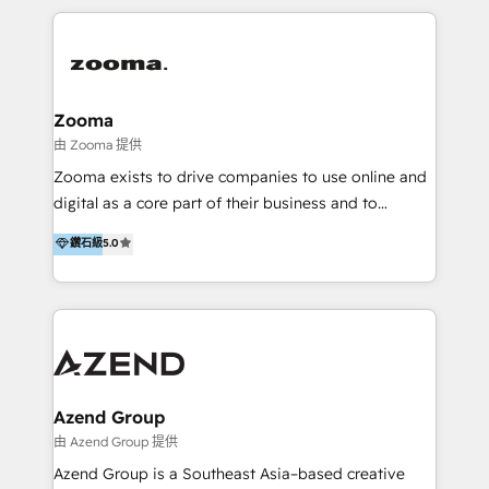
manufacturing, SaaS, and business services in
overall objective of driving innovation and
JAPAC, ANZ, Europe, and MENA.
accelerating digital growth and profitability. Over the
last 10 years, we have realized 200+ M&A deals with
>€15B deal value, and 800+ international value
creation projects in 7 industries for leading private
Zooma
equity firms in the areas of strategy, digital
由 Zooma 提供
operational excellence, advanced data strategy and
Zooma exists to drive companies to use online and
analytics, tech and automation. As a front-runner for
digital as a core part of their business and to
holistic data-driven strategy consulting and end-to-
achieve desired business results using the inbound
鑽石級
5.0
end execution, we are the leading consultancy within
methodology. Zooma guides clients to digital and
the European Private Equity sphere, specialized as
online leadership in their respective industries
both the architect and the executor of best-in-class
through enlightenment and implementation of
value creation.
relevance and effortless simplicity. Mainly, the clients
are international and global B2B companies.
Azend Group
由 Azend Group 提供
Azend Group is a Southeast Asia–based creative