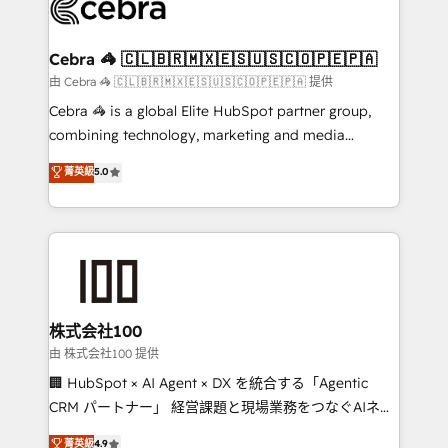
implementations, and 5,000+ pages ✨ CS: Clients
generating 7-digit MRR from inbound campaigns ✨
CS: 245% organic growth & +751% new visitors for a
Cebra 🦓 🇨🇱🇧🇷🇲🇽🇪🇸🇺🇸🇨🇴🇵🇪🇵🇦
full-funnel HubSpot project ✨ CS: 415% conversion
由 Cebra 🦓 🇨🇱🇧🇷🇲🇽🇪🇸🇺🇸🇨🇴🇵🇪🇵🇦 提供
boost with a new HubSpot site Recognized leaders:
Cebra 🦓 is a global Elite HubSpot partner group,
🏆 HubSpot Platform Migration Impact Award 🏆
combining technology, marketing and media
Clutch HubSpot Global Leader 🏆 Finalist: HubSpot
expertise across Latin America and Southern
菁英級
5.0
Inbound Campaign of the Year 🏆 Gold AVA Digital
Europe, with teams across 7 countries. Born in Chile,
Award for Best Website 🌟 Accreditations: CRM
we combine local insight with international reach to
Implementation, HubSpot Content Experience, CRM
help businesses grow through technology, creativity,
Data Migration & Custom Integration
AI and strategy. For over 12 years, we’ve delivered
500+ HubSpot implementations, building end-to-
end solutions that integrate CRM, AI automation,
inbound and loop marketing, content, and digital
株式会社100
creativity. Our multicultural team works in Spanish,
由 株式会社100 提供
Portuguese, and English to design scalable strategies
🏢 HubSpot × AI Agent × DX を統合する「Agentic
that drive measurable growth. 🌎 Highlights: • 10+
CRM パートナー」 経営課題と現場業務をつなぐAIネイ
years as a HubSpot partner. • 2023 Impact Awards:
ティブ・エージェンシーとして、HubSpot Eliteの実装
菁英級
4.9
Platform Migration Excellence. • Top 3 Partner of the