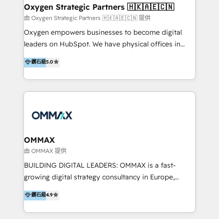
encompass a wide range of custom offerings in the
the programming of HubSpot apps & integrations.
Oxygen Strategic Partners 🇭🇰🇦🇪🇨🇳
field of digital marketing, including web design,
As HubSpot Certified Trainer, we offer inbound- and
由 Oxygen Strategic Partners 🇭🇰🇦🇪🇨🇳 提供
development, custom API integration, campaign
content marketing workshops as well as software
Oxygen empowers businesses to become digital
strategy and execution, email marketing, platform
trainings. Furthermore W4 created the marketing
leaders on HubSpot. We have physical offices in
integration, and much more.
platform "Marketingblatt" which provide the latest
Hong Kong, Shenzhen, and Dubai (unlike many listed
鑽石級
5.0
marketing trends and topics:
in the partner directory) and an international team of
https://blog.marketingblatt.com/
HubSpot experts who are native speakers of
English, Mandarin, Cantonese, and Arabic. We
specialise in HubSpot onboarding, implementation,
integration, strategy, automation, messaging
(through WhatsApp and WeChat), and website
creation. We were China's first HubSpot Partner in
OMMAX
2013. Since then, we've become the most awarded
由 OMMAX 提供
partner in Asia and have won ten IMPACT awards for
BUILDING DIGITAL LEADERS: OMMAX is a fast-
Integrations, Platform Excellence, Website Design,
growing digital strategy consultancy in Europe,
Sales Enablement, and Marketing. We are also
specializing in transaction advisory, strategy and
鑽石級
4.9
Onboarding Accredited. We primarily serve medium
end-to-end execution of digital initiatives. Our
to large enterprises in healthcare, insurance,
mission is to build digital leaders in Europe with the