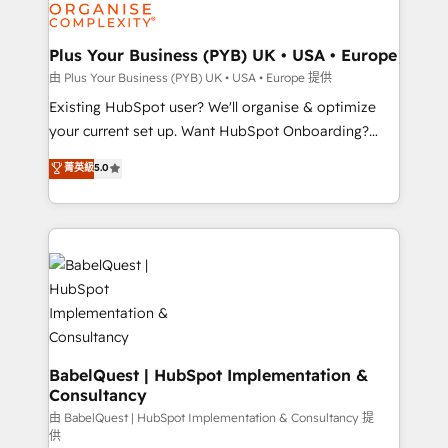
WordPress and legacy CRMs, turning fragmented
systems into unified, growth-ready HubSpot
architectures that accelerate revenue operations and
Plus Your Business (PYB) UK • USA • Europe
performance. - Multi-object CRM migration, cleanup,
由 Plus Your Business (PYB) UK • USA • Europe 提供
and implementation. - Pre-built and custom
Existing HubSpot user? We'll organise & optimize
integrations across your full tech stack. - Custom
your current set up. Want HubSpot Onboarding?
object setup, CMS builds, and full-funnel automation.
We'll customise your CRM & automate your business
菁英級
5.0
- Dashboards, lifecycle campaigns, and lead
processes. Welcome to our Profile! We can help
nurturing sequences. - Cross-hub setup across
with... • CRM implementation, reports & workflows,
Marketing, Sales, Operations, and Service Hubs. -
and team training • CRM migration: Salesforce,
Ongoing optimization, managed support, and
Pipedrive, Dynamics etc • Technical projects inc.
scalable retainers. Let’s make HubSpot your most
Custom API integrations & ERP systems inc. SAP and
powerful growth engine. Built to convert, scale, and
Netsuite A little about us... • Boutique 'Elite' Team (12
drive results.
super skilled members) • 150+ Clients for Sales Hub,
Marketing Hub, Service Hub, Data Hub and Website
(CMS) • ISO/IEC 27001:2022, ISO 9001:2015 and
BabelQuest | HubSpot Implementation &
Consultancy
now... ISO 42001: 2023 certified • Exclusive AI
'GuardHub' governance framework, based on ISO
由 BabelQuest | HubSpot Implementation & Consultancy 提
供
42001 - helping you 'organise complexity' 𝗥𝗲𝗮𝗱𝘆