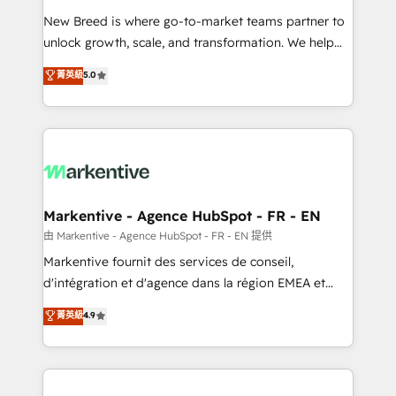
Expert deployment of Breeze AI and custom agents
New Breed is where go-to-market teams partner to
to automate growth. 🏆 Elite Excellence - 8 platform
unlock growth, scale, and transformation. We help
accreditations and deep HIPAA-compliance
companies activate HubSpot’s AI-powered
expertise. - A team of 250+ experts dedicated to
菁英級
5.0
customer platform and operationalize HubSpot’s
your resilient growth.
Loop Marketing framework through expert-led
services, smart agents, and purpose-built apps,
tailored to your business. Together, we unlock
results, fast. ⚙️CRM & RevOps: Align all Hubs to your
buyer journey for clean data, scalability, & reporting.
🎯Demand Gen & ABM: Drive pipeline with inbound,
Markentive - Agence HubSpot - FR - EN
ABM, AEO, SEO, & paid media. 👩‍💻Web Design:
由 Markentive - Agence HubSpot - FR - EN 提供
Build high-performing websites with UX, messaging,
Markentive fournit des services de conseil,
& conversion strategy that drive results. 🤖AI
d'intégration et d'agence dans la région EMEA et
Strategy: Activate Breeze Agents, configure HubSpot
North America. Avec plus de 115 experts en
菁英級
4.9
AI, & maximize AEO with tailored AI services. 🧩
marketing automation, Growth, Revops, CRM et
Integrations: Extend HubSpot with custom
webdesign. Markentive is both a consulting firm, a
integrations, hosting, & maintenance.
digital agency and an integrator. With over 115
experts in marketing automation, growth, revops,