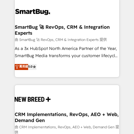
SmartBug 🚀 RevOps, CRM & Integration
Experts
由 SmartBug 🚀 RevOps, CRM & Integration Experts 提供
As a 3x HubSpot North America Partner of the Year,
SmartBug Media transforms your customer lifecycle
into a revenue engine. Our unified ecosystem
菁英級
5.0
includes specialized divisions Globalia (AI &
Software) and Point Success Media (Paid Media),
making this the official home for all three brands. 🔄
Implementation & Integration - Seamless migrations
and system integrations powered by Globalia’s
technical development team. - 19 HubSpot-certified
trainers to drive platform adoption. 📈 Revenue
CRM Implementations, RevOps, AEO + Web,
Demand Gen
Generation - Full-funnel marketing and high-
performance advertising via Point Success Media. -
由 CRM Implementations, RevOps, AEO + Web, Demand Gen 提
供