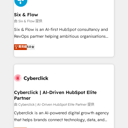
investment
Reviews and 4.9/5 rating in Clutch Reviews. Digifianz
helps the following industries: logistics & 3PL, home
Six & Flow
improvement & construction, branding and
由 Six & Flow 提供
commercialization, real estate, health, education,
Six & Flow is an AI-first HubSpot consultancy and
SaaS, Software Dev & IT and consulting, make the
RevOps partner helping ambitious organisations
most out of their HubSpot experience operating in
grow with clarity, confidence, and intelligence.
菁英級
5.0
the United States, EU, UAE, Mexico and Latin
Operating across the UK, Netherlands, Ireland, and
America. From casual user to super fan: make
Canada, we’ve delivered thousands of successful
HubSpot an experience you LOVE!
HubSpot projects for mid-market and enterprise
clients worldwide, with over 10 years experience. We
combine HubSpot, data, and AI to design connected
go-to-market systems that align people, process,
and technology for predictable, scalable revenue
Cyberclick | AI-Driven HubSpot Elite
Partner
growth. Our expertise spans RevOps, CRM and data
architecture, AI enablement, and strategic marketing,
由 Cyberclick | AI-Driven HubSpot Elite Partner 提供
delivered through our proprietary FLAIR framework
Cyberclick is an AI-powered digital growth agency
for responsible AI adoption. As a HubSpot Elite
that helps brands connect technology, data, and
Partner and ISO 27001:2022 certified consultancy,
creativity to achieve measurable results. Founded in