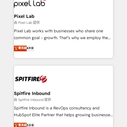
Streamz and Michelin.
Pixel Lab
由 Pixel Lab 提供
Pixel Lab works with businesses who share one
common goal – growth. That’s why we employ the
latest innovations in disruptive technology in our
菁英級
4.9
approach to web design, sales enablement and
inbound marketing that deliver month-on-month
growth for our client's businesses. These methods
are confirmed by data-driven results so you can see
exactly where your marketing budget is being used
and how. In a few months, you can boost leads, ROI
and overall revenue to a level not feasible with
Spitfire Inbound
traditional methods. If you’re a frustrated marketing
由 Spitfire Inbound 提供
manager or business owner sick of wasting budget
Spitfire Inbound is a RevOps consultancy and
with generic agencies and their outdated methods,
HubSpot Elite Partner that helps growing businesses
we are here to help. We help ambitious businesses
design predictable, scalable revenue-driving
菁英級
5.0
just like yours attract more high-quality leads