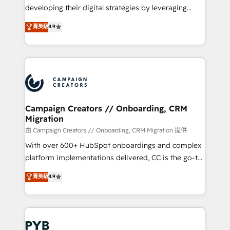
métiers ⚙️ Configuration de la plateforme HubSpot
developing their digital strategies by leveraging
📈 Configuration de rapports et tableaux de bord 🤝
technologies and automating their marketing and
菁英級
4.9
Book Process & Guidelines utilisateurs 🎓
sales processes to generate growth. Our offer spans
Formations des utilisateurs
from Strategy to Operations. We specialize in CRM
onboarding and implementation, web design, sales
& marketing automation, and digital marketing. With
extensive experience working with tech companies
and manufacturers since 2002, we are committed to
empowering our clients and developing their
Campaign Creators // Onboarding, CRM
Migration
autonomy. Get to grips with HubSpot through
guided implementation and seamless integration of
由 Campaign Creators // Onboarding, CRM Migration 提供
the CRM platform into your digital ecosystem. Would
With over 600+ HubSpot onboardings and complex
you like support in deploying your inbound
platform implementations delivered, CC is the go-to
marketing strategy? We'll provide support tailored
Elite Solutions Partner for businesses ready to
菁英級
4.9
to your needs and sales objectives. With 125+
migrate, replatform, and scale smarter. We specialize
certifications, we are part of the most certified
in high-impact CRM and CMS migrations and
Canadian agencies, and we both hold Onboarding
onboarding from platforms like Salesforce, NetSuite,
Accreditations. Based in Canada (coast to coast), our
Zoho, Pardot, Marketo, Microsoft Dynamics, Wix,
services are offered in both English & French.