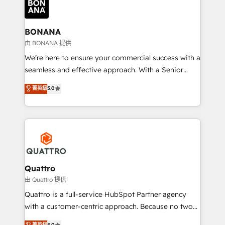
business, operational and technical requirements to
life, and creates a 360˚ view of your customer to
help your teams do more. We specialise in HubSpot
BONANA
technical services, website design and development
由 BONANA 提供
as well as agency services that help set you up for
We’re here to ensure your commercial success with a
success. Now, more than ever you need to connect
seamless and effective approach. With a Senior
and align your website and marketing to sales and
team that has 10+ years of experience in HubSpot,
菁英級
5.0
customer service. It's time to empower your teams
we have a deep understanding of SaaS, Business
to create great customer experiences that generate
Services and E-commerce together with Retail. We
more leads, close more business and engage your
streamline and enhance your Sales, Marketing &
customers. Let's work side-by-side to make it
Service efforts, providing insights in your
happen.
commercial operations. We're good at RevOps,
automating and optimizing your marketing, sales &
service operations with AI, designing and building
Quattro
your website, and we drive growth through Account-
由 Quattro 提供
Based Marketing, SEO, SEA and many other tactics.
Quattro is a full-service HubSpot Partner agency
No worries, we will advise you in which to deploy
with a customer-centric approach. Because no two
and help you to get the best measurable ROI. This
clients have the same needs, Quattro offer a
菁英級
5.0