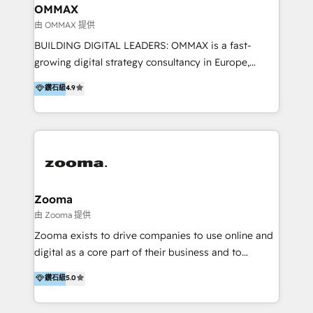
creation. We were China's first HubSpot Partner in
OMMAX
2013. Since then, we've become the most awarded
由 OMMAX 提供
partner in Asia and have won ten IMPACT awards for
BUILDING DIGITAL LEADERS: OMMAX is a fast-
Integrations, Platform Excellence, Website Design,
growing digital strategy consultancy in Europe,
Sales Enablement, and Marketing. We are also
specializing in transaction advisory, strategy and
鑽石級
4.9
Onboarding Accredited. We primarily serve medium
end-to-end execution of digital initiatives. Our
to large enterprises in healthcare, insurance,
mission is to build digital leaders in Europe with the
manufacturing, SaaS, and business services in
overall objective of driving innovation and
JAPAC, ANZ, Europe, and MENA.
accelerating digital growth and profitability. Over the
last 10 years, we have realized 200+ M&A deals with
>€15B deal value, and 800+ international value
creation projects in 7 industries for leading private
Zooma
equity firms in the areas of strategy, digital
由 Zooma 提供
operational excellence, advanced data strategy and
Zooma exists to drive companies to use online and
analytics, tech and automation. As a front-runner for
digital as a core part of their business and to
holistic data-driven strategy consulting and end-to-
achieve desired business results using the inbound
鑽石級
5.0
end execution, we are the leading consultancy within
methodology. Zooma guides clients to digital and
the European Private Equity sphere, specialized as
online leadership in their respective industries