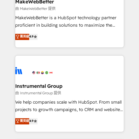
from week one, in your time zone. What we do ➤
MakeWebBetter
Onboarding: Live in weeks, with workflows built
由 MakeWebBetter 提供
around your business, not a template. ➤ Migration:
MakeWebBetter is a HubSpot technology partner
Move from any legacy CRM. Zero downtime, full data
proficient in building solutions to maximize the
integrity. ➤ Implementation: Configure HubSpot to
operational efficiency of HubSpot. The fastest-
菁英級
4.9
run your revenue process. Sales, marketing, and
growing tech-enabler & facilitator, MakeWebBetter,
service wired together. ➤ AI and Integrations: Layer
hands you the blend of HubSpot expertise &
Breeze AI, custom agents, and APIs to remove
eminent solutions & integrations. Trust us to
manual work. ➤ Ongoing Management: Monthly
streamline your HubSpot experience. 🚀HubSpot
tune-ups, feature rollouts, adoption coaching. Buying
Elite Partners with 10+ years of HubSpot experience
HubSpot, switching to it, or reviving a stale portal?
🤝HubSpot Premier Integration partner 🤝Google
We are built for the work.
Premier Partner 2023 🌟5 HubSpot Accreditations 🌟
Instrumental Group
Won HubSpot Theme Challenge 2021 🌟INBOUND’19
由 Instrumental Group 提供
HubSpot Rising Star Why us? Harnessing the full
We help companies scale with HubSpot. From small
potential of the powerful HubSpot CRM. ✔️A team of
projects to growth campaigns, to CRM and websites.
HubSpot experts backed by over 10+ years of
Hire an agency that's experienced in every inch of
菁英級
4.9
HubSpot experience ✔️Flexible pricing models —
HubSpot and willing to work hand-in-hand with your
Hourly-fee (assigned one Dedicated HubSpot
team to simplify the complex and build a better
Admin); Monthly-fee (HubSpot Admin + Project