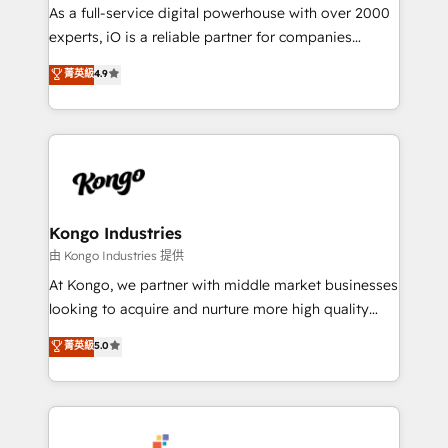
CRM and marketing data, not just implement a
As a full-service digital powerhouse with over 2000
system - Accelerate impact with a partner who
experts, iO is a reliable partner for companies
understands both strategy and technology
looking to strengthen their position in the fields of
菁英級
4.9
marketing, technology, content, strategy and
creation. iO combines in-depth knowledge on both
the marketing and technology end of HubSpot,
creating impactful inbound marketing strategies
from end-to-end. Teams of marketing specialists,
developers, copywriters and designers work side by
side to meet the specific demands of every client
Kongo Industries
and project. Dedicated HubSpot teams combine all
由 Kongo Industries 提供
skills for HubSpot projects from strategy to
At Kongo, we partner with middle market businesses
implementation and training. Skilled in-house
looking to acquire and nurture more high quality
developers are building HubSpot CMS websites and
leads. We use digital media, marketing cloud,
菁英級
5.0
complex API integrations with external platforms.
automation and software integration to drive sales
Working from several campuses across Belgium, The
and, deliver clarity on marketing expenditure.
Netherlands, Denmark and Sweden, iO currently
supports the growth of big and small companies
such as Brussels Airport, Volvo, Farmaline, Agilitas,