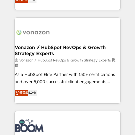
l'intégration CRM et le développement des revenus
auprès de vos comptes existants. En France et à
l'international, nous travaillons avec des ETI
ambitieuses, des grands groupes voulant aller au-
delà d’une simple transformation digitale et des
startups florissantes. Nos 3 grandes expertises sont :
➤ L’intégration de CRM et de méthodologie RevOps
Vonazon ⚡ HubSpot RevOps & Growth
Strategy Experts
pour aligner les équipes marketing, commerciales et
support client (data migration, synchronisation API,
由 Vonazon ⚡ HubSpot RevOps & Growth Strategy Experts 提
供
audit et maintenance) ➤ La création de sites internet
As a HubSpot Elite Partner with 150+ certifications
de conversion qui transforment les visiteurs en
and over 5,000 successful client engagements,
opportunités d'affaires ➤ La mise en place de
Vonazon turns marketing complexity into
stratégies d'acquisition marketing (SEO, SEA,
菁英級
5.0
measurable, scalable growth. From onboarding to
inbound, automatisation marketing, ABM, IA,
enterprise-grade campaigns, our in-house team
emailing) Informations clés : - 10 ans d'expérience -
builds scalable strategies that drive long-term
100+ intégrations CRM HubSpot réussies - 40
revenue. ⚙️ HubSpot Integration & Optimization •
experts conseil - 150 certifications HubSpot
Seamless CRM, CMS, and automation setup •
cumulées
Complex platform migrations and data cleanups •