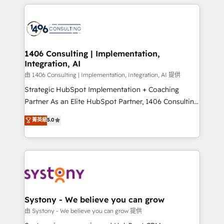
トを組み込んだ顧客フロント業務（マーケティング・営
tech global congress). 👉 Ready to scale your
業・CS）を組織全体で設計・実装する日本のAIネイテ
business with HubSpot? Let Cebra’s experts help
ィブ・エージェンシーです。事業部・グループ会社・部
you grow faster, smarter, and with impact.
門が分立する組織で、データと業務プロセスのサイロ化
を、CRMを軸とした全社共通基盤に再構築します。意
1406 Consulting | Implementation,
Integration, AI
思決定者・PMO・現場担当者に並走します。 1️⃣
HubSpot導入・活用支援 顧客データの一元化から、
由 1406 Consulting | Implementation, Integration, AI 提供
GTMの見える化・自動化まで。全Hub統合運用、デー
Strategic HubSpot Implementation + Coaching
タ品質設計、グループ横断のCRM統合に対応します。
Partner As an Elite HubSpot Partner, 1406 Consulting
2️⃣ AIエージェント組織構築 営業・マーケティング業務
helps mid-market revenue teams transform how
菁英級
5.0
の一部をAIが自律実行する組織への移行を設計・実装。
they sell, market, and serve. We don't just build your
Breeze・Claude等をHubSpotと連携させ、役割定義・
HubSpot—we teach your team to own it, then stay
運用ルール・成果指標まで含めて設計します。 3️⃣ 全社
to help you keep winning. What We Do ⚙️ CRM
DX × AI推進のPMO伴走支援 複数部門をまたぐDX×AI変
Implementations across Marketing, Sales, Service,
革を、構想から実装・定着までPMOとして主導。「設
Data & Content 📈 Sales & Marketing Alignment +
定の代行ではなく、設計の責任」を引き受け、部門横断
Revenue Team Enablement 🤖 Breeze AI & Custom
の統合・浸透・変革管理を実行します。 ▸ CMS戦略設
Agent Creation 🔄 Custom Integrations & Data
Systony - We believe you can grow
計・構築：リード獲得・CVR・SEOを前提にした情報設
Migration Why 1406 We become part of your team.
由 Systony - We believe you can grow 提供
計・導線設計・テンプレート設計をContent Hubで一体
Your team learns while we build. We fix what others