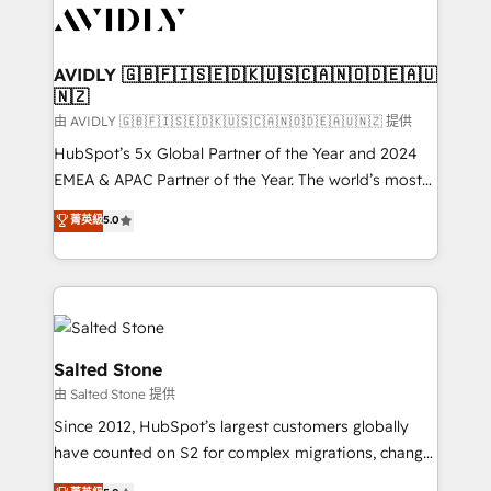
CRM and webdesign (We focus on EMEA - USA
customers).
AVIDLY 🇬🇧🇫🇮🇸🇪🇩🇰🇺🇸🇨🇦🇳🇴🇩🇪🇦🇺
🇳🇿
由 AVIDLY 🇬🇧🇫🇮🇸🇪🇩🇰🇺🇸🇨🇦🇳🇴🇩🇪🇦🇺🇳🇿 提供
HubSpot’s 5x Global Partner of the Year and 2024
EMEA & APAC Partner of the Year. The world’s most
experienced and fully accredited HubSpot Solutions
菁英級
5.0
Partner. 🚀 With 2,750+ HubSpot projects delivered
and 370+ specialists across EMEA, APAC and NAM,
we de-risk complex CRM programmes and
accelerate ROI across every HubSpot Hub. 🧭 From
multi-region migrations to AI-powered automation,
we turn complexity into clarity, human at global
Salted Stone
scale. 🏆 HubSpot’s CEO called us “the partner of the
由 Salted Stone 提供
future.” Others agree it is proof of trust built through
Since 2012, HubSpot’s largest customers globally
measurable impact.
have counted on S2 for complex migrations, change
management, systems integration, and creative