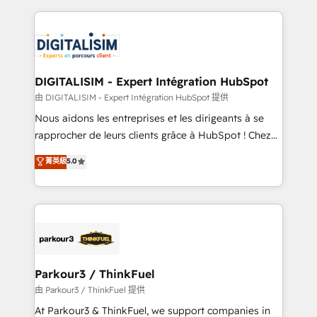
Enablement -Onboarded over 500 businesses to
strengthen your digital transformation and minimize
HubSpot -Top 1% of partners worldwide -In-house
costs. As HubSpot's Advanced Accredited CRM
team of 25+ experts Contact us today to help you
Implementation partner, we provide expertise to
get more from your investment in HubSpot.
drive your business forward. Since 2015 we are fully
www.bbdboom.com
dedicated to HubSpot and with an experienced
DIGITALISIM - Expert Intégration HubSpot
team (50+), we work with reputable companies in
由 DIGITALISIM - Expert Intégration HubSpot 提供
B2B sectors such as manufacturing, SaaS and
Nous aidons les entreprises et les dirigeants à se
business services. We prepare a customized
rapprocher de leurs clients grâce à HubSpot ! Chez
business case that demonstrates the value and
DIGITALISIM, nous avons l'intime conviction que la
菁英級
5.0
impact of your digital transformation, including a
réussite des entreprises passe par l’innovation web,
detailed financial rationale with a focus on ROI and
le marketing digital, et la relation client ! C'est
TCO. As a trusted extension of your team, we
pourquoi, nos experts sont à la fois capables de
believe in the power of partnership. Together, we
gérer votre projet de création de site internet, votre
embark on a transformational journey that sets your
référencement, votre stratégie digitale et le pilotage
business up for long-term success. Unlock your
et l'intégration d'HubSpot ! Les grandes phases d'un
business. If not now, when?
projet HubSpot avec DIGITALISIM : 🧽 Nettoyage,
Parkour3 / ThinkFuel
migration et intégration des bases de données. 🚀
由 Parkour3 / ThinkFuel 提供
Développement des interfaces avec vos logiciels
At Parkour3 & ThinkFuel, we support companies in