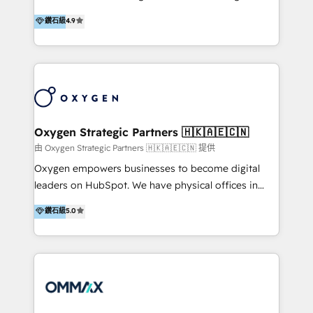
integration, and much more.
and set you up to scale. Let’s unlock the full power
partner. Efficiency through Technology in Marketing
鑽石級
4.9
of HubSpot, together.
& Sales! Since 1994, we constantly seek and develop
new digital solutions that allow marketing and sales
to get done faster, better, and at lower costs. W4' s
field of activity is wide and varied. It ranges from
marketing automation services to promotional
campaigns through to the creation of websites and
the programming of HubSpot apps & integrations.
Oxygen Strategic Partners 🇭🇰🇦🇪🇨🇳
As HubSpot Certified Trainer, we offer inbound- and
由 Oxygen Strategic Partners 🇭🇰🇦🇪🇨🇳 提供
content marketing workshops as well as software
Oxygen empowers businesses to become digital
trainings. Furthermore W4 created the marketing
leaders on HubSpot. We have physical offices in
platform "Marketingblatt" which provide the latest
Hong Kong, Shenzhen, and Dubai (unlike many listed
鑽石級
5.0
marketing trends and topics:
in the partner directory) and an international team of
https://blog.marketingblatt.com/
HubSpot experts who are native speakers of
English, Mandarin, Cantonese, and Arabic. We
specialise in HubSpot onboarding, implementation,
integration, strategy, automation, messaging
(through WhatsApp and WeChat), and website