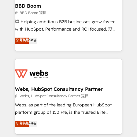
Custom APIs and third-party integrations 📈 End-to-
BBD Boom
End Revenue Acceleration • Lifecycle marketing and
由 BBD Boom 提供
pipeline growth programs • Sales enablement tools
💥 Helping ambitious B2B businesses grow faster
and CRM optimization • Retention strategies with
with HubSpot. Performance and ROI focused. 💥
customer journey mapping 🏅 Elite-Level HubSpot
BBD Boom is the HubSpot partner that can help you
菁英級
5.0
Execution • 750+ onboardings and 2,000+
to HubSpot Better. We work with your teams to
implementations • Deep expertise across marketing,
solve all your HubSpot challenges and improve user
sales, and service hubs • Built-in flexibility for
adoption, sales process and marketing results.
startups to global brands
Services 📚 Onboarding your team to HubSpot for
the first time 🔧 Designing and optimising your
HubSpot set-up for better results 🌐 Website design
and build using HubSpot 🔌 Integrating HubSpot
Webs, HubSpot Consultancy Partner
with other systems 🎓 Training your teams to be
由 Webs, HubSpot Consultancy Partner 提供
HubSpot pros 📊 Lead generation services using
Webs, as part of the leading European HubSpot
HubSpot Why us? - SIX HubSpot Accreditations -
platform group of 150 Fte, is the trusted Elite
awarded by HubSpot after a rigorous process for
HubSpot CRM Partner offering you a roadmap on
菁英級
4.8
CRM, Solutions Architecture, Onboarding , Data
maximizing EBITDA and achieving Commercial
Migration, Custom Integration & Platform
Excellence. With our targeted processes, we