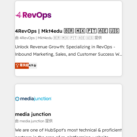
experience for your team and customers.
Manager); and Fixed Project Cost (as per
requirement). ✔️Helped over 25,000+ customers so
far with our HubSpot solutions. ✔️Bespoke apps &
on-demand bundle services. Connect with us today!
4RevOps | Mkt4edu 🇧🇷 🇲🇽 🇵🇹 🇦🇪 🇺🇸
由 4RevOps | Mkt4edu 🇧🇷 🇲🇽 🇵🇹 🇦🇪 🇺🇸 提供
Unlock Revenue Growth: Specializing in RevOps -
Inbound Marketing, Sales, and Customer Success We
specialize in driving revenue growth for companies
菁英級
4.9
across industries through tailored marketing, sales,
and customer success strategies, utilizing RevOps
methodologies. As Latin America's largest HubSpot
partner and a global leader in education market, we
offer unparalleled insights. Operating in five
countries—Brazil, UAE (Abu Dhabi/Dubai/Sharjah),
Mexico, USA, and Portugal—we've executed over a
media junction
hundred successful operations. Our approach,
由 media junction 提供
rooted in RevOps principles, integrates analysis,
We are one of HubSpot's most technical & proficient
training, planning, and qualification. Leveraging