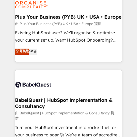
WordPress and legacy CRMs, turning fragmented
systems into unified, growth-ready HubSpot
architectures that accelerate revenue operations and
Plus Your Business (PYB) UK • USA • Europe
performance. - Multi-object CRM migration, cleanup,
由 Plus Your Business (PYB) UK • USA • Europe 提供
and implementation. - Pre-built and custom
Existing HubSpot user? We'll organise & optimize
integrations across your full tech stack. - Custom
your current set up. Want HubSpot Onboarding?
object setup, CMS builds, and full-funnel automation.
We'll customise your CRM & automate your business
菁英級
5.0
- Dashboards, lifecycle campaigns, and lead
processes. Welcome to our Profile! We can help
nurturing sequences. - Cross-hub setup across
with... • CRM implementation, reports & workflows,
Marketing, Sales, Operations, and Service Hubs. -
and team training • CRM migration: Salesforce,
Ongoing optimization, managed support, and
Pipedrive, Dynamics etc • Technical projects inc.
scalable retainers. Let’s make HubSpot your most
Custom API integrations & ERP systems inc. SAP and
powerful growth engine. Built to convert, scale, and
Netsuite A little about us... • Boutique 'Elite' Team (12
drive results.
super skilled members) • 150+ Clients for Sales Hub,
BabelQuest | HubSpot Implementation &
Consultancy
Marketing Hub, Service Hub, Data Hub and Website
(CMS) • ISO/IEC 27001:2022, ISO 9001:2015 and
由 BabelQuest | HubSpot Implementation & Consultancy 提
供
now... ISO 42001: 2023 certified • Exclusive AI
Turn your HubSpot investment into rocket fuel for
'GuardHub' governance framework, based on ISO
your business to soar 🚀 We’re a team of accredited
42001 - helping you 'organise complexity' 𝗥𝗲𝗮𝗱𝘆