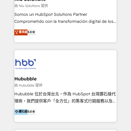
generar resultados medibles. Apoyamos a empresas
由 Niu Solutions 提供
de construcción, educación, tecnología, retail, e-
Somos un HubSpot Solutions Partner
commerce, salud, financieras, seguros y servicios,
Comprometido con la transformación digital de los
ayudándolas a conectar sistemas, escalar equipos y
procesos comerciales de las empresas en
菁英級
5.0
tomar decisiones basadas en datos. 🌎 Highlights:
Latinoamérica, con un enfoque en Marketing, Ventas
5+ años como partner HubSpot 100+
y Servicio al Cliente. Somos un equipo de trabajo
implementaciones en LATAM y EE. UU. Expertise en
multidisciplinario de alto rendimiento, con
integraciones vía API Top #7 HubSpot Partner
conocimiento y experiencia enfocado en: 1.
LATAM 2025 🏆 Impulsamos crecimiento con CRM +
Optimizar la eficiencia operativa de nuestros
IA en múltiples industrias. 👉 ¿Listo para transformar
clientes 2. Mejorar la experiencia del cliente 3.
tus procesos comerciales?
Asegurar resultados medibles Nos especializamos
Hububble
en bancos, seguros, e-commerce, Desarrolladores
由 Hububble 提供
Inmobiliarios y Empresas Distribuidoras de
Hububble 位於台灣台北，作為 HubSpot 台灣鑽石級代
Productos
理商，我們提供客戶「全方位」的集客式行銷服務以及
HubSpot 導入服務等解決方案。 我們擅於為客戶量身打
鑽石級
5.0
造數據驅動的數位行銷計畫，幫助客戶有效率的達到行銷
目的並且獲得實質且持續性的業務成長。 服務超過 200
家客戶導入 HubSpot ，領先市場客戶數： BenQ、