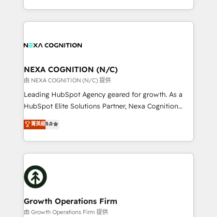
Solutions and Growth Solutions. As a fully
HubSpot Elite Solutions Partners and devout CRM
accredited and five-star rated firm, Wendt Partners
nerds who can harness HubSpot’s custom digital
brings a deep bench of expertise to each client
tools to improve each touchpoint of your customer
engagement. In addition, we are SOC 2, ISO 27001,
experience. Working hand-in-hand with your team,
GDPR and HIPAA compliant for global IT security
we’ll assemble a RevOps machine that drives more
standards.
traffic, generates better leads and crushes your
NEXA COGNITION (N/C)
revenue goals. We've worked with thousands of
由 NEXA COGNITION (N/C) 提供
HubSpot customers and we'd love to work with you
Leading HubSpot Agency geared for growth. As a
too! Clients come to us for: Advanced CRM solutions
HubSpot Elite Solutions Partner, Nexa Cognition
System Integrations both Custom and Native to
ranks in the top 1% of global HubSpot Partners and
菁英級
5.0
HubSpot Data System Migrations between systems
has been one of the longest-standing partners since
to HubSpot New lead generation strategies Time-
2012. We empower businesses to harness the full
saving automations Fresh growth campaigns Robust
potential of HubSpot by combining strategic
help desk Unified revenue operations Dynamic
insights with technical excellence, we deliver
website development Award-winning creative
bespoke HubSpot solutions tailored to drive
design We live and breathe HubSpot and are ready
measurable growth and operational efficiency. Why
to take on real challenges!
Choose Nexa Cognition? 🚀 HubSpot Expertise: Our
Growth Operations Firm
certified team specialises in CRM implementation,
由 Growth Operations Firm 提供