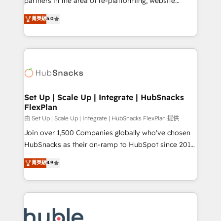
partners in the area of re-platforming, website
technology, data analytics, CRM optimization, and
design & development. We specialize in multi-hub
菁英級
5.0
inbound marketing tactics, we focus on
implementations for mid-market & enterprise
understanding, nurturing, and converting leads.
companies. We are woman-owned, powered by
Partner with us to unlock your business's full
coffee, and we ❤️ dogs. We produce award-winning
potential and achieve sustained growth in today's
work for our clients. 🏆2023 Technical Expertise
competitive market.
Impact Award 🏆2022 Technical Expertise Impact
Award 🏆2022 Platform Migration Excellence Impact
Award 🏆2020 Elite Solutions Partner 🏆2019
Set Up | Scale Up | Integrate | HubSnacks
FlexPlan
Integrations HubSpot Impact Award 🏆2019
Marketing Enablement HubSpot Impact Award 🏆
由 Set Up | Scale Up | Integrate | HubSnacks FlexPlan 提供
2018 Website Design HubSpot Impact Award 🏆2017
Join over 1,500 Companies globally who've chosen
Website Design HubSpot Impact Award 🏆2016
HubSnacks as their on-ramp to HubSpot since 2014
Growth-Driven Design Agency of the Year 🏆2016
Simple pay-as-you-go plans that accelerate value...
菁英級
4.9
Sales Enablement HubSpot Impact Award 🏆2015
1️⃣ Set Up | Onboarding New or Check-fixing existing
Growth-Driven Design Agency of the Year 🏆2015
HubSpot portals 2️⃣ Scale Up | 100% HubSpot Task
Became the 5th Agency to reach Diamond 🏆2014
Execution... Global 24/7 ... All Experts 3️⃣ Integrate |
HubSpot COS Performance Award 🏆2014 HubSpot
your entire Tech Stack with Custom Integrations
COS Design Award 🏆2013 HubSpot Marketplace
Slash months from your API Integration project... ⬅️