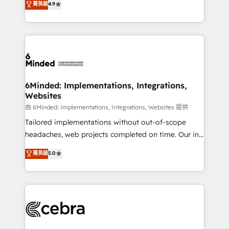
菁英級
4.9
we blend strategy, creativity, and technology to help
Barcelona and operating across Spain, LATAM, and
organisations scale smarter and grow stronger.
the UK, we support global companies in building
smarter marketing, sales, and customer success
strategies. As the only HubSpot Elite Partner in
Iberia (Spain & Portugal), we combine human insight
with intelligent automation to drive sustainable
growth. Our multidisciplinary team designs solutions
6Minded: Implementations, Integrations,
Websites
that simplify complexity, boost performance, and
turn innovation into real impact. 🌍 Highlights •
由 6Minded: Implementations, Integrations, Websites 提供
HubSpot Partner since 2012 • 2022 EMEA Impact
Tailored implementations without out-of-scope
Award: Best Integration • 150+ successful HubSpot
headaches, web projects completed on time. Our in-
projects • Clients in 30+ industries • Proprietary
house team of certified CRM architects, experts,
菁英級
5.0
technology for integrations • Multilingual team:
developers, designers, and marketers handles all
English, Spanish, Portuguese & Italian 👉 Grow
aspects of your HubSpot. ✨ 400+ global clients ✨
smarter with AI and HubSpot.
100+ seamless migrations from 15+ different CRMs
✨ 100,000+ hours in HubSpot projects, 75+ full Hub
implementations, and 5,000+ pages ✨ CS: Clients
generating 7-digit MRR from inbound campaigns ✨