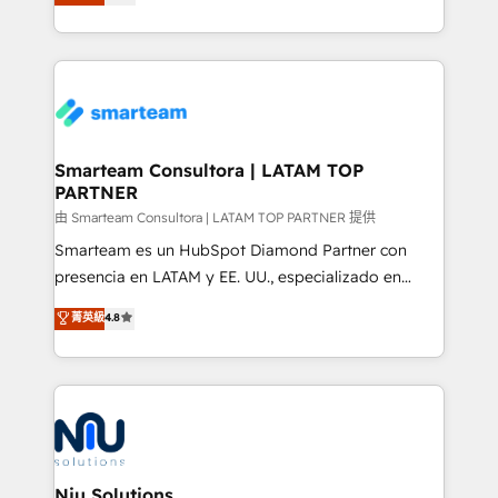
strategies. With offices in South Africa and London,
throughout each stage of the buying cycle with
we take a RevOps-led approach that aligns sales,
conversion-ready websites, engaging content
marketing & service, breaks down silos, and gives
specifically targeted to your key audiences and
teams the clarity to operate efficiently and with
enable sales teams with the process, technology and
confidence. We deliver end to end strategy and
training to smash targets.
implementation, aligning people, processes, data
and technology around a single source of truth to
Smarteam Consultora | LATAM TOP
PARTNER
support sustainable growth and better decision-
making. Working with clients locally and globally, our
由 Smarteam Consultora | LATAM TOP PARTNER 提供
expertise includes HubSpot onboarding and CRM
Smarteam es un HubSpot Diamond Partner con
implementation, automation, sales and customer
presencia en LATAM y EE. UU., especializado en
experience strategy, web development, integrations,
implementaciones de HubSpot, integraciones API y
菁英級
4.8
and data-driven campaigns. Winners of the first
optimización de procesos comerciales con IA. Con
Global HEART Award, Yamini Rogan, CEO of
más de 6 años de experiencia, hemos liderado 100+
HubSpot said "We love the impact you are having in
implementaciones conectando HubSpot con SAP,
the community - we are so glad to work with you."
ERPs, e-commerce, plataformas financieras,
Connect with us to see how we can do better and be
WhatsApp y sistemas logísticos. Nuestro equipo
better together 🏆
multicultural trabaja en español, inglés y portugués,
uniendo visión estratégica y excelencia técnica para
Niu Solutions