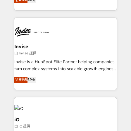
brings us to our mission; to effectively guide as
bespoke approach for every client. Services include
much Benelux companies as possible to be
business growth strategies, sales enablement, CRM
commercially successful.
set-up, Migrations, Integrations, Enterprise level
Sales Hub, Marketing Hub, Customer Support Hub,
Ops Hub Software, inbound marketing strategy,
content strategies, branding, HubSpot CMS,
bespoke web apps and growth driven design
Invise
websites. Experienced in helping Global B2B
由 Invise 提供
Manufacturers, Fintech, Professional Services, IT and
Invise is a HubSpot Elite Partner helping companies
SaaS industries.
turn complex systems into scalable growth engines.
We combine strategy, technology and change
菁英級
5.0
management to drive measurable results. As part of
the fast-growing Siloy Group, we unite more than
250+ HubSpot experts across Europe – ready to
build a CRM architecture optimized to support your
business goals. Talk to us if you’re looking to: -
Connect marketing, sales and operations around one
iO
reliable source of truth - Unlock the full value of your
由 iO 提供