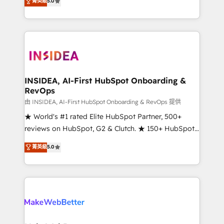
菁英級
5.0
solutions that deliver measurable impact and
transform brand experiences As one of the few full-
service creative agencies in the HubSpot
ecosystem, we blend strategy, technology, & award-
winning design to build scalable, globally
regionalized HubSpot websites, integrated
marketing campaigns, & RevOps frameworks that
INSIDEA, AI-First HubSpot Onboarding &
RevOps
fuel long-term success We connect the entire
customer lifecycle through seamless integrations,
由 INSIDEA, AI-First HubSpot Onboarding & RevOps 提供
ensure long-term adoption with change-
★ World's #1 rated Elite HubSpot Partner, 500+
management programs, and align marketing, sales,
reviews on HubSpot, G2 & Clutch. ★ 150+ HubSpot
and service to drive sustainable growth With 6 key
Certified Experts & Trainers across the team ★
菁英級
5.0
HubSpot accreditations and experience across
1,500+ implementations across five continents ★ AI-
hundreds of organizations in dozens of industries,
First, RevOps-led, Onboarding obsessed ★
there’s a good chance one of our globally integrated
Company of the Year 2024/25 INSIDEA helps
teams has worked with clients just like you Let’s
growing companies turn HubSpot into a revenue
explore whether S2 is the partner you’ve been
engine. We onboard your team, migrate your data,
looking for...and get your next big initiative moving!
and build AI-powered workflows that drive adoption