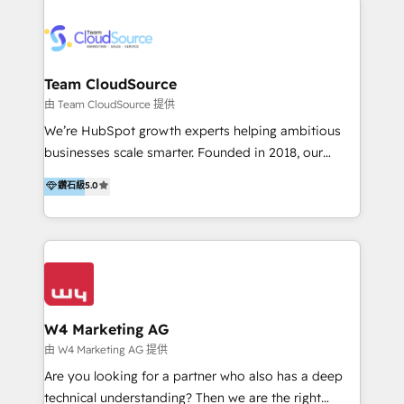
Appier、TXOne、神腦國際、SEMI 、鼎新電腦、DFI 友
通資訊、SYSTEX 精誠資訊、外貿協會 TAITRA.. 🖥 Web
Design & Development | 網站設計 & 網站後台建置 🎯
Marketing & SEO | 客製化行銷內容及策略、SEO 搜尋
Team CloudSource
引擎優化 🛠 CRM and 3rd party API Integration
由 Team CloudSource 提供
Solutions | 數位平台間的整合 🚚 HubSpot
We’re HubSpot growth experts helping ambitious
Implementation & Migration | HubSpot 中文教學、導
businesses scale smarter. Founded in 2018, our
入、資料轉移、客製化及第三方技術串接 Hububble is a
Malaysia-based agency works with clients across
鑽石級
5.0
HubSpot solutions provider and inbound digital
APAC, Australia, and the US. We specialize in high-
marketing agency with offices in Taiwan, and
impact HubSpot implementations—CRM setup, data
Philippines. As a Diamond HubSpot-certified official
migration, automation, and reporting—built for real
partner, we specialize in delivering digital marketing
business outcomes. From sales alignment to
solutions that drive real and consistent growth for
marketing execution, we turn complexity into clarity.
our clients and their businesses. Our services
Industries we serve include SaaS, travel, furniture,
encompass a wide range of custom offerings in the
healthcare, and professional services. We also run
W4 Marketing AG
field of digital marketing, including web design,
campaigns across Google Ads, Meta Ads, and social
由 W4 Marketing AG 提供
development, custom API integration, campaign
media with a focus on ROI. If your HubSpot portal
Are you looking for a partner who also has a deep
strategy and execution, email marketing, platform
feels underused—or overwhelming—we’ll fix it fast
technical understanding? Then we are the right