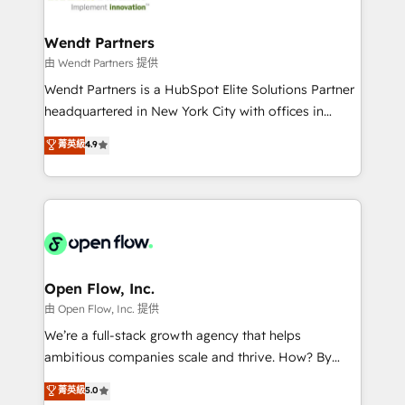
strive for optimal customer processes and
and APAC. We are HubSpot's top-ranked Advanced
experiences. Systony – We believe you can grow!
Implementation Certified Partner and we contribute
Wendt Partners
to their advisory council. We strive to do 'good work
由 Wendt Partners 提供
with good people' and have worked with incredible
Wendt Partners is a HubSpot Elite Solutions Partner
brands. You can see some of them on our website,
headquartered in New York City with offices in
along with plenty of case studies.
Toronto, London and Melbourne. As a global
菁英級
4.9
HubSpot partner, we specialize in working with
sophisticated B2B companies to implement the
HubSpot CRM platform across client organizations.
Our vertical market expertise includes
industrial/manufacturing, professional services,
architecture/engineering/construction (AEC),
distribution, commercial real estate, technology,
Open Flow, Inc.
finserv/fintech, IT managed services, transportation
由 Open Flow, Inc. 提供
& logistics, energy/solar, staffing and recruiting,
We’re a full-stack growth agency that helps
media, healthcare and government contractors. Our
ambitious companies scale and thrive. How? By
scope of services encompasses Platform Solutions,
upgrading and streamlining every single revenue-
菁英級
5.0
Technical Solutions, Enablement Solutions, Digital
generating aspect of your business. We’re proud