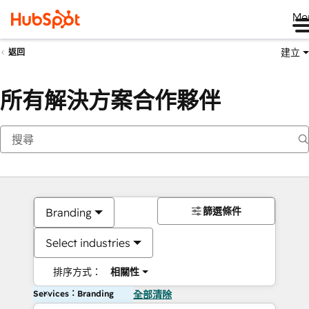
Me
建立
返回
所有解決方案合作夥伴
篩選條件
Branding
Select industries
排序方式：
相關性
Services：Branding
全部清除