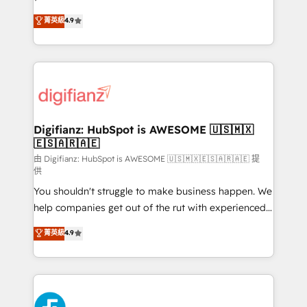
HubSpot experts ready to help you. We can
𝗳𝗼𝗿 𝘁𝗵𝗲 𝗻𝗲𝘅𝘁 𝘀𝘁𝗲𝗽? Click the 👈 '𝗖𝗼𝗻𝘁𝗮𝗰𝘁
菁英級
4.9
implement the platform into complex business
𝗯𝘂𝘀𝗶𝗻𝗲𝘀𝘀' button to get in touch (𝘸𝘦'𝘳𝘦 𝘴𝘶𝘱𝘦𝘳
environments, optimise what you've got and make
𝘳𝘦𝘴𝘱𝘰𝘯𝘴𝘪𝘷𝘦)
sure you can actually use it, build your website in
HubSpot or create an inbound marketing strategy
for you and execute it on HubSpot. We are on the
G-Cloud 14 CCS (Crown Commercial Service)
framework, meaning we've been accredited by
Digifianz: HubSpot is AWESOME 🇺🇸🇲🇽
🇪🇸🇦🇷🇦🇪
HubSpot and vetted by the CCS, which means we
can support public sector companies as well the
由 Digifianz: HubSpot is AWESOME 🇺🇸🇲🇽🇪🇸🇦🇷🇦🇪 提
供
other ones listed in our profile. Our services: -
You shouldn't struggle to make business happen. We
HubSpot implementation - HubSpot CMS website
help companies get out of the rut with experienced,
build We can do lots of things. But everything we do
process-oriented teams implementing HubSpot
is there for you to: - Grow revenue, and run your
菁英級
4.9
Marketing, Sales, Service, CMS and Operations Hub,
business more efficiently - Build stronger
so selling and actually engaging with your customers
relationships with customers - Make better
feels easy and pain-free. We are a top ranked
decisions with data - Find a new voice and reach
HubSpot Elite Partner, winner of Rookie of the Year
more people - Get the most out of your HubSpot
and Customer First Awards, 4.9/5 rating in HubSpot