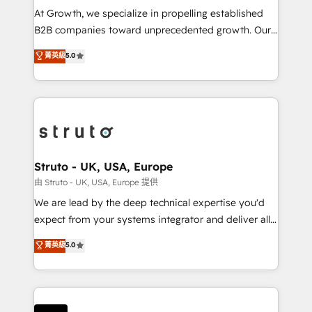
marketing automation, and revenue operations. 🤝
At Growth, we specialize in propelling established
Custom Solutions: From onboarding and
B2B companies toward unprecedented growth. Our
integrations, to RevOps and training. We align
focus is on fine-tuning and enhancing your growth,
菁英級
5.0
HubSpot with your business needs. 🌟 Proven
sales, and marketing operations. Unlike conventional
Results: We’ve helped businesses of all sizes
marketing agencies, we dive deep into the
accelerate revenue growth, improve operational
operational aspects of your business, ensuring that
efficiency, and achieve ROI. 🔧 Flexible Service
each cog in your growth machine is well-oiled and
Packages: Choose ongoing support or project-based
functioning optimally. With our expertise in leading
solutions. We offer service packages designed to fit
platforms like Salesforce and HubSpot, we bring a
your requirements. Contact us today!
wealth of knowledge and experience to the table.
Struto - UK, USA, Europe
Our strategies are tailored to your business's unique
由 Struto - UK, USA, Europe 提供
needs, ensuring a personalized approach that aligns
We are lead by the deep technical expertise you'd
with your growth objectives.
expect from your systems integrator and deliver all
the agency services you'd expect from your
菁英級
5.0
HubSpot Solutions Partner. As one of the UK's
longest-standing partners, we are experts at
maximising the value of the HubSpot platform and
building an integrated growth stack that brings your