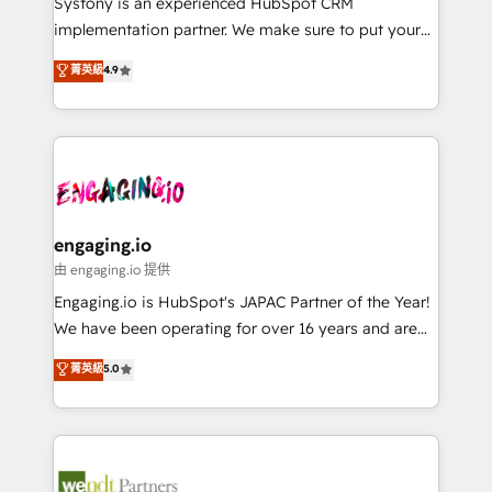
Systony is an experienced HubSpot CRM
提供。 ▸ 既存CRM・MAからの移行支援：Salesforce・
broke. Built for mid-market reality—practical
implementation partner. We make sure to put your
Marketo・Pardot等からの移行、カスタム設計、履歴
solutions that work with your actual headcount and
organization's needs and goals first and think along
データ移行と活用設計まで。 ▸ AEO対応：ChatGPT・
菁英級
4.9
constraints. By the Numbers 🏆 Top 1% of all
with your organization. We are only satisfied once
Perplexity等のAI検索からの流入・引用を前提にコンテ
HubSpot partners 🔄 Top 5% globally in client
you are too. Why Systony? - 20+ years of
ンツとサイト構造を最適化。 🏆 なぜ100incを選ぶの
retention 📅 8+ years of consistent results since 2017
experience with CRM, Marketing, Sales & Service
か？ ✓ HubSpot Eliteパートナー認定 ✓ HubSpotアワ
Who We Serve Revenue teams, marketing leaders,
implementations - 500+ successful onboardings -
ード受賞・HUGリーダー ✓ ISO27001:2022 /
and sales ops at mid-market companies ready to
Own back-end developers - Complex data
ISO9001:2015 取得 ✓ 400社以上の導入実績 ✓
move beyond spreadsheets into unified systems
migrations (e.g. Salesforce, MS Dynamics, Perfect
HubSpot大百科 出版 CRM・AI活用に関するご相談、現
that drive real business results.
View, SuperOffice) - Custom integrations (e.g. MS
engaging.io
状整理の壁打ちなど、構想段階からお気軽にお問い合わ
Business Central, Navision, AX, SAP, Exact, AFAS) We
由 engaging.io 提供
せください。
focus on growing B2B companies in the SME sector
Engaging.io is HubSpot's JAPAC Partner of the Year!
such as manufacturing, SaaS, business services and
We have been operating for over 16 years and are
wholesaler companies. As an experienced HubSpot
one of HubSpot's most experienced and technically
菁英級
5.0
partner, we know how important user adoption is.
capable Agency Partners globally. We specialise in
That's why we have developed a step-by-step
complex CRM migrations, implementations,
implementation process that focuses on user
integrations, custom CMS portal development,
adoption. We’re experts on connecting data,
design & UX for mid to large to multi national
technology and people with each other. Together we
businesses. Our teams are based in North America