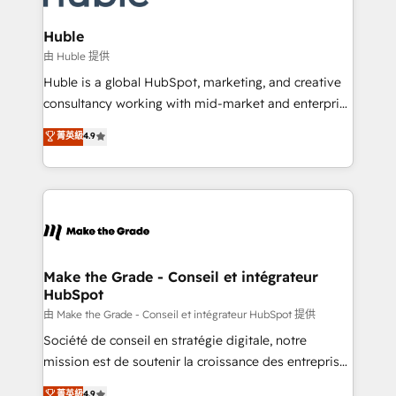
Provider of the Year 🏆2011 Became a HubSpot
Click "Contact Business" ⬅️ to access 150+ Kickstart
Partner 📆Founded in 1997
Integration templates that put HubSpot in the center
Huble
of your tech stack, syncing... 🛍️ Shopify or
由 Huble 提供
WooCommerce 💲 Stripe or Paypal 💰 Sage or
Huble is a global HubSpot, marketing, and creative
Netsuite 🤖 Google or Microsoft ✍️ DocuSign or
consultancy working with mid-market and enterprise
PandaDoc 🌐 Avalara or Quaderno HubSnacks holds
businesses. We go beyond implementation, shaping
菁英級
4.9
the rare Advanced "Custom Integrations"
the strategy, processes, and teams that turn
Accreditation, securely sync data across... 🔄 any
HubSpot into a genuine growth engine. Named
apps, in any direction. Stuck on your old CRM..?
HubSpot's Global Partner of the Year in 2024,
Migrate | seamlessly off your old CRM onto a clean
consistently ranked among their top 5 partners
new HubSpot portal with Advanced Website and
worldwide, and with over 15 years in the ecosystem,
CRM Migrations using our in-house "HubScrub" Tool.
Huble has built a track record that speaks for itself.
One company, one operating model, delivering
Make the Grade - Conseil et intégrateur
HubSpot
across offices and consulting teams in the UK, USA,
Canada, Germany, France, Belgium, Singapore, and
由 Make the Grade - Conseil et intégrateur HubSpot 提供
South Africa. Certified compliant with ISO/IEC
Société de conseil en stratégie digitale, notre
27001:2022 and ISO 9001:2015 across all seven
mission est de soutenir la croissance des entreprises
international offices and 175+ employees.
B2B à travers l’acquisition de nouveaux clients,
菁英級
4.9