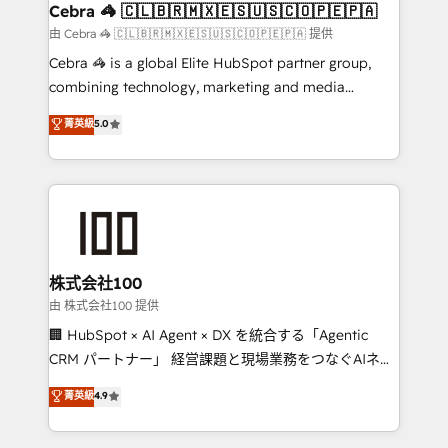
CS: 245% organic growth & +751% new visitors for a
Cebra 🦓 🇨🇱🇧🇷🇲🇽🇪🇸🇺🇸🇨🇴🇵🇪🇵🇦
full-funnel HubSpot project ✨ CS: 415% conversion
由 Cebra 🦓 🇨🇱🇧🇷🇲🇽🇪🇸🇺🇸🇨🇴🇵🇪🇵🇦 提供
boost with a new HubSpot site Recognized leaders:
Cebra 🦓 is a global Elite HubSpot partner group,
🏆 HubSpot Platform Migration Impact Award 🏆
combining technology, marketing and media
Clutch HubSpot Global Leader 🏆 Finalist: HubSpot
expertise across Latin America and Southern
菁英級
5.0
Inbound Campaign of the Year 🏆 Gold AVA Digital
Europe, with teams across 7 countries. Born in Chile,
Award for Best Website 🌟 Accreditations: CRM
we combine local insight with international reach to
Implementation, HubSpot Content Experience, CRM
help businesses grow through technology, creativity,
Data Migration & Custom Integration
AI and strategy. For over 12 years, we’ve delivered
500+ HubSpot implementations, building end-to-
end solutions that integrate CRM, AI automation,
inbound and loop marketing, content, and digital
株式会社100
creativity. Our multicultural team works in Spanish,
由 株式会社100 提供
Portuguese, and English to design scalable strategies
🏢 HubSpot × AI Agent × DX を統合する「Agentic
that drive measurable growth. 🌎 Highlights: • 10+
CRM パートナー」 経営課題と現場業務をつなぐAIネイ
years as a HubSpot partner. • 2023 Impact Awards:
ティブ・エージェンシーとして、HubSpot Eliteの実装
菁英級
4.9
Platform Migration Excellence. • Top 3 Partner of the
力で顧客フロント業務を再設計します。 💡 100inc は何
Year LATAM 2022, 2023, 2024, 2025. • Partner of the
をする会社か？ HubSpotを共通基盤に、AIエージェン
Year 2024. • Organizer of Aliados.ai (AI, marketing &