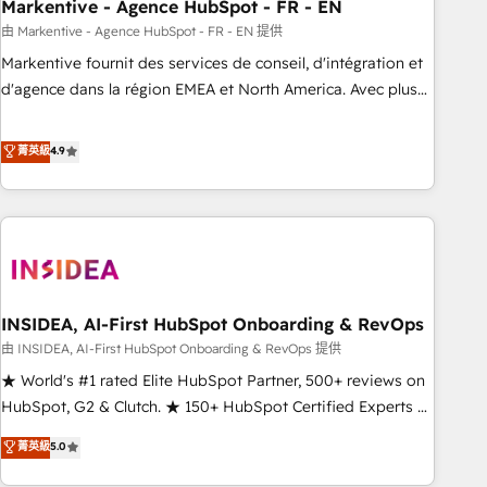
Markentive - Agence HubSpot - FR - EN
由 Markentive - Agence HubSpot - FR - EN 提供
Markentive fournit des services de conseil, d'intégration et
d'agence dans la région EMEA et North America. Avec plus
de 115 experts en marketing automation, Growth, Revops,
CRM et webdesign. Markentive is both a consulting firm, a
菁英級
4.9
digital agency and an integrator. With over 115 experts in
marketing automation, growth, revops, CRM and webdesign
(We focus on EMEA - USA customers).
INSIDEA, AI-First HubSpot Onboarding & RevOps
由 INSIDEA, AI-First HubSpot Onboarding & RevOps 提供
★ World's #1 rated Elite HubSpot Partner, 500+ reviews on
HubSpot, G2 & Clutch. ★ 150+ HubSpot Certified Experts &
Trainers across the team ★ 1,500+ implementations across
菁英級
5.0
five continents ★ AI-First, RevOps-led, Onboarding
obsessed ★ Company of the Year 2024/25 INSIDEA helps