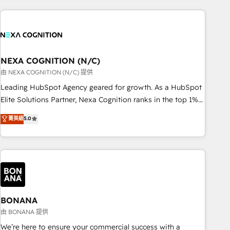
PMO伴走支援 複数部門をまたぐDX×AI変革を、構想から実装・
portal development, design & UX for mid to large to multi
定着までPMOとして主導。「設定の代行ではなく、設計の責
national businesses. Our teams are based in North America
任」を引き受け、部門横断の統合・浸透・変革管理を実行しま
and APAC. We are HubSpot's top-ranked Advanced
す。 ▸ CMS戦略設計・構築：リード獲得・CVR・SEOを前提に
Implementation Certified Partner and we contribute to their
した情報設計・導線設計・テンプレート設計をContent Hubで
advisory council. We strive to do 'good work with good
NEXA COGNITION (N/C)
一体提供。 ▸ 既存CRM・MAからの移行支援：Salesforce・
people' and have worked with incredible brands. You can
由 NEXA COGNITION (N/C) 提供
Marketo・Pardot等からの移行、カスタム設計、履歴データ移
see some of them on our website, along with plenty of case
Leading HubSpot Agency geared for growth. As a HubSpot
行と活用設計まで。 ▸ AEO対応：ChatGPT・Perplexity等のAI
studies.
Elite Solutions Partner, Nexa Cognition ranks in the top 1%
検索からの流入・引用を前提にコンテンツとサイト構造を最適
of global HubSpot Partners and has been one of the
化。 🏆 なぜ100incを選ぶのか？ ✓ HubSpot Eliteパートナー
菁英級
5.0
longest-standing partners since 2012. We empower
認定 ✓ HubSpotアワード受賞・HUGリーダー ✓
businesses to harness the full potential of HubSpot by
ISO27001:2022 / ISO9001:2015 取得 ✓ 400社以上の導入実績
combining strategic insights with technical excellence, we
✓ HubSpot大百科 出版 CRM・AI活用に関するご相談、現状整
deliver bespoke HubSpot solutions tailored to drive
理の壁打ちなど、構想段階からお気軽にお問い合わせくださ
measurable growth and operational efficiency. Why Choose
い。
Nexa Cognition? 🚀 HubSpot Expertise: Our certified team
specialises in CRM implementation, marketing automation,
BONANA
and revenue operations. 🤝 Custom Solutions: From
由 BONANA 提供
onboarding and integrations, to RevOps and training. We
We’re here to ensure your commercial success with a