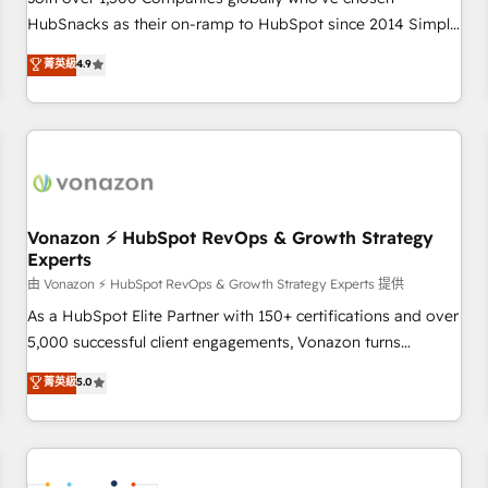
HubSnacks as their on-ramp to HubSpot since 2014 Simple
pay-as-you-go plans that accelerate value... 1️⃣ Set Up |
菁英級
4.9
Onboarding New or Check-fixing existing HubSpot portals
2️⃣ Scale Up | 100% HubSpot Task Execution... Global 24/7 ...
All Experts 3️⃣ Integrate | your entire Tech Stack with Custom
Integrations Slash months from your API Integration
project... ⬅️ Click "Contact Business" ⬅️ to access 150+
Kickstart Integration templates that put HubSpot in the
center of your tech stack, syncing... 🛍️ Shopify or
Vonazon ⚡ HubSpot RevOps & Growth Strategy
Experts
WooCommerce 💲 Stripe or Paypal 💰 Sage or Netsuite 🤖
Google or Microsoft ✍️ DocuSign or PandaDoc 🌐 Avalara or
由 Vonazon ⚡ HubSpot RevOps & Growth Strategy Experts 提供
Quaderno HubSnacks holds the rare Advanced "Custom
As a HubSpot Elite Partner with 150+ certifications and over
Integrations" Accreditation, securely sync data across... 🔄
5,000 successful client engagements, Vonazon turns
any apps, in any direction. Stuck on your old CRM..? Migrate
marketing complexity into measurable, scalable growth.
菁英級
5.0
| seamlessly off your old CRM onto a clean new HubSpot
From onboarding to enterprise-grade campaigns, our in-
portal with Advanced Website and CRM Migrations using
house team builds scalable strategies that drive long-term
our in-house "HubScrub" Tool.
revenue. ⚙️ HubSpot Integration & Optimization • Seamless
CRM, CMS, and automation setup • Complex platform