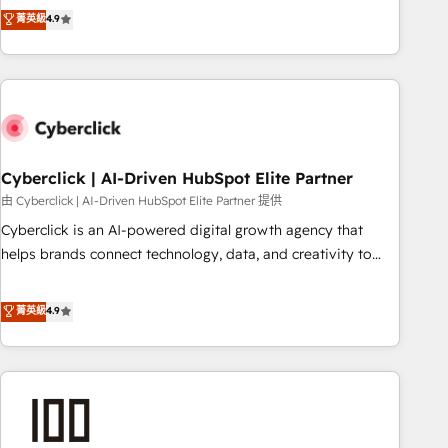
to your needs and sales objectives. With 125+ certifications,
experts ready to help you. We can implement the platform
菁英級
4.9
we are part of the most certified Canadian agencies, and we
into complex business environments, optimise what you've
both hold Onboarding Accreditations. Based in Canada
got and make sure you can actually use it, build your
(coast to coast), our services are offered in both English &
website in HubSpot or create an inbound marketing
French.
strategy for you and execute it on HubSpot. We are on the
G-Cloud 14 CCS (Crown Commercial Service) framework,
meaning we've been accredited by HubSpot and vetted by
the CCS, which means we can support public sector
Cyberclick | AI-Driven HubSpot Elite Partner
companies as well the other ones listed in our profile. Our
由 Cyberclick | AI-Driven HubSpot Elite Partner 提供
services: - HubSpot implementation - HubSpot CMS
Cyberclick is an AI-powered digital growth agency that
website build We can do lots of things. But everything we
helps brands connect technology, data, and creativity to
do is there for you to: - Grow revenue, and run your
achieve measurable results. Founded in Barcelona and
business more efficiently - Build stronger relationships with
operating across Spain, LATAM, and the UK, we support
菁英級
4.9
customers - Make better decisions with data - Find a new
global companies in building smarter marketing, sales, and
voice and reach more people - Get the most out of your
customer success strategies. As the only HubSpot Elite
HubSpot investment
Partner in Iberia (Spain & Portugal), we combine human
insight with intelligent automation to drive sustainable
growth. Our multidisciplinary team designs solutions that
simplify complexity, boost performance, and turn