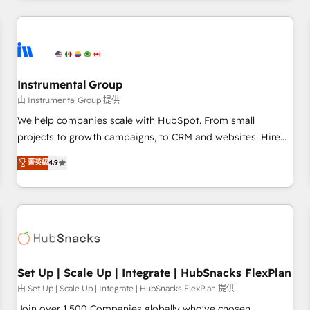
& award-winning design to build scalable, globally
regionalized HubSpot websites, integrated marketing
campaigns, & RevOps frameworks that fuel long-term
success We connect the entire customer lifecycle through
seamless integrations, ensure long-term adoption with
Instrumental Group
change-management programs, and align marketing, sales,
由 Instrumental Group 提供
and service to drive sustainable growth With 6 key
We help companies scale with HubSpot. From small
HubSpot accreditations and experience across hundreds of
projects to growth campaigns, to CRM and websites. Hire
organizations in dozens of industries, there’s a good chance
an agency that's experienced in every inch of HubSpot and
菁英級
4.9
one of our globally integrated teams has worked with
willing to work hand-in-hand with your team to simplify the
clients just like you Let’s explore whether S2 is the partner
complex and build a better experience for your team and
you’ve been looking for...and get your next big initiative
customers.
moving!
Set Up | Scale Up | Integrate | HubSnacks FlexPlan
由 Set Up | Scale Up | Integrate | HubSnacks FlexPlan 提供
Join over 1,500 Companies globally who've chosen