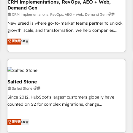
CRM Implementations, RevOps, AEO + Web,
Demand Gen
由 CRM Implementations, RevOps, AEO + Web, Demand Gen 提供
New Breed is where go-to-market teams partner to unlock
growth, scale, and transformation. We help companies
activate HubSpot’s AI-powered customer platform and
菁英級
5.0
operationalize HubSpot’s Loop Marketing framework
through expert-led services, smart agents, and purpose-
built apps, tailored to your business. Together, we unlock
results, fast. ⚙️CRM & RevOps: Align all Hubs to your buyer
journey for clean data, scalability, & reporting. 🎯Demand
Gen & ABM: Drive pipeline with inbound, ABM, AEO, SEO, &
Salted Stone
paid media. 👩‍💻Web Design: Build high-performing
由 Salted Stone 提供
websites with UX, messaging, & conversion strategy that
Since 2012, HubSpot’s largest customers globally have
drive results. 🤖AI Strategy: Activate Breeze Agents,
counted on S2 for complex migrations, change
configure HubSpot AI, & maximize AEO with tailored AI
management, systems integration, and creative solutions
services. 🧩Integrations: Extend HubSpot with custom
that deliver measurable impact and transform brand
菁英級
5.0
integrations, hosting, & maintenance.
experiences As one of the few full-service creative agencies
in the HubSpot ecosystem, we blend strategy, technology,