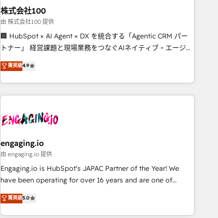
株式会社100
innovation into real impact. 🌍 Highlights • HubSpot Partner
since 2012 • 2022 EMEA Impact Award: Best Integration •
由 株式会社100 提供
150+ successful HubSpot projects • Clients in 30+ industries
🏢 HubSpot × AI Agent × DX を統合する「Agentic CRM パー
• Proprietary technology for integrations • Multilingual team:
トナー」 経営課題と現場業務をつなぐAIネイティブ・エージェ
English, Spanish, Portuguese & Italian 👉 Grow smarter with
ンシーとして、HubSpot Eliteの実装力で顧客フロント業務を
菁英級
4.9
AI and HubSpot.
再設計します。 💡 100inc は何をする会社か？ HubSpotを共
通基盤に、AIエージェントを組み込んだ顧客フロント業務（マ
ーケティング・営業・CS）を組織全体で設計・実装する日本の
AIネイティブ・エージェンシーです。事業部・グループ会社・
部門が分立する組織で、データと業務プロセスのサイロ化を、
CRMを軸とした全社共通基盤に再構築します。意思決定者・
PMO・現場担当者に並走します。 1️⃣ HubSpot導入・活用支援
engaging.io
顧客データの一元化から、GTMの見える化・自動化まで。全
由 engaging.io 提供
Hub統合運用、データ品質設計、グループ横断のCRM統合に対
Engaging.io is HubSpot's JAPAC Partner of the Year! We
応します。 2️⃣ AIエージェント組織構築 営業・マーケティング
have been operating for over 16 years and are one of
業務の一部をAIが自律実行する組織への移行を設計・実装。
HubSpot's most experienced and technically capable
菁英級
5.0
Breeze・Claude等をHubSpotと連携させ、役割定義・運用ル
Agency Partners globally. We specialise in complex CRM
ール・成果指標まで含めて設計します。 3️⃣ 全社DX × AI推進の
migrations, implementations, integrations, custom CMS