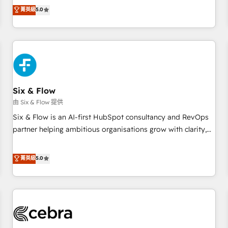
to our Profile! We can help with... • CRM implementation,
菁英級
5.0
reports & workflows, and team training • CRM migration:
Salesforce, Pipedrive, Dynamics etc • Technical projects inc.
Custom API integrations & ERP systems inc. SAP and
Netsuite A little about us... • Boutique 'Elite' Team (12 super
skilled members) • 150+ Clients for Sales Hub, Marketing
Hub, Service Hub, Data Hub and Website (CMS) • ISO/IEC
Six & Flow
27001:2022, ISO 9001:2015 and now... ISO 42001: 2023
certified • Exclusive AI 'GuardHub' governance framework,
由 Six & Flow 提供
based on ISO 42001 - helping you 'organise complexity'
Six & Flow is an AI-first HubSpot consultancy and RevOps
𝗥𝗲𝗮𝗱𝘆 𝗳𝗼𝗿 𝘁𝗵𝗲 𝗻𝗲𝘅𝘁 𝘀𝘁𝗲𝗽? Click the 👈 '𝗖𝗼𝗻𝘁𝗮𝗰𝘁
partner helping ambitious organisations grow with clarity,
𝗯𝘂𝘀𝗶𝗻𝗲𝘀𝘀' button to get in touch (𝘸𝘦'𝘳𝘦 𝘴𝘶𝘱𝘦𝘳 𝘳𝘦𝘴𝘱𝘰𝘯𝘴𝘪𝘷𝘦)
confidence, and intelligence. Operating across the UK,
Netherlands, Ireland, and Canada, we’ve delivered
菁英級
5.0
thousands of successful HubSpot projects for mid-market
and enterprise clients worldwide, with over 10 years
experience. We combine HubSpot, data, and AI to design
connected go-to-market systems that align people,
process, and technology for predictable, scalable revenue
growth. Our expertise spans RevOps, CRM and data