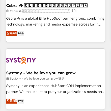
Cebra 🦓 🇨🇱🇧🇷🇲🇽🇪🇸🇺🇸🇨🇴🇵🇪🇵🇦
architecture, AI enablement, and strategic marketing,
delivered through our proprietary FLAIR framework for
由 Cebra 🦓 🇨🇱🇧🇷🇲🇽🇪🇸🇺🇸🇨🇴🇵🇪🇵🇦 提供
responsible AI adoption. As a HubSpot Elite Partner and
Cebra 🦓 is a global Elite HubSpot partner group, combining
ISO 27001:2022 certified consultancy, we blend strategy,
technology, marketing and media expertise across Latin
creativity, and technology to help organisations scale
America and Southern Europe, with teams across 7
菁英級
5.0
smarter and grow stronger.
countries. Born in Chile, we combine local insight with
international reach to help businesses grow through
technology, creativity, AI and strategy. For over 12 years,
we’ve delivered 500+ HubSpot implementations, building
end-to-end solutions that integrate CRM, AI automation,
inbound and loop marketing, content, and digital creativity.
Our multicultural team works in Spanish, Portuguese, and
Systony - We believe you can grow
English to design scalable strategies that drive measurable
由 Systony - We believe you can grow 提供
growth. 🌎 Highlights: • 10+ years as a HubSpot partner. •
Systony is an experienced HubSpot CRM implementation
2023 Impact Awards: Platform Migration Excellence. • Top 3
partner. We make sure to put your organization's needs and
Partner of the Year LATAM 2022, 2023, 2024, 2025. • Partner
goals first and think along with your organization. We are
菁英級
4.9
of the Year 2024. • Organizer of Aliados.ai (AI, marketing &
only satisfied once you are too. Why Systony? - 20+ years
tech global congress). 👉 Ready to scale your business with
of experience with CRM, Marketing, Sales & Service