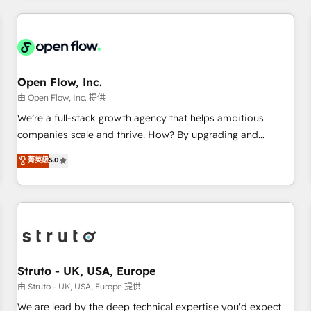
HubSpot? Let Cebra’s experts help you grow faster, smarter,
implementations - 500+ successful onboardings - Own
and with impact.
back-end developers - Complex data migrations (e.g.
Salesforce, MS Dynamics, Perfect View, SuperOffice) -
Custom integrations (e.g. MS Business Central, Navision, AX,
SAP, Exact, AFAS) We focus on growing B2B companies in
Open Flow, Inc.
the SME sector such as manufacturing, SaaS, business
由 Open Flow, Inc. 提供
services and wholesaler companies. As an experienced
We’re a full-stack growth agency that helps ambitious
HubSpot partner, we know how important user adoption is.
companies scale and thrive. How? By upgrading and
That's why we have developed a step-by-step
streamlining every single revenue-generating aspect of your
菁英級
5.0
implementation process that focuses on user adoption.
business. We’re proud HubSpot Elite Solutions Partners and
We’re experts on connecting data, technology and people
devout CRM nerds who can harness HubSpot’s custom
with each other. Together we strive for optimal customer
digital tools to improve each touchpoint of your customer
processes and experiences. Systony – We believe you can
experience. Working hand-in-hand with your team, we’ll
grow!
assemble a RevOps machine that drives more traffic,
generates better leads and crushes your revenue goals.
We've worked with thousands of HubSpot customers and
Struto - UK, USA, Europe
we'd love to work with you too! Clients come to us for:
由 Struto - UK, USA, Europe 提供
Advanced CRM solutions System Integrations both Custom
We are lead by the deep technical expertise you'd expect