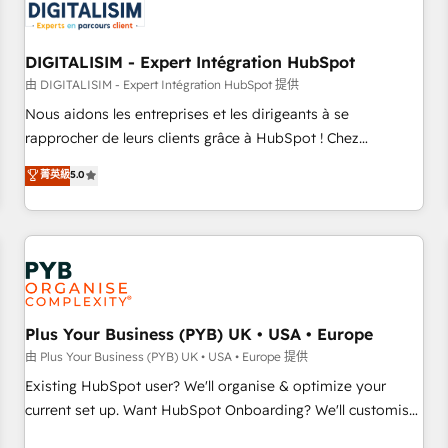
migrations and data cleanups • Custom APIs and third-party
integrations 📈 End-to-End Revenue Acceleration • Lifecycle
marketing and pipeline growth programs • Sales
DIGITALISIM - Expert Intégration HubSpot
enablement tools and CRM optimization • Retention
由 DIGITALISIM - Expert Intégration HubSpot 提供
strategies with customer journey mapping 🏅 Elite-Level
Nous aidons les entreprises et les dirigeants à se
HubSpot Execution • 750+ onboardings and 2,000+
rapprocher de leurs clients grâce à HubSpot ! Chez
implementations • Deep expertise across marketing, sales,
DIGITALISIM, nous avons l'intime conviction que la réussite
菁英級
5.0
and service hubs • Built-in flexibility for startups to global
des entreprises passe par l’innovation web, le marketing
brands
digital, et la relation client ! C'est pourquoi, nos experts sont
à la fois capables de gérer votre projet de création de site
internet, votre référencement, votre stratégie digitale et le
pilotage et l'intégration d'HubSpot ! Les grandes phases
d'un projet HubSpot avec DIGITALISIM : 🧽 Nettoyage,
migration et intégration des bases de données. 🚀
Plus Your Business (PYB) UK • USA • Europe
Développement des interfaces avec vos logiciels métiers ⚙️
由 Plus Your Business (PYB) UK • USA • Europe 提供
Configuration de la plateforme HubSpot 📈 Configuration
Existing HubSpot user? We'll organise & optimize your
de rapports et tableaux de bord 🤝 Book Process &
current set up. Want HubSpot Onboarding? We'll customise
Guidelines utilisateurs 🎓 Formations des utilisateurs
your CRM & automate your business processes. Welcome