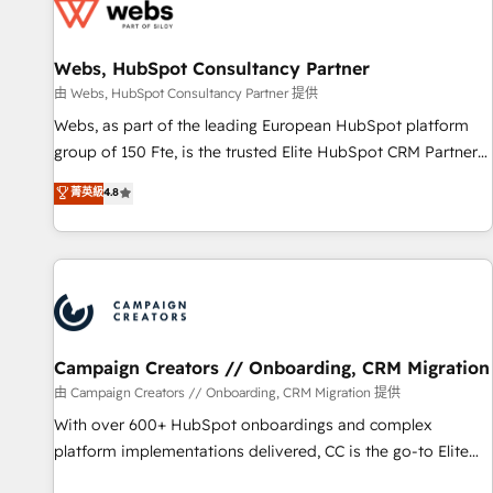
de CRM et de méthodologie RevOps pour aligner les
équipes marketing, commerciales et support client (data
Webs, HubSpot Consultancy Partner
migration, synchronisation API, audit et maintenance) ➤ La
création de sites internet de conversion qui transforment
由 Webs, HubSpot Consultancy Partner 提供
les visiteurs en opportunités d'affaires ➤ La mise en place
Webs, as part of the leading European HubSpot platform
de stratégies d'acquisition marketing (SEO, SEA, inbound,
group of 150 Fte, is the trusted Elite HubSpot CRM Partner
automatisation marketing, ABM, IA, emailing) Informations
offering you a roadmap on maximizing EBITDA and
菁英級
4.8
clés : - 10 ans d'expérience - 100+ intégrations CRM
achieving Commercial Excellence. With our targeted
HubSpot réussies - 40 experts conseil - 150 certifications
processes, we strengthen your digital transformation and
HubSpot cumulées
minimize costs. As HubSpot's Advanced Accredited CRM
Implementation partner, we provide expertise to drive your
business forward. Since 2015 we are fully dedicated to
HubSpot and with an experienced team (50+), we work
with reputable companies in B2B sectors such as
Campaign Creators // Onboarding, CRM Migration
manufacturing, SaaS and business services. We prepare a
由 Campaign Creators // Onboarding, CRM Migration 提供
customized business case that demonstrates the value and
With over 600+ HubSpot onboardings and complex
impact of your digital transformation, including a detailed
platform implementations delivered, CC is the go-to Elite
financial rationale with a focus on ROI and TCO. As a trusted
Solutions Partner for businesses ready to migrate,