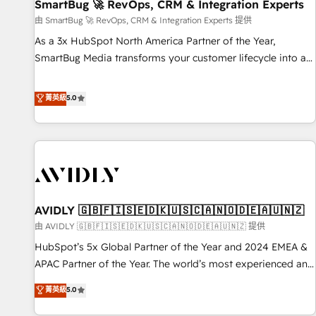
SmartBug 🚀 RevOps, CRM & Integration Experts
由 SmartBug 🚀 RevOps, CRM & Integration Experts 提供
As a 3x HubSpot North America Partner of the Year,
SmartBug Media transforms your customer lifecycle into a
revenue engine. Our unified ecosystem includes specialized
divisions Globalia (AI & Software) and Point Success Media
菁英級
5.0
(Paid Media), making this the official home for all three
brands. 🔄 Implementation & Integration - Seamless
migrations and system integrations powered by Globalia’s
technical development team. - 19 HubSpot-certified trainers
to drive platform adoption. 📈 Revenue Generation - Full-
funnel marketing and high-performance advertising via
AVIDLY 🇬🇧🇫🇮🇸🇪🇩🇰🇺🇸🇨🇦🇳🇴🇩🇪🇦🇺🇳🇿
Point Success Media. - Expert deployment of Breeze AI and
custom agents to automate growth. 🏆 Elite Excellence - 8
由 AVIDLY 🇬🇧🇫🇮🇸🇪🇩🇰🇺🇸🇨🇦🇳🇴🇩🇪🇦🇺🇳🇿 提供
platform accreditations and deep HIPAA-compliance
HubSpot’s 5x Global Partner of the Year and 2024 EMEA &
expertise. - A team of 250+ experts dedicated to your
APAC Partner of the Year. The world’s most experienced and
resilient growth.
fully accredited HubSpot Solutions Partner. 🚀 With 2,750+
菁英級
5.0
HubSpot projects delivered and 370+ specialists across
EMEA, APAC and NAM, we de-risk complex CRM