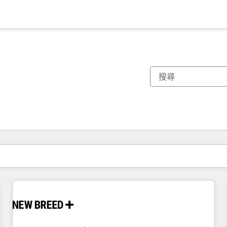
你目前位於
頁
頁
頁
頁
頁
頁
頁
頁
頁
頁
頁