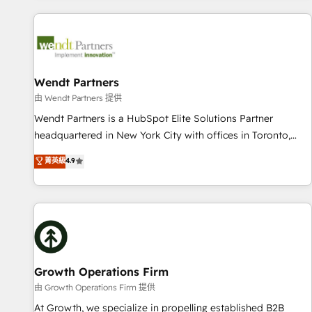
CRM Implementations across Marketing, Sales, Service,
Data & Content 📈 Sales & Marketing Alignment + Revenue
Team Enablement 🤖 Breeze AI & Custom Agent Creation 🔄
Custom Integrations & Data Migration Why 1406 We
become part of your team. Your team learns while we build.
Wendt Partners
We fix what others broke. Built for mid-market reality—
由 Wendt Partners 提供
practical solutions that work with your actual headcount
Wendt Partners is a HubSpot Elite Solutions Partner
and constraints. By the Numbers 🏆 Top 1% of all HubSpot
headquartered in New York City with offices in Toronto,
partners 🔄 Top 5% globally in client retention 📅 8+ years of
London and Melbourne. As a global HubSpot partner, we
菁英級
4.9
consistent results since 2017 Who We Serve Revenue teams,
specialize in working with sophisticated B2B companies to
marketing leaders, and sales ops at mid-market companies
implement the HubSpot CRM platform across client
ready to move beyond spreadsheets into unified systems
organizations. Our vertical market expertise includes
that drive real business results.
industrial/manufacturing, professional services,
architecture/engineering/construction (AEC), distribution,
commercial real estate, technology, finserv/fintech, IT
managed services, transportation & logistics, energy/solar,
Growth Operations Firm
staffing and recruiting, media, healthcare and government
由 Growth Operations Firm 提供
contractors. Our scope of services encompasses Platform
At Growth, we specialize in propelling established B2B