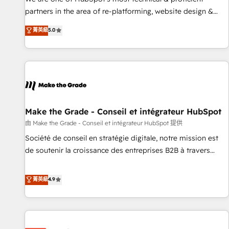
HubSpot experience ✔️Flexible pricing models — Hourly-fee
partners in the area of re-platforming, website design &
(assigned one Dedicated HubSpot Admin); Monthly-fee
development. We specialize in multi-hub implementations
菁英級
5.0
(HubSpot Admin + Project Manager); and Fixed Project Cost
for mid-market & enterprise companies. We are woman-
(as per requirement). ✔️Helped over 25,000+ customers so
owned, powered by coffee, and we ❤️ dogs. We produce
far with our HubSpot solutions. ✔️Bespoke apps & on-
award-winning work for our clients. 🏆2023 Technical
demand bundle services. Connect with us today!
Expertise Impact Award 🏆2022 Technical Expertise Impact
Award 🏆2022 Platform Migration Excellence Impact Award
🏆2020 Elite Solutions Partner 🏆2019 Integrations HubSpot
Impact Award 🏆2019 Marketing Enablement HubSpot
Make the Grade - Conseil et intégrateur HubSpot
Impact Award 🏆2018 Website Design HubSpot Impact
由 Make the Grade - Conseil et intégrateur HubSpot 提供
Award 🏆2017 Website Design HubSpot Impact Award 🏆
Société de conseil en stratégie digitale, notre mission est
2016 Growth-Driven Design Agency of the Year 🏆2016
de soutenir la croissance des entreprises B2B à travers
Sales Enablement HubSpot Impact Award 🏆2015 Growth-
l’acquisition de nouveaux clients, l'intégration CRM et le
Driven Design Agency of the Year 🏆2015 Became the 5th
développement des revenus auprès de vos comptes
菁英級
4.9
Agency to reach Diamond 🏆2014 HubSpot COS
existants. En France et à l'international, nous travaillons
Performance Award 🏆2014 HubSpot COS Design Award 🏆
avec des ETI ambitieuses, des grands groupes voulant aller
2013 HubSpot Marketplace Provider of the Year 🏆2011
au-delà d’une simple transformation digitale et des startups
Became a HubSpot Partner 📆Founded in 1997
florissantes. Nos 3 grandes expertises sont : ➤ L’intégration