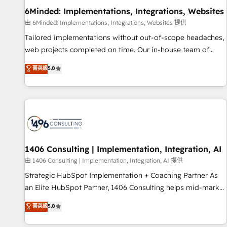
home improvement & construction, branding and
6Minded: Implementations, Integrations, Websites
commercialization, real estate, health, education, SaaS,
由 6Minded: Implementations, Integrations, Websites 提供
Software Dev & IT and consulting, make the most out of
Tailored implementations without out-of-scope headaches,
their HubSpot experience operating in the United States,
web projects completed on time. Our in-house team of
EU, UAE, Mexico and Latin America. From casual user to
certified CRM architects, experts, developers, designers, and
菁英級
5.0
super fan: make HubSpot an experience you LOVE!
marketers handles all aspects of your HubSpot. ✨ 400+
global clients ✨ 100+ seamless migrations from 15+
different CRMs ✨ 100,000+ hours in HubSpot projects, 75+
full Hub implementations, and 5,000+ pages ✨ CS: Clients
generating 7-digit MRR from inbound campaigns ✨ CS:
245% organic growth & +751% new visitors for a full-funnel
HubSpot project ✨ CS: 415% conversion boost with a new
1406 Consulting | Implementation, Integration, AI
HubSpot site Recognized leaders: 🏆 HubSpot Platform
由 1406 Consulting | Implementation, Integration, AI 提供
Migration Impact Award 🏆 Clutch HubSpot Global Leader
Strategic HubSpot Implementation + Coaching Partner As
🏆 Finalist: HubSpot Inbound Campaign of the Year 🏆 Gold
an Elite HubSpot Partner, 1406 Consulting helps mid-market
AVA Digital Award for Best Website 🌟 Accreditations: CRM
revenue teams transform how they sell, market, and serve.
菁英級
5.0
Implementation, HubSpot Content Experience, CRM Data
We don't just build your HubSpot—we teach your team to
Migration & Custom Integration
own it, then stay to help you keep winning. What We Do ⚙️