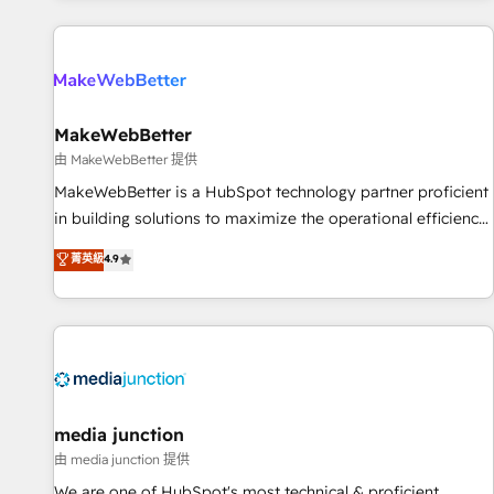
programmes and accelerate ROI across every HubSpot
Hub. 🧭 From multi-region migrations to AI-powered
automation, we turn complexity into clarity, human at global
scale. 🏆 HubSpot’s CEO called us “the partner of the
future.” Others agree it is proof of trust built through
MakeWebBetter
measurable impact.
由 MakeWebBetter 提供
MakeWebBetter is a HubSpot technology partner proficient
in building solutions to maximize the operational efficiency
of HubSpot. The fastest-growing tech-enabler & facilitator,
菁英級
4.9
MakeWebBetter, hands you the blend of HubSpot expertise
& eminent solutions & integrations. Trust us to streamline
your HubSpot experience. 🚀HubSpot Elite Partners with
10+ years of HubSpot experience 🤝HubSpot Premier
Integration partner 🤝Google Premier Partner 2023 🌟5
HubSpot Accreditations 🌟Won HubSpot Theme Challenge
2021 🌟INBOUND’19 HubSpot Rising Star Why us?
media junction
Harnessing the full potential of the powerful HubSpot CRM.
由 media junction 提供
✔️A team of HubSpot experts backed by over 10+ years of
We are one of HubSpot's most technical & proficient