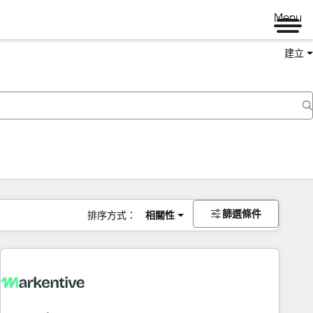
Menu
建立
篩選條件
排序方式：
相關性