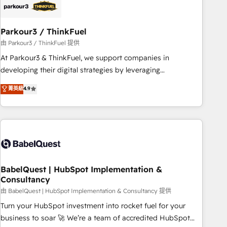
build using HubSpot 🔌 Integrating HubSpot with other
systems 🎓 Training your teams to be HubSpot pros 📊
Parkour3 / ThinkFuel
Lead generation services using HubSpot Why us? - SIX
HubSpot Accreditations - awarded by HubSpot after a
由 Parkour3 / ThinkFuel 提供
rigorous process for CRM, Solutions Architecture,
At Parkour3 & ThinkFuel, we support companies in
Onboarding , Data Migration, Custom Integration & Platform
developing their digital strategies by leveraging
Enablement -Onboarded over 500 businesses to HubSpot -
technologies and automating their marketing and sales
菁英級
4.9
Top 1% of partners worldwide -In-house team of 25+
processes to generate growth. Our offer spans from
experts Contact us today to help you get more from your
Strategy to Operations. We specialize in CRM onboarding
investment in HubSpot. www.bbdboom.com
and implementation, web design, sales & marketing
automation, and digital marketing. With extensive
experience working with tech companies and
manufacturers since 2002, we are committed to
empowering our clients and developing their autonomy. Get
BabelQuest | HubSpot Implementation &
Consultancy
to grips with HubSpot through guided implementation and
seamless integration of the CRM platform into your digital
由 BabelQuest | HubSpot Implementation & Consultancy 提供
ecosystem. Would you like support in deploying your
Turn your HubSpot investment into rocket fuel for your
inbound marketing strategy? We'll provide support tailored
business to soar 🚀 We’re a team of accredited HubSpot