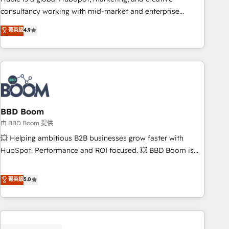
optimization, and inbound marketing tactics, we focus on
consultancy working with mid-market and enterprise
understanding, nurturing, and converting leads. Partner with
businesses. We go beyond implementation, shaping the
菁英級
4.9
us to unlock your business's full potential and achieve
strategy, processes, and teams that turn HubSpot into a
sustained growth in today's competitive market.
genuine growth engine. Named HubSpot's Global Partner of
the Year in 2024, consistently ranked among their top 5
partners worldwide, and with over 15 years in the
ecosystem, Huble has built a track record that speaks for
itself. One company, one operating model, delivering across
offices and consulting teams in the UK, USA, Canada,
BBD Boom
Germany, France, Belgium, Singapore, and South Africa.
由 BBD Boom 提供
Certified compliant with ISO/IEC 27001:2022 and ISO
💥 Helping ambitious B2B businesses grow faster with
9001:2015 across all seven international offices and 175+
HubSpot. Performance and ROI focused. 💥 BBD Boom is
employees.
the HubSpot partner that can help you to HubSpot Better.
We work with your teams to solve all your HubSpot
菁英級
5.0
challenges and improve user adoption, sales process and
marketing results. Services 📚 Onboarding your team to
HubSpot for the first time 🔧 Designing and optimising your
HubSpot set-up for better results 🌐 Website design and