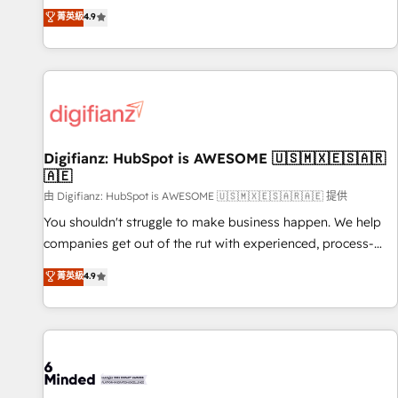
extension of your team, we believe in the power of
replatform, and scale smarter. We specialize in high-impact
菁英級
4.9
partnership. Together, we embark on a transformational
CRM and CMS migrations and onboarding from platforms
journey that sets your business up for long-term success.
like Salesforce, NetSuite, Zoho, Pardot, Marketo, Microsoft
Unlock your business. If not now, when?
Dynamics, Wix, WordPress and legacy CRMs, turning
fragmented systems into unified, growth-ready HubSpot
architectures that accelerate revenue operations and
performance. - Multi-object CRM migration, cleanup, and
Digifianz: HubSpot is AWESOME 🇺🇸🇲🇽🇪🇸🇦🇷
implementation. - Pre-built and custom integrations across
🇦🇪
your full tech stack. - Custom object setup, CMS builds, and
由 Digifianz: HubSpot is AWESOME 🇺🇸🇲🇽🇪🇸🇦🇷🇦🇪 提供
full-funnel automation. - Dashboards, lifecycle campaigns,
and lead nurturing sequences. - Cross-hub setup across
You shouldn't struggle to make business happen. We help
Marketing, Sales, Operations, and Service Hubs. - Ongoing
companies get out of the rut with experienced, process-
optimization, managed support, and scalable retainers.
oriented teams implementing HubSpot Marketing, Sales,
菁英級
4.9
Let’s make HubSpot your most powerful growth engine.
Service, CMS and Operations Hub, so selling and actually
Built to convert, scale, and drive results.
engaging with your customers feels easy and pain-free. We
are a top ranked HubSpot Elite Partner, winner of Rookie of
the Year and Customer First Awards, 4.9/5 rating in
HubSpot Reviews and 4.9/5 rating in Clutch Reviews.
Digifianz helps the following industries: logistics & 3PL,