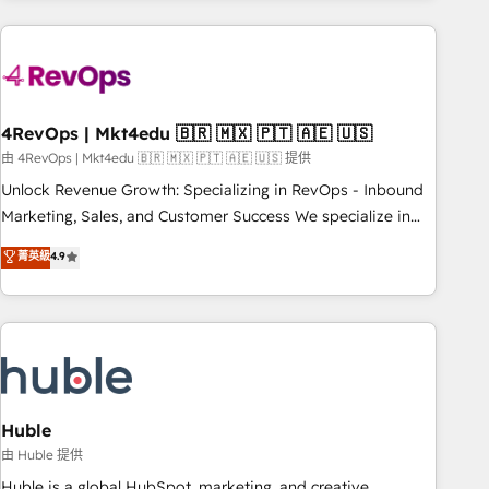
growing companies turn HubSpot into a revenue engine.
We onboard your team, migrate your data, and build AI-
powered workflows that drive adoption from week one, in
your time zone. What we do ➤ Onboarding: Live in weeks,
with workflows built around your business, not a template.
4RevOps | Mkt4edu 🇧🇷 🇲🇽 🇵🇹 🇦🇪 🇺🇸
➤ Migration: Move from any legacy CRM. Zero downtime,
由 4RevOps | Mkt4edu 🇧🇷 🇲🇽 🇵🇹 🇦🇪 🇺🇸 提供
full data integrity. ➤ Implementation: Configure HubSpot to
Unlock Revenue Growth: Specializing in RevOps - Inbound
run your revenue process. Sales, marketing, and service
Marketing, Sales, and Customer Success We specialize in
wired together. ➤ AI and Integrations: Layer Breeze AI,
driving revenue growth for companies across industries
菁英級
4.9
custom agents, and APIs to remove manual work. ➤
through tailored marketing, sales, and customer success
Ongoing Management: Monthly tune-ups, feature rollouts,
strategies, utilizing RevOps methodologies. As Latin
adoption coaching. Buying HubSpot, switching to it, or
America's largest HubSpot partner and a global leader in
reviving a stale portal? We are built for the work.
education market, we offer unparalleled insights. Operating
in five countries—Brazil, UAE (Abu Dhabi/Dubai/Sharjah),
Mexico, USA, and Portugal—we've executed over a hundred
successful operations. Our approach, rooted in RevOps
Huble
principles, integrates analysis, training, planning, and
由 Huble 提供
qualification. Leveraging technology, data analytics, CRM
Huble is a global HubSpot, marketing, and creative