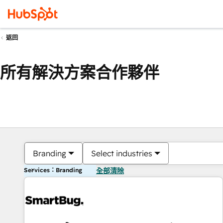
返回
所有解決方案合作夥伴
Branding
Select industries
Services：Branding
全部清除