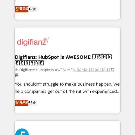
HubSpot experts ready to help you. We can
𝗳𝗼𝗿 𝘁𝗵𝗲 𝗻𝗲𝘅𝘁 𝘀𝘁𝗲𝗽? Click the 👈 '𝗖𝗼𝗻𝘁𝗮𝗰𝘁
菁英級
4.9
implement the platform into complex business
𝗯𝘂𝘀𝗶𝗻𝗲𝘀𝘀' button to get in touch (𝘸𝘦'𝘳𝘦 𝘴𝘶𝘱𝘦𝘳
environments, optimise what you've got and make
𝘳𝘦𝘴𝘱𝘰𝘯𝘴𝘪𝘷𝘦)
sure you can actually use it, build your website in
HubSpot or create an inbound marketing strategy
for you and execute it on HubSpot. We are on the
G-Cloud 14 CCS (Crown Commercial Service)
framework, meaning we've been accredited by
Digifianz: HubSpot is AWESOME 🇺🇸🇲🇽
🇪🇸🇦🇷🇦🇪
HubSpot and vetted by the CCS, which means we
can support public sector companies as well the
由 Digifianz: HubSpot is AWESOME 🇺🇸🇲🇽🇪🇸🇦🇷🇦🇪 提
供
other ones listed in our profile. Our services: -
You shouldn't struggle to make business happen. We
HubSpot implementation - HubSpot CMS website
help companies get out of the rut with experienced,
build We can do lots of things. But everything we do
process-oriented teams implementing HubSpot
is there for you to: - Grow revenue, and run your
菁英級
4.9
Marketing, Sales, Service, CMS and Operations Hub,
business more efficiently - Build stronger
so selling and actually engaging with your customers
relationships with customers - Make better
feels easy and pain-free. We are a top ranked
decisions with data - Find a new voice and reach
HubSpot Elite Partner, winner of Rookie of the Year
more people - Get the most out of your HubSpot
and Customer First Awards, 4.9/5 rating in HubSpot