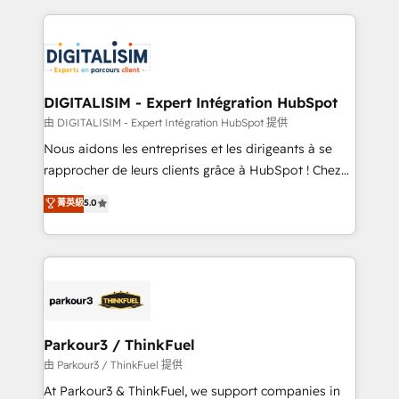
Enablement -Onboarded over 500 businesses to
strengthen your digital transformation and minimize
HubSpot -Top 1% of partners worldwide -In-house
costs. As HubSpot's Advanced Accredited CRM
team of 25+ experts Contact us today to help you
Implementation partner, we provide expertise to
get more from your investment in HubSpot.
drive your business forward. Since 2015 we are fully
www.bbdboom.com
dedicated to HubSpot and with an experienced
DIGITALISIM - Expert Intégration HubSpot
team (50+), we work with reputable companies in
由 DIGITALISIM - Expert Intégration HubSpot 提供
B2B sectors such as manufacturing, SaaS and
Nous aidons les entreprises et les dirigeants à se
business services. We prepare a customized
rapprocher de leurs clients grâce à HubSpot ! Chez
business case that demonstrates the value and
DIGITALISIM, nous avons l'intime conviction que la
菁英級
5.0
impact of your digital transformation, including a
réussite des entreprises passe par l’innovation web,
detailed financial rationale with a focus on ROI and
le marketing digital, et la relation client ! C'est
TCO. As a trusted extension of your team, we
pourquoi, nos experts sont à la fois capables de
believe in the power of partnership. Together, we
gérer votre projet de création de site internet, votre
embark on a transformational journey that sets your
référencement, votre stratégie digitale et le pilotage
business up for long-term success. Unlock your
et l'intégration d'HubSpot ! Les grandes phases d'un
business. If not now, when?
projet HubSpot avec DIGITALISIM : 🧽 Nettoyage,
Parkour3 / ThinkFuel
migration et intégration des bases de données. 🚀
由 Parkour3 / ThinkFuel 提供
Développement des interfaces avec vos logiciels
At Parkour3 & ThinkFuel, we support companies in