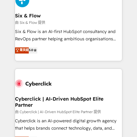
investment
Reviews and 4.9/5 rating in Clutch Reviews. Digifianz
helps the following industries: logistics & 3PL, home
Six & Flow
improvement & construction, branding and
由 Six & Flow 提供
commercialization, real estate, health, education,
Six & Flow is an AI-first HubSpot consultancy and
SaaS, Software Dev & IT and consulting, make the
RevOps partner helping ambitious organisations
most out of their HubSpot experience operating in
grow with clarity, confidence, and intelligence.
菁英級
5.0
the United States, EU, UAE, Mexico and Latin
Operating across the UK, Netherlands, Ireland, and
America. From casual user to super fan: make
Canada, we’ve delivered thousands of successful
HubSpot an experience you LOVE!
HubSpot projects for mid-market and enterprise
clients worldwide, with over 10 years experience. We
combine HubSpot, data, and AI to design connected
go-to-market systems that align people, process,
and technology for predictable, scalable revenue
Cyberclick | AI-Driven HubSpot Elite
Partner
growth. Our expertise spans RevOps, CRM and data
architecture, AI enablement, and strategic marketing,
由 Cyberclick | AI-Driven HubSpot Elite Partner 提供
delivered through our proprietary FLAIR framework
Cyberclick is an AI-powered digital growth agency
for responsible AI adoption. As a HubSpot Elite
that helps brands connect technology, data, and
Partner and ISO 27001:2022 certified consultancy,
creativity to achieve measurable results. Founded in