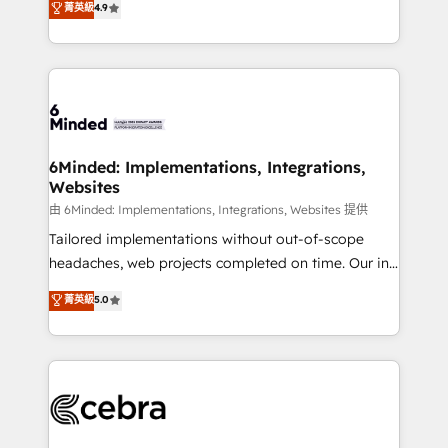
菁英級
4.9
we blend strategy, creativity, and technology to help
Barcelona and operating across Spain, LATAM, and
organisations scale smarter and grow stronger.
the UK, we support global companies in building
smarter marketing, sales, and customer success
strategies. As the only HubSpot Elite Partner in
Iberia (Spain & Portugal), we combine human insight
with intelligent automation to drive sustainable
growth. Our multidisciplinary team designs solutions
6Minded: Implementations, Integrations,
Websites
that simplify complexity, boost performance, and
turn innovation into real impact. 🌍 Highlights •
由 6Minded: Implementations, Integrations, Websites 提供
HubSpot Partner since 2012 • 2022 EMEA Impact
Tailored implementations without out-of-scope
Award: Best Integration • 150+ successful HubSpot
headaches, web projects completed on time. Our in-
projects • Clients in 30+ industries • Proprietary
house team of certified CRM architects, experts,
菁英級
5.0
technology for integrations • Multilingual team:
developers, designers, and marketers handles all
English, Spanish, Portuguese & Italian 👉 Grow
aspects of your HubSpot. ✨ 400+ global clients ✨
smarter with AI and HubSpot.
100+ seamless migrations from 15+ different CRMs
✨ 100,000+ hours in HubSpot projects, 75+ full Hub
implementations, and 5,000+ pages ✨ CS: Clients
generating 7-digit MRR from inbound campaigns ✨