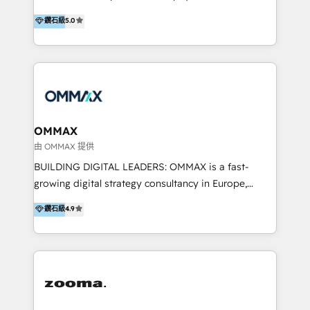
integration, and much more.
platform "Marketingblatt" which provide the latest
Hong Kong, Shenzhen, and Dubai (unlike many listed
鑽石級
5.0
marketing trends and topics:
in the partner directory) and an international team of
https://blog.marketingblatt.com/
HubSpot experts who are native speakers of
English, Mandarin, Cantonese, and Arabic. We
specialise in HubSpot onboarding, implementation,
integration, strategy, automation, messaging
(through WhatsApp and WeChat), and website
creation. We were China's first HubSpot Partner in
OMMAX
2013. Since then, we've become the most awarded
由 OMMAX 提供
partner in Asia and have won ten IMPACT awards for
BUILDING DIGITAL LEADERS: OMMAX is a fast-
Integrations, Platform Excellence, Website Design,
growing digital strategy consultancy in Europe,
Sales Enablement, and Marketing. We are also
specializing in transaction advisory, strategy and
鑽石級
4.9
Onboarding Accredited. We primarily serve medium
end-to-end execution of digital initiatives. Our
to large enterprises in healthcare, insurance,
mission is to build digital leaders in Europe with the
manufacturing, SaaS, and business services in
overall objective of driving innovation and
JAPAC, ANZ, Europe, and MENA.
accelerating digital growth and profitability. Over the
last 10 years, we have realized 200+ M&A deals with
>€15B deal value, and 800+ international value