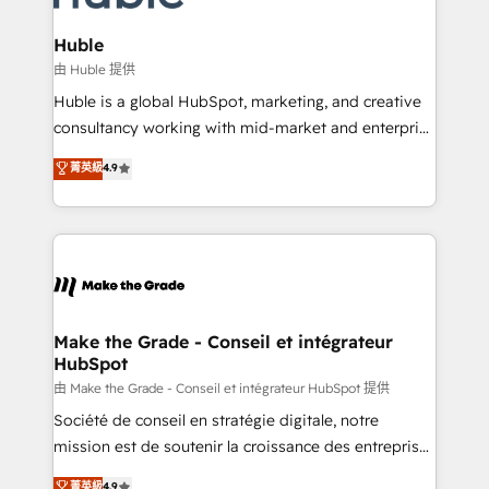
Provider of the Year 🏆2011 Became a HubSpot
Click "Contact Business" ⬅️ to access 150+ Kickstart
Partner 📆Founded in 1997
Integration templates that put HubSpot in the center
Huble
of your tech stack, syncing... 🛍️ Shopify or
由 Huble 提供
WooCommerce 💲 Stripe or Paypal 💰 Sage or
Huble is a global HubSpot, marketing, and creative
Netsuite 🤖 Google or Microsoft ✍️ DocuSign or
consultancy working with mid-market and enterprise
PandaDoc 🌐 Avalara or Quaderno HubSnacks holds
businesses. We go beyond implementation, shaping
菁英級
4.9
the rare Advanced "Custom Integrations"
the strategy, processes, and teams that turn
Accreditation, securely sync data across... 🔄 any
HubSpot into a genuine growth engine. Named
apps, in any direction. Stuck on your old CRM..?
HubSpot's Global Partner of the Year in 2024,
Migrate | seamlessly off your old CRM onto a clean
consistently ranked among their top 5 partners
new HubSpot portal with Advanced Website and
worldwide, and with over 15 years in the ecosystem,
CRM Migrations using our in-house "HubScrub" Tool.
Huble has built a track record that speaks for itself.
One company, one operating model, delivering
Make the Grade - Conseil et intégrateur
HubSpot
across offices and consulting teams in the UK, USA,
Canada, Germany, France, Belgium, Singapore, and
由 Make the Grade - Conseil et intégrateur HubSpot 提供
South Africa. Certified compliant with ISO/IEC
Société de conseil en stratégie digitale, notre
27001:2022 and ISO 9001:2015 across all seven
mission est de soutenir la croissance des entreprises
international offices and 175+ employees.
B2B à travers l’acquisition de nouveaux clients,
菁英級
4.9