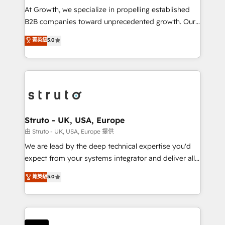
marketing automation, and revenue operations. 🤝
At Growth, we specialize in propelling established
Custom Solutions: From onboarding and
B2B companies toward unprecedented growth. Our
integrations, to RevOps and training. We align
focus is on fine-tuning and enhancing your growth,
菁英級
5.0
HubSpot with your business needs. 🌟 Proven
sales, and marketing operations. Unlike conventional
Results: We’ve helped businesses of all sizes
marketing agencies, we dive deep into the
accelerate revenue growth, improve operational
operational aspects of your business, ensuring that
efficiency, and achieve ROI. 🔧 Flexible Service
each cog in your growth machine is well-oiled and
Packages: Choose ongoing support or project-based
functioning optimally. With our expertise in leading
solutions. We offer service packages designed to fit
platforms like Salesforce and HubSpot, we bring a
your requirements. Contact us today!
wealth of knowledge and experience to the table.
Struto - UK, USA, Europe
Our strategies are tailored to your business's unique
由 Struto - UK, USA, Europe 提供
needs, ensuring a personalized approach that aligns
We are lead by the deep technical expertise you'd
with your growth objectives.
expect from your systems integrator and deliver all
the agency services you'd expect from your
菁英級
5.0
HubSpot Solutions Partner. As one of the UK's
longest-standing partners, we are experts at
maximising the value of the HubSpot platform and
building an integrated growth stack that brings your