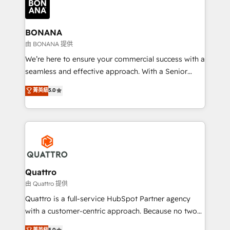
business, operational and technical requirements to
life, and creates a 360˚ view of your customer to
help your teams do more. We specialise in HubSpot
BONANA
technical services, website design and development
由 BONANA 提供
as well as agency services that help set you up for
We’re here to ensure your commercial success with a
success. Now, more than ever you need to connect
seamless and effective approach. With a Senior
and align your website and marketing to sales and
team that has 10+ years of experience in HubSpot,
菁英級
5.0
customer service. It's time to empower your teams
we have a deep understanding of SaaS, Business
to create great customer experiences that generate
Services and E-commerce together with Retail. We
more leads, close more business and engage your
streamline and enhance your Sales, Marketing &
customers. Let's work side-by-side to make it
Service efforts, providing insights in your
happen.
commercial operations. We're good at RevOps,
automating and optimizing your marketing, sales &
service operations with AI, designing and building
Quattro
your website, and we drive growth through Account-
由 Quattro 提供
Based Marketing, SEO, SEA and many other tactics.
Quattro is a full-service HubSpot Partner agency
No worries, we will advise you in which to deploy
with a customer-centric approach. Because no two
and help you to get the best measurable ROI. This
clients have the same needs, Quattro offer a
菁英級
5.0