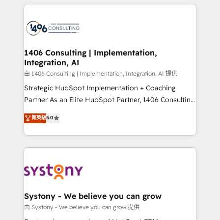
トを組み込んだ顧客フロント業務（マーケティング・営
tech global congress). 👉 Ready to scale your
業・CS）を組織全体で設計・実装する日本のAIネイテ
business with HubSpot? Let Cebra’s experts help
ィブ・エージェンシーです。事業部・グループ会社・部
you grow faster, smarter, and with impact.
門が分立する組織で、データと業務プロセスのサイロ化
を、CRMを軸とした全社共通基盤に再構築します。意
1406 Consulting | Implementation,
Integration, AI
思決定者・PMO・現場担当者に並走します。 1️⃣
HubSpot導入・活用支援 顧客データの一元化から、
由 1406 Consulting | Implementation, Integration, AI 提供
GTMの見える化・自動化まで。全Hub統合運用、デー
Strategic HubSpot Implementation + Coaching
タ品質設計、グループ横断のCRM統合に対応します。
Partner As an Elite HubSpot Partner, 1406 Consulting
2️⃣ AIエージェント組織構築 営業・マーケティング業務
helps mid-market revenue teams transform how
菁英級
5.0
の一部をAIが自律実行する組織への移行を設計・実装。
they sell, market, and serve. We don't just build your
Breeze・Claude等をHubSpotと連携させ、役割定義・
HubSpot—we teach your team to own it, then stay
運用ルール・成果指標まで含めて設計します。 3️⃣ 全社
to help you keep winning. What We Do ⚙️ CRM
DX × AI推進のPMO伴走支援 複数部門をまたぐDX×AI変
Implementations across Marketing, Sales, Service,
革を、構想から実装・定着までPMOとして主導。「設
Data & Content 📈 Sales & Marketing Alignment +
定の代行ではなく、設計の責任」を引き受け、部門横断
Revenue Team Enablement 🤖 Breeze AI & Custom
の統合・浸透・変革管理を実行します。 ▸ CMS戦略設
Agent Creation 🔄 Custom Integrations & Data
Systony - We believe you can grow
計・構築：リード獲得・CVR・SEOを前提にした情報設
Migration Why 1406 We become part of your team.
由 Systony - We believe you can grow 提供
計・導線設計・テンプレート設計をContent Hubで一体
Your team learns while we build. We fix what others