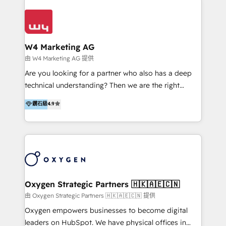
Appier、TXOne、神腦國際、SEMI 、鼎新電腦、DFI 友
通資訊、SYSTEX 精誠資訊、外貿協會 TAITRA.. 🖥 Web
Design & Development | 網站設計 & 網站後台建置 🎯
Marketing & SEO | 客製化行銷內容及策略、SEO 搜尋
W4 Marketing AG
引擎優化 🛠 CRM and 3rd party API Integration
由 W4 Marketing AG 提供
Solutions | 數位平台間的整合 🚚 HubSpot
Are you looking for a partner who also has a deep
Implementation & Migration | HubSpot 中文教學、導
technical understanding? Then we are the right
入、資料轉移、客製化及第三方技術串接 Hububble is a
partner. Efficiency through Technology in Marketing
鑽石級
4.9
HubSpot solutions provider and inbound digital
& Sales! Since 1994, we constantly seek and develop
marketing agency with offices in Taiwan, and
new digital solutions that allow marketing and sales
Philippines. As a Diamond HubSpot-certified official
to get done faster, better, and at lower costs. W4' s
partner, we specialize in delivering digital marketing
field of activity is wide and varied. It ranges from
solutions that drive real and consistent growth for
marketing automation services to promotional
our clients and their businesses. Our services
campaigns through to the creation of websites and
encompass a wide range of custom offerings in the
the programming of HubSpot apps & integrations.
Oxygen Strategic Partners 🇭🇰🇦🇪🇨🇳
field of digital marketing, including web design,
As HubSpot Certified Trainer, we offer inbound- and
由 Oxygen Strategic Partners 🇭🇰🇦🇪🇨🇳 提供
development, custom API integration, campaign
content marketing workshops as well as software
Oxygen empowers businesses to become digital
strategy and execution, email marketing, platform
trainings. Furthermore W4 created the marketing
leaders on HubSpot. We have physical offices in