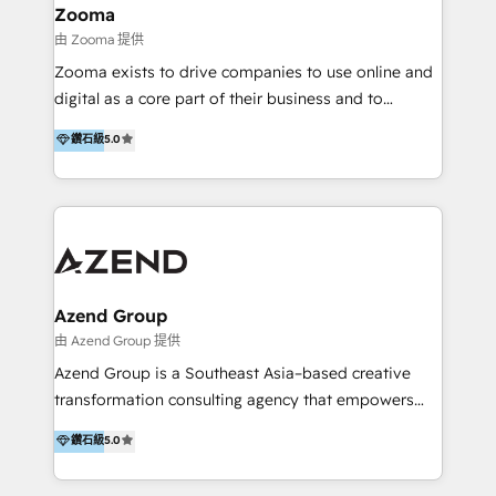
creation projects in 7 industries for leading private
Zooma
equity firms in the areas of strategy, digital
由 Zooma 提供
operational excellence, advanced data strategy and
Zooma exists to drive companies to use online and
analytics, tech and automation. As a front-runner for
digital as a core part of their business and to
holistic data-driven strategy consulting and end-to-
achieve desired business results using the inbound
鑽石級
5.0
end execution, we are the leading consultancy within
methodology. Zooma guides clients to digital and
the European Private Equity sphere, specialized as
online leadership in their respective industries
both the architect and the executor of best-in-class
through enlightenment and implementation of
value creation.
relevance and effortless simplicity. Mainly, the clients
are international and global B2B companies.
Azend Group
由 Azend Group 提供
Azend Group is a Southeast Asia–based creative
transformation consulting agency that empowers
vision-led brands and businesses to ascend for
鑽石級
5.0
better change. With three specialist agencies merged
under one roof, we blend strategic insight, creative