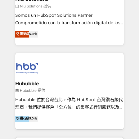
generar resultados medibles. Apoyamos a empresas
由 Niu Solutions 提供
de construcción, educación, tecnología, retail, e-
Somos un HubSpot Solutions Partner
commerce, salud, financieras, seguros y servicios,
Comprometido con la transformación digital de los
ayudándolas a conectar sistemas, escalar equipos y
procesos comerciales de las empresas en
菁英級
5.0
tomar decisiones basadas en datos. 🌎 Highlights:
Latinoamérica, con un enfoque en Marketing, Ventas
5+ años como partner HubSpot 100+
y Servicio al Cliente. Somos un equipo de trabajo
implementaciones en LATAM y EE. UU. Expertise en
multidisciplinario de alto rendimiento, con
integraciones vía API Top #7 HubSpot Partner
conocimiento y experiencia enfocado en: 1.
LATAM 2025 🏆 Impulsamos crecimiento con CRM +
Optimizar la eficiencia operativa de nuestros
IA en múltiples industrias. 👉 ¿Listo para transformar
clientes 2. Mejorar la experiencia del cliente 3.
tus procesos comerciales?
Asegurar resultados medibles Nos especializamos
Hububble
en bancos, seguros, e-commerce, Desarrolladores
由 Hububble 提供
Inmobiliarios y Empresas Distribuidoras de
Hububble 位於台灣台北，作為 HubSpot 台灣鑽石級代
Productos
理商，我們提供客戶「全方位」的集客式行銷服務以及
HubSpot 導入服務等解決方案。 我們擅於為客戶量身打
鑽石級
5.0
造數據驅動的數位行銷計畫，幫助客戶有效率的達到行銷
目的並且獲得實質且持續性的業務成長。 服務超過 200
家客戶導入 HubSpot ，領先市場客戶數： BenQ、