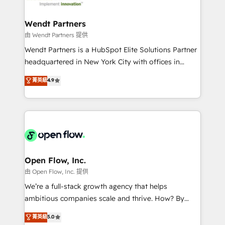
strive for optimal customer processes and
automation, and portal builds. We specialise in
experiences. Systony – We believe you can grow!
Salesforce, Microsoft Dynamics, and legacy CRM
Wendt Partners
migrations; custom integrations with platforms
由 Wendt Partners 提供
including Ticketmaster, Ticketek, SevenRooms,
Wendt Partners is a HubSpot Elite Solutions Partner
NetSuite, Snowflake, and Salesforce; HubSpot CMS
headquartered in New York City with offices in
development; AI automation; and data services. As
Toronto, London and Melbourne. As a global
菁英級
4.9
a Ticketmaster Nexus Partner, we deliver advanced
HubSpot partner, we specialize in working with
sports and events integrations in the HubSpot
sophisticated B2B companies to implement the
ecosystem. We also build and maintain proprietary
HubSpot CRM platform across client organizations.
HubSpot apps including JinnSync. Our credentials
Our vertical market expertise includes
include five HubSpot Academy accreditations, six
industrial/manufacturing, professional services,
HubSpot Awards, recognition in Financial Services
architecture/engineering/construction (AEC),
and Real Estate, and 80+ five-star reviews.
distribution, commercial real estate, technology,
Open Flow, Inc.
finserv/fintech, IT managed services, transportation
由 Open Flow, Inc. 提供
& logistics, energy/solar, staffing and recruiting,
We’re a full-stack growth agency that helps
media, healthcare and government contractors. Our
ambitious companies scale and thrive. How? By
scope of services encompasses Platform Solutions,
upgrading and streamlining every single revenue-
菁英級
5.0
Technical Solutions, Enablement Solutions, Digital
generating aspect of your business. We’re proud