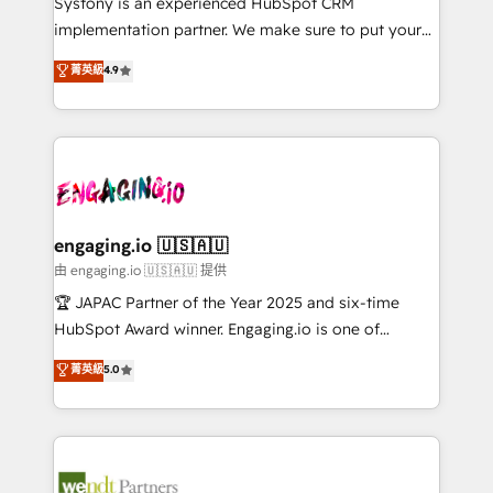
Systony is an experienced HubSpot CRM
提供。 ▸ 既存CRM・MAからの移行支援：Salesforce・
broke. Built for mid-market reality—practical
implementation partner. We make sure to put your
Marketo・Pardot等からの移行、カスタム設計、履歴
solutions that work with your actual headcount and
organization's needs and goals first and think along
データ移行と活用設計まで。 ▸ AEO対応：ChatGPT・
菁英級
4.9
constraints. By the Numbers 🏆 Top 1% of all
with your organization. We are only satisfied once
Perplexity等のAI検索からの流入・引用を前提にコンテ
HubSpot partners 🔄 Top 5% globally in client
you are too. Why Systony? - 20+ years of
ンツとサイト構造を最適化。 🏆 なぜ100incを選ぶの
retention 📅 8+ years of consistent results since 2017
experience with CRM, Marketing, Sales & Service
か？ ✓ HubSpot Eliteパートナー認定 ✓ HubSpotアワ
Who We Serve Revenue teams, marketing leaders,
implementations - 500+ successful onboardings -
ード受賞・HUGリーダー ✓ ISO27001:2022 /
and sales ops at mid-market companies ready to
Own back-end developers - Complex data
ISO9001:2015 取得 ✓ 400社以上の導入実績 ✓
move beyond spreadsheets into unified systems
migrations (e.g. Salesforce, MS Dynamics, Perfect
HubSpot大百科 出版 CRM・AI活用に関するご相談、現
that drive real business results.
View, SuperOffice) - Custom integrations (e.g. MS
engaging.io 🇺🇸🇦🇺
状整理の壁打ちなど、構想段階からお気軽にお問い合わ
Business Central, Navision, AX, SAP, Exact, AFAS) We
由 engaging.io 🇺🇸🇦🇺 提供
せください。
focus on growing B2B companies in the SME sector
🏆 JAPAC Partner of the Year 2025 and six-time
such as manufacturing, SaaS, business services and
HubSpot Award winner. Engaging.io is one of
wholesaler companies. As an experienced HubSpot
HubSpot’s most experienced Agency Partners
菁英級
5.0
partner, we know how important user adoption is.
globally, delivering complex HubSpot
That's why we have developed a step-by-step
implementations for 16+ years. With 700+ projects
implementation process that focuses on user
completed across APAC and North America, we help
adoption. We’re experts on connecting data,
mid-market and enterprise organisations with CRM
technology and people with each other. Together we
migrations, custom integrations, data architecture,