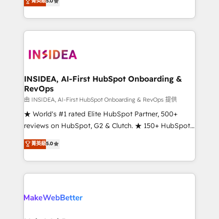
菁英級
5.0
solutions that deliver measurable impact and
transform brand experiences As one of the few full-
service creative agencies in the HubSpot
ecosystem, we blend strategy, technology, & award-
winning design to build scalable, globally
regionalized HubSpot websites, integrated
marketing campaigns, & RevOps frameworks that
INSIDEA, AI-First HubSpot Onboarding &
RevOps
fuel long-term success We connect the entire
customer lifecycle through seamless integrations,
由 INSIDEA, AI-First HubSpot Onboarding & RevOps 提供
ensure long-term adoption with change-
★ World's #1 rated Elite HubSpot Partner, 500+
management programs, and align marketing, sales,
reviews on HubSpot, G2 & Clutch. ★ 150+ HubSpot
and service to drive sustainable growth With 6 key
Certified Experts & Trainers across the team ★
菁英級
5.0
HubSpot accreditations and experience across
1,500+ implementations across five continents ★ AI-
hundreds of organizations in dozens of industries,
First, RevOps-led, Onboarding obsessed ★
there’s a good chance one of our globally integrated
Company of the Year 2024/25 INSIDEA helps
teams has worked with clients just like you Let’s
growing companies turn HubSpot into a revenue
explore whether S2 is the partner you’ve been
engine. We onboard your team, migrate your data,
looking for...and get your next big initiative moving!
and build AI-powered workflows that drive adoption