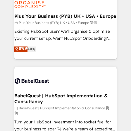
WordPress and legacy CRMs, turning fragmented
systems into unified, growth-ready HubSpot
architectures that accelerate revenue operations and
Plus Your Business (PYB) UK • USA • Europe
performance. - Multi-object CRM migration, cleanup,
由 Plus Your Business (PYB) UK • USA • Europe 提供
and implementation. - Pre-built and custom
Existing HubSpot user? We'll organise & optimize
integrations across your full tech stack. - Custom
your current set up. Want HubSpot Onboarding?
object setup, CMS builds, and full-funnel automation.
We'll customise your CRM & automate your business
菁英級
5.0
- Dashboards, lifecycle campaigns, and lead
processes. Welcome to our Profile! We can help
nurturing sequences. - Cross-hub setup across
with... • CRM implementation, reports & workflows,
Marketing, Sales, Operations, and Service Hubs. -
and team training • CRM migration: Salesforce,
Ongoing optimization, managed support, and
Pipedrive, Dynamics etc • Technical projects inc.
scalable retainers. Let’s make HubSpot your most
Custom API integrations & ERP systems inc. SAP and
powerful growth engine. Built to convert, scale, and
Netsuite A little about us... • Boutique 'Elite' Team (12
drive results.
super skilled members) • 150+ Clients for Sales Hub,
BabelQuest | HubSpot Implementation &
Consultancy
Marketing Hub, Service Hub, Data Hub and Website
(CMS) • ISO/IEC 27001:2022, ISO 9001:2015 and
由 BabelQuest | HubSpot Implementation & Consultancy 提
供
now... ISO 42001: 2023 certified • Exclusive AI
Turn your HubSpot investment into rocket fuel for
'GuardHub' governance framework, based on ISO
your business to soar 🚀 We’re a team of accredited
42001 - helping you 'organise complexity' 𝗥𝗲𝗮𝗱𝘆