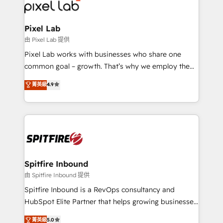
Streamz and Michelin.
Pixel Lab
由 Pixel Lab 提供
Pixel Lab works with businesses who share one
common goal – growth. That’s why we employ the
latest innovations in disruptive technology in our
菁英級
4.9
approach to web design, sales enablement and
inbound marketing that deliver month-on-month
growth for our client's businesses. These methods
are confirmed by data-driven results so you can see
exactly where your marketing budget is being used
and how. In a few months, you can boost leads, ROI
and overall revenue to a level not feasible with
Spitfire Inbound
traditional methods. If you’re a frustrated marketing
由 Spitfire Inbound 提供
manager or business owner sick of wasting budget
Spitfire Inbound is a RevOps consultancy and
with generic agencies and their outdated methods,
HubSpot Elite Partner that helps growing businesses
we are here to help. We help ambitious businesses
design predictable, scalable revenue-driving
菁英級
5.0
just like yours attract more high-quality leads