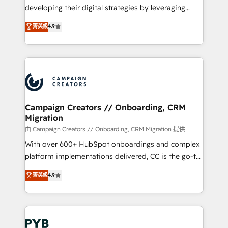
métiers ⚙️ Configuration de la plateforme HubSpot
developing their digital strategies by leveraging
📈 Configuration de rapports et tableaux de bord 🤝
technologies and automating their marketing and
菁英級
4.9
Book Process & Guidelines utilisateurs 🎓
sales processes to generate growth. Our offer spans
Formations des utilisateurs
from Strategy to Operations. We specialize in CRM
onboarding and implementation, web design, sales
& marketing automation, and digital marketing. With
extensive experience working with tech companies
and manufacturers since 2002, we are committed to
empowering our clients and developing their
Campaign Creators // Onboarding, CRM
Migration
autonomy. Get to grips with HubSpot through
guided implementation and seamless integration of
由 Campaign Creators // Onboarding, CRM Migration 提供
the CRM platform into your digital ecosystem. Would
With over 600+ HubSpot onboardings and complex
you like support in deploying your inbound
platform implementations delivered, CC is the go-to
marketing strategy? We'll provide support tailored
Elite Solutions Partner for businesses ready to
菁英級
4.9
to your needs and sales objectives. With 125+
migrate, replatform, and scale smarter. We specialize
certifications, we are part of the most certified
in high-impact CRM and CMS migrations and
Canadian agencies, and we both hold Onboarding
onboarding from platforms like Salesforce, NetSuite,
Accreditations. Based in Canada (coast to coast), our
Zoho, Pardot, Marketo, Microsoft Dynamics, Wix,
services are offered in both English & French.