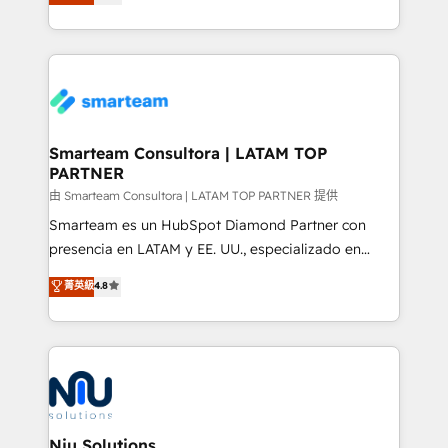
strategies. With offices in South Africa and London,
throughout each stage of the buying cycle with
we take a RevOps-led approach that aligns sales,
conversion-ready websites, engaging content
marketing & service, breaks down silos, and gives
specifically targeted to your key audiences and
teams the clarity to operate efficiently and with
enable sales teams with the process, technology and
confidence. We deliver end to end strategy and
training to smash targets.
implementation, aligning people, processes, data
and technology around a single source of truth to
Smarteam Consultora | LATAM TOP
PARTNER
support sustainable growth and better decision-
making. Working with clients locally and globally, our
由 Smarteam Consultora | LATAM TOP PARTNER 提供
expertise includes HubSpot onboarding and CRM
Smarteam es un HubSpot Diamond Partner con
implementation, automation, sales and customer
presencia en LATAM y EE. UU., especializado en
experience strategy, web development, integrations,
implementaciones de HubSpot, integraciones API y
菁英級
4.8
and data-driven campaigns. Winners of the first
optimización de procesos comerciales con IA. Con
Global HEART Award, Yamini Rogan, CEO of
más de 6 años de experiencia, hemos liderado 100+
HubSpot said "We love the impact you are having in
implementaciones conectando HubSpot con SAP,
the community - we are so glad to work with you."
ERPs, e-commerce, plataformas financieras,
Connect with us to see how we can do better and be
WhatsApp y sistemas logísticos. Nuestro equipo
better together 🏆
multicultural trabaja en español, inglés y portugués,
uniendo visión estratégica y excelencia técnica para
Niu Solutions