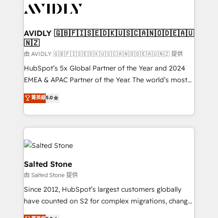
CRM and webdesign (We focus on EMEA - USA
customers).
AVIDLY 🇬🇧🇫🇮🇸🇪🇩🇰🇺🇸🇨🇦🇳🇴🇩🇪🇦🇺
🇳🇿
由 AVIDLY 🇬🇧🇫🇮🇸🇪🇩🇰🇺🇸🇨🇦🇳🇴🇩🇪🇦🇺🇳🇿 提供
HubSpot’s 5x Global Partner of the Year and 2024
EMEA & APAC Partner of the Year. The world’s most
experienced and fully accredited HubSpot Solutions
菁英級
5.0
Partner. 🚀 With 2,750+ HubSpot projects delivered
and 370+ specialists across EMEA, APAC and NAM,
we de-risk complex CRM programmes and
accelerate ROI across every HubSpot Hub. 🧭 From
multi-region migrations to AI-powered automation,
we turn complexity into clarity, human at global
Salted Stone
scale. 🏆 HubSpot’s CEO called us “the partner of the
由 Salted Stone 提供
future.” Others agree it is proof of trust built through
Since 2012, HubSpot’s largest customers globally
measurable impact.
have counted on S2 for complex migrations, change
management, systems integration, and creative