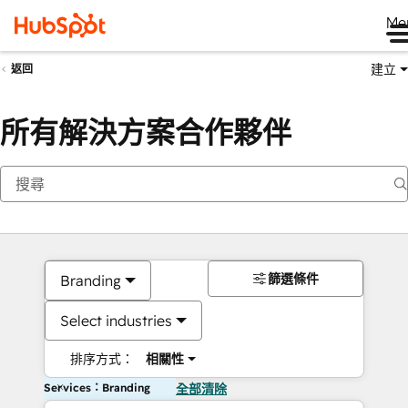
Me
建立
返回
所有解決方案合作夥伴
篩選條件
Branding
Select industries
排序方式：
相關性
Services：Branding
全部清除