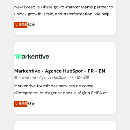
Expert deployment of Breeze AI and custom agents
New Breed is where go-to-market teams partner to
to automate growth. 🏆 Elite Excellence - 8 platform
unlock growth, scale, and transformation. We help
accreditations and deep HIPAA-compliance
companies activate HubSpot’s AI-powered
expertise. - A team of 250+ experts dedicated to
菁英級
5.0
customer platform and operationalize HubSpot’s
your resilient growth.
Loop Marketing framework through expert-led
services, smart agents, and purpose-built apps,
tailored to your business. Together, we unlock
results, fast. ⚙️CRM & RevOps: Align all Hubs to your
buyer journey for clean data, scalability, & reporting.
🎯Demand Gen & ABM: Drive pipeline with inbound,
Markentive - Agence HubSpot - FR - EN
ABM, AEO, SEO, & paid media. 👩‍💻Web Design:
由 Markentive - Agence HubSpot - FR - EN 提供
Build high-performing websites with UX, messaging,
Markentive fournit des services de conseil,
& conversion strategy that drive results. 🤖AI
d'intégration et d'agence dans la région EMEA et
Strategy: Activate Breeze Agents, configure HubSpot
North America. Avec plus de 115 experts en
菁英級
4.9
AI, & maximize AEO with tailored AI services. 🧩
marketing automation, Growth, Revops, CRM et
Integrations: Extend HubSpot with custom
webdesign. Markentive is both a consulting firm, a
integrations, hosting, & maintenance.
digital agency and an integrator. With over 115
experts in marketing automation, growth, revops,