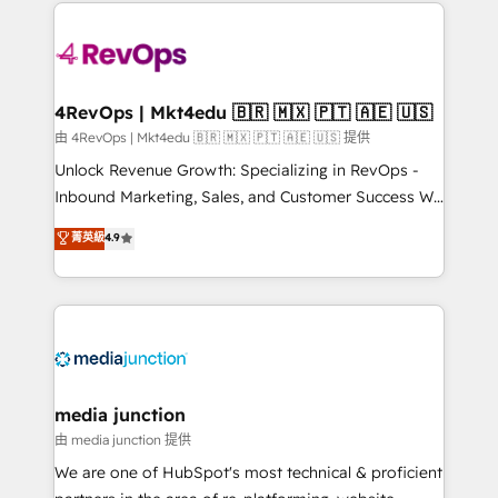
experience for your team and customers.
Manager); and Fixed Project Cost (as per
requirement). ✔️Helped over 25,000+ customers so
far with our HubSpot solutions. ✔️Bespoke apps &
on-demand bundle services. Connect with us today!
4RevOps | Mkt4edu 🇧🇷 🇲🇽 🇵🇹 🇦🇪 🇺🇸
由 4RevOps | Mkt4edu 🇧🇷 🇲🇽 🇵🇹 🇦🇪 🇺🇸 提供
Unlock Revenue Growth: Specializing in RevOps -
Inbound Marketing, Sales, and Customer Success We
specialize in driving revenue growth for companies
菁英級
4.9
across industries through tailored marketing, sales,
and customer success strategies, utilizing RevOps
methodologies. As Latin America's largest HubSpot
partner and a global leader in education market, we
offer unparalleled insights. Operating in five
countries—Brazil, UAE (Abu Dhabi/Dubai/Sharjah),
Mexico, USA, and Portugal—we've executed over a
media junction
hundred successful operations. Our approach,
由 media junction 提供
rooted in RevOps principles, integrates analysis,
We are one of HubSpot's most technical & proficient
training, planning, and qualification. Leveraging