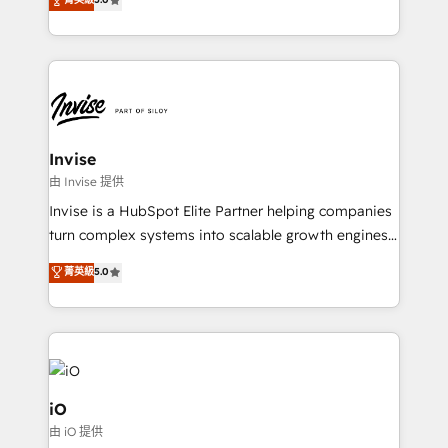
brings us to our mission; to effectively guide as
bespoke approach for every client. Services include
much Benelux companies as possible to be
business growth strategies, sales enablement, CRM
commercially successful.
set-up, Migrations, Integrations, Enterprise level
Sales Hub, Marketing Hub, Customer Support Hub,
Ops Hub Software, inbound marketing strategy,
content strategies, branding, HubSpot CMS,
bespoke web apps and growth driven design
Invise
websites. Experienced in helping Global B2B
由 Invise 提供
Manufacturers, Fintech, Professional Services, IT and
Invise is a HubSpot Elite Partner helping companies
SaaS industries.
turn complex systems into scalable growth engines.
We combine strategy, technology and change
菁英級
5.0
management to drive measurable results. As part of
the fast-growing Siloy Group, we unite more than
250+ HubSpot experts across Europe – ready to
build a CRM architecture optimized to support your
business goals. Talk to us if you’re looking to: -
Connect marketing, sales and operations around one
iO
reliable source of truth - Unlock the full value of your
由 iO 提供