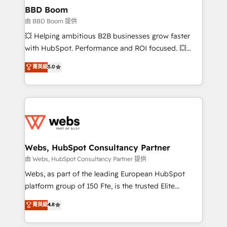
Custom APIs and third-party integrations 📈 End-to-
BBD Boom
End Revenue Acceleration • Lifecycle marketing and
由 BBD Boom 提供
pipeline growth programs • Sales enablement tools
💥 Helping ambitious B2B businesses grow faster
and CRM optimization • Retention strategies with
with HubSpot. Performance and ROI focused. 💥
customer journey mapping 🏅 Elite-Level HubSpot
BBD Boom is the HubSpot partner that can help you
菁英級
5.0
Execution • 750+ onboardings and 2,000+
to HubSpot Better. We work with your teams to
implementations • Deep expertise across marketing,
solve all your HubSpot challenges and improve user
sales, and service hubs • Built-in flexibility for
adoption, sales process and marketing results.
startups to global brands
Services 📚 Onboarding your team to HubSpot for
the first time 🔧 Designing and optimising your
HubSpot set-up for better results 🌐 Website design
and build using HubSpot 🔌 Integrating HubSpot
Webs, HubSpot Consultancy Partner
with other systems 🎓 Training your teams to be
由 Webs, HubSpot Consultancy Partner 提供
HubSpot pros 📊 Lead generation services using
Webs, as part of the leading European HubSpot
HubSpot Why us? - SIX HubSpot Accreditations -
platform group of 150 Fte, is the trusted Elite
awarded by HubSpot after a rigorous process for
HubSpot CRM Partner offering you a roadmap on
菁英級
4.8
CRM, Solutions Architecture, Onboarding , Data
maximizing EBITDA and achieving Commercial
Migration, Custom Integration & Platform
Excellence. With our targeted processes, we