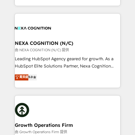
Solutions and Growth Solutions. As a fully
HubSpot Elite Solutions Partners and devout CRM
accredited and five-star rated firm, Wendt Partners
nerds who can harness HubSpot’s custom digital
brings a deep bench of expertise to each client
tools to improve each touchpoint of your customer
engagement. In addition, we are SOC 2, ISO 27001,
experience. Working hand-in-hand with your team,
GDPR and HIPAA compliant for global IT security
we’ll assemble a RevOps machine that drives more
standards.
traffic, generates better leads and crushes your
NEXA COGNITION (N/C)
revenue goals. We've worked with thousands of
由 NEXA COGNITION (N/C) 提供
HubSpot customers and we'd love to work with you
Leading HubSpot Agency geared for growth. As a
too! Clients come to us for: Advanced CRM solutions
HubSpot Elite Solutions Partner, Nexa Cognition
System Integrations both Custom and Native to
ranks in the top 1% of global HubSpot Partners and
菁英級
5.0
HubSpot Data System Migrations between systems
has been one of the longest-standing partners since
to HubSpot New lead generation strategies Time-
2012. We empower businesses to harness the full
saving automations Fresh growth campaigns Robust
potential of HubSpot by combining strategic
help desk Unified revenue operations Dynamic
insights with technical excellence, we deliver
website development Award-winning creative
bespoke HubSpot solutions tailored to drive
design We live and breathe HubSpot and are ready
measurable growth and operational efficiency. Why
to take on real challenges!
Choose Nexa Cognition? 🚀 HubSpot Expertise: Our
Growth Operations Firm
certified team specialises in CRM implementation,
由 Growth Operations Firm 提供