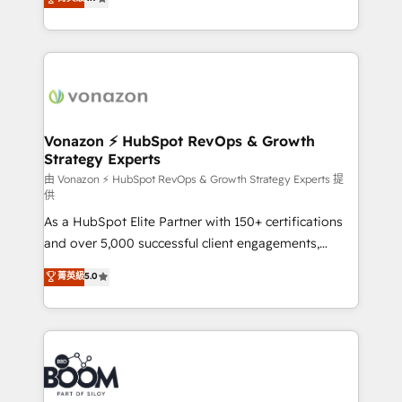
l'intégration CRM et le développement des revenus
auprès de vos comptes existants. En France et à
l'international, nous travaillons avec des ETI
ambitieuses, des grands groupes voulant aller au-
delà d’une simple transformation digitale et des
startups florissantes. Nos 3 grandes expertises sont :
➤ L’intégration de CRM et de méthodologie RevOps
Vonazon ⚡ HubSpot RevOps & Growth
Strategy Experts
pour aligner les équipes marketing, commerciales et
support client (data migration, synchronisation API,
由 Vonazon ⚡ HubSpot RevOps & Growth Strategy Experts 提
供
audit et maintenance) ➤ La création de sites internet
As a HubSpot Elite Partner with 150+ certifications
de conversion qui transforment les visiteurs en
and over 5,000 successful client engagements,
opportunités d'affaires ➤ La mise en place de
Vonazon turns marketing complexity into
stratégies d'acquisition marketing (SEO, SEA,
菁英級
5.0
measurable, scalable growth. From onboarding to
inbound, automatisation marketing, ABM, IA,
enterprise-grade campaigns, our in-house team
emailing) Informations clés : - 10 ans d'expérience -
builds scalable strategies that drive long-term
100+ intégrations CRM HubSpot réussies - 40
revenue. ⚙️ HubSpot Integration & Optimization •
experts conseil - 150 certifications HubSpot
Seamless CRM, CMS, and automation setup •
cumulées
Complex platform migrations and data cleanups •