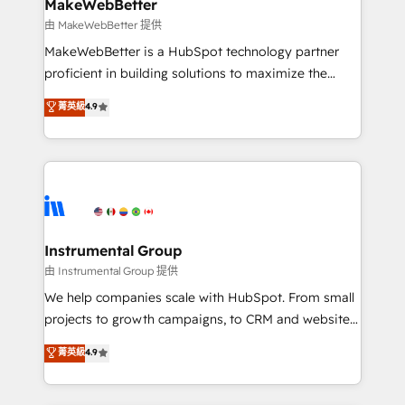
from week one, in your time zone. What we do ➤
MakeWebBetter
Onboarding: Live in weeks, with workflows built
由 MakeWebBetter 提供
around your business, not a template. ➤ Migration:
MakeWebBetter is a HubSpot technology partner
Move from any legacy CRM. Zero downtime, full data
proficient in building solutions to maximize the
integrity. ➤ Implementation: Configure HubSpot to
operational efficiency of HubSpot. The fastest-
菁英級
4.9
run your revenue process. Sales, marketing, and
growing tech-enabler & facilitator, MakeWebBetter,
service wired together. ➤ AI and Integrations: Layer
hands you the blend of HubSpot expertise &
Breeze AI, custom agents, and APIs to remove
eminent solutions & integrations. Trust us to
manual work. ➤ Ongoing Management: Monthly
streamline your HubSpot experience. 🚀HubSpot
tune-ups, feature rollouts, adoption coaching. Buying
Elite Partners with 10+ years of HubSpot experience
HubSpot, switching to it, or reviving a stale portal?
🤝HubSpot Premier Integration partner 🤝Google
We are built for the work.
Premier Partner 2023 🌟5 HubSpot Accreditations 🌟
Instrumental Group
Won HubSpot Theme Challenge 2021 🌟INBOUND’19
由 Instrumental Group 提供
HubSpot Rising Star Why us? Harnessing the full
We help companies scale with HubSpot. From small
potential of the powerful HubSpot CRM. ✔️A team of
projects to growth campaigns, to CRM and websites.
HubSpot experts backed by over 10+ years of
Hire an agency that's experienced in every inch of
菁英級
4.9
HubSpot experience ✔️Flexible pricing models —
HubSpot and willing to work hand-in-hand with your
Hourly-fee (assigned one Dedicated HubSpot
team to simplify the complex and build a better
Admin); Monthly-fee (HubSpot Admin + Project