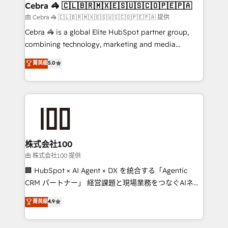
CS: 245% organic growth & +751% new visitors for a
Cebra 🦓 🇨🇱🇧🇷🇲🇽🇪🇸🇺🇸🇨🇴🇵🇪🇵🇦
full-funnel HubSpot project ✨ CS: 415% conversion
由 Cebra 🦓 🇨🇱🇧🇷🇲🇽🇪🇸🇺🇸🇨🇴🇵🇪🇵🇦 提供
boost with a new HubSpot site Recognized leaders:
Cebra 🦓 is a global Elite HubSpot partner group,
🏆 HubSpot Platform Migration Impact Award 🏆
combining technology, marketing and media
Clutch HubSpot Global Leader 🏆 Finalist: HubSpot
expertise across Latin America and Southern
菁英級
5.0
Inbound Campaign of the Year 🏆 Gold AVA Digital
Europe, with teams across 7 countries. Born in Chile,
Award for Best Website 🌟 Accreditations: CRM
we combine local insight with international reach to
Implementation, HubSpot Content Experience, CRM
help businesses grow through technology, creativity,
Data Migration & Custom Integration
AI and strategy. For over 12 years, we’ve delivered
500+ HubSpot implementations, building end-to-
end solutions that integrate CRM, AI automation,
inbound and loop marketing, content, and digital
株式会社100
creativity. Our multicultural team works in Spanish,
由 株式会社100 提供
Portuguese, and English to design scalable strategies
🏢 HubSpot × AI Agent × DX を統合する「Agentic
that drive measurable growth. 🌎 Highlights: • 10+
CRM パートナー」 経営課題と現場業務をつなぐAIネイ
years as a HubSpot partner. • 2023 Impact Awards:
ティブ・エージェンシーとして、HubSpot Eliteの実装
菁英級
4.9
Platform Migration Excellence. • Top 3 Partner of the
力で顧客フロント業務を再設計します。 💡 100inc は何
Year LATAM 2022, 2023, 2024, 2025. • Partner of the
をする会社か？ HubSpotを共通基盤に、AIエージェン
Year 2024. • Organizer of Aliados.ai (AI, marketing &