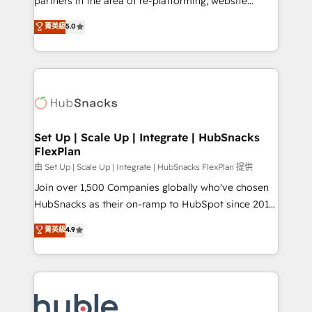
partners in the area of re-platforming, website
technology, data analytics, CRM optimization, and
design & development. We specialize in multi-hub
菁英級
5.0
inbound marketing tactics, we focus on
implementations for mid-market & enterprise
understanding, nurturing, and converting leads.
companies. We are woman-owned, powered by
Partner with us to unlock your business's full
coffee, and we ❤️ dogs. We produce award-winning
potential and achieve sustained growth in today's
work for our clients. 🏆2023 Technical Expertise
competitive market.
Impact Award 🏆2022 Technical Expertise Impact
Award 🏆2022 Platform Migration Excellence Impact
Award 🏆2020 Elite Solutions Partner 🏆2019
Set Up | Scale Up | Integrate | HubSnacks
FlexPlan
Integrations HubSpot Impact Award 🏆2019
Marketing Enablement HubSpot Impact Award 🏆
由 Set Up | Scale Up | Integrate | HubSnacks FlexPlan 提供
2018 Website Design HubSpot Impact Award 🏆2017
Join over 1,500 Companies globally who've chosen
Website Design HubSpot Impact Award 🏆2016
HubSnacks as their on-ramp to HubSpot since 2014
Growth-Driven Design Agency of the Year 🏆2016
Simple pay-as-you-go plans that accelerate value...
菁英級
4.9
Sales Enablement HubSpot Impact Award 🏆2015
1️⃣ Set Up | Onboarding New or Check-fixing existing
Growth-Driven Design Agency of the Year 🏆2015
HubSpot portals 2️⃣ Scale Up | 100% HubSpot Task
Became the 5th Agency to reach Diamond 🏆2014
Execution... Global 24/7 ... All Experts 3️⃣ Integrate |
HubSpot COS Performance Award 🏆2014 HubSpot
your entire Tech Stack with Custom Integrations
COS Design Award 🏆2013 HubSpot Marketplace
Slash months from your API Integration project... ⬅️