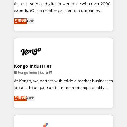
CRM and marketing data, not just implement a
As a full-service digital powerhouse with over 2000
system - Accelerate impact with a partner who
experts, iO is a reliable partner for companies
understands both strategy and technology
looking to strengthen their position in the fields of
菁英級
4.9
marketing, technology, content, strategy and
creation. iO combines in-depth knowledge on both
the marketing and technology end of HubSpot,
creating impactful inbound marketing strategies
from end-to-end. Teams of marketing specialists,
developers, copywriters and designers work side by
side to meet the specific demands of every client
Kongo Industries
and project. Dedicated HubSpot teams combine all
由 Kongo Industries 提供
skills for HubSpot projects from strategy to
At Kongo, we partner with middle market businesses
implementation and training. Skilled in-house
looking to acquire and nurture more high quality
developers are building HubSpot CMS websites and
leads. We use digital media, marketing cloud,
菁英級
5.0
complex API integrations with external platforms.
automation and software integration to drive sales
Working from several campuses across Belgium, The
and, deliver clarity on marketing expenditure.
Netherlands, Denmark and Sweden, iO currently
supports the growth of big and small companies
such as Brussels Airport, Volvo, Farmaline, Agilitas,