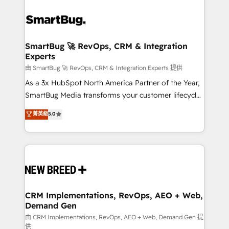
SmartBug 🚀 RevOps, CRM & Integration
Experts
由 SmartBug 🚀 RevOps, CRM & Integration Experts 提供
As a 3x HubSpot North America Partner of the Year,
SmartBug Media transforms your customer lifecycle
into a revenue engine. Our unified ecosystem
菁英級
5.0
includes specialized divisions Globalia (AI &
Software) and Point Success Media (Paid Media),
making this the official home for all three brands. 🔄
Implementation & Integration - Seamless migrations
and system integrations powered by Globalia’s
technical development team. - 19 HubSpot-certified
trainers to drive platform adoption. 📈 Revenue
CRM Implementations, RevOps, AEO + Web,
Demand Gen
Generation - Full-funnel marketing and high-
performance advertising via Point Success Media. -
由 CRM Implementations, RevOps, AEO + Web, Demand Gen 提
供