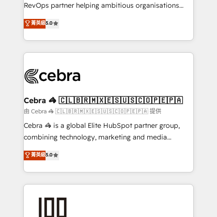
SaaS, Software Dev & IT and consulting, make the
RevOps partner helping ambitious organisations
most out of their HubSpot experience operating in
grow with clarity, confidence, and intelligence.
菁英級
5.0
the United States, EU, UAE, Mexico and Latin
Operating across the UK, Netherlands, Ireland, and
America. From casual user to super fan: make
Canada, we’ve delivered thousands of successful
HubSpot an experience you LOVE!
HubSpot projects for mid-market and enterprise
clients worldwide, with over 10 years experience. We
combine HubSpot, data, and AI to design connected
go-to-market systems that align people, process,
and technology for predictable, scalable revenue
Cebra 🦓 🇨🇱🇧🇷🇲🇽🇪🇸🇺🇸🇨🇴🇵🇪🇵🇦
growth. Our expertise spans RevOps, CRM and data
由 Cebra 🦓 🇨🇱🇧🇷🇲🇽🇪🇸🇺🇸🇨🇴🇵🇪🇵🇦 提供
architecture, AI enablement, and strategic marketing,
Cebra 🦓 is a global Elite HubSpot partner group,
delivered through our proprietary FLAIR framework
combining technology, marketing and media
for responsible AI adoption. As a HubSpot Elite
expertise across Latin America and Southern
菁英級
5.0
Partner and ISO 27001:2022 certified consultancy,
Europe, with teams across 7 countries. Born in Chile,
we blend strategy, creativity, and technology to help
we combine local insight with international reach to
organisations scale smarter and grow stronger.
help businesses grow through technology, creativity,
AI and strategy. For over 12 years, we’ve delivered
500+ HubSpot implementations, building end-to-