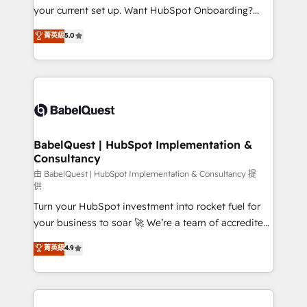
integrations across your full tech stack. - Custom
your current set up. Want HubSpot Onboarding?
object setup, CMS builds, and full-funnel automation.
We'll customise your CRM & automate your business
菁英級
5.0
- Dashboards, lifecycle campaigns, and lead
processes. Welcome to our Profile! We can help
nurturing sequences. - Cross-hub setup across
with... • CRM implementation, reports & workflows,
Marketing, Sales, Operations, and Service Hubs. -
and team training • CRM migration: Salesforce,
Ongoing optimization, managed support, and
Pipedrive, Dynamics etc • Technical projects inc.
scalable retainers. Let’s make HubSpot your most
Custom API integrations & ERP systems inc. SAP and
powerful growth engine. Built to convert, scale, and
Netsuite A little about us... • Boutique 'Elite' Team (12
drive results.
super skilled members) • 150+ Clients for Sales Hub,
BabelQuest | HubSpot Implementation &
Consultancy
Marketing Hub, Service Hub, Data Hub and Website
(CMS) • ISO/IEC 27001:2022, ISO 9001:2015 and
由 BabelQuest | HubSpot Implementation & Consultancy 提
供
now... ISO 42001: 2023 certified • Exclusive AI
Turn your HubSpot investment into rocket fuel for
'GuardHub' governance framework, based on ISO
your business to soar 🚀 We’re a team of accredited
42001 - helping you 'organise complexity' 𝗥𝗲𝗮𝗱𝘆
HubSpot experts ready to help you. We can
𝗳𝗼𝗿 𝘁𝗵𝗲 𝗻𝗲𝘅𝘁 𝘀𝘁𝗲𝗽? Click the 👈 '𝗖𝗼𝗻𝘁𝗮𝗰𝘁
菁英級
4.9
implement the platform into complex business
𝗯𝘂𝘀𝗶𝗻𝗲𝘀𝘀' button to get in touch (𝘸𝘦'𝘳𝘦 𝘴𝘶𝘱𝘦𝘳
environments, optimise what you've got and make
𝘳𝘦𝘴𝘱𝘰𝘯𝘴𝘪𝘷𝘦)
sure you can actually use it, build your website in
HubSpot or create an inbound marketing strategy