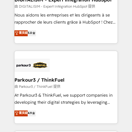
team (50+), we work with reputable companies in
由 DIGITALISIM - Expert Intégration HubSpot 提供
B2B sectors such as manufacturing, SaaS and
Nous aidons les entreprises et les dirigeants à se
business services. We prepare a customized
rapprocher de leurs clients grâce à HubSpot ! Chez
business case that demonstrates the value and
DIGITALISIM, nous avons l'intime conviction que la
菁英級
5.0
impact of your digital transformation, including a
réussite des entreprises passe par l’innovation web,
detailed financial rationale with a focus on ROI and
le marketing digital, et la relation client ! C'est
TCO. As a trusted extension of your team, we
pourquoi, nos experts sont à la fois capables de
believe in the power of partnership. Together, we
gérer votre projet de création de site internet, votre
embark on a transformational journey that sets your
référencement, votre stratégie digitale et le pilotage
business up for long-term success. Unlock your
et l'intégration d'HubSpot ! Les grandes phases d'un
business. If not now, when?
projet HubSpot avec DIGITALISIM : 🧽 Nettoyage,
Parkour3 / ThinkFuel
migration et intégration des bases de données. 🚀
由 Parkour3 / ThinkFuel 提供
Développement des interfaces avec vos logiciels
At Parkour3 & ThinkFuel, we support companies in
métiers ⚙️ Configuration de la plateforme HubSpot
developing their digital strategies by leveraging
📈 Configuration de rapports et tableaux de bord 🤝
technologies and automating their marketing and
菁英級
4.9
Book Process & Guidelines utilisateurs 🎓
sales processes to generate growth. Our offer spans
Formations des utilisateurs
from Strategy to Operations. We specialize in CRM
onboarding and implementation, web design, sales