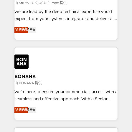
Our strategies are tailored to your business's unique
由 Struto - UK, USA, Europe 提供
needs, ensuring a personalized approach that aligns
We are lead by the deep technical expertise you'd
with your growth objectives.
expect from your systems integrator and deliver all
the agency services you'd expect from your
菁英級
5.0
HubSpot Solutions Partner. As one of the UK's
longest-standing partners, we are experts at
maximising the value of the HubSpot platform and
building an integrated growth stack that brings your
business, operational and technical requirements to
life, and creates a 360˚ view of your customer to
help your teams do more. We specialise in HubSpot
BONANA
technical services, website design and development
由 BONANA 提供
as well as agency services that help set you up for
We’re here to ensure your commercial success with a
success. Now, more than ever you need to connect
seamless and effective approach. With a Senior
and align your website and marketing to sales and
team that has 10+ years of experience in HubSpot,
菁英級
5.0
customer service. It's time to empower your teams
we have a deep understanding of SaaS, Business
to create great customer experiences that generate
Services and E-commerce together with Retail. We
more leads, close more business and engage your
streamline and enhance your Sales, Marketing &
customers. Let's work side-by-side to make it