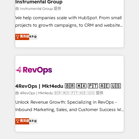
marketing campaigns, & RevOps frameworks that
Instrumental Group
built for the work.
fuel long-term success We connect the entire
由 Instrumental Group 提供
customer lifecycle through seamless integrations,
We help companies scale with HubSpot. From small
ensure long-term adoption with change-
projects to growth campaigns, to CRM and websites.
management programs, and align marketing, sales,
Hire an agency that's experienced in every inch of
菁英級
4.9
and service to drive sustainable growth With 6 key
HubSpot and willing to work hand-in-hand with your
HubSpot accreditations and experience across
team to simplify the complex and build a better
hundreds of organizations in dozens of industries,
experience for your team and customers.
there’s a good chance one of our globally integrated
teams has worked with clients just like you Let’s
explore whether S2 is the partner you’ve been
looking for...and get your next big initiative moving!
4RevOps | Mkt4edu 🇧🇷 🇲🇽 🇵🇹 🇦🇪 🇺🇸
由 4RevOps | Mkt4edu 🇧🇷 🇲🇽 🇵🇹 🇦🇪 🇺🇸 提供
Unlock Revenue Growth: Specializing in RevOps -
Inbound Marketing, Sales, and Customer Success We
specialize in driving revenue growth for companies
菁英級
4.9
across industries through tailored marketing, sales,
and customer success strategies, utilizing RevOps