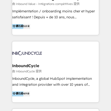
of your tech stack, syncing... 🛍️ Shopify or
由 Inbound Value - Intégrations compétitives 提供
WooCommerce 💲 Stripe or Paypal 💰 Sage or
Implémentation / onboarding moins cher et hyper
Netsuite 🤖 Google or Microsoft ✍️ DocuSign or
satisfaisant ! Depuis + de 10 ans, nous
PandaDoc 🌐 Avalara or Quaderno HubSnacks holds
accompagnons des entreprises dans
鑽石級
5.0
the rare Advanced "Custom Integrations"
l’automatisation de leur croissance digitale via
Accreditation, securely sync data across... 🔄 any
HubSpot avec une approche compétitive. Nous
apps, in any direction. Stuck on your old CRM..?
aidons nos clients à générer plus de RDV en
Migrate | seamlessly off your old CRM onto a clean
automatisant les tunnels d’acquisition digitaux. Nous
new HubSpot portal with Advanced Website and
sommes une agence d’Inbound marketing et sales à
CRM Migrations using our in-house "HubScrub" Tool.
Paris, Montpellier et Rennes.
InboundCycle
由 InboundCycle 提供
InboundCycle, a global HubSpot implementation
and integration provider with over 10 years of
experience, serves businesses in diverse industries.
鑽石級
4.9
With offices in Spain, Chile, Mexico, and Brazil, our
team of 100+ professionals deliver multilingual
services to clients in 15 countries. As the first