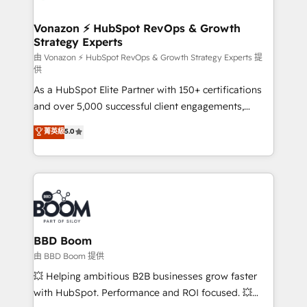
startups florissantes. Nos 3 grandes expertises sont :
➤ L’intégration de CRM et de méthodologie RevOps
Vonazon ⚡ HubSpot RevOps & Growth
Strategy Experts
pour aligner les équipes marketing, commerciales et
support client (data migration, synchronisation API,
由 Vonazon ⚡ HubSpot RevOps & Growth Strategy Experts 提
供
audit et maintenance) ➤ La création de sites internet
As a HubSpot Elite Partner with 150+ certifications
de conversion qui transforment les visiteurs en
and over 5,000 successful client engagements,
opportunités d'affaires ➤ La mise en place de
Vonazon turns marketing complexity into
stratégies d'acquisition marketing (SEO, SEA,
菁英級
5.0
measurable, scalable growth. From onboarding to
inbound, automatisation marketing, ABM, IA,
enterprise-grade campaigns, our in-house team
emailing) Informations clés : - 10 ans d'expérience -
builds scalable strategies that drive long-term
100+ intégrations CRM HubSpot réussies - 40
revenue. ⚙️ HubSpot Integration & Optimization •
experts conseil - 150 certifications HubSpot
Seamless CRM, CMS, and automation setup •
cumulées
Complex platform migrations and data cleanups •
Custom APIs and third-party integrations 📈 End-to-
BBD Boom
End Revenue Acceleration • Lifecycle marketing and
由 BBD Boom 提供
pipeline growth programs • Sales enablement tools
💥 Helping ambitious B2B businesses grow faster
and CRM optimization • Retention strategies with
with HubSpot. Performance and ROI focused. 💥
customer journey mapping 🏅 Elite-Level HubSpot