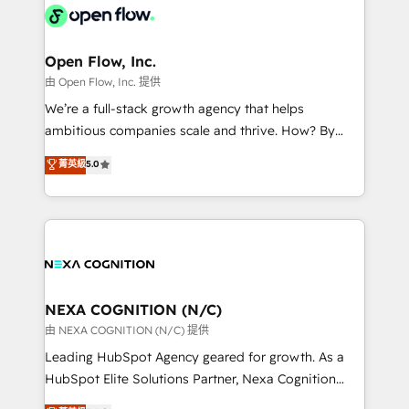
include five HubSpot Academy accreditations, six
industrial/manufacturing, professional services,
HubSpot Awards, recognition in Financial Services
architecture/engineering/construction (AEC),
and Real Estate, and 80+ five-star reviews.
distribution, commercial real estate, technology,
Open Flow, Inc.
finserv/fintech, IT managed services, transportation
由 Open Flow, Inc. 提供
& logistics, energy/solar, staffing and recruiting,
We’re a full-stack growth agency that helps
media, healthcare and government contractors. Our
ambitious companies scale and thrive. How? By
scope of services encompasses Platform Solutions,
upgrading and streamlining every single revenue-
菁英級
5.0
Technical Solutions, Enablement Solutions, Digital
generating aspect of your business. We’re proud
Solutions and Growth Solutions. As a fully
HubSpot Elite Solutions Partners and devout CRM
accredited and five-star rated firm, Wendt Partners
nerds who can harness HubSpot’s custom digital
brings a deep bench of expertise to each client
tools to improve each touchpoint of your customer
engagement. In addition, we are SOC 2, ISO 27001,
experience. Working hand-in-hand with your team,
GDPR and HIPAA compliant for global IT security
we’ll assemble a RevOps machine that drives more
standards.
traffic, generates better leads and crushes your
NEXA COGNITION (N/C)
revenue goals. We've worked with thousands of
由 NEXA COGNITION (N/C) 提供
HubSpot customers and we'd love to work with you
Leading HubSpot Agency geared for growth. As a
too! Clients come to us for: Advanced CRM solutions
HubSpot Elite Solutions Partner, Nexa Cognition
System Integrations both Custom and Native to
ranks in the top 1% of global HubSpot Partners and