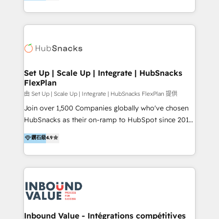
growing tech-enabler & facilitator, MakeWebBetter,
Sell & Upsell Award 2025 | #3 Growth Getter Award
hands you the blend of HubSpot expertise &
2025 NetFarmer (上海旺田信息技术有限公司)
eminent solutions & integrations. Trust us to
HubSpot 中国解决方案，助力企业全球增长 CRM｜AI｜
streamline your HubSpot experience. 🚀HubSpot
微信生态｜系统集成｜跨境营销 大陆首个HubSpot钻石
Elite Partners with 10+ years of HubSpot experience
💎合作伙伴。 核心能力包括： - 实施：HubSpot 系统上
🤝HubSpot Premier Integration partner 🤝Google
线、配置、数据初始化与流程搭建 - 开发：工作流自动
Premier Partner 2023 🌟5 HubSpot Accreditations 🌟
Set Up | Scale Up | Integrate | HubSnacks
化、系统集成、API 与定制功能开发 - 培训：销售、市
FlexPlan
Won HubSpot Theme Challenge 2021 🌟INBOUND’19
场、客服团队的角色化培训与系统落地 - 架构：CRM 数
HubSpot Rising Star Why us? Harnessing the full
由 Set Up | Scale Up | Integrate | HubSnacks FlexPlan 提供
据模型、客户生命周期与增长架构设计
potential of the powerful HubSpot CRM. ✔️A team of
Join over 1,500 Companies globally who've chosen
HubSpot experts backed by over 10+ years of
HubSnacks as their on-ramp to HubSpot since 2014
HubSpot experience ✔️Flexible pricing models —
Simple pay-as-you-go plans that accelerate value...
鑽石級
4.9
Hourly-fee (assigned one Dedicated HubSpot
1️⃣ Set Up | Onboarding New or Check-fixing existing
Admin); Monthly-fee (HubSpot Admin + Project
HubSpot portals 2️⃣ Scale Up | 100% HubSpot Task
Manager); and Fixed Project Cost (as per
Execution... Global 24/7 ... All Experts 3️⃣ Integrate |
requirement). ✔️Helped over 25,000+ customers so
your entire Tech Stack with Custom Integrations
far with our HubSpot solutions. ✔️Bespoke apps &
Slash months from your API Integration project... ⬅️
on-demand bundle services. Connect with us today!
Click "Contact Business" ⬅️ to access 150+ Kickstart
Integration templates that put HubSpot in the center
Inbound Value - Intégrations compétitives