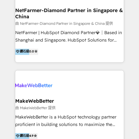
experience: paid media, SEO, and conversion
optimisation across the full patient journey Go-to-
NetFarmer-Diamond Partner in Singapore &
China
market and sales strategy: for both clinic growth and
medical device commercialisation Events,
由 NetFarmer-Diamond Partner in Singapore & China 提供
partnerships, and referral programme management
NetFarmer | HubSpot Diamond Partner💎｜Based in
PMS integrations to HubSpot. Experience: We've
Shanghai and Singapore. HubSpot Solutions for
worked with some of Australia's most recognised
China and Global Growth. HubSpot solutions for
鑽石級
0.0
healthcare brands including MonashIVF, MoleMap,
China, cross-border CRM, and global marketing. 🎯
DentalBoutique, MavenDental, Optiscan and
Who We Are Built For: - Companies expanding
Orthocell. We hold Diamond HubSpot partner status
between China and Southeast Asia - Cross-border e-
and have built live integrations with CareStack and
commerce brands - Manufacturers and trading firms
other practice management platforms.
going global - B2B marketplace sellers operating in
multiple currencies and languages 💡Our solutions: -
Implementation: HubSpot onboarding, system
MakeWebBetter
configuration, and CRM setup - Development:
由 MakeWebBetter 提供
Custom workflows, integrations, APIs, and
MakeWebBetter is a HubSpot technology partner
automation - Training: Sales, marketing, and service
proficient in building solutions to maximize the
team enablement and adoption - Architecture: CRM
operational efficiency of HubSpot. The fastest-
鑽石級
4.9
data modeling, lifecycle design 🏆 Awards: #1 Cross-