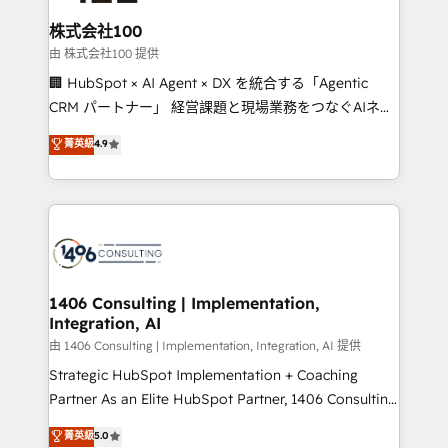
end solutions that integrate CRM, AI automation,
inbound and loop marketing, content, and digital
株式会社100
creativity. Our multicultural team works in Spanish,
由 株式会社100 提供
Portuguese, and English to design scalable strategies
🏢 HubSpot × AI Agent × DX を統合する「Agentic
that drive measurable growth. 🌎 Highlights: • 10+
CRM パートナー」 経営課題と現場業務をつなぐAIネイ
years as a HubSpot partner. • 2023 Impact Awards:
ティブ・エージェンシーとして、HubSpot Eliteの実装
菁英級
4.9
Platform Migration Excellence. • Top 3 Partner of the
力で顧客フロント業務を再設計します。 💡 100inc は何
Year LATAM 2022, 2023, 2024, 2025. • Partner of the
をする会社か？ HubSpotを共通基盤に、AIエージェン
Year 2024. • Organizer of Aliados.ai (AI, marketing &
トを組み込んだ顧客フロント業務（マーケティング・営
tech global congress). 👉 Ready to scale your
業・CS）を組織全体で設計・実装する日本のAIネイテ
business with HubSpot? Let Cebra’s experts help
ィブ・エージェンシーです。事業部・グループ会社・部
you grow faster, smarter, and with impact.
門が分立する組織で、データと業務プロセスのサイロ化
を、CRMを軸とした全社共通基盤に再構築します。意
1406 Consulting | Implementation,
Integration, AI
思決定者・PMO・現場担当者に並走します。 1️⃣
HubSpot導入・活用支援 顧客データの一元化から、
由 1406 Consulting | Implementation, Integration, AI 提供
GTMの見える化・自動化まで。全Hub統合運用、デー
Strategic HubSpot Implementation + Coaching
タ品質設計、グループ横断のCRM統合に対応します。
Partner As an Elite HubSpot Partner, 1406 Consulting
2️⃣ AIエージェント組織構築 営業・マーケティング業務
helps mid-market revenue teams transform how
菁英級
5.0
の一部をAIが自律実行する組織への移行を設計・実装。
they sell, market, and serve. We don't just build your