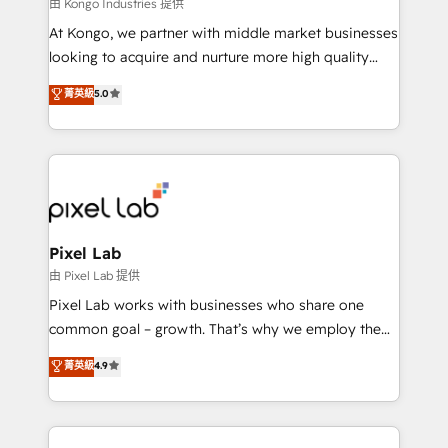
and project. Dedicated HubSpot teams combine all
由 Kongo Industries 提供
skills for HubSpot projects from strategy to
At Kongo, we partner with middle market businesses
implementation and training. Skilled in-house
looking to acquire and nurture more high quality
developers are building HubSpot CMS websites and
leads. We use digital media, marketing cloud,
菁英級
5.0
complex API integrations with external platforms.
automation and software integration to drive sales
Working from several campuses across Belgium, The
and, deliver clarity on marketing expenditure.
Netherlands, Denmark and Sweden, iO currently
supports the growth of big and small companies
such as Brussels Airport, Volvo, Farmaline, Agilitas,
Streamz and Michelin.
Pixel Lab
由 Pixel Lab 提供
Pixel Lab works with businesses who share one
common goal – growth. That’s why we employ the
latest innovations in disruptive technology in our
菁英級
4.9
approach to web design, sales enablement and
inbound marketing that deliver month-on-month
growth for our client's businesses. These methods