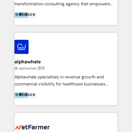
transformation consulting agency that empowers
vision-led brands and businesses to ascend for
鑽石級
5.0
better change. With three specialist agencies merged
under one roof, we blend strategic insight, creative
excellence and digital innovation to deliver brand
transformation, campaign activation and end-to-end
digital experience across Malaysia, Singapore,
Philippines and beyond. Our services include brand
strategy & architecture, naming, narrative & identity
alphawhale
design; campaign ideation and activation across
由 alphawhale 提供
digital and offline channels; digital transformation,
Alphawhale specialises in revenue growth and
including audits, roadmap, CX/UI-UX, web/app
commercial visibility for healthcare businesses
development, e-commerce and emerging tech
across APAC. We work with private dental and
鑽石級
5.0
(Blockchain, Web3); and onboarding &
medical clinics, healthcare groups, and medical
implementation of HubSpot Marketing, Sales and
device companies and PE firms to improve patient
Service Hubs with personalised plans, training and
acquisition, strengthen go-to-market strategies, and
dedicated CRM support.
build clearer visibility into what's driving growth.
How we help: Patient acquisition and digital