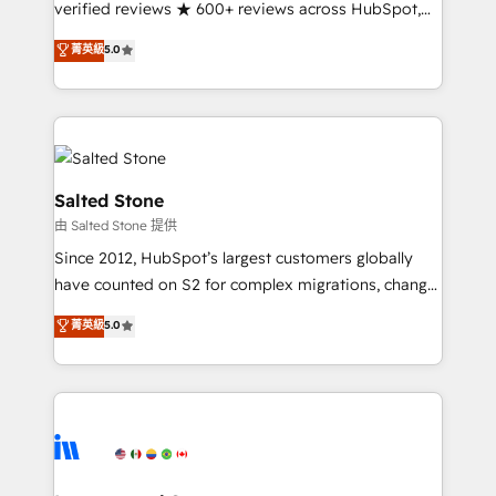
verified reviews ★ 600+ reviews across HubSpot,
G2 & Clutch ★ 150+ in-house HubSpot-certified
菁英級
5.0
experts ★ 1,500+ implementations across 25+
countries ★ AI-first, RevOps-led, onboarding-
obsessed INSIDEA helps growing companies turn
HubSpot into a revenue engine. We onboard your
team, migrate your data, and build AI-powered
workflows that drive adoption from week one, in
Salted Stone
your time zone. What we do: ➤ Onboarding: Live in
由 Salted Stone 提供
weeks, with workflows built around your business,
Since 2012, HubSpot’s largest customers globally
not a template. ➤ Migration: Move from any legacy
have counted on S2 for complex migrations, change
CRM. Zero downtime, full data integrity. ➤
management, systems integration, and creative
Implementation: Configure HubSpot to run your
菁英級
5.0
solutions that deliver measurable impact and
revenue process. Sales, marketing, and service wired
transform brand experiences As one of the few full-
together. ➤ AI and Integrations: Layer Breeze AI,
service creative agencies in the HubSpot
custom agents, and APIs to remove manual work. ➤
ecosystem, we blend strategy, technology, & award-
Ongoing Management: Monthly tune-ups, feature
winning design to build scalable, globally
rollouts, adoption coaching. Buying HubSpot,
regionalized HubSpot websites, integrated
switching to it, or reviving a stale portal? We are