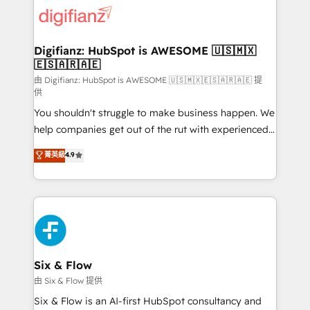
for you and execute it on HubSpot. We are on the
G-Cloud 14 CCS (Crown Commercial Service)
framework, meaning we've been accredited by
Digifianz: HubSpot is AWESOME 🇺🇸🇲🇽
🇪🇸🇦🇷🇦🇪
HubSpot and vetted by the CCS, which means we
can support public sector companies as well the
由 Digifianz: HubSpot is AWESOME 🇺🇸🇲🇽🇪🇸🇦🇷🇦🇪 提
供
other ones listed in our profile. Our services: -
You shouldn't struggle to make business happen. We
HubSpot implementation - HubSpot CMS website
help companies get out of the rut with experienced,
build We can do lots of things. But everything we do
process-oriented teams implementing HubSpot
is there for you to: - Grow revenue, and run your
菁英級
4.9
Marketing, Sales, Service, CMS and Operations Hub,
business more efficiently - Build stronger
so selling and actually engaging with your customers
relationships with customers - Make better
feels easy and pain-free. We are a top ranked
decisions with data - Find a new voice and reach
HubSpot Elite Partner, winner of Rookie of the Year
more people - Get the most out of your HubSpot
and Customer First Awards, 4.9/5 rating in HubSpot
investment
Reviews and 4.9/5 rating in Clutch Reviews. Digifianz
helps the following industries: logistics & 3PL, home
Six & Flow
improvement & construction, branding and
由 Six & Flow 提供
commercialization, real estate, health, education,
Six & Flow is an AI-first HubSpot consultancy and