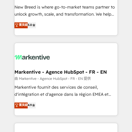
Expert deployment of Breeze AI and custom agents
New Breed is where go-to-market teams partner to
to automate growth. 🏆 Elite Excellence - 8 platform
unlock growth, scale, and transformation. We help
accreditations and deep HIPAA-compliance
companies activate HubSpot’s AI-powered
expertise. - A team of 250+ experts dedicated to
菁英級
5.0
customer platform and operationalize HubSpot’s
your resilient growth.
Loop Marketing framework through expert-led
services, smart agents, and purpose-built apps,
tailored to your business. Together, we unlock
results, fast. ⚙️CRM & RevOps: Align all Hubs to your
buyer journey for clean data, scalability, & reporting.
🎯Demand Gen & ABM: Drive pipeline with inbound,
Markentive - Agence HubSpot - FR - EN
ABM, AEO, SEO, & paid media. 👩‍💻Web Design:
由 Markentive - Agence HubSpot - FR - EN 提供
Build high-performing websites with UX, messaging,
Markentive fournit des services de conseil,
& conversion strategy that drive results. 🤖AI
d'intégration et d'agence dans la région EMEA et
Strategy: Activate Breeze Agents, configure HubSpot
North America. Avec plus de 115 experts en
菁英級
4.9
AI, & maximize AEO with tailored AI services. 🧩
marketing automation, Growth, Revops, CRM et
Integrations: Extend HubSpot with custom
webdesign. Markentive is both a consulting firm, a
integrations, hosting, & maintenance.
digital agency and an integrator. With over 115
experts in marketing automation, growth, revops,