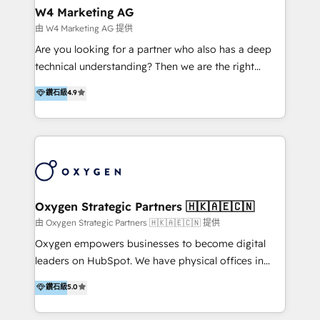
tus procesos comerciales?
Asegurar resultados medibles Nos especializamos
W4 Marketing AG
en bancos, seguros, e-commerce, Desarrolladores
由 W4 Marketing AG 提供
Inmobiliarios y Empresas Distribuidoras de
Are you looking for a partner who also has a deep
Productos
technical understanding? Then we are the right
partner. Efficiency through Technology in Marketing
鑽石級
4.9
& Sales! Since 1994, we constantly seek and develop
new digital solutions that allow marketing and sales
to get done faster, better, and at lower costs. W4' s
field of activity is wide and varied. It ranges from
marketing automation services to promotional
campaigns through to the creation of websites and
the programming of HubSpot apps & integrations.
Oxygen Strategic Partners 🇭🇰🇦🇪🇨🇳
As HubSpot Certified Trainer, we offer inbound- and
由 Oxygen Strategic Partners 🇭🇰🇦🇪🇨🇳 提供
content marketing workshops as well as software
Oxygen empowers businesses to become digital
trainings. Furthermore W4 created the marketing
leaders on HubSpot. We have physical offices in
platform "Marketingblatt" which provide the latest
Hong Kong, Shenzhen, and Dubai (unlike many listed
鑽石級
5.0
marketing trends and topics:
in the partner directory) and an international team of
https://blog.marketingblatt.com/
HubSpot experts who are native speakers of