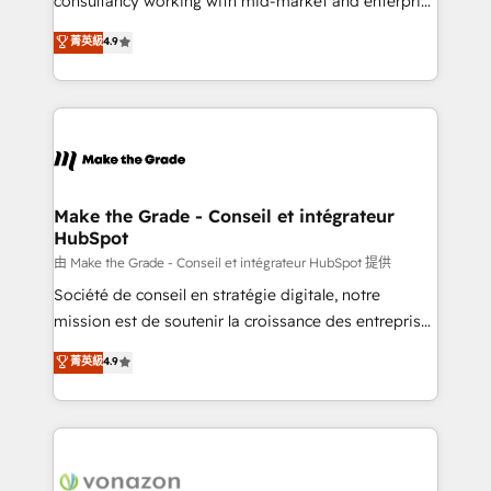
consultancy working with mid-market and enterprise
Website Design HubSpot Impact Award 🏆2016
businesses. We go beyond implementation, shaping
菁英級
4.9
Growth-Driven Design Agency of the Year 🏆2016
the strategy, processes, and teams that turn
Sales Enablement HubSpot Impact Award 🏆2015
HubSpot into a genuine growth engine. Named
Growth-Driven Design Agency of the Year 🏆2015
HubSpot's Global Partner of the Year in 2024,
Became the 5th Agency to reach Diamond 🏆2014
consistently ranked among their top 5 partners
HubSpot COS Performance Award 🏆2014 HubSpot
worldwide, and with over 15 years in the ecosystem,
COS Design Award 🏆2013 HubSpot Marketplace
Huble has built a track record that speaks for itself.
Provider of the Year 🏆2011 Became a HubSpot
One company, one operating model, delivering
Make the Grade - Conseil et intégrateur
Partner 📆Founded in 1997
HubSpot
across offices and consulting teams in the UK, USA,
Canada, Germany, France, Belgium, Singapore, and
由 Make the Grade - Conseil et intégrateur HubSpot 提供
South Africa. Certified compliant with ISO/IEC
Société de conseil en stratégie digitale, notre
27001:2022 and ISO 9001:2015 across all seven
mission est de soutenir la croissance des entreprises
international offices and 175+ employees.
B2B à travers l’acquisition de nouveaux clients,
菁英級
4.9
l'intégration CRM et le développement des revenus
auprès de vos comptes existants. En France et à
l'international, nous travaillons avec des ETI
ambitieuses, des grands groupes voulant aller au-
delà d’une simple transformation digitale et des