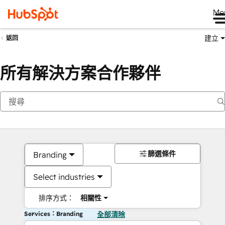
Me
建立
返回
所有解決方案合作夥伴
篩選條件
Branding
Select industries
排序方式：
相關性
Services：Branding
全部清除