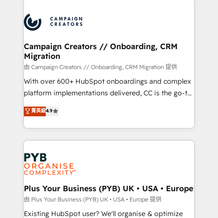
& marketing automation, and digital marketing. With
extensive experience working with tech companies
and manufacturers since 2002, we are committed to
empowering our clients and developing their
Campaign Creators // Onboarding, CRM
Migration
autonomy. Get to grips with HubSpot through
guided implementation and seamless integration of
由 Campaign Creators // Onboarding, CRM Migration 提供
the CRM platform into your digital ecosystem. Would
With over 600+ HubSpot onboardings and complex
you like support in deploying your inbound
platform implementations delivered, CC is the go-to
marketing strategy? We'll provide support tailored
Elite Solutions Partner for businesses ready to
菁英級
4.9
to your needs and sales objectives. With 125+
migrate, replatform, and scale smarter. We specialize
certifications, we are part of the most certified
in high-impact CRM and CMS migrations and
Canadian agencies, and we both hold Onboarding
onboarding from platforms like Salesforce, NetSuite,
Accreditations. Based in Canada (coast to coast), our
Zoho, Pardot, Marketo, Microsoft Dynamics, Wix,
services are offered in both English & French.
WordPress and legacy CRMs, turning fragmented
systems into unified, growth-ready HubSpot
architectures that accelerate revenue operations and
Plus Your Business (PYB) UK • USA • Europe
performance. - Multi-object CRM migration, cleanup,
由 Plus Your Business (PYB) UK • USA • Europe 提供
and implementation. - Pre-built and custom
Existing HubSpot user? We'll organise & optimize