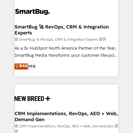
SmartBug 🚀 RevOps, CRM & Integration
Experts
由 SmartBug 🚀 RevOps, CRM & Integration Experts 提供
As a 3x HubSpot North America Partner of the Year,
SmartBug Media transforms your customer lifecycle
into a revenue engine. Our unified ecosystem
菁英級
5.0
includes specialized divisions Globalia (AI &
Software) and Point Success Media (Paid Media),
making this the official home for all three brands. 🔄
Implementation & Integration - Seamless migrations
and system integrations powered by Globalia’s
technical development team. - 19 HubSpot-certified
trainers to drive platform adoption. 📈 Revenue
CRM Implementations, RevOps, AEO + Web,
Demand Gen
Generation - Full-funnel marketing and high-
performance advertising via Point Success Media. -
由 CRM Implementations, RevOps, AEO + Web, Demand Gen 提
供