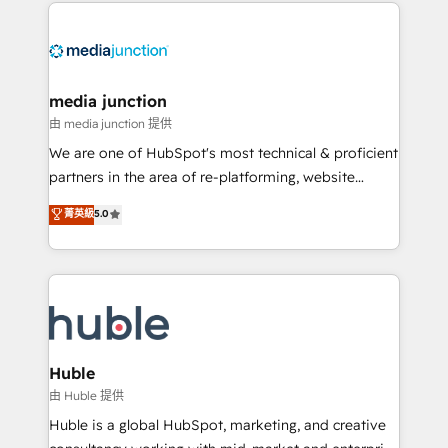
methodologies. As Latin America's largest HubSpot
partner and a global leader in education market, we
offer unparalleled insights. Operating in five
countries—Brazil, UAE (Abu Dhabi/Dubai/Sharjah),
Mexico, USA, and Portugal—we've executed over a
media junction
hundred successful operations. Our approach,
由 media junction 提供
rooted in RevOps principles, integrates analysis,
We are one of HubSpot's most technical & proficient
training, planning, and qualification. Leveraging
partners in the area of re-platforming, website
technology, data analytics, CRM optimization, and
design & development. We specialize in multi-hub
菁英級
5.0
inbound marketing tactics, we focus on
implementations for mid-market & enterprise
understanding, nurturing, and converting leads.
companies. We are woman-owned, powered by
Partner with us to unlock your business's full
coffee, and we ❤️ dogs. We produce award-winning
potential and achieve sustained growth in today's
work for our clients. 🏆2023 Technical Expertise
competitive market.
Impact Award 🏆2022 Technical Expertise Impact
Award 🏆2022 Platform Migration Excellence Impact
Award 🏆2020 Elite Solutions Partner 🏆2019
Huble
Integrations HubSpot Impact Award 🏆2019
由 Huble 提供
Marketing Enablement HubSpot Impact Award 🏆
Huble is a global HubSpot, marketing, and creative
2018 Website Design HubSpot Impact Award 🏆2017