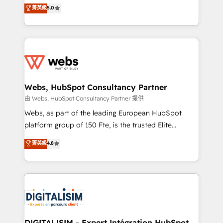
BBD Boom is the HubSpot partner that can help you
菁英級
5.0
Execution • 750+ onboardings and 2,000+
to HubSpot Better. We work with your teams to
implementations • Deep expertise across marketing,
solve all your HubSpot challenges and improve user
sales, and service hubs • Built-in flexibility for
adoption, sales process and marketing results.
startups to global brands
Services 📚 Onboarding your team to HubSpot for
the first time 🔧 Designing and optimising your
HubSpot set-up for better results 🌐 Website design
and build using HubSpot 🔌 Integrating HubSpot
Webs, HubSpot Consultancy Partner
with other systems 🎓 Training your teams to be
由 Webs, HubSpot Consultancy Partner 提供
HubSpot pros 📊 Lead generation services using
Webs, as part of the leading European HubSpot
HubSpot Why us? - SIX HubSpot Accreditations -
platform group of 150 Fte, is the trusted Elite
awarded by HubSpot after a rigorous process for
HubSpot CRM Partner offering you a roadmap on
菁英級
4.8
CRM, Solutions Architecture, Onboarding , Data
maximizing EBITDA and achieving Commercial
Migration, Custom Integration & Platform
Excellence. With our targeted processes, we
Enablement -Onboarded over 500 businesses to
strengthen your digital transformation and minimize
HubSpot -Top 1% of partners worldwide -In-house
costs. As HubSpot's Advanced Accredited CRM
team of 25+ experts Contact us today to help you
Implementation partner, we provide expertise to
get more from your investment in HubSpot.
drive your business forward. Since 2015 we are fully
www.bbdboom.com
dedicated to HubSpot and with an experienced
DIGITALISIM - Expert Intégration HubSpot