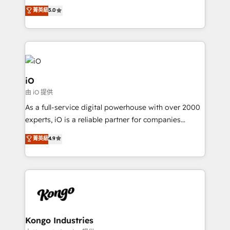
We combine strategy, technology and change
菁英級
5.0
management to drive measurable results. As part of
the fast-growing Siloy Group, we unite more than
250+ HubSpot experts across Europe – ready to
build a CRM architecture optimized to support your
business goals. Talk to us if you’re looking to: -
Connect marketing, sales and operations around one
iO
reliable source of truth - Unlock the full value of your
由 iO 提供
CRM and marketing data, not just implement a
As a full-service digital powerhouse with over 2000
system - Accelerate impact with a partner who
experts, iO is a reliable partner for companies
understands both strategy and technology
looking to strengthen their position in the fields of
菁英級
4.9
marketing, technology, content, strategy and
creation. iO combines in-depth knowledge on both
the marketing and technology end of HubSpot,
creating impactful inbound marketing strategies
from end-to-end. Teams of marketing specialists,
developers, copywriters and designers work side by
side to meet the specific demands of every client
Kongo Industries