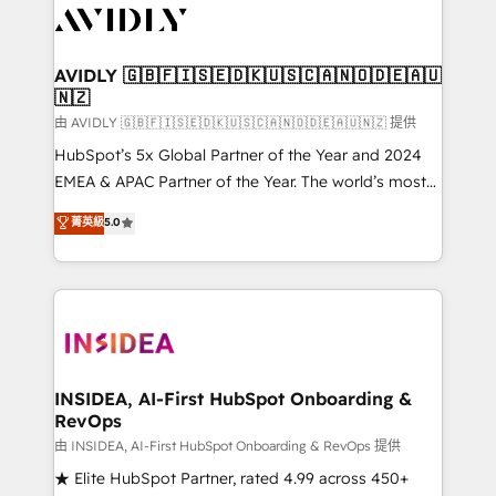
CRM and webdesign (We focus on EMEA - USA
customers).
AVIDLY 🇬🇧🇫🇮🇸🇪🇩🇰🇺🇸🇨🇦🇳🇴🇩🇪🇦🇺
🇳🇿
由 AVIDLY 🇬🇧🇫🇮🇸🇪🇩🇰🇺🇸🇨🇦🇳🇴🇩🇪🇦🇺🇳🇿 提供
HubSpot’s 5x Global Partner of the Year and 2024
EMEA & APAC Partner of the Year. The world’s most
experienced and fully accredited HubSpot Solutions
菁英級
5.0
Partner. 🚀 With 2,750+ HubSpot projects delivered
and 370+ specialists across EMEA, APAC and NAM,
we de-risk complex CRM programmes and
accelerate ROI across every HubSpot Hub. 🧭 From
multi-region migrations to AI-powered automation,
we turn complexity into clarity, human at global
scale. 🏆 HubSpot’s CEO called us “the partner of the
INSIDEA, AI-First HubSpot Onboarding &
RevOps
future.” Others agree it is proof of trust built through
measurable impact.
由 INSIDEA, AI-First HubSpot Onboarding & RevOps 提供
★ Elite HubSpot Partner, rated 4.99 across 450+