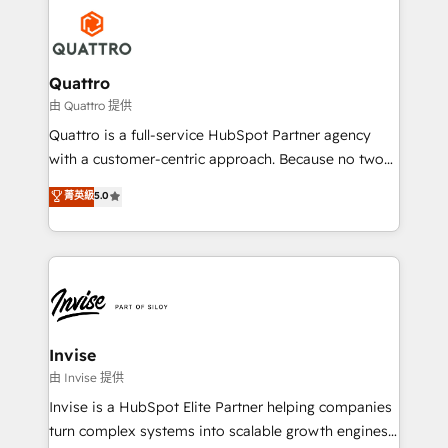
Service efforts, providing insights in your
happen.
commercial operations. We're good at RevOps,
automating and optimizing your marketing, sales &
service operations with AI, designing and building
Quattro
your website, and we drive growth through Account-
由 Quattro 提供
Based Marketing, SEO, SEA and many other tactics.
Quattro is a full-service HubSpot Partner agency
No worries, we will advise you in which to deploy
with a customer-centric approach. Because no two
and help you to get the best measurable ROI. This
clients have the same needs, Quattro offer a
菁英級
5.0
brings us to our mission; to effectively guide as
bespoke approach for every client. Services include
much Benelux companies as possible to be
business growth strategies, sales enablement, CRM
commercially successful.
set-up, Migrations, Integrations, Enterprise level
Sales Hub, Marketing Hub, Customer Support Hub,
Ops Hub Software, inbound marketing strategy,
content strategies, branding, HubSpot CMS,
bespoke web apps and growth driven design
Invise
websites. Experienced in helping Global B2B
由 Invise 提供
Manufacturers, Fintech, Professional Services, IT and
Invise is a HubSpot Elite Partner helping companies
SaaS industries.
turn complex systems into scalable growth engines.