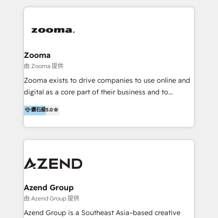
English, Mandarin, Cantonese, and Arabic. We
specialise in HubSpot onboarding, implementation,
integration, strategy, automation, messaging
(through WhatsApp and WeChat), and website
creation. We were China's first HubSpot Partner in
Zooma
2013. Since then, we've become the most awarded
由 Zooma 提供
partner in Asia and have won ten IMPACT awards for
Zooma exists to drive companies to use online and
Integrations, Platform Excellence, Website Design,
digital as a core part of their business and to
Sales Enablement, and Marketing. We are also
achieve desired business results using the inbound
鑽石級
5.0
Onboarding Accredited. We primarily serve medium
methodology. Zooma guides clients to digital and
to large enterprises in healthcare, insurance,
online leadership in their respective industries
manufacturing, SaaS, and business services in
through enlightenment and implementation of
JAPAC, ANZ, Europe, and MENA.
relevance and effortless simplicity. Mainly, the clients
are international and global B2B companies.
Azend Group
由 Azend Group 提供
Azend Group is a Southeast Asia–based creative