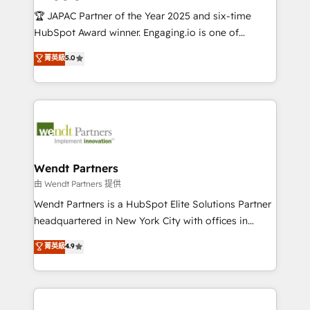
せください。
focus on growing B2B companies in the SME sector
🏆 JAPAC Partner of the Year 2025 and six-time
such as manufacturing, SaaS, business services and
HubSpot Award winner. Engaging.io is one of
wholesaler companies. As an experienced HubSpot
HubSpot’s most experienced Agency Partners
菁英級
5.0
partner, we know how important user adoption is.
globally, delivering complex HubSpot
That's why we have developed a step-by-step
implementations for 16+ years. With 700+ projects
implementation process that focuses on user
completed across APAC and North America, we help
adoption. We’re experts on connecting data,
mid-market and enterprise organisations with CRM
technology and people with each other. Together we
migrations, custom integrations, data architecture,
strive for optimal customer processes and
automation, and portal builds. We specialise in
experiences. Systony – We believe you can grow!
Salesforce, Microsoft Dynamics, and legacy CRM
Wendt Partners
migrations; custom integrations with platforms
由 Wendt Partners 提供
including Ticketmaster, Ticketek, SevenRooms,
Wendt Partners is a HubSpot Elite Solutions Partner
NetSuite, Snowflake, and Salesforce; HubSpot CMS
headquartered in New York City with offices in
development; AI automation; and data services. As
Toronto, London and Melbourne. As a global
菁英級
4.9
a Ticketmaster Nexus Partner, we deliver advanced
HubSpot partner, we specialize in working with
sports and events integrations in the HubSpot
sophisticated B2B companies to implement the
ecosystem. We also build and maintain proprietary
HubSpot CRM platform across client organizations.
HubSpot apps including JinnSync. Our credentials
Our vertical market expertise includes