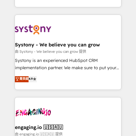
Breeze・Claude等をHubSpotと連携させ、役割定義・
HubSpot—we teach your team to own it, then stay
運用ルール・成果指標まで含めて設計します。 3️⃣ 全社
to help you keep winning. What We Do ⚙️ CRM
DX × AI推進のPMO伴走支援 複数部門をまたぐDX×AI変
Implementations across Marketing, Sales, Service,
革を、構想から実装・定着までPMOとして主導。「設
Data & Content 📈 Sales & Marketing Alignment +
定の代行ではなく、設計の責任」を引き受け、部門横断
Revenue Team Enablement 🤖 Breeze AI & Custom
の統合・浸透・変革管理を実行します。 ▸ CMS戦略設
Agent Creation 🔄 Custom Integrations & Data
Systony - We believe you can grow
計・構築：リード獲得・CVR・SEOを前提にした情報設
Migration Why 1406 We become part of your team.
由 Systony - We believe you can grow 提供
計・導線設計・テンプレート設計をContent Hubで一体
Your team learns while we build. We fix what others
Systony is an experienced HubSpot CRM
提供。 ▸ 既存CRM・MAからの移行支援：Salesforce・
broke. Built for mid-market reality—practical
implementation partner. We make sure to put your
Marketo・Pardot等からの移行、カスタム設計、履歴
solutions that work with your actual headcount and
organization's needs and goals first and think along
データ移行と活用設計まで。 ▸ AEO対応：ChatGPT・
菁英級
4.9
constraints. By the Numbers 🏆 Top 1% of all
with your organization. We are only satisfied once
Perplexity等のAI検索からの流入・引用を前提にコンテ
HubSpot partners 🔄 Top 5% globally in client
you are too. Why Systony? - 20+ years of
ンツとサイト構造を最適化。 🏆 なぜ100incを選ぶの
retention 📅 8+ years of consistent results since 2017
experience with CRM, Marketing, Sales & Service
か？ ✓ HubSpot Eliteパートナー認定 ✓ HubSpotアワ
Who We Serve Revenue teams, marketing leaders,
implementations - 500+ successful onboardings -
ード受賞・HUGリーダー ✓ ISO27001:2022 /
and sales ops at mid-market companies ready to
Own back-end developers - Complex data
ISO9001:2015 取得 ✓ 400社以上の導入実績 ✓
move beyond spreadsheets into unified systems
migrations (e.g. Salesforce, MS Dynamics, Perfect
HubSpot大百科 出版 CRM・AI活用に関するご相談、現
that drive real business results.
View, SuperOffice) - Custom integrations (e.g. MS
engaging.io 🇺🇸🇦🇺
状整理の壁打ちなど、構想段階からお気軽にお問い合わ
Business Central, Navision, AX, SAP, Exact, AFAS) We
由 engaging.io 🇺🇸🇦🇺 提供