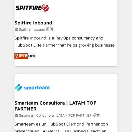
are confirmed by data-driven results so you can see
exactly where your marketing budget is being used
and how. In a few months, you can boost leads, ROI
and overall revenue to a level not feasible with
Spitfire Inbound
traditional methods. If you’re a frustrated marketing
由 Spitfire Inbound 提供
manager or business owner sick of wasting budget
Spitfire Inbound is a RevOps consultancy and
with generic agencies and their outdated methods,
HubSpot Elite Partner that helps growing businesses
we are here to help. We help ambitious businesses
design predictable, scalable revenue-driving
菁英級
5.0
just like yours attract more high-quality leads
strategies. With offices in South Africa and London,
throughout each stage of the buying cycle with
we take a RevOps-led approach that aligns sales,
conversion-ready websites, engaging content
marketing & service, breaks down silos, and gives
specifically targeted to your key audiences and
teams the clarity to operate efficiently and with
enable sales teams with the process, technology and
confidence. We deliver end to end strategy and
training to smash targets.
implementation, aligning people, processes, data
and technology around a single source of truth to
Smarteam Consultora | LATAM TOP
PARTNER
support sustainable growth and better decision-
making. Working with clients locally and globally, our
由 Smarteam Consultora | LATAM TOP PARTNER 提供
expertise includes HubSpot onboarding and CRM
Smarteam es un HubSpot Diamond Partner con
implementation, automation, sales and customer
presencia en LATAM y EE. UU., especializado en