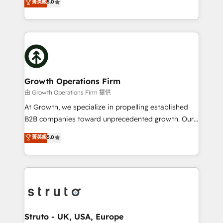
菁英級
5.0
HubSpot Data System Migrations between systems
has been one of the longest-standing partners since
to HubSpot New lead generation strategies Time-
2012. We empower businesses to harness the full
saving automations Fresh growth campaigns Robust
potential of HubSpot by combining strategic
help desk Unified revenue operations Dynamic
insights with technical excellence, we deliver
website development Award-winning creative
bespoke HubSpot solutions tailored to drive
design We live and breathe HubSpot and are ready
measurable growth and operational efficiency. Why
to take on real challenges!
Choose Nexa Cognition? 🚀 HubSpot Expertise: Our
Growth Operations Firm
certified team specialises in CRM implementation,
由 Growth Operations Firm 提供
marketing automation, and revenue operations. 🤝
At Growth, we specialize in propelling established
Custom Solutions: From onboarding and
B2B companies toward unprecedented growth. Our
integrations, to RevOps and training. We align
focus is on fine-tuning and enhancing your growth,
菁英級
5.0
HubSpot with your business needs. 🌟 Proven
sales, and marketing operations. Unlike conventional
Results: We’ve helped businesses of all sizes
marketing agencies, we dive deep into the
accelerate revenue growth, improve operational
operational aspects of your business, ensuring that
efficiency, and achieve ROI. 🔧 Flexible Service
each cog in your growth machine is well-oiled and
Packages: Choose ongoing support or project-based
functioning optimally. With our expertise in leading
solutions. We offer service packages designed to fit
platforms like Salesforce and HubSpot, we bring a
your requirements. Contact us today!
wealth of knowledge and experience to the table.
Struto - UK, USA, Europe