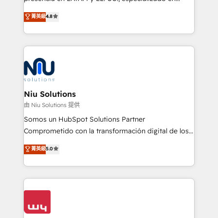
experience strategy, web development, integrations,
implementaciones de HubSpot, integraciones API y
菁英級
4.8
and data-driven campaigns. Winners of the first
optimización de procesos comerciales con IA. Con
Global HEART Award, Yamini Rogan, CEO of
más de 6 años de experiencia, hemos liderado 100+
HubSpot said "We love the impact you are having in
implementaciones conectando HubSpot con SAP,
the community - we are so glad to work with you."
ERPs, e-commerce, plataformas financieras,
Connect with us to see how we can do better and be
WhatsApp y sistemas logísticos. Nuestro equipo
better together 🏆
multicultural trabaja en español, inglés y portugués,
uniendo visión estratégica y excelencia técnica para
Niu Solutions
generar resultados medibles. Apoyamos a empresas
由 Niu Solutions 提供
de construcción, educación, tecnología, retail, e-
Somos un HubSpot Solutions Partner
commerce, salud, financieras, seguros y servicios,
Comprometido con la transformación digital de los
ayudándolas a conectar sistemas, escalar equipos y
procesos comerciales de las empresas en
菁英級
5.0
tomar decisiones basadas en datos. 🌎 Highlights:
Latinoamérica, con un enfoque en Marketing, Ventas
5+ años como partner HubSpot 100+
y Servicio al Cliente. Somos un equipo de trabajo
implementaciones en LATAM y EE. UU. Expertise en
multidisciplinario de alto rendimiento, con
integraciones vía API Top #7 HubSpot Partner
conocimiento y experiencia enfocado en: 1.
LATAM 2025 🏆 Impulsamos crecimiento con CRM +
Optimizar la eficiencia operativa de nuestros
IA en múltiples industrias. 👉 ¿Listo para transformar
clientes 2. Mejorar la experiencia del cliente 3.