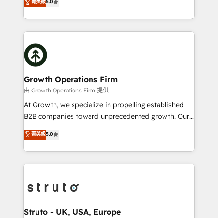
菁英級
5.0
HubSpot Data System Migrations between systems
has been one of the longest-standing partners since
to HubSpot New lead generation strategies Time-
2012. We empower businesses to harness the full
saving automations Fresh growth campaigns Robust
potential of HubSpot by combining strategic
help desk Unified revenue operations Dynamic
insights with technical excellence, we deliver
website development Award-winning creative
bespoke HubSpot solutions tailored to drive
design We live and breathe HubSpot and are ready
measurable growth and operational efficiency. Why
to take on real challenges!
Choose Nexa Cognition? 🚀 HubSpot Expertise: Our
Growth Operations Firm
certified team specialises in CRM implementation,
由 Growth Operations Firm 提供
marketing automation, and revenue operations. 🤝
At Growth, we specialize in propelling established
Custom Solutions: From onboarding and
B2B companies toward unprecedented growth. Our
integrations, to RevOps and training. We align
focus is on fine-tuning and enhancing your growth,
菁英級
5.0
HubSpot with your business needs. 🌟 Proven
sales, and marketing operations. Unlike conventional
Results: We’ve helped businesses of all sizes
marketing agencies, we dive deep into the
accelerate revenue growth, improve operational
operational aspects of your business, ensuring that
efficiency, and achieve ROI. 🔧 Flexible Service
each cog in your growth machine is well-oiled and
Packages: Choose ongoing support or project-based
functioning optimally. With our expertise in leading
solutions. We offer service packages designed to fit
platforms like Salesforce and HubSpot, we bring a
your requirements. Contact us today!
wealth of knowledge and experience to the table.
Struto - UK, USA, Europe