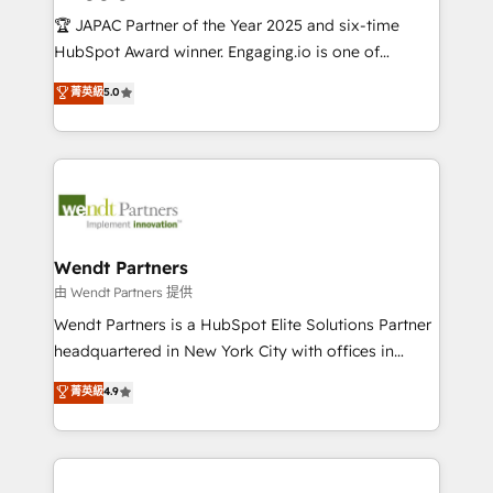
せください。
focus on growing B2B companies in the SME sector
🏆 JAPAC Partner of the Year 2025 and six-time
such as manufacturing, SaaS, business services and
HubSpot Award winner. Engaging.io is one of
wholesaler companies. As an experienced HubSpot
HubSpot’s most experienced Agency Partners
菁英級
5.0
partner, we know how important user adoption is.
globally, delivering complex HubSpot
That's why we have developed a step-by-step
implementations for 16+ years. With 700+ projects
implementation process that focuses on user
completed across APAC and North America, we help
adoption. We’re experts on connecting data,
mid-market and enterprise organisations with CRM
technology and people with each other. Together we
migrations, custom integrations, data architecture,
strive for optimal customer processes and
automation, and portal builds. We specialise in
experiences. Systony – We believe you can grow!
Salesforce, Microsoft Dynamics, and legacy CRM
Wendt Partners
migrations; custom integrations with platforms
由 Wendt Partners 提供
including Ticketmaster, Ticketek, SevenRooms,
Wendt Partners is a HubSpot Elite Solutions Partner
NetSuite, Snowflake, and Salesforce; HubSpot CMS
headquartered in New York City with offices in
development; AI automation; and data services. As
Toronto, London and Melbourne. As a global
菁英級
4.9
a Ticketmaster Nexus Partner, we deliver advanced
HubSpot partner, we specialize in working with
sports and events integrations in the HubSpot
sophisticated B2B companies to implement the
ecosystem. We also build and maintain proprietary
HubSpot CRM platform across client organizations.
HubSpot apps including JinnSync. Our credentials
Our vertical market expertise includes