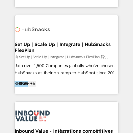
growing tech-enabler & facilitator, MakeWebBetter,
Sell & Upsell Award 2025 | #3 Growth Getter Award
hands you the blend of HubSpot expertise &
2025 NetFarmer (上海旺田信息技术有限公司)
eminent solutions & integrations. Trust us to
HubSpot 中国解决方案，助力企业全球增长 CRM｜AI｜
streamline your HubSpot experience. 🚀HubSpot
微信生态｜系统集成｜跨境营销 大陆首个HubSpot钻石
Elite Partners with 10+ years of HubSpot experience
💎合作伙伴。 核心能力包括： - 实施：HubSpot 系统上
🤝HubSpot Premier Integration partner 🤝Google
线、配置、数据初始化与流程搭建 - 开发：工作流自动
Premier Partner 2023 🌟5 HubSpot Accreditations 🌟
Set Up | Scale Up | Integrate | HubSnacks
化、系统集成、API 与定制功能开发 - 培训：销售、市
FlexPlan
Won HubSpot Theme Challenge 2021 🌟INBOUND’19
场、客服团队的角色化培训与系统落地 - 架构：CRM 数
HubSpot Rising Star Why us? Harnessing the full
由 Set Up | Scale Up | Integrate | HubSnacks FlexPlan 提供
据模型、客户生命周期与增长架构设计
potential of the powerful HubSpot CRM. ✔️A team of
Join over 1,500 Companies globally who've chosen
HubSpot experts backed by over 10+ years of
HubSnacks as their on-ramp to HubSpot since 2014
HubSpot experience ✔️Flexible pricing models —
Simple pay-as-you-go plans that accelerate value...
鑽石級
4.9
Hourly-fee (assigned one Dedicated HubSpot
1️⃣ Set Up | Onboarding New or Check-fixing existing
Admin); Monthly-fee (HubSpot Admin + Project
HubSpot portals 2️⃣ Scale Up | 100% HubSpot Task
Manager); and Fixed Project Cost (as per
Execution... Global 24/7 ... All Experts 3️⃣ Integrate |
requirement). ✔️Helped over 25,000+ customers so
your entire Tech Stack with Custom Integrations
far with our HubSpot solutions. ✔️Bespoke apps &
Slash months from your API Integration project... ⬅️
on-demand bundle services. Connect with us today!
Click "Contact Business" ⬅️ to access 150+ Kickstart
Integration templates that put HubSpot in the center
Inbound Value - Intégrations compétitives