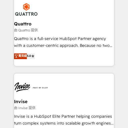
Service efforts, providing insights in your
happen.
commercial operations. We're good at RevOps,
automating and optimizing your marketing, sales &
service operations with AI, designing and building
Quattro
your website, and we drive growth through Account-
由 Quattro 提供
Based Marketing, SEO, SEA and many other tactics.
Quattro is a full-service HubSpot Partner agency
No worries, we will advise you in which to deploy
with a customer-centric approach. Because no two
and help you to get the best measurable ROI. This
clients have the same needs, Quattro offer a
菁英級
5.0
brings us to our mission; to effectively guide as
bespoke approach for every client. Services include
much Benelux companies as possible to be
business growth strategies, sales enablement, CRM
commercially successful.
set-up, Migrations, Integrations, Enterprise level
Sales Hub, Marketing Hub, Customer Support Hub,
Ops Hub Software, inbound marketing strategy,
content strategies, branding, HubSpot CMS,
bespoke web apps and growth driven design
Invise
websites. Experienced in helping Global B2B
由 Invise 提供
Manufacturers, Fintech, Professional Services, IT and
Invise is a HubSpot Elite Partner helping companies
SaaS industries.
turn complex systems into scalable growth engines.