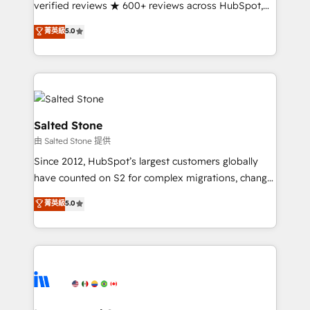
verified reviews ★ 600+ reviews across HubSpot,
G2 & Clutch ★ 150+ in-house HubSpot-certified
菁英級
5.0
experts ★ 1,500+ implementations across 25+
countries ★ AI-first, RevOps-led, onboarding-
obsessed INSIDEA helps growing companies turn
HubSpot into a revenue engine. We onboard your
team, migrate your data, and build AI-powered
workflows that drive adoption from week one, in
Salted Stone
your time zone. What we do: ➤ Onboarding: Live in
由 Salted Stone 提供
weeks, with workflows built around your business,
Since 2012, HubSpot’s largest customers globally
not a template. ➤ Migration: Move from any legacy
have counted on S2 for complex migrations, change
CRM. Zero downtime, full data integrity. ➤
management, systems integration, and creative
Implementation: Configure HubSpot to run your
菁英級
5.0
solutions that deliver measurable impact and
revenue process. Sales, marketing, and service wired
transform brand experiences As one of the few full-
together. ➤ AI and Integrations: Layer Breeze AI,
service creative agencies in the HubSpot
custom agents, and APIs to remove manual work. ➤
ecosystem, we blend strategy, technology, & award-
Ongoing Management: Monthly tune-ups, feature
winning design to build scalable, globally
rollouts, adoption coaching. Buying HubSpot,
regionalized HubSpot websites, integrated
switching to it, or reviving a stale portal? We are