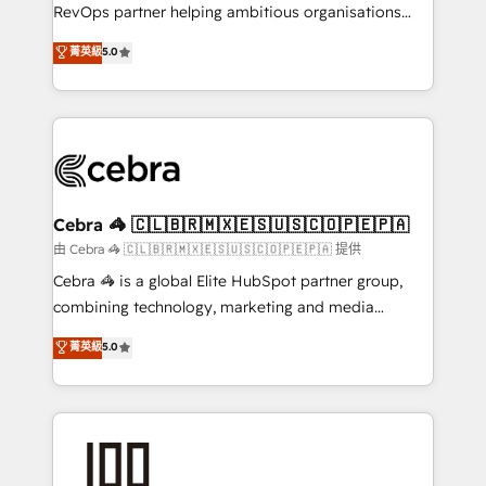
SaaS, Software Dev & IT and consulting, make the
RevOps partner helping ambitious organisations
most out of their HubSpot experience operating in
grow with clarity, confidence, and intelligence.
菁英級
5.0
the United States, EU, UAE, Mexico and Latin
Operating across the UK, Netherlands, Ireland, and
America. From casual user to super fan: make
Canada, we’ve delivered thousands of successful
HubSpot an experience you LOVE!
HubSpot projects for mid-market and enterprise
clients worldwide, with over 10 years experience. We
combine HubSpot, data, and AI to design connected
go-to-market systems that align people, process,
and technology for predictable, scalable revenue
Cebra 🦓 🇨🇱🇧🇷🇲🇽🇪🇸🇺🇸🇨🇴🇵🇪🇵🇦
growth. Our expertise spans RevOps, CRM and data
由 Cebra 🦓 🇨🇱🇧🇷🇲🇽🇪🇸🇺🇸🇨🇴🇵🇪🇵🇦 提供
architecture, AI enablement, and strategic marketing,
Cebra 🦓 is a global Elite HubSpot partner group,
delivered through our proprietary FLAIR framework
combining technology, marketing and media
for responsible AI adoption. As a HubSpot Elite
expertise across Latin America and Southern
菁英級
5.0
Partner and ISO 27001:2022 certified consultancy,
Europe, with teams across 7 countries. Born in Chile,
we blend strategy, creativity, and technology to help
we combine local insight with international reach to
organisations scale smarter and grow stronger.
help businesses grow through technology, creativity,
AI and strategy. For over 12 years, we’ve delivered
500+ HubSpot implementations, building end-to-