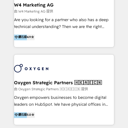
tus procesos comerciales?
Asegurar resultados medibles Nos especializamos
W4 Marketing AG
en bancos, seguros, e-commerce, Desarrolladores
由 W4 Marketing AG 提供
Inmobiliarios y Empresas Distribuidoras de
Are you looking for a partner who also has a deep
Productos
technical understanding? Then we are the right
partner. Efficiency through Technology in Marketing
鑽石級
4.9
& Sales! Since 1994, we constantly seek and develop
new digital solutions that allow marketing and sales
to get done faster, better, and at lower costs. W4' s
field of activity is wide and varied. It ranges from
marketing automation services to promotional
campaigns through to the creation of websites and
the programming of HubSpot apps & integrations.
Oxygen Strategic Partners 🇭🇰🇦🇪🇨🇳
As HubSpot Certified Trainer, we offer inbound- and
由 Oxygen Strategic Partners 🇭🇰🇦🇪🇨🇳 提供
content marketing workshops as well as software
Oxygen empowers businesses to become digital
trainings. Furthermore W4 created the marketing
leaders on HubSpot. We have physical offices in
platform "Marketingblatt" which provide the latest
Hong Kong, Shenzhen, and Dubai (unlike many listed
鑽石級
5.0
marketing trends and topics:
in the partner directory) and an international team of
https://blog.marketingblatt.com/
HubSpot experts who are native speakers of