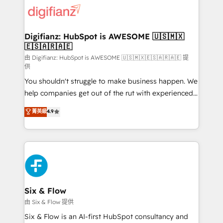
for you and execute it on HubSpot. We are on the
G-Cloud 14 CCS (Crown Commercial Service)
framework, meaning we've been accredited by
Digifianz: HubSpot is AWESOME 🇺🇸🇲🇽
🇪🇸🇦🇷🇦🇪
HubSpot and vetted by the CCS, which means we
can support public sector companies as well the
由 Digifianz: HubSpot is AWESOME 🇺🇸🇲🇽🇪🇸🇦🇷🇦🇪 提
供
other ones listed in our profile. Our services: -
You shouldn't struggle to make business happen. We
HubSpot implementation - HubSpot CMS website
help companies get out of the rut with experienced,
build We can do lots of things. But everything we do
process-oriented teams implementing HubSpot
is there for you to: - Grow revenue, and run your
菁英級
4.9
Marketing, Sales, Service, CMS and Operations Hub,
business more efficiently - Build stronger
so selling and actually engaging with your customers
relationships with customers - Make better
feels easy and pain-free. We are a top ranked
decisions with data - Find a new voice and reach
HubSpot Elite Partner, winner of Rookie of the Year
more people - Get the most out of your HubSpot
and Customer First Awards, 4.9/5 rating in HubSpot
investment
Reviews and 4.9/5 rating in Clutch Reviews. Digifianz
helps the following industries: logistics & 3PL, home
Six & Flow
improvement & construction, branding and
由 Six & Flow 提供
commercialization, real estate, health, education,
Six & Flow is an AI-first HubSpot consultancy and