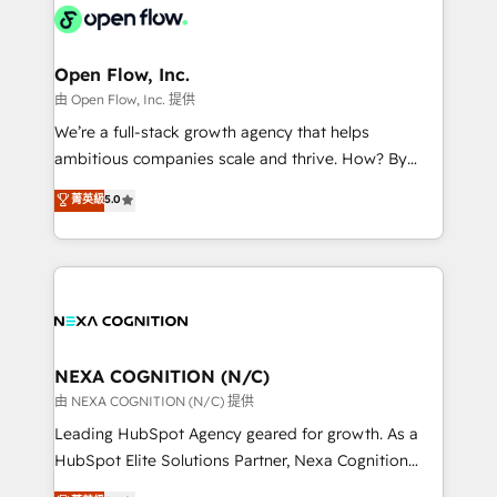
include five HubSpot Academy accreditations, six
industrial/manufacturing, professional services,
HubSpot Awards, recognition in Financial Services
architecture/engineering/construction (AEC),
and Real Estate, and 80+ five-star reviews.
distribution, commercial real estate, technology,
Open Flow, Inc.
finserv/fintech, IT managed services, transportation
由 Open Flow, Inc. 提供
& logistics, energy/solar, staffing and recruiting,
We’re a full-stack growth agency that helps
media, healthcare and government contractors. Our
ambitious companies scale and thrive. How? By
scope of services encompasses Platform Solutions,
upgrading and streamlining every single revenue-
菁英級
5.0
Technical Solutions, Enablement Solutions, Digital
generating aspect of your business. We’re proud
Solutions and Growth Solutions. As a fully
HubSpot Elite Solutions Partners and devout CRM
accredited and five-star rated firm, Wendt Partners
nerds who can harness HubSpot’s custom digital
brings a deep bench of expertise to each client
tools to improve each touchpoint of your customer
engagement. In addition, we are SOC 2, ISO 27001,
experience. Working hand-in-hand with your team,
GDPR and HIPAA compliant for global IT security
we’ll assemble a RevOps machine that drives more
standards.
traffic, generates better leads and crushes your
NEXA COGNITION (N/C)
revenue goals. We've worked with thousands of
由 NEXA COGNITION (N/C) 提供
HubSpot customers and we'd love to work with you
Leading HubSpot Agency geared for growth. As a
too! Clients come to us for: Advanced CRM solutions
HubSpot Elite Solutions Partner, Nexa Cognition
System Integrations both Custom and Native to
ranks in the top 1% of global HubSpot Partners and