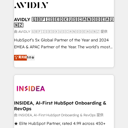
CRM and webdesign (We focus on EMEA - USA
customers).
AVIDLY 🇬🇧🇫🇮🇸🇪🇩🇰🇺🇸🇨🇦🇳🇴🇩🇪🇦🇺
🇳🇿
由 AVIDLY 🇬🇧🇫🇮🇸🇪🇩🇰🇺🇸🇨🇦🇳🇴🇩🇪🇦🇺🇳🇿 提供
HubSpot’s 5x Global Partner of the Year and 2024
EMEA & APAC Partner of the Year. The world’s most
experienced and fully accredited HubSpot Solutions
菁英級
5.0
Partner. 🚀 With 2,750+ HubSpot projects delivered
and 370+ specialists across EMEA, APAC and NAM,
we de-risk complex CRM programmes and
accelerate ROI across every HubSpot Hub. 🧭 From
multi-region migrations to AI-powered automation,
we turn complexity into clarity, human at global
scale. 🏆 HubSpot’s CEO called us “the partner of the
INSIDEA, AI-First HubSpot Onboarding &
RevOps
future.” Others agree it is proof of trust built through
measurable impact.
由 INSIDEA, AI-First HubSpot Onboarding & RevOps 提供
★ Elite HubSpot Partner, rated 4.99 across 450+