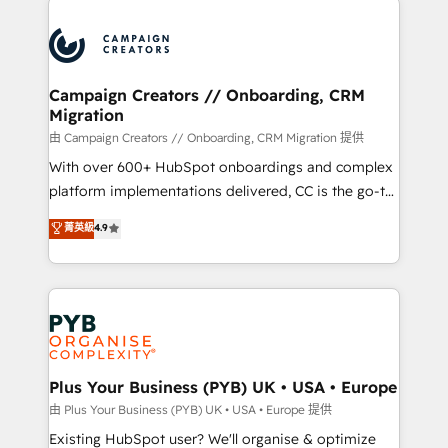
& marketing automation, and digital marketing. With
extensive experience working with tech companies
and manufacturers since 2002, we are committed to
empowering our clients and developing their
Campaign Creators // Onboarding, CRM
Migration
autonomy. Get to grips with HubSpot through
guided implementation and seamless integration of
由 Campaign Creators // Onboarding, CRM Migration 提供
the CRM platform into your digital ecosystem. Would
With over 600+ HubSpot onboardings and complex
you like support in deploying your inbound
platform implementations delivered, CC is the go-to
marketing strategy? We'll provide support tailored
Elite Solutions Partner for businesses ready to
菁英級
4.9
to your needs and sales objectives. With 125+
migrate, replatform, and scale smarter. We specialize
certifications, we are part of the most certified
in high-impact CRM and CMS migrations and
Canadian agencies, and we both hold Onboarding
onboarding from platforms like Salesforce, NetSuite,
Accreditations. Based in Canada (coast to coast), our
Zoho, Pardot, Marketo, Microsoft Dynamics, Wix,
services are offered in both English & French.
WordPress and legacy CRMs, turning fragmented
systems into unified, growth-ready HubSpot
architectures that accelerate revenue operations and
Plus Your Business (PYB) UK • USA • Europe
performance. - Multi-object CRM migration, cleanup,
由 Plus Your Business (PYB) UK • USA • Europe 提供
and implementation. - Pre-built and custom
Existing HubSpot user? We'll organise & optimize