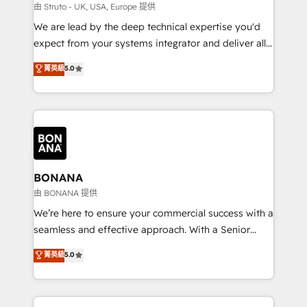
Our strategies are tailored to your business's unique
由 Struto - UK, USA, Europe 提供
needs, ensuring a personalized approach that aligns
We are lead by the deep technical expertise you'd
with your growth objectives.
expect from your systems integrator and deliver all
the agency services you'd expect from your
菁英級
5.0
HubSpot Solutions Partner. As one of the UK's
longest-standing partners, we are experts at
maximising the value of the HubSpot platform and
building an integrated growth stack that brings your
business, operational and technical requirements to
life, and creates a 360˚ view of your customer to
help your teams do more. We specialise in HubSpot
BONANA
technical services, website design and development
由 BONANA 提供
as well as agency services that help set you up for
We’re here to ensure your commercial success with a
success. Now, more than ever you need to connect
seamless and effective approach. With a Senior
and align your website and marketing to sales and
team that has 10+ years of experience in HubSpot,
菁英級
5.0
customer service. It's time to empower your teams
we have a deep understanding of SaaS, Business
to create great customer experiences that generate
Services and E-commerce together with Retail. We
more leads, close more business and engage your
streamline and enhance your Sales, Marketing &
customers. Let's work side-by-side to make it