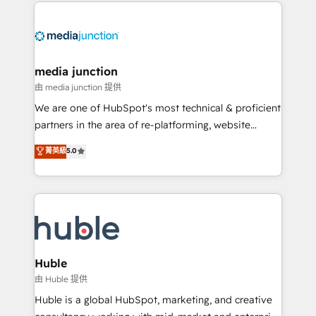
methodologies. As Latin America's largest HubSpot
partner and a global leader in education market, we
offer unparalleled insights. Operating in five
countries—Brazil, UAE (Abu Dhabi/Dubai/Sharjah),
Mexico, USA, and Portugal—we've executed over a
media junction
hundred successful operations. Our approach,
由 media junction 提供
rooted in RevOps principles, integrates analysis,
We are one of HubSpot's most technical & proficient
training, planning, and qualification. Leveraging
partners in the area of re-platforming, website
technology, data analytics, CRM optimization, and
design & development. We specialize in multi-hub
菁英級
5.0
inbound marketing tactics, we focus on
implementations for mid-market & enterprise
understanding, nurturing, and converting leads.
companies. We are woman-owned, powered by
Partner with us to unlock your business's full
coffee, and we ❤️ dogs. We produce award-winning
potential and achieve sustained growth in today's
work for our clients. 🏆2023 Technical Expertise
competitive market.
Impact Award 🏆2022 Technical Expertise Impact
Award 🏆2022 Platform Migration Excellence Impact
Award 🏆2020 Elite Solutions Partner 🏆2019
Huble
Integrations HubSpot Impact Award 🏆2019
由 Huble 提供
Marketing Enablement HubSpot Impact Award 🏆
Huble is a global HubSpot, marketing, and creative
2018 Website Design HubSpot Impact Award 🏆2017