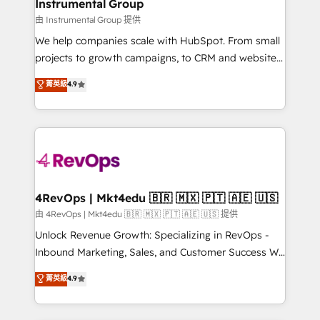
marketing campaigns, & RevOps frameworks that
Instrumental Group
built for the work.
fuel long-term success We connect the entire
由 Instrumental Group 提供
customer lifecycle through seamless integrations,
We help companies scale with HubSpot. From small
ensure long-term adoption with change-
projects to growth campaigns, to CRM and websites.
management programs, and align marketing, sales,
Hire an agency that's experienced in every inch of
菁英級
4.9
and service to drive sustainable growth With 6 key
HubSpot and willing to work hand-in-hand with your
HubSpot accreditations and experience across
team to simplify the complex and build a better
hundreds of organizations in dozens of industries,
experience for your team and customers.
there’s a good chance one of our globally integrated
teams has worked with clients just like you Let’s
explore whether S2 is the partner you’ve been
looking for...and get your next big initiative moving!
4RevOps | Mkt4edu 🇧🇷 🇲🇽 🇵🇹 🇦🇪 🇺🇸
由 4RevOps | Mkt4edu 🇧🇷 🇲🇽 🇵🇹 🇦🇪 🇺🇸 提供
Unlock Revenue Growth: Specializing in RevOps -
Inbound Marketing, Sales, and Customer Success We
specialize in driving revenue growth for companies
菁英級
4.9
across industries through tailored marketing, sales,
and customer success strategies, utilizing RevOps