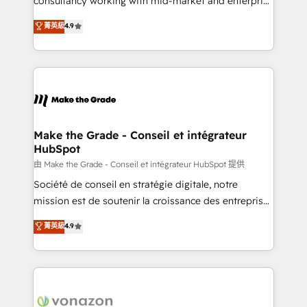
consultancy working with mid-market and enterprise
Website Design HubSpot Impact Award 🏆2016
businesses. We go beyond implementation, shaping
菁英級
4.9
Growth-Driven Design Agency of the Year 🏆2016
the strategy, processes, and teams that turn
Sales Enablement HubSpot Impact Award 🏆2015
HubSpot into a genuine growth engine. Named
Growth-Driven Design Agency of the Year 🏆2015
HubSpot's Global Partner of the Year in 2024,
Became the 5th Agency to reach Diamond 🏆2014
consistently ranked among their top 5 partners
HubSpot COS Performance Award 🏆2014 HubSpot
worldwide, and with over 15 years in the ecosystem,
COS Design Award 🏆2013 HubSpot Marketplace
Huble has built a track record that speaks for itself.
Provider of the Year 🏆2011 Became a HubSpot
One company, one operating model, delivering
Make the Grade - Conseil et intégrateur
Partner 📆Founded in 1997
HubSpot
across offices and consulting teams in the UK, USA,
Canada, Germany, France, Belgium, Singapore, and
由 Make the Grade - Conseil et intégrateur HubSpot 提供
South Africa. Certified compliant with ISO/IEC
Société de conseil en stratégie digitale, notre
27001:2022 and ISO 9001:2015 across all seven
mission est de soutenir la croissance des entreprises
international offices and 175+ employees.
B2B à travers l’acquisition de nouveaux clients,
菁英級
4.9
l'intégration CRM et le développement des revenus
auprès de vos comptes existants. En France et à
l'international, nous travaillons avec des ETI
ambitieuses, des grands groupes voulant aller au-
delà d’une simple transformation digitale et des