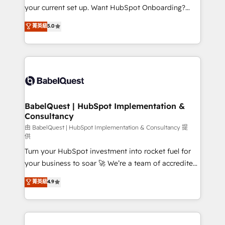
integrations across your full tech stack. - Custom
your current set up. Want HubSpot Onboarding?
object setup, CMS builds, and full-funnel automation.
We'll customise your CRM & automate your business
菁英級
5.0
- Dashboards, lifecycle campaigns, and lead
processes. Welcome to our Profile! We can help
nurturing sequences. - Cross-hub setup across
with... • CRM implementation, reports & workflows,
Marketing, Sales, Operations, and Service Hubs. -
and team training • CRM migration: Salesforce,
Ongoing optimization, managed support, and
Pipedrive, Dynamics etc • Technical projects inc.
scalable retainers. Let’s make HubSpot your most
Custom API integrations & ERP systems inc. SAP and
powerful growth engine. Built to convert, scale, and
Netsuite A little about us... • Boutique 'Elite' Team (12
drive results.
super skilled members) • 150+ Clients for Sales Hub,
BabelQuest | HubSpot Implementation &
Consultancy
Marketing Hub, Service Hub, Data Hub and Website
(CMS) • ISO/IEC 27001:2022, ISO 9001:2015 and
由 BabelQuest | HubSpot Implementation & Consultancy 提
供
now... ISO 42001: 2023 certified • Exclusive AI
Turn your HubSpot investment into rocket fuel for
'GuardHub' governance framework, based on ISO
your business to soar 🚀 We’re a team of accredited
42001 - helping you 'organise complexity' 𝗥𝗲𝗮𝗱𝘆
HubSpot experts ready to help you. We can
𝗳𝗼𝗿 𝘁𝗵𝗲 𝗻𝗲𝘅𝘁 𝘀𝘁𝗲𝗽? Click the 👈 '𝗖𝗼𝗻𝘁𝗮𝗰𝘁
菁英級
4.9
implement the platform into complex business
𝗯𝘂𝘀𝗶𝗻𝗲𝘀𝘀' button to get in touch (𝘸𝘦'𝘳𝘦 𝘴𝘶𝘱𝘦𝘳
environments, optimise what you've got and make
𝘳𝘦𝘴𝘱𝘰𝘯𝘴𝘪𝘷𝘦)
sure you can actually use it, build your website in
HubSpot or create an inbound marketing strategy