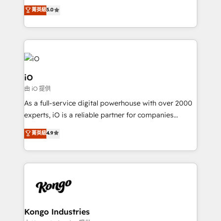
We combine strategy, technology and change
菁英級
5.0
management to drive measurable results. As part of
the fast-growing Siloy Group, we unite more than
250+ HubSpot experts across Europe – ready to
build a CRM architecture optimized to support your
business goals. Talk to us if you’re looking to: -
Connect marketing, sales and operations around one
iO
reliable source of truth - Unlock the full value of your
由 iO 提供
CRM and marketing data, not just implement a
As a full-service digital powerhouse with over 2000
system - Accelerate impact with a partner who
experts, iO is a reliable partner for companies
understands both strategy and technology
looking to strengthen their position in the fields of
菁英級
4.9
marketing, technology, content, strategy and
creation. iO combines in-depth knowledge on both
the marketing and technology end of HubSpot,
creating impactful inbound marketing strategies
from end-to-end. Teams of marketing specialists,
developers, copywriters and designers work side by
side to meet the specific demands of every client
Kongo Industries