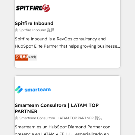
are confirmed by data-driven results so you can see
exactly where your marketing budget is being used
and how. In a few months, you can boost leads, ROI
and overall revenue to a level not feasible with
Spitfire Inbound
traditional methods. If you’re a frustrated marketing
由 Spitfire Inbound 提供
manager or business owner sick of wasting budget
Spitfire Inbound is a RevOps consultancy and
with generic agencies and their outdated methods,
HubSpot Elite Partner that helps growing businesses
we are here to help. We help ambitious businesses
design predictable, scalable revenue-driving
菁英級
5.0
just like yours attract more high-quality leads
strategies. With offices in South Africa and London,
throughout each stage of the buying cycle with
we take a RevOps-led approach that aligns sales,
conversion-ready websites, engaging content
marketing & service, breaks down silos, and gives
specifically targeted to your key audiences and
teams the clarity to operate efficiently and with
enable sales teams with the process, technology and
confidence. We deliver end to end strategy and
training to smash targets.
implementation, aligning people, processes, data
and technology around a single source of truth to
Smarteam Consultora | LATAM TOP
PARTNER
support sustainable growth and better decision-
making. Working with clients locally and globally, our
由 Smarteam Consultora | LATAM TOP PARTNER 提供
expertise includes HubSpot onboarding and CRM
Smarteam es un HubSpot Diamond Partner con
implementation, automation, sales and customer
presencia en LATAM y EE. UU., especializado en