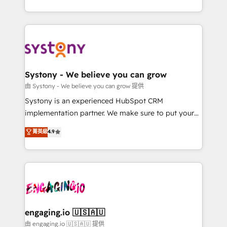
Breeze・Claude等をHubSpotと連携させ、役割定義・
HubSpot—we teach your team to own it, then stay
運用ルール・成果指標まで含めて設計します。 3️⃣ 全社
to help you keep winning. What We Do ⚙️ CRM
DX × AI推進のPMO伴走支援 複数部門をまたぐDX×AI変
Implementations across Marketing, Sales, Service,
革を、構想から実装・定着までPMOとして主導。「設
Data & Content 📈 Sales & Marketing Alignment +
定の代行ではなく、設計の責任」を引き受け、部門横断
Revenue Team Enablement 🤖 Breeze AI & Custom
の統合・浸透・変革管理を実行します。 ▸ CMS戦略設
Agent Creation 🔄 Custom Integrations & Data
Systony - We believe you can grow
計・構築：リード獲得・CVR・SEOを前提にした情報設
Migration Why 1406 We become part of your team.
由 Systony - We believe you can grow 提供
計・導線設計・テンプレート設計をContent Hubで一体
Your team learns while we build. We fix what others
Systony is an experienced HubSpot CRM
提供。 ▸ 既存CRM・MAからの移行支援：Salesforce・
broke. Built for mid-market reality—practical
implementation partner. We make sure to put your
Marketo・Pardot等からの移行、カスタム設計、履歴
solutions that work with your actual headcount and
organization's needs and goals first and think along
データ移行と活用設計まで。 ▸ AEO対応：ChatGPT・
菁英級
4.9
constraints. By the Numbers 🏆 Top 1% of all
with your organization. We are only satisfied once
Perplexity等のAI検索からの流入・引用を前提にコンテ
HubSpot partners 🔄 Top 5% globally in client
you are too. Why Systony? - 20+ years of
ンツとサイト構造を最適化。 🏆 なぜ100incを選ぶの
retention 📅 8+ years of consistent results since 2017
experience with CRM, Marketing, Sales & Service
か？ ✓ HubSpot Eliteパートナー認定 ✓ HubSpotアワ
Who We Serve Revenue teams, marketing leaders,
implementations - 500+ successful onboardings -
ード受賞・HUGリーダー ✓ ISO27001:2022 /
and sales ops at mid-market companies ready to
Own back-end developers - Complex data
ISO9001:2015 取得 ✓ 400社以上の導入実績 ✓
move beyond spreadsheets into unified systems
migrations (e.g. Salesforce, MS Dynamics, Perfect
HubSpot大百科 出版 CRM・AI活用に関するご相談、現
that drive real business results.
View, SuperOffice) - Custom integrations (e.g. MS
engaging.io 🇺🇸🇦🇺
状整理の壁打ちなど、構想段階からお気軽にお問い合わ
Business Central, Navision, AX, SAP, Exact, AFAS) We
由 engaging.io 🇺🇸🇦🇺 提供