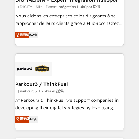
team (50+), we work with reputable companies in
由 DIGITALISIM - Expert Intégration HubSpot 提供
B2B sectors such as manufacturing, SaaS and
Nous aidons les entreprises et les dirigeants à se
business services. We prepare a customized
rapprocher de leurs clients grâce à HubSpot ! Chez
business case that demonstrates the value and
DIGITALISIM, nous avons l'intime conviction que la
菁英級
5.0
impact of your digital transformation, including a
réussite des entreprises passe par l’innovation web,
detailed financial rationale with a focus on ROI and
le marketing digital, et la relation client ! C'est
TCO. As a trusted extension of your team, we
pourquoi, nos experts sont à la fois capables de
believe in the power of partnership. Together, we
gérer votre projet de création de site internet, votre
embark on a transformational journey that sets your
référencement, votre stratégie digitale et le pilotage
business up for long-term success. Unlock your
et l'intégration d'HubSpot ! Les grandes phases d'un
business. If not now, when?
projet HubSpot avec DIGITALISIM : 🧽 Nettoyage,
Parkour3 / ThinkFuel
migration et intégration des bases de données. 🚀
由 Parkour3 / ThinkFuel 提供
Développement des interfaces avec vos logiciels
At Parkour3 & ThinkFuel, we support companies in
métiers ⚙️ Configuration de la plateforme HubSpot
developing their digital strategies by leveraging
📈 Configuration de rapports et tableaux de bord 🤝
technologies and automating their marketing and
菁英級
4.9
Book Process & Guidelines utilisateurs 🎓
sales processes to generate growth. Our offer spans
Formations des utilisateurs
from Strategy to Operations. We specialize in CRM
onboarding and implementation, web design, sales