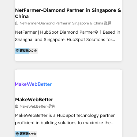
experience: paid media, SEO, and conversion
optimisation across the full patient journey Go-to-
NetFarmer-Diamond Partner in Singapore &
China
market and sales strategy: for both clinic growth and
medical device commercialisation Events,
由 NetFarmer-Diamond Partner in Singapore & China 提供
partnerships, and referral programme management
NetFarmer | HubSpot Diamond Partner💎｜Based in
PMS integrations to HubSpot. Experience: We've
Shanghai and Singapore. HubSpot Solutions for
worked with some of Australia's most recognised
China and Global Growth. HubSpot solutions for
鑽石級
0.0
healthcare brands including MonashIVF, MoleMap,
China, cross-border CRM, and global marketing. 🎯
DentalBoutique, MavenDental, Optiscan and
Who We Are Built For: - Companies expanding
Orthocell. We hold Diamond HubSpot partner status
between China and Southeast Asia - Cross-border e-
and have built live integrations with CareStack and
commerce brands - Manufacturers and trading firms
other practice management platforms.
going global - B2B marketplace sellers operating in
multiple currencies and languages 💡Our solutions: -
Implementation: HubSpot onboarding, system
MakeWebBetter
configuration, and CRM setup - Development:
由 MakeWebBetter 提供
Custom workflows, integrations, APIs, and
MakeWebBetter is a HubSpot technology partner
automation - Training: Sales, marketing, and service
proficient in building solutions to maximize the
team enablement and adoption - Architecture: CRM
operational efficiency of HubSpot. The fastest-
鑽石級
4.9
data modeling, lifecycle design 🏆 Awards: #1 Cross-