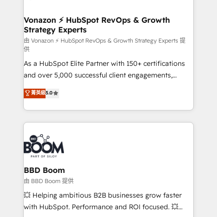
startups florissantes. Nos 3 grandes expertises sont :
➤ L’intégration de CRM et de méthodologie RevOps
Vonazon ⚡ HubSpot RevOps & Growth
Strategy Experts
pour aligner les équipes marketing, commerciales et
support client (data migration, synchronisation API,
由 Vonazon ⚡ HubSpot RevOps & Growth Strategy Experts 提
供
audit et maintenance) ➤ La création de sites internet
As a HubSpot Elite Partner with 150+ certifications
de conversion qui transforment les visiteurs en
and over 5,000 successful client engagements,
opportunités d'affaires ➤ La mise en place de
Vonazon turns marketing complexity into
stratégies d'acquisition marketing (SEO, SEA,
菁英級
5.0
measurable, scalable growth. From onboarding to
inbound, automatisation marketing, ABM, IA,
enterprise-grade campaigns, our in-house team
emailing) Informations clés : - 10 ans d'expérience -
builds scalable strategies that drive long-term
100+ intégrations CRM HubSpot réussies - 40
revenue. ⚙️ HubSpot Integration & Optimization •
experts conseil - 150 certifications HubSpot
Seamless CRM, CMS, and automation setup •
cumulées
Complex platform migrations and data cleanups •
Custom APIs and third-party integrations 📈 End-to-
BBD Boom
End Revenue Acceleration • Lifecycle marketing and
由 BBD Boom 提供
pipeline growth programs • Sales enablement tools
💥 Helping ambitious B2B businesses grow faster
and CRM optimization • Retention strategies with
with HubSpot. Performance and ROI focused. 💥
customer journey mapping 🏅 Elite-Level HubSpot