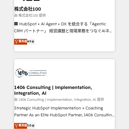
end solutions that integrate CRM, AI automation,
inbound and loop marketing, content, and digital
株式会社100
creativity. Our multicultural team works in Spanish,
由 株式会社100 提供
Portuguese, and English to design scalable strategies
🏢 HubSpot × AI Agent × DX を統合する「Agentic
that drive measurable growth. 🌎 Highlights: • 10+
CRM パートナー」 経営課題と現場業務をつなぐAIネイ
years as a HubSpot partner. • 2023 Impact Awards:
ティブ・エージェンシーとして、HubSpot Eliteの実装
菁英級
4.9
Platform Migration Excellence. • Top 3 Partner of the
力で顧客フロント業務を再設計します。 💡 100inc は何
Year LATAM 2022, 2023, 2024, 2025. • Partner of the
をする会社か？ HubSpotを共通基盤に、AIエージェン
Year 2024. • Organizer of Aliados.ai (AI, marketing &
トを組み込んだ顧客フロント業務（マーケティング・営
tech global congress). 👉 Ready to scale your
業・CS）を組織全体で設計・実装する日本のAIネイテ
business with HubSpot? Let Cebra’s experts help
ィブ・エージェンシーです。事業部・グループ会社・部
you grow faster, smarter, and with impact.
門が分立する組織で、データと業務プロセスのサイロ化
を、CRMを軸とした全社共通基盤に再構築します。意
1406 Consulting | Implementation,
Integration, AI
思決定者・PMO・現場担当者に並走します。 1️⃣
HubSpot導入・活用支援 顧客データの一元化から、
由 1406 Consulting | Implementation, Integration, AI 提供
GTMの見える化・自動化まで。全Hub統合運用、デー
Strategic HubSpot Implementation + Coaching
タ品質設計、グループ横断のCRM統合に対応します。
Partner As an Elite HubSpot Partner, 1406 Consulting
2️⃣ AIエージェント組織構築 営業・マーケティング業務
helps mid-market revenue teams transform how
菁英級
5.0
の一部をAIが自律実行する組織への移行を設計・実装。
they sell, market, and serve. We don't just build your