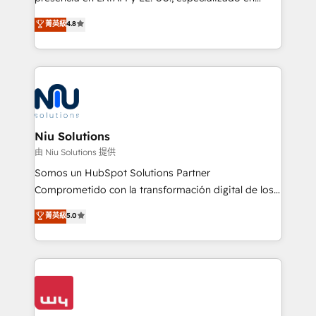
experience strategy, web development, integrations,
implementaciones de HubSpot, integraciones API y
菁英級
4.8
and data-driven campaigns. Winners of the first
optimización de procesos comerciales con IA. Con
Global HEART Award, Yamini Rogan, CEO of
más de 6 años de experiencia, hemos liderado 100+
HubSpot said "We love the impact you are having in
implementaciones conectando HubSpot con SAP,
the community - we are so glad to work with you."
ERPs, e-commerce, plataformas financieras,
Connect with us to see how we can do better and be
WhatsApp y sistemas logísticos. Nuestro equipo
better together 🏆
multicultural trabaja en español, inglés y portugués,
uniendo visión estratégica y excelencia técnica para
Niu Solutions
generar resultados medibles. Apoyamos a empresas
由 Niu Solutions 提供
de construcción, educación, tecnología, retail, e-
Somos un HubSpot Solutions Partner
commerce, salud, financieras, seguros y servicios,
Comprometido con la transformación digital de los
ayudándolas a conectar sistemas, escalar equipos y
procesos comerciales de las empresas en
菁英級
5.0
tomar decisiones basadas en datos. 🌎 Highlights:
Latinoamérica, con un enfoque en Marketing, Ventas
5+ años como partner HubSpot 100+
y Servicio al Cliente. Somos un equipo de trabajo
implementaciones en LATAM y EE. UU. Expertise en
multidisciplinario de alto rendimiento, con
integraciones vía API Top #7 HubSpot Partner
conocimiento y experiencia enfocado en: 1.
LATAM 2025 🏆 Impulsamos crecimiento con CRM +
Optimizar la eficiencia operativa de nuestros
IA en múltiples industrias. 👉 ¿Listo para transformar
clientes 2. Mejorar la experiencia del cliente 3.