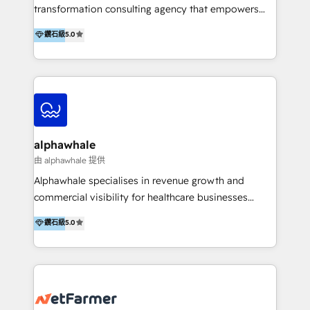
transformation consulting agency that empowers
vision-led brands and businesses to ascend for
鑽石級
5.0
better change. With three specialist agencies merged
under one roof, we blend strategic insight, creative
excellence and digital innovation to deliver brand
transformation, campaign activation and end-to-end
digital experience across Malaysia, Singapore,
Philippines and beyond. Our services include brand
strategy & architecture, naming, narrative & identity
alphawhale
design; campaign ideation and activation across
由 alphawhale 提供
digital and offline channels; digital transformation,
Alphawhale specialises in revenue growth and
including audits, roadmap, CX/UI-UX, web/app
commercial visibility for healthcare businesses
development, e-commerce and emerging tech
across APAC. We work with private dental and
鑽石級
5.0
(Blockchain, Web3); and onboarding &
medical clinics, healthcare groups, and medical
implementation of HubSpot Marketing, Sales and
device companies and PE firms to improve patient
Service Hubs with personalised plans, training and
acquisition, strengthen go-to-market strategies, and
dedicated CRM support.
build clearer visibility into what's driving growth.
How we help: Patient acquisition and digital