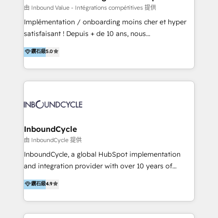
of your tech stack, syncing... 🛍️ Shopify or
由 Inbound Value - Intégrations compétitives 提供
WooCommerce 💲 Stripe or Paypal 💰 Sage or
Implémentation / onboarding moins cher et hyper
Netsuite 🤖 Google or Microsoft ✍️ DocuSign or
satisfaisant ! Depuis + de 10 ans, nous
PandaDoc 🌐 Avalara or Quaderno HubSnacks holds
accompagnons des entreprises dans
鑽石級
5.0
the rare Advanced "Custom Integrations"
l’automatisation de leur croissance digitale via
Accreditation, securely sync data across... 🔄 any
HubSpot avec une approche compétitive. Nous
apps, in any direction. Stuck on your old CRM..?
aidons nos clients à générer plus de RDV en
Migrate | seamlessly off your old CRM onto a clean
automatisant les tunnels d’acquisition digitaux. Nous
new HubSpot portal with Advanced Website and
sommes une agence d’Inbound marketing et sales à
CRM Migrations using our in-house "HubScrub" Tool.
Paris, Montpellier et Rennes.
InboundCycle
由 InboundCycle 提供
InboundCycle, a global HubSpot implementation
and integration provider with over 10 years of
experience, serves businesses in diverse industries.
鑽石級
4.9
With offices in Spain, Chile, Mexico, and Brazil, our
team of 100+ professionals deliver multilingual
services to clients in 15 countries. As the first