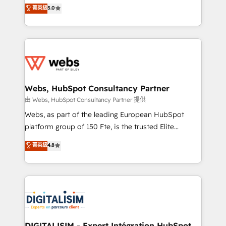
BBD Boom is the HubSpot partner that can help you
菁英級
5.0
Execution • 750+ onboardings and 2,000+
to HubSpot Better. We work with your teams to
implementations • Deep expertise across marketing,
solve all your HubSpot challenges and improve user
sales, and service hubs • Built-in flexibility for
adoption, sales process and marketing results.
startups to global brands
Services 📚 Onboarding your team to HubSpot for
the first time 🔧 Designing and optimising your
HubSpot set-up for better results 🌐 Website design
and build using HubSpot 🔌 Integrating HubSpot
Webs, HubSpot Consultancy Partner
with other systems 🎓 Training your teams to be
由 Webs, HubSpot Consultancy Partner 提供
HubSpot pros 📊 Lead generation services using
Webs, as part of the leading European HubSpot
HubSpot Why us? - SIX HubSpot Accreditations -
platform group of 150 Fte, is the trusted Elite
awarded by HubSpot after a rigorous process for
HubSpot CRM Partner offering you a roadmap on
菁英級
4.8
CRM, Solutions Architecture, Onboarding , Data
maximizing EBITDA and achieving Commercial
Migration, Custom Integration & Platform
Excellence. With our targeted processes, we
Enablement -Onboarded over 500 businesses to
strengthen your digital transformation and minimize
HubSpot -Top 1% of partners worldwide -In-house
costs. As HubSpot's Advanced Accredited CRM
team of 25+ experts Contact us today to help you
Implementation partner, we provide expertise to
get more from your investment in HubSpot.
drive your business forward. Since 2015 we are fully
www.bbdboom.com
dedicated to HubSpot and with an experienced
DIGITALISIM - Expert Intégration HubSpot