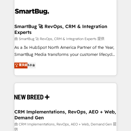
SmartBug 🚀 RevOps, CRM & Integration
Experts
由 SmartBug 🚀 RevOps, CRM & Integration Experts 提供
As a 3x HubSpot North America Partner of the Year,
SmartBug Media transforms your customer lifecycle
into a revenue engine. Our unified ecosystem
菁英級
5.0
includes specialized divisions Globalia (AI &
Software) and Point Success Media (Paid Media),
making this the official home for all three brands. 🔄
Implementation & Integration - Seamless migrations
and system integrations powered by Globalia’s
technical development team. - 19 HubSpot-certified
trainers to drive platform adoption. 📈 Revenue
CRM Implementations, RevOps, AEO + Web,
Demand Gen
Generation - Full-funnel marketing and high-
performance advertising via Point Success Media. -
由 CRM Implementations, RevOps, AEO + Web, Demand Gen 提
供