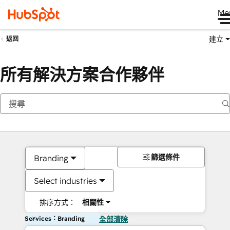
Me
建立
返回
所有解決方案合作夥伴
篩選條件
Branding
Select industries
排序方式：
相關性
Services：Branding
全部清除