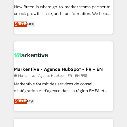
Expert deployment of Breeze AI and custom agents
New Breed is where go-to-market teams partner to
to automate growth. 🏆 Elite Excellence - 8 platform
unlock growth, scale, and transformation. We help
accreditations and deep HIPAA-compliance
companies activate HubSpot’s AI-powered
expertise. - A team of 250+ experts dedicated to
菁英級
5.0
customer platform and operationalize HubSpot’s
your resilient growth.
Loop Marketing framework through expert-led
services, smart agents, and purpose-built apps,
tailored to your business. Together, we unlock
results, fast. ⚙️CRM & RevOps: Align all Hubs to your
buyer journey for clean data, scalability, & reporting.
🎯Demand Gen & ABM: Drive pipeline with inbound,
Markentive - Agence HubSpot - FR - EN
ABM, AEO, SEO, & paid media. 👩‍💻Web Design:
由 Markentive - Agence HubSpot - FR - EN 提供
Build high-performing websites with UX, messaging,
Markentive fournit des services de conseil,
& conversion strategy that drive results. 🤖AI
d'intégration et d'agence dans la région EMEA et
Strategy: Activate Breeze Agents, configure HubSpot
North America. Avec plus de 115 experts en
菁英級
4.9
AI, & maximize AEO with tailored AI services. 🧩
marketing automation, Growth, Revops, CRM et
Integrations: Extend HubSpot with custom
webdesign. Markentive is both a consulting firm, a
integrations, hosting, & maintenance.
digital agency and an integrator. With over 115
experts in marketing automation, growth, revops,