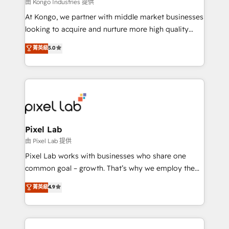
and project. Dedicated HubSpot teams combine all
由 Kongo Industries 提供
skills for HubSpot projects from strategy to
At Kongo, we partner with middle market businesses
implementation and training. Skilled in-house
looking to acquire and nurture more high quality
developers are building HubSpot CMS websites and
leads. We use digital media, marketing cloud,
菁英級
5.0
complex API integrations with external platforms.
automation and software integration to drive sales
Working from several campuses across Belgium, The
and, deliver clarity on marketing expenditure.
Netherlands, Denmark and Sweden, iO currently
supports the growth of big and small companies
such as Brussels Airport, Volvo, Farmaline, Agilitas,
Streamz and Michelin.
Pixel Lab
由 Pixel Lab 提供
Pixel Lab works with businesses who share one
common goal – growth. That’s why we employ the
latest innovations in disruptive technology in our
菁英級
4.9
approach to web design, sales enablement and
inbound marketing that deliver month-on-month
growth for our client's businesses. These methods