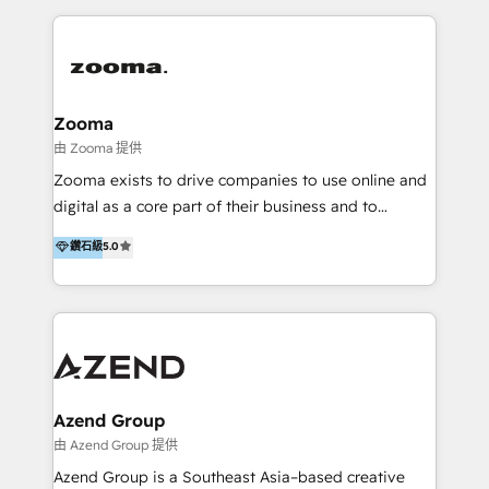
English, Mandarin, Cantonese, and Arabic. We
specialise in HubSpot onboarding, implementation,
integration, strategy, automation, messaging
(through WhatsApp and WeChat), and website
creation. We were China's first HubSpot Partner in
Zooma
2013. Since then, we've become the most awarded
由 Zooma 提供
partner in Asia and have won ten IMPACT awards for
Zooma exists to drive companies to use online and
Integrations, Platform Excellence, Website Design,
digital as a core part of their business and to
Sales Enablement, and Marketing. We are also
achieve desired business results using the inbound
鑽石級
5.0
Onboarding Accredited. We primarily serve medium
methodology. Zooma guides clients to digital and
to large enterprises in healthcare, insurance,
online leadership in their respective industries
manufacturing, SaaS, and business services in
through enlightenment and implementation of
JAPAC, ANZ, Europe, and MENA.
relevance and effortless simplicity. Mainly, the clients
are international and global B2B companies.
Azend Group
由 Azend Group 提供
Azend Group is a Southeast Asia–based creative