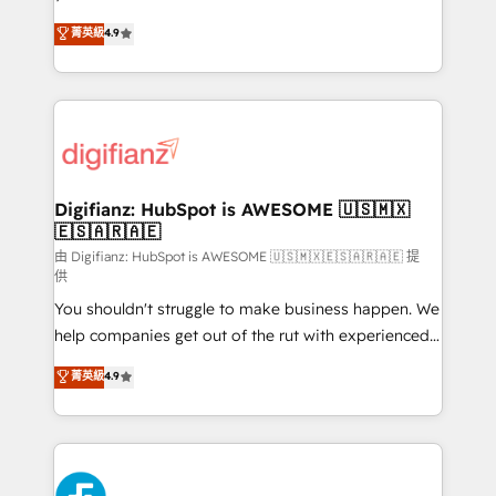
HubSpot experts ready to help you. We can
𝗳𝗼𝗿 𝘁𝗵𝗲 𝗻𝗲𝘅𝘁 𝘀𝘁𝗲𝗽? Click the 👈 '𝗖𝗼𝗻𝘁𝗮𝗰𝘁
菁英級
4.9
implement the platform into complex business
𝗯𝘂𝘀𝗶𝗻𝗲𝘀𝘀' button to get in touch (𝘸𝘦'𝘳𝘦 𝘴𝘶𝘱𝘦𝘳
environments, optimise what you've got and make
𝘳𝘦𝘴𝘱𝘰𝘯𝘴𝘪𝘷𝘦)
sure you can actually use it, build your website in
HubSpot or create an inbound marketing strategy
for you and execute it on HubSpot. We are on the
G-Cloud 14 CCS (Crown Commercial Service)
framework, meaning we've been accredited by
Digifianz: HubSpot is AWESOME 🇺🇸🇲🇽
🇪🇸🇦🇷🇦🇪
HubSpot and vetted by the CCS, which means we
can support public sector companies as well the
由 Digifianz: HubSpot is AWESOME 🇺🇸🇲🇽🇪🇸🇦🇷🇦🇪 提
供
other ones listed in our profile. Our services: -
You shouldn't struggle to make business happen. We
HubSpot implementation - HubSpot CMS website
help companies get out of the rut with experienced,
build We can do lots of things. But everything we do
process-oriented teams implementing HubSpot
is there for you to: - Grow revenue, and run your
菁英級
4.9
Marketing, Sales, Service, CMS and Operations Hub,
business more efficiently - Build stronger
so selling and actually engaging with your customers
relationships with customers - Make better
feels easy and pain-free. We are a top ranked
decisions with data - Find a new voice and reach
HubSpot Elite Partner, winner of Rookie of the Year
more people - Get the most out of your HubSpot
and Customer First Awards, 4.9/5 rating in HubSpot