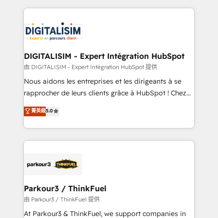
Enablement -Onboarded over 500 businesses to
strengthen your digital transformation and minimize
HubSpot -Top 1% of partners worldwide -In-house
costs. As HubSpot's Advanced Accredited CRM
team of 25+ experts Contact us today to help you
Implementation partner, we provide expertise to
get more from your investment in HubSpot.
drive your business forward. Since 2015 we are fully
www.bbdboom.com
dedicated to HubSpot and with an experienced
DIGITALISIM - Expert Intégration HubSpot
team (50+), we work with reputable companies in
由 DIGITALISIM - Expert Intégration HubSpot 提供
B2B sectors such as manufacturing, SaaS and
Nous aidons les entreprises et les dirigeants à se
business services. We prepare a customized
rapprocher de leurs clients grâce à HubSpot ! Chez
business case that demonstrates the value and
DIGITALISIM, nous avons l'intime conviction que la
菁英級
5.0
impact of your digital transformation, including a
réussite des entreprises passe par l’innovation web,
detailed financial rationale with a focus on ROI and
le marketing digital, et la relation client ! C'est
TCO. As a trusted extension of your team, we
pourquoi, nos experts sont à la fois capables de
believe in the power of partnership. Together, we
gérer votre projet de création de site internet, votre
embark on a transformational journey that sets your
référencement, votre stratégie digitale et le pilotage
business up for long-term success. Unlock your
et l'intégration d'HubSpot ! Les grandes phases d'un
business. If not now, when?
projet HubSpot avec DIGITALISIM : 🧽 Nettoyage,
Parkour3 / ThinkFuel
migration et intégration des bases de données. 🚀
由 Parkour3 / ThinkFuel 提供
Développement des interfaces avec vos logiciels
At Parkour3 & ThinkFuel, we support companies in