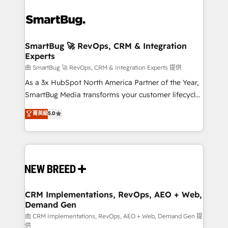
SmartBug 🚀 RevOps, CRM & Integration
Experts
由 SmartBug 🚀 RevOps, CRM & Integration Experts 提供
As a 3x HubSpot North America Partner of the Year,
SmartBug Media transforms your customer lifecycle
into a revenue engine. Our unified ecosystem
菁英級
5.0
includes specialized divisions Globalia (AI &
Software) and Point Success Media (Paid Media),
making this the official home for all three brands. 🔄
Implementation & Integration - Seamless migrations
and system integrations powered by Globalia’s
technical development team. - 19 HubSpot-certified
trainers to drive platform adoption. 📈 Revenue
CRM Implementations, RevOps, AEO + Web,
Demand Gen
Generation - Full-funnel marketing and high-
performance advertising via Point Success Media. -
由 CRM Implementations, RevOps, AEO + Web, Demand Gen 提
供