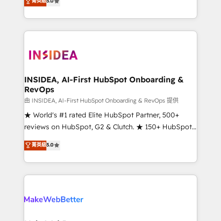
菁英級
5.0
solutions that deliver measurable impact and
transform brand experiences As one of the few full-
service creative agencies in the HubSpot
ecosystem, we blend strategy, technology, & award-
winning design to build scalable, globally
regionalized HubSpot websites, integrated
marketing campaigns, & RevOps frameworks that
INSIDEA, AI-First HubSpot Onboarding &
RevOps
fuel long-term success We connect the entire
customer lifecycle through seamless integrations,
由 INSIDEA, AI-First HubSpot Onboarding & RevOps 提供
ensure long-term adoption with change-
★ World's #1 rated Elite HubSpot Partner, 500+
management programs, and align marketing, sales,
reviews on HubSpot, G2 & Clutch. ★ 150+ HubSpot
and service to drive sustainable growth With 6 key
Certified Experts & Trainers across the team ★
菁英級
5.0
HubSpot accreditations and experience across
1,500+ implementations across five continents ★ AI-
hundreds of organizations in dozens of industries,
First, RevOps-led, Onboarding obsessed ★
there’s a good chance one of our globally integrated
Company of the Year 2024/25 INSIDEA helps
teams has worked with clients just like you Let’s
growing companies turn HubSpot into a revenue
explore whether S2 is the partner you’ve been
engine. We onboard your team, migrate your data,
looking for...and get your next big initiative moving!
and build AI-powered workflows that drive adoption