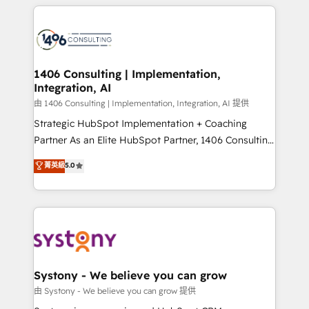
トを組み込んだ顧客フロント業務（マーケティング・営
tech global congress). 👉 Ready to scale your
業・CS）を組織全体で設計・実装する日本のAIネイテ
business with HubSpot? Let Cebra’s experts help
ィブ・エージェンシーです。事業部・グループ会社・部
you grow faster, smarter, and with impact.
門が分立する組織で、データと業務プロセスのサイロ化
を、CRMを軸とした全社共通基盤に再構築します。意
1406 Consulting | Implementation,
Integration, AI
思決定者・PMO・現場担当者に並走します。 1️⃣
HubSpot導入・活用支援 顧客データの一元化から、
由 1406 Consulting | Implementation, Integration, AI 提供
GTMの見える化・自動化まで。全Hub統合運用、デー
Strategic HubSpot Implementation + Coaching
タ品質設計、グループ横断のCRM統合に対応します。
Partner As an Elite HubSpot Partner, 1406 Consulting
2️⃣ AIエージェント組織構築 営業・マーケティング業務
helps mid-market revenue teams transform how
菁英級
5.0
の一部をAIが自律実行する組織への移行を設計・実装。
they sell, market, and serve. We don't just build your
Breeze・Claude等をHubSpotと連携させ、役割定義・
HubSpot—we teach your team to own it, then stay
運用ルール・成果指標まで含めて設計します。 3️⃣ 全社
to help you keep winning. What We Do ⚙️ CRM
DX × AI推進のPMO伴走支援 複数部門をまたぐDX×AI変
Implementations across Marketing, Sales, Service,
革を、構想から実装・定着までPMOとして主導。「設
Data & Content 📈 Sales & Marketing Alignment +
定の代行ではなく、設計の責任」を引き受け、部門横断
Revenue Team Enablement 🤖 Breeze AI & Custom
の統合・浸透・変革管理を実行します。 ▸ CMS戦略設
Agent Creation 🔄 Custom Integrations & Data
Systony - We believe you can grow
計・構築：リード獲得・CVR・SEOを前提にした情報設
Migration Why 1406 We become part of your team.
由 Systony - We believe you can grow 提供
計・導線設計・テンプレート設計をContent Hubで一体
Your team learns while we build. We fix what others