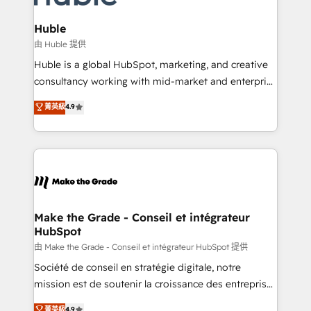
Provider of the Year 🏆2011 Became a HubSpot
Click "Contact Business" ⬅️ to access 150+ Kickstart
Partner 📆Founded in 1997
Integration templates that put HubSpot in the center
Huble
of your tech stack, syncing... 🛍️ Shopify or
由 Huble 提供
WooCommerce 💲 Stripe or Paypal 💰 Sage or
Huble is a global HubSpot, marketing, and creative
Netsuite 🤖 Google or Microsoft ✍️ DocuSign or
consultancy working with mid-market and enterprise
PandaDoc 🌐 Avalara or Quaderno HubSnacks holds
businesses. We go beyond implementation, shaping
菁英級
4.9
the rare Advanced "Custom Integrations"
the strategy, processes, and teams that turn
Accreditation, securely sync data across... 🔄 any
HubSpot into a genuine growth engine. Named
apps, in any direction. Stuck on your old CRM..?
HubSpot's Global Partner of the Year in 2024,
Migrate | seamlessly off your old CRM onto a clean
consistently ranked among their top 5 partners
new HubSpot portal with Advanced Website and
worldwide, and with over 15 years in the ecosystem,
CRM Migrations using our in-house "HubScrub" Tool.
Huble has built a track record that speaks for itself.
One company, one operating model, delivering
Make the Grade - Conseil et intégrateur
HubSpot
across offices and consulting teams in the UK, USA,
Canada, Germany, France, Belgium, Singapore, and
由 Make the Grade - Conseil et intégrateur HubSpot 提供
South Africa. Certified compliant with ISO/IEC
Société de conseil en stratégie digitale, notre
27001:2022 and ISO 9001:2015 across all seven
mission est de soutenir la croissance des entreprises
international offices and 175+ employees.
B2B à travers l’acquisition de nouveaux clients,
菁英級
4.9