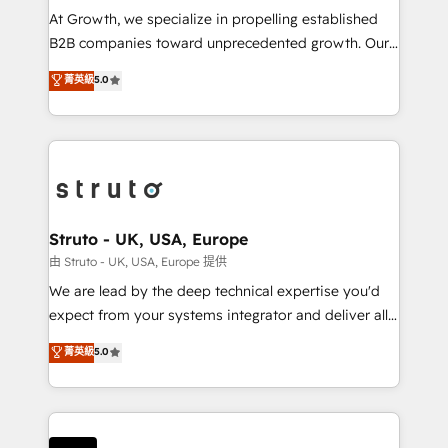
marketing automation, and revenue operations. 🤝
At Growth, we specialize in propelling established
Custom Solutions: From onboarding and
B2B companies toward unprecedented growth. Our
integrations, to RevOps and training. We align
focus is on fine-tuning and enhancing your growth,
菁英級
5.0
HubSpot with your business needs. 🌟 Proven
sales, and marketing operations. Unlike conventional
Results: We’ve helped businesses of all sizes
marketing agencies, we dive deep into the
accelerate revenue growth, improve operational
operational aspects of your business, ensuring that
efficiency, and achieve ROI. 🔧 Flexible Service
each cog in your growth machine is well-oiled and
Packages: Choose ongoing support or project-based
functioning optimally. With our expertise in leading
solutions. We offer service packages designed to fit
platforms like Salesforce and HubSpot, we bring a
your requirements. Contact us today!
wealth of knowledge and experience to the table.
Struto - UK, USA, Europe
Our strategies are tailored to your business's unique
由 Struto - UK, USA, Europe 提供
needs, ensuring a personalized approach that aligns
We are lead by the deep technical expertise you'd
with your growth objectives.
expect from your systems integrator and deliver all
the agency services you'd expect from your
菁英級
5.0
HubSpot Solutions Partner. As one of the UK's
longest-standing partners, we are experts at
maximising the value of the HubSpot platform and
building an integrated growth stack that brings your