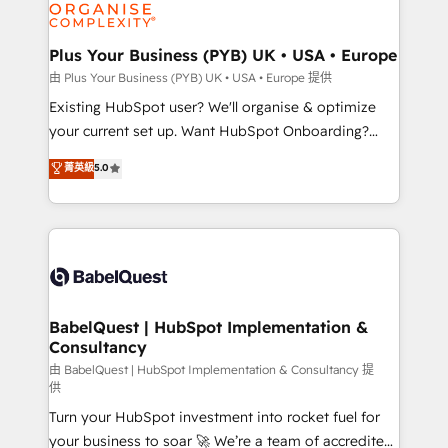
WordPress and legacy CRMs, turning fragmented
systems into unified, growth-ready HubSpot
architectures that accelerate revenue operations and
Plus Your Business (PYB) UK • USA • Europe
performance. - Multi-object CRM migration, cleanup,
由 Plus Your Business (PYB) UK • USA • Europe 提供
and implementation. - Pre-built and custom
Existing HubSpot user? We'll organise & optimize
integrations across your full tech stack. - Custom
your current set up. Want HubSpot Onboarding?
object setup, CMS builds, and full-funnel automation.
We'll customise your CRM & automate your business
菁英級
5.0
- Dashboards, lifecycle campaigns, and lead
processes. Welcome to our Profile! We can help
nurturing sequences. - Cross-hub setup across
with... • CRM implementation, reports & workflows,
Marketing, Sales, Operations, and Service Hubs. -
and team training • CRM migration: Salesforce,
Ongoing optimization, managed support, and
Pipedrive, Dynamics etc • Technical projects inc.
scalable retainers. Let’s make HubSpot your most
Custom API integrations & ERP systems inc. SAP and
powerful growth engine. Built to convert, scale, and
Netsuite A little about us... • Boutique 'Elite' Team (12
drive results.
super skilled members) • 150+ Clients for Sales Hub,
BabelQuest | HubSpot Implementation &
Consultancy
Marketing Hub, Service Hub, Data Hub and Website
(CMS) • ISO/IEC 27001:2022, ISO 9001:2015 and
由 BabelQuest | HubSpot Implementation & Consultancy 提
供
now... ISO 42001: 2023 certified • Exclusive AI
Turn your HubSpot investment into rocket fuel for
'GuardHub' governance framework, based on ISO
your business to soar 🚀 We’re a team of accredited
42001 - helping you 'organise complexity' 𝗥𝗲𝗮𝗱𝘆