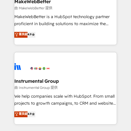
from week one, in your time zone. What we do ➤
MakeWebBetter
Onboarding: Live in weeks, with workflows built
由 MakeWebBetter 提供
around your business, not a template. ➤ Migration:
MakeWebBetter is a HubSpot technology partner
Move from any legacy CRM. Zero downtime, full data
proficient in building solutions to maximize the
integrity. ➤ Implementation: Configure HubSpot to
operational efficiency of HubSpot. The fastest-
菁英級
4.9
run your revenue process. Sales, marketing, and
growing tech-enabler & facilitator, MakeWebBetter,
service wired together. ➤ AI and Integrations: Layer
hands you the blend of HubSpot expertise &
Breeze AI, custom agents, and APIs to remove
eminent solutions & integrations. Trust us to
manual work. ➤ Ongoing Management: Monthly
streamline your HubSpot experience. 🚀HubSpot
tune-ups, feature rollouts, adoption coaching. Buying
Elite Partners with 10+ years of HubSpot experience
HubSpot, switching to it, or reviving a stale portal?
🤝HubSpot Premier Integration partner 🤝Google
We are built for the work.
Premier Partner 2023 🌟5 HubSpot Accreditations 🌟
Instrumental Group
Won HubSpot Theme Challenge 2021 🌟INBOUND’19
由 Instrumental Group 提供
HubSpot Rising Star Why us? Harnessing the full
We help companies scale with HubSpot. From small
potential of the powerful HubSpot CRM. ✔️A team of
projects to growth campaigns, to CRM and websites.
HubSpot experts backed by over 10+ years of
Hire an agency that's experienced in every inch of
菁英級
4.9
HubSpot experience ✔️Flexible pricing models —
HubSpot and willing to work hand-in-hand with your
Hourly-fee (assigned one Dedicated HubSpot
team to simplify the complex and build a better
Admin); Monthly-fee (HubSpot Admin + Project