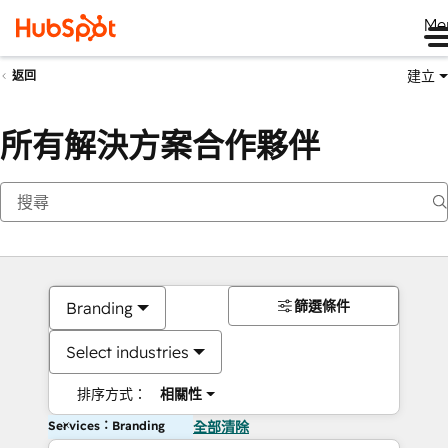
Me
建立
返回
所有解決方案合作夥伴
篩選條件
Branding
Select industries
排序方式：
相關性
Services：Branding
全部清除