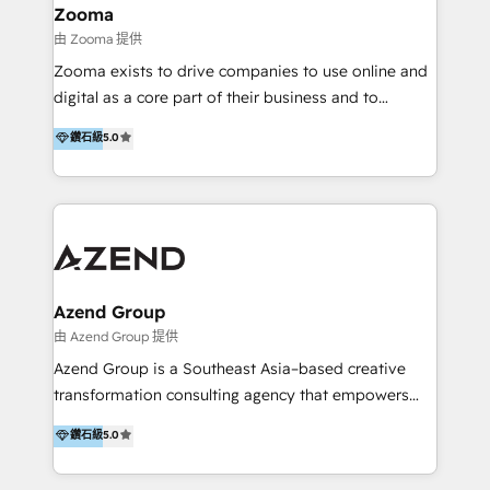
creation projects in 7 industries for leading private
Zooma
equity firms in the areas of strategy, digital
由 Zooma 提供
operational excellence, advanced data strategy and
Zooma exists to drive companies to use online and
analytics, tech and automation. As a front-runner for
digital as a core part of their business and to
holistic data-driven strategy consulting and end-to-
achieve desired business results using the inbound
鑽石級
5.0
end execution, we are the leading consultancy within
methodology. Zooma guides clients to digital and
the European Private Equity sphere, specialized as
online leadership in their respective industries
both the architect and the executor of best-in-class
through enlightenment and implementation of
value creation.
relevance and effortless simplicity. Mainly, the clients
are international and global B2B companies.
Azend Group
由 Azend Group 提供
Azend Group is a Southeast Asia–based creative
transformation consulting agency that empowers
vision-led brands and businesses to ascend for
鑽石級
5.0
better change. With three specialist agencies merged
under one roof, we blend strategic insight, creative