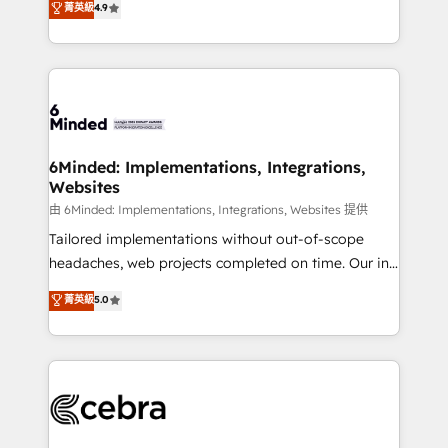
菁英級
4.9
we blend strategy, creativity, and technology to help
Barcelona and operating across Spain, LATAM, and
organisations scale smarter and grow stronger.
the UK, we support global companies in building
smarter marketing, sales, and customer success
strategies. As the only HubSpot Elite Partner in
Iberia (Spain & Portugal), we combine human insight
with intelligent automation to drive sustainable
growth. Our multidisciplinary team designs solutions
6Minded: Implementations, Integrations,
Websites
that simplify complexity, boost performance, and
turn innovation into real impact. 🌍 Highlights •
由 6Minded: Implementations, Integrations, Websites 提供
HubSpot Partner since 2012 • 2022 EMEA Impact
Tailored implementations without out-of-scope
Award: Best Integration • 150+ successful HubSpot
headaches, web projects completed on time. Our in-
projects • Clients in 30+ industries • Proprietary
house team of certified CRM architects, experts,
菁英級
5.0
technology for integrations • Multilingual team:
developers, designers, and marketers handles all
English, Spanish, Portuguese & Italian 👉 Grow
aspects of your HubSpot. ✨ 400+ global clients ✨
smarter with AI and HubSpot.
100+ seamless migrations from 15+ different CRMs
✨ 100,000+ hours in HubSpot projects, 75+ full Hub
implementations, and 5,000+ pages ✨ CS: Clients
generating 7-digit MRR from inbound campaigns ✨