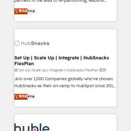
partners in the area of re-platforming, website
technology, data analytics, CRM optimization, and
design & development. We specialize in multi-hub
菁英級
5.0
inbound marketing tactics, we focus on
implementations for mid-market & enterprise
understanding, nurturing, and converting leads.
companies. We are woman-owned, powered by
Partner with us to unlock your business's full
coffee, and we ❤️ dogs. We produce award-winning
potential and achieve sustained growth in today's
work for our clients. 🏆2023 Technical Expertise
competitive market.
Impact Award 🏆2022 Technical Expertise Impact
Award 🏆2022 Platform Migration Excellence Impact
Award 🏆2020 Elite Solutions Partner 🏆2019
Set Up | Scale Up | Integrate | HubSnacks
FlexPlan
Integrations HubSpot Impact Award 🏆2019
Marketing Enablement HubSpot Impact Award 🏆
由 Set Up | Scale Up | Integrate | HubSnacks FlexPlan 提供
2018 Website Design HubSpot Impact Award 🏆2017
Join over 1,500 Companies globally who've chosen
Website Design HubSpot Impact Award 🏆2016
HubSnacks as their on-ramp to HubSpot since 2014
Growth-Driven Design Agency of the Year 🏆2016
Simple pay-as-you-go plans that accelerate value...
菁英級
4.9
Sales Enablement HubSpot Impact Award 🏆2015
1️⃣ Set Up | Onboarding New or Check-fixing existing
Growth-Driven Design Agency of the Year 🏆2015
HubSpot portals 2️⃣ Scale Up | 100% HubSpot Task
Became the 5th Agency to reach Diamond 🏆2014
Execution... Global 24/7 ... All Experts 3️⃣ Integrate |
HubSpot COS Performance Award 🏆2014 HubSpot
your entire Tech Stack with Custom Integrations
COS Design Award 🏆2013 HubSpot Marketplace
Slash months from your API Integration project... ⬅️