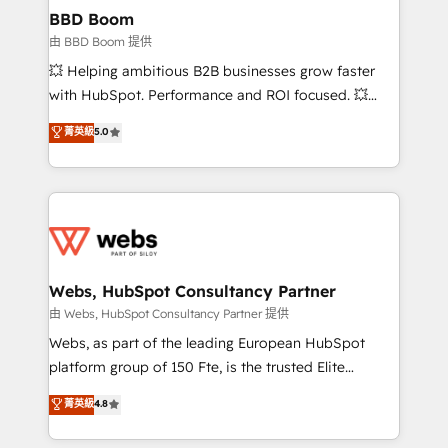
Custom APIs and third-party integrations 📈 End-to-
BBD Boom
End Revenue Acceleration • Lifecycle marketing and
由 BBD Boom 提供
pipeline growth programs • Sales enablement tools
💥 Helping ambitious B2B businesses grow faster
and CRM optimization • Retention strategies with
with HubSpot. Performance and ROI focused. 💥
customer journey mapping 🏅 Elite-Level HubSpot
BBD Boom is the HubSpot partner that can help you
菁英級
5.0
Execution • 750+ onboardings and 2,000+
to HubSpot Better. We work with your teams to
implementations • Deep expertise across marketing,
solve all your HubSpot challenges and improve user
sales, and service hubs • Built-in flexibility for
adoption, sales process and marketing results.
startups to global brands
Services 📚 Onboarding your team to HubSpot for
the first time 🔧 Designing and optimising your
HubSpot set-up for better results 🌐 Website design
and build using HubSpot 🔌 Integrating HubSpot
Webs, HubSpot Consultancy Partner
with other systems 🎓 Training your teams to be
由 Webs, HubSpot Consultancy Partner 提供
HubSpot pros 📊 Lead generation services using
Webs, as part of the leading European HubSpot
HubSpot Why us? - SIX HubSpot Accreditations -
platform group of 150 Fte, is the trusted Elite
awarded by HubSpot after a rigorous process for
HubSpot CRM Partner offering you a roadmap on
菁英級
4.8
CRM, Solutions Architecture, Onboarding , Data
maximizing EBITDA and achieving Commercial
Migration, Custom Integration & Platform
Excellence. With our targeted processes, we