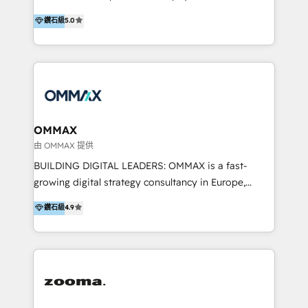
integration, and much more.
platform "Marketingblatt" which provide the latest
Hong Kong, Shenzhen, and Dubai (unlike many listed
鑽石級
5.0
marketing trends and topics:
in the partner directory) and an international team of
https://blog.marketingblatt.com/
HubSpot experts who are native speakers of
English, Mandarin, Cantonese, and Arabic. We
specialise in HubSpot onboarding, implementation,
integration, strategy, automation, messaging
(through WhatsApp and WeChat), and website
creation. We were China's first HubSpot Partner in
OMMAX
2013. Since then, we've become the most awarded
由 OMMAX 提供
partner in Asia and have won ten IMPACT awards for
BUILDING DIGITAL LEADERS: OMMAX is a fast-
Integrations, Platform Excellence, Website Design,
growing digital strategy consultancy in Europe,
Sales Enablement, and Marketing. We are also
specializing in transaction advisory, strategy and
鑽石級
4.9
Onboarding Accredited. We primarily serve medium
end-to-end execution of digital initiatives. Our
to large enterprises in healthcare, insurance,
mission is to build digital leaders in Europe with the
manufacturing, SaaS, and business services in
overall objective of driving innovation and
JAPAC, ANZ, Europe, and MENA.
accelerating digital growth and profitability. Over the
last 10 years, we have realized 200+ M&A deals with
>€15B deal value, and 800+ international value