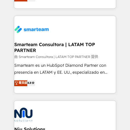
strategies. With offices in South Africa and London,
throughout each stage of the buying cycle with
we take a RevOps-led approach that aligns sales,
conversion-ready websites, engaging content
marketing & service, breaks down silos, and gives
specifically targeted to your key audiences and
teams the clarity to operate efficiently and with
enable sales teams with the process, technology and
confidence. We deliver end to end strategy and
training to smash targets.
implementation, aligning people, processes, data
and technology around a single source of truth to
Smarteam Consultora | LATAM TOP
PARTNER
support sustainable growth and better decision-
making. Working with clients locally and globally, our
由 Smarteam Consultora | LATAM TOP PARTNER 提供
expertise includes HubSpot onboarding and CRM
Smarteam es un HubSpot Diamond Partner con
implementation, automation, sales and customer
presencia en LATAM y EE. UU., especializado en
experience strategy, web development, integrations,
implementaciones de HubSpot, integraciones API y
菁英級
4.8
and data-driven campaigns. Winners of the first
optimización de procesos comerciales con IA. Con
Global HEART Award, Yamini Rogan, CEO of
más de 6 años de experiencia, hemos liderado 100+
HubSpot said "We love the impact you are having in
implementaciones conectando HubSpot con SAP,
the community - we are so glad to work with you."
ERPs, e-commerce, plataformas financieras,
Connect with us to see how we can do better and be
WhatsApp y sistemas logísticos. Nuestro equipo
better together 🏆
multicultural trabaja en español, inglés y portugués,
uniendo visión estratégica y excelencia técnica para
Niu Solutions