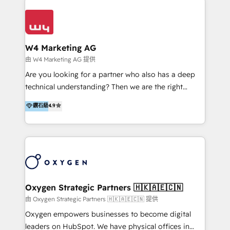
Appier、TXOne、神腦國際、SEMI 、鼎新電腦、DFI 友
通資訊、SYSTEX 精誠資訊、外貿協會 TAITRA.. 🖥 Web
Design & Development | 網站設計 & 網站後台建置 🎯
Marketing & SEO | 客製化行銷內容及策略、SEO 搜尋
W4 Marketing AG
引擎優化 🛠 CRM and 3rd party API Integration
由 W4 Marketing AG 提供
Solutions | 數位平台間的整合 🚚 HubSpot
Are you looking for a partner who also has a deep
Implementation & Migration | HubSpot 中文教學、導
technical understanding? Then we are the right
入、資料轉移、客製化及第三方技術串接 Hububble is a
partner. Efficiency through Technology in Marketing
鑽石級
4.9
HubSpot solutions provider and inbound digital
& Sales! Since 1994, we constantly seek and develop
marketing agency with offices in Taiwan, and
new digital solutions that allow marketing and sales
Philippines. As a Diamond HubSpot-certified official
to get done faster, better, and at lower costs. W4' s
partner, we specialize in delivering digital marketing
field of activity is wide and varied. It ranges from
solutions that drive real and consistent growth for
marketing automation services to promotional
our clients and their businesses. Our services
campaigns through to the creation of websites and
encompass a wide range of custom offerings in the
the programming of HubSpot apps & integrations.
Oxygen Strategic Partners 🇭🇰🇦🇪🇨🇳
field of digital marketing, including web design,
As HubSpot Certified Trainer, we offer inbound- and
由 Oxygen Strategic Partners 🇭🇰🇦🇪🇨🇳 提供
development, custom API integration, campaign
content marketing workshops as well as software
Oxygen empowers businesses to become digital
strategy and execution, email marketing, platform
trainings. Furthermore W4 created the marketing
leaders on HubSpot. We have physical offices in