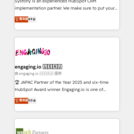
Systony is an experienced HubSpot CRM
提供。 ▸ 既存CRM・MAからの移行支援：Salesforce・
broke. Built for mid-market reality—practical
implementation partner. We make sure to put your
Marketo・Pardot等からの移行、カスタム設計、履歴
solutions that work with your actual headcount and
organization's needs and goals first and think along
データ移行と活用設計まで。 ▸ AEO対応：ChatGPT・
菁英級
4.9
constraints. By the Numbers 🏆 Top 1% of all
with your organization. We are only satisfied once
Perplexity等のAI検索からの流入・引用を前提にコンテ
HubSpot partners 🔄 Top 5% globally in client
you are too. Why Systony? - 20+ years of
ンツとサイト構造を最適化。 🏆 なぜ100incを選ぶの
retention 📅 8+ years of consistent results since 2017
experience with CRM, Marketing, Sales & Service
か？ ✓ HubSpot Eliteパートナー認定 ✓ HubSpotアワ
Who We Serve Revenue teams, marketing leaders,
implementations - 500+ successful onboardings -
ード受賞・HUGリーダー ✓ ISO27001:2022 /
and sales ops at mid-market companies ready to
Own back-end developers - Complex data
ISO9001:2015 取得 ✓ 400社以上の導入実績 ✓
move beyond spreadsheets into unified systems
migrations (e.g. Salesforce, MS Dynamics, Perfect
HubSpot大百科 出版 CRM・AI活用に関するご相談、現
that drive real business results.
View, SuperOffice) - Custom integrations (e.g. MS
engaging.io 🇺🇸🇦🇺
状整理の壁打ちなど、構想段階からお気軽にお問い合わ
Business Central, Navision, AX, SAP, Exact, AFAS) We
由 engaging.io 🇺🇸🇦🇺 提供
せください。
focus on growing B2B companies in the SME sector
🏆 JAPAC Partner of the Year 2025 and six-time
such as manufacturing, SaaS, business services and
HubSpot Award winner. Engaging.io is one of
wholesaler companies. As an experienced HubSpot
HubSpot’s most experienced Agency Partners
菁英級
5.0
partner, we know how important user adoption is.
globally, delivering complex HubSpot
That's why we have developed a step-by-step
implementations for 16+ years. With 700+ projects
implementation process that focuses on user
completed across APAC and North America, we help
adoption. We’re experts on connecting data,
mid-market and enterprise organisations with CRM
technology and people with each other. Together we
migrations, custom integrations, data architecture,