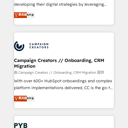
métiers ⚙️ Configuration de la plateforme HubSpot
developing their digital strategies by leveraging
📈 Configuration de rapports et tableaux de bord 🤝
technologies and automating their marketing and
菁英級
4.9
Book Process & Guidelines utilisateurs 🎓
sales processes to generate growth. Our offer spans
Formations des utilisateurs
from Strategy to Operations. We specialize in CRM
onboarding and implementation, web design, sales
& marketing automation, and digital marketing. With
extensive experience working with tech companies
and manufacturers since 2002, we are committed to
empowering our clients and developing their
Campaign Creators // Onboarding, CRM
Migration
autonomy. Get to grips with HubSpot through
guided implementation and seamless integration of
由 Campaign Creators // Onboarding, CRM Migration 提供
the CRM platform into your digital ecosystem. Would
With over 600+ HubSpot onboardings and complex
you like support in deploying your inbound
platform implementations delivered, CC is the go-to
marketing strategy? We'll provide support tailored
Elite Solutions Partner for businesses ready to
菁英級
4.9
to your needs and sales objectives. With 125+
migrate, replatform, and scale smarter. We specialize
certifications, we are part of the most certified
in high-impact CRM and CMS migrations and
Canadian agencies, and we both hold Onboarding
onboarding from platforms like Salesforce, NetSuite,
Accreditations. Based in Canada (coast to coast), our
Zoho, Pardot, Marketo, Microsoft Dynamics, Wix,
services are offered in both English & French.