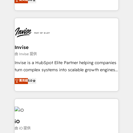
brings us to our mission; to effectively guide as
bespoke approach for every client. Services include
much Benelux companies as possible to be
business growth strategies, sales enablement, CRM
commercially successful.
set-up, Migrations, Integrations, Enterprise level
Sales Hub, Marketing Hub, Customer Support Hub,
Ops Hub Software, inbound marketing strategy,
content strategies, branding, HubSpot CMS,
bespoke web apps and growth driven design
Invise
websites. Experienced in helping Global B2B
由 Invise 提供
Manufacturers, Fintech, Professional Services, IT and
Invise is a HubSpot Elite Partner helping companies
SaaS industries.
turn complex systems into scalable growth engines.
We combine strategy, technology and change
菁英級
5.0
management to drive measurable results. As part of
the fast-growing Siloy Group, we unite more than
250+ HubSpot experts across Europe – ready to
build a CRM architecture optimized to support your
business goals. Talk to us if you’re looking to: -
Connect marketing, sales and operations around one
iO
reliable source of truth - Unlock the full value of your
由 iO 提供