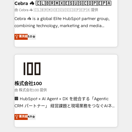
CS: 245% organic growth & +751% new visitors for a
Cebra 🦓 🇨🇱🇧🇷🇲🇽🇪🇸🇺🇸🇨🇴🇵🇪🇵🇦
full-funnel HubSpot project ✨ CS: 415% conversion
由 Cebra 🦓 🇨🇱🇧🇷🇲🇽🇪🇸🇺🇸🇨🇴🇵🇪🇵🇦 提供
boost with a new HubSpot site Recognized leaders:
Cebra 🦓 is a global Elite HubSpot partner group,
🏆 HubSpot Platform Migration Impact Award 🏆
combining technology, marketing and media
Clutch HubSpot Global Leader 🏆 Finalist: HubSpot
expertise across Latin America and Southern
菁英級
5.0
Inbound Campaign of the Year 🏆 Gold AVA Digital
Europe, with teams across 7 countries. Born in Chile,
Award for Best Website 🌟 Accreditations: CRM
we combine local insight with international reach to
Implementation, HubSpot Content Experience, CRM
help businesses grow through technology, creativity,
Data Migration & Custom Integration
AI and strategy. For over 12 years, we’ve delivered
500+ HubSpot implementations, building end-to-
end solutions that integrate CRM, AI automation,
inbound and loop marketing, content, and digital
株式会社100
creativity. Our multicultural team works in Spanish,
由 株式会社100 提供
Portuguese, and English to design scalable strategies
🏢 HubSpot × AI Agent × DX を統合する「Agentic
that drive measurable growth. 🌎 Highlights: • 10+
CRM パートナー」 経営課題と現場業務をつなぐAIネイ
years as a HubSpot partner. • 2023 Impact Awards:
ティブ・エージェンシーとして、HubSpot Eliteの実装
菁英級
4.9
Platform Migration Excellence. • Top 3 Partner of the
力で顧客フロント業務を再設計します。 💡 100inc は何
Year LATAM 2022, 2023, 2024, 2025. • Partner of the
をする会社か？ HubSpotを共通基盤に、AIエージェン
Year 2024. • Organizer of Aliados.ai (AI, marketing &