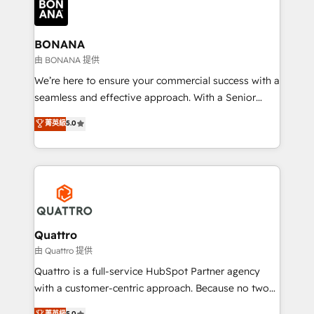
business, operational and technical requirements to
life, and creates a 360˚ view of your customer to
help your teams do more. We specialise in HubSpot
BONANA
technical services, website design and development
由 BONANA 提供
as well as agency services that help set you up for
We’re here to ensure your commercial success with a
success. Now, more than ever you need to connect
seamless and effective approach. With a Senior
and align your website and marketing to sales and
team that has 10+ years of experience in HubSpot,
菁英級
5.0
customer service. It's time to empower your teams
we have a deep understanding of SaaS, Business
to create great customer experiences that generate
Services and E-commerce together with Retail. We
more leads, close more business and engage your
streamline and enhance your Sales, Marketing &
customers. Let's work side-by-side to make it
Service efforts, providing insights in your
happen.
commercial operations. We're good at RevOps,
automating and optimizing your marketing, sales &
service operations with AI, designing and building
Quattro
your website, and we drive growth through Account-
由 Quattro 提供
Based Marketing, SEO, SEA and many other tactics.
Quattro is a full-service HubSpot Partner agency
No worries, we will advise you in which to deploy
with a customer-centric approach. Because no two
and help you to get the best measurable ROI. This
clients have the same needs, Quattro offer a
菁英級
5.0