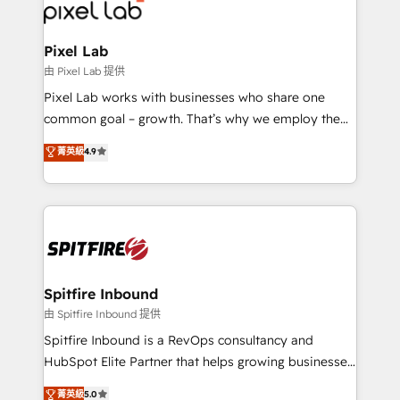
Streamz and Michelin.
Pixel Lab
由 Pixel Lab 提供
Pixel Lab works with businesses who share one
common goal – growth. That’s why we employ the
latest innovations in disruptive technology in our
菁英級
4.9
approach to web design, sales enablement and
inbound marketing that deliver month-on-month
growth for our client's businesses. These methods
are confirmed by data-driven results so you can see
exactly where your marketing budget is being used
and how. In a few months, you can boost leads, ROI
and overall revenue to a level not feasible with
Spitfire Inbound
traditional methods. If you’re a frustrated marketing
由 Spitfire Inbound 提供
manager or business owner sick of wasting budget
Spitfire Inbound is a RevOps consultancy and
with generic agencies and their outdated methods,
HubSpot Elite Partner that helps growing businesses
we are here to help. We help ambitious businesses
design predictable, scalable revenue-driving
菁英級
5.0
just like yours attract more high-quality leads