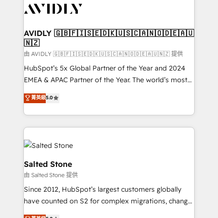
CRM and webdesign (We focus on EMEA - USA
customers).
AVIDLY 🇬🇧🇫🇮🇸🇪🇩🇰🇺🇸🇨🇦🇳🇴🇩🇪🇦🇺
🇳🇿
由 AVIDLY 🇬🇧🇫🇮🇸🇪🇩🇰🇺🇸🇨🇦🇳🇴🇩🇪🇦🇺🇳🇿 提供
HubSpot’s 5x Global Partner of the Year and 2024
EMEA & APAC Partner of the Year. The world’s most
experienced and fully accredited HubSpot Solutions
菁英級
5.0
Partner. 🚀 With 2,750+ HubSpot projects delivered
and 370+ specialists across EMEA, APAC and NAM,
we de-risk complex CRM programmes and
accelerate ROI across every HubSpot Hub. 🧭 From
multi-region migrations to AI-powered automation,
we turn complexity into clarity, human at global
Salted Stone
scale. 🏆 HubSpot’s CEO called us “the partner of the
由 Salted Stone 提供
future.” Others agree it is proof of trust built through
Since 2012, HubSpot’s largest customers globally
measurable impact.
have counted on S2 for complex migrations, change
management, systems integration, and creative