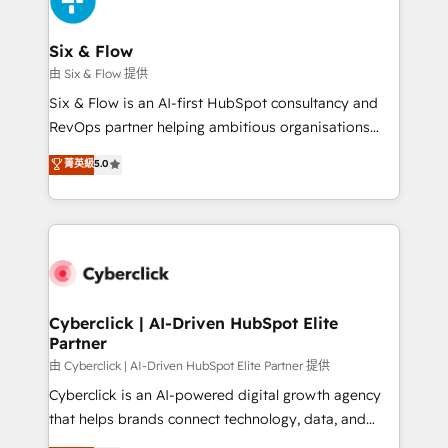
investment
Reviews and 4.9/5 rating in Clutch Reviews. Digifianz
helps the following industries: logistics & 3PL, home
Six & Flow
improvement & construction, branding and
由 Six & Flow 提供
commercialization, real estate, health, education,
Six & Flow is an AI-first HubSpot consultancy and
SaaS, Software Dev & IT and consulting, make the
RevOps partner helping ambitious organisations
most out of their HubSpot experience operating in
grow with clarity, confidence, and intelligence.
菁英級
5.0
the United States, EU, UAE, Mexico and Latin
Operating across the UK, Netherlands, Ireland, and
America. From casual user to super fan: make
Canada, we’ve delivered thousands of successful
HubSpot an experience you LOVE!
HubSpot projects for mid-market and enterprise
clients worldwide, with over 10 years experience. We
combine HubSpot, data, and AI to design connected
go-to-market systems that align people, process,
and technology for predictable, scalable revenue
Cyberclick | AI-Driven HubSpot Elite
Partner
growth. Our expertise spans RevOps, CRM and data
architecture, AI enablement, and strategic marketing,
由 Cyberclick | AI-Driven HubSpot Elite Partner 提供
delivered through our proprietary FLAIR framework
Cyberclick is an AI-powered digital growth agency
for responsible AI adoption. As a HubSpot Elite
that helps brands connect technology, data, and
Partner and ISO 27001:2022 certified consultancy,
creativity to achieve measurable results. Founded in