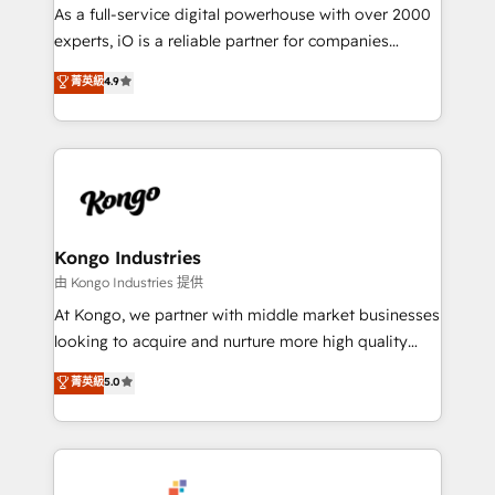
CRM and marketing data, not just implement a
As a full-service digital powerhouse with over 2000
system - Accelerate impact with a partner who
experts, iO is a reliable partner for companies
understands both strategy and technology
looking to strengthen their position in the fields of
菁英級
4.9
marketing, technology, content, strategy and
creation. iO combines in-depth knowledge on both
the marketing and technology end of HubSpot,
creating impactful inbound marketing strategies
from end-to-end. Teams of marketing specialists,
developers, copywriters and designers work side by
side to meet the specific demands of every client
Kongo Industries
and project. Dedicated HubSpot teams combine all
由 Kongo Industries 提供
skills for HubSpot projects from strategy to
At Kongo, we partner with middle market businesses
implementation and training. Skilled in-house
looking to acquire and nurture more high quality
developers are building HubSpot CMS websites and
leads. We use digital media, marketing cloud,
菁英級
5.0
complex API integrations with external platforms.
automation and software integration to drive sales
Working from several campuses across Belgium, The
and, deliver clarity on marketing expenditure.
Netherlands, Denmark and Sweden, iO currently
supports the growth of big and small companies
such as Brussels Airport, Volvo, Farmaline, Agilitas,