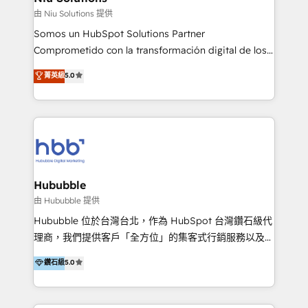
generar resultados medibles. Apoyamos a empresas
由 Niu Solutions 提供
de construcción, educación, tecnología, retail, e-
Somos un HubSpot Solutions Partner
commerce, salud, financieras, seguros y servicios,
Comprometido con la transformación digital de los
ayudándolas a conectar sistemas, escalar equipos y
procesos comerciales de las empresas en
菁英級
5.0
tomar decisiones basadas en datos. 🌎 Highlights:
Latinoamérica, con un enfoque en Marketing, Ventas
5+ años como partner HubSpot 100+
y Servicio al Cliente. Somos un equipo de trabajo
implementaciones en LATAM y EE. UU. Expertise en
multidisciplinario de alto rendimiento, con
integraciones vía API Top #7 HubSpot Partner
conocimiento y experiencia enfocado en: 1.
LATAM 2025 🏆 Impulsamos crecimiento con CRM +
Optimizar la eficiencia operativa de nuestros
IA en múltiples industrias. 👉 ¿Listo para transformar
clientes 2. Mejorar la experiencia del cliente 3.
tus procesos comerciales?
Asegurar resultados medibles Nos especializamos
Hububble
en bancos, seguros, e-commerce, Desarrolladores
由 Hububble 提供
Inmobiliarios y Empresas Distribuidoras de
Hububble 位於台灣台北，作為 HubSpot 台灣鑽石級代
Productos
理商，我們提供客戶「全方位」的集客式行銷服務以及
HubSpot 導入服務等解決方案。 我們擅於為客戶量身打
鑽石級
5.0
造數據驅動的數位行銷計畫，幫助客戶有效率的達到行銷
目的並且獲得實質且持續性的業務成長。 服務超過 200
家客戶導入 HubSpot ，領先市場客戶數： BenQ、