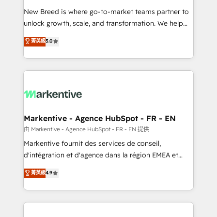
Expert deployment of Breeze AI and custom agents
New Breed is where go-to-market teams partner to
to automate growth. 🏆 Elite Excellence - 8 platform
unlock growth, scale, and transformation. We help
accreditations and deep HIPAA-compliance
companies activate HubSpot’s AI-powered
expertise. - A team of 250+ experts dedicated to
菁英級
5.0
customer platform and operationalize HubSpot’s
your resilient growth.
Loop Marketing framework through expert-led
services, smart agents, and purpose-built apps,
tailored to your business. Together, we unlock
results, fast. ⚙️CRM & RevOps: Align all Hubs to your
buyer journey for clean data, scalability, & reporting.
🎯Demand Gen & ABM: Drive pipeline with inbound,
Markentive - Agence HubSpot - FR - EN
ABM, AEO, SEO, & paid media. 👩‍💻Web Design:
由 Markentive - Agence HubSpot - FR - EN 提供
Build high-performing websites with UX, messaging,
Markentive fournit des services de conseil,
& conversion strategy that drive results. 🤖AI
d'intégration et d'agence dans la région EMEA et
Strategy: Activate Breeze Agents, configure HubSpot
North America. Avec plus de 115 experts en
菁英級
4.9
AI, & maximize AEO with tailored AI services. 🧩
marketing automation, Growth, Revops, CRM et
Integrations: Extend HubSpot with custom
webdesign. Markentive is both a consulting firm, a
integrations, hosting, & maintenance.
digital agency and an integrator. With over 115
experts in marketing automation, growth, revops,