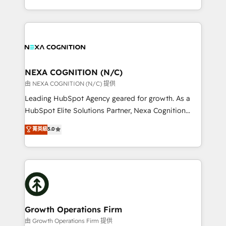
Solutions and Growth Solutions. As a fully
HubSpot Elite Solutions Partners and devout CRM
accredited and five-star rated firm, Wendt Partners
nerds who can harness HubSpot’s custom digital
brings a deep bench of expertise to each client
tools to improve each touchpoint of your customer
engagement. In addition, we are SOC 2, ISO 27001,
experience. Working hand-in-hand with your team,
GDPR and HIPAA compliant for global IT security
we’ll assemble a RevOps machine that drives more
standards.
traffic, generates better leads and crushes your
NEXA COGNITION (N/C)
revenue goals. We've worked with thousands of
由 NEXA COGNITION (N/C) 提供
HubSpot customers and we'd love to work with you
Leading HubSpot Agency geared for growth. As a
too! Clients come to us for: Advanced CRM solutions
HubSpot Elite Solutions Partner, Nexa Cognition
System Integrations both Custom and Native to
ranks in the top 1% of global HubSpot Partners and
菁英級
5.0
HubSpot Data System Migrations between systems
has been one of the longest-standing partners since
to HubSpot New lead generation strategies Time-
2012. We empower businesses to harness the full
saving automations Fresh growth campaigns Robust
potential of HubSpot by combining strategic
help desk Unified revenue operations Dynamic
insights with technical excellence, we deliver
website development Award-winning creative
bespoke HubSpot solutions tailored to drive
design We live and breathe HubSpot and are ready
measurable growth and operational efficiency. Why
to take on real challenges!
Choose Nexa Cognition? 🚀 HubSpot Expertise: Our
Growth Operations Firm
certified team specialises in CRM implementation,
由 Growth Operations Firm 提供