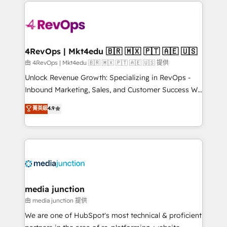
experience for your team and customers.
Manager); and Fixed Project Cost (as per
requirement). ✔️Helped over 25,000+ customers so
far with our HubSpot solutions. ✔️Bespoke apps &
on-demand bundle services. Connect with us today!
4RevOps | Mkt4edu 🇧🇷 🇲🇽 🇵🇹 🇦🇪 🇺🇸
由 4RevOps | Mkt4edu 🇧🇷 🇲🇽 🇵🇹 🇦🇪 🇺🇸 提供
Unlock Revenue Growth: Specializing in RevOps -
Inbound Marketing, Sales, and Customer Success We
specialize in driving revenue growth for companies
菁英級
4.9
across industries through tailored marketing, sales,
and customer success strategies, utilizing RevOps
methodologies. As Latin America's largest HubSpot
partner and a global leader in education market, we
offer unparalleled insights. Operating in five
countries—Brazil, UAE (Abu Dhabi/Dubai/Sharjah),
Mexico, USA, and Portugal—we've executed over a
media junction
hundred successful operations. Our approach,
由 media junction 提供
rooted in RevOps principles, integrates analysis,
We are one of HubSpot's most technical & proficient
training, planning, and qualification. Leveraging