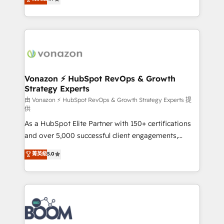
l'intégration CRM et le développement des revenus
auprès de vos comptes existants. En France et à
l'international, nous travaillons avec des ETI
ambitieuses, des grands groupes voulant aller au-
delà d’une simple transformation digitale et des
startups florissantes. Nos 3 grandes expertises sont :
➤ L’intégration de CRM et de méthodologie RevOps
Vonazon ⚡ HubSpot RevOps & Growth
Strategy Experts
pour aligner les équipes marketing, commerciales et
support client (data migration, synchronisation API,
由 Vonazon ⚡ HubSpot RevOps & Growth Strategy Experts 提
供
audit et maintenance) ➤ La création de sites internet
As a HubSpot Elite Partner with 150+ certifications
de conversion qui transforment les visiteurs en
and over 5,000 successful client engagements,
opportunités d'affaires ➤ La mise en place de
Vonazon turns marketing complexity into
stratégies d'acquisition marketing (SEO, SEA,
菁英級
5.0
measurable, scalable growth. From onboarding to
inbound, automatisation marketing, ABM, IA,
enterprise-grade campaigns, our in-house team
emailing) Informations clés : - 10 ans d'expérience -
builds scalable strategies that drive long-term
100+ intégrations CRM HubSpot réussies - 40
revenue. ⚙️ HubSpot Integration & Optimization •
experts conseil - 150 certifications HubSpot
Seamless CRM, CMS, and automation setup •
cumulées
Complex platform migrations and data cleanups •