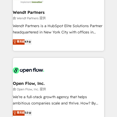
strive for optimal customer processes and
automation, and portal builds. We specialise in
experiences. Systony – We believe you can grow!
Salesforce, Microsoft Dynamics, and legacy CRM
Wendt Partners
migrations; custom integrations with platforms
由 Wendt Partners 提供
including Ticketmaster, Ticketek, SevenRooms,
Wendt Partners is a HubSpot Elite Solutions Partner
NetSuite, Snowflake, and Salesforce; HubSpot CMS
headquartered in New York City with offices in
development; AI automation; and data services. As
Toronto, London and Melbourne. As a global
菁英級
4.9
a Ticketmaster Nexus Partner, we deliver advanced
HubSpot partner, we specialize in working with
sports and events integrations in the HubSpot
sophisticated B2B companies to implement the
ecosystem. We also build and maintain proprietary
HubSpot CRM platform across client organizations.
HubSpot apps including JinnSync. Our credentials
Our vertical market expertise includes
include five HubSpot Academy accreditations, six
industrial/manufacturing, professional services,
HubSpot Awards, recognition in Financial Services
architecture/engineering/construction (AEC),
and Real Estate, and 80+ five-star reviews.
distribution, commercial real estate, technology,
Open Flow, Inc.
finserv/fintech, IT managed services, transportation
由 Open Flow, Inc. 提供
& logistics, energy/solar, staffing and recruiting,
We’re a full-stack growth agency that helps
media, healthcare and government contractors. Our
ambitious companies scale and thrive. How? By
scope of services encompasses Platform Solutions,
upgrading and streamlining every single revenue-
菁英級
5.0
Technical Solutions, Enablement Solutions, Digital
generating aspect of your business. We’re proud