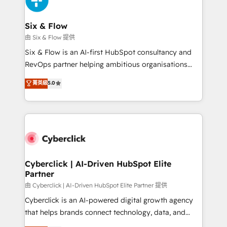
investment
Reviews and 4.9/5 rating in Clutch Reviews. Digifianz
helps the following industries: logistics & 3PL, home
Six & Flow
improvement & construction, branding and
由 Six & Flow 提供
commercialization, real estate, health, education,
Six & Flow is an AI-first HubSpot consultancy and
SaaS, Software Dev & IT and consulting, make the
RevOps partner helping ambitious organisations
most out of their HubSpot experience operating in
grow with clarity, confidence, and intelligence.
菁英級
5.0
the United States, EU, UAE, Mexico and Latin
Operating across the UK, Netherlands, Ireland, and
America. From casual user to super fan: make
Canada, we’ve delivered thousands of successful
HubSpot an experience you LOVE!
HubSpot projects for mid-market and enterprise
clients worldwide, with over 10 years experience. We
combine HubSpot, data, and AI to design connected
go-to-market systems that align people, process,
and technology for predictable, scalable revenue
Cyberclick | AI-Driven HubSpot Elite
Partner
growth. Our expertise spans RevOps, CRM and data
architecture, AI enablement, and strategic marketing,
由 Cyberclick | AI-Driven HubSpot Elite Partner 提供
delivered through our proprietary FLAIR framework
Cyberclick is an AI-powered digital growth agency
for responsible AI adoption. As a HubSpot Elite
that helps brands connect technology, data, and
Partner and ISO 27001:2022 certified consultancy,
creativity to achieve measurable results. Founded in