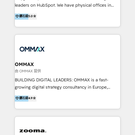
strategy and execution, email marketing, platform
trainings. Furthermore W4 created the marketing
leaders on HubSpot. We have physical offices in
integration, and much more.
platform "Marketingblatt" which provide the latest
Hong Kong, Shenzhen, and Dubai (unlike many listed
鑽石級
5.0
marketing trends and topics:
in the partner directory) and an international team of
https://blog.marketingblatt.com/
HubSpot experts who are native speakers of
English, Mandarin, Cantonese, and Arabic. We
specialise in HubSpot onboarding, implementation,
integration, strategy, automation, messaging
(through WhatsApp and WeChat), and website
creation. We were China's first HubSpot Partner in
OMMAX
2013. Since then, we've become the most awarded
由 OMMAX 提供
partner in Asia and have won ten IMPACT awards for
BUILDING DIGITAL LEADERS: OMMAX is a fast-
Integrations, Platform Excellence, Website Design,
growing digital strategy consultancy in Europe,
Sales Enablement, and Marketing. We are also
specializing in transaction advisory, strategy and
鑽石級
4.9
Onboarding Accredited. We primarily serve medium
end-to-end execution of digital initiatives. Our
to large enterprises in healthcare, insurance,
mission is to build digital leaders in Europe with the
manufacturing, SaaS, and business services in
overall objective of driving innovation and
JAPAC, ANZ, Europe, and MENA.
accelerating digital growth and profitability. Over the
last 10 years, we have realized 200+ M&A deals with