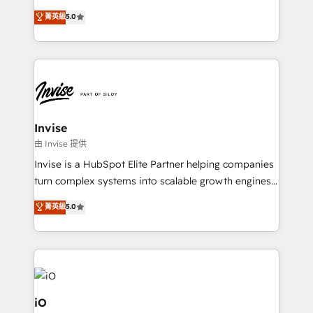
and help you to get the best measurable ROI. This
clients have the same needs, Quattro offer a
菁英級
5.0
brings us to our mission; to effectively guide as
bespoke approach for every client. Services include
much Benelux companies as possible to be
business growth strategies, sales enablement, CRM
commercially successful.
set-up, Migrations, Integrations, Enterprise level
Sales Hub, Marketing Hub, Customer Support Hub,
Ops Hub Software, inbound marketing strategy,
content strategies, branding, HubSpot CMS,
bespoke web apps and growth driven design
Invise
websites. Experienced in helping Global B2B
由 Invise 提供
Manufacturers, Fintech, Professional Services, IT and
Invise is a HubSpot Elite Partner helping companies
SaaS industries.
turn complex systems into scalable growth engines.
We combine strategy, technology and change
菁英級
5.0
management to drive measurable results. As part of
the fast-growing Siloy Group, we unite more than
250+ HubSpot experts across Europe – ready to
build a CRM architecture optimized to support your
business goals. Talk to us if you’re looking to: -
Connect marketing, sales and operations around one
iO