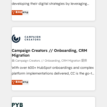
métiers ⚙️ Configuration de la plateforme HubSpot
developing their digital strategies by leveraging
📈 Configuration de rapports et tableaux de bord 🤝
technologies and automating their marketing and
菁英級
4.9
Book Process & Guidelines utilisateurs 🎓
sales processes to generate growth. Our offer spans
Formations des utilisateurs
from Strategy to Operations. We specialize in CRM
onboarding and implementation, web design, sales
& marketing automation, and digital marketing. With
extensive experience working with tech companies
and manufacturers since 2002, we are committed to
empowering our clients and developing their
Campaign Creators // Onboarding, CRM
Migration
autonomy. Get to grips with HubSpot through
guided implementation and seamless integration of
由 Campaign Creators // Onboarding, CRM Migration 提供
the CRM platform into your digital ecosystem. Would
With over 600+ HubSpot onboardings and complex
you like support in deploying your inbound
platform implementations delivered, CC is the go-to
marketing strategy? We'll provide support tailored
Elite Solutions Partner for businesses ready to
菁英級
4.9
to your needs and sales objectives. With 125+
migrate, replatform, and scale smarter. We specialize
certifications, we are part of the most certified
in high-impact CRM and CMS migrations and
Canadian agencies, and we both hold Onboarding
onboarding from platforms like Salesforce, NetSuite,
Accreditations. Based in Canada (coast to coast), our
Zoho, Pardot, Marketo, Microsoft Dynamics, Wix,
services are offered in both English & French.