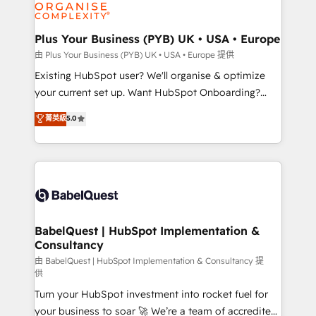
WordPress and legacy CRMs, turning fragmented
systems into unified, growth-ready HubSpot
architectures that accelerate revenue operations and
Plus Your Business (PYB) UK • USA • Europe
performance. - Multi-object CRM migration, cleanup,
由 Plus Your Business (PYB) UK • USA • Europe 提供
and implementation. - Pre-built and custom
Existing HubSpot user? We'll organise & optimize
integrations across your full tech stack. - Custom
your current set up. Want HubSpot Onboarding?
object setup, CMS builds, and full-funnel automation.
We'll customise your CRM & automate your business
菁英級
5.0
- Dashboards, lifecycle campaigns, and lead
processes. Welcome to our Profile! We can help
nurturing sequences. - Cross-hub setup across
with... • CRM implementation, reports & workflows,
Marketing, Sales, Operations, and Service Hubs. -
and team training • CRM migration: Salesforce,
Ongoing optimization, managed support, and
Pipedrive, Dynamics etc • Technical projects inc.
scalable retainers. Let’s make HubSpot your most
Custom API integrations & ERP systems inc. SAP and
powerful growth engine. Built to convert, scale, and
Netsuite A little about us... • Boutique 'Elite' Team (12
drive results.
super skilled members) • 150+ Clients for Sales Hub,
BabelQuest | HubSpot Implementation &
Consultancy
Marketing Hub, Service Hub, Data Hub and Website
(CMS) • ISO/IEC 27001:2022, ISO 9001:2015 and
由 BabelQuest | HubSpot Implementation & Consultancy 提
供
now... ISO 42001: 2023 certified • Exclusive AI
Turn your HubSpot investment into rocket fuel for
'GuardHub' governance framework, based on ISO
your business to soar 🚀 We’re a team of accredited
42001 - helping you 'organise complexity' 𝗥𝗲𝗮𝗱𝘆