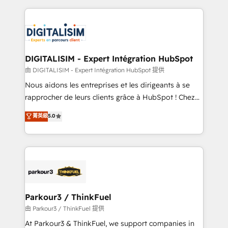
Enablement -Onboarded over 500 businesses to
strengthen your digital transformation and minimize
HubSpot -Top 1% of partners worldwide -In-house
costs. As HubSpot's Advanced Accredited CRM
team of 25+ experts Contact us today to help you
Implementation partner, we provide expertise to
get more from your investment in HubSpot.
drive your business forward. Since 2015 we are fully
www.bbdboom.com
dedicated to HubSpot and with an experienced
DIGITALISIM - Expert Intégration HubSpot
team (50+), we work with reputable companies in
由 DIGITALISIM - Expert Intégration HubSpot 提供
B2B sectors such as manufacturing, SaaS and
Nous aidons les entreprises et les dirigeants à se
business services. We prepare a customized
rapprocher de leurs clients grâce à HubSpot ! Chez
business case that demonstrates the value and
DIGITALISIM, nous avons l'intime conviction que la
菁英級
5.0
impact of your digital transformation, including a
réussite des entreprises passe par l’innovation web,
detailed financial rationale with a focus on ROI and
le marketing digital, et la relation client ! C'est
TCO. As a trusted extension of your team, we
pourquoi, nos experts sont à la fois capables de
believe in the power of partnership. Together, we
gérer votre projet de création de site internet, votre
embark on a transformational journey that sets your
référencement, votre stratégie digitale et le pilotage
business up for long-term success. Unlock your
et l'intégration d'HubSpot ! Les grandes phases d'un
business. If not now, when?
projet HubSpot avec DIGITALISIM : 🧽 Nettoyage,
Parkour3 / ThinkFuel
migration et intégration des bases de données. 🚀
由 Parkour3 / ThinkFuel 提供
Développement des interfaces avec vos logiciels
At Parkour3 & ThinkFuel, we support companies in