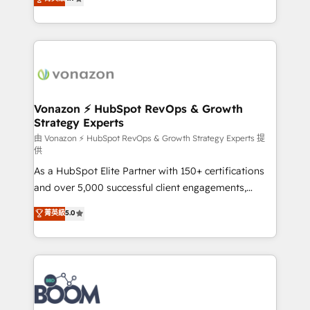
l'intégration CRM et le développement des revenus
auprès de vos comptes existants. En France et à
l'international, nous travaillons avec des ETI
ambitieuses, des grands groupes voulant aller au-
delà d’une simple transformation digitale et des
startups florissantes. Nos 3 grandes expertises sont :
➤ L’intégration de CRM et de méthodologie RevOps
Vonazon ⚡ HubSpot RevOps & Growth
Strategy Experts
pour aligner les équipes marketing, commerciales et
support client (data migration, synchronisation API,
由 Vonazon ⚡ HubSpot RevOps & Growth Strategy Experts 提
供
audit et maintenance) ➤ La création de sites internet
As a HubSpot Elite Partner with 150+ certifications
de conversion qui transforment les visiteurs en
and over 5,000 successful client engagements,
opportunités d'affaires ➤ La mise en place de
Vonazon turns marketing complexity into
stratégies d'acquisition marketing (SEO, SEA,
菁英級
5.0
measurable, scalable growth. From onboarding to
inbound, automatisation marketing, ABM, IA,
enterprise-grade campaigns, our in-house team
emailing) Informations clés : - 10 ans d'expérience -
builds scalable strategies that drive long-term
100+ intégrations CRM HubSpot réussies - 40
revenue. ⚙️ HubSpot Integration & Optimization •
experts conseil - 150 certifications HubSpot
Seamless CRM, CMS, and automation setup •
cumulées
Complex platform migrations and data cleanups •