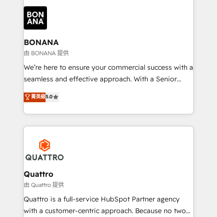
building an integrated growth stack that brings your
business, operational and technical requirements to
life, and creates a 360˚ view of your customer to
help your teams do more. We specialise in HubSpot
BONANA
technical services, website design and development
由 BONANA 提供
as well as agency services that help set you up for
We’re here to ensure your commercial success with a
success. Now, more than ever you need to connect
seamless and effective approach. With a Senior
and align your website and marketing to sales and
team that has 10+ years of experience in HubSpot,
菁英級
5.0
customer service. It's time to empower your teams
we have a deep understanding of SaaS, Business
to create great customer experiences that generate
Services and E-commerce together with Retail. We
more leads, close more business and engage your
streamline and enhance your Sales, Marketing &
customers. Let's work side-by-side to make it
Service efforts, providing insights in your
happen.
commercial operations. We're good at RevOps,
automating and optimizing your marketing, sales &
service operations with AI, designing and building
Quattro
your website, and we drive growth through Account-
由 Quattro 提供
Based Marketing, SEO, SEA and many other tactics.
Quattro is a full-service HubSpot Partner agency
No worries, we will advise you in which to deploy
with a customer-centric approach. Because no two