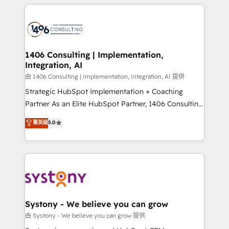
トを組み込んだ顧客フロント業務（マーケティング・営
tech global congress). 👉 Ready to scale your
業・CS）を組織全体で設計・実装する日本のAIネイテ
business with HubSpot? Let Cebra’s experts help
ィブ・エージェンシーです。事業部・グループ会社・部
you grow faster, smarter, and with impact.
門が分立する組織で、データと業務プロセスのサイロ化
を、CRMを軸とした全社共通基盤に再構築します。意
1406 Consulting | Implementation,
Integration, AI
思決定者・PMO・現場担当者に並走します。 1️⃣
HubSpot導入・活用支援 顧客データの一元化から、
由 1406 Consulting | Implementation, Integration, AI 提供
GTMの見える化・自動化まで。全Hub統合運用、デー
Strategic HubSpot Implementation + Coaching
タ品質設計、グループ横断のCRM統合に対応します。
Partner As an Elite HubSpot Partner, 1406 Consulting
2️⃣ AIエージェント組織構築 営業・マーケティング業務
helps mid-market revenue teams transform how
菁英級
5.0
の一部をAIが自律実行する組織への移行を設計・実装。
they sell, market, and serve. We don't just build your
Breeze・Claude等をHubSpotと連携させ、役割定義・
HubSpot—we teach your team to own it, then stay
運用ルール・成果指標まで含めて設計します。 3️⃣ 全社
to help you keep winning. What We Do ⚙️ CRM
DX × AI推進のPMO伴走支援 複数部門をまたぐDX×AI変
Implementations across Marketing, Sales, Service,
革を、構想から実装・定着までPMOとして主導。「設
Data & Content 📈 Sales & Marketing Alignment +
定の代行ではなく、設計の責任」を引き受け、部門横断
Revenue Team Enablement 🤖 Breeze AI & Custom
の統合・浸透・変革管理を実行します。 ▸ CMS戦略設
Agent Creation 🔄 Custom Integrations & Data
Systony - We believe you can grow
計・構築：リード獲得・CVR・SEOを前提にした情報設
Migration Why 1406 We become part of your team.
由 Systony - We believe you can grow 提供
計・導線設計・テンプレート設計をContent Hubで一体
Your team learns while we build. We fix what others