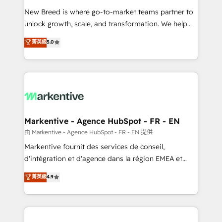
Expert deployment of Breeze AI and custom agents
New Breed is where go-to-market teams partner to
to automate growth. 🏆 Elite Excellence - 8 platform
unlock growth, scale, and transformation. We help
accreditations and deep HIPAA-compliance
companies activate HubSpot’s AI-powered
expertise. - A team of 250+ experts dedicated to
菁英級
5.0
customer platform and operationalize HubSpot’s
your resilient growth.
Loop Marketing framework through expert-led
services, smart agents, and purpose-built apps,
tailored to your business. Together, we unlock
results, fast. ⚙️CRM & RevOps: Align all Hubs to your
buyer journey for clean data, scalability, & reporting.
🎯Demand Gen & ABM: Drive pipeline with inbound,
Markentive - Agence HubSpot - FR - EN
ABM, AEO, SEO, & paid media. 👩‍💻Web Design:
由 Markentive - Agence HubSpot - FR - EN 提供
Build high-performing websites with UX, messaging,
Markentive fournit des services de conseil,
& conversion strategy that drive results. 🤖AI
d'intégration et d'agence dans la région EMEA et
Strategy: Activate Breeze Agents, configure HubSpot
North America. Avec plus de 115 experts en
菁英級
4.9
AI, & maximize AEO with tailored AI services. 🧩
marketing automation, Growth, Revops, CRM et
Integrations: Extend HubSpot with custom
webdesign. Markentive is both a consulting firm, a
integrations, hosting, & maintenance.
digital agency and an integrator. With over 115
experts in marketing automation, growth, revops,