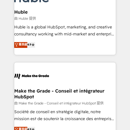
Provider of the Year 🏆2011 Became a HubSpot
Click "Contact Business" ⬅️ to access 150+ Kickstart
Partner 📆Founded in 1997
Integration templates that put HubSpot in the center
Huble
of your tech stack, syncing... 🛍️ Shopify or
由 Huble 提供
WooCommerce 💲 Stripe or Paypal 💰 Sage or
Huble is a global HubSpot, marketing, and creative
Netsuite 🤖 Google or Microsoft ✍️ DocuSign or
consultancy working with mid-market and enterprise
PandaDoc 🌐 Avalara or Quaderno HubSnacks holds
businesses. We go beyond implementation, shaping
菁英級
4.9
the rare Advanced "Custom Integrations"
the strategy, processes, and teams that turn
Accreditation, securely sync data across... 🔄 any
HubSpot into a genuine growth engine. Named
apps, in any direction. Stuck on your old CRM..?
HubSpot's Global Partner of the Year in 2024,
Migrate | seamlessly off your old CRM onto a clean
consistently ranked among their top 5 partners
new HubSpot portal with Advanced Website and
worldwide, and with over 15 years in the ecosystem,
CRM Migrations using our in-house "HubScrub" Tool.
Huble has built a track record that speaks for itself.
One company, one operating model, delivering
Make the Grade - Conseil et intégrateur
HubSpot
across offices and consulting teams in the UK, USA,
Canada, Germany, France, Belgium, Singapore, and
由 Make the Grade - Conseil et intégrateur HubSpot 提供
South Africa. Certified compliant with ISO/IEC
Société de conseil en stratégie digitale, notre
27001:2022 and ISO 9001:2015 across all seven
mission est de soutenir la croissance des entreprises
international offices and 175+ employees.
B2B à travers l’acquisition de nouveaux clients,
菁英級
4.9