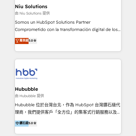
uniendo visión estratégica y excelencia técnica para
Niu Solutions
generar resultados medibles. Apoyamos a empresas
由 Niu Solutions 提供
de construcción, educación, tecnología, retail, e-
Somos un HubSpot Solutions Partner
commerce, salud, financieras, seguros y servicios,
Comprometido con la transformación digital de los
ayudándolas a conectar sistemas, escalar equipos y
procesos comerciales de las empresas en
菁英級
5.0
tomar decisiones basadas en datos. 🌎 Highlights:
Latinoamérica, con un enfoque en Marketing, Ventas
5+ años como partner HubSpot 100+
y Servicio al Cliente. Somos un equipo de trabajo
implementaciones en LATAM y EE. UU. Expertise en
multidisciplinario de alto rendimiento, con
integraciones vía API Top #7 HubSpot Partner
conocimiento y experiencia enfocado en: 1.
LATAM 2025 🏆 Impulsamos crecimiento con CRM +
Optimizar la eficiencia operativa de nuestros
IA en múltiples industrias. 👉 ¿Listo para transformar
clientes 2. Mejorar la experiencia del cliente 3.
tus procesos comerciales?
Asegurar resultados medibles Nos especializamos
Hububble
en bancos, seguros, e-commerce, Desarrolladores
由 Hububble 提供
Inmobiliarios y Empresas Distribuidoras de
Hububble 位於台灣台北，作為 HubSpot 台灣鑽石級代
Productos
理商，我們提供客戶「全方位」的集客式行銷服務以及
HubSpot 導入服務等解決方案。 我們擅於為客戶量身打
鑽石級
5.0
造數據驅動的數位行銷計畫，幫助客戶有效率的達到行銷
目的並且獲得實質且持續性的業務成長。 服務超過 200