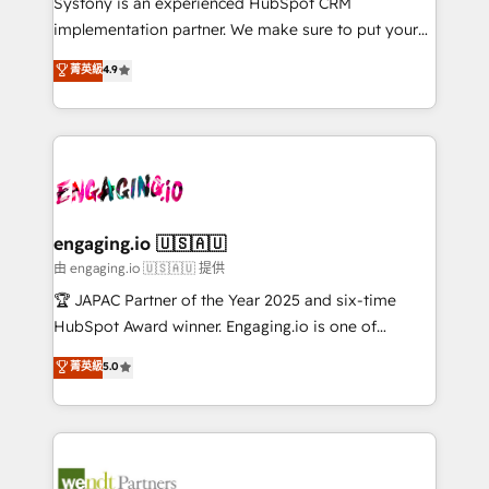
Systony is an experienced HubSpot CRM
提供。 ▸ 既存CRM・MAからの移行支援：Salesforce・
broke. Built for mid-market reality—practical
implementation partner. We make sure to put your
Marketo・Pardot等からの移行、カスタム設計、履歴
solutions that work with your actual headcount and
organization's needs and goals first and think along
データ移行と活用設計まで。 ▸ AEO対応：ChatGPT・
菁英級
4.9
constraints. By the Numbers 🏆 Top 1% of all
with your organization. We are only satisfied once
Perplexity等のAI検索からの流入・引用を前提にコンテ
HubSpot partners 🔄 Top 5% globally in client
you are too. Why Systony? - 20+ years of
ンツとサイト構造を最適化。 🏆 なぜ100incを選ぶの
retention 📅 8+ years of consistent results since 2017
experience with CRM, Marketing, Sales & Service
か？ ✓ HubSpot Eliteパートナー認定 ✓ HubSpotアワ
Who We Serve Revenue teams, marketing leaders,
implementations - 500+ successful onboardings -
ード受賞・HUGリーダー ✓ ISO27001:2022 /
and sales ops at mid-market companies ready to
Own back-end developers - Complex data
ISO9001:2015 取得 ✓ 400社以上の導入実績 ✓
move beyond spreadsheets into unified systems
migrations (e.g. Salesforce, MS Dynamics, Perfect
HubSpot大百科 出版 CRM・AI活用に関するご相談、現
that drive real business results.
View, SuperOffice) - Custom integrations (e.g. MS
engaging.io 🇺🇸🇦🇺
状整理の壁打ちなど、構想段階からお気軽にお問い合わ
Business Central, Navision, AX, SAP, Exact, AFAS) We
由 engaging.io 🇺🇸🇦🇺 提供
せください。
focus on growing B2B companies in the SME sector
🏆 JAPAC Partner of the Year 2025 and six-time
such as manufacturing, SaaS, business services and
HubSpot Award winner. Engaging.io is one of
wholesaler companies. As an experienced HubSpot
HubSpot’s most experienced Agency Partners
菁英級
5.0
partner, we know how important user adoption is.
globally, delivering complex HubSpot
That's why we have developed a step-by-step
implementations for 16+ years. With 700+ projects
implementation process that focuses on user
completed across APAC and North America, we help
adoption. We’re experts on connecting data,
mid-market and enterprise organisations with CRM
technology and people with each other. Together we
migrations, custom integrations, data architecture,