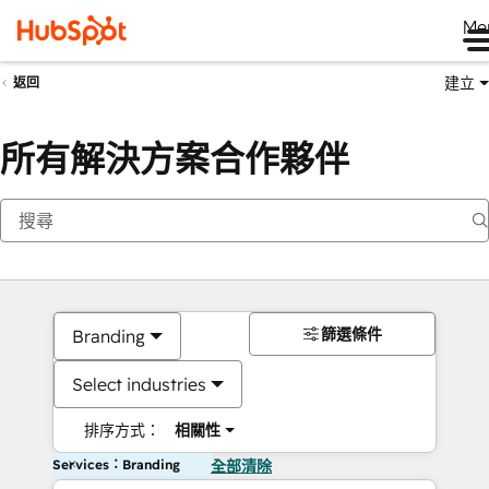
Me
建立
返回
所有解決方案合作夥伴
篩選條件
Branding
Select industries
排序方式：
相關性
Services：Branding
全部清除