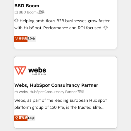
Custom APIs and third-party integrations 📈 End-to-
BBD Boom
End Revenue Acceleration • Lifecycle marketing and
由 BBD Boom 提供
pipeline growth programs • Sales enablement tools
💥 Helping ambitious B2B businesses grow faster
and CRM optimization • Retention strategies with
with HubSpot. Performance and ROI focused. 💥
customer journey mapping 🏅 Elite-Level HubSpot
BBD Boom is the HubSpot partner that can help you
菁英級
5.0
Execution • 750+ onboardings and 2,000+
to HubSpot Better. We work with your teams to
implementations • Deep expertise across marketing,
solve all your HubSpot challenges and improve user
sales, and service hubs • Built-in flexibility for
adoption, sales process and marketing results.
startups to global brands
Services 📚 Onboarding your team to HubSpot for
the first time 🔧 Designing and optimising your
HubSpot set-up for better results 🌐 Website design
and build using HubSpot 🔌 Integrating HubSpot
Webs, HubSpot Consultancy Partner
with other systems 🎓 Training your teams to be
由 Webs, HubSpot Consultancy Partner 提供
HubSpot pros 📊 Lead generation services using
Webs, as part of the leading European HubSpot
HubSpot Why us? - SIX HubSpot Accreditations -
platform group of 150 Fte, is the trusted Elite
awarded by HubSpot after a rigorous process for
HubSpot CRM Partner offering you a roadmap on
菁英級
4.8
CRM, Solutions Architecture, Onboarding , Data
maximizing EBITDA and achieving Commercial
Migration, Custom Integration & Platform
Excellence. With our targeted processes, we