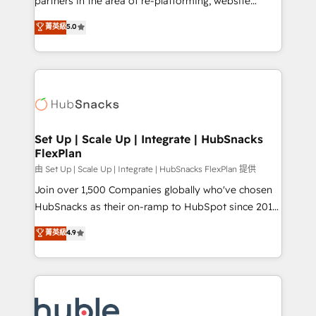
partners in the area of re-platforming, website
technology, data analytics, CRM optimization, and
design & development. We specialize in multi-hub
菁英級
5.0
inbound marketing tactics, we focus on
implementations for mid-market & enterprise
understanding, nurturing, and converting leads.
companies. We are woman-owned, powered by
Partner with us to unlock your business's full
coffee, and we ❤️ dogs. We produce award-winning
potential and achieve sustained growth in today's
work for our clients. 🏆2023 Technical Expertise
competitive market.
Impact Award 🏆2022 Technical Expertise Impact
Award 🏆2022 Platform Migration Excellence Impact
Award 🏆2020 Elite Solutions Partner 🏆2019
Set Up | Scale Up | Integrate | HubSnacks
FlexPlan
Integrations HubSpot Impact Award 🏆2019
Marketing Enablement HubSpot Impact Award 🏆
由 Set Up | Scale Up | Integrate | HubSnacks FlexPlan 提供
2018 Website Design HubSpot Impact Award 🏆2017
Join over 1,500 Companies globally who've chosen
Website Design HubSpot Impact Award 🏆2016
HubSnacks as their on-ramp to HubSpot since 2014
Growth-Driven Design Agency of the Year 🏆2016
Simple pay-as-you-go plans that accelerate value...
菁英級
4.9
Sales Enablement HubSpot Impact Award 🏆2015
1️⃣ Set Up | Onboarding New or Check-fixing existing
Growth-Driven Design Agency of the Year 🏆2015
HubSpot portals 2️⃣ Scale Up | 100% HubSpot Task
Became the 5th Agency to reach Diamond 🏆2014
Execution... Global 24/7 ... All Experts 3️⃣ Integrate |
HubSpot COS Performance Award 🏆2014 HubSpot
your entire Tech Stack with Custom Integrations
COS Design Award 🏆2013 HubSpot Marketplace
Slash months from your API Integration project... ⬅️