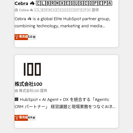
CS: 245% organic growth & +751% new visitors for a
Cebra 🦓 🇨🇱🇧🇷🇲🇽🇪🇸🇺🇸🇨🇴🇵🇪🇵🇦
full-funnel HubSpot project ✨ CS: 415% conversion
由 Cebra 🦓 🇨🇱🇧🇷🇲🇽🇪🇸🇺🇸🇨🇴🇵🇪🇵🇦 提供
boost with a new HubSpot site Recognized leaders:
Cebra 🦓 is a global Elite HubSpot partner group,
🏆 HubSpot Platform Migration Impact Award 🏆
combining technology, marketing and media
Clutch HubSpot Global Leader 🏆 Finalist: HubSpot
expertise across Latin America and Southern
菁英級
5.0
Inbound Campaign of the Year 🏆 Gold AVA Digital
Europe, with teams across 7 countries. Born in Chile,
Award for Best Website 🌟 Accreditations: CRM
we combine local insight with international reach to
Implementation, HubSpot Content Experience, CRM
help businesses grow through technology, creativity,
Data Migration & Custom Integration
AI and strategy. For over 12 years, we’ve delivered
500+ HubSpot implementations, building end-to-
end solutions that integrate CRM, AI automation,
inbound and loop marketing, content, and digital
株式会社100
creativity. Our multicultural team works in Spanish,
由 株式会社100 提供
Portuguese, and English to design scalable strategies
🏢 HubSpot × AI Agent × DX を統合する「Agentic
that drive measurable growth. 🌎 Highlights: • 10+
CRM パートナー」 経営課題と現場業務をつなぐAIネイ
years as a HubSpot partner. • 2023 Impact Awards:
ティブ・エージェンシーとして、HubSpot Eliteの実装
菁英級
4.9
Platform Migration Excellence. • Top 3 Partner of the
力で顧客フロント業務を再設計します。 💡 100inc は何
Year LATAM 2022, 2023, 2024, 2025. • Partner of the
をする会社か？ HubSpotを共通基盤に、AIエージェン
Year 2024. • Organizer of Aliados.ai (AI, marketing &