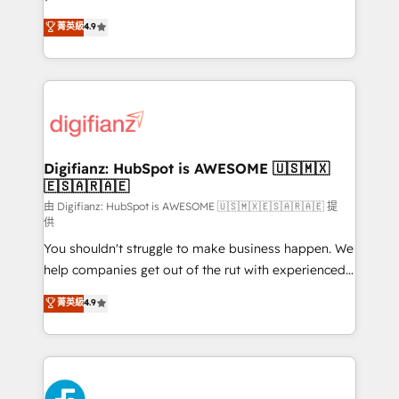
HubSpot experts ready to help you. We can
𝗳𝗼𝗿 𝘁𝗵𝗲 𝗻𝗲𝘅𝘁 𝘀𝘁𝗲𝗽? Click the 👈 '𝗖𝗼𝗻𝘁𝗮𝗰𝘁
菁英級
4.9
implement the platform into complex business
𝗯𝘂𝘀𝗶𝗻𝗲𝘀𝘀' button to get in touch (𝘸𝘦'𝘳𝘦 𝘴𝘶𝘱𝘦𝘳
environments, optimise what you've got and make
𝘳𝘦𝘴𝘱𝘰𝘯𝘴𝘪𝘷𝘦)
sure you can actually use it, build your website in
HubSpot or create an inbound marketing strategy
for you and execute it on HubSpot. We are on the
G-Cloud 14 CCS (Crown Commercial Service)
framework, meaning we've been accredited by
Digifianz: HubSpot is AWESOME 🇺🇸🇲🇽
🇪🇸🇦🇷🇦🇪
HubSpot and vetted by the CCS, which means we
can support public sector companies as well the
由 Digifianz: HubSpot is AWESOME 🇺🇸🇲🇽🇪🇸🇦🇷🇦🇪 提
供
other ones listed in our profile. Our services: -
You shouldn't struggle to make business happen. We
HubSpot implementation - HubSpot CMS website
help companies get out of the rut with experienced,
build We can do lots of things. But everything we do
process-oriented teams implementing HubSpot
is there for you to: - Grow revenue, and run your
菁英級
4.9
Marketing, Sales, Service, CMS and Operations Hub,
business more efficiently - Build stronger
so selling and actually engaging with your customers
relationships with customers - Make better
feels easy and pain-free. We are a top ranked
decisions with data - Find a new voice and reach
HubSpot Elite Partner, winner of Rookie of the Year
more people - Get the most out of your HubSpot
and Customer First Awards, 4.9/5 rating in HubSpot