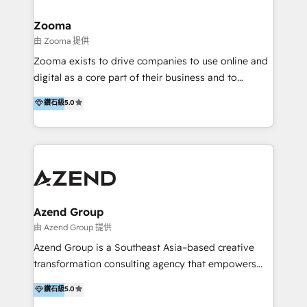
>€15B deal value, and 800+ international value
creation projects in 7 industries for leading private
Zooma
equity firms in the areas of strategy, digital
由 Zooma 提供
operational excellence, advanced data strategy and
Zooma exists to drive companies to use online and
analytics, tech and automation. As a front-runner for
digital as a core part of their business and to
holistic data-driven strategy consulting and end-to-
achieve desired business results using the inbound
鑽石級
5.0
end execution, we are the leading consultancy within
methodology. Zooma guides clients to digital and
the European Private Equity sphere, specialized as
online leadership in their respective industries
both the architect and the executor of best-in-class
through enlightenment and implementation of
value creation.
relevance and effortless simplicity. Mainly, the clients
are international and global B2B companies.
Azend Group
由 Azend Group 提供
Azend Group is a Southeast Asia–based creative
transformation consulting agency that empowers
vision-led brands and businesses to ascend for
鑽石級
5.0
better change. With three specialist agencies merged