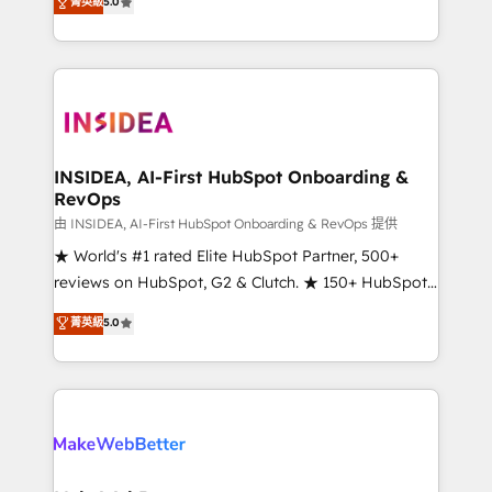
菁英級
5.0
solutions that deliver measurable impact and
transform brand experiences As one of the few full-
service creative agencies in the HubSpot
ecosystem, we blend strategy, technology, & award-
winning design to build scalable, globally
regionalized HubSpot websites, integrated
marketing campaigns, & RevOps frameworks that
INSIDEA, AI-First HubSpot Onboarding &
RevOps
fuel long-term success We connect the entire
customer lifecycle through seamless integrations,
由 INSIDEA, AI-First HubSpot Onboarding & RevOps 提供
ensure long-term adoption with change-
★ World's #1 rated Elite HubSpot Partner, 500+
management programs, and align marketing, sales,
reviews on HubSpot, G2 & Clutch. ★ 150+ HubSpot
and service to drive sustainable growth With 6 key
Certified Experts & Trainers across the team ★
菁英級
5.0
HubSpot accreditations and experience across
1,500+ implementations across five continents ★ AI-
hundreds of organizations in dozens of industries,
First, RevOps-led, Onboarding obsessed ★
there’s a good chance one of our globally integrated
Company of the Year 2024/25 INSIDEA helps
teams has worked with clients just like you Let’s
growing companies turn HubSpot into a revenue
explore whether S2 is the partner you’ve been
engine. We onboard your team, migrate your data,
looking for...and get your next big initiative moving!
and build AI-powered workflows that drive adoption