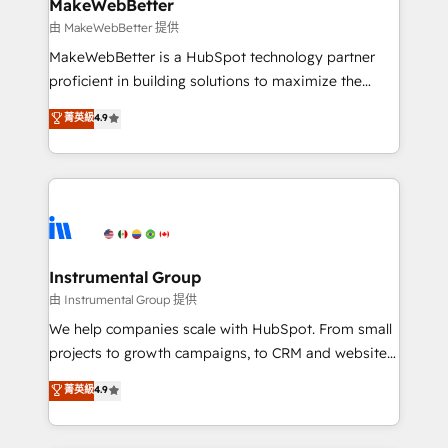
from week one, in your time zone. What we do ➤
MakeWebBetter
Onboarding: Live in weeks, with workflows built
由 MakeWebBetter 提供
around your business, not a template. ➤ Migration:
MakeWebBetter is a HubSpot technology partner
Move from any legacy CRM. Zero downtime, full data
proficient in building solutions to maximize the
integrity. ➤ Implementation: Configure HubSpot to
operational efficiency of HubSpot. The fastest-
菁英級
4.9
run your revenue process. Sales, marketing, and
growing tech-enabler & facilitator, MakeWebBetter,
service wired together. ➤ AI and Integrations: Layer
hands you the blend of HubSpot expertise &
Breeze AI, custom agents, and APIs to remove
eminent solutions & integrations. Trust us to
manual work. ➤ Ongoing Management: Monthly
streamline your HubSpot experience. 🚀HubSpot
tune-ups, feature rollouts, adoption coaching. Buying
Elite Partners with 10+ years of HubSpot experience
HubSpot, switching to it, or reviving a stale portal?
🤝HubSpot Premier Integration partner 🤝Google
We are built for the work.
Premier Partner 2023 🌟5 HubSpot Accreditations 🌟
Instrumental Group
Won HubSpot Theme Challenge 2021 🌟INBOUND’19
由 Instrumental Group 提供
HubSpot Rising Star Why us? Harnessing the full
We help companies scale with HubSpot. From small
potential of the powerful HubSpot CRM. ✔️A team of
projects to growth campaigns, to CRM and websites.
HubSpot experts backed by over 10+ years of
Hire an agency that's experienced in every inch of
菁英級
4.9
HubSpot experience ✔️Flexible pricing models —
HubSpot and willing to work hand-in-hand with your
Hourly-fee (assigned one Dedicated HubSpot
team to simplify the complex and build a better
Admin); Monthly-fee (HubSpot Admin + Project