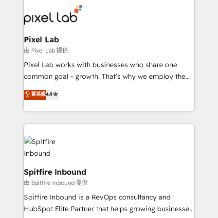
such as Brussels Airport, Volvo, Farmaline, Agilitas,
Streamz and Michelin.
Pixel Lab
由 Pixel Lab 提供
Pixel Lab works with businesses who share one
common goal – growth. That’s why we employ the
latest innovations in disruptive technology in our
菁英級
4.9
approach to web design, sales enablement and
inbound marketing that deliver month-on-month
growth for our client's businesses. These methods
are confirmed by data-driven results so you can see
exactly where your marketing budget is being used
and how. In a few months, you can boost leads, ROI
and overall revenue to a level not feasible with
Spitfire Inbound
traditional methods. If you’re a frustrated marketing
由 Spitfire Inbound 提供
manager or business owner sick of wasting budget
Spitfire Inbound is a RevOps consultancy and
with generic agencies and their outdated methods,
HubSpot Elite Partner that helps growing businesses
we are here to help. We help ambitious businesses