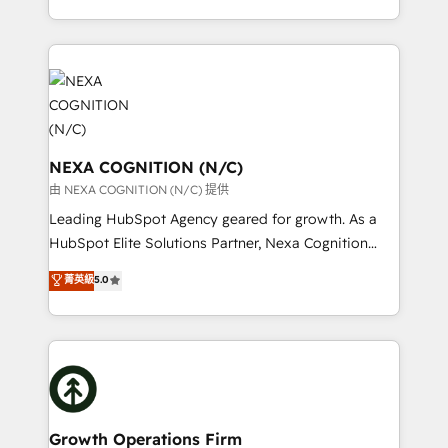
Solutions and Growth Solutions. As a fully
HubSpot Elite Solutions Partners and devout CRM
accredited and five-star rated firm, Wendt Partners
nerds who can harness HubSpot’s custom digital
brings a deep bench of expertise to each client
tools to improve each touchpoint of your customer
engagement. In addition, we are SOC 2, ISO 27001,
experience. Working hand-in-hand with your team,
GDPR and HIPAA compliant for global IT security
we’ll assemble a RevOps machine that drives more
standards.
traffic, generates better leads and crushes your
revenue goals. We've worked with thousands of
NEXA COGNITION (N/C)
HubSpot customers and we'd love to work with you
由 NEXA COGNITION (N/C) 提供
too! Clients come to us for: Advanced CRM solutions
Leading HubSpot Agency geared for growth. As a
System Integrations both Custom and Native to
HubSpot Elite Solutions Partner, Nexa Cognition
HubSpot Data System Migrations between systems
ranks in the top 1% of global HubSpot Partners and
菁英級
5.0
to HubSpot New lead generation strategies Time-
has been one of the longest-standing partners since
saving automations Fresh growth campaigns Robust
2012. We empower businesses to harness the full
help desk Unified revenue operations Dynamic
potential of HubSpot by combining strategic
website development Award-winning creative
insights with technical excellence, we deliver
design We live and breathe HubSpot and are ready
bespoke HubSpot solutions tailored to drive
to take on real challenges!
measurable growth and operational efficiency. Why
Choose Nexa Cognition? 🚀 HubSpot Expertise: Our
Growth Operations Firm