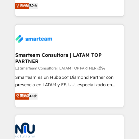
design predictable, scalable revenue-driving
菁英級
5.0
just like yours attract more high-quality leads
strategies. With offices in South Africa and London,
throughout each stage of the buying cycle with
we take a RevOps-led approach that aligns sales,
conversion-ready websites, engaging content
marketing & service, breaks down silos, and gives
specifically targeted to your key audiences and
teams the clarity to operate efficiently and with
enable sales teams with the process, technology and
confidence. We deliver end to end strategy and
training to smash targets.
implementation, aligning people, processes, data
and technology around a single source of truth to
Smarteam Consultora | LATAM TOP
PARTNER
support sustainable growth and better decision-
making. Working with clients locally and globally, our
由 Smarteam Consultora | LATAM TOP PARTNER 提供
expertise includes HubSpot onboarding and CRM
Smarteam es un HubSpot Diamond Partner con
implementation, automation, sales and customer
presencia en LATAM y EE. UU., especializado en
experience strategy, web development, integrations,
implementaciones de HubSpot, integraciones API y
菁英級
4.8
and data-driven campaigns. Winners of the first
optimización de procesos comerciales con IA. Con
Global HEART Award, Yamini Rogan, CEO of
más de 6 años de experiencia, hemos liderado 100+
HubSpot said "We love the impact you are having in
implementaciones conectando HubSpot con SAP,
the community - we are so glad to work with you."
ERPs, e-commerce, plataformas financieras,
Connect with us to see how we can do better and be
WhatsApp y sistemas logísticos. Nuestro equipo
better together 🏆
multicultural trabaja en español, inglés y portugués,