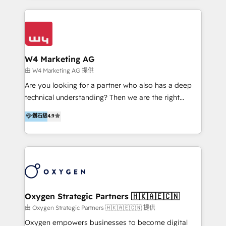
家客戶導入 HubSpot ，領先市場客戶數： BenQ、
Appier、TXOne、神腦國際、SEMI 、鼎新電腦、DFI 友
通資訊、SYSTEX 精誠資訊、外貿協會 TAITRA.. 🖥 Web
Design & Development | 網站設計 & 網站後台建置 🎯
Marketing & SEO | 客製化行銷內容及策略、SEO 搜尋
W4 Marketing AG
引擎優化 🛠 CRM and 3rd party API Integration
由 W4 Marketing AG 提供
Solutions | 數位平台間的整合 🚚 HubSpot
Are you looking for a partner who also has a deep
Implementation & Migration | HubSpot 中文教學、導
technical understanding? Then we are the right
入、資料轉移、客製化及第三方技術串接 Hububble is a
partner. Efficiency through Technology in Marketing
鑽石級
4.9
HubSpot solutions provider and inbound digital
& Sales! Since 1994, we constantly seek and develop
marketing agency with offices in Taiwan, and
new digital solutions that allow marketing and sales
Philippines. As a Diamond HubSpot-certified official
to get done faster, better, and at lower costs. W4' s
partner, we specialize in delivering digital marketing
field of activity is wide and varied. It ranges from
solutions that drive real and consistent growth for
marketing automation services to promotional
our clients and their businesses. Our services
campaigns through to the creation of websites and
encompass a wide range of custom offerings in the
the programming of HubSpot apps & integrations.
Oxygen Strategic Partners 🇭🇰🇦🇪🇨🇳
field of digital marketing, including web design,
As HubSpot Certified Trainer, we offer inbound- and
由 Oxygen Strategic Partners 🇭🇰🇦🇪🇨🇳 提供
development, custom API integration, campaign
content marketing workshops as well as software
Oxygen empowers businesses to become digital