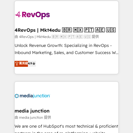
experience for your team and customers.
Manager); and Fixed Project Cost (as per
requirement). ✔️Helped over 25,000+ customers so
far with our HubSpot solutions. ✔️Bespoke apps &
on-demand bundle services. Connect with us today!
4RevOps | Mkt4edu 🇧🇷 🇲🇽 🇵🇹 🇦🇪 🇺🇸
由 4RevOps | Mkt4edu 🇧🇷 🇲🇽 🇵🇹 🇦🇪 🇺🇸 提供
Unlock Revenue Growth: Specializing in RevOps -
Inbound Marketing, Sales, and Customer Success We
specialize in driving revenue growth for companies
菁英級
4.9
across industries through tailored marketing, sales,
and customer success strategies, utilizing RevOps
methodologies. As Latin America's largest HubSpot
partner and a global leader in education market, we
offer unparalleled insights. Operating in five
countries—Brazil, UAE (Abu Dhabi/Dubai/Sharjah),
Mexico, USA, and Portugal—we've executed over a
media junction
hundred successful operations. Our approach,
由 media junction 提供
rooted in RevOps principles, integrates analysis,
We are one of HubSpot's most technical & proficient
training, planning, and qualification. Leveraging