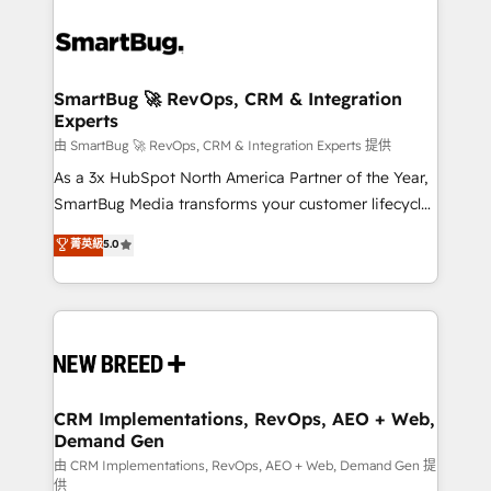
SmartBug 🚀 RevOps, CRM & Integration
Experts
由 SmartBug 🚀 RevOps, CRM & Integration Experts 提供
As a 3x HubSpot North America Partner of the Year,
SmartBug Media transforms your customer lifecycle
into a revenue engine. Our unified ecosystem
菁英級
5.0
includes specialized divisions Globalia (AI &
Software) and Point Success Media (Paid Media),
making this the official home for all three brands. 🔄
Implementation & Integration - Seamless migrations
and system integrations powered by Globalia’s
technical development team. - 19 HubSpot-certified
trainers to drive platform adoption. 📈 Revenue
CRM Implementations, RevOps, AEO + Web,
Demand Gen
Generation - Full-funnel marketing and high-
performance advertising via Point Success Media. -
由 CRM Implementations, RevOps, AEO + Web, Demand Gen 提
供