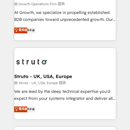
certified team specialises in CRM implementation,
由 Growth Operations Firm 提供
marketing automation, and revenue operations. 🤝
At Growth, we specialize in propelling established
Custom Solutions: From onboarding and
B2B companies toward unprecedented growth. Our
integrations, to RevOps and training. We align
focus is on fine-tuning and enhancing your growth,
菁英級
5.0
HubSpot with your business needs. 🌟 Proven
sales, and marketing operations. Unlike conventional
Results: We’ve helped businesses of all sizes
marketing agencies, we dive deep into the
accelerate revenue growth, improve operational
operational aspects of your business, ensuring that
efficiency, and achieve ROI. 🔧 Flexible Service
each cog in your growth machine is well-oiled and
Packages: Choose ongoing support or project-based
functioning optimally. With our expertise in leading
solutions. We offer service packages designed to fit
platforms like Salesforce and HubSpot, we bring a
your requirements. Contact us today!
wealth of knowledge and experience to the table.
Struto - UK, USA, Europe
Our strategies are tailored to your business's unique
由 Struto - UK, USA, Europe 提供
needs, ensuring a personalized approach that aligns
We are lead by the deep technical expertise you'd
with your growth objectives.
expect from your systems integrator and deliver all
the agency services you'd expect from your
菁英級
5.0
HubSpot Solutions Partner. As one of the UK's
longest-standing partners, we are experts at
maximising the value of the HubSpot platform and