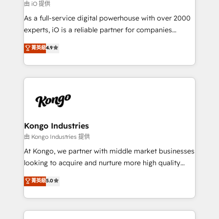
reliable source of truth - Unlock the full value of your
由 iO 提供
CRM and marketing data, not just implement a
As a full-service digital powerhouse with over 2000
system - Accelerate impact with a partner who
experts, iO is a reliable partner for companies
understands both strategy and technology
looking to strengthen their position in the fields of
菁英級
4.9
marketing, technology, content, strategy and
creation. iO combines in-depth knowledge on both
the marketing and technology end of HubSpot,
creating impactful inbound marketing strategies
from end-to-end. Teams of marketing specialists,
developers, copywriters and designers work side by
side to meet the specific demands of every client
Kongo Industries
and project. Dedicated HubSpot teams combine all
由 Kongo Industries 提供
skills for HubSpot projects from strategy to
At Kongo, we partner with middle market businesses
implementation and training. Skilled in-house
looking to acquire and nurture more high quality
developers are building HubSpot CMS websites and
leads. We use digital media, marketing cloud,
菁英級
5.0
complex API integrations with external platforms.
automation and software integration to drive sales
Working from several campuses across Belgium, The
and, deliver clarity on marketing expenditure.
Netherlands, Denmark and Sweden, iO currently
supports the growth of big and small companies