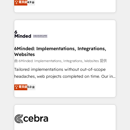
菁英級
4.9
we blend strategy, creativity, and technology to help
Barcelona and operating across Spain, LATAM, and
organisations scale smarter and grow stronger.
the UK, we support global companies in building
smarter marketing, sales, and customer success
strategies. As the only HubSpot Elite Partner in
Iberia (Spain & Portugal), we combine human insight
with intelligent automation to drive sustainable
growth. Our multidisciplinary team designs solutions
6Minded: Implementations, Integrations,
Websites
that simplify complexity, boost performance, and
turn innovation into real impact. 🌍 Highlights •
由 6Minded: Implementations, Integrations, Websites 提供
HubSpot Partner since 2012 • 2022 EMEA Impact
Tailored implementations without out-of-scope
Award: Best Integration • 150+ successful HubSpot
headaches, web projects completed on time. Our in-
projects • Clients in 30+ industries • Proprietary
house team of certified CRM architects, experts,
菁英級
5.0
technology for integrations • Multilingual team:
developers, designers, and marketers handles all
English, Spanish, Portuguese & Italian 👉 Grow
aspects of your HubSpot. ✨ 400+ global clients ✨
smarter with AI and HubSpot.
100+ seamless migrations from 15+ different CRMs
✨ 100,000+ hours in HubSpot projects, 75+ full Hub
implementations, and 5,000+ pages ✨ CS: Clients
generating 7-digit MRR from inbound campaigns ✨