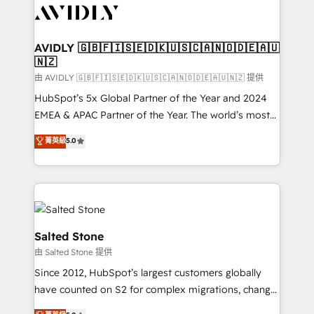
CRM and webdesign (We focus on EMEA - USA
customers).
AVIDLY 🇬🇧🇫🇮🇸🇪🇩🇰🇺🇸🇨🇦🇳🇴🇩🇪🇦🇺
🇳🇿
由 AVIDLY 🇬🇧🇫🇮🇸🇪🇩🇰🇺🇸🇨🇦🇳🇴🇩🇪🇦🇺🇳🇿 提供
HubSpot’s 5x Global Partner of the Year and 2024
EMEA & APAC Partner of the Year. The world’s most
experienced and fully accredited HubSpot Solutions
菁英級
5.0
Partner. 🚀 With 2,750+ HubSpot projects delivered
and 370+ specialists across EMEA, APAC and NAM,
we de-risk complex CRM programmes and
accelerate ROI across every HubSpot Hub. 🧭 From
multi-region migrations to AI-powered automation,
we turn complexity into clarity, human at global
Salted Stone
scale. 🏆 HubSpot’s CEO called us “the partner of the
由 Salted Stone 提供
future.” Others agree it is proof of trust built through
Since 2012, HubSpot’s largest customers globally
measurable impact.
have counted on S2 for complex migrations, change
management, systems integration, and creative