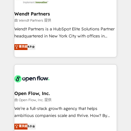
strive for optimal customer processes and
automation, and portal builds. We specialise in
experiences. Systony – We believe you can grow!
Salesforce, Microsoft Dynamics, and legacy CRM
Wendt Partners
migrations; custom integrations with platforms
由 Wendt Partners 提供
including Ticketmaster, Ticketek, SevenRooms,
Wendt Partners is a HubSpot Elite Solutions Partner
NetSuite, Snowflake, and Salesforce; HubSpot CMS
headquartered in New York City with offices in
development; AI automation; and data services. As
Toronto, London and Melbourne. As a global
菁英級
4.9
a Ticketmaster Nexus Partner, we deliver advanced
HubSpot partner, we specialize in working with
sports and events integrations in the HubSpot
sophisticated B2B companies to implement the
ecosystem. We also build and maintain proprietary
HubSpot CRM platform across client organizations.
HubSpot apps including JinnSync. Our credentials
Our vertical market expertise includes
include five HubSpot Academy accreditations, six
industrial/manufacturing, professional services,
HubSpot Awards, recognition in Financial Services
architecture/engineering/construction (AEC),
and Real Estate, and 80+ five-star reviews.
distribution, commercial real estate, technology,
Open Flow, Inc.
finserv/fintech, IT managed services, transportation
由 Open Flow, Inc. 提供
& logistics, energy/solar, staffing and recruiting,
We’re a full-stack growth agency that helps
media, healthcare and government contractors. Our
ambitious companies scale and thrive. How? By
scope of services encompasses Platform Solutions,
upgrading and streamlining every single revenue-
菁英級
5.0
Technical Solutions, Enablement Solutions, Digital
generating aspect of your business. We’re proud