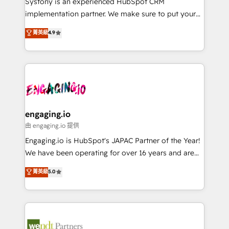
Systony is an experienced HubSpot CRM
提供。 ▸ 既存CRM・MAからの移行支援：Salesforce・
broke. Built for mid-market reality—practical
implementation partner. We make sure to put your
Marketo・Pardot等からの移行、カスタム設計、履歴
solutions that work with your actual headcount and
organization's needs and goals first and think along
データ移行と活用設計まで。 ▸ AEO対応：ChatGPT・
菁英級
4.9
constraints. By the Numbers 🏆 Top 1% of all
with your organization. We are only satisfied once
Perplexity等のAI検索からの流入・引用を前提にコンテ
HubSpot partners 🔄 Top 5% globally in client
you are too. Why Systony? - 20+ years of
ンツとサイト構造を最適化。 🏆 なぜ100incを選ぶの
retention 📅 8+ years of consistent results since 2017
experience with CRM, Marketing, Sales & Service
か？ ✓ HubSpot Eliteパートナー認定 ✓ HubSpotアワ
Who We Serve Revenue teams, marketing leaders,
implementations - 500+ successful onboardings -
ード受賞・HUGリーダー ✓ ISO27001:2022 /
and sales ops at mid-market companies ready to
Own back-end developers - Complex data
ISO9001:2015 取得 ✓ 400社以上の導入実績 ✓
move beyond spreadsheets into unified systems
migrations (e.g. Salesforce, MS Dynamics, Perfect
HubSpot大百科 出版 CRM・AI活用に関するご相談、現
that drive real business results.
View, SuperOffice) - Custom integrations (e.g. MS
engaging.io
状整理の壁打ちなど、構想段階からお気軽にお問い合わ
Business Central, Navision, AX, SAP, Exact, AFAS) We
由 engaging.io 提供
せください。
focus on growing B2B companies in the SME sector
Engaging.io is HubSpot's JAPAC Partner of the Year!
such as manufacturing, SaaS, business services and
We have been operating for over 16 years and are
wholesaler companies. As an experienced HubSpot
one of HubSpot's most experienced and technically
菁英級
5.0
partner, we know how important user adoption is.
capable Agency Partners globally. We specialise in
That's why we have developed a step-by-step
complex CRM migrations, implementations,
implementation process that focuses on user
integrations, custom CMS portal development,
adoption. We’re experts on connecting data,
design & UX for mid to large to multi national
technology and people with each other. Together we
businesses. Our teams are based in North America