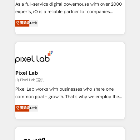
CRM and marketing data, not just implement a
As a full-service digital powerhouse with over 2000
system - Accelerate impact with a partner who
experts, iO is a reliable partner for companies
understands both strategy and technology
looking to strengthen their position in the fields of
菁英級
4.9
marketing, technology, content, strategy and
creation. iO combines in-depth knowledge on both
the marketing and technology end of HubSpot,
creating impactful inbound marketing strategies
from end-to-end. Teams of marketing specialists,
developers, copywriters and designers work side by
side to meet the specific demands of every client
Pixel Lab
and project. Dedicated HubSpot teams combine all
由 Pixel Lab 提供
skills for HubSpot projects from strategy to
Pixel Lab works with businesses who share one
implementation and training. Skilled in-house
common goal – growth. That’s why we employ the
developers are building HubSpot CMS websites and
latest innovations in disruptive technology in our
菁英級
4.9
complex API integrations with external platforms.
approach to web design, sales enablement and
Working from several campuses across Belgium, The
inbound marketing that deliver month-on-month
Netherlands, Denmark and Sweden, iO currently
growth for our client's businesses. These methods
supports the growth of big and small companies
are confirmed by data-driven results so you can see
such as Brussels Airport, Volvo, Farmaline, Agilitas,