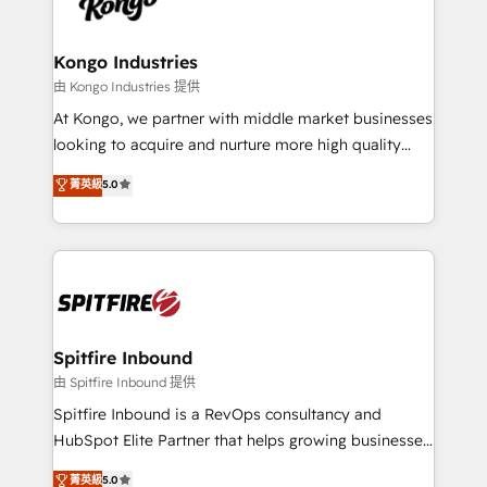
exactly where your marketing budget is being used
Streamz and Michelin.
and how. In a few months, you can boost leads, ROI
and overall revenue to a level not feasible with
Kongo Industries
traditional methods. If you’re a frustrated marketing
由 Kongo Industries 提供
manager or business owner sick of wasting budget
At Kongo, we partner with middle market businesses
with generic agencies and their outdated methods,
looking to acquire and nurture more high quality
we are here to help. We help ambitious businesses
leads. We use digital media, marketing cloud,
菁英級
5.0
just like yours attract more high-quality leads
automation and software integration to drive sales
throughout each stage of the buying cycle with
and, deliver clarity on marketing expenditure.
conversion-ready websites, engaging content
specifically targeted to your key audiences and
enable sales teams with the process, technology and
training to smash targets.
Spitfire Inbound
由 Spitfire Inbound 提供
Spitfire Inbound is a RevOps consultancy and
HubSpot Elite Partner that helps growing businesses
design predictable, scalable revenue-driving
菁英級
5.0