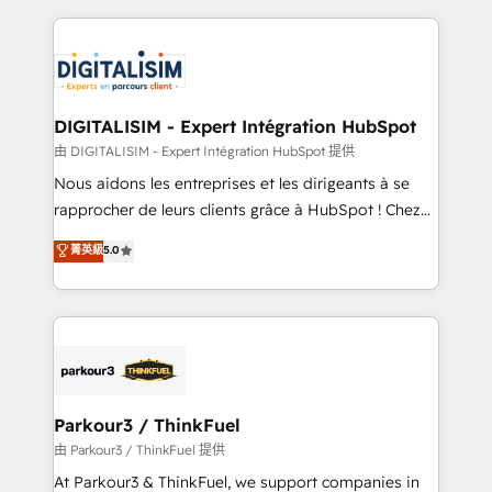
Enablement -Onboarded over 500 businesses to
strengthen your digital transformation and minimize
HubSpot -Top 1% of partners worldwide -In-house
costs. As HubSpot's Advanced Accredited CRM
team of 25+ experts Contact us today to help you
Implementation partner, we provide expertise to
get more from your investment in HubSpot.
drive your business forward. Since 2015 we are fully
www.bbdboom.com
dedicated to HubSpot and with an experienced
DIGITALISIM - Expert Intégration HubSpot
team (50+), we work with reputable companies in
由 DIGITALISIM - Expert Intégration HubSpot 提供
B2B sectors such as manufacturing, SaaS and
Nous aidons les entreprises et les dirigeants à se
business services. We prepare a customized
rapprocher de leurs clients grâce à HubSpot ! Chez
business case that demonstrates the value and
DIGITALISIM, nous avons l'intime conviction que la
菁英級
5.0
impact of your digital transformation, including a
réussite des entreprises passe par l’innovation web,
detailed financial rationale with a focus on ROI and
le marketing digital, et la relation client ! C'est
TCO. As a trusted extension of your team, we
pourquoi, nos experts sont à la fois capables de
believe in the power of partnership. Together, we
gérer votre projet de création de site internet, votre
embark on a transformational journey that sets your
référencement, votre stratégie digitale et le pilotage
business up for long-term success. Unlock your
et l'intégration d'HubSpot ! Les grandes phases d'un
business. If not now, when?
projet HubSpot avec DIGITALISIM : 🧽 Nettoyage,
Parkour3 / ThinkFuel
migration et intégration des bases de données. 🚀
由 Parkour3 / ThinkFuel 提供
Développement des interfaces avec vos logiciels
At Parkour3 & ThinkFuel, we support companies in