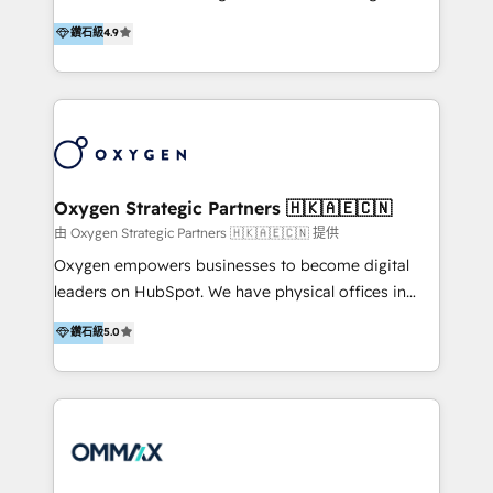
integration, and much more.
and set you up to scale. Let’s unlock the full power
partner. Efficiency through Technology in Marketing
鑽石級
4.9
of HubSpot, together.
& Sales! Since 1994, we constantly seek and develop
new digital solutions that allow marketing and sales
to get done faster, better, and at lower costs. W4' s
field of activity is wide and varied. It ranges from
marketing automation services to promotional
campaigns through to the creation of websites and
the programming of HubSpot apps & integrations.
Oxygen Strategic Partners 🇭🇰🇦🇪🇨🇳
As HubSpot Certified Trainer, we offer inbound- and
由 Oxygen Strategic Partners 🇭🇰🇦🇪🇨🇳 提供
content marketing workshops as well as software
Oxygen empowers businesses to become digital
trainings. Furthermore W4 created the marketing
leaders on HubSpot. We have physical offices in
platform "Marketingblatt" which provide the latest
Hong Kong, Shenzhen, and Dubai (unlike many listed
鑽石級
5.0
marketing trends and topics:
in the partner directory) and an international team of
https://blog.marketingblatt.com/
HubSpot experts who are native speakers of
English, Mandarin, Cantonese, and Arabic. We
specialise in HubSpot onboarding, implementation,
integration, strategy, automation, messaging
(through WhatsApp and WeChat), and website