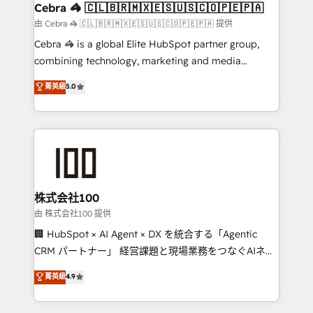
CS: 245% organic growth & +751% new visitors for a
Cebra 🦓 🇨🇱🇧🇷🇲🇽🇪🇸🇺🇸🇨🇴🇵🇪🇵🇦
full-funnel HubSpot project ✨ CS: 415% conversion
由 Cebra 🦓 🇨🇱🇧🇷🇲🇽🇪🇸🇺🇸🇨🇴🇵🇪🇵🇦 提供
boost with a new HubSpot site Recognized leaders:
Cebra 🦓 is a global Elite HubSpot partner group,
🏆 HubSpot Platform Migration Impact Award 🏆
combining technology, marketing and media
Clutch HubSpot Global Leader 🏆 Finalist: HubSpot
expertise across Latin America and Southern
菁英級
5.0
Inbound Campaign of the Year 🏆 Gold AVA Digital
Europe, with teams across 7 countries. Born in Chile,
Award for Best Website 🌟 Accreditations: CRM
we combine local insight with international reach to
Implementation, HubSpot Content Experience, CRM
help businesses grow through technology, creativity,
Data Migration & Custom Integration
AI and strategy. For over 12 years, we’ve delivered
500+ HubSpot implementations, building end-to-
end solutions that integrate CRM, AI automation,
inbound and loop marketing, content, and digital
株式会社100
creativity. Our multicultural team works in Spanish,
由 株式会社100 提供
Portuguese, and English to design scalable strategies
🏢 HubSpot × AI Agent × DX を統合する「Agentic
that drive measurable growth. 🌎 Highlights: • 10+
CRM パートナー」 経営課題と現場業務をつなぐAIネイ
years as a HubSpot partner. • 2023 Impact Awards:
ティブ・エージェンシーとして、HubSpot Eliteの実装
菁英級
4.9
Platform Migration Excellence. • Top 3 Partner of the
力で顧客フロント業務を再設計します。 💡 100inc は何
Year LATAM 2022, 2023, 2024, 2025. • Partner of the
をする会社か？ HubSpotを共通基盤に、AIエージェン
Year 2024. • Organizer of Aliados.ai (AI, marketing &