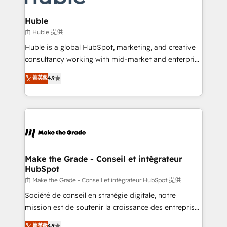
Provider of the Year 🏆2011 Became a HubSpot
Click "Contact Business" ⬅️ to access 150+ Kickstart
Partner 📆Founded in 1997
Integration templates that put HubSpot in the center
Huble
of your tech stack, syncing... 🛍️ Shopify or
由 Huble 提供
WooCommerce 💲 Stripe or Paypal 💰 Sage or
Huble is a global HubSpot, marketing, and creative
Netsuite 🤖 Google or Microsoft ✍️ DocuSign or
consultancy working with mid-market and enterprise
PandaDoc 🌐 Avalara or Quaderno HubSnacks holds
businesses. We go beyond implementation, shaping
菁英級
4.9
the rare Advanced "Custom Integrations"
the strategy, processes, and teams that turn
Accreditation, securely sync data across... 🔄 any
HubSpot into a genuine growth engine. Named
apps, in any direction. Stuck on your old CRM..?
HubSpot's Global Partner of the Year in 2024,
Migrate | seamlessly off your old CRM onto a clean
consistently ranked among their top 5 partners
new HubSpot portal with Advanced Website and
worldwide, and with over 15 years in the ecosystem,
CRM Migrations using our in-house "HubScrub" Tool.
Huble has built a track record that speaks for itself.
One company, one operating model, delivering
Make the Grade - Conseil et intégrateur
HubSpot
across offices and consulting teams in the UK, USA,
Canada, Germany, France, Belgium, Singapore, and
由 Make the Grade - Conseil et intégrateur HubSpot 提供
South Africa. Certified compliant with ISO/IEC
Société de conseil en stratégie digitale, notre
27001:2022 and ISO 9001:2015 across all seven
mission est de soutenir la croissance des entreprises
international offices and 175+ employees.
B2B à travers l’acquisition de nouveaux clients,
菁英級
4.9