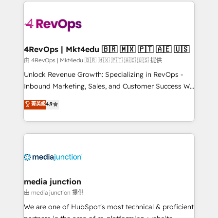
experience for your team and customers.
Manager); and Fixed Project Cost (as per
requirement). ✔️Helped over 25,000+ customers so
far with our HubSpot solutions. ✔️Bespoke apps &
on-demand bundle services. Connect with us today!
4RevOps | Mkt4edu 🇧🇷 🇲🇽 🇵🇹 🇦🇪 🇺🇸
由 4RevOps | Mkt4edu 🇧🇷 🇲🇽 🇵🇹 🇦🇪 🇺🇸 提供
Unlock Revenue Growth: Specializing in RevOps -
Inbound Marketing, Sales, and Customer Success We
specialize in driving revenue growth for companies
菁英級
4.9
across industries through tailored marketing, sales,
and customer success strategies, utilizing RevOps
methodologies. As Latin America's largest HubSpot
partner and a global leader in education market, we
offer unparalleled insights. Operating in five
countries—Brazil, UAE (Abu Dhabi/Dubai/Sharjah),
Mexico, USA, and Portugal—we've executed over a
media junction
hundred successful operations. Our approach,
由 media junction 提供
rooted in RevOps principles, integrates analysis,
We are one of HubSpot's most technical & proficient
training, planning, and qualification. Leveraging