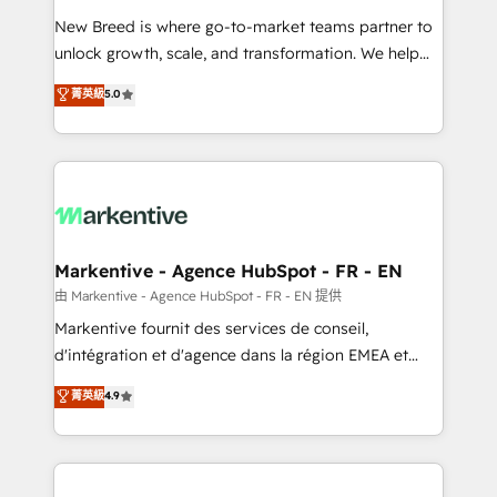
Expert deployment of Breeze AI and custom agents
New Breed is where go-to-market teams partner to
to automate growth. 🏆 Elite Excellence - 8 platform
unlock growth, scale, and transformation. We help
accreditations and deep HIPAA-compliance
companies activate HubSpot’s AI-powered
expertise. - A team of 250+ experts dedicated to
菁英級
5.0
customer platform and operationalize HubSpot’s
your resilient growth.
Loop Marketing framework through expert-led
services, smart agents, and purpose-built apps,
tailored to your business. Together, we unlock
results, fast. ⚙️CRM & RevOps: Align all Hubs to your
buyer journey for clean data, scalability, & reporting.
🎯Demand Gen & ABM: Drive pipeline with inbound,
Markentive - Agence HubSpot - FR - EN
ABM, AEO, SEO, & paid media. 👩‍💻Web Design:
由 Markentive - Agence HubSpot - FR - EN 提供
Build high-performing websites with UX, messaging,
Markentive fournit des services de conseil,
& conversion strategy that drive results. 🤖AI
d'intégration et d'agence dans la région EMEA et
Strategy: Activate Breeze Agents, configure HubSpot
North America. Avec plus de 115 experts en
菁英級
4.9
AI, & maximize AEO with tailored AI services. 🧩
marketing automation, Growth, Revops, CRM et
Integrations: Extend HubSpot with custom
webdesign. Markentive is both a consulting firm, a
integrations, hosting, & maintenance.
digital agency and an integrator. With over 115
experts in marketing automation, growth, revops,