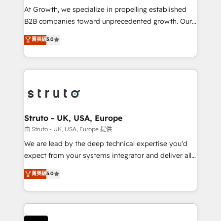
marketing automation, and revenue operations. 🤝
At Growth, we specialize in propelling established
Custom Solutions: From onboarding and
B2B companies toward unprecedented growth. Our
integrations, to RevOps and training. We align
focus is on fine-tuning and enhancing your growth,
菁英級
5.0
HubSpot with your business needs. 🌟 Proven
sales, and marketing operations. Unlike conventional
Results: We’ve helped businesses of all sizes
marketing agencies, we dive deep into the
accelerate revenue growth, improve operational
operational aspects of your business, ensuring that
efficiency, and achieve ROI. 🔧 Flexible Service
each cog in your growth machine is well-oiled and
Packages: Choose ongoing support or project-based
functioning optimally. With our expertise in leading
solutions. We offer service packages designed to fit
platforms like Salesforce and HubSpot, we bring a
your requirements. Contact us today!
wealth of knowledge and experience to the table.
Struto - UK, USA, Europe
Our strategies are tailored to your business's unique
由 Struto - UK, USA, Europe 提供
needs, ensuring a personalized approach that aligns
We are lead by the deep technical expertise you'd
with your growth objectives.
expect from your systems integrator and deliver all
the agency services you'd expect from your
菁英級
5.0
HubSpot Solutions Partner. As one of the UK's
longest-standing partners, we are experts at
maximising the value of the HubSpot platform and
building an integrated growth stack that brings your