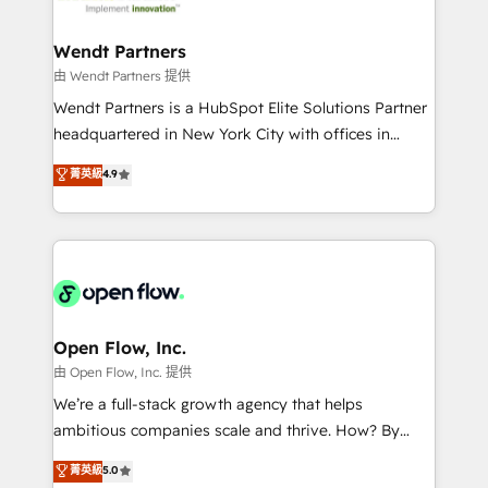
strive for optimal customer processes and
and APAC. We are HubSpot's top-ranked Advanced
experiences. Systony – We believe you can grow!
Implementation Certified Partner and we contribute
Wendt Partners
to their advisory council. We strive to do 'good work
由 Wendt Partners 提供
with good people' and have worked with incredible
Wendt Partners is a HubSpot Elite Solutions Partner
brands. You can see some of them on our website,
headquartered in New York City with offices in
along with plenty of case studies.
Toronto, London and Melbourne. As a global
菁英級
4.9
HubSpot partner, we specialize in working with
sophisticated B2B companies to implement the
HubSpot CRM platform across client organizations.
Our vertical market expertise includes
industrial/manufacturing, professional services,
architecture/engineering/construction (AEC),
distribution, commercial real estate, technology,
Open Flow, Inc.
finserv/fintech, IT managed services, transportation
由 Open Flow, Inc. 提供
& logistics, energy/solar, staffing and recruiting,
We’re a full-stack growth agency that helps
media, healthcare and government contractors. Our
ambitious companies scale and thrive. How? By
scope of services encompasses Platform Solutions,
upgrading and streamlining every single revenue-
菁英級
5.0
Technical Solutions, Enablement Solutions, Digital
generating aspect of your business. We’re proud