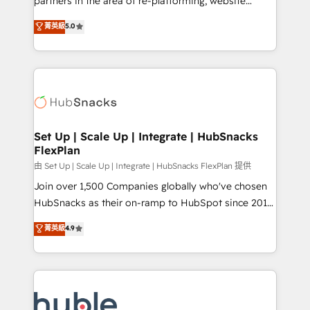
partners in the area of re-platforming, website
technology, data analytics, CRM optimization, and
design & development. We specialize in multi-hub
菁英級
5.0
inbound marketing tactics, we focus on
implementations for mid-market & enterprise
understanding, nurturing, and converting leads.
companies. We are woman-owned, powered by
Partner with us to unlock your business's full
coffee, and we ❤️ dogs. We produce award-winning
potential and achieve sustained growth in today's
work for our clients. 🏆2023 Technical Expertise
competitive market.
Impact Award 🏆2022 Technical Expertise Impact
Award 🏆2022 Platform Migration Excellence Impact
Award 🏆2020 Elite Solutions Partner 🏆2019
Set Up | Scale Up | Integrate | HubSnacks
FlexPlan
Integrations HubSpot Impact Award 🏆2019
Marketing Enablement HubSpot Impact Award 🏆
由 Set Up | Scale Up | Integrate | HubSnacks FlexPlan 提供
2018 Website Design HubSpot Impact Award 🏆2017
Join over 1,500 Companies globally who've chosen
Website Design HubSpot Impact Award 🏆2016
HubSnacks as their on-ramp to HubSpot since 2014
Growth-Driven Design Agency of the Year 🏆2016
Simple pay-as-you-go plans that accelerate value...
菁英級
4.9
Sales Enablement HubSpot Impact Award 🏆2015
1️⃣ Set Up | Onboarding New or Check-fixing existing
Growth-Driven Design Agency of the Year 🏆2015
HubSpot portals 2️⃣ Scale Up | 100% HubSpot Task
Became the 5th Agency to reach Diamond 🏆2014
Execution... Global 24/7 ... All Experts 3️⃣ Integrate |
HubSpot COS Performance Award 🏆2014 HubSpot
your entire Tech Stack with Custom Integrations
COS Design Award 🏆2013 HubSpot Marketplace
Slash months from your API Integration project... ⬅️