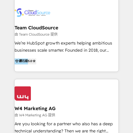
Appier、TXOne、神腦國際、SEMI 、鼎新電腦、DFI 友
通資訊、SYSTEX 精誠資訊、外貿協會 TAITRA.. 🖥 Web
Design & Development | 網站設計 & 網站後台建置 🎯
Marketing & SEO | 客製化行銷內容及策略、SEO 搜尋
Team CloudSource
引擎優化 🛠 CRM and 3rd party API Integration
由 Team CloudSource 提供
Solutions | 數位平台間的整合 🚚 HubSpot
We’re HubSpot growth experts helping ambitious
Implementation & Migration | HubSpot 中文教學、導
businesses scale smarter. Founded in 2018, our
入、資料轉移、客製化及第三方技術串接 Hububble is a
Malaysia-based agency works with clients across
鑽石級
5.0
HubSpot solutions provider and inbound digital
APAC, Australia, and the US. We specialize in high-
marketing agency with offices in Taiwan, and
impact HubSpot implementations—CRM setup, data
Philippines. As a Diamond HubSpot-certified official
migration, automation, and reporting—built for real
partner, we specialize in delivering digital marketing
business outcomes. From sales alignment to
solutions that drive real and consistent growth for
marketing execution, we turn complexity into clarity.
our clients and their businesses. Our services
Industries we serve include SaaS, travel, furniture,
encompass a wide range of custom offerings in the
healthcare, and professional services. We also run
W4 Marketing AG
field of digital marketing, including web design,
campaigns across Google Ads, Meta Ads, and social
由 W4 Marketing AG 提供
development, custom API integration, campaign
media with a focus on ROI. If your HubSpot portal
Are you looking for a partner who also has a deep
strategy and execution, email marketing, platform
feels underused—or overwhelming—we’ll fix it fast
technical understanding? Then we are the right