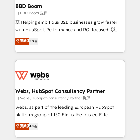
Custom APIs and third-party integrations 📈 End-to-
BBD Boom
End Revenue Acceleration • Lifecycle marketing and
由 BBD Boom 提供
pipeline growth programs • Sales enablement tools
💥 Helping ambitious B2B businesses grow faster
and CRM optimization • Retention strategies with
with HubSpot. Performance and ROI focused. 💥
customer journey mapping 🏅 Elite-Level HubSpot
BBD Boom is the HubSpot partner that can help you
菁英級
5.0
Execution • 750+ onboardings and 2,000+
to HubSpot Better. We work with your teams to
implementations • Deep expertise across marketing,
solve all your HubSpot challenges and improve user
sales, and service hubs • Built-in flexibility for
adoption, sales process and marketing results.
startups to global brands
Services 📚 Onboarding your team to HubSpot for
the first time 🔧 Designing and optimising your
HubSpot set-up for better results 🌐 Website design
and build using HubSpot 🔌 Integrating HubSpot
Webs, HubSpot Consultancy Partner
with other systems 🎓 Training your teams to be
由 Webs, HubSpot Consultancy Partner 提供
HubSpot pros 📊 Lead generation services using
Webs, as part of the leading European HubSpot
HubSpot Why us? - SIX HubSpot Accreditations -
platform group of 150 Fte, is the trusted Elite
awarded by HubSpot after a rigorous process for
HubSpot CRM Partner offering you a roadmap on
菁英級
4.8
CRM, Solutions Architecture, Onboarding , Data
maximizing EBITDA and achieving Commercial
Migration, Custom Integration & Platform
Excellence. With our targeted processes, we