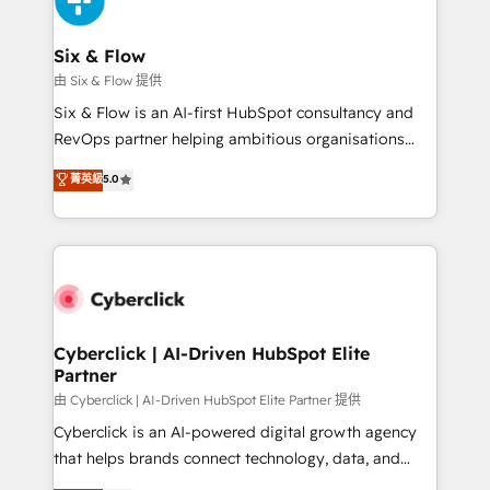
investment
Reviews and 4.9/5 rating in Clutch Reviews. Digifianz
helps the following industries: logistics & 3PL, home
Six & Flow
improvement & construction, branding and
由 Six & Flow 提供
commercialization, real estate, health, education,
Six & Flow is an AI-first HubSpot consultancy and
SaaS, Software Dev & IT and consulting, make the
RevOps partner helping ambitious organisations
most out of their HubSpot experience operating in
grow with clarity, confidence, and intelligence.
菁英級
5.0
the United States, EU, UAE, Mexico and Latin
Operating across the UK, Netherlands, Ireland, and
America. From casual user to super fan: make
Canada, we’ve delivered thousands of successful
HubSpot an experience you LOVE!
HubSpot projects for mid-market and enterprise
clients worldwide, with over 10 years experience. We
combine HubSpot, data, and AI to design connected
go-to-market systems that align people, process,
and technology for predictable, scalable revenue
Cyberclick | AI-Driven HubSpot Elite
Partner
growth. Our expertise spans RevOps, CRM and data
architecture, AI enablement, and strategic marketing,
由 Cyberclick | AI-Driven HubSpot Elite Partner 提供
delivered through our proprietary FLAIR framework
Cyberclick is an AI-powered digital growth agency
for responsible AI adoption. As a HubSpot Elite
that helps brands connect technology, data, and
Partner and ISO 27001:2022 certified consultancy,
creativity to achieve measurable results. Founded in