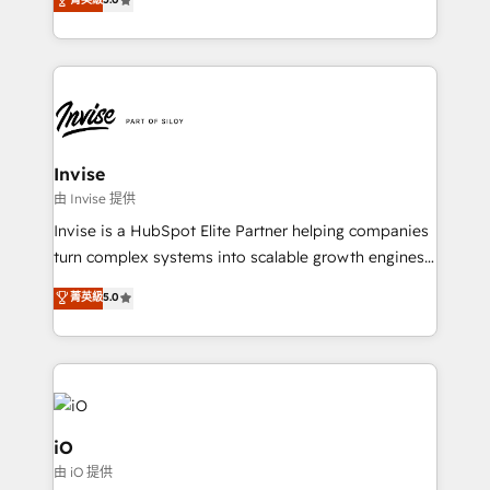
brings us to our mission; to effectively guide as
bespoke approach for every client. Services include
much Benelux companies as possible to be
business growth strategies, sales enablement, CRM
commercially successful.
set-up, Migrations, Integrations, Enterprise level
Sales Hub, Marketing Hub, Customer Support Hub,
Ops Hub Software, inbound marketing strategy,
content strategies, branding, HubSpot CMS,
bespoke web apps and growth driven design
Invise
websites. Experienced in helping Global B2B
由 Invise 提供
Manufacturers, Fintech, Professional Services, IT and
Invise is a HubSpot Elite Partner helping companies
SaaS industries.
turn complex systems into scalable growth engines.
We combine strategy, technology and change
菁英級
5.0
management to drive measurable results. As part of
the fast-growing Siloy Group, we unite more than
250+ HubSpot experts across Europe – ready to
build a CRM architecture optimized to support your
business goals. Talk to us if you’re looking to: -
Connect marketing, sales and operations around one
iO
reliable source of truth - Unlock the full value of your
由 iO 提供