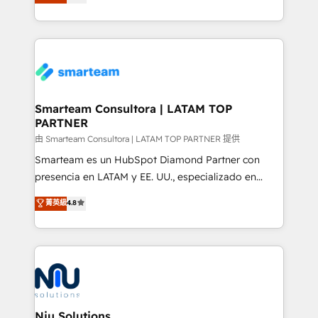
strategies. With offices in South Africa and London,
we take a RevOps-led approach that aligns sales,
marketing & service, breaks down silos, and gives
teams the clarity to operate efficiently and with
confidence. We deliver end to end strategy and
implementation, aligning people, processes, data
and technology around a single source of truth to
Smarteam Consultora | LATAM TOP
PARTNER
support sustainable growth and better decision-
making. Working with clients locally and globally, our
由 Smarteam Consultora | LATAM TOP PARTNER 提供
expertise includes HubSpot onboarding and CRM
Smarteam es un HubSpot Diamond Partner con
implementation, automation, sales and customer
presencia en LATAM y EE. UU., especializado en
experience strategy, web development, integrations,
implementaciones de HubSpot, integraciones API y
菁英級
4.8
and data-driven campaigns. Winners of the first
optimización de procesos comerciales con IA. Con
Global HEART Award, Yamini Rogan, CEO of
más de 6 años de experiencia, hemos liderado 100+
HubSpot said "We love the impact you are having in
implementaciones conectando HubSpot con SAP,
the community - we are so glad to work with you."
ERPs, e-commerce, plataformas financieras,
Connect with us to see how we can do better and be
WhatsApp y sistemas logísticos. Nuestro equipo
better together 🏆
multicultural trabaja en español, inglés y portugués,
uniendo visión estratégica y excelencia técnica para
Niu Solutions