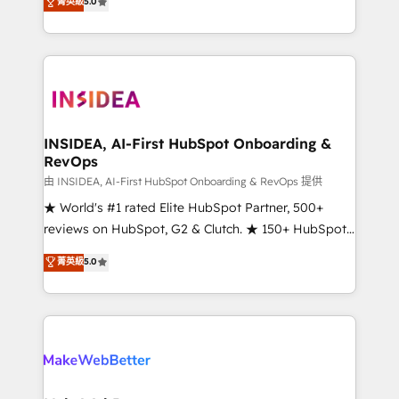
菁英級
5.0
solutions that deliver measurable impact and
transform brand experiences As one of the few full-
service creative agencies in the HubSpot
ecosystem, we blend strategy, technology, & award-
winning design to build scalable, globally
regionalized HubSpot websites, integrated
marketing campaigns, & RevOps frameworks that
INSIDEA, AI-First HubSpot Onboarding &
RevOps
fuel long-term success We connect the entire
customer lifecycle through seamless integrations,
由 INSIDEA, AI-First HubSpot Onboarding & RevOps 提供
ensure long-term adoption with change-
★ World's #1 rated Elite HubSpot Partner, 500+
management programs, and align marketing, sales,
reviews on HubSpot, G2 & Clutch. ★ 150+ HubSpot
and service to drive sustainable growth With 6 key
Certified Experts & Trainers across the team ★
菁英級
5.0
HubSpot accreditations and experience across
1,500+ implementations across five continents ★ AI-
hundreds of organizations in dozens of industries,
First, RevOps-led, Onboarding obsessed ★
there’s a good chance one of our globally integrated
Company of the Year 2024/25 INSIDEA helps
teams has worked with clients just like you Let’s
growing companies turn HubSpot into a revenue
explore whether S2 is the partner you’ve been
engine. We onboard your team, migrate your data,
looking for...and get your next big initiative moving!
and build AI-powered workflows that drive adoption