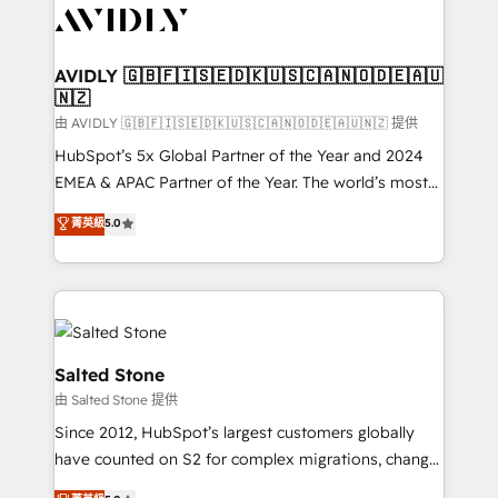
CRM and webdesign (We focus on EMEA - USA
customers).
AVIDLY 🇬🇧🇫🇮🇸🇪🇩🇰🇺🇸🇨🇦🇳🇴🇩🇪🇦🇺
🇳🇿
由 AVIDLY 🇬🇧🇫🇮🇸🇪🇩🇰🇺🇸🇨🇦🇳🇴🇩🇪🇦🇺🇳🇿 提供
HubSpot’s 5x Global Partner of the Year and 2024
EMEA & APAC Partner of the Year. The world’s most
experienced and fully accredited HubSpot Solutions
菁英級
5.0
Partner. 🚀 With 2,750+ HubSpot projects delivered
and 370+ specialists across EMEA, APAC and NAM,
we de-risk complex CRM programmes and
accelerate ROI across every HubSpot Hub. 🧭 From
multi-region migrations to AI-powered automation,
we turn complexity into clarity, human at global
Salted Stone
scale. 🏆 HubSpot’s CEO called us “the partner of the
由 Salted Stone 提供
future.” Others agree it is proof of trust built through
Since 2012, HubSpot’s largest customers globally
measurable impact.
have counted on S2 for complex migrations, change
management, systems integration, and creative