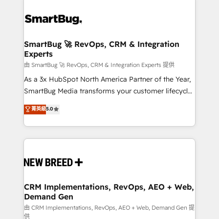
SmartBug 🚀 RevOps, CRM & Integration
Experts
由 SmartBug 🚀 RevOps, CRM & Integration Experts 提供
As a 3x HubSpot North America Partner of the Year,
SmartBug Media transforms your customer lifecycle
into a revenue engine. Our unified ecosystem
菁英級
5.0
includes specialized divisions Globalia (AI &
Software) and Point Success Media (Paid Media),
making this the official home for all three brands. 🔄
Implementation & Integration - Seamless migrations
and system integrations powered by Globalia’s
technical development team. - 19 HubSpot-certified
trainers to drive platform adoption. 📈 Revenue
CRM Implementations, RevOps, AEO + Web,
Demand Gen
Generation - Full-funnel marketing and high-
performance advertising via Point Success Media. -
由 CRM Implementations, RevOps, AEO + Web, Demand Gen 提
供