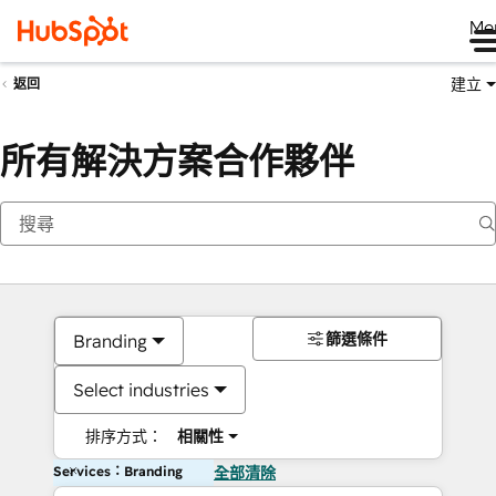
Me
建立
返回
所有解決方案合作夥伴
篩選條件
Branding
Select industries
排序方式：
相關性
Services：Branding
全部清除