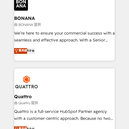
business, operational and technical requirements to
life, and creates a 360˚ view of your customer to
help your teams do more. We specialise in HubSpot
BONANA
technical services, website design and development
由 BONANA 提供
as well as agency services that help set you up for
We’re here to ensure your commercial success with a
success. Now, more than ever you need to connect
seamless and effective approach. With a Senior
and align your website and marketing to sales and
team that has 10+ years of experience in HubSpot,
菁英級
5.0
customer service. It's time to empower your teams
we have a deep understanding of SaaS, Business
to create great customer experiences that generate
Services and E-commerce together with Retail. We
more leads, close more business and engage your
streamline and enhance your Sales, Marketing &
customers. Let's work side-by-side to make it
Service efforts, providing insights in your
happen.
commercial operations. We're good at RevOps,
automating and optimizing your marketing, sales &
service operations with AI, designing and building
Quattro
your website, and we drive growth through Account-
由 Quattro 提供
Based Marketing, SEO, SEA and many other tactics.
Quattro is a full-service HubSpot Partner agency
No worries, we will advise you in which to deploy
with a customer-centric approach. Because no two
and help you to get the best measurable ROI. This
clients have the same needs, Quattro offer a
菁英級
5.0