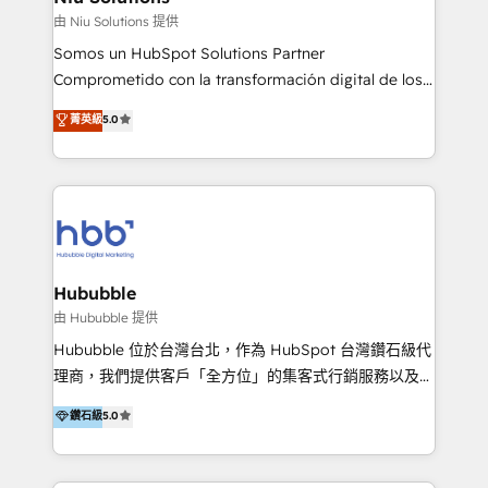
generar resultados medibles. Apoyamos a empresas
由 Niu Solutions 提供
de construcción, educación, tecnología, retail, e-
Somos un HubSpot Solutions Partner
commerce, salud, financieras, seguros y servicios,
Comprometido con la transformación digital de los
ayudándolas a conectar sistemas, escalar equipos y
procesos comerciales de las empresas en
菁英級
5.0
tomar decisiones basadas en datos. 🌎 Highlights:
Latinoamérica, con un enfoque en Marketing, Ventas
5+ años como partner HubSpot 100+
y Servicio al Cliente. Somos un equipo de trabajo
implementaciones en LATAM y EE. UU. Expertise en
multidisciplinario de alto rendimiento, con
integraciones vía API Top #7 HubSpot Partner
conocimiento y experiencia enfocado en: 1.
LATAM 2025 🏆 Impulsamos crecimiento con CRM +
Optimizar la eficiencia operativa de nuestros
IA en múltiples industrias. 👉 ¿Listo para transformar
clientes 2. Mejorar la experiencia del cliente 3.
tus procesos comerciales?
Asegurar resultados medibles Nos especializamos
Hububble
en bancos, seguros, e-commerce, Desarrolladores
由 Hububble 提供
Inmobiliarios y Empresas Distribuidoras de
Hububble 位於台灣台北，作為 HubSpot 台灣鑽石級代
Productos
理商，我們提供客戶「全方位」的集客式行銷服務以及
HubSpot 導入服務等解決方案。 我們擅於為客戶量身打
鑽石級
5.0
造數據驅動的數位行銷計畫，幫助客戶有效率的達到行銷
目的並且獲得實質且持續性的業務成長。 服務超過 200
家客戶導入 HubSpot ，領先市場客戶數： BenQ、