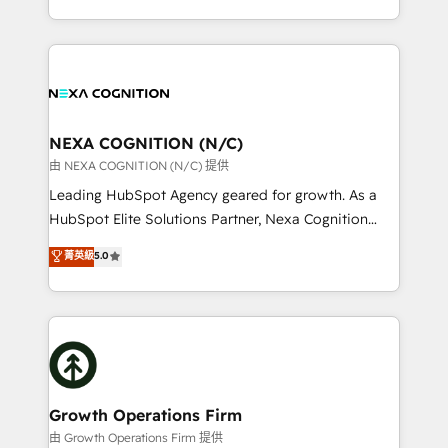
Solutions and Growth Solutions. As a fully
HubSpot Elite Solutions Partners and devout CRM
accredited and five-star rated firm, Wendt Partners
nerds who can harness HubSpot’s custom digital
brings a deep bench of expertise to each client
tools to improve each touchpoint of your customer
engagement. In addition, we are SOC 2, ISO 27001,
experience. Working hand-in-hand with your team,
GDPR and HIPAA compliant for global IT security
we’ll assemble a RevOps machine that drives more
standards.
traffic, generates better leads and crushes your
NEXA COGNITION (N/C)
revenue goals. We've worked with thousands of
由 NEXA COGNITION (N/C) 提供
HubSpot customers and we'd love to work with you
Leading HubSpot Agency geared for growth. As a
too! Clients come to us for: Advanced CRM solutions
HubSpot Elite Solutions Partner, Nexa Cognition
System Integrations both Custom and Native to
ranks in the top 1% of global HubSpot Partners and
菁英級
5.0
HubSpot Data System Migrations between systems
has been one of the longest-standing partners since
to HubSpot New lead generation strategies Time-
2012. We empower businesses to harness the full
saving automations Fresh growth campaigns Robust
potential of HubSpot by combining strategic
help desk Unified revenue operations Dynamic
insights with technical excellence, we deliver
website development Award-winning creative
bespoke HubSpot solutions tailored to drive
design We live and breathe HubSpot and are ready
measurable growth and operational efficiency. Why
to take on real challenges!
Choose Nexa Cognition? 🚀 HubSpot Expertise: Our
Growth Operations Firm
certified team specialises in CRM implementation,
由 Growth Operations Firm 提供