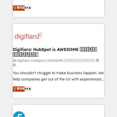
HubSpot experts ready to help you. We can
Ready for the next step? Click the 👈 '𝗖𝗼𝗻𝘁𝗮𝗰𝘁
菁英級
4.9
implement the platform into complex business
𝗯𝘂𝘀𝗶𝗻𝗲𝘀𝘀' button to get in touch (𝘸𝘦'𝘳𝘦 𝘴𝘶𝘱𝘦𝘳
environments, optimise what you've got and make
𝘳𝘦𝘴𝘱𝘰𝘯𝘴𝘪𝘷𝘦)
sure you can actually use it, build your website in
HubSpot or create an inbound marketing strategy
for you and execute it on HubSpot. We are on the
G-Cloud 14 CCS (Crown Commercial Service)
framework, meaning we've been accredited by
Digifianz: HubSpot is AWESOME 🇺🇸🇲🇽
🇪🇸🇦🇷🇦🇪
HubSpot and vetted by the CCS, which means we
can support public sector companies as well the
由 Digifianz: HubSpot is AWESOME 🇺🇸🇲🇽🇪🇸🇦🇷🇦🇪 提
供
other ones listed in our profile. Our services: -
You shouldn't struggle to make business happen. We
HubSpot implementation - HubSpot CMS website
help companies get out of the rut with experienced,
build We can do lots of things. But everything we do
process-oriented teams implementing HubSpot
is there for you to: - Grow revenue, and run your
菁英級
4.9
Marketing, Sales, Service, CMS and Operations Hub,
business more efficiently - Build stronger
so selling and actually engaging with your customers
relationships with customers - Make better
feels easy and pain-free. We are a top ranked
decisions with data - Find a new voice and reach
HubSpot Elite Partner, winner of Rookie of the Year
more people - Get the most out of your HubSpot
and Customer First Awards, 4.9/5 rating in HubSpot