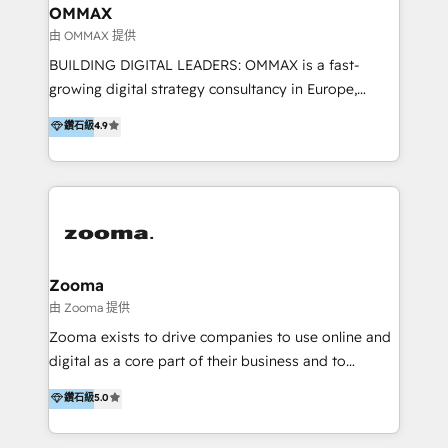
creation. We were China's first HubSpot Partner in
OMMAX
2013. Since then, we've become the most awarded
由 OMMAX 提供
partner in Asia and have won ten IMPACT awards for
BUILDING DIGITAL LEADERS: OMMAX is a fast-
Integrations, Platform Excellence, Website Design,
growing digital strategy consultancy in Europe,
Sales Enablement, and Marketing. We are also
specializing in transaction advisory, strategy and
鑽石級
4.9
Onboarding Accredited. We primarily serve medium
end-to-end execution of digital initiatives. Our
to large enterprises in healthcare, insurance,
mission is to build digital leaders in Europe with the
manufacturing, SaaS, and business services in
overall objective of driving innovation and
JAPAC, ANZ, Europe, and MENA.
accelerating digital growth and profitability. Over the
last 10 years, we have realized 200+ M&A deals with
>€15B deal value, and 800+ international value
creation projects in 7 industries for leading private
Zooma
equity firms in the areas of strategy, digital
由 Zooma 提供
operational excellence, advanced data strategy and
Zooma exists to drive companies to use online and
analytics, tech and automation. As a front-runner for
digital as a core part of their business and to
holistic data-driven strategy consulting and end-to-
achieve desired business results using the inbound
鑽石級
5.0
end execution, we are the leading consultancy within
methodology. Zooma guides clients to digital and
the European Private Equity sphere, specialized as
online leadership in their respective industries