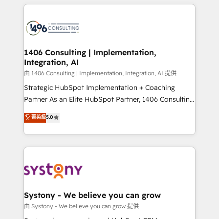
トを組み込んだ顧客フロント業務（マーケティング・営
tech global congress). 👉 Ready to scale your
業・CS）を組織全体で設計・実装する日本のAIネイテ
business with HubSpot? Let Cebra’s experts help
ィブ・エージェンシーです。事業部・グループ会社・部
you grow faster, smarter, and with impact.
門が分立する組織で、データと業務プロセスのサイロ化
を、CRMを軸とした全社共通基盤に再構築します。意
1406 Consulting | Implementation,
Integration, AI
思決定者・PMO・現場担当者に並走します。 1️⃣
HubSpot導入・活用支援 顧客データの一元化から、
由 1406 Consulting | Implementation, Integration, AI 提供
GTMの見える化・自動化まで。全Hub統合運用、デー
Strategic HubSpot Implementation + Coaching
タ品質設計、グループ横断のCRM統合に対応します。
Partner As an Elite HubSpot Partner, 1406 Consulting
2️⃣ AIエージェント組織構築 営業・マーケティング業務
helps mid-market revenue teams transform how
菁英級
5.0
の一部をAIが自律実行する組織への移行を設計・実装。
they sell, market, and serve. We don't just build your
Breeze・Claude等をHubSpotと連携させ、役割定義・
HubSpot—we teach your team to own it, then stay
運用ルール・成果指標まで含めて設計します。 3️⃣ 全社
to help you keep winning. What We Do ⚙️ CRM
DX × AI推進のPMO伴走支援 複数部門をまたぐDX×AI変
Implementations across Marketing, Sales, Service,
革を、構想から実装・定着までPMOとして主導。「設
Data & Content 📈 Sales & Marketing Alignment +
定の代行ではなく、設計の責任」を引き受け、部門横断
Revenue Team Enablement 🤖 Breeze AI & Custom
の統合・浸透・変革管理を実行します。 ▸ CMS戦略設
Agent Creation 🔄 Custom Integrations & Data
Systony - We believe you can grow
計・構築：リード獲得・CVR・SEOを前提にした情報設
Migration Why 1406 We become part of your team.
由 Systony - We believe you can grow 提供
計・導線設計・テンプレート設計をContent Hubで一体
Your team learns while we build. We fix what others