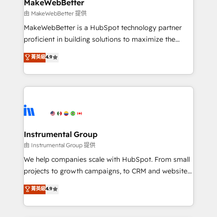
from week one, in your time zone. What we do ➤
MakeWebBetter
Onboarding: Live in weeks, with workflows built
由 MakeWebBetter 提供
around your business, not a template. ➤ Migration:
MakeWebBetter is a HubSpot technology partner
Move from any legacy CRM. Zero downtime, full data
proficient in building solutions to maximize the
integrity. ➤ Implementation: Configure HubSpot to
operational efficiency of HubSpot. The fastest-
菁英級
4.9
run your revenue process. Sales, marketing, and
growing tech-enabler & facilitator, MakeWebBetter,
service wired together. ➤ AI and Integrations: Layer
hands you the blend of HubSpot expertise &
Breeze AI, custom agents, and APIs to remove
eminent solutions & integrations. Trust us to
manual work. ➤ Ongoing Management: Monthly
streamline your HubSpot experience. 🚀HubSpot
tune-ups, feature rollouts, adoption coaching. Buying
Elite Partners with 10+ years of HubSpot experience
HubSpot, switching to it, or reviving a stale portal?
🤝HubSpot Premier Integration partner 🤝Google
We are built for the work.
Premier Partner 2023 🌟5 HubSpot Accreditations 🌟
Instrumental Group
Won HubSpot Theme Challenge 2021 🌟INBOUND’19
由 Instrumental Group 提供
HubSpot Rising Star Why us? Harnessing the full
We help companies scale with HubSpot. From small
potential of the powerful HubSpot CRM. ✔️A team of
projects to growth campaigns, to CRM and websites.
HubSpot experts backed by over 10+ years of
Hire an agency that's experienced in every inch of
菁英級
4.9
HubSpot experience ✔️Flexible pricing models —
HubSpot and willing to work hand-in-hand with your
Hourly-fee (assigned one Dedicated HubSpot
team to simplify the complex and build a better
Admin); Monthly-fee (HubSpot Admin + Project