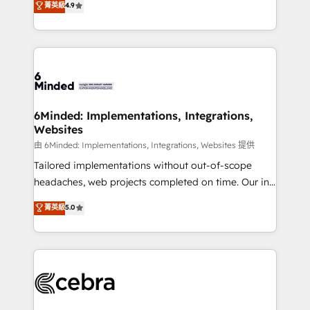
菁英級
4.9
we blend strategy, creativity, and technology to help
Barcelona and operating across Spain, LATAM, and
organisations scale smarter and grow stronger.
the UK, we support global companies in building
smarter marketing, sales, and customer success
strategies. As the only HubSpot Elite Partner in
Iberia (Spain & Portugal), we combine human insight
with intelligent automation to drive sustainable
growth. Our multidisciplinary team designs solutions
6Minded: Implementations, Integrations,
Websites
that simplify complexity, boost performance, and
turn innovation into real impact. 🌍 Highlights •
由 6Minded: Implementations, Integrations, Websites 提供
HubSpot Partner since 2012 • 2022 EMEA Impact
Tailored implementations without out-of-scope
Award: Best Integration • 150+ successful HubSpot
headaches, web projects completed on time. Our in-
projects • Clients in 30+ industries • Proprietary
house team of certified CRM architects, experts,
菁英級
5.0
technology for integrations • Multilingual team:
developers, designers, and marketers handles all
English, Spanish, Portuguese & Italian 👉 Grow
aspects of your HubSpot. ✨ 400+ global clients ✨
smarter with AI and HubSpot.
100+ seamless migrations from 15+ different CRMs
✨ 100,000+ hours in HubSpot projects, 75+ full Hub
implementations, and 5,000+ pages ✨ CS: Clients
generating 7-digit MRR from inbound campaigns ✨