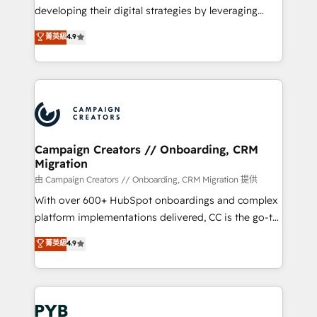
métiers ⚙️ Configuration de la plateforme HubSpot
developing their digital strategies by leveraging
📈 Configuration de rapports et tableaux de bord 🤝
technologies and automating their marketing and
菁英級
4.9
Book Process & Guidelines utilisateurs 🎓
sales processes to generate growth. Our offer spans
Formations des utilisateurs
from Strategy to Operations. We specialize in CRM
onboarding and implementation, web design, sales
& marketing automation, and digital marketing. With
extensive experience working with tech companies
and manufacturers since 2002, we are committed to
empowering our clients and developing their
Campaign Creators // Onboarding, CRM
Migration
autonomy. Get to grips with HubSpot through
guided implementation and seamless integration of
由 Campaign Creators // Onboarding, CRM Migration 提供
the CRM platform into your digital ecosystem. Would
With over 600+ HubSpot onboardings and complex
you like support in deploying your inbound
platform implementations delivered, CC is the go-to
marketing strategy? We'll provide support tailored
Elite Solutions Partner for businesses ready to
菁英級
4.9
to your needs and sales objectives. With 125+
migrate, replatform, and scale smarter. We specialize
certifications, we are part of the most certified
in high-impact CRM and CMS migrations and
Canadian agencies, and we both hold Onboarding
onboarding from platforms like Salesforce, NetSuite,
Accreditations. Based in Canada (coast to coast), our
Zoho, Pardot, Marketo, Microsoft Dynamics, Wix,
services are offered in both English & French.