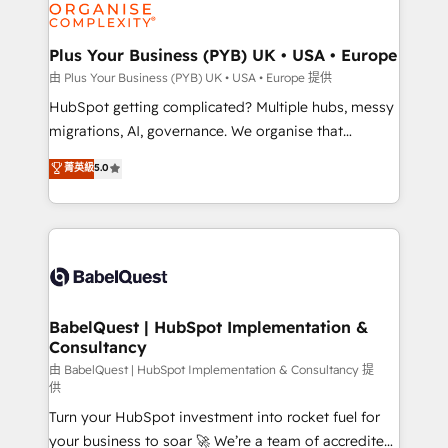
WordPress and legacy CRMs, turning fragmented
systems into unified, growth-ready HubSpot
architectures that accelerate revenue operations and
Plus Your Business (PYB) UK • USA • Europe
performance. - Multi-object CRM migration, cleanup,
由 Plus Your Business (PYB) UK • USA • Europe 提供
and implementation. - Pre-built and custom
HubSpot getting complicated? Multiple hubs, messy
integrations across your full tech stack. - Custom
migrations, AI, governance. We organise that
object setup, CMS builds, and full-funnel automation.
complexity, so your team can put HubSpot to work...
菁英級
5.0
- Dashboards, lifecycle campaigns, and lead
Welcome to our Profile! We help with: • CRM
nurturing sequences. - Cross-hub setup across
implementation, reports, workflows, and team
Marketing, Sales, Operations, and Service Hubs. -
training • CRM migration from Salesforce, Pipedrive,
Ongoing optimization, managed support, and
Dynamics and others • Technical projects including
scalable retainers. Let’s make HubSpot your most
custom API integrations with ERP (and other
powerful growth engine. Built to convert, scale, and
systems) • AI governance for HubSpot-centred
drive results.
operations A little about us: • Boutique 'Elite' team of
BabelQuest | HubSpot Implementation &
Consultancy
12 • 150+ clients across Sales Hub, Marketing Hub,
Service Hub, Data Hub and CMS • ISO/IEC
由 BabelQuest | HubSpot Implementation & Consultancy 提
供
27001:2022, ISO 9001:2015, and ISO 42001:2023
Turn your HubSpot investment into rocket fuel for
certified - the AI management standard • GuardHub:
your business to soar 🚀 We’re a team of accredited
our AI governance framework, built on ISO 42001