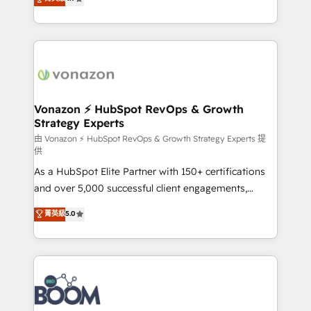
l'intégration CRM et le développement des revenus
auprès de vos comptes existants. En France et à
l'international, nous travaillons avec des ETI
ambitieuses, des grands groupes voulant aller au-
delà d’une simple transformation digitale et des
startups florissantes. Nos 3 grandes expertises sont :
➤ L’intégration de CRM et de méthodologie RevOps
Vonazon ⚡ HubSpot RevOps & Growth
Strategy Experts
pour aligner les équipes marketing, commerciales et
support client (data migration, synchronisation API,
由 Vonazon ⚡ HubSpot RevOps & Growth Strategy Experts 提
供
audit et maintenance) ➤ La création de sites internet
As a HubSpot Elite Partner with 150+ certifications
de conversion qui transforment les visiteurs en
and over 5,000 successful client engagements,
opportunités d'affaires ➤ La mise en place de
Vonazon turns marketing complexity into
stratégies d'acquisition marketing (SEO, SEA,
菁英級
5.0
measurable, scalable growth. From onboarding to
inbound, automatisation marketing, ABM, IA,
enterprise-grade campaigns, our in-house team
emailing) Informations clés : - 10 ans d'expérience -
builds scalable strategies that drive long-term
100+ intégrations CRM HubSpot réussies - 40
revenue. ⚙️ HubSpot Integration & Optimization •
experts conseil - 150 certifications HubSpot
Seamless CRM, CMS, and automation setup •
cumulées
Complex platform migrations and data cleanups •