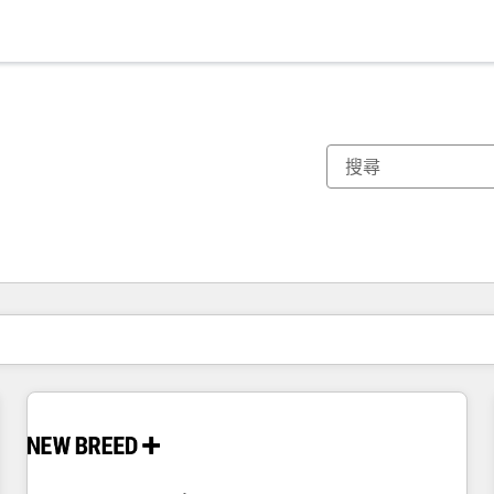
你目前位於
頁
頁
頁
頁
頁
頁
頁
頁
頁
頁
頁