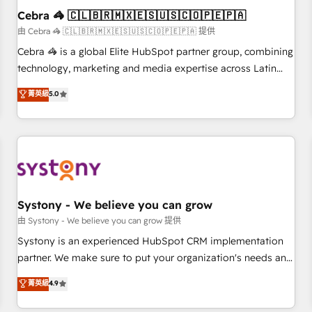
Cebra 🦓 🇨🇱🇧🇷🇲🇽🇪🇸🇺🇸🇨🇴🇵🇪🇵🇦
architecture, AI enablement, and strategic marketing,
delivered through our proprietary FLAIR framework for
由 Cebra 🦓 🇨🇱🇧🇷🇲🇽🇪🇸🇺🇸🇨🇴🇵🇪🇵🇦 提供
responsible AI adoption. As a HubSpot Elite Partner and
Cebra 🦓 is a global Elite HubSpot partner group, combining
ISO 27001:2022 certified consultancy, we blend strategy,
technology, marketing and media expertise across Latin
creativity, and technology to help organisations scale
America and Southern Europe, with teams across 7
菁英級
5.0
smarter and grow stronger.
countries. Born in Chile, we combine local insight with
international reach to help businesses grow through
technology, creativity, AI and strategy. For over 12 years,
we’ve delivered 500+ HubSpot implementations, building
end-to-end solutions that integrate CRM, AI automation,
inbound and loop marketing, content, and digital creativity.
Our multicultural team works in Spanish, Portuguese, and
Systony - We believe you can grow
English to design scalable strategies that drive measurable
由 Systony - We believe you can grow 提供
growth. 🌎 Highlights: • 10+ years as a HubSpot partner. •
Systony is an experienced HubSpot CRM implementation
2023 Impact Awards: Platform Migration Excellence. • Top 3
partner. We make sure to put your organization's needs and
Partner of the Year LATAM 2022, 2023, 2024, 2025. • Partner
goals first and think along with your organization. We are
菁英級
4.9
of the Year 2024. • Organizer of Aliados.ai (AI, marketing &
only satisfied once you are too. Why Systony? - 20+ years
tech global congress). 👉 Ready to scale your business with
of experience with CRM, Marketing, Sales & Service