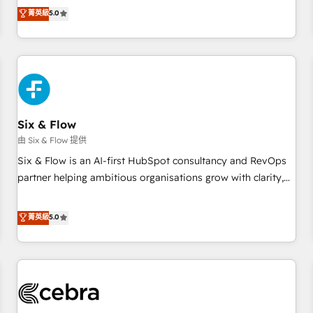
to our Profile! We can help with... • CRM implementation,
菁英級
5.0
reports & workflows, and team training • CRM migration:
Salesforce, Pipedrive, Dynamics etc • Technical projects inc.
Custom API integrations & ERP systems inc. SAP and
Netsuite A little about us... • Boutique 'Elite' Team (12 super
skilled members) • 150+ Clients for Sales Hub, Marketing
Hub, Service Hub, Data Hub and Website (CMS) • ISO/IEC
Six & Flow
27001:2022, ISO 9001:2015 and now... ISO 42001: 2023
certified • Exclusive AI 'GuardHub' governance framework,
由 Six & Flow 提供
based on ISO 42001 - helping you 'organise complexity'
Six & Flow is an AI-first HubSpot consultancy and RevOps
𝗥𝗲𝗮𝗱𝘆 𝗳𝗼𝗿 𝘁𝗵𝗲 𝗻𝗲𝘅𝘁 𝘀𝘁𝗲𝗽? Click the 👈 '𝗖𝗼𝗻𝘁𝗮𝗰𝘁
partner helping ambitious organisations grow with clarity,
𝗯𝘂𝘀𝗶𝗻𝗲𝘀𝘀' button to get in touch (𝘸𝘦'𝘳𝘦 𝘴𝘶𝘱𝘦𝘳 𝘳𝘦𝘴𝘱𝘰𝘯𝘴𝘪𝘷𝘦)
confidence, and intelligence. Operating across the UK,
Netherlands, Ireland, and Canada, we’ve delivered
菁英級
5.0
thousands of successful HubSpot projects for mid-market
and enterprise clients worldwide, with over 10 years
experience. We combine HubSpot, data, and AI to design
connected go-to-market systems that align people,
process, and technology for predictable, scalable revenue
growth. Our expertise spans RevOps, CRM and data