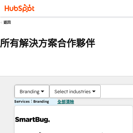
返回
所有解決方案合作夥伴
Branding
Select industries
Services：Branding
全部清除