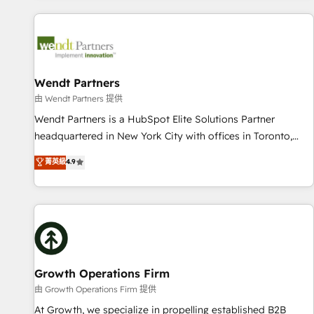
CRM Implementations across Marketing, Sales, Service,
Data & Content 📈 Sales & Marketing Alignment + Revenue
Team Enablement 🤖 Breeze AI & Custom Agent Creation 🔄
Custom Integrations & Data Migration Why 1406 We
become part of your team. Your team learns while we build.
Wendt Partners
We fix what others broke. Built for mid-market reality—
由 Wendt Partners 提供
practical solutions that work with your actual headcount
Wendt Partners is a HubSpot Elite Solutions Partner
and constraints. By the Numbers 🏆 Top 1% of all HubSpot
headquartered in New York City with offices in Toronto,
partners 🔄 Top 5% globally in client retention 📅 8+ years of
London and Melbourne. As a global HubSpot partner, we
菁英級
4.9
consistent results since 2017 Who We Serve Revenue teams,
specialize in working with sophisticated B2B companies to
marketing leaders, and sales ops at mid-market companies
implement the HubSpot CRM platform across client
ready to move beyond spreadsheets into unified systems
organizations. Our vertical market expertise includes
that drive real business results.
industrial/manufacturing, professional services,
architecture/engineering/construction (AEC), distribution,
commercial real estate, technology, finserv/fintech, IT
managed services, transportation & logistics, energy/solar,
Growth Operations Firm
staffing and recruiting, media, healthcare and government
由 Growth Operations Firm 提供
contractors. Our scope of services encompasses Platform
At Growth, we specialize in propelling established B2B