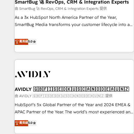
SmartBug 🚀 RevOps, CRM & Integration Experts
由 SmartBug 🚀 RevOps, CRM & Integration Experts 提供
As a 3x HubSpot North America Partner of the Year,
SmartBug Media transforms your customer lifecycle into a
revenue engine. Our unified ecosystem includes specialized
divisions Globalia (AI & Software) and Point Success Media
菁英級
5.0
(Paid Media), making this the official home for all three
brands. 🔄 Implementation & Integration - Seamless
migrations and system integrations powered by Globalia’s
technical development team. - 19 HubSpot-certified trainers
to drive platform adoption. 📈 Revenue Generation - Full-
funnel marketing and high-performance advertising via
AVIDLY 🇬🇧🇫🇮🇸🇪🇩🇰🇺🇸🇨🇦🇳🇴🇩🇪🇦🇺🇳🇿
Point Success Media. - Expert deployment of Breeze AI and
custom agents to automate growth. 🏆 Elite Excellence - 8
由 AVIDLY 🇬🇧🇫🇮🇸🇪🇩🇰🇺🇸🇨🇦🇳🇴🇩🇪🇦🇺🇳🇿 提供
platform accreditations and deep HIPAA-compliance
HubSpot’s 5x Global Partner of the Year and 2024 EMEA &
expertise. - A team of 250+ experts dedicated to your
APAC Partner of the Year. The world’s most experienced and
resilient growth.
fully accredited HubSpot Solutions Partner. 🚀 With 2,750+
菁英級
5.0
HubSpot projects delivered and 370+ specialists across
EMEA, APAC and NAM, we de-risk complex CRM