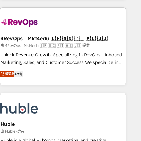
growing companies turn HubSpot into a revenue engine.
We onboard your team, migrate your data, and build AI-
powered workflows that drive adoption from week one, in
your time zone. What we do ➤ Onboarding: Live in weeks,
with workflows built around your business, not a template.
4RevOps | Mkt4edu 🇧🇷 🇲🇽 🇵🇹 🇦🇪 🇺🇸
➤ Migration: Move from any legacy CRM. Zero downtime,
由 4RevOps | Mkt4edu 🇧🇷 🇲🇽 🇵🇹 🇦🇪 🇺🇸 提供
full data integrity. ➤ Implementation: Configure HubSpot to
Unlock Revenue Growth: Specializing in RevOps - Inbound
run your revenue process. Sales, marketing, and service
Marketing, Sales, and Customer Success We specialize in
wired together. ➤ AI and Integrations: Layer Breeze AI,
driving revenue growth for companies across industries
菁英級
4.9
custom agents, and APIs to remove manual work. ➤
through tailored marketing, sales, and customer success
Ongoing Management: Monthly tune-ups, feature rollouts,
strategies, utilizing RevOps methodologies. As Latin
adoption coaching. Buying HubSpot, switching to it, or
America's largest HubSpot partner and a global leader in
reviving a stale portal? We are built for the work.
education market, we offer unparalleled insights. Operating
in five countries—Brazil, UAE (Abu Dhabi/Dubai/Sharjah),
Mexico, USA, and Portugal—we've executed over a hundred
successful operations. Our approach, rooted in RevOps
Huble
principles, integrates analysis, training, planning, and
由 Huble 提供
qualification. Leveraging technology, data analytics, CRM
Huble is a global HubSpot, marketing, and creative