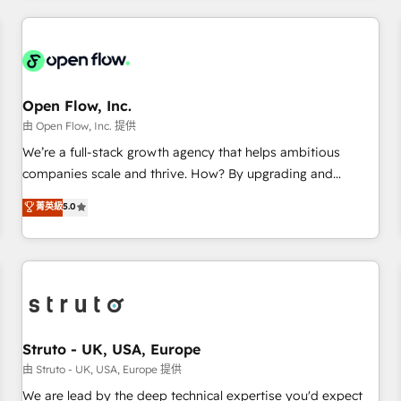
HubSpot? Let Cebra’s experts help you grow faster, smarter,
implementations - 500+ successful onboardings - Own
and with impact.
back-end developers - Complex data migrations (e.g.
Salesforce, MS Dynamics, Perfect View, SuperOffice) -
Custom integrations (e.g. MS Business Central, Navision, AX,
SAP, Exact, AFAS) We focus on growing B2B companies in
Open Flow, Inc.
the SME sector such as manufacturing, SaaS, business
由 Open Flow, Inc. 提供
services and wholesaler companies. As an experienced
We’re a full-stack growth agency that helps ambitious
HubSpot partner, we know how important user adoption is.
companies scale and thrive. How? By upgrading and
That's why we have developed a step-by-step
streamlining every single revenue-generating aspect of your
菁英級
5.0
implementation process that focuses on user adoption.
business. We’re proud HubSpot Elite Solutions Partners and
We’re experts on connecting data, technology and people
devout CRM nerds who can harness HubSpot’s custom
with each other. Together we strive for optimal customer
digital tools to improve each touchpoint of your customer
processes and experiences. Systony – We believe you can
experience. Working hand-in-hand with your team, we’ll
grow!
assemble a RevOps machine that drives more traffic,
generates better leads and crushes your revenue goals.
We've worked with thousands of HubSpot customers and
Struto - UK, USA, Europe
we'd love to work with you too! Clients come to us for:
由 Struto - UK, USA, Europe 提供
Advanced CRM solutions System Integrations both Custom
We are lead by the deep technical expertise you'd expect