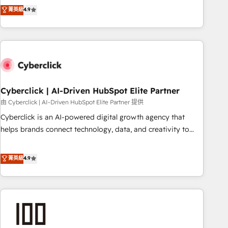
to your needs and sales objectives. With 125+ certifications,
experts ready to help you. We can implement the platform
菁英級
4.9
we are part of the most certified Canadian agencies, and we
into complex business environments, optimise what you've
both hold Onboarding Accreditations. Based in Canada
got and make sure you can actually use it, build your
(coast to coast), our services are offered in both English &
website in HubSpot or create an inbound marketing
French.
strategy for you and execute it on HubSpot. We are on the
G-Cloud 14 CCS (Crown Commercial Service) framework,
meaning we've been accredited by HubSpot and vetted by
the CCS, which means we can support public sector
Cyberclick | AI-Driven HubSpot Elite Partner
companies as well the other ones listed in our profile. Our
由 Cyberclick | AI-Driven HubSpot Elite Partner 提供
services: - HubSpot implementation - HubSpot CMS
Cyberclick is an AI-powered digital growth agency that
website build We can do lots of things. But everything we
helps brands connect technology, data, and creativity to
do is there for you to: - Grow revenue, and run your
achieve measurable results. Founded in Barcelona and
business more efficiently - Build stronger relationships with
operating across Spain, LATAM, and the UK, we support
菁英級
4.9
customers - Make better decisions with data - Find a new
global companies in building smarter marketing, sales, and
voice and reach more people - Get the most out of your
customer success strategies. As the only HubSpot Elite
HubSpot investment
Partner in Iberia (Spain & Portugal), we combine human
insight with intelligent automation to drive sustainable
growth. Our multidisciplinary team designs solutions that
simplify complexity, boost performance, and turn