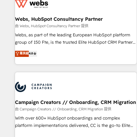
de CRM et de méthodologie RevOps pour aligner les
équipes marketing, commerciales et support client (data
Webs, HubSpot Consultancy Partner
migration, synchronisation API, audit et maintenance) ➤ La
création de sites internet de conversion qui transforment
由 Webs, HubSpot Consultancy Partner 提供
les visiteurs en opportunités d'affaires ➤ La mise en place
Webs, as part of the leading European HubSpot platform
de stratégies d'acquisition marketing (SEO, SEA, inbound,
group of 150 Fte, is the trusted Elite HubSpot CRM Partner
automatisation marketing, ABM, IA, emailing) Informations
offering you a roadmap on maximizing EBITDA and
菁英級
4.8
clés : - 10 ans d'expérience - 100+ intégrations CRM
achieving Commercial Excellence. With our targeted
HubSpot réussies - 40 experts conseil - 150 certifications
processes, we strengthen your digital transformation and
HubSpot cumulées
minimize costs. As HubSpot's Advanced Accredited CRM
Implementation partner, we provide expertise to drive your
business forward. Since 2015 we are fully dedicated to
HubSpot and with an experienced team (50+), we work
with reputable companies in B2B sectors such as
Campaign Creators // Onboarding, CRM Migration
manufacturing, SaaS and business services. We prepare a
由 Campaign Creators // Onboarding, CRM Migration 提供
customized business case that demonstrates the value and
With over 600+ HubSpot onboardings and complex
impact of your digital transformation, including a detailed
platform implementations delivered, CC is the go-to Elite
financial rationale with a focus on ROI and TCO. As a trusted
Solutions Partner for businesses ready to migrate,