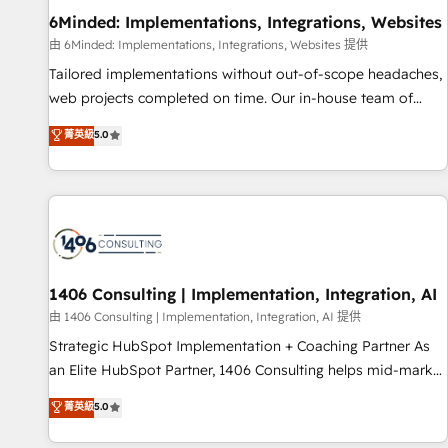
home improvement & construction, branding and
6Minded: Implementations, Integrations, Websites
commercialization, real estate, health, education, SaaS,
由 6Minded: Implementations, Integrations, Websites 提供
Software Dev & IT and consulting, make the most out of
Tailored implementations without out-of-scope headaches,
their HubSpot experience operating in the United States,
web projects completed on time. Our in-house team of
EU, UAE, Mexico and Latin America. From casual user to
certified CRM architects, experts, developers, designers, and
菁英級
5.0
super fan: make HubSpot an experience you LOVE!
marketers handles all aspects of your HubSpot. ✨ 400+
global clients ✨ 100+ seamless migrations from 15+
different CRMs ✨ 100,000+ hours in HubSpot projects, 75+
full Hub implementations, and 5,000+ pages ✨ CS: Clients
generating 7-digit MRR from inbound campaigns ✨ CS:
245% organic growth & +751% new visitors for a full-funnel
HubSpot project ✨ CS: 415% conversion boost with a new
1406 Consulting | Implementation, Integration, AI
HubSpot site Recognized leaders: 🏆 HubSpot Platform
由 1406 Consulting | Implementation, Integration, AI 提供
Migration Impact Award 🏆 Clutch HubSpot Global Leader
Strategic HubSpot Implementation + Coaching Partner As
🏆 Finalist: HubSpot Inbound Campaign of the Year 🏆 Gold
an Elite HubSpot Partner, 1406 Consulting helps mid-market
AVA Digital Award for Best Website 🌟 Accreditations: CRM
revenue teams transform how they sell, market, and serve.
菁英級
5.0
Implementation, HubSpot Content Experience, CRM Data
We don't just build your HubSpot—we teach your team to
Migration & Custom Integration
own it, then stay to help you keep winning. What We Do ⚙️