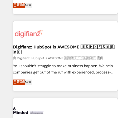
extension of your team, we believe in the power of
replatform, and scale smarter. We specialize in high-impact
菁英級
4.9
partnership. Together, we embark on a transformational
CRM and CMS migrations and onboarding from platforms
journey that sets your business up for long-term success.
like Salesforce, NetSuite, Zoho, Pardot, Marketo, Microsoft
Unlock your business. If not now, when?
Dynamics, Wix, WordPress and legacy CRMs, turning
fragmented systems into unified, growth-ready HubSpot
architectures that accelerate revenue operations and
performance. - Multi-object CRM migration, cleanup, and
Digifianz: HubSpot is AWESOME 🇺🇸🇲🇽🇪🇸🇦🇷
implementation. - Pre-built and custom integrations across
🇦🇪
your full tech stack. - Custom object setup, CMS builds, and
由 Digifianz: HubSpot is AWESOME 🇺🇸🇲🇽🇪🇸🇦🇷🇦🇪 提供
full-funnel automation. - Dashboards, lifecycle campaigns,
and lead nurturing sequences. - Cross-hub setup across
You shouldn't struggle to make business happen. We help
Marketing, Sales, Operations, and Service Hubs. - Ongoing
companies get out of the rut with experienced, process-
optimization, managed support, and scalable retainers.
oriented teams implementing HubSpot Marketing, Sales,
菁英級
4.9
Let’s make HubSpot your most powerful growth engine.
Service, CMS and Operations Hub, so selling and actually
Built to convert, scale, and drive results.
engaging with your customers feels easy and pain-free. We
are a top ranked HubSpot Elite Partner, winner of Rookie of
the Year and Customer First Awards, 4.9/5 rating in
HubSpot Reviews and 4.9/5 rating in Clutch Reviews.
Digifianz helps the following industries: logistics & 3PL,