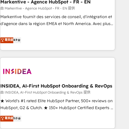
Markentive - Agence HubSpot - FR - EN
由 Markentive - Agence HubSpot - FR - EN 提供
Markentive fournit des services de conseil, d'intégration et
d'agence dans la région EMEA et North America. Avec plus
de 115 experts en marketing automation, Growth, Revops,
CRM et webdesign. Markentive is both a consulting firm, a
菁英級
4.9
digital agency and an integrator. With over 115 experts in
marketing automation, growth, revops, CRM and webdesign
(We focus on EMEA - USA customers).
INSIDEA, AI-First HubSpot Onboarding & RevOps
由 INSIDEA, AI-First HubSpot Onboarding & RevOps 提供
★ World's #1 rated Elite HubSpot Partner, 500+ reviews on
HubSpot, G2 & Clutch. ★ 150+ HubSpot Certified Experts &
Trainers across the team ★ 1,500+ implementations across
菁英級
5.0
five continents ★ AI-First, RevOps-led, Onboarding
obsessed ★ Company of the Year 2024/25 INSIDEA helps