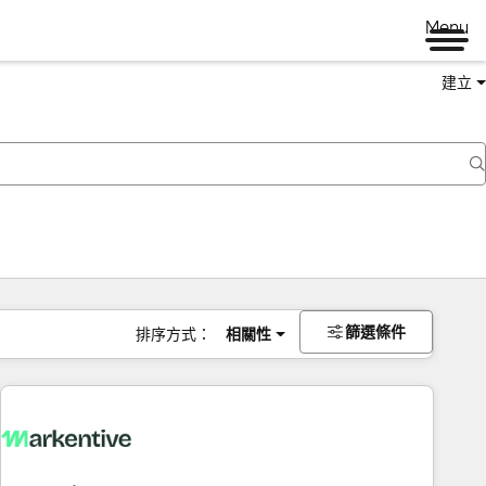
Menu
建立
篩選條件
排序方式：
相關性