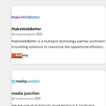
programmes and accelerate ROI across every HubSpot
Hub. 🧭 From multi-region migrations to AI-powered
automation, we turn complexity into clarity, human at global
scale. 🏆 HubSpot’s CEO called us “the partner of the
future.” Others agree it is proof of trust built through
MakeWebBetter
measurable impact.
由 MakeWebBetter 提供
MakeWebBetter is a HubSpot technology partner proficient
in building solutions to maximize the operational efficiency
of HubSpot. The fastest-growing tech-enabler & facilitator,
菁英級
4.9
MakeWebBetter, hands you the blend of HubSpot expertise
& eminent solutions & integrations. Trust us to streamline
your HubSpot experience. 🚀HubSpot Elite Partners with
10+ years of HubSpot experience 🤝HubSpot Premier
Integration partner 🤝Google Premier Partner 2023 🌟5
HubSpot Accreditations 🌟Won HubSpot Theme Challenge
2021 🌟INBOUND’19 HubSpot Rising Star Why us?
media junction
Harnessing the full potential of the powerful HubSpot CRM.
由 media junction 提供
✔️A team of HubSpot experts backed by over 10+ years of
We are one of HubSpot's most technical & proficient