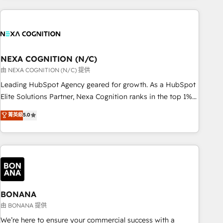
PMO伴走支援 複数部門をまたぐDX×AI変革を、構想から実装・
market and enterprise organisations with CRM migrations,
定着までPMOとして主導。「設定の代行ではなく、設計の責
custom integrations, data architecture, automation, and
任」を引き受け、部門横断の統合・浸透・変革管理を実行しま
portal builds. We specialise in Salesforce, Microsoft
す。 ▸ CMS戦略設計・構築：リード獲得・CVR・SEOを前提に
Dynamics, and legacy CRM migrations; custom integrations
した情報設計・導線設計・テンプレート設計をContent Hubで
with platforms including Ticketmaster, Ticketek,
NEXA COGNITION (N/C)
一体提供。 ▸ 既存CRM・MAからの移行支援：Salesforce・
SevenRooms, NetSuite, Snowflake, and Salesforce;
由 NEXA COGNITION (N/C) 提供
Marketo・Pardot等からの移行、カスタム設計、履歴データ移
HubSpot CMS development; AI automation; and data
Leading HubSpot Agency geared for growth. As a HubSpot
行と活用設計まで。 ▸ AEO対応：ChatGPT・Perplexity等のAI
services. As a Ticketmaster Nexus Partner, we deliver
Elite Solutions Partner, Nexa Cognition ranks in the top 1%
検索からの流入・引用を前提にコンテンツとサイト構造を最適
advanced sports and events integrations in the HubSpot
of global HubSpot Partners and has been one of the
化。 🏆 なぜ100incを選ぶのか？ ✓ HubSpot Eliteパートナー
菁英級
5.0
ecosystem. We also build and maintain proprietary
longest-standing partners since 2012. We empower
認定 ✓ HubSpotアワード受賞・HUGリーダー ✓
HubSpot apps including JinnSync. Our credentials include
businesses to harness the full potential of HubSpot by
ISO27001:2022 / ISO9001:2015 取得 ✓ 400社以上の導入実績
five HubSpot Academy accreditations, six HubSpot Awards,
combining strategic insights with technical excellence, we
✓ HubSpot大百科 出版 CRM・AI活用に関するご相談、現状整
recognition in Financial Services and Real Estate, and 80+
deliver bespoke HubSpot solutions tailored to drive
理の壁打ちなど、構想段階からお気軽にお問い合わせくださ
five-star reviews.
measurable growth and operational efficiency. Why Choose
い。
Nexa Cognition? 🚀 HubSpot Expertise: Our certified team
specialises in CRM implementation, marketing automation,
BONANA
and revenue operations. 🤝 Custom Solutions: From
由 BONANA 提供
onboarding and integrations, to RevOps and training. We
We’re here to ensure your commercial success with a