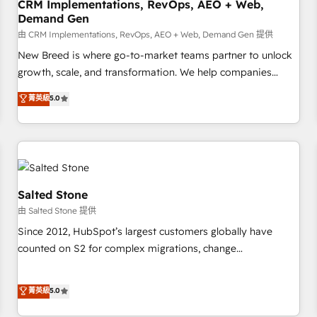
CRM Implementations, RevOps, AEO + Web,
Demand Gen
由 CRM Implementations, RevOps, AEO + Web, Demand Gen 提供
New Breed is where go-to-market teams partner to unlock
growth, scale, and transformation. We help companies
activate HubSpot’s AI-powered customer platform and
菁英級
5.0
operationalize HubSpot’s Loop Marketing framework
through expert-led services, smart agents, and purpose-
built apps, tailored to your business. Together, we unlock
results, fast. ⚙️CRM & RevOps: Align all Hubs to your buyer
journey for clean data, scalability, & reporting. 🎯Demand
Gen & ABM: Drive pipeline with inbound, ABM, AEO, SEO, &
Salted Stone
paid media. 👩‍💻Web Design: Build high-performing
由 Salted Stone 提供
websites with UX, messaging, & conversion strategy that
Since 2012, HubSpot’s largest customers globally have
drive results. 🤖AI Strategy: Activate Breeze Agents,
counted on S2 for complex migrations, change
configure HubSpot AI, & maximize AEO with tailored AI
management, systems integration, and creative solutions
services. 🧩Integrations: Extend HubSpot with custom
that deliver measurable impact and transform brand
菁英級
5.0
integrations, hosting, & maintenance.
experiences As one of the few full-service creative agencies
in the HubSpot ecosystem, we blend strategy, technology,