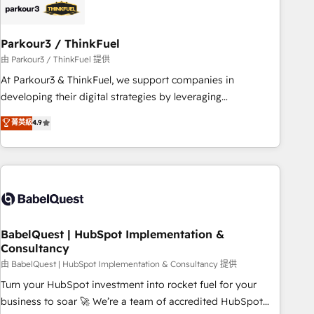
build using HubSpot 🔌 Integrating HubSpot with other
systems 🎓 Training your teams to be HubSpot pros 📊
Parkour3 / ThinkFuel
Lead generation services using HubSpot Why us? - SIX
HubSpot Accreditations - awarded by HubSpot after a
由 Parkour3 / ThinkFuel 提供
rigorous process for CRM, Solutions Architecture,
At Parkour3 & ThinkFuel, we support companies in
Onboarding , Data Migration, Custom Integration & Platform
developing their digital strategies by leveraging
Enablement -Onboarded over 500 businesses to HubSpot -
technologies and automating their marketing and sales
菁英級
4.9
Top 1% of partners worldwide -In-house team of 25+
processes to generate growth. Our offer spans from
experts Contact us today to help you get more from your
Strategy to Operations. We specialize in CRM onboarding
investment in HubSpot. www.bbdboom.com
and implementation, web design, sales & marketing
automation, and digital marketing. With extensive
experience working with tech companies and
manufacturers since 2002, we are committed to
empowering our clients and developing their autonomy. Get
BabelQuest | HubSpot Implementation &
Consultancy
to grips with HubSpot through guided implementation and
seamless integration of the CRM platform into your digital
由 BabelQuest | HubSpot Implementation & Consultancy 提供
ecosystem. Would you like support in deploying your
Turn your HubSpot investment into rocket fuel for your
inbound marketing strategy? We'll provide support tailored
business to soar 🚀 We’re a team of accredited HubSpot