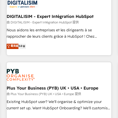
migrations and data cleanups • Custom APIs and third-party
integrations 📈 End-to-End Revenue Acceleration • Lifecycle
marketing and pipeline growth programs • Sales
DIGITALISIM - Expert Intégration HubSpot
enablement tools and CRM optimization • Retention
由 DIGITALISIM - Expert Intégration HubSpot 提供
strategies with customer journey mapping 🏅 Elite-Level
Nous aidons les entreprises et les dirigeants à se
HubSpot Execution • 750+ onboardings and 2,000+
rapprocher de leurs clients grâce à HubSpot ! Chez
implementations • Deep expertise across marketing, sales,
DIGITALISIM, nous avons l'intime conviction que la réussite
菁英級
5.0
and service hubs • Built-in flexibility for startups to global
des entreprises passe par l’innovation web, le marketing
brands
digital, et la relation client ! C'est pourquoi, nos experts sont
à la fois capables de gérer votre projet de création de site
internet, votre référencement, votre stratégie digitale et le
pilotage et l'intégration d'HubSpot ! Les grandes phases
d'un projet HubSpot avec DIGITALISIM : 🧽 Nettoyage,
migration et intégration des bases de données. 🚀
Plus Your Business (PYB) UK • USA • Europe
Développement des interfaces avec vos logiciels métiers ⚙️
由 Plus Your Business (PYB) UK • USA • Europe 提供
Configuration de la plateforme HubSpot 📈 Configuration
Existing HubSpot user? We'll organise & optimize your
de rapports et tableaux de bord 🤝 Book Process &
current set up. Want HubSpot Onboarding? We'll customise
Guidelines utilisateurs 🎓 Formations des utilisateurs
your CRM & automate your business processes. Welcome