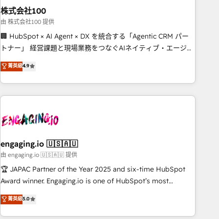
株式会社100
innovation into real impact. 🌍 Highlights • HubSpot Partner
since 2012 • 2022 EMEA Impact Award: Best Integration •
由 株式会社100 提供
150+ successful HubSpot projects • Clients in 30+ industries
🏢 HubSpot × AI Agent × DX を統合する「Agentic CRM パー
• Proprietary technology for integrations • Multilingual team:
トナー」 経営課題と現場業務をつなぐAIネイティブ・エージェ
English, Spanish, Portuguese & Italian 👉 Grow smarter with
ンシーとして、HubSpot Eliteの実装力で顧客フロント業務を
菁英級
4.9
AI and HubSpot.
再設計します。 💡 100inc は何をする会社か？ HubSpotを共
通基盤に、AIエージェントを組み込んだ顧客フロント業務（マ
ーケティング・営業・CS）を組織全体で設計・実装する日本の
AIネイティブ・エージェンシーです。事業部・グループ会社・
部門が分立する組織で、データと業務プロセスのサイロ化を、
CRMを軸とした全社共通基盤に再構築します。意思決定者・
PMO・現場担当者に並走します。 1️⃣ HubSpot導入・活用支援
engaging.io 🇺🇸🇦🇺
顧客データの一元化から、GTMの見える化・自動化まで。全
由 engaging.io 🇺🇸🇦🇺 提供
Hub統合運用、データ品質設計、グループ横断のCRM統合に対
🏆 JAPAC Partner of the Year 2025 and six-time HubSpot
応します。 2️⃣ AIエージェント組織構築 営業・マーケティング
Award winner. Engaging.io is one of HubSpot’s most
業務の一部をAIが自律実行する組織への移行を設計・実装。
experienced Agency Partners globally, delivering complex
菁英級
5.0
Breeze・Claude等をHubSpotと連携させ、役割定義・運用ル
HubSpot implementations for 16+ years. With 700+ projects
ール・成果指標まで含めて設計します。 3️⃣ 全社DX × AI推進の
completed across APAC and North America, we help mid-