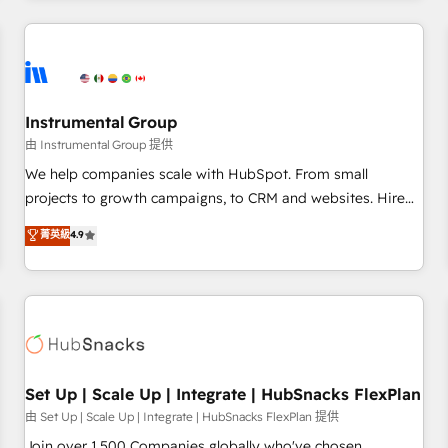
& award-winning design to build scalable, globally
regionalized HubSpot websites, integrated marketing
campaigns, & RevOps frameworks that fuel long-term
success We connect the entire customer lifecycle through
seamless integrations, ensure long-term adoption with
Instrumental Group
change-management programs, and align marketing, sales,
由 Instrumental Group 提供
and service to drive sustainable growth With 6 key
We help companies scale with HubSpot. From small
HubSpot accreditations and experience across hundreds of
projects to growth campaigns, to CRM and websites. Hire
organizations in dozens of industries, there’s a good chance
an agency that's experienced in every inch of HubSpot and
菁英級
4.9
one of our globally integrated teams has worked with
willing to work hand-in-hand with your team to simplify the
clients just like you Let’s explore whether S2 is the partner
complex and build a better experience for your team and
you’ve been looking for...and get your next big initiative
customers.
moving!
Set Up | Scale Up | Integrate | HubSnacks FlexPlan
由 Set Up | Scale Up | Integrate | HubSnacks FlexPlan 提供
Join over 1,500 Companies globally who've chosen