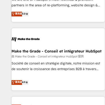
HubSpot experience ✔️Flexible pricing models — Hourly-fee
partners in the area of re-platforming, website design &
(assigned one Dedicated HubSpot Admin); Monthly-fee
development. We specialize in multi-hub implementations
菁英級
5.0
(HubSpot Admin + Project Manager); and Fixed Project Cost
for mid-market & enterprise companies. We are woman-
(as per requirement). ✔️Helped over 25,000+ customers so
owned, powered by coffee, and we ❤️ dogs. We produce
far with our HubSpot solutions. ✔️Bespoke apps & on-
award-winning work for our clients. 🏆2023 Technical
demand bundle services. Connect with us today!
Expertise Impact Award 🏆2022 Technical Expertise Impact
Award 🏆2022 Platform Migration Excellence Impact Award
🏆2020 Elite Solutions Partner 🏆2019 Integrations HubSpot
Impact Award 🏆2019 Marketing Enablement HubSpot
Make the Grade - Conseil et intégrateur HubSpot
Impact Award 🏆2018 Website Design HubSpot Impact
由 Make the Grade - Conseil et intégrateur HubSpot 提供
Award 🏆2017 Website Design HubSpot Impact Award 🏆
Société de conseil en stratégie digitale, notre mission est
2016 Growth-Driven Design Agency of the Year 🏆2016
de soutenir la croissance des entreprises B2B à travers
Sales Enablement HubSpot Impact Award 🏆2015 Growth-
l’acquisition de nouveaux clients, l'intégration CRM et le
Driven Design Agency of the Year 🏆2015 Became the 5th
développement des revenus auprès de vos comptes
菁英級
4.9
Agency to reach Diamond 🏆2014 HubSpot COS
existants. En France et à l'international, nous travaillons
Performance Award 🏆2014 HubSpot COS Design Award 🏆
avec des ETI ambitieuses, des grands groupes voulant aller
2013 HubSpot Marketplace Provider of the Year 🏆2011
au-delà d’une simple transformation digitale et des startups
Became a HubSpot Partner 📆Founded in 1997
florissantes. Nos 3 grandes expertises sont : ➤ L’intégration