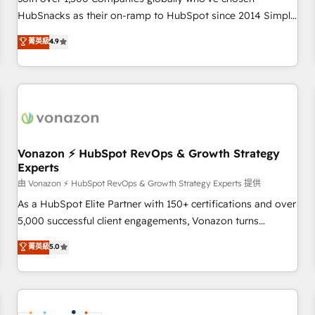
HubSnacks as their on-ramp to HubSpot since 2014 Simple
pay-as-you-go plans that accelerate value... 1️⃣ Set Up |
菁英級
4.9
Onboarding New or Check-fixing existing HubSpot portals
2️⃣ Scale Up | 100% HubSpot Task Execution... Global 24/7 ...
All Experts 3️⃣ Integrate | your entire Tech Stack with Custom
Integrations Slash months from your API Integration
project... ⬅️ Click "Contact Business" ⬅️ to access 150+
Kickstart Integration templates that put HubSpot in the
center of your tech stack, syncing... 🛍️ Shopify or
Vonazon ⚡ HubSpot RevOps & Growth Strategy
Experts
WooCommerce 💲 Stripe or Paypal 💰 Sage or Netsuite 🤖
Google or Microsoft ✍️ DocuSign or PandaDoc 🌐 Avalara or
由 Vonazon ⚡ HubSpot RevOps & Growth Strategy Experts 提供
Quaderno HubSnacks holds the rare Advanced "Custom
As a HubSpot Elite Partner with 150+ certifications and over
Integrations" Accreditation, securely sync data across... 🔄
5,000 successful client engagements, Vonazon turns
any apps, in any direction. Stuck on your old CRM..? Migrate
marketing complexity into measurable, scalable growth.
菁英級
5.0
| seamlessly off your old CRM onto a clean new HubSpot
From onboarding to enterprise-grade campaigns, our in-
portal with Advanced Website and CRM Migrations using
house team builds scalable strategies that drive long-term
our in-house "HubScrub" Tool.
revenue. ⚙️ HubSpot Integration & Optimization • Seamless
CRM, CMS, and automation setup • Complex platform