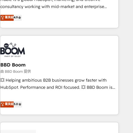
optimization, and inbound marketing tactics, we focus on
consultancy working with mid-market and enterprise
understanding, nurturing, and converting leads. Partner with
businesses. We go beyond implementation, shaping the
菁英級
4.9
us to unlock your business's full potential and achieve
strategy, processes, and teams that turn HubSpot into a
sustained growth in today's competitive market.
genuine growth engine. Named HubSpot's Global Partner of
the Year in 2024, consistently ranked among their top 5
partners worldwide, and with over 15 years in the
ecosystem, Huble has built a track record that speaks for
itself. One company, one operating model, delivering across
offices and consulting teams in the UK, USA, Canada,
BBD Boom
Germany, France, Belgium, Singapore, and South Africa.
由 BBD Boom 提供
Certified compliant with ISO/IEC 27001:2022 and ISO
💥 Helping ambitious B2B businesses grow faster with
9001:2015 across all seven international offices and 175+
HubSpot. Performance and ROI focused. 💥 BBD Boom is
employees.
the HubSpot partner that can help you to HubSpot Better.
We work with your teams to solve all your HubSpot
菁英級
5.0
challenges and improve user adoption, sales process and
marketing results. Services 📚 Onboarding your team to
HubSpot for the first time 🔧 Designing and optimising your
HubSpot set-up for better results 🌐 Website design and