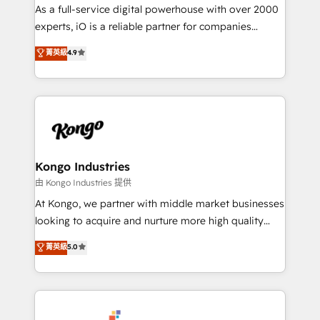
CRM and marketing data, not just implement a
As a full-service digital powerhouse with over 2000
system - Accelerate impact with a partner who
experts, iO is a reliable partner for companies
understands both strategy and technology
looking to strengthen their position in the fields of
菁英級
4.9
marketing, technology, content, strategy and
creation. iO combines in-depth knowledge on both
the marketing and technology end of HubSpot,
creating impactful inbound marketing strategies
from end-to-end. Teams of marketing specialists,
developers, copywriters and designers work side by
side to meet the specific demands of every client
Kongo Industries
and project. Dedicated HubSpot teams combine all
由 Kongo Industries 提供
skills for HubSpot projects from strategy to
At Kongo, we partner with middle market businesses
implementation and training. Skilled in-house
looking to acquire and nurture more high quality
developers are building HubSpot CMS websites and
leads. We use digital media, marketing cloud,
菁英級
5.0
complex API integrations with external platforms.
automation and software integration to drive sales
Working from several campuses across Belgium, The
and, deliver clarity on marketing expenditure.
Netherlands, Denmark and Sweden, iO currently
supports the growth of big and small companies
such as Brussels Airport, Volvo, Farmaline, Agilitas,