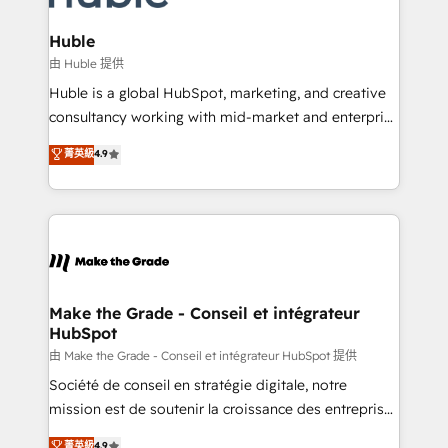
Provider of the Year 🏆2011 Became a HubSpot
Click "Contact Business" ⬅️ to access 150+ Kickstart
Partner 📆Founded in 1997
Integration templates that put HubSpot in the center
Huble
of your tech stack, syncing... 🛍️ Shopify or
由 Huble 提供
WooCommerce 💲 Stripe or Paypal 💰 Sage or
Huble is a global HubSpot, marketing, and creative
Netsuite 🤖 Google or Microsoft ✍️ DocuSign or
consultancy working with mid-market and enterprise
PandaDoc 🌐 Avalara or Quaderno HubSnacks holds
businesses. We go beyond implementation, shaping
菁英級
4.9
the rare Advanced "Custom Integrations"
the strategy, processes, and teams that turn
Accreditation, securely sync data across... 🔄 any
HubSpot into a genuine growth engine. Named
apps, in any direction. Stuck on your old CRM..?
HubSpot's Global Partner of the Year in 2024,
Migrate | seamlessly off your old CRM onto a clean
consistently ranked among their top 5 partners
new HubSpot portal with Advanced Website and
worldwide, and with over 15 years in the ecosystem,
CRM Migrations using our in-house "HubScrub" Tool.
Huble has built a track record that speaks for itself.
One company, one operating model, delivering
Make the Grade - Conseil et intégrateur
HubSpot
across offices and consulting teams in the UK, USA,
Canada, Germany, France, Belgium, Singapore, and
由 Make the Grade - Conseil et intégrateur HubSpot 提供
South Africa. Certified compliant with ISO/IEC
Société de conseil en stratégie digitale, notre
27001:2022 and ISO 9001:2015 across all seven
mission est de soutenir la croissance des entreprises
international offices and 175+ employees.
B2B à travers l’acquisition de nouveaux clients,
菁英級
4.9