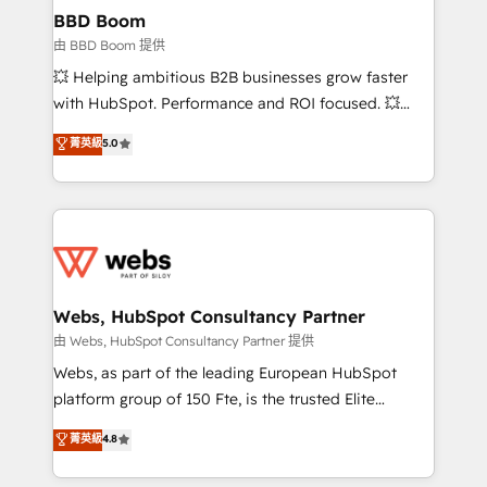
Custom APIs and third-party integrations 📈 End-to-
BBD Boom
End Revenue Acceleration • Lifecycle marketing and
由 BBD Boom 提供
pipeline growth programs • Sales enablement tools
💥 Helping ambitious B2B businesses grow faster
and CRM optimization • Retention strategies with
with HubSpot. Performance and ROI focused. 💥
customer journey mapping 🏅 Elite-Level HubSpot
BBD Boom is the HubSpot partner that can help you
菁英級
5.0
Execution • 750+ onboardings and 2,000+
to HubSpot Better. We work with your teams to
implementations • Deep expertise across marketing,
solve all your HubSpot challenges and improve user
sales, and service hubs • Built-in flexibility for
adoption, sales process and marketing results.
startups to global brands
Services 📚 Onboarding your team to HubSpot for
the first time 🔧 Designing and optimising your
HubSpot set-up for better results 🌐 Website design
and build using HubSpot 🔌 Integrating HubSpot
Webs, HubSpot Consultancy Partner
with other systems 🎓 Training your teams to be
由 Webs, HubSpot Consultancy Partner 提供
HubSpot pros 📊 Lead generation services using
Webs, as part of the leading European HubSpot
HubSpot Why us? - SIX HubSpot Accreditations -
platform group of 150 Fte, is the trusted Elite
awarded by HubSpot after a rigorous process for
HubSpot CRM Partner offering you a roadmap on
菁英級
4.8
CRM, Solutions Architecture, Onboarding , Data
maximizing EBITDA and achieving Commercial
Migration, Custom Integration & Platform
Excellence. With our targeted processes, we