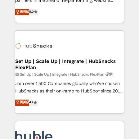
partners in the area of re-platforming, website
technology, data analytics, CRM optimization, and
design & development. We specialize in multi-hub
菁英級
5.0
inbound marketing tactics, we focus on
implementations for mid-market & enterprise
understanding, nurturing, and converting leads.
companies. We are woman-owned, powered by
Partner with us to unlock your business's full
coffee, and we ❤️ dogs. We produce award-winning
potential and achieve sustained growth in today's
work for our clients. 🏆2023 Technical Expertise
competitive market.
Impact Award 🏆2022 Technical Expertise Impact
Award 🏆2022 Platform Migration Excellence Impact
Award 🏆2020 Elite Solutions Partner 🏆2019
Set Up | Scale Up | Integrate | HubSnacks
FlexPlan
Integrations HubSpot Impact Award 🏆2019
Marketing Enablement HubSpot Impact Award 🏆
由 Set Up | Scale Up | Integrate | HubSnacks FlexPlan 提供
2018 Website Design HubSpot Impact Award 🏆2017
Join over 1,500 Companies globally who've chosen
Website Design HubSpot Impact Award 🏆2016
HubSnacks as their on-ramp to HubSpot since 2014
Growth-Driven Design Agency of the Year 🏆2016
Simple pay-as-you-go plans that accelerate value...
菁英級
4.9
Sales Enablement HubSpot Impact Award 🏆2015
1️⃣ Set Up | Onboarding New or Check-fixing existing
Growth-Driven Design Agency of the Year 🏆2015
HubSpot portals 2️⃣ Scale Up | 100% HubSpot Task
Became the 5th Agency to reach Diamond 🏆2014
Execution... Global 24/7 ... All Experts 3️⃣ Integrate |
HubSpot COS Performance Award 🏆2014 HubSpot
your entire Tech Stack with Custom Integrations
COS Design Award 🏆2013 HubSpot Marketplace
Slash months from your API Integration project... ⬅️