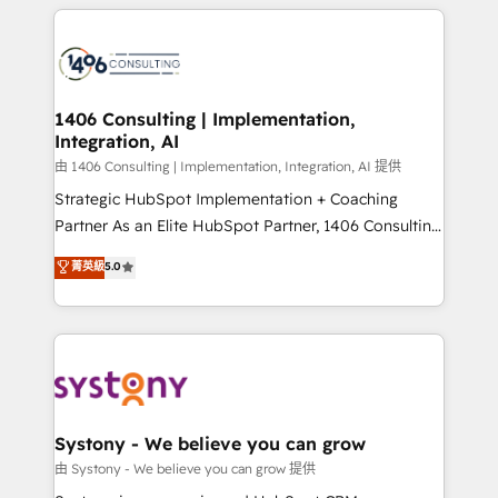
トを組み込んだ顧客フロント業務（マーケティング・営
tech global congress). 👉 Ready to scale your
業・CS）を組織全体で設計・実装する日本のAIネイテ
business with HubSpot? Let Cebra’s experts help
ィブ・エージェンシーです。事業部・グループ会社・部
you grow faster, smarter, and with impact.
門が分立する組織で、データと業務プロセスのサイロ化
を、CRMを軸とした全社共通基盤に再構築します。意
1406 Consulting | Implementation,
Integration, AI
思決定者・PMO・現場担当者に並走します。 1️⃣
HubSpot導入・活用支援 顧客データの一元化から、
由 1406 Consulting | Implementation, Integration, AI 提供
GTMの見える化・自動化まで。全Hub統合運用、デー
Strategic HubSpot Implementation + Coaching
タ品質設計、グループ横断のCRM統合に対応します。
Partner As an Elite HubSpot Partner, 1406 Consulting
2️⃣ AIエージェント組織構築 営業・マーケティング業務
helps mid-market revenue teams transform how
菁英級
5.0
の一部をAIが自律実行する組織への移行を設計・実装。
they sell, market, and serve. We don't just build your
Breeze・Claude等をHubSpotと連携させ、役割定義・
HubSpot—we teach your team to own it, then stay
運用ルール・成果指標まで含めて設計します。 3️⃣ 全社
to help you keep winning. What We Do ⚙️ CRM
DX × AI推進のPMO伴走支援 複数部門をまたぐDX×AI変
Implementations across Marketing, Sales, Service,
革を、構想から実装・定着までPMOとして主導。「設
Data & Content 📈 Sales & Marketing Alignment +
定の代行ではなく、設計の責任」を引き受け、部門横断
Revenue Team Enablement 🤖 Breeze AI & Custom
の統合・浸透・変革管理を実行します。 ▸ CMS戦略設
Agent Creation 🔄 Custom Integrations & Data
Systony - We believe you can grow
計・構築：リード獲得・CVR・SEOを前提にした情報設
Migration Why 1406 We become part of your team.
由 Systony - We believe you can grow 提供
計・導線設計・テンプレート設計をContent Hubで一体
Your team learns while we build. We fix what others