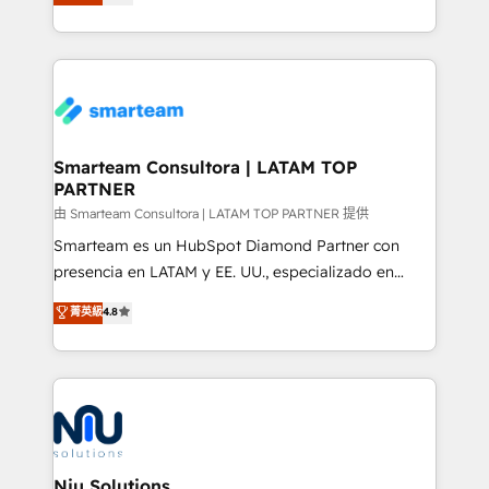
strategies. With offices in South Africa and London,
throughout each stage of the buying cycle with
we take a RevOps-led approach that aligns sales,
conversion-ready websites, engaging content
marketing & service, breaks down silos, and gives
specifically targeted to your key audiences and
teams the clarity to operate efficiently and with
enable sales teams with the process, technology and
confidence. We deliver end to end strategy and
training to smash targets.
implementation, aligning people, processes, data
and technology around a single source of truth to
Smarteam Consultora | LATAM TOP
PARTNER
support sustainable growth and better decision-
making. Working with clients locally and globally, our
由 Smarteam Consultora | LATAM TOP PARTNER 提供
expertise includes HubSpot onboarding and CRM
Smarteam es un HubSpot Diamond Partner con
implementation, automation, sales and customer
presencia en LATAM y EE. UU., especializado en
experience strategy, web development, integrations,
implementaciones de HubSpot, integraciones API y
菁英級
4.8
and data-driven campaigns. Winners of the first
optimización de procesos comerciales con IA. Con
Global HEART Award, Yamini Rogan, CEO of
más de 6 años de experiencia, hemos liderado 100+
HubSpot said "We love the impact you are having in
implementaciones conectando HubSpot con SAP,
the community - we are so glad to work with you."
ERPs, e-commerce, plataformas financieras,
Connect with us to see how we can do better and be
WhatsApp y sistemas logísticos. Nuestro equipo
better together 🏆
multicultural trabaja en español, inglés y portugués,
uniendo visión estratégica y excelencia técnica para
Niu Solutions