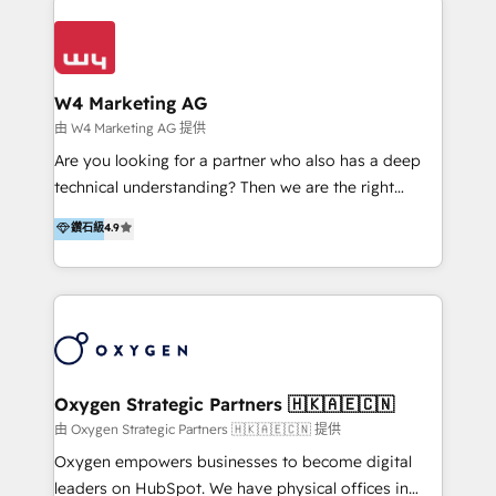
Appier、TXOne、神腦國際、SEMI 、鼎新電腦、DFI 友
通資訊、SYSTEX 精誠資訊、外貿協會 TAITRA.. 🖥 Web
Design & Development | 網站設計 & 網站後台建置 🎯
Marketing & SEO | 客製化行銷內容及策略、SEO 搜尋
W4 Marketing AG
引擎優化 🛠 CRM and 3rd party API Integration
由 W4 Marketing AG 提供
Solutions | 數位平台間的整合 🚚 HubSpot
Are you looking for a partner who also has a deep
Implementation & Migration | HubSpot 中文教學、導
technical understanding? Then we are the right
入、資料轉移、客製化及第三方技術串接 Hububble is a
partner. Efficiency through Technology in Marketing
鑽石級
4.9
HubSpot solutions provider and inbound digital
& Sales! Since 1994, we constantly seek and develop
marketing agency with offices in Taiwan, and
new digital solutions that allow marketing and sales
Philippines. As a Diamond HubSpot-certified official
to get done faster, better, and at lower costs. W4' s
partner, we specialize in delivering digital marketing
field of activity is wide and varied. It ranges from
solutions that drive real and consistent growth for
marketing automation services to promotional
our clients and their businesses. Our services
campaigns through to the creation of websites and
encompass a wide range of custom offerings in the
the programming of HubSpot apps & integrations.
Oxygen Strategic Partners 🇭🇰🇦🇪🇨🇳
field of digital marketing, including web design,
As HubSpot Certified Trainer, we offer inbound- and
由 Oxygen Strategic Partners 🇭🇰🇦🇪🇨🇳 提供
development, custom API integration, campaign
content marketing workshops as well as software
Oxygen empowers businesses to become digital
strategy and execution, email marketing, platform
trainings. Furthermore W4 created the marketing
leaders on HubSpot. We have physical offices in