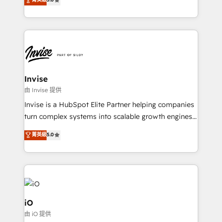
brings us to our mission; to effectively guide as
bespoke approach for every client. Services include
much Benelux companies as possible to be
business growth strategies, sales enablement, CRM
commercially successful.
set-up, Migrations, Integrations, Enterprise level
Sales Hub, Marketing Hub, Customer Support Hub,
Ops Hub Software, inbound marketing strategy,
content strategies, branding, HubSpot CMS,
bespoke web apps and growth driven design
Invise
websites. Experienced in helping Global B2B
由 Invise 提供
Manufacturers, Fintech, Professional Services, IT and
Invise is a HubSpot Elite Partner helping companies
SaaS industries.
turn complex systems into scalable growth engines.
We combine strategy, technology and change
菁英級
5.0
management to drive measurable results. As part of
the fast-growing Siloy Group, we unite more than
250+ HubSpot experts across Europe – ready to
build a CRM architecture optimized to support your
business goals. Talk to us if you’re looking to: -
Connect marketing, sales and operations around one
iO
reliable source of truth - Unlock the full value of your
由 iO 提供