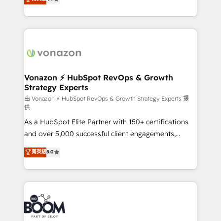
l'intégration CRM et le développement des revenus
auprès de vos comptes existants. En France et à
l'international, nous travaillons avec des ETI
ambitieuses, des grands groupes voulant aller au-
delà d’une simple transformation digitale et des
startups florissantes. Nos 3 grandes expertises sont :
➤ L’intégration de CRM et de méthodologie RevOps
Vonazon ⚡ HubSpot RevOps & Growth
Strategy Experts
pour aligner les équipes marketing, commerciales et
support client (data migration, synchronisation API,
由 Vonazon ⚡ HubSpot RevOps & Growth Strategy Experts 提
供
audit et maintenance) ➤ La création de sites internet
As a HubSpot Elite Partner with 150+ certifications
de conversion qui transforment les visiteurs en
and over 5,000 successful client engagements,
opportunités d'affaires ➤ La mise en place de
Vonazon turns marketing complexity into
stratégies d'acquisition marketing (SEO, SEA,
菁英級
5.0
measurable, scalable growth. From onboarding to
inbound, automatisation marketing, ABM, IA,
enterprise-grade campaigns, our in-house team
emailing) Informations clés : - 10 ans d'expérience -
builds scalable strategies that drive long-term
100+ intégrations CRM HubSpot réussies - 40
revenue. ⚙️ HubSpot Integration & Optimization •
experts conseil - 150 certifications HubSpot
Seamless CRM, CMS, and automation setup •
cumulées
Complex platform migrations and data cleanups •