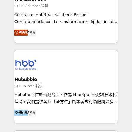
generar resultados medibles. Apoyamos a empresas
由 Niu Solutions 提供
de construcción, educación, tecnología, retail, e-
Somos un HubSpot Solutions Partner
commerce, salud, financieras, seguros y servicios,
Comprometido con la transformación digital de los
ayudándolas a conectar sistemas, escalar equipos y
procesos comerciales de las empresas en
菁英級
5.0
tomar decisiones basadas en datos. 🌎 Highlights:
Latinoamérica, con un enfoque en Marketing, Ventas
5+ años como partner HubSpot 100+
y Servicio al Cliente. Somos un equipo de trabajo
implementaciones en LATAM y EE. UU. Expertise en
multidisciplinario de alto rendimiento, con
integraciones vía API Top #7 HubSpot Partner
conocimiento y experiencia enfocado en: 1.
LATAM 2025 🏆 Impulsamos crecimiento con CRM +
Optimizar la eficiencia operativa de nuestros
IA en múltiples industrias. 👉 ¿Listo para transformar
clientes 2. Mejorar la experiencia del cliente 3.
tus procesos comerciales?
Asegurar resultados medibles Nos especializamos
Hububble
en bancos, seguros, e-commerce, Desarrolladores
由 Hububble 提供
Inmobiliarios y Empresas Distribuidoras de
Hububble 位於台灣台北，作為 HubSpot 台灣鑽石級代
Productos
理商，我們提供客戶「全方位」的集客式行銷服務以及
HubSpot 導入服務等解決方案。 我們擅於為客戶量身打
鑽石級
5.0
造數據驅動的數位行銷計畫，幫助客戶有效率的達到行銷
目的並且獲得實質且持續性的業務成長。 服務超過 200
家客戶導入 HubSpot ，領先市場客戶數： BenQ、