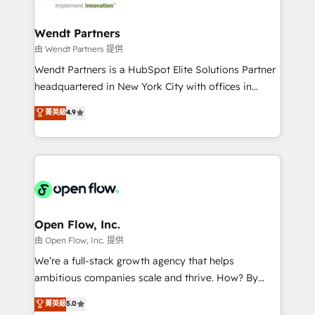
strive for optimal customer processes and
automation, and portal builds. We specialise in
experiences. Systony – We believe you can grow!
Salesforce, Microsoft Dynamics, and legacy CRM
Wendt Partners
migrations; custom integrations with platforms
由 Wendt Partners 提供
including Ticketmaster, Ticketek, SevenRooms,
Wendt Partners is a HubSpot Elite Solutions Partner
NetSuite, Snowflake, and Salesforce; HubSpot CMS
headquartered in New York City with offices in
development; AI automation; and data services. As
Toronto, London and Melbourne. As a global
菁英級
4.9
a Ticketmaster Nexus Partner, we deliver advanced
HubSpot partner, we specialize in working with
sports and events integrations in the HubSpot
sophisticated B2B companies to implement the
ecosystem. We also build and maintain proprietary
HubSpot CRM platform across client organizations.
HubSpot apps including JinnSync. Our credentials
Our vertical market expertise includes
include five HubSpot Academy accreditations, six
industrial/manufacturing, professional services,
HubSpot Awards, recognition in Financial Services
architecture/engineering/construction (AEC),
and Real Estate, and 80+ five-star reviews.
distribution, commercial real estate, technology,
Open Flow, Inc.
finserv/fintech, IT managed services, transportation
由 Open Flow, Inc. 提供
& logistics, energy/solar, staffing and recruiting,
We’re a full-stack growth agency that helps
media, healthcare and government contractors. Our
ambitious companies scale and thrive. How? By
scope of services encompasses Platform Solutions,
upgrading and streamlining every single revenue-
菁英級
5.0
Technical Solutions, Enablement Solutions, Digital
generating aspect of your business. We’re proud