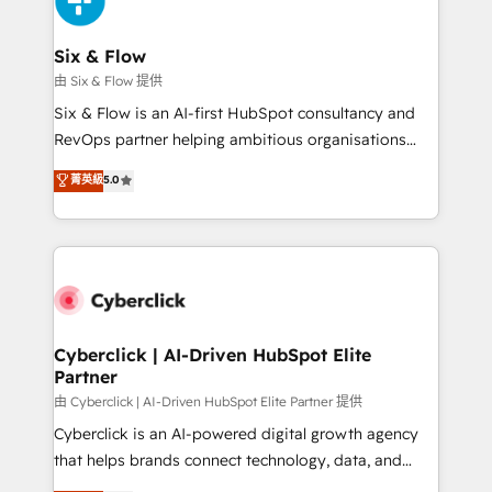
investment
Reviews and 4.9/5 rating in Clutch Reviews. Digifianz
helps the following industries: logistics & 3PL, home
Six & Flow
improvement & construction, branding and
由 Six & Flow 提供
commercialization, real estate, health, education,
Six & Flow is an AI-first HubSpot consultancy and
SaaS, Software Dev & IT and consulting, make the
RevOps partner helping ambitious organisations
most out of their HubSpot experience operating in
grow with clarity, confidence, and intelligence.
菁英級
5.0
the United States, EU, UAE, Mexico and Latin
Operating across the UK, Netherlands, Ireland, and
America. From casual user to super fan: make
Canada, we’ve delivered thousands of successful
HubSpot an experience you LOVE!
HubSpot projects for mid-market and enterprise
clients worldwide, with over 10 years experience. We
combine HubSpot, data, and AI to design connected
go-to-market systems that align people, process,
and technology for predictable, scalable revenue
Cyberclick | AI-Driven HubSpot Elite
Partner
growth. Our expertise spans RevOps, CRM and data
architecture, AI enablement, and strategic marketing,
由 Cyberclick | AI-Driven HubSpot Elite Partner 提供
delivered through our proprietary FLAIR framework
Cyberclick is an AI-powered digital growth agency
for responsible AI adoption. As a HubSpot Elite
that helps brands connect technology, data, and
Partner and ISO 27001:2022 certified consultancy,
creativity to achieve measurable results. Founded in