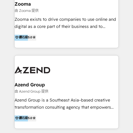
creation projects in 7 industries for leading private
Zooma
equity firms in the areas of strategy, digital
由 Zooma 提供
operational excellence, advanced data strategy and
Zooma exists to drive companies to use online and
analytics, tech and automation. As a front-runner for
digital as a core part of their business and to
holistic data-driven strategy consulting and end-to-
achieve desired business results using the inbound
鑽石級
5.0
end execution, we are the leading consultancy within
methodology. Zooma guides clients to digital and
the European Private Equity sphere, specialized as
online leadership in their respective industries
both the architect and the executor of best-in-class
through enlightenment and implementation of
value creation.
relevance and effortless simplicity. Mainly, the clients
are international and global B2B companies.
Azend Group
由 Azend Group 提供
Azend Group is a Southeast Asia–based creative
transformation consulting agency that empowers
vision-led brands and businesses to ascend for
鑽石級
5.0
better change. With three specialist agencies merged
under one roof, we blend strategic insight, creative