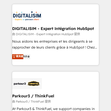
Enablement -Onboarded over 500 businesses to
strengthen your digital transformation and minimize
HubSpot -Top 1% of partners worldwide -In-house
costs. As HubSpot's Advanced Accredited CRM
team of 25+ experts Contact us today to help you
Implementation partner, we provide expertise to
get more from your investment in HubSpot.
drive your business forward. Since 2015 we are fully
www.bbdboom.com
dedicated to HubSpot and with an experienced
DIGITALISIM - Expert Intégration HubSpot
team (50+), we work with reputable companies in
由 DIGITALISIM - Expert Intégration HubSpot 提供
B2B sectors such as manufacturing, SaaS and
Nous aidons les entreprises et les dirigeants à se
business services. We prepare a customized
rapprocher de leurs clients grâce à HubSpot ! Chez
business case that demonstrates the value and
DIGITALISIM, nous avons l'intime conviction que la
菁英級
5.0
impact of your digital transformation, including a
réussite des entreprises passe par l’innovation web,
detailed financial rationale with a focus on ROI and
le marketing digital, et la relation client ! C'est
TCO. As a trusted extension of your team, we
pourquoi, nos experts sont à la fois capables de
believe in the power of partnership. Together, we
gérer votre projet de création de site internet, votre
embark on a transformational journey that sets your
référencement, votre stratégie digitale et le pilotage
business up for long-term success. Unlock your
et l'intégration d'HubSpot ! Les grandes phases d'un
business. If not now, when?
projet HubSpot avec DIGITALISIM : 🧽 Nettoyage,
Parkour3 / ThinkFuel
migration et intégration des bases de données. 🚀
由 Parkour3 / ThinkFuel 提供
Développement des interfaces avec vos logiciels
At Parkour3 & ThinkFuel, we support companies in