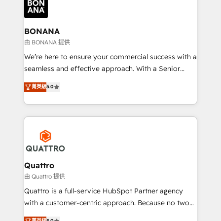
business, operational and technical requirements to
life, and creates a 360˚ view of your customer to
help your teams do more. We specialise in HubSpot
BONANA
technical services, website design and development
由 BONANA 提供
as well as agency services that help set you up for
We’re here to ensure your commercial success with a
success. Now, more than ever you need to connect
seamless and effective approach. With a Senior
and align your website and marketing to sales and
team that has 10+ years of experience in HubSpot,
菁英級
5.0
customer service. It's time to empower your teams
we have a deep understanding of SaaS, Business
to create great customer experiences that generate
Services and E-commerce together with Retail. We
more leads, close more business and engage your
streamline and enhance your Sales, Marketing &
customers. Let's work side-by-side to make it
Service efforts, providing insights in your
happen.
commercial operations. We're good at RevOps,
automating and optimizing your marketing, sales &
service operations with AI, designing and building
Quattro
your website, and we drive growth through Account-
由 Quattro 提供
Based Marketing, SEO, SEA and many other tactics.
Quattro is a full-service HubSpot Partner agency
No worries, we will advise you in which to deploy
with a customer-centric approach. Because no two
and help you to get the best measurable ROI. This
clients have the same needs, Quattro offer a
菁英級
5.0