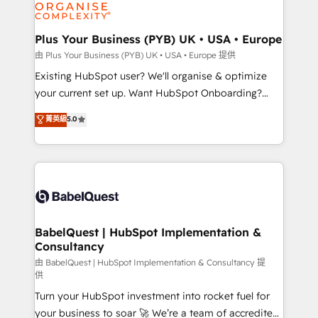
WordPress and legacy CRMs, turning fragmented
systems into unified, growth-ready HubSpot
architectures that accelerate revenue operations and
Plus Your Business (PYB) UK • USA • Europe
performance. - Multi-object CRM migration, cleanup,
由 Plus Your Business (PYB) UK • USA • Europe 提供
and implementation. - Pre-built and custom
Existing HubSpot user? We'll organise & optimize
integrations across your full tech stack. - Custom
your current set up. Want HubSpot Onboarding?
object setup, CMS builds, and full-funnel automation.
We'll customise your CRM & automate your business
菁英級
5.0
- Dashboards, lifecycle campaigns, and lead
processes. Welcome to our Profile! We can help
nurturing sequences. - Cross-hub setup across
with... • CRM implementation, reports & workflows,
Marketing, Sales, Operations, and Service Hubs. -
and team training • CRM migration: Salesforce,
Ongoing optimization, managed support, and
Pipedrive, Dynamics etc • Technical projects inc.
scalable retainers. Let’s make HubSpot your most
Custom API integrations & ERP systems inc. SAP and
powerful growth engine. Built to convert, scale, and
Netsuite A little about us... • Boutique 'Elite' Team (12
drive results.
super skilled members) • 150+ Clients for Sales Hub,
BabelQuest | HubSpot Implementation &
Consultancy
Marketing Hub, Service Hub, Data Hub and Website
(CMS) • ISO/IEC 27001:2022, ISO 9001:2015 and
由 BabelQuest | HubSpot Implementation & Consultancy 提
供
now... ISO 42001: 2023 certified • Exclusive AI
Turn your HubSpot investment into rocket fuel for
'GuardHub' governance framework, based on ISO
your business to soar 🚀 We’re a team of accredited
42001 - helping you 'organise complexity' 𝗥𝗲𝗮𝗱𝘆