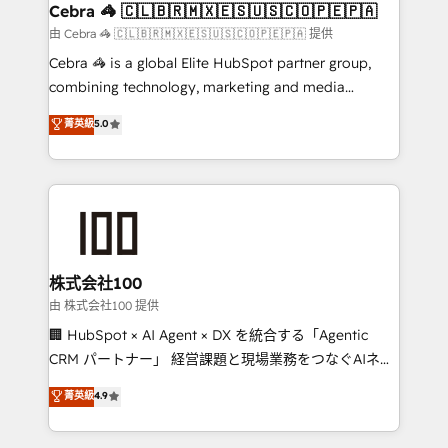
CS: 245% organic growth & +751% new visitors for a
Cebra 🦓 🇨🇱🇧🇷🇲🇽🇪🇸🇺🇸🇨🇴🇵🇪🇵🇦
full-funnel HubSpot project ✨ CS: 415% conversion
由 Cebra 🦓 🇨🇱🇧🇷🇲🇽🇪🇸🇺🇸🇨🇴🇵🇪🇵🇦 提供
boost with a new HubSpot site Recognized leaders:
Cebra 🦓 is a global Elite HubSpot partner group,
🏆 HubSpot Platform Migration Impact Award 🏆
combining technology, marketing and media
Clutch HubSpot Global Leader 🏆 Finalist: HubSpot
expertise across Latin America and Southern
菁英級
5.0
Inbound Campaign of the Year 🏆 Gold AVA Digital
Europe, with teams across 7 countries. Born in Chile,
Award for Best Website 🌟 Accreditations: CRM
we combine local insight with international reach to
Implementation, HubSpot Content Experience, CRM
help businesses grow through technology, creativity,
Data Migration & Custom Integration
AI and strategy. For over 12 years, we’ve delivered
500+ HubSpot implementations, building end-to-
end solutions that integrate CRM, AI automation,
inbound and loop marketing, content, and digital
株式会社100
creativity. Our multicultural team works in Spanish,
由 株式会社100 提供
Portuguese, and English to design scalable strategies
🏢 HubSpot × AI Agent × DX を統合する「Agentic
that drive measurable growth. 🌎 Highlights: • 10+
CRM パートナー」 経営課題と現場業務をつなぐAIネイ
years as a HubSpot partner. • 2023 Impact Awards:
ティブ・エージェンシーとして、HubSpot Eliteの実装
菁英級
4.9
Platform Migration Excellence. • Top 3 Partner of the
力で顧客フロント業務を再設計します。 💡 100inc は何
Year LATAM 2022, 2023, 2024, 2025. • Partner of the
をする会社か？ HubSpotを共通基盤に、AIエージェン
Year 2024. • Organizer of Aliados.ai (AI, marketing &