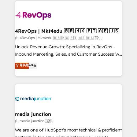
experience for your team and customers.
Manager); and Fixed Project Cost (as per
requirement). ✔️Helped over 25,000+ customers so
far with our HubSpot solutions. ✔️Bespoke apps &
on-demand bundle services. Connect with us today!
4RevOps | Mkt4edu 🇧🇷 🇲🇽 🇵🇹 🇦🇪 🇺🇸
由 4RevOps | Mkt4edu 🇧🇷 🇲🇽 🇵🇹 🇦🇪 🇺🇸 提供
Unlock Revenue Growth: Specializing in RevOps -
Inbound Marketing, Sales, and Customer Success We
specialize in driving revenue growth for companies
菁英級
4.9
across industries through tailored marketing, sales,
and customer success strategies, utilizing RevOps
methodologies. As Latin America's largest HubSpot
partner and a global leader in education market, we
offer unparalleled insights. Operating in five
countries—Brazil, UAE (Abu Dhabi/Dubai/Sharjah),
Mexico, USA, and Portugal—we've executed over a
media junction
hundred successful operations. Our approach,
由 media junction 提供
rooted in RevOps principles, integrates analysis,
We are one of HubSpot's most technical & proficient
training, planning, and qualification. Leveraging