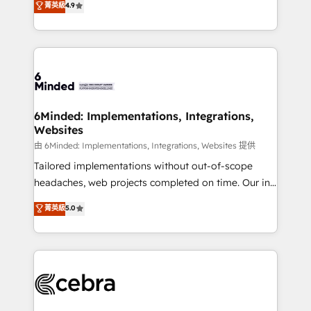
菁英級
4.9
we blend strategy, creativity, and technology to help
Barcelona and operating across Spain, LATAM, and
organisations scale smarter and grow stronger.
the UK, we support global companies in building
smarter marketing, sales, and customer success
strategies. As the only HubSpot Elite Partner in
Iberia (Spain & Portugal), we combine human insight
with intelligent automation to drive sustainable
growth. Our multidisciplinary team designs solutions
6Minded: Implementations, Integrations,
Websites
that simplify complexity, boost performance, and
turn innovation into real impact. 🌍 Highlights •
由 6Minded: Implementations, Integrations, Websites 提供
HubSpot Partner since 2012 • 2022 EMEA Impact
Tailored implementations without out-of-scope
Award: Best Integration • 150+ successful HubSpot
headaches, web projects completed on time. Our in-
projects • Clients in 30+ industries • Proprietary
house team of certified CRM architects, experts,
菁英級
5.0
technology for integrations • Multilingual team:
developers, designers, and marketers handles all
English, Spanish, Portuguese & Italian 👉 Grow
aspects of your HubSpot. ✨ 400+ global clients ✨
smarter with AI and HubSpot.
100+ seamless migrations from 15+ different CRMs
✨ 100,000+ hours in HubSpot projects, 75+ full Hub
implementations, and 5,000+ pages ✨ CS: Clients
generating 7-digit MRR from inbound campaigns ✨