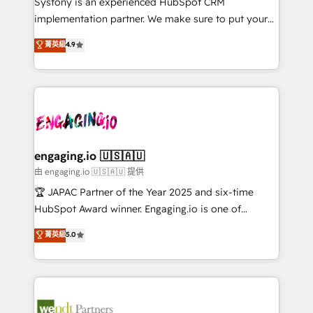
Systony is an experienced HubSpot CRM
提供。 ▸ 既存CRM・MAからの移行支援：Salesforce・
broke. Built for mid-market reality—practical
implementation partner. We make sure to put your
Marketo・Pardot等からの移行、カスタム設計、履歴
solutions that work with your actual headcount and
organization's needs and goals first and think along
データ移行と活用設計まで。 ▸ AEO対応：ChatGPT・
菁英級
4.9
constraints. By the Numbers 🏆 Top 1% of all
with your organization. We are only satisfied once
Perplexity等のAI検索からの流入・引用を前提にコンテ
HubSpot partners 🔄 Top 5% globally in client
you are too. Why Systony? - 20+ years of
ンツとサイト構造を最適化。 🏆 なぜ100incを選ぶの
retention 📅 8+ years of consistent results since 2017
experience with CRM, Marketing, Sales & Service
か？ ✓ HubSpot Eliteパートナー認定 ✓ HubSpotアワ
Who We Serve Revenue teams, marketing leaders,
implementations - 500+ successful onboardings -
ード受賞・HUGリーダー ✓ ISO27001:2022 /
and sales ops at mid-market companies ready to
Own back-end developers - Complex data
ISO9001:2015 取得 ✓ 400社以上の導入実績 ✓
move beyond spreadsheets into unified systems
migrations (e.g. Salesforce, MS Dynamics, Perfect
HubSpot大百科 出版 CRM・AI活用に関するご相談、現
that drive real business results.
View, SuperOffice) - Custom integrations (e.g. MS
engaging.io 🇺🇸🇦🇺
状整理の壁打ちなど、構想段階からお気軽にお問い合わ
Business Central, Navision, AX, SAP, Exact, AFAS) We
由 engaging.io 🇺🇸🇦🇺 提供
せください。
focus on growing B2B companies in the SME sector
🏆 JAPAC Partner of the Year 2025 and six-time
such as manufacturing, SaaS, business services and
HubSpot Award winner. Engaging.io is one of
wholesaler companies. As an experienced HubSpot
HubSpot’s most experienced Agency Partners
菁英級
5.0
partner, we know how important user adoption is.
globally, delivering complex HubSpot
That's why we have developed a step-by-step
implementations for 16+ years. With 700+ projects
implementation process that focuses on user
completed across APAC and North America, we help
adoption. We’re experts on connecting data,
mid-market and enterprise organisations with CRM
technology and people with each other. Together we
migrations, custom integrations, data architecture,