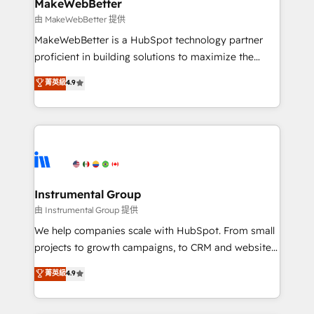
from week one, in your time zone. What we do ➤
MakeWebBetter
Onboarding: Live in weeks, with workflows built
由 MakeWebBetter 提供
around your business, not a template. ➤ Migration:
MakeWebBetter is a HubSpot technology partner
Move from any legacy CRM. Zero downtime, full data
proficient in building solutions to maximize the
integrity. ➤ Implementation: Configure HubSpot to
operational efficiency of HubSpot. The fastest-
菁英級
4.9
run your revenue process. Sales, marketing, and
growing tech-enabler & facilitator, MakeWebBetter,
service wired together. ➤ AI and Integrations: Layer
hands you the blend of HubSpot expertise &
Breeze AI, custom agents, and APIs to remove
eminent solutions & integrations. Trust us to
manual work. ➤ Ongoing Management: Monthly
streamline your HubSpot experience. 🚀HubSpot
tune-ups, feature rollouts, adoption coaching. Buying
Elite Partners with 10+ years of HubSpot experience
HubSpot, switching to it, or reviving a stale portal?
🤝HubSpot Premier Integration partner 🤝Google
We are built for the work.
Premier Partner 2023 🌟5 HubSpot Accreditations 🌟
Instrumental Group
Won HubSpot Theme Challenge 2021 🌟INBOUND’19
由 Instrumental Group 提供
HubSpot Rising Star Why us? Harnessing the full
We help companies scale with HubSpot. From small
potential of the powerful HubSpot CRM. ✔️A team of
projects to growth campaigns, to CRM and websites.
HubSpot experts backed by over 10+ years of
Hire an agency that's experienced in every inch of
菁英級
4.9
HubSpot experience ✔️Flexible pricing models —
HubSpot and willing to work hand-in-hand with your
Hourly-fee (assigned one Dedicated HubSpot
team to simplify the complex and build a better
Admin); Monthly-fee (HubSpot Admin + Project