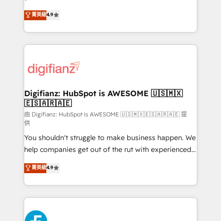
HubSpot experts ready to help you. We can
𝗳𝗼𝗿 𝘁𝗵𝗲 𝗻𝗲𝘅𝘁 𝘀𝘁𝗲𝗽? Click the 👈 '𝗖𝗼𝗻𝘁𝗮𝗰𝘁
菁英級
4.9
implement the platform into complex business
𝗯𝘂𝘀𝗶𝗻𝗲𝘀𝘀' button to get in touch (𝘸𝘦'𝘳𝘦 𝘴𝘶𝘱𝘦𝘳
environments, optimise what you've got and make
𝘳𝘦𝘴𝘱𝘰𝘯𝘴𝘪𝘷𝘦)
sure you can actually use it, build your website in
HubSpot or create an inbound marketing strategy
for you and execute it on HubSpot. We are on the
G-Cloud 14 CCS (Crown Commercial Service)
framework, meaning we've been accredited by
Digifianz: HubSpot is AWESOME 🇺🇸🇲🇽
🇪🇸🇦🇷🇦🇪
HubSpot and vetted by the CCS, which means we
can support public sector companies as well the
由 Digifianz: HubSpot is AWESOME 🇺🇸🇲🇽🇪🇸🇦🇷🇦🇪 提
供
other ones listed in our profile. Our services: -
You shouldn't struggle to make business happen. We
HubSpot implementation - HubSpot CMS website
help companies get out of the rut with experienced,
build We can do lots of things. But everything we do
process-oriented teams implementing HubSpot
is there for you to: - Grow revenue, and run your
菁英級
4.9
Marketing, Sales, Service, CMS and Operations Hub,
business more efficiently - Build stronger
so selling and actually engaging with your customers
relationships with customers - Make better
feels easy and pain-free. We are a top ranked
decisions with data - Find a new voice and reach
HubSpot Elite Partner, winner of Rookie of the Year
more people - Get the most out of your HubSpot
and Customer First Awards, 4.9/5 rating in HubSpot