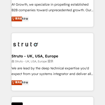
marketing automation, and revenue operations. 🤝
At Growth, we specialize in propelling established
Custom Solutions: From onboarding and
B2B companies toward unprecedented growth. Our
integrations, to RevOps and training. We align
focus is on fine-tuning and enhancing your growth,
菁英級
5.0
HubSpot with your business needs. 🌟 Proven
sales, and marketing operations. Unlike conventional
Results: We’ve helped businesses of all sizes
marketing agencies, we dive deep into the
accelerate revenue growth, improve operational
operational aspects of your business, ensuring that
efficiency, and achieve ROI. 🔧 Flexible Service
each cog in your growth machine is well-oiled and
Packages: Choose ongoing support or project-based
functioning optimally. With our expertise in leading
solutions. We offer service packages designed to fit
platforms like Salesforce and HubSpot, we bring a
your requirements. Contact us today!
wealth of knowledge and experience to the table.
Struto - UK, USA, Europe
Our strategies are tailored to your business's unique
由 Struto - UK, USA, Europe 提供
needs, ensuring a personalized approach that aligns
We are lead by the deep technical expertise you'd
with your growth objectives.
expect from your systems integrator and deliver all
the agency services you'd expect from your
菁英級
5.0
HubSpot Solutions Partner. As one of the UK's
longest-standing partners, we are experts at
maximising the value of the HubSpot platform and
building an integrated growth stack that brings your