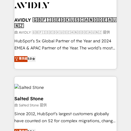
CRM and webdesign (We focus on EMEA - USA
customers).
AVIDLY 🇬🇧🇫🇮🇸🇪🇩🇰🇺🇸🇨🇦🇳🇴🇩🇪🇦🇺
🇳🇿
由 AVIDLY 🇬🇧🇫🇮🇸🇪🇩🇰🇺🇸🇨🇦🇳🇴🇩🇪🇦🇺🇳🇿 提供
HubSpot’s 5x Global Partner of the Year and 2024
EMEA & APAC Partner of the Year. The world’s most
experienced and fully accredited HubSpot Solutions
菁英級
5.0
Partner. 🚀 With 2,750+ HubSpot projects delivered
and 370+ specialists across EMEA, APAC and NAM,
we de-risk complex CRM programmes and
accelerate ROI across every HubSpot Hub. 🧭 From
multi-region migrations to AI-powered automation,
we turn complexity into clarity, human at global
Salted Stone
scale. 🏆 HubSpot’s CEO called us “the partner of the
由 Salted Stone 提供
future.” Others agree it is proof of trust built through
Since 2012, HubSpot’s largest customers globally
measurable impact.
have counted on S2 for complex migrations, change
management, systems integration, and creative