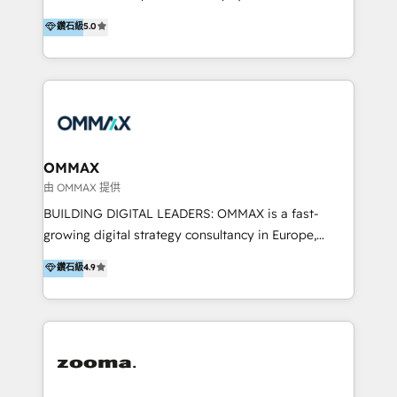
integration, and much more.
platform "Marketingblatt" which provide the latest
Hong Kong, Shenzhen, and Dubai (unlike many listed
鑽石級
5.0
marketing trends and topics:
in the partner directory) and an international team of
https://blog.marketingblatt.com/
HubSpot experts who are native speakers of
English, Mandarin, Cantonese, and Arabic. We
specialise in HubSpot onboarding, implementation,
integration, strategy, automation, messaging
(through WhatsApp and WeChat), and website
creation. We were China's first HubSpot Partner in
OMMAX
2013. Since then, we've become the most awarded
由 OMMAX 提供
partner in Asia and have won ten IMPACT awards for
BUILDING DIGITAL LEADERS: OMMAX is a fast-
Integrations, Platform Excellence, Website Design,
growing digital strategy consultancy in Europe,
Sales Enablement, and Marketing. We are also
specializing in transaction advisory, strategy and
鑽石級
4.9
Onboarding Accredited. We primarily serve medium
end-to-end execution of digital initiatives. Our
to large enterprises in healthcare, insurance,
mission is to build digital leaders in Europe with the
manufacturing, SaaS, and business services in
overall objective of driving innovation and
JAPAC, ANZ, Europe, and MENA.
accelerating digital growth and profitability. Over the
last 10 years, we have realized 200+ M&A deals with
>€15B deal value, and 800+ international value