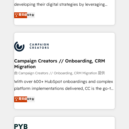
métiers ⚙️ Configuration de la plateforme HubSpot
developing their digital strategies by leveraging
📈 Configuration de rapports et tableaux de bord 🤝
technologies and automating their marketing and
菁英級
4.9
Book Process & Guidelines utilisateurs 🎓
sales processes to generate growth. Our offer spans
Formations des utilisateurs
from Strategy to Operations. We specialize in CRM
onboarding and implementation, web design, sales
& marketing automation, and digital marketing. With
extensive experience working with tech companies
and manufacturers since 2002, we are committed to
empowering our clients and developing their
Campaign Creators // Onboarding, CRM
Migration
autonomy. Get to grips with HubSpot through
guided implementation and seamless integration of
由 Campaign Creators // Onboarding, CRM Migration 提供
the CRM platform into your digital ecosystem. Would
With over 600+ HubSpot onboardings and complex
you like support in deploying your inbound
platform implementations delivered, CC is the go-to
marketing strategy? We'll provide support tailored
Elite Solutions Partner for businesses ready to
菁英級
4.9
to your needs and sales objectives. With 125+
migrate, replatform, and scale smarter. We specialize
certifications, we are part of the most certified
in high-impact CRM and CMS migrations and
Canadian agencies, and we both hold Onboarding
onboarding from platforms like Salesforce, NetSuite,
Accreditations. Based in Canada (coast to coast), our
Zoho, Pardot, Marketo, Microsoft Dynamics, Wix,
services are offered in both English & French.