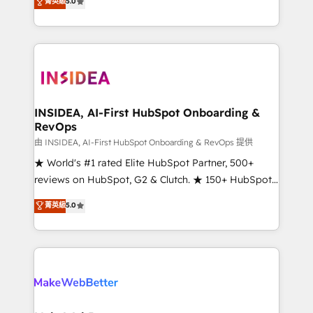
菁英級
5.0
solutions that deliver measurable impact and
transform brand experiences As one of the few full-
service creative agencies in the HubSpot
ecosystem, we blend strategy, technology, & award-
winning design to build scalable, globally
regionalized HubSpot websites, integrated
marketing campaigns, & RevOps frameworks that
INSIDEA, AI-First HubSpot Onboarding &
RevOps
fuel long-term success We connect the entire
customer lifecycle through seamless integrations,
由 INSIDEA, AI-First HubSpot Onboarding & RevOps 提供
ensure long-term adoption with change-
★ World's #1 rated Elite HubSpot Partner, 500+
management programs, and align marketing, sales,
reviews on HubSpot, G2 & Clutch. ★ 150+ HubSpot
and service to drive sustainable growth With 6 key
Certified Experts & Trainers across the team ★
菁英級
5.0
HubSpot accreditations and experience across
1,500+ implementations across five continents ★ AI-
hundreds of organizations in dozens of industries,
First, RevOps-led, Onboarding obsessed ★
there’s a good chance one of our globally integrated
Company of the Year 2024/25 INSIDEA helps
teams has worked with clients just like you Let’s
growing companies turn HubSpot into a revenue
explore whether S2 is the partner you’ve been
engine. We onboard your team, migrate your data,
looking for...and get your next big initiative moving!
and build AI-powered workflows that drive adoption