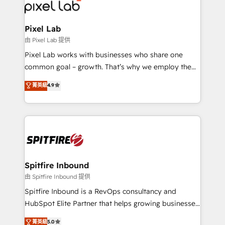
Streamz and Michelin.
Pixel Lab
由 Pixel Lab 提供
Pixel Lab works with businesses who share one
common goal – growth. That’s why we employ the
latest innovations in disruptive technology in our
菁英級
4.9
approach to web design, sales enablement and
inbound marketing that deliver month-on-month
growth for our client's businesses. These methods
are confirmed by data-driven results so you can see
exactly where your marketing budget is being used
and how. In a few months, you can boost leads, ROI
and overall revenue to a level not feasible with
Spitfire Inbound
traditional methods. If you’re a frustrated marketing
由 Spitfire Inbound 提供
manager or business owner sick of wasting budget
Spitfire Inbound is a RevOps consultancy and
with generic agencies and their outdated methods,
HubSpot Elite Partner that helps growing businesses
we are here to help. We help ambitious businesses
design predictable, scalable revenue-driving
菁英級
5.0
just like yours attract more high-quality leads