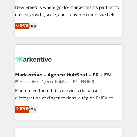
Expert deployment of Breeze AI and custom agents
New Breed is where go-to-market teams partner to
to automate growth. 🏆 Elite Excellence - 8 platform
unlock growth, scale, and transformation. We help
accreditations and deep HIPAA-compliance
companies activate HubSpot’s AI-powered
expertise. - A team of 250+ experts dedicated to
菁英級
5.0
customer platform and operationalize HubSpot’s
your resilient growth.
Loop Marketing framework through expert-led
services, smart agents, and purpose-built apps,
tailored to your business. Together, we unlock
results, fast. ⚙️CRM & RevOps: Align all Hubs to your
buyer journey for clean data, scalability, & reporting.
🎯Demand Gen & ABM: Drive pipeline with inbound,
Markentive - Agence HubSpot - FR - EN
ABM, AEO, SEO, & paid media. 👩‍💻Web Design:
由 Markentive - Agence HubSpot - FR - EN 提供
Build high-performing websites with UX, messaging,
Markentive fournit des services de conseil,
& conversion strategy that drive results. 🤖AI
d'intégration et d'agence dans la région EMEA et
Strategy: Activate Breeze Agents, configure HubSpot
North America. Avec plus de 115 experts en
菁英級
4.9
AI, & maximize AEO with tailored AI services. 🧩
marketing automation, Growth, Revops, CRM et
Integrations: Extend HubSpot with custom
webdesign. Markentive is both a consulting firm, a
integrations, hosting, & maintenance.
digital agency and an integrator. With over 115
experts in marketing automation, growth, revops,