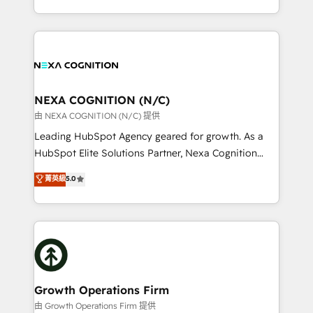
Solutions and Growth Solutions. As a fully
HubSpot Elite Solutions Partners and devout CRM
accredited and five-star rated firm, Wendt Partners
nerds who can harness HubSpot’s custom digital
brings a deep bench of expertise to each client
tools to improve each touchpoint of your customer
engagement. In addition, we are SOC 2, ISO 27001,
experience. Working hand-in-hand with your team,
GDPR and HIPAA compliant for global IT security
we’ll assemble a RevOps machine that drives more
standards.
traffic, generates better leads and crushes your
NEXA COGNITION (N/C)
revenue goals. We've worked with thousands of
由 NEXA COGNITION (N/C) 提供
HubSpot customers and we'd love to work with you
Leading HubSpot Agency geared for growth. As a
too! Clients come to us for: Advanced CRM solutions
HubSpot Elite Solutions Partner, Nexa Cognition
System Integrations both Custom and Native to
ranks in the top 1% of global HubSpot Partners and
菁英級
5.0
HubSpot Data System Migrations between systems
has been one of the longest-standing partners since
to HubSpot New lead generation strategies Time-
2012. We empower businesses to harness the full
saving automations Fresh growth campaigns Robust
potential of HubSpot by combining strategic
help desk Unified revenue operations Dynamic
insights with technical excellence, we deliver
website development Award-winning creative
bespoke HubSpot solutions tailored to drive
design We live and breathe HubSpot and are ready
measurable growth and operational efficiency. Why
to take on real challenges!
Choose Nexa Cognition? 🚀 HubSpot Expertise: Our
Growth Operations Firm
certified team specialises in CRM implementation,
由 Growth Operations Firm 提供