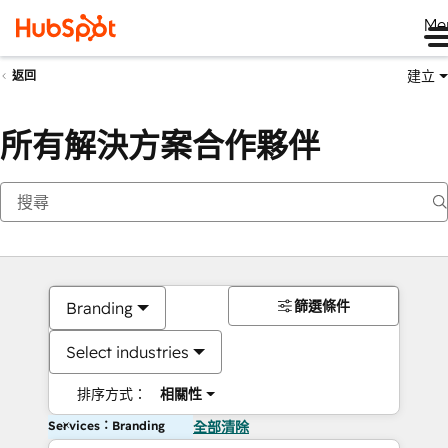
Me
建立
返回
所有解決方案合作夥伴
篩選條件
Branding
Select industries
排序方式：
相關性
Services：Branding
全部清除