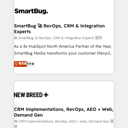
SmartBug 🚀 RevOps, CRM & Integration
Experts
由 SmartBug 🚀 RevOps, CRM & Integration Experts 提供
As a 3x HubSpot North America Partner of the Year,
SmartBug Media transforms your customer lifecycle
into a revenue engine. Our unified ecosystem
菁英級
5.0
includes specialized divisions Globalia (AI &
Software) and Point Success Media (Paid Media),
making this the official home for all three brands. 🔄
Implementation & Integration - Seamless migrations
and system integrations powered by Globalia’s
technical development team. - 19 HubSpot-certified
trainers to drive platform adoption. 📈 Revenue
CRM Implementations, RevOps, AEO + Web,
Demand Gen
Generation - Full-funnel marketing and high-
performance advertising via Point Success Media. -
由 CRM Implementations, RevOps, AEO + Web, Demand Gen 提
供