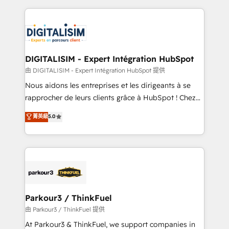
Enablement -Onboarded over 500 businesses to
strengthen your digital transformation and minimize
HubSpot -Top 1% of partners worldwide -In-house
costs. As HubSpot's Advanced Accredited CRM
team of 25+ experts Contact us today to help you
Implementation partner, we provide expertise to
get more from your investment in HubSpot.
drive your business forward. Since 2015 we are fully
www.bbdboom.com
dedicated to HubSpot and with an experienced
DIGITALISIM - Expert Intégration HubSpot
team (50+), we work with reputable companies in
由 DIGITALISIM - Expert Intégration HubSpot 提供
B2B sectors such as manufacturing, SaaS and
Nous aidons les entreprises et les dirigeants à se
business services. We prepare a customized
rapprocher de leurs clients grâce à HubSpot ! Chez
business case that demonstrates the value and
DIGITALISIM, nous avons l'intime conviction que la
菁英級
5.0
impact of your digital transformation, including a
réussite des entreprises passe par l’innovation web,
detailed financial rationale with a focus on ROI and
le marketing digital, et la relation client ! C'est
TCO. As a trusted extension of your team, we
pourquoi, nos experts sont à la fois capables de
believe in the power of partnership. Together, we
gérer votre projet de création de site internet, votre
embark on a transformational journey that sets your
référencement, votre stratégie digitale et le pilotage
business up for long-term success. Unlock your
et l'intégration d'HubSpot ! Les grandes phases d'un
business. If not now, when?
projet HubSpot avec DIGITALISIM : 🧽 Nettoyage,
Parkour3 / ThinkFuel
migration et intégration des bases de données. 🚀
由 Parkour3 / ThinkFuel 提供
Développement des interfaces avec vos logiciels
At Parkour3 & ThinkFuel, we support companies in