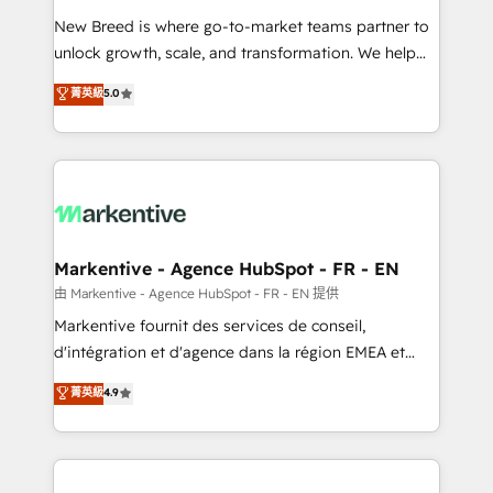
Expert deployment of Breeze AI and custom agents
New Breed is where go-to-market teams partner to
to automate growth. 🏆 Elite Excellence - 8 platform
unlock growth, scale, and transformation. We help
accreditations and deep HIPAA-compliance
companies activate HubSpot’s AI-powered
expertise. - A team of 250+ experts dedicated to
菁英級
5.0
customer platform and operationalize HubSpot’s
your resilient growth.
Loop Marketing framework through expert-led
services, smart agents, and purpose-built apps,
tailored to your business. Together, we unlock
results, fast. ⚙️CRM & RevOps: Align all Hubs to your
buyer journey for clean data, scalability, & reporting.
🎯Demand Gen & ABM: Drive pipeline with inbound,
Markentive - Agence HubSpot - FR - EN
ABM, AEO, SEO, & paid media. 👩‍💻Web Design:
由 Markentive - Agence HubSpot - FR - EN 提供
Build high-performing websites with UX, messaging,
Markentive fournit des services de conseil,
& conversion strategy that drive results. 🤖AI
d'intégration et d'agence dans la région EMEA et
Strategy: Activate Breeze Agents, configure HubSpot
North America. Avec plus de 115 experts en
菁英級
4.9
AI, & maximize AEO with tailored AI services. 🧩
marketing automation, Growth, Revops, CRM et
Integrations: Extend HubSpot with custom
webdesign. Markentive is both a consulting firm, a
integrations, hosting, & maintenance.
digital agency and an integrator. With over 115
experts in marketing automation, growth, revops,