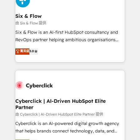
investment
Reviews and 4.9/5 rating in Clutch Reviews. Digifianz
helps the following industries: logistics & 3PL, home
Six & Flow
improvement & construction, branding and
由 Six & Flow 提供
commercialization, real estate, health, education,
Six & Flow is an AI-first HubSpot consultancy and
SaaS, Software Dev & IT and consulting, make the
RevOps partner helping ambitious organisations
most out of their HubSpot experience operating in
grow with clarity, confidence, and intelligence.
菁英級
5.0
the United States, EU, UAE, Mexico and Latin
Operating across the UK, Netherlands, Ireland, and
America. From casual user to super fan: make
Canada, we’ve delivered thousands of successful
HubSpot an experience you LOVE!
HubSpot projects for mid-market and enterprise
clients worldwide, with over 10 years experience. We
combine HubSpot, data, and AI to design connected
go-to-market systems that align people, process,
and technology for predictable, scalable revenue
Cyberclick | AI-Driven HubSpot Elite
Partner
growth. Our expertise spans RevOps, CRM and data
architecture, AI enablement, and strategic marketing,
由 Cyberclick | AI-Driven HubSpot Elite Partner 提供
delivered through our proprietary FLAIR framework
Cyberclick is an AI-powered digital growth agency
for responsible AI adoption. As a HubSpot Elite
that helps brands connect technology, data, and
Partner and ISO 27001:2022 certified consultancy,
creativity to achieve measurable results. Founded in