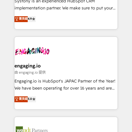
Systony is an experienced HubSpot CRM
提供。 ▸ 既存CRM・MAからの移行支援：Salesforce・
broke. Built for mid-market reality—practical
implementation partner. We make sure to put your
Marketo・Pardot等からの移行、カスタム設計、履歴
solutions that work with your actual headcount and
organization's needs and goals first and think along
データ移行と活用設計まで。 ▸ AEO対応：ChatGPT・
菁英級
4.9
constraints. By the Numbers 🏆 Top 1% of all
with your organization. We are only satisfied once
Perplexity等のAI検索からの流入・引用を前提にコンテ
HubSpot partners 🔄 Top 5% globally in client
you are too. Why Systony? - 20+ years of
ンツとサイト構造を最適化。 🏆 なぜ100incを選ぶの
retention 📅 8+ years of consistent results since 2017
experience with CRM, Marketing, Sales & Service
か？ ✓ HubSpot Eliteパートナー認定 ✓ HubSpotアワ
Who We Serve Revenue teams, marketing leaders,
implementations - 500+ successful onboardings -
ード受賞・HUGリーダー ✓ ISO27001:2022 /
and sales ops at mid-market companies ready to
Own back-end developers - Complex data
ISO9001:2015 取得 ✓ 400社以上の導入実績 ✓
move beyond spreadsheets into unified systems
migrations (e.g. Salesforce, MS Dynamics, Perfect
HubSpot大百科 出版 CRM・AI活用に関するご相談、現
that drive real business results.
View, SuperOffice) - Custom integrations (e.g. MS
engaging.io
状整理の壁打ちなど、構想段階からお気軽にお問い合わ
Business Central, Navision, AX, SAP, Exact, AFAS) We
由 engaging.io 提供
せください。
focus on growing B2B companies in the SME sector
Engaging.io is HubSpot's JAPAC Partner of the Year!
such as manufacturing, SaaS, business services and
We have been operating for over 16 years and are
wholesaler companies. As an experienced HubSpot
one of HubSpot's most experienced and technically
菁英級
5.0
partner, we know how important user adoption is.
capable Agency Partners globally. We specialise in
That's why we have developed a step-by-step
complex CRM migrations, implementations,
implementation process that focuses on user
integrations, custom CMS portal development,
adoption. We’re experts on connecting data,
design & UX for mid to large to multi national
technology and people with each other. Together we
businesses. Our teams are based in North America