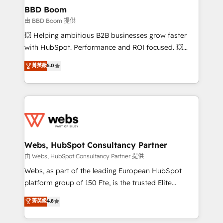
Custom APIs and third-party integrations 📈 End-to-
BBD Boom
End Revenue Acceleration • Lifecycle marketing and
由 BBD Boom 提供
pipeline growth programs • Sales enablement tools
💥 Helping ambitious B2B businesses grow faster
and CRM optimization • Retention strategies with
with HubSpot. Performance and ROI focused. 💥
customer journey mapping 🏅 Elite-Level HubSpot
BBD Boom is the HubSpot partner that can help you
菁英級
5.0
Execution • 750+ onboardings and 2,000+
to HubSpot Better. We work with your teams to
implementations • Deep expertise across marketing,
solve all your HubSpot challenges and improve user
sales, and service hubs • Built-in flexibility for
adoption, sales process and marketing results.
startups to global brands
Services 📚 Onboarding your team to HubSpot for
the first time 🔧 Designing and optimising your
HubSpot set-up for better results 🌐 Website design
and build using HubSpot 🔌 Integrating HubSpot
Webs, HubSpot Consultancy Partner
with other systems 🎓 Training your teams to be
由 Webs, HubSpot Consultancy Partner 提供
HubSpot pros 📊 Lead generation services using
Webs, as part of the leading European HubSpot
HubSpot Why us? - SIX HubSpot Accreditations -
platform group of 150 Fte, is the trusted Elite
awarded by HubSpot after a rigorous process for
HubSpot CRM Partner offering you a roadmap on
菁英級
4.8
CRM, Solutions Architecture, Onboarding , Data
maximizing EBITDA and achieving Commercial
Migration, Custom Integration & Platform
Excellence. With our targeted processes, we