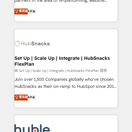
partners in the area of re-platforming, website
technology, data analytics, CRM optimization, and
design & development. We specialize in multi-hub
菁英級
5.0
inbound marketing tactics, we focus on
implementations for mid-market & enterprise
understanding, nurturing, and converting leads.
companies. We are woman-owned, powered by
Partner with us to unlock your business's full
coffee, and we ❤️ dogs. We produce award-winning
potential and achieve sustained growth in today's
work for our clients. 🏆2023 Technical Expertise
competitive market.
Impact Award 🏆2022 Technical Expertise Impact
Award 🏆2022 Platform Migration Excellence Impact
Award 🏆2020 Elite Solutions Partner 🏆2019
Set Up | Scale Up | Integrate | HubSnacks
FlexPlan
Integrations HubSpot Impact Award 🏆2019
Marketing Enablement HubSpot Impact Award 🏆
由 Set Up | Scale Up | Integrate | HubSnacks FlexPlan 提供
2018 Website Design HubSpot Impact Award 🏆2017
Join over 1,500 Companies globally who've chosen
Website Design HubSpot Impact Award 🏆2016
HubSnacks as their on-ramp to HubSpot since 2014
Growth-Driven Design Agency of the Year 🏆2016
Simple pay-as-you-go plans that accelerate value...
菁英級
4.9
Sales Enablement HubSpot Impact Award 🏆2015
1️⃣ Set Up | Onboarding New or Check-fixing existing
Growth-Driven Design Agency of the Year 🏆2015
HubSpot portals 2️⃣ Scale Up | 100% HubSpot Task
Became the 5th Agency to reach Diamond 🏆2014
Execution... Global 24/7 ... All Experts 3️⃣ Integrate |
HubSpot COS Performance Award 🏆2014 HubSpot
your entire Tech Stack with Custom Integrations
COS Design Award 🏆2013 HubSpot Marketplace
Slash months from your API Integration project... ⬅️