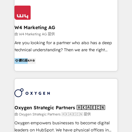
Appier、TXOne、神腦國際、SEMI 、鼎新電腦、DFI 友
通資訊、SYSTEX 精誠資訊、外貿協會 TAITRA.. 🖥 Web
Design & Development | 網站設計 & 網站後台建置 🎯
Marketing & SEO | 客製化行銷內容及策略、SEO 搜尋
W4 Marketing AG
引擎優化 🛠 CRM and 3rd party API Integration
由 W4 Marketing AG 提供
Solutions | 數位平台間的整合 🚚 HubSpot
Are you looking for a partner who also has a deep
Implementation & Migration | HubSpot 中文教學、導
technical understanding? Then we are the right
入、資料轉移、客製化及第三方技術串接 Hububble is a
partner. Efficiency through Technology in Marketing
鑽石級
4.9
HubSpot solutions provider and inbound digital
& Sales! Since 1994, we constantly seek and develop
marketing agency with offices in Taiwan, and
new digital solutions that allow marketing and sales
Philippines. As a Diamond HubSpot-certified official
to get done faster, better, and at lower costs. W4' s
partner, we specialize in delivering digital marketing
field of activity is wide and varied. It ranges from
solutions that drive real and consistent growth for
marketing automation services to promotional
our clients and their businesses. Our services
campaigns through to the creation of websites and
encompass a wide range of custom offerings in the
the programming of HubSpot apps & integrations.
Oxygen Strategic Partners 🇭🇰🇦🇪🇨🇳
field of digital marketing, including web design,
As HubSpot Certified Trainer, we offer inbound- and
由 Oxygen Strategic Partners 🇭🇰🇦🇪🇨🇳 提供
development, custom API integration, campaign
content marketing workshops as well as software
Oxygen empowers businesses to become digital
strategy and execution, email marketing, platform
trainings. Furthermore W4 created the marketing
leaders on HubSpot. We have physical offices in