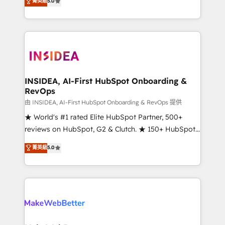
菁英級
5.0
solutions that deliver measurable impact and
transform brand experiences As one of the few full-
service creative agencies in the HubSpot
ecosystem, we blend strategy, technology, & award-
winning design to build scalable, globally
regionalized HubSpot websites, integrated
marketing campaigns, & RevOps frameworks that
INSIDEA, AI-First HubSpot Onboarding &
RevOps
fuel long-term success We connect the entire
customer lifecycle through seamless integrations,
由 INSIDEA, AI-First HubSpot Onboarding & RevOps 提供
ensure long-term adoption with change-
★ World's #1 rated Elite HubSpot Partner, 500+
management programs, and align marketing, sales,
reviews on HubSpot, G2 & Clutch. ★ 150+ HubSpot
and service to drive sustainable growth With 6 key
Certified Experts & Trainers across the team ★
菁英級
5.0
HubSpot accreditations and experience across
1,500+ implementations across five continents ★ AI-
hundreds of organizations in dozens of industries,
First, RevOps-led, Onboarding obsessed ★
there’s a good chance one of our globally integrated
Company of the Year 2024/25 INSIDEA helps
teams has worked with clients just like you Let’s
growing companies turn HubSpot into a revenue
explore whether S2 is the partner you’ve been
engine. We onboard your team, migrate your data,
looking for...and get your next big initiative moving!
and build AI-powered workflows that drive adoption