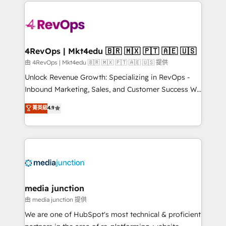
experience for your team and customers.
Manager); and Fixed Project Cost (as per
requirement). ✔️Helped over 25,000+ customers so
far with our HubSpot solutions. ✔️Bespoke apps &
on-demand bundle services. Connect with us today!
4RevOps | Mkt4edu 🇧🇷 🇲🇽 🇵🇹 🇦🇪 🇺🇸
由 4RevOps | Mkt4edu 🇧🇷 🇲🇽 🇵🇹 🇦🇪 🇺🇸 提供
Unlock Revenue Growth: Specializing in RevOps -
Inbound Marketing, Sales, and Customer Success We
specialize in driving revenue growth for companies
菁英級
4.9
across industries through tailored marketing, sales,
and customer success strategies, utilizing RevOps
methodologies. As Latin America's largest HubSpot
partner and a global leader in education market, we
offer unparalleled insights. Operating in five
countries—Brazil, UAE (Abu Dhabi/Dubai/Sharjah),
Mexico, USA, and Portugal—we've executed over a
media junction
hundred successful operations. Our approach,
由 media junction 提供
rooted in RevOps principles, integrates analysis,
We are one of HubSpot's most technical & proficient
training, planning, and qualification. Leveraging