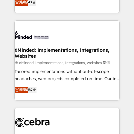
菁英級
4.9
we blend strategy, creativity, and technology to help
Barcelona and operating across Spain, LATAM, and
organisations scale smarter and grow stronger.
the UK, we support global companies in building
smarter marketing, sales, and customer success
strategies. As the only HubSpot Elite Partner in
Iberia (Spain & Portugal), we combine human insight
with intelligent automation to drive sustainable
growth. Our multidisciplinary team designs solutions
6Minded: Implementations, Integrations,
Websites
that simplify complexity, boost performance, and
turn innovation into real impact. 🌍 Highlights •
由 6Minded: Implementations, Integrations, Websites 提供
HubSpot Partner since 2012 • 2022 EMEA Impact
Tailored implementations without out-of-scope
Award: Best Integration • 150+ successful HubSpot
headaches, web projects completed on time. Our in-
projects • Clients in 30+ industries • Proprietary
house team of certified CRM architects, experts,
菁英級
5.0
technology for integrations • Multilingual team:
developers, designers, and marketers handles all
English, Spanish, Portuguese & Italian 👉 Grow
aspects of your HubSpot. ✨ 400+ global clients ✨
smarter with AI and HubSpot.
100+ seamless migrations from 15+ different CRMs
✨ 100,000+ hours in HubSpot projects, 75+ full Hub
implementations, and 5,000+ pages ✨ CS: Clients
generating 7-digit MRR from inbound campaigns ✨