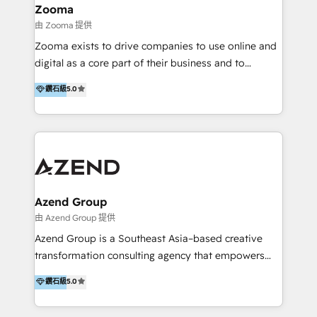
creation projects in 7 industries for leading private
Zooma
equity firms in the areas of strategy, digital
由 Zooma 提供
operational excellence, advanced data strategy and
Zooma exists to drive companies to use online and
analytics, tech and automation. As a front-runner for
digital as a core part of their business and to
holistic data-driven strategy consulting and end-to-
achieve desired business results using the inbound
鑽石級
5.0
end execution, we are the leading consultancy within
methodology. Zooma guides clients to digital and
the European Private Equity sphere, specialized as
online leadership in their respective industries
both the architect and the executor of best-in-class
through enlightenment and implementation of
value creation.
relevance and effortless simplicity. Mainly, the clients
are international and global B2B companies.
Azend Group
由 Azend Group 提供
Azend Group is a Southeast Asia–based creative
transformation consulting agency that empowers
vision-led brands and businesses to ascend for
鑽石級
5.0
better change. With three specialist agencies merged
under one roof, we blend strategic insight, creative