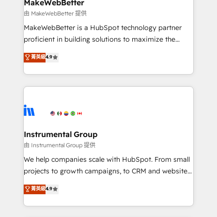
from week one, in your time zone. What we do ➤
MakeWebBetter
Onboarding: Live in weeks, with workflows built
由 MakeWebBetter 提供
around your business, not a template. ➤ Migration:
MakeWebBetter is a HubSpot technology partner
Move from any legacy CRM. Zero downtime, full data
proficient in building solutions to maximize the
integrity. ➤ Implementation: Configure HubSpot to
operational efficiency of HubSpot. The fastest-
菁英級
4.9
run your revenue process. Sales, marketing, and
growing tech-enabler & facilitator, MakeWebBetter,
service wired together. ➤ AI and Integrations: Layer
hands you the blend of HubSpot expertise &
Breeze AI, custom agents, and APIs to remove
eminent solutions & integrations. Trust us to
manual work. ➤ Ongoing Management: Monthly
streamline your HubSpot experience. 🚀HubSpot
tune-ups, feature rollouts, adoption coaching. Buying
Elite Partners with 10+ years of HubSpot experience
HubSpot, switching to it, or reviving a stale portal?
🤝HubSpot Premier Integration partner 🤝Google
We are built for the work.
Premier Partner 2023 🌟5 HubSpot Accreditations 🌟
Instrumental Group
Won HubSpot Theme Challenge 2021 🌟INBOUND’19
由 Instrumental Group 提供
HubSpot Rising Star Why us? Harnessing the full
We help companies scale with HubSpot. From small
potential of the powerful HubSpot CRM. ✔️A team of
projects to growth campaigns, to CRM and websites.
HubSpot experts backed by over 10+ years of
Hire an agency that's experienced in every inch of
菁英級
4.9
HubSpot experience ✔️Flexible pricing models —
HubSpot and willing to work hand-in-hand with your
Hourly-fee (assigned one Dedicated HubSpot
team to simplify the complex and build a better
Admin); Monthly-fee (HubSpot Admin + Project