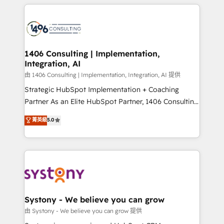
トを組み込んだ顧客フロント業務（マーケティング・営
tech global congress). 👉 Ready to scale your
業・CS）を組織全体で設計・実装する日本のAIネイテ
business with HubSpot? Let Cebra’s experts help
ィブ・エージェンシーです。事業部・グループ会社・部
you grow faster, smarter, and with impact.
門が分立する組織で、データと業務プロセスのサイロ化
を、CRMを軸とした全社共通基盤に再構築します。意
1406 Consulting | Implementation,
Integration, AI
思決定者・PMO・現場担当者に並走します。 1️⃣
HubSpot導入・活用支援 顧客データの一元化から、
由 1406 Consulting | Implementation, Integration, AI 提供
GTMの見える化・自動化まで。全Hub統合運用、デー
Strategic HubSpot Implementation + Coaching
タ品質設計、グループ横断のCRM統合に対応します。
Partner As an Elite HubSpot Partner, 1406 Consulting
2️⃣ AIエージェント組織構築 営業・マーケティング業務
helps mid-market revenue teams transform how
菁英級
5.0
の一部をAIが自律実行する組織への移行を設計・実装。
they sell, market, and serve. We don't just build your
Breeze・Claude等をHubSpotと連携させ、役割定義・
HubSpot—we teach your team to own it, then stay
運用ルール・成果指標まで含めて設計します。 3️⃣ 全社
to help you keep winning. What We Do ⚙️ CRM
DX × AI推進のPMO伴走支援 複数部門をまたぐDX×AI変
Implementations across Marketing, Sales, Service,
革を、構想から実装・定着までPMOとして主導。「設
Data & Content 📈 Sales & Marketing Alignment +
定の代行ではなく、設計の責任」を引き受け、部門横断
Revenue Team Enablement 🤖 Breeze AI & Custom
の統合・浸透・変革管理を実行します。 ▸ CMS戦略設
Agent Creation 🔄 Custom Integrations & Data
Systony - We believe you can grow
計・構築：リード獲得・CVR・SEOを前提にした情報設
Migration Why 1406 We become part of your team.
由 Systony - We believe you can grow 提供
計・導線設計・テンプレート設計をContent Hubで一体
Your team learns while we build. We fix what others