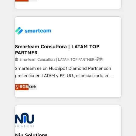
strategies. With offices in South Africa and London,
throughout each stage of the buying cycle with
we take a RevOps-led approach that aligns sales,
conversion-ready websites, engaging content
marketing & service, breaks down silos, and gives
specifically targeted to your key audiences and
teams the clarity to operate efficiently and with
enable sales teams with the process, technology and
confidence. We deliver end to end strategy and
training to smash targets.
implementation, aligning people, processes, data
and technology around a single source of truth to
Smarteam Consultora | LATAM TOP
PARTNER
support sustainable growth and better decision-
making. Working with clients locally and globally, our
由 Smarteam Consultora | LATAM TOP PARTNER 提供
expertise includes HubSpot onboarding and CRM
Smarteam es un HubSpot Diamond Partner con
implementation, automation, sales and customer
presencia en LATAM y EE. UU., especializado en
experience strategy, web development, integrations,
implementaciones de HubSpot, integraciones API y
菁英級
4.8
and data-driven campaigns. Winners of the first
optimización de procesos comerciales con IA. Con
Global HEART Award, Yamini Rogan, CEO of
más de 6 años de experiencia, hemos liderado 100+
HubSpot said "We love the impact you are having in
implementaciones conectando HubSpot con SAP,
the community - we are so glad to work with you."
ERPs, e-commerce, plataformas financieras,
Connect with us to see how we can do better and be
WhatsApp y sistemas logísticos. Nuestro equipo
better together 🏆
multicultural trabaja en español, inglés y portugués,
uniendo visión estratégica y excelencia técnica para
Niu Solutions