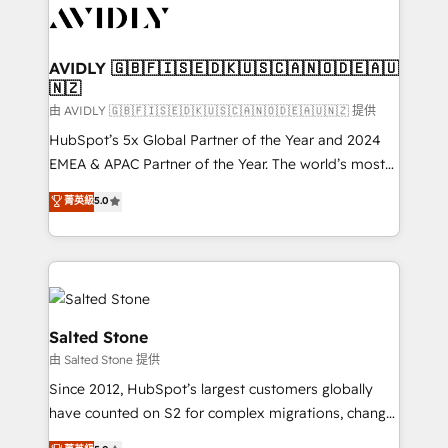
CRM and webdesign (We focus on EMEA - USA
customers).
AVIDLY 🇬🇧🇫🇮🇸🇪🇩🇰🇺🇸🇨🇦🇳🇴🇩🇪🇦🇺
🇳🇿
由 AVIDLY 🇬🇧🇫🇮🇸🇪🇩🇰🇺🇸🇨🇦🇳🇴🇩🇪🇦🇺🇳🇿 提供
HubSpot’s 5x Global Partner of the Year and 2024
EMEA & APAC Partner of the Year. The world’s most
experienced and fully accredited HubSpot Solutions
菁英級
5.0
Partner. 🚀 With 2,750+ HubSpot projects delivered
and 370+ specialists across EMEA, APAC and NAM,
we de-risk complex CRM programmes and
accelerate ROI across every HubSpot Hub. 🧭 From
multi-region migrations to AI-powered automation,
we turn complexity into clarity, human at global
Salted Stone
scale. 🏆 HubSpot’s CEO called us “the partner of the
由 Salted Stone 提供
future.” Others agree it is proof of trust built through
Since 2012, HubSpot’s largest customers globally
measurable impact.
have counted on S2 for complex migrations, change
management, systems integration, and creative