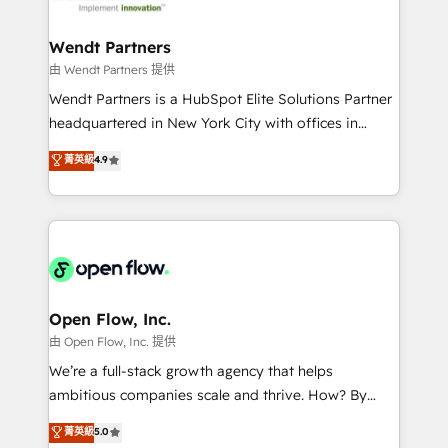
strive for optimal customer processes and
and APAC. We are HubSpot's top-ranked Advanced
experiences. Systony – We believe you can grow!
Implementation Certified Partner and we contribute
Wendt Partners
to their advisory council. We strive to do 'good work
由 Wendt Partners 提供
with good people' and have worked with incredible
Wendt Partners is a HubSpot Elite Solutions Partner
brands. You can see some of them on our website,
headquartered in New York City with offices in
along with plenty of case studies.
Toronto, London and Melbourne. As a global
菁英級
4.9
HubSpot partner, we specialize in working with
sophisticated B2B companies to implement the
HubSpot CRM platform across client organizations.
Our vertical market expertise includes
industrial/manufacturing, professional services,
architecture/engineering/construction (AEC),
distribution, commercial real estate, technology,
Open Flow, Inc.
finserv/fintech, IT managed services, transportation
由 Open Flow, Inc. 提供
& logistics, energy/solar, staffing and recruiting,
We’re a full-stack growth agency that helps
media, healthcare and government contractors. Our
ambitious companies scale and thrive. How? By
scope of services encompasses Platform Solutions,
upgrading and streamlining every single revenue-
菁英級
5.0
Technical Solutions, Enablement Solutions, Digital
generating aspect of your business. We’re proud