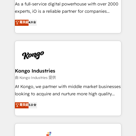
CRM and marketing data, not just implement a
As a full-service digital powerhouse with over 2000
system - Accelerate impact with a partner who
experts, iO is a reliable partner for companies
understands both strategy and technology
looking to strengthen their position in the fields of
菁英級
4.9
marketing, technology, content, strategy and
creation. iO combines in-depth knowledge on both
the marketing and technology end of HubSpot,
creating impactful inbound marketing strategies
from end-to-end. Teams of marketing specialists,
developers, copywriters and designers work side by
side to meet the specific demands of every client
Kongo Industries
and project. Dedicated HubSpot teams combine all
由 Kongo Industries 提供
skills for HubSpot projects from strategy to
At Kongo, we partner with middle market businesses
implementation and training. Skilled in-house
looking to acquire and nurture more high quality
developers are building HubSpot CMS websites and
leads. We use digital media, marketing cloud,
菁英級
5.0
complex API integrations with external platforms.
automation and software integration to drive sales
Working from several campuses across Belgium, The
and, deliver clarity on marketing expenditure.
Netherlands, Denmark and Sweden, iO currently
supports the growth of big and small companies
such as Brussels Airport, Volvo, Farmaline, Agilitas,