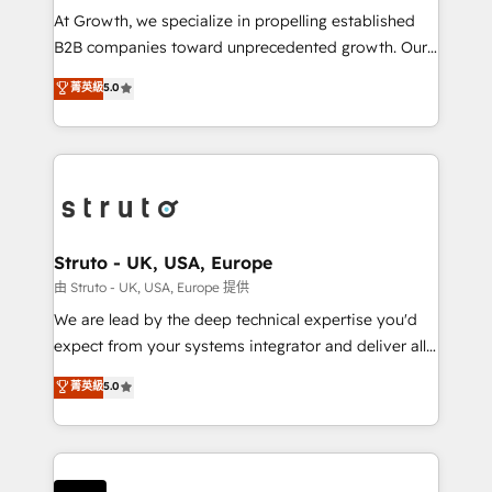
marketing automation, and revenue operations. 🤝
At Growth, we specialize in propelling established
Custom Solutions: From onboarding and
B2B companies toward unprecedented growth. Our
integrations, to RevOps and training. We align
focus is on fine-tuning and enhancing your growth,
菁英級
5.0
HubSpot with your business needs. 🌟 Proven
sales, and marketing operations. Unlike conventional
Results: We’ve helped businesses of all sizes
marketing agencies, we dive deep into the
accelerate revenue growth, improve operational
operational aspects of your business, ensuring that
efficiency, and achieve ROI. 🔧 Flexible Service
each cog in your growth machine is well-oiled and
Packages: Choose ongoing support or project-based
functioning optimally. With our expertise in leading
solutions. We offer service packages designed to fit
platforms like Salesforce and HubSpot, we bring a
your requirements. Contact us today!
wealth of knowledge and experience to the table.
Struto - UK, USA, Europe
Our strategies are tailored to your business's unique
由 Struto - UK, USA, Europe 提供
needs, ensuring a personalized approach that aligns
We are lead by the deep technical expertise you'd
with your growth objectives.
expect from your systems integrator and deliver all
the agency services you'd expect from your
菁英級
5.0
HubSpot Solutions Partner. As one of the UK's
longest-standing partners, we are experts at
maximising the value of the HubSpot platform and
building an integrated growth stack that brings your