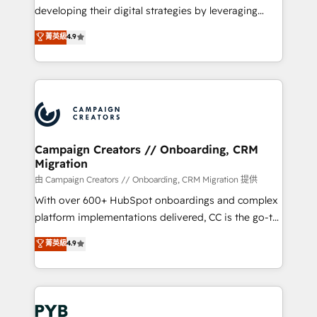
métiers ⚙️ Configuration de la plateforme HubSpot
developing their digital strategies by leveraging
📈 Configuration de rapports et tableaux de bord 🤝
technologies and automating their marketing and
菁英級
4.9
Book Process & Guidelines utilisateurs 🎓
sales processes to generate growth. Our offer spans
Formations des utilisateurs
from Strategy to Operations. We specialize in CRM
onboarding and implementation, web design, sales
& marketing automation, and digital marketing. With
extensive experience working with tech companies
and manufacturers since 2002, we are committed to
empowering our clients and developing their
Campaign Creators // Onboarding, CRM
Migration
autonomy. Get to grips with HubSpot through
guided implementation and seamless integration of
由 Campaign Creators // Onboarding, CRM Migration 提供
the CRM platform into your digital ecosystem. Would
With over 600+ HubSpot onboardings and complex
you like support in deploying your inbound
platform implementations delivered, CC is the go-to
marketing strategy? We'll provide support tailored
Elite Solutions Partner for businesses ready to
菁英級
4.9
to your needs and sales objectives. With 125+
migrate, replatform, and scale smarter. We specialize
certifications, we are part of the most certified
in high-impact CRM and CMS migrations and
Canadian agencies, and we both hold Onboarding
onboarding from platforms like Salesforce, NetSuite,
Accreditations. Based in Canada (coast to coast), our
Zoho, Pardot, Marketo, Microsoft Dynamics, Wix,
services are offered in both English & French.