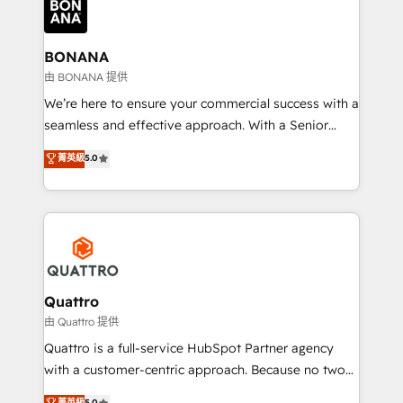
business, operational and technical requirements to
life, and creates a 360˚ view of your customer to
help your teams do more. We specialise in HubSpot
BONANA
technical services, website design and development
由 BONANA 提供
as well as agency services that help set you up for
We’re here to ensure your commercial success with a
success. Now, more than ever you need to connect
seamless and effective approach. With a Senior
and align your website and marketing to sales and
team that has 10+ years of experience in HubSpot,
菁英級
5.0
customer service. It's time to empower your teams
we have a deep understanding of SaaS, Business
to create great customer experiences that generate
Services and E-commerce together with Retail. We
more leads, close more business and engage your
streamline and enhance your Sales, Marketing &
customers. Let's work side-by-side to make it
Service efforts, providing insights in your
happen.
commercial operations. We're good at RevOps,
automating and optimizing your marketing, sales &
service operations with AI, designing and building
Quattro
your website, and we drive growth through Account-
由 Quattro 提供
Based Marketing, SEO, SEA and many other tactics.
Quattro is a full-service HubSpot Partner agency
No worries, we will advise you in which to deploy
with a customer-centric approach. Because no two
and help you to get the best measurable ROI. This
clients have the same needs, Quattro offer a
菁英級
5.0