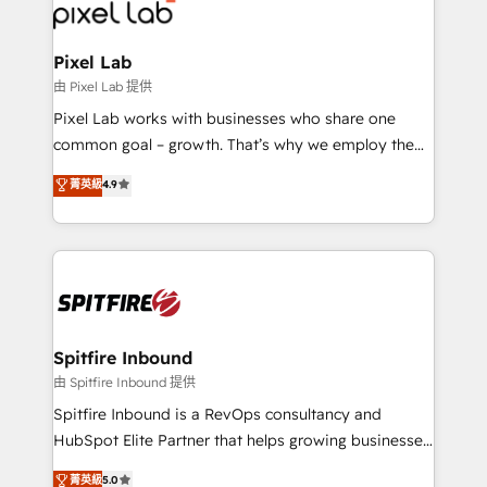
Streamz and Michelin.
Pixel Lab
由 Pixel Lab 提供
Pixel Lab works with businesses who share one
common goal – growth. That’s why we employ the
latest innovations in disruptive technology in our
菁英級
4.9
approach to web design, sales enablement and
inbound marketing that deliver month-on-month
growth for our client's businesses. These methods
are confirmed by data-driven results so you can see
exactly where your marketing budget is being used
and how. In a few months, you can boost leads, ROI
and overall revenue to a level not feasible with
Spitfire Inbound
traditional methods. If you’re a frustrated marketing
由 Spitfire Inbound 提供
manager or business owner sick of wasting budget
Spitfire Inbound is a RevOps consultancy and
with generic agencies and their outdated methods,
HubSpot Elite Partner that helps growing businesses
we are here to help. We help ambitious businesses
design predictable, scalable revenue-driving
菁英級
5.0
just like yours attract more high-quality leads