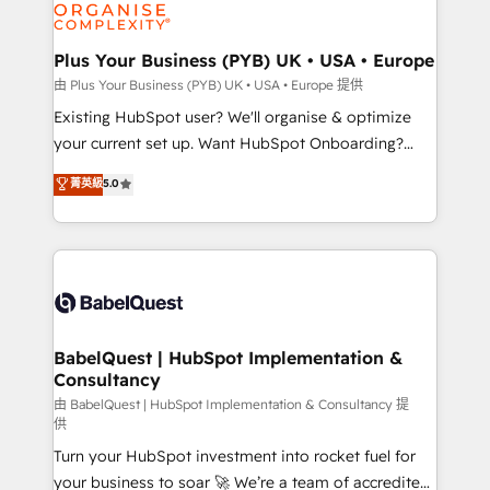
WordPress and legacy CRMs, turning fragmented
systems into unified, growth-ready HubSpot
architectures that accelerate revenue operations and
Plus Your Business (PYB) UK • USA • Europe
performance. - Multi-object CRM migration, cleanup,
由 Plus Your Business (PYB) UK • USA • Europe 提供
and implementation. - Pre-built and custom
Existing HubSpot user? We'll organise & optimize
integrations across your full tech stack. - Custom
your current set up. Want HubSpot Onboarding?
object setup, CMS builds, and full-funnel automation.
We'll customise your CRM & automate your business
菁英級
5.0
- Dashboards, lifecycle campaigns, and lead
processes. Welcome to our Profile! We can help
nurturing sequences. - Cross-hub setup across
with... • CRM implementation, reports & workflows,
Marketing, Sales, Operations, and Service Hubs. -
and team training • CRM migration: Salesforce,
Ongoing optimization, managed support, and
Pipedrive, Dynamics etc • Technical projects inc.
scalable retainers. Let’s make HubSpot your most
Custom API integrations & ERP systems inc. SAP and
powerful growth engine. Built to convert, scale, and
Netsuite A little about us... • Boutique 'Elite' Team (12
drive results.
super skilled members) • 150+ Clients for Sales Hub,
BabelQuest | HubSpot Implementation &
Consultancy
Marketing Hub, Service Hub, Data Hub and Website
(CMS) • ISO/IEC 27001:2022, ISO 9001:2015 and
由 BabelQuest | HubSpot Implementation & Consultancy 提
供
now... ISO 42001: 2023 certified • Exclusive AI
Turn your HubSpot investment into rocket fuel for
'GuardHub' governance framework, based on ISO
your business to soar 🚀 We’re a team of accredited
42001 - helping you 'organise complexity' 𝗥𝗲𝗮𝗱𝘆