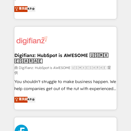
HubSpot experts ready to help you. We can
𝗳𝗼𝗿 𝘁𝗵𝗲 𝗻𝗲𝘅𝘁 𝘀𝘁𝗲𝗽? Click the 👈 '𝗖𝗼𝗻𝘁𝗮𝗰𝘁
菁英級
4.9
implement the platform into complex business
𝗯𝘂𝘀𝗶𝗻𝗲𝘀𝘀' button to get in touch (𝘸𝘦'𝘳𝘦 𝘴𝘶𝘱𝘦𝘳
environments, optimise what you've got and make
𝘳𝘦𝘴𝘱𝘰𝘯𝘴𝘪𝘷𝘦)
sure you can actually use it, build your website in
HubSpot or create an inbound marketing strategy
for you and execute it on HubSpot. We are on the
G-Cloud 14 CCS (Crown Commercial Service)
framework, meaning we've been accredited by
Digifianz: HubSpot is AWESOME 🇺🇸🇲🇽
🇪🇸🇦🇷🇦🇪
HubSpot and vetted by the CCS, which means we
can support public sector companies as well the
由 Digifianz: HubSpot is AWESOME 🇺🇸🇲🇽🇪🇸🇦🇷🇦🇪 提
供
other ones listed in our profile. Our services: -
You shouldn't struggle to make business happen. We
HubSpot implementation - HubSpot CMS website
help companies get out of the rut with experienced,
build We can do lots of things. But everything we do
process-oriented teams implementing HubSpot
is there for you to: - Grow revenue, and run your
菁英級
4.9
Marketing, Sales, Service, CMS and Operations Hub,
business more efficiently - Build stronger
so selling and actually engaging with your customers
relationships with customers - Make better
feels easy and pain-free. We are a top ranked
decisions with data - Find a new voice and reach
HubSpot Elite Partner, winner of Rookie of the Year
more people - Get the most out of your HubSpot
and Customer First Awards, 4.9/5 rating in HubSpot