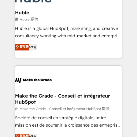
Provider of the Year 🏆2011 Became a HubSpot
Click "Contact Business" ⬅️ to access 150+ Kickstart
Partner 📆Founded in 1997
Integration templates that put HubSpot in the center
Huble
of your tech stack, syncing... 🛍️ Shopify or
由 Huble 提供
WooCommerce 💲 Stripe or Paypal 💰 Sage or
Huble is a global HubSpot, marketing, and creative
Netsuite 🤖 Google or Microsoft ✍️ DocuSign or
consultancy working with mid-market and enterprise
PandaDoc 🌐 Avalara or Quaderno HubSnacks holds
businesses. We go beyond implementation, shaping
菁英級
4.9
the rare Advanced "Custom Integrations"
the strategy, processes, and teams that turn
Accreditation, securely sync data across... 🔄 any
HubSpot into a genuine growth engine. Named
apps, in any direction. Stuck on your old CRM..?
HubSpot's Global Partner of the Year in 2024,
Migrate | seamlessly off your old CRM onto a clean
consistently ranked among their top 5 partners
new HubSpot portal with Advanced Website and
worldwide, and with over 15 years in the ecosystem,
CRM Migrations using our in-house "HubScrub" Tool.
Huble has built a track record that speaks for itself.
One company, one operating model, delivering
Make the Grade - Conseil et intégrateur
HubSpot
across offices and consulting teams in the UK, USA,
Canada, Germany, France, Belgium, Singapore, and
由 Make the Grade - Conseil et intégrateur HubSpot 提供
South Africa. Certified compliant with ISO/IEC
Société de conseil en stratégie digitale, notre
27001:2022 and ISO 9001:2015 across all seven
mission est de soutenir la croissance des entreprises
international offices and 175+ employees.
B2B à travers l’acquisition de nouveaux clients,
菁英級
4.9