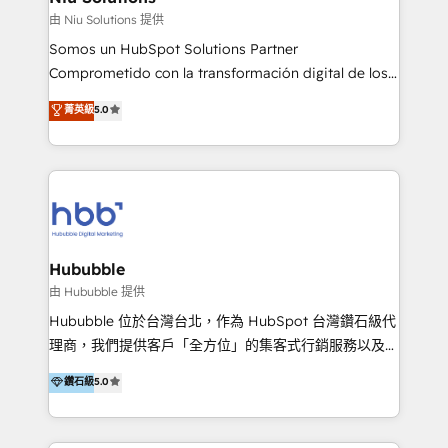
generar resultados medibles. Apoyamos a empresas
由 Niu Solutions 提供
de construcción, educación, tecnología, retail, e-
Somos un HubSpot Solutions Partner
commerce, salud, financieras, seguros y servicios,
Comprometido con la transformación digital de los
ayudándolas a conectar sistemas, escalar equipos y
procesos comerciales de las empresas en
菁英級
5.0
tomar decisiones basadas en datos. 🌎 Highlights:
Latinoamérica, con un enfoque en Marketing, Ventas
5+ años como partner HubSpot 100+
y Servicio al Cliente. Somos un equipo de trabajo
implementaciones en LATAM y EE. UU. Expertise en
multidisciplinario de alto rendimiento, con
integraciones vía API Top #7 HubSpot Partner
conocimiento y experiencia enfocado en: 1.
LATAM 2025 🏆 Impulsamos crecimiento con CRM +
Optimizar la eficiencia operativa de nuestros
IA en múltiples industrias. 👉 ¿Listo para transformar
clientes 2. Mejorar la experiencia del cliente 3.
tus procesos comerciales?
Asegurar resultados medibles Nos especializamos
Hububble
en bancos, seguros, e-commerce, Desarrolladores
由 Hububble 提供
Inmobiliarios y Empresas Distribuidoras de
Hububble 位於台灣台北，作為 HubSpot 台灣鑽石級代
Productos
理商，我們提供客戶「全方位」的集客式行銷服務以及
HubSpot 導入服務等解決方案。 我們擅於為客戶量身打
鑽石級
5.0
造數據驅動的數位行銷計畫，幫助客戶有效率的達到行銷
目的並且獲得實質且持續性的業務成長。 服務超過 200
家客戶導入 HubSpot ，領先市場客戶數： BenQ、