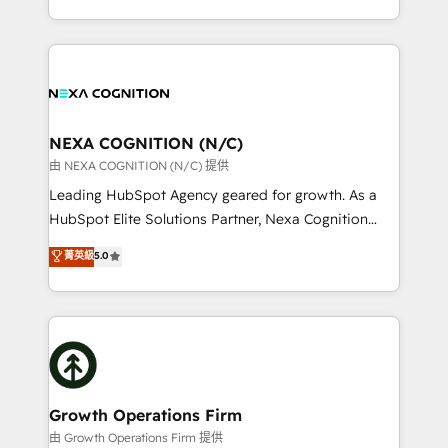
Solutions and Growth Solutions. As a fully
HubSpot Elite Solutions Partners and devout CRM
accredited and five-star rated firm, Wendt Partners
nerds who can harness HubSpot’s custom digital
brings a deep bench of expertise to each client
tools to improve each touchpoint of your customer
engagement. In addition, we are SOC 2, ISO 27001,
experience. Working hand-in-hand with your team,
GDPR and HIPAA compliant for global IT security
we’ll assemble a RevOps machine that drives more
standards.
traffic, generates better leads and crushes your
NEXA COGNITION (N/C)
revenue goals. We've worked with thousands of
由 NEXA COGNITION (N/C) 提供
HubSpot customers and we'd love to work with you
Leading HubSpot Agency geared for growth. As a
too! Clients come to us for: Advanced CRM solutions
HubSpot Elite Solutions Partner, Nexa Cognition
System Integrations both Custom and Native to
ranks in the top 1% of global HubSpot Partners and
菁英級
5.0
HubSpot Data System Migrations between systems
has been one of the longest-standing partners since
to HubSpot New lead generation strategies Time-
2012. We empower businesses to harness the full
saving automations Fresh growth campaigns Robust
potential of HubSpot by combining strategic
help desk Unified revenue operations Dynamic
insights with technical excellence, we deliver
website development Award-winning creative
bespoke HubSpot solutions tailored to drive
design We live and breathe HubSpot and are ready
measurable growth and operational efficiency. Why
to take on real challenges!
Choose Nexa Cognition? 🚀 HubSpot Expertise: Our
Growth Operations Firm
certified team specialises in CRM implementation,
由 Growth Operations Firm 提供