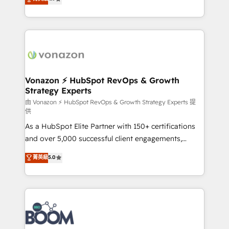
l'intégration CRM et le développement des revenus
auprès de vos comptes existants. En France et à
l'international, nous travaillons avec des ETI
ambitieuses, des grands groupes voulant aller au-
delà d’une simple transformation digitale et des
startups florissantes. Nos 3 grandes expertises sont :
➤ L’intégration de CRM et de méthodologie RevOps
Vonazon ⚡ HubSpot RevOps & Growth
Strategy Experts
pour aligner les équipes marketing, commerciales et
support client (data migration, synchronisation API,
由 Vonazon ⚡ HubSpot RevOps & Growth Strategy Experts 提
供
audit et maintenance) ➤ La création de sites internet
As a HubSpot Elite Partner with 150+ certifications
de conversion qui transforment les visiteurs en
and over 5,000 successful client engagements,
opportunités d'affaires ➤ La mise en place de
Vonazon turns marketing complexity into
stratégies d'acquisition marketing (SEO, SEA,
菁英級
5.0
measurable, scalable growth. From onboarding to
inbound, automatisation marketing, ABM, IA,
enterprise-grade campaigns, our in-house team
emailing) Informations clés : - 10 ans d'expérience -
builds scalable strategies that drive long-term
100+ intégrations CRM HubSpot réussies - 40
revenue. ⚙️ HubSpot Integration & Optimization •
experts conseil - 150 certifications HubSpot
Seamless CRM, CMS, and automation setup •
cumulées
Complex platform migrations and data cleanups •