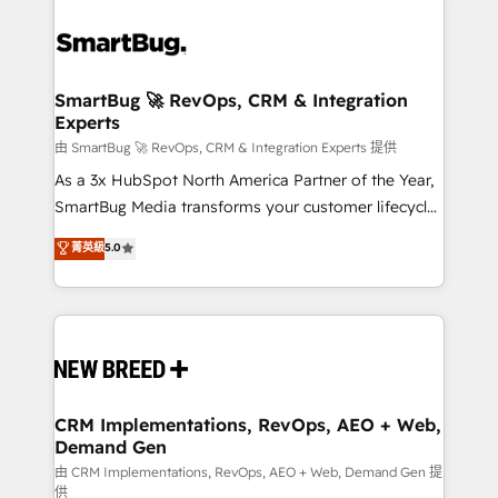
SmartBug 🚀 RevOps, CRM & Integration
Experts
由 SmartBug 🚀 RevOps, CRM & Integration Experts 提供
As a 3x HubSpot North America Partner of the Year,
SmartBug Media transforms your customer lifecycle
into a revenue engine. Our unified ecosystem
菁英級
5.0
includes specialized divisions Globalia (AI &
Software) and Point Success Media (Paid Media),
making this the official home for all three brands. 🔄
Implementation & Integration - Seamless migrations
and system integrations powered by Globalia’s
technical development team. - 19 HubSpot-certified
trainers to drive platform adoption. 📈 Revenue
CRM Implementations, RevOps, AEO + Web,
Demand Gen
Generation - Full-funnel marketing and high-
performance advertising via Point Success Media. -
由 CRM Implementations, RevOps, AEO + Web, Demand Gen 提
供