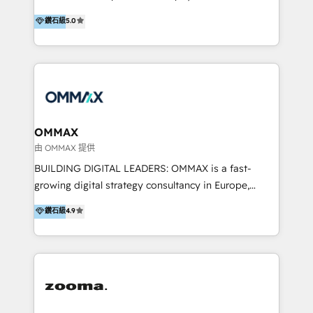
integration, and much more.
platform "Marketingblatt" which provide the latest
Hong Kong, Shenzhen, and Dubai (unlike many listed
鑽石級
5.0
marketing trends and topics:
in the partner directory) and an international team of
https://blog.marketingblatt.com/
HubSpot experts who are native speakers of
English, Mandarin, Cantonese, and Arabic. We
specialise in HubSpot onboarding, implementation,
integration, strategy, automation, messaging
(through WhatsApp and WeChat), and website
creation. We were China's first HubSpot Partner in
OMMAX
2013. Since then, we've become the most awarded
由 OMMAX 提供
partner in Asia and have won ten IMPACT awards for
BUILDING DIGITAL LEADERS: OMMAX is a fast-
Integrations, Platform Excellence, Website Design,
growing digital strategy consultancy in Europe,
Sales Enablement, and Marketing. We are also
specializing in transaction advisory, strategy and
鑽石級
4.9
Onboarding Accredited. We primarily serve medium
end-to-end execution of digital initiatives. Our
to large enterprises in healthcare, insurance,
mission is to build digital leaders in Europe with the
manufacturing, SaaS, and business services in
overall objective of driving innovation and
JAPAC, ANZ, Europe, and MENA.
accelerating digital growth and profitability. Over the
last 10 years, we have realized 200+ M&A deals with
>€15B deal value, and 800+ international value