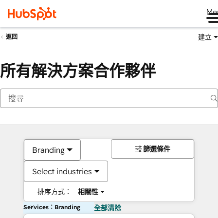
Me
建立
返回
所有解決方案合作夥伴
篩選條件
Branding
Select industries
排序方式：
相關性
Services：Branding
全部清除