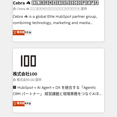
CS: 245% organic growth & +751% new visitors for a
Cebra 🦓 🇨🇱🇧🇷🇲🇽🇪🇸🇺🇸🇨🇴🇵🇪🇵🇦
full-funnel HubSpot project ✨ CS: 415% conversion
由 Cebra 🦓 🇨🇱🇧🇷🇲🇽🇪🇸🇺🇸🇨🇴🇵🇪🇵🇦 提供
boost with a new HubSpot site Recognized leaders:
Cebra 🦓 is a global Elite HubSpot partner group,
🏆 HubSpot Platform Migration Impact Award 🏆
combining technology, marketing and media
Clutch HubSpot Global Leader 🏆 Finalist: HubSpot
expertise across Latin America and Southern
菁英級
5.0
Inbound Campaign of the Year 🏆 Gold AVA Digital
Europe, with teams across 7 countries. Born in Chile,
Award for Best Website 🌟 Accreditations: CRM
we combine local insight with international reach to
Implementation, HubSpot Content Experience, CRM
help businesses grow through technology, creativity,
Data Migration & Custom Integration
AI and strategy. For over 12 years, we’ve delivered
500+ HubSpot implementations, building end-to-
end solutions that integrate CRM, AI automation,
inbound and loop marketing, content, and digital
株式会社100
creativity. Our multicultural team works in Spanish,
由 株式会社100 提供
Portuguese, and English to design scalable strategies
🏢 HubSpot × AI Agent × DX を統合する「Agentic
that drive measurable growth. 🌎 Highlights: • 10+
CRM パートナー」 経営課題と現場業務をつなぐAIネイ
years as a HubSpot partner. • 2023 Impact Awards:
ティブ・エージェンシーとして、HubSpot Eliteの実装
菁英級
4.9
Platform Migration Excellence. • Top 3 Partner of the
力で顧客フロント業務を再設計します。 💡 100inc は何
Year LATAM 2022, 2023, 2024, 2025. • Partner of the
をする会社か？ HubSpotを共通基盤に、AIエージェン
Year 2024. • Organizer of Aliados.ai (AI, marketing &