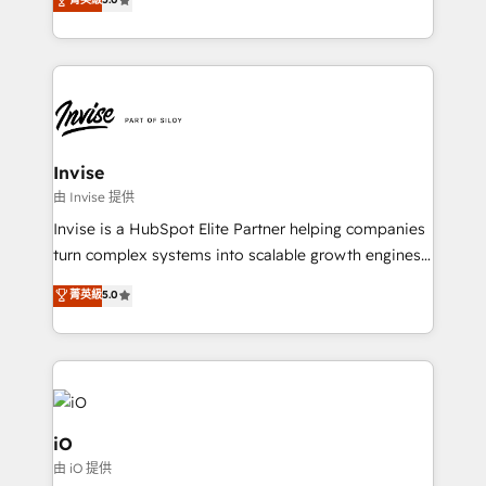
brings us to our mission; to effectively guide as
bespoke approach for every client. Services include
much Benelux companies as possible to be
business growth strategies, sales enablement, CRM
commercially successful.
set-up, Migrations, Integrations, Enterprise level
Sales Hub, Marketing Hub, Customer Support Hub,
Ops Hub Software, inbound marketing strategy,
content strategies, branding, HubSpot CMS,
bespoke web apps and growth driven design
Invise
websites. Experienced in helping Global B2B
由 Invise 提供
Manufacturers, Fintech, Professional Services, IT and
Invise is a HubSpot Elite Partner helping companies
SaaS industries.
turn complex systems into scalable growth engines.
We combine strategy, technology and change
菁英級
5.0
management to drive measurable results. As part of
the fast-growing Siloy Group, we unite more than
250+ HubSpot experts across Europe – ready to
build a CRM architecture optimized to support your
business goals. Talk to us if you’re looking to: -
Connect marketing, sales and operations around one
iO
reliable source of truth - Unlock the full value of your
由 iO 提供