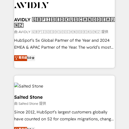
CRM and webdesign (We focus on EMEA - USA
customers).
AVIDLY 🇬🇧🇫🇮🇸🇪🇩🇰🇺🇸🇨🇦🇳🇴🇩🇪🇦🇺
🇳🇿
由 AVIDLY 🇬🇧🇫🇮🇸🇪🇩🇰🇺🇸🇨🇦🇳🇴🇩🇪🇦🇺🇳🇿 提供
HubSpot’s 5x Global Partner of the Year and 2024
EMEA & APAC Partner of the Year. The world’s most
experienced and fully accredited HubSpot Solutions
菁英級
5.0
Partner. 🚀 With 2,750+ HubSpot projects delivered
and 370+ specialists across EMEA, APAC and NAM,
we de-risk complex CRM programmes and
accelerate ROI across every HubSpot Hub. 🧭 From
multi-region migrations to AI-powered automation,
we turn complexity into clarity, human at global
Salted Stone
scale. 🏆 HubSpot’s CEO called us “the partner of the
由 Salted Stone 提供
future.” Others agree it is proof of trust built through
Since 2012, HubSpot’s largest customers globally
measurable impact.
have counted on S2 for complex migrations, change
management, systems integration, and creative