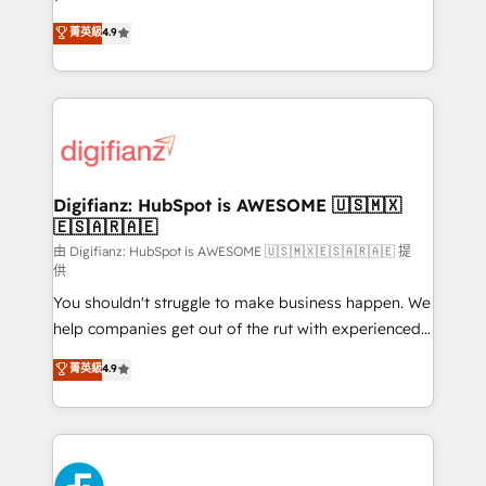
HubSpot experts ready to help you. We can
𝗳𝗼𝗿 𝘁𝗵𝗲 𝗻𝗲𝘅𝘁 𝘀𝘁𝗲𝗽? Click the 👈 '𝗖𝗼𝗻𝘁𝗮𝗰𝘁
菁英級
4.9
implement the platform into complex business
𝗯𝘂𝘀𝗶𝗻𝗲𝘀𝘀' button to get in touch (𝘸𝘦'𝘳𝘦 𝘴𝘶𝘱𝘦𝘳
environments, optimise what you've got and make
𝘳𝘦𝘴𝘱𝘰𝘯𝘴𝘪𝘷𝘦)
sure you can actually use it, build your website in
HubSpot or create an inbound marketing strategy
for you and execute it on HubSpot. We are on the
G-Cloud 14 CCS (Crown Commercial Service)
framework, meaning we've been accredited by
Digifianz: HubSpot is AWESOME 🇺🇸🇲🇽
🇪🇸🇦🇷🇦🇪
HubSpot and vetted by the CCS, which means we
can support public sector companies as well the
由 Digifianz: HubSpot is AWESOME 🇺🇸🇲🇽🇪🇸🇦🇷🇦🇪 提
供
other ones listed in our profile. Our services: -
You shouldn't struggle to make business happen. We
HubSpot implementation - HubSpot CMS website
help companies get out of the rut with experienced,
build We can do lots of things. But everything we do
process-oriented teams implementing HubSpot
is there for you to: - Grow revenue, and run your
菁英級
4.9
Marketing, Sales, Service, CMS and Operations Hub,
business more efficiently - Build stronger
so selling and actually engaging with your customers
relationships with customers - Make better
feels easy and pain-free. We are a top ranked
decisions with data - Find a new voice and reach
HubSpot Elite Partner, winner of Rookie of the Year
more people - Get the most out of your HubSpot
and Customer First Awards, 4.9/5 rating in HubSpot