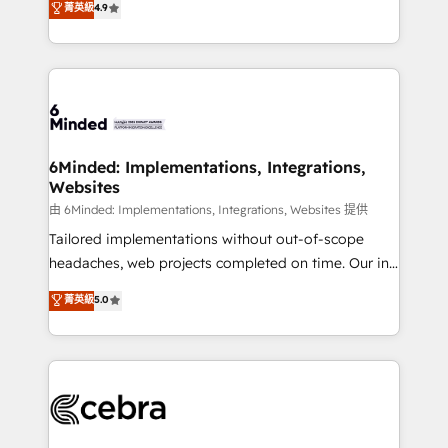
菁英級
4.9
we blend strategy, creativity, and technology to help
Barcelona and operating across Spain, LATAM, and
organisations scale smarter and grow stronger.
the UK, we support global companies in building
smarter marketing, sales, and customer success
strategies. As the only HubSpot Elite Partner in
Iberia (Spain & Portugal), we combine human insight
with intelligent automation to drive sustainable
growth. Our multidisciplinary team designs solutions
6Minded: Implementations, Integrations,
Websites
that simplify complexity, boost performance, and
turn innovation into real impact. 🌍 Highlights •
由 6Minded: Implementations, Integrations, Websites 提供
HubSpot Partner since 2012 • 2022 EMEA Impact
Tailored implementations without out-of-scope
Award: Best Integration • 150+ successful HubSpot
headaches, web projects completed on time. Our in-
projects • Clients in 30+ industries • Proprietary
house team of certified CRM architects, experts,
菁英級
5.0
technology for integrations • Multilingual team:
developers, designers, and marketers handles all
English, Spanish, Portuguese & Italian 👉 Grow
aspects of your HubSpot. ✨ 400+ global clients ✨
smarter with AI and HubSpot.
100+ seamless migrations from 15+ different CRMs
✨ 100,000+ hours in HubSpot projects, 75+ full Hub
implementations, and 5,000+ pages ✨ CS: Clients
generating 7-digit MRR from inbound campaigns ✨