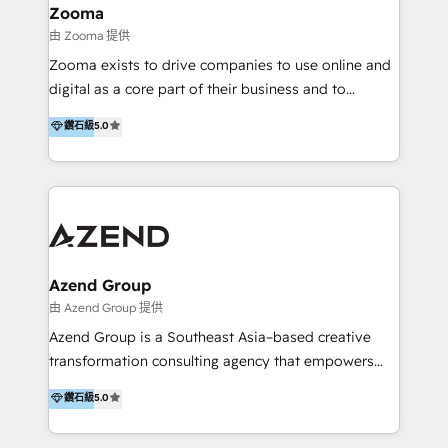
creation projects in 7 industries for leading private
Zooma
equity firms in the areas of strategy, digital
由 Zooma 提供
operational excellence, advanced data strategy and
Zooma exists to drive companies to use online and
analytics, tech and automation. As a front-runner for
digital as a core part of their business and to
holistic data-driven strategy consulting and end-to-
achieve desired business results using the inbound
鑽石級
5.0
end execution, we are the leading consultancy within
methodology. Zooma guides clients to digital and
the European Private Equity sphere, specialized as
online leadership in their respective industries
both the architect and the executor of best-in-class
through enlightenment and implementation of
value creation.
relevance and effortless simplicity. Mainly, the clients
are international and global B2B companies.
Azend Group
由 Azend Group 提供
Azend Group is a Southeast Asia–based creative
transformation consulting agency that empowers
vision-led brands and businesses to ascend for
鑽石級
5.0
better change. With three specialist agencies merged
under one roof, we blend strategic insight, creative