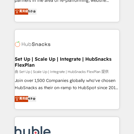
partners in the area of re-platforming, website
technology, data analytics, CRM optimization, and
design & development. We specialize in multi-hub
菁英級
5.0
inbound marketing tactics, we focus on
implementations for mid-market & enterprise
understanding, nurturing, and converting leads.
companies. We are woman-owned, powered by
Partner with us to unlock your business's full
coffee, and we ❤️ dogs. We produce award-winning
potential and achieve sustained growth in today's
work for our clients. 🏆2023 Technical Expertise
competitive market.
Impact Award 🏆2022 Technical Expertise Impact
Award 🏆2022 Platform Migration Excellence Impact
Award 🏆2020 Elite Solutions Partner 🏆2019
Set Up | Scale Up | Integrate | HubSnacks
FlexPlan
Integrations HubSpot Impact Award 🏆2019
Marketing Enablement HubSpot Impact Award 🏆
由 Set Up | Scale Up | Integrate | HubSnacks FlexPlan 提供
2018 Website Design HubSpot Impact Award 🏆2017
Join over 1,500 Companies globally who've chosen
Website Design HubSpot Impact Award 🏆2016
HubSnacks as their on-ramp to HubSpot since 2014
Growth-Driven Design Agency of the Year 🏆2016
Simple pay-as-you-go plans that accelerate value...
菁英級
4.9
Sales Enablement HubSpot Impact Award 🏆2015
1️⃣ Set Up | Onboarding New or Check-fixing existing
Growth-Driven Design Agency of the Year 🏆2015
HubSpot portals 2️⃣ Scale Up | 100% HubSpot Task
Became the 5th Agency to reach Diamond 🏆2014
Execution... Global 24/7 ... All Experts 3️⃣ Integrate |
HubSpot COS Performance Award 🏆2014 HubSpot
your entire Tech Stack with Custom Integrations
COS Design Award 🏆2013 HubSpot Marketplace
Slash months from your API Integration project... ⬅️