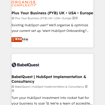
WordPress and legacy CRMs, turning fragmented
systems into unified, growth-ready HubSpot
architectures that accelerate revenue operations and
Plus Your Business (PYB) UK • USA • Europe
performance. - Multi-object CRM migration, cleanup,
由 Plus Your Business (PYB) UK • USA • Europe 提供
and implementation. - Pre-built and custom
Existing HubSpot user? We'll organise & optimize
integrations across your full tech stack. - Custom
your current set up. Want HubSpot Onboarding?
object setup, CMS builds, and full-funnel automation.
We'll customise your CRM & automate your business
菁英級
5.0
- Dashboards, lifecycle campaigns, and lead
processes. Welcome to our Profile! We can help
nurturing sequences. - Cross-hub setup across
with... • CRM implementation, reports & workflows,
Marketing, Sales, Operations, and Service Hubs. -
and team training • CRM migration: Salesforce,
Ongoing optimization, managed support, and
Pipedrive, Dynamics etc • Technical projects inc.
scalable retainers. Let’s make HubSpot your most
Custom API integrations & ERP systems inc. SAP and
powerful growth engine. Built to convert, scale, and
Netsuite A little about us... • Boutique 'Elite' Team (12
drive results.
super skilled members) • 150+ Clients for Sales Hub,
BabelQuest | HubSpot Implementation &
Consultancy
Marketing Hub, Service Hub, Data Hub and Website
(CMS) • ISO/IEC 27001:2022, ISO 9001:2015 and
由 BabelQuest | HubSpot Implementation & Consultancy 提
供
now... ISO 42001: 2023 certified • Exclusive AI
Turn your HubSpot investment into rocket fuel for
'GuardHub' governance framework, based on ISO
your business to soar 🚀 We’re a team of accredited
42001 - helping you 'organise complexity' 𝗥𝗲𝗮𝗱𝘆