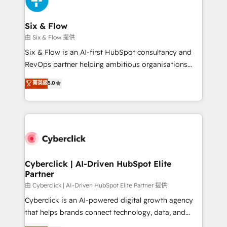
investment
Reviews and 4.9/5 rating in Clutch Reviews. Digifianz
helps the following industries: logistics & 3PL, home
Six & Flow
improvement & construction, branding and
由 Six & Flow 提供
commercialization, real estate, health, education,
Six & Flow is an AI-first HubSpot consultancy and
SaaS, Software Dev & IT and consulting, make the
RevOps partner helping ambitious organisations
most out of their HubSpot experience operating in
grow with clarity, confidence, and intelligence.
菁英級
5.0
the United States, EU, UAE, Mexico and Latin
Operating across the UK, Netherlands, Ireland, and
America. From casual user to super fan: make
Canada, we’ve delivered thousands of successful
HubSpot an experience you LOVE!
HubSpot projects for mid-market and enterprise
clients worldwide, with over 10 years experience. We
combine HubSpot, data, and AI to design connected
go-to-market systems that align people, process,
and technology for predictable, scalable revenue
Cyberclick | AI-Driven HubSpot Elite
Partner
growth. Our expertise spans RevOps, CRM and data
architecture, AI enablement, and strategic marketing,
由 Cyberclick | AI-Driven HubSpot Elite Partner 提供
delivered through our proprietary FLAIR framework
Cyberclick is an AI-powered digital growth agency
for responsible AI adoption. As a HubSpot Elite
that helps brands connect technology, data, and
Partner and ISO 27001:2022 certified consultancy,
creativity to achieve measurable results. Founded in