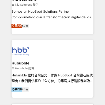
generar resultados medibles. Apoyamos a empresas
由 Niu Solutions 提供
de construcción, educación, tecnología, retail, e-
Somos un HubSpot Solutions Partner
commerce, salud, financieras, seguros y servicios,
Comprometido con la transformación digital de los
ayudándolas a conectar sistemas, escalar equipos y
procesos comerciales de las empresas en
菁英級
5.0
tomar decisiones basadas en datos. 🌎 Highlights:
Latinoamérica, con un enfoque en Marketing, Ventas
5+ años como partner HubSpot 100+
y Servicio al Cliente. Somos un equipo de trabajo
implementaciones en LATAM y EE. UU. Expertise en
multidisciplinario de alto rendimiento, con
integraciones vía API Top #7 HubSpot Partner
conocimiento y experiencia enfocado en: 1.
LATAM 2025 🏆 Impulsamos crecimiento con CRM +
Optimizar la eficiencia operativa de nuestros
IA en múltiples industrias. 👉 ¿Listo para transformar
clientes 2. Mejorar la experiencia del cliente 3.
tus procesos comerciales?
Asegurar resultados medibles Nos especializamos
Hububble
en bancos, seguros, e-commerce, Desarrolladores
由 Hububble 提供
Inmobiliarios y Empresas Distribuidoras de
Hububble 位於台灣台北，作為 HubSpot 台灣鑽石級代
Productos
理商，我們提供客戶「全方位」的集客式行銷服務以及
HubSpot 導入服務等解決方案。 我們擅於為客戶量身打
鑽石級
5.0
造數據驅動的數位行銷計畫，幫助客戶有效率的達到行銷
目的並且獲得實質且持續性的業務成長。 服務超過 200
家客戶導入 HubSpot ，領先市場客戶數： BenQ、