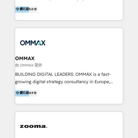
integration, and much more.
platform "Marketingblatt" which provide the latest
Hong Kong, Shenzhen, and Dubai (unlike many listed
鑽石級
5.0
marketing trends and topics:
in the partner directory) and an international team of
https://blog.marketingblatt.com/
HubSpot experts who are native speakers of
English, Mandarin, Cantonese, and Arabic. We
specialise in HubSpot onboarding, implementation,
integration, strategy, automation, messaging
(through WhatsApp and WeChat), and website
creation. We were China's first HubSpot Partner in
OMMAX
2013. Since then, we've become the most awarded
由 OMMAX 提供
partner in Asia and have won ten IMPACT awards for
BUILDING DIGITAL LEADERS: OMMAX is a fast-
Integrations, Platform Excellence, Website Design,
growing digital strategy consultancy in Europe,
Sales Enablement, and Marketing. We are also
specializing in transaction advisory, strategy and
鑽石級
4.9
Onboarding Accredited. We primarily serve medium
end-to-end execution of digital initiatives. Our
to large enterprises in healthcare, insurance,
mission is to build digital leaders in Europe with the
manufacturing, SaaS, and business services in
overall objective of driving innovation and
JAPAC, ANZ, Europe, and MENA.
accelerating digital growth and profitability. Over the
last 10 years, we have realized 200+ M&A deals with
>€15B deal value, and 800+ international value