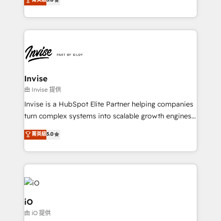
brings us to our mission; to effectively guide as
bespoke approach for every client. Services include
much Benelux companies as possible to be
business growth strategies, sales enablement, CRM
commercially successful.
set-up, Migrations, Integrations, Enterprise level
Sales Hub, Marketing Hub, Customer Support Hub,
Ops Hub Software, inbound marketing strategy,
content strategies, branding, HubSpot CMS,
bespoke web apps and growth driven design
Invise
websites. Experienced in helping Global B2B
由 Invise 提供
Manufacturers, Fintech, Professional Services, IT and
Invise is a HubSpot Elite Partner helping companies
SaaS industries.
turn complex systems into scalable growth engines.
We combine strategy, technology and change
菁英級
5.0
management to drive measurable results. As part of
the fast-growing Siloy Group, we unite more than
250+ HubSpot experts across Europe – ready to
build a CRM architecture optimized to support your
business goals. Talk to us if you’re looking to: -
Connect marketing, sales and operations around one
iO
reliable source of truth - Unlock the full value of your
由 iO 提供