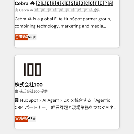
CS: 245% organic growth & +751% new visitors for a
Cebra 🦓 🇨🇱🇧🇷🇲🇽🇪🇸🇺🇸🇨🇴🇵🇪🇵🇦
full-funnel HubSpot project ✨ CS: 415% conversion
由 Cebra 🦓 🇨🇱🇧🇷🇲🇽🇪🇸🇺🇸🇨🇴🇵🇪🇵🇦 提供
boost with a new HubSpot site Recognized leaders:
Cebra 🦓 is a global Elite HubSpot partner group,
🏆 HubSpot Platform Migration Impact Award 🏆
combining technology, marketing and media
Clutch HubSpot Global Leader 🏆 Finalist: HubSpot
expertise across Latin America and Southern
菁英級
5.0
Inbound Campaign of the Year 🏆 Gold AVA Digital
Europe, with teams across 7 countries. Born in Chile,
Award for Best Website 🌟 Accreditations: CRM
we combine local insight with international reach to
Implementation, HubSpot Content Experience, CRM
help businesses grow through technology, creativity,
Data Migration & Custom Integration
AI and strategy. For over 12 years, we’ve delivered
500+ HubSpot implementations, building end-to-
end solutions that integrate CRM, AI automation,
inbound and loop marketing, content, and digital
株式会社100
creativity. Our multicultural team works in Spanish,
由 株式会社100 提供
Portuguese, and English to design scalable strategies
🏢 HubSpot × AI Agent × DX を統合する「Agentic
that drive measurable growth. 🌎 Highlights: • 10+
CRM パートナー」 経営課題と現場業務をつなぐAIネイ
years as a HubSpot partner. • 2023 Impact Awards:
ティブ・エージェンシーとして、HubSpot Eliteの実装
菁英級
4.9
Platform Migration Excellence. • Top 3 Partner of the
力で顧客フロント業務を再設計します。 💡 100inc は何
Year LATAM 2022, 2023, 2024, 2025. • Partner of the
をする会社か？ HubSpotを共通基盤に、AIエージェン
Year 2024. • Organizer of Aliados.ai (AI, marketing &