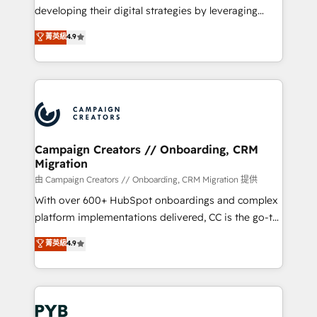
métiers ⚙️ Configuration de la plateforme HubSpot
developing their digital strategies by leveraging
📈 Configuration de rapports et tableaux de bord 🤝
technologies and automating their marketing and
菁英級
4.9
Book Process & Guidelines utilisateurs 🎓
sales processes to generate growth. Our offer spans
Formations des utilisateurs
from Strategy to Operations. We specialize in CRM
onboarding and implementation, web design, sales
& marketing automation, and digital marketing. With
extensive experience working with tech companies
and manufacturers since 2002, we are committed to
empowering our clients and developing their
Campaign Creators // Onboarding, CRM
Migration
autonomy. Get to grips with HubSpot through
guided implementation and seamless integration of
由 Campaign Creators // Onboarding, CRM Migration 提供
the CRM platform into your digital ecosystem. Would
With over 600+ HubSpot onboardings and complex
you like support in deploying your inbound
platform implementations delivered, CC is the go-to
marketing strategy? We'll provide support tailored
Elite Solutions Partner for businesses ready to
菁英級
4.9
to your needs and sales objectives. With 125+
migrate, replatform, and scale smarter. We specialize
certifications, we are part of the most certified
in high-impact CRM and CMS migrations and
Canadian agencies, and we both hold Onboarding
onboarding from platforms like Salesforce, NetSuite,
Accreditations. Based in Canada (coast to coast), our
Zoho, Pardot, Marketo, Microsoft Dynamics, Wix,
services are offered in both English & French.