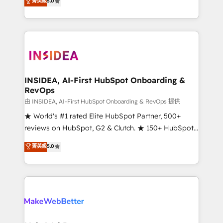
菁英級
5.0
solutions that deliver measurable impact and
transform brand experiences As one of the few full-
service creative agencies in the HubSpot
ecosystem, we blend strategy, technology, & award-
winning design to build scalable, globally
regionalized HubSpot websites, integrated
marketing campaigns, & RevOps frameworks that
INSIDEA, AI-First HubSpot Onboarding &
RevOps
fuel long-term success We connect the entire
customer lifecycle through seamless integrations,
由 INSIDEA, AI-First HubSpot Onboarding & RevOps 提供
ensure long-term adoption with change-
★ World's #1 rated Elite HubSpot Partner, 500+
management programs, and align marketing, sales,
reviews on HubSpot, G2 & Clutch. ★ 150+ HubSpot
and service to drive sustainable growth With 6 key
Certified Experts & Trainers across the team ★
菁英級
5.0
HubSpot accreditations and experience across
1,500+ implementations across five continents ★ AI-
hundreds of organizations in dozens of industries,
First, RevOps-led, Onboarding obsessed ★
there’s a good chance one of our globally integrated
Company of the Year 2024/25 INSIDEA helps
teams has worked with clients just like you Let’s
growing companies turn HubSpot into a revenue
explore whether S2 is the partner you’ve been
engine. We onboard your team, migrate your data,
looking for...and get your next big initiative moving!
and build AI-powered workflows that drive adoption