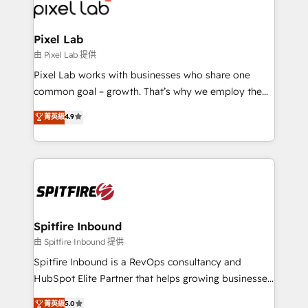
Streamz and Michelin.
Pixel Lab
由 Pixel Lab 提供
Pixel Lab works with businesses who share one
common goal – growth. That’s why we employ the
latest innovations in disruptive technology in our
菁英級
4.9
approach to web design, sales enablement and
inbound marketing that deliver month-on-month
growth for our client's businesses. These methods
are confirmed by data-driven results so you can see
exactly where your marketing budget is being used
and how. In a few months, you can boost leads, ROI
and overall revenue to a level not feasible with
Spitfire Inbound
traditional methods. If you’re a frustrated marketing
由 Spitfire Inbound 提供
manager or business owner sick of wasting budget
Spitfire Inbound is a RevOps consultancy and
with generic agencies and their outdated methods,
HubSpot Elite Partner that helps growing businesses
we are here to help. We help ambitious businesses
design predictable, scalable revenue-driving
菁英級
5.0
just like yours attract more high-quality leads