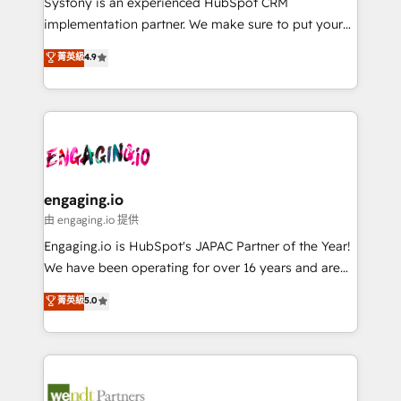
Systony is an experienced HubSpot CRM
提供。 ▸ 既存CRM・MAからの移行支援：Salesforce・
broke. Built for mid-market reality—practical
implementation partner. We make sure to put your
Marketo・Pardot等からの移行、カスタム設計、履歴
solutions that work with your actual headcount and
organization's needs and goals first and think along
データ移行と活用設計まで。 ▸ AEO対応：ChatGPT・
菁英級
4.9
constraints. By the Numbers 🏆 Top 1% of all
with your organization. We are only satisfied once
Perplexity等のAI検索からの流入・引用を前提にコンテ
HubSpot partners 🔄 Top 5% globally in client
you are too. Why Systony? - 20+ years of
ンツとサイト構造を最適化。 🏆 なぜ100incを選ぶの
retention 📅 8+ years of consistent results since 2017
experience with CRM, Marketing, Sales & Service
か？ ✓ HubSpot Eliteパートナー認定 ✓ HubSpotアワ
Who We Serve Revenue teams, marketing leaders,
implementations - 500+ successful onboardings -
ード受賞・HUGリーダー ✓ ISO27001:2022 /
and sales ops at mid-market companies ready to
Own back-end developers - Complex data
ISO9001:2015 取得 ✓ 400社以上の導入実績 ✓
move beyond spreadsheets into unified systems
migrations (e.g. Salesforce, MS Dynamics, Perfect
HubSpot大百科 出版 CRM・AI活用に関するご相談、現
that drive real business results.
View, SuperOffice) - Custom integrations (e.g. MS
engaging.io
状整理の壁打ちなど、構想段階からお気軽にお問い合わ
Business Central, Navision, AX, SAP, Exact, AFAS) We
由 engaging.io 提供
せください。
focus on growing B2B companies in the SME sector
Engaging.io is HubSpot's JAPAC Partner of the Year!
such as manufacturing, SaaS, business services and
We have been operating for over 16 years and are
wholesaler companies. As an experienced HubSpot
one of HubSpot's most experienced and technically
菁英級
5.0
partner, we know how important user adoption is.
capable Agency Partners globally. We specialise in
That's why we have developed a step-by-step
complex CRM migrations, implementations,
implementation process that focuses on user
integrations, custom CMS portal development,
adoption. We’re experts on connecting data,
design & UX for mid to large to multi national
technology and people with each other. Together we
businesses. Our teams are based in North America