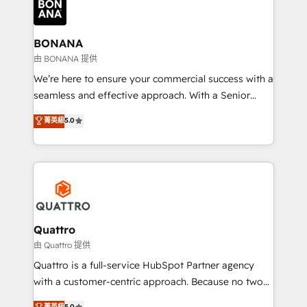
business, operational and technical requirements to
life, and creates a 360˚ view of your customer to
help your teams do more. We specialise in HubSpot
BONANA
technical services, website design and development
由 BONANA 提供
as well as agency services that help set you up for
We’re here to ensure your commercial success with a
success. Now, more than ever you need to connect
seamless and effective approach. With a Senior
and align your website and marketing to sales and
team that has 10+ years of experience in HubSpot,
菁英級
5.0
customer service. It's time to empower your teams
we have a deep understanding of SaaS, Business
to create great customer experiences that generate
Services and E-commerce together with Retail. We
more leads, close more business and engage your
streamline and enhance your Sales, Marketing &
customers. Let's work side-by-side to make it
Service efforts, providing insights in your
happen.
commercial operations. We're good at RevOps,
automating and optimizing your marketing, sales &
service operations with AI, designing and building
Quattro
your website, and we drive growth through Account-
由 Quattro 提供
Based Marketing, SEO, SEA and many other tactics.
Quattro is a full-service HubSpot Partner agency
No worries, we will advise you in which to deploy
with a customer-centric approach. Because no two
and help you to get the best measurable ROI. This
clients have the same needs, Quattro offer a
菁英級
5.0