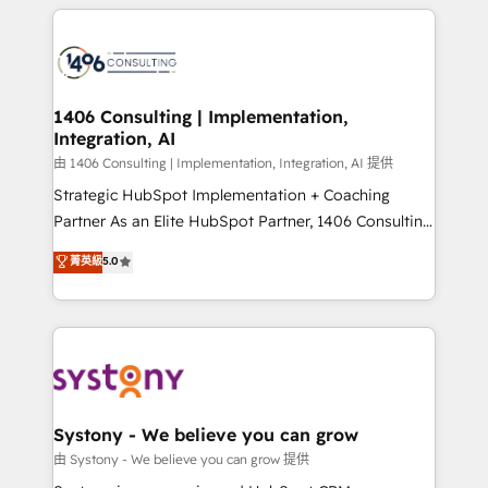
トを組み込んだ顧客フロント業務（マーケティング・営
tech global congress). 👉 Ready to scale your
業・CS）を組織全体で設計・実装する日本のAIネイテ
business with HubSpot? Let Cebra’s experts help
ィブ・エージェンシーです。事業部・グループ会社・部
you grow faster, smarter, and with impact.
門が分立する組織で、データと業務プロセスのサイロ化
を、CRMを軸とした全社共通基盤に再構築します。意
1406 Consulting | Implementation,
Integration, AI
思決定者・PMO・現場担当者に並走します。 1️⃣
HubSpot導入・活用支援 顧客データの一元化から、
由 1406 Consulting | Implementation, Integration, AI 提供
GTMの見える化・自動化まで。全Hub統合運用、デー
Strategic HubSpot Implementation + Coaching
タ品質設計、グループ横断のCRM統合に対応します。
Partner As an Elite HubSpot Partner, 1406 Consulting
2️⃣ AIエージェント組織構築 営業・マーケティング業務
helps mid-market revenue teams transform how
菁英級
5.0
の一部をAIが自律実行する組織への移行を設計・実装。
they sell, market, and serve. We don't just build your
Breeze・Claude等をHubSpotと連携させ、役割定義・
HubSpot—we teach your team to own it, then stay
運用ルール・成果指標まで含めて設計します。 3️⃣ 全社
to help you keep winning. What We Do ⚙️ CRM
DX × AI推進のPMO伴走支援 複数部門をまたぐDX×AI変
Implementations across Marketing, Sales, Service,
革を、構想から実装・定着までPMOとして主導。「設
Data & Content 📈 Sales & Marketing Alignment +
定の代行ではなく、設計の責任」を引き受け、部門横断
Revenue Team Enablement 🤖 Breeze AI & Custom
の統合・浸透・変革管理を実行します。 ▸ CMS戦略設
Agent Creation 🔄 Custom Integrations & Data
Systony - We believe you can grow
計・構築：リード獲得・CVR・SEOを前提にした情報設
Migration Why 1406 We become part of your team.
由 Systony - We believe you can grow 提供
計・導線設計・テンプレート設計をContent Hubで一体
Your team learns while we build. We fix what others