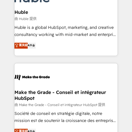
Provider of the Year 🏆2011 Became a HubSpot
Click "Contact Business" ⬅️ to access 150+ Kickstart
Partner 📆Founded in 1997
Integration templates that put HubSpot in the center
Huble
of your tech stack, syncing... 🛍️ Shopify or
由 Huble 提供
WooCommerce 💲 Stripe or Paypal 💰 Sage or
Huble is a global HubSpot, marketing, and creative
Netsuite 🤖 Google or Microsoft ✍️ DocuSign or
consultancy working with mid-market and enterprise
PandaDoc 🌐 Avalara or Quaderno HubSnacks holds
businesses. We go beyond implementation, shaping
菁英級
4.9
the rare Advanced "Custom Integrations"
the strategy, processes, and teams that turn
Accreditation, securely sync data across... 🔄 any
HubSpot into a genuine growth engine. Named
apps, in any direction. Stuck on your old CRM..?
HubSpot's Global Partner of the Year in 2024,
Migrate | seamlessly off your old CRM onto a clean
consistently ranked among their top 5 partners
new HubSpot portal with Advanced Website and
worldwide, and with over 15 years in the ecosystem,
CRM Migrations using our in-house "HubScrub" Tool.
Huble has built a track record that speaks for itself.
One company, one operating model, delivering
Make the Grade - Conseil et intégrateur
HubSpot
across offices and consulting teams in the UK, USA,
Canada, Germany, France, Belgium, Singapore, and
由 Make the Grade - Conseil et intégrateur HubSpot 提供
South Africa. Certified compliant with ISO/IEC
Société de conseil en stratégie digitale, notre
27001:2022 and ISO 9001:2015 across all seven
mission est de soutenir la croissance des entreprises
international offices and 175+ employees.
B2B à travers l’acquisition de nouveaux clients,
菁英級
4.9