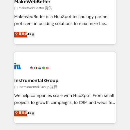
from week one, in your time zone. What we do ➤
MakeWebBetter
Onboarding: Live in weeks, with workflows built
由 MakeWebBetter 提供
around your business, not a template. ➤ Migration:
MakeWebBetter is a HubSpot technology partner
Move from any legacy CRM. Zero downtime, full data
proficient in building solutions to maximize the
integrity. ➤ Implementation: Configure HubSpot to
operational efficiency of HubSpot. The fastest-
菁英級
4.9
run your revenue process. Sales, marketing, and
growing tech-enabler & facilitator, MakeWebBetter,
service wired together. ➤ AI and Integrations: Layer
hands you the blend of HubSpot expertise &
Breeze AI, custom agents, and APIs to remove
eminent solutions & integrations. Trust us to
manual work. ➤ Ongoing Management: Monthly
streamline your HubSpot experience. 🚀HubSpot
tune-ups, feature rollouts, adoption coaching. Buying
Elite Partners with 10+ years of HubSpot experience
HubSpot, switching to it, or reviving a stale portal?
🤝HubSpot Premier Integration partner 🤝Google
We are built for the work.
Premier Partner 2023 🌟5 HubSpot Accreditations 🌟
Instrumental Group
Won HubSpot Theme Challenge 2021 🌟INBOUND’19
由 Instrumental Group 提供
HubSpot Rising Star Why us? Harnessing the full
We help companies scale with HubSpot. From small
potential of the powerful HubSpot CRM. ✔️A team of
projects to growth campaigns, to CRM and websites.
HubSpot experts backed by over 10+ years of
Hire an agency that's experienced in every inch of
菁英級
4.9
HubSpot experience ✔️Flexible pricing models —
HubSpot and willing to work hand-in-hand with your
Hourly-fee (assigned one Dedicated HubSpot
team to simplify the complex and build a better
Admin); Monthly-fee (HubSpot Admin + Project