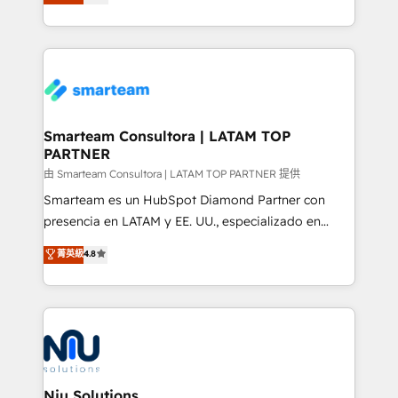
strategies. With offices in South Africa and London,
throughout each stage of the buying cycle with
we take a RevOps-led approach that aligns sales,
conversion-ready websites, engaging content
marketing & service, breaks down silos, and gives
specifically targeted to your key audiences and
teams the clarity to operate efficiently and with
enable sales teams with the process, technology and
confidence. We deliver end to end strategy and
training to smash targets.
implementation, aligning people, processes, data
and technology around a single source of truth to
Smarteam Consultora | LATAM TOP
PARTNER
support sustainable growth and better decision-
making. Working with clients locally and globally, our
由 Smarteam Consultora | LATAM TOP PARTNER 提供
expertise includes HubSpot onboarding and CRM
Smarteam es un HubSpot Diamond Partner con
implementation, automation, sales and customer
presencia en LATAM y EE. UU., especializado en
experience strategy, web development, integrations,
implementaciones de HubSpot, integraciones API y
菁英級
4.8
and data-driven campaigns. Winners of the first
optimización de procesos comerciales con IA. Con
Global HEART Award, Yamini Rogan, CEO of
más de 6 años de experiencia, hemos liderado 100+
HubSpot said "We love the impact you are having in
implementaciones conectando HubSpot con SAP,
the community - we are so glad to work with you."
ERPs, e-commerce, plataformas financieras,
Connect with us to see how we can do better and be
WhatsApp y sistemas logísticos. Nuestro equipo
better together 🏆
multicultural trabaja en español, inglés y portugués,
uniendo visión estratégica y excelencia técnica para
Niu Solutions