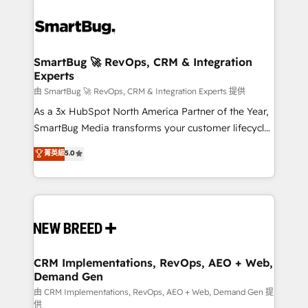
SmartBug 🚀 RevOps, CRM & Integration
Experts
由 SmartBug 🚀 RevOps, CRM & Integration Experts 提供
As a 3x HubSpot North America Partner of the Year,
SmartBug Media transforms your customer lifecycle
into a revenue engine. Our unified ecosystem
菁英級
5.0
includes specialized divisions Globalia (AI &
Software) and Point Success Media (Paid Media),
making this the official home for all three brands. 🔄
Implementation & Integration - Seamless migrations
and system integrations powered by Globalia’s
technical development team. - 19 HubSpot-certified
trainers to drive platform adoption. 📈 Revenue
CRM Implementations, RevOps, AEO + Web,
Demand Gen
Generation - Full-funnel marketing and high-
performance advertising via Point Success Media. -
由 CRM Implementations, RevOps, AEO + Web, Demand Gen 提
供