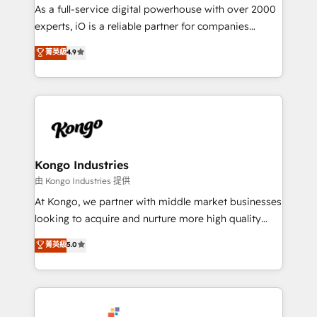
CRM and marketing data, not just implement a
As a full-service digital powerhouse with over 2000
system - Accelerate impact with a partner who
experts, iO is a reliable partner for companies
understands both strategy and technology
looking to strengthen their position in the fields of
菁英級
4.9
marketing, technology, content, strategy and
creation. iO combines in-depth knowledge on both
the marketing and technology end of HubSpot,
creating impactful inbound marketing strategies
from end-to-end. Teams of marketing specialists,
developers, copywriters and designers work side by
side to meet the specific demands of every client
Kongo Industries
and project. Dedicated HubSpot teams combine all
由 Kongo Industries 提供
skills for HubSpot projects from strategy to
At Kongo, we partner with middle market businesses
implementation and training. Skilled in-house
looking to acquire and nurture more high quality
developers are building HubSpot CMS websites and
leads. We use digital media, marketing cloud,
菁英級
5.0
complex API integrations with external platforms.
automation and software integration to drive sales
Working from several campuses across Belgium, The
and, deliver clarity on marketing expenditure.
Netherlands, Denmark and Sweden, iO currently
supports the growth of big and small companies
such as Brussels Airport, Volvo, Farmaline, Agilitas,