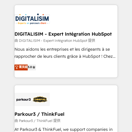
Enablement -Onboarded over 500 businesses to
strengthen your digital transformation and minimize
HubSpot -Top 1% of partners worldwide -In-house
costs. As HubSpot's Advanced Accredited CRM
team of 25+ experts Contact us today to help you
Implementation partner, we provide expertise to
get more from your investment in HubSpot.
drive your business forward. Since 2015 we are fully
www.bbdboom.com
dedicated to HubSpot and with an experienced
DIGITALISIM - Expert Intégration HubSpot
team (50+), we work with reputable companies in
由 DIGITALISIM - Expert Intégration HubSpot 提供
B2B sectors such as manufacturing, SaaS and
Nous aidons les entreprises et les dirigeants à se
business services. We prepare a customized
rapprocher de leurs clients grâce à HubSpot ! Chez
business case that demonstrates the value and
DIGITALISIM, nous avons l'intime conviction que la
菁英級
5.0
impact of your digital transformation, including a
réussite des entreprises passe par l’innovation web,
detailed financial rationale with a focus on ROI and
le marketing digital, et la relation client ! C'est
TCO. As a trusted extension of your team, we
pourquoi, nos experts sont à la fois capables de
believe in the power of partnership. Together, we
gérer votre projet de création de site internet, votre
embark on a transformational journey that sets your
référencement, votre stratégie digitale et le pilotage
business up for long-term success. Unlock your
et l'intégration d'HubSpot ! Les grandes phases d'un
business. If not now, when?
projet HubSpot avec DIGITALISIM : 🧽 Nettoyage,
Parkour3 / ThinkFuel
migration et intégration des bases de données. 🚀
由 Parkour3 / ThinkFuel 提供
Développement des interfaces avec vos logiciels
At Parkour3 & ThinkFuel, we support companies in