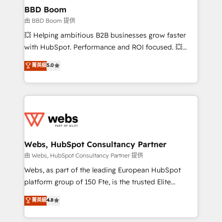
Custom APIs and third-party integrations 📈 End-to-
BBD Boom
End Revenue Acceleration • Lifecycle marketing and
由 BBD Boom 提供
pipeline growth programs • Sales enablement tools
💥 Helping ambitious B2B businesses grow faster
and CRM optimization • Retention strategies with
with HubSpot. Performance and ROI focused. 💥
customer journey mapping 🏅 Elite-Level HubSpot
BBD Boom is the HubSpot partner that can help you
菁英級
5.0
Execution • 750+ onboardings and 2,000+
to HubSpot Better. We work with your teams to
implementations • Deep expertise across marketing,
solve all your HubSpot challenges and improve user
sales, and service hubs • Built-in flexibility for
adoption, sales process and marketing results.
startups to global brands
Services 📚 Onboarding your team to HubSpot for
the first time 🔧 Designing and optimising your
HubSpot set-up for better results 🌐 Website design
and build using HubSpot 🔌 Integrating HubSpot
Webs, HubSpot Consultancy Partner
with other systems 🎓 Training your teams to be
由 Webs, HubSpot Consultancy Partner 提供
HubSpot pros 📊 Lead generation services using
Webs, as part of the leading European HubSpot
HubSpot Why us? - SIX HubSpot Accreditations -
platform group of 150 Fte, is the trusted Elite
awarded by HubSpot after a rigorous process for
HubSpot CRM Partner offering you a roadmap on
菁英級
4.8
CRM, Solutions Architecture, Onboarding , Data
maximizing EBITDA and achieving Commercial
Migration, Custom Integration & Platform
Excellence. With our targeted processes, we