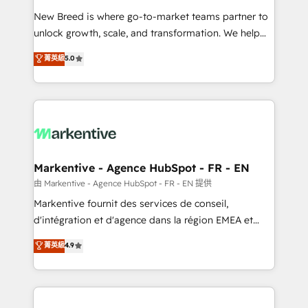
Expert deployment of Breeze AI and custom agents
New Breed is where go-to-market teams partner to
to automate growth. 🏆 Elite Excellence - 8 platform
unlock growth, scale, and transformation. We help
accreditations and deep HIPAA-compliance
companies activate HubSpot’s AI-powered
expertise. - A team of 250+ experts dedicated to
菁英級
5.0
customer platform and operationalize HubSpot’s
your resilient growth.
Loop Marketing framework through expert-led
services, smart agents, and purpose-built apps,
tailored to your business. Together, we unlock
results, fast. ⚙️CRM & RevOps: Align all Hubs to your
buyer journey for clean data, scalability, & reporting.
🎯Demand Gen & ABM: Drive pipeline with inbound,
Markentive - Agence HubSpot - FR - EN
ABM, AEO, SEO, & paid media. 👩‍💻Web Design:
由 Markentive - Agence HubSpot - FR - EN 提供
Build high-performing websites with UX, messaging,
Markentive fournit des services de conseil,
& conversion strategy that drive results. 🤖AI
d'intégration et d'agence dans la région EMEA et
Strategy: Activate Breeze Agents, configure HubSpot
North America. Avec plus de 115 experts en
菁英級
4.9
AI, & maximize AEO with tailored AI services. 🧩
marketing automation, Growth, Revops, CRM et
Integrations: Extend HubSpot with custom
webdesign. Markentive is both a consulting firm, a
integrations, hosting, & maintenance.
digital agency and an integrator. With over 115
experts in marketing automation, growth, revops,