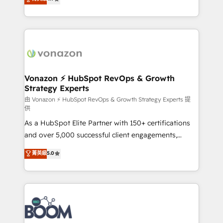
l'intégration CRM et le développement des revenus
auprès de vos comptes existants. En France et à
l'international, nous travaillons avec des ETI
ambitieuses, des grands groupes voulant aller au-
delà d’une simple transformation digitale et des
startups florissantes. Nos 3 grandes expertises sont :
➤ L’intégration de CRM et de méthodologie RevOps
Vonazon ⚡ HubSpot RevOps & Growth
Strategy Experts
pour aligner les équipes marketing, commerciales et
support client (data migration, synchronisation API,
由 Vonazon ⚡ HubSpot RevOps & Growth Strategy Experts 提
供
audit et maintenance) ➤ La création de sites internet
As a HubSpot Elite Partner with 150+ certifications
de conversion qui transforment les visiteurs en
and over 5,000 successful client engagements,
opportunités d'affaires ➤ La mise en place de
Vonazon turns marketing complexity into
stratégies d'acquisition marketing (SEO, SEA,
菁英級
5.0
measurable, scalable growth. From onboarding to
inbound, automatisation marketing, ABM, IA,
enterprise-grade campaigns, our in-house team
emailing) Informations clés : - 10 ans d'expérience -
builds scalable strategies that drive long-term
100+ intégrations CRM HubSpot réussies - 40
revenue. ⚙️ HubSpot Integration & Optimization •
experts conseil - 150 certifications HubSpot
Seamless CRM, CMS, and automation setup •
cumulées
Complex platform migrations and data cleanups •