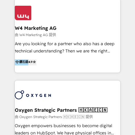
Appier、TXOne、神腦國際、SEMI 、鼎新電腦、DFI 友
通資訊、SYSTEX 精誠資訊、外貿協會 TAITRA.. 🖥 Web
Design & Development | 網站設計 & 網站後台建置 🎯
Marketing & SEO | 客製化行銷內容及策略、SEO 搜尋
W4 Marketing AG
引擎優化 🛠 CRM and 3rd party API Integration
由 W4 Marketing AG 提供
Solutions | 數位平台間的整合 🚚 HubSpot
Are you looking for a partner who also has a deep
Implementation & Migration | HubSpot 中文教學、導
technical understanding? Then we are the right
入、資料轉移、客製化及第三方技術串接 Hububble is a
partner. Efficiency through Technology in Marketing
鑽石級
4.9
HubSpot solutions provider and inbound digital
& Sales! Since 1994, we constantly seek and develop
marketing agency with offices in Taiwan, and
new digital solutions that allow marketing and sales
Philippines. As a Diamond HubSpot-certified official
to get done faster, better, and at lower costs. W4' s
partner, we specialize in delivering digital marketing
field of activity is wide and varied. It ranges from
solutions that drive real and consistent growth for
marketing automation services to promotional
our clients and their businesses. Our services
campaigns through to the creation of websites and
encompass a wide range of custom offerings in the
the programming of HubSpot apps & integrations.
Oxygen Strategic Partners 🇭🇰🇦🇪🇨🇳
field of digital marketing, including web design,
As HubSpot Certified Trainer, we offer inbound- and
由 Oxygen Strategic Partners 🇭🇰🇦🇪🇨🇳 提供
development, custom API integration, campaign
content marketing workshops as well as software
Oxygen empowers businesses to become digital
strategy and execution, email marketing, platform
trainings. Furthermore W4 created the marketing
leaders on HubSpot. We have physical offices in