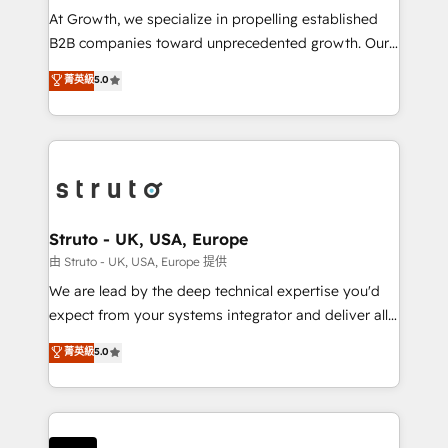
marketing automation, and revenue operations. 🤝
At Growth, we specialize in propelling established
Custom Solutions: From onboarding and
B2B companies toward unprecedented growth. Our
integrations, to RevOps and training. We align
focus is on fine-tuning and enhancing your growth,
菁英級
5.0
HubSpot with your business needs. 🌟 Proven
sales, and marketing operations. Unlike conventional
Results: We’ve helped businesses of all sizes
marketing agencies, we dive deep into the
accelerate revenue growth, improve operational
operational aspects of your business, ensuring that
efficiency, and achieve ROI. 🔧 Flexible Service
each cog in your growth machine is well-oiled and
Packages: Choose ongoing support or project-based
functioning optimally. With our expertise in leading
solutions. We offer service packages designed to fit
platforms like Salesforce and HubSpot, we bring a
your requirements. Contact us today!
wealth of knowledge and experience to the table.
Struto - UK, USA, Europe
Our strategies are tailored to your business's unique
由 Struto - UK, USA, Europe 提供
needs, ensuring a personalized approach that aligns
We are lead by the deep technical expertise you'd
with your growth objectives.
expect from your systems integrator and deliver all
the agency services you'd expect from your
菁英級
5.0
HubSpot Solutions Partner. As one of the UK's
longest-standing partners, we are experts at
maximising the value of the HubSpot platform and
building an integrated growth stack that brings your