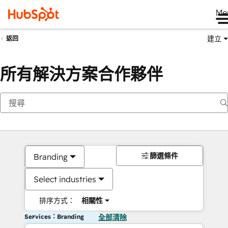
Me
建立
返回
所有解決方案合作夥伴
篩選條件
Branding
Select industries
排序方式：
相關性
Services：Branding
全部清除