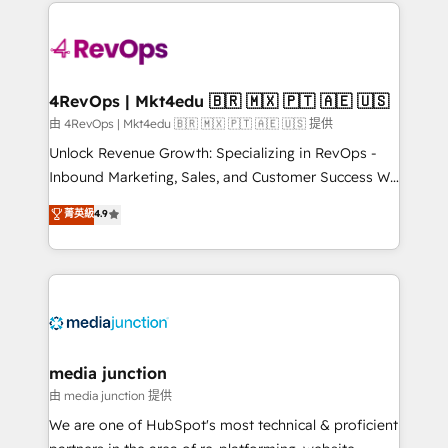
experience for your team and customers.
Manager); and Fixed Project Cost (as per
requirement). ✔️Helped over 25,000+ customers so
far with our HubSpot solutions. ✔️Bespoke apps &
on-demand bundle services. Connect with us today!
4RevOps | Mkt4edu 🇧🇷 🇲🇽 🇵🇹 🇦🇪 🇺🇸
由 4RevOps | Mkt4edu 🇧🇷 🇲🇽 🇵🇹 🇦🇪 🇺🇸 提供
Unlock Revenue Growth: Specializing in RevOps -
Inbound Marketing, Sales, and Customer Success We
specialize in driving revenue growth for companies
菁英級
4.9
across industries through tailored marketing, sales,
and customer success strategies, utilizing RevOps
methodologies. As Latin America's largest HubSpot
partner and a global leader in education market, we
offer unparalleled insights. Operating in five
countries—Brazil, UAE (Abu Dhabi/Dubai/Sharjah),
Mexico, USA, and Portugal—we've executed over a
media junction
hundred successful operations. Our approach,
由 media junction 提供
rooted in RevOps principles, integrates analysis,
We are one of HubSpot's most technical & proficient
training, planning, and qualification. Leveraging