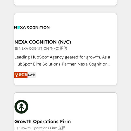
Solutions and Growth Solutions. As a fully
HubSpot Elite Solutions Partners and devout CRM
accredited and five-star rated firm, Wendt Partners
nerds who can harness HubSpot’s custom digital
brings a deep bench of expertise to each client
tools to improve each touchpoint of your customer
engagement. In addition, we are SOC 2, ISO 27001,
experience. Working hand-in-hand with your team,
GDPR and HIPAA compliant for global IT security
we’ll assemble a RevOps machine that drives more
standards.
traffic, generates better leads and crushes your
NEXA COGNITION (N/C)
revenue goals. We've worked with thousands of
由 NEXA COGNITION (N/C) 提供
HubSpot customers and we'd love to work with you
Leading HubSpot Agency geared for growth. As a
too! Clients come to us for: Advanced CRM solutions
HubSpot Elite Solutions Partner, Nexa Cognition
System Integrations both Custom and Native to
ranks in the top 1% of global HubSpot Partners and
菁英級
5.0
HubSpot Data System Migrations between systems
has been one of the longest-standing partners since
to HubSpot New lead generation strategies Time-
2012. We empower businesses to harness the full
saving automations Fresh growth campaigns Robust
potential of HubSpot by combining strategic
help desk Unified revenue operations Dynamic
insights with technical excellence, we deliver
website development Award-winning creative
bespoke HubSpot solutions tailored to drive
design We live and breathe HubSpot and are ready
measurable growth and operational efficiency. Why
to take on real challenges!
Choose Nexa Cognition? 🚀 HubSpot Expertise: Our
Growth Operations Firm
certified team specialises in CRM implementation,
由 Growth Operations Firm 提供