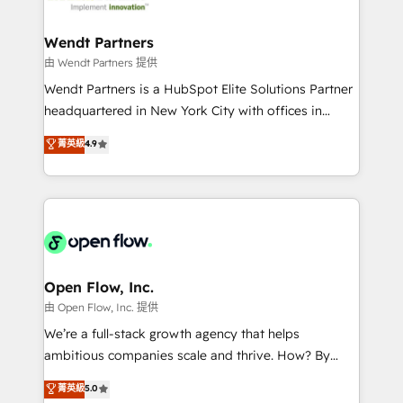
strive for optimal customer processes and
and APAC. We are HubSpot's top-ranked Advanced
experiences. Systony – We believe you can grow!
Implementation Certified Partner and we contribute
Wendt Partners
to their advisory council. We strive to do 'good work
由 Wendt Partners 提供
with good people' and have worked with incredible
Wendt Partners is a HubSpot Elite Solutions Partner
brands. You can see some of them on our website,
headquartered in New York City with offices in
along with plenty of case studies.
Toronto, London and Melbourne. As a global
菁英級
4.9
HubSpot partner, we specialize in working with
sophisticated B2B companies to implement the
HubSpot CRM platform across client organizations.
Our vertical market expertise includes
industrial/manufacturing, professional services,
architecture/engineering/construction (AEC),
distribution, commercial real estate, technology,
Open Flow, Inc.
finserv/fintech, IT managed services, transportation
由 Open Flow, Inc. 提供
& logistics, energy/solar, staffing and recruiting,
We’re a full-stack growth agency that helps
media, healthcare and government contractors. Our
ambitious companies scale and thrive. How? By
scope of services encompasses Platform Solutions,
upgrading and streamlining every single revenue-
菁英級
5.0
Technical Solutions, Enablement Solutions, Digital
generating aspect of your business. We’re proud