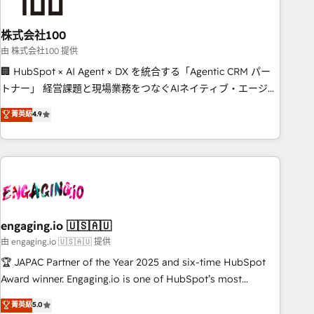
growth. Our multidisciplinary team designs solutions that
simplify complexity, boost performance, and turn
株式会社100
innovation into real impact. 🌍 Highlights • HubSpot Partner
since 2012 • 2022 EMEA Impact Award: Best Integration •
由 株式会社100 提供
150+ successful HubSpot projects • Clients in 30+ industries
🏢 HubSpot × AI Agent × DX を統合する「Agentic CRM パー
• Proprietary technology for integrations • Multilingual team:
トナー」 経営課題と現場業務をつなぐAIネイティブ・エージェ
English, Spanish, Portuguese & Italian 👉 Grow smarter with
ンシーとして、HubSpot Eliteの実装力で顧客フロント業務を
菁英級
4.9
AI and HubSpot.
再設計します。 💡 100inc は何をする会社か？ HubSpotを共
通基盤に、AIエージェントを組み込んだ顧客フロント業務（マ
ーケティング・営業・CS）を組織全体で設計・実装する日本の
AIネイティブ・エージェンシーです。事業部・グループ会社・
部門が分立する組織で、データと業務プロセスのサイロ化を、
CRMを軸とした全社共通基盤に再構築します。意思決定者・
PMO・現場担当者に並走します。 1️⃣ HubSpot導入・活用支援
engaging.io 🇺🇸🇦🇺
顧客データの一元化から、GTMの見える化・自動化まで。全
由 engaging.io 🇺🇸🇦🇺 提供
Hub統合運用、データ品質設計、グループ横断のCRM統合に対
🏆 JAPAC Partner of the Year 2025 and six-time HubSpot
応します。 2️⃣ AIエージェント組織構築 営業・マーケティング
Award winner. Engaging.io is one of HubSpot’s most
業務の一部をAIが自律実行する組織への移行を設計・実装。
experienced Agency Partners globally, delivering complex
菁英級
5.0
Breeze・Claude等をHubSpotと連携させ、役割定義・運用ル
HubSpot implementations for 16+ years. With 700+ projects