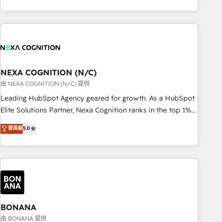
ール・成果指標まで含めて設計します。 3️⃣ 全社DX × AI推進の
completed across APAC and North America, we help mid-
PMO伴走支援 複数部門をまたぐDX×AI変革を、構想から実装・
market and enterprise organisations with CRM migrations,
定着までPMOとして主導。「設定の代行ではなく、設計の責
custom integrations, data architecture, automation, and
任」を引き受け、部門横断の統合・浸透・変革管理を実行しま
portal builds. We specialise in Salesforce, Microsoft
す。 ▸ CMS戦略設計・構築：リード獲得・CVR・SEOを前提に
Dynamics, and legacy CRM migrations; custom integrations
した情報設計・導線設計・テンプレート設計をContent Hubで
with platforms including Ticketmaster, Ticketek,
NEXA COGNITION (N/C)
一体提供。 ▸ 既存CRM・MAからの移行支援：Salesforce・
SevenRooms, NetSuite, Snowflake, and Salesforce;
由 NEXA COGNITION (N/C) 提供
Marketo・Pardot等からの移行、カスタム設計、履歴データ移
HubSpot CMS development; AI automation; and data
Leading HubSpot Agency geared for growth. As a HubSpot
行と活用設計まで。 ▸ AEO対応：ChatGPT・Perplexity等のAI
services. As a Ticketmaster Nexus Partner, we deliver
Elite Solutions Partner, Nexa Cognition ranks in the top 1%
検索からの流入・引用を前提にコンテンツとサイト構造を最適
advanced sports and events integrations in the HubSpot
of global HubSpot Partners and has been one of the
化。 🏆 なぜ100incを選ぶのか？ ✓ HubSpot Eliteパートナー
菁英級
5.0
ecosystem. We also build and maintain proprietary
longest-standing partners since 2012. We empower
認定 ✓ HubSpotアワード受賞・HUGリーダー ✓
HubSpot apps including JinnSync. Our credentials include
businesses to harness the full potential of HubSpot by
ISO27001:2022 / ISO9001:2015 取得 ✓ 400社以上の導入実績
five HubSpot Academy accreditations, six HubSpot Awards,
combining strategic insights with technical excellence, we
✓ HubSpot大百科 出版 CRM・AI活用に関するご相談、現状整
recognition in Financial Services and Real Estate, and 80+
deliver bespoke HubSpot solutions tailored to drive
理の壁打ちなど、構想段階からお気軽にお問い合わせくださ
five-star reviews.
measurable growth and operational efficiency. Why Choose
い。
Nexa Cognition? 🚀 HubSpot Expertise: Our certified team
specialises in CRM implementation, marketing automation,
BONANA
and revenue operations. 🤝 Custom Solutions: From
由 BONANA 提供