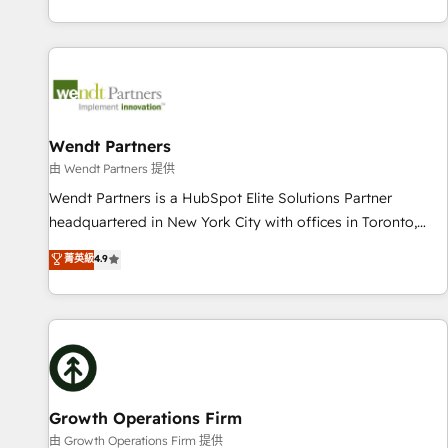
Migration & Custom Integration
own it, then stay to help you keep winning. What We Do ⚙️
CRM Implementations across Marketing, Sales, Service,
Data & Content 📈 Sales & Marketing Alignment + Revenue
Team Enablement 🤖 Breeze AI & Custom Agent Creation 🔄
Custom Integrations & Data Migration Why 1406 We
become part of your team. Your team learns while we build.
Wendt Partners
We fix what others broke. Built for mid-market reality—
由 Wendt Partners 提供
practical solutions that work with your actual headcount
Wendt Partners is a HubSpot Elite Solutions Partner
and constraints. By the Numbers 🏆 Top 1% of all HubSpot
headquartered in New York City with offices in Toronto,
partners 🔄 Top 5% globally in client retention 📅 8+ years of
London and Melbourne. As a global HubSpot partner, we
菁英級
4.9
consistent results since 2017 Who We Serve Revenue teams,
specialize in working with sophisticated B2B companies to
marketing leaders, and sales ops at mid-market companies
implement the HubSpot CRM platform across client
ready to move beyond spreadsheets into unified systems
organizations. Our vertical market expertise includes
that drive real business results.
industrial/manufacturing, professional services,
architecture/engineering/construction (AEC), distribution,
commercial real estate, technology, finserv/fintech, IT
managed services, transportation & logistics, energy/solar,
Growth Operations Firm
staffing and recruiting, media, healthcare and government
由 Growth Operations Firm 提供