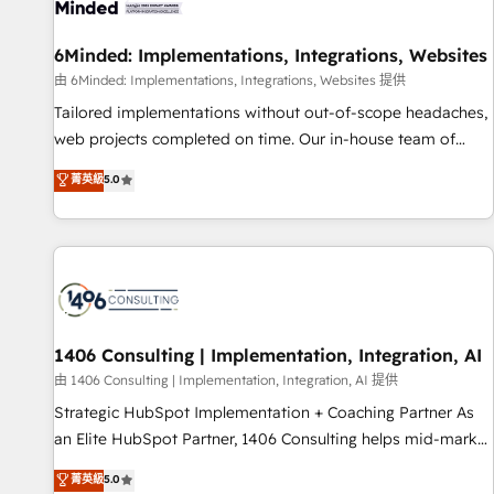
Digifianz helps the following industries: logistics & 3PL,
home improvement & construction, branding and
6Minded: Implementations, Integrations, Websites
commercialization, real estate, health, education, SaaS,
由 6Minded: Implementations, Integrations, Websites 提供
Software Dev & IT and consulting, make the most out of
Tailored implementations without out-of-scope headaches,
their HubSpot experience operating in the United States,
web projects completed on time. Our in-house team of
EU, UAE, Mexico and Latin America. From casual user to
certified CRM architects, experts, developers, designers, and
菁英級
5.0
super fan: make HubSpot an experience you LOVE!
marketers handles all aspects of your HubSpot. ✨ 400+
global clients ✨ 100+ seamless migrations from 15+
different CRMs ✨ 100,000+ hours in HubSpot projects, 75+
full Hub implementations, and 5,000+ pages ✨ CS: Clients
generating 7-digit MRR from inbound campaigns ✨ CS:
245% organic growth & +751% new visitors for a full-funnel
HubSpot project ✨ CS: 415% conversion boost with a new
1406 Consulting | Implementation, Integration, AI
HubSpot site Recognized leaders: 🏆 HubSpot Platform
由 1406 Consulting | Implementation, Integration, AI 提供
Migration Impact Award 🏆 Clutch HubSpot Global Leader
Strategic HubSpot Implementation + Coaching Partner As
🏆 Finalist: HubSpot Inbound Campaign of the Year 🏆 Gold
an Elite HubSpot Partner, 1406 Consulting helps mid-market
AVA Digital Award for Best Website 🌟 Accreditations: CRM
revenue teams transform how they sell, market, and serve.
菁英級
5.0
Implementation, HubSpot Content Experience, CRM Data
We don't just build your HubSpot—we teach your team to