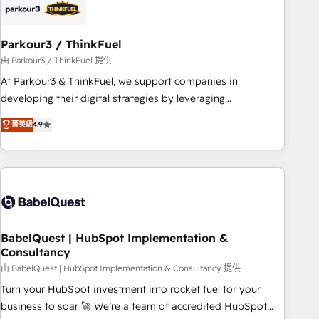
build using HubSpot 🔌 Integrating HubSpot with other
systems 🎓 Training your teams to be HubSpot pros 📊
Parkour3 / ThinkFuel
Lead generation services using HubSpot Why us? - SIX
HubSpot Accreditations - awarded by HubSpot after a
由 Parkour3 / ThinkFuel 提供
rigorous process for CRM, Solutions Architecture,
At Parkour3 & ThinkFuel, we support companies in
Onboarding , Data Migration, Custom Integration & Platform
developing their digital strategies by leveraging
Enablement -Onboarded over 500 businesses to HubSpot -
technologies and automating their marketing and sales
菁英級
4.9
Top 1% of partners worldwide -In-house team of 25+
processes to generate growth. Our offer spans from
experts Contact us today to help you get more from your
Strategy to Operations. We specialize in CRM onboarding
investment in HubSpot. www.bbdboom.com
and implementation, web design, sales & marketing
automation, and digital marketing. With extensive
experience working with tech companies and
manufacturers since 2002, we are committed to
empowering our clients and developing their autonomy. Get
BabelQuest | HubSpot Implementation &
Consultancy
to grips with HubSpot through guided implementation and
seamless integration of the CRM platform into your digital
由 BabelQuest | HubSpot Implementation & Consultancy 提供
ecosystem. Would you like support in deploying your
Turn your HubSpot investment into rocket fuel for your
inbound marketing strategy? We'll provide support tailored
business to soar 🚀 We’re a team of accredited HubSpot