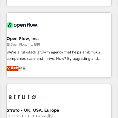
tech global congress). 👉 Ready to scale your business with
of experience with CRM, Marketing, Sales & Service
HubSpot? Let Cebra’s experts help you grow faster, smarter,
implementations - 500+ successful onboardings - Own
and with impact.
back-end developers - Complex data migrations (e.g.
Salesforce, MS Dynamics, Perfect View, SuperOffice) -
Custom integrations (e.g. MS Business Central, Navision, AX,
SAP, Exact, AFAS) We focus on growing B2B companies in
Open Flow, Inc.
the SME sector such as manufacturing, SaaS, business
由 Open Flow, Inc. 提供
services and wholesaler companies. As an experienced
We’re a full-stack growth agency that helps ambitious
HubSpot partner, we know how important user adoption is.
companies scale and thrive. How? By upgrading and
That's why we have developed a step-by-step
streamlining every single revenue-generating aspect of your
菁英級
5.0
implementation process that focuses on user adoption.
business. We’re proud HubSpot Elite Solutions Partners and
We’re experts on connecting data, technology and people
devout CRM nerds who can harness HubSpot’s custom
with each other. Together we strive for optimal customer
digital tools to improve each touchpoint of your customer
processes and experiences. Systony – We believe you can
experience. Working hand-in-hand with your team, we’ll
grow!
assemble a RevOps machine that drives more traffic,
generates better leads and crushes your revenue goals.
We've worked with thousands of HubSpot customers and
Struto - UK, USA, Europe
we'd love to work with you too! Clients come to us for:
由 Struto - UK, USA, Europe 提供