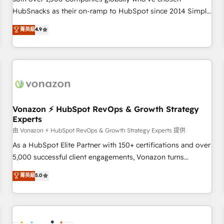
HubSnacks as their on-ramp to HubSpot since 2014 Simple
pay-as-you-go plans that accelerate value... 1️⃣ Set Up |
菁英級
4.9
Onboarding New or Check-fixing existing HubSpot portals
2️⃣ Scale Up | 100% HubSpot Task Execution... Global 24/7 ...
All Experts 3️⃣ Integrate | your entire Tech Stack with Custom
Integrations Slash months from your API Integration
project... ⬅️ Click "Contact Business" ⬅️ to access 150+
Kickstart Integration templates that put HubSpot in the
center of your tech stack, syncing... 🛍️ Shopify or
Vonazon ⚡ HubSpot RevOps & Growth Strategy
Experts
WooCommerce 💲 Stripe or Paypal 💰 Sage or Netsuite 🤖
Google or Microsoft ✍️ DocuSign or PandaDoc 🌐 Avalara or
由 Vonazon ⚡ HubSpot RevOps & Growth Strategy Experts 提供
Quaderno HubSnacks holds the rare Advanced "Custom
As a HubSpot Elite Partner with 150+ certifications and over
Integrations" Accreditation, securely sync data across... 🔄
5,000 successful client engagements, Vonazon turns
any apps, in any direction. Stuck on your old CRM..? Migrate
marketing complexity into measurable, scalable growth.
菁英級
5.0
| seamlessly off your old CRM onto a clean new HubSpot
From onboarding to enterprise-grade campaigns, our in-
portal with Advanced Website and CRM Migrations using
house team builds scalable strategies that drive long-term
our in-house "HubScrub" Tool.
revenue. ⚙️ HubSpot Integration & Optimization • Seamless
CRM, CMS, and automation setup • Complex platform