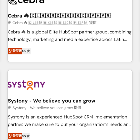
process, and technology for predictable, scalable revenue
growth. Our expertise spans RevOps, CRM and data
Cebra 🦓 🇨🇱🇧🇷🇲🇽🇪🇸🇺🇸🇨🇴🇵🇪🇵🇦
architecture, AI enablement, and strategic marketing,
delivered through our proprietary FLAIR framework for
由 Cebra 🦓 🇨🇱🇧🇷🇲🇽🇪🇸🇺🇸🇨🇴🇵🇪🇵🇦 提供
responsible AI adoption. As a HubSpot Elite Partner and
Cebra 🦓 is a global Elite HubSpot partner group, combining
ISO 27001:2022 certified consultancy, we blend strategy,
technology, marketing and media expertise across Latin
creativity, and technology to help organisations scale
America and Southern Europe, with teams across 7
菁英級
5.0
smarter and grow stronger.
countries. Born in Chile, we combine local insight with
international reach to help businesses grow through
technology, creativity, AI and strategy. For over 12 years,
we’ve delivered 500+ HubSpot implementations, building
end-to-end solutions that integrate CRM, AI automation,
inbound and loop marketing, content, and digital creativity.
Our multicultural team works in Spanish, Portuguese, and
Systony - We believe you can grow
English to design scalable strategies that drive measurable
由 Systony - We believe you can grow 提供
growth. 🌎 Highlights: • 10+ years as a HubSpot partner. •
Systony is an experienced HubSpot CRM implementation
2023 Impact Awards: Platform Migration Excellence. • Top 3
partner. We make sure to put your organization's needs and
Partner of the Year LATAM 2022, 2023, 2024, 2025. • Partner
goals first and think along with your organization. We are
菁英級
4.9
of the Year 2024. • Organizer of Aliados.ai (AI, marketing &
only satisfied once you are too. Why Systony? - 20+ years