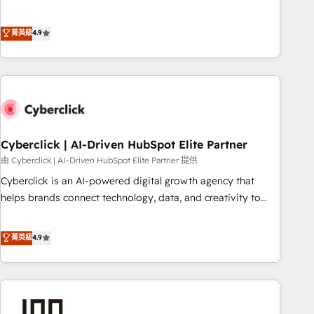
to your needs and sales objectives. With 125+ certifications,
experts ready to help you. We can implement the platform
we are part of the most certified Canadian agencies, and we
into complex business environments, optimise what you've
菁英級
4.9
both hold Onboarding Accreditations. Based in Canada
got and make sure you can actually use it, build your
(coast to coast), our services are offered in both English &
website in HubSpot or create an inbound marketing
French.
strategy for you and execute it on HubSpot. We are on the
G-Cloud 14 CCS (Crown Commercial Service) framework,
meaning we've been accredited by HubSpot and vetted by
the CCS, which means we can support public sector
companies as well the other ones listed in our profile. Our
Cyberclick | AI-Driven HubSpot Elite Partner
services: - HubSpot implementation - HubSpot CMS
由 Cyberclick | AI-Driven HubSpot Elite Partner 提供
website build We can do lots of things. But everything we
Cyberclick is an AI-powered digital growth agency that
do is there for you to: - Grow revenue, and run your
helps brands connect technology, data, and creativity to
business more efficiently - Build stronger relationships with
achieve measurable results. Founded in Barcelona and
customers - Make better decisions with data - Find a new
operating across Spain, LATAM, and the UK, we support
菁英級
4.9
voice and reach more people - Get the most out of your
global companies in building smarter marketing, sales, and
HubSpot investment
customer success strategies. As the only HubSpot Elite
Partner in Iberia (Spain & Portugal), we combine human
insight with intelligent automation to drive sustainable