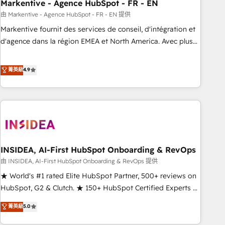
Markentive - Agence HubSpot - FR - EN
由 Markentive - Agence HubSpot - FR - EN 提供
Markentive fournit des services de conseil, d'intégration et
d'agence dans la région EMEA et North America. Avec plus
de 115 experts en marketing automation, Growth, Revops,
CRM et webdesign. Markentive is both a consulting firm, a
菁英級
4.9
digital agency and an integrator. With over 115 experts in
marketing automation, growth, revops, CRM and webdesign
(We focus on EMEA - USA customers).
INSIDEA, AI-First HubSpot Onboarding & RevOps
由 INSIDEA, AI-First HubSpot Onboarding & RevOps 提供
★ World's #1 rated Elite HubSpot Partner, 500+ reviews on
HubSpot, G2 & Clutch. ★ 150+ HubSpot Certified Experts &
Trainers across the team ★ 1,500+ implementations across
菁英級
5.0
five continents ★ AI-First, RevOps-led, Onboarding
obsessed ★ Company of the Year 2024/25 INSIDEA helps