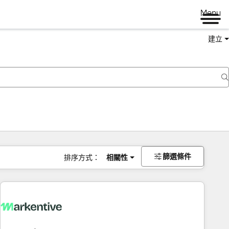
Menu
建立
篩選條件
排序方式：
相關性