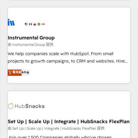
& award-winning design to build scalable, globally
regionalized HubSpot websites, integrated marketing
campaigns, & RevOps frameworks that fuel long-term
success We connect the entire customer lifecycle through
seamless integrations, ensure long-term adoption with
Instrumental Group
change-management programs, and align marketing, sales,
由 Instrumental Group 提供
and service to drive sustainable growth With 6 key
We help companies scale with HubSpot. From small
HubSpot accreditations and experience across hundreds of
projects to growth campaigns, to CRM and websites. Hire
organizations in dozens of industries, there’s a good chance
an agency that's experienced in every inch of HubSpot and
菁英級
4.9
one of our globally integrated teams has worked with
willing to work hand-in-hand with your team to simplify the
clients just like you Let’s explore whether S2 is the partner
complex and build a better experience for your team and
you’ve been looking for...and get your next big initiative
customers.
moving!
Set Up | Scale Up | Integrate | HubSnacks FlexPlan
由 Set Up | Scale Up | Integrate | HubSnacks FlexPlan 提供
Join over 1,500 Companies globally who've chosen