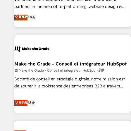
HubSpot experience ✔️Flexible pricing models — Hourly-fee
partners in the area of re-platforming, website design &
(assigned one Dedicated HubSpot Admin); Monthly-fee
development. We specialize in multi-hub implementations
菁英級
5.0
(HubSpot Admin + Project Manager); and Fixed Project Cost
for mid-market & enterprise companies. We are woman-
(as per requirement). ✔️Helped over 25,000+ customers so
owned, powered by coffee, and we ❤️ dogs. We produce
far with our HubSpot solutions. ✔️Bespoke apps & on-
award-winning work for our clients. 🏆2023 Technical
demand bundle services. Connect with us today!
Expertise Impact Award 🏆2022 Technical Expertise Impact
Award 🏆2022 Platform Migration Excellence Impact Award
🏆2020 Elite Solutions Partner 🏆2019 Integrations HubSpot
Impact Award 🏆2019 Marketing Enablement HubSpot
Make the Grade - Conseil et intégrateur HubSpot
Impact Award 🏆2018 Website Design HubSpot Impact
由 Make the Grade - Conseil et intégrateur HubSpot 提供
Award 🏆2017 Website Design HubSpot Impact Award 🏆
Société de conseil en stratégie digitale, notre mission est
2016 Growth-Driven Design Agency of the Year 🏆2016
de soutenir la croissance des entreprises B2B à travers
Sales Enablement HubSpot Impact Award 🏆2015 Growth-
l’acquisition de nouveaux clients, l'intégration CRM et le
Driven Design Agency of the Year 🏆2015 Became the 5th
développement des revenus auprès de vos comptes
菁英級
4.9
Agency to reach Diamond 🏆2014 HubSpot COS
existants. En France et à l'international, nous travaillons
Performance Award 🏆2014 HubSpot COS Design Award 🏆
avec des ETI ambitieuses, des grands groupes voulant aller
2013 HubSpot Marketplace Provider of the Year 🏆2011
au-delà d’une simple transformation digitale et des startups
Became a HubSpot Partner 📆Founded in 1997
florissantes. Nos 3 grandes expertises sont : ➤ L’intégration