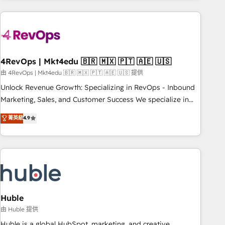
growing companies turn HubSpot into a revenue engine.
We onboard your team, migrate your data, and build AI-
powered workflows that drive adoption from week one, in
your time zone. What we do ➤ Onboarding: Live in weeks,
with workflows built around your business, not a template.
4RevOps | Mkt4edu 🇧🇷 🇲🇽 🇵🇹 🇦🇪 🇺🇸
➤ Migration: Move from any legacy CRM. Zero downtime,
由 4RevOps | Mkt4edu 🇧🇷 🇲🇽 🇵🇹 🇦🇪 🇺🇸 提供
full data integrity. ➤ Implementation: Configure HubSpot to
Unlock Revenue Growth: Specializing in RevOps - Inbound
run your revenue process. Sales, marketing, and service
Marketing, Sales, and Customer Success We specialize in
wired together. ➤ AI and Integrations: Layer Breeze AI,
driving revenue growth for companies across industries
菁英級
4.9
custom agents, and APIs to remove manual work. ➤
through tailored marketing, sales, and customer success
Ongoing Management: Monthly tune-ups, feature rollouts,
strategies, utilizing RevOps methodologies. As Latin
adoption coaching. Buying HubSpot, switching to it, or
America's largest HubSpot partner and a global leader in
reviving a stale portal? We are built for the work.
education market, we offer unparalleled insights. Operating
in five countries—Brazil, UAE (Abu Dhabi/Dubai/Sharjah),
Mexico, USA, and Portugal—we've executed over a hundred
successful operations. Our approach, rooted in RevOps
Huble
principles, integrates analysis, training, planning, and
由 Huble 提供
qualification. Leveraging technology, data analytics, CRM
Huble is a global HubSpot, marketing, and creative