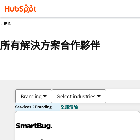
返回
所有解決方案合作夥伴
Branding
Select industries
Services：Branding
全部清除