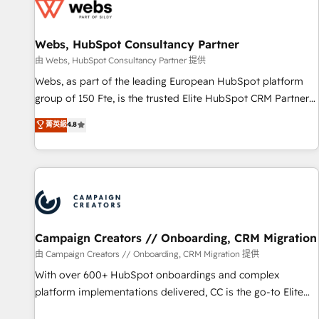
de CRM et de méthodologie RevOps pour aligner les
équipes marketing, commerciales et support client (data
Webs, HubSpot Consultancy Partner
migration, synchronisation API, audit et maintenance) ➤ La
création de sites internet de conversion qui transforment
由 Webs, HubSpot Consultancy Partner 提供
les visiteurs en opportunités d'affaires ➤ La mise en place
Webs, as part of the leading European HubSpot platform
de stratégies d'acquisition marketing (SEO, SEA, inbound,
group of 150 Fte, is the trusted Elite HubSpot CRM Partner
automatisation marketing, ABM, IA, emailing) Informations
offering you a roadmap on maximizing EBITDA and
菁英級
4.8
clés : - 10 ans d'expérience - 100+ intégrations CRM
achieving Commercial Excellence. With our targeted
HubSpot réussies - 40 experts conseil - 150 certifications
processes, we strengthen your digital transformation and
HubSpot cumulées
minimize costs. As HubSpot's Advanced Accredited CRM
Implementation partner, we provide expertise to drive your
business forward. Since 2015 we are fully dedicated to
HubSpot and with an experienced team (50+), we work
with reputable companies in B2B sectors such as
Campaign Creators // Onboarding, CRM Migration
manufacturing, SaaS and business services. We prepare a
由 Campaign Creators // Onboarding, CRM Migration 提供
customized business case that demonstrates the value and
With over 600+ HubSpot onboardings and complex
impact of your digital transformation, including a detailed
platform implementations delivered, CC is the go-to Elite
financial rationale with a focus on ROI and TCO. As a trusted
Solutions Partner for businesses ready to migrate,