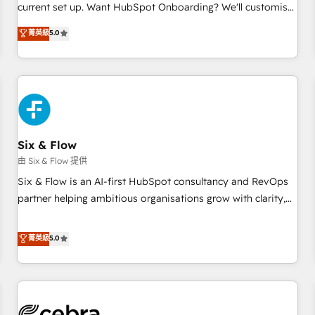
current set up. Want HubSpot Onboarding? We'll customise
your CRM & automate your business processes. Welcome
菁英級
5.0
to our Profile! We can help with... • CRM implementation,
reports & workflows, and team training • CRM migration:
Salesforce, Pipedrive, Dynamics etc • Technical projects inc.
Custom API integrations & ERP systems inc. SAP and
Netsuite A little about us... • Boutique 'Elite' Team (12 super
skilled members) • 150+ Clients for Sales Hub, Marketing
Hub, Service Hub, Data Hub and Website (CMS) • ISO/IEC
Six & Flow
27001:2022, ISO 9001:2015 and now... ISO 42001: 2023
由 Six & Flow 提供
certified • Exclusive AI 'GuardHub' governance framework,
Six & Flow is an AI-first HubSpot consultancy and RevOps
based on ISO 42001 - helping you 'organise complexity'
partner helping ambitious organisations grow with clarity,
𝗥𝗲𝗮𝗱𝘆 𝗳𝗼𝗿 𝘁𝗵𝗲 𝗻𝗲𝘅𝘁 𝘀𝘁𝗲𝗽? Click the 👈 '𝗖𝗼𝗻𝘁𝗮𝗰𝘁
confidence, and intelligence. Operating across the UK,
𝗯𝘂𝘀𝗶𝗻𝗲𝘀𝘀' button to get in touch (𝘸𝘦'𝘳𝘦 𝘴𝘶𝘱𝘦𝘳 𝘳𝘦𝘴𝘱𝘰𝘯𝘴𝘪𝘷𝘦)
Netherlands, Ireland, and Canada, we’ve delivered
菁英級
5.0
thousands of successful HubSpot projects for mid-market
and enterprise clients worldwide, with over 10 years
experience. We combine HubSpot, data, and AI to design
connected go-to-market systems that align people,