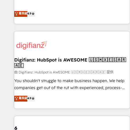
extension of your team, we believe in the power of
replatform, and scale smarter. We specialize in high-impact
partnership. Together, we embark on a transformational
CRM and CMS migrations and onboarding from platforms
菁英級
4.9
journey that sets your business up for long-term success.
like Salesforce, NetSuite, Zoho, Pardot, Marketo, Microsoft
Unlock your business. If not now, when?
Dynamics, Wix, WordPress and legacy CRMs, turning
fragmented systems into unified, growth-ready HubSpot
architectures that accelerate revenue operations and
performance. - Multi-object CRM migration, cleanup, and
implementation. - Pre-built and custom integrations across
your full tech stack. - Custom object setup, CMS builds, and
Digifianz: HubSpot is AWESOME 🇺🇸🇲🇽🇪🇸🇦🇷
🇦🇪
full-funnel automation. - Dashboards, lifecycle campaigns,
and lead nurturing sequences. - Cross-hub setup across
由 Digifianz: HubSpot is AWESOME 🇺🇸🇲🇽🇪🇸🇦🇷🇦🇪 提供
Marketing, Sales, Operations, and Service Hubs. - Ongoing
You shouldn't struggle to make business happen. We help
optimization, managed support, and scalable retainers.
companies get out of the rut with experienced, process-
Let’s make HubSpot your most powerful growth engine.
oriented teams implementing HubSpot Marketing, Sales,
菁英級
4.9
Built to convert, scale, and drive results.
Service, CMS and Operations Hub, so selling and actually
engaging with your customers feels easy and pain-free. We
are a top ranked HubSpot Elite Partner, winner of Rookie of
the Year and Customer First Awards, 4.9/5 rating in
HubSpot Reviews and 4.9/5 rating in Clutch Reviews.