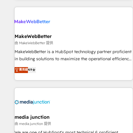
programmes and accelerate ROI across every HubSpot
Hub. 🧭 From multi-region migrations to AI-powered
automation, we turn complexity into clarity, human at global
scale. 🏆 HubSpot’s CEO called us “the partner of the
future.” Others agree it is proof of trust built through
MakeWebBetter
measurable impact.
由 MakeWebBetter 提供
MakeWebBetter is a HubSpot technology partner proficient
in building solutions to maximize the operational efficiency
of HubSpot. The fastest-growing tech-enabler & facilitator,
菁英級
4.9
MakeWebBetter, hands you the blend of HubSpot expertise
& eminent solutions & integrations. Trust us to streamline
your HubSpot experience. 🚀HubSpot Elite Partners with
10+ years of HubSpot experience 🤝HubSpot Premier
Integration partner 🤝Google Premier Partner 2023 🌟5
HubSpot Accreditations 🌟Won HubSpot Theme Challenge
2021 🌟INBOUND’19 HubSpot Rising Star Why us?
media junction
Harnessing the full potential of the powerful HubSpot CRM.
由 media junction 提供
✔️A team of HubSpot experts backed by over 10+ years of
We are one of HubSpot's most technical & proficient