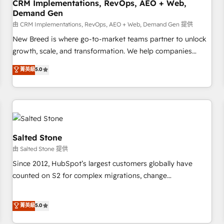
CRM Implementations, RevOps, AEO + Web,
Demand Gen
由 CRM Implementations, RevOps, AEO + Web, Demand Gen 提供
New Breed is where go-to-market teams partner to unlock
growth, scale, and transformation. We help companies
activate HubSpot’s AI-powered customer platform and
菁英級
5.0
operationalize HubSpot’s Loop Marketing framework
through expert-led services, smart agents, and purpose-
built apps, tailored to your business. Together, we unlock
results, fast. ⚙️CRM & RevOps: Align all Hubs to your buyer
journey for clean data, scalability, & reporting. 🎯Demand
Gen & ABM: Drive pipeline with inbound, ABM, AEO, SEO, &
Salted Stone
paid media. 👩‍💻Web Design: Build high-performing
由 Salted Stone 提供
websites with UX, messaging, & conversion strategy that
Since 2012, HubSpot’s largest customers globally have
drive results. 🤖AI Strategy: Activate Breeze Agents,
counted on S2 for complex migrations, change
configure HubSpot AI, & maximize AEO with tailored AI
management, systems integration, and creative solutions
services. 🧩Integrations: Extend HubSpot with custom
that deliver measurable impact and transform brand
菁英級
5.0
integrations, hosting, & maintenance.
experiences As one of the few full-service creative agencies
in the HubSpot ecosystem, we blend strategy, technology,