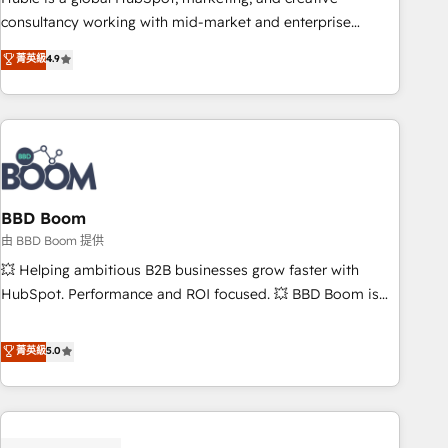
optimization, and inbound marketing tactics, we focus on
consultancy working with mid-market and enterprise
understanding, nurturing, and converting leads. Partner with
businesses. We go beyond implementation, shaping the
菁英級
4.9
us to unlock your business's full potential and achieve
strategy, processes, and teams that turn HubSpot into a
sustained growth in today's competitive market.
genuine growth engine. Named HubSpot's Global Partner of
the Year in 2024, consistently ranked among their top 5
partners worldwide, and with over 15 years in the
ecosystem, Huble has built a track record that speaks for
itself. One company, one operating model, delivering across
offices and consulting teams in the UK, USA, Canada,
BBD Boom
Germany, France, Belgium, Singapore, and South Africa.
由 BBD Boom 提供
Certified compliant with ISO/IEC 27001:2022 and ISO
💥 Helping ambitious B2B businesses grow faster with
9001:2015 across all seven international offices and 175+
HubSpot. Performance and ROI focused. 💥 BBD Boom is
employees.
the HubSpot partner that can help you to HubSpot Better.
We work with your teams to solve all your HubSpot
菁英級
5.0
challenges and improve user adoption, sales process and
marketing results. Services 📚 Onboarding your team to
HubSpot for the first time 🔧 Designing and optimising your
HubSpot set-up for better results 🌐 Website design and