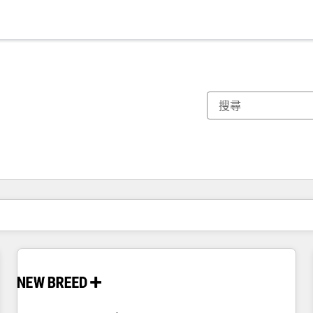
你目前位於
頁
頁
頁
頁
頁
頁
頁
頁
頁
頁
頁