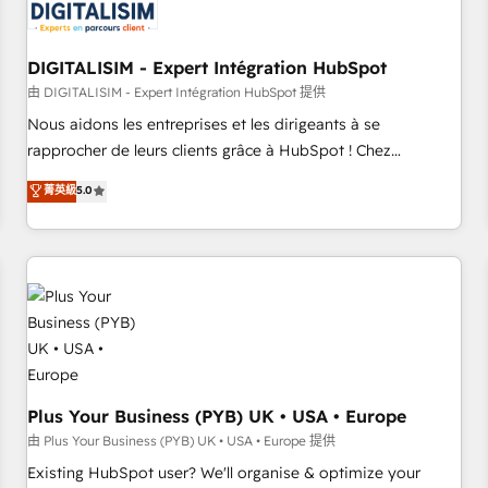
migrations and data cleanups • Custom APIs and third-party
integrations 📈 End-to-End Revenue Acceleration • Lifecycle
marketing and pipeline growth programs • Sales
DIGITALISIM - Expert Intégration HubSpot
enablement tools and CRM optimization • Retention
由 DIGITALISIM - Expert Intégration HubSpot 提供
strategies with customer journey mapping 🏅 Elite-Level
Nous aidons les entreprises et les dirigeants à se
HubSpot Execution • 750+ onboardings and 2,000+
rapprocher de leurs clients grâce à HubSpot ! Chez
implementations • Deep expertise across marketing, sales,
DIGITALISIM, nous avons l'intime conviction que la réussite
菁英級
5.0
and service hubs • Built-in flexibility for startups to global
des entreprises passe par l’innovation web, le marketing
brands
digital, et la relation client ! C'est pourquoi, nos experts sont
à la fois capables de gérer votre projet de création de site
internet, votre référencement, votre stratégie digitale et le
pilotage et l'intégration d'HubSpot ! Les grandes phases
d'un projet HubSpot avec DIGITALISIM : 🧽 Nettoyage,
migration et intégration des bases de données. 🚀
Développement des interfaces avec vos logiciels métiers ⚙️
Configuration de la plateforme HubSpot 📈 Configuration
Plus Your Business (PYB) UK • USA • Europe
de rapports et tableaux de bord 🤝 Book Process &
由 Plus Your Business (PYB) UK • USA • Europe 提供
Guidelines utilisateurs 🎓 Formations des utilisateurs
Existing HubSpot user? We'll organise & optimize your