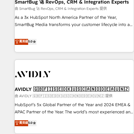
SmartBug 🚀 RevOps, CRM & Integration Experts
由 SmartBug 🚀 RevOps, CRM & Integration Experts 提供
As a 3x HubSpot North America Partner of the Year,
SmartBug Media transforms your customer lifecycle into a
revenue engine. Our unified ecosystem includes specialized
divisions Globalia (AI & Software) and Point Success Media
菁英級
5.0
(Paid Media), making this the official home for all three
brands. 🔄 Implementation & Integration - Seamless
migrations and system integrations powered by Globalia’s
technical development team. - 19 HubSpot-certified trainers
to drive platform adoption. 📈 Revenue Generation - Full-
funnel marketing and high-performance advertising via
AVIDLY 🇬🇧🇫🇮🇸🇪🇩🇰🇺🇸🇨🇦🇳🇴🇩🇪🇦🇺🇳🇿
Point Success Media. - Expert deployment of Breeze AI and
custom agents to automate growth. 🏆 Elite Excellence - 8
由 AVIDLY 🇬🇧🇫🇮🇸🇪🇩🇰🇺🇸🇨🇦🇳🇴🇩🇪🇦🇺🇳🇿 提供
platform accreditations and deep HIPAA-compliance
HubSpot’s 5x Global Partner of the Year and 2024 EMEA &
expertise. - A team of 250+ experts dedicated to your
APAC Partner of the Year. The world’s most experienced and
resilient growth.
fully accredited HubSpot Solutions Partner. 🚀 With 2,750+
菁英級
5.0
HubSpot projects delivered and 370+ specialists across
EMEA, APAC and NAM, we de-risk complex CRM