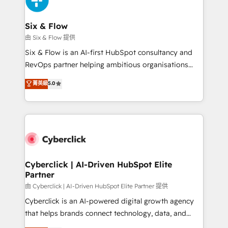
investment
Reviews and 4.9/5 rating in Clutch Reviews. Digifianz
helps the following industries: logistics & 3PL, home
Six & Flow
improvement & construction, branding and
由 Six & Flow 提供
commercialization, real estate, health, education,
Six & Flow is an AI-first HubSpot consultancy and
SaaS, Software Dev & IT and consulting, make the
RevOps partner helping ambitious organisations
most out of their HubSpot experience operating in
grow with clarity, confidence, and intelligence.
菁英級
5.0
the United States, EU, UAE, Mexico and Latin
Operating across the UK, Netherlands, Ireland, and
America. From casual user to super fan: make
Canada, we’ve delivered thousands of successful
HubSpot an experience you LOVE!
HubSpot projects for mid-market and enterprise
clients worldwide, with over 10 years experience. We
combine HubSpot, data, and AI to design connected
go-to-market systems that align people, process,
and technology for predictable, scalable revenue
Cyberclick | AI-Driven HubSpot Elite
Partner
growth. Our expertise spans RevOps, CRM and data
architecture, AI enablement, and strategic marketing,
由 Cyberclick | AI-Driven HubSpot Elite Partner 提供
delivered through our proprietary FLAIR framework
Cyberclick is an AI-powered digital growth agency
for responsible AI adoption. As a HubSpot Elite
that helps brands connect technology, data, and
Partner and ISO 27001:2022 certified consultancy,
creativity to achieve measurable results. Founded in