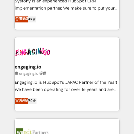
Systony is an experienced HubSpot CRM
提供。 ▸ 既存CRM・MAからの移行支援：Salesforce・
broke. Built for mid-market reality—practical
implementation partner. We make sure to put your
Marketo・Pardot等からの移行、カスタム設計、履歴
solutions that work with your actual headcount and
organization's needs and goals first and think along
データ移行と活用設計まで。 ▸ AEO対応：ChatGPT・
菁英級
4.9
constraints. By the Numbers 🏆 Top 1% of all
with your organization. We are only satisfied once
Perplexity等のAI検索からの流入・引用を前提にコンテ
HubSpot partners 🔄 Top 5% globally in client
you are too. Why Systony? - 20+ years of
ンツとサイト構造を最適化。 🏆 なぜ100incを選ぶの
retention 📅 8+ years of consistent results since 2017
experience with CRM, Marketing, Sales & Service
か？ ✓ HubSpot Eliteパートナー認定 ✓ HubSpotアワ
Who We Serve Revenue teams, marketing leaders,
implementations - 500+ successful onboardings -
ード受賞・HUGリーダー ✓ ISO27001:2022 /
and sales ops at mid-market companies ready to
Own back-end developers - Complex data
ISO9001:2015 取得 ✓ 400社以上の導入実績 ✓
move beyond spreadsheets into unified systems
migrations (e.g. Salesforce, MS Dynamics, Perfect
HubSpot大百科 出版 CRM・AI活用に関するご相談、現
that drive real business results.
View, SuperOffice) - Custom integrations (e.g. MS
engaging.io
状整理の壁打ちなど、構想段階からお気軽にお問い合わ
Business Central, Navision, AX, SAP, Exact, AFAS) We
由 engaging.io 提供
せください。
focus on growing B2B companies in the SME sector
Engaging.io is HubSpot's JAPAC Partner of the Year!
such as manufacturing, SaaS, business services and
We have been operating for over 16 years and are
wholesaler companies. As an experienced HubSpot
one of HubSpot's most experienced and technically
菁英級
5.0
partner, we know how important user adoption is.
capable Agency Partners globally. We specialise in
That's why we have developed a step-by-step
complex CRM migrations, implementations,
implementation process that focuses on user
integrations, custom CMS portal development,
adoption. We’re experts on connecting data,
design & UX for mid to large to multi national
technology and people with each other. Together we
businesses. Our teams are based in North America