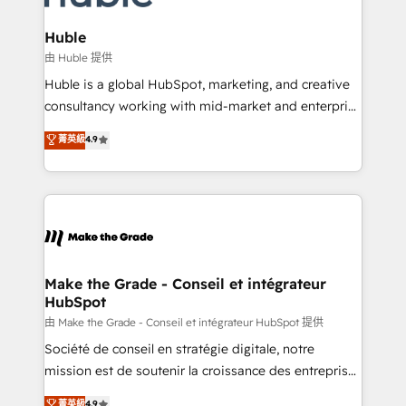
Provider of the Year 🏆2011 Became a HubSpot
Click "Contact Business" ⬅️ to access 150+ Kickstart
Partner 📆Founded in 1997
Integration templates that put HubSpot in the center
Huble
of your tech stack, syncing... 🛍️ Shopify or
由 Huble 提供
WooCommerce 💲 Stripe or Paypal 💰 Sage or
Huble is a global HubSpot, marketing, and creative
Netsuite 🤖 Google or Microsoft ✍️ DocuSign or
consultancy working with mid-market and enterprise
PandaDoc 🌐 Avalara or Quaderno HubSnacks holds
businesses. We go beyond implementation, shaping
菁英級
4.9
the rare Advanced "Custom Integrations"
the strategy, processes, and teams that turn
Accreditation, securely sync data across... 🔄 any
HubSpot into a genuine growth engine. Named
apps, in any direction. Stuck on your old CRM..?
HubSpot's Global Partner of the Year in 2024,
Migrate | seamlessly off your old CRM onto a clean
consistently ranked among their top 5 partners
new HubSpot portal with Advanced Website and
worldwide, and with over 15 years in the ecosystem,
CRM Migrations using our in-house "HubScrub" Tool.
Huble has built a track record that speaks for itself.
One company, one operating model, delivering
Make the Grade - Conseil et intégrateur
HubSpot
across offices and consulting teams in the UK, USA,
Canada, Germany, France, Belgium, Singapore, and
由 Make the Grade - Conseil et intégrateur HubSpot 提供
South Africa. Certified compliant with ISO/IEC
Société de conseil en stratégie digitale, notre
27001:2022 and ISO 9001:2015 across all seven
mission est de soutenir la croissance des entreprises
international offices and 175+ employees.
B2B à travers l’acquisition de nouveaux clients,
菁英級
4.9