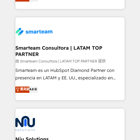
strategies. With offices in South Africa and London,
we take a RevOps-led approach that aligns sales,
marketing & service, breaks down silos, and gives
teams the clarity to operate efficiently and with
confidence. We deliver end to end strategy and
implementation, aligning people, processes, data
and technology around a single source of truth to
Smarteam Consultora | LATAM TOP
PARTNER
support sustainable growth and better decision-
making. Working with clients locally and globally, our
由 Smarteam Consultora | LATAM TOP PARTNER 提供
expertise includes HubSpot onboarding and CRM
Smarteam es un HubSpot Diamond Partner con
implementation, automation, sales and customer
presencia en LATAM y EE. UU., especializado en
experience strategy, web development, integrations,
implementaciones de HubSpot, integraciones API y
菁英級
4.8
and data-driven campaigns. Winners of the first
optimización de procesos comerciales con IA. Con
Global HEART Award, Yamini Rogan, CEO of
más de 6 años de experiencia, hemos liderado 100+
HubSpot said "We love the impact you are having in
implementaciones conectando HubSpot con SAP,
the community - we are so glad to work with you."
ERPs, e-commerce, plataformas financieras,
Connect with us to see how we can do better and be
WhatsApp y sistemas logísticos. Nuestro equipo
better together 🏆
multicultural trabaja en español, inglés y portugués,
uniendo visión estratégica y excelencia técnica para
Niu Solutions