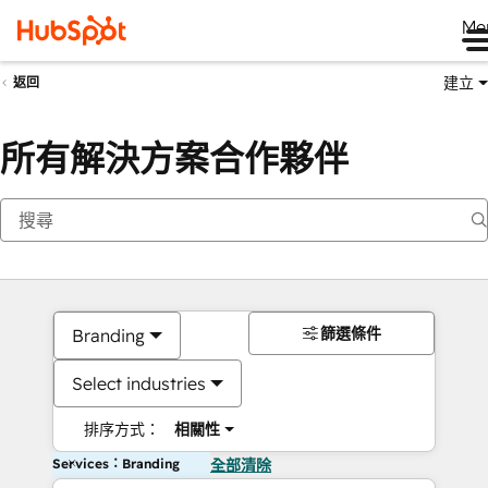
Me
建立
返回
所有解決方案合作夥伴
篩選條件
Branding
Select industries
排序方式：
相關性
Services：Branding
全部清除