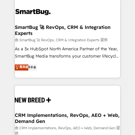
SmartBug 🚀 RevOps, CRM & Integration
Experts
由 SmartBug 🚀 RevOps, CRM & Integration Experts 提供
As a 3x HubSpot North America Partner of the Year,
SmartBug Media transforms your customer lifecycle
into a revenue engine. Our unified ecosystem
菁英級
5.0
includes specialized divisions Globalia (AI &
Software) and Point Success Media (Paid Media),
making this the official home for all three brands. 🔄
Implementation & Integration - Seamless migrations
and system integrations powered by Globalia’s
technical development team. - 19 HubSpot-certified
trainers to drive platform adoption. 📈 Revenue
CRM Implementations, RevOps, AEO + Web,
Demand Gen
Generation - Full-funnel marketing and high-
performance advertising via Point Success Media. -
由 CRM Implementations, RevOps, AEO + Web, Demand Gen 提
供