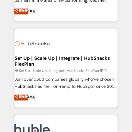
partners in the area of re-platforming, website
technology, data analytics, CRM optimization, and
design & development. We specialize in multi-hub
菁英級
5.0
inbound marketing tactics, we focus on
implementations for mid-market & enterprise
understanding, nurturing, and converting leads.
companies. We are woman-owned, powered by
Partner with us to unlock your business's full
coffee, and we ❤️ dogs. We produce award-winning
potential and achieve sustained growth in today's
work for our clients. 🏆2023 Technical Expertise
competitive market.
Impact Award 🏆2022 Technical Expertise Impact
Award 🏆2022 Platform Migration Excellence Impact
Award 🏆2020 Elite Solutions Partner 🏆2019
Set Up | Scale Up | Integrate | HubSnacks
FlexPlan
Integrations HubSpot Impact Award 🏆2019
Marketing Enablement HubSpot Impact Award 🏆
由 Set Up | Scale Up | Integrate | HubSnacks FlexPlan 提供
2018 Website Design HubSpot Impact Award 🏆2017
Join over 1,500 Companies globally who've chosen
Website Design HubSpot Impact Award 🏆2016
HubSnacks as their on-ramp to HubSpot since 2014
Growth-Driven Design Agency of the Year 🏆2016
Simple pay-as-you-go plans that accelerate value...
菁英級
4.9
Sales Enablement HubSpot Impact Award 🏆2015
1️⃣ Set Up | Onboarding New or Check-fixing existing
Growth-Driven Design Agency of the Year 🏆2015
HubSpot portals 2️⃣ Scale Up | 100% HubSpot Task
Became the 5th Agency to reach Diamond 🏆2014
Execution... Global 24/7 ... All Experts 3️⃣ Integrate |
HubSpot COS Performance Award 🏆2014 HubSpot
your entire Tech Stack with Custom Integrations
COS Design Award 🏆2013 HubSpot Marketplace
Slash months from your API Integration project... ⬅️