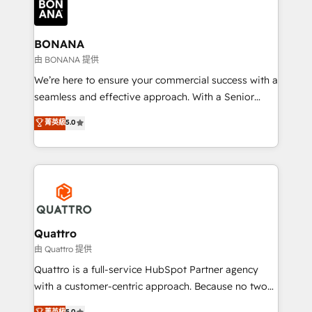
business, operational and technical requirements to
life, and creates a 360˚ view of your customer to
help your teams do more. We specialise in HubSpot
BONANA
technical services, website design and development
由 BONANA 提供
as well as agency services that help set you up for
We’re here to ensure your commercial success with a
success. Now, more than ever you need to connect
seamless and effective approach. With a Senior
and align your website and marketing to sales and
team that has 10+ years of experience in HubSpot,
菁英級
5.0
customer service. It's time to empower your teams
we have a deep understanding of SaaS, Business
to create great customer experiences that generate
Services and E-commerce together with Retail. We
more leads, close more business and engage your
streamline and enhance your Sales, Marketing &
customers. Let's work side-by-side to make it
Service efforts, providing insights in your
happen.
commercial operations. We're good at RevOps,
automating and optimizing your marketing, sales &
service operations with AI, designing and building
Quattro
your website, and we drive growth through Account-
由 Quattro 提供
Based Marketing, SEO, SEA and many other tactics.
Quattro is a full-service HubSpot Partner agency
No worries, we will advise you in which to deploy
with a customer-centric approach. Because no two
and help you to get the best measurable ROI. This
clients have the same needs, Quattro offer a
菁英級
5.0