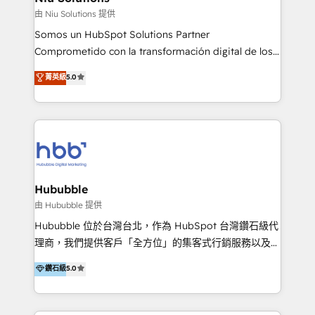
generar resultados medibles. Apoyamos a empresas
由 Niu Solutions 提供
de construcción, educación, tecnología, retail, e-
Somos un HubSpot Solutions Partner
commerce, salud, financieras, seguros y servicios,
Comprometido con la transformación digital de los
ayudándolas a conectar sistemas, escalar equipos y
procesos comerciales de las empresas en
菁英級
5.0
tomar decisiones basadas en datos. 🌎 Highlights:
Latinoamérica, con un enfoque en Marketing, Ventas
5+ años como partner HubSpot 100+
y Servicio al Cliente. Somos un equipo de trabajo
implementaciones en LATAM y EE. UU. Expertise en
multidisciplinario de alto rendimiento, con
integraciones vía API Top #7 HubSpot Partner
conocimiento y experiencia enfocado en: 1.
LATAM 2025 🏆 Impulsamos crecimiento con CRM +
Optimizar la eficiencia operativa de nuestros
IA en múltiples industrias. 👉 ¿Listo para transformar
clientes 2. Mejorar la experiencia del cliente 3.
tus procesos comerciales?
Asegurar resultados medibles Nos especializamos
Hububble
en bancos, seguros, e-commerce, Desarrolladores
由 Hububble 提供
Inmobiliarios y Empresas Distribuidoras de
Hububble 位於台灣台北，作為 HubSpot 台灣鑽石級代
Productos
理商，我們提供客戶「全方位」的集客式行銷服務以及
HubSpot 導入服務等解決方案。 我們擅於為客戶量身打
鑽石級
5.0
造數據驅動的數位行銷計畫，幫助客戶有效率的達到行銷
目的並且獲得實質且持續性的業務成長。 服務超過 200
家客戶導入 HubSpot ，領先市場客戶數： BenQ、