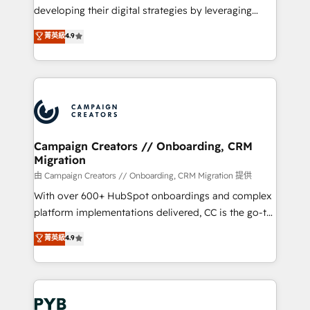
métiers ⚙️ Configuration de la plateforme HubSpot
developing their digital strategies by leveraging
📈 Configuration de rapports et tableaux de bord 🤝
technologies and automating their marketing and
菁英級
4.9
Book Process & Guidelines utilisateurs 🎓
sales processes to generate growth. Our offer spans
Formations des utilisateurs
from Strategy to Operations. We specialize in CRM
onboarding and implementation, web design, sales
& marketing automation, and digital marketing. With
extensive experience working with tech companies
and manufacturers since 2002, we are committed to
empowering our clients and developing their
Campaign Creators // Onboarding, CRM
Migration
autonomy. Get to grips with HubSpot through
guided implementation and seamless integration of
由 Campaign Creators // Onboarding, CRM Migration 提供
the CRM platform into your digital ecosystem. Would
With over 600+ HubSpot onboardings and complex
you like support in deploying your inbound
platform implementations delivered, CC is the go-to
marketing strategy? We'll provide support tailored
Elite Solutions Partner for businesses ready to
菁英級
4.9
to your needs and sales objectives. With 125+
migrate, replatform, and scale smarter. We specialize
certifications, we are part of the most certified
in high-impact CRM and CMS migrations and
Canadian agencies, and we both hold Onboarding
onboarding from platforms like Salesforce, NetSuite,
Accreditations. Based in Canada (coast to coast), our
Zoho, Pardot, Marketo, Microsoft Dynamics, Wix,
services are offered in both English & French.