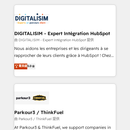
Enablement -Onboarded over 500 businesses to
strengthen your digital transformation and minimize
HubSpot -Top 1% of partners worldwide -In-house
costs. As HubSpot's Advanced Accredited CRM
team of 25+ experts Contact us today to help you
Implementation partner, we provide expertise to
get more from your investment in HubSpot.
drive your business forward. Since 2015 we are fully
www.bbdboom.com
dedicated to HubSpot and with an experienced
DIGITALISIM - Expert Intégration HubSpot
team (50+), we work with reputable companies in
由 DIGITALISIM - Expert Intégration HubSpot 提供
B2B sectors such as manufacturing, SaaS and
Nous aidons les entreprises et les dirigeants à se
business services. We prepare a customized
rapprocher de leurs clients grâce à HubSpot ! Chez
business case that demonstrates the value and
DIGITALISIM, nous avons l'intime conviction que la
菁英級
5.0
impact of your digital transformation, including a
réussite des entreprises passe par l’innovation web,
detailed financial rationale with a focus on ROI and
le marketing digital, et la relation client ! C'est
TCO. As a trusted extension of your team, we
pourquoi, nos experts sont à la fois capables de
believe in the power of partnership. Together, we
gérer votre projet de création de site internet, votre
embark on a transformational journey that sets your
référencement, votre stratégie digitale et le pilotage
business up for long-term success. Unlock your
et l'intégration d'HubSpot ! Les grandes phases d'un
business. If not now, when?
projet HubSpot avec DIGITALISIM : 🧽 Nettoyage,
Parkour3 / ThinkFuel
migration et intégration des bases de données. 🚀
由 Parkour3 / ThinkFuel 提供
Développement des interfaces avec vos logiciels
At Parkour3 & ThinkFuel, we support companies in