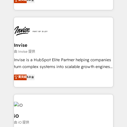
brings us to our mission; to effectively guide as
bespoke approach for every client. Services include
much Benelux companies as possible to be
business growth strategies, sales enablement, CRM
commercially successful.
set-up, Migrations, Integrations, Enterprise level
Sales Hub, Marketing Hub, Customer Support Hub,
Ops Hub Software, inbound marketing strategy,
content strategies, branding, HubSpot CMS,
bespoke web apps and growth driven design
Invise
websites. Experienced in helping Global B2B
由 Invise 提供
Manufacturers, Fintech, Professional Services, IT and
Invise is a HubSpot Elite Partner helping companies
SaaS industries.
turn complex systems into scalable growth engines.
We combine strategy, technology and change
菁英級
5.0
management to drive measurable results. As part of
the fast-growing Siloy Group, we unite more than
250+ HubSpot experts across Europe – ready to
build a CRM architecture optimized to support your
business goals. Talk to us if you’re looking to: -
Connect marketing, sales and operations around one
iO
reliable source of truth - Unlock the full value of your
由 iO 提供