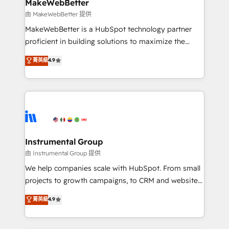
from week one, in your time zone. What we do ➤
MakeWebBetter
Onboarding: Live in weeks, with workflows built
由 MakeWebBetter 提供
around your business, not a template. ➤ Migration:
MakeWebBetter is a HubSpot technology partner
Move from any legacy CRM. Zero downtime, full data
proficient in building solutions to maximize the
integrity. ➤ Implementation: Configure HubSpot to
operational efficiency of HubSpot. The fastest-
菁英級
4.9
run your revenue process. Sales, marketing, and
growing tech-enabler & facilitator, MakeWebBetter,
service wired together. ➤ AI and Integrations: Layer
hands you the blend of HubSpot expertise &
Breeze AI, custom agents, and APIs to remove
eminent solutions & integrations. Trust us to
manual work. ➤ Ongoing Management: Monthly
streamline your HubSpot experience. 🚀HubSpot
tune-ups, feature rollouts, adoption coaching. Buying
Elite Partners with 10+ years of HubSpot experience
HubSpot, switching to it, or reviving a stale portal?
🤝HubSpot Premier Integration partner 🤝Google
We are built for the work.
Premier Partner 2023 🌟5 HubSpot Accreditations 🌟
Instrumental Group
Won HubSpot Theme Challenge 2021 🌟INBOUND’19
由 Instrumental Group 提供
HubSpot Rising Star Why us? Harnessing the full
We help companies scale with HubSpot. From small
potential of the powerful HubSpot CRM. ✔️A team of
projects to growth campaigns, to CRM and websites.
HubSpot experts backed by over 10+ years of
Hire an agency that's experienced in every inch of
菁英級
4.9
HubSpot experience ✔️Flexible pricing models —
HubSpot and willing to work hand-in-hand with your
Hourly-fee (assigned one Dedicated HubSpot
team to simplify the complex and build a better
Admin); Monthly-fee (HubSpot Admin + Project