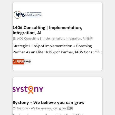
トを組み込んだ顧客フロント業務（マーケティング・営
tech global congress). 👉 Ready to scale your
業・CS）を組織全体で設計・実装する日本のAIネイテ
business with HubSpot? Let Cebra’s experts help
ィブ・エージェンシーです。事業部・グループ会社・部
you grow faster, smarter, and with impact.
門が分立する組織で、データと業務プロセスのサイロ化
を、CRMを軸とした全社共通基盤に再構築します。意
1406 Consulting | Implementation,
Integration, AI
思決定者・PMO・現場担当者に並走します。 1️⃣
HubSpot導入・活用支援 顧客データの一元化から、
由 1406 Consulting | Implementation, Integration, AI 提供
GTMの見える化・自動化まで。全Hub統合運用、デー
Strategic HubSpot Implementation + Coaching
タ品質設計、グループ横断のCRM統合に対応します。
Partner As an Elite HubSpot Partner, 1406 Consulting
2️⃣ AIエージェント組織構築 営業・マーケティング業務
helps mid-market revenue teams transform how
菁英級
5.0
の一部をAIが自律実行する組織への移行を設計・実装。
they sell, market, and serve. We don't just build your
Breeze・Claude等をHubSpotと連携させ、役割定義・
HubSpot—we teach your team to own it, then stay
運用ルール・成果指標まで含めて設計します。 3️⃣ 全社
to help you keep winning. What We Do ⚙️ CRM
DX × AI推進のPMO伴走支援 複数部門をまたぐDX×AI変
Implementations across Marketing, Sales, Service,
革を、構想から実装・定着までPMOとして主導。「設
Data & Content 📈 Sales & Marketing Alignment +
定の代行ではなく、設計の責任」を引き受け、部門横断
Revenue Team Enablement 🤖 Breeze AI & Custom
の統合・浸透・変革管理を実行します。 ▸ CMS戦略設
Agent Creation 🔄 Custom Integrations & Data
Systony - We believe you can grow
計・構築：リード獲得・CVR・SEOを前提にした情報設
Migration Why 1406 We become part of your team.
由 Systony - We believe you can grow 提供
計・導線設計・テンプレート設計をContent Hubで一体
Your team learns while we build. We fix what others