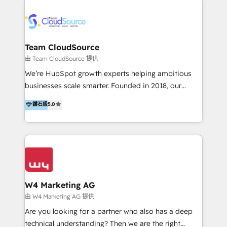
Appier、TXOne、神腦國際、SEMI 、鼎新電腦、DFI 友
通資訊、SYSTEX 精誠資訊、外貿協會 TAITRA.. 🖥 Web
Design & Development | 網站設計 & 網站後台建置 🎯
Marketing & SEO | 客製化行銷內容及策略、SEO 搜尋
Team CloudSource
引擎優化 🛠 CRM and 3rd party API Integration
由 Team CloudSource 提供
Solutions | 數位平台間的整合 🚚 HubSpot
We’re HubSpot growth experts helping ambitious
Implementation & Migration | HubSpot 中文教學、導
businesses scale smarter. Founded in 2018, our
入、資料轉移、客製化及第三方技術串接 Hububble is a
Malaysia-based agency works with clients across
鑽石級
5.0
HubSpot solutions provider and inbound digital
APAC, Australia, and the US. We specialize in high-
marketing agency with offices in Taiwan, and
impact HubSpot implementations—CRM setup, data
Philippines. As a Diamond HubSpot-certified official
migration, automation, and reporting—built for real
partner, we specialize in delivering digital marketing
business outcomes. From sales alignment to
solutions that drive real and consistent growth for
marketing execution, we turn complexity into clarity.
our clients and their businesses. Our services
Industries we serve include SaaS, travel, furniture,
encompass a wide range of custom offerings in the
healthcare, and professional services. We also run
W4 Marketing AG
field of digital marketing, including web design,
campaigns across Google Ads, Meta Ads, and social
由 W4 Marketing AG 提供
development, custom API integration, campaign
media with a focus on ROI. If your HubSpot portal
Are you looking for a partner who also has a deep
strategy and execution, email marketing, platform
feels underused—or overwhelming—we’ll fix it fast
technical understanding? Then we are the right