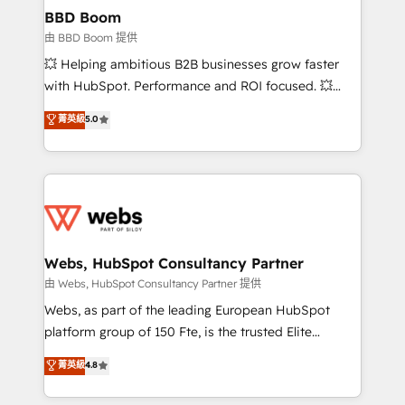
Custom APIs and third-party integrations 📈 End-to-
BBD Boom
End Revenue Acceleration • Lifecycle marketing and
由 BBD Boom 提供
pipeline growth programs • Sales enablement tools
💥 Helping ambitious B2B businesses grow faster
and CRM optimization • Retention strategies with
with HubSpot. Performance and ROI focused. 💥
customer journey mapping 🏅 Elite-Level HubSpot
BBD Boom is the HubSpot partner that can help you
菁英級
5.0
Execution • 750+ onboardings and 2,000+
to HubSpot Better. We work with your teams to
implementations • Deep expertise across marketing,
solve all your HubSpot challenges and improve user
sales, and service hubs • Built-in flexibility for
adoption, sales process and marketing results.
startups to global brands
Services 📚 Onboarding your team to HubSpot for
the first time 🔧 Designing and optimising your
HubSpot set-up for better results 🌐 Website design
and build using HubSpot 🔌 Integrating HubSpot
Webs, HubSpot Consultancy Partner
with other systems 🎓 Training your teams to be
由 Webs, HubSpot Consultancy Partner 提供
HubSpot pros 📊 Lead generation services using
Webs, as part of the leading European HubSpot
HubSpot Why us? - SIX HubSpot Accreditations -
platform group of 150 Fte, is the trusted Elite
awarded by HubSpot after a rigorous process for
HubSpot CRM Partner offering you a roadmap on
菁英級
4.8
CRM, Solutions Architecture, Onboarding , Data
maximizing EBITDA and achieving Commercial
Migration, Custom Integration & Platform
Excellence. With our targeted processes, we