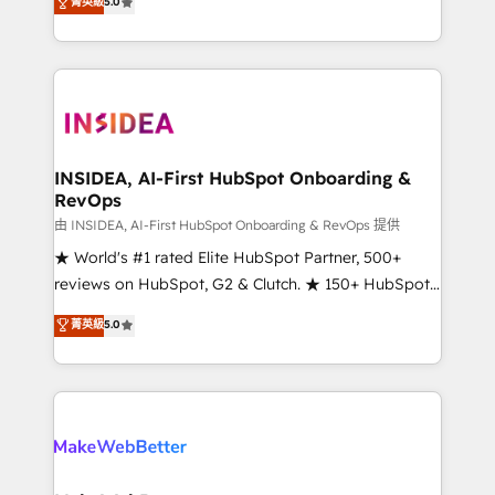
菁英級
5.0
solutions that deliver measurable impact and
transform brand experiences As one of the few full-
service creative agencies in the HubSpot
ecosystem, we blend strategy, technology, & award-
winning design to build scalable, globally
regionalized HubSpot websites, integrated
marketing campaigns, & RevOps frameworks that
INSIDEA, AI-First HubSpot Onboarding &
RevOps
fuel long-term success We connect the entire
customer lifecycle through seamless integrations,
由 INSIDEA, AI-First HubSpot Onboarding & RevOps 提供
ensure long-term adoption with change-
★ World's #1 rated Elite HubSpot Partner, 500+
management programs, and align marketing, sales,
reviews on HubSpot, G2 & Clutch. ★ 150+ HubSpot
and service to drive sustainable growth With 6 key
Certified Experts & Trainers across the team ★
菁英級
5.0
HubSpot accreditations and experience across
1,500+ implementations across five continents ★ AI-
hundreds of organizations in dozens of industries,
First, RevOps-led, Onboarding obsessed ★
there’s a good chance one of our globally integrated
Company of the Year 2024/25 INSIDEA helps
teams has worked with clients just like you Let’s
growing companies turn HubSpot into a revenue
explore whether S2 is the partner you’ve been
engine. We onboard your team, migrate your data,
looking for...and get your next big initiative moving!
and build AI-powered workflows that drive adoption