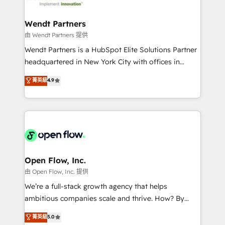
strive for optimal customer processes and
and APAC. We are HubSpot's top-ranked Advanced
experiences. Systony – We believe you can grow!
Implementation Certified Partner and we contribute
Wendt Partners
to their advisory council. We strive to do 'good work
由 Wendt Partners 提供
with good people' and have worked with incredible
Wendt Partners is a HubSpot Elite Solutions Partner
brands. You can see some of them on our website,
headquartered in New York City with offices in
along with plenty of case studies.
Toronto, London and Melbourne. As a global
菁英級
4.9
HubSpot partner, we specialize in working with
sophisticated B2B companies to implement the
HubSpot CRM platform across client organizations.
Our vertical market expertise includes
industrial/manufacturing, professional services,
architecture/engineering/construction (AEC),
distribution, commercial real estate, technology,
Open Flow, Inc.
finserv/fintech, IT managed services, transportation
由 Open Flow, Inc. 提供
& logistics, energy/solar, staffing and recruiting,
We’re a full-stack growth agency that helps
media, healthcare and government contractors. Our
ambitious companies scale and thrive. How? By
scope of services encompasses Platform Solutions,
upgrading and streamlining every single revenue-
菁英級
5.0
Technical Solutions, Enablement Solutions, Digital
generating aspect of your business. We’re proud