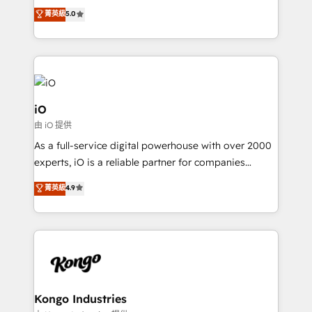
We combine strategy, technology and change
菁英級
5.0
management to drive measurable results. As part of
the fast-growing Siloy Group, we unite more than
250+ HubSpot experts across Europe – ready to
build a CRM architecture optimized to support your
business goals. Talk to us if you’re looking to: -
Connect marketing, sales and operations around one
iO
reliable source of truth - Unlock the full value of your
由 iO 提供
CRM and marketing data, not just implement a
As a full-service digital powerhouse with over 2000
system - Accelerate impact with a partner who
experts, iO is a reliable partner for companies
understands both strategy and technology
looking to strengthen their position in the fields of
菁英級
4.9
marketing, technology, content, strategy and
creation. iO combines in-depth knowledge on both
the marketing and technology end of HubSpot,
creating impactful inbound marketing strategies
from end-to-end. Teams of marketing specialists,
developers, copywriters and designers work side by
side to meet the specific demands of every client
Kongo Industries