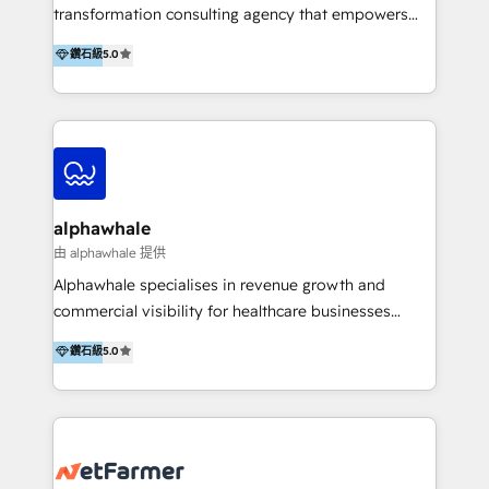
transformation consulting agency that empowers
vision-led brands and businesses to ascend for
鑽石級
5.0
better change. With three specialist agencies merged
under one roof, we blend strategic insight, creative
excellence and digital innovation to deliver brand
transformation, campaign activation and end-to-end
digital experience across Malaysia, Singapore,
Philippines and beyond. Our services include brand
strategy & architecture, naming, narrative & identity
alphawhale
design; campaign ideation and activation across
由 alphawhale 提供
digital and offline channels; digital transformation,
Alphawhale specialises in revenue growth and
including audits, roadmap, CX/UI-UX, web/app
commercial visibility for healthcare businesses
development, e-commerce and emerging tech
across APAC. We work with private dental and
鑽石級
5.0
(Blockchain, Web3); and onboarding &
medical clinics, healthcare groups, and medical
implementation of HubSpot Marketing, Sales and
device companies and PE firms to improve patient
Service Hubs with personalised plans, training and
acquisition, strengthen go-to-market strategies, and
dedicated CRM support.
build clearer visibility into what's driving growth.
How we help: Patient acquisition and digital