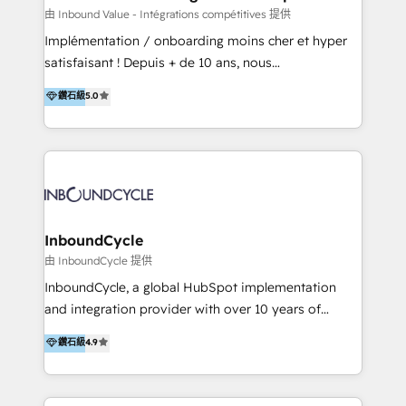
of your tech stack, syncing... 🛍️ Shopify or
由 Inbound Value - Intégrations compétitives 提供
WooCommerce 💲 Stripe or Paypal 💰 Sage or
Implémentation / onboarding moins cher et hyper
Netsuite 🤖 Google or Microsoft ✍️ DocuSign or
satisfaisant ! Depuis + de 10 ans, nous
PandaDoc 🌐 Avalara or Quaderno HubSnacks holds
accompagnons des entreprises dans
鑽石級
5.0
the rare Advanced "Custom Integrations"
l’automatisation de leur croissance digitale via
Accreditation, securely sync data across... 🔄 any
HubSpot avec une approche compétitive. Nous
apps, in any direction. Stuck on your old CRM..?
aidons nos clients à générer plus de RDV en
Migrate | seamlessly off your old CRM onto a clean
automatisant les tunnels d’acquisition digitaux. Nous
new HubSpot portal with Advanced Website and
sommes une agence d’Inbound marketing et sales à
CRM Migrations using our in-house "HubScrub" Tool.
Paris, Montpellier et Rennes.
InboundCycle
由 InboundCycle 提供
InboundCycle, a global HubSpot implementation
and integration provider with over 10 years of
experience, serves businesses in diverse industries.
鑽石級
4.9
With offices in Spain, Chile, Mexico, and Brazil, our
team of 100+ professionals deliver multilingual
services to clients in 15 countries. As the first