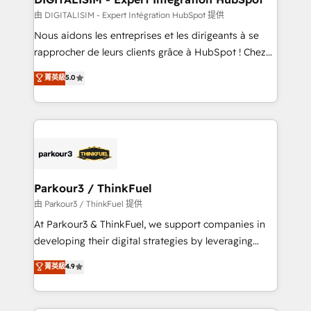
team (50+), we work with reputable companies in
由 DIGITALISIM - Expert Intégration HubSpot 提供
B2B sectors such as manufacturing, SaaS and
Nous aidons les entreprises et les dirigeants à se
business services. We prepare a customized
rapprocher de leurs clients grâce à HubSpot ! Chez
business case that demonstrates the value and
DIGITALISIM, nous avons l'intime conviction que la
菁英級
5.0
impact of your digital transformation, including a
réussite des entreprises passe par l’innovation web,
detailed financial rationale with a focus on ROI and
le marketing digital, et la relation client ! C'est
TCO. As a trusted extension of your team, we
pourquoi, nos experts sont à la fois capables de
believe in the power of partnership. Together, we
gérer votre projet de création de site internet, votre
embark on a transformational journey that sets your
référencement, votre stratégie digitale et le pilotage
business up for long-term success. Unlock your
et l'intégration d'HubSpot ! Les grandes phases d'un
business. If not now, when?
projet HubSpot avec DIGITALISIM : 🧽 Nettoyage,
Parkour3 / ThinkFuel
migration et intégration des bases de données. 🚀
由 Parkour3 / ThinkFuel 提供
Développement des interfaces avec vos logiciels
At Parkour3 & ThinkFuel, we support companies in
métiers ⚙️ Configuration de la plateforme HubSpot
developing their digital strategies by leveraging
📈 Configuration de rapports et tableaux de bord 🤝
technologies and automating their marketing and
菁英級
4.9
Book Process & Guidelines utilisateurs 🎓
sales processes to generate growth. Our offer spans
Formations des utilisateurs
from Strategy to Operations. We specialize in CRM
onboarding and implementation, web design, sales