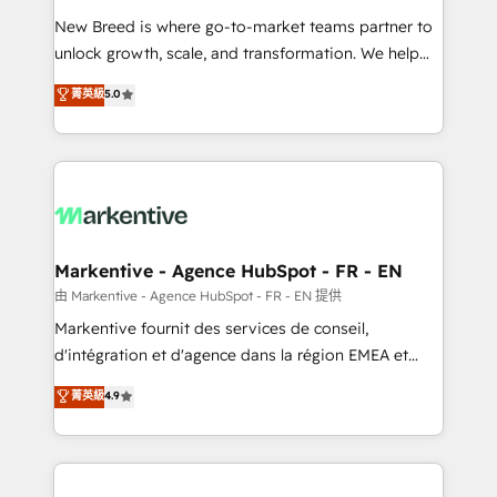
Expert deployment of Breeze AI and custom agents
New Breed is where go-to-market teams partner to
to automate growth. 🏆 Elite Excellence - 8 platform
unlock growth, scale, and transformation. We help
accreditations and deep HIPAA-compliance
companies activate HubSpot’s AI-powered
expertise. - A team of 250+ experts dedicated to
菁英級
5.0
customer platform and operationalize HubSpot’s
your resilient growth.
Loop Marketing framework through expert-led
services, smart agents, and purpose-built apps,
tailored to your business. Together, we unlock
results, fast. ⚙️CRM & RevOps: Align all Hubs to your
buyer journey for clean data, scalability, & reporting.
🎯Demand Gen & ABM: Drive pipeline with inbound,
Markentive - Agence HubSpot - FR - EN
ABM, AEO, SEO, & paid media. 👩‍💻Web Design:
由 Markentive - Agence HubSpot - FR - EN 提供
Build high-performing websites with UX, messaging,
Markentive fournit des services de conseil,
& conversion strategy that drive results. 🤖AI
d'intégration et d'agence dans la région EMEA et
Strategy: Activate Breeze Agents, configure HubSpot
North America. Avec plus de 115 experts en
菁英級
4.9
AI, & maximize AEO with tailored AI services. 🧩
marketing automation, Growth, Revops, CRM et
Integrations: Extend HubSpot with custom
webdesign. Markentive is both a consulting firm, a
integrations, hosting, & maintenance.
digital agency and an integrator. With over 115
experts in marketing automation, growth, revops,