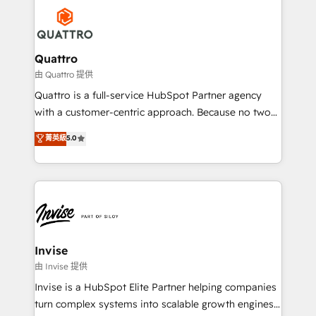
Service efforts, providing insights in your
happen.
commercial operations. We're good at RevOps,
automating and optimizing your marketing, sales &
service operations with AI, designing and building
Quattro
your website, and we drive growth through Account-
由 Quattro 提供
Based Marketing, SEO, SEA and many other tactics.
Quattro is a full-service HubSpot Partner agency
No worries, we will advise you in which to deploy
with a customer-centric approach. Because no two
and help you to get the best measurable ROI. This
clients have the same needs, Quattro offer a
菁英級
5.0
brings us to our mission; to effectively guide as
bespoke approach for every client. Services include
much Benelux companies as possible to be
business growth strategies, sales enablement, CRM
commercially successful.
set-up, Migrations, Integrations, Enterprise level
Sales Hub, Marketing Hub, Customer Support Hub,
Ops Hub Software, inbound marketing strategy,
content strategies, branding, HubSpot CMS,
bespoke web apps and growth driven design
Invise
websites. Experienced in helping Global B2B
由 Invise 提供
Manufacturers, Fintech, Professional Services, IT and
Invise is a HubSpot Elite Partner helping companies
SaaS industries.
turn complex systems into scalable growth engines.