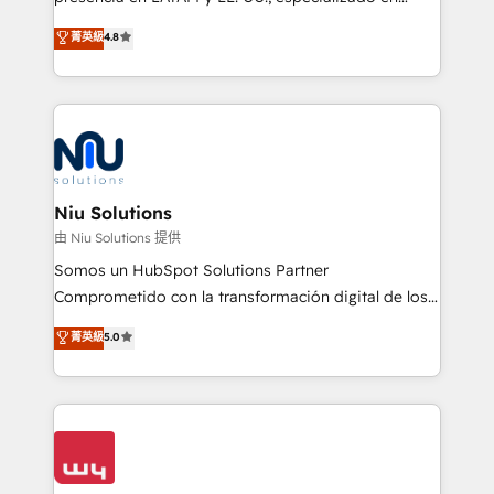
experience strategy, web development, integrations,
implementaciones de HubSpot, integraciones API y
菁英級
4.8
and data-driven campaigns. Winners of the first
optimización de procesos comerciales con IA. Con
Global HEART Award, Yamini Rogan, CEO of
más de 6 años de experiencia, hemos liderado 100+
HubSpot said "We love the impact you are having in
implementaciones conectando HubSpot con SAP,
the community - we are so glad to work with you."
ERPs, e-commerce, plataformas financieras,
Connect with us to see how we can do better and be
WhatsApp y sistemas logísticos. Nuestro equipo
better together 🏆
multicultural trabaja en español, inglés y portugués,
uniendo visión estratégica y excelencia técnica para
Niu Solutions
generar resultados medibles. Apoyamos a empresas
由 Niu Solutions 提供
de construcción, educación, tecnología, retail, e-
Somos un HubSpot Solutions Partner
commerce, salud, financieras, seguros y servicios,
Comprometido con la transformación digital de los
ayudándolas a conectar sistemas, escalar equipos y
procesos comerciales de las empresas en
菁英級
5.0
tomar decisiones basadas en datos. 🌎 Highlights:
Latinoamérica, con un enfoque en Marketing, Ventas
5+ años como partner HubSpot 100+
y Servicio al Cliente. Somos un equipo de trabajo
implementaciones en LATAM y EE. UU. Expertise en
multidisciplinario de alto rendimiento, con
integraciones vía API Top #7 HubSpot Partner
conocimiento y experiencia enfocado en: 1.
LATAM 2025 🏆 Impulsamos crecimiento con CRM +
Optimizar la eficiencia operativa de nuestros
IA en múltiples industrias. 👉 ¿Listo para transformar
clientes 2. Mejorar la experiencia del cliente 3.