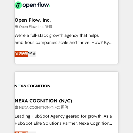
include five HubSpot Academy accreditations, six
industrial/manufacturing, professional services,
HubSpot Awards, recognition in Financial Services
architecture/engineering/construction (AEC),
and Real Estate, and 80+ five-star reviews.
distribution, commercial real estate, technology,
Open Flow, Inc.
finserv/fintech, IT managed services, transportation
由 Open Flow, Inc. 提供
& logistics, energy/solar, staffing and recruiting,
We’re a full-stack growth agency that helps
media, healthcare and government contractors. Our
ambitious companies scale and thrive. How? By
scope of services encompasses Platform Solutions,
upgrading and streamlining every single revenue-
菁英級
5.0
Technical Solutions, Enablement Solutions, Digital
generating aspect of your business. We’re proud
Solutions and Growth Solutions. As a fully
HubSpot Elite Solutions Partners and devout CRM
accredited and five-star rated firm, Wendt Partners
nerds who can harness HubSpot’s custom digital
brings a deep bench of expertise to each client
tools to improve each touchpoint of your customer
engagement. In addition, we are SOC 2, ISO 27001,
experience. Working hand-in-hand with your team,
GDPR and HIPAA compliant for global IT security
we’ll assemble a RevOps machine that drives more
standards.
traffic, generates better leads and crushes your
NEXA COGNITION (N/C)
revenue goals. We've worked with thousands of
由 NEXA COGNITION (N/C) 提供
HubSpot customers and we'd love to work with you
Leading HubSpot Agency geared for growth. As a
too! Clients come to us for: Advanced CRM solutions
HubSpot Elite Solutions Partner, Nexa Cognition
System Integrations both Custom and Native to
ranks in the top 1% of global HubSpot Partners and