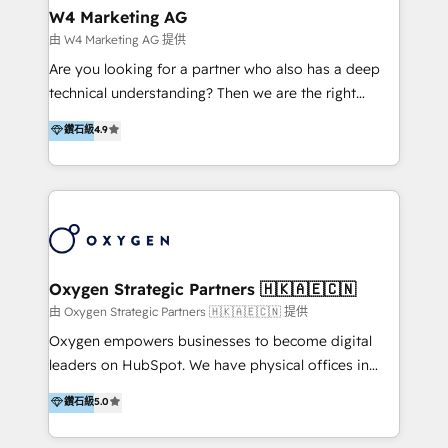
tus procesos comerciales?
Asegurar resultados medibles Nos especializamos
W4 Marketing AG
en bancos, seguros, e-commerce, Desarrolladores
由 W4 Marketing AG 提供
Inmobiliarios y Empresas Distribuidoras de
Are you looking for a partner who also has a deep
Productos
technical understanding? Then we are the right
partner. Efficiency through Technology in Marketing
鑽石級
4.9
& Sales! Since 1994, we constantly seek and develop
new digital solutions that allow marketing and sales
to get done faster, better, and at lower costs. W4' s
field of activity is wide and varied. It ranges from
marketing automation services to promotional
campaigns through to the creation of websites and
the programming of HubSpot apps & integrations.
Oxygen Strategic Partners 🇭🇰🇦🇪🇨🇳
As HubSpot Certified Trainer, we offer inbound- and
由 Oxygen Strategic Partners 🇭🇰🇦🇪🇨🇳 提供
content marketing workshops as well as software
Oxygen empowers businesses to become digital
trainings. Furthermore W4 created the marketing
leaders on HubSpot. We have physical offices in
platform "Marketingblatt" which provide the latest
Hong Kong, Shenzhen, and Dubai (unlike many listed
鑽石級
5.0
marketing trends and topics:
in the partner directory) and an international team of
https://blog.marketingblatt.com/
HubSpot experts who are native speakers of