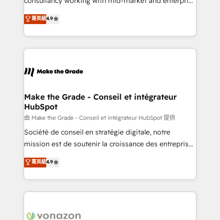
consultancy working with mid-market and enterprise
Website Design HubSpot Impact Award 🏆2016
businesses. We go beyond implementation, shaping
菁英級
4.9
Growth-Driven Design Agency of the Year 🏆2016
the strategy, processes, and teams that turn
Sales Enablement HubSpot Impact Award 🏆2015
HubSpot into a genuine growth engine. Named
Growth-Driven Design Agency of the Year 🏆2015
HubSpot's Global Partner of the Year in 2024,
Became the 5th Agency to reach Diamond 🏆2014
consistently ranked among their top 5 partners
HubSpot COS Performance Award 🏆2014 HubSpot
worldwide, and with over 15 years in the ecosystem,
COS Design Award 🏆2013 HubSpot Marketplace
Huble has built a track record that speaks for itself.
Provider of the Year 🏆2011 Became a HubSpot
One company, one operating model, delivering
Make the Grade - Conseil et intégrateur
Partner 📆Founded in 1997
HubSpot
across offices and consulting teams in the UK, USA,
Canada, Germany, France, Belgium, Singapore, and
由 Make the Grade - Conseil et intégrateur HubSpot 提供
South Africa. Certified compliant with ISO/IEC
Société de conseil en stratégie digitale, notre
27001:2022 and ISO 9001:2015 across all seven
mission est de soutenir la croissance des entreprises
international offices and 175+ employees.
B2B à travers l’acquisition de nouveaux clients,
菁英級
4.9
l'intégration CRM et le développement des revenus
auprès de vos comptes existants. En France et à
l'international, nous travaillons avec des ETI
ambitieuses, des grands groupes voulant aller au-
delà d’une simple transformation digitale et des