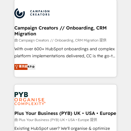
& marketing automation, and digital marketing. With
extensive experience working with tech companies
and manufacturers since 2002, we are committed to
empowering our clients and developing their
Campaign Creators // Onboarding, CRM
Migration
autonomy. Get to grips with HubSpot through
guided implementation and seamless integration of
由 Campaign Creators // Onboarding, CRM Migration 提供
the CRM platform into your digital ecosystem. Would
With over 600+ HubSpot onboardings and complex
you like support in deploying your inbound
platform implementations delivered, CC is the go-to
marketing strategy? We'll provide support tailored
Elite Solutions Partner for businesses ready to
菁英級
4.9
to your needs and sales objectives. With 125+
migrate, replatform, and scale smarter. We specialize
certifications, we are part of the most certified
in high-impact CRM and CMS migrations and
Canadian agencies, and we both hold Onboarding
onboarding from platforms like Salesforce, NetSuite,
Accreditations. Based in Canada (coast to coast), our
Zoho, Pardot, Marketo, Microsoft Dynamics, Wix,
services are offered in both English & French.
WordPress and legacy CRMs, turning fragmented
systems into unified, growth-ready HubSpot
architectures that accelerate revenue operations and
Plus Your Business (PYB) UK • USA • Europe
performance. - Multi-object CRM migration, cleanup,
由 Plus Your Business (PYB) UK • USA • Europe 提供
and implementation. - Pre-built and custom
Existing HubSpot user? We'll organise & optimize