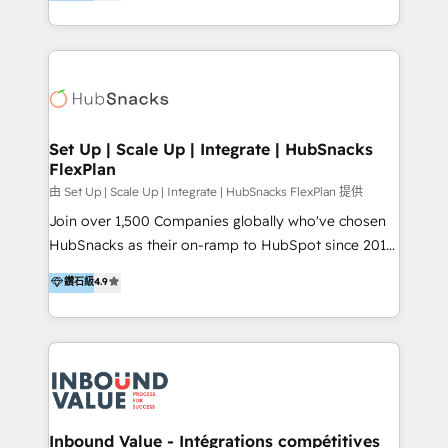
growing tech-enabler & facilitator, MakeWebBetter,
Sell & Upsell Award 2025 | #3 Growth Getter Award
hands you the blend of HubSpot expertise &
2025 NetFarmer (上海旺田信息技术有限公司)
eminent solutions & integrations. Trust us to
HubSpot 中国解决方案，助力企业全球增长 CRM｜AI｜
streamline your HubSpot experience. 🚀HubSpot
微信生态｜系统集成｜跨境营销 大陆首个HubSpot钻石
Elite Partners with 10+ years of HubSpot experience
💎合作伙伴。 核心能力包括： - 实施：HubSpot 系统上
🤝HubSpot Premier Integration partner 🤝Google
线、配置、数据初始化与流程搭建 - 开发：工作流自动
Premier Partner 2023 🌟5 HubSpot Accreditations 🌟
Set Up | Scale Up | Integrate | HubSnacks
化、系统集成、API 与定制功能开发 - 培训：销售、市
FlexPlan
Won HubSpot Theme Challenge 2021 🌟INBOUND’19
场、客服团队的角色化培训与系统落地 - 架构：CRM 数
HubSpot Rising Star Why us? Harnessing the full
由 Set Up | Scale Up | Integrate | HubSnacks FlexPlan 提供
据模型、客户生命周期与增长架构设计
potential of the powerful HubSpot CRM. ✔️A team of
Join over 1,500 Companies globally who've chosen
HubSpot experts backed by over 10+ years of
HubSnacks as their on-ramp to HubSpot since 2014
HubSpot experience ✔️Flexible pricing models —
Simple pay-as-you-go plans that accelerate value...
鑽石級
4.9
Hourly-fee (assigned one Dedicated HubSpot
1️⃣ Set Up | Onboarding New or Check-fixing existing
Admin); Monthly-fee (HubSpot Admin + Project
HubSpot portals 2️⃣ Scale Up | 100% HubSpot Task
Manager); and Fixed Project Cost (as per
Execution... Global 24/7 ... All Experts 3️⃣ Integrate |
requirement). ✔️Helped over 25,000+ customers so
your entire Tech Stack with Custom Integrations
far with our HubSpot solutions. ✔️Bespoke apps &
Slash months from your API Integration project... ⬅️
on-demand bundle services. Connect with us today!
Click "Contact Business" ⬅️ to access 150+ Kickstart
Integration templates that put HubSpot in the center
Inbound Value - Intégrations compétitives