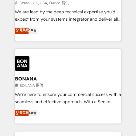
Our strategies are tailored to your business's unique
由 Struto - UK, USA, Europe 提供
needs, ensuring a personalized approach that aligns
We are lead by the deep technical expertise you'd
with your growth objectives.
expect from your systems integrator and deliver all
the agency services you'd expect from your
菁英級
5.0
HubSpot Solutions Partner. As one of the UK's
longest-standing partners, we are experts at
maximising the value of the HubSpot platform and
building an integrated growth stack that brings your
business, operational and technical requirements to
life, and creates a 360˚ view of your customer to
help your teams do more. We specialise in HubSpot
BONANA
technical services, website design and development
由 BONANA 提供
as well as agency services that help set you up for
We’re here to ensure your commercial success with a
success. Now, more than ever you need to connect
seamless and effective approach. With a Senior
and align your website and marketing to sales and
team that has 10+ years of experience in HubSpot,
菁英級
5.0
customer service. It's time to empower your teams
we have a deep understanding of SaaS, Business
to create great customer experiences that generate
Services and E-commerce together with Retail. We
more leads, close more business and engage your
streamline and enhance your Sales, Marketing &
customers. Let's work side-by-side to make it