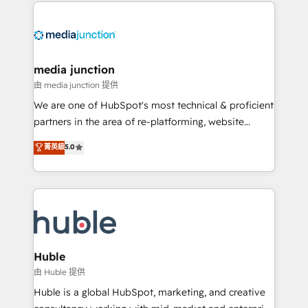
methodologies. As Latin America's largest HubSpot
partner and a global leader in education market, we
offer unparalleled insights. Operating in five
countries—Brazil, UAE (Abu Dhabi/Dubai/Sharjah),
Mexico, USA, and Portugal—we've executed over a
media junction
hundred successful operations. Our approach,
由 media junction 提供
rooted in RevOps principles, integrates analysis,
We are one of HubSpot's most technical & proficient
training, planning, and qualification. Leveraging
partners in the area of re-platforming, website
technology, data analytics, CRM optimization, and
design & development. We specialize in multi-hub
菁英級
5.0
inbound marketing tactics, we focus on
implementations for mid-market & enterprise
understanding, nurturing, and converting leads.
companies. We are woman-owned, powered by
Partner with us to unlock your business's full
coffee, and we ❤️ dogs. We produce award-winning
potential and achieve sustained growth in today's
work for our clients. 🏆2023 Technical Expertise
competitive market.
Impact Award 🏆2022 Technical Expertise Impact
Award 🏆2022 Platform Migration Excellence Impact
Award 🏆2020 Elite Solutions Partner 🏆2019
Huble
Integrations HubSpot Impact Award 🏆2019
由 Huble 提供
Marketing Enablement HubSpot Impact Award 🏆
Huble is a global HubSpot, marketing, and creative
2018 Website Design HubSpot Impact Award 🏆2017