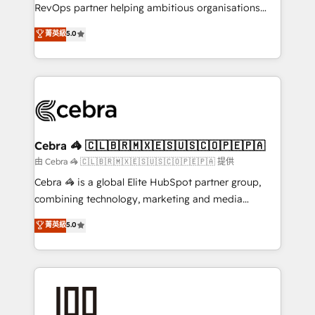
SaaS, Software Dev & IT and consulting, make the
RevOps partner helping ambitious organisations
most out of their HubSpot experience operating in
grow with clarity, confidence, and intelligence.
菁英級
5.0
the United States, EU, UAE, Mexico and Latin
Operating across the UK, Netherlands, Ireland, and
America. From casual user to super fan: make
Canada, we’ve delivered thousands of successful
HubSpot an experience you LOVE!
HubSpot projects for mid-market and enterprise
clients worldwide, with over 10 years experience. We
combine HubSpot, data, and AI to design connected
go-to-market systems that align people, process,
and technology for predictable, scalable revenue
Cebra 🦓 🇨🇱🇧🇷🇲🇽🇪🇸🇺🇸🇨🇴🇵🇪🇵🇦
growth. Our expertise spans RevOps, CRM and data
由 Cebra 🦓 🇨🇱🇧🇷🇲🇽🇪🇸🇺🇸🇨🇴🇵🇪🇵🇦 提供
architecture, AI enablement, and strategic marketing,
Cebra 🦓 is a global Elite HubSpot partner group,
delivered through our proprietary FLAIR framework
combining technology, marketing and media
for responsible AI adoption. As a HubSpot Elite
expertise across Latin America and Southern
菁英級
5.0
Partner and ISO 27001:2022 certified consultancy,
Europe, with teams across 7 countries. Born in Chile,
we blend strategy, creativity, and technology to help
we combine local insight with international reach to
organisations scale smarter and grow stronger.
help businesses grow through technology, creativity,
AI and strategy. For over 12 years, we’ve delivered
500+ HubSpot implementations, building end-to-