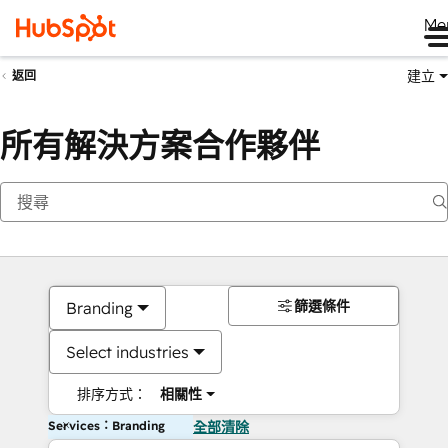
Me
建立
返回
所有解決方案合作夥伴
篩選條件
Branding
Select industries
排序方式：
相關性
Services：Branding
全部清除