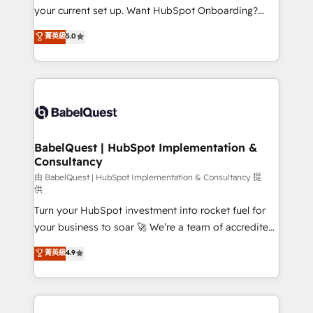
integrations across your full tech stack. - Custom
your current set up. Want HubSpot Onboarding?
object setup, CMS builds, and full-funnel automation.
We'll customise your CRM & automate your business
菁英級
5.0
- Dashboards, lifecycle campaigns, and lead
processes. Welcome to our Profile! We can help
nurturing sequences. - Cross-hub setup across
with... • CRM implementation, reports & workflows,
Marketing, Sales, Operations, and Service Hubs. -
and team training • CRM migration: Salesforce,
Ongoing optimization, managed support, and
Pipedrive, Dynamics etc • Technical projects inc.
scalable retainers. Let’s make HubSpot your most
Custom API integrations & ERP systems inc. SAP and
powerful growth engine. Built to convert, scale, and
Netsuite A little about us... • Boutique 'Elite' Team (12
drive results.
super skilled members) • 150+ Clients for Sales Hub,
BabelQuest | HubSpot Implementation &
Consultancy
Marketing Hub, Service Hub, Data Hub and Website
(CMS) • ISO/IEC 27001:2022, ISO 9001:2015 and
由 BabelQuest | HubSpot Implementation & Consultancy 提
供
now... ISO 42001: 2023 certified • Exclusive AI
Turn your HubSpot investment into rocket fuel for
'GuardHub' governance framework, based on ISO
your business to soar 🚀 We’re a team of accredited
42001 - helping you 'organise complexity' 𝗥𝗲𝗮𝗱𝘆
HubSpot experts ready to help you. We can
𝗳𝗼𝗿 𝘁𝗵𝗲 𝗻𝗲𝘅𝘁 𝘀𝘁𝗲𝗽? Click the 👈 '𝗖𝗼𝗻𝘁𝗮𝗰𝘁
菁英級
4.9
implement the platform into complex business
𝗯𝘂𝘀𝗶𝗻𝗲𝘀𝘀' button to get in touch (𝘸𝘦'𝘳𝘦 𝘴𝘶𝘱𝘦𝘳
environments, optimise what you've got and make
𝘳𝘦𝘴𝘱𝘰𝘯𝘴𝘪𝘷𝘦)
sure you can actually use it, build your website in
HubSpot or create an inbound marketing strategy