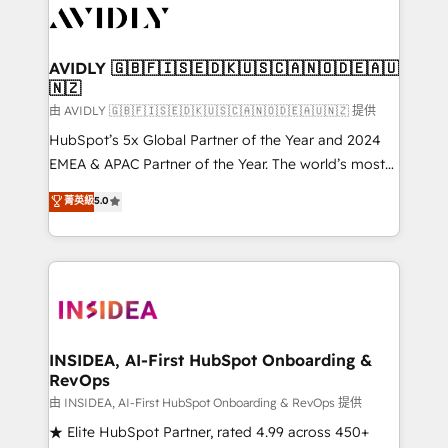
CRM and webdesign (We focus on EMEA - USA
customers).
AVIDLY 🇬🇧🇫🇮🇸🇪🇩🇰🇺🇸🇨🇦🇳🇴🇩🇪🇦🇺
🇳🇿
由 AVIDLY 🇬🇧🇫🇮🇸🇪🇩🇰🇺🇸🇨🇦🇳🇴🇩🇪🇦🇺🇳🇿 提供
HubSpot’s 5x Global Partner of the Year and 2024
EMEA & APAC Partner of the Year. The world’s most
experienced and fully accredited HubSpot Solutions
菁英級
5.0
Partner. 🚀 With 2,750+ HubSpot projects delivered
and 370+ specialists across EMEA, APAC and NAM,
we de-risk complex CRM programmes and
accelerate ROI across every HubSpot Hub. 🧭 From
multi-region migrations to AI-powered automation,
we turn complexity into clarity, human at global
scale. 🏆 HubSpot’s CEO called us “the partner of the
INSIDEA, AI-First HubSpot Onboarding &
RevOps
future.” Others agree it is proof of trust built through
measurable impact.
由 INSIDEA, AI-First HubSpot Onboarding & RevOps 提供
★ Elite HubSpot Partner, rated 4.99 across 450+