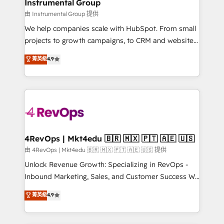
marketing campaigns, & RevOps frameworks that
Instrumental Group
built for the work.
fuel long-term success We connect the entire
由 Instrumental Group 提供
customer lifecycle through seamless integrations,
We help companies scale with HubSpot. From small
ensure long-term adoption with change-
projects to growth campaigns, to CRM and websites.
management programs, and align marketing, sales,
Hire an agency that's experienced in every inch of
菁英級
4.9
and service to drive sustainable growth With 6 key
HubSpot and willing to work hand-in-hand with your
HubSpot accreditations and experience across
team to simplify the complex and build a better
hundreds of organizations in dozens of industries,
experience for your team and customers.
there’s a good chance one of our globally integrated
teams has worked with clients just like you Let’s
explore whether S2 is the partner you’ve been
looking for...and get your next big initiative moving!
4RevOps | Mkt4edu 🇧🇷 🇲🇽 🇵🇹 🇦🇪 🇺🇸
由 4RevOps | Mkt4edu 🇧🇷 🇲🇽 🇵🇹 🇦🇪 🇺🇸 提供
Unlock Revenue Growth: Specializing in RevOps -
Inbound Marketing, Sales, and Customer Success We
specialize in driving revenue growth for companies
菁英級
4.9
across industries through tailored marketing, sales,
and customer success strategies, utilizing RevOps