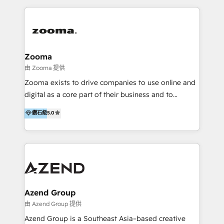
English, Mandarin, Cantonese, and Arabic. We
specialise in HubSpot onboarding, implementation,
integration, strategy, automation, messaging
(through WhatsApp and WeChat), and website
creation. We were China's first HubSpot Partner in
Zooma
2013. Since then, we've become the most awarded
由 Zooma 提供
partner in Asia and have won ten IMPACT awards for
Zooma exists to drive companies to use online and
Integrations, Platform Excellence, Website Design,
digital as a core part of their business and to
Sales Enablement, and Marketing. We are also
achieve desired business results using the inbound
鑽石級
5.0
Onboarding Accredited. We primarily serve medium
methodology. Zooma guides clients to digital and
to large enterprises in healthcare, insurance,
online leadership in their respective industries
manufacturing, SaaS, and business services in
through enlightenment and implementation of
JAPAC, ANZ, Europe, and MENA.
relevance and effortless simplicity. Mainly, the clients
are international and global B2B companies.
Azend Group
由 Azend Group 提供
Azend Group is a Southeast Asia–based creative