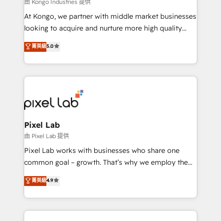
and project. Dedicated HubSpot teams combine all
由 Kongo Industries 提供
skills for HubSpot projects from strategy to
At Kongo, we partner with middle market businesses
implementation and training. Skilled in-house
looking to acquire and nurture more high quality
developers are building HubSpot CMS websites and
leads. We use digital media, marketing cloud,
菁英級
5.0
complex API integrations with external platforms.
automation and software integration to drive sales
Working from several campuses across Belgium, The
and, deliver clarity on marketing expenditure.
Netherlands, Denmark and Sweden, iO currently
supports the growth of big and small companies
such as Brussels Airport, Volvo, Farmaline, Agilitas,
Streamz and Michelin.
Pixel Lab
由 Pixel Lab 提供
Pixel Lab works with businesses who share one
common goal – growth. That’s why we employ the
latest innovations in disruptive technology in our
菁英級
4.9
approach to web design, sales enablement and
inbound marketing that deliver month-on-month
growth for our client's businesses. These methods