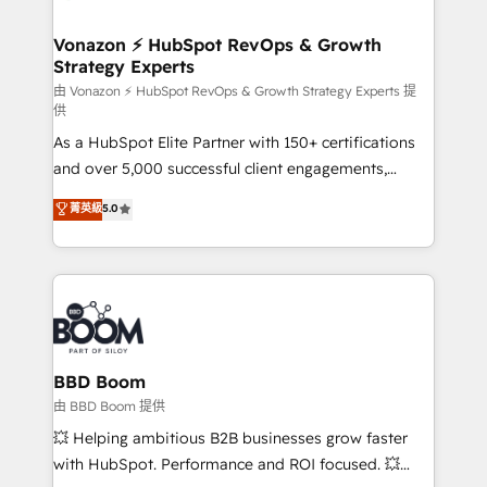
startups florissantes. Nos 3 grandes expertises sont :
➤ L’intégration de CRM et de méthodologie RevOps
Vonazon ⚡ HubSpot RevOps & Growth
Strategy Experts
pour aligner les équipes marketing, commerciales et
support client (data migration, synchronisation API,
由 Vonazon ⚡ HubSpot RevOps & Growth Strategy Experts 提
供
audit et maintenance) ➤ La création de sites internet
As a HubSpot Elite Partner with 150+ certifications
de conversion qui transforment les visiteurs en
and over 5,000 successful client engagements,
opportunités d'affaires ➤ La mise en place de
Vonazon turns marketing complexity into
stratégies d'acquisition marketing (SEO, SEA,
菁英級
5.0
measurable, scalable growth. From onboarding to
inbound, automatisation marketing, ABM, IA,
enterprise-grade campaigns, our in-house team
emailing) Informations clés : - 10 ans d'expérience -
builds scalable strategies that drive long-term
100+ intégrations CRM HubSpot réussies - 40
revenue. ⚙️ HubSpot Integration & Optimization •
experts conseil - 150 certifications HubSpot
Seamless CRM, CMS, and automation setup •
cumulées
Complex platform migrations and data cleanups •
Custom APIs and third-party integrations 📈 End-to-
BBD Boom
End Revenue Acceleration • Lifecycle marketing and
由 BBD Boom 提供
pipeline growth programs • Sales enablement tools
💥 Helping ambitious B2B businesses grow faster
and CRM optimization • Retention strategies with
with HubSpot. Performance and ROI focused. 💥
customer journey mapping 🏅 Elite-Level HubSpot