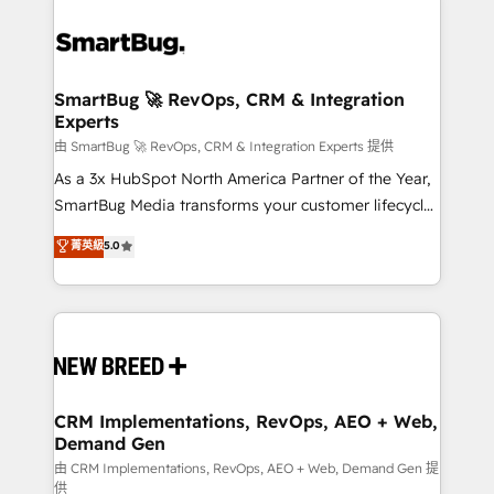
SmartBug 🚀 RevOps, CRM & Integration
Experts
由 SmartBug 🚀 RevOps, CRM & Integration Experts 提供
As a 3x HubSpot North America Partner of the Year,
SmartBug Media transforms your customer lifecycle
into a revenue engine. Our unified ecosystem
菁英級
5.0
includes specialized divisions Globalia (AI &
Software) and Point Success Media (Paid Media),
making this the official home for all three brands. 🔄
Implementation & Integration - Seamless migrations
and system integrations powered by Globalia’s
technical development team. - 19 HubSpot-certified
trainers to drive platform adoption. 📈 Revenue
CRM Implementations, RevOps, AEO + Web,
Demand Gen
Generation - Full-funnel marketing and high-
performance advertising via Point Success Media. -
由 CRM Implementations, RevOps, AEO + Web, Demand Gen 提
供