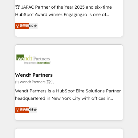
せください。
focus on growing B2B companies in the SME sector
🏆 JAPAC Partner of the Year 2025 and six-time
such as manufacturing, SaaS, business services and
HubSpot Award winner. Engaging.io is one of
wholesaler companies. As an experienced HubSpot
HubSpot’s most experienced Agency Partners
菁英級
5.0
partner, we know how important user adoption is.
globally, delivering complex HubSpot
That's why we have developed a step-by-step
implementations for 16+ years. With 700+ projects
implementation process that focuses on user
completed across APAC and North America, we help
adoption. We’re experts on connecting data,
mid-market and enterprise organisations with CRM
technology and people with each other. Together we
migrations, custom integrations, data architecture,
strive for optimal customer processes and
automation, and portal builds. We specialise in
experiences. Systony – We believe you can grow!
Salesforce, Microsoft Dynamics, and legacy CRM
Wendt Partners
migrations; custom integrations with platforms
由 Wendt Partners 提供
including Ticketmaster, Ticketek, SevenRooms,
Wendt Partners is a HubSpot Elite Solutions Partner
NetSuite, Snowflake, and Salesforce; HubSpot CMS
headquartered in New York City with offices in
development; AI automation; and data services. As
Toronto, London and Melbourne. As a global
菁英級
4.9
a Ticketmaster Nexus Partner, we deliver advanced
HubSpot partner, we specialize in working with
sports and events integrations in the HubSpot
sophisticated B2B companies to implement the
ecosystem. We also build and maintain proprietary
HubSpot CRM platform across client organizations.
HubSpot apps including JinnSync. Our credentials
Our vertical market expertise includes