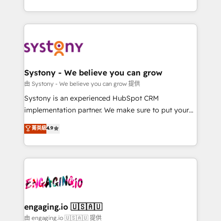
Breeze・Claude等をHubSpotと連携させ、役割定義・
HubSpot—we teach your team to own it, then stay
運用ルール・成果指標まで含めて設計します。 3️⃣ 全社
to help you keep winning. What We Do ⚙️ CRM
DX × AI推進のPMO伴走支援 複数部門をまたぐDX×AI変
Implementations across Marketing, Sales, Service,
革を、構想から実装・定着までPMOとして主導。「設
Data & Content 📈 Sales & Marketing Alignment +
定の代行ではなく、設計の責任」を引き受け、部門横断
Revenue Team Enablement 🤖 Breeze AI & Custom
の統合・浸透・変革管理を実行します。 ▸ CMS戦略設
Agent Creation 🔄 Custom Integrations & Data
Systony - We believe you can grow
計・構築：リード獲得・CVR・SEOを前提にした情報設
Migration Why 1406 We become part of your team.
由 Systony - We believe you can grow 提供
計・導線設計・テンプレート設計をContent Hubで一体
Your team learns while we build. We fix what others
Systony is an experienced HubSpot CRM
提供。 ▸ 既存CRM・MAからの移行支援：Salesforce・
broke. Built for mid-market reality—practical
implementation partner. We make sure to put your
Marketo・Pardot等からの移行、カスタム設計、履歴
solutions that work with your actual headcount and
organization's needs and goals first and think along
データ移行と活用設計まで。 ▸ AEO対応：ChatGPT・
菁英級
4.9
constraints. By the Numbers 🏆 Top 1% of all
with your organization. We are only satisfied once
Perplexity等のAI検索からの流入・引用を前提にコンテ
HubSpot partners 🔄 Top 5% globally in client
you are too. Why Systony? - 20+ years of
ンツとサイト構造を最適化。 🏆 なぜ100incを選ぶの
retention 📅 8+ years of consistent results since 2017
experience with CRM, Marketing, Sales & Service
か？ ✓ HubSpot Eliteパートナー認定 ✓ HubSpotアワ
Who We Serve Revenue teams, marketing leaders,
implementations - 500+ successful onboardings -
ード受賞・HUGリーダー ✓ ISO27001:2022 /
and sales ops at mid-market companies ready to
Own back-end developers - Complex data
ISO9001:2015 取得 ✓ 400社以上の導入実績 ✓
move beyond spreadsheets into unified systems
migrations (e.g. Salesforce, MS Dynamics, Perfect
HubSpot大百科 出版 CRM・AI活用に関するご相談、現
that drive real business results.
View, SuperOffice) - Custom integrations (e.g. MS
engaging.io 🇺🇸🇦🇺
状整理の壁打ちなど、構想段階からお気軽にお問い合わ
Business Central, Navision, AX, SAP, Exact, AFAS) We
由 engaging.io 🇺🇸🇦🇺 提供