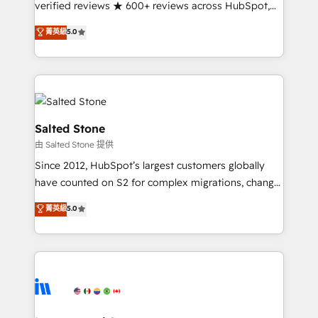
verified reviews ★ 600+ reviews across HubSpot,
G2 & Clutch ★ 150+ in-house HubSpot-certified
菁英級
5.0
experts ★ 1,500+ implementations across 25+
countries ★ AI-first, RevOps-led, onboarding-
obsessed INSIDEA helps growing companies turn
HubSpot into a revenue engine. We onboard your
team, migrate your data, and build AI-powered
workflows that drive adoption from week one, in
Salted Stone
your time zone. What we do: ➤ Onboarding: Live in
由 Salted Stone 提供
weeks, with workflows built around your business,
Since 2012, HubSpot’s largest customers globally
not a template. ➤ Migration: Move from any legacy
have counted on S2 for complex migrations, change
CRM. Zero downtime, full data integrity. ➤
management, systems integration, and creative
Implementation: Configure HubSpot to run your
菁英級
5.0
solutions that deliver measurable impact and
revenue process. Sales, marketing, and service wired
transform brand experiences As one of the few full-
together. ➤ AI and Integrations: Layer Breeze AI,
service creative agencies in the HubSpot
custom agents, and APIs to remove manual work. ➤
ecosystem, we blend strategy, technology, & award-
Ongoing Management: Monthly tune-ups, feature
winning design to build scalable, globally
rollouts, adoption coaching. Buying HubSpot,
regionalized HubSpot websites, integrated
switching to it, or reviving a stale portal? We are