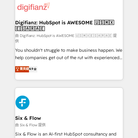
for you and execute it on HubSpot. We are on the
G-Cloud 14 CCS (Crown Commercial Service)
framework, meaning we've been accredited by
Digifianz: HubSpot is AWESOME 🇺🇸🇲🇽
🇪🇸🇦🇷🇦🇪
HubSpot and vetted by the CCS, which means we
can support public sector companies as well the
由 Digifianz: HubSpot is AWESOME 🇺🇸🇲🇽🇪🇸🇦🇷🇦🇪 提
供
other ones listed in our profile. Our services: -
You shouldn't struggle to make business happen. We
HubSpot implementation - HubSpot CMS website
help companies get out of the rut with experienced,
build We can do lots of things. But everything we do
process-oriented teams implementing HubSpot
is there for you to: - Grow revenue, and run your
菁英級
4.9
Marketing, Sales, Service, CMS and Operations Hub,
business more efficiently - Build stronger
so selling and actually engaging with your customers
relationships with customers - Make better
feels easy and pain-free. We are a top ranked
decisions with data - Find a new voice and reach
HubSpot Elite Partner, winner of Rookie of the Year
more people - Get the most out of your HubSpot
and Customer First Awards, 4.9/5 rating in HubSpot
investment
Reviews and 4.9/5 rating in Clutch Reviews. Digifianz
helps the following industries: logistics & 3PL, home
Six & Flow
improvement & construction, branding and
由 Six & Flow 提供
commercialization, real estate, health, education,
Six & Flow is an AI-first HubSpot consultancy and