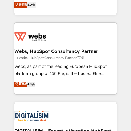
BBD Boom is the HubSpot partner that can help you
菁英級
5.0
Execution • 750+ onboardings and 2,000+
to HubSpot Better. We work with your teams to
implementations • Deep expertise across marketing,
solve all your HubSpot challenges and improve user
sales, and service hubs • Built-in flexibility for
adoption, sales process and marketing results.
startups to global brands
Services 📚 Onboarding your team to HubSpot for
the first time 🔧 Designing and optimising your
HubSpot set-up for better results 🌐 Website design
and build using HubSpot 🔌 Integrating HubSpot
Webs, HubSpot Consultancy Partner
with other systems 🎓 Training your teams to be
由 Webs, HubSpot Consultancy Partner 提供
HubSpot pros 📊 Lead generation services using
Webs, as part of the leading European HubSpot
HubSpot Why us? - SIX HubSpot Accreditations -
platform group of 150 Fte, is the trusted Elite
awarded by HubSpot after a rigorous process for
HubSpot CRM Partner offering you a roadmap on
菁英級
4.8
CRM, Solutions Architecture, Onboarding , Data
maximizing EBITDA and achieving Commercial
Migration, Custom Integration & Platform
Excellence. With our targeted processes, we
Enablement -Onboarded over 500 businesses to
strengthen your digital transformation and minimize
HubSpot -Top 1% of partners worldwide -In-house
costs. As HubSpot's Advanced Accredited CRM
team of 25+ experts Contact us today to help you
Implementation partner, we provide expertise to
get more from your investment in HubSpot.
drive your business forward. Since 2015 we are fully
www.bbdboom.com
dedicated to HubSpot and with an experienced
DIGITALISIM - Expert Intégration HubSpot