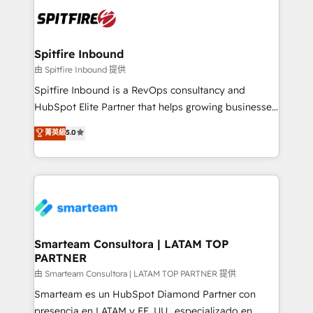
are confirmed by data-driven results so you can see
exactly where your marketing budget is being used
and how. In a few months, you can boost leads, ROI
and overall revenue to a level not feasible with
Spitfire Inbound
traditional methods. If you’re a frustrated marketing
由 Spitfire Inbound 提供
manager or business owner sick of wasting budget
Spitfire Inbound is a RevOps consultancy and
with generic agencies and their outdated methods,
HubSpot Elite Partner that helps growing businesses
we are here to help. We help ambitious businesses
design predictable, scalable revenue-driving
菁英級
5.0
just like yours attract more high-quality leads
strategies. With offices in South Africa and London,
throughout each stage of the buying cycle with
we take a RevOps-led approach that aligns sales,
conversion-ready websites, engaging content
marketing & service, breaks down silos, and gives
specifically targeted to your key audiences and
teams the clarity to operate efficiently and with
enable sales teams with the process, technology and
confidence. We deliver end to end strategy and
training to smash targets.
implementation, aligning people, processes, data
and technology around a single source of truth to
Smarteam Consultora | LATAM TOP
PARTNER
support sustainable growth and better decision-
making. Working with clients locally and globally, our
由 Smarteam Consultora | LATAM TOP PARTNER 提供
expertise includes HubSpot onboarding and CRM
Smarteam es un HubSpot Diamond Partner con
implementation, automation, sales and customer
presencia en LATAM y EE. UU., especializado en