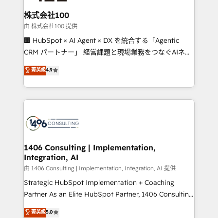
end solutions that integrate CRM, AI automation,
inbound and loop marketing, content, and digital
株式会社100
creativity. Our multicultural team works in Spanish,
由 株式会社100 提供
Portuguese, and English to design scalable strategies
🏢 HubSpot × AI Agent × DX を統合する「Agentic
that drive measurable growth. 🌎 Highlights: • 10+
CRM パートナー」 経営課題と現場業務をつなぐAIネイ
years as a HubSpot partner. • 2023 Impact Awards:
ティブ・エージェンシーとして、HubSpot Eliteの実装
菁英級
4.9
Platform Migration Excellence. • Top 3 Partner of the
力で顧客フロント業務を再設計します。 💡 100inc は何
Year LATAM 2022, 2023, 2024, 2025. • Partner of the
をする会社か？ HubSpotを共通基盤に、AIエージェン
Year 2024. • Organizer of Aliados.ai (AI, marketing &
トを組み込んだ顧客フロント業務（マーケティング・営
tech global congress). 👉 Ready to scale your
業・CS）を組織全体で設計・実装する日本のAIネイテ
business with HubSpot? Let Cebra’s experts help
ィブ・エージェンシーです。事業部・グループ会社・部
you grow faster, smarter, and with impact.
門が分立する組織で、データと業務プロセスのサイロ化
を、CRMを軸とした全社共通基盤に再構築します。意
1406 Consulting | Implementation,
Integration, AI
思決定者・PMO・現場担当者に並走します。 1️⃣
HubSpot導入・活用支援 顧客データの一元化から、
由 1406 Consulting | Implementation, Integration, AI 提供
GTMの見える化・自動化まで。全Hub統合運用、デー
Strategic HubSpot Implementation + Coaching
タ品質設計、グループ横断のCRM統合に対応します。
Partner As an Elite HubSpot Partner, 1406 Consulting
2️⃣ AIエージェント組織構築 営業・マーケティング業務
helps mid-market revenue teams transform how
菁英級
5.0
の一部をAIが自律実行する組織への移行を設計・実装。
they sell, market, and serve. We don't just build your