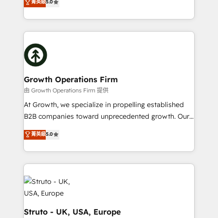
菁英級
5.0
HubSpot Data System Migrations between systems
has been one of the longest-standing partners since
to HubSpot New lead generation strategies Time-
2012. We empower businesses to harness the full
saving automations Fresh growth campaigns Robust
potential of HubSpot by combining strategic
help desk Unified revenue operations Dynamic
insights with technical excellence, we deliver
website development Award-winning creative
bespoke HubSpot solutions tailored to drive
design We live and breathe HubSpot and are ready
measurable growth and operational efficiency. Why
to take on real challenges!
Choose Nexa Cognition? 🚀 HubSpot Expertise: Our
Growth Operations Firm
certified team specialises in CRM implementation,
由 Growth Operations Firm 提供
marketing automation, and revenue operations. 🤝
At Growth, we specialize in propelling established
Custom Solutions: From onboarding and
B2B companies toward unprecedented growth. Our
integrations, to RevOps and training. We align
focus is on fine-tuning and enhancing your growth,
菁英級
5.0
HubSpot with your business needs. 🌟 Proven
sales, and marketing operations. Unlike conventional
Results: We’ve helped businesses of all sizes
marketing agencies, we dive deep into the
accelerate revenue growth, improve operational
operational aspects of your business, ensuring that
efficiency, and achieve ROI. 🔧 Flexible Service
each cog in your growth machine is well-oiled and
Packages: Choose ongoing support or project-based
functioning optimally. With our expertise in leading
solutions. We offer service packages designed to fit
platforms like Salesforce and HubSpot, we bring a
your requirements. Contact us today!
wealth of knowledge and experience to the table.
Struto - UK, USA, Europe