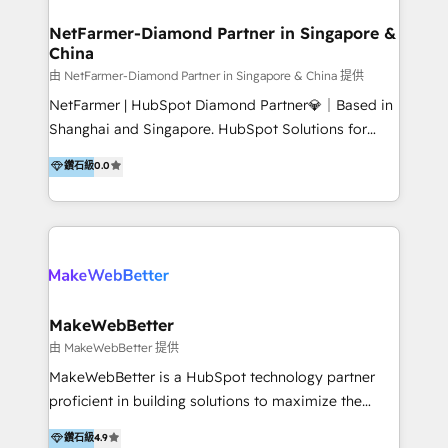
experience: paid media, SEO, and conversion
optimisation across the full patient journey Go-to-
NetFarmer-Diamond Partner in Singapore &
China
market and sales strategy: for both clinic growth and
medical device commercialisation Events,
由 NetFarmer-Diamond Partner in Singapore & China 提供
partnerships, and referral programme management
NetFarmer | HubSpot Diamond Partner💎｜Based in
PMS integrations to HubSpot. Experience: We've
Shanghai and Singapore. HubSpot Solutions for
worked with some of Australia's most recognised
China and Global Growth. HubSpot solutions for
鑽石級
0.0
healthcare brands including MonashIVF, MoleMap,
China, cross-border CRM, and global marketing. 🎯
DentalBoutique, MavenDental, Optiscan and
Who We Are Built For: - Companies expanding
Orthocell. We hold Diamond HubSpot partner status
between China and Southeast Asia - Cross-border e-
and have built live integrations with CareStack and
commerce brands - Manufacturers and trading firms
other practice management platforms.
going global - B2B marketplace sellers operating in
multiple currencies and languages 💡Our solutions: -
Implementation: HubSpot onboarding, system
MakeWebBetter
configuration, and CRM setup - Development:
由 MakeWebBetter 提供
Custom workflows, integrations, APIs, and
MakeWebBetter is a HubSpot technology partner
automation - Training: Sales, marketing, and service
proficient in building solutions to maximize the
team enablement and adoption - Architecture: CRM
operational efficiency of HubSpot. The fastest-
鑽石級
4.9
data modeling, lifecycle design 🏆 Awards: #1 Cross-