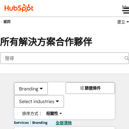
Me
建立
返回
所有解決方案合作夥伴
篩選條件
Branding
Select industries
排序方式：
相關性
Services：Branding
全部清除