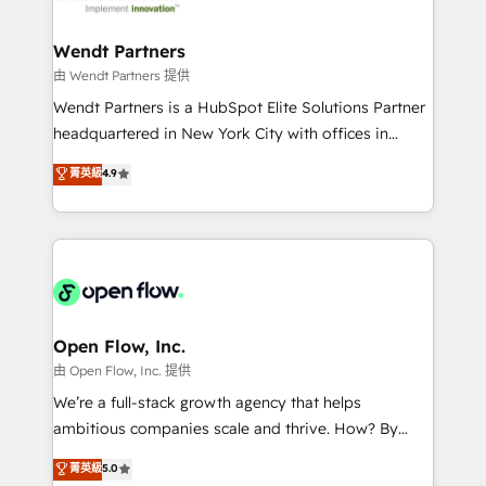
strive for optimal customer processes and
and APAC. We are HubSpot's top-ranked Advanced
experiences. Systony – We believe you can grow!
Implementation Certified Partner and we contribute
Wendt Partners
to their advisory council. We strive to do 'good work
由 Wendt Partners 提供
with good people' and have worked with incredible
Wendt Partners is a HubSpot Elite Solutions Partner
brands. You can see some of them on our website,
headquartered in New York City with offices in
along with plenty of case studies.
Toronto, London and Melbourne. As a global
菁英級
4.9
HubSpot partner, we specialize in working with
sophisticated B2B companies to implement the
HubSpot CRM platform across client organizations.
Our vertical market expertise includes
industrial/manufacturing, professional services,
architecture/engineering/construction (AEC),
distribution, commercial real estate, technology,
Open Flow, Inc.
finserv/fintech, IT managed services, transportation
由 Open Flow, Inc. 提供
& logistics, energy/solar, staffing and recruiting,
We’re a full-stack growth agency that helps
media, healthcare and government contractors. Our
ambitious companies scale and thrive. How? By
scope of services encompasses Platform Solutions,
upgrading and streamlining every single revenue-
菁英級
5.0
Technical Solutions, Enablement Solutions, Digital
generating aspect of your business. We’re proud