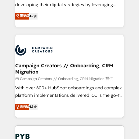
métiers ⚙️ Configuration de la plateforme HubSpot
developing their digital strategies by leveraging
📈 Configuration de rapports et tableaux de bord 🤝
technologies and automating their marketing and
菁英級
4.9
Book Process & Guidelines utilisateurs 🎓
sales processes to generate growth. Our offer spans
Formations des utilisateurs
from Strategy to Operations. We specialize in CRM
onboarding and implementation, web design, sales
& marketing automation, and digital marketing. With
extensive experience working with tech companies
and manufacturers since 2002, we are committed to
empowering our clients and developing their
Campaign Creators // Onboarding, CRM
Migration
autonomy. Get to grips with HubSpot through
guided implementation and seamless integration of
由 Campaign Creators // Onboarding, CRM Migration 提供
the CRM platform into your digital ecosystem. Would
With over 600+ HubSpot onboardings and complex
you like support in deploying your inbound
platform implementations delivered, CC is the go-to
marketing strategy? We'll provide support tailored
Elite Solutions Partner for businesses ready to
菁英級
4.9
to your needs and sales objectives. With 125+
migrate, replatform, and scale smarter. We specialize
certifications, we are part of the most certified
in high-impact CRM and CMS migrations and
Canadian agencies, and we both hold Onboarding
onboarding from platforms like Salesforce, NetSuite,
Accreditations. Based in Canada (coast to coast), our
Zoho, Pardot, Marketo, Microsoft Dynamics, Wix,
services are offered in both English & French.