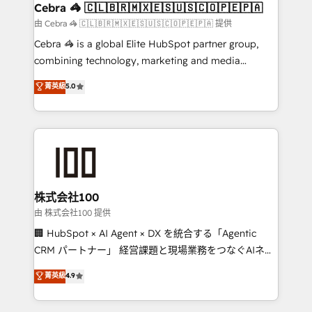
CS: 245% organic growth & +751% new visitors for a
Cebra 🦓 🇨🇱🇧🇷🇲🇽🇪🇸🇺🇸🇨🇴🇵🇪🇵🇦
full-funnel HubSpot project ✨ CS: 415% conversion
由 Cebra 🦓 🇨🇱🇧🇷🇲🇽🇪🇸🇺🇸🇨🇴🇵🇪🇵🇦 提供
boost with a new HubSpot site Recognized leaders:
Cebra 🦓 is a global Elite HubSpot partner group,
🏆 HubSpot Platform Migration Impact Award 🏆
combining technology, marketing and media
Clutch HubSpot Global Leader 🏆 Finalist: HubSpot
expertise across Latin America and Southern
菁英級
5.0
Inbound Campaign of the Year 🏆 Gold AVA Digital
Europe, with teams across 7 countries. Born in Chile,
Award for Best Website 🌟 Accreditations: CRM
we combine local insight with international reach to
Implementation, HubSpot Content Experience, CRM
help businesses grow through technology, creativity,
Data Migration & Custom Integration
AI and strategy. For over 12 years, we’ve delivered
500+ HubSpot implementations, building end-to-
end solutions that integrate CRM, AI automation,
inbound and loop marketing, content, and digital
株式会社100
creativity. Our multicultural team works in Spanish,
由 株式会社100 提供
Portuguese, and English to design scalable strategies
🏢 HubSpot × AI Agent × DX を統合する「Agentic
that drive measurable growth. 🌎 Highlights: • 10+
CRM パートナー」 経営課題と現場業務をつなぐAIネイ
years as a HubSpot partner. • 2023 Impact Awards:
ティブ・エージェンシーとして、HubSpot Eliteの実装
菁英級
4.9
Platform Migration Excellence. • Top 3 Partner of the
力で顧客フロント業務を再設計します。 💡 100inc は何
Year LATAM 2022, 2023, 2024, 2025. • Partner of the
をする会社か？ HubSpotを共通基盤に、AIエージェン
Year 2024. • Organizer of Aliados.ai (AI, marketing &