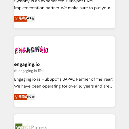
Systony is an experienced HubSpot CRM
提供。 ▸ 既存CRM・MAからの移行支援：Salesforce・
broke. Built for mid-market reality—practical
implementation partner. We make sure to put your
Marketo・Pardot等からの移行、カスタム設計、履歴
solutions that work with your actual headcount and
organization's needs and goals first and think along
データ移行と活用設計まで。 ▸ AEO対応：ChatGPT・
菁英級
4.9
constraints. By the Numbers 🏆 Top 1% of all
with your organization. We are only satisfied once
Perplexity等のAI検索からの流入・引用を前提にコンテ
HubSpot partners 🔄 Top 5% globally in client
you are too. Why Systony? - 20+ years of
ンツとサイト構造を最適化。 🏆 なぜ100incを選ぶの
retention 📅 8+ years of consistent results since 2017
experience with CRM, Marketing, Sales & Service
か？ ✓ HubSpot Eliteパートナー認定 ✓ HubSpotアワ
Who We Serve Revenue teams, marketing leaders,
implementations - 500+ successful onboardings -
ード受賞・HUGリーダー ✓ ISO27001:2022 /
and sales ops at mid-market companies ready to
Own back-end developers - Complex data
ISO9001:2015 取得 ✓ 400社以上の導入実績 ✓
move beyond spreadsheets into unified systems
migrations (e.g. Salesforce, MS Dynamics, Perfect
HubSpot大百科 出版 CRM・AI活用に関するご相談、現
that drive real business results.
View, SuperOffice) - Custom integrations (e.g. MS
engaging.io
状整理の壁打ちなど、構想段階からお気軽にお問い合わ
Business Central, Navision, AX, SAP, Exact, AFAS) We
由 engaging.io 提供
せください。
focus on growing B2B companies in the SME sector
Engaging.io is HubSpot's JAPAC Partner of the Year!
such as manufacturing, SaaS, business services and
We have been operating for over 16 years and are
wholesaler companies. As an experienced HubSpot
one of HubSpot's most experienced and technically
菁英級
5.0
partner, we know how important user adoption is.
capable Agency Partners globally. We specialise in
That's why we have developed a step-by-step
complex CRM migrations, implementations,
implementation process that focuses on user
integrations, custom CMS portal development,
adoption. We’re experts on connecting data,
design & UX for mid to large to multi national
technology and people with each other. Together we
businesses. Our teams are based in North America