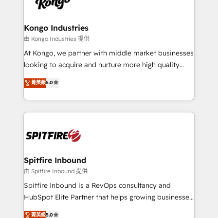
exactly where your marketing budget is being used
Streamz and Michelin.
and how. In a few months, you can boost leads, ROI
and overall revenue to a level not feasible with
Kongo Industries
traditional methods. If you’re a frustrated marketing
由 Kongo Industries 提供
manager or business owner sick of wasting budget
At Kongo, we partner with middle market businesses
with generic agencies and their outdated methods,
looking to acquire and nurture more high quality
we are here to help. We help ambitious businesses
leads. We use digital media, marketing cloud,
菁英級
5.0
just like yours attract more high-quality leads
automation and software integration to drive sales
throughout each stage of the buying cycle with
and, deliver clarity on marketing expenditure.
conversion-ready websites, engaging content
specifically targeted to your key audiences and
enable sales teams with the process, technology and
training to smash targets.
Spitfire Inbound
由 Spitfire Inbound 提供
Spitfire Inbound is a RevOps consultancy and
HubSpot Elite Partner that helps growing businesses
design predictable, scalable revenue-driving
菁英級
5.0