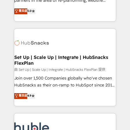
partners in the area of re-platforming, website
technology, data analytics, CRM optimization, and
design & development. We specialize in multi-hub
菁英級
5.0
inbound marketing tactics, we focus on
implementations for mid-market & enterprise
understanding, nurturing, and converting leads.
companies. We are woman-owned, powered by
Partner with us to unlock your business's full
coffee, and we ❤️ dogs. We produce award-winning
potential and achieve sustained growth in today's
work for our clients. 🏆2023 Technical Expertise
competitive market.
Impact Award 🏆2022 Technical Expertise Impact
Award 🏆2022 Platform Migration Excellence Impact
Award 🏆2020 Elite Solutions Partner 🏆2019
Set Up | Scale Up | Integrate | HubSnacks
FlexPlan
Integrations HubSpot Impact Award 🏆2019
Marketing Enablement HubSpot Impact Award 🏆
由 Set Up | Scale Up | Integrate | HubSnacks FlexPlan 提供
2018 Website Design HubSpot Impact Award 🏆2017
Join over 1,500 Companies globally who've chosen
Website Design HubSpot Impact Award 🏆2016
HubSnacks as their on-ramp to HubSpot since 2014
Growth-Driven Design Agency of the Year 🏆2016
Simple pay-as-you-go plans that accelerate value...
菁英級
4.9
Sales Enablement HubSpot Impact Award 🏆2015
1️⃣ Set Up | Onboarding New or Check-fixing existing
Growth-Driven Design Agency of the Year 🏆2015
HubSpot portals 2️⃣ Scale Up | 100% HubSpot Task
Became the 5th Agency to reach Diamond 🏆2014
Execution... Global 24/7 ... All Experts 3️⃣ Integrate |
HubSpot COS Performance Award 🏆2014 HubSpot
your entire Tech Stack with Custom Integrations
COS Design Award 🏆2013 HubSpot Marketplace
Slash months from your API Integration project... ⬅️