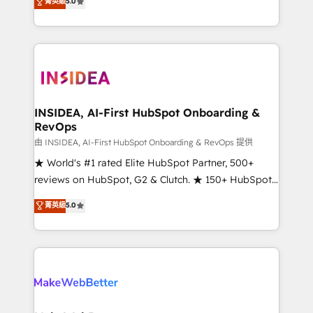
菁英級
5.0
solutions that deliver measurable impact and
transform brand experiences As one of the few full-
service creative agencies in the HubSpot
ecosystem, we blend strategy, technology, & award-
winning design to build scalable, globally
regionalized HubSpot websites, integrated
marketing campaigns, & RevOps frameworks that
INSIDEA, AI-First HubSpot Onboarding &
RevOps
fuel long-term success We connect the entire
customer lifecycle through seamless integrations,
由 INSIDEA, AI-First HubSpot Onboarding & RevOps 提供
ensure long-term adoption with change-
★ World's #1 rated Elite HubSpot Partner, 500+
management programs, and align marketing, sales,
reviews on HubSpot, G2 & Clutch. ★ 150+ HubSpot
and service to drive sustainable growth With 6 key
Certified Experts & Trainers across the team ★
菁英級
5.0
HubSpot accreditations and experience across
1,500+ implementations across five continents ★ AI-
hundreds of organizations in dozens of industries,
First, RevOps-led, Onboarding obsessed ★
there’s a good chance one of our globally integrated
Company of the Year 2024/25 INSIDEA helps
teams has worked with clients just like you Let’s
growing companies turn HubSpot into a revenue
explore whether S2 is the partner you’ve been
engine. We onboard your team, migrate your data,
looking for...and get your next big initiative moving!
and build AI-powered workflows that drive adoption