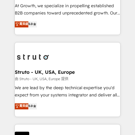
marketing automation, and revenue operations. 🤝
At Growth, we specialize in propelling established
Custom Solutions: From onboarding and
B2B companies toward unprecedented growth. Our
integrations, to RevOps and training. We align
focus is on fine-tuning and enhancing your growth,
菁英級
5.0
HubSpot with your business needs. 🌟 Proven
sales, and marketing operations. Unlike conventional
Results: We’ve helped businesses of all sizes
marketing agencies, we dive deep into the
accelerate revenue growth, improve operational
operational aspects of your business, ensuring that
efficiency, and achieve ROI. 🔧 Flexible Service
each cog in your growth machine is well-oiled and
Packages: Choose ongoing support or project-based
functioning optimally. With our expertise in leading
solutions. We offer service packages designed to fit
platforms like Salesforce and HubSpot, we bring a
your requirements. Contact us today!
wealth of knowledge and experience to the table.
Struto - UK, USA, Europe
Our strategies are tailored to your business's unique
由 Struto - UK, USA, Europe 提供
needs, ensuring a personalized approach that aligns
We are lead by the deep technical expertise you'd
with your growth objectives.
expect from your systems integrator and deliver all
the agency services you'd expect from your
菁英級
5.0
HubSpot Solutions Partner. As one of the UK's
longest-standing partners, we are experts at
maximising the value of the HubSpot platform and
building an integrated growth stack that brings your