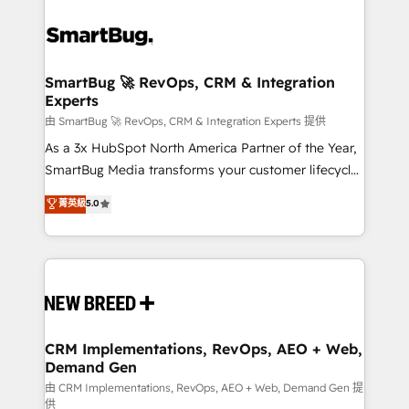
SmartBug 🚀 RevOps, CRM & Integration
Experts
由 SmartBug 🚀 RevOps, CRM & Integration Experts 提供
As a 3x HubSpot North America Partner of the Year,
SmartBug Media transforms your customer lifecycle
into a revenue engine. Our unified ecosystem
菁英級
5.0
includes specialized divisions Globalia (AI &
Software) and Point Success Media (Paid Media),
making this the official home for all three brands. 🔄
Implementation & Integration - Seamless migrations
and system integrations powered by Globalia’s
technical development team. - 19 HubSpot-certified
trainers to drive platform adoption. 📈 Revenue
CRM Implementations, RevOps, AEO + Web,
Demand Gen
Generation - Full-funnel marketing and high-
performance advertising via Point Success Media. -
由 CRM Implementations, RevOps, AEO + Web, Demand Gen 提
供