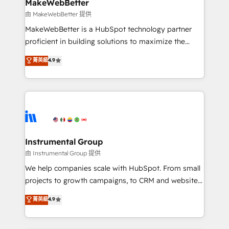
from week one, in your time zone. What we do ➤
MakeWebBetter
Onboarding: Live in weeks, with workflows built
由 MakeWebBetter 提供
around your business, not a template. ➤ Migration:
MakeWebBetter is a HubSpot technology partner
Move from any legacy CRM. Zero downtime, full data
proficient in building solutions to maximize the
integrity. ➤ Implementation: Configure HubSpot to
operational efficiency of HubSpot. The fastest-
菁英級
4.9
run your revenue process. Sales, marketing, and
growing tech-enabler & facilitator, MakeWebBetter,
service wired together. ➤ AI and Integrations: Layer
hands you the blend of HubSpot expertise &
Breeze AI, custom agents, and APIs to remove
eminent solutions & integrations. Trust us to
manual work. ➤ Ongoing Management: Monthly
streamline your HubSpot experience. 🚀HubSpot
tune-ups, feature rollouts, adoption coaching. Buying
Elite Partners with 10+ years of HubSpot experience
HubSpot, switching to it, or reviving a stale portal?
🤝HubSpot Premier Integration partner 🤝Google
We are built for the work.
Premier Partner 2023 🌟5 HubSpot Accreditations 🌟
Instrumental Group
Won HubSpot Theme Challenge 2021 🌟INBOUND’19
由 Instrumental Group 提供
HubSpot Rising Star Why us? Harnessing the full
We help companies scale with HubSpot. From small
potential of the powerful HubSpot CRM. ✔️A team of
projects to growth campaigns, to CRM and websites.
HubSpot experts backed by over 10+ years of
Hire an agency that's experienced in every inch of
菁英級
4.9
HubSpot experience ✔️Flexible pricing models —
HubSpot and willing to work hand-in-hand with your
Hourly-fee (assigned one Dedicated HubSpot
team to simplify the complex and build a better
Admin); Monthly-fee (HubSpot Admin + Project