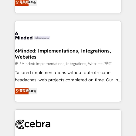
菁英級
4.9
we blend strategy, creativity, and technology to help
Barcelona and operating across Spain, LATAM, and
organisations scale smarter and grow stronger.
the UK, we support global companies in building
smarter marketing, sales, and customer success
strategies. As the only HubSpot Elite Partner in
Iberia (Spain & Portugal), we combine human insight
with intelligent automation to drive sustainable
growth. Our multidisciplinary team designs solutions
6Minded: Implementations, Integrations,
Websites
that simplify complexity, boost performance, and
turn innovation into real impact. 🌍 Highlights •
由 6Minded: Implementations, Integrations, Websites 提供
HubSpot Partner since 2012 • 2022 EMEA Impact
Tailored implementations without out-of-scope
Award: Best Integration • 150+ successful HubSpot
headaches, web projects completed on time. Our in-
projects • Clients in 30+ industries • Proprietary
house team of certified CRM architects, experts,
菁英級
5.0
technology for integrations • Multilingual team:
developers, designers, and marketers handles all
English, Spanish, Portuguese & Italian 👉 Grow
aspects of your HubSpot. ✨ 400+ global clients ✨
smarter with AI and HubSpot.
100+ seamless migrations from 15+ different CRMs
✨ 100,000+ hours in HubSpot projects, 75+ full Hub
implementations, and 5,000+ pages ✨ CS: Clients
generating 7-digit MRR from inbound campaigns ✨