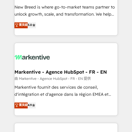
Expert deployment of Breeze AI and custom agents
New Breed is where go-to-market teams partner to
to automate growth. 🏆 Elite Excellence - 8 platform
unlock growth, scale, and transformation. We help
accreditations and deep HIPAA-compliance
companies activate HubSpot’s AI-powered
expertise. - A team of 250+ experts dedicated to
菁英級
5.0
customer platform and operationalize HubSpot’s
your resilient growth.
Loop Marketing framework through expert-led
services, smart agents, and purpose-built apps,
tailored to your business. Together, we unlock
results, fast. ⚙️CRM & RevOps: Align all Hubs to your
buyer journey for clean data, scalability, & reporting.
🎯Demand Gen & ABM: Drive pipeline with inbound,
Markentive - Agence HubSpot - FR - EN
ABM, AEO, SEO, & paid media. 👩‍💻Web Design:
由 Markentive - Agence HubSpot - FR - EN 提供
Build high-performing websites with UX, messaging,
Markentive fournit des services de conseil,
& conversion strategy that drive results. 🤖AI
d'intégration et d'agence dans la région EMEA et
Strategy: Activate Breeze Agents, configure HubSpot
North America. Avec plus de 115 experts en
菁英級
4.9
AI, & maximize AEO with tailored AI services. 🧩
marketing automation, Growth, Revops, CRM et
Integrations: Extend HubSpot with custom
webdesign. Markentive is both a consulting firm, a
integrations, hosting, & maintenance.
digital agency and an integrator. With over 115
experts in marketing automation, growth, revops,