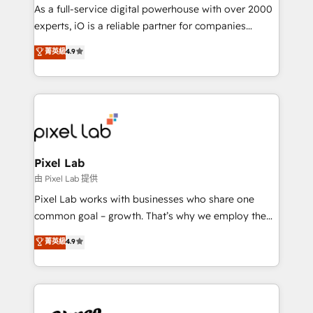
CRM and marketing data, not just implement a
As a full-service digital powerhouse with over 2000
system - Accelerate impact with a partner who
experts, iO is a reliable partner for companies
understands both strategy and technology
looking to strengthen their position in the fields of
菁英級
4.9
marketing, technology, content, strategy and
creation. iO combines in-depth knowledge on both
the marketing and technology end of HubSpot,
creating impactful inbound marketing strategies
from end-to-end. Teams of marketing specialists,
developers, copywriters and designers work side by
side to meet the specific demands of every client
Pixel Lab
and project. Dedicated HubSpot teams combine all
由 Pixel Lab 提供
skills for HubSpot projects from strategy to
Pixel Lab works with businesses who share one
implementation and training. Skilled in-house
common goal – growth. That’s why we employ the
developers are building HubSpot CMS websites and
latest innovations in disruptive technology in our
菁英級
4.9
complex API integrations with external platforms.
approach to web design, sales enablement and
Working from several campuses across Belgium, The
inbound marketing that deliver month-on-month
Netherlands, Denmark and Sweden, iO currently
growth for our client's businesses. These methods
supports the growth of big and small companies
are confirmed by data-driven results so you can see
such as Brussels Airport, Volvo, Farmaline, Agilitas,