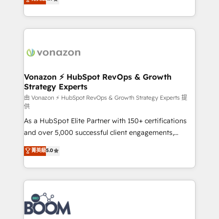
l'intégration CRM et le développement des revenus
auprès de vos comptes existants. En France et à
l'international, nous travaillons avec des ETI
ambitieuses, des grands groupes voulant aller au-
delà d’une simple transformation digitale et des
startups florissantes. Nos 3 grandes expertises sont :
➤ L’intégration de CRM et de méthodologie RevOps
Vonazon ⚡ HubSpot RevOps & Growth
Strategy Experts
pour aligner les équipes marketing, commerciales et
support client (data migration, synchronisation API,
由 Vonazon ⚡ HubSpot RevOps & Growth Strategy Experts 提
供
audit et maintenance) ➤ La création de sites internet
As a HubSpot Elite Partner with 150+ certifications
de conversion qui transforment les visiteurs en
and over 5,000 successful client engagements,
opportunités d'affaires ➤ La mise en place de
Vonazon turns marketing complexity into
stratégies d'acquisition marketing (SEO, SEA,
菁英級
5.0
measurable, scalable growth. From onboarding to
inbound, automatisation marketing, ABM, IA,
enterprise-grade campaigns, our in-house team
emailing) Informations clés : - 10 ans d'expérience -
builds scalable strategies that drive long-term
100+ intégrations CRM HubSpot réussies - 40
revenue. ⚙️ HubSpot Integration & Optimization •
experts conseil - 150 certifications HubSpot
Seamless CRM, CMS, and automation setup •
cumulées
Complex platform migrations and data cleanups •