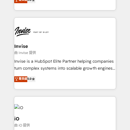
brings us to our mission; to effectively guide as
bespoke approach for every client. Services include
much Benelux companies as possible to be
business growth strategies, sales enablement, CRM
commercially successful.
set-up, Migrations, Integrations, Enterprise level
Sales Hub, Marketing Hub, Customer Support Hub,
Ops Hub Software, inbound marketing strategy,
content strategies, branding, HubSpot CMS,
bespoke web apps and growth driven design
Invise
websites. Experienced in helping Global B2B
由 Invise 提供
Manufacturers, Fintech, Professional Services, IT and
Invise is a HubSpot Elite Partner helping companies
SaaS industries.
turn complex systems into scalable growth engines.
We combine strategy, technology and change
菁英級
5.0
management to drive measurable results. As part of
the fast-growing Siloy Group, we unite more than
250+ HubSpot experts across Europe – ready to
build a CRM architecture optimized to support your
business goals. Talk to us if you’re looking to: -
Connect marketing, sales and operations around one
iO
reliable source of truth - Unlock the full value of your
由 iO 提供