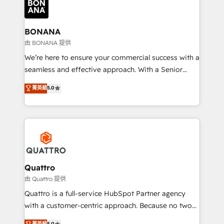
business, operational and technical requirements to
life, and creates a 360˚ view of your customer to
help your teams do more. We specialise in HubSpot
BONANA
technical services, website design and development
由 BONANA 提供
as well as agency services that help set you up for
We’re here to ensure your commercial success with a
success. Now, more than ever you need to connect
seamless and effective approach. With a Senior
and align your website and marketing to sales and
team that has 10+ years of experience in HubSpot,
菁英級
5.0
customer service. It's time to empower your teams
we have a deep understanding of SaaS, Business
to create great customer experiences that generate
Services and E-commerce together with Retail. We
more leads, close more business and engage your
streamline and enhance your Sales, Marketing &
customers. Let's work side-by-side to make it
Service efforts, providing insights in your
happen.
commercial operations. We're good at RevOps,
automating and optimizing your marketing, sales &
service operations with AI, designing and building
Quattro
your website, and we drive growth through Account-
由 Quattro 提供
Based Marketing, SEO, SEA and many other tactics.
Quattro is a full-service HubSpot Partner agency
No worries, we will advise you in which to deploy
with a customer-centric approach. Because no two
and help you to get the best measurable ROI. This
clients have the same needs, Quattro offer a
菁英級
5.0