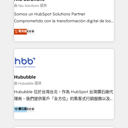
generar resultados medibles. Apoyamos a empresas
由 Niu Solutions 提供
de construcción, educación, tecnología, retail, e-
Somos un HubSpot Solutions Partner
commerce, salud, financieras, seguros y servicios,
Comprometido con la transformación digital de los
ayudándolas a conectar sistemas, escalar equipos y
procesos comerciales de las empresas en
菁英級
5.0
tomar decisiones basadas en datos. 🌎 Highlights:
Latinoamérica, con un enfoque en Marketing, Ventas
5+ años como partner HubSpot 100+
y Servicio al Cliente. Somos un equipo de trabajo
implementaciones en LATAM y EE. UU. Expertise en
multidisciplinario de alto rendimiento, con
integraciones vía API Top #7 HubSpot Partner
conocimiento y experiencia enfocado en: 1.
LATAM 2025 🏆 Impulsamos crecimiento con CRM +
Optimizar la eficiencia operativa de nuestros
IA en múltiples industrias. 👉 ¿Listo para transformar
clientes 2. Mejorar la experiencia del cliente 3.
tus procesos comerciales?
Asegurar resultados medibles Nos especializamos
Hububble
en bancos, seguros, e-commerce, Desarrolladores
由 Hububble 提供
Inmobiliarios y Empresas Distribuidoras de
Hububble 位於台灣台北，作為 HubSpot 台灣鑽石級代
Productos
理商，我們提供客戶「全方位」的集客式行銷服務以及
HubSpot 導入服務等解決方案。 我們擅於為客戶量身打
鑽石級
5.0
造數據驅動的數位行銷計畫，幫助客戶有效率的達到行銷
目的並且獲得實質且持續性的業務成長。 服務超過 200
家客戶導入 HubSpot ，領先市場客戶數： BenQ、