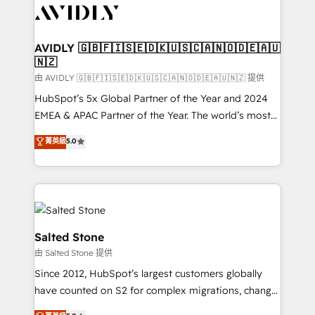
CRM and webdesign (We focus on EMEA - USA
customers).
AVIDLY 🇬🇧🇫🇮🇸🇪🇩🇰🇺🇸🇨🇦🇳🇴🇩🇪🇦🇺
🇳🇿
由 AVIDLY 🇬🇧🇫🇮🇸🇪🇩🇰🇺🇸🇨🇦🇳🇴🇩🇪🇦🇺🇳🇿 提供
HubSpot’s 5x Global Partner of the Year and 2024
EMEA & APAC Partner of the Year. The world’s most
experienced and fully accredited HubSpot Solutions
菁英級
5.0
Partner. 🚀 With 2,750+ HubSpot projects delivered
and 370+ specialists across EMEA, APAC and NAM,
we de-risk complex CRM programmes and
accelerate ROI across every HubSpot Hub. 🧭 From
multi-region migrations to AI-powered automation,
we turn complexity into clarity, human at global
Salted Stone
scale. 🏆 HubSpot’s CEO called us “the partner of the
由 Salted Stone 提供
future.” Others agree it is proof of trust built through
Since 2012, HubSpot’s largest customers globally
measurable impact.
have counted on S2 for complex migrations, change
management, systems integration, and creative