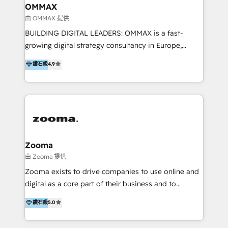
creation. We were China's first HubSpot Partner in
OMMAX
2013. Since then, we've become the most awarded
由 OMMAX 提供
partner in Asia and have won ten IMPACT awards for
BUILDING DIGITAL LEADERS: OMMAX is a fast-
Integrations, Platform Excellence, Website Design,
growing digital strategy consultancy in Europe,
Sales Enablement, and Marketing. We are also
specializing in transaction advisory, strategy and
鑽石級
4.9
Onboarding Accredited. We primarily serve medium
end-to-end execution of digital initiatives. Our
to large enterprises in healthcare, insurance,
mission is to build digital leaders in Europe with the
manufacturing, SaaS, and business services in
overall objective of driving innovation and
JAPAC, ANZ, Europe, and MENA.
accelerating digital growth and profitability. Over the
last 10 years, we have realized 200+ M&A deals with
>€15B deal value, and 800+ international value
creation projects in 7 industries for leading private
Zooma
equity firms in the areas of strategy, digital
由 Zooma 提供
operational excellence, advanced data strategy and
Zooma exists to drive companies to use online and
analytics, tech and automation. As a front-runner for
digital as a core part of their business and to
holistic data-driven strategy consulting and end-to-
achieve desired business results using the inbound
鑽石級
5.0
end execution, we are the leading consultancy within
methodology. Zooma guides clients to digital and
the European Private Equity sphere, specialized as
online leadership in their respective industries