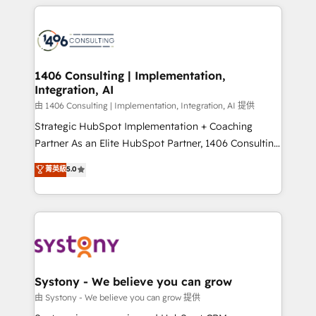
トを組み込んだ顧客フロント業務（マーケティング・営
tech global congress). 👉 Ready to scale your
業・CS）を組織全体で設計・実装する日本のAIネイテ
business with HubSpot? Let Cebra’s experts help
ィブ・エージェンシーです。事業部・グループ会社・部
you grow faster, smarter, and with impact.
門が分立する組織で、データと業務プロセスのサイロ化
を、CRMを軸とした全社共通基盤に再構築します。意
1406 Consulting | Implementation,
Integration, AI
思決定者・PMO・現場担当者に並走します。 1️⃣
HubSpot導入・活用支援 顧客データの一元化から、
由 1406 Consulting | Implementation, Integration, AI 提供
GTMの見える化・自動化まで。全Hub統合運用、デー
Strategic HubSpot Implementation + Coaching
タ品質設計、グループ横断のCRM統合に対応します。
Partner As an Elite HubSpot Partner, 1406 Consulting
2️⃣ AIエージェント組織構築 営業・マーケティング業務
helps mid-market revenue teams transform how
菁英級
5.0
の一部をAIが自律実行する組織への移行を設計・実装。
they sell, market, and serve. We don't just build your
Breeze・Claude等をHubSpotと連携させ、役割定義・
HubSpot—we teach your team to own it, then stay
運用ルール・成果指標まで含めて設計します。 3️⃣ 全社
to help you keep winning. What We Do ⚙️ CRM
DX × AI推進のPMO伴走支援 複数部門をまたぐDX×AI変
Implementations across Marketing, Sales, Service,
革を、構想から実装・定着までPMOとして主導。「設
Data & Content 📈 Sales & Marketing Alignment +
定の代行ではなく、設計の責任」を引き受け、部門横断
Revenue Team Enablement 🤖 Breeze AI & Custom
の統合・浸透・変革管理を実行します。 ▸ CMS戦略設
Agent Creation 🔄 Custom Integrations & Data
Systony - We believe you can grow
計・構築：リード獲得・CVR・SEOを前提にした情報設
Migration Why 1406 We become part of your team.
由 Systony - We believe you can grow 提供
計・導線設計・テンプレート設計をContent Hubで一体
Your team learns while we build. We fix what others