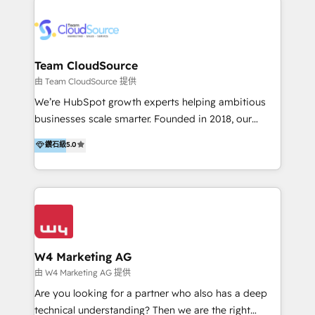
Appier、TXOne、神腦國際、SEMI 、鼎新電腦、DFI 友
通資訊、SYSTEX 精誠資訊、外貿協會 TAITRA.. 🖥 Web
Design & Development | 網站設計 & 網站後台建置 🎯
Marketing & SEO | 客製化行銷內容及策略、SEO 搜尋
Team CloudSource
引擎優化 🛠 CRM and 3rd party API Integration
由 Team CloudSource 提供
Solutions | 數位平台間的整合 🚚 HubSpot
We’re HubSpot growth experts helping ambitious
Implementation & Migration | HubSpot 中文教學、導
businesses scale smarter. Founded in 2018, our
入、資料轉移、客製化及第三方技術串接 Hububble is a
Malaysia-based agency works with clients across
鑽石級
5.0
HubSpot solutions provider and inbound digital
APAC, Australia, and the US. We specialize in high-
marketing agency with offices in Taiwan, and
impact HubSpot implementations—CRM setup, data
Philippines. As a Diamond HubSpot-certified official
migration, automation, and reporting—built for real
partner, we specialize in delivering digital marketing
business outcomes. From sales alignment to
solutions that drive real and consistent growth for
marketing execution, we turn complexity into clarity.
our clients and their businesses. Our services
Industries we serve include SaaS, travel, furniture,
encompass a wide range of custom offerings in the
healthcare, and professional services. We also run
W4 Marketing AG
field of digital marketing, including web design,
campaigns across Google Ads, Meta Ads, and social
由 W4 Marketing AG 提供
development, custom API integration, campaign
media with a focus on ROI. If your HubSpot portal
Are you looking for a partner who also has a deep
strategy and execution, email marketing, platform
feels underused—or overwhelming—we’ll fix it fast
technical understanding? Then we are the right