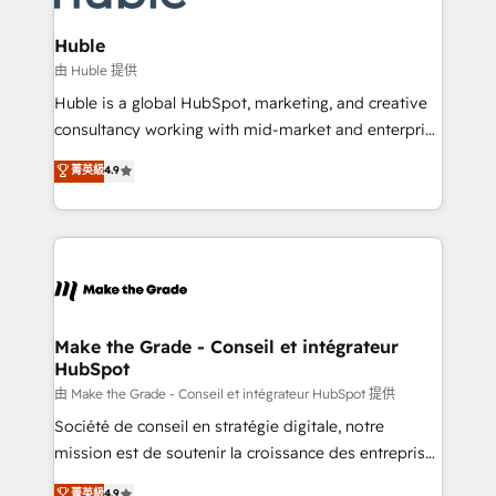
Provider of the Year 🏆2011 Became a HubSpot
Click "Contact Business" ⬅️ to access 150+ Kickstart
Partner 📆Founded in 1997
Integration templates that put HubSpot in the center
Huble
of your tech stack, syncing... 🛍️ Shopify or
由 Huble 提供
WooCommerce 💲 Stripe or Paypal 💰 Sage or
Huble is a global HubSpot, marketing, and creative
Netsuite 🤖 Google or Microsoft ✍️ DocuSign or
consultancy working with mid-market and enterprise
PandaDoc 🌐 Avalara or Quaderno HubSnacks holds
businesses. We go beyond implementation, shaping
菁英級
4.9
the rare Advanced "Custom Integrations"
the strategy, processes, and teams that turn
Accreditation, securely sync data across... 🔄 any
HubSpot into a genuine growth engine. Named
apps, in any direction. Stuck on your old CRM..?
HubSpot's Global Partner of the Year in 2024,
Migrate | seamlessly off your old CRM onto a clean
consistently ranked among their top 5 partners
new HubSpot portal with Advanced Website and
worldwide, and with over 15 years in the ecosystem,
CRM Migrations using our in-house "HubScrub" Tool.
Huble has built a track record that speaks for itself.
One company, one operating model, delivering
Make the Grade - Conseil et intégrateur
HubSpot
across offices and consulting teams in the UK, USA,
Canada, Germany, France, Belgium, Singapore, and
由 Make the Grade - Conseil et intégrateur HubSpot 提供
South Africa. Certified compliant with ISO/IEC
Société de conseil en stratégie digitale, notre
27001:2022 and ISO 9001:2015 across all seven
mission est de soutenir la croissance des entreprises
international offices and 175+ employees.
B2B à travers l’acquisition de nouveaux clients,
菁英級
4.9