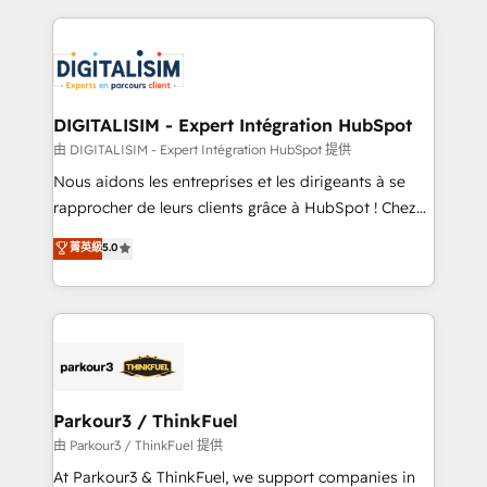
Enablement -Onboarded over 500 businesses to
strengthen your digital transformation and minimize
HubSpot -Top 1% of partners worldwide -In-house
costs. As HubSpot's Advanced Accredited CRM
team of 25+ experts Contact us today to help you
Implementation partner, we provide expertise to
get more from your investment in HubSpot.
drive your business forward. Since 2015 we are fully
www.bbdboom.com
dedicated to HubSpot and with an experienced
DIGITALISIM - Expert Intégration HubSpot
team (50+), we work with reputable companies in
由 DIGITALISIM - Expert Intégration HubSpot 提供
B2B sectors such as manufacturing, SaaS and
Nous aidons les entreprises et les dirigeants à se
business services. We prepare a customized
rapprocher de leurs clients grâce à HubSpot ! Chez
business case that demonstrates the value and
DIGITALISIM, nous avons l'intime conviction que la
菁英級
5.0
impact of your digital transformation, including a
réussite des entreprises passe par l’innovation web,
detailed financial rationale with a focus on ROI and
le marketing digital, et la relation client ! C'est
TCO. As a trusted extension of your team, we
pourquoi, nos experts sont à la fois capables de
believe in the power of partnership. Together, we
gérer votre projet de création de site internet, votre
embark on a transformational journey that sets your
référencement, votre stratégie digitale et le pilotage
business up for long-term success. Unlock your
et l'intégration d'HubSpot ! Les grandes phases d'un
business. If not now, when?
projet HubSpot avec DIGITALISIM : 🧽 Nettoyage,
Parkour3 / ThinkFuel
migration et intégration des bases de données. 🚀
由 Parkour3 / ThinkFuel 提供
Développement des interfaces avec vos logiciels
At Parkour3 & ThinkFuel, we support companies in