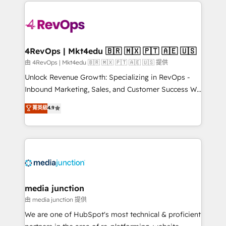
experience for your team and customers.
Manager); and Fixed Project Cost (as per
requirement). ✔️Helped over 25,000+ customers so
far with our HubSpot solutions. ✔️Bespoke apps &
on-demand bundle services. Connect with us today!
4RevOps | Mkt4edu 🇧🇷 🇲🇽 🇵🇹 🇦🇪 🇺🇸
由 4RevOps | Mkt4edu 🇧🇷 🇲🇽 🇵🇹 🇦🇪 🇺🇸 提供
Unlock Revenue Growth: Specializing in RevOps -
Inbound Marketing, Sales, and Customer Success We
specialize in driving revenue growth for companies
菁英級
4.9
across industries through tailored marketing, sales,
and customer success strategies, utilizing RevOps
methodologies. As Latin America's largest HubSpot
partner and a global leader in education market, we
offer unparalleled insights. Operating in five
countries—Brazil, UAE (Abu Dhabi/Dubai/Sharjah),
Mexico, USA, and Portugal—we've executed over a
media junction
hundred successful operations. Our approach,
由 media junction 提供
rooted in RevOps principles, integrates analysis,
We are one of HubSpot's most technical & proficient
training, planning, and qualification. Leveraging