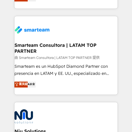
strategies. With offices in South Africa and London,
we take a RevOps-led approach that aligns sales,
marketing & service, breaks down silos, and gives
teams the clarity to operate efficiently and with
confidence. We deliver end to end strategy and
implementation, aligning people, processes, data
and technology around a single source of truth to
Smarteam Consultora | LATAM TOP
PARTNER
support sustainable growth and better decision-
making. Working with clients locally and globally, our
由 Smarteam Consultora | LATAM TOP PARTNER 提供
expertise includes HubSpot onboarding and CRM
Smarteam es un HubSpot Diamond Partner con
implementation, automation, sales and customer
presencia en LATAM y EE. UU., especializado en
experience strategy, web development, integrations,
implementaciones de HubSpot, integraciones API y
菁英級
4.8
and data-driven campaigns. Winners of the first
optimización de procesos comerciales con IA. Con
Global HEART Award, Yamini Rogan, CEO of
más de 6 años de experiencia, hemos liderado 100+
HubSpot said "We love the impact you are having in
implementaciones conectando HubSpot con SAP,
the community - we are so glad to work with you."
ERPs, e-commerce, plataformas financieras,
Connect with us to see how we can do better and be
WhatsApp y sistemas logísticos. Nuestro equipo
better together 🏆
multicultural trabaja en español, inglés y portugués,
uniendo visión estratégica y excelencia técnica para
Niu Solutions