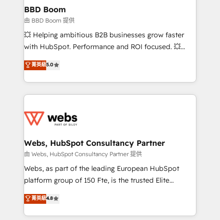
Custom APIs and third-party integrations 📈 End-to-
BBD Boom
End Revenue Acceleration • Lifecycle marketing and
由 BBD Boom 提供
pipeline growth programs • Sales enablement tools
💥 Helping ambitious B2B businesses grow faster
and CRM optimization • Retention strategies with
with HubSpot. Performance and ROI focused. 💥
customer journey mapping 🏅 Elite-Level HubSpot
BBD Boom is the HubSpot partner that can help you
菁英級
5.0
Execution • 750+ onboardings and 2,000+
to HubSpot Better. We work with your teams to
implementations • Deep expertise across marketing,
solve all your HubSpot challenges and improve user
sales, and service hubs • Built-in flexibility for
adoption, sales process and marketing results.
startups to global brands
Services 📚 Onboarding your team to HubSpot for
the first time 🔧 Designing and optimising your
HubSpot set-up for better results 🌐 Website design
and build using HubSpot 🔌 Integrating HubSpot
Webs, HubSpot Consultancy Partner
with other systems 🎓 Training your teams to be
由 Webs, HubSpot Consultancy Partner 提供
HubSpot pros 📊 Lead generation services using
Webs, as part of the leading European HubSpot
HubSpot Why us? - SIX HubSpot Accreditations -
platform group of 150 Fte, is the trusted Elite
awarded by HubSpot after a rigorous process for
HubSpot CRM Partner offering you a roadmap on
菁英級
4.8
CRM, Solutions Architecture, Onboarding , Data
maximizing EBITDA and achieving Commercial
Migration, Custom Integration & Platform
Excellence. With our targeted processes, we