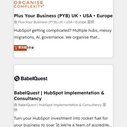
WordPress and legacy CRMs, turning fragmented
systems into unified, growth-ready HubSpot
architectures that accelerate revenue operations and
Plus Your Business (PYB) UK • USA • Europe
performance. - Multi-object CRM migration, cleanup,
由 Plus Your Business (PYB) UK • USA • Europe 提供
and implementation. - Pre-built and custom
HubSpot getting complicated? Multiple hubs, messy
integrations across your full tech stack. - Custom
migrations, AI, governance. We organise that
object setup, CMS builds, and full-funnel automation.
complexity, so your team can put HubSpot to work...
菁英級
5.0
- Dashboards, lifecycle campaigns, and lead
Welcome to our Profile! We help with: • CRM
nurturing sequences. - Cross-hub setup across
implementation, reports, workflows, and team
Marketing, Sales, Operations, and Service Hubs. -
training • CRM migration from Salesforce, Pipedrive,
Ongoing optimization, managed support, and
Dynamics and others • Technical projects including
scalable retainers. Let’s make HubSpot your most
custom API integrations • AI governance for
powerful growth engine. Built to convert, scale, and
HubSpot-centred operations A little about us: •
drive results.
Boutique 'Elite' team of 12 • 150+ clients across Sales
BabelQuest | HubSpot Implementation &
Consultancy
Hub, Marketing Hub, Service Hub, Data Hub and
CMS • ISO/IEC 27001:2022, ISO 9001:2015, and ISO
由 BabelQuest | HubSpot Implementation & Consultancy 提
供
42001:2023 certified - the AI management standard •
Turn your HubSpot investment into rocket fuel for
GuardHub: our AI governance framework, built on
your business to soar 🚀 We’re a team of accredited
ISO 42001 Ready for the next step? Click the 👈