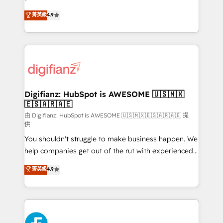
HubSpot experts ready to help you. We can
'𝗖𝗼𝗻𝘁𝗮𝗰𝘁 𝗯𝘂𝘀𝗶𝗻𝗲𝘀𝘀' button to get in touch (𝘸𝘦'𝘳𝘦
菁英級
4.9
implement the platform into complex business
𝘴𝘶𝘱𝘦𝘳 𝘳𝘦𝘴𝘱𝘰𝘯𝘴𝘪𝘷𝘦)
environments, optimise what you've got and make
sure you can actually use it, build your website in
HubSpot or create an inbound marketing strategy
for you and execute it on HubSpot. We are on the
G-Cloud 14 CCS (Crown Commercial Service)
framework, meaning we've been accredited by
Digifianz: HubSpot is AWESOME 🇺🇸🇲🇽
🇪🇸🇦🇷🇦🇪
HubSpot and vetted by the CCS, which means we
can support public sector companies as well the
由 Digifianz: HubSpot is AWESOME 🇺🇸🇲🇽🇪🇸🇦🇷🇦🇪 提
供
other ones listed in our profile. Our services: -
You shouldn't struggle to make business happen. We
HubSpot implementation - HubSpot CMS website
help companies get out of the rut with experienced,
build We can do lots of things. But everything we do
process-oriented teams implementing HubSpot
is there for you to: - Grow revenue, and run your
菁英級
4.9
Marketing, Sales, Service, CMS and Operations Hub,
business more efficiently - Build stronger
so selling and actually engaging with your customers
relationships with customers - Make better
feels easy and pain-free. We are a top ranked
decisions with data - Find a new voice and reach
HubSpot Elite Partner, winner of Rookie of the Year
more people - Get the most out of your HubSpot
and Customer First Awards, 4.9/5 rating in HubSpot