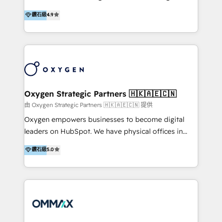
integration, and much more.
and set you up to scale. Let’s unlock the full power
partner. Efficiency through Technology in Marketing
鑽石級
4.9
of HubSpot, together.
& Sales! Since 1994, we constantly seek and develop
new digital solutions that allow marketing and sales
to get done faster, better, and at lower costs. W4' s
field of activity is wide and varied. It ranges from
marketing automation services to promotional
campaigns through to the creation of websites and
the programming of HubSpot apps & integrations.
Oxygen Strategic Partners 🇭🇰🇦🇪🇨🇳
As HubSpot Certified Trainer, we offer inbound- and
由 Oxygen Strategic Partners 🇭🇰🇦🇪🇨🇳 提供
content marketing workshops as well as software
Oxygen empowers businesses to become digital
trainings. Furthermore W4 created the marketing
leaders on HubSpot. We have physical offices in
platform "Marketingblatt" which provide the latest
Hong Kong, Shenzhen, and Dubai (unlike many listed
鑽石級
5.0
marketing trends and topics:
in the partner directory) and an international team of
https://blog.marketingblatt.com/
HubSpot experts who are native speakers of
English, Mandarin, Cantonese, and Arabic. We
specialise in HubSpot onboarding, implementation,
integration, strategy, automation, messaging
(through WhatsApp and WeChat), and website