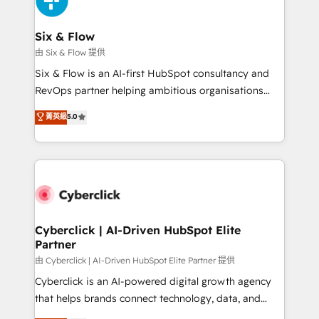
investment
Reviews and 4.9/5 rating in Clutch Reviews. Digifianz
helps the following industries: logistics & 3PL, home
Six & Flow
improvement & construction, branding and
由 Six & Flow 提供
commercialization, real estate, health, education,
Six & Flow is an AI-first HubSpot consultancy and
SaaS, Software Dev & IT and consulting, make the
RevOps partner helping ambitious organisations
most out of their HubSpot experience operating in
grow with clarity, confidence, and intelligence.
菁英級
5.0
the United States, EU, UAE, Mexico and Latin
Operating across the UK, Netherlands, Ireland, and
America. From casual user to super fan: make
Canada, we’ve delivered thousands of successful
HubSpot an experience you LOVE!
HubSpot projects for mid-market and enterprise
clients worldwide, with over 10 years experience. We
combine HubSpot, data, and AI to design connected
go-to-market systems that align people, process,
and technology for predictable, scalable revenue
Cyberclick | AI-Driven HubSpot Elite
Partner
growth. Our expertise spans RevOps, CRM and data
architecture, AI enablement, and strategic marketing,
由 Cyberclick | AI-Driven HubSpot Elite Partner 提供
delivered through our proprietary FLAIR framework
Cyberclick is an AI-powered digital growth agency
for responsible AI adoption. As a HubSpot Elite
that helps brands connect technology, data, and
Partner and ISO 27001:2022 certified consultancy,
creativity to achieve measurable results. Founded in