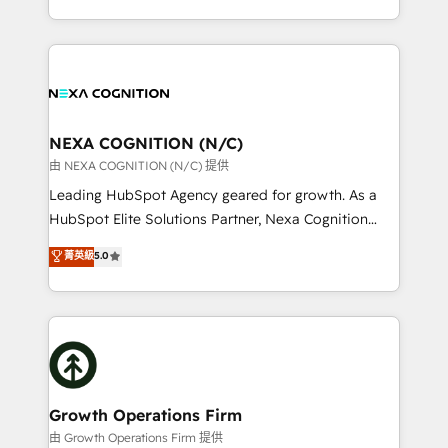
Solutions and Growth Solutions. As a fully
HubSpot Elite Solutions Partners and devout CRM
accredited and five-star rated firm, Wendt Partners
nerds who can harness HubSpot’s custom digital
brings a deep bench of expertise to each client
tools to improve each touchpoint of your customer
engagement. In addition, we are SOC 2, ISO 27001,
experience. Working hand-in-hand with your team,
GDPR and HIPAA compliant for global IT security
we’ll assemble a RevOps machine that drives more
standards.
traffic, generates better leads and crushes your
NEXA COGNITION (N/C)
revenue goals. We've worked with thousands of
由 NEXA COGNITION (N/C) 提供
HubSpot customers and we'd love to work with you
Leading HubSpot Agency geared for growth. As a
too! Clients come to us for: Advanced CRM solutions
HubSpot Elite Solutions Partner, Nexa Cognition
System Integrations both Custom and Native to
ranks in the top 1% of global HubSpot Partners and
菁英級
5.0
HubSpot Data System Migrations between systems
has been one of the longest-standing partners since
to HubSpot New lead generation strategies Time-
2012. We empower businesses to harness the full
saving automations Fresh growth campaigns Robust
potential of HubSpot by combining strategic
help desk Unified revenue operations Dynamic
insights with technical excellence, we deliver
website development Award-winning creative
bespoke HubSpot solutions tailored to drive
design We live and breathe HubSpot and are ready
measurable growth and operational efficiency. Why
to take on real challenges!
Choose Nexa Cognition? 🚀 HubSpot Expertise: Our
Growth Operations Firm
certified team specialises in CRM implementation,
由 Growth Operations Firm 提供