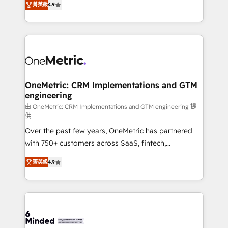
菁英級
4.9
we blend strategy, creativity, and technology to help
Barcelona and operating across Spain, LATAM, and
organisations scale smarter and grow stronger.
the UK, we support global companies in building
smarter marketing, sales, and customer success
strategies. As the only HubSpot Elite Partner in
Iberia (Spain & Portugal), we combine human insight
with intelligent automation to drive sustainable
growth. Our multidisciplinary team designs solutions
OneMetric: CRM Implementations and GTM
engineering
that simplify complexity, boost performance, and
turn innovation into real impact. 🌍 Highlights •
由 OneMetric: CRM Implementations and GTM engineering 提
供
HubSpot Partner since 2012 • 2022 EMEA Impact
Over the past few years, OneMetric has partnered
Award: Best Integration • 150+ successful HubSpot
with 750+ customers across SaaS, fintech,
projects • Clients in 30+ industries • Proprietary
healthcare, real estate, and other industries. With
technology for integrations • Multilingual team:
菁英級
4.9
150+ HubSpot-certified experts, we deliver scalable
English, Spanish, Portuguese & Italian 👉 Grow
solutions to complex GTM and RevOps challenges.
smarter with AI and HubSpot.
Our Expertise 🔹 Onboarding & Implementation:
Accredited HubSpot Partner, ensuring smooth setup
tailored to your GTM motion. 🔹 Migrations: Move