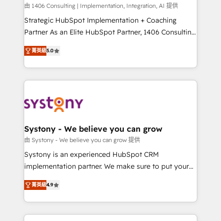
HubSpot導入・活用支援 顧客データの一元化から、
由 1406 Consulting | Implementation, Integration, AI 提供
GTMの見える化・自動化まで。全Hub統合運用、デー
Strategic HubSpot Implementation + Coaching
タ品質設計、グループ横断のCRM統合に対応します。
Partner As an Elite HubSpot Partner, 1406 Consulting
2️⃣ AIエージェント組織構築 営業・マーケティング業務
helps mid-market revenue teams transform how
菁英級
5.0
の一部をAIが自律実行する組織への移行を設計・実装。
they sell, market, and serve. We don't just build your
Breeze・Claude等をHubSpotと連携させ、役割定義・
HubSpot—we teach your team to own it, then stay
運用ルール・成果指標まで含めて設計します。 3️⃣ 全社
to help you keep winning. What We Do ⚙️ CRM
DX × AI推進のPMO伴走支援 複数部門をまたぐDX×AI変
Implementations across Marketing, Sales, Service,
革を、構想から実装・定着までPMOとして主導。「設
Data & Content 📈 Sales & Marketing Alignment +
定の代行ではなく、設計の責任」を引き受け、部門横断
Revenue Team Enablement 🤖 Breeze AI & Custom
の統合・浸透・変革管理を実行します。 ▸ CMS戦略設
Agent Creation 🔄 Custom Integrations & Data
Systony - We believe you can grow
計・構築：リード獲得・CVR・SEOを前提にした情報設
Migration Why 1406 We become part of your team.
由 Systony - We believe you can grow 提供
計・導線設計・テンプレート設計をContent Hubで一体
Your team learns while we build. We fix what others
Systony is an experienced HubSpot CRM
提供。 ▸ 既存CRM・MAからの移行支援：Salesforce・
broke. Built for mid-market reality—practical
implementation partner. We make sure to put your
Marketo・Pardot等からの移行、カスタム設計、履歴
solutions that work with your actual headcount and
organization's needs and goals first and think along
データ移行と活用設計まで。 ▸ AEO対応：ChatGPT・
constraints. By the Numbers 🏆 Top 1% of all
菁英級
4.9
with your organization. We are only satisfied once
Perplexity等のAI検索からの流入・引用を前提にコンテ
HubSpot partners 🔄 Top 5% globally in client
you are too. Why Systony? - 20+ years of
ンツとサイト構造を最適化。 🏆 なぜ100incを選ぶの
retention 📅 8+ years of consistent results since 2017
experience with CRM, Marketing, Sales & Service
か？ ✓ HubSpot Eliteパートナー認定 ✓ HubSpotアワ