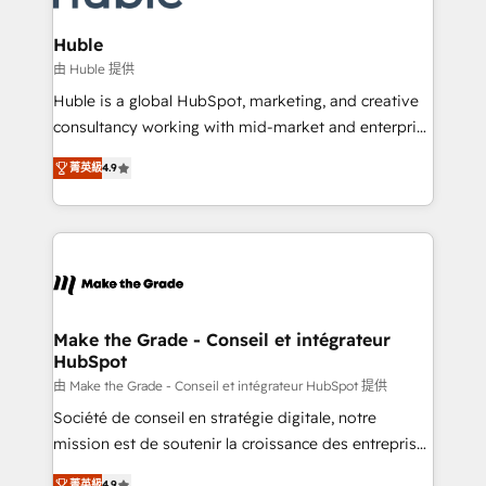
Provider of the Year 🏆2011 Became a HubSpot
Click "Contact Business" ⬅️ to access 150+ Kickstart
Partner 📆Founded in 1997
Integration templates that put HubSpot in the center
Huble
of your tech stack, syncing... 🛍️ Shopify or
由 Huble 提供
WooCommerce 💲 Stripe or Paypal 💰 Sage or
Huble is a global HubSpot, marketing, and creative
Netsuite 🤖 Google or Microsoft ✍️ DocuSign or
consultancy working with mid-market and enterprise
PandaDoc 🌐 Avalara or Quaderno HubSnacks holds
businesses. We go beyond implementation, shaping
the rare Advanced "Custom Integrations"
菁英級
4.9
the strategy, processes, and teams that turn
Accreditation, securely sync data across... 🔄 any
HubSpot into a genuine growth engine. Named
apps, in any direction. Stuck on your old CRM..?
HubSpot's Global Partner of the Year in 2024,
Migrate | seamlessly off your old CRM onto a clean
consistently ranked among their top 5 partners
new HubSpot portal with Advanced Website and
worldwide, and with over 15 years in the ecosystem,
CRM Migrations using our in-house "HubScrub" Tool.
Huble has built a track record that speaks for itself.
One company, one operating model, delivering
Make the Grade - Conseil et intégrateur
HubSpot
across offices and consulting teams in the UK, USA,
Canada, Germany, France, Belgium, Singapore, and
由 Make the Grade - Conseil et intégrateur HubSpot 提供
South Africa. Certified compliant with ISO/IEC
Société de conseil en stratégie digitale, notre
27001:2022 and ISO 9001:2015 across all seven
mission est de soutenir la croissance des entreprises
international offices and 175+ employees.
B2B à travers l’acquisition de nouveaux clients,
菁英級
4.9