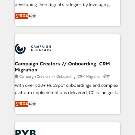
métiers ⚙️ Configuration de la plateforme HubSpot
developing their digital strategies by leveraging
📈 Configuration de rapports et tableaux de bord 🤝
technologies and automating their marketing and
Book Process & Guidelines utilisateurs 🎓
菁英級
4.9
sales processes to generate growth. Our offer spans
Formations des utilisateurs
from Strategy to Operations. We specialize in CRM
onboarding and implementation, web design, sales
& marketing automation, and digital marketing. With
extensive experience working with tech companies
and manufacturers since 2002, we are committed to
empowering our clients and developing their
Campaign Creators // Onboarding, CRM
Migration
autonomy. Get to grips with HubSpot through
guided implementation and seamless integration of
由 Campaign Creators // Onboarding, CRM Migration 提供
the CRM platform into your digital ecosystem. Would
With over 600+ HubSpot onboardings and complex
you like support in deploying your inbound
platform implementations delivered, CC is the go-to
marketing strategy? We'll provide support tailored
Elite Solutions Partner for businesses ready to
菁英級
4.9
to your needs and sales objectives. With 125+
migrate, replatform, and scale smarter. We specialize
certifications, we are part of the most certified
in high-impact CRM and CMS migrations and
Canadian agencies, and we both hold Onboarding
onboarding from platforms like Salesforce, NetSuite,
Accreditations. Based in Canada (coast to coast), our
Zoho, Pardot, Marketo, Microsoft Dynamics, Wix,
services are offered in both English & French.