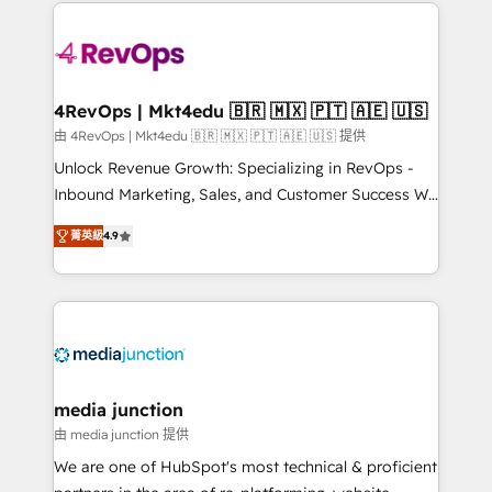
experience for your team and customers.
Manager); and Fixed Project Cost (as per
requirement). ✔️Helped over 25,000+ customers so
far with our HubSpot solutions. ✔️Bespoke apps &
on-demand bundle services. Connect with us today!
4RevOps | Mkt4edu 🇧🇷 🇲🇽 🇵🇹 🇦🇪 🇺🇸
由 4RevOps | Mkt4edu 🇧🇷 🇲🇽 🇵🇹 🇦🇪 🇺🇸 提供
Unlock Revenue Growth: Specializing in RevOps -
Inbound Marketing, Sales, and Customer Success We
specialize in driving revenue growth for companies
菁英級
4.9
across industries through tailored marketing, sales,
and customer success strategies, utilizing RevOps
methodologies. As Latin America's largest HubSpot
partner and a global leader in education market, we
offer unparalleled insights. Operating in five
countries—Brazil, UAE (Abu Dhabi/Dubai/Sharjah),
Mexico, USA, and Portugal—we've executed over a
media junction
hundred successful operations. Our approach,
由 media junction 提供
rooted in RevOps principles, integrates analysis,
We are one of HubSpot's most technical & proficient
training, planning, and qualification. Leveraging