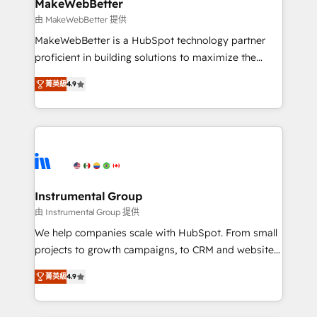
from week one, in your time zone. What we do ➤
MakeWebBetter
Onboarding: Live in weeks, with workflows built
由 MakeWebBetter 提供
around your business, not a template. ➤ Migration:
MakeWebBetter is a HubSpot technology partner
Move from any legacy CRM. Zero downtime, full data
proficient in building solutions to maximize the
integrity. ➤ Implementation: Configure HubSpot to
operational efficiency of HubSpot. The fastest-
run your revenue process. Sales, marketing, and
菁英級
4.9
growing tech-enabler & facilitator, MakeWebBetter,
service wired together. ➤ AI and Integrations: Layer
hands you the blend of HubSpot expertise &
Breeze AI, custom agents, and APIs to remove
eminent solutions & integrations. Trust us to
manual work. ➤ Ongoing Management: Monthly
streamline your HubSpot experience. 🚀HubSpot
tune-ups, feature rollouts, adoption coaching. Buying
Elite Partners with 10+ years of HubSpot experience
HubSpot, switching to it, or reviving a stale portal?
🤝HubSpot Premier Integration partner 🤝Google
We are built for the work.
Premier Partner 2023 🌟5 HubSpot Accreditations 🌟
Instrumental Group
Won HubSpot Theme Challenge 2021 🌟INBOUND’19
由 Instrumental Group 提供
HubSpot Rising Star Why us? Harnessing the full
We help companies scale with HubSpot. From small
potential of the powerful HubSpot CRM. ✔️A team of
projects to growth campaigns, to CRM and websites.
HubSpot experts backed by over 10+ years of
Hire an agency that's experienced in every inch of
HubSpot experience ✔️Flexible pricing models —
菁英級
4.9
HubSpot and willing to work hand-in-hand with your
Hourly-fee (assigned one Dedicated HubSpot
team to simplify the complex and build a better
Admin); Monthly-fee (HubSpot Admin + Project