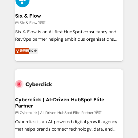
investment
Reviews and 4.9/5 rating in Clutch Reviews. Digifianz
helps the following industries: logistics & 3PL, home
Six & Flow
improvement & construction, branding and
由 Six & Flow 提供
commercialization, real estate, health, education,
Six & Flow is an AI-first HubSpot consultancy and
SaaS, Software Dev & IT and consulting, make the
RevOps partner helping ambitious organisations
most out of their HubSpot experience operating in
grow with clarity, confidence, and intelligence.
the United States, EU, UAE, Mexico and Latin
菁英級
5.0
Operating across the UK, Netherlands, Ireland, and
America. From casual user to super fan: make
Canada, we’ve delivered thousands of successful
HubSpot an experience you LOVE!
HubSpot projects for mid-market and enterprise
clients worldwide, with over 10 years experience. We
combine HubSpot, data, and AI to design connected
go-to-market systems that align people, process,
and technology for predictable, scalable revenue
Cyberclick | AI-Driven HubSpot Elite
Partner
growth. Our expertise spans RevOps, CRM and data
architecture, AI enablement, and strategic marketing,
由 Cyberclick | AI-Driven HubSpot Elite Partner 提供
delivered through our proprietary FLAIR framework
Cyberclick is an AI-powered digital growth agency
for responsible AI adoption. As a HubSpot Elite
that helps brands connect technology, data, and
Partner and ISO 27001:2022 certified consultancy,
creativity to achieve measurable results. Founded in