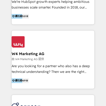
We’re HubSpot growth experts helping ambitious
Implementation & Migration | HubSpot 中文教學、導
businesses scale smarter. Founded in 2018, our
入、資料轉移、客製化及第三方技術串接 Hububble is a
Malaysia-based agency works with clients across
HubSpot solutions provider and inbound digital
鑽石級
5.0
APAC, Australia, and the US. We specialize in high-
marketing agency with offices in Taiwan, and
impact HubSpot implementations—CRM setup, data
Philippines. As a Diamond HubSpot-certified official
migration, automation, and reporting—built for real
partner, we specialize in delivering digital marketing
business outcomes. From sales alignment to
solutions that drive real and consistent growth for
marketing execution, we turn complexity into clarity.
our clients and their businesses. Our services
Industries we serve include SaaS, travel, furniture,
encompass a wide range of custom offerings in the
healthcare, and professional services. We also run
W4 Marketing AG
field of digital marketing, including web design,
campaigns across Google Ads, Meta Ads, and social
由 W4 Marketing AG 提供
development, custom API integration, campaign
media with a focus on ROI. If your HubSpot portal
Are you looking for a partner who also has a deep
strategy and execution, email marketing, platform
feels underused—or overwhelming—we’ll fix it fast
technical understanding? Then we are the right
integration, and much more.
and set you up to scale. Let’s unlock the full power
partner. Efficiency through Technology in Marketing
of HubSpot, together.
鑽石級
4.9
& Sales! Since 1994, we constantly seek and develop
new digital solutions that allow marketing and sales
to get done faster, better, and at lower costs. W4' s
field of activity is wide and varied. It ranges from
marketing automation services to promotional