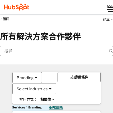
Me
建立
返回
所有解決方案合作夥伴
篩選條件
Branding
Select industries
排序方式：
相關性
Services：Branding
全部清除