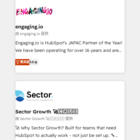
Who We Serve Revenue teams, marketing leaders,
implementations - 500+ successful onboardings -
ード受賞・HUGリーダー ✓ ISO27001:2022 /
and sales ops at mid-market companies ready to
Own back-end developers - Complex data
ISO9001:2015 取得 ✓ 400社以上の導入実績 ✓
move beyond spreadsheets into unified systems
migrations (e.g. Salesforce, MS Dynamics, Perfect
HubSpot大百科 出版 CRM・AI活用に関するご相談、現
that drive real business results.
View, SuperOffice) - Custom integrations (e.g. MS
engaging.io
状整理の壁打ちなど、構想段階からお気軽にお問い合わ
Business Central, Navision, AX, SAP, Exact, AFAS) We
由 engaging.io 提供
せください。
focus on growing B2B companies in the SME sector
Engaging.io is HubSpot's JAPAC Partner of the Year!
such as manufacturing, SaaS, business services and
We have been operating for over 16 years and are
wholesaler companies. As an experienced HubSpot
one of HubSpot's most experienced and technically
partner, we know how important user adoption is.
菁英級
5.0
capable Agency Partners globally. We specialise in
That's why we have developed a step-by-step
complex CRM migrations, implementations,
implementation process that focuses on user
integrations, custom CMS portal development,
adoption. We’re experts on connecting data,
design & UX for mid to large to multi national
technology and people with each other. Together we
businesses. Our teams are based in North America
strive for optimal customer processes and
and APAC. We are HubSpot's top-ranked Advanced
experiences. Systony – We believe you can grow!
Implementation Certified Partner and we contribute
Sector Growth 🚀🇨🇦🇺🇸
to their advisory council. We strive to do 'good work
由 Sector Growth 🚀🇨🇦🇺🇸 提供
with good people' and have worked with incredible
🚀 Why Sector Growth? Built for teams that need
brands. You can see some of them on our website,
HubSpot to actually work - not just be set up. 🔧