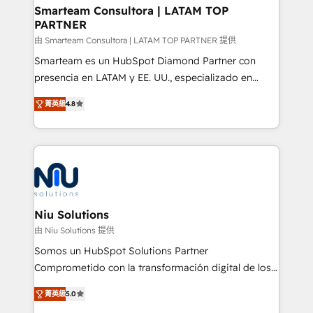
better together 🏆
Smarteam Consultora | LATAM TOP
PARTNER
由 Smarteam Consultora | LATAM TOP PARTNER 提供
Smarteam es un HubSpot Diamond Partner con
presencia en LATAM y EE. UU., especializado en
implementaciones de HubSpot, integraciones API y
菁英級
4.8
optimización de procesos comerciales con IA. Con
más de 6 años de experiencia, hemos liderado 100+
implementaciones conectando HubSpot con SAP,
ERPs, e-commerce, plataformas financieras,
WhatsApp y sistemas logísticos. Nuestro equipo
multicultural trabaja en español, inglés y portugués,
uniendo visión estratégica y excelencia técnica para
Niu Solutions
generar resultados medibles. Apoyamos a empresas
由 Niu Solutions 提供
de construcción, educación, tecnología, retail, e-
Somos un HubSpot Solutions Partner
commerce, salud, financieras, seguros y servicios,
Comprometido con la transformación digital de los
ayudándolas a conectar sistemas, escalar equipos y
procesos comerciales de las empresas en
tomar decisiones basadas en datos. 🌎 Highlights:
菁英級
5.0
Latinoamérica, con un enfoque en Marketing, Ventas
5+ años como partner HubSpot 100+