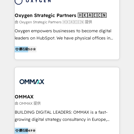
campaigns through to the creation of websites and
the programming of HubSpot apps & integrations.
Oxygen Strategic Partners 🇭🇰🇦🇪🇨🇳
As HubSpot Certified Trainer, we offer inbound- and
由 Oxygen Strategic Partners 🇭🇰🇦🇪🇨🇳 提供
content marketing workshops as well as software
Oxygen empowers businesses to become digital
trainings. Furthermore W4 created the marketing
leaders on HubSpot. We have physical offices in
platform "Marketingblatt" which provide the latest
Hong Kong, Shenzhen, and Dubai (unlike many listed
marketing trends and topics:
鑽石級
5.0
in the partner directory) and an international team of
https://blog.marketingblatt.com/
HubSpot experts who are native speakers of
English, Mandarin, Cantonese, and Arabic. We
specialise in HubSpot onboarding, implementation,
integration, strategy, automation, messaging
(through WhatsApp and WeChat), and website
creation. We were China's first HubSpot Partner in
OMMAX
2013. Since then, we've become the most awarded
由 OMMAX 提供
partner in Asia and have won ten IMPACT awards for
BUILDING DIGITAL LEADERS: OMMAX is a fast-
Integrations, Platform Excellence, Website Design,
growing digital strategy consultancy in Europe,
Sales Enablement, and Marketing. We are also
specializing in transaction advisory, strategy and
Onboarding Accredited. We primarily serve medium
鑽石級
4.9
end-to-end execution of digital initiatives. Our