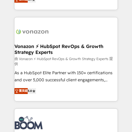
l'intégration CRM et le développement des revenus
auprès de vos comptes existants. En France et à
l'international, nous travaillons avec des ETI
ambitieuses, des grands groupes voulant aller au-
delà d’une simple transformation digitale et des
startups florissantes. Nos 3 grandes expertises sont :
➤ L’intégration de CRM et de méthodologie RevOps
Vonazon ⚡ HubSpot RevOps & Growth
Strategy Experts
pour aligner les équipes marketing, commerciales et
support client (data migration, synchronisation API,
由 Vonazon ⚡ HubSpot RevOps & Growth Strategy Experts 提
供
audit et maintenance) ➤ La création de sites internet
As a HubSpot Elite Partner with 150+ certifications
de conversion qui transforment les visiteurs en
and over 5,000 successful client engagements,
opportunités d'affaires ➤ La mise en place de
Vonazon turns marketing complexity into
stratégies d'acquisition marketing (SEO, SEA,
菁英級
5.0
measurable, scalable growth. From onboarding to
inbound, automatisation marketing, ABM, IA,
enterprise-grade campaigns, our in-house team
emailing) Informations clés : - 10 ans d'expérience -
builds scalable strategies that drive long-term
100+ intégrations CRM HubSpot réussies - 40
revenue. ⚙️ HubSpot Integration & Optimization •
experts conseil - 150 certifications HubSpot
Seamless CRM, CMS, and automation setup •
cumulées
Complex platform migrations and data cleanups •