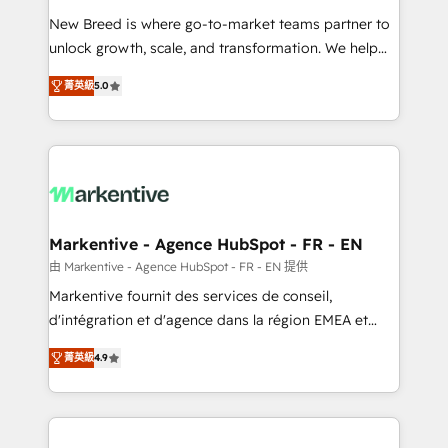
Expert deployment of Breeze AI and custom agents
New Breed is where go-to-market teams partner to
to automate growth. 🏆 Elite Excellence - 8 platform
unlock growth, scale, and transformation. We help
accreditations and deep HIPAA-compliance
companies activate HubSpot’s AI-powered
expertise. - A team of 250+ experts dedicated to
菁英級
5.0
customer platform and operationalize HubSpot’s
your resilient growth.
Loop Marketing framework through expert-led
services, smart agents, and purpose-built apps,
tailored to your business. Together, we unlock
results, fast. ⚙️CRM & RevOps: Align all Hubs to your
buyer journey for clean data, scalability, & reporting.
🎯Demand Gen & ABM: Drive pipeline with inbound,
Markentive - Agence HubSpot - FR - EN
ABM, AEO, SEO, & paid media. 👩‍💻Web Design:
由 Markentive - Agence HubSpot - FR - EN 提供
Build high-performing websites with UX, messaging,
Markentive fournit des services de conseil,
& conversion strategy that drive results. 🤖AI
d'intégration et d'agence dans la région EMEA et
Strategy: Activate Breeze Agents, configure HubSpot
North America. Avec plus de 115 experts en
AI, & maximize AEO with tailored AI services. 🧩
菁英級
4.9
marketing automation, Growth, Revops, CRM et
Integrations: Extend HubSpot with custom
webdesign. Markentive is both a consulting firm, a
integrations, hosting, & maintenance.
digital agency and an integrator. With over 115
experts in marketing automation, growth, revops,