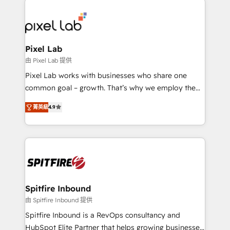
creating impactful inbound marketing strategies
from end-to-end. Teams of marketing specialists,
developers, copywriters and designers work side by
side to meet the specific demands of every client
Pixel Lab
and project. Dedicated HubSpot teams combine all
由 Pixel Lab 提供
skills for HubSpot projects from strategy to
Pixel Lab works with businesses who share one
implementation and training. Skilled in-house
common goal – growth. That’s why we employ the
developers are building HubSpot CMS websites and
latest innovations in disruptive technology in our
complex API integrations with external platforms.
菁英級
4.9
approach to web design, sales enablement and
Working from several campuses across Belgium, The
inbound marketing that deliver month-on-month
Netherlands, Denmark and Sweden, iO currently
growth for our client's businesses. These methods
supports the growth of big and small companies
are confirmed by data-driven results so you can see
such as Brussels Airport, Volvo, Farmaline, Agilitas,
exactly where your marketing budget is being used
Streamz and Michelin.
and how. In a few months, you can boost leads, ROI
and overall revenue to a level not feasible with
Spitfire Inbound
traditional methods. If you’re a frustrated marketing
由 Spitfire Inbound 提供
manager or business owner sick of wasting budget
Spitfire Inbound is a RevOps consultancy and
with generic agencies and their outdated methods,
HubSpot Elite Partner that helps growing businesses