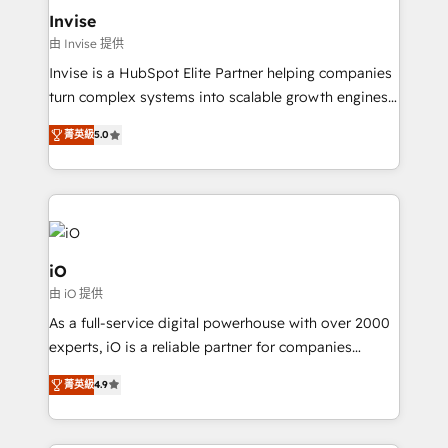
bespoke web apps and growth driven design
Invise
websites. Experienced in helping Global B2B
由 Invise 提供
Manufacturers, Fintech, Professional Services, IT and
Invise is a HubSpot Elite Partner helping companies
SaaS industries.
turn complex systems into scalable growth engines.
We combine strategy, technology and change
菁英級
5.0
management to drive measurable results. As part of
the fast-growing Siloy Group, we unite more than
250+ HubSpot experts across Europe – ready to
build a CRM architecture optimized to support your
business goals. Talk to us if you’re looking to: -
Connect marketing, sales and operations around one
iO
reliable source of truth - Unlock the full value of your
由 iO 提供
CRM and marketing data, not just implement a
As a full-service digital powerhouse with over 2000
system - Accelerate impact with a partner who
experts, iO is a reliable partner for companies
understands both strategy and technology
looking to strengthen their position in the fields of
菁英級
4.9
marketing, technology, content, strategy and
creation. iO combines in-depth knowledge on both
the marketing and technology end of HubSpot,