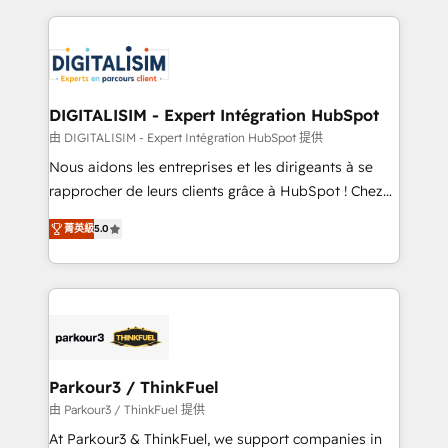
Enablement -Onboarded over 500 businesses to
strengthen your digital transformation and minimize
HubSpot -Top 1% of partners worldwide -In-house
costs. As HubSpot's Advanced Accredited CRM
team of 25+ experts Contact us today to help you
Implementation partner, we provide expertise to
get more from your investment in HubSpot.
drive your business forward. Since 2015 we are fully
www.bbdboom.com
dedicated to HubSpot and with an experienced
DIGITALISIM - Expert Intégration HubSpot
team (50+), we work with reputable companies in
由 DIGITALISIM - Expert Intégration HubSpot 提供
B2B sectors such as manufacturing, SaaS and
Nous aidons les entreprises et les dirigeants à se
business services. We prepare a customized
rapprocher de leurs clients grâce à HubSpot ! Chez
business case that demonstrates the value and
DIGITALISIM, nous avons l'intime conviction que la
impact of your digital transformation, including a
菁英級
5.0
réussite des entreprises passe par l’innovation web,
detailed financial rationale with a focus on ROI and
le marketing digital, et la relation client ! C'est
TCO. As a trusted extension of your team, we
pourquoi, nos experts sont à la fois capables de
believe in the power of partnership. Together, we
gérer votre projet de création de site internet, votre
embark on a transformational journey that sets your
référencement, votre stratégie digitale et le pilotage
business up for long-term success. Unlock your
et l'intégration d'HubSpot ! Les grandes phases d'un
business. If not now, when?
projet HubSpot avec DIGITALISIM : 🧽 Nettoyage,
Parkour3 / ThinkFuel
migration et intégration des bases de données. 🚀
由 Parkour3 / ThinkFuel 提供
Développement des interfaces avec vos logiciels
At Parkour3 & ThinkFuel, we support companies in