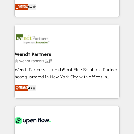
along with plenty of case studies.
HubSpot Experts: Onboarding, migrations,
菁英級
5.0
automation, and training built for adoption. ⚡ Highly
Technical Execution: ERP, EMR and Custom
Integrations; complex builds delivered in weeks, not
months. 🤖 AI Consulting & Agents: AI-powered
workflows; automation agents; process optimization
inside HubSpot. 🏆 Industry Experience: 🏥
Healthcare: HIPAA implementations; secure data
Wendt Partners
workflows 💼 Financial Services: compliant
由 Wendt Partners 提供
workflows; audit-ready reporting ⚖️ Legal: client
Wendt Partners is a HubSpot Elite Solutions Partner
intake; pipeline and document workflows 🛒 E-
headquartered in New York City with offices in
Commerce: Shopify, WooCommerce; lifecycle and
Toronto, London and Melbourne. As a global
revenue automation 🏢 Real Estate: deal pipelines;
菁英級
4.9
HubSpot partner, we specialize in working with
portfolio and lifecycle management 🏭
sophisticated B2B companies to implement the
Manufacturing: ERP integrations; operational
HubSpot CRM platform across client organizations.
alignment 🛡️ Compliance & Data Considerations:
Our vertical market expertise includes
HIPAA-aware; CASL-compliant; GDPR-ready
industrial/manufacturing, professional services,
implementations where required 💡 Why 500+
architecture/engineering/construction (AEC),
Clients Choose Us: Elite Partner; technical, fast, and