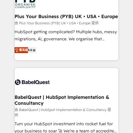
WordPress and legacy CRMs, turning fragmented
systems into unified, growth-ready HubSpot
architectures that accelerate revenue operations and
Plus Your Business (PYB) UK • USA • Europe
performance. - Multi-object CRM migration, cleanup,
由 Plus Your Business (PYB) UK • USA • Europe 提供
and implementation. - Pre-built and custom
HubSpot getting complicated? Multiple hubs, messy
integrations across your full tech stack. - Custom
migrations, AI, governance. We organise that
object setup, CMS builds, and full-funnel automation.
complexity, so your team can put HubSpot to work...
- Dashboards, lifecycle campaigns, and lead
菁英級
5.0
Welcome to our Profile! We help with: • CRM
nurturing sequences. - Cross-hub setup across
implementation, reports, workflows, and team
Marketing, Sales, Operations, and Service Hubs. -
training • CRM migration from Salesforce, Pipedrive,
Ongoing optimization, managed support, and
Dynamics and others • Technical projects including
scalable retainers. Let’s make HubSpot your most
custom API integrations • AI governance for
powerful growth engine. Built to convert, scale, and
HubSpot-centred operations A little about us: •
drive results.
Boutique 'Elite' team of 12 • 150+ clients across Sales
BabelQuest | HubSpot Implementation &
Consultancy
Hub, Marketing Hub, Service Hub, Data Hub and
CMS • ISO/IEC 27001:2022, ISO 9001:2015, and ISO
由 BabelQuest | HubSpot Implementation & Consultancy 提
供
42001:2023 certified - the AI management standard •
Turn your HubSpot investment into rocket fuel for
GuardHub: our AI governance framework, built on
your business to soar 🚀 We’re a team of accredited
ISO 42001 Ready for the next step? Click the 👈