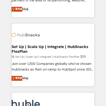
partners in the area of re-platforming, website
technology, data analytics, CRM optimization, and
design & development. We specialize in multi-hub
inbound marketing tactics, we focus on
菁英級
5.0
implementations for mid-market & enterprise
understanding, nurturing, and converting leads.
companies. We are woman-owned, powered by
Partner with us to unlock your business's full
coffee, and we ❤️ dogs. We produce award-winning
potential and achieve sustained growth in today's
work for our clients. 🏆2023 Technical Expertise
competitive market.
Impact Award 🏆2022 Technical Expertise Impact
Award 🏆2022 Platform Migration Excellence Impact
Award 🏆2020 Elite Solutions Partner 🏆2019
Set Up | Scale Up | Integrate | HubSnacks
FlexPlan
Integrations HubSpot Impact Award 🏆2019
Marketing Enablement HubSpot Impact Award 🏆
由 Set Up | Scale Up | Integrate | HubSnacks FlexPlan 提供
2018 Website Design HubSpot Impact Award 🏆2017
Join over 1,500 Companies globally who've chosen
Website Design HubSpot Impact Award 🏆2016
HubSnacks as their on-ramp to HubSpot since 2014
Growth-Driven Design Agency of the Year 🏆2016
Simple pay-as-you-go plans that accelerate value...
菁英級
4.9
Sales Enablement HubSpot Impact Award 🏆2015
1️⃣ Set Up | Onboarding New or Check-fixing existing
Growth-Driven Design Agency of the Year 🏆2015
HubSpot portals 2️⃣ Scale Up | 100% HubSpot Task
Became the 5th Agency to reach Diamond 🏆2014
Execution... Global 24/7 ... All Experts 3️⃣ Integrate |
HubSpot COS Performance Award 🏆2014 HubSpot
your entire Tech Stack with Custom Integrations
COS Design Award 🏆2013 HubSpot Marketplace
Slash months from your API Integration project... ⬅️