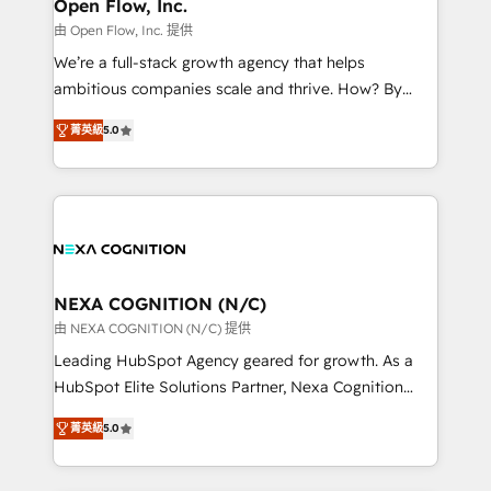
distribution, commercial real estate, technology,
Open Flow, Inc.
built to scale.
finserv/fintech, IT managed services, transportation
由 Open Flow, Inc. 提供
& logistics, energy/solar, staffing and recruiting,
We’re a full-stack growth agency that helps
media, healthcare and government contractors. Our
ambitious companies scale and thrive. How? By
scope of services encompasses Platform Solutions,
upgrading and streamlining every single revenue-
Technical Solutions, Enablement Solutions, Digital
菁英級
5.0
generating aspect of your business. We’re proud
Solutions and Growth Solutions. As a fully
HubSpot Elite Solutions Partners and devout CRM
accredited and five-star rated firm, Wendt Partners
nerds who can harness HubSpot’s custom digital
brings a deep bench of expertise to each client
tools to improve each touchpoint of your customer
engagement. In addition, we are SOC 2, ISO 27001,
experience. Working hand-in-hand with your team,
GDPR and HIPAA compliant for global IT security
we’ll assemble a RevOps machine that drives more
standards.
traffic, generates better leads and crushes your
NEXA COGNITION (N/C)
revenue goals. We've worked with thousands of
由 NEXA COGNITION (N/C) 提供
HubSpot customers and we'd love to work with you
Leading HubSpot Agency geared for growth. As a
too! Clients come to us for: Advanced CRM solutions
HubSpot Elite Solutions Partner, Nexa Cognition
System Integrations both Custom and Native to
ranks in the top 1% of global HubSpot Partners and
HubSpot Data System Migrations between systems
菁英級
5.0
has been one of the longest-standing partners since
to HubSpot New lead generation strategies Time-
2012. We empower businesses to harness the full
saving automations Fresh growth campaigns Robust