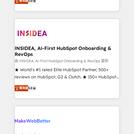
菁英級
5.0
solutions that deliver measurable impact and
transform brand experiences As one of the few full-
service creative agencies in the HubSpot
ecosystem, we blend strategy, technology, & award-
winning design to build scalable, globally
regionalized HubSpot websites, integrated
marketing campaigns, & RevOps frameworks that
INSIDEA, AI-First HubSpot Onboarding &
RevOps
fuel long-term success We connect the entire
customer lifecycle through seamless integrations,
由 INSIDEA, AI-First HubSpot Onboarding & RevOps 提供
ensure long-term adoption with change-
★ World's #1 rated Elite HubSpot Partner, 500+
management programs, and align marketing, sales,
reviews on HubSpot, G2 & Clutch. ★ 150+ HubSpot
and service to drive sustainable growth With 6 key
Certified Experts & Trainers across the team ★
菁英級
5.0
HubSpot accreditations and experience across
1,500+ implementations across five continents ★ AI-
hundreds of organizations in dozens of industries,
First, RevOps-led, Onboarding obsessed ★
there’s a good chance one of our globally integrated
Company of the Year 2024/25 INSIDEA helps
teams has worked with clients just like you Let’s
growing companies turn HubSpot into a revenue
explore whether S2 is the partner you’ve been
engine. We onboard your team, migrate your data,
looking for...and get your next big initiative moving!
and build AI-powered workflows that drive adoption