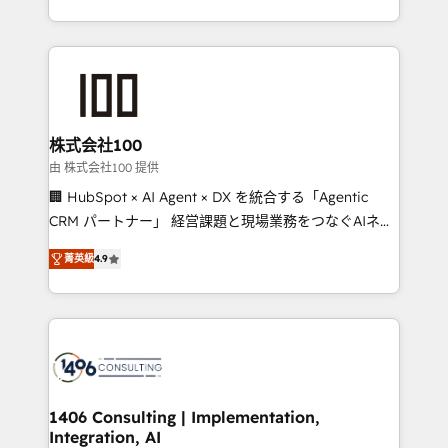
Award for Best Website 🌟 Accreditations: CRM
we combine local insight with international reach to
Implementation, HubSpot Content Experience, CRM
help businesses grow through technology, creativity,
Data Migration & Custom Integration
AI and strategy. For over 12 years, we’ve delivered
500+ HubSpot implementations, building end-to-
end solutions that integrate CRM, AI automation,
inbound and loop marketing, content, and digital
株式会社100
creativity. Our multicultural team works in Spanish,
由 株式会社100 提供
Portuguese, and English to design scalable strategies
🏢 HubSpot × AI Agent × DX を統合する「Agentic
that drive measurable growth. 🌎 Highlights: • 10+
CRM パートナー」 経営課題と現場業務をつなぐAIネイ
years as a HubSpot partner. • 2023 Impact Awards:
ティブ・エージェンシーとして、HubSpot Eliteの実装
Platform Migration Excellence. • Top 3 Partner of the
菁英級
4.9
力で顧客フロント業務を再設計します。 💡 100inc は何
Year LATAM 2022, 2023, 2024, 2025. • Partner of the
をする会社か？ HubSpotを共通基盤に、AIエージェン
Year 2024. • Organizer of Aliados.ai (AI, marketing &
トを組み込んだ顧客フロント業務（マーケティング・営
tech global congress). 👉 Ready to scale your
業・CS）を組織全体で設計・実装する日本のAIネイテ
business with HubSpot? Let Cebra’s experts help
ィブ・エージェンシーです。事業部・グループ会社・部
you grow faster, smarter, and with impact.
門が分立する組織で、データと業務プロセスのサイロ化
を、CRMを軸とした全社共通基盤に再構築します。意
1406 Consulting | Implementation,
Integration, AI
思決定者・PMO・現場担当者に並走します。 1️⃣