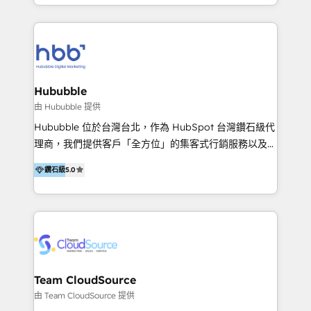
y Servicio al Cliente. Somos un equipo de trabajo
implementaciones en LATAM y EE. UU. Expertise en
multidisciplinario de alto rendimiento, con
integraciones vía API Top #7 HubSpot Partner
conocimiento y experiencia enfocado en: 1.
LATAM 2025 🏆 Impulsamos crecimiento con CRM +
Optimizar la eficiencia operativa de nuestros
IA en múltiples industrias. 👉 ¿Listo para transformar
clientes 2. Mejorar la experiencia del cliente 3.
tus procesos comerciales?
Asegurar resultados medibles Nos especializamos
Hububble
en bancos, seguros, e-commerce, Desarrolladores
由 Hububble 提供
Inmobiliarios y Empresas Distribuidoras de
Hububble 位於台灣台北，作為 HubSpot 台灣鑽石級代
Productos
理商，我們提供客戶「全方位」的集客式行銷服務以及
HubSpot 導入服務等解決方案。 我們擅於為客戶量身打
鑽石級
5.0
造數據驅動的數位行銷計畫，幫助客戶有效率的達到行銷
目的並且獲得實質且持續性的業務成長。 服務超過 200
家客戶導入 HubSpot ，領先市場客戶數： BenQ、
Appier、TXOne、神腦國際、SEMI 、鼎新電腦、DFI 友
通資訊、SYSTEX 精誠資訊、外貿協會 TAITRA.. 🖥 Web
Design & Development | 網站設計 & 網站後台建置 🎯
Marketing & SEO | 客製化行銷內容及策略、SEO 搜尋
Team CloudSource
引擎優化 🛠 CRM and 3rd party API Integration
由 Team CloudSource 提供
Solutions | 數位平台間的整合 🚚 HubSpot