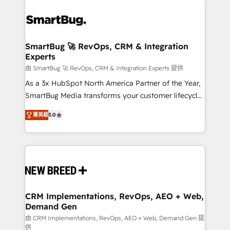
SmartBug 🚀 RevOps, CRM & Integration
Experts
由 SmartBug 🚀 RevOps, CRM & Integration Experts 提供
As a 3x HubSpot North America Partner of the Year,
SmartBug Media transforms your customer lifecycle
into a revenue engine. Our unified ecosystem
菁英級
5.0
includes specialized divisions Globalia (AI &
Software) and Point Success Media (Paid Media),
making this the official home for all three brands. 🔄
Implementation & Integration - Seamless migrations
and system integrations powered by Globalia’s
technical development team. - 19 HubSpot-certified
trainers to drive platform adoption. 📈 Revenue
CRM Implementations, RevOps, AEO + Web,
Demand Gen
Generation - Full-funnel marketing and high-
performance advertising via Point Success Media. -
由 CRM Implementations, RevOps, AEO + Web, Demand Gen 提
供