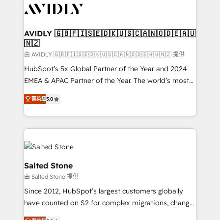
CRM and webdesign (We focus on EMEA - USA
customers).
AVIDLY 🇬🇧🇫🇮🇸🇪🇩🇰🇺🇸🇨🇦🇳🇴🇩🇪🇦🇺
🇳🇿
由 AVIDLY 🇬🇧🇫🇮🇸🇪🇩🇰🇺🇸🇨🇦🇳🇴🇩🇪🇦🇺🇳🇿 提供
HubSpot’s 5x Global Partner of the Year and 2024
EMEA & APAC Partner of the Year. The world’s most
experienced and fully accredited HubSpot Solutions
菁英級
5.0
Partner. 🚀 With 2,750+ HubSpot projects delivered
and 370+ specialists across EMEA, APAC and NAM,
we de-risk complex CRM programmes and
accelerate ROI across every HubSpot Hub. 🧭 From
multi-region migrations to AI-powered automation,
we turn complexity into clarity, human at global
Salted Stone
scale. 🏆 HubSpot’s CEO called us “the partner of the
由 Salted Stone 提供
future.” Others agree it is proof of trust built through
Since 2012, HubSpot’s largest customers globally
measurable impact.
have counted on S2 for complex migrations, change
management, systems integration, and creative