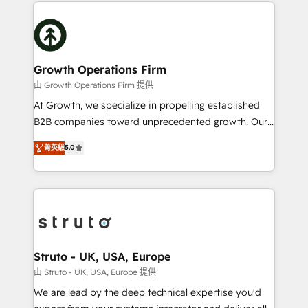
potential of HubSpot by combining strategic
help desk Unified revenue operations Dynamic
insights with technical excellence, we deliver
website development Award-winning creative
bespoke HubSpot solutions tailored to drive
design We live and breathe HubSpot and are ready
measurable growth and operational efficiency. Why
to take on real challenges!
Choose Nexa Cognition? 🚀 HubSpot Expertise: Our
Growth Operations Firm
certified team specialises in CRM implementation,
由 Growth Operations Firm 提供
marketing automation, and revenue operations. 🤝
At Growth, we specialize in propelling established
Custom Solutions: From onboarding and
B2B companies toward unprecedented growth. Our
integrations, to RevOps and training. We align
focus is on fine-tuning and enhancing your growth,
HubSpot with your business needs. 🌟 Proven
菁英級
5.0
sales, and marketing operations. Unlike conventional
Results: We’ve helped businesses of all sizes
marketing agencies, we dive deep into the
accelerate revenue growth, improve operational
operational aspects of your business, ensuring that
efficiency, and achieve ROI. 🔧 Flexible Service
each cog in your growth machine is well-oiled and
Packages: Choose ongoing support or project-based
functioning optimally. With our expertise in leading
solutions. We offer service packages designed to fit
platforms like Salesforce and HubSpot, we bring a
your requirements. Contact us today!
wealth of knowledge and experience to the table.
Struto - UK, USA, Europe
Our strategies are tailored to your business's unique
由 Struto - UK, USA, Europe 提供
needs, ensuring a personalized approach that aligns
We are lead by the deep technical expertise you'd
with your growth objectives.