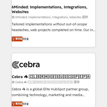
from other CRMs to HubSpot without data loss or
downtime. 🔹 RevOps Strategy: Align teams,
6Minded: Implementations, Integrations,
Websites
processes, and data to drive revenue efficiency. 🔹
Integrations: Connect HubSpot with your tech stack
由 6Minded: Implementations, Integrations, Websites 提供
for better adoption. 🔹 Custom Solutions: Build
Tailored implementations without out-of-scope
tailored apps, workflows, and configurations. We are
headaches, web projects completed on time. Our in-
SOC 2 Type II and ISO 27001 certified, reinforcing
house team of certified CRM architects, experts,
菁英級
5.0
our commitment to data security and compliance. At
developers, designers, and marketers handles all
OneMetric, we help revenue teams focus on the
aspects of your HubSpot. ✨ 400+ global clients ✨
OneMetric that matters most: revenue.
100+ seamless migrations from 15+ different CRMs
✨ 100,000+ hours in HubSpot projects, 75+ full Hub
implementations, and 5,000+ pages ✨ CS: Clients
generating 7-digit MRR from inbound campaigns ✨
CS: 245% organic growth & +751% new visitors for a
Cebra 🦓 🇨🇱🇧🇷🇲🇽🇪🇸🇺🇸🇨🇴🇵🇪🇵🇦
full-funnel HubSpot project ✨ CS: 415% conversion
由 Cebra 🦓 🇨🇱🇧🇷🇲🇽🇪🇸🇺🇸🇨🇴🇵🇪🇵🇦 提供
boost with a new HubSpot site Recognized leaders:
Cebra 🦓 is a global Elite HubSpot partner group,
🏆 HubSpot Platform Migration Impact Award 🏆
combining technology, marketing and media
Clutch HubSpot Global Leader 🏆 Finalist: HubSpot
expertise across Latin America and Southern
Inbound Campaign of the Year 🏆 Gold AVA Digital
菁英級
5.0
Europe, with teams across 7 countries. Born in Chile,