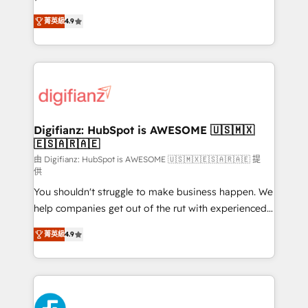
HubSpot experts ready to help you. We can
'𝗖𝗼𝗻𝘁𝗮𝗰𝘁 𝗯𝘂𝘀𝗶𝗻𝗲𝘀𝘀' button to get in touch (𝘸𝘦'𝘳𝘦
菁英級
4.9
implement the platform into complex business
𝘴𝘶𝘱𝘦𝘳 𝘳𝘦𝘴𝘱𝘰𝘯𝘴𝘪𝘷𝘦)
environments, optimise what you've got and make
sure you can actually use it, build your website in
HubSpot or create an inbound marketing strategy
for you and execute it on HubSpot. We are on the
G-Cloud 14 CCS (Crown Commercial Service)
framework, meaning we've been accredited by
Digifianz: HubSpot is AWESOME 🇺🇸🇲🇽
🇪🇸🇦🇷🇦🇪
HubSpot and vetted by the CCS, which means we
can support public sector companies as well the
由 Digifianz: HubSpot is AWESOME 🇺🇸🇲🇽🇪🇸🇦🇷🇦🇪 提
供
other ones listed in our profile. Our services: -
You shouldn't struggle to make business happen. We
HubSpot implementation - HubSpot CMS website
help companies get out of the rut with experienced,
build We can do lots of things. But everything we do
process-oriented teams implementing HubSpot
is there for you to: - Grow revenue, and run your
菁英級
4.9
Marketing, Sales, Service, CMS and Operations Hub,
business more efficiently - Build stronger
so selling and actually engaging with your customers
relationships with customers - Make better
feels easy and pain-free. We are a top ranked
decisions with data - Find a new voice and reach
HubSpot Elite Partner, winner of Rookie of the Year
more people - Get the most out of your HubSpot
and Customer First Awards, 4.9/5 rating in HubSpot