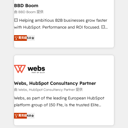
Custom APIs and third-party integrations 📈 End-to-
BBD Boom
End Revenue Acceleration • Lifecycle marketing and
由 BBD Boom 提供
pipeline growth programs • Sales enablement tools
💥 Helping ambitious B2B businesses grow faster
and CRM optimization • Retention strategies with
with HubSpot. Performance and ROI focused. 💥
customer journey mapping 🏅 Elite-Level HubSpot
BBD Boom is the HubSpot partner that can help you
Execution • 750+ onboardings and 2,000+
菁英級
5.0
to HubSpot Better. We work with your teams to
implementations • Deep expertise across marketing,
solve all your HubSpot challenges and improve user
sales, and service hubs • Built-in flexibility for
adoption, sales process and marketing results.
startups to global brands
Services 📚 Onboarding your team to HubSpot for
the first time 🔧 Designing and optimising your
HubSpot set-up for better results 🌐 Website design
and build using HubSpot 🔌 Integrating HubSpot
Webs, HubSpot Consultancy Partner
with other systems 🎓 Training your teams to be
由 Webs, HubSpot Consultancy Partner 提供
HubSpot pros 📊 Lead generation services using
Webs, as part of the leading European HubSpot
HubSpot Why us? - SIX HubSpot Accreditations -
platform group of 150 Fte, is the trusted Elite
awarded by HubSpot after a rigorous process for
HubSpot CRM Partner offering you a roadmap on
CRM, Solutions Architecture, Onboarding , Data
菁英級
4.8
maximizing EBITDA and achieving Commercial
Migration, Custom Integration & Platform
Excellence. With our targeted processes, we