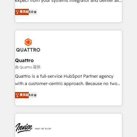
expect from your systems integrator and deliver all
the agency services you'd expect from your
菁英級
5.0
HubSpot Solutions Partner. As one of the UK's
longest-standing partners, we are experts at
maximising the value of the HubSpot platform and
building an integrated growth stack that brings your
business, operational and technical requirements to
life, and creates a 360˚ view of your customer to
help your teams do more. We specialise in HubSpot
Quattro
technical services, website design and development
由 Quattro 提供
as well as agency services that help set you up for
Quattro is a full-service HubSpot Partner agency
success. Now, more than ever you need to connect
with a customer-centric approach. Because no two
and align your website and marketing to sales and
clients have the same needs, Quattro offer a
customer service. It's time to empower your teams
菁英級
5.0
bespoke approach for every client. Services include
to create great customer experiences that generate
business growth strategies, sales enablement, CRM
more leads, close more business and engage your
set-up, Migrations, Integrations, Enterprise level
customers. Let's work side-by-side to make it
Sales Hub, Marketing Hub, Customer Support Hub,
happen.
Ops Hub Software, inbound marketing strategy,
content strategies, branding, HubSpot CMS,