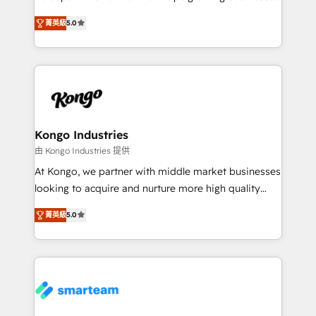
we are here to help. We help ambitious businesses
design predictable, scalable revenue-driving
just like yours attract more high-quality leads
菁英級
5.0
strategies. With offices in South Africa and London,
throughout each stage of the buying cycle with
we take a RevOps-led approach that aligns sales,
conversion-ready websites, engaging content
marketing & service, breaks down silos, and gives
specifically targeted to your key audiences and
teams the clarity to operate efficiently and with
enable sales teams with the process, technology and
confidence. We deliver end to end strategy and
training to smash targets.
implementation, aligning people, processes, data
and technology around a single source of truth to
Kongo Industries
support sustainable growth and better decision-
由 Kongo Industries 提供
making. Working with clients locally and globally, our
At Kongo, we partner with middle market businesses
expertise includes HubSpot onboarding and CRM
looking to acquire and nurture more high quality
implementation, automation, sales and customer
leads. We use digital media, marketing cloud,
experience strategy, web development, integrations,
菁英級
5.0
automation and software integration to drive sales
and data-driven campaigns. Winners of the first
and, deliver clarity on marketing expenditure.
Global HEART Award, Yamini Rogan, CEO of
HubSpot said "We love the impact you are having in
the community - we are so glad to work with you."
Connect with us to see how we can do better and be