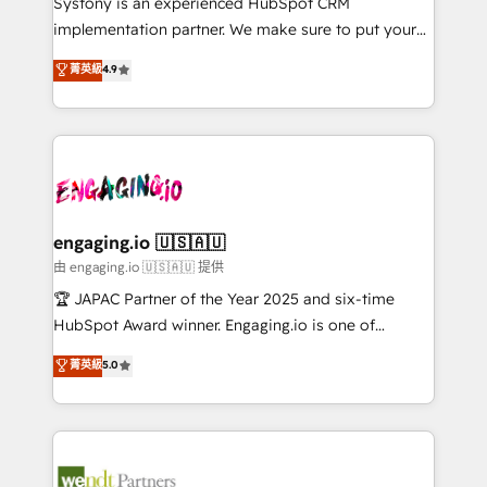
Systony is an experienced HubSpot CRM
提供。 ▸ 既存CRM・MAからの移行支援：Salesforce・
broke. Built for mid-market reality—practical
implementation partner. We make sure to put your
Marketo・Pardot等からの移行、カスタム設計、履歴
solutions that work with your actual headcount and
organization's needs and goals first and think along
データ移行と活用設計まで。 ▸ AEO対応：ChatGPT・
菁英級
4.9
constraints. By the Numbers 🏆 Top 1% of all
with your organization. We are only satisfied once
Perplexity等のAI検索からの流入・引用を前提にコンテ
HubSpot partners 🔄 Top 5% globally in client
you are too. Why Systony? - 20+ years of
ンツとサイト構造を最適化。 🏆 なぜ100incを選ぶの
retention 📅 8+ years of consistent results since 2017
experience with CRM, Marketing, Sales & Service
か？ ✓ HubSpot Eliteパートナー認定 ✓ HubSpotアワ
Who We Serve Revenue teams, marketing leaders,
implementations - 500+ successful onboardings -
ード受賞・HUGリーダー ✓ ISO27001:2022 /
and sales ops at mid-market companies ready to
Own back-end developers - Complex data
ISO9001:2015 取得 ✓ 400社以上の導入実績 ✓
move beyond spreadsheets into unified systems
migrations (e.g. Salesforce, MS Dynamics, Perfect
HubSpot大百科 出版 CRM・AI活用に関するご相談、現
that drive real business results.
View, SuperOffice) - Custom integrations (e.g. MS
engaging.io 🇺🇸🇦🇺
状整理の壁打ちなど、構想段階からお気軽にお問い合わ
Business Central, Navision, AX, SAP, Exact, AFAS) We
由 engaging.io 🇺🇸🇦🇺 提供
せください。
focus on growing B2B companies in the SME sector
🏆 JAPAC Partner of the Year 2025 and six-time
such as manufacturing, SaaS, business services and
HubSpot Award winner. Engaging.io is one of
wholesaler companies. As an experienced HubSpot
HubSpot’s most experienced Agency Partners
菁英級
5.0
partner, we know how important user adoption is.
globally, delivering complex HubSpot
That's why we have developed a step-by-step
implementations for 16+ years. With 700+ projects
implementation process that focuses on user
completed across APAC and North America, we help
adoption. We’re experts on connecting data,
mid-market and enterprise organisations with CRM
technology and people with each other. Together we
migrations, custom integrations, data architecture,