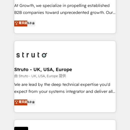
marketing automation, and revenue operations. 🤝
At Growth, we specialize in propelling established
Custom Solutions: From onboarding and
B2B companies toward unprecedented growth. Our
integrations, to RevOps and training. We align
focus is on fine-tuning and enhancing your growth,
菁英級
5.0
HubSpot with your business needs. 🌟 Proven
sales, and marketing operations. Unlike conventional
Results: We’ve helped businesses of all sizes
marketing agencies, we dive deep into the
accelerate revenue growth, improve operational
operational aspects of your business, ensuring that
efficiency, and achieve ROI. 🔧 Flexible Service
each cog in your growth machine is well-oiled and
Packages: Choose ongoing support or project-based
functioning optimally. With our expertise in leading
solutions. We offer service packages designed to fit
platforms like Salesforce and HubSpot, we bring a
your requirements. Contact us today!
wealth of knowledge and experience to the table.
Struto - UK, USA, Europe
Our strategies are tailored to your business's unique
由 Struto - UK, USA, Europe 提供
needs, ensuring a personalized approach that aligns
We are lead by the deep technical expertise you'd
with your growth objectives.
expect from your systems integrator and deliver all
the agency services you'd expect from your
菁英級
5.0
HubSpot Solutions Partner. As one of the UK's
longest-standing partners, we are experts at
maximising the value of the HubSpot platform and
building an integrated growth stack that brings your