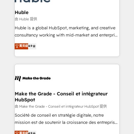
Provider of the Year 🏆2011 Became a HubSpot
Click "Contact Business" ⬅️ to access 150+ Kickstart
Partner 📆Founded in 1997
Integration templates that put HubSpot in the center
Huble
of your tech stack, syncing... 🛍️ Shopify or
由 Huble 提供
WooCommerce 💲 Stripe or Paypal 💰 Sage or
Huble is a global HubSpot, marketing, and creative
Netsuite 🤖 Google or Microsoft ✍️ DocuSign or
consultancy working with mid-market and enterprise
PandaDoc 🌐 Avalara or Quaderno HubSnacks holds
businesses. We go beyond implementation, shaping
菁英級
4.9
the rare Advanced "Custom Integrations"
the strategy, processes, and teams that turn
Accreditation, securely sync data across... 🔄 any
HubSpot into a genuine growth engine. Named
apps, in any direction. Stuck on your old CRM..?
HubSpot's Global Partner of the Year in 2024,
Migrate | seamlessly off your old CRM onto a clean
consistently ranked among their top 5 partners
new HubSpot portal with Advanced Website and
worldwide, and with over 15 years in the ecosystem,
CRM Migrations using our in-house "HubScrub" Tool.
Huble has built a track record that speaks for itself.
One company, one operating model, delivering
Make the Grade - Conseil et intégrateur
HubSpot
across offices and consulting teams in the UK, USA,
Canada, Germany, France, Belgium, Singapore, and
由 Make the Grade - Conseil et intégrateur HubSpot 提供
South Africa. Certified compliant with ISO/IEC
Société de conseil en stratégie digitale, notre
27001:2022 and ISO 9001:2015 across all seven
mission est de soutenir la croissance des entreprises
international offices and 175+ employees.
B2B à travers l’acquisition de nouveaux clients,
菁英級
4.9