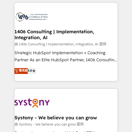
トを組み込んだ顧客フロント業務（マーケティング・営
tech global congress). 👉 Ready to scale your
業・CS）を組織全体で設計・実装する日本のAIネイテ
business with HubSpot? Let Cebra’s experts help
ィブ・エージェンシーです。事業部・グループ会社・部
you grow faster, smarter, and with impact.
門が分立する組織で、データと業務プロセスのサイロ化
を、CRMを軸とした全社共通基盤に再構築します。意
1406 Consulting | Implementation,
Integration, AI
思決定者・PMO・現場担当者に並走します。 1️⃣
HubSpot導入・活用支援 顧客データの一元化から、
由 1406 Consulting | Implementation, Integration, AI 提供
GTMの見える化・自動化まで。全Hub統合運用、デー
Strategic HubSpot Implementation + Coaching
タ品質設計、グループ横断のCRM統合に対応します。
Partner As an Elite HubSpot Partner, 1406 Consulting
2️⃣ AIエージェント組織構築 営業・マーケティング業務
helps mid-market revenue teams transform how
菁英級
5.0
の一部をAIが自律実行する組織への移行を設計・実装。
they sell, market, and serve. We don't just build your
Breeze・Claude等をHubSpotと連携させ、役割定義・
HubSpot—we teach your team to own it, then stay
運用ルール・成果指標まで含めて設計します。 3️⃣ 全社
to help you keep winning. What We Do ⚙️ CRM
DX × AI推進のPMO伴走支援 複数部門をまたぐDX×AI変
Implementations across Marketing, Sales, Service,
革を、構想から実装・定着までPMOとして主導。「設
Data & Content 📈 Sales & Marketing Alignment +
定の代行ではなく、設計の責任」を引き受け、部門横断
Revenue Team Enablement 🤖 Breeze AI & Custom
の統合・浸透・変革管理を実行します。 ▸ CMS戦略設
Agent Creation 🔄 Custom Integrations & Data
Systony - We believe you can grow
計・構築：リード獲得・CVR・SEOを前提にした情報設
Migration Why 1406 We become part of your team.
由 Systony - We believe you can grow 提供
計・導線設計・テンプレート設計をContent Hubで一体
Your team learns while we build. We fix what others