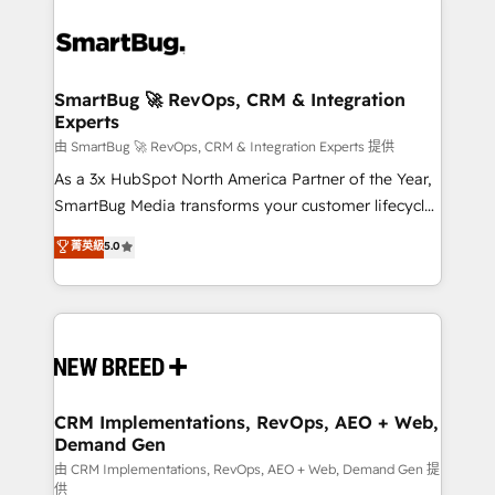
SmartBug 🚀 RevOps, CRM & Integration
Experts
由 SmartBug 🚀 RevOps, CRM & Integration Experts 提供
As a 3x HubSpot North America Partner of the Year,
SmartBug Media transforms your customer lifecycle
into a revenue engine. Our unified ecosystem
菁英級
5.0
includes specialized divisions Globalia (AI &
Software) and Point Success Media (Paid Media),
making this the official home for all three brands. 🔄
Implementation & Integration - Seamless migrations
and system integrations powered by Globalia’s
technical development team. - 19 HubSpot-certified
trainers to drive platform adoption. 📈 Revenue
CRM Implementations, RevOps, AEO + Web,
Demand Gen
Generation - Full-funnel marketing and high-
performance advertising via Point Success Media. -
由 CRM Implementations, RevOps, AEO + Web, Demand Gen 提
供