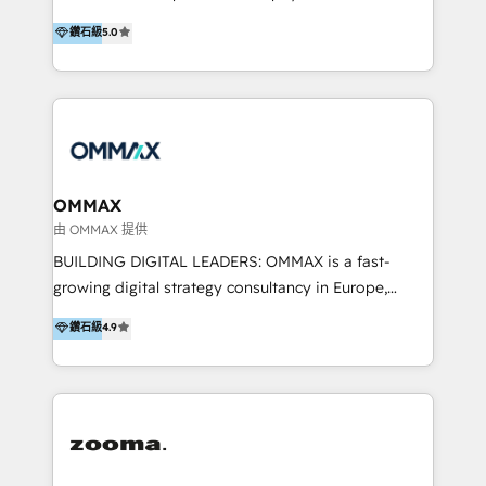
integration, and much more.
platform "Marketingblatt" which provide the latest
Hong Kong, Shenzhen, and Dubai (unlike many listed
鑽石級
5.0
marketing trends and topics:
in the partner directory) and an international team of
https://blog.marketingblatt.com/
HubSpot experts who are native speakers of
English, Mandarin, Cantonese, and Arabic. We
specialise in HubSpot onboarding, implementation,
integration, strategy, automation, messaging
(through WhatsApp and WeChat), and website
creation. We were China's first HubSpot Partner in
OMMAX
2013. Since then, we've become the most awarded
由 OMMAX 提供
partner in Asia and have won ten IMPACT awards for
BUILDING DIGITAL LEADERS: OMMAX is a fast-
Integrations, Platform Excellence, Website Design,
growing digital strategy consultancy in Europe,
Sales Enablement, and Marketing. We are also
specializing in transaction advisory, strategy and
鑽石級
4.9
Onboarding Accredited. We primarily serve medium
end-to-end execution of digital initiatives. Our
to large enterprises in healthcare, insurance,
mission is to build digital leaders in Europe with the
manufacturing, SaaS, and business services in
overall objective of driving innovation and
JAPAC, ANZ, Europe, and MENA.
accelerating digital growth and profitability. Over the
last 10 years, we have realized 200+ M&A deals with
>€15B deal value, and 800+ international value