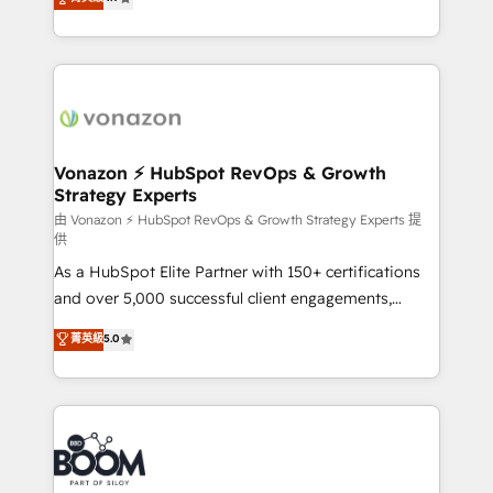
l'intégration CRM et le développement des revenus
auprès de vos comptes existants. En France et à
l'international, nous travaillons avec des ETI
ambitieuses, des grands groupes voulant aller au-
delà d’une simple transformation digitale et des
startups florissantes. Nos 3 grandes expertises sont :
➤ L’intégration de CRM et de méthodologie RevOps
Vonazon ⚡ HubSpot RevOps & Growth
Strategy Experts
pour aligner les équipes marketing, commerciales et
support client (data migration, synchronisation API,
由 Vonazon ⚡ HubSpot RevOps & Growth Strategy Experts 提
供
audit et maintenance) ➤ La création de sites internet
As a HubSpot Elite Partner with 150+ certifications
de conversion qui transforment les visiteurs en
and over 5,000 successful client engagements,
opportunités d'affaires ➤ La mise en place de
Vonazon turns marketing complexity into
stratégies d'acquisition marketing (SEO, SEA,
菁英級
5.0
measurable, scalable growth. From onboarding to
inbound, automatisation marketing, ABM, IA,
enterprise-grade campaigns, our in-house team
emailing) Informations clés : - 10 ans d'expérience -
builds scalable strategies that drive long-term
100+ intégrations CRM HubSpot réussies - 40
revenue. ⚙️ HubSpot Integration & Optimization •
experts conseil - 150 certifications HubSpot
Seamless CRM, CMS, and automation setup •
cumulées
Complex platform migrations and data cleanups •