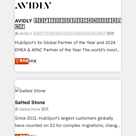
CRM and webdesign (We focus on EMEA - USA
customers).
AVIDLY 🇬🇧🇫🇮🇸🇪🇩🇰🇺🇸🇨🇦🇳🇴🇩🇪🇦🇺
🇳🇿
由 AVIDLY 🇬🇧🇫🇮🇸🇪🇩🇰🇺🇸🇨🇦🇳🇴🇩🇪🇦🇺🇳🇿 提供
HubSpot’s 5x Global Partner of the Year and 2024
EMEA & APAC Partner of the Year. The world’s most
experienced and fully accredited HubSpot Solutions
菁英級
5.0
Partner. 🚀 With 2,750+ HubSpot projects delivered
and 370+ specialists across EMEA, APAC and NAM,
we de-risk complex CRM programmes and
accelerate ROI across every HubSpot Hub. 🧭 From
multi-region migrations to AI-powered automation,
we turn complexity into clarity, human at global
Salted Stone
scale. 🏆 HubSpot’s CEO called us “the partner of the
由 Salted Stone 提供
future.” Others agree it is proof of trust built through
Since 2012, HubSpot’s largest customers globally
measurable impact.
have counted on S2 for complex migrations, change
management, systems integration, and creative