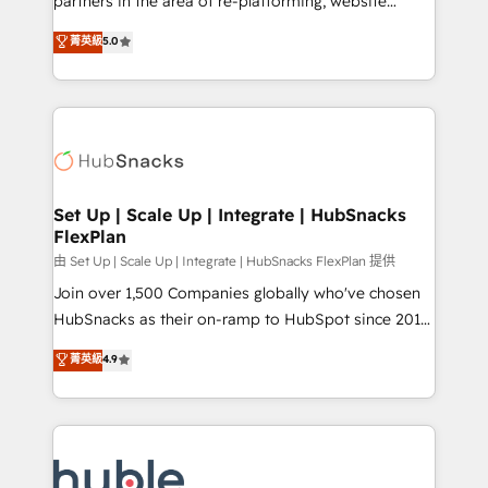
partners in the area of re-platforming, website
technology, data analytics, CRM optimization, and
design & development. We specialize in multi-hub
菁英級
5.0
inbound marketing tactics, we focus on
implementations for mid-market & enterprise
understanding, nurturing, and converting leads.
companies. We are woman-owned, powered by
Partner with us to unlock your business's full
coffee, and we ❤️ dogs. We produce award-winning
potential and achieve sustained growth in today's
work for our clients. 🏆2023 Technical Expertise
competitive market.
Impact Award 🏆2022 Technical Expertise Impact
Award 🏆2022 Platform Migration Excellence Impact
Award 🏆2020 Elite Solutions Partner 🏆2019
Set Up | Scale Up | Integrate | HubSnacks
FlexPlan
Integrations HubSpot Impact Award 🏆2019
Marketing Enablement HubSpot Impact Award 🏆
由 Set Up | Scale Up | Integrate | HubSnacks FlexPlan 提供
2018 Website Design HubSpot Impact Award 🏆2017
Join over 1,500 Companies globally who've chosen
Website Design HubSpot Impact Award 🏆2016
HubSnacks as their on-ramp to HubSpot since 2014
Growth-Driven Design Agency of the Year 🏆2016
Simple pay-as-you-go plans that accelerate value...
菁英級
4.9
Sales Enablement HubSpot Impact Award 🏆2015
1️⃣ Set Up | Onboarding New or Check-fixing existing
Growth-Driven Design Agency of the Year 🏆2015
HubSpot portals 2️⃣ Scale Up | 100% HubSpot Task
Became the 5th Agency to reach Diamond 🏆2014
Execution... Global 24/7 ... All Experts 3️⃣ Integrate |
HubSpot COS Performance Award 🏆2014 HubSpot
your entire Tech Stack with Custom Integrations
COS Design Award 🏆2013 HubSpot Marketplace
Slash months from your API Integration project... ⬅️