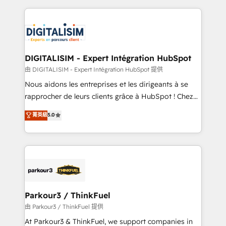
Enablement -Onboarded over 500 businesses to
strengthen your digital transformation and minimize
HubSpot -Top 1% of partners worldwide -In-house
costs. As HubSpot's Advanced Accredited CRM
team of 25+ experts Contact us today to help you
Implementation partner, we provide expertise to
get more from your investment in HubSpot.
drive your business forward. Since 2015 we are fully
www.bbdboom.com
dedicated to HubSpot and with an experienced
DIGITALISIM - Expert Intégration HubSpot
team (50+), we work with reputable companies in
由 DIGITALISIM - Expert Intégration HubSpot 提供
B2B sectors such as manufacturing, SaaS and
Nous aidons les entreprises et les dirigeants à se
business services. We prepare a customized
rapprocher de leurs clients grâce à HubSpot ! Chez
business case that demonstrates the value and
DIGITALISIM, nous avons l'intime conviction que la
菁英級
5.0
impact of your digital transformation, including a
réussite des entreprises passe par l’innovation web,
detailed financial rationale with a focus on ROI and
le marketing digital, et la relation client ! C'est
TCO. As a trusted extension of your team, we
pourquoi, nos experts sont à la fois capables de
believe in the power of partnership. Together, we
gérer votre projet de création de site internet, votre
embark on a transformational journey that sets your
référencement, votre stratégie digitale et le pilotage
business up for long-term success. Unlock your
et l'intégration d'HubSpot ! Les grandes phases d'un
business. If not now, when?
projet HubSpot avec DIGITALISIM : 🧽 Nettoyage,
Parkour3 / ThinkFuel
migration et intégration des bases de données. 🚀
由 Parkour3 / ThinkFuel 提供
Développement des interfaces avec vos logiciels
At Parkour3 & ThinkFuel, we support companies in