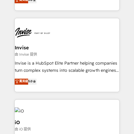
brings us to our mission; to effectively guide as
bespoke approach for every client. Services include
much Benelux companies as possible to be
business growth strategies, sales enablement, CRM
commercially successful.
set-up, Migrations, Integrations, Enterprise level
Sales Hub, Marketing Hub, Customer Support Hub,
Ops Hub Software, inbound marketing strategy,
content strategies, branding, HubSpot CMS,
bespoke web apps and growth driven design
Invise
websites. Experienced in helping Global B2B
由 Invise 提供
Manufacturers, Fintech, Professional Services, IT and
Invise is a HubSpot Elite Partner helping companies
SaaS industries.
turn complex systems into scalable growth engines.
We combine strategy, technology and change
菁英級
5.0
management to drive measurable results. As part of
the fast-growing Siloy Group, we unite more than
250+ HubSpot experts across Europe – ready to
build a CRM architecture optimized to support your
business goals. Talk to us if you’re looking to: -
Connect marketing, sales and operations around one
iO
reliable source of truth - Unlock the full value of your
由 iO 提供