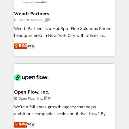
strive for optimal customer processes and
automation, and portal builds. We specialise in
experiences. Systony – We believe you can grow!
Salesforce, Microsoft Dynamics, and legacy CRM
Wendt Partners
migrations; custom integrations with platforms
由 Wendt Partners 提供
including Ticketmaster, Ticketek, SevenRooms,
Wendt Partners is a HubSpot Elite Solutions Partner
NetSuite, Snowflake, and Salesforce; HubSpot CMS
headquartered in New York City with offices in
development; AI automation; and data services. As
Toronto, London and Melbourne. As a global
菁英級
4.9
a Ticketmaster Nexus Partner, we deliver advanced
HubSpot partner, we specialize in working with
sports and events integrations in the HubSpot
sophisticated B2B companies to implement the
ecosystem. We also build and maintain proprietary
HubSpot CRM platform across client organizations.
HubSpot apps including JinnSync. Our credentials
Our vertical market expertise includes
include five HubSpot Academy accreditations, six
industrial/manufacturing, professional services,
HubSpot Awards, recognition in Financial Services
architecture/engineering/construction (AEC),
and Real Estate, and 80+ five-star reviews.
distribution, commercial real estate, technology,
Open Flow, Inc.
finserv/fintech, IT managed services, transportation
由 Open Flow, Inc. 提供
& logistics, energy/solar, staffing and recruiting,
We’re a full-stack growth agency that helps
media, healthcare and government contractors. Our
ambitious companies scale and thrive. How? By
scope of services encompasses Platform Solutions,
upgrading and streamlining every single revenue-
菁英級
5.0
Technical Solutions, Enablement Solutions, Digital
generating aspect of your business. We’re proud