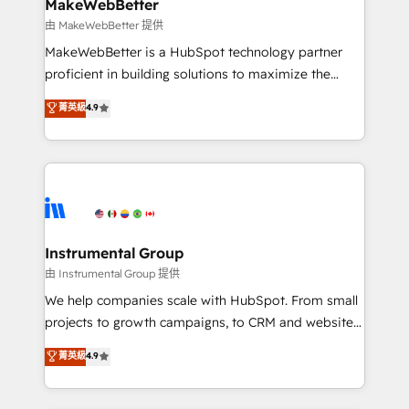
from week one, in your time zone. What we do ➤
MakeWebBetter
Onboarding: Live in weeks, with workflows built
由 MakeWebBetter 提供
around your business, not a template. ➤ Migration:
MakeWebBetter is a HubSpot technology partner
Move from any legacy CRM. Zero downtime, full data
proficient in building solutions to maximize the
integrity. ➤ Implementation: Configure HubSpot to
operational efficiency of HubSpot. The fastest-
菁英級
4.9
run your revenue process. Sales, marketing, and
growing tech-enabler & facilitator, MakeWebBetter,
service wired together. ➤ AI and Integrations: Layer
hands you the blend of HubSpot expertise &
Breeze AI, custom agents, and APIs to remove
eminent solutions & integrations. Trust us to
manual work. ➤ Ongoing Management: Monthly
streamline your HubSpot experience. 🚀HubSpot
tune-ups, feature rollouts, adoption coaching. Buying
Elite Partners with 10+ years of HubSpot experience
HubSpot, switching to it, or reviving a stale portal?
🤝HubSpot Premier Integration partner 🤝Google
We are built for the work.
Premier Partner 2023 🌟5 HubSpot Accreditations 🌟
Instrumental Group
Won HubSpot Theme Challenge 2021 🌟INBOUND’19
由 Instrumental Group 提供
HubSpot Rising Star Why us? Harnessing the full
We help companies scale with HubSpot. From small
potential of the powerful HubSpot CRM. ✔️A team of
projects to growth campaigns, to CRM and websites.
HubSpot experts backed by over 10+ years of
Hire an agency that's experienced in every inch of
菁英級
4.9
HubSpot experience ✔️Flexible pricing models —
HubSpot and willing to work hand-in-hand with your
Hourly-fee (assigned one Dedicated HubSpot
team to simplify the complex and build a better
Admin); Monthly-fee (HubSpot Admin + Project