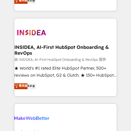
菁英級
5.0
solutions that deliver measurable impact and
transform brand experiences As one of the few full-
service creative agencies in the HubSpot
ecosystem, we blend strategy, technology, & award-
winning design to build scalable, globally
regionalized HubSpot websites, integrated
marketing campaigns, & RevOps frameworks that
INSIDEA, AI-First HubSpot Onboarding &
RevOps
fuel long-term success We connect the entire
customer lifecycle through seamless integrations,
由 INSIDEA, AI-First HubSpot Onboarding & RevOps 提供
ensure long-term adoption with change-
★ World's #1 rated Elite HubSpot Partner, 500+
management programs, and align marketing, sales,
reviews on HubSpot, G2 & Clutch. ★ 150+ HubSpot
and service to drive sustainable growth With 6 key
Certified Experts & Trainers across the team ★
菁英級
5.0
HubSpot accreditations and experience across
1,500+ implementations across five continents ★ AI-
hundreds of organizations in dozens of industries,
First, RevOps-led, Onboarding obsessed ★
there’s a good chance one of our globally integrated
Company of the Year 2024/25 INSIDEA helps
teams has worked with clients just like you Let’s
growing companies turn HubSpot into a revenue
explore whether S2 is the partner you’ve been
engine. We onboard your team, migrate your data,
looking for...and get your next big initiative moving!
and build AI-powered workflows that drive adoption