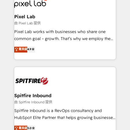
Streamz and Michelin.
Pixel Lab
由 Pixel Lab 提供
Pixel Lab works with businesses who share one
common goal – growth. That’s why we employ the
latest innovations in disruptive technology in our
菁英級
4.9
approach to web design, sales enablement and
inbound marketing that deliver month-on-month
growth for our client's businesses. These methods
are confirmed by data-driven results so you can see
exactly where your marketing budget is being used
and how. In a few months, you can boost leads, ROI
and overall revenue to a level not feasible with
Spitfire Inbound
traditional methods. If you’re a frustrated marketing
由 Spitfire Inbound 提供
manager or business owner sick of wasting budget
Spitfire Inbound is a RevOps consultancy and
with generic agencies and their outdated methods,
HubSpot Elite Partner that helps growing businesses
we are here to help. We help ambitious businesses
design predictable, scalable revenue-driving
菁英級
5.0
just like yours attract more high-quality leads