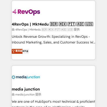
experience for your team and customers.
Manager); and Fixed Project Cost (as per
requirement). ✔️Helped over 25,000+ customers so
far with our HubSpot solutions. ✔️Bespoke apps &
on-demand bundle services. Connect with us today!
4RevOps | Mkt4edu 🇧🇷 🇲🇽 🇵🇹 🇦🇪 🇺🇸
由 4RevOps | Mkt4edu 🇧🇷 🇲🇽 🇵🇹 🇦🇪 🇺🇸 提供
Unlock Revenue Growth: Specializing in RevOps -
Inbound Marketing, Sales, and Customer Success We
specialize in driving revenue growth for companies
菁英級
4.9
across industries through tailored marketing, sales,
and customer success strategies, utilizing RevOps
methodologies. As Latin America's largest HubSpot
partner and a global leader in education market, we
offer unparalleled insights. Operating in five
countries—Brazil, UAE (Abu Dhabi/Dubai/Sharjah),
Mexico, USA, and Portugal—we've executed over a
media junction
hundred successful operations. Our approach,
由 media junction 提供
rooted in RevOps principles, integrates analysis,
We are one of HubSpot's most technical & proficient
training, planning, and qualification. Leveraging