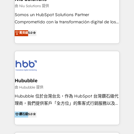
generar resultados medibles. Apoyamos a empresas
由 Niu Solutions 提供
de construcción, educación, tecnología, retail, e-
Somos un HubSpot Solutions Partner
commerce, salud, financieras, seguros y servicios,
Comprometido con la transformación digital de los
ayudándolas a conectar sistemas, escalar equipos y
procesos comerciales de las empresas en
菁英級
5.0
tomar decisiones basadas en datos. 🌎 Highlights:
Latinoamérica, con un enfoque en Marketing, Ventas
5+ años como partner HubSpot 100+
y Servicio al Cliente. Somos un equipo de trabajo
implementaciones en LATAM y EE. UU. Expertise en
multidisciplinario de alto rendimiento, con
integraciones vía API Top #7 HubSpot Partner
conocimiento y experiencia enfocado en: 1.
LATAM 2025 🏆 Impulsamos crecimiento con CRM +
Optimizar la eficiencia operativa de nuestros
IA en múltiples industrias. 👉 ¿Listo para transformar
clientes 2. Mejorar la experiencia del cliente 3.
tus procesos comerciales?
Asegurar resultados medibles Nos especializamos
Hububble
en bancos, seguros, e-commerce, Desarrolladores
由 Hububble 提供
Inmobiliarios y Empresas Distribuidoras de
Hububble 位於台灣台北，作為 HubSpot 台灣鑽石級代
Productos
理商，我們提供客戶「全方位」的集客式行銷服務以及
HubSpot 導入服務等解決方案。 我們擅於為客戶量身打
鑽石級
5.0
造數據驅動的數位行銷計畫，幫助客戶有效率的達到行銷
目的並且獲得實質且持續性的業務成長。 服務超過 200
家客戶導入 HubSpot ，領先市場客戶數： BenQ、