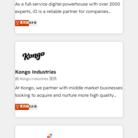
CRM and marketing data, not just implement a
As a full-service digital powerhouse with over 2000
system - Accelerate impact with a partner who
experts, iO is a reliable partner for companies
understands both strategy and technology
looking to strengthen their position in the fields of
菁英級
4.9
marketing, technology, content, strategy and
creation. iO combines in-depth knowledge on both
the marketing and technology end of HubSpot,
creating impactful inbound marketing strategies
from end-to-end. Teams of marketing specialists,
developers, copywriters and designers work side by
side to meet the specific demands of every client
Kongo Industries
and project. Dedicated HubSpot teams combine all
由 Kongo Industries 提供
skills for HubSpot projects from strategy to
At Kongo, we partner with middle market businesses
implementation and training. Skilled in-house
looking to acquire and nurture more high quality
developers are building HubSpot CMS websites and
leads. We use digital media, marketing cloud,
菁英級
5.0
complex API integrations with external platforms.
automation and software integration to drive sales
Working from several campuses across Belgium, The
and, deliver clarity on marketing expenditure.
Netherlands, Denmark and Sweden, iO currently
supports the growth of big and small companies
such as Brussels Airport, Volvo, Farmaline, Agilitas,