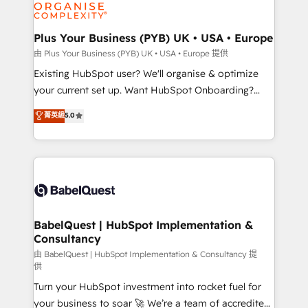
WordPress and legacy CRMs, turning fragmented
systems into unified, growth-ready HubSpot
architectures that accelerate revenue operations and
Plus Your Business (PYB) UK • USA • Europe
performance. - Multi-object CRM migration, cleanup,
由 Plus Your Business (PYB) UK • USA • Europe 提供
and implementation. - Pre-built and custom
Existing HubSpot user? We'll organise & optimize
integrations across your full tech stack. - Custom
your current set up. Want HubSpot Onboarding?
object setup, CMS builds, and full-funnel automation.
We'll customise your CRM & automate your business
菁英級
5.0
- Dashboards, lifecycle campaigns, and lead
processes. Welcome to our Profile! We can help
nurturing sequences. - Cross-hub setup across
with... • CRM implementation, reports & workflows,
Marketing, Sales, Operations, and Service Hubs. -
and team training • CRM migration: Salesforce,
Ongoing optimization, managed support, and
Pipedrive, Dynamics etc • Technical projects inc.
scalable retainers. Let’s make HubSpot your most
Custom API integrations & ERP systems inc. SAP and
powerful growth engine. Built to convert, scale, and
Netsuite A little about us... • Boutique 'Elite' Team (12
drive results.
super skilled members) • 150+ Clients for Sales Hub,
BabelQuest | HubSpot Implementation &
Consultancy
Marketing Hub, Service Hub, Data Hub and Website
(CMS) • ISO/IEC 27001:2022, ISO 9001:2015 and
由 BabelQuest | HubSpot Implementation & Consultancy 提
供
now... ISO 42001: 2023 certified • Exclusive AI
Turn your HubSpot investment into rocket fuel for
'GuardHub' governance framework, based on ISO
your business to soar 🚀 We’re a team of accredited
42001 - helping you 'organise complexity' 𝗥𝗲𝗮𝗱𝘆