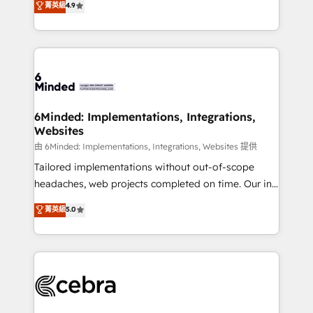
菁英級
4.9
we blend strategy, creativity, and technology to help
Barcelona and operating across Spain, LATAM, and
organisations scale smarter and grow stronger.
the UK, we support global companies in building
smarter marketing, sales, and customer success
strategies. As the only HubSpot Elite Partner in
Iberia (Spain & Portugal), we combine human insight
with intelligent automation to drive sustainable
growth. Our multidisciplinary team designs solutions
6Minded: Implementations, Integrations,
Websites
that simplify complexity, boost performance, and
turn innovation into real impact. 🌍 Highlights •
由 6Minded: Implementations, Integrations, Websites 提供
HubSpot Partner since 2012 • 2022 EMEA Impact
Tailored implementations without out-of-scope
Award: Best Integration • 150+ successful HubSpot
headaches, web projects completed on time. Our in-
projects • Clients in 30+ industries • Proprietary
house team of certified CRM architects, experts,
菁英級
5.0
technology for integrations • Multilingual team:
developers, designers, and marketers handles all
English, Spanish, Portuguese & Italian 👉 Grow
aspects of your HubSpot. ✨ 400+ global clients ✨
smarter with AI and HubSpot.
100+ seamless migrations from 15+ different CRMs
✨ 100,000+ hours in HubSpot projects, 75+ full Hub
implementations, and 5,000+ pages ✨ CS: Clients
generating 7-digit MRR from inbound campaigns ✨