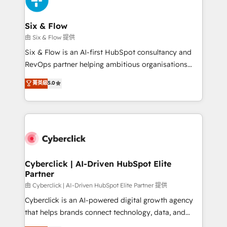
investment
Reviews and 4.9/5 rating in Clutch Reviews. Digifianz
helps the following industries: logistics & 3PL, home
Six & Flow
improvement & construction, branding and
由 Six & Flow 提供
commercialization, real estate, health, education,
Six & Flow is an AI-first HubSpot consultancy and
SaaS, Software Dev & IT and consulting, make the
RevOps partner helping ambitious organisations
most out of their HubSpot experience operating in
grow with clarity, confidence, and intelligence.
菁英級
5.0
the United States, EU, UAE, Mexico and Latin
Operating across the UK, Netherlands, Ireland, and
America. From casual user to super fan: make
Canada, we’ve delivered thousands of successful
HubSpot an experience you LOVE!
HubSpot projects for mid-market and enterprise
clients worldwide, with over 10 years experience. We
combine HubSpot, data, and AI to design connected
go-to-market systems that align people, process,
and technology for predictable, scalable revenue
Cyberclick | AI-Driven HubSpot Elite
Partner
growth. Our expertise spans RevOps, CRM and data
architecture, AI enablement, and strategic marketing,
由 Cyberclick | AI-Driven HubSpot Elite Partner 提供
delivered through our proprietary FLAIR framework
Cyberclick is an AI-powered digital growth agency
for responsible AI adoption. As a HubSpot Elite
that helps brands connect technology, data, and
Partner and ISO 27001:2022 certified consultancy,
creativity to achieve measurable results. Founded in