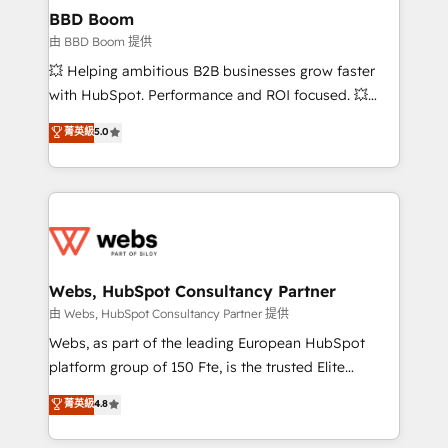
Custom APIs and third-party integrations 📈 End-to-
BBD Boom
End Revenue Acceleration • Lifecycle marketing and
由 BBD Boom 提供
pipeline growth programs • Sales enablement tools
💥 Helping ambitious B2B businesses grow faster
and CRM optimization • Retention strategies with
with HubSpot. Performance and ROI focused. 💥
customer journey mapping 🏅 Elite-Level HubSpot
BBD Boom is the HubSpot partner that can help you
菁英級
5.0
Execution • 750+ onboardings and 2,000+
to HubSpot Better. We work with your teams to
implementations • Deep expertise across marketing,
solve all your HubSpot challenges and improve user
sales, and service hubs • Built-in flexibility for
adoption, sales process and marketing results.
startups to global brands
Services 📚 Onboarding your team to HubSpot for
the first time 🔧 Designing and optimising your
HubSpot set-up for better results 🌐 Website design
and build using HubSpot 🔌 Integrating HubSpot
Webs, HubSpot Consultancy Partner
with other systems 🎓 Training your teams to be
由 Webs, HubSpot Consultancy Partner 提供
HubSpot pros 📊 Lead generation services using
Webs, as part of the leading European HubSpot
HubSpot Why us? - SIX HubSpot Accreditations -
platform group of 150 Fte, is the trusted Elite
awarded by HubSpot after a rigorous process for
HubSpot CRM Partner offering you a roadmap on
菁英級
4.8
CRM, Solutions Architecture, Onboarding , Data
maximizing EBITDA and achieving Commercial
Migration, Custom Integration & Platform
Excellence. With our targeted processes, we