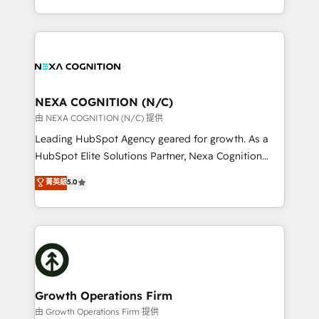
Solutions and Growth Solutions. As a fully
HubSpot Elite Solutions Partners and devout CRM
accredited and five-star rated firm, Wendt Partners
nerds who can harness HubSpot’s custom digital
brings a deep bench of expertise to each client
tools to improve each touchpoint of your customer
engagement. In addition, we are SOC 2, ISO 27001,
experience. Working hand-in-hand with your team,
GDPR and HIPAA compliant for global IT security
we’ll assemble a RevOps machine that drives more
standards.
traffic, generates better leads and crushes your
NEXA COGNITION (N/C)
revenue goals. We've worked with thousands of
由 NEXA COGNITION (N/C) 提供
HubSpot customers and we'd love to work with you
Leading HubSpot Agency geared for growth. As a
too! Clients come to us for: Advanced CRM solutions
HubSpot Elite Solutions Partner, Nexa Cognition
System Integrations both Custom and Native to
ranks in the top 1% of global HubSpot Partners and
菁英級
5.0
HubSpot Data System Migrations between systems
has been one of the longest-standing partners since
to HubSpot New lead generation strategies Time-
2012. We empower businesses to harness the full
saving automations Fresh growth campaigns Robust
potential of HubSpot by combining strategic
help desk Unified revenue operations Dynamic
insights with technical excellence, we deliver
website development Award-winning creative
bespoke HubSpot solutions tailored to drive
design We live and breathe HubSpot and are ready
measurable growth and operational efficiency. Why
to take on real challenges!
Choose Nexa Cognition? 🚀 HubSpot Expertise: Our
Growth Operations Firm
certified team specialises in CRM implementation,
由 Growth Operations Firm 提供