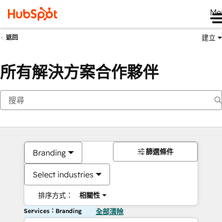
Me
建立
返回
所有解決方案合作夥伴
篩選條件
Branding
Select industries
排序方式：
相關性
Services：Branding
全部清除