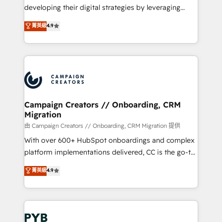
métiers ⚙️ Configuration de la plateforme HubSpot
developing their digital strategies by leveraging
📈 Configuration de rapports et tableaux de bord 🤝
technologies and automating their marketing and
菁英級
4.9
Book Process & Guidelines utilisateurs 🎓
sales processes to generate growth. Our offer spans
Formations des utilisateurs
from Strategy to Operations. We specialize in CRM
onboarding and implementation, web design, sales
& marketing automation, and digital marketing. With
extensive experience working with tech companies
and manufacturers since 2002, we are committed to
empowering our clients and developing their
Campaign Creators // Onboarding, CRM
Migration
autonomy. Get to grips with HubSpot through
guided implementation and seamless integration of
由 Campaign Creators // Onboarding, CRM Migration 提供
the CRM platform into your digital ecosystem. Would
With over 600+ HubSpot onboardings and complex
you like support in deploying your inbound
platform implementations delivered, CC is the go-to
marketing strategy? We'll provide support tailored
Elite Solutions Partner for businesses ready to
菁英級
4.9
to your needs and sales objectives. With 125+
migrate, replatform, and scale smarter. We specialize
certifications, we are part of the most certified
in high-impact CRM and CMS migrations and
Canadian agencies, and we both hold Onboarding
onboarding from platforms like Salesforce, NetSuite,
Accreditations. Based in Canada (coast to coast), our
Zoho, Pardot, Marketo, Microsoft Dynamics, Wix,
services are offered in both English & French.