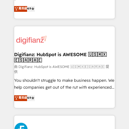
HubSpot experts ready to help you. We can
𝗳𝗼𝗿 𝘁𝗵𝗲 𝗻𝗲𝘅𝘁 𝘀𝘁𝗲𝗽? Click the 👈 '𝗖𝗼𝗻𝘁𝗮𝗰𝘁
菁英級
4.9
implement the platform into complex business
𝗯𝘂𝘀𝗶𝗻𝗲𝘀𝘀' button to get in touch (𝘸𝘦'𝘳𝘦 𝘴𝘶𝘱𝘦𝘳
environments, optimise what you've got and make
𝘳𝘦𝘴𝘱𝘰𝘯𝘴𝘪𝘷𝘦)
sure you can actually use it, build your website in
HubSpot or create an inbound marketing strategy
for you and execute it on HubSpot. We are on the
G-Cloud 14 CCS (Crown Commercial Service)
framework, meaning we've been accredited by
Digifianz: HubSpot is AWESOME 🇺🇸🇲🇽
🇪🇸🇦🇷🇦🇪
HubSpot and vetted by the CCS, which means we
can support public sector companies as well the
由 Digifianz: HubSpot is AWESOME 🇺🇸🇲🇽🇪🇸🇦🇷🇦🇪 提
供
other ones listed in our profile. Our services: -
You shouldn't struggle to make business happen. We
HubSpot implementation - HubSpot CMS website
help companies get out of the rut with experienced,
build We can do lots of things. But everything we do
process-oriented teams implementing HubSpot
is there for you to: - Grow revenue, and run your
菁英級
4.9
Marketing, Sales, Service, CMS and Operations Hub,
business more efficiently - Build stronger
so selling and actually engaging with your customers
relationships with customers - Make better
feels easy and pain-free. We are a top ranked
decisions with data - Find a new voice and reach
HubSpot Elite Partner, winner of Rookie of the Year
more people - Get the most out of your HubSpot
and Customer First Awards, 4.9/5 rating in HubSpot