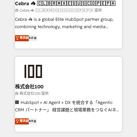
CS: 245% organic growth & +751% new visitors for a
Cebra 🦓 🇨🇱🇧🇷🇲🇽🇪🇸🇺🇸🇨🇴🇵🇪🇵🇦
full-funnel HubSpot project ✨ CS: 415% conversion
由 Cebra 🦓 🇨🇱🇧🇷🇲🇽🇪🇸🇺🇸🇨🇴🇵🇪🇵🇦 提供
boost with a new HubSpot site Recognized leaders:
Cebra 🦓 is a global Elite HubSpot partner group,
🏆 HubSpot Platform Migration Impact Award 🏆
combining technology, marketing and media
Clutch HubSpot Global Leader 🏆 Finalist: HubSpot
expertise across Latin America and Southern
菁英級
5.0
Inbound Campaign of the Year 🏆 Gold AVA Digital
Europe, with teams across 7 countries. Born in Chile,
Award for Best Website 🌟 Accreditations: CRM
we combine local insight with international reach to
Implementation, HubSpot Content Experience, CRM
help businesses grow through technology, creativity,
Data Migration & Custom Integration
AI and strategy. For over 12 years, we’ve delivered
500+ HubSpot implementations, building end-to-
end solutions that integrate CRM, AI automation,
inbound and loop marketing, content, and digital
株式会社100
creativity. Our multicultural team works in Spanish,
由 株式会社100 提供
Portuguese, and English to design scalable strategies
🏢 HubSpot × AI Agent × DX を統合する「Agentic
that drive measurable growth. 🌎 Highlights: • 10+
CRM パートナー」 経営課題と現場業務をつなぐAIネイ
years as a HubSpot partner. • 2023 Impact Awards:
ティブ・エージェンシーとして、HubSpot Eliteの実装
菁英級
4.9
Platform Migration Excellence. • Top 3 Partner of the
力で顧客フロント業務を再設計します。 💡 100inc は何
Year LATAM 2022, 2023, 2024, 2025. • Partner of the
をする会社か？ HubSpotを共通基盤に、AIエージェン
Year 2024. • Organizer of Aliados.ai (AI, marketing &