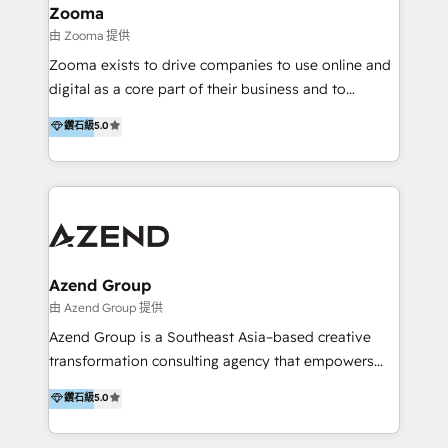
creation projects in 7 industries for leading private
Zooma
equity firms in the areas of strategy, digital
由 Zooma 提供
operational excellence, advanced data strategy and
Zooma exists to drive companies to use online and
analytics, tech and automation. As a front-runner for
digital as a core part of their business and to
holistic data-driven strategy consulting and end-to-
achieve desired business results using the inbound
鑽石級
5.0
end execution, we are the leading consultancy within
methodology. Zooma guides clients to digital and
the European Private Equity sphere, specialized as
online leadership in their respective industries
both the architect and the executor of best-in-class
through enlightenment and implementation of
value creation.
relevance and effortless simplicity. Mainly, the clients
are international and global B2B companies.
Azend Group
由 Azend Group 提供
Azend Group is a Southeast Asia–based creative
transformation consulting agency that empowers
vision-led brands and businesses to ascend for
鑽石級
5.0
better change. With three specialist agencies merged
under one roof, we blend strategic insight, creative