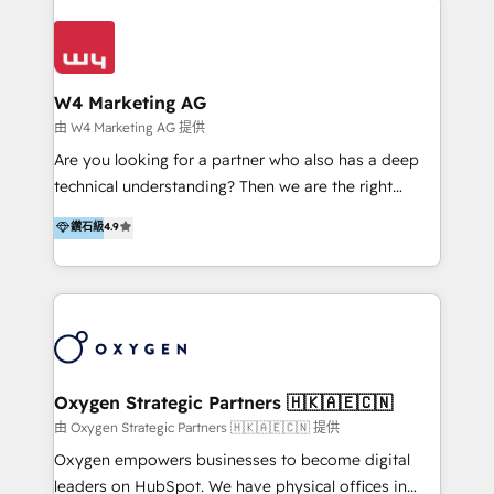
Appier、TXOne、神腦國際、SEMI 、鼎新電腦、DFI 友
通資訊、SYSTEX 精誠資訊、外貿協會 TAITRA.. 🖥 Web
Design & Development | 網站設計 & 網站後台建置 🎯
Marketing & SEO | 客製化行銷內容及策略、SEO 搜尋
W4 Marketing AG
引擎優化 🛠 CRM and 3rd party API Integration
由 W4 Marketing AG 提供
Solutions | 數位平台間的整合 🚚 HubSpot
Are you looking for a partner who also has a deep
Implementation & Migration | HubSpot 中文教學、導
technical understanding? Then we are the right
入、資料轉移、客製化及第三方技術串接 Hububble is a
partner. Efficiency through Technology in Marketing
鑽石級
4.9
HubSpot solutions provider and inbound digital
& Sales! Since 1994, we constantly seek and develop
marketing agency with offices in Taiwan, and
new digital solutions that allow marketing and sales
Philippines. As a Diamond HubSpot-certified official
to get done faster, better, and at lower costs. W4' s
partner, we specialize in delivering digital marketing
field of activity is wide and varied. It ranges from
solutions that drive real and consistent growth for
marketing automation services to promotional
our clients and their businesses. Our services
campaigns through to the creation of websites and
encompass a wide range of custom offerings in the
the programming of HubSpot apps & integrations.
Oxygen Strategic Partners 🇭🇰🇦🇪🇨🇳
field of digital marketing, including web design,
As HubSpot Certified Trainer, we offer inbound- and
由 Oxygen Strategic Partners 🇭🇰🇦🇪🇨🇳 提供
development, custom API integration, campaign
content marketing workshops as well as software
Oxygen empowers businesses to become digital
strategy and execution, email marketing, platform
trainings. Furthermore W4 created the marketing
leaders on HubSpot. We have physical offices in