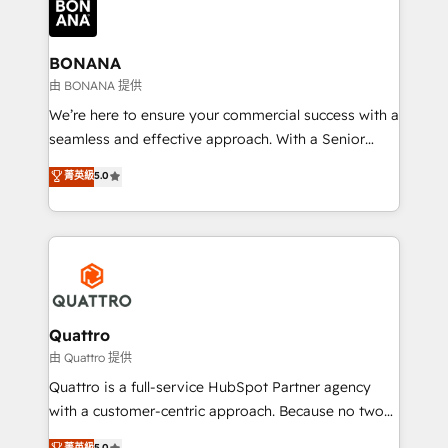
business, operational and technical requirements to
life, and creates a 360˚ view of your customer to
help your teams do more. We specialise in HubSpot
BONANA
technical services, website design and development
由 BONANA 提供
as well as agency services that help set you up for
We’re here to ensure your commercial success with a
success. Now, more than ever you need to connect
seamless and effective approach. With a Senior
and align your website and marketing to sales and
team that has 10+ years of experience in HubSpot,
菁英級
5.0
customer service. It's time to empower your teams
we have a deep understanding of SaaS, Business
to create great customer experiences that generate
Services and E-commerce together with Retail. We
more leads, close more business and engage your
streamline and enhance your Sales, Marketing &
customers. Let's work side-by-side to make it
Service efforts, providing insights in your
happen.
commercial operations. We're good at RevOps,
automating and optimizing your marketing, sales &
service operations with AI, designing and building
Quattro
your website, and we drive growth through Account-
由 Quattro 提供
Based Marketing, SEO, SEA and many other tactics.
Quattro is a full-service HubSpot Partner agency
No worries, we will advise you in which to deploy
with a customer-centric approach. Because no two
and help you to get the best measurable ROI. This
clients have the same needs, Quattro offer a
菁英級
5.0