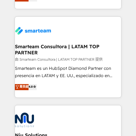
strategies. With offices in South Africa and London,
throughout each stage of the buying cycle with
we take a RevOps-led approach that aligns sales,
conversion-ready websites, engaging content
marketing & service, breaks down silos, and gives
specifically targeted to your key audiences and
teams the clarity to operate efficiently and with
enable sales teams with the process, technology and
confidence. We deliver end to end strategy and
training to smash targets.
implementation, aligning people, processes, data
and technology around a single source of truth to
Smarteam Consultora | LATAM TOP
PARTNER
support sustainable growth and better decision-
making. Working with clients locally and globally, our
由 Smarteam Consultora | LATAM TOP PARTNER 提供
expertise includes HubSpot onboarding and CRM
Smarteam es un HubSpot Diamond Partner con
implementation, automation, sales and customer
presencia en LATAM y EE. UU., especializado en
experience strategy, web development, integrations,
implementaciones de HubSpot, integraciones API y
菁英級
4.8
and data-driven campaigns. Winners of the first
optimización de procesos comerciales con IA. Con
Global HEART Award, Yamini Rogan, CEO of
más de 6 años de experiencia, hemos liderado 100+
HubSpot said "We love the impact you are having in
implementaciones conectando HubSpot con SAP,
the community - we are so glad to work with you."
ERPs, e-commerce, plataformas financieras,
Connect with us to see how we can do better and be
WhatsApp y sistemas logísticos. Nuestro equipo
better together 🏆
multicultural trabaja en español, inglés y portugués,
uniendo visión estratégica y excelencia técnica para
Niu Solutions