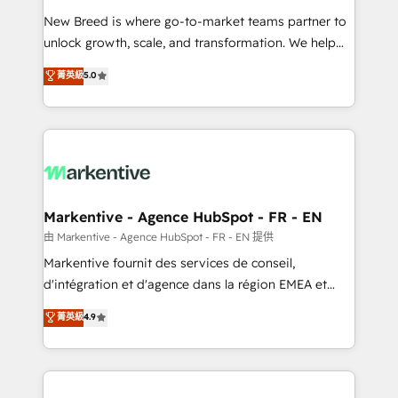
Expert deployment of Breeze AI and custom agents
New Breed is where go-to-market teams partner to
to automate growth. 🏆 Elite Excellence - 8 platform
unlock growth, scale, and transformation. We help
accreditations and deep HIPAA-compliance
companies activate HubSpot’s AI-powered
expertise. - A team of 250+ experts dedicated to
菁英級
5.0
customer platform and operationalize HubSpot’s
your resilient growth.
Loop Marketing framework through expert-led
services, smart agents, and purpose-built apps,
tailored to your business. Together, we unlock
results, fast. ⚙️CRM & RevOps: Align all Hubs to your
buyer journey for clean data, scalability, & reporting.
🎯Demand Gen & ABM: Drive pipeline with inbound,
Markentive - Agence HubSpot - FR - EN
ABM, AEO, SEO, & paid media. 👩‍💻Web Design:
由 Markentive - Agence HubSpot - FR - EN 提供
Build high-performing websites with UX, messaging,
Markentive fournit des services de conseil,
& conversion strategy that drive results. 🤖AI
d'intégration et d'agence dans la région EMEA et
Strategy: Activate Breeze Agents, configure HubSpot
North America. Avec plus de 115 experts en
菁英級
4.9
AI, & maximize AEO with tailored AI services. 🧩
marketing automation, Growth, Revops, CRM et
Integrations: Extend HubSpot with custom
webdesign. Markentive is both a consulting firm, a
integrations, hosting, & maintenance.
digital agency and an integrator. With over 115
experts in marketing automation, growth, revops,