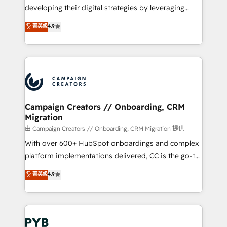
métiers ⚙️ Configuration de la plateforme HubSpot
developing their digital strategies by leveraging
📈 Configuration de rapports et tableaux de bord 🤝
technologies and automating their marketing and
菁英級
4.9
Book Process & Guidelines utilisateurs 🎓
sales processes to generate growth. Our offer spans
Formations des utilisateurs
from Strategy to Operations. We specialize in CRM
onboarding and implementation, web design, sales
& marketing automation, and digital marketing. With
extensive experience working with tech companies
and manufacturers since 2002, we are committed to
empowering our clients and developing their
Campaign Creators // Onboarding, CRM
Migration
autonomy. Get to grips with HubSpot through
guided implementation and seamless integration of
由 Campaign Creators // Onboarding, CRM Migration 提供
the CRM platform into your digital ecosystem. Would
With over 600+ HubSpot onboardings and complex
you like support in deploying your inbound
platform implementations delivered, CC is the go-to
marketing strategy? We'll provide support tailored
Elite Solutions Partner for businesses ready to
菁英級
4.9
to your needs and sales objectives. With 125+
migrate, replatform, and scale smarter. We specialize
certifications, we are part of the most certified
in high-impact CRM and CMS migrations and
Canadian agencies, and we both hold Onboarding
onboarding from platforms like Salesforce, NetSuite,
Accreditations. Based in Canada (coast to coast), our
Zoho, Pardot, Marketo, Microsoft Dynamics, Wix,
services are offered in both English & French.