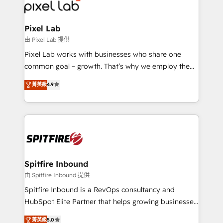
Streamz and Michelin.
Pixel Lab
由 Pixel Lab 提供
Pixel Lab works with businesses who share one
common goal – growth. That’s why we employ the
latest innovations in disruptive technology in our
菁英級
4.9
approach to web design, sales enablement and
inbound marketing that deliver month-on-month
growth for our client's businesses. These methods
are confirmed by data-driven results so you can see
exactly where your marketing budget is being used
and how. In a few months, you can boost leads, ROI
and overall revenue to a level not feasible with
Spitfire Inbound
traditional methods. If you’re a frustrated marketing
由 Spitfire Inbound 提供
manager or business owner sick of wasting budget
Spitfire Inbound is a RevOps consultancy and
with generic agencies and their outdated methods,
HubSpot Elite Partner that helps growing businesses
we are here to help. We help ambitious businesses
design predictable, scalable revenue-driving
菁英級
5.0
just like yours attract more high-quality leads