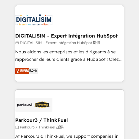
Enablement -Onboarded over 500 businesses to
strengthen your digital transformation and minimize
HubSpot -Top 1% of partners worldwide -In-house
costs. As HubSpot's Advanced Accredited CRM
team of 25+ experts Contact us today to help you
Implementation partner, we provide expertise to
get more from your investment in HubSpot.
drive your business forward. Since 2015 we are fully
www.bbdboom.com
dedicated to HubSpot and with an experienced
DIGITALISIM - Expert Intégration HubSpot
team (50+), we work with reputable companies in
由 DIGITALISIM - Expert Intégration HubSpot 提供
B2B sectors such as manufacturing, SaaS and
Nous aidons les entreprises et les dirigeants à se
business services. We prepare a customized
rapprocher de leurs clients grâce à HubSpot ! Chez
business case that demonstrates the value and
DIGITALISIM, nous avons l'intime conviction que la
菁英級
5.0
impact of your digital transformation, including a
réussite des entreprises passe par l’innovation web,
detailed financial rationale with a focus on ROI and
le marketing digital, et la relation client ! C'est
TCO. As a trusted extension of your team, we
pourquoi, nos experts sont à la fois capables de
believe in the power of partnership. Together, we
gérer votre projet de création de site internet, votre
embark on a transformational journey that sets your
référencement, votre stratégie digitale et le pilotage
business up for long-term success. Unlock your
et l'intégration d'HubSpot ! Les grandes phases d'un
business. If not now, when?
projet HubSpot avec DIGITALISIM : 🧽 Nettoyage,
Parkour3 / ThinkFuel
migration et intégration des bases de données. 🚀
由 Parkour3 / ThinkFuel 提供
Développement des interfaces avec vos logiciels
At Parkour3 & ThinkFuel, we support companies in