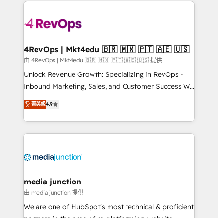
experience for your team and customers.
Manager); and Fixed Project Cost (as per
requirement). ✔️Helped over 25,000+ customers so
far with our HubSpot solutions. ✔️Bespoke apps &
on-demand bundle services. Connect with us today!
4RevOps | Mkt4edu 🇧🇷 🇲🇽 🇵🇹 🇦🇪 🇺🇸
由 4RevOps | Mkt4edu 🇧🇷 🇲🇽 🇵🇹 🇦🇪 🇺🇸 提供
Unlock Revenue Growth: Specializing in RevOps -
Inbound Marketing, Sales, and Customer Success We
specialize in driving revenue growth for companies
菁英級
4.9
across industries through tailored marketing, sales,
and customer success strategies, utilizing RevOps
methodologies. As Latin America's largest HubSpot
partner and a global leader in education market, we
offer unparalleled insights. Operating in five
countries—Brazil, UAE (Abu Dhabi/Dubai/Sharjah),
Mexico, USA, and Portugal—we've executed over a
media junction
hundred successful operations. Our approach,
由 media junction 提供
rooted in RevOps principles, integrates analysis,
We are one of HubSpot's most technical & proficient
training, planning, and qualification. Leveraging