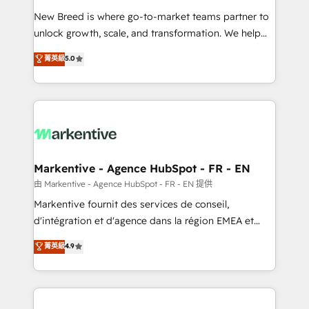
Expert deployment of Breeze AI and custom agents
New Breed is where go-to-market teams partner to
to automate growth. 🏆 Elite Excellence - 8 platform
unlock growth, scale, and transformation. We help
accreditations and deep HIPAA-compliance
companies activate HubSpot’s AI-powered
expertise. - A team of 250+ experts dedicated to
菁英級
5.0
customer platform and operationalize HubSpot’s
your resilient growth.
Loop Marketing framework through expert-led
services, smart agents, and purpose-built apps,
tailored to your business. Together, we unlock
results, fast. ⚙️CRM & RevOps: Align all Hubs to your
buyer journey for clean data, scalability, & reporting.
🎯Demand Gen & ABM: Drive pipeline with inbound,
Markentive - Agence HubSpot - FR - EN
ABM, AEO, SEO, & paid media. 👩‍💻Web Design:
由 Markentive - Agence HubSpot - FR - EN 提供
Build high-performing websites with UX, messaging,
Markentive fournit des services de conseil,
& conversion strategy that drive results. 🤖AI
d'intégration et d'agence dans la région EMEA et
Strategy: Activate Breeze Agents, configure HubSpot
North America. Avec plus de 115 experts en
菁英級
4.9
AI, & maximize AEO with tailored AI services. 🧩
marketing automation, Growth, Revops, CRM et
Integrations: Extend HubSpot with custom
webdesign. Markentive is both a consulting firm, a
integrations, hosting, & maintenance.
digital agency and an integrator. With over 115
experts in marketing automation, growth, revops,