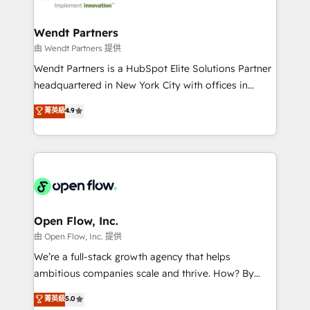
strive for optimal customer processes and
automation, and portal builds. We specialise in
experiences. Systony – We believe you can grow!
Salesforce, Microsoft Dynamics, and legacy CRM
Wendt Partners
migrations; custom integrations with platforms
由 Wendt Partners 提供
including Ticketmaster, Ticketek, SevenRooms,
Wendt Partners is a HubSpot Elite Solutions Partner
NetSuite, Snowflake, and Salesforce; HubSpot CMS
headquartered in New York City with offices in
development; AI automation; and data services. As
Toronto, London and Melbourne. As a global
菁英級
4.9
a Ticketmaster Nexus Partner, we deliver advanced
HubSpot partner, we specialize in working with
sports and events integrations in the HubSpot
sophisticated B2B companies to implement the
ecosystem. We also build and maintain proprietary
HubSpot CRM platform across client organizations.
HubSpot apps including JinnSync. Our credentials
Our vertical market expertise includes
include five HubSpot Academy accreditations, six
industrial/manufacturing, professional services,
HubSpot Awards, recognition in Financial Services
architecture/engineering/construction (AEC),
and Real Estate, and 80+ five-star reviews.
distribution, commercial real estate, technology,
Open Flow, Inc.
finserv/fintech, IT managed services, transportation
由 Open Flow, Inc. 提供
& logistics, energy/solar, staffing and recruiting,
We’re a full-stack growth agency that helps
media, healthcare and government contractors. Our
ambitious companies scale and thrive. How? By
scope of services encompasses Platform Solutions,
upgrading and streamlining every single revenue-
菁英級
5.0
Technical Solutions, Enablement Solutions, Digital
generating aspect of your business. We’re proud