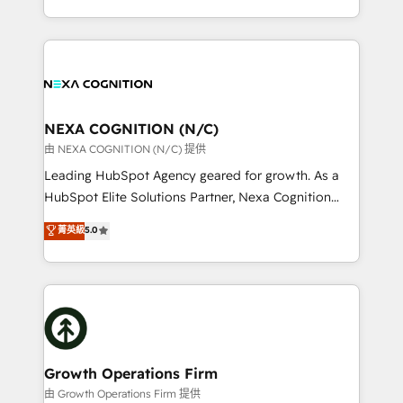
Solutions and Growth Solutions. As a fully
HubSpot Elite Solutions Partners and devout CRM
accredited and five-star rated firm, Wendt Partners
nerds who can harness HubSpot’s custom digital
brings a deep bench of expertise to each client
tools to improve each touchpoint of your customer
engagement. In addition, we are SOC 2, ISO 27001,
experience. Working hand-in-hand with your team,
GDPR and HIPAA compliant for global IT security
we’ll assemble a RevOps machine that drives more
standards.
traffic, generates better leads and crushes your
NEXA COGNITION (N/C)
revenue goals. We've worked with thousands of
由 NEXA COGNITION (N/C) 提供
HubSpot customers and we'd love to work with you
Leading HubSpot Agency geared for growth. As a
too! Clients come to us for: Advanced CRM solutions
HubSpot Elite Solutions Partner, Nexa Cognition
System Integrations both Custom and Native to
ranks in the top 1% of global HubSpot Partners and
菁英級
5.0
HubSpot Data System Migrations between systems
has been one of the longest-standing partners since
to HubSpot New lead generation strategies Time-
2012. We empower businesses to harness the full
saving automations Fresh growth campaigns Robust
potential of HubSpot by combining strategic
help desk Unified revenue operations Dynamic
insights with technical excellence, we deliver
website development Award-winning creative
bespoke HubSpot solutions tailored to drive
design We live and breathe HubSpot and are ready
measurable growth and operational efficiency. Why
to take on real challenges!
Choose Nexa Cognition? 🚀 HubSpot Expertise: Our
Growth Operations Firm
certified team specialises in CRM implementation,
由 Growth Operations Firm 提供