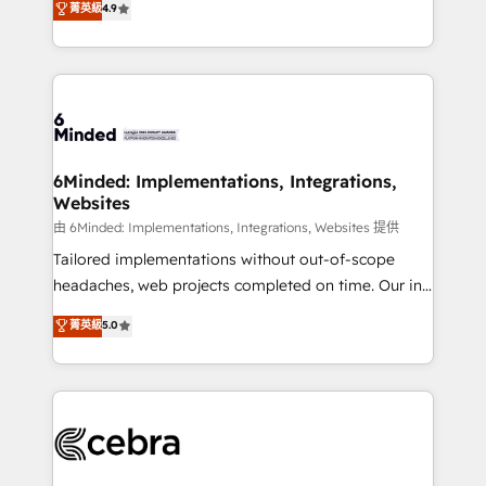
菁英級
4.9
we blend strategy, creativity, and technology to help
Barcelona and operating across Spain, LATAM, and
organisations scale smarter and grow stronger.
the UK, we support global companies in building
smarter marketing, sales, and customer success
strategies. As the only HubSpot Elite Partner in
Iberia (Spain & Portugal), we combine human insight
with intelligent automation to drive sustainable
growth. Our multidisciplinary team designs solutions
6Minded: Implementations, Integrations,
Websites
that simplify complexity, boost performance, and
turn innovation into real impact. 🌍 Highlights •
由 6Minded: Implementations, Integrations, Websites 提供
HubSpot Partner since 2012 • 2022 EMEA Impact
Tailored implementations without out-of-scope
Award: Best Integration • 150+ successful HubSpot
headaches, web projects completed on time. Our in-
projects • Clients in 30+ industries • Proprietary
house team of certified CRM architects, experts,
菁英級
5.0
technology for integrations • Multilingual team:
developers, designers, and marketers handles all
English, Spanish, Portuguese & Italian 👉 Grow
aspects of your HubSpot. ✨ 400+ global clients ✨
smarter with AI and HubSpot.
100+ seamless migrations from 15+ different CRMs
✨ 100,000+ hours in HubSpot projects, 75+ full Hub
implementations, and 5,000+ pages ✨ CS: Clients
generating 7-digit MRR from inbound campaigns ✨