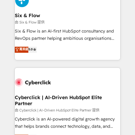
investment
Reviews and 4.9/5 rating in Clutch Reviews. Digifianz
helps the following industries: logistics & 3PL, home
Six & Flow
improvement & construction, branding and
由 Six & Flow 提供
commercialization, real estate, health, education,
Six & Flow is an AI-first HubSpot consultancy and
SaaS, Software Dev & IT and consulting, make the
RevOps partner helping ambitious organisations
most out of their HubSpot experience operating in
grow with clarity, confidence, and intelligence.
菁英級
5.0
the United States, EU, UAE, Mexico and Latin
Operating across the UK, Netherlands, Ireland, and
America. From casual user to super fan: make
Canada, we’ve delivered thousands of successful
HubSpot an experience you LOVE!
HubSpot projects for mid-market and enterprise
clients worldwide, with over 10 years experience. We
combine HubSpot, data, and AI to design connected
go-to-market systems that align people, process,
and technology for predictable, scalable revenue
Cyberclick | AI-Driven HubSpot Elite
Partner
growth. Our expertise spans RevOps, CRM and data
architecture, AI enablement, and strategic marketing,
由 Cyberclick | AI-Driven HubSpot Elite Partner 提供
delivered through our proprietary FLAIR framework
Cyberclick is an AI-powered digital growth agency
for responsible AI adoption. As a HubSpot Elite
that helps brands connect technology, data, and
Partner and ISO 27001:2022 certified consultancy,
creativity to achieve measurable results. Founded in