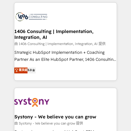
トを組み込んだ顧客フロント業務（マーケティング・営
tech global congress). 👉 Ready to scale your
業・CS）を組織全体で設計・実装する日本のAIネイテ
business with HubSpot? Let Cebra’s experts help
ィブ・エージェンシーです。事業部・グループ会社・部
you grow faster, smarter, and with impact.
門が分立する組織で、データと業務プロセスのサイロ化
を、CRMを軸とした全社共通基盤に再構築します。意
1406 Consulting | Implementation,
Integration, AI
思決定者・PMO・現場担当者に並走します。 1️⃣
HubSpot導入・活用支援 顧客データの一元化から、
由 1406 Consulting | Implementation, Integration, AI 提供
GTMの見える化・自動化まで。全Hub統合運用、デー
Strategic HubSpot Implementation + Coaching
タ品質設計、グループ横断のCRM統合に対応します。
Partner As an Elite HubSpot Partner, 1406 Consulting
2️⃣ AIエージェント組織構築 営業・マーケティング業務
helps mid-market revenue teams transform how
菁英級
5.0
の一部をAIが自律実行する組織への移行を設計・実装。
they sell, market, and serve. We don't just build your
Breeze・Claude等をHubSpotと連携させ、役割定義・
HubSpot—we teach your team to own it, then stay
運用ルール・成果指標まで含めて設計します。 3️⃣ 全社
to help you keep winning. What We Do ⚙️ CRM
DX × AI推進のPMO伴走支援 複数部門をまたぐDX×AI変
Implementations across Marketing, Sales, Service,
革を、構想から実装・定着までPMOとして主導。「設
Data & Content 📈 Sales & Marketing Alignment +
定の代行ではなく、設計の責任」を引き受け、部門横断
Revenue Team Enablement 🤖 Breeze AI & Custom
の統合・浸透・変革管理を実行します。 ▸ CMS戦略設
Agent Creation 🔄 Custom Integrations & Data
Systony - We believe you can grow
計・構築：リード獲得・CVR・SEOを前提にした情報設
Migration Why 1406 We become part of your team.
由 Systony - We believe you can grow 提供
計・導線設計・テンプレート設計をContent Hubで一体
Your team learns while we build. We fix what others