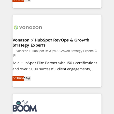
l'intégration CRM et le développement des revenus
auprès de vos comptes existants. En France et à
l'international, nous travaillons avec des ETI
ambitieuses, des grands groupes voulant aller au-
delà d’une simple transformation digitale et des
startups florissantes. Nos 3 grandes expertises sont :
➤ L’intégration de CRM et de méthodologie RevOps
Vonazon ⚡ HubSpot RevOps & Growth
Strategy Experts
pour aligner les équipes marketing, commerciales et
support client (data migration, synchronisation API,
由 Vonazon ⚡ HubSpot RevOps & Growth Strategy Experts 提
供
audit et maintenance) ➤ La création de sites internet
As a HubSpot Elite Partner with 150+ certifications
de conversion qui transforment les visiteurs en
and over 5,000 successful client engagements,
opportunités d'affaires ➤ La mise en place de
Vonazon turns marketing complexity into
stratégies d'acquisition marketing (SEO, SEA,
菁英級
5.0
measurable, scalable growth. From onboarding to
inbound, automatisation marketing, ABM, IA,
enterprise-grade campaigns, our in-house team
emailing) Informations clés : - 10 ans d'expérience -
builds scalable strategies that drive long-term
100+ intégrations CRM HubSpot réussies - 40
revenue. ⚙️ HubSpot Integration & Optimization •
experts conseil - 150 certifications HubSpot
Seamless CRM, CMS, and automation setup •
cumulées
Complex platform migrations and data cleanups •