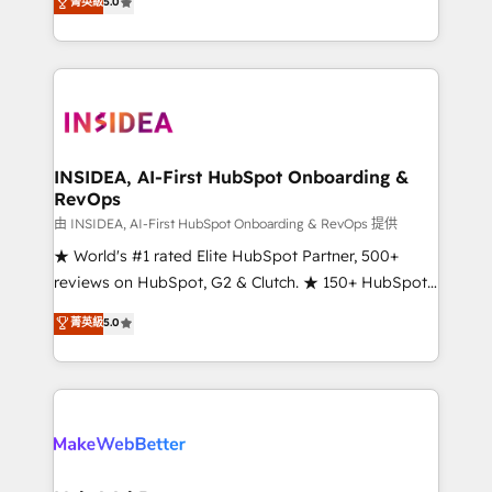
菁英級
5.0
solutions that deliver measurable impact and
transform brand experiences As one of the few full-
service creative agencies in the HubSpot
ecosystem, we blend strategy, technology, & award-
winning design to build scalable, globally
regionalized HubSpot websites, integrated
marketing campaigns, & RevOps frameworks that
INSIDEA, AI-First HubSpot Onboarding &
RevOps
fuel long-term success We connect the entire
customer lifecycle through seamless integrations,
由 INSIDEA, AI-First HubSpot Onboarding & RevOps 提供
ensure long-term adoption with change-
★ World's #1 rated Elite HubSpot Partner, 500+
management programs, and align marketing, sales,
reviews on HubSpot, G2 & Clutch. ★ 150+ HubSpot
and service to drive sustainable growth With 6 key
Certified Experts & Trainers across the team ★
菁英級
5.0
HubSpot accreditations and experience across
1,500+ implementations across five continents ★ AI-
hundreds of organizations in dozens of industries,
First, RevOps-led, Onboarding obsessed ★
there’s a good chance one of our globally integrated
Company of the Year 2024/25 INSIDEA helps
teams has worked with clients just like you Let’s
growing companies turn HubSpot into a revenue
explore whether S2 is the partner you’ve been
engine. We onboard your team, migrate your data,
looking for...and get your next big initiative moving!
and build AI-powered workflows that drive adoption