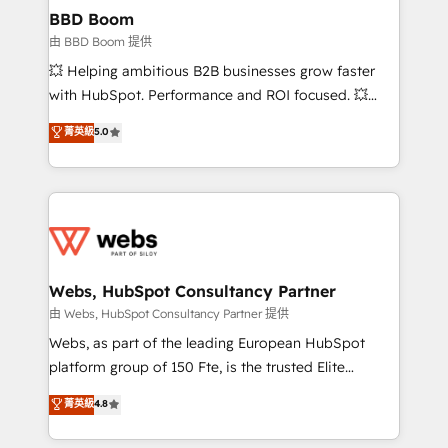
Custom APIs and third-party integrations 📈 End-to-
BBD Boom
End Revenue Acceleration • Lifecycle marketing and
由 BBD Boom 提供
pipeline growth programs • Sales enablement tools
💥 Helping ambitious B2B businesses grow faster
and CRM optimization • Retention strategies with
with HubSpot. Performance and ROI focused. 💥
customer journey mapping 🏅 Elite-Level HubSpot
BBD Boom is the HubSpot partner that can help you
菁英級
5.0
Execution • 750+ onboardings and 2,000+
to HubSpot Better. We work with your teams to
implementations • Deep expertise across marketing,
solve all your HubSpot challenges and improve user
sales, and service hubs • Built-in flexibility for
adoption, sales process and marketing results.
startups to global brands
Services 📚 Onboarding your team to HubSpot for
the first time 🔧 Designing and optimising your
HubSpot set-up for better results 🌐 Website design
and build using HubSpot 🔌 Integrating HubSpot
Webs, HubSpot Consultancy Partner
with other systems 🎓 Training your teams to be
由 Webs, HubSpot Consultancy Partner 提供
HubSpot pros 📊 Lead generation services using
Webs, as part of the leading European HubSpot
HubSpot Why us? - SIX HubSpot Accreditations -
platform group of 150 Fte, is the trusted Elite
awarded by HubSpot after a rigorous process for
HubSpot CRM Partner offering you a roadmap on
菁英級
4.8
CRM, Solutions Architecture, Onboarding , Data
maximizing EBITDA and achieving Commercial
Migration, Custom Integration & Platform
Excellence. With our targeted processes, we