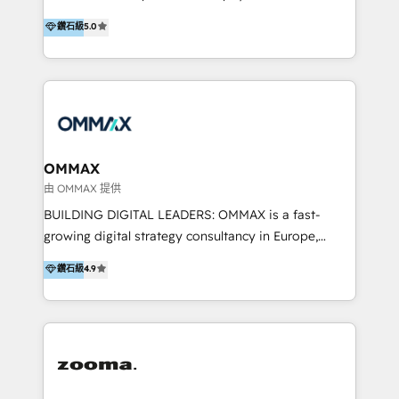
integration, and much more.
platform "Marketingblatt" which provide the latest
Hong Kong, Shenzhen, and Dubai (unlike many listed
鑽石級
5.0
marketing trends and topics:
in the partner directory) and an international team of
https://blog.marketingblatt.com/
HubSpot experts who are native speakers of
English, Mandarin, Cantonese, and Arabic. We
specialise in HubSpot onboarding, implementation,
integration, strategy, automation, messaging
(through WhatsApp and WeChat), and website
creation. We were China's first HubSpot Partner in
OMMAX
2013. Since then, we've become the most awarded
由 OMMAX 提供
partner in Asia and have won ten IMPACT awards for
BUILDING DIGITAL LEADERS: OMMAX is a fast-
Integrations, Platform Excellence, Website Design,
growing digital strategy consultancy in Europe,
Sales Enablement, and Marketing. We are also
specializing in transaction advisory, strategy and
鑽石級
4.9
Onboarding Accredited. We primarily serve medium
end-to-end execution of digital initiatives. Our
to large enterprises in healthcare, insurance,
mission is to build digital leaders in Europe with the
manufacturing, SaaS, and business services in
overall objective of driving innovation and
JAPAC, ANZ, Europe, and MENA.
accelerating digital growth and profitability. Over the
last 10 years, we have realized 200+ M&A deals with
>€15B deal value, and 800+ international value