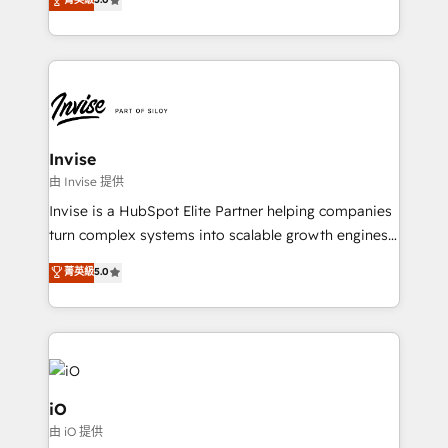
brings us to our mission; to effectively guide as
bespoke approach for every client. Services include
much Benelux companies as possible to be
business growth strategies, sales enablement, CRM
commercially successful.
set-up, Migrations, Integrations, Enterprise level
Sales Hub, Marketing Hub, Customer Support Hub,
Ops Hub Software, inbound marketing strategy,
content strategies, branding, HubSpot CMS,
bespoke web apps and growth driven design
Invise
websites. Experienced in helping Global B2B
由 Invise 提供
Manufacturers, Fintech, Professional Services, IT and
Invise is a HubSpot Elite Partner helping companies
SaaS industries.
turn complex systems into scalable growth engines.
We combine strategy, technology and change
菁英級
5.0
management to drive measurable results. As part of
the fast-growing Siloy Group, we unite more than
250+ HubSpot experts across Europe – ready to
build a CRM architecture optimized to support your
business goals. Talk to us if you’re looking to: -
Connect marketing, sales and operations around one
iO
reliable source of truth - Unlock the full value of your
由 iO 提供