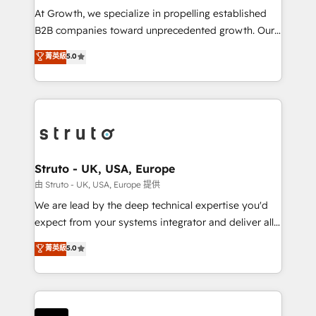
marketing automation, and revenue operations. 🤝
At Growth, we specialize in propelling established
Custom Solutions: From onboarding and
B2B companies toward unprecedented growth. Our
integrations, to RevOps and training. We align
focus is on fine-tuning and enhancing your growth,
菁英級
5.0
HubSpot with your business needs. 🌟 Proven
sales, and marketing operations. Unlike conventional
Results: We’ve helped businesses of all sizes
marketing agencies, we dive deep into the
accelerate revenue growth, improve operational
operational aspects of your business, ensuring that
efficiency, and achieve ROI. 🔧 Flexible Service
each cog in your growth machine is well-oiled and
Packages: Choose ongoing support or project-based
functioning optimally. With our expertise in leading
solutions. We offer service packages designed to fit
platforms like Salesforce and HubSpot, we bring a
your requirements. Contact us today!
wealth of knowledge and experience to the table.
Struto - UK, USA, Europe
Our strategies are tailored to your business's unique
由 Struto - UK, USA, Europe 提供
needs, ensuring a personalized approach that aligns
We are lead by the deep technical expertise you'd
with your growth objectives.
expect from your systems integrator and deliver all
the agency services you'd expect from your
菁英級
5.0
HubSpot Solutions Partner. As one of the UK's
longest-standing partners, we are experts at
maximising the value of the HubSpot platform and
building an integrated growth stack that brings your