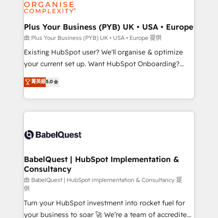
WordPress and legacy CRMs, turning fragmented
systems into unified, growth-ready HubSpot
architectures that accelerate revenue operations and
Plus Your Business (PYB) UK • USA • Europe
performance. - Multi-object CRM migration, cleanup,
由 Plus Your Business (PYB) UK • USA • Europe 提供
and implementation. - Pre-built and custom
Existing HubSpot user? We'll organise & optimize
integrations across your full tech stack. - Custom
your current set up. Want HubSpot Onboarding?
object setup, CMS builds, and full-funnel automation.
We'll customise your CRM & automate your business
菁英級
5.0
- Dashboards, lifecycle campaigns, and lead
processes. Welcome to our Profile! We can help
nurturing sequences. - Cross-hub setup across
with... • CRM implementation, reports & workflows,
Marketing, Sales, Operations, and Service Hubs. -
and team training • CRM migration: Salesforce,
Ongoing optimization, managed support, and
Pipedrive, Dynamics etc • Technical projects inc.
scalable retainers. Let’s make HubSpot your most
Custom API integrations & ERP systems inc. SAP and
powerful growth engine. Built to convert, scale, and
Netsuite A little about us... • Boutique 'Elite' Team (12
drive results.
super skilled members) • 150+ Clients for Sales Hub,
BabelQuest | HubSpot Implementation &
Consultancy
Marketing Hub, Service Hub, Data Hub and Website
(CMS) • ISO/IEC 27001:2022, ISO 9001:2015 and
由 BabelQuest | HubSpot Implementation & Consultancy 提
供
now... ISO 42001: 2023 certified • Exclusive AI
Turn your HubSpot investment into rocket fuel for
'GuardHub' governance framework, based on ISO
your business to soar 🚀 We’re a team of accredited
42001 - helping you 'organise complexity' 𝗥𝗲𝗮𝗱𝘆