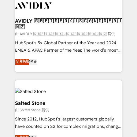
CRM and webdesign (We focus on EMEA - USA
customers).
AVIDLY 🇬🇧🇫🇮🇸🇪🇩🇰🇺🇸🇨🇦🇳🇴🇩🇪🇦🇺
🇳🇿
由 AVIDLY 🇬🇧🇫🇮🇸🇪🇩🇰🇺🇸🇨🇦🇳🇴🇩🇪🇦🇺🇳🇿 提供
HubSpot’s 5x Global Partner of the Year and 2024
EMEA & APAC Partner of the Year. The world’s most
experienced and fully accredited HubSpot Solutions
菁英級
5.0
Partner. 🚀 With 2,750+ HubSpot projects delivered
and 370+ specialists across EMEA, APAC and NAM,
we de-risk complex CRM programmes and
accelerate ROI across every HubSpot Hub. 🧭 From
multi-region migrations to AI-powered automation,
we turn complexity into clarity, human at global
Salted Stone
scale. 🏆 HubSpot’s CEO called us “the partner of the
由 Salted Stone 提供
future.” Others agree it is proof of trust built through
Since 2012, HubSpot’s largest customers globally
measurable impact.
have counted on S2 for complex migrations, change
management, systems integration, and creative