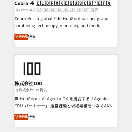
CS: 245% organic growth & +751% new visitors for a
Cebra 🦓 🇨🇱🇧🇷🇲🇽🇪🇸🇺🇸🇨🇴🇵🇪🇵🇦
full-funnel HubSpot project ✨ CS: 415% conversion
由 Cebra 🦓 🇨🇱🇧🇷🇲🇽🇪🇸🇺🇸🇨🇴🇵🇪🇵🇦 提供
boost with a new HubSpot site Recognized leaders:
Cebra 🦓 is a global Elite HubSpot partner group,
🏆 HubSpot Platform Migration Impact Award 🏆
combining technology, marketing and media
Clutch HubSpot Global Leader 🏆 Finalist: HubSpot
expertise across Latin America and Southern
菁英級
5.0
Inbound Campaign of the Year 🏆 Gold AVA Digital
Europe, with teams across 7 countries. Born in Chile,
Award for Best Website 🌟 Accreditations: CRM
we combine local insight with international reach to
Implementation, HubSpot Content Experience, CRM
help businesses grow through technology, creativity,
Data Migration & Custom Integration
AI and strategy. For over 12 years, we’ve delivered
500+ HubSpot implementations, building end-to-
end solutions that integrate CRM, AI automation,
inbound and loop marketing, content, and digital
株式会社100
creativity. Our multicultural team works in Spanish,
由 株式会社100 提供
Portuguese, and English to design scalable strategies
🏢 HubSpot × AI Agent × DX を統合する「Agentic
that drive measurable growth. 🌎 Highlights: • 10+
CRM パートナー」 経営課題と現場業務をつなぐAIネイ
years as a HubSpot partner. • 2023 Impact Awards:
ティブ・エージェンシーとして、HubSpot Eliteの実装
菁英級
4.9
Platform Migration Excellence. • Top 3 Partner of the
力で顧客フロント業務を再設計します。 💡 100inc は何
Year LATAM 2022, 2023, 2024, 2025. • Partner of the
をする会社か？ HubSpotを共通基盤に、AIエージェン
Year 2024. • Organizer of Aliados.ai (AI, marketing &