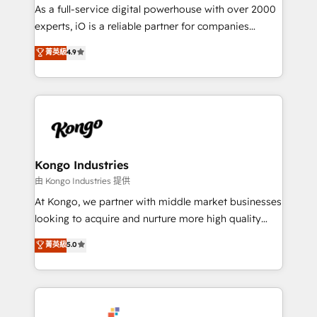
CRM and marketing data, not just implement a
As a full-service digital powerhouse with over 2000
system - Accelerate impact with a partner who
experts, iO is a reliable partner for companies
understands both strategy and technology
looking to strengthen their position in the fields of
菁英級
4.9
marketing, technology, content, strategy and
creation. iO combines in-depth knowledge on both
the marketing and technology end of HubSpot,
creating impactful inbound marketing strategies
from end-to-end. Teams of marketing specialists,
developers, copywriters and designers work side by
side to meet the specific demands of every client
Kongo Industries
and project. Dedicated HubSpot teams combine all
由 Kongo Industries 提供
skills for HubSpot projects from strategy to
At Kongo, we partner with middle market businesses
implementation and training. Skilled in-house
looking to acquire and nurture more high quality
developers are building HubSpot CMS websites and
leads. We use digital media, marketing cloud,
菁英級
5.0
complex API integrations with external platforms.
automation and software integration to drive sales
Working from several campuses across Belgium, The
and, deliver clarity on marketing expenditure.
Netherlands, Denmark and Sweden, iO currently
supports the growth of big and small companies
such as Brussels Airport, Volvo, Farmaline, Agilitas,