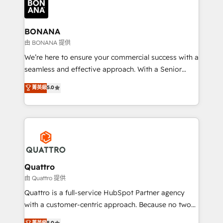
business, operational and technical requirements to
life, and creates a 360˚ view of your customer to
help your teams do more. We specialise in HubSpot
BONANA
technical services, website design and development
由 BONANA 提供
as well as agency services that help set you up for
We’re here to ensure your commercial success with a
success. Now, more than ever you need to connect
seamless and effective approach. With a Senior
and align your website and marketing to sales and
team that has 10+ years of experience in HubSpot,
菁英級
5.0
customer service. It's time to empower your teams
we have a deep understanding of SaaS, Business
to create great customer experiences that generate
Services and E-commerce together with Retail. We
more leads, close more business and engage your
streamline and enhance your Sales, Marketing &
customers. Let's work side-by-side to make it
Service efforts, providing insights in your
happen.
commercial operations. We're good at RevOps,
automating and optimizing your marketing, sales &
service operations with AI, designing and building
Quattro
your website, and we drive growth through Account-
由 Quattro 提供
Based Marketing, SEO, SEA and many other tactics.
Quattro is a full-service HubSpot Partner agency
No worries, we will advise you in which to deploy
with a customer-centric approach. Because no two
and help you to get the best measurable ROI. This
clients have the same needs, Quattro offer a
菁英級
5.0