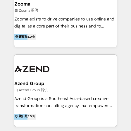
creation projects in 7 industries for leading private
Zooma
equity firms in the areas of strategy, digital
由 Zooma 提供
operational excellence, advanced data strategy and
Zooma exists to drive companies to use online and
analytics, tech and automation. As a front-runner for
digital as a core part of their business and to
holistic data-driven strategy consulting and end-to-
achieve desired business results using the inbound
鑽石級
5.0
end execution, we are the leading consultancy within
methodology. Zooma guides clients to digital and
the European Private Equity sphere, specialized as
online leadership in their respective industries
both the architect and the executor of best-in-class
through enlightenment and implementation of
value creation.
relevance and effortless simplicity. Mainly, the clients
are international and global B2B companies.
Azend Group
由 Azend Group 提供
Azend Group is a Southeast Asia–based creative
transformation consulting agency that empowers
vision-led brands and businesses to ascend for
鑽石級
5.0
better change. With three specialist agencies merged
under one roof, we blend strategic insight, creative