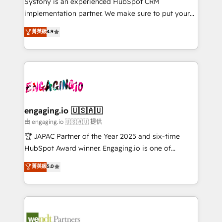
Systony is an experienced HubSpot CRM
提供。 ▸ 既存CRM・MAからの移行支援：Salesforce・
broke. Built for mid-market reality—practical
implementation partner. We make sure to put your
Marketo・Pardot等からの移行、カスタム設計、履歴
solutions that work with your actual headcount and
organization's needs and goals first and think along
データ移行と活用設計まで。 ▸ AEO対応：ChatGPT・
菁英級
4.9
constraints. By the Numbers 🏆 Top 1% of all
with your organization. We are only satisfied once
Perplexity等のAI検索からの流入・引用を前提にコンテ
HubSpot partners 🔄 Top 5% globally in client
you are too. Why Systony? - 20+ years of
ンツとサイト構造を最適化。 🏆 なぜ100incを選ぶの
retention 📅 8+ years of consistent results since 2017
experience with CRM, Marketing, Sales & Service
か？ ✓ HubSpot Eliteパートナー認定 ✓ HubSpotアワ
Who We Serve Revenue teams, marketing leaders,
implementations - 500+ successful onboardings -
ード受賞・HUGリーダー ✓ ISO27001:2022 /
and sales ops at mid-market companies ready to
Own back-end developers - Complex data
ISO9001:2015 取得 ✓ 400社以上の導入実績 ✓
move beyond spreadsheets into unified systems
migrations (e.g. Salesforce, MS Dynamics, Perfect
HubSpot大百科 出版 CRM・AI活用に関するご相談、現
that drive real business results.
View, SuperOffice) - Custom integrations (e.g. MS
engaging.io 🇺🇸🇦🇺
状整理の壁打ちなど、構想段階からお気軽にお問い合わ
Business Central, Navision, AX, SAP, Exact, AFAS) We
由 engaging.io 🇺🇸🇦🇺 提供
せください。
focus on growing B2B companies in the SME sector
🏆 JAPAC Partner of the Year 2025 and six-time
such as manufacturing, SaaS, business services and
HubSpot Award winner. Engaging.io is one of
wholesaler companies. As an experienced HubSpot
HubSpot’s most experienced Agency Partners
菁英級
5.0
partner, we know how important user adoption is.
globally, delivering complex HubSpot
That's why we have developed a step-by-step
implementations for 16+ years. With 700+ projects
implementation process that focuses on user
completed across APAC and North America, we help
adoption. We’re experts on connecting data,
mid-market and enterprise organisations with CRM
technology and people with each other. Together we
migrations, custom integrations, data architecture,