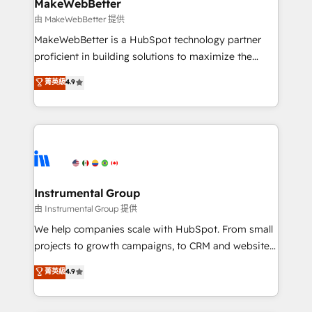
from week one, in your time zone. What we do ➤
MakeWebBetter
Onboarding: Live in weeks, with workflows built
由 MakeWebBetter 提供
around your business, not a template. ➤ Migration:
MakeWebBetter is a HubSpot technology partner
Move from any legacy CRM. Zero downtime, full data
proficient in building solutions to maximize the
integrity. ➤ Implementation: Configure HubSpot to
operational efficiency of HubSpot. The fastest-
菁英級
4.9
run your revenue process. Sales, marketing, and
growing tech-enabler & facilitator, MakeWebBetter,
service wired together. ➤ AI and Integrations: Layer
hands you the blend of HubSpot expertise &
Breeze AI, custom agents, and APIs to remove
eminent solutions & integrations. Trust us to
manual work. ➤ Ongoing Management: Monthly
streamline your HubSpot experience. 🚀HubSpot
tune-ups, feature rollouts, adoption coaching. Buying
Elite Partners with 10+ years of HubSpot experience
HubSpot, switching to it, or reviving a stale portal?
🤝HubSpot Premier Integration partner 🤝Google
We are built for the work.
Premier Partner 2023 🌟5 HubSpot Accreditations 🌟
Instrumental Group
Won HubSpot Theme Challenge 2021 🌟INBOUND’19
由 Instrumental Group 提供
HubSpot Rising Star Why us? Harnessing the full
We help companies scale with HubSpot. From small
potential of the powerful HubSpot CRM. ✔️A team of
projects to growth campaigns, to CRM and websites.
HubSpot experts backed by over 10+ years of
Hire an agency that's experienced in every inch of
菁英級
4.9
HubSpot experience ✔️Flexible pricing models —
HubSpot and willing to work hand-in-hand with your
Hourly-fee (assigned one Dedicated HubSpot
team to simplify the complex and build a better
Admin); Monthly-fee (HubSpot Admin + Project