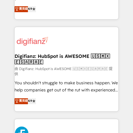
HubSpot experts ready to help you. We can
𝗳𝗼𝗿 𝘁𝗵𝗲 𝗻𝗲𝘅𝘁 𝘀𝘁𝗲𝗽? Click the 👈 '𝗖𝗼𝗻𝘁𝗮𝗰𝘁
菁英級
4.9
implement the platform into complex business
𝗯𝘂𝘀𝗶𝗻𝗲𝘀𝘀' button to get in touch (𝘸𝘦'𝘳𝘦 𝘴𝘶𝘱𝘦𝘳
environments, optimise what you've got and make
𝘳𝘦𝘴𝘱𝘰𝘯𝘴𝘪𝘷𝘦)
sure you can actually use it, build your website in
HubSpot or create an inbound marketing strategy
for you and execute it on HubSpot. We are on the
G-Cloud 14 CCS (Crown Commercial Service)
framework, meaning we've been accredited by
Digifianz: HubSpot is AWESOME 🇺🇸🇲🇽
🇪🇸🇦🇷🇦🇪
HubSpot and vetted by the CCS, which means we
can support public sector companies as well the
由 Digifianz: HubSpot is AWESOME 🇺🇸🇲🇽🇪🇸🇦🇷🇦🇪 提
供
other ones listed in our profile. Our services: -
You shouldn't struggle to make business happen. We
HubSpot implementation - HubSpot CMS website
help companies get out of the rut with experienced,
build We can do lots of things. But everything we do
process-oriented teams implementing HubSpot
is there for you to: - Grow revenue, and run your
菁英級
4.9
Marketing, Sales, Service, CMS and Operations Hub,
business more efficiently - Build stronger
so selling and actually engaging with your customers
relationships with customers - Make better
feels easy and pain-free. We are a top ranked
decisions with data - Find a new voice and reach
HubSpot Elite Partner, winner of Rookie of the Year
more people - Get the most out of your HubSpot
and Customer First Awards, 4.9/5 rating in HubSpot