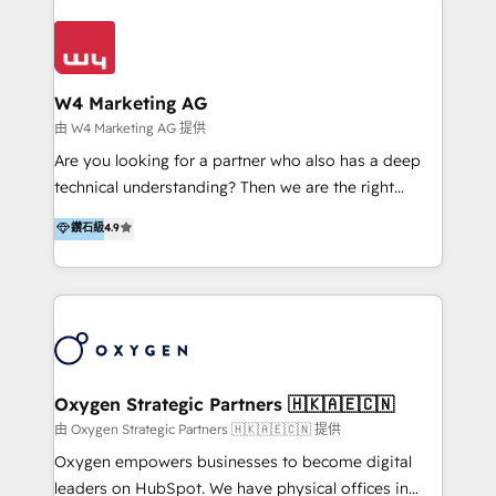
Appier、TXOne、神腦國際、SEMI 、鼎新電腦、DFI 友
通資訊、SYSTEX 精誠資訊、外貿協會 TAITRA.. 🖥 Web
Design & Development | 網站設計 & 網站後台建置 🎯
Marketing & SEO | 客製化行銷內容及策略、SEO 搜尋
W4 Marketing AG
引擎優化 🛠 CRM and 3rd party API Integration
由 W4 Marketing AG 提供
Solutions | 數位平台間的整合 🚚 HubSpot
Are you looking for a partner who also has a deep
Implementation & Migration | HubSpot 中文教學、導
technical understanding? Then we are the right
入、資料轉移、客製化及第三方技術串接 Hububble is a
partner. Efficiency through Technology in Marketing
鑽石級
4.9
HubSpot solutions provider and inbound digital
& Sales! Since 1994, we constantly seek and develop
marketing agency with offices in Taiwan, and
new digital solutions that allow marketing and sales
Philippines. As a Diamond HubSpot-certified official
to get done faster, better, and at lower costs. W4' s
partner, we specialize in delivering digital marketing
field of activity is wide and varied. It ranges from
solutions that drive real and consistent growth for
marketing automation services to promotional
our clients and their businesses. Our services
campaigns through to the creation of websites and
encompass a wide range of custom offerings in the
the programming of HubSpot apps & integrations.
Oxygen Strategic Partners 🇭🇰🇦🇪🇨🇳
field of digital marketing, including web design,
As HubSpot Certified Trainer, we offer inbound- and
由 Oxygen Strategic Partners 🇭🇰🇦🇪🇨🇳 提供
development, custom API integration, campaign
content marketing workshops as well as software
Oxygen empowers businesses to become digital
strategy and execution, email marketing, platform
trainings. Furthermore W4 created the marketing
leaders on HubSpot. We have physical offices in