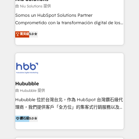
generar resultados medibles. Apoyamos a empresas
由 Niu Solutions 提供
de construcción, educación, tecnología, retail, e-
Somos un HubSpot Solutions Partner
commerce, salud, financieras, seguros y servicios,
Comprometido con la transformación digital de los
ayudándolas a conectar sistemas, escalar equipos y
procesos comerciales de las empresas en
菁英級
5.0
tomar decisiones basadas en datos. 🌎 Highlights:
Latinoamérica, con un enfoque en Marketing, Ventas
5+ años como partner HubSpot 100+
y Servicio al Cliente. Somos un equipo de trabajo
implementaciones en LATAM y EE. UU. Expertise en
multidisciplinario de alto rendimiento, con
integraciones vía API Top #7 HubSpot Partner
conocimiento y experiencia enfocado en: 1.
LATAM 2025 🏆 Impulsamos crecimiento con CRM +
Optimizar la eficiencia operativa de nuestros
IA en múltiples industrias. 👉 ¿Listo para transformar
clientes 2. Mejorar la experiencia del cliente 3.
tus procesos comerciales?
Asegurar resultados medibles Nos especializamos
Hububble
en bancos, seguros, e-commerce, Desarrolladores
由 Hububble 提供
Inmobiliarios y Empresas Distribuidoras de
Hububble 位於台灣台北，作為 HubSpot 台灣鑽石級代
Productos
理商，我們提供客戶「全方位」的集客式行銷服務以及
HubSpot 導入服務等解決方案。 我們擅於為客戶量身打
鑽石級
5.0
造數據驅動的數位行銷計畫，幫助客戶有效率的達到行銷
目的並且獲得實質且持續性的業務成長。 服務超過 200
家客戶導入 HubSpot ，領先市場客戶數： BenQ、