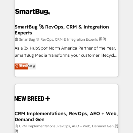
SmartBug 🚀 RevOps, CRM & Integration
Experts
由 SmartBug 🚀 RevOps, CRM & Integration Experts 提供
As a 3x HubSpot North America Partner of the Year,
SmartBug Media transforms your customer lifecycle
into a revenue engine. Our unified ecosystem
菁英級
5.0
includes specialized divisions Globalia (AI &
Software) and Point Success Media (Paid Media),
making this the official home for all three brands. 🔄
Implementation & Integration - Seamless migrations
and system integrations powered by Globalia’s
technical development team. - 19 HubSpot-certified
trainers to drive platform adoption. 📈 Revenue
CRM Implementations, RevOps, AEO + Web,
Demand Gen
Generation - Full-funnel marketing and high-
performance advertising via Point Success Media. -
由 CRM Implementations, RevOps, AEO + Web, Demand Gen 提
供