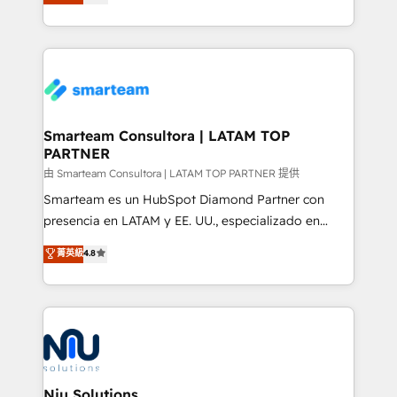
strategies. With offices in South Africa and London,
throughout each stage of the buying cycle with
we take a RevOps-led approach that aligns sales,
conversion-ready websites, engaging content
marketing & service, breaks down silos, and gives
specifically targeted to your key audiences and
teams the clarity to operate efficiently and with
enable sales teams with the process, technology and
confidence. We deliver end to end strategy and
training to smash targets.
implementation, aligning people, processes, data
and technology around a single source of truth to
Smarteam Consultora | LATAM TOP
PARTNER
support sustainable growth and better decision-
making. Working with clients locally and globally, our
由 Smarteam Consultora | LATAM TOP PARTNER 提供
expertise includes HubSpot onboarding and CRM
Smarteam es un HubSpot Diamond Partner con
implementation, automation, sales and customer
presencia en LATAM y EE. UU., especializado en
experience strategy, web development, integrations,
implementaciones de HubSpot, integraciones API y
菁英級
4.8
and data-driven campaigns. Winners of the first
optimización de procesos comerciales con IA. Con
Global HEART Award, Yamini Rogan, CEO of
más de 6 años de experiencia, hemos liderado 100+
HubSpot said "We love the impact you are having in
implementaciones conectando HubSpot con SAP,
the community - we are so glad to work with you."
ERPs, e-commerce, plataformas financieras,
Connect with us to see how we can do better and be
WhatsApp y sistemas logísticos. Nuestro equipo
better together 🏆
multicultural trabaja en español, inglés y portugués,
uniendo visión estratégica y excelencia técnica para
Niu Solutions