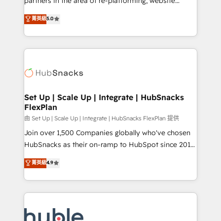
partners in the area of re-platforming, website
technology, data analytics, CRM optimization, and
design & development. We specialize in multi-hub
菁英級
5.0
inbound marketing tactics, we focus on
implementations for mid-market & enterprise
understanding, nurturing, and converting leads.
companies. We are woman-owned, powered by
Partner with us to unlock your business's full
coffee, and we ❤️ dogs. We produce award-winning
potential and achieve sustained growth in today's
work for our clients. 🏆2023 Technical Expertise
competitive market.
Impact Award 🏆2022 Technical Expertise Impact
Award 🏆2022 Platform Migration Excellence Impact
Award 🏆2020 Elite Solutions Partner 🏆2019
Set Up | Scale Up | Integrate | HubSnacks
FlexPlan
Integrations HubSpot Impact Award 🏆2019
Marketing Enablement HubSpot Impact Award 🏆
由 Set Up | Scale Up | Integrate | HubSnacks FlexPlan 提供
2018 Website Design HubSpot Impact Award 🏆2017
Join over 1,500 Companies globally who've chosen
Website Design HubSpot Impact Award 🏆2016
HubSnacks as their on-ramp to HubSpot since 2014
Growth-Driven Design Agency of the Year 🏆2016
Simple pay-as-you-go plans that accelerate value...
菁英級
4.9
Sales Enablement HubSpot Impact Award 🏆2015
1️⃣ Set Up | Onboarding New or Check-fixing existing
Growth-Driven Design Agency of the Year 🏆2015
HubSpot portals 2️⃣ Scale Up | 100% HubSpot Task
Became the 5th Agency to reach Diamond 🏆2014
Execution... Global 24/7 ... All Experts 3️⃣ Integrate |
HubSpot COS Performance Award 🏆2014 HubSpot
your entire Tech Stack with Custom Integrations
COS Design Award 🏆2013 HubSpot Marketplace
Slash months from your API Integration project... ⬅️