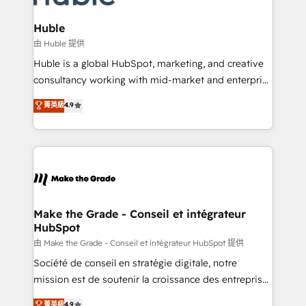
Provider of the Year 🏆2011 Became a HubSpot
Click "Contact Business" ⬅️ to access 150+ Kickstart
Partner 📆Founded in 1997
Integration templates that put HubSpot in the center
Huble
of your tech stack, syncing... 🛍️ Shopify or
由 Huble 提供
WooCommerce 💲 Stripe or Paypal 💰 Sage or
Huble is a global HubSpot, marketing, and creative
Netsuite 🤖 Google or Microsoft ✍️ DocuSign or
consultancy working with mid-market and enterprise
PandaDoc 🌐 Avalara or Quaderno HubSnacks holds
businesses. We go beyond implementation, shaping
菁英級
4.9
the rare Advanced "Custom Integrations"
the strategy, processes, and teams that turn
Accreditation, securely sync data across... 🔄 any
HubSpot into a genuine growth engine. Named
apps, in any direction. Stuck on your old CRM..?
HubSpot's Global Partner of the Year in 2024,
Migrate | seamlessly off your old CRM onto a clean
consistently ranked among their top 5 partners
new HubSpot portal with Advanced Website and
worldwide, and with over 15 years in the ecosystem,
CRM Migrations using our in-house "HubScrub" Tool.
Huble has built a track record that speaks for itself.
One company, one operating model, delivering
Make the Grade - Conseil et intégrateur
HubSpot
across offices and consulting teams in the UK, USA,
Canada, Germany, France, Belgium, Singapore, and
由 Make the Grade - Conseil et intégrateur HubSpot 提供
South Africa. Certified compliant with ISO/IEC
Société de conseil en stratégie digitale, notre
27001:2022 and ISO 9001:2015 across all seven
mission est de soutenir la croissance des entreprises
international offices and 175+ employees.
B2B à travers l’acquisition de nouveaux clients,
菁英級
4.9