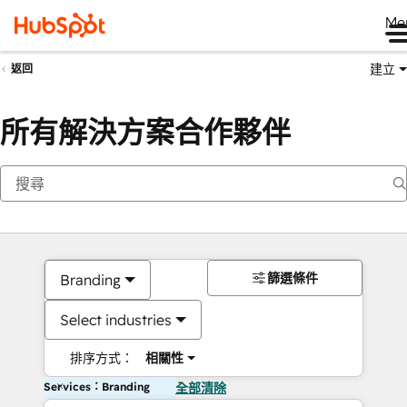
Me
建立
返回
所有解決方案合作夥伴
篩選條件
Branding
Select industries
排序方式：
相關性
Services：Branding
全部清除