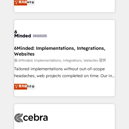
菁英級
4.9
we blend strategy, creativity, and technology to help
Barcelona and operating across Spain, LATAM, and
organisations scale smarter and grow stronger.
the UK, we support global companies in building
smarter marketing, sales, and customer success
strategies. As the only HubSpot Elite Partner in
Iberia (Spain & Portugal), we combine human insight
with intelligent automation to drive sustainable
growth. Our multidisciplinary team designs solutions
6Minded: Implementations, Integrations,
Websites
that simplify complexity, boost performance, and
turn innovation into real impact. 🌍 Highlights •
由 6Minded: Implementations, Integrations, Websites 提供
HubSpot Partner since 2012 • 2022 EMEA Impact
Tailored implementations without out-of-scope
Award: Best Integration • 150+ successful HubSpot
headaches, web projects completed on time. Our in-
projects • Clients in 30+ industries • Proprietary
house team of certified CRM architects, experts,
菁英級
5.0
technology for integrations • Multilingual team:
developers, designers, and marketers handles all
English, Spanish, Portuguese & Italian 👉 Grow
aspects of your HubSpot. ✨ 400+ global clients ✨
smarter with AI and HubSpot.
100+ seamless migrations from 15+ different CRMs
✨ 100,000+ hours in HubSpot projects, 75+ full Hub
implementations, and 5,000+ pages ✨ CS: Clients
generating 7-digit MRR from inbound campaigns ✨