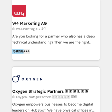
Appier、TXOne、神腦國際、SEMI 、鼎新電腦、DFI 友
通資訊、SYSTEX 精誠資訊、外貿協會 TAITRA.. 🖥 Web
Design & Development | 網站設計 & 網站後台建置 🎯
Marketing & SEO | 客製化行銷內容及策略、SEO 搜尋
W4 Marketing AG
引擎優化 🛠 CRM and 3rd party API Integration
由 W4 Marketing AG 提供
Solutions | 數位平台間的整合 🚚 HubSpot
Are you looking for a partner who also has a deep
Implementation & Migration | HubSpot 中文教學、導
technical understanding? Then we are the right
入、資料轉移、客製化及第三方技術串接 Hububble is a
partner. Efficiency through Technology in Marketing
鑽石級
4.9
HubSpot solutions provider and inbound digital
& Sales! Since 1994, we constantly seek and develop
marketing agency with offices in Taiwan, and
new digital solutions that allow marketing and sales
Philippines. As a Diamond HubSpot-certified official
to get done faster, better, and at lower costs. W4' s
partner, we specialize in delivering digital marketing
field of activity is wide and varied. It ranges from
solutions that drive real and consistent growth for
marketing automation services to promotional
our clients and their businesses. Our services
campaigns through to the creation of websites and
encompass a wide range of custom offerings in the
the programming of HubSpot apps & integrations.
Oxygen Strategic Partners 🇭🇰🇦🇪🇨🇳
field of digital marketing, including web design,
As HubSpot Certified Trainer, we offer inbound- and
由 Oxygen Strategic Partners 🇭🇰🇦🇪🇨🇳 提供
development, custom API integration, campaign
content marketing workshops as well as software
Oxygen empowers businesses to become digital
strategy and execution, email marketing, platform
trainings. Furthermore W4 created the marketing
leaders on HubSpot. We have physical offices in