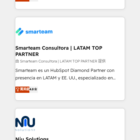
strategies. With offices in South Africa and London,
throughout each stage of the buying cycle with
we take a RevOps-led approach that aligns sales,
conversion-ready websites, engaging content
marketing & service, breaks down silos, and gives
specifically targeted to your key audiences and
teams the clarity to operate efficiently and with
enable sales teams with the process, technology and
confidence. We deliver end to end strategy and
training to smash targets.
implementation, aligning people, processes, data
and technology around a single source of truth to
Smarteam Consultora | LATAM TOP
PARTNER
support sustainable growth and better decision-
making. Working with clients locally and globally, our
由 Smarteam Consultora | LATAM TOP PARTNER 提供
expertise includes HubSpot onboarding and CRM
Smarteam es un HubSpot Diamond Partner con
implementation, automation, sales and customer
presencia en LATAM y EE. UU., especializado en
experience strategy, web development, integrations,
implementaciones de HubSpot, integraciones API y
菁英級
4.8
and data-driven campaigns. Winners of the first
optimización de procesos comerciales con IA. Con
Global HEART Award, Yamini Rogan, CEO of
más de 6 años de experiencia, hemos liderado 100+
HubSpot said "We love the impact you are having in
implementaciones conectando HubSpot con SAP,
the community - we are so glad to work with you."
ERPs, e-commerce, plataformas financieras,
Connect with us to see how we can do better and be
WhatsApp y sistemas logísticos. Nuestro equipo
better together 🏆
multicultural trabaja en español, inglés y portugués,
uniendo visión estratégica y excelencia técnica para
Niu Solutions