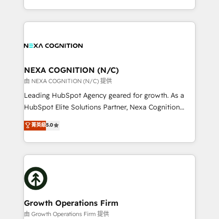
Solutions and Growth Solutions. As a fully
HubSpot Elite Solutions Partners and devout CRM
accredited and five-star rated firm, Wendt Partners
nerds who can harness HubSpot’s custom digital
brings a deep bench of expertise to each client
tools to improve each touchpoint of your customer
engagement. In addition, we are SOC 2, ISO 27001,
experience. Working hand-in-hand with your team,
GDPR and HIPAA compliant for global IT security
we’ll assemble a RevOps machine that drives more
standards.
traffic, generates better leads and crushes your
NEXA COGNITION (N/C)
revenue goals. We've worked with thousands of
由 NEXA COGNITION (N/C) 提供
HubSpot customers and we'd love to work with you
Leading HubSpot Agency geared for growth. As a
too! Clients come to us for: Advanced CRM solutions
HubSpot Elite Solutions Partner, Nexa Cognition
System Integrations both Custom and Native to
ranks in the top 1% of global HubSpot Partners and
菁英級
5.0
HubSpot Data System Migrations between systems
has been one of the longest-standing partners since
to HubSpot New lead generation strategies Time-
2012. We empower businesses to harness the full
saving automations Fresh growth campaigns Robust
potential of HubSpot by combining strategic
help desk Unified revenue operations Dynamic
insights with technical excellence, we deliver
website development Award-winning creative
bespoke HubSpot solutions tailored to drive
design We live and breathe HubSpot and are ready
measurable growth and operational efficiency. Why
to take on real challenges!
Choose Nexa Cognition? 🚀 HubSpot Expertise: Our
Growth Operations Firm
certified team specialises in CRM implementation,
由 Growth Operations Firm 提供