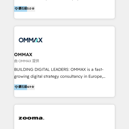
integration, and much more.
platform "Marketingblatt" which provide the latest
Hong Kong, Shenzhen, and Dubai (unlike many listed
鑽石級
5.0
marketing trends and topics:
in the partner directory) and an international team of
https://blog.marketingblatt.com/
HubSpot experts who are native speakers of
English, Mandarin, Cantonese, and Arabic. We
specialise in HubSpot onboarding, implementation,
integration, strategy, automation, messaging
(through WhatsApp and WeChat), and website
creation. We were China's first HubSpot Partner in
OMMAX
2013. Since then, we've become the most awarded
由 OMMAX 提供
partner in Asia and have won ten IMPACT awards for
BUILDING DIGITAL LEADERS: OMMAX is a fast-
Integrations, Platform Excellence, Website Design,
growing digital strategy consultancy in Europe,
Sales Enablement, and Marketing. We are also
specializing in transaction advisory, strategy and
鑽石級
4.9
Onboarding Accredited. We primarily serve medium
end-to-end execution of digital initiatives. Our
to large enterprises in healthcare, insurance,
mission is to build digital leaders in Europe with the
manufacturing, SaaS, and business services in
overall objective of driving innovation and
JAPAC, ANZ, Europe, and MENA.
accelerating digital growth and profitability. Over the
last 10 years, we have realized 200+ M&A deals with
>€15B deal value, and 800+ international value