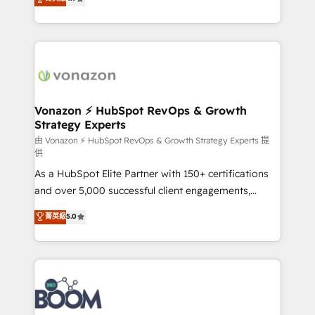
l'intégration CRM et le développement des revenus
auprès de vos comptes existants. En France et à
l'international, nous travaillons avec des ETI
ambitieuses, des grands groupes voulant aller au-
delà d’une simple transformation digitale et des
startups florissantes. Nos 3 grandes expertises sont :
➤ L’intégration de CRM et de méthodologie RevOps
Vonazon ⚡ HubSpot RevOps & Growth
Strategy Experts
pour aligner les équipes marketing, commerciales et
support client (data migration, synchronisation API,
由 Vonazon ⚡ HubSpot RevOps & Growth Strategy Experts 提
供
audit et maintenance) ➤ La création de sites internet
As a HubSpot Elite Partner with 150+ certifications
de conversion qui transforment les visiteurs en
and over 5,000 successful client engagements,
opportunités d'affaires ➤ La mise en place de
Vonazon turns marketing complexity into
stratégies d'acquisition marketing (SEO, SEA,
菁英級
5.0
measurable, scalable growth. From onboarding to
inbound, automatisation marketing, ABM, IA,
enterprise-grade campaigns, our in-house team
emailing) Informations clés : - 10 ans d'expérience -
builds scalable strategies that drive long-term
100+ intégrations CRM HubSpot réussies - 40
revenue. ⚙️ HubSpot Integration & Optimization •
experts conseil - 150 certifications HubSpot
Seamless CRM, CMS, and automation setup •
cumulées
Complex platform migrations and data cleanups •