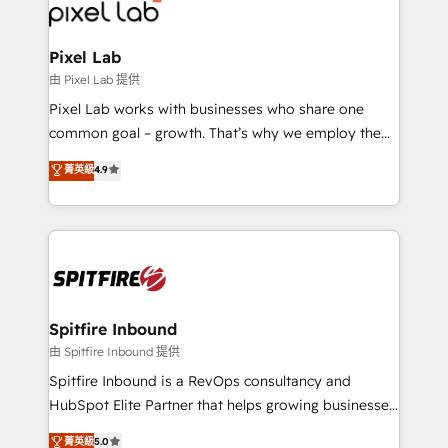
Streamz and Michelin.
Pixel Lab
由 Pixel Lab 提供
Pixel Lab works with businesses who share one
common goal – growth. That’s why we employ the
latest innovations in disruptive technology in our
菁英級
4.9
approach to web design, sales enablement and
inbound marketing that deliver month-on-month
growth for our client's businesses. These methods
are confirmed by data-driven results so you can see
exactly where your marketing budget is being used
and how. In a few months, you can boost leads, ROI
and overall revenue to a level not feasible with
Spitfire Inbound
traditional methods. If you’re a frustrated marketing
由 Spitfire Inbound 提供
manager or business owner sick of wasting budget
Spitfire Inbound is a RevOps consultancy and
with generic agencies and their outdated methods,
HubSpot Elite Partner that helps growing businesses
we are here to help. We help ambitious businesses
design predictable, scalable revenue-driving
菁英級
5.0
just like yours attract more high-quality leads