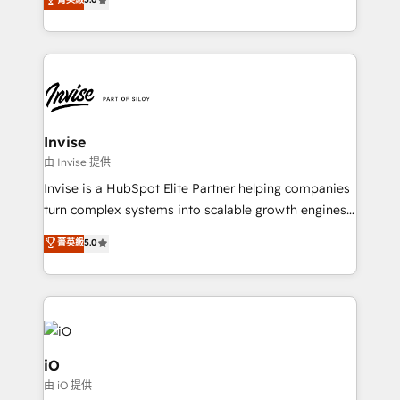
brings us to our mission; to effectively guide as
bespoke approach for every client. Services include
much Benelux companies as possible to be
business growth strategies, sales enablement, CRM
commercially successful.
set-up, Migrations, Integrations, Enterprise level
Sales Hub, Marketing Hub, Customer Support Hub,
Ops Hub Software, inbound marketing strategy,
content strategies, branding, HubSpot CMS,
bespoke web apps and growth driven design
Invise
websites. Experienced in helping Global B2B
由 Invise 提供
Manufacturers, Fintech, Professional Services, IT and
Invise is a HubSpot Elite Partner helping companies
SaaS industries.
turn complex systems into scalable growth engines.
We combine strategy, technology and change
菁英級
5.0
management to drive measurable results. As part of
the fast-growing Siloy Group, we unite more than
250+ HubSpot experts across Europe – ready to
build a CRM architecture optimized to support your
business goals. Talk to us if you’re looking to: -
Connect marketing, sales and operations around one
iO
reliable source of truth - Unlock the full value of your
由 iO 提供