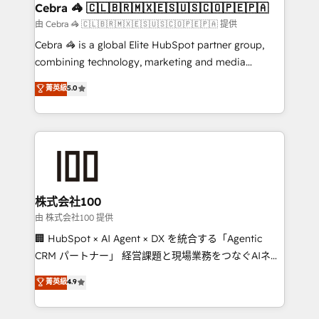
CS: 245% organic growth & +751% new visitors for a
Cebra 🦓 🇨🇱🇧🇷🇲🇽🇪🇸🇺🇸🇨🇴🇵🇪🇵🇦
full-funnel HubSpot project ✨ CS: 415% conversion
由 Cebra 🦓 🇨🇱🇧🇷🇲🇽🇪🇸🇺🇸🇨🇴🇵🇪🇵🇦 提供
boost with a new HubSpot site Recognized leaders:
Cebra 🦓 is a global Elite HubSpot partner group,
🏆 HubSpot Platform Migration Impact Award 🏆
combining technology, marketing and media
Clutch HubSpot Global Leader 🏆 Finalist: HubSpot
expertise across Latin America and Southern
菁英級
5.0
Inbound Campaign of the Year 🏆 Gold AVA Digital
Europe, with teams across 7 countries. Born in Chile,
Award for Best Website 🌟 Accreditations: CRM
we combine local insight with international reach to
Implementation, HubSpot Content Experience, CRM
help businesses grow through technology, creativity,
Data Migration & Custom Integration
AI and strategy. For over 12 years, we’ve delivered
500+ HubSpot implementations, building end-to-
end solutions that integrate CRM, AI automation,
inbound and loop marketing, content, and digital
株式会社100
creativity. Our multicultural team works in Spanish,
由 株式会社100 提供
Portuguese, and English to design scalable strategies
🏢 HubSpot × AI Agent × DX を統合する「Agentic
that drive measurable growth. 🌎 Highlights: • 10+
CRM パートナー」 経営課題と現場業務をつなぐAIネイ
years as a HubSpot partner. • 2023 Impact Awards:
ティブ・エージェンシーとして、HubSpot Eliteの実装
菁英級
4.9
Platform Migration Excellence. • Top 3 Partner of the
力で顧客フロント業務を再設計します。 💡 100inc は何
Year LATAM 2022, 2023, 2024, 2025. • Partner of the
をする会社か？ HubSpotを共通基盤に、AIエージェン
Year 2024. • Organizer of Aliados.ai (AI, marketing &