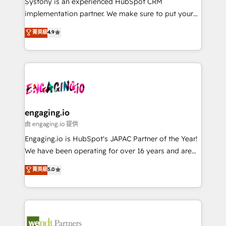
Systony is an experienced HubSpot CRM
提供。 ▸ 既存CRM・MAからの移行支援：Salesforce・
broke. Built for mid-market reality—practical
implementation partner. We make sure to put your
Marketo・Pardot等からの移行、カスタム設計、履歴
solutions that work with your actual headcount and
organization's needs and goals first and think along
データ移行と活用設計まで。 ▸ AEO対応：ChatGPT・
菁英級
4.9
constraints. By the Numbers 🏆 Top 1% of all
with your organization. We are only satisfied once
Perplexity等のAI検索からの流入・引用を前提にコンテ
HubSpot partners 🔄 Top 5% globally in client
you are too. Why Systony? - 20+ years of
ンツとサイト構造を最適化。 🏆 なぜ100incを選ぶの
retention 📅 8+ years of consistent results since 2017
experience with CRM, Marketing, Sales & Service
か？ ✓ HubSpot Eliteパートナー認定 ✓ HubSpotアワ
Who We Serve Revenue teams, marketing leaders,
implementations - 500+ successful onboardings -
ード受賞・HUGリーダー ✓ ISO27001:2022 /
and sales ops at mid-market companies ready to
Own back-end developers - Complex data
ISO9001:2015 取得 ✓ 400社以上の導入実績 ✓
move beyond spreadsheets into unified systems
migrations (e.g. Salesforce, MS Dynamics, Perfect
HubSpot大百科 出版 CRM・AI活用に関するご相談、現
that drive real business results.
View, SuperOffice) - Custom integrations (e.g. MS
engaging.io
状整理の壁打ちなど、構想段階からお気軽にお問い合わ
Business Central, Navision, AX, SAP, Exact, AFAS) We
由 engaging.io 提供
せください。
focus on growing B2B companies in the SME sector
Engaging.io is HubSpot's JAPAC Partner of the Year!
such as manufacturing, SaaS, business services and
We have been operating for over 16 years and are
wholesaler companies. As an experienced HubSpot
one of HubSpot's most experienced and technically
菁英級
5.0
partner, we know how important user adoption is.
capable Agency Partners globally. We specialise in
That's why we have developed a step-by-step
complex CRM migrations, implementations,
implementation process that focuses on user
integrations, custom CMS portal development,
adoption. We’re experts on connecting data,
design & UX for mid to large to multi national
technology and people with each other. Together we
businesses. Our teams are based in North America