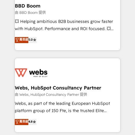
Custom APIs and third-party integrations 📈 End-to-
BBD Boom
End Revenue Acceleration • Lifecycle marketing and
由 BBD Boom 提供
pipeline growth programs • Sales enablement tools
💥 Helping ambitious B2B businesses grow faster
and CRM optimization • Retention strategies with
with HubSpot. Performance and ROI focused. 💥
customer journey mapping 🏅 Elite-Level HubSpot
BBD Boom is the HubSpot partner that can help you
菁英級
5.0
Execution • 750+ onboardings and 2,000+
to HubSpot Better. We work with your teams to
implementations • Deep expertise across marketing,
solve all your HubSpot challenges and improve user
sales, and service hubs • Built-in flexibility for
adoption, sales process and marketing results.
startups to global brands
Services 📚 Onboarding your team to HubSpot for
the first time 🔧 Designing and optimising your
HubSpot set-up for better results 🌐 Website design
and build using HubSpot 🔌 Integrating HubSpot
Webs, HubSpot Consultancy Partner
with other systems 🎓 Training your teams to be
由 Webs, HubSpot Consultancy Partner 提供
HubSpot pros 📊 Lead generation services using
Webs, as part of the leading European HubSpot
HubSpot Why us? - SIX HubSpot Accreditations -
platform group of 150 Fte, is the trusted Elite
awarded by HubSpot after a rigorous process for
HubSpot CRM Partner offering you a roadmap on
菁英級
4.8
CRM, Solutions Architecture, Onboarding , Data
maximizing EBITDA and achieving Commercial
Migration, Custom Integration & Platform
Excellence. With our targeted processes, we