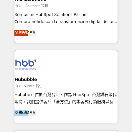
generar resultados medibles. Apoyamos a empresas
由 Niu Solutions 提供
de construcción, educación, tecnología, retail, e-
Somos un HubSpot Solutions Partner
commerce, salud, financieras, seguros y servicios,
Comprometido con la transformación digital de los
ayudándolas a conectar sistemas, escalar equipos y
procesos comerciales de las empresas en
菁英級
5.0
tomar decisiones basadas en datos. 🌎 Highlights:
Latinoamérica, con un enfoque en Marketing, Ventas
5+ años como partner HubSpot 100+
y Servicio al Cliente. Somos un equipo de trabajo
implementaciones en LATAM y EE. UU. Expertise en
multidisciplinario de alto rendimiento, con
integraciones vía API Top #7 HubSpot Partner
conocimiento y experiencia enfocado en: 1.
LATAM 2025 🏆 Impulsamos crecimiento con CRM +
Optimizar la eficiencia operativa de nuestros
IA en múltiples industrias. 👉 ¿Listo para transformar
clientes 2. Mejorar la experiencia del cliente 3.
tus procesos comerciales?
Asegurar resultados medibles Nos especializamos
Hububble
en bancos, seguros, e-commerce, Desarrolladores
由 Hububble 提供
Inmobiliarios y Empresas Distribuidoras de
Hububble 位於台灣台北，作為 HubSpot 台灣鑽石級代
Productos
理商，我們提供客戶「全方位」的集客式行銷服務以及
HubSpot 導入服務等解決方案。 我們擅於為客戶量身打
鑽石級
5.0
造數據驅動的數位行銷計畫，幫助客戶有效率的達到行銷
目的並且獲得實質且持續性的業務成長。 服務超過 200
家客戶導入 HubSpot ，領先市場客戶數： BenQ、