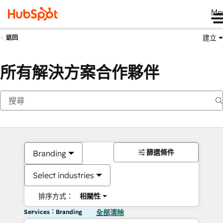
Me
建立
返回
所有解決方案合作夥伴
篩選條件
Branding
Select industries
排序方式：
相關性
Services：Branding
全部清除