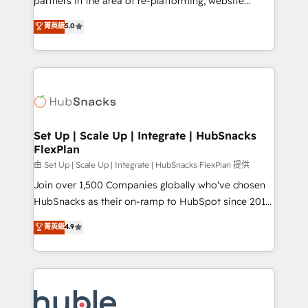
partners in the area of re-platforming, website
technology, data analytics, CRM optimization, and
design & development. We specialize in multi-hub
菁英級
5.0
inbound marketing tactics, we focus on
implementations for mid-market & enterprise
understanding, nurturing, and converting leads.
companies. We are woman-owned, powered by
Partner with us to unlock your business's full
coffee, and we ❤️ dogs. We produce award-winning
potential and achieve sustained growth in today's
work for our clients. 🏆2023 Technical Expertise
competitive market.
Impact Award 🏆2022 Technical Expertise Impact
Award 🏆2022 Platform Migration Excellence Impact
Award 🏆2020 Elite Solutions Partner 🏆2019
Set Up | Scale Up | Integrate | HubSnacks
FlexPlan
Integrations HubSpot Impact Award 🏆2019
Marketing Enablement HubSpot Impact Award 🏆
由 Set Up | Scale Up | Integrate | HubSnacks FlexPlan 提供
2018 Website Design HubSpot Impact Award 🏆2017
Join over 1,500 Companies globally who've chosen
Website Design HubSpot Impact Award 🏆2016
HubSnacks as their on-ramp to HubSpot since 2014
Growth-Driven Design Agency of the Year 🏆2016
Simple pay-as-you-go plans that accelerate value...
菁英級
4.9
Sales Enablement HubSpot Impact Award 🏆2015
1️⃣ Set Up | Onboarding New or Check-fixing existing
Growth-Driven Design Agency of the Year 🏆2015
HubSpot portals 2️⃣ Scale Up | 100% HubSpot Task
Became the 5th Agency to reach Diamond 🏆2014
Execution... Global 24/7 ... All Experts 3️⃣ Integrate |
HubSpot COS Performance Award 🏆2014 HubSpot
your entire Tech Stack with Custom Integrations
COS Design Award 🏆2013 HubSpot Marketplace
Slash months from your API Integration project... ⬅️