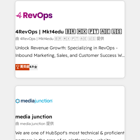
experience for your team and customers.
Manager); and Fixed Project Cost (as per
requirement). ✔️Helped over 25,000+ customers so
far with our HubSpot solutions. ✔️Bespoke apps &
on-demand bundle services. Connect with us today!
4RevOps | Mkt4edu 🇧🇷 🇲🇽 🇵🇹 🇦🇪 🇺🇸
由 4RevOps | Mkt4edu 🇧🇷 🇲🇽 🇵🇹 🇦🇪 🇺🇸 提供
Unlock Revenue Growth: Specializing in RevOps -
Inbound Marketing, Sales, and Customer Success We
specialize in driving revenue growth for companies
菁英級
4.9
across industries through tailored marketing, sales,
and customer success strategies, utilizing RevOps
methodologies. As Latin America's largest HubSpot
partner and a global leader in education market, we
offer unparalleled insights. Operating in five
countries—Brazil, UAE (Abu Dhabi/Dubai/Sharjah),
Mexico, USA, and Portugal—we've executed over a
media junction
hundred successful operations. Our approach,
由 media junction 提供
rooted in RevOps principles, integrates analysis,
We are one of HubSpot's most technical & proficient
training, planning, and qualification. Leveraging