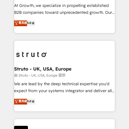
marketing automation, and revenue operations. 🤝
At Growth, we specialize in propelling established
Custom Solutions: From onboarding and
B2B companies toward unprecedented growth. Our
integrations, to RevOps and training. We align
focus is on fine-tuning and enhancing your growth,
菁英級
5.0
HubSpot with your business needs. 🌟 Proven
sales, and marketing operations. Unlike conventional
Results: We’ve helped businesses of all sizes
marketing agencies, we dive deep into the
accelerate revenue growth, improve operational
operational aspects of your business, ensuring that
efficiency, and achieve ROI. 🔧 Flexible Service
each cog in your growth machine is well-oiled and
Packages: Choose ongoing support or project-based
functioning optimally. With our expertise in leading
solutions. We offer service packages designed to fit
platforms like Salesforce and HubSpot, we bring a
your requirements. Contact us today!
wealth of knowledge and experience to the table.
Struto - UK, USA, Europe
Our strategies are tailored to your business's unique
由 Struto - UK, USA, Europe 提供
needs, ensuring a personalized approach that aligns
We are lead by the deep technical expertise you'd
with your growth objectives.
expect from your systems integrator and deliver all
the agency services you'd expect from your
菁英級
5.0
HubSpot Solutions Partner. As one of the UK's
longest-standing partners, we are experts at
maximising the value of the HubSpot platform and
building an integrated growth stack that brings your