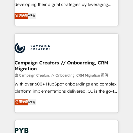
métiers ⚙️ Configuration de la plateforme HubSpot
developing their digital strategies by leveraging
📈 Configuration de rapports et tableaux de bord 🤝
technologies and automating their marketing and
菁英級
4.9
Book Process & Guidelines utilisateurs 🎓
sales processes to generate growth. Our offer spans
Formations des utilisateurs
from Strategy to Operations. We specialize in CRM
onboarding and implementation, web design, sales
& marketing automation, and digital marketing. With
extensive experience working with tech companies
and manufacturers since 2002, we are committed to
empowering our clients and developing their
Campaign Creators // Onboarding, CRM
Migration
autonomy. Get to grips with HubSpot through
guided implementation and seamless integration of
由 Campaign Creators // Onboarding, CRM Migration 提供
the CRM platform into your digital ecosystem. Would
With over 600+ HubSpot onboardings and complex
you like support in deploying your inbound
platform implementations delivered, CC is the go-to
marketing strategy? We'll provide support tailored
Elite Solutions Partner for businesses ready to
菁英級
4.9
to your needs and sales objectives. With 125+
migrate, replatform, and scale smarter. We specialize
certifications, we are part of the most certified
in high-impact CRM and CMS migrations and
Canadian agencies, and we both hold Onboarding
onboarding from platforms like Salesforce, NetSuite,
Accreditations. Based in Canada (coast to coast), our
Zoho, Pardot, Marketo, Microsoft Dynamics, Wix,
services are offered in both English & French.