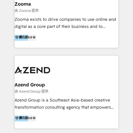
creation projects in 7 industries for leading private
Zooma
equity firms in the areas of strategy, digital
由 Zooma 提供
operational excellence, advanced data strategy and
Zooma exists to drive companies to use online and
analytics, tech and automation. As a front-runner for
digital as a core part of their business and to
holistic data-driven strategy consulting and end-to-
achieve desired business results using the inbound
鑽石級
5.0
end execution, we are the leading consultancy within
methodology. Zooma guides clients to digital and
the European Private Equity sphere, specialized as
online leadership in their respective industries
both the architect and the executor of best-in-class
through enlightenment and implementation of
value creation.
relevance and effortless simplicity. Mainly, the clients
are international and global B2B companies.
Azend Group
由 Azend Group 提供
Azend Group is a Southeast Asia–based creative
transformation consulting agency that empowers
vision-led brands and businesses to ascend for
鑽石級
5.0
better change. With three specialist agencies merged
under one roof, we blend strategic insight, creative