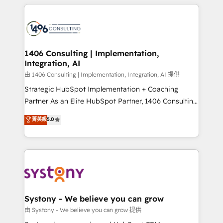
トを組み込んだ顧客フロント業務（マーケティング・営
tech global congress). 👉 Ready to scale your
業・CS）を組織全体で設計・実装する日本のAIネイテ
business with HubSpot? Let Cebra’s experts help
ィブ・エージェンシーです。事業部・グループ会社・部
you grow faster, smarter, and with impact.
門が分立する組織で、データと業務プロセスのサイロ化
を、CRMを軸とした全社共通基盤に再構築します。意
1406 Consulting | Implementation,
Integration, AI
思決定者・PMO・現場担当者に並走します。 1️⃣
HubSpot導入・活用支援 顧客データの一元化から、
由 1406 Consulting | Implementation, Integration, AI 提供
GTMの見える化・自動化まで。全Hub統合運用、デー
Strategic HubSpot Implementation + Coaching
タ品質設計、グループ横断のCRM統合に対応します。
Partner As an Elite HubSpot Partner, 1406 Consulting
2️⃣ AIエージェント組織構築 営業・マーケティング業務
helps mid-market revenue teams transform how
菁英級
5.0
の一部をAIが自律実行する組織への移行を設計・実装。
they sell, market, and serve. We don't just build your
Breeze・Claude等をHubSpotと連携させ、役割定義・
HubSpot—we teach your team to own it, then stay
運用ルール・成果指標まで含めて設計します。 3️⃣ 全社
to help you keep winning. What We Do ⚙️ CRM
DX × AI推進のPMO伴走支援 複数部門をまたぐDX×AI変
Implementations across Marketing, Sales, Service,
革を、構想から実装・定着までPMOとして主導。「設
Data & Content 📈 Sales & Marketing Alignment +
定の代行ではなく、設計の責任」を引き受け、部門横断
Revenue Team Enablement 🤖 Breeze AI & Custom
の統合・浸透・変革管理を実行します。 ▸ CMS戦略設
Agent Creation 🔄 Custom Integrations & Data
Systony - We believe you can grow
計・構築：リード獲得・CVR・SEOを前提にした情報設
Migration Why 1406 We become part of your team.
由 Systony - We believe you can grow 提供
計・導線設計・テンプレート設計をContent Hubで一体
Your team learns while we build. We fix what others