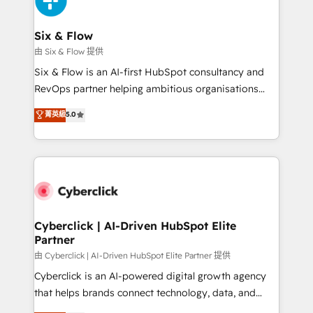
investment
Reviews and 4.9/5 rating in Clutch Reviews. Digifianz
helps the following industries: logistics & 3PL, home
Six & Flow
improvement & construction, branding and
由 Six & Flow 提供
commercialization, real estate, health, education,
Six & Flow is an AI-first HubSpot consultancy and
SaaS, Software Dev & IT and consulting, make the
RevOps partner helping ambitious organisations
most out of their HubSpot experience operating in
grow with clarity, confidence, and intelligence.
菁英級
5.0
the United States, EU, UAE, Mexico and Latin
Operating across the UK, Netherlands, Ireland, and
America. From casual user to super fan: make
Canada, we’ve delivered thousands of successful
HubSpot an experience you LOVE!
HubSpot projects for mid-market and enterprise
clients worldwide, with over 10 years experience. We
combine HubSpot, data, and AI to design connected
go-to-market systems that align people, process,
and technology for predictable, scalable revenue
Cyberclick | AI-Driven HubSpot Elite
Partner
growth. Our expertise spans RevOps, CRM and data
architecture, AI enablement, and strategic marketing,
由 Cyberclick | AI-Driven HubSpot Elite Partner 提供
delivered through our proprietary FLAIR framework
Cyberclick is an AI-powered digital growth agency
for responsible AI adoption. As a HubSpot Elite
that helps brands connect technology, data, and
Partner and ISO 27001:2022 certified consultancy,
creativity to achieve measurable results. Founded in