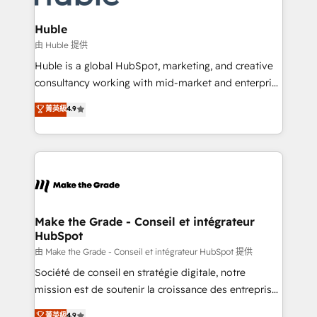
Provider of the Year 🏆2011 Became a HubSpot
Click "Contact Business" ⬅️ to access 150+ Kickstart
Partner 📆Founded in 1997
Integration templates that put HubSpot in the center
Huble
of your tech stack, syncing... 🛍️ Shopify or
由 Huble 提供
WooCommerce 💲 Stripe or Paypal 💰 Sage or
Huble is a global HubSpot, marketing, and creative
Netsuite 🤖 Google or Microsoft ✍️ DocuSign or
consultancy working with mid-market and enterprise
PandaDoc 🌐 Avalara or Quaderno HubSnacks holds
businesses. We go beyond implementation, shaping
菁英級
4.9
the rare Advanced "Custom Integrations"
the strategy, processes, and teams that turn
Accreditation, securely sync data across... 🔄 any
HubSpot into a genuine growth engine. Named
apps, in any direction. Stuck on your old CRM..?
HubSpot's Global Partner of the Year in 2024,
Migrate | seamlessly off your old CRM onto a clean
consistently ranked among their top 5 partners
new HubSpot portal with Advanced Website and
worldwide, and with over 15 years in the ecosystem,
CRM Migrations using our in-house "HubScrub" Tool.
Huble has built a track record that speaks for itself.
One company, one operating model, delivering
Make the Grade - Conseil et intégrateur
HubSpot
across offices and consulting teams in the UK, USA,
Canada, Germany, France, Belgium, Singapore, and
由 Make the Grade - Conseil et intégrateur HubSpot 提供
South Africa. Certified compliant with ISO/IEC
Société de conseil en stratégie digitale, notre
27001:2022 and ISO 9001:2015 across all seven
mission est de soutenir la croissance des entreprises
international offices and 175+ employees.
B2B à travers l’acquisition de nouveaux clients,
菁英級
4.9