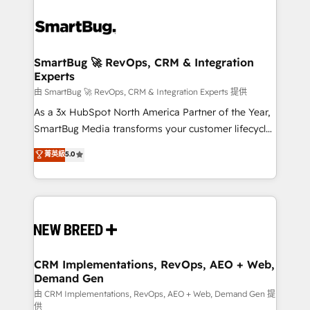
SmartBug 🚀 RevOps, CRM & Integration
Experts
由 SmartBug 🚀 RevOps, CRM & Integration Experts 提供
As a 3x HubSpot North America Partner of the Year,
SmartBug Media transforms your customer lifecycle
into a revenue engine. Our unified ecosystem
菁英級
5.0
includes specialized divisions Globalia (AI &
Software) and Point Success Media (Paid Media),
making this the official home for all three brands. 🔄
Implementation & Integration - Seamless migrations
and system integrations powered by Globalia’s
technical development team. - 19 HubSpot-certified
trainers to drive platform adoption. 📈 Revenue
CRM Implementations, RevOps, AEO + Web,
Demand Gen
Generation - Full-funnel marketing and high-
performance advertising via Point Success Media. -
由 CRM Implementations, RevOps, AEO + Web, Demand Gen 提
供