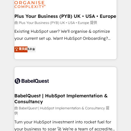
WordPress and legacy CRMs, turning fragmented
systems into unified, growth-ready HubSpot
architectures that accelerate revenue operations and
Plus Your Business (PYB) UK • USA • Europe
performance. - Multi-object CRM migration, cleanup,
由 Plus Your Business (PYB) UK • USA • Europe 提供
and implementation. - Pre-built and custom
Existing HubSpot user? We'll organise & optimize
integrations across your full tech stack. - Custom
your current set up. Want HubSpot Onboarding?
object setup, CMS builds, and full-funnel automation.
We'll customise your CRM & automate your business
菁英級
5.0
- Dashboards, lifecycle campaigns, and lead
processes. Welcome to our Profile! We can help
nurturing sequences. - Cross-hub setup across
with... • CRM implementation, reports & workflows,
Marketing, Sales, Operations, and Service Hubs. -
and team training • CRM migration: Salesforce,
Ongoing optimization, managed support, and
Pipedrive, Dynamics etc • Technical projects inc.
scalable retainers. Let’s make HubSpot your most
Custom API integrations & ERP systems inc. SAP and
powerful growth engine. Built to convert, scale, and
Netsuite A little about us... • Boutique 'Elite' Team (12
drive results.
super skilled members) • 150+ Clients for Sales Hub,
BabelQuest | HubSpot Implementation &
Consultancy
Marketing Hub, Service Hub, Data Hub and Website
(CMS) • ISO/IEC 27001:2022, ISO 9001:2015 and
由 BabelQuest | HubSpot Implementation & Consultancy 提
供
now... ISO 42001: 2023 certified • Exclusive AI
Turn your HubSpot investment into rocket fuel for
'GuardHub' governance framework, based on ISO
your business to soar 🚀 We’re a team of accredited
42001 - helping you 'organise complexity' 𝗥𝗲𝗮𝗱𝘆