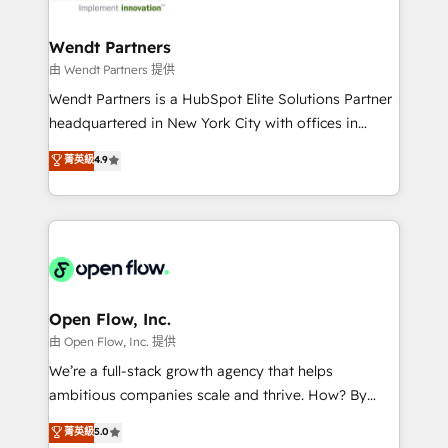
strive for optimal customer processes and
and APAC. We are HubSpot's top-ranked Advanced
experiences. Systony – We believe you can grow!
Implementation Certified Partner and we contribute
Wendt Partners
to their advisory council. We strive to do 'good work
由 Wendt Partners 提供
with good people' and have worked with incredible
Wendt Partners is a HubSpot Elite Solutions Partner
brands. You can see some of them on our website,
headquartered in New York City with offices in
along with plenty of case studies.
Toronto, London and Melbourne. As a global
菁英級
4.9
HubSpot partner, we specialize in working with
sophisticated B2B companies to implement the
HubSpot CRM platform across client organizations.
Our vertical market expertise includes
industrial/manufacturing, professional services,
architecture/engineering/construction (AEC),
distribution, commercial real estate, technology,
Open Flow, Inc.
finserv/fintech, IT managed services, transportation
由 Open Flow, Inc. 提供
& logistics, energy/solar, staffing and recruiting,
We’re a full-stack growth agency that helps
media, healthcare and government contractors. Our
ambitious companies scale and thrive. How? By
scope of services encompasses Platform Solutions,
upgrading and streamlining every single revenue-
菁英級
5.0
Technical Solutions, Enablement Solutions, Digital
generating aspect of your business. We’re proud