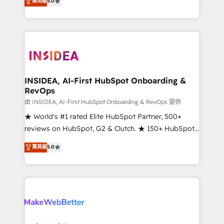
菁英級
5.0
solutions that deliver measurable impact and
transform brand experiences As one of the few full-
service creative agencies in the HubSpot
ecosystem, we blend strategy, technology, & award-
winning design to build scalable, globally
regionalized HubSpot websites, integrated
marketing campaigns, & RevOps frameworks that
INSIDEA, AI-First HubSpot Onboarding &
RevOps
fuel long-term success We connect the entire
customer lifecycle through seamless integrations,
由 INSIDEA, AI-First HubSpot Onboarding & RevOps 提供
ensure long-term adoption with change-
★ World's #1 rated Elite HubSpot Partner, 500+
management programs, and align marketing, sales,
reviews on HubSpot, G2 & Clutch. ★ 150+ HubSpot
and service to drive sustainable growth With 6 key
Certified Experts & Trainers across the team ★
菁英級
5.0
HubSpot accreditations and experience across
1,500+ implementations across five continents ★ AI-
hundreds of organizations in dozens of industries,
First, RevOps-led, Onboarding obsessed ★
there’s a good chance one of our globally integrated
Company of the Year 2024/25 INSIDEA helps
teams has worked with clients just like you Let’s
growing companies turn HubSpot into a revenue
explore whether S2 is the partner you’ve been
engine. We onboard your team, migrate your data,
looking for...and get your next big initiative moving!
and build AI-powered workflows that drive adoption