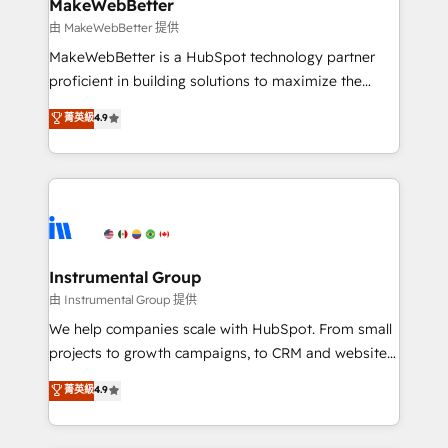
from week one, in your time zone. What we do ➤
MakeWebBetter
Onboarding: Live in weeks, with workflows built
由 MakeWebBetter 提供
around your business, not a template. ➤ Migration:
MakeWebBetter is a HubSpot technology partner
Move from any legacy CRM. Zero downtime, full data
proficient in building solutions to maximize the
integrity. ➤ Implementation: Configure HubSpot to
operational efficiency of HubSpot. The fastest-
菁英級
4.9
run your revenue process. Sales, marketing, and
growing tech-enabler & facilitator, MakeWebBetter,
service wired together. ➤ AI and Integrations: Layer
hands you the blend of HubSpot expertise &
Breeze AI, custom agents, and APIs to remove
eminent solutions & integrations. Trust us to
manual work. ➤ Ongoing Management: Monthly
streamline your HubSpot experience. 🚀HubSpot
tune-ups, feature rollouts, adoption coaching. Buying
Elite Partners with 10+ years of HubSpot experience
HubSpot, switching to it, or reviving a stale portal?
🤝HubSpot Premier Integration partner 🤝Google
We are built for the work.
Premier Partner 2023 🌟5 HubSpot Accreditations 🌟
Instrumental Group
Won HubSpot Theme Challenge 2021 🌟INBOUND’19
由 Instrumental Group 提供
HubSpot Rising Star Why us? Harnessing the full
We help companies scale with HubSpot. From small
potential of the powerful HubSpot CRM. ✔️A team of
projects to growth campaigns, to CRM and websites.
HubSpot experts backed by over 10+ years of
Hire an agency that's experienced in every inch of
菁英級
4.9
HubSpot experience ✔️Flexible pricing models —
HubSpot and willing to work hand-in-hand with your
Hourly-fee (assigned one Dedicated HubSpot
team to simplify the complex and build a better
Admin); Monthly-fee (HubSpot Admin + Project