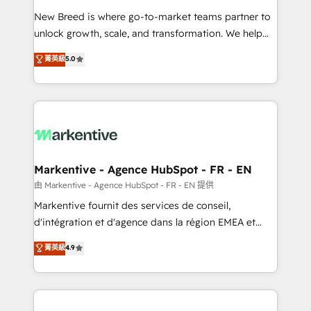
Expert deployment of Breeze AI and custom agents
New Breed is where go-to-market teams partner to
to automate growth. 🏆 Elite Excellence - 8 platform
unlock growth, scale, and transformation. We help
accreditations and deep HIPAA-compliance
companies activate HubSpot’s AI-powered
expertise. - A team of 250+ experts dedicated to
菁英級
5.0
customer platform and operationalize HubSpot’s
your resilient growth.
Loop Marketing framework through expert-led
services, smart agents, and purpose-built apps,
tailored to your business. Together, we unlock
results, fast. ⚙️CRM & RevOps: Align all Hubs to your
buyer journey for clean data, scalability, & reporting.
🎯Demand Gen & ABM: Drive pipeline with inbound,
Markentive - Agence HubSpot - FR - EN
ABM, AEO, SEO, & paid media. 👩‍💻Web Design:
由 Markentive - Agence HubSpot - FR - EN 提供
Build high-performing websites with UX, messaging,
Markentive fournit des services de conseil,
& conversion strategy that drive results. 🤖AI
d'intégration et d'agence dans la région EMEA et
Strategy: Activate Breeze Agents, configure HubSpot
North America. Avec plus de 115 experts en
菁英級
4.9
AI, & maximize AEO with tailored AI services. 🧩
marketing automation, Growth, Revops, CRM et
Integrations: Extend HubSpot with custom
webdesign. Markentive is both a consulting firm, a
integrations, hosting, & maintenance.
digital agency and an integrator. With over 115
experts in marketing automation, growth, revops,