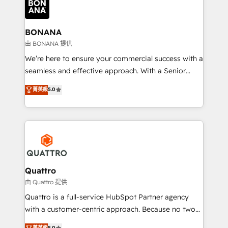
business, operational and technical requirements to
life, and creates a 360˚ view of your customer to
help your teams do more. We specialise in HubSpot
BONANA
technical services, website design and development
由 BONANA 提供
as well as agency services that help set you up for
We’re here to ensure your commercial success with a
success. Now, more than ever you need to connect
seamless and effective approach. With a Senior
and align your website and marketing to sales and
team that has 10+ years of experience in HubSpot,
菁英級
5.0
customer service. It's time to empower your teams
we have a deep understanding of SaaS, Business
to create great customer experiences that generate
Services and E-commerce together with Retail. We
more leads, close more business and engage your
streamline and enhance your Sales, Marketing &
customers. Let's work side-by-side to make it
Service efforts, providing insights in your
happen.
commercial operations. We're good at RevOps,
automating and optimizing your marketing, sales &
service operations with AI, designing and building
Quattro
your website, and we drive growth through Account-
由 Quattro 提供
Based Marketing, SEO, SEA and many other tactics.
Quattro is a full-service HubSpot Partner agency
No worries, we will advise you in which to deploy
with a customer-centric approach. Because no two
and help you to get the best measurable ROI. This
clients have the same needs, Quattro offer a
菁英級
5.0