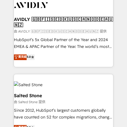
CRM and webdesign (We focus on EMEA - USA
customers).
AVIDLY 🇬🇧🇫🇮🇸🇪🇩🇰🇺🇸🇨🇦🇳🇴🇩🇪🇦🇺
🇳🇿
由 AVIDLY 🇬🇧🇫🇮🇸🇪🇩🇰🇺🇸🇨🇦🇳🇴🇩🇪🇦🇺🇳🇿 提供
HubSpot’s 5x Global Partner of the Year and 2024
EMEA & APAC Partner of the Year. The world’s most
experienced and fully accredited HubSpot Solutions
菁英級
5.0
Partner. 🚀 With 2,750+ HubSpot projects delivered
and 370+ specialists across EMEA, APAC and NAM,
we de-risk complex CRM programmes and
accelerate ROI across every HubSpot Hub. 🧭 From
multi-region migrations to AI-powered automation,
we turn complexity into clarity, human at global
Salted Stone
scale. 🏆 HubSpot’s CEO called us “the partner of the
由 Salted Stone 提供
future.” Others agree it is proof of trust built through
Since 2012, HubSpot’s largest customers globally
measurable impact.
have counted on S2 for complex migrations, change
management, systems integration, and creative