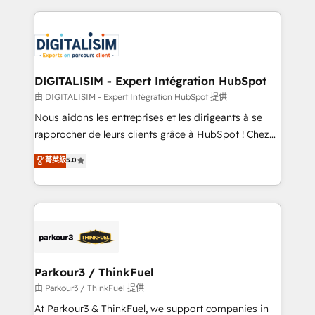
Enablement -Onboarded over 500 businesses to
strengthen your digital transformation and minimize
HubSpot -Top 1% of partners worldwide -In-house
costs. As HubSpot's Advanced Accredited CRM
team of 25+ experts Contact us today to help you
Implementation partner, we provide expertise to
get more from your investment in HubSpot.
drive your business forward. Since 2015 we are fully
www.bbdboom.com
dedicated to HubSpot and with an experienced
DIGITALISIM - Expert Intégration HubSpot
team (50+), we work with reputable companies in
由 DIGITALISIM - Expert Intégration HubSpot 提供
B2B sectors such as manufacturing, SaaS and
Nous aidons les entreprises et les dirigeants à se
business services. We prepare a customized
rapprocher de leurs clients grâce à HubSpot ! Chez
business case that demonstrates the value and
DIGITALISIM, nous avons l'intime conviction que la
菁英級
5.0
impact of your digital transformation, including a
réussite des entreprises passe par l’innovation web,
detailed financial rationale with a focus on ROI and
le marketing digital, et la relation client ! C'est
TCO. As a trusted extension of your team, we
pourquoi, nos experts sont à la fois capables de
believe in the power of partnership. Together, we
gérer votre projet de création de site internet, votre
embark on a transformational journey that sets your
référencement, votre stratégie digitale et le pilotage
business up for long-term success. Unlock your
et l'intégration d'HubSpot ! Les grandes phases d'un
business. If not now, when?
projet HubSpot avec DIGITALISIM : 🧽 Nettoyage,
Parkour3 / ThinkFuel
migration et intégration des bases de données. 🚀
由 Parkour3 / ThinkFuel 提供
Développement des interfaces avec vos logiciels
At Parkour3 & ThinkFuel, we support companies in