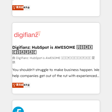
HubSpot experts ready to help you. We can
𝗳𝗼𝗿 𝘁𝗵𝗲 𝗻𝗲𝘅𝘁 𝘀𝘁𝗲𝗽? Click the 👈 '𝗖𝗼𝗻𝘁𝗮𝗰𝘁
菁英級
4.9
implement the platform into complex business
𝗯𝘂𝘀𝗶𝗻𝗲𝘀𝘀' button to get in touch (𝘸𝘦'𝘳𝘦 𝘴𝘶𝘱𝘦𝘳
environments, optimise what you've got and make
𝘳𝘦𝘴𝘱𝘰𝘯𝘴𝘪𝘷𝘦)
sure you can actually use it, build your website in
HubSpot or create an inbound marketing strategy
for you and execute it on HubSpot. We are on the
G-Cloud 14 CCS (Crown Commercial Service)
framework, meaning we've been accredited by
Digifianz: HubSpot is AWESOME 🇺🇸🇲🇽
🇪🇸🇦🇷🇦🇪
HubSpot and vetted by the CCS, which means we
can support public sector companies as well the
由 Digifianz: HubSpot is AWESOME 🇺🇸🇲🇽🇪🇸🇦🇷🇦🇪 提
供
other ones listed in our profile. Our services: -
You shouldn't struggle to make business happen. We
HubSpot implementation - HubSpot CMS website
help companies get out of the rut with experienced,
build We can do lots of things. But everything we do
process-oriented teams implementing HubSpot
is there for you to: - Grow revenue, and run your
菁英級
4.9
Marketing, Sales, Service, CMS and Operations Hub,
business more efficiently - Build stronger
so selling and actually engaging with your customers
relationships with customers - Make better
feels easy and pain-free. We are a top ranked
decisions with data - Find a new voice and reach
HubSpot Elite Partner, winner of Rookie of the Year
more people - Get the most out of your HubSpot
and Customer First Awards, 4.9/5 rating in HubSpot