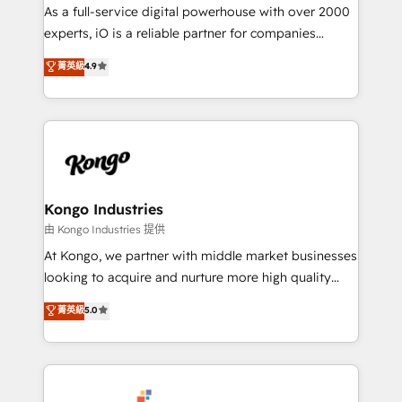
CRM and marketing data, not just implement a
As a full-service digital powerhouse with over 2000
system - Accelerate impact with a partner who
experts, iO is a reliable partner for companies
understands both strategy and technology
looking to strengthen their position in the fields of
菁英級
4.9
marketing, technology, content, strategy and
creation. iO combines in-depth knowledge on both
the marketing and technology end of HubSpot,
creating impactful inbound marketing strategies
from end-to-end. Teams of marketing specialists,
developers, copywriters and designers work side by
side to meet the specific demands of every client
Kongo Industries
and project. Dedicated HubSpot teams combine all
由 Kongo Industries 提供
skills for HubSpot projects from strategy to
At Kongo, we partner with middle market businesses
implementation and training. Skilled in-house
looking to acquire and nurture more high quality
developers are building HubSpot CMS websites and
leads. We use digital media, marketing cloud,
菁英級
5.0
complex API integrations with external platforms.
automation and software integration to drive sales
Working from several campuses across Belgium, The
and, deliver clarity on marketing expenditure.
Netherlands, Denmark and Sweden, iO currently
supports the growth of big and small companies
such as Brussels Airport, Volvo, Farmaline, Agilitas,