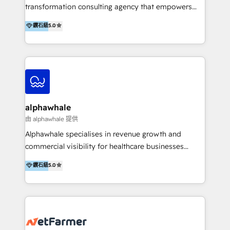
transformation consulting agency that empowers
vision-led brands and businesses to ascend for
鑽石級
5.0
better change. With three specialist agencies merged
under one roof, we blend strategic insight, creative
excellence and digital innovation to deliver brand
transformation, campaign activation and end-to-end
digital experience across Malaysia, Singapore,
Philippines and beyond. Our services include brand
strategy & architecture, naming, narrative & identity
alphawhale
design; campaign ideation and activation across
由 alphawhale 提供
digital and offline channels; digital transformation,
Alphawhale specialises in revenue growth and
including audits, roadmap, CX/UI-UX, web/app
commercial visibility for healthcare businesses
development, e-commerce and emerging tech
across APAC. We work with private dental and
鑽石級
5.0
(Blockchain, Web3); and onboarding &
medical clinics, healthcare groups, and medical
implementation of HubSpot Marketing, Sales and
device companies and PE firms to improve patient
Service Hubs with personalised plans, training and
acquisition, strengthen go-to-market strategies, and
dedicated CRM support.
build clearer visibility into what's driving growth.
How we help: Patient acquisition and digital