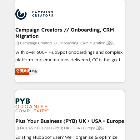
& marketing automation, and digital marketing. With
extensive experience working with tech companies
and manufacturers since 2002, we are committed to
empowering our clients and developing their
Campaign Creators // Onboarding, CRM
Migration
autonomy. Get to grips with HubSpot through
guided implementation and seamless integration of
由 Campaign Creators // Onboarding, CRM Migration 提供
the CRM platform into your digital ecosystem. Would
With over 600+ HubSpot onboardings and complex
you like support in deploying your inbound
platform implementations delivered, CC is the go-to
marketing strategy? We'll provide support tailored
Elite Solutions Partner for businesses ready to
菁英級
4.9
to your needs and sales objectives. With 125+
migrate, replatform, and scale smarter. We specialize
certifications, we are part of the most certified
in high-impact CRM and CMS migrations and
Canadian agencies, and we both hold Onboarding
onboarding from platforms like Salesforce, NetSuite,
Accreditations. Based in Canada (coast to coast), our
Zoho, Pardot, Marketo, Microsoft Dynamics, Wix,
services are offered in both English & French.
WordPress and legacy CRMs, turning fragmented
systems into unified, growth-ready HubSpot
architectures that accelerate revenue operations and
Plus Your Business (PYB) UK • USA • Europe
performance. - Multi-object CRM migration, cleanup,
由 Plus Your Business (PYB) UK • USA • Europe 提供
and implementation. - Pre-built and custom
Existing HubSpot user? We'll organise & optimize