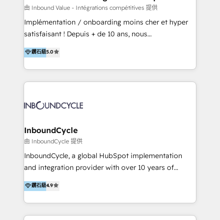
of your tech stack, syncing... 🛍️ Shopify or
由 Inbound Value - Intégrations compétitives 提供
WooCommerce 💲 Stripe or Paypal 💰 Sage or
Implémentation / onboarding moins cher et hyper
Netsuite 🤖 Google or Microsoft ✍️ DocuSign or
satisfaisant ! Depuis + de 10 ans, nous
PandaDoc 🌐 Avalara or Quaderno HubSnacks holds
accompagnons des entreprises dans
鑽石級
5.0
the rare Advanced "Custom Integrations"
l’automatisation de leur croissance digitale via
Accreditation, securely sync data across... 🔄 any
HubSpot avec une approche compétitive. Nous
apps, in any direction. Stuck on your old CRM..?
aidons nos clients à générer plus de RDV en
Migrate | seamlessly off your old CRM onto a clean
automatisant les tunnels d’acquisition digitaux. Nous
new HubSpot portal with Advanced Website and
sommes une agence d’Inbound marketing et sales à
CRM Migrations using our in-house "HubScrub" Tool.
Paris, Montpellier et Rennes.
InboundCycle
由 InboundCycle 提供
InboundCycle, a global HubSpot implementation
and integration provider with over 10 years of
experience, serves businesses in diverse industries.
鑽石級
4.9
With offices in Spain, Chile, Mexico, and Brazil, our
team of 100+ professionals deliver multilingual
services to clients in 15 countries. As the first