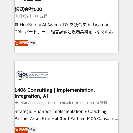
end solutions that integrate CRM, AI automation,
inbound and loop marketing, content, and digital
株式会社100
creativity. Our multicultural team works in Spanish,
由 株式会社100 提供
Portuguese, and English to design scalable strategies
🏢 HubSpot × AI Agent × DX を統合する「Agentic
that drive measurable growth. 🌎 Highlights: • 10+
CRM パートナー」 経営課題と現場業務をつなぐAIネイ
years as a HubSpot partner. • 2023 Impact Awards:
ティブ・エージェンシーとして、HubSpot Eliteの実装
菁英級
4.9
Platform Migration Excellence. • Top 3 Partner of the
力で顧客フロント業務を再設計します。 💡 100inc は何
Year LATAM 2022, 2023, 2024, 2025. • Partner of the
をする会社か？ HubSpotを共通基盤に、AIエージェン
Year 2024. • Organizer of Aliados.ai (AI, marketing &
トを組み込んだ顧客フロント業務（マーケティング・営
tech global congress). 👉 Ready to scale your
業・CS）を組織全体で設計・実装する日本のAIネイテ
business with HubSpot? Let Cebra’s experts help
ィブ・エージェンシーです。事業部・グループ会社・部
you grow faster, smarter, and with impact.
門が分立する組織で、データと業務プロセスのサイロ化
を、CRMを軸とした全社共通基盤に再構築します。意
1406 Consulting | Implementation,
Integration, AI
思決定者・PMO・現場担当者に並走します。 1️⃣
HubSpot導入・活用支援 顧客データの一元化から、
由 1406 Consulting | Implementation, Integration, AI 提供
GTMの見える化・自動化まで。全Hub統合運用、デー
Strategic HubSpot Implementation + Coaching
タ品質設計、グループ横断のCRM統合に対応します。
Partner As an Elite HubSpot Partner, 1406 Consulting
2️⃣ AIエージェント組織構築 営業・マーケティング業務
helps mid-market revenue teams transform how
菁英級
5.0
の一部をAIが自律実行する組織への移行を設計・実装。
they sell, market, and serve. We don't just build your