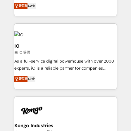
We combine strategy, technology and change
菁英級
5.0
management to drive measurable results. As part of
the fast-growing Siloy Group, we unite more than
250+ HubSpot experts across Europe – ready to
build a CRM architecture optimized to support your
business goals. Talk to us if you’re looking to: -
Connect marketing, sales and operations around one
iO
reliable source of truth - Unlock the full value of your
由 iO 提供
CRM and marketing data, not just implement a
As a full-service digital powerhouse with over 2000
system - Accelerate impact with a partner who
experts, iO is a reliable partner for companies
understands both strategy and technology
looking to strengthen their position in the fields of
菁英級
4.9
marketing, technology, content, strategy and
creation. iO combines in-depth knowledge on both
the marketing and technology end of HubSpot,
creating impactful inbound marketing strategies
from end-to-end. Teams of marketing specialists,
developers, copywriters and designers work side by
side to meet the specific demands of every client
Kongo Industries