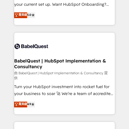
integrations across your full tech stack. - Custom
your current set up. Want HubSpot Onboarding?
object setup, CMS builds, and full-funnel automation.
We'll customise your CRM & automate your business
菁英級
5.0
- Dashboards, lifecycle campaigns, and lead
processes. Welcome to our Profile! We can help
nurturing sequences. - Cross-hub setup across
with... • CRM implementation, reports & workflows,
Marketing, Sales, Operations, and Service Hubs. -
and team training • CRM migration: Salesforce,
Ongoing optimization, managed support, and
Pipedrive, Dynamics etc • Technical projects inc.
scalable retainers. Let’s make HubSpot your most
Custom API integrations & ERP systems inc. SAP and
powerful growth engine. Built to convert, scale, and
Netsuite A little about us... • Boutique 'Elite' Team (12
drive results.
super skilled members) • 150+ Clients for Sales Hub,
BabelQuest | HubSpot Implementation &
Consultancy
Marketing Hub, Service Hub, Data Hub and Website
(CMS) • ISO/IEC 27001:2022, ISO 9001:2015 and
由 BabelQuest | HubSpot Implementation & Consultancy 提
供
now... ISO 42001: 2023 certified • Exclusive AI
Turn your HubSpot investment into rocket fuel for
'GuardHub' governance framework, based on ISO
your business to soar 🚀 We’re a team of accredited
42001 - helping you 'organise complexity' 𝗥𝗲𝗮𝗱𝘆
HubSpot experts ready to help you. We can
𝗳𝗼𝗿 𝘁𝗵𝗲 𝗻𝗲𝘅𝘁 𝘀𝘁𝗲𝗽? Click the 👈 '𝗖𝗼𝗻𝘁𝗮𝗰𝘁
菁英級
4.9
implement the platform into complex business
𝗯𝘂𝘀𝗶𝗻𝗲𝘀𝘀' button to get in touch (𝘸𝘦'𝘳𝘦 𝘴𝘶𝘱𝘦𝘳
environments, optimise what you've got and make
𝘳𝘦𝘴𝘱𝘰𝘯𝘴𝘪𝘷𝘦)
sure you can actually use it, build your website in
HubSpot or create an inbound marketing strategy