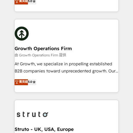
菁英級
5.0
HubSpot Data System Migrations between systems
has been one of the longest-standing partners since
to HubSpot New lead generation strategies Time-
2012. We empower businesses to harness the full
saving automations Fresh growth campaigns Robust
potential of HubSpot by combining strategic
help desk Unified revenue operations Dynamic
insights with technical excellence, we deliver
website development Award-winning creative
bespoke HubSpot solutions tailored to drive
design We live and breathe HubSpot and are ready
measurable growth and operational efficiency. Why
to take on real challenges!
Choose Nexa Cognition? 🚀 HubSpot Expertise: Our
Growth Operations Firm
certified team specialises in CRM implementation,
由 Growth Operations Firm 提供
marketing automation, and revenue operations. 🤝
At Growth, we specialize in propelling established
Custom Solutions: From onboarding and
B2B companies toward unprecedented growth. Our
integrations, to RevOps and training. We align
focus is on fine-tuning and enhancing your growth,
菁英級
5.0
HubSpot with your business needs. 🌟 Proven
sales, and marketing operations. Unlike conventional
Results: We’ve helped businesses of all sizes
marketing agencies, we dive deep into the
accelerate revenue growth, improve operational
operational aspects of your business, ensuring that
efficiency, and achieve ROI. 🔧 Flexible Service
each cog in your growth machine is well-oiled and
Packages: Choose ongoing support or project-based
functioning optimally. With our expertise in leading
solutions. We offer service packages designed to fit
platforms like Salesforce and HubSpot, we bring a
your requirements. Contact us today!
wealth of knowledge and experience to the table.
Struto - UK, USA, Europe