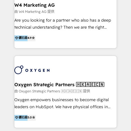
tus procesos comerciales?
Asegurar resultados medibles Nos especializamos
W4 Marketing AG
en bancos, seguros, e-commerce, Desarrolladores
由 W4 Marketing AG 提供
Inmobiliarios y Empresas Distribuidoras de
Are you looking for a partner who also has a deep
Productos
technical understanding? Then we are the right
partner. Efficiency through Technology in Marketing
鑽石級
4.9
& Sales! Since 1994, we constantly seek and develop
new digital solutions that allow marketing and sales
to get done faster, better, and at lower costs. W4' s
field of activity is wide and varied. It ranges from
marketing automation services to promotional
campaigns through to the creation of websites and
the programming of HubSpot apps & integrations.
Oxygen Strategic Partners 🇭🇰🇦🇪🇨🇳
As HubSpot Certified Trainer, we offer inbound- and
由 Oxygen Strategic Partners 🇭🇰🇦🇪🇨🇳 提供
content marketing workshops as well as software
Oxygen empowers businesses to become digital
trainings. Furthermore W4 created the marketing
leaders on HubSpot. We have physical offices in
platform "Marketingblatt" which provide the latest
Hong Kong, Shenzhen, and Dubai (unlike many listed
鑽石級
5.0
marketing trends and topics:
in the partner directory) and an international team of
https://blog.marketingblatt.com/
HubSpot experts who are native speakers of