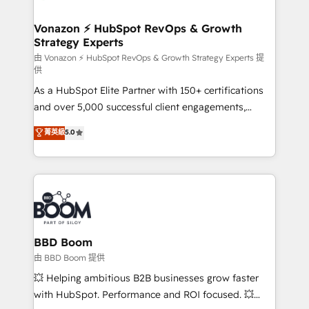
startups florissantes. Nos 3 grandes expertises sont :
➤ L’intégration de CRM et de méthodologie RevOps
Vonazon ⚡ HubSpot RevOps & Growth
Strategy Experts
pour aligner les équipes marketing, commerciales et
support client (data migration, synchronisation API,
由 Vonazon ⚡ HubSpot RevOps & Growth Strategy Experts 提
供
audit et maintenance) ➤ La création de sites internet
As a HubSpot Elite Partner with 150+ certifications
de conversion qui transforment les visiteurs en
and over 5,000 successful client engagements,
opportunités d'affaires ➤ La mise en place de
Vonazon turns marketing complexity into
stratégies d'acquisition marketing (SEO, SEA,
菁英級
5.0
measurable, scalable growth. From onboarding to
inbound, automatisation marketing, ABM, IA,
enterprise-grade campaigns, our in-house team
emailing) Informations clés : - 10 ans d'expérience -
builds scalable strategies that drive long-term
100+ intégrations CRM HubSpot réussies - 40
revenue. ⚙️ HubSpot Integration & Optimization •
experts conseil - 150 certifications HubSpot
Seamless CRM, CMS, and automation setup •
cumulées
Complex platform migrations and data cleanups •
Custom APIs and third-party integrations 📈 End-to-
BBD Boom
End Revenue Acceleration • Lifecycle marketing and
由 BBD Boom 提供
pipeline growth programs • Sales enablement tools
💥 Helping ambitious B2B businesses grow faster
and CRM optimization • Retention strategies with
with HubSpot. Performance and ROI focused. 💥
customer journey mapping 🏅 Elite-Level HubSpot