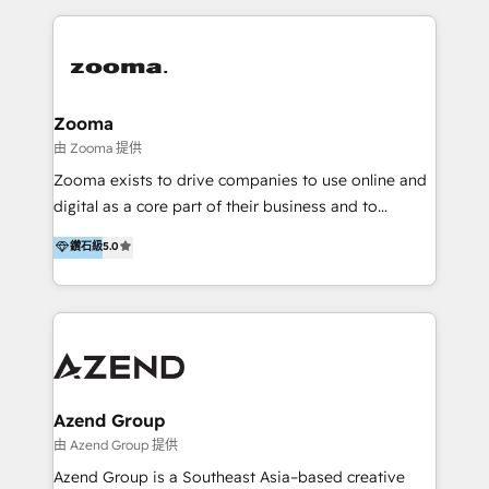
English, Mandarin, Cantonese, and Arabic. We
specialise in HubSpot onboarding, implementation,
integration, strategy, automation, messaging
(through WhatsApp and WeChat), and website
creation. We were China's first HubSpot Partner in
Zooma
2013. Since then, we've become the most awarded
由 Zooma 提供
partner in Asia and have won ten IMPACT awards for
Zooma exists to drive companies to use online and
Integrations, Platform Excellence, Website Design,
digital as a core part of their business and to
Sales Enablement, and Marketing. We are also
achieve desired business results using the inbound
鑽石級
5.0
Onboarding Accredited. We primarily serve medium
methodology. Zooma guides clients to digital and
to large enterprises in healthcare, insurance,
online leadership in their respective industries
manufacturing, SaaS, and business services in
through enlightenment and implementation of
JAPAC, ANZ, Europe, and MENA.
relevance and effortless simplicity. Mainly, the clients
are international and global B2B companies.
Azend Group
由 Azend Group 提供
Azend Group is a Southeast Asia–based creative