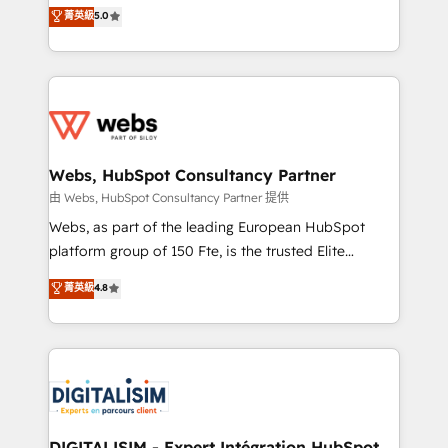
BBD Boom is the HubSpot partner that can help you
菁英級
5.0
Execution • 750+ onboardings and 2,000+
to HubSpot Better. We work with your teams to
implementations • Deep expertise across marketing,
solve all your HubSpot challenges and improve user
sales, and service hubs • Built-in flexibility for
adoption, sales process and marketing results.
startups to global brands
Services 📚 Onboarding your team to HubSpot for
the first time 🔧 Designing and optimising your
HubSpot set-up for better results 🌐 Website design
and build using HubSpot 🔌 Integrating HubSpot
Webs, HubSpot Consultancy Partner
with other systems 🎓 Training your teams to be
由 Webs, HubSpot Consultancy Partner 提供
HubSpot pros 📊 Lead generation services using
Webs, as part of the leading European HubSpot
HubSpot Why us? - SIX HubSpot Accreditations -
platform group of 150 Fte, is the trusted Elite
awarded by HubSpot after a rigorous process for
HubSpot CRM Partner offering you a roadmap on
菁英級
4.8
CRM, Solutions Architecture, Onboarding , Data
maximizing EBITDA and achieving Commercial
Migration, Custom Integration & Platform
Excellence. With our targeted processes, we
Enablement -Onboarded over 500 businesses to
strengthen your digital transformation and minimize
HubSpot -Top 1% of partners worldwide -In-house
costs. As HubSpot's Advanced Accredited CRM
team of 25+ experts Contact us today to help you
Implementation partner, we provide expertise to
get more from your investment in HubSpot.
drive your business forward. Since 2015 we are fully
www.bbdboom.com
dedicated to HubSpot and with an experienced
DIGITALISIM - Expert Intégration HubSpot