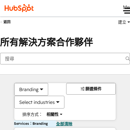
Me
建立
返回
所有解決方案合作夥伴
篩選條件
Branding
Select industries
排序方式：
相關性
Services：Branding
全部清除