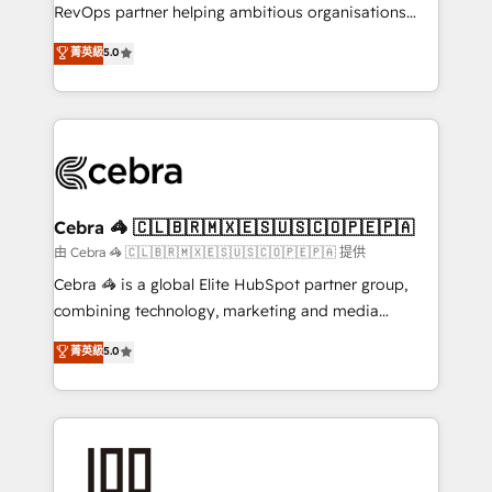
SaaS, Software Dev & IT and consulting, make the
RevOps partner helping ambitious organisations
most out of their HubSpot experience operating in
grow with clarity, confidence, and intelligence.
菁英級
5.0
the United States, EU, UAE, Mexico and Latin
Operating across the UK, Netherlands, Ireland, and
America. From casual user to super fan: make
Canada, we’ve delivered thousands of successful
HubSpot an experience you LOVE!
HubSpot projects for mid-market and enterprise
clients worldwide, with over 10 years experience. We
combine HubSpot, data, and AI to design connected
go-to-market systems that align people, process,
and technology for predictable, scalable revenue
Cebra 🦓 🇨🇱🇧🇷🇲🇽🇪🇸🇺🇸🇨🇴🇵🇪🇵🇦
growth. Our expertise spans RevOps, CRM and data
由 Cebra 🦓 🇨🇱🇧🇷🇲🇽🇪🇸🇺🇸🇨🇴🇵🇪🇵🇦 提供
architecture, AI enablement, and strategic marketing,
Cebra 🦓 is a global Elite HubSpot partner group,
delivered through our proprietary FLAIR framework
combining technology, marketing and media
for responsible AI adoption. As a HubSpot Elite
expertise across Latin America and Southern
菁英級
5.0
Partner and ISO 27001:2022 certified consultancy,
Europe, with teams across 7 countries. Born in Chile,
we blend strategy, creativity, and technology to help
we combine local insight with international reach to
organisations scale smarter and grow stronger.
help businesses grow through technology, creativity,
AI and strategy. For over 12 years, we’ve delivered
500+ HubSpot implementations, building end-to-