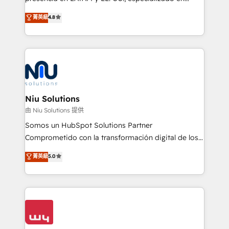
experience strategy, web development, integrations,
implementaciones de HubSpot, integraciones API y
菁英級
4.8
and data-driven campaigns. Winners of the first
optimización de procesos comerciales con IA. Con
Global HEART Award, Yamini Rogan, CEO of
más de 6 años de experiencia, hemos liderado 100+
HubSpot said "We love the impact you are having in
implementaciones conectando HubSpot con SAP,
the community - we are so glad to work with you."
ERPs, e-commerce, plataformas financieras,
Connect with us to see how we can do better and be
WhatsApp y sistemas logísticos. Nuestro equipo
better together 🏆
multicultural trabaja en español, inglés y portugués,
uniendo visión estratégica y excelencia técnica para
Niu Solutions
generar resultados medibles. Apoyamos a empresas
由 Niu Solutions 提供
de construcción, educación, tecnología, retail, e-
Somos un HubSpot Solutions Partner
commerce, salud, financieras, seguros y servicios,
Comprometido con la transformación digital de los
ayudándolas a conectar sistemas, escalar equipos y
procesos comerciales de las empresas en
菁英級
5.0
tomar decisiones basadas en datos. 🌎 Highlights:
Latinoamérica, con un enfoque en Marketing, Ventas
5+ años como partner HubSpot 100+
y Servicio al Cliente. Somos un equipo de trabajo
implementaciones en LATAM y EE. UU. Expertise en
multidisciplinario de alto rendimiento, con
integraciones vía API Top #7 HubSpot Partner
conocimiento y experiencia enfocado en: 1.
LATAM 2025 🏆 Impulsamos crecimiento con CRM +
Optimizar la eficiencia operativa de nuestros
IA en múltiples industrias. 👉 ¿Listo para transformar
clientes 2. Mejorar la experiencia del cliente 3.