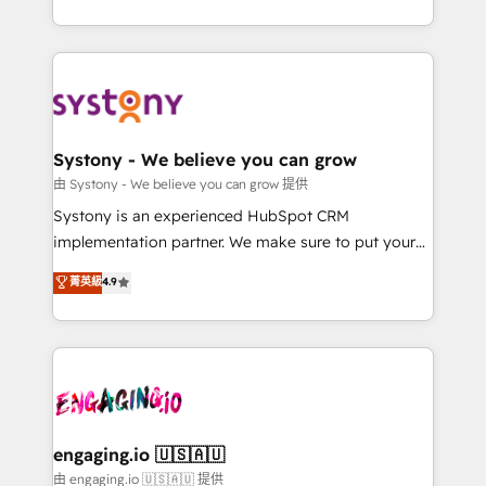
Breeze・Claude等をHubSpotと連携させ、役割定義・
HubSpot—we teach your team to own it, then stay
運用ルール・成果指標まで含めて設計します。 3️⃣ 全社
to help you keep winning. What We Do ⚙️ CRM
DX × AI推進のPMO伴走支援 複数部門をまたぐDX×AI変
Implementations across Marketing, Sales, Service,
革を、構想から実装・定着までPMOとして主導。「設
Data & Content 📈 Sales & Marketing Alignment +
定の代行ではなく、設計の責任」を引き受け、部門横断
Revenue Team Enablement 🤖 Breeze AI & Custom
の統合・浸透・変革管理を実行します。 ▸ CMS戦略設
Agent Creation 🔄 Custom Integrations & Data
Systony - We believe you can grow
計・構築：リード獲得・CVR・SEOを前提にした情報設
Migration Why 1406 We become part of your team.
由 Systony - We believe you can grow 提供
計・導線設計・テンプレート設計をContent Hubで一体
Your team learns while we build. We fix what others
Systony is an experienced HubSpot CRM
提供。 ▸ 既存CRM・MAからの移行支援：Salesforce・
broke. Built for mid-market reality—practical
implementation partner. We make sure to put your
Marketo・Pardot等からの移行、カスタム設計、履歴
solutions that work with your actual headcount and
organization's needs and goals first and think along
データ移行と活用設計まで。 ▸ AEO対応：ChatGPT・
菁英級
4.9
constraints. By the Numbers 🏆 Top 1% of all
with your organization. We are only satisfied once
Perplexity等のAI検索からの流入・引用を前提にコンテ
HubSpot partners 🔄 Top 5% globally in client
you are too. Why Systony? - 20+ years of
ンツとサイト構造を最適化。 🏆 なぜ100incを選ぶの
retention 📅 8+ years of consistent results since 2017
experience with CRM, Marketing, Sales & Service
か？ ✓ HubSpot Eliteパートナー認定 ✓ HubSpotアワ
Who We Serve Revenue teams, marketing leaders,
implementations - 500+ successful onboardings -
ード受賞・HUGリーダー ✓ ISO27001:2022 /
and sales ops at mid-market companies ready to
Own back-end developers - Complex data
ISO9001:2015 取得 ✓ 400社以上の導入実績 ✓
move beyond spreadsheets into unified systems
migrations (e.g. Salesforce, MS Dynamics, Perfect
HubSpot大百科 出版 CRM・AI活用に関するご相談、現
that drive real business results.
View, SuperOffice) - Custom integrations (e.g. MS
engaging.io 🇺🇸🇦🇺
状整理の壁打ちなど、構想段階からお気軽にお問い合わ
Business Central, Navision, AX, SAP, Exact, AFAS) We
由 engaging.io 🇺🇸🇦🇺 提供