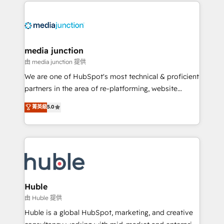
methodologies. As Latin America's largest HubSpot
partner and a global leader in education market, we
offer unparalleled insights. Operating in five
countries—Brazil, UAE (Abu Dhabi/Dubai/Sharjah),
Mexico, USA, and Portugal—we've executed over a
media junction
hundred successful operations. Our approach,
由 media junction 提供
rooted in RevOps principles, integrates analysis,
We are one of HubSpot's most technical & proficient
training, planning, and qualification. Leveraging
partners in the area of re-platforming, website
technology, data analytics, CRM optimization, and
design & development. We specialize in multi-hub
菁英級
5.0
inbound marketing tactics, we focus on
implementations for mid-market & enterprise
understanding, nurturing, and converting leads.
companies. We are woman-owned, powered by
Partner with us to unlock your business's full
coffee, and we ❤️ dogs. We produce award-winning
potential and achieve sustained growth in today's
work for our clients. 🏆2023 Technical Expertise
competitive market.
Impact Award 🏆2022 Technical Expertise Impact
Award 🏆2022 Platform Migration Excellence Impact
Award 🏆2020 Elite Solutions Partner 🏆2019
Huble
Integrations HubSpot Impact Award 🏆2019
由 Huble 提供
Marketing Enablement HubSpot Impact Award 🏆
Huble is a global HubSpot, marketing, and creative
2018 Website Design HubSpot Impact Award 🏆2017