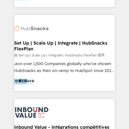
growing tech-enabler & facilitator, MakeWebBetter,
Sell & Upsell Award 2025 | #3 Growth Getter Award
hands you the blend of HubSpot expertise &
2025 NetFarmer (上海旺田信息技术有限公司)
eminent solutions & integrations. Trust us to
HubSpot 中国解决方案，助力企业全球增长 CRM｜AI｜
streamline your HubSpot experience. 🚀HubSpot
微信生态｜系统集成｜跨境营销 大陆首个HubSpot钻石
Elite Partners with 10+ years of HubSpot experience
💎合作伙伴。 核心能力包括： - 实施：HubSpot 系统上
🤝HubSpot Premier Integration partner 🤝Google
线、配置、数据初始化与流程搭建 - 开发：工作流自动
Premier Partner 2023 🌟5 HubSpot Accreditations 🌟
Set Up | Scale Up | Integrate | HubSnacks
化、系统集成、API 与定制功能开发 - 培训：销售、市
FlexPlan
Won HubSpot Theme Challenge 2021 🌟INBOUND’19
场、客服团队的角色化培训与系统落地 - 架构：CRM 数
HubSpot Rising Star Why us? Harnessing the full
由 Set Up | Scale Up | Integrate | HubSnacks FlexPlan 提供
据模型、客户生命周期与增长架构设计
potential of the powerful HubSpot CRM. ✔️A team of
Join over 1,500 Companies globally who've chosen
HubSpot experts backed by over 10+ years of
HubSnacks as their on-ramp to HubSpot since 2014
HubSpot experience ✔️Flexible pricing models —
Simple pay-as-you-go plans that accelerate value...
鑽石級
4.9
Hourly-fee (assigned one Dedicated HubSpot
1️⃣ Set Up | Onboarding New or Check-fixing existing
Admin); Monthly-fee (HubSpot Admin + Project
HubSpot portals 2️⃣ Scale Up | 100% HubSpot Task
Manager); and Fixed Project Cost (as per
Execution... Global 24/7 ... All Experts 3️⃣ Integrate |
requirement). ✔️Helped over 25,000+ customers so
your entire Tech Stack with Custom Integrations
far with our HubSpot solutions. ✔️Bespoke apps &
Slash months from your API Integration project... ⬅️
on-demand bundle services. Connect with us today!
Click "Contact Business" ⬅️ to access 150+ Kickstart
Integration templates that put HubSpot in the center
Inbound Value - Intégrations compétitives