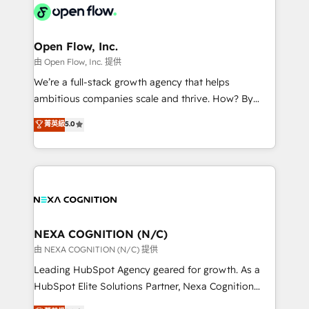
include five HubSpot Academy accreditations, six
industrial/manufacturing, professional services,
HubSpot Awards, recognition in Financial Services
architecture/engineering/construction (AEC),
and Real Estate, and 80+ five-star reviews.
distribution, commercial real estate, technology,
Open Flow, Inc.
finserv/fintech, IT managed services, transportation
由 Open Flow, Inc. 提供
& logistics, energy/solar, staffing and recruiting,
We’re a full-stack growth agency that helps
media, healthcare and government contractors. Our
ambitious companies scale and thrive. How? By
scope of services encompasses Platform Solutions,
upgrading and streamlining every single revenue-
菁英級
5.0
Technical Solutions, Enablement Solutions, Digital
generating aspect of your business. We’re proud
Solutions and Growth Solutions. As a fully
HubSpot Elite Solutions Partners and devout CRM
accredited and five-star rated firm, Wendt Partners
nerds who can harness HubSpot’s custom digital
brings a deep bench of expertise to each client
tools to improve each touchpoint of your customer
engagement. In addition, we are SOC 2, ISO 27001,
experience. Working hand-in-hand with your team,
GDPR and HIPAA compliant for global IT security
we’ll assemble a RevOps machine that drives more
standards.
traffic, generates better leads and crushes your
NEXA COGNITION (N/C)
revenue goals. We've worked with thousands of
由 NEXA COGNITION (N/C) 提供
HubSpot customers and we'd love to work with you
Leading HubSpot Agency geared for growth. As a
too! Clients come to us for: Advanced CRM solutions
HubSpot Elite Solutions Partner, Nexa Cognition
System Integrations both Custom and Native to
ranks in the top 1% of global HubSpot Partners and