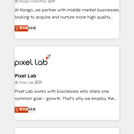
and project. Dedicated HubSpot teams combine all
由 Kongo Industries 提供
skills for HubSpot projects from strategy to
At Kongo, we partner with middle market businesses
implementation and training. Skilled in-house
looking to acquire and nurture more high quality
developers are building HubSpot CMS websites and
leads. We use digital media, marketing cloud,
菁英級
5.0
complex API integrations with external platforms.
automation and software integration to drive sales
Working from several campuses across Belgium, The
and, deliver clarity on marketing expenditure.
Netherlands, Denmark and Sweden, iO currently
supports the growth of big and small companies
such as Brussels Airport, Volvo, Farmaline, Agilitas,
Streamz and Michelin.
Pixel Lab
由 Pixel Lab 提供
Pixel Lab works with businesses who share one
common goal – growth. That’s why we employ the
latest innovations in disruptive technology in our
菁英級
4.9
approach to web design, sales enablement and
inbound marketing that deliver month-on-month
growth for our client's businesses. These methods