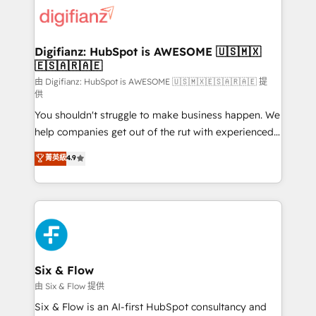
for you and execute it on HubSpot. We are on the
G-Cloud 14 CCS (Crown Commercial Service)
framework, meaning we've been accredited by
Digifianz: HubSpot is AWESOME 🇺🇸🇲🇽
🇪🇸🇦🇷🇦🇪
HubSpot and vetted by the CCS, which means we
can support public sector companies as well the
由 Digifianz: HubSpot is AWESOME 🇺🇸🇲🇽🇪🇸🇦🇷🇦🇪 提
供
other ones listed in our profile. Our services: -
You shouldn't struggle to make business happen. We
HubSpot implementation - HubSpot CMS website
help companies get out of the rut with experienced,
build We can do lots of things. But everything we do
process-oriented teams implementing HubSpot
is there for you to: - Grow revenue, and run your
菁英級
4.9
Marketing, Sales, Service, CMS and Operations Hub,
business more efficiently - Build stronger
so selling and actually engaging with your customers
relationships with customers - Make better
feels easy and pain-free. We are a top ranked
decisions with data - Find a new voice and reach
HubSpot Elite Partner, winner of Rookie of the Year
more people - Get the most out of your HubSpot
and Customer First Awards, 4.9/5 rating in HubSpot
investment
Reviews and 4.9/5 rating in Clutch Reviews. Digifianz
helps the following industries: logistics & 3PL, home
Six & Flow
improvement & construction, branding and
由 Six & Flow 提供
commercialization, real estate, health, education,
Six & Flow is an AI-first HubSpot consultancy and