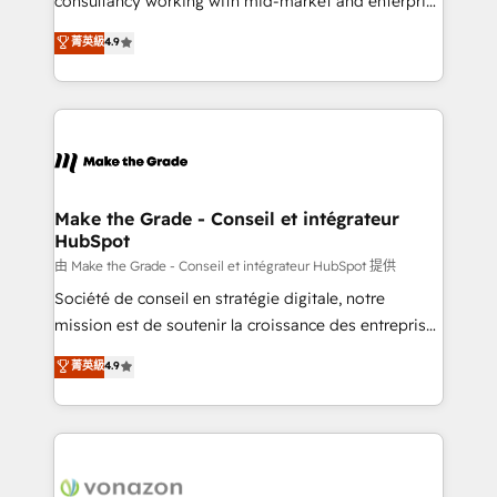
consultancy working with mid-market and enterprise
Website Design HubSpot Impact Award 🏆2016
businesses. We go beyond implementation, shaping
菁英級
4.9
Growth-Driven Design Agency of the Year 🏆2016
the strategy, processes, and teams that turn
Sales Enablement HubSpot Impact Award 🏆2015
HubSpot into a genuine growth engine. Named
Growth-Driven Design Agency of the Year 🏆2015
HubSpot's Global Partner of the Year in 2024,
Became the 5th Agency to reach Diamond 🏆2014
consistently ranked among their top 5 partners
HubSpot COS Performance Award 🏆2014 HubSpot
worldwide, and with over 15 years in the ecosystem,
COS Design Award 🏆2013 HubSpot Marketplace
Huble has built a track record that speaks for itself.
Provider of the Year 🏆2011 Became a HubSpot
One company, one operating model, delivering
Make the Grade - Conseil et intégrateur
Partner 📆Founded in 1997
HubSpot
across offices and consulting teams in the UK, USA,
Canada, Germany, France, Belgium, Singapore, and
由 Make the Grade - Conseil et intégrateur HubSpot 提供
South Africa. Certified compliant with ISO/IEC
Société de conseil en stratégie digitale, notre
27001:2022 and ISO 9001:2015 across all seven
mission est de soutenir la croissance des entreprises
international offices and 175+ employees.
B2B à travers l’acquisition de nouveaux clients,
菁英級
4.9
l'intégration CRM et le développement des revenus
auprès de vos comptes existants. En France et à
l'international, nous travaillons avec des ETI
ambitieuses, des grands groupes voulant aller au-
delà d’une simple transformation digitale et des