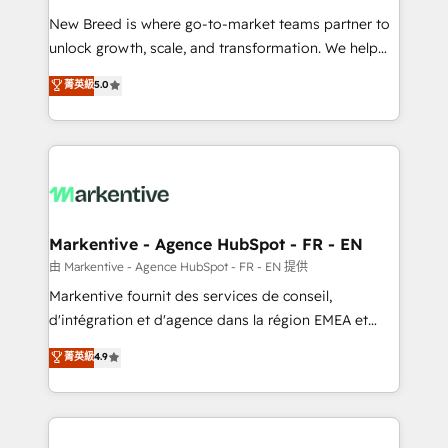
Expert deployment of Breeze AI and custom agents
New Breed is where go-to-market teams partner to
to automate growth. 🏆 Elite Excellence - 8 platform
unlock growth, scale, and transformation. We help
accreditations and deep HIPAA-compliance
companies activate HubSpot’s AI-powered
expertise. - A team of 250+ experts dedicated to
菁英級
5.0
customer platform and operationalize HubSpot’s
your resilient growth.
Loop Marketing framework through expert-led
services, smart agents, and purpose-built apps,
tailored to your business. Together, we unlock
results, fast. ⚙️CRM & RevOps: Align all Hubs to your
buyer journey for clean data, scalability, & reporting.
🎯Demand Gen & ABM: Drive pipeline with inbound,
Markentive - Agence HubSpot - FR - EN
ABM, AEO, SEO, & paid media. 👩‍💻Web Design:
由 Markentive - Agence HubSpot - FR - EN 提供
Build high-performing websites with UX, messaging,
Markentive fournit des services de conseil,
& conversion strategy that drive results. 🤖AI
d'intégration et d'agence dans la région EMEA et
Strategy: Activate Breeze Agents, configure HubSpot
North America. Avec plus de 115 experts en
菁英級
4.9
AI, & maximize AEO with tailored AI services. 🧩
marketing automation, Growth, Revops, CRM et
Integrations: Extend HubSpot with custom
webdesign. Markentive is both a consulting firm, a
integrations, hosting, & maintenance.
digital agency and an integrator. With over 115
experts in marketing automation, growth, revops,