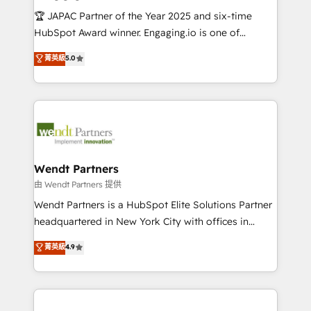
せください。
focus on growing B2B companies in the SME sector
🏆 JAPAC Partner of the Year 2025 and six-time
such as manufacturing, SaaS, business services and
HubSpot Award winner. Engaging.io is one of
wholesaler companies. As an experienced HubSpot
HubSpot’s most experienced Agency Partners
菁英級
5.0
partner, we know how important user adoption is.
globally, delivering complex HubSpot
That's why we have developed a step-by-step
implementations for 16+ years. With 700+ projects
implementation process that focuses on user
completed across APAC and North America, we help
adoption. We’re experts on connecting data,
mid-market and enterprise organisations with CRM
technology and people with each other. Together we
migrations, custom integrations, data architecture,
strive for optimal customer processes and
automation, and portal builds. We specialise in
experiences. Systony – We believe you can grow!
Salesforce, Microsoft Dynamics, and legacy CRM
Wendt Partners
migrations; custom integrations with platforms
由 Wendt Partners 提供
including Ticketmaster, Ticketek, SevenRooms,
Wendt Partners is a HubSpot Elite Solutions Partner
NetSuite, Snowflake, and Salesforce; HubSpot CMS
headquartered in New York City with offices in
development; AI automation; and data services. As
Toronto, London and Melbourne. As a global
菁英級
4.9
a Ticketmaster Nexus Partner, we deliver advanced
HubSpot partner, we specialize in working with
sports and events integrations in the HubSpot
sophisticated B2B companies to implement the
ecosystem. We also build and maintain proprietary
HubSpot CRM platform across client organizations.
HubSpot apps including JinnSync. Our credentials
Our vertical market expertise includes