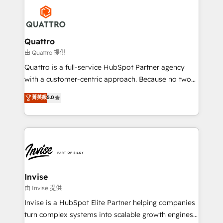
Service efforts, providing insights in your
happen.
commercial operations. We're good at RevOps,
automating and optimizing your marketing, sales &
service operations with AI, designing and building
Quattro
your website, and we drive growth through Account-
由 Quattro 提供
Based Marketing, SEO, SEA and many other tactics.
Quattro is a full-service HubSpot Partner agency
No worries, we will advise you in which to deploy
with a customer-centric approach. Because no two
and help you to get the best measurable ROI. This
clients have the same needs, Quattro offer a
菁英級
5.0
brings us to our mission; to effectively guide as
bespoke approach for every client. Services include
much Benelux companies as possible to be
business growth strategies, sales enablement, CRM
commercially successful.
set-up, Migrations, Integrations, Enterprise level
Sales Hub, Marketing Hub, Customer Support Hub,
Ops Hub Software, inbound marketing strategy,
content strategies, branding, HubSpot CMS,
bespoke web apps and growth driven design
Invise
websites. Experienced in helping Global B2B
由 Invise 提供
Manufacturers, Fintech, Professional Services, IT and
Invise is a HubSpot Elite Partner helping companies
SaaS industries.
turn complex systems into scalable growth engines.