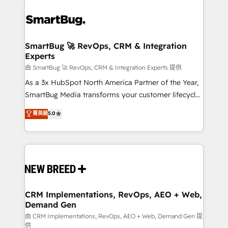
SmartBug 🚀 RevOps, CRM & Integration
Experts
由 SmartBug 🚀 RevOps, CRM & Integration Experts 提供
As a 3x HubSpot North America Partner of the Year,
SmartBug Media transforms your customer lifecycle
into a revenue engine. Our unified ecosystem
菁英級
5.0
includes specialized divisions Globalia (AI &
Software) and Point Success Media (Paid Media),
making this the official home for all three brands. 🔄
Implementation & Integration - Seamless migrations
and system integrations powered by Globalia’s
technical development team. - 19 HubSpot-certified
trainers to drive platform adoption. 📈 Revenue
CRM Implementations, RevOps, AEO + Web,
Demand Gen
Generation - Full-funnel marketing and high-
performance advertising via Point Success Media. -
由 CRM Implementations, RevOps, AEO + Web, Demand Gen 提
供