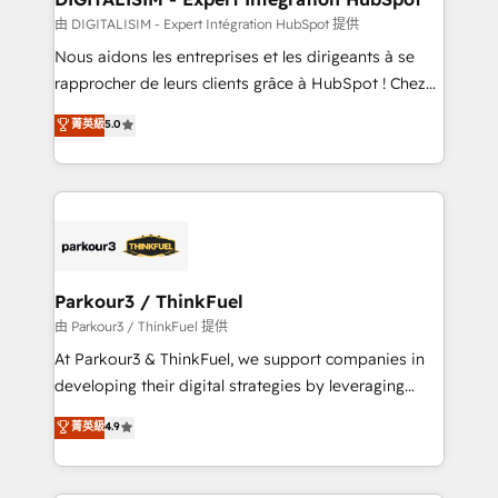
team (50+), we work with reputable companies in
由 DIGITALISIM - Expert Intégration HubSpot 提供
B2B sectors such as manufacturing, SaaS and
Nous aidons les entreprises et les dirigeants à se
business services. We prepare a customized
rapprocher de leurs clients grâce à HubSpot ! Chez
business case that demonstrates the value and
DIGITALISIM, nous avons l'intime conviction que la
菁英級
5.0
impact of your digital transformation, including a
réussite des entreprises passe par l’innovation web,
detailed financial rationale with a focus on ROI and
le marketing digital, et la relation client ! C'est
TCO. As a trusted extension of your team, we
pourquoi, nos experts sont à la fois capables de
believe in the power of partnership. Together, we
gérer votre projet de création de site internet, votre
embark on a transformational journey that sets your
référencement, votre stratégie digitale et le pilotage
business up for long-term success. Unlock your
et l'intégration d'HubSpot ! Les grandes phases d'un
business. If not now, when?
projet HubSpot avec DIGITALISIM : 🧽 Nettoyage,
Parkour3 / ThinkFuel
migration et intégration des bases de données. 🚀
由 Parkour3 / ThinkFuel 提供
Développement des interfaces avec vos logiciels
At Parkour3 & ThinkFuel, we support companies in
métiers ⚙️ Configuration de la plateforme HubSpot
developing their digital strategies by leveraging
📈 Configuration de rapports et tableaux de bord 🤝
technologies and automating their marketing and
菁英級
4.9
Book Process & Guidelines utilisateurs 🎓
sales processes to generate growth. Our offer spans
Formations des utilisateurs
from Strategy to Operations. We specialize in CRM
onboarding and implementation, web design, sales