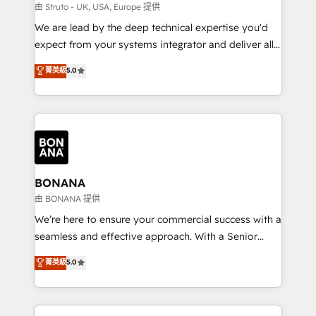
Our strategies are tailored to your business's unique
由 Struto - UK, USA, Europe 提供
needs, ensuring a personalized approach that aligns
We are lead by the deep technical expertise you'd
with your growth objectives.
expect from your systems integrator and deliver all
the agency services you'd expect from your
菁英級
5.0
HubSpot Solutions Partner. As one of the UK's
longest-standing partners, we are experts at
maximising the value of the HubSpot platform and
building an integrated growth stack that brings your
business, operational and technical requirements to
life, and creates a 360˚ view of your customer to
help your teams do more. We specialise in HubSpot
BONANA
technical services, website design and development
由 BONANA 提供
as well as agency services that help set you up for
We’re here to ensure your commercial success with a
success. Now, more than ever you need to connect
seamless and effective approach. With a Senior
and align your website and marketing to sales and
team that has 10+ years of experience in HubSpot,
菁英級
5.0
customer service. It's time to empower your teams
we have a deep understanding of SaaS, Business
to create great customer experiences that generate
Services and E-commerce together with Retail. We
more leads, close more business and engage your
streamline and enhance your Sales, Marketing &
customers. Let's work side-by-side to make it