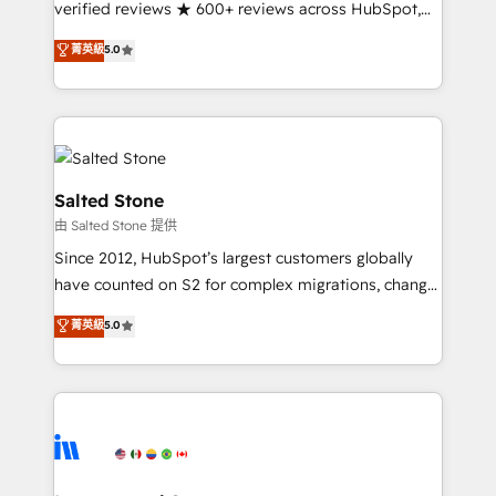
verified reviews ★ 600+ reviews across HubSpot,
G2 & Clutch ★ 150+ in-house HubSpot-certified
菁英級
5.0
experts ★ 1,500+ implementations across 25+
countries ★ AI-first, RevOps-led, onboarding-
obsessed INSIDEA helps growing companies turn
HubSpot into a revenue engine. We onboard your
team, migrate your data, and build AI-powered
workflows that drive adoption from week one, in
Salted Stone
your time zone. What we do: ➤ Onboarding: Live in
由 Salted Stone 提供
weeks, with workflows built around your business,
Since 2012, HubSpot’s largest customers globally
not a template. ➤ Migration: Move from any legacy
have counted on S2 for complex migrations, change
CRM. Zero downtime, full data integrity. ➤
management, systems integration, and creative
Implementation: Configure HubSpot to run your
菁英級
5.0
solutions that deliver measurable impact and
revenue process. Sales, marketing, and service wired
transform brand experiences As one of the few full-
together. ➤ AI and Integrations: Layer Breeze AI,
service creative agencies in the HubSpot
custom agents, and APIs to remove manual work. ➤
ecosystem, we blend strategy, technology, & award-
Ongoing Management: Monthly tune-ups, feature
winning design to build scalable, globally
rollouts, adoption coaching. Buying HubSpot,
regionalized HubSpot websites, integrated
switching to it, or reviving a stale portal? We are