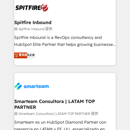
are confirmed by data-driven results so you can see
exactly where your marketing budget is being used
and how. In a few months, you can boost leads, ROI
and overall revenue to a level not feasible with
Spitfire Inbound
traditional methods. If you’re a frustrated marketing
由 Spitfire Inbound 提供
manager or business owner sick of wasting budget
Spitfire Inbound is a RevOps consultancy and
with generic agencies and their outdated methods,
HubSpot Elite Partner that helps growing businesses
we are here to help. We help ambitious businesses
design predictable, scalable revenue-driving
菁英級
5.0
just like yours attract more high-quality leads
strategies. With offices in South Africa and London,
throughout each stage of the buying cycle with
we take a RevOps-led approach that aligns sales,
conversion-ready websites, engaging content
marketing & service, breaks down silos, and gives
specifically targeted to your key audiences and
teams the clarity to operate efficiently and with
enable sales teams with the process, technology and
confidence. We deliver end to end strategy and
training to smash targets.
implementation, aligning people, processes, data
and technology around a single source of truth to
Smarteam Consultora | LATAM TOP
PARTNER
support sustainable growth and better decision-
making. Working with clients locally and globally, our
由 Smarteam Consultora | LATAM TOP PARTNER 提供
expertise includes HubSpot onboarding and CRM
Smarteam es un HubSpot Diamond Partner con
implementation, automation, sales and customer
presencia en LATAM y EE. UU., especializado en