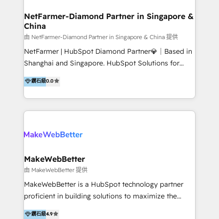
experience: paid media, SEO, and conversion
optimisation across the full patient journey Go-to-
NetFarmer-Diamond Partner in Singapore &
China
market and sales strategy: for both clinic growth and
medical device commercialisation Events,
由 NetFarmer-Diamond Partner in Singapore & China 提供
partnerships, and referral programme management
NetFarmer | HubSpot Diamond Partner💎｜Based in
PMS integrations to HubSpot. Experience: We've
Shanghai and Singapore. HubSpot Solutions for
worked with some of Australia's most recognised
China and Global Growth. HubSpot solutions for
鑽石級
0.0
healthcare brands including MonashIVF, MoleMap,
China, cross-border CRM, and global marketing. 🎯
DentalBoutique, MavenDental, Optiscan and
Who We Are Built For: - Companies expanding
Orthocell. We hold Diamond HubSpot partner status
between China and Southeast Asia - Cross-border e-
and have built live integrations with CareStack and
commerce brands - Manufacturers and trading firms
other practice management platforms.
going global - B2B marketplace sellers operating in
multiple currencies and languages 💡Our solutions: -
Implementation: HubSpot onboarding, system
MakeWebBetter
configuration, and CRM setup - Development:
由 MakeWebBetter 提供
Custom workflows, integrations, APIs, and
MakeWebBetter is a HubSpot technology partner
automation - Training: Sales, marketing, and service
proficient in building solutions to maximize the
team enablement and adoption - Architecture: CRM
operational efficiency of HubSpot. The fastest-
鑽石級
4.9
data modeling, lifecycle design 🏆 Awards: #1 Cross-