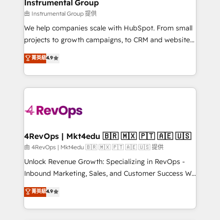
marketing campaigns, & RevOps frameworks that
Instrumental Group
built for the work.
fuel long-term success We connect the entire
由 Instrumental Group 提供
customer lifecycle through seamless integrations,
We help companies scale with HubSpot. From small
ensure long-term adoption with change-
projects to growth campaigns, to CRM and websites.
management programs, and align marketing, sales,
Hire an agency that's experienced in every inch of
菁英級
4.9
and service to drive sustainable growth With 6 key
HubSpot and willing to work hand-in-hand with your
HubSpot accreditations and experience across
team to simplify the complex and build a better
hundreds of organizations in dozens of industries,
experience for your team and customers.
there’s a good chance one of our globally integrated
teams has worked with clients just like you Let’s
explore whether S2 is the partner you’ve been
looking for...and get your next big initiative moving!
4RevOps | Mkt4edu 🇧🇷 🇲🇽 🇵🇹 🇦🇪 🇺🇸
由 4RevOps | Mkt4edu 🇧🇷 🇲🇽 🇵🇹 🇦🇪 🇺🇸 提供
Unlock Revenue Growth: Specializing in RevOps -
Inbound Marketing, Sales, and Customer Success We
specialize in driving revenue growth for companies
菁英級
4.9
across industries through tailored marketing, sales,
and customer success strategies, utilizing RevOps