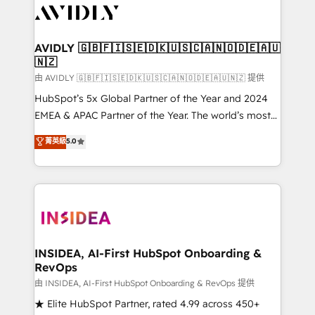
CRM and webdesign (We focus on EMEA - USA
customers).
AVIDLY 🇬🇧🇫🇮🇸🇪🇩🇰🇺🇸🇨🇦🇳🇴🇩🇪🇦🇺
🇳🇿
由 AVIDLY 🇬🇧🇫🇮🇸🇪🇩🇰🇺🇸🇨🇦🇳🇴🇩🇪🇦🇺🇳🇿 提供
HubSpot’s 5x Global Partner of the Year and 2024
EMEA & APAC Partner of the Year. The world’s most
experienced and fully accredited HubSpot Solutions
菁英級
5.0
Partner. 🚀 With 2,750+ HubSpot projects delivered
and 370+ specialists across EMEA, APAC and NAM,
we de-risk complex CRM programmes and
accelerate ROI across every HubSpot Hub. 🧭 From
multi-region migrations to AI-powered automation,
we turn complexity into clarity, human at global
scale. 🏆 HubSpot’s CEO called us “the partner of the
INSIDEA, AI-First HubSpot Onboarding &
RevOps
future.” Others agree it is proof of trust built through
measurable impact.
由 INSIDEA, AI-First HubSpot Onboarding & RevOps 提供
★ Elite HubSpot Partner, rated 4.99 across 450+