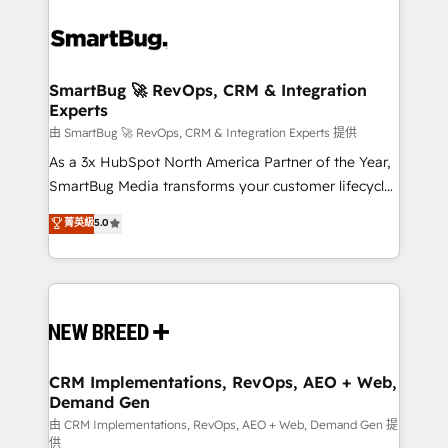
SmartBug 🚀 RevOps, CRM & Integration
Experts
由 SmartBug 🚀 RevOps, CRM & Integration Experts 提供
As a 3x HubSpot North America Partner of the Year,
SmartBug Media transforms your customer lifecycle
into a revenue engine. Our unified ecosystem
菁英級
5.0
includes specialized divisions Globalia (AI &
Software) and Point Success Media (Paid Media),
making this the official home for all three brands. 🔄
Implementation & Integration - Seamless migrations
and system integrations powered by Globalia’s
technical development team. - 19 HubSpot-certified
trainers to drive platform adoption. 📈 Revenue
CRM Implementations, RevOps, AEO + Web,
Demand Gen
Generation - Full-funnel marketing and high-
performance advertising via Point Success Media. -
由 CRM Implementations, RevOps, AEO + Web, Demand Gen 提
供