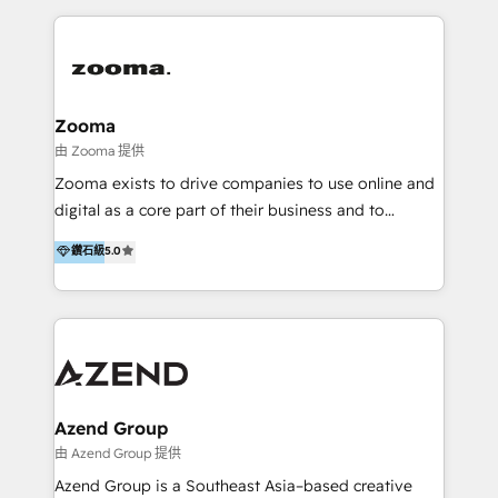
English, Mandarin, Cantonese, and Arabic. We
specialise in HubSpot onboarding, implementation,
integration, strategy, automation, messaging
(through WhatsApp and WeChat), and website
creation. We were China's first HubSpot Partner in
Zooma
2013. Since then, we've become the most awarded
由 Zooma 提供
partner in Asia and have won ten IMPACT awards for
Zooma exists to drive companies to use online and
Integrations, Platform Excellence, Website Design,
digital as a core part of their business and to
Sales Enablement, and Marketing. We are also
achieve desired business results using the inbound
鑽石級
5.0
Onboarding Accredited. We primarily serve medium
methodology. Zooma guides clients to digital and
to large enterprises in healthcare, insurance,
online leadership in their respective industries
manufacturing, SaaS, and business services in
through enlightenment and implementation of
JAPAC, ANZ, Europe, and MENA.
relevance and effortless simplicity. Mainly, the clients
are international and global B2B companies.
Azend Group
由 Azend Group 提供
Azend Group is a Southeast Asia–based creative