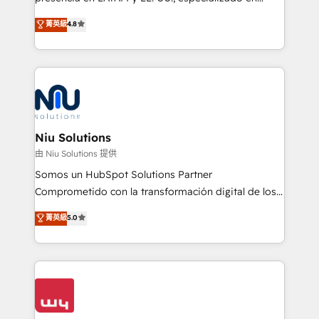
experience strategy, web development, integrations,
implementaciones de HubSpot, integraciones API y
菁英級
4.8
and data-driven campaigns. Winners of the first
optimización de procesos comerciales con IA. Con
Global HEART Award, Yamini Rogan, CEO of
más de 6 años de experiencia, hemos liderado 100+
HubSpot said "We love the impact you are having in
implementaciones conectando HubSpot con SAP,
the community - we are so glad to work with you."
ERPs, e-commerce, plataformas financieras,
Connect with us to see how we can do better and be
WhatsApp y sistemas logísticos. Nuestro equipo
better together 🏆
multicultural trabaja en español, inglés y portugués,
uniendo visión estratégica y excelencia técnica para
Niu Solutions
generar resultados medibles. Apoyamos a empresas
由 Niu Solutions 提供
de construcción, educación, tecnología, retail, e-
Somos un HubSpot Solutions Partner
commerce, salud, financieras, seguros y servicios,
Comprometido con la transformación digital de los
ayudándolas a conectar sistemas, escalar equipos y
procesos comerciales de las empresas en
菁英級
5.0
tomar decisiones basadas en datos. 🌎 Highlights:
Latinoamérica, con un enfoque en Marketing, Ventas
5+ años como partner HubSpot 100+
y Servicio al Cliente. Somos un equipo de trabajo
implementaciones en LATAM y EE. UU. Expertise en
multidisciplinario de alto rendimiento, con
integraciones vía API Top #7 HubSpot Partner
conocimiento y experiencia enfocado en: 1.
LATAM 2025 🏆 Impulsamos crecimiento con CRM +
Optimizar la eficiencia operativa de nuestros
IA en múltiples industrias. 👉 ¿Listo para transformar
clientes 2. Mejorar la experiencia del cliente 3.