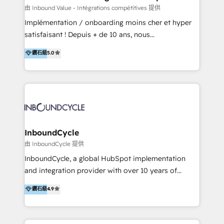
of your tech stack, syncing... 🛍️ Shopify or
由 Inbound Value - Intégrations compétitives 提供
WooCommerce 💲 Stripe or Paypal 💰 Sage or
Implémentation / onboarding moins cher et hyper
Netsuite 🤖 Google or Microsoft ✍️ DocuSign or
satisfaisant ! Depuis + de 10 ans, nous
PandaDoc 🌐 Avalara or Quaderno HubSnacks holds
accompagnons des entreprises dans
鑽石級
5.0
the rare Advanced "Custom Integrations"
l’automatisation de leur croissance digitale via
Accreditation, securely sync data across... 🔄 any
HubSpot avec une approche compétitive. Nous
apps, in any direction. Stuck on your old CRM..?
aidons nos clients à générer plus de RDV en
Migrate | seamlessly off your old CRM onto a clean
automatisant les tunnels d’acquisition digitaux. Nous
new HubSpot portal with Advanced Website and
sommes une agence d’Inbound marketing et sales à
CRM Migrations using our in-house "HubScrub" Tool.
Paris, Montpellier et Rennes.
InboundCycle
由 InboundCycle 提供
InboundCycle, a global HubSpot implementation
and integration provider with over 10 years of
experience, serves businesses in diverse industries.
鑽石級
4.9
With offices in Spain, Chile, Mexico, and Brazil, our
team of 100+ professionals deliver multilingual
services to clients in 15 countries. As the first