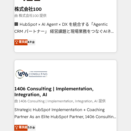
end solutions that integrate CRM, AI automation,
inbound and loop marketing, content, and digital
株式会社100
creativity. Our multicultural team works in Spanish,
由 株式会社100 提供
Portuguese, and English to design scalable strategies
🏢 HubSpot × AI Agent × DX を統合する「Agentic
that drive measurable growth. 🌎 Highlights: • 10+
CRM パートナー」 経営課題と現場業務をつなぐAIネイ
years as a HubSpot partner. • 2023 Impact Awards:
ティブ・エージェンシーとして、HubSpot Eliteの実装
菁英級
4.9
Platform Migration Excellence. • Top 3 Partner of the
力で顧客フロント業務を再設計します。 💡 100inc は何
Year LATAM 2022, 2023, 2024, 2025. • Partner of the
をする会社か？ HubSpotを共通基盤に、AIエージェン
Year 2024. • Organizer of Aliados.ai (AI, marketing &
トを組み込んだ顧客フロント業務（マーケティング・営
tech global congress). 👉 Ready to scale your
業・CS）を組織全体で設計・実装する日本のAIネイテ
business with HubSpot? Let Cebra’s experts help
ィブ・エージェンシーです。事業部・グループ会社・部
you grow faster, smarter, and with impact.
門が分立する組織で、データと業務プロセスのサイロ化
を、CRMを軸とした全社共通基盤に再構築します。意
1406 Consulting | Implementation,
Integration, AI
思決定者・PMO・現場担当者に並走します。 1️⃣
HubSpot導入・活用支援 顧客データの一元化から、
由 1406 Consulting | Implementation, Integration, AI 提供
GTMの見える化・自動化まで。全Hub統合運用、デー
Strategic HubSpot Implementation + Coaching
タ品質設計、グループ横断のCRM統合に対応します。
Partner As an Elite HubSpot Partner, 1406 Consulting
2️⃣ AIエージェント組織構築 営業・マーケティング業務
helps mid-market revenue teams transform how
菁英級
5.0
の一部をAIが自律実行する組織への移行を設計・実装。
they sell, market, and serve. We don't just build your