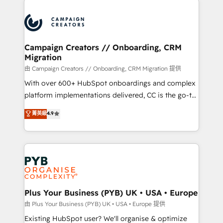
& marketing automation, and digital marketing. With
extensive experience working with tech companies
and manufacturers since 2002, we are committed to
empowering our clients and developing their
Campaign Creators // Onboarding, CRM
Migration
autonomy. Get to grips with HubSpot through
guided implementation and seamless integration of
由 Campaign Creators // Onboarding, CRM Migration 提供
the CRM platform into your digital ecosystem. Would
With over 600+ HubSpot onboardings and complex
you like support in deploying your inbound
platform implementations delivered, CC is the go-to
marketing strategy? We'll provide support tailored
Elite Solutions Partner for businesses ready to
菁英級
4.9
to your needs and sales objectives. With 125+
migrate, replatform, and scale smarter. We specialize
certifications, we are part of the most certified
in high-impact CRM and CMS migrations and
Canadian agencies, and we both hold Onboarding
onboarding from platforms like Salesforce, NetSuite,
Accreditations. Based in Canada (coast to coast), our
Zoho, Pardot, Marketo, Microsoft Dynamics, Wix,
services are offered in both English & French.
WordPress and legacy CRMs, turning fragmented
systems into unified, growth-ready HubSpot
architectures that accelerate revenue operations and
Plus Your Business (PYB) UK • USA • Europe
performance. - Multi-object CRM migration, cleanup,
由 Plus Your Business (PYB) UK • USA • Europe 提供
and implementation. - Pre-built and custom
Existing HubSpot user? We'll organise & optimize