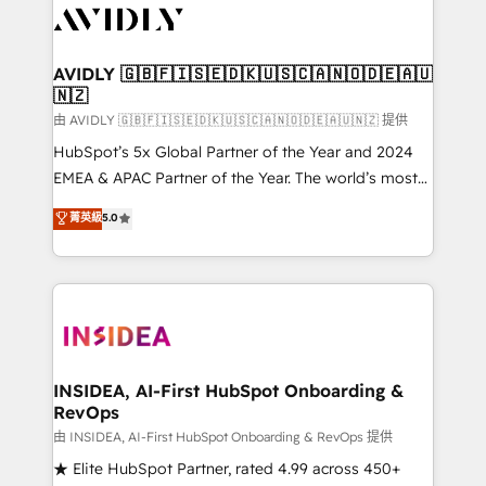
CRM and webdesign (We focus on EMEA - USA
customers).
AVIDLY 🇬🇧🇫🇮🇸🇪🇩🇰🇺🇸🇨🇦🇳🇴🇩🇪🇦🇺
🇳🇿
由 AVIDLY 🇬🇧🇫🇮🇸🇪🇩🇰🇺🇸🇨🇦🇳🇴🇩🇪🇦🇺🇳🇿 提供
HubSpot’s 5x Global Partner of the Year and 2024
EMEA & APAC Partner of the Year. The world’s most
experienced and fully accredited HubSpot Solutions
菁英級
5.0
Partner. 🚀 With 2,750+ HubSpot projects delivered
and 370+ specialists across EMEA, APAC and NAM,
we de-risk complex CRM programmes and
accelerate ROI across every HubSpot Hub. 🧭 From
multi-region migrations to AI-powered automation,
we turn complexity into clarity, human at global
scale. 🏆 HubSpot’s CEO called us “the partner of the
INSIDEA, AI-First HubSpot Onboarding &
RevOps
future.” Others agree it is proof of trust built through
measurable impact.
由 INSIDEA, AI-First HubSpot Onboarding & RevOps 提供
★ Elite HubSpot Partner, rated 4.99 across 450+