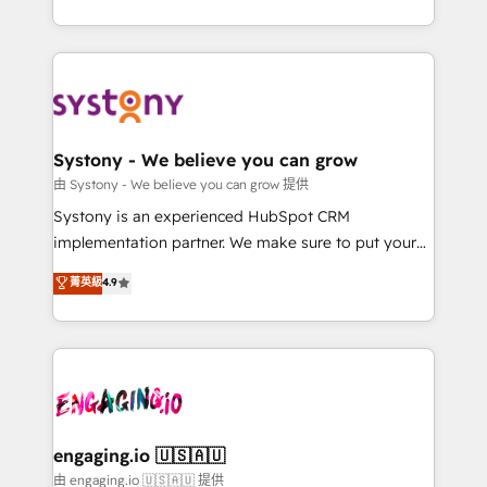
Breeze・Claude等をHubSpotと連携させ、役割定義・
HubSpot—we teach your team to own it, then stay
運用ルール・成果指標まで含めて設計します。 3️⃣ 全社
to help you keep winning. What We Do ⚙️ CRM
DX × AI推進のPMO伴走支援 複数部門をまたぐDX×AI変
Implementations across Marketing, Sales, Service,
革を、構想から実装・定着までPMOとして主導。「設
Data & Content 📈 Sales & Marketing Alignment +
定の代行ではなく、設計の責任」を引き受け、部門横断
Revenue Team Enablement 🤖 Breeze AI & Custom
の統合・浸透・変革管理を実行します。 ▸ CMS戦略設
Agent Creation 🔄 Custom Integrations & Data
Systony - We believe you can grow
計・構築：リード獲得・CVR・SEOを前提にした情報設
Migration Why 1406 We become part of your team.
由 Systony - We believe you can grow 提供
計・導線設計・テンプレート設計をContent Hubで一体
Your team learns while we build. We fix what others
Systony is an experienced HubSpot CRM
提供。 ▸ 既存CRM・MAからの移行支援：Salesforce・
broke. Built for mid-market reality—practical
implementation partner. We make sure to put your
Marketo・Pardot等からの移行、カスタム設計、履歴
solutions that work with your actual headcount and
organization's needs and goals first and think along
データ移行と活用設計まで。 ▸ AEO対応：ChatGPT・
菁英級
4.9
constraints. By the Numbers 🏆 Top 1% of all
with your organization. We are only satisfied once
Perplexity等のAI検索からの流入・引用を前提にコンテ
HubSpot partners 🔄 Top 5% globally in client
you are too. Why Systony? - 20+ years of
ンツとサイト構造を最適化。 🏆 なぜ100incを選ぶの
retention 📅 8+ years of consistent results since 2017
experience with CRM, Marketing, Sales & Service
か？ ✓ HubSpot Eliteパートナー認定 ✓ HubSpotアワ
Who We Serve Revenue teams, marketing leaders,
implementations - 500+ successful onboardings -
ード受賞・HUGリーダー ✓ ISO27001:2022 /
and sales ops at mid-market companies ready to
Own back-end developers - Complex data
ISO9001:2015 取得 ✓ 400社以上の導入実績 ✓
move beyond spreadsheets into unified systems
migrations (e.g. Salesforce, MS Dynamics, Perfect
HubSpot大百科 出版 CRM・AI活用に関するご相談、現
that drive real business results.
View, SuperOffice) - Custom integrations (e.g. MS
engaging.io 🇺🇸🇦🇺
状整理の壁打ちなど、構想段階からお気軽にお問い合わ
Business Central, Navision, AX, SAP, Exact, AFAS) We
由 engaging.io 🇺🇸🇦🇺 提供