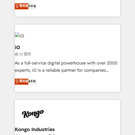
We combine strategy, technology and change
菁英級
5.0
management to drive measurable results. As part of
the fast-growing Siloy Group, we unite more than
250+ HubSpot experts across Europe – ready to
build a CRM architecture optimized to support your
business goals. Talk to us if you’re looking to: -
Connect marketing, sales and operations around one
iO
reliable source of truth - Unlock the full value of your
由 iO 提供
CRM and marketing data, not just implement a
As a full-service digital powerhouse with over 2000
system - Accelerate impact with a partner who
experts, iO is a reliable partner for companies
understands both strategy and technology
looking to strengthen their position in the fields of
菁英級
4.9
marketing, technology, content, strategy and
creation. iO combines in-depth knowledge on both
the marketing and technology end of HubSpot,
creating impactful inbound marketing strategies
from end-to-end. Teams of marketing specialists,
developers, copywriters and designers work side by
side to meet the specific demands of every client
Kongo Industries