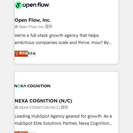
include five HubSpot Academy accreditations, six
industrial/manufacturing, professional services,
HubSpot Awards, recognition in Financial Services
architecture/engineering/construction (AEC),
and Real Estate, and 80+ five-star reviews.
distribution, commercial real estate, technology,
Open Flow, Inc.
finserv/fintech, IT managed services, transportation
由 Open Flow, Inc. 提供
& logistics, energy/solar, staffing and recruiting,
We’re a full-stack growth agency that helps
media, healthcare and government contractors. Our
ambitious companies scale and thrive. How? By
scope of services encompasses Platform Solutions,
upgrading and streamlining every single revenue-
菁英級
5.0
Technical Solutions, Enablement Solutions, Digital
generating aspect of your business. We’re proud
Solutions and Growth Solutions. As a fully
HubSpot Elite Solutions Partners and devout CRM
accredited and five-star rated firm, Wendt Partners
nerds who can harness HubSpot’s custom digital
brings a deep bench of expertise to each client
tools to improve each touchpoint of your customer
engagement. In addition, we are SOC 2, ISO 27001,
experience. Working hand-in-hand with your team,
GDPR and HIPAA compliant for global IT security
we’ll assemble a RevOps machine that drives more
standards.
traffic, generates better leads and crushes your
NEXA COGNITION (N/C)
revenue goals. We've worked with thousands of
由 NEXA COGNITION (N/C) 提供
HubSpot customers and we'd love to work with you
Leading HubSpot Agency geared for growth. As a
too! Clients come to us for: Advanced CRM solutions
HubSpot Elite Solutions Partner, Nexa Cognition
System Integrations both Custom and Native to
ranks in the top 1% of global HubSpot Partners and