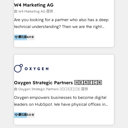
tus procesos comerciales?
Asegurar resultados medibles Nos especializamos
W4 Marketing AG
en bancos, seguros, e-commerce, Desarrolladores
由 W4 Marketing AG 提供
Inmobiliarios y Empresas Distribuidoras de
Are you looking for a partner who also has a deep
Productos
technical understanding? Then we are the right
partner. Efficiency through Technology in Marketing
鑽石級
4.9
& Sales! Since 1994, we constantly seek and develop
new digital solutions that allow marketing and sales
to get done faster, better, and at lower costs. W4' s
field of activity is wide and varied. It ranges from
marketing automation services to promotional
campaigns through to the creation of websites and
the programming of HubSpot apps & integrations.
Oxygen Strategic Partners 🇭🇰🇦🇪🇨🇳
As HubSpot Certified Trainer, we offer inbound- and
由 Oxygen Strategic Partners 🇭🇰🇦🇪🇨🇳 提供
content marketing workshops as well as software
Oxygen empowers businesses to become digital
trainings. Furthermore W4 created the marketing
leaders on HubSpot. We have physical offices in
platform "Marketingblatt" which provide the latest
Hong Kong, Shenzhen, and Dubai (unlike many listed
鑽石級
5.0
marketing trends and topics:
in the partner directory) and an international team of
https://blog.marketingblatt.com/
HubSpot experts who are native speakers of