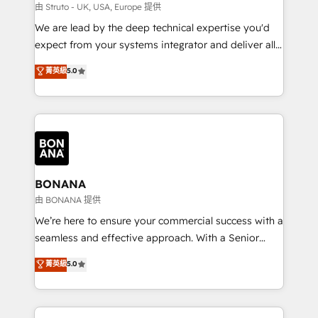
Our strategies are tailored to your business's unique
由 Struto - UK, USA, Europe 提供
needs, ensuring a personalized approach that aligns
We are lead by the deep technical expertise you'd
with your growth objectives.
expect from your systems integrator and deliver all
the agency services you'd expect from your
菁英級
5.0
HubSpot Solutions Partner. As one of the UK's
longest-standing partners, we are experts at
maximising the value of the HubSpot platform and
building an integrated growth stack that brings your
business, operational and technical requirements to
life, and creates a 360˚ view of your customer to
help your teams do more. We specialise in HubSpot
BONANA
technical services, website design and development
由 BONANA 提供
as well as agency services that help set you up for
We’re here to ensure your commercial success with a
success. Now, more than ever you need to connect
seamless and effective approach. With a Senior
and align your website and marketing to sales and
team that has 10+ years of experience in HubSpot,
菁英級
5.0
customer service. It's time to empower your teams
we have a deep understanding of SaaS, Business
to create great customer experiences that generate
Services and E-commerce together with Retail. We
more leads, close more business and engage your
streamline and enhance your Sales, Marketing &
customers. Let's work side-by-side to make it