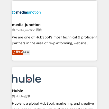
methodologies. As Latin America's largest HubSpot
partner and a global leader in education market, we
offer unparalleled insights. Operating in five
countries—Brazil, UAE (Abu Dhabi/Dubai/Sharjah),
Mexico, USA, and Portugal—we've executed over a
media junction
hundred successful operations. Our approach,
由 media junction 提供
rooted in RevOps principles, integrates analysis,
We are one of HubSpot's most technical & proficient
training, planning, and qualification. Leveraging
partners in the area of re-platforming, website
technology, data analytics, CRM optimization, and
design & development. We specialize in multi-hub
菁英級
5.0
inbound marketing tactics, we focus on
implementations for mid-market & enterprise
understanding, nurturing, and converting leads.
companies. We are woman-owned, powered by
Partner with us to unlock your business's full
coffee, and we ❤️ dogs. We produce award-winning
potential and achieve sustained growth in today's
work for our clients. 🏆2023 Technical Expertise
competitive market.
Impact Award 🏆2022 Technical Expertise Impact
Award 🏆2022 Platform Migration Excellence Impact
Award 🏆2020 Elite Solutions Partner 🏆2019
Huble
Integrations HubSpot Impact Award 🏆2019
由 Huble 提供
Marketing Enablement HubSpot Impact Award 🏆
Huble is a global HubSpot, marketing, and creative
2018 Website Design HubSpot Impact Award 🏆2017