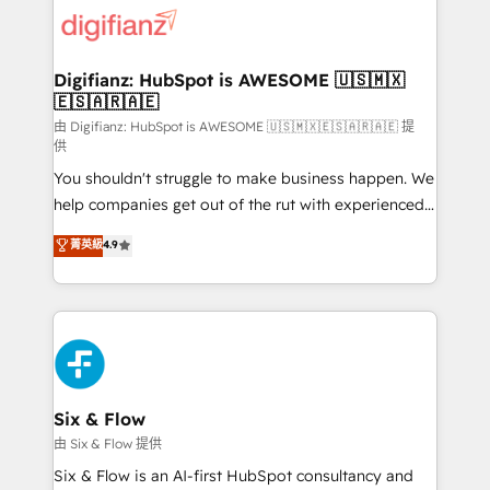
for you and execute it on HubSpot. We are on the
G-Cloud 14 CCS (Crown Commercial Service)
framework, meaning we've been accredited by
Digifianz: HubSpot is AWESOME 🇺🇸🇲🇽
🇪🇸🇦🇷🇦🇪
HubSpot and vetted by the CCS, which means we
can support public sector companies as well the
由 Digifianz: HubSpot is AWESOME 🇺🇸🇲🇽🇪🇸🇦🇷🇦🇪 提
供
other ones listed in our profile. Our services: -
You shouldn't struggle to make business happen. We
HubSpot implementation - HubSpot CMS website
help companies get out of the rut with experienced,
build We can do lots of things. But everything we do
process-oriented teams implementing HubSpot
is there for you to: - Grow revenue, and run your
菁英級
4.9
Marketing, Sales, Service, CMS and Operations Hub,
business more efficiently - Build stronger
so selling and actually engaging with your customers
relationships with customers - Make better
feels easy and pain-free. We are a top ranked
decisions with data - Find a new voice and reach
HubSpot Elite Partner, winner of Rookie of the Year
more people - Get the most out of your HubSpot
and Customer First Awards, 4.9/5 rating in HubSpot
investment
Reviews and 4.9/5 rating in Clutch Reviews. Digifianz
helps the following industries: logistics & 3PL, home
Six & Flow
improvement & construction, branding and
由 Six & Flow 提供
commercialization, real estate, health, education,
Six & Flow is an AI-first HubSpot consultancy and