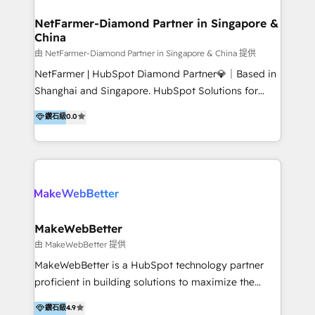
experience: paid media, SEO, and conversion
optimisation across the full patient journey Go-to-
NetFarmer-Diamond Partner in Singapore &
China
market and sales strategy: for both clinic growth and
medical device commercialisation Events,
由 NetFarmer-Diamond Partner in Singapore & China 提供
partnerships, and referral programme management
NetFarmer | HubSpot Diamond Partner💎｜Based in
PMS integrations to HubSpot. Experience: We've
Shanghai and Singapore. HubSpot Solutions for
worked with some of Australia's most recognised
China and Global Growth. HubSpot solutions for
鑽石級
0.0
healthcare brands including MonashIVF, MoleMap,
China, cross-border CRM, and global marketing. 🎯
DentalBoutique, MavenDental, Optiscan and
Who We Are Built For: - Companies expanding
Orthocell. We hold Diamond HubSpot partner status
between China and Southeast Asia - Cross-border e-
and have built live integrations with CareStack and
commerce brands - Manufacturers and trading firms
other practice management platforms.
going global - B2B marketplace sellers operating in
multiple currencies and languages 💡Our solutions: -
Implementation: HubSpot onboarding, system
MakeWebBetter
configuration, and CRM setup - Development:
由 MakeWebBetter 提供
Custom workflows, integrations, APIs, and
MakeWebBetter is a HubSpot technology partner
automation - Training: Sales, marketing, and service
proficient in building solutions to maximize the
team enablement and adoption - Architecture: CRM
operational efficiency of HubSpot. The fastest-
鑽石級
4.9
data modeling, lifecycle design 🏆 Awards: #1 Cross-