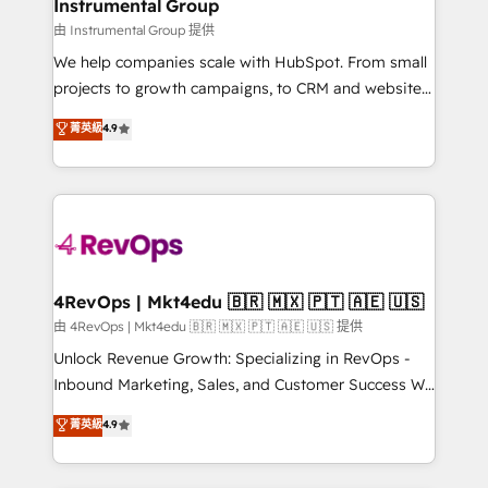
marketing campaigns, & RevOps frameworks that
Instrumental Group
built for the work.
fuel long-term success We connect the entire
由 Instrumental Group 提供
customer lifecycle through seamless integrations,
We help companies scale with HubSpot. From small
ensure long-term adoption with change-
projects to growth campaigns, to CRM and websites.
management programs, and align marketing, sales,
Hire an agency that's experienced in every inch of
菁英級
4.9
and service to drive sustainable growth With 6 key
HubSpot and willing to work hand-in-hand with your
HubSpot accreditations and experience across
team to simplify the complex and build a better
hundreds of organizations in dozens of industries,
experience for your team and customers.
there’s a good chance one of our globally integrated
teams has worked with clients just like you Let’s
explore whether S2 is the partner you’ve been
looking for...and get your next big initiative moving!
4RevOps | Mkt4edu 🇧🇷 🇲🇽 🇵🇹 🇦🇪 🇺🇸
由 4RevOps | Mkt4edu 🇧🇷 🇲🇽 🇵🇹 🇦🇪 🇺🇸 提供
Unlock Revenue Growth: Specializing in RevOps -
Inbound Marketing, Sales, and Customer Success We
specialize in driving revenue growth for companies
菁英級
4.9
across industries through tailored marketing, sales,
and customer success strategies, utilizing RevOps