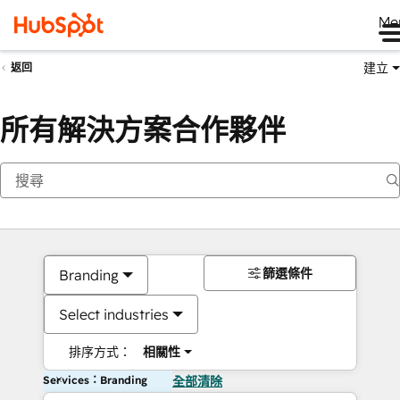
Me
建立
返回
所有解決方案合作夥伴
篩選條件
Branding
Select industries
排序方式：
相關性
Services：Branding
全部清除