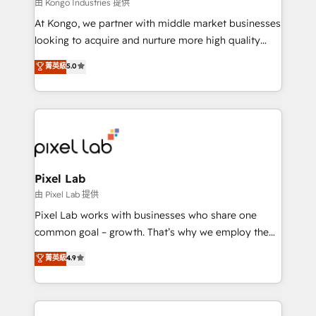
and project. Dedicated HubSpot teams combine all
由 Kongo Industries 提供
skills for HubSpot projects from strategy to
At Kongo, we partner with middle market businesses
implementation and training. Skilled in-house
looking to acquire and nurture more high quality
developers are building HubSpot CMS websites and
leads. We use digital media, marketing cloud,
菁英級
5.0
complex API integrations with external platforms.
automation and software integration to drive sales
Working from several campuses across Belgium, The
and, deliver clarity on marketing expenditure.
Netherlands, Denmark and Sweden, iO currently
supports the growth of big and small companies
such as Brussels Airport, Volvo, Farmaline, Agilitas,
Streamz and Michelin.
Pixel Lab
由 Pixel Lab 提供
Pixel Lab works with businesses who share one
common goal – growth. That’s why we employ the
latest innovations in disruptive technology in our
菁英級
4.9
approach to web design, sales enablement and
inbound marketing that deliver month-on-month
growth for our client's businesses. These methods