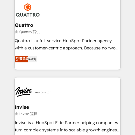
Service efforts, providing insights in your
happen.
commercial operations. We're good at RevOps,
automating and optimizing your marketing, sales &
service operations with AI, designing and building
Quattro
your website, and we drive growth through Account-
由 Quattro 提供
Based Marketing, SEO, SEA and many other tactics.
Quattro is a full-service HubSpot Partner agency
No worries, we will advise you in which to deploy
with a customer-centric approach. Because no two
and help you to get the best measurable ROI. This
clients have the same needs, Quattro offer a
菁英級
5.0
brings us to our mission; to effectively guide as
bespoke approach for every client. Services include
much Benelux companies as possible to be
business growth strategies, sales enablement, CRM
commercially successful.
set-up, Migrations, Integrations, Enterprise level
Sales Hub, Marketing Hub, Customer Support Hub,
Ops Hub Software, inbound marketing strategy,
content strategies, branding, HubSpot CMS,
bespoke web apps and growth driven design
Invise
websites. Experienced in helping Global B2B
由 Invise 提供
Manufacturers, Fintech, Professional Services, IT and
Invise is a HubSpot Elite Partner helping companies
SaaS industries.
turn complex systems into scalable growth engines.