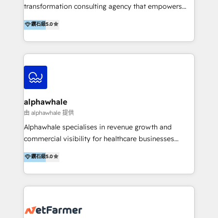
transformation consulting agency that empowers
vision-led brands and businesses to ascend for
鑽石級
5.0
better change. With three specialist agencies merged
under one roof, we blend strategic insight, creative
excellence and digital innovation to deliver brand
transformation, campaign activation and end-to-end
digital experience across Malaysia, Singapore,
Philippines and beyond. Our services include brand
strategy & architecture, naming, narrative & identity
alphawhale
design; campaign ideation and activation across
由 alphawhale 提供
digital and offline channels; digital transformation,
Alphawhale specialises in revenue growth and
including audits, roadmap, CX/UI-UX, web/app
commercial visibility for healthcare businesses
development, e-commerce and emerging tech
across APAC. We work with private dental and
鑽石級
5.0
(Blockchain, Web3); and onboarding &
medical clinics, healthcare groups, and medical
implementation of HubSpot Marketing, Sales and
device companies and PE firms to improve patient
Service Hubs with personalised plans, training and
acquisition, strengthen go-to-market strategies, and
dedicated CRM support.
build clearer visibility into what's driving growth.
How we help: Patient acquisition and digital