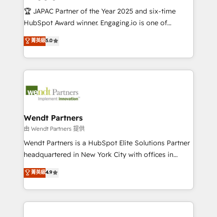
せください。
focus on growing B2B companies in the SME sector
🏆 JAPAC Partner of the Year 2025 and six-time
such as manufacturing, SaaS, business services and
HubSpot Award winner. Engaging.io is one of
wholesaler companies. As an experienced HubSpot
HubSpot’s most experienced Agency Partners
菁英級
5.0
partner, we know how important user adoption is.
globally, delivering complex HubSpot
That's why we have developed a step-by-step
implementations for 16+ years. With 700+ projects
implementation process that focuses on user
completed across APAC and North America, we help
adoption. We’re experts on connecting data,
mid-market and enterprise organisations with CRM
technology and people with each other. Together we
migrations, custom integrations, data architecture,
strive for optimal customer processes and
automation, and portal builds. We specialise in
experiences. Systony – We believe you can grow!
Salesforce, Microsoft Dynamics, and legacy CRM
Wendt Partners
migrations; custom integrations with platforms
由 Wendt Partners 提供
including Ticketmaster, Ticketek, SevenRooms,
Wendt Partners is a HubSpot Elite Solutions Partner
NetSuite, Snowflake, and Salesforce; HubSpot CMS
headquartered in New York City with offices in
development; AI automation; and data services. As
Toronto, London and Melbourne. As a global
菁英級
4.9
a Ticketmaster Nexus Partner, we deliver advanced
HubSpot partner, we specialize in working with
sports and events integrations in the HubSpot
sophisticated B2B companies to implement the
ecosystem. We also build and maintain proprietary
HubSpot CRM platform across client organizations.
HubSpot apps including JinnSync. Our credentials
Our vertical market expertise includes