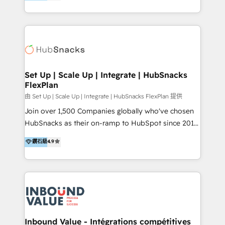
growing tech-enabler & facilitator, MakeWebBetter,
Sell & Upsell Award 2025 | #3 Growth Getter Award
hands you the blend of HubSpot expertise &
2025 NetFarmer (上海旺田信息技术有限公司)
eminent solutions & integrations. Trust us to
HubSpot 中国解决方案，助力企业全球增长 CRM｜AI｜
streamline your HubSpot experience. 🚀HubSpot
微信生态｜系统集成｜跨境营销 大陆首个HubSpot钻石
Elite Partners with 10+ years of HubSpot experience
💎合作伙伴。 核心能力包括： - 实施：HubSpot 系统上
🤝HubSpot Premier Integration partner 🤝Google
线、配置、数据初始化与流程搭建 - 开发：工作流自动
Premier Partner 2023 🌟5 HubSpot Accreditations 🌟
Set Up | Scale Up | Integrate | HubSnacks
化、系统集成、API 与定制功能开发 - 培训：销售、市
FlexPlan
Won HubSpot Theme Challenge 2021 🌟INBOUND’19
场、客服团队的角色化培训与系统落地 - 架构：CRM 数
HubSpot Rising Star Why us? Harnessing the full
由 Set Up | Scale Up | Integrate | HubSnacks FlexPlan 提供
据模型、客户生命周期与增长架构设计
potential of the powerful HubSpot CRM. ✔️A team of
Join over 1,500 Companies globally who've chosen
HubSpot experts backed by over 10+ years of
HubSnacks as their on-ramp to HubSpot since 2014
HubSpot experience ✔️Flexible pricing models —
Simple pay-as-you-go plans that accelerate value...
鑽石級
4.9
Hourly-fee (assigned one Dedicated HubSpot
1️⃣ Set Up | Onboarding New or Check-fixing existing
Admin); Monthly-fee (HubSpot Admin + Project
HubSpot portals 2️⃣ Scale Up | 100% HubSpot Task
Manager); and Fixed Project Cost (as per
Execution... Global 24/7 ... All Experts 3️⃣ Integrate |
requirement). ✔️Helped over 25,000+ customers so
your entire Tech Stack with Custom Integrations
far with our HubSpot solutions. ✔️Bespoke apps &
Slash months from your API Integration project... ⬅️
on-demand bundle services. Connect with us today!
Click "Contact Business" ⬅️ to access 150+ Kickstart
Integration templates that put HubSpot in the center
Inbound Value - Intégrations compétitives