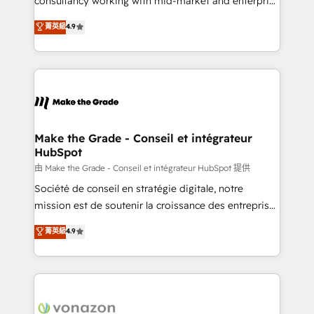
consultancy working with mid-market and enterprise
Website Design HubSpot Impact Award 🏆2016
businesses. We go beyond implementation, shaping
菁英級
4.9
Growth-Driven Design Agency of the Year 🏆2016
the strategy, processes, and teams that turn
Sales Enablement HubSpot Impact Award 🏆2015
HubSpot into a genuine growth engine. Named
Growth-Driven Design Agency of the Year 🏆2015
HubSpot's Global Partner of the Year in 2024,
Became the 5th Agency to reach Diamond 🏆2014
consistently ranked among their top 5 partners
HubSpot COS Performance Award 🏆2014 HubSpot
worldwide, and with over 15 years in the ecosystem,
COS Design Award 🏆2013 HubSpot Marketplace
Huble has built a track record that speaks for itself.
Provider of the Year 🏆2011 Became a HubSpot
One company, one operating model, delivering
Make the Grade - Conseil et intégrateur
Partner 📆Founded in 1997
HubSpot
across offices and consulting teams in the UK, USA,
Canada, Germany, France, Belgium, Singapore, and
由 Make the Grade - Conseil et intégrateur HubSpot 提供
South Africa. Certified compliant with ISO/IEC
Société de conseil en stratégie digitale, notre
27001:2022 and ISO 9001:2015 across all seven
mission est de soutenir la croissance des entreprises
international offices and 175+ employees.
B2B à travers l’acquisition de nouveaux clients,
菁英級
4.9
l'intégration CRM et le développement des revenus
auprès de vos comptes existants. En France et à
l'international, nous travaillons avec des ETI
ambitieuses, des grands groupes voulant aller au-
delà d’une simple transformation digitale et des