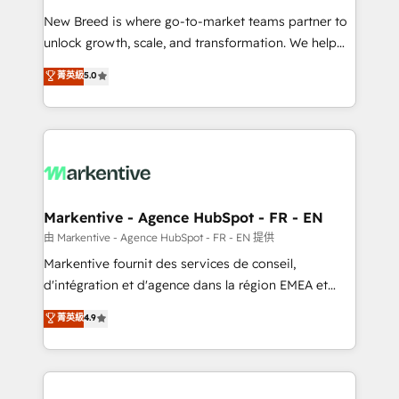
Expert deployment of Breeze AI and custom agents
New Breed is where go-to-market teams partner to
to automate growth. 🏆 Elite Excellence - 8 platform
unlock growth, scale, and transformation. We help
accreditations and deep HIPAA-compliance
companies activate HubSpot’s AI-powered
expertise. - A team of 250+ experts dedicated to
菁英級
5.0
customer platform and operationalize HubSpot’s
your resilient growth.
Loop Marketing framework through expert-led
services, smart agents, and purpose-built apps,
tailored to your business. Together, we unlock
results, fast. ⚙️CRM & RevOps: Align all Hubs to your
buyer journey for clean data, scalability, & reporting.
🎯Demand Gen & ABM: Drive pipeline with inbound,
Markentive - Agence HubSpot - FR - EN
ABM, AEO, SEO, & paid media. 👩‍💻Web Design:
由 Markentive - Agence HubSpot - FR - EN 提供
Build high-performing websites with UX, messaging,
Markentive fournit des services de conseil,
& conversion strategy that drive results. 🤖AI
d'intégration et d'agence dans la région EMEA et
Strategy: Activate Breeze Agents, configure HubSpot
North America. Avec plus de 115 experts en
菁英級
4.9
AI, & maximize AEO with tailored AI services. 🧩
marketing automation, Growth, Revops, CRM et
Integrations: Extend HubSpot with custom
webdesign. Markentive is both a consulting firm, a
integrations, hosting, & maintenance.
digital agency and an integrator. With over 115
experts in marketing automation, growth, revops,