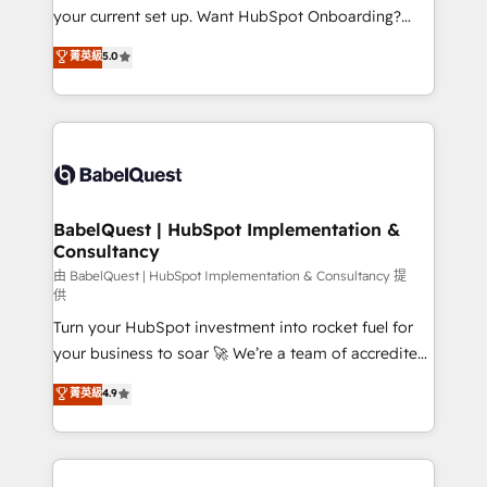
integrations across your full tech stack. - Custom
your current set up. Want HubSpot Onboarding?
object setup, CMS builds, and full-funnel automation.
We'll customise your CRM & automate your business
菁英級
5.0
- Dashboards, lifecycle campaigns, and lead
processes. Welcome to our Profile! We can help
nurturing sequences. - Cross-hub setup across
with... • CRM implementation, reports & workflows,
Marketing, Sales, Operations, and Service Hubs. -
and team training • CRM migration: Salesforce,
Ongoing optimization, managed support, and
Pipedrive, Dynamics etc • Technical projects inc.
scalable retainers. Let’s make HubSpot your most
Custom API integrations & ERP systems inc. SAP and
powerful growth engine. Built to convert, scale, and
Netsuite A little about us... • Boutique 'Elite' Team (12
drive results.
super skilled members) • 150+ Clients for Sales Hub,
BabelQuest | HubSpot Implementation &
Consultancy
Marketing Hub, Service Hub, Data Hub and Website
(CMS) • ISO/IEC 27001:2022, ISO 9001:2015 and
由 BabelQuest | HubSpot Implementation & Consultancy 提
供
now... ISO 42001: 2023 certified • Exclusive AI
Turn your HubSpot investment into rocket fuel for
'GuardHub' governance framework, based on ISO
your business to soar 🚀 We’re a team of accredited
42001 - helping you 'organise complexity' 𝗥𝗲𝗮𝗱𝘆
HubSpot experts ready to help you. We can
𝗳𝗼𝗿 𝘁𝗵𝗲 𝗻𝗲𝘅𝘁 𝘀𝘁𝗲𝗽? Click the 👈 '𝗖𝗼𝗻𝘁𝗮𝗰𝘁
菁英級
4.9
implement the platform into complex business
𝗯𝘂𝘀𝗶𝗻𝗲𝘀𝘀' button to get in touch (𝘸𝘦'𝘳𝘦 𝘴𝘶𝘱𝘦𝘳
environments, optimise what you've got and make
𝘳𝘦𝘴𝘱𝘰𝘯𝘴𝘪𝘷𝘦)
sure you can actually use it, build your website in
HubSpot or create an inbound marketing strategy