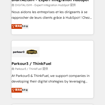
team (50+), we work with reputable companies in
由 DIGITALISIM - Expert Intégration HubSpot 提供
B2B sectors such as manufacturing, SaaS and
Nous aidons les entreprises et les dirigeants à se
business services. We prepare a customized
rapprocher de leurs clients grâce à HubSpot ! Chez
business case that demonstrates the value and
DIGITALISIM, nous avons l'intime conviction que la
菁英級
5.0
impact of your digital transformation, including a
réussite des entreprises passe par l’innovation web,
detailed financial rationale with a focus on ROI and
le marketing digital, et la relation client ! C'est
TCO. As a trusted extension of your team, we
pourquoi, nos experts sont à la fois capables de
believe in the power of partnership. Together, we
gérer votre projet de création de site internet, votre
embark on a transformational journey that sets your
référencement, votre stratégie digitale et le pilotage
business up for long-term success. Unlock your
et l'intégration d'HubSpot ! Les grandes phases d'un
business. If not now, when?
projet HubSpot avec DIGITALISIM : 🧽 Nettoyage,
Parkour3 / ThinkFuel
migration et intégration des bases de données. 🚀
由 Parkour3 / ThinkFuel 提供
Développement des interfaces avec vos logiciels
At Parkour3 & ThinkFuel, we support companies in
métiers ⚙️ Configuration de la plateforme HubSpot
developing their digital strategies by leveraging
📈 Configuration de rapports et tableaux de bord 🤝
technologies and automating their marketing and
菁英級
4.9
Book Process & Guidelines utilisateurs 🎓
sales processes to generate growth. Our offer spans
Formations des utilisateurs
from Strategy to Operations. We specialize in CRM
onboarding and implementation, web design, sales