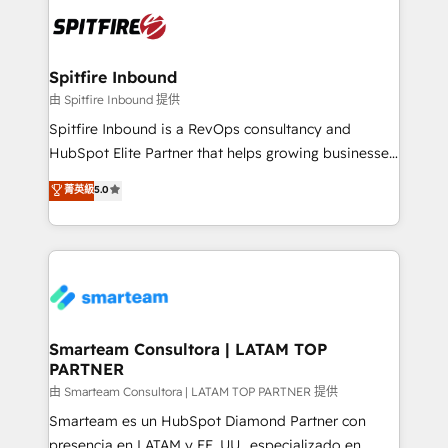
are confirmed by data-driven results so you can see
exactly where your marketing budget is being used
and how. In a few months, you can boost leads, ROI
and overall revenue to a level not feasible with
Spitfire Inbound
traditional methods. If you’re a frustrated marketing
由 Spitfire Inbound 提供
manager or business owner sick of wasting budget
Spitfire Inbound is a RevOps consultancy and
with generic agencies and their outdated methods,
HubSpot Elite Partner that helps growing businesses
we are here to help. We help ambitious businesses
design predictable, scalable revenue-driving
菁英級
5.0
just like yours attract more high-quality leads
strategies. With offices in South Africa and London,
throughout each stage of the buying cycle with
we take a RevOps-led approach that aligns sales,
conversion-ready websites, engaging content
marketing & service, breaks down silos, and gives
specifically targeted to your key audiences and
teams the clarity to operate efficiently and with
enable sales teams with the process, technology and
confidence. We deliver end to end strategy and
training to smash targets.
implementation, aligning people, processes, data
and technology around a single source of truth to
Smarteam Consultora | LATAM TOP
PARTNER
support sustainable growth and better decision-
making. Working with clients locally and globally, our
由 Smarteam Consultora | LATAM TOP PARTNER 提供
expertise includes HubSpot onboarding and CRM
Smarteam es un HubSpot Diamond Partner con
implementation, automation, sales and customer
presencia en LATAM y EE. UU., especializado en