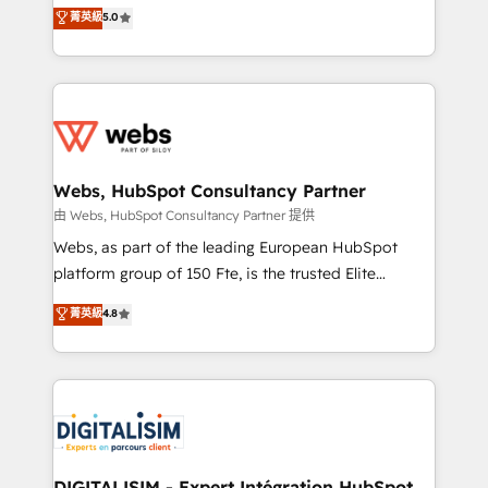
BBD Boom is the HubSpot partner that can help you
菁英級
5.0
Execution • 750+ onboardings and 2,000+
to HubSpot Better. We work with your teams to
implementations • Deep expertise across marketing,
solve all your HubSpot challenges and improve user
sales, and service hubs • Built-in flexibility for
adoption, sales process and marketing results.
startups to global brands
Services 📚 Onboarding your team to HubSpot for
the first time 🔧 Designing and optimising your
HubSpot set-up for better results 🌐 Website design
and build using HubSpot 🔌 Integrating HubSpot
Webs, HubSpot Consultancy Partner
with other systems 🎓 Training your teams to be
由 Webs, HubSpot Consultancy Partner 提供
HubSpot pros 📊 Lead generation services using
Webs, as part of the leading European HubSpot
HubSpot Why us? - SIX HubSpot Accreditations -
platform group of 150 Fte, is the trusted Elite
awarded by HubSpot after a rigorous process for
HubSpot CRM Partner offering you a roadmap on
菁英級
4.8
CRM, Solutions Architecture, Onboarding , Data
maximizing EBITDA and achieving Commercial
Migration, Custom Integration & Platform
Excellence. With our targeted processes, we
Enablement -Onboarded over 500 businesses to
strengthen your digital transformation and minimize
HubSpot -Top 1% of partners worldwide -In-house
costs. As HubSpot's Advanced Accredited CRM
team of 25+ experts Contact us today to help you
Implementation partner, we provide expertise to
get more from your investment in HubSpot.
drive your business forward. Since 2015 we are fully
www.bbdboom.com
dedicated to HubSpot and with an experienced
DIGITALISIM - Expert Intégration HubSpot