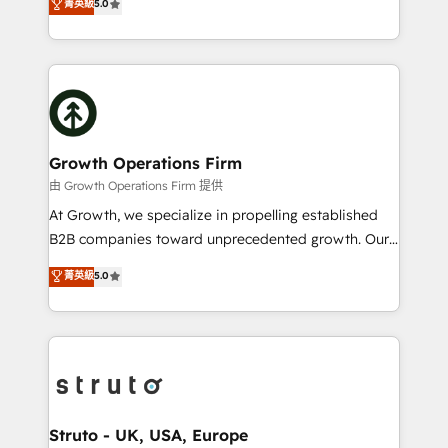
菁英級
5.0
HubSpot Data System Migrations between systems
has been one of the longest-standing partners since
to HubSpot New lead generation strategies Time-
2012. We empower businesses to harness the full
saving automations Fresh growth campaigns Robust
potential of HubSpot by combining strategic
help desk Unified revenue operations Dynamic
insights with technical excellence, we deliver
website development Award-winning creative
bespoke HubSpot solutions tailored to drive
design We live and breathe HubSpot and are ready
measurable growth and operational efficiency. Why
to take on real challenges!
Choose Nexa Cognition? 🚀 HubSpot Expertise: Our
Growth Operations Firm
certified team specialises in CRM implementation,
由 Growth Operations Firm 提供
marketing automation, and revenue operations. 🤝
At Growth, we specialize in propelling established
Custom Solutions: From onboarding and
B2B companies toward unprecedented growth. Our
integrations, to RevOps and training. We align
focus is on fine-tuning and enhancing your growth,
菁英級
5.0
HubSpot with your business needs. 🌟 Proven
sales, and marketing operations. Unlike conventional
Results: We’ve helped businesses of all sizes
marketing agencies, we dive deep into the
accelerate revenue growth, improve operational
operational aspects of your business, ensuring that
efficiency, and achieve ROI. 🔧 Flexible Service
each cog in your growth machine is well-oiled and
Packages: Choose ongoing support or project-based
functioning optimally. With our expertise in leading
solutions. We offer service packages designed to fit
platforms like Salesforce and HubSpot, we bring a
your requirements. Contact us today!
wealth of knowledge and experience to the table.
Struto - UK, USA, Europe