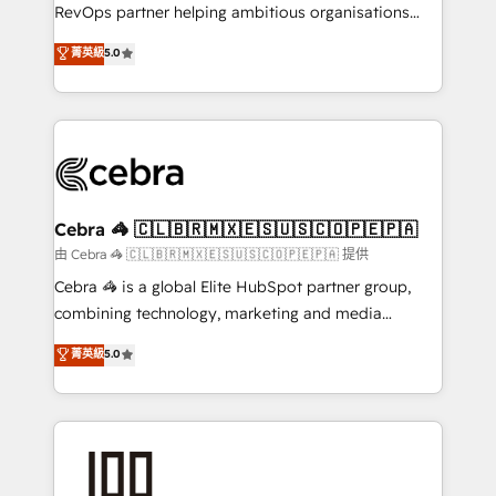
SaaS, Software Dev & IT and consulting, make the
RevOps partner helping ambitious organisations
most out of their HubSpot experience operating in
grow with clarity, confidence, and intelligence.
菁英級
5.0
the United States, EU, UAE, Mexico and Latin
Operating across the UK, Netherlands, Ireland, and
America. From casual user to super fan: make
Canada, we’ve delivered thousands of successful
HubSpot an experience you LOVE!
HubSpot projects for mid-market and enterprise
clients worldwide, with over 10 years experience. We
combine HubSpot, data, and AI to design connected
go-to-market systems that align people, process,
and technology for predictable, scalable revenue
Cebra 🦓 🇨🇱🇧🇷🇲🇽🇪🇸🇺🇸🇨🇴🇵🇪🇵🇦
growth. Our expertise spans RevOps, CRM and data
由 Cebra 🦓 🇨🇱🇧🇷🇲🇽🇪🇸🇺🇸🇨🇴🇵🇪🇵🇦 提供
architecture, AI enablement, and strategic marketing,
Cebra 🦓 is a global Elite HubSpot partner group,
delivered through our proprietary FLAIR framework
combining technology, marketing and media
for responsible AI adoption. As a HubSpot Elite
expertise across Latin America and Southern
菁英級
5.0
Partner and ISO 27001:2022 certified consultancy,
Europe, with teams across 7 countries. Born in Chile,
we blend strategy, creativity, and technology to help
we combine local insight with international reach to
organisations scale smarter and grow stronger.
help businesses grow through technology, creativity,
AI and strategy. For over 12 years, we’ve delivered
500+ HubSpot implementations, building end-to-