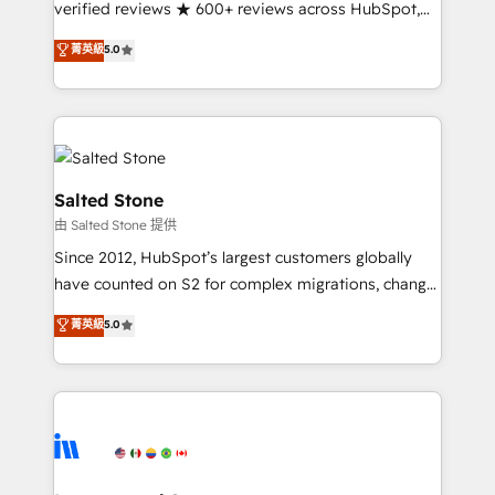
verified reviews ★ 600+ reviews across HubSpot,
G2 & Clutch ★ 150+ in-house HubSpot-certified
菁英級
5.0
experts ★ 1,500+ implementations across 25+
countries ★ AI-first, RevOps-led, onboarding-
obsessed INSIDEA helps growing companies turn
HubSpot into a revenue engine. We onboard your
team, migrate your data, and build AI-powered
workflows that drive adoption from week one, in
Salted Stone
your time zone. What we do: ➤ Onboarding: Live in
由 Salted Stone 提供
weeks, with workflows built around your business,
Since 2012, HubSpot’s largest customers globally
not a template. ➤ Migration: Move from any legacy
have counted on S2 for complex migrations, change
CRM. Zero downtime, full data integrity. ➤
management, systems integration, and creative
Implementation: Configure HubSpot to run your
菁英級
5.0
solutions that deliver measurable impact and
revenue process. Sales, marketing, and service wired
transform brand experiences As one of the few full-
together. ➤ AI and Integrations: Layer Breeze AI,
service creative agencies in the HubSpot
custom agents, and APIs to remove manual work. ➤
ecosystem, we blend strategy, technology, & award-
Ongoing Management: Monthly tune-ups, feature
winning design to build scalable, globally
rollouts, adoption coaching. Buying HubSpot,
regionalized HubSpot websites, integrated
switching to it, or reviving a stale portal? We are