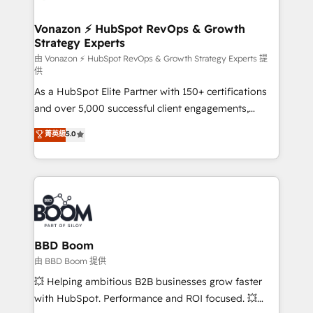
startups florissantes. Nos 3 grandes expertises sont :
➤ L’intégration de CRM et de méthodologie RevOps
Vonazon ⚡ HubSpot RevOps & Growth
Strategy Experts
pour aligner les équipes marketing, commerciales et
support client (data migration, synchronisation API,
由 Vonazon ⚡ HubSpot RevOps & Growth Strategy Experts 提
供
audit et maintenance) ➤ La création de sites internet
As a HubSpot Elite Partner with 150+ certifications
de conversion qui transforment les visiteurs en
and over 5,000 successful client engagements,
opportunités d'affaires ➤ La mise en place de
Vonazon turns marketing complexity into
stratégies d'acquisition marketing (SEO, SEA,
菁英級
5.0
measurable, scalable growth. From onboarding to
inbound, automatisation marketing, ABM, IA,
enterprise-grade campaigns, our in-house team
emailing) Informations clés : - 10 ans d'expérience -
builds scalable strategies that drive long-term
100+ intégrations CRM HubSpot réussies - 40
revenue. ⚙️ HubSpot Integration & Optimization •
experts conseil - 150 certifications HubSpot
Seamless CRM, CMS, and automation setup •
cumulées
Complex platform migrations and data cleanups •
Custom APIs and third-party integrations 📈 End-to-
BBD Boom
End Revenue Acceleration • Lifecycle marketing and
由 BBD Boom 提供
pipeline growth programs • Sales enablement tools
💥 Helping ambitious B2B businesses grow faster
and CRM optimization • Retention strategies with
with HubSpot. Performance and ROI focused. 💥
customer journey mapping 🏅 Elite-Level HubSpot